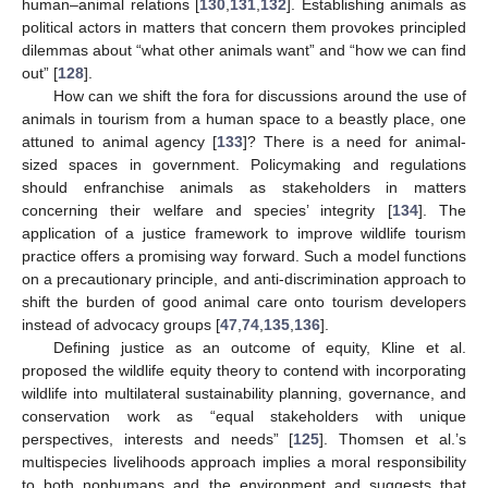
human–animal relations [
130
,
131
,
132
]. Establishing animals as
political actors in matters that concern them provokes principled
dilemmas about “what other animals want” and “how we can find
out” [
128
].
How can we shift the fora for discussions around the use of
animals in tourism from a human space to a beastly place, one
attuned to animal agency [
133
]? There is a need for animal-
sized spaces in government. Policymaking and regulations
should enfranchise animals as stakeholders in matters
concerning their welfare and species’ integrity [
134
]. The
application of a justice framework to improve wildlife tourism
practice offers a promising way forward. Such a model functions
on a precautionary principle, and anti-discrimination approach to
shift the burden of good animal care onto tourism developers
instead of advocacy groups [
47
,
74
,
135
,
136
].
Defining justice as an outcome of equity, Kline et al.
proposed the wildlife equity theory to contend with incorporating
wildlife into multilateral sustainability planning, governance, and
conservation work as “equal stakeholders with unique
perspectives, interests and needs” [
125
]. Thomsen et al.’s
multispecies livelihoods approach implies a moral responsibility
to both nonhumans and the environment and suggests that