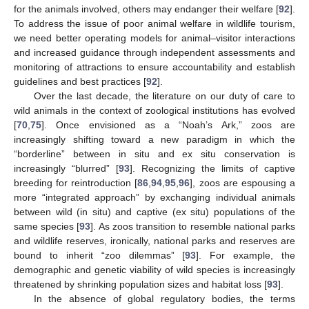
for the animals involved, others may endanger their welfare [
92
].
To address the issue of poor animal welfare in wildlife tourism,
we need better operating models for animal–visitor interactions
and increased guidance through independent assessments and
monitoring of attractions to ensure accountability and establish
guidelines and best practices [
92
].
Over the last decade, the literature on our duty of care to
wild animals in the context of zoological institutions has evolved
[
70
,
75
]. Once envisioned as a “Noah’s Ark,” zoos are
increasingly shifting toward a new paradigm in which the
“borderline” between in situ and ex situ conservation is
increasingly “blurred” [
93
]. Recognizing the limits of captive
breeding for reintroduction [
86
,
94
,
95
,
96
], zoos are espousing a
more “integrated approach” by exchanging individual animals
between wild (in situ) and captive (ex situ) populations of the
same species [
93
]. As zoos transition to resemble national parks
and wildlife reserves, ironically, national parks and reserves are
bound to inherit “zoo dilemmas” [
93
]. For example, the
demographic and genetic viability of wild species is increasingly
threatened by shrinking population sizes and habitat loss [
93
].
In the absence of global regulatory bodies, the terms