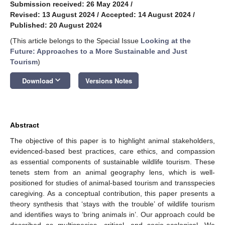
Submission received: 26 May 2024
/
Revised: 13 August 2024
/
Accepted: 14 August 2024
/
Published: 20 August 2024
(This article belongs to the Special Issue
Looking at the
Future: Approaches to a More Sustainable and Just
Tourism
)
keyboard_arrow_down
Download
Versions Notes
Abstract
The objective of this paper is to highlight animal stakeholders,
evidenced-based best practices, care ethics, and compassion
as essential components of sustainable wildlife tourism. These
tenets stem from an animal geography lens, which is well-
positioned for studies of animal-based tourism and transspecies
caregiving. As a conceptual contribution, this paper presents a
theory synthesis that ‘stays with the trouble’ of wildlife tourism
and identifies ways to ‘bring animals in’. Our approach could be
described as multispecies, critical, and socio-ecological. We