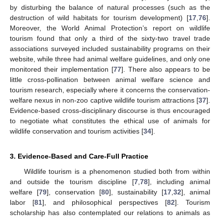
by disturbing the balance of natural processes (such as the
destruction of wild habitats for tourism development) [
17
,
76
].
Moreover, the World Animal Protection’s report on wildlife
tourism found that only a third of the sixty-two travel trade
associations surveyed included sustainability programs on their
website, while three had animal welfare guidelines, and only one
monitored their implementation [
77
]. There also appears to be
little cross-pollination between animal welfare science and
tourism research, especially where it concerns the conservation-
welfare nexus in non-zoo captive wildlife tourism attractions [
37
].
Evidence-based cross-disciplinary discourse is thus encouraged
to negotiate what constitutes the ethical use of animals for
wildlife conservation and tourism activities [
34
].
3. Evidence-Based and Care-Full Practice
Wildlife tourism is a phenomenon studied both from within
and outside the tourism discipline [
7
,
78
], including animal
welfare [
79
], conservation [
80
], sustainability [
17
,
32
], animal
labor [
81
], and philosophical perspectives [
82
]. Tourism
scholarship has also contemplated our relations to animals as