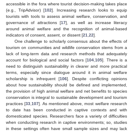
accessible in the fora where tourist decision-making takes place
(e.g., TripAdvisor) [
102
]. Increasing research looks to equip
tourists with tools to assess animal welfare, conservation, and
governance of attractions [
17
], as well as increase literacy
around animal welfare and the recognition of animal-based
indicators of consent, assent, or dissent [
21
,
22
].
One challenge to scholarly consensus about the effects of
tourism on communities and wildlife conservation stems from a
lack of long-term data and research methods that adequately
account for biological and social factors [
104
,
105
]. There is a
need to distinguish sustainability in clearer and more practical
terms, especially since dialogue around it in animal welfare
scholarship is infrequent [
106
]. Despite conflicting opinions
about how sustainability should be defined and implemented,
the provision of high animal welfare and net benefits to species
conservation is integral to sustainable development and tourism
practices [
33
,
107
]. As mentioned above, most welfare research
to date has been conducted in captive contexts and with
domesticated species. Researchers face a variety of difficulties
when conducting research in captive environments; so, studies
in these settings often have small sample sizes and may lack