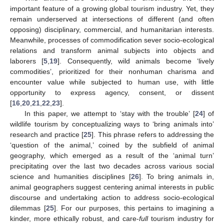
important feature of a growing global tourism industry. Yet, they
remain underserved at intersections of different (and often
opposing) disciplinary, commercial, and humanitarian interests.
Meanwhile, processes of commodification sever socio-ecological
relations and transform animal subjects into objects and
laborers [
5
,
19
]. Consequently, wild animals become ‘lively
commodities’, prioritized for their nonhuman charisma and
encounter value while subjected to human use, with little
opportunity to express agency, consent, or dissent
[
16
,
20
,
21
,
22
,
23
].
In this paper, we attempt to ‘stay with the trouble’ [
24
] of
wildlife tourism by conceptualizing ways to ‘bring animals into’
research and practice [
25
]. This phrase refers to addressing the
‘question of the animal,’ coined by the subfield of animal
geography, which emerged as a result of the ‘animal turn’
precipitating over the last two decades across various social
science and humanities disciplines [
26
]. To bring animals in,
animal geographers suggest centering animal interests in public
discourse and undertaking action to address socio-ecological
dilemmas [
25
]. For our purposes, this pertains to imagining a
kinder, more ethically robust, and care-
full
tourism industry for