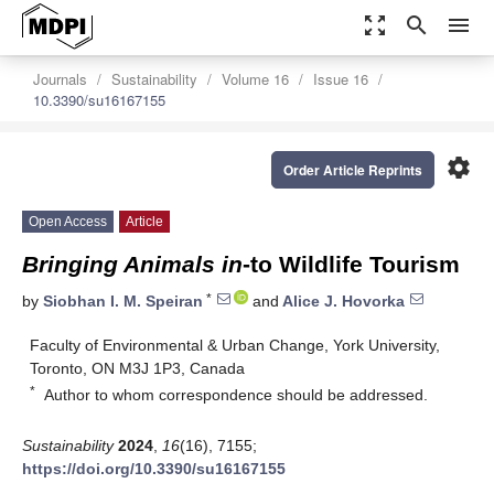
zoom_out_map
search
menu
Journals
Sustainability
Volume 16
Issue 16
10.3390/su16167155
settings
Order Article Reprints
Open Access
Article
Bringing Animals in
-to Wildlife Tourism
*
by
Siobhan I. M. Speiran
and
Alice J. Hovorka
Faculty of Environmental & Urban Change, York University,
Toronto, ON M3J 1P3, Canada
*
Author to whom correspondence should be addressed.
Sustainability
2024
,
16
(16), 7155;
https://doi.org/10.3390/su16167155