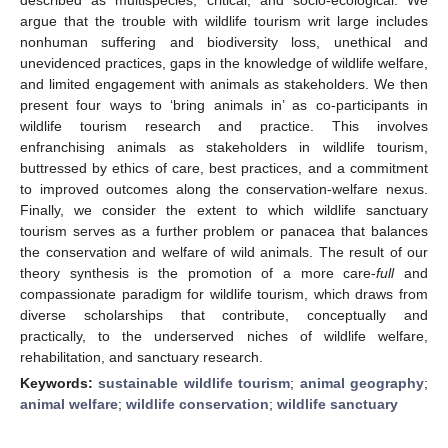
argue that the trouble with wildlife tourism writ large includes
nonhuman suffering and biodiversity loss, unethical and
unevidenced practices, gaps in the knowledge of wildlife welfare,
and limited engagement with animals as stakeholders. We then
present four ways to ‘bring animals in’ as co-participants in
wildlife tourism research and practice. This involves
enfranchising animals as stakeholders in wildlife tourism,
buttressed by ethics of care, best practices, and a commitment
to improved outcomes along the conservation-welfare nexus.
Finally, we consider the extent to which wildlife sanctuary
tourism serves as a further problem or panacea that balances
the conservation and welfare of wild animals. The result of our
theory synthesis is the promotion of a more care-
full
and
compassionate paradigm for wildlife tourism, which draws from
diverse scholarships that contribute, conceptually and
practically, to the underserved niches of wildlife welfare,
rehabilitation, and sanctuary research.
Keywords:
sustainable wildlife tourism
;
animal geography
;
animal welfare
;
wildlife conservation
;
wildlife sanctuary