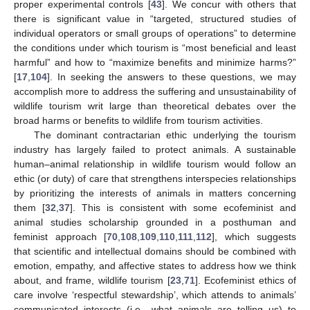
proper experimental controls [
43
]. We concur with others that
there is significant value in “targeted, structured studies of
individual operators or small groups of operations” to determine
the conditions under which tourism is “most beneficial and least
harmful” and how to “maximize benefits and minimize harms?”
[
17
,
104
]. In seeking the answers to these questions, we may
accomplish more to address the suffering and unsustainability of
wildlife tourism writ large than theoretical debates over the
broad harms or benefits to wildlife from tourism activities.
The dominant contractarian ethic underlying the tourism
industry has largely failed to protect animals. A sustainable
human–animal relationship in wildlife tourism would follow an
ethic (or duty) of care that strengthens interspecies relationships
by prioritizing the interests of animals in matters concerning
them [
32
,
37
]. This is consistent with some ecofeminist and
animal studies scholarship grounded in a posthuman and
feminist approach [
70
,
108
,
109
,
110
,
111
,
112
], which suggests
that scientific and intellectual domains should be combined with
emotion, empathy, and affective states to address how we think
about, and frame, wildlife tourism [
23
,
71
]. Ecofeminist ethics of
care involve ‘respectful stewardship’, which attends to animals’
communicated interests (i.e., what animals are telling us) to