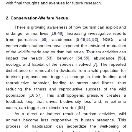
with final thoughts and avenues for future research.
2. Conservation-Welfare Nexus
There is growing awareness of how tourism can exploit and
endanger animal lives [
16
,
49
]. Increasing investigative reports
from journalists [
50
], academics [
5
,
49
,
51
,
52
], NGOs, and
conservation authorities have exposed the entwined mutualism
of the wildlife trade and tourism industries. Tourism activities can
impact the health [
53
], behavior [
54
,
55
], abundance [
56
],
ecology, and habitat of the species involved [
7
]. The repeated
disturbance or removal of individuals from a wild population for
tourism purposes can trigger a change in their feeding and
reproductive behavior, leading to stress and illness, thus
reducing the fitness and reproductive success of the wild
population [
16
,
57
]. This anthropogenic pressure creates a
feedback loop that drives biodiversity loss and, in extreme
cases, can trigger an extinction vortex [
58
].
As a direct or indirect result of tourism activities, wild
animals become less responsive to human presence. This
process of habituation can jeopardize the well-being of