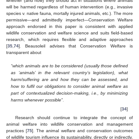
whether (and how) they should act in situations where animals
will be harmed regardless of human intervention (e.g., invasive
species v. native fauna, mortally injured animals, etc.). The more
permissive—and admittedly imperfect—Conservation Welfare
approach endorsed in this paper is consistent with applied
wildlife conservation and welfare science and suits field-based
research, which requires flexible and adaptive approaches
[
35
,
74
]. Beausoleil advises that Conservation Welfare is
transparent about
“which animals are to be considered (usually those defined
as ‘animals’ in the relevant country’s legislation), what
harm/suffering are and how they can be assessed, and
how to fulfil our obligations to consider animal welfare as
part of contextualized decision-making, i.e., by minimizing
harms whenever possible”
.
[
34
]
Research should continue to integrate the concept of
animal welfare into wildlife conservation and management
practices [
75
]. The animal welfare and conservation outcomes
of wildlife tourism influence its sustainability, directly or indirectly,