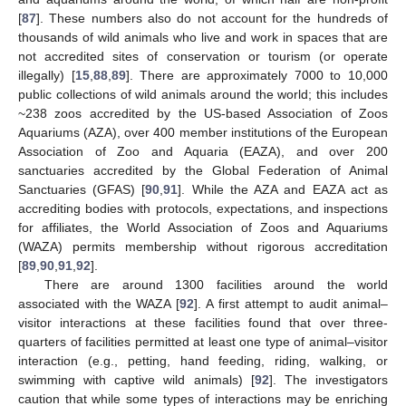
[
87
]. These numbers also do not account for the hundreds of
thousands of wild animals who live and work in spaces that are
not accredited sites of conservation or tourism (or operate
illegally) [
15
,
88
,
89
]. There are approximately 7000 to 10,000
public collections of wild animals around the world; this includes
~238 zoos accredited by the US-based Association of Zoos
Aquariums (AZA), over 400 member institutions of the European
Association of Zoo and Aquaria (EAZA), and over 200
sanctuaries accredited by the Global Federation of Animal
Sanctuaries (GFAS) [
90
,
91
]. While the AZA and EAZA act as
accrediting bodies with protocols, expectations, and inspections
for affiliates, the World Association of Zoos and Aquariums
(WAZA) permits membership without rigorous accreditation
[
89
,
90
,
91
,
92
].
There are around 1300 facilities around the world
associated with the WAZA [
92
]. A first attempt to audit animal–
visitor interactions at these facilities found that over three-
quarters of facilities permitted at least one type of animal–visitor
interaction (e.g., petting, hand feeding, riding, walking, or
swimming with captive wild animals) [
92
]. The investigators
caution that while some types of interactions may be enriching