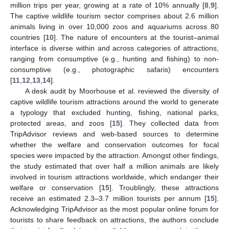
million trips per year, growing at a rate of 10% annually [
8
,
9
].
The captive wildlife tourism sector comprises about 2.6 million
animals living in over 10,000 zoos and aquariums across 80
countries [
10
]. The nature of encounters at the tourist–animal
interface is diverse within and across categories of attractions,
ranging from consumptive (e.g., hunting and fishing) to non-
consumptive (e.g., photographic safaris) encounters
[
11
,
12
,
13
,
14
].
A desk audit by Moorhouse et al. reviewed the diversity of
captive wildlife tourism attractions around the world to generate
a typology that excluded hunting, fishing, national parks,
protected areas, and zoos [
15
]. They collected data from
TripAdvisor reviews and web-based sources to determine
whether the welfare and conservation outcomes for focal
species were impacted by the attraction. Amongst other findings,
the study estimated that over half a million animals are likely
involved in tourism attractions worldwide, which endanger their
welfare or conservation [
15
]. Troublingly, these attractions
receive an estimated 2.3–3.7 million tourists per annum [
15
].
Acknowledging TripAdvisor as the most popular online forum for
tourists to share feedback on attractions, the authors conclude