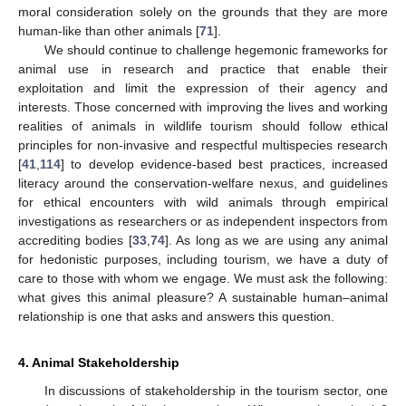
moral consideration solely on the grounds that they are more
human-like than other animals [
71
].
We should continue to challenge hegemonic frameworks for
animal use in research and practice that enable their
exploitation and limit the expression of their agency and
interests. Those concerned with improving the lives and working
realities of animals in wildlife tourism should follow ethical
principles for non-invasive and respectful multispecies research
[
41
,
114
] to develop evidence-based best practices, increased
literacy around the conservation-welfare nexus, and guidelines
for ethical encounters with wild animals through empirical
investigations as researchers or as independent inspectors from
accrediting bodies [
33
,
74
]. As long as we are using any animal
for hedonistic purposes, including tourism, we have a duty of
care to those with whom we engage. We must ask the following:
what gives this animal pleasure? A sustainable human–animal
relationship is one that asks and answers this question.
4. Animal Stakeholdership
In discussions of stakeholdership in the tourism sector, one