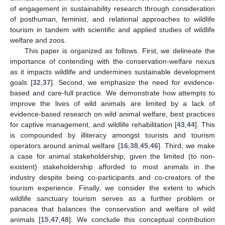
of engagement in sustainability research through consideration
of posthuman, feminist, and relational approaches to wildlife
tourism in tandem with scientific and applied studies of wildlife
welfare and zoos.
This paper is organized as follows. First, we delineate the
importance of contending with the conservation-welfare nexus
as it impacts wildlife and undermines sustainable development
goals [
32
,
37
]. Second, we emphasize the need for evidence-
based and care-full practice. We demonstrate how attempts to
improve the lives of wild animals are limited by a lack of
evidence-based research on wild animal welfare, best practices
for captive management, and wildlife rehabilitation [
43
,
44
]. This
is compounded by illiteracy amongst tourists and tourism
operators around animal welfare [
16
,
38
,
45
,
46
]. Third, we make
a case for animal stakeholdership, given the limited (to non-
existent) stakeholdership afforded to most animals in the
industry despite being co-participants and co-creators of the
tourism experience. Finally, we consider the extent to which
wildlife sanctuary tourism serves as a further problem or
panacea that balances the conservation and welfare of wild
animals [
15
,
47
,
48
]. We conclude this conceptual contribution