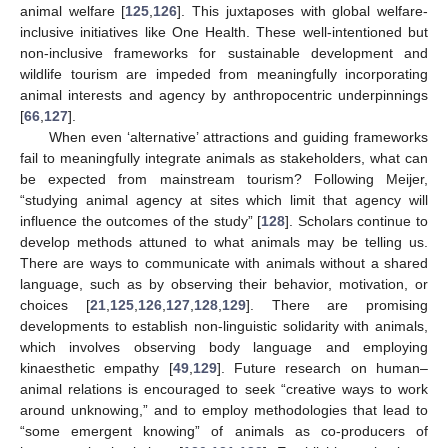
animal welfare [
125
,
126
]. This juxtaposes with global welfare-
inclusive initiatives like One Health. These well-intentioned but
non-inclusive frameworks for sustainable development and
wildlife tourism are impeded from meaningfully incorporating
animal interests and agency by anthropocentric underpinnings
[
66
,
127
].
When even ‘alternative’ attractions and guiding frameworks
fail to meaningfully integrate animals as stakeholders, what can
be expected from mainstream tourism? Following Meijer,
“studying animal agency at sites which limit that agency will
influence the outcomes of the study” [
128
]. Scholars continue to
develop methods attuned to what animals may be telling us.
There are ways to communicate with animals without a shared
language, such as by observing their behavior, motivation, or
choices [
21
,
125
,
126
,
127
,
128
,
129
]. There are promising
developments to establish non-linguistic solidarity with animals,
which involves observing body language and employing
kinaesthetic empathy [
49
,
129
]. Future research on human–
animal relations is encouraged to seek “creative ways to work
around unknowing,” and to employ methodologies that lead to
“some emergent knowing” of animals as co-producers of