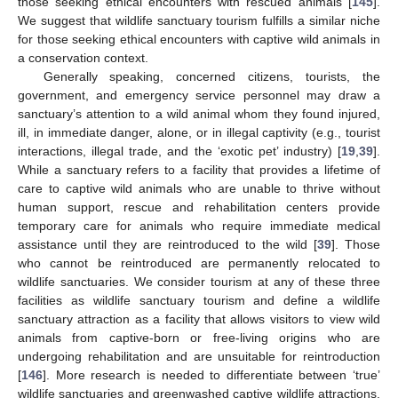
those seeking ethical encounters with rescued animals [
145
].
We suggest that wildlife sanctuary tourism fulfills a similar niche
for those seeking ethical encounters with captive wild animals in
a conservation context.
Generally speaking, concerned citizens, tourists, the
government, and emergency service personnel may draw a
sanctuary’s attention to a wild animal whom they found injured,
ill, in immediate danger, alone, or in illegal captivity (e.g., tourist
interactions, illegal trade, and the ‘exotic pet’ industry) [
19
,
39
].
While a sanctuary refers to a facility that provides a lifetime of
care to captive wild animals who are unable to thrive without
human support, rescue and rehabilitation centers provide
temporary care for animals who require immediate medical
assistance until they are reintroduced to the wild [
39
]. Those
who cannot be reintroduced are permanently relocated to
wildlife sanctuaries. We consider tourism at any of these three
facilities as wildlife sanctuary tourism and define a wildlife
sanctuary attraction as a facility that allows visitors to view wild
animals from captive-born or free-living origins who are
undergoing rehabilitation and are unsuitable for reintroduction
[
146
]. More research is needed to differentiate between ‘true’
wildlife sanctuaries and greenwashed captive wildlife attractions.