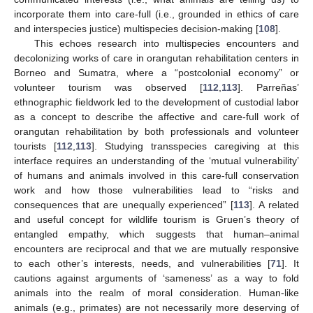
incorporate them into care-full (i.e., grounded in ethics of care
and interspecies justice) multispecies decision-making [
108
].
This echoes research into multispecies encounters and
decolonizing works of care in orangutan rehabilitation centers in
Borneo and Sumatra, where a “postcolonial economy” or
volunteer tourism was observed [
112
,
113
]. Parreñas’
ethnographic fieldwork led to the development of custodial labor
as a concept to describe the affective and care-full work of
orangutan rehabilitation by both professionals and volunteer
tourists [
112
,
113
]. Studying transspecies caregiving at this
interface requires an understanding of the ‘mutual vulnerability’
of humans and animals involved in this care-full conservation
work and how those vulnerabilities lead to “risks and
consequences that are unequally experienced” [
113
]. A related
and useful concept for wildlife tourism is Gruen’s theory of
entangled empathy, which suggests that human–animal
encounters are reciprocal and that we are mutually responsive
to each other’s interests, needs, and vulnerabilities [
71
]. It
cautions against arguments of ‘sameness’ as a way to fold
animals into the realm of moral consideration. Human-like
animals (e.g., primates) are not necessarily more deserving of