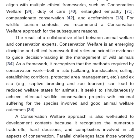
aligns with multiple ethical frameworks, such as Conservation
Welfare [
34
], duty of care [
70
], entangled empathy [
71
],
compassionate conservation [
42
], and ecofeminism [
13
]. For
wildlife tourism contexts, we recommend a Conservation
Welfare approach for the subsequent reasons.
The result of a collaborative effort between animal welfare
and conservation experts, Conservation Welfare is an emerging
discipline and ethical framework that relies on scientific evidence
to guide decision-making in the management of wild animals
[
34
]. As a framework, it recognizes that the methods required by
conservation work—both in situ (collaring, translocation, culling,
establishing corridors, protected area management, etc.) and ex
situ (e.g., captive breeding and zoo tourism)—can lead to
reduced welfare states for animals. It seeks to simultaneously
achieve effectual wildlife conservation projects with minimal
suffering for the species involved and good animal welfare
outcomes [
34
].
A Conservation Welfare approach is also well-suited to
development contexts because it recognizes the numerous
trade-offs, hard decisions, and complexities involved in all
aspects of conservation. Parallel challenges face those working