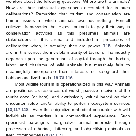
wonders about the following questions: Where are the animals?
How are their individual experiences accounted for in such
deliberations? Remarking that tourism and conservation are
human issues in which animals owe us nothing, Fennell
criticizes frameworks that expect animals to pay their way in
conservation activities as this presumes animals are
stakeholders in this arena and included in processes of
deliberation when, in actuality, they are pawns [
115
]. Animals
are, in this sense, the invisible majority of tourism. The industry
depends upon the generation of capital through the bodies,
labor, and charisma of wild animals but massively fails to
meaningfully incorporate their interests or safeguard their
habitats and livelihoods [
19
,
78
,
116
].
Most wildlife tourism is operationalized in this way. Animals
are positioned as resources (at worst), passive receivers of the
tourist gaze (at best), and extrinsically valued based on their
encounter value and/or ability to perform ecosystem services
[
13
,
117
,
118
]. Even the subjective embodied encounter with wild
individuals as tourists is a commodified experience. Such
speciesist paradigms marginalize animal interests through
processes of othering, flattening, and objectifying animals as
lively commodities [
78
,
82
,
119
].