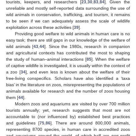
tourists, keepers, and researchers [
23
,
30
,
83
,
84
]. Given the
unreliable and mostly self-reported data surrounding the use of
wild animals in conservation, trafficking, and tourism, it remains
to be seen if we can adequately assess the scale of wildlife
exploitation across these activities [
39
].
Providing good welfare to wild animals in human care is no
easy task; there are still gaps in our knowledge of the welfare of
wild animals [
43
,
44
]. Since the 1980s, research in companion
and agricultural contexts has contributed the most to shaping
the study of human–animal interactions [
85
]. When the welfare
of captive wildlife is investigated, it is usually within the context of
a zoo [
34
], and even less is known about the welfare of their
free-living conspecifics. Scholars have also identified a ‘taxa
bias’ in the literature on zoos, misrepresenting the populations of
animals available for research and the number of zoos housing
them [
44
].
Modern zoos and aquariums are visited by over 700 million
tourists annually; yet, research suggests that most are not
accountable to (nor influenced by) established best practices
and guidelines [
75
,
86
]. There are around 800,000 animals,
representing 8700 species, in human care in accredited zoos
and aquariums around the world, of which half are non-profit