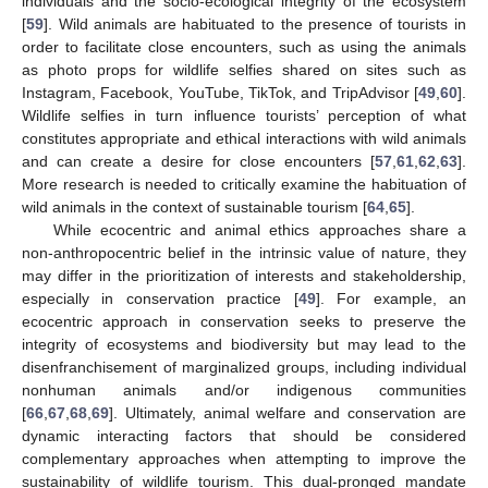
individuals and the socio-ecological integrity of the ecosystem
[
59
]. Wild animals are habituated to the presence of tourists in
order to facilitate close encounters, such as using the animals
as photo props for wildlife selfies shared on sites such as
Instagram, Facebook, YouTube, TikTok, and TripAdvisor [
49
,
60
].
Wildlife selfies in turn influence tourists’ perception of what
constitutes appropriate and ethical interactions with wild animals
and can create a desire for close encounters [
57
,
61
,
62
,
63
].
More research is needed to critically examine the habituation of
wild animals in the context of sustainable tourism [
64
,
65
].
While ecocentric and animal ethics approaches share a
non-anthropocentric belief in the intrinsic value of nature, they
may differ in the prioritization of interests and stakeholdership,
especially in conservation practice [
49
]. For example, an
ecocentric approach in conservation seeks to preserve the
integrity of ecosystems and biodiversity but may lead to the
disenfranchisement of marginalized groups, including individual
nonhuman animals and/or indigenous communities
[
66
,
67
,
68
,
69
]. Ultimately, animal welfare and conservation are
dynamic interacting factors that should be considered
complementary approaches when attempting to improve the
sustainability of wildlife tourism. This dual-pronged mandate