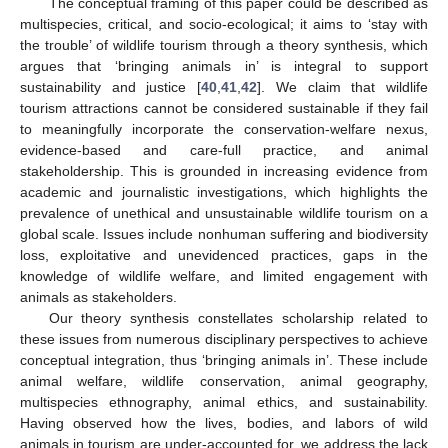
The conceptual framing of this paper could be described as
multispecies, critical, and socio-ecological; it aims to ‘stay with
the trouble’ of wildlife tourism through a theory synthesis, which
argues that ‘bringing animals in’ is integral to support
sustainability and justice [
40
,
41
,
42
]. We claim that wildlife
tourism attractions cannot be considered sustainable if they fail
to meaningfully incorporate the conservation-welfare nexus,
evidence-based and care-full practice, and animal
stakeholdership. This is grounded in increasing evidence from
academic and journalistic investigations, which highlights the
prevalence of unethical and unsustainable wildlife tourism on a
global scale. Issues include nonhuman suffering and biodiversity
loss, exploitative and unevidenced practices, gaps in the
knowledge of wildlife welfare, and limited engagement with
animals as stakeholders.
Our theory synthesis constellates scholarship related to
these issues from numerous disciplinary perspectives to achieve
conceptual integration, thus ‘bringing animals in’. These include
animal welfare, wildlife conservation, animal geography,
multispecies ethnography, animal ethics, and sustainability.
Having observed how the lives, bodies, and labors of wild
animals in tourism are under-accounted for, we address the lack