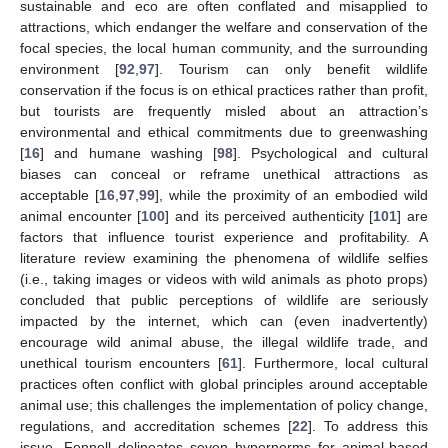
sustainable and eco are often conflated and misapplied to
attractions, which endanger the welfare and conservation of the
focal species, the local human community, and the surrounding
environment [
92
,
97
]. Tourism can only benefit wildlife
conservation if the focus is on ethical practices rather than profit,
but tourists are frequently misled about an attraction’s
environmental and ethical commitments due to greenwashing
[
16
] and humane washing [
98
]. Psychological and cultural
biases can conceal or reframe unethical attractions as
acceptable [
16
,
97
,
99
], while the proximity of an embodied wild
animal encounter [
100
] and its perceived authenticity [
101
] are
factors that influence tourist experience and profitability. A
literature review examining the phenomena of wildlife selfies
(i.e., taking images or videos with wild animals as photo props)
concluded that public perceptions of wildlife are seriously
impacted by the internet, which can (even inadvertently)
encourage wild animal abuse, the illegal wildlife trade, and
unethical tourism encounters [
61
]. Furthermore, local cultural
practices often conflict with global principles around acceptable
animal use; this challenges the implementation of policy change,
regulations, and accreditation schemes [
22
]. To address this
issue, Fennell delineates seven hypernorms for animal-based