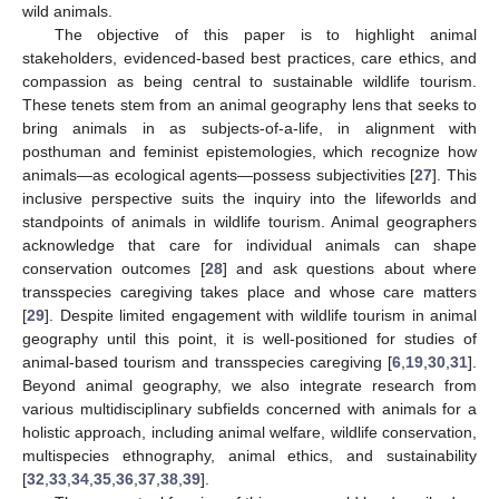
wild animals.
The objective of this paper is to highlight animal
stakeholders, evidenced-based best practices, care ethics, and
compassion as being central to sustainable wildlife tourism.
These tenets stem from an animal geography lens that seeks to
bring animals in as subjects-of-a-life, in alignment with
posthuman and feminist epistemologies, which recognize how
animals—as ecological agents—possess subjectivities [
27
]. This
inclusive perspective suits the inquiry into the lifeworlds and
standpoints of animals in wildlife tourism. Animal geographers
acknowledge that care for individual animals can shape
conservation outcomes [
28
] and ask questions about where
transspecies caregiving takes place and whose care matters
[
29
]. Despite limited engagement with wildlife tourism in animal
geography until this point, it is well-positioned for studies of
animal-based tourism and transspecies caregiving [
6
,
19
,
30
,
31
].
Beyond animal geography, we also integrate research from
various multidisciplinary subfields concerned with animals for a
holistic approach, including animal welfare, wildlife conservation,
multispecies ethnography, animal ethics, and sustainability
[
32
,
33
,
34
,
35
,
36
,
37
,
38
,
39
].