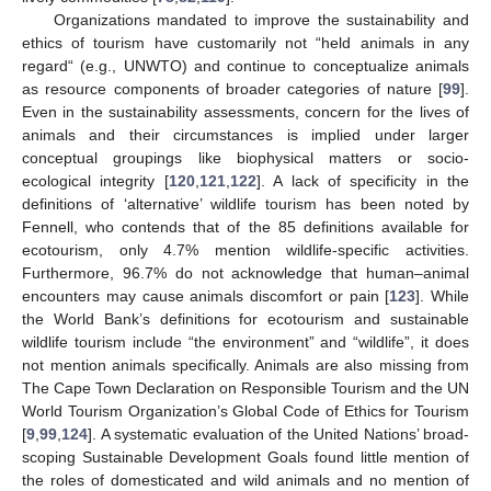
Organizations mandated to improve the sustainability and
ethics of tourism have customarily not “held animals in any
regard“ (e.g., UNWTO) and continue to conceptualize animals
as resource components of broader categories of nature [
99
].
Even in the sustainability assessments, concern for the lives of
animals and their circumstances is implied under larger
conceptual groupings like biophysical matters or socio-
ecological integrity [
120
,
121
,
122
]. A lack of specificity in the
definitions of ‘alternative’ wildlife tourism has been noted by
Fennell, who contends that of the 85 definitions available for
ecotourism, only 4.7% mention wildlife-specific activities.
Furthermore, 96.7% do not acknowledge that human–animal
encounters may cause animals discomfort or pain [
123
]. While
the World Bank’s definitions for ecotourism and sustainable
wildlife tourism include “the environment” and “wildlife”, it does
not mention animals specifically. Animals are also missing from
The Cape Town Declaration on Responsible Tourism and the UN
World Tourism Organization’s Global Code of Ethics for Tourism
[
9
,
99
,
124
]. A systematic evaluation of the United Nations’ broad-
scoping Sustainable Development Goals found little mention of
the roles of domesticated and wild animals and no mention of