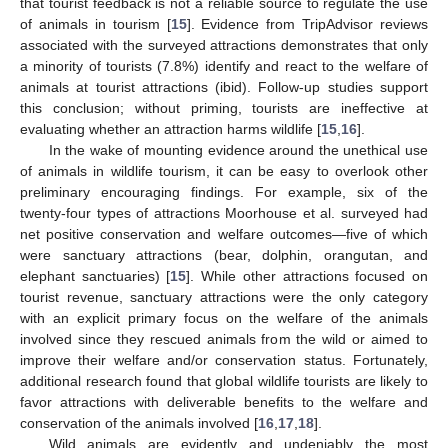
that tourist feedback is not a reliable source to regulate the use
of animals in tourism [
15
]. Evidence from TripAdvisor reviews
associated with the surveyed attractions demonstrates that only
a minority of tourists (7.8%) identify and react to the welfare of
animals at tourist attractions (ibid). Follow-up studies support
this conclusion; without priming, tourists are ineffective at
evaluating whether an attraction harms wildlife [
15
,
16
].
In the wake of mounting evidence around the unethical use
of animals in wildlife tourism, it can be easy to overlook other
preliminary encouraging findings. For example, six of the
twenty-four types of attractions Moorhouse et al. surveyed had
net positive conservation and welfare outcomes—five of which
were sanctuary attractions (bear, dolphin, orangutan, and
elephant sanctuaries) [
15
]. While other attractions focused on
tourist revenue, sanctuary attractions were the only category
with an explicit primary focus on the welfare of the animals
involved since they rescued animals from the wild or aimed to
improve their welfare and/or conservation status. Fortunately,
additional research found that global wildlife tourists are likely to
favor attractions with deliverable benefits to the welfare and
conservation of the animals involved [
16
,
17
,
18
].
Wild animals are evidently and undeniably the most