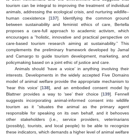
tourism can be integral to improving the treatment of individual
animals, addressing the ecological crisis, and nurturing wildlife–
human coexistence [
137
]. Identifying the common ground
between sustainability and feminist ethics of care, Bertella
proposes a care-full approach to academic activism, which
encourages a “holistic, innovative and practical perspective on
care-based tourism research aiming at sustainability.” This
complements the preliminary framework developed by Jamal
and Camargo to guide tourism development, marketing, and
policymaking based on a joint ethic of justice and care.
Animals should ‘have a voice’ in anything involving their
interests. Developments in the widely accepted Five Domains
model of animal welfare provide the appropriate mechanism to
‘hear this voice’ [
138
], and an embodied consent model by
Blattner provides a way to ‘see’ their choice [
139
]. Fennell
suggests incorporating animal-informed consent into wildlife
tourism as it “situates the animal as the primary agent
responsible for speaking on its own behalf, and it behooves
other stakeholders (i.e., service providers, veterinarians
(possibly), tourists, and local people) to be able to recognize
these indicators, which demands a higher level of animal welfare