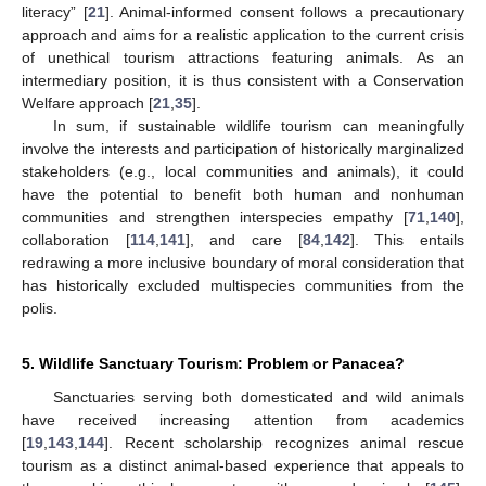
literacy” [
21
]. Animal-informed consent follows a precautionary
approach and aims for a realistic application to the current crisis
of unethical tourism attractions featuring animals. As an
intermediary position, it is thus consistent with a Conservation
Welfare approach [
21
,
35
].
In sum, if sustainable wildlife tourism can meaningfully
involve the interests and participation of historically marginalized
stakeholders (e.g., local communities and animals), it could
have the potential to benefit both human and nonhuman
communities and strengthen interspecies empathy [
71
,
140
],
collaboration [
114
,
141
], and care [
84
,
142
]. This entails
redrawing a more inclusive boundary of moral consideration that
has historically excluded multispecies communities from the
polis.
5. Wildlife Sanctuary Tourism: Problem or Panacea?
Sanctuaries serving both domesticated and wild animals
have received increasing attention from academics
[
19
,
143
,
144
]. Recent scholarship recognizes animal rescue
tourism as a distinct animal-based experience that appeals to