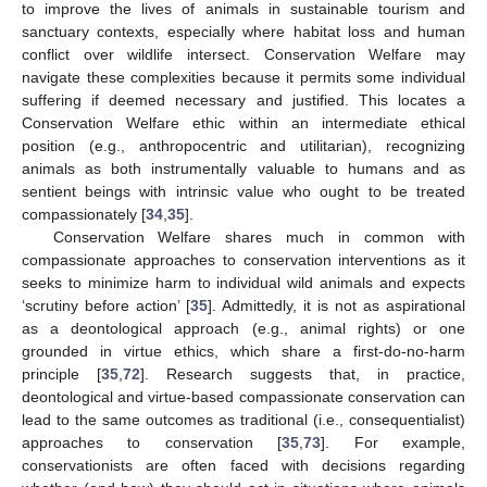
to improve the lives of animals in sustainable tourism and
sanctuary contexts, especially where habitat loss and human
conflict over wildlife intersect. Conservation Welfare may
navigate these complexities because it permits some individual
suffering if deemed necessary and justified. This locates a
Conservation Welfare ethic within an intermediate ethical
position (e.g., anthropocentric and utilitarian), recognizing
animals as both instrumentally valuable to humans and as
sentient beings with intrinsic value who ought to be treated
compassionately [
34
,
35
].
Conservation Welfare shares much in common with
compassionate approaches to conservation interventions as it
seeks to minimize harm to individual wild animals and expects
‘scrutiny before action’ [
35
]. Admittedly, it is not as aspirational
as a deontological approach (e.g., animal rights) or one
grounded in virtue ethics, which share a first-do-no-harm
principle [
35
,
72
]. Research suggests that, in practice,
deontological and virtue-based compassionate conservation can
lead to the same outcomes as traditional (i.e., consequentialist)
approaches to conservation [
35
,
73
]. For example,
conservationists are often faced with decisions regarding