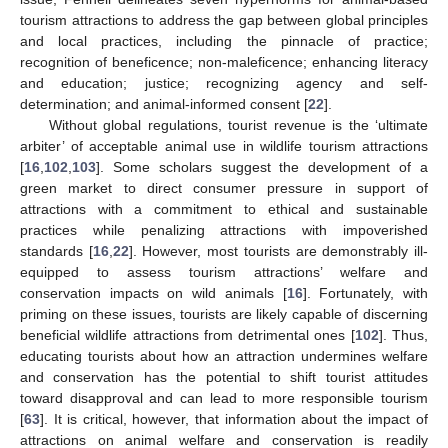
tourism attractions to address the gap between global principles
and local practices, including the pinnacle of practice;
recognition of beneficence; non-maleficence; enhancing literacy
and education; justice; recognizing agency and self-
determination; and animal-informed consent [
22
].
Without global regulations, tourist revenue is the ‘ultimate
arbiter’ of acceptable animal use in wildlife tourism attractions
[
16
,
102
,
103
]. Some scholars suggest the development of a
green market to direct consumer pressure in support of
attractions with a commitment to ethical and sustainable
practices while penalizing attractions with impoverished
standards [
16
,
22
]. However, most tourists are demonstrably ill-
equipped to assess tourism attractions’ welfare and
conservation impacts on wild animals [
16
]. Fortunately, with
priming on these issues, tourists are likely capable of discerning
beneficial wildlife attractions from detrimental ones [
102
]. Thus,
educating tourists about how an attraction undermines welfare
and conservation has the potential to shift tourist attitudes
toward disapproval and can lead to more responsible tourism
[
63
]. It is critical, however, that information about the impact of
attractions on animal welfare and conservation is readily