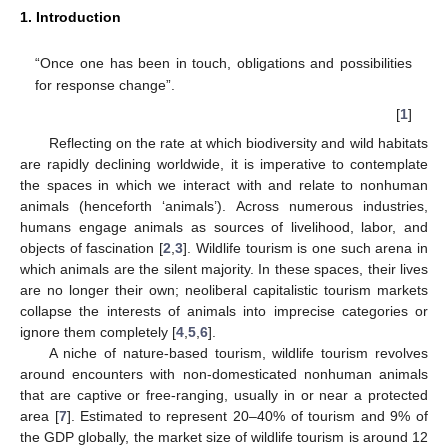
1. Introduction
“Once one has been in touch, obligations and possibilities
for response change”.
[
1
]
Reflecting on the rate at which biodiversity and wild habitats
are rapidly declining worldwide, it is imperative to contemplate
the spaces in which we interact with and relate to nonhuman
animals (henceforth ‘animals’). Across numerous industries,
humans engage animals as sources of livelihood, labor, and
objects of fascination [
2
,
3
]. Wildlife tourism is one such arena in
which animals are the silent majority. In these spaces, their lives
are no longer their own; neoliberal capitalistic tourism markets
collapse the interests of animals into imprecise categories or
ignore them completely [
4
,
5
,
6
].
A niche of nature-based tourism, wildlife tourism revolves
around encounters with non-domesticated nonhuman animals
that are captive or free-ranging, usually in or near a protected
area [
7
]. Estimated to represent 20–40% of tourism and 9% of
the GDP globally, the market size of wildlife tourism is around 12