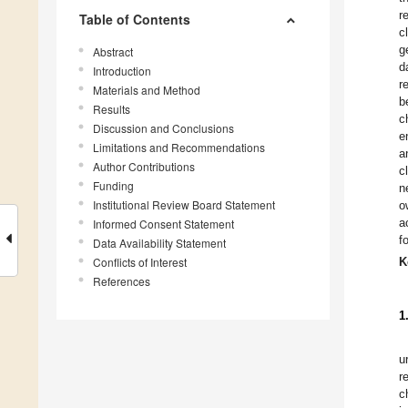
r
Table of Contents
c
g
Abstract
d
Introduction
r
Materials and Method
b
Results
c
Discussion and Conclusions
e
Limitations and Recommendations
a
Author Contributions
c
Funding
n
Institutional Review Board Statement
o
a
Informed Consent Statement
f
Data Availability Statement
Conflicts of Interest
K
References
1
u
r
c