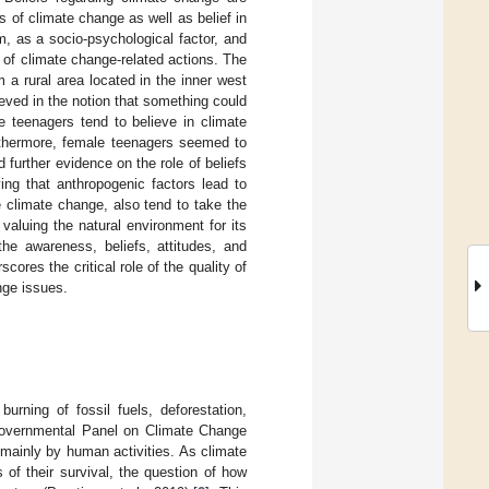
 of climate change as well as belief in
, as a socio-psychological factor, and
 of climate change-related actions. The
a rural area located in the inner west
ieved in the notion that something could
e teenagers tend to believe in climate
rthermore, female teenagers seemed to
further evidence on the role of beliefs
ving that anthropogenic factors lead to
 climate change, also tend to take the
aluing the natural environment for its
he awareness, beliefs, attitudes, and
ores the critical role of the quality of
nge issues.
urning of fossil fuels, deforestation,
rgovernmental Panel on Climate Change
 mainly by human activities. As climate
f their survival, the question of how