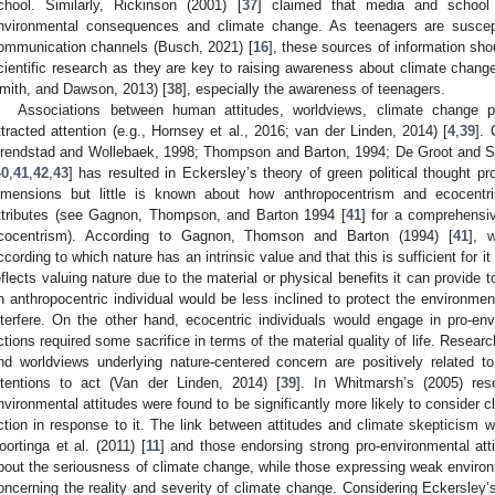
chool. Similarly, Rickinson (2001) [
37
] claimed that media and school a
nvironmental consequences and climate change. As teenagers are suscepti
ommunication channels (Busch, 2021) [
16
], these sources of information sh
cientific research as they are key to raising awareness about climate chang
mith, and Dawson, 2013) [
38
], especially the awareness of teenagers.
Associations between human attitudes, worldviews, climate change p
ttracted attention (e.g., Hornsey et al., 2016; van der Linden, 2014) [
4
,
39
].
rendstad and Wollebaek, 1998; Thompson and Barton, 1994; De Groot and Ste
40
,
41
,
42
,
43
] has resulted in Eckersley’s theory of green political thought p
imensions but little is known about how anthropocentrism and ecocentri
ttributes (see Gagnon, Thompson, and Barton 1994 [
41
] for a comprehensi
cocentrism). According to Gagnon, Thomson and Barton (1994) [
41
], 
ccording to which nature has an intrinsic value and that this is sufficient for i
eflects valuing nature due to the material or physical benefits it can provide
n anthropocentric individual would be less inclined to protect the environme
nterfere. On the other hand, ecocentric individuals would engage in pro-e
ctions required some sacrifice in terms of the material quality of life. Resear
nd worldviews underlying nature-centered concern are positively related t
ntentions to act (Van der Linden, 2014) [
39
]. In Whitmarsh’s (2005) res
nvironmental attitudes were found to be significantly more likely to consider c
ction in response to it. The link between attitudes and climate skepticism
oortinga et al. (2011) [
11
] and those endorsing strong pro-environmental att
bout the seriousness of climate change, while those expressing weak environm
oncerning the reality and severity of climate change. Considering Eckersley’