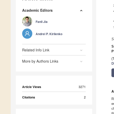
Academic Editors
Fanli Jia
Andrei P. Kirilenko
S
S
Related Info Link
P
(
More by Authors Links
D
Article Views
3271
A
Citations
2
R
e
c
t