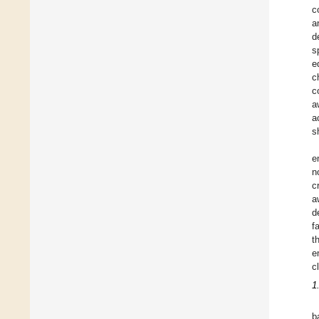
c
a
d
s
e
c
c
a
a
s
e
n
c
a
d
f
t
e
c
1
b