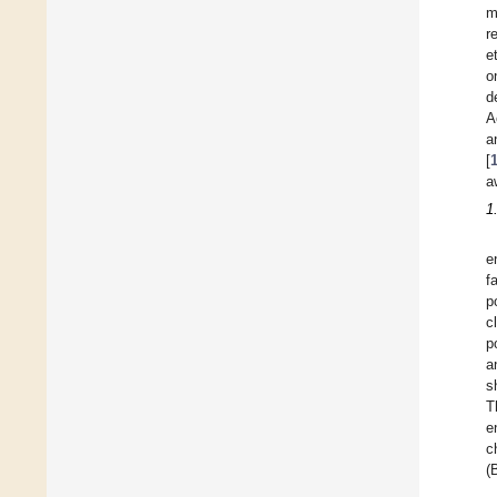
m
r
e
o
d
A
a
[
a
1
e
f
p
c
p
a
s
T
e
c
(