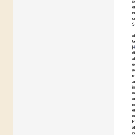
s
e
c
s
S
a
G
[
d
a
e
a
r
a
i
a
a
i
e
a
P
a
c