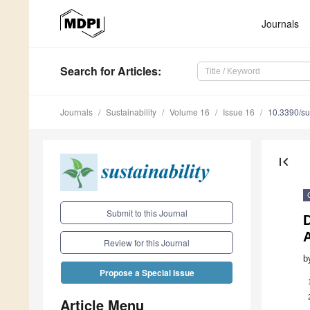
Journals
Search
for Articles
:
Journals
Sustainability
Volume 16
Issue 16
10.3390/s
first_page
Submit to this Journal
A
Review for this Journal
b
Propose a Special Issue
Article Menu