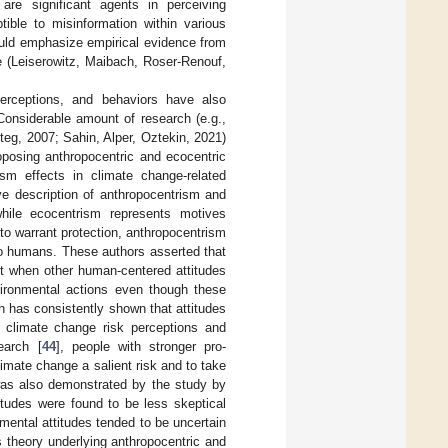
re significant agents in perceiving
ble to misinformation within various
ould emphasize empirical evidence from
e (Leiserowitz, Maibach, Roser-Renouf,
erceptions, and behaviors have also
 Considerable amount of research (e.g.,
g, 2007; Sahin, Alper, Oztekin, 2021)
roposing anthropocentric and ecocentric
sm effects in climate change-related
ve description of anthropocentrism and
while ecocentrism represents motives
t to warrant protection, anthropocentrism
 to humans. These authors asserted that
nt when other human-centered attitudes
nvironmental actions even though these
ch has consistently shown that attitudes
o climate change risk perceptions and
earch [
44
], people with stronger pro-
limate change a salient risk and to take
 was also demonstrated by the study by
itudes were found to be less skeptical
ental attitudes tended to be uncertain
s theory underlying anthropocentric and