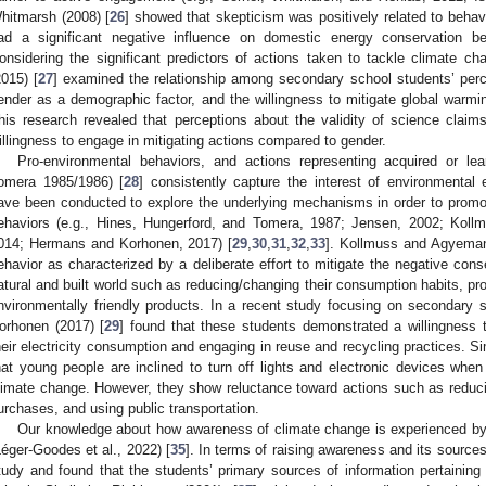
hitmarsh (2008) [
26
] showed that skepticism was positively related to behavi
ad a significant negative influence on domestic energy conservation be
onsidering the significant predictors of actions taken to tackle climate 
2015) [
27
] examined the relationship among secondary school students’ perc
ender as a demographic factor, and the willingness to mitigate global warming
his research revealed that perceptions about the validity of science claim
illingness to engage in mitigating actions compared to gender.
Pro-environmental behaviors, and actions representing acquired or le
omera 1985/1986) [
28
] consistently capture the interest of environmental
ave been conducted to explore the underlying mechanisms in order to promot
ehaviors (e.g., Hines, Hungerford, and Tomera, 1987; Jensen, 2002; Koll
014; Hermans and Korhonen, 2017) [
29
,
30
,
31
,
32
,
33
]. Kollmuss and Agyeman
ehavior as characterized by a deliberate effort to mitigate the negative con
atural and built world such as reducing/changing their consumption habits, p
nvironmentally friendly products. In a recent study focusing on secondary
orhonen (2017) [
29
] found that these students demonstrated a willingness
heir electricity consumption and engaging in reuse and recycling practices. Sim
hat young people are inclined to turn off lights and electronic devices when
limate change. However, they show reluctance toward actions such as reduci
urchases, and using public transportation.
Our knowledge about how awareness of climate change is experienced by t
Léger-Goodes et al., 2022) [
35
]. In terms of raising awareness and its sources
tudy and found that the students’ primary sources of information pertaining