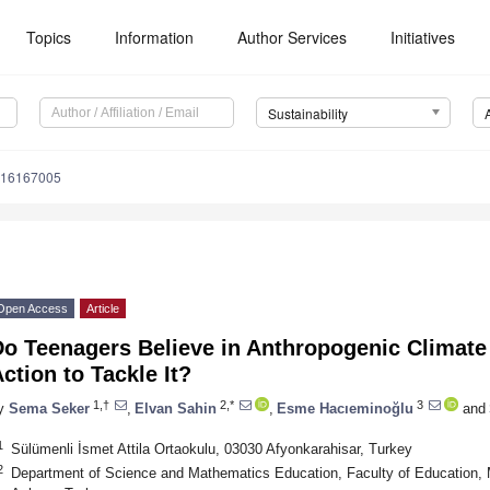
Topics
Information
Author Services
Initiatives
Sustainability
u16167005
Open Access
Article
Do Teenagers Believe in Anthropogenic Climat
ction to Tackle It?
1,†
2,*
3
y
Sema Seker
,
Elvan Sahin
,
Esme Hacıeminoğlu
and
1
Sülümenli İsmet Attila Ortaokulu, 03030 Afyonkarahisar, Turkey
2
Department of Science and Mathematics Education, Faculty of Education, 