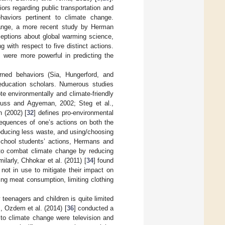
ors regarding public transportation and
haviors pertinent to climate change.
change, a more recent study by Herman
eptions about global warming science,
 with respect to five distinct actions.
s were more powerful in predicting the
arned behaviors (Sia, Hungerford, and
 education scholars. Numerous studies
e environmentally and climate-friendly
muss and Agyeman, 2002; Steg et al.,
 (2002) [
32
] defines pro-environmental
sequences of one’s actions on both the
roducing less waste, and using/choosing
 school students’ actions, Hermans and
 to combat climate change by reducing
ilarly, Chhokar et al. (2011) [
34
] found
 not in use to mitigate their impact on
ng meat consumption, limiting clothing
eenagers and children is quite limited
, Ozdem et al. (2014) [
36
] conducted a
 to climate change were television and