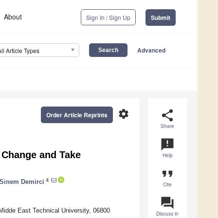
About
Sign In / Sign Up
Submit
Advanced
All Article Types
settings
share
Order Article Reprints
Share
announcement
e Change and Take
Help
format_quote
4
Sinem Demirci
Cite
question_answer
Midde East Technical University, 06800
Discuss in