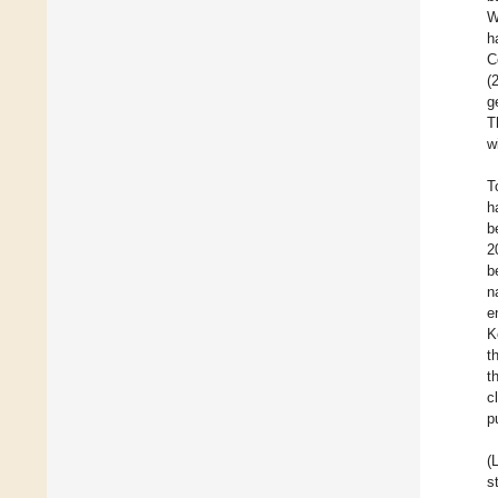
W
h
C
(
g
T
w
T
h
b
2
b
n
e
K
t
t
c
p
(
s