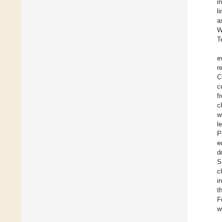
i
l
a
W
T
e
r
C
c
f
c
w
l
P
e
d
S
c
i
t
F
w