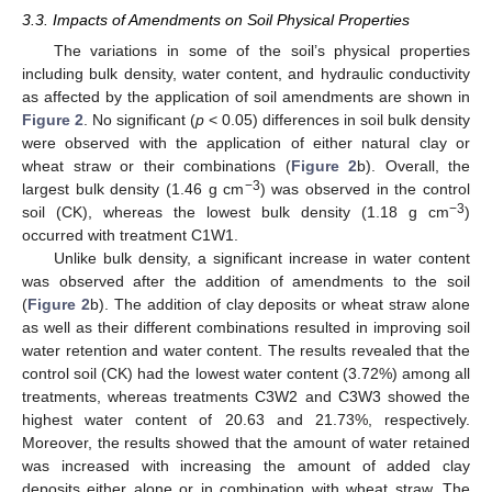
3.3. Impacts of Amendments on Soil Physical Properties
The variations in some of the soil’s physical properties
including bulk density, water content, and hydraulic conductivity
as affected by the application of soil amendments are shown in
Figure 2
. No significant (
p
< 0.05) differences in soil bulk density
were observed with the application of either natural clay or
wheat straw or their combinations (
Figure 2
b). Overall, the
−3
largest bulk density (1.46 g cm
) was observed in the control
−3
soil (CK), whereas the lowest bulk density (1.18 g cm
)
occurred with treatment C1W1.
Unlike bulk density, a significant increase in water content
was observed after the addition of amendments to the soil
(
Figure 2
b). The addition of clay deposits or wheat straw alone
as well as their different combinations resulted in improving soil
water retention and water content. The results revealed that the
control soil (CK) had the lowest water content (3.72%) among all
treatments, whereas treatments C3W2 and C3W3 showed the
highest water content of 20.63 and 21.73%, respectively.
Moreover, the results showed that the amount of water retained
was increased with increasing the amount of added clay
deposits either alone or in combination with wheat straw. The