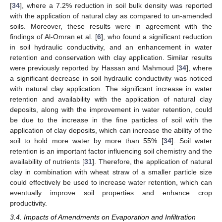
[
34
], where a 7.2% reduction in soil bulk density was reported
with the application of natural clay as compared to un-amended
soils. Moreover, these results were in agreement with the
findings of Al-Omran et al. [
6
], who found a significant reduction
in soil hydraulic conductivity, and an enhancement in water
retention and conservation with clay application. Similar results
were previously reported by Hassan and Mahmoud [
34
], where
a significant decrease in soil hydraulic conductivity was noticed
with natural clay application. The significant increase in water
retention and availability with the application of natural clay
deposits, along with the improvement in water retention, could
be due to the increase in the fine particles of soil with the
application of clay deposits, which can increase the ability of the
soil to hold more water by more than 55% [
34
]. Soil water
retention is an important factor influencing soil chemistry and the
availability of nutrients [
31
]. Therefore, the application of natural
clay in combination with wheat straw of a smaller particle size
could effectively be used to increase water retention, which can
eventually improve soil properties and enhance crop
productivity.
3.4. Impacts of Amendments on Evaporation and Infiltration