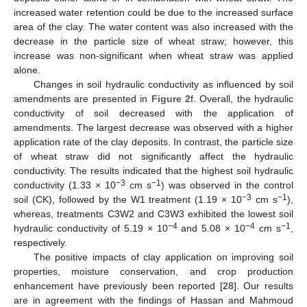
increased water retention could be due to the increased surface
area of the clay. The water content was also increased with the
decrease in the particle size of wheat straw; however, this
increase was non-significant when wheat straw was applied
alone.
Changes in soil hydraulic conductivity as influenced by soil
amendments are presented in
Figure 2
f. Overall, the hydraulic
conductivity of soil decreased with the application of
amendments. The largest decrease was observed with a higher
application rate of the clay deposits. In contrast, the particle size
of wheat straw did not significantly affect the hydraulic
conductivity. The results indicated that the highest soil hydraulic
−3
−1
conductivity (1.33 × 10
cm s
) was observed in the control
−3
−1
soil (CK), followed by the W1 treatment (1.19 × 10
cm s
),
whereas, treatments C3W2 and C3W3 exhibited the lowest soil
−4
−4
−1
hydraulic conductivity of 5.19 × 10
and 5.08 × 10
cm s
,
respectively.
The positive impacts of clay application on improving soil
properties, moisture conservation, and crop production
enhancement have previously been reported [
28
]. Our results
are in agreement with the findings of Hassan and Mahmoud