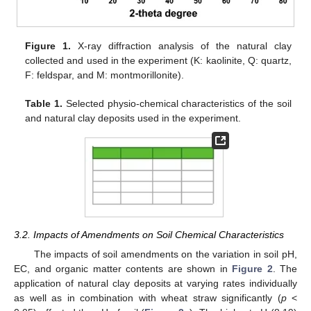
Figure 1.
X-ray diffraction analysis of the natural clay
collected and used in the experiment (K: kaolinite, Q: quartz,
F: feldspar, and M: montmorillonite).
Table 1.
Selected physio-chemical characteristics of the soil
and natural clay deposits used in the experiment.
3.2. Impacts of Amendments on Soil Chemical Characteristics
The impacts of soil amendments on the variation in soil pH,
EC, and organic matter contents are shown in
Figure 2
. The
application of natural clay deposits at varying rates individually
as well as in combination with wheat straw significantly (
p
<