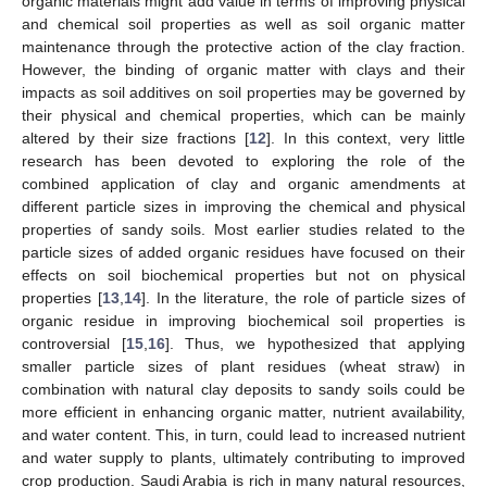
organic materials might add value in terms of improving physical
and chemical soil properties as well as soil organic matter
maintenance through the protective action of the clay fraction.
However, the binding of organic matter with clays and their
impacts as soil additives on soil properties may be governed by
their physical and chemical properties, which can be mainly
altered by their size fractions [
12
]. In this context, very little
research has been devoted to exploring the role of the
combined application of clay and organic amendments at
different particle sizes in improving the chemical and physical
properties of sandy soils. Most earlier studies related to the
particle sizes of added organic residues have focused on their
effects on soil biochemical properties but not on physical
properties [
13
,
14
]. In the literature, the role of particle sizes of
organic residue in improving biochemical soil properties is
controversial [
15
,
16
]. Thus, we hypothesized that applying
smaller particle sizes of plant residues (wheat straw) in
combination with natural clay deposits to sandy soils could be
more efficient in enhancing organic matter, nutrient availability,
and water content. This, in turn, could lead to increased nutrient
and water supply to plants, ultimately contributing to improved
crop production. Saudi Arabia is rich in many natural resources,