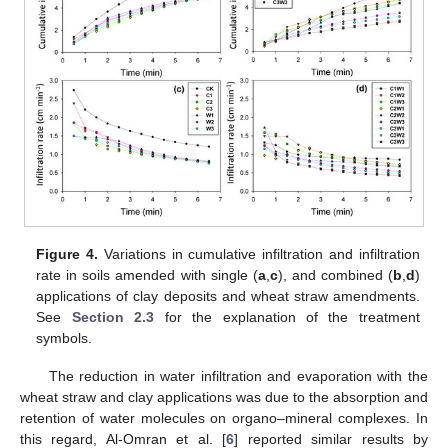
Figure 4.
Variations in cumulative infiltration and infiltration
rate in soils amended with single (
a
,
c
), and combined (
b
,
d
)
applications of clay deposits and wheat straw amendments.
See
Section 2.3
for the explanation of the treatment
symbols.
The reduction in water infiltration and evaporation with the
wheat straw and clay applications was due to the absorption and
retention of water molecules on organo–mineral complexes. In
this regard, Al-Omran et al. [
6
] reported similar results by