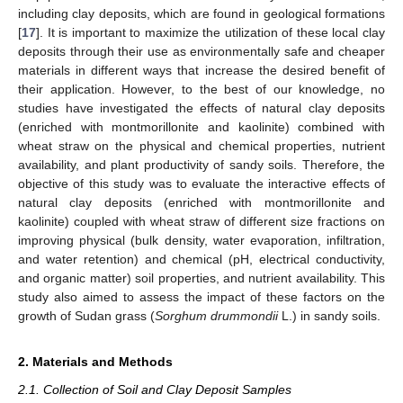
including clay deposits, which are found in geological formations
[
17
]. It is important to maximize the utilization of these local clay
deposits through their use as environmentally safe and cheaper
materials in different ways that increase the desired benefit of
their application. However, to the best of our knowledge, no
studies have investigated the effects of natural clay deposits
(enriched with montmorillonite and kaolinite) combined with
wheat straw on the physical and chemical properties, nutrient
availability, and plant productivity of sandy soils. Therefore, the
objective of this study was to evaluate the interactive effects of
natural clay deposits (enriched with montmorillonite and
kaolinite) coupled with wheat straw of different size fractions on
improving physical (bulk density, water evaporation, infiltration,
and water retention) and chemical (pH, electrical conductivity,
and organic matter) soil properties, and nutrient availability. This
study also aimed to assess the impact of these factors on the
growth of Sudan grass (
Sorghum drummondii
L.) in sandy soils.
2. Materials and Methods
2.1. Collection of Soil and Clay Deposit Samples