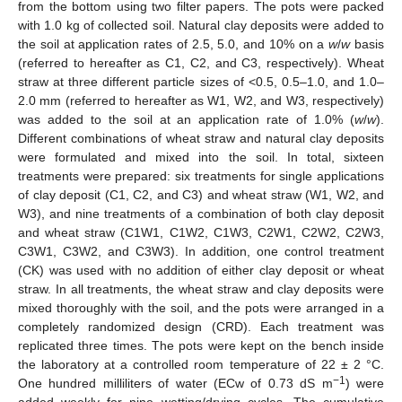
from the bottom using two filter papers. The pots were packed
with 1.0 kg of collected soil. Natural clay deposits were added to
the soil at application rates of 2.5, 5.0, and 10% on a
w
/
w
basis
(referred to hereafter as C1, C2, and C3, respectively). Wheat
straw at three different particle sizes of <0.5, 0.5–1.0, and 1.0–
2.0 mm (referred to hereafter as W1, W2, and W3, respectively)
was added to the soil at an application rate of 1.0% (
w
/
w
).
Different combinations of wheat straw and natural clay deposits
were formulated and mixed into the soil. In total, sixteen
treatments were prepared: six treatments for single applications
of clay deposit (C1, C2, and C3) and wheat straw (W1, W2, and
W3), and nine treatments of a combination of both clay deposit
and wheat straw (C1W1, C1W2, C1W3, C2W1, C2W2, C2W3,
C3W1, C3W2, and C3W3). In addition, one control treatment
(CK) was used with no addition of either clay deposit or wheat
straw. In all treatments, the wheat straw and clay deposits were
mixed thoroughly with the soil, and the pots were arranged in a
completely randomized design (CRD). Each treatment was
replicated three times. The pots were kept on the bench inside
the laboratory at a controlled room temperature of 22 ± 2 °C.
−1
One hundred milliliters of water (ECw of 0.73 dS m
) were
added weekly for nine wetting/drying cycles. The cumulative