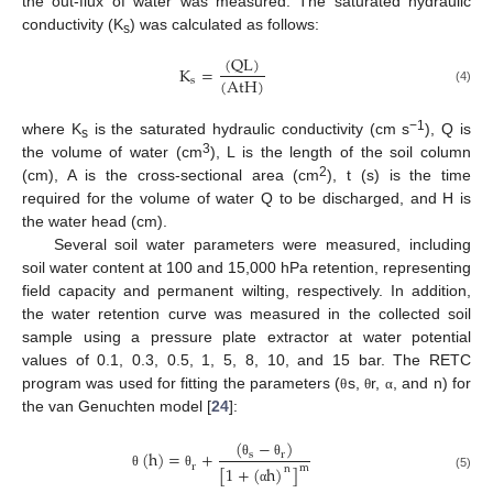
the out-flux of water was measured. The saturated hydraulic
conductivity (K
) was calculated as follows:
s
(
Q
L
)
K
=
(
A
t
H
)
s
(4)
−1
where K
is the saturated hydraulic conductivity (cm s
), Q is
s
3
the volume of water (cm
), L is the length of the soil column
2
(cm), A is the cross-sectional area (cm
), t (s) is the time
required for the volume of water Q to be discharged, and H is
the water head (cm).
Several soil water parameters were measured, including
soil water content at 100 and 15,000 hPa retention, representing
field capacity and permanent wilting, respectively. In addition,
the water retention curve was measured in the collected soil
sample using a pressure plate extractor at water potential
values of 0.1, 0.3, 0.5, 1, 5, 8, 10, and 15 bar. The RETC
program was used for fitting the parameters (
s,
r,
, and n) for
θ
θ
α
the van Genuchten model [
24
]:
(
−
)
(
h
)
=
+
s
r
θ
θ
r
[
1
+
(
h
)
]
m
n
θ
θ
(5)
α