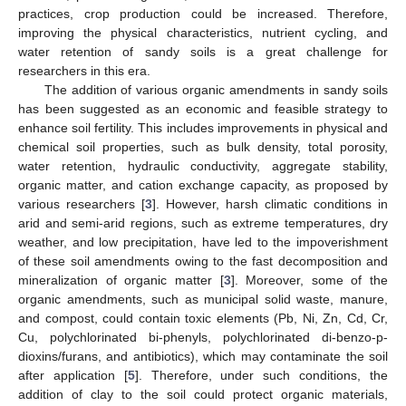
practices, crop production could be increased. Therefore,
improving the physical characteristics, nutrient cycling, and
water retention of sandy soils is a great challenge for
researchers in this era.
The addition of various organic amendments in sandy soils
has been suggested as an economic and feasible strategy to
enhance soil fertility. This includes improvements in physical and
chemical soil properties, such as bulk density, total porosity,
water retention, hydraulic conductivity, aggregate stability,
organic matter, and cation exchange capacity, as proposed by
various researchers [
3
]. However, harsh climatic conditions in
arid and semi-arid regions, such as extreme temperatures, dry
weather, and low precipitation, have led to the impoverishment
of these soil amendments owing to the fast decomposition and
mineralization of organic matter [
3
]. Moreover, some of the
organic amendments, such as municipal solid waste, manure,
and compost, could contain toxic elements (Pb, Ni, Zn, Cd, Cr,
Cu, polychlorinated bi-phenyls, polychlorinated di-benzo-p-
dioxins/furans, and antibiotics), which may contaminate the soil
after application [
5
]. Therefore, under such conditions, the
addition of clay to the soil could protect organic materials,