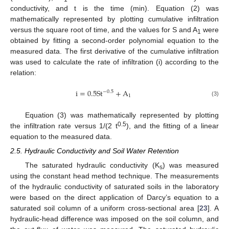
conductivity, and t is the time (min). Equation (2) was
mathematically represented by plotting cumulative infiltration
versus the square root of time, and the values for S and A
were
1
obtained by fitting a second-order polynomial equation to the
measured data. The first derivative of the cumulative infiltration
was used to calculate the rate of infiltration (i) according to the
relation:
i
=
0.5
S
t
+
A
−
0.5
1
(3)
Equation (3) was mathematically represented by plotting
0.5
the infiltration rate versus 1/(2 t
), and the fitting of a linear
equation to the measured data.
2.5. Hydraulic Conductivity and Soil Water Retention
The saturated hydraulic conductivity (K
) was measured
s
using the constant head method technique. The measurements
of the hydraulic conductivity of saturated soils in the laboratory
were based on the direct application of Darcy’s equation to a
saturated soil column of a uniform cross-sectional area [
23
]. A
hydraulic-head difference was imposed on the soil column, and