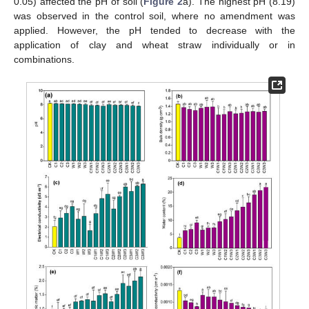
0.05) affected the pH of soil (
Figure 2
a). The highest pH (8.19)
was observed in the control soil, where no amendment was
applied. However, the pH tended to decrease with the
application of clay and wheat straw individually or in
combinations.