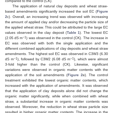
compared to the control (CK).
The application of natural clay deposits and wheat straw-
based amendments significantly increased the soil EC (
Figure
2
c). Overall, an increasing trend was observed with increasing
the amount of applied clay and/or decreasing the particle size of
the applied wheat straw. This could be attributed to the large EC
values observed in the clay deposit (
Table 1
). The lowest EC
−1
(2.05 dS m
) was observed in the control (CK). The increase in
EC was observed with both the single application and the
different combined applications of clay deposits and wheat straw
amendments. The highest soil EC was observed in C3W3 (6.30
−1
−1
dS m
), followed by C3W2 (6.08 dS m
), which were almost
3-fold higher than the control (CK). Likewise, significant
variations were observed in organic matter contents with the
application of the soil amendments (
Figure 2
e). The control
treatment exhibited the lowest organic matter contents, which
increased with the application of amendments. It was observed
that the application of clay deposits alone did not change the
organic matter significantly, while when combined with wheat
straw, a substantial increase in organic matter contents was
observed. Moreover, the reduction in wheat straw particle size
resulted in higher organic matter contents. The increase in the