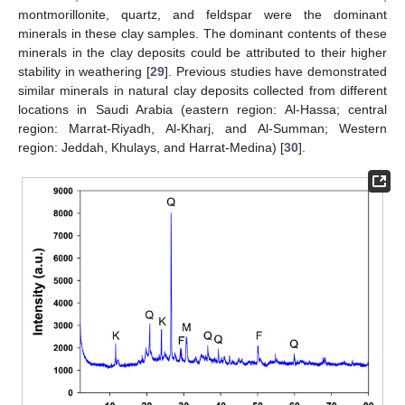
montmorillonite, quartz, and feldspar were the dominant
minerals in these clay samples. The dominant contents of these
minerals in the clay deposits could be attributed to their higher
stability in weathering [
29
]. Previous studies have demonstrated
similar minerals in natural clay deposits collected from different
locations in Saudi Arabia (eastern region: Al-Hassa; central
region: Marrat-Riyadh, Al-Kharj, and Al-Summan; Western
region: Jeddah, Khulays, and Harrat-Medina) [
30
].