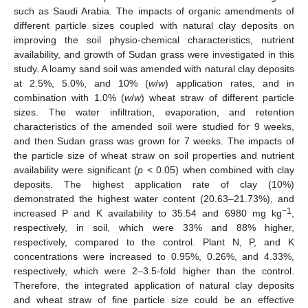
such as Saudi Arabia. The impacts of organic amendments of
different particle sizes coupled with natural clay deposits on
improving the soil physio-chemical characteristics, nutrient
availability, and growth of Sudan grass were investigated in this
study. A loamy sand soil was amended with natural clay deposits
at 2.5%, 5.0%, and 10% (
w
/
w
) application rates, and in
combination with 1.0% (
w
/
w
) wheat straw of different particle
sizes. The water infiltration, evaporation, and retention
characteristics of the amended soil were studied for 9 weeks,
and then Sudan grass was grown for 7 weeks. The impacts of
the particle size of wheat straw on soil properties and nutrient
availability were significant (
p
< 0.05) when combined with clay
deposits. The highest application rate of clay (10%)
demonstrated the highest water content (20.63–21.73%), and
−1
increased P and K availability to 35.54 and 6980 mg kg
,
respectively, in soil, which were 33% and 88% higher,
respectively, compared to the control. Plant N, P, and K
concentrations were increased to 0.95%, 0.26%, and 4.33%,
respectively, which were 2–3.5-fold higher than the control.
Therefore, the integrated application of natural clay deposits
and wheat straw of fine particle size could be an effective