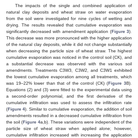
The impacts of the single and combined application of
natural clay deposits and wheat straw on water evaporation
from the soil were investigated for nine cycles of wetting and
drying. The results revealed that cumulative evaporation was
significantly decreased with amendment application (
Figure 3
).
This decrease was more pronounced with the higher application
of the natural clay deposits, while it did not change substantially
when decreasing the particle size of wheat straw. The highest
cumulative evaporation was noticed in the control soil (CK), and
a substantial decrease was observed with the various soil
amendments. Treatments C3W3, C3W2, and C3W1 exhibited
the lowest cumulative evaporation among all treatments, which
was 19–22% lower than that of the control (CK) (
Figure 3
B).
Equations (2) and (3) were fitted to the experimental data using
a second-order polynomial, and the first derivative of the
cumulative infiltration was used to assess the infiltration rate
(
Figure 4
). Similar to cumulative evaporation, the addition of soil
amendments resulted in a decreased cumulative infiltration from
the soil (
Figure 4
a,b). These variations were independent of the
particle size of wheat straw when applied alone; however,
cumulative infiltration increased with increasing the application