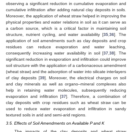
observing a significant reduction in cumulative evaporation and
cumulative infiltration after adding natural clay deposits in soils.
Moreover, the application of wheat straw helped in improving the
physical properties and water relations in soil as it can serve as
a carbon source, which is a critical factor in maintaining soil
structure, nutrient cycling, and water availability [
35
,
36
]. The
application of soil amendments such as clay deposits and crop
residues can reduce evaporation and water leaching,
consequently increasing water availability in soil [
37
,
38
]. The
significant reduction in evaporation and infiltration could improve
soil structure with the application of a carbonaceous amendment
(wheat straw) and the adsorption of water into silicate interlayers
of clay deposits [
39
]. Moreover, the electrical charges on soil
and clay minerals as well as organo–mineral complexes also
help in retaining water molecules, subsequently reducing
evaporation and infiltration [
37
]. Therefore, a combination of
clay deposits with crop residues such as wheat straw can be
used to reduce water evaporation and infiltration in sandy
textured soils in arid and semi-arid regions.
3.5. Effects of Soil Amendments on Available P and K
The impacts of the clay deposits and wheat straw