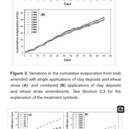
Figure 3.
Variations in the cumulative evaporation from soils
amended with single applications of clay deposits and wheat
straw (
A
), and combined (
B
) applications of clay deposits
and wheat straw amendments. See
Section 2.3
for the
explanation of the treatment symbols.