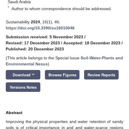
Saudi Arabia
*
Author to whom correspondence should be addressed.
Sustainability
2024
,
16
(1), 46;
https://doi.org/10.3390/su16010046
Submission received: 5 November 2023
/
Revised: 17 December 2023
/
Accepted: 18 December 2023
/
Published: 20 December 2023
(This article belongs to the Special Issue
Soil-Water-Plants and
Environmental Nexus
)
keyboard_arrow_down
Download
Browse Figures
Review Reports
Versions Notes
Abstract
Improving the physical properties and water retention of sandy
soils is of critical importance in arid and water-scarce regions