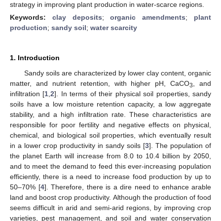
strategy in improving plant production in water-scarce regions.
Keywords:
clay deposits
;
organic amendments
;
plant
production
;
sandy soil
;
water scarcity
1. Introduction
Sandy soils are characterized by lower clay content, organic
matter, and nutrient retention, with higher pH, CaCO
, and
3
infiltration [
1
,
2
]. In terms of their physical soil properties, sandy
soils have a low moisture retention capacity, a low aggregate
stability, and a high infiltration rate. These characteristics are
responsible for poor fertility and negative effects on physical,
chemical, and biological soil properties, which eventually result
in a lower crop productivity in sandy soils [
3
]. The population of
the planet Earth will increase from 8.0 to 10.4 billion by 2050,
and to meet the demand to feed this ever-increasing population
efficiently, there is a need to increase food production by up to
50–70% [
4
]. Therefore, there is a dire need to enhance arable
land and boost crop productivity. Although the production of food
seems difficult in arid and semi-arid regions, by improving crop
varieties, pest management, and soil and water conservation