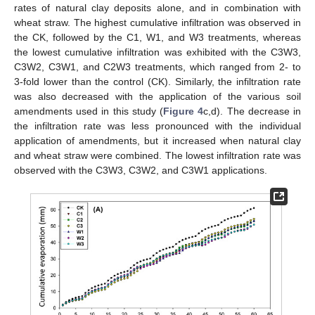
rates of natural clay deposits alone, and in combination with
wheat straw. The highest cumulative infiltration was observed in
the CK, followed by the C1, W1, and W3 treatments, whereas
the lowest cumulative infiltration was exhibited with the C3W3,
C3W2, C3W1, and C2W3 treatments, which ranged from 2- to
3-fold lower than the control (CK). Similarly, the infiltration rate
was also decreased with the application of the various soil
amendments used in this study (
Figure 4
c,d). The decrease in
the infiltration rate was less pronounced with the individual
application of amendments, but it increased when natural clay
and wheat straw were combined. The lowest infiltration rate was
observed with the C3W3, C3W2, and C3W1 applications.