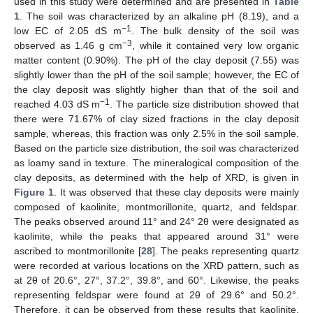
used in this study were determined and are presented in
Table
1
. The soil was characterized by an alkaline pH (8.19), and a
−1
low EC of 2.05 dS m
. The bulk density of the soil was
−3
observed as 1.46 g cm
, while it contained very low organic
matter content (0.90%). The pH of the clay deposit (7.55) was
slightly lower than the pH of the soil sample; however, the EC of
the clay deposit was slightly higher than that of the soil and
−1
reached 4.03 dS m
. The particle size distribution showed that
there were 71.67% of clay sized fractions in the clay deposit
sample, whereas, this fraction was only 2.5% in the soil sample.
Based on the particle size distribution, the soil was characterized
as loamy sand in texture. The mineralogical composition of the
clay deposits, as determined with the help of XRD, is given in
Figure 1
. It was observed that these clay deposits were mainly
composed of kaolinite, montmorillonite, quartz, and feldspar.
The peaks observed around 11° and 24° 2θ were designated as
kaolinite, while the peaks that appeared around 31° were
ascribed to montmorillonite [
28
]. The peaks representing quartz
were recorded at various locations on the XRD pattern, such as
at 2θ of 20.6°, 27°, 37.2°, 39.8°, and 60°. Likewise, the peaks
representing feldspar were found at 2θ of 29.6° and 50.2°.
Therefore, it can be observed from these results that kaolinite,