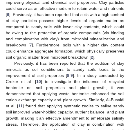
improving physical and chemical soil properties. Clay particles
could serve as an effective medium to retain water and nutrients
[
6
]. Previously, it has been reported that soils with a high content
of clay particles possess higher levels of organic matter as
compared to sandy soils with lower clay contents, which could
be owing to the protection of organic compounds (via binding
and complexation with clay) from microbial mineralization and
breakdown [
7
]. Furthermore, soils with a higher clay content
could enhance aggregate formation, which physically preserves
soil organic matter from microbial breakdown [
2
].
Previously, it has been reported that the addition of clay
minerals as soil conditioners to sandy soils leads to the
improvement of soil properties [
8
,
9
]. In a study conducted by
Croker et al. [
10
] to investigate the influence of recycled
bentonite on soil properties and plant growth, it was
demonstrated that applying waste bentonite enhanced the soil
cation exchange capacity and plant growth. Similarly, Al-Busaidi
et al. [
11
] found that applying synthetic zeolite to saline sandy
soil improved water-holding capacity, nutrient balance, and plant
growth, making it an effective amendment to ameliorate salinity
stress. Therefore, the application of clay in combination with