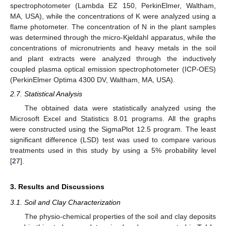
spectrophotometer (Lambda EZ 150, PerkinElmer, Waltham,
MA, USA), while the concentrations of K were analyzed using a
flame photometer. The concentration of N in the plant samples
was determined through the micro-Kjeldahl apparatus, while the
concentrations of micronutrients and heavy metals in the soil
and plant extracts were analyzed through the inductively
coupled plasma optical emission spectrophotometer (ICP-OES)
(PerkinElmer Optima 4300 DV, Waltham, MA, USA).
2.7. Statistical Analysis
The obtained data were statistically analyzed using the
Microsoft Excel and Statistics 8.01 programs. All the graphs
were constructed using the SigmaPlot 12.5 program. The least
significant difference (LSD) test was used to compare various
treatments used in this study by using a 5% probability level
[
27
].
3. Results and Discussions
3.1. Soil and Clay Characterization
The physio-chemical properties of the soil and clay deposits