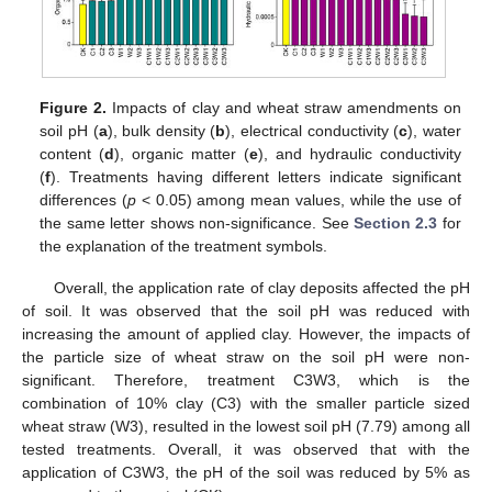
Figure 2.
Impacts of clay and wheat straw amendments on
soil pH (
a
), bulk density (
b
), electrical conductivity (
c
), water
content (
d
), organic matter (
e
), and hydraulic conductivity
(
f
). Treatments having different letters indicate significant
differences (
p
< 0.05) among mean values, while the use of
the same letter shows non-significance. See
Section 2.3
for
the explanation of the treatment symbols.
Overall, the application rate of clay deposits affected the pH
of soil. It was observed that the soil pH was reduced with
increasing the amount of applied clay. However, the impacts of
the particle size of wheat straw on the soil pH were non-
significant. Therefore, treatment C3W3, which is the
combination of 10% clay (C3) with the smaller particle sized
wheat straw (W3), resulted in the lowest soil pH (7.79) among all
tested treatments. Overall, it was observed that with the
application of C3W3, the pH of the soil was reduced by 5% as