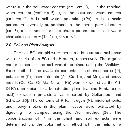
r
3
−3
where
is the soil water content (cm
·cm
),
is the residual
θ
θ
s
3
−3
water content (cm
·cm
),
is the saturated water content
θ
3
−3
(cm
·cm
), h is soil water potential (kPa),
is a scale
α
parameter inversely proportional to the mean pore diameter
−1
(cm
), and n and m are the shape parameters of soil water
characteristics, m = (1 − 1/n), 0 < m < 1.
2.6. Soil and Plant Analysis
The soil EC and pH were measured in saturated soil paste
with the help of an EC and pH meter, respectively. The organic
matter content in the soil was determined using the Walkley–
Black method. The available contents of soil phosphorus (P),
potassium (K), micronutrients (Zn, Cu, Fe, and Mn), and heavy
metals (Cd, Co, Cr, Mo, Ni, and Pb) were extracted via the AB-
DTPA (ammonium bicarbonate-diethylene triamine Penta acetic
acid) extraction procedure, as reported by Soltanpour and
Schwab [
25
]. The contents of P, K, nitrogen (N), micronutrients,
and heavy metals in the plant tissues were extracted by
digesting the samples using the Wolf method [
26
]. The
concentrations of P in the plant and soil extracts were
determined via the colorimetric method with the help of a