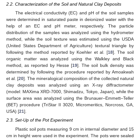
2.2. Characterization of the Soil and Natural Clay Deposits
The electrical conductivity (EC) and pH of the soil samples
were determined in saturated paste in deionized water with the
help of an EC and pH meter, respectively. The particle
distribution of the samples was analyzed using the hydrometer
method, while the soil texture was estimated using the USDA
(United States Department of Agriculture) textural triangle by
following the method reported by Koehler et al. [
18
]. The soil
organic matter was analyzed using the Walkley and Black
method, as reported by Hesse [
19
]. The soil bulk density was
determined by following the procedure reported by Amoakwah
et al. [
20
]. The mineralogical composition of the collected natural
clay deposits was analyzed using an X-ray diffractometer
(model: MAXima XRD-7000, Shimadzu, Tokyo, Japan), while the
surface area was analyzed using the Brunauer–Emmett–Teller
(BET) procedure (TriStar II 3020, Micromeritics, Norcross, GA,
USA) [
21
].
2.3. Set-Up of the Pot Experiment
Plastic soil pots measuring 9 cm in internal diameter and 15
cm in height were used in the experiment. The pots were sealed