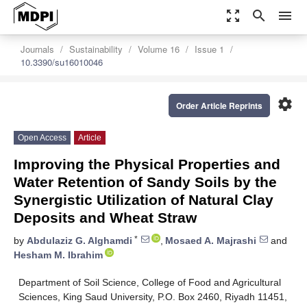
zoom_out_map
search
menu
Journals
Sustainability
Volume 16
Issue 1
10.3390/su16010046
settings
Order Article Reprints
Open Access
Article
Improving the Physical Properties and
Water Retention of Sandy Soils by the
Synergistic Utilization of Natural Clay
Deposits and Wheat Straw
*
by
Abdulaziz G. Alghamdi
,
Mosaed A. Majrashi
and
Hesham M. Ibrahim
Department of Soil Science, College of Food and Agricultural
Sciences, King Saud University, P.O. Box 2460, Riyadh 11451,