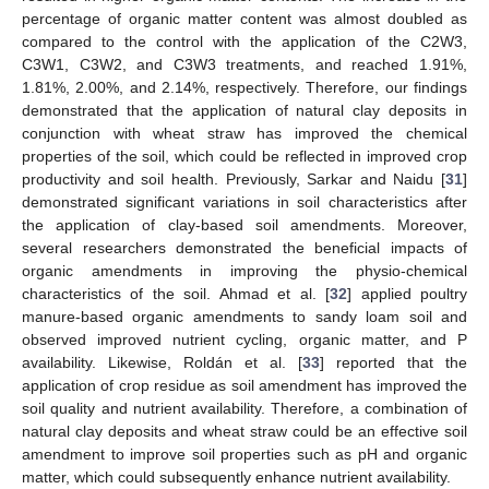
percentage of organic matter content was almost doubled as
compared to the control with the application of the C2W3,
C3W1, C3W2, and C3W3 treatments, and reached 1.91%,
1.81%, 2.00%, and 2.14%, respectively. Therefore, our findings
demonstrated that the application of natural clay deposits in
conjunction with wheat straw has improved the chemical
properties of the soil, which could be reflected in improved crop
productivity and soil health. Previously, Sarkar and Naidu [
31
]
demonstrated significant variations in soil characteristics after
the application of clay-based soil amendments. Moreover,
several researchers demonstrated the beneficial impacts of
organic amendments in improving the physio-chemical
characteristics of the soil. Ahmad et al. [
32
] applied poultry
manure-based organic amendments to sandy loam soil and
observed improved nutrient cycling, organic matter, and P
availability. Likewise, Roldán et al. [
33
] reported that the
application of crop residue as soil amendment has improved the
soil quality and nutrient availability. Therefore, a combination of
natural clay deposits and wheat straw could be an effective soil
amendment to improve soil properties such as pH and organic
matter, which could subsequently enhance nutrient availability.