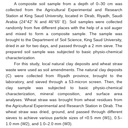
A composite soil sample from a depth of 0–30 cm was
collected from the Agricultural Experimental and Research
Station at King Saud University, located in Dirab, Riyadh, Saudi
Arabia (24°42′ N and 46°65′ E). Soil samples were collected
randomly from five different places with the help of a soil auger
and mixed to form a composite sample. The sample was
brought to the Department of Soil Science, King Saud University,
dried in air for two days, and passed through a 2 mm sieve. The
prepared soil sample was subjected to basic physio-chemical
characterization.
For this study, local natural clay deposits and wheat straw
waste were used as soil amendments. The natural clay deposits
(C) were collected from Riyadh province, brought to the
laboratory, and sieved through a 53-micron screen. Then, the
clay sample was subjected to basic physio-chemical
characterization, mineral composition, and surface area
analyses. Wheat straw was brought from wheat residues from
the Agricultural Experimental and Research Station in Dirab. The
wheat straw was dried, ground, and passed through different
sieves to achieve various particle sizes of <0.5 mm (W1), 0.5–
1.0 mm (W2), and 1.0–2.0 mm (W3).