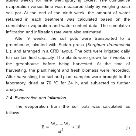
evaporation versus time was measured daily by weighing each
soil pot. At the end of the ninth week, the amount of water
retained in each treatment was calculated based on the
cumulative evaporation and water content data. The cumulative
infiltration and infiltration rate were also estimated.
After 9 weeks, the soil pots were transported to a
greenhouse, planted with Sudan grass (
Sorghum drummondii
L.), and arranged in a CRD layout. The pots were irrigated daily
to maintain field capacity. The plants were grown for 7 weeks in
the greenhouse before being harvested. At the time of
harvesting, the plant height and fresh biomass were recorded.
After harvesting, the soil and plant samples were brought to the
laboratory, dried at 70 °C for 24 h, and subjected to further
analyses.
2.4. Evaporation and Infiltration
The evaporation from the soil pots was calculated as
follows:
W
−
W
E
=
∗
10
c
n
d
r
2
(1)
π