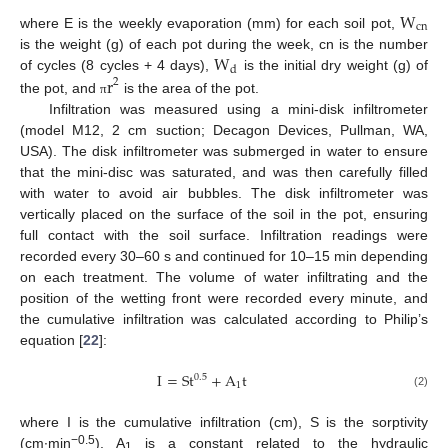
W
c
n
where E is the weekly evaporation (mm) for each soil pot,
W
is the weight (g) of each pot during the week, cn is the number
d
r
of cycles (8 cycles + 4 days),
is the initial dry weight (g) of
2
the pot, and
is the area of the pot.
π
Infiltration was measured using a mini-disk infiltrometer
(model M12, 2 cm suction; Decagon Devices, Pullman, WA,
USA). The disk infiltrometer was submerged in water to ensure
that the mini-disc was saturated, and was then carefully filled
with water to avoid air bubbles. The disk infiltrometer was
vertically placed on the surface of the soil in the pot, ensuring
full contact with the soil surface. Infiltration readings were
recorded every 30–60 s and continued for 10–15 min depending
on each treatment. The volume of water infiltrating and the
position of the wetting front were recorded every minute, and
the cumulative infiltration was calculated according to Philip’s
equation [
22
]:
I
=
S
t
+
A
t
0.5
1
(2)
where I is the cumulative infiltration (cm), S is the sorptivity
−0.5
(cm∙min
), A
is a constant related to the hydraulic
1