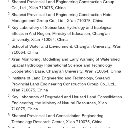
1
Shaanxi Provincial Land Engineering Construction Group
Co., Ltd., Xi’an 710075, China
2
Shaanxi Provincial Land Engineering Construction Hotel
Management Group Co., Ltd., Xi’an 710075, China
3
Key Laboratory of Subsurface Hydrology and Ecological
Effects in Arid Region, Ministry of Education, Chang’an
University, Xi’an 710064, China
4
School of Water and Environment, Chang’an University, Xi’an
710064, China
5
Xi’an Monitoring, Modelling and Early Warning of Watershed
Spatial Hydrology International Science and Technology
Cooperation Base, Chang’an University, Xi’an 710064, China
6
Institute of Land Engineering and Technology, Shaanxi
Provincial Land Engineering Construction Group Co., Ltd.,
Xi’an 710075, China
7
Key Laboratory of Degraded and Unused Land Consolidation
Engineering, the Ministry of Natural Resources, Xi’an
710075, China
8
Shaanxi Provincial Land Consolidation Engineering
Technology Research Center, Xi’an 710075, China
9