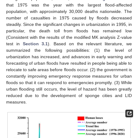
that 1975 was the year with the largest flood-affected
population, with approximately 30,000 deaths nationwide. The
number of casualties in 1975 caused by floods decreased
steadily. Since the significant changes in urbanization in 1995, in
particular, the death toll from floods has remained low
(Consistent with the results of the modified MK analysis Z-value
test in
Section 3.1
). Based on the relevant literature, we
summarized the following possibilities: (1) the level of
urbanization has increased, and advances in early warning and
forecasting of urban floods have resulted in people being able to
relocate to safe areas before floods occur. (2) the government is
constantly improving emergency response measures for urban
floods so that it can respond to emergencies promptly. (3) While
urban flooding still occurs, the level of hazard has been greatly
reduced due to the development of sponge cities and LID
measures.