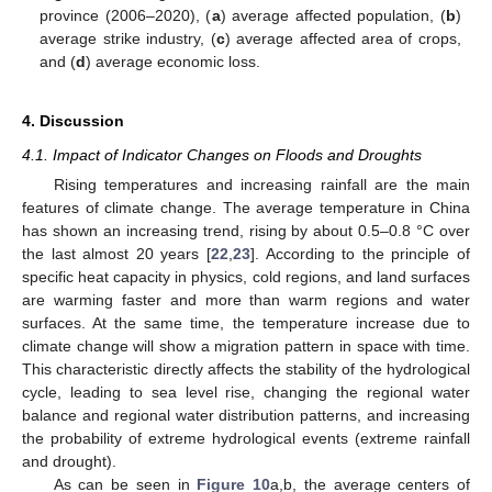
province (2006–2020), (
a
) average affected population, (
b
)
average strike industry, (
c
) average affected area of crops,
and (
d
) average economic loss.
4. Discussion
4.1. Impact of Indicator Changes on Floods and Droughts
Rising temperatures and increasing rainfall are the main
features of climate change. The average temperature in China
has shown an increasing trend, rising by about 0.5–0.8 °C over
the last almost 20 years [
22
,
23
]. According to the principle of
specific heat capacity in physics, cold regions, and land surfaces
are warming faster and more than warm regions and water
surfaces. At the same time, the temperature increase due to
climate change will show a migration pattern in space with time.
This characteristic directly affects the stability of the hydrological
cycle, leading to sea level rise, changing the regional water
balance and regional water distribution patterns, and increasing
the probability of extreme hydrological events (extreme rainfall
and drought).
As can be seen in
Figure 10
a,b, the average centers of