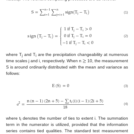
n
−
1
n
S
=
∑
∑
sign
(
T
−
T
)
j
i
i
=
1
j
=
i
+
1
(1)
⎧
1
i
f
T
−
T
>
0

j
i

0
i
f
T
−
T
=
0
s
ign
(
T
−
T
)
=
⎨
j
i
j
i


(2)
−
1
i
f
T
−
T
<
0
⎩
j
i
≥
where T
and T
are the precipitation changeability at numerous
j
i
time scales j and i, respectively. When n
10, the measurement
S is around ordinarily distributed with the mean and variance as
follows:
E
(
S
)
=
0
(3)
n
(
n
−
1
)
(
2
n
+
5
)
−
∑
t
(
i
)
(
i
−
1
)
(
2
i
+
5
)
=
i
2
18
(4)
σ
where t
denotes the number of ties to extent i. The summation
i
term in the numerator is utilized, provided that the information
series contains tied qualities. The standard test measurement