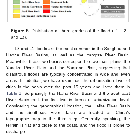
Figure 5.
Distribution of three grades of the flood (L1, L2,
and L3).
L3 and L1 floods are the most common in the Songhua and
Liaohe River Basins, as well as the Yangtze River Basin.
Meanwhile, these two basins correspond to two main plains, the
Yangtze River Plain and the Sanjiang Plain, suggesting that
disastrous floods are typically concentrated in wide and even
areas. In addition, we have examined the urbanization level of
cities in the basin over the past 15 years and listed them in
Table 1
. Surprisingly, the Haihe River Basin and the Southeast
River Basin rank the first two in terms of urbanization level.
Considering the geographical location, the Haihe River Basin
and the Southeast River Basin are located on China’s
topographic map in the third step. Generally speaking, the
terrain is flat and close to the coast, and the flood is prone to
discharge.