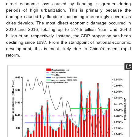
direct economic loss caused by flooding is greater during
periods of high urbanization. This is primarily because the
damage caused by floods is becoming increasingly severe as
cities develop. The most direct economic damage occurred in
2010 and 2016, totaling up to 374.5 billion Yuan and 364.3
billion Yuan, respectively. Instead, the GDP proportion has been
declining since 1997. From the standpoint of national economic
development, this is most likely due to China’s recent rapid
reform.