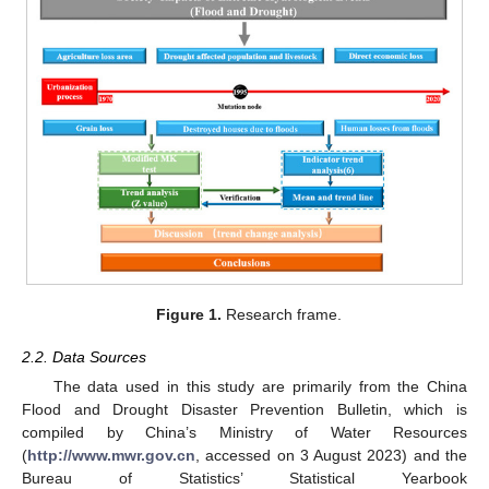
Figure 1.
Research frame.
2.2. Data Sources
The data used in this study are primarily from the China
Flood and Drought Disaster Prevention Bulletin, which is
compiled by China’s Ministry of Water Resources
(
http://www.mwr.gov.cn
, accessed on 3 August 2023) and the
Bureau of Statistics’ Statistical Yearbook