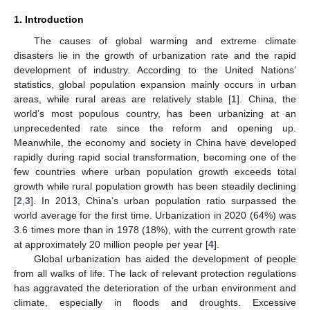
1. Introduction
The causes of global warming and extreme climate
disasters lie in the growth of urbanization rate and the rapid
development of industry. According to the United Nations’
statistics, global population expansion mainly occurs in urban
areas, while rural areas are relatively stable [
1
]. China, the
world’s most populous country, has been urbanizing at an
unprecedented rate since the reform and opening up.
Meanwhile, the economy and society in China have developed
rapidly during rapid social transformation, becoming one of the
few countries where urban population growth exceeds total
growth while rural population growth has been steadily declining
[
2
,
3
]. In 2013, China’s urban population ratio surpassed the
world average for the first time. Urbanization in 2020 (64%) was
3.6 times more than in 1978 (18%), with the current growth rate
at approximately 20 million people per year [
4
].
Global urbanization has aided the development of people
from all walks of life. The lack of relevant protection regulations
has aggravated the deterioration of the urban environment and
climate, especially in floods and droughts. Excessive