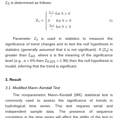
Z
is determined as follows:
S
⎧
f
o
r
S
>
0

S
−
1


Z
=
0
f
o
r
S
=
0
⎨
σ
S


(5)
f
o
r
S
<
0

S
+
1
⎩
σ
Parameter Z
is used in statistics to measure the
s
significance of trend changes and to test the null hypothesis in
statistics (generally assumed that it is not significant). If |Z
| is
s
greater than Z
, where α is the meaning of the significance
α/2
level (e.g., α = 5% then Z
= 1.96) then the null hypothesis is
0.025
invalid, inferring that the trend is significant.
3. Result
3.1. Modified Mann–Kendall Test
The nonparametric Mann–Kendall (MK) statistical test is
commonly used to assess the significance of trends in
hydrological time series. This test requires serial and
independent sample data. The presence of sequence
correlation in the time series will affect the ability of the test to