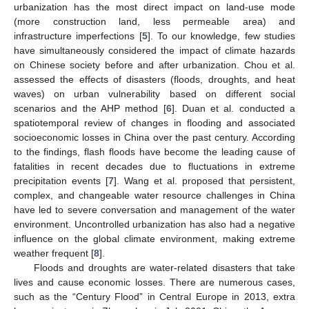
urbanization has the most direct impact on land-use mode
(more construction land, less permeable area) and
infrastructure imperfections [
5
]. To our knowledge, few studies
have simultaneously considered the impact of climate hazards
on Chinese society before and after urbanization. Chou et al.
assessed the effects of disasters (floods, droughts, and heat
waves) on urban vulnerability based on different social
scenarios and the AHP method [
6
]. Duan et al. conducted a
spatiotemporal review of changes in flooding and associated
socioeconomic losses in China over the past century. According
to the findings, flash floods have become the leading cause of
fatalities in recent decades due to fluctuations in extreme
precipitation events [
7
]. Wang et al. proposed that persistent,
complex, and changeable water resource challenges in China
have led to severe conversation and management of the water
environment. Uncontrolled urbanization has also had a negative
influence on the global climate environment, making extreme
weather frequent [
8
].
Floods and droughts are water-related disasters that take
lives and cause economic losses. There are numerous cases,
such as the “Century Flood” in Central Europe in 2013, extra