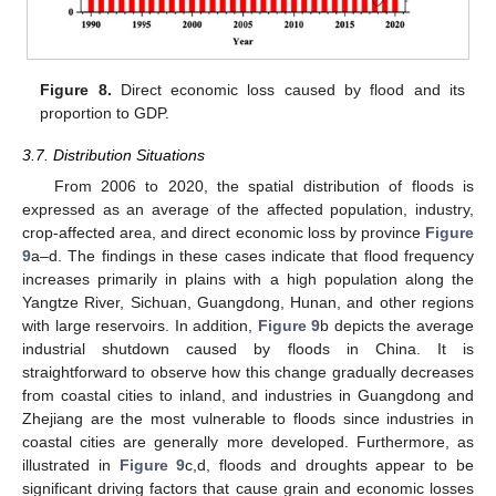
Figure 8.
Direct economic loss caused by flood and its
proportion to GDP.
3.7. Distribution Situations
From 2006 to 2020, the spatial distribution of floods is
expressed as an average of the affected population, industry,
crop-affected area, and direct economic loss by province
Figure
9
a–d. The findings in these cases indicate that flood frequency
increases primarily in plains with a high population along the
Yangtze River, Sichuan, Guangdong, Hunan, and other regions
with large reservoirs. In addition,
Figure 9
b depicts the average
12. May
13. May
14. May
15. May
16. May
17. May
18. May
19. May
20. May
22. May
23. May
24. May
25. May
26. May
27. May
28. May
29. May
30. May
1. Jun
2. Jun
3. Jun
4. Jun
5. Jun
6. Jun
7. Jun
8. Jun
9. Jun
11. Jun
12. Jun
13. Jun
14. Jun
15. Jun
16. Jun
17. Jun
18. Jun
19. Jun
21. Jun
22. Jun
23. Jun
24. Jun
25. Jun
26. Jun
27. Jun
28. Jun
29. Jun
1. Jul
2. Jul
3. Jul
4. Jul
5. Jul
6. Jul
7. Jul
8. Jul
9. Jul
11. Jul
12. Jul
13. Jul
14. Jul
15. Jul
16. Jul
17. Jul
18. Jul
19. Jul
21. Jul
22. Jul
23. Jul
24. Jul
25. Jul
26. Jul
27. Jul
28. Jul
29. Jul
31. Jul
1. Aug
2. Aug
3. Aug
4. Aug
5. Aug
6. Aug
7. Aug
8. Aug
industrial shutdown caused by floods in China. It is
straightforward to observe how this change gradually decreases
from coastal cities to inland, and industries in Guangdong and
Zhejiang are the most vulnerable to floods since industries in
coastal cities are generally more developed. Furthermore, as
illustrated in
Figure 9
c,d, floods and droughts appear to be
significant driving factors that cause grain and economic losses