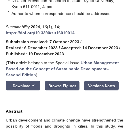
Disaster Prevention Research Institute, Kyoto University,
Kyoto 611-0011, Japan
*
Author to whom correspondence should be addressed.
Sustainability
2024
,
16
(1), 14;
https://doi.org/10.3390/su16010014
Submission received: 7 October 2023
/
Revised: 6 December 2023
/
Accepted: 14 December 2023
/
Published: 19 December 2023
(This article belongs to the Special Issue
Urban Management
Based on the Concept of Sustainable Development–
Second Edition
)
keyboard_arrow_down
Download
Browse Figures
Versions Notes
Abstract
Urban development and climate change have strengthened the
possibility of floods and droughts in cities. In this study, we