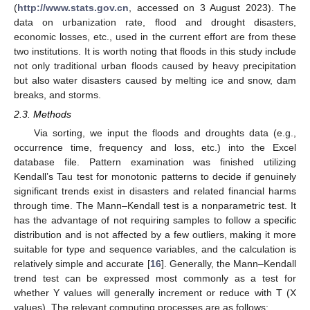
(
http://www.stats.gov.cn
, accessed on 3 August 2023). The
data on urbanization rate, flood and drought disasters,
economic losses, etc., used in the current effort are from these
two institutions. It is worth noting that floods in this study include
not only traditional urban floods caused by heavy precipitation
but also water disasters caused by melting ice and snow, dam
breaks, and storms.
2.3. Methods
Via sorting, we input the floods and droughts data (e.g.,
occurrence time, frequency and loss, etc.) into the Excel
database file. Pattern examination was finished utilizing
Kendall’s Tau test for monotonic patterns to decide if genuinely
significant trends exist in disasters and related financial harms
through time. The Mann–Kendall test is a nonparametric test. It
has the advantage of not requiring samples to follow a specific
distribution and is not affected by a few outliers, making it more
suitable for type and sequence variables, and the calculation is
relatively simple and accurate [
16
]. Generally, the Mann–Kendall
trend test can be expressed most commonly as a test for
whether Y values will generally increment or reduce with T (X
values). The relevant computing processes are as follows: