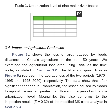
Table 1.
Urbanization level of nine major river basins.
3.4. Impact on Agricultural Production
Figure 6
a shows the loss of area caused by floods
disasters to China’s agriculture in the past 50 years. We
examined the agricultural loss area using 1995 as the time
node, as stated in
Section 3.2
. The blue and green lines in
Figure 6
a represent the average loss of the two periods (1970–
1995 and 1995–2020), respectively. The data show that after
significant changes in urbanization, the losses caused by floods
to agriculture are far greater than those in the period with a low
urbanization level. Meanwhile, this also conforms to the
inspection results (Z = 0.32) of the modified MK trend analysis in
Section 3.1
.