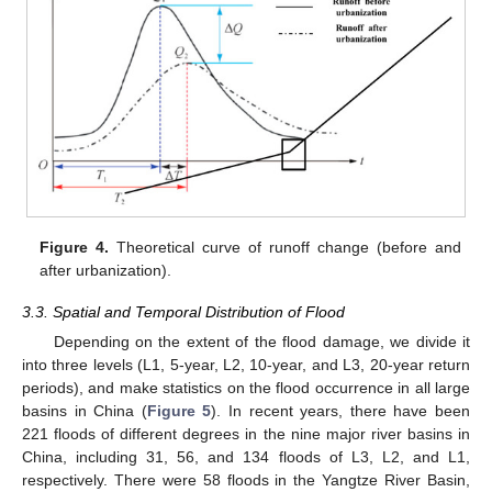
Figure 4.
Theoretical curve of runoff change (before and
after urbanization).
3.3. Spatial and Temporal Distribution of Flood
Depending on the extent of the flood damage, we divide it
into three levels (L1, 5-year, L2, 10-year, and L3, 20-year return
periods), and make statistics on the flood occurrence in all large
basins in China (
Figure 5
). In recent years, there have been
221 floods of different degrees in the nine major river basins in
China, including 31, 56, and 134 floods of L3, L2, and L1,
respectively. There were 58 floods in the Yangtze River Basin,