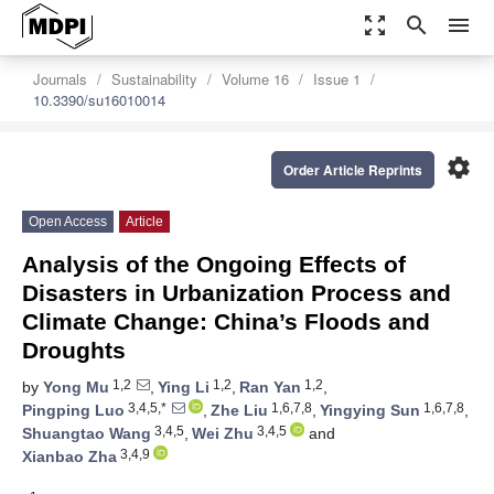
zoom_out_map
search
menu
Journals
Sustainability
Volume 16
Issue 1
10.3390/su16010014
settings
Order Article Reprints
Open Access
Article
Analysis of the Ongoing Effects of
Disasters in Urbanization Process and
Climate Change: China’s Floods and
Droughts
1,2
1,2
1,2
by
Yong Mu
,
Ying Li
,
Ran Yan
,
3,4,5,*
1,6,7,8
1,6,7,8
Pingping Luo
,
Zhe Liu
,
Yingying Sun
,
3,4,5
3,4,5
Shuangtao Wang
,
Wei Zhu
and
3,4,9
Xianbao Zha