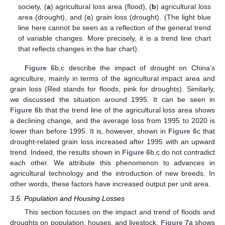
society, (
a
) agricultural loss area (flood), (
b
) agricultural loss
area (drought), and (
c
) grain loss (drought). (The light blue
line here cannot be seen as a reflection of the general trend
of variable changes. More precisely, it is a trend line chart
that reflects changes in the bar chart).
Figure 6
b,c describe the impact of drought on China’s
agriculture, mainly in terms of the agricultural impact area and
grain loss (Red stands for floods, pink for droughts). Similarly,
we discussed the situation around 1995. It can be seen in
Figure 6
b that the trend line of the agricultural loss area shows
a declining change, and the average loss from 1995 to 2020 is
lower than before 1995. It is, however, shown in
Figure 6
c that
drought-related grain loss increased after 1995 with an upward
trend. Indeed, the results shown in
Figure 6
b,c do not contradict
each other. We attribute this phenomenon to advances in
agricultural technology and the introduction of new breeds. In
other words, these factors have increased output per unit area.
3.5. Population and Housing Losses
This section focuses on the impact and trend of floods and
droughts on population, houses, and livestock.
Figure 7
a shows