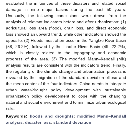
evaluated the influences of these disasters and related social
damage in nine major basins during the past 50 years.
Unusually, the following conclusions were drawn from the
analysis of relevant indicators before and after urbanization: (1)
agricultural loss area (flood), grain loss, and direct economic
loss showed an upward trend, while other indicators showed the
opposite. (2) Floods most often occur in the Yangtze River Basin
(58, 26.2%), followed by the Liaohe River Basin (49, 22.2%),
which is closely related to the topography and economic
progress of the area. (3) The modified Mann–Kendall (MK)
analysis results are consistent with the indicators trend. Finally,
the regularity of the climate change and urbanization process is
revealed by the migration of the standard deviation ellipse and
the mean center of the four indicators. China needs to integrate
urban water/drought policy development with sustainable
urbanization policy development to cope with the changing
natural and social environment and to minimize urban ecological
risks.
Keywords:
floods and droughts
;
modified Mann–Kendall
analysis
;
disaster loss
;
standard deviation