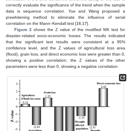
correctly evaluate the significance of the trend when the sample
data is sequence correlation. Yue and Wang proposed a
prewhitening method to eliminate the influence of serial
correlation on the Mann–Kendall test [
16
,
17
].
Figure 2
shows the Z value of the modified MK test for
disaster-related socio-economic losses. The results indicated
that the significant test results were consistent at a 95%
confidence level, and the Z values of agricultural loss area
(flood), grain loss, and direct economic loss were greater than 0,
showing a positive correlation; the Z values of the other
parameters were less than 0, showing a negative correlation.