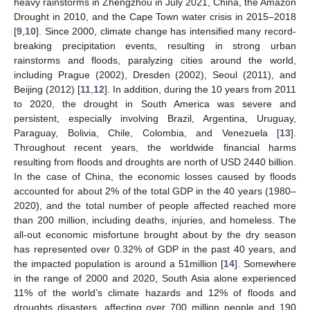
heavy rainstorms in Zhengzhou in July 2021, China, the Amazon
Drought in 2010, and the Cape Town water crisis in 2015–2018
[
9
,
10
]. Since 2000, climate change has intensified many record-
breaking precipitation events, resulting in strong urban
rainstorms and floods, paralyzing cities around the world,
including Prague (2002), Dresden (2002), Seoul (2011), and
Beijing (2012) [
11
,
12
]. In addition, during the 10 years from 2011
to 2020, the drought in South America was severe and
persistent, especially involving Brazil, Argentina, Uruguay,
Paraguay, Bolivia, Chile, Colombia, and Venezuela [
13
].
Throughout recent years, the worldwide financial harms
resulting from floods and droughts are north of USD 2440 billion.
In the case of China, the economic losses caused by floods
accounted for about 2% of the total GDP in the 40 years (1980–
2020), and the total number of people affected reached more
than 200 million, including deaths, injuries, and homeless. The
all-out economic misfortune brought about by the dry season
has represented over 0.32% of GDP in the past 40 years, and
the impacted population is around a 51million [
14
]. Somewhere
in the range of 2000 and 2020, South Asia alone experienced
11% of the world’s climate hazards and 12% of floods and
droughts disasters, affecting over 700 million people and 190