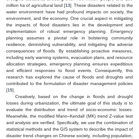
million ha of agricultural land [
13
]. These disasters related to the
water environment have had profound impacts on society, the
environment, and the economy. One crucial aspect in mitigating
the impacts of flood disasters lies in the development and
implementation of robust emergency planning. Emergency
planning assumes a pivotal role in bolstering community
resilience, diminishing vulnerability, and mitigating the adverse
consequences of floods. By establishing proactive measures,
including early warning systems, evacuation plans, and resource
allocation strategies, emergency planning ensures expeditious
and efficient responses to flood events. Consequently, this
research has explored the cause of floods and droughts and
contributed to the formulation of disaster management policies
[
15
].
Creatively, based on the change in floods and drought
losses during urbanization, the ultimate goal of this study is to
evaluate the distribution and trend of socio-economic losses.
Meanwhile, the modified Mann–Kendall (MK) trend Z-value test
and analysis are verified. Specifically, we use the combination of
statistical methods and the GIS system to describe the impact of
disaster trend changes on Chinese society, including population,