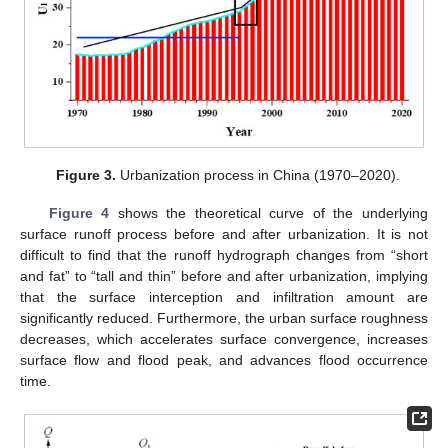
Figure 3.
Urbanization process in China (1970–2020).
Figure 4
shows the theoretical curve of the underlying
surface runoff process before and after urbanization. It is not
difficult to find that the runoff hydrograph changes from “short
and fat” to “tall and thin” before and after urbanization, implying
that the surface interception and infiltration amount are
significantly reduced. Furthermore, the urban surface roughness
decreases, which accelerates surface convergence, increases
surface flow and flood peak, and advances flood occurrence
time.