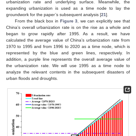
urbanization rate and underlying surface. Meanwhile, the
expanding urbanization is used as a time node to lay the
groundwork for the paper’s subsequent analysis [
21
].
From the black box in
Figure 3
, we can explicitly see that
China’s overall urbanization rate is on the rise as a whole and
began to grow rapidly after 1995. As a result, we have
calculated the average value of China’s urbanization rate from
1970 to 1995 and from 1996 to 2020 as a time node, which is
represented by the blue and green lines, respectively. In
addition, a purple line represents the overall average value of
the urbanization rate. We will use 1995 as a time node to
analyze the relevant contents in the subsequent disasters of
urban floods and droughts.