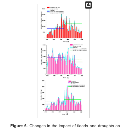
Figure 6.
Changes in the impact of floods and droughts on