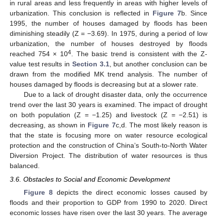
in rural areas and less frequently in areas with higher levels of
urbanization. This conclusion is reflected in
Figure 7
b. Since
1995, the number of houses damaged by floods has been
diminishing steadily (Z = −3.69). In 1975, during a period of low
urbanization, the number of houses destroyed by floods
4
reached 754 × 10
. The basic trend is consistent with the Z-
value test results in
Section 3.1
, but another conclusion can be
drawn from the modified MK trend analysis. The number of
houses damaged by floods is decreasing but at a slower rate.
Due to a lack of drought disaster data, only the occurrence
trend over the last 30 years is examined. The impact of drought
on both population (Z = −1.25) and livestock (Z = −2.51) is
decreasing, as shown in
Figure 7
c,d. The most likely reason is
that the state is focusing more on water resource ecological
protection and the construction of China’s South-to-North Water
Diversion Project. The distribution of water resources is thus
balanced.
3.6. Obstacles to Social and Economic Development
Figure 8
depicts the direct economic losses caused by
floods and their proportion to GDP from 1990 to 2020. Direct
economic losses have risen over the last 30 years. The average