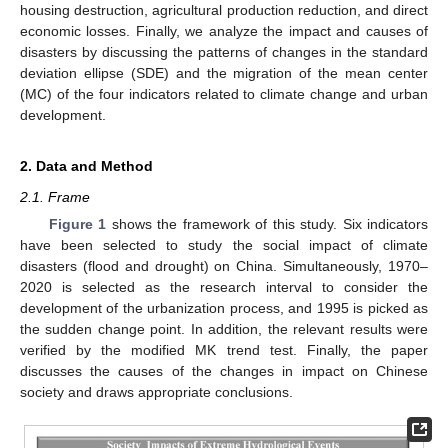
housing destruction, agricultural production reduction, and direct
economic losses. Finally, we analyze the impact and causes of
disasters by discussing the patterns of changes in the standard
deviation ellipse (SDE) and the migration of the mean center
(MC) of the four indicators related to climate change and urban
development.
2. Data and Method
2.1. Frame
Figure 1
shows the framework of this study. Six indicators
have been selected to study the social impact of climate
disasters (flood and drought) on China. Simultaneously, 1970–
2020 is selected as the research interval to consider the
development of the urbanization process, and 1995 is picked as
the sudden change point. In addition, the relevant results were
verified by the modified MK trend test. Finally, the paper
discusses the causes of the changes in impact on Chinese
society and draws appropriate conclusions.