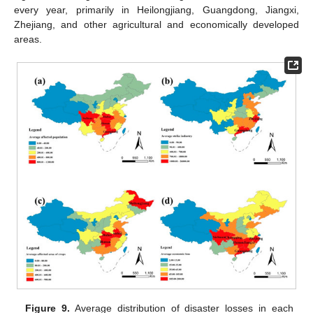
every year, primarily in Heilongjiang, Guangdong, Jiangxi,
Zhejiang, and other agricultural and economically developed
areas.
Figure 9.
Average distribution of disaster losses in each