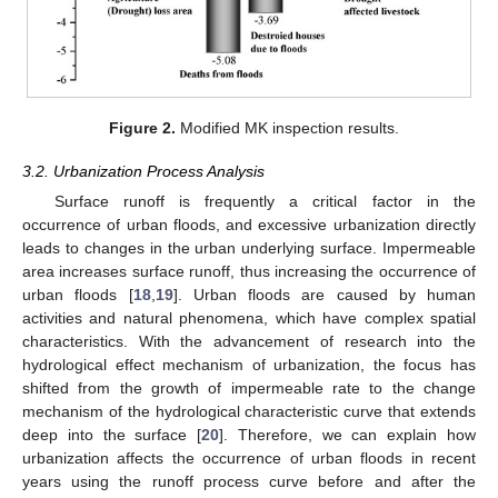
Figure 2.
Modified MK inspection results.
3.2. Urbanization Process Analysis
Surface runoff is frequently a critical factor in the
occurrence of urban floods, and excessive urbanization directly
leads to changes in the urban underlying surface. Impermeable
area increases surface runoff, thus increasing the occurrence of
urban floods [
18
,
19
]. Urban floods are caused by human
activities and natural phenomena, which have complex spatial
characteristics. With the advancement of research into the
hydrological effect mechanism of urbanization, the focus has
shifted from the growth of impermeable rate to the change
mechanism of the hydrological characteristic curve that extends
deep into the surface [
20
]. Therefore, we can explain how
urbanization affects the occurrence of urban floods in recent
years using the runoff process curve before and after the