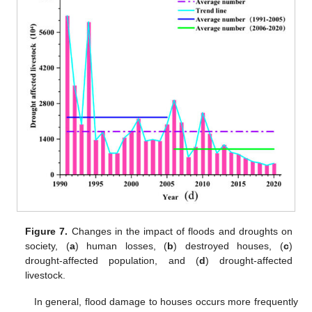
Figure 7.
Changes in the impact of floods and droughts on
society, (
a
) human losses, (
b
) destroyed houses, (
c
)
drought-affected population, and (
d
) drought-affected
livestock.
In general, flood damage to houses occurs more frequently