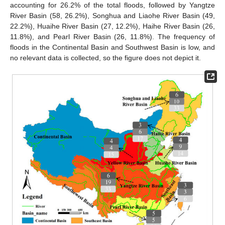
accounting for 26.2% of the total floods, followed by Yangtze
River Basin (58, 26.2%), Songhua and Liaohe River Basin (49,
22.2%), Huaihe River Basin (27, 12.2%), Haihe River Basin (26,
11.8%), and Pearl River Basin (26, 11.8%). The frequency of
floods in the Continental Basin and Southwest Basin is low, and
no relevant data is collected, so the figure does not depict it.