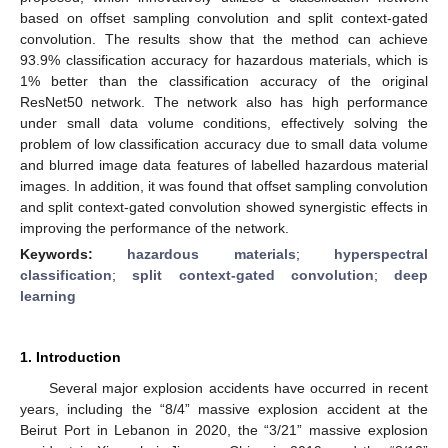
based on offset sampling convolution and split context-gated
convolution. The results show that the method can achieve
93.9% classification accuracy for hazardous materials, which is
1% better than the classification accuracy of the original
ResNet50 network. The network also has high performance
under small data volume conditions, effectively solving the
problem of low classification accuracy due to small data volume
and blurred image data features of labelled hazardous material
images. In addition, it was found that offset sampling convolution
and split context-gated convolution showed synergistic effects in
improving the performance of the network.
Keywords:
hazardous materials
;
hyperspectral
classification
;
split context-gated convolution
;
deep
learning
1. Introduction
Several major explosion accidents have occurred in recent
years, including the “8/4” massive explosion accident at the
Beirut Port in Lebanon in 2020, the “3/21” massive explosion