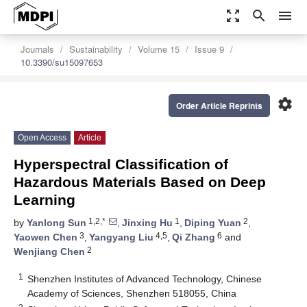
zoom_out_map
search
menu
Journals
Sustainability
Volume 15
Issue 9
10.3390/su15097653
settings
Order Article Reprints
Open Access
Article
Hyperspectral Classification of
Hazardous Materials Based on Deep
Learning
1,2,*
1
2
by
Yanlong Sun
,
Jinxing Hu
,
Diping Yuan
,
3
4,5
6
Yaowen Chen
,
Yangyang Liu
,
Qi Zhang
and
2
Wenjiang Chen
1
Shenzhen Institutes of Advanced Technology, Chinese
Academy of Sciences, Shenzhen 518055, China