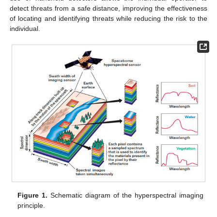
detect threats from a safe distance, improving the effectiveness
of locating and identifying threats while reducing the risk to the
individual.
Figure 1.
Schematic diagram of the hyperspectral imaging
principle.