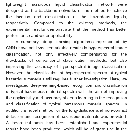
lightweight hazardous liquid classification network were
designed as the backbone networks of the method to achieve
the location and classification of the hazardous liquids,
respectively. Compared to the existing methods, the
experimental results demonstrate that the method has better
performance and wider applicability.
In summary, deep learning algorithms represented by
CNNs have achieved remarkable results in hyperspectral image
classification, not only effectively compensating for the
drawbacks of conventional classification methods, but also
improving the accuracy of hyperspectral image classification.
However, the classification of hyperspectral spectra of typical
hazardous materials still requires further investigation. Here, we
investigated deep-learning-based recognition and classification
of typical hazardous material spectra with the aim of improving
the applicability and accuracy of deep learning in the recognition
and classification of typical hazardous material spectra. In
addition, a novel method for the long-distance and non-contact
detection and recognition of hazardous materials was provided.
A theoretical basis has been established and experimental
results have been produced, which will be of great use in the