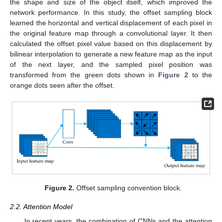
the shape and size of the object itself, which improved the
network performance. In this study, the offset sampling block
learned the horizontal and vertical displacement of each pixel in
the original feature map through a convolutional layer. It then
calculated the offset pixel value based on this displacement by
bilinear interpolation to generate a new feature map as the input
of the next layer, and the sampled pixel position was
transformed from the green dots shown in
Figure 2
to the
orange dots seen after the offset.
Figure 2.
Offset sampling convention block.
2.2. Attention Model
In recent years, the combination of CNNs and the attention