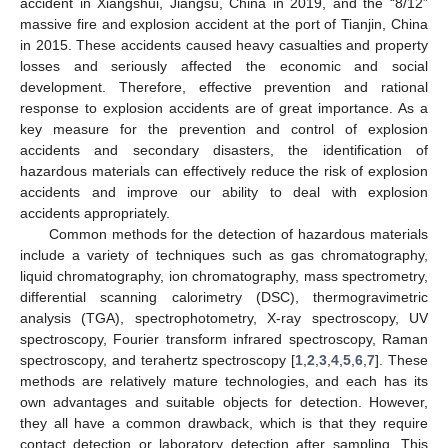
accident in Xiangshui, Jiangsu, China in 2019, and the “8/12”
massive fire and explosion accident at the port of Tianjin, China
in 2015. These accidents caused heavy casualties and property
losses and seriously affected the economic and social
development. Therefore, effective prevention and rational
response to explosion accidents are of great importance. As a
key measure for the prevention and control of explosion
accidents and secondary disasters, the identification of
hazardous materials can effectively reduce the risk of explosion
accidents and improve our ability to deal with explosion
accidents appropriately.
Common methods for the detection of hazardous materials
include a variety of techniques such as gas chromatography,
liquid chromatography, ion chromatography, mass spectrometry,
differential scanning calorimetry (DSC), thermogravimetric
analysis (TGA), spectrophotometry, X-ray spectroscopy, UV
spectroscopy, Fourier transform infrared spectroscopy, Raman
spectroscopy, and terahertz spectroscopy [
1
,
2
,
3
,
4
,
5
,
6
,
7
]. These
methods are relatively mature technologies, and each has its
own advantages and suitable objects for detection. However,
they all have a common drawback, which is that they require
contact detection or laboratory detection after sampling. This