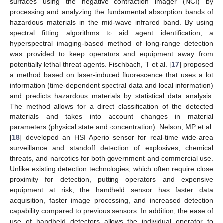
surfaces using the negative contraction imager (NCI) by
processing and analyzing the fundamental absorption bands of
hazardous materials in the mid-wave infrared band. By using
spectral fitting algorithms to aid agent identification, a
hyperspectral imaging-based method of long-range detection
was provided to keep operators and equipment away from
potentially lethal threat agents. Fischbach, T et al. [
17
] proposed
a method based on laser-induced fluorescence that uses a lot
information (time-dependent spectral data and local information)
and predicts hazardous materials by statistical data analysis.
The method allows for a direct classification of the detected
materials and takes into account changes in material
parameters (physical state and concentration). Nelson, MP et al.
[
18
] developed an HSI Aperio sensor for real-time wide-area
surveillance and standoff detection of explosives, chemical
threats, and narcotics for both government and commercial use.
Unlike existing detection technologies, which often require close
proximity for detection, putting operators and expensive
equipment at risk, the handheld sensor has faster data
acquisition, faster image processing, and increased detection
capability compared to previous sensors. In addition, the ease of
use of handheld detectors allows the individual operator to