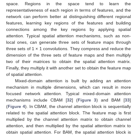
space. Regions in the space tend to learn the
representativeness of each region in terms of features, and the
network can perform better at distinguishing different regional
features, learning key regions of the features and building
connections among the key regions by applying spatial
attention. Typical spatial attention mechanisms, such as non-
local ones, can generate three sets of feature maps through
three sets of 1 × 1 convolutions. They compress and reduce the
dimension of the three sets of feature maps and then multiply
two of their matrices to obtain the spatial attention matrix.
Finally, they multiply it with another set to obtain the feature map
of spatial attention.
Mixed-domain attention is built by adding an attention
mechanism in multiple dimensions, which can result in more
focused network attention. Typical mixed-domain attention
mechanisms include CBAM [
32
] (
Figure 3
) and BAM [
33
]
(
Figure 4
). In CBAM, the channel attention block is sequentially
related to the spatial attention block. The feature map is first
multiplied by the channel attention matrix to obtain channel
attention, and then multiplied by the spatial attention matrix to
obtain spatial attention. For BAM, the spatial attention block is