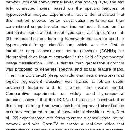
network with one convolutional layer, one pooling layer, and two
fully connected layers, based on the spectral features of
hyperspectral images. Experimental results demonstrated that
this method showed better classification performance than
conventional support vector machine methods. Based on the
joint spatial–spectral features of hyperspectral images, Yue et al.
[
21
] proposed a deep learning framework that can be used for
hyperspectral image classification, which was the first to
introduce deep convolutional neural networks (DCNNs) for
hierarchical deep feature extraction in the field of hyperspectral
image classification. First, a feature map generation algorithm
was proposed to generate spectral and spatial feature maps.
Then, the DCNNs-LR (deep convolutional neural networks and
logistic regression) classifier was trained to obtain useful
advanced features and to fine-tune the overall model.
Comparative experiments on widely used hyperspectral
datasets showed that the DCNNs-LR classifier constructed in
this deep learning framework exhibited improved classification
accuracy compared to that of conventional classifiers. Hua, D et
al. [
22
] experimented with Keras to create a convolutional neural
network and with OpenCV to create a real-time video that