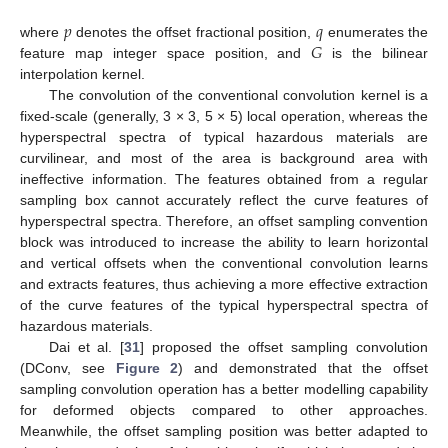
𝑝
𝑞
𝐺
where
denotes the offset fractional position,
enumerates the
feature map integer space position, and
is the bilinear
interpolation kernel.
The convolution of the conventional convolution kernel is a
fixed-scale (generally, 3 × 3, 5 × 5) local operation, whereas the
hyperspectral spectra of typical hazardous materials are
curvilinear, and most of the area is background area with
ineffective information. The features obtained from a regular
sampling box cannot accurately reflect the curve features of
hyperspectral spectra. Therefore, an offset sampling convention
block was introduced to increase the ability to learn horizontal
and vertical offsets when the conventional convolution learns
and extracts features, thus achieving a more effective extraction
of the curve features of the typical hyperspectral spectra of
hazardous materials.
Dai et al. [
31
] proposed the offset sampling convolution
(DConv, see
Figure 2
) and demonstrated that the offset
sampling convolution operation has a better modelling capability
for deformed objects compared to other approaches.
Meanwhile, the offset sampling position was better adapted to