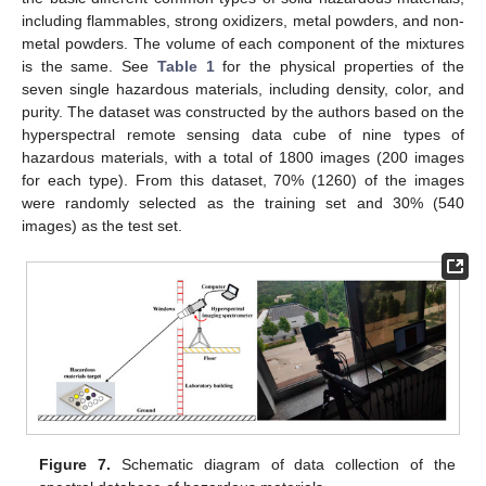
including flammables, strong oxidizers, metal powders, and non-
metal powders. The volume of each component of the mixtures
is the same. See
Table 1
for the physical properties of the
seven single hazardous materials, including density, color, and
purity. The dataset was constructed by the authors based on the
hyperspectral remote sensing data cube of nine types of
hazardous materials, with a total of 1800 images (200 images
for each type). From this dataset, 70% (1260) of the images
were randomly selected as the training set and 30% (540
images) as the test set.
Figure 7.
Schematic diagram of data collection of the