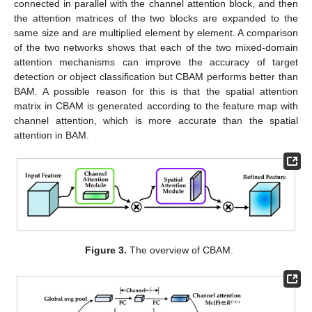
connected in parallel with the channel attention block, and then
the attention matrices of the two blocks are expanded to the
same size and are multiplied element by element. A comparison
of the two networks shows that each of the two mixed-domain
attention mechanisms can improve the accuracy of target
detection or object classification but CBAM performs better than
BAM. A possible reason for this is that the spatial attention
matrix in CBAM is generated according to the feature map with
channel attention, which is more accurate than the spatial
attention in BAM.
Figure 3.
The overview of CBAM.