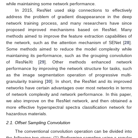
while maintaining some network performance.
In 2015, ResNet used skip connections to effectively
address the problem of gradient disappearance in the deep
network training process, and many researchers have since
proposed improved mechanisms based on ResNet. Many
methods aimed to improve the feature extraction capabilities of
the network, such as the attention mechanism of SENet [
28
].
Some methods aimed to reduce the model complexity while
maintaining its performance, such as the grouping convolution
of ResNeXt [
29
]. Other methods enhanced network
performance by improving the network structure for tasks, such
as the image segmentation operation of progressive multi-
granularity training [
30
]. In short, the ResNet and its improved
networks have certain advantages over most networks in terms
of network complexity and network performance. In this paper,
we also improve on the ResNet network, and then obtained a
more effective hyperspectral spectra classification network for
hazardous materials.
2.1. Offset Sampling Convolution
The conventional convolution operation can be divided into
the following two steps: (1) Performing sampling using a regular