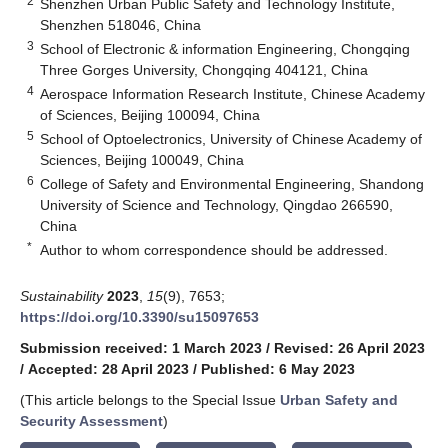
2
Shenzhen Urban Public Safety and Technology Institute,
Shenzhen 518046, China
3
School of Electronic & information Engineering, Chongqing
Three Gorges University, Chongqing 404121, China
4
Aerospace Information Research Institute, Chinese Academy
of Sciences, Beijing 100094, China
5
School of Optoelectronics, University of Chinese Academy of
Sciences, Beijing 100049, China
6
College of Safety and Environmental Engineering, Shandong
University of Science and Technology, Qingdao 266590,
China
*
Author to whom correspondence should be addressed.
Sustainability
2023
,
15
(9), 7653;
https://doi.org/10.3390/su15097653
Submission received: 1 March 2023
/
Revised: 26 April 2023
/
Accepted: 28 April 2023
/
Published: 6 May 2023
(This article belongs to the Special Issue
Urban Safety and
Security Assessment
)