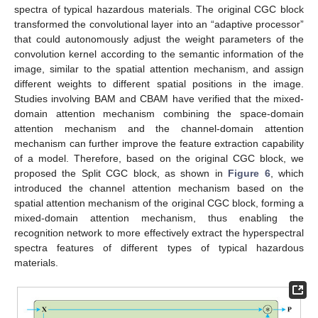
spectra of typical hazardous materials. The original CGC block
transformed the convolutional layer into an “adaptive processor”
that could autonomously adjust the weight parameters of the
convolution kernel according to the semantic information of the
image, similar to the spatial attention mechanism, and assign
different weights to different spatial positions in the image.
Studies involving BAM and CBAM have verified that the mixed-
domain attention mechanism combining the space-domain
attention mechanism and the channel-domain attention
mechanism can further improve the feature extraction capability
of a model. Therefore, based on the original CGC block, we
proposed the Split CGC block, as shown in
Figure 6
, which
introduced the channel attention mechanism based on the
spatial attention mechanism of the original CGC block, forming a
mixed-domain attention mechanism, thus enabling the
recognition network to more effectively extract the hyperspectral
spectra features of different types of typical hazardous
materials.