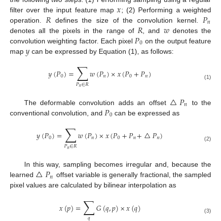
𝑥
𝑅
𝑃
filter over the input feature map
; (2) Performing a weighted
𝑛
𝑅
𝑤
operation.
defines the size of the convolution kernel.
𝑃
denotes all the pixels in the range of
, and
denotes the
0
𝑦
convolution weighting factor. Each pixel
on the output feature
map
can be expressed by Equation (1), as follows:
∑
𝑦
(
𝑃
)
=
𝑤
(
𝑃
)
×
𝑥
(
𝑃
+
𝑃
)
0
𝑛
0
𝑛
(1)
𝑃
∈
𝑅
𝑛
△
𝑃
𝑛
𝑃
The deformable convolution adds an offset
to the
0
conventional convolution, and
can be expressed as
∑
𝑦
(
𝑃
)
=
𝑤
(
𝑃
)
×
𝑥
(
𝑃
+
𝑃
+
△
𝑃
)
0
𝑛
0
𝑛
𝑛
(2)
𝑃
∈
𝑅
𝑛
△
𝑃
In this way, sampling becomes irregular and, because the
𝑛
learned
offset variable is generally fractional, the sampled
pixel values are calculated by bilinear interpolation as
∑
𝑥
(
𝑝
)
=
𝐺
(
𝑞
,
𝑝
)
×
𝑥
(
𝑞
)
(3)
𝑞