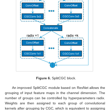
Figure 6.
SplitCGC block.
An improved SplitCGC module based on ResNet allows the
grouping of input feature maps in the channel dimension. The
number of groups can be controlled by hyperparameters radix.
Weights are then assigned to each group of convolutional
kernels after grouping by CGC, which is equivalent to assigning