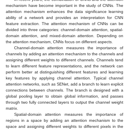
mechanism have become important in the study of CNNs. The
attention mechanism enhances the data significance learning
ability of a network and provides an interpretation for CNN
feature extraction. The attention mechanism of CNNs can be
divided into three categories: channel-domain attention, spatial-
domain attention, and mixed-domain attention. Depending on
the attention mechanism, CNNs focus on different aspects.
Channel-domain attention measures the importance of
channels by adding an attention mechanism to the channels and
assigning different weights to different channels. Channels tend
to learn different feature representations, and the network can
perform better at distinguishing different features and learning
key features by applying channel attention. Typical channel
attention networks, such as SENet, add a branch to learn explicit
connections between channels. The branch is designed with a
global pooling layer to obtain global information, and passes
through two fully connected layers to output the channel weight
matrix.
Spatial-domain attention measures the importance of
regions in a space by adding an attention mechanism to the
space and assigning different weights to different pixels in the