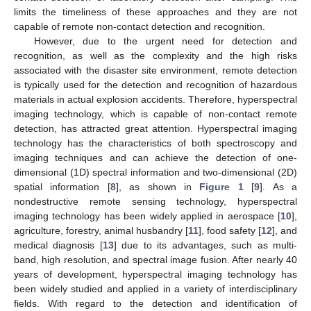
limits the timeliness of these approaches and they are not
capable of remote non-contact detection and recognition.
However, due to the urgent need for detection and
recognition, as well as the complexity and the high risks
associated with the disaster site environment, remote detection
is typically used for the detection and recognition of hazardous
materials in actual explosion accidents. Therefore, hyperspectral
imaging technology, which is capable of non-contact remote
detection, has attracted great attention. Hyperspectral imaging
technology has the characteristics of both spectroscopy and
imaging techniques and can achieve the detection of one-
dimensional (1D) spectral information and two-dimensional (2D)
spatial information [
8
], as shown in
Figure 1
[
9
]. As a
nondestructive remote sensing technology, hyperspectral
imaging technology has been widely applied in aerospace [
10
],
agriculture, forestry, animal husbandry [
11
], food safety [
12
], and
medical diagnosis [
13
] due to its advantages, such as multi-
band, high resolution, and spectral image fusion. After nearly 40
years of development, hyperspectral imaging technology has
been widely studied and applied in a variety of interdisciplinary
fields. With regard to the detection and identification of