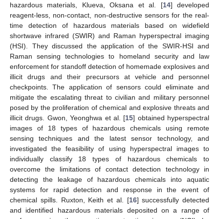
hazardous materials, Klueva, Oksana et al. [
14
] developed
reagent-less, non-contact, non-destructive sensors for the real-
time detection of hazardous materials based on widefield
shortwave infrared (SWIR) and Raman hyperspectral imaging
(HSI). They discussed the application of the SWIR-HSI and
Raman sensing technologies to homeland security and law
enforcement for standoff detection of homemade explosives and
illicit drugs and their precursors at vehicle and personnel
checkpoints. The application of sensors could eliminate and
mitigate the escalating threat to civilian and military personnel
posed by the proliferation of chemical and explosive threats and
illicit drugs. Gwon, Yeonghwa et al. [
15
] obtained hyperspectral
images of 18 types of hazardous chemicals using remote
sensing techniques and the latest sensor technology, and
investigated the feasibility of using hyperspectral images to
individually classify 18 types of hazardous chemicals to
overcome the limitations of contact detection technology in
detecting the leakage of hazardous chemicals into aquatic
systems for rapid detection and response in the event of
chemical spills. Ruxton, Keith et al. [
16
] successfully detected
and identified hazardous materials deposited on a range of