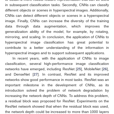
in subsequent classification tasks. Secondly, CNNs can classify
different objects or scenes in hyperspectral images. Additionally,
CNNs can detect different objects or scenes in a hyperspectral
image. Finally, CNNs can increase the diversity of the training
data through data augmentation, which improves the
generalization ability of the model, for example, by rotating,
mirroring, and scaling. In conclusion, the application of CNNs to
hyperspectral image classification has great potential to
contribute to a better understanding of the information in
hyperspectral images and to support subsequent applications.
In recent years, with the application of CNNs to image
classification, several high-performance image classification
networks have emerged, including ResNet [
25
], MobileNet [
26
],
and DenseNet [
27
]. In contrast, ResNet and its improved
networks show good performance in most tasks. ResNet was an
important milestone in the development of CNNs, as its
introduction solved the problem of network degradation by
increasing the network depth of CNNs. To address this problem,
a residual block was proposed for ResNet. Experiments on the
ResNet network showed that when the residual block was used,
the network depth could be increased to more than 1000 layers