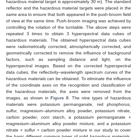
hazardous material target is approximately 30 m). The standard
reflector and the hazardous material targets were placed in the
same area to ensure that both appeared in the push-broom field
of view at the same time. Push-broom imaging was achieved by
controlling the rotation of the turntable. The above steps were
repeated 3 times to obtain 3 hyperspectral data cubes of
hazardous materials. The obtained hyperspectral data cubes
were radiometrically corrected, atmospherically corrected, and
geometrically corrected to remove the influence of background
factors, such as sampling distance and light, on the
hyperspectral images. Based on the corrected hyperspectral
data cubes, the reflectivity–wavelength spectrum curves of the
hazardous materials can be obtained. To eliminate the influence
of the coordinate axes on the recognition and classification of
the hazardous materials, the axes were removed from the
images, as shown in
Figure 8
. The nine types of hazardous
materials were potassium permanganate, red phosphorus,
sulfur, magnesium–aluminum alloy powder, potassium nitrate,
carbon powder, corn starch, a potassium permanganate +
magnesium–aluminum alloy powder mixture, and a potassium
nitrate + sulfur + carbon powder mixture in our study to cover
the basic different common types of solid hazardous materials,