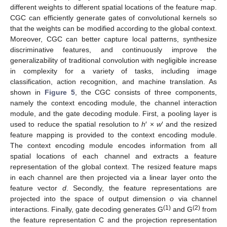
different weights to different spatial locations of the feature map.
CGC can efficiently generate gates of convolutional kernels so
that the weights can be modified according to the global context.
Moreover, CGC can better capture local patterns, synthesize
discriminative features, and continuously improve the
generalizability of traditional convolution with negligible increase
in complexity for a variety of tasks, including image
classification, action recognition, and machine translation. As
shown in
Figure 5
, the CGC consists of three components,
namely the context encoding module, the channel interaction
module, and the gate decoding module. First, a pooling layer is
used to reduce the spatial resolution to
h
′ ×
w
′ and the resized
feature mapping is provided to the context encoding module.
The context encoding module encodes information from all
spatial locations of each channel and extracts a feature
representation of the global context. The resized feature maps
in each channel are then projected via a linear layer onto the
feature vector
d
. Secondly, the feature representations are
projected into the space of output dimension
o
via channel
(1)
(2)
interactions. Finally, gate decoding generates G
and G
from
the feature representation C and the projection representation