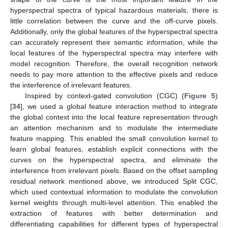
hyperspectral spectra of typical hazardous materials, there is
little correlation between the curve and the off-curve pixels.
Additionally, only the global features of the hyperspectral spectra
can accurately represent their semantic information, while the
local features of the hyperspectral spectra may interfere with
model recognition. Therefore, the overall recognition network
needs to pay more attention to the effective pixels and reduce
the interference of irrelevant features.
Inspired by context-gated convolution (CGC) (
Figure 5
)
[
34
], we used a global feature interaction method to integrate
the global context into the local feature representation through
an attention mechanism and to modulate the intermediate
feature mapping. This enabled the small convolution kernel to
learn global features, establish explicit connections with the
curves on the hyperspectral spectra, and eliminate the
interference from irrelevant pixels. Based on the offset sampling
residual network mentioned above, we introduced Split CGC,
which used contextual information to modulate the convolution
kernel weights through multi-level attention. This enabled the
extraction of features with better determination and
differentiating capabilities for different types of hyperspectral