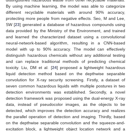
distinguishes hazardous waste from other recyclable materials.
By using machine learning, the model was able to categorize
different recyclable materials with around 90% accuracy,
protecting more people from negative effects. Seo, M and Lee,
SW [
23
] generated a database of hazardous compounds using
data provided by the Ministry of the Environment, and trained
and learned the characterized dataset using a convolutional
neural-network-based algorithm, resulting in a CNN-based
model with up to 90% accuracy. The model can effectively
distinguish hazardous chemicals without any additional testing
and can replace traditional methods of predicting chemical
toxicity. Liu, DM et al. [
24
] proposed a lightweight hazardous
liquid detection method based on the depthwise separable
convolution for X-ray security screening. Firstly, a dataset of
seven common hazardous liquids with multiple postures in two
detection environments was established. Secondly, a novel
detection framework was proposed using the dual-energy X-ray
data, instead of pseudocolor images, as the objects to be
detected, which improves the detection accuracy and realizes
the parallel operation of detection and imaging. Thirdly, based
on the depthwise separable convolution and the squeeze-and-
excitation block, a lightweight object location network and a