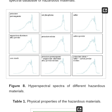
spectral database of hazardous materials.
Figure 8.
Hyperspectral spectra of different hazardous
materials.
Table 1.
Physical properties of the hazardous materials.