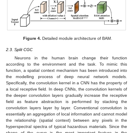
Figure 4.
Detailed module architecture of BAM.
2.3. Split CGC
Neurons in the human brain change their function
according to the environment and the task. To mimic this
function, a spatial context mechanism has been introduced into
the modelling process of deep neural network models.
Specifically, the convolution kernel in a CNN has the property of
a local receptive field. In deep CNNs, the convolution kernels of
the deeper convolution layers gradually increase the receptive
field as feature abstraction is performed by stacking the
convolution layers layer by layer. Conventional convolution is
essentially an aggregation of local information and cannot model
the relationship (spatial context) between any pixels in the
hyperspectral spectra of typical hazardous materials. Since the
shape of the curve is the most important feature in the