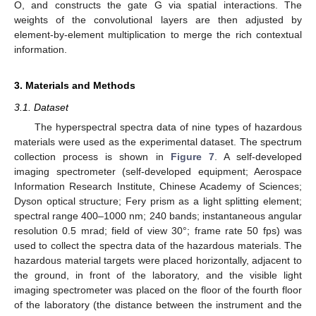
O, and constructs the gate G via spatial interactions. The
weights of the convolutional layers are then adjusted by
element-by-element multiplication to merge the rich contextual
information.
3. Materials and Methods
3.1. Dataset
The hyperspectral spectra data of nine types of hazardous
materials were used as the experimental dataset. The spectrum
collection process is shown in
Figure 7
. A self-developed
imaging spectrometer (self-developed equipment; Aerospace
Information Research Institute, Chinese Academy of Sciences;
Dyson optical structure; Fery prism as a light splitting element;
spectral range 400–1000 nm; 240 bands; instantaneous angular
resolution 0.5 mrad; field of view 30°; frame rate 50 fps) was
used to collect the spectra data of the hazardous materials. The
hazardous material targets were placed horizontally, adjacent to
the ground, in front of the laboratory, and the visible light
imaging spectrometer was placed on the floor of the fourth floor
of the laboratory (the distance between the instrument and the