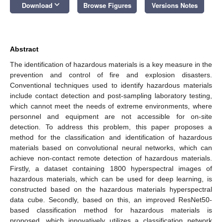
keyboard_arrow_down
Download
Browse Figures
Versions Notes
Abstract
The identification of hazardous materials is a key measure in the
prevention and control of fire and explosion disasters.
Conventional techniques used to identify hazardous materials
include contact detection and post-sampling laboratory testing,
which cannot meet the needs of extreme environments, where
personnel and equipment are not accessible for on-site
detection. To address this problem, this paper proposes a
method for the classification and identification of hazardous
materials based on convolutional neural networks, which can
achieve non-contact remote detection of hazardous materials.
Firstly, a dataset containing 1800 hyperspectral images of
hazardous materials, which can be used for deep learning, is
constructed based on the hazardous materials hyperspectral
data cube. Secondly, based on this, an improved ResNet50-
based classification method for hazardous materials is
proposed, which innovatively utilizes a classification network