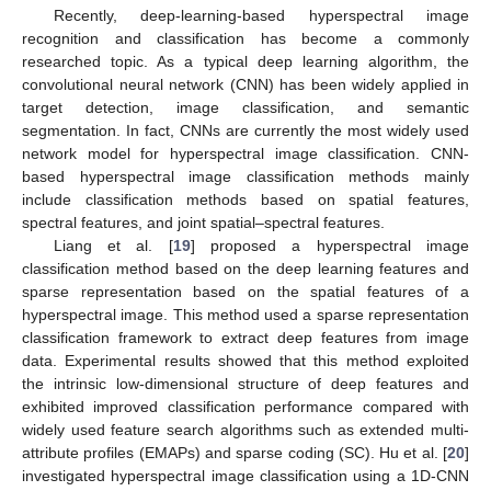
Recently, deep-learning-based hyperspectral image
recognition and classification has become a commonly
researched topic. As a typical deep learning algorithm, the
convolutional neural network (CNN) has been widely applied in
target detection, image classification, and semantic
segmentation. In fact, CNNs are currently the most widely used
network model for hyperspectral image classification. CNN-
based hyperspectral image classification methods mainly
include classification methods based on spatial features,
spectral features, and joint spatial–spectral features.
Liang et al. [
19
] proposed a hyperspectral image
classification method based on the deep learning features and
sparse representation based on the spatial features of a
hyperspectral image. This method used a sparse representation
classification framework to extract deep features from image
data. Experimental results showed that this method exploited
the intrinsic low-dimensional structure of deep features and
exhibited improved classification performance compared with
widely used feature search algorithms such as extended multi-
attribute profiles (EMAPs) and sparse coding (SC). Hu et al. [
20
]
investigated hyperspectral image classification using a 1D-CNN