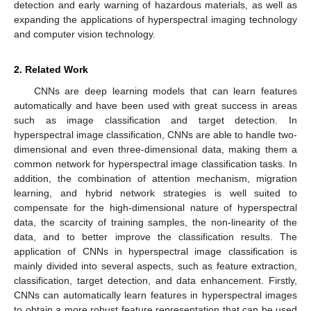
detection and early warning of hazardous materials, as well as
expanding the applications of hyperspectral imaging technology
and computer vision technology.
2. Related Work
CNNs are deep learning models that can learn features
automatically and have been used with great success in areas
such as image classification and target detection. In
hyperspectral image classification, CNNs are able to handle two-
dimensional and even three-dimensional data, making them a
common network for hyperspectral image classification tasks. In
addition, the combination of attention mechanism, migration
learning, and hybrid network strategies is well suited to
compensate for the high-dimensional nature of hyperspectral
data, the scarcity of training samples, the non-linearity of the
data, and to better improve the classification results. The
application of CNNs in hyperspectral image classification is
mainly divided into several aspects, such as feature extraction,
classification, target detection, and data enhancement. Firstly,
CNNs can automatically learn features in hyperspectral images
to obtain a more robust feature representation that can be used