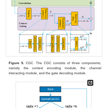
Figure 5.
CGC. The CGC consists of three components,
namely the context encoding module, the channel
interacting module, and the gate decoding module.