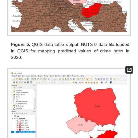
Figure 5.
QGIS data table output: NUTS 0 data file loaded
in QGIS for mapping predicted values of crime rates in
2020.