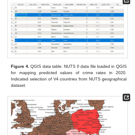
Figure 4.
QGIS data table: NUTS 0 data file loaded in QGIS
for mapping predicted values of crime rates in 2020.
Indicated selection of V4 countries from NUTS geographical
dataset.