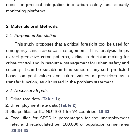
need for practical integration into urban safety and security
monitoring platforms.
2. Materials and Methods
2.1. Purpose of Simulation
This study proposes that a critical foresight tool be used for
emergency and resource management. This analysis helps
extract predictive crime patterns, aiding in decision making for
crime control and in resource management for urban safety and
security. It can be suitable in time series of any sort, predicted
based on past values and future values of predictors as a
transfer function, as discussed in the problem statement.
2.2. Necessary Inputs
Crime rate data (
Table 1
);
Unemployment rate data (
Table 2
);
Shape files for EU NUTS 0-1 for V4 countries [
18
,
33
];
Excel files for SPSS in percentages for the unemployment
rate, and recalculated per 100,000 of population crime rates
[
28
,
34
,
35
].