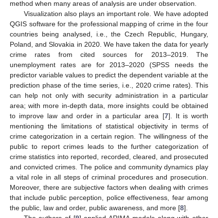
method when many areas of analysis are under observation.
Visualization also plays an important role. We have adopted
QGIS software for the professional mapping of crime in the four
countries being analysed, i.e., the Czech Republic, Hungary,
Poland, and Slovakia in 2020. We have taken the data for yearly
crime rates from cited sources for 2013–2019. The
unemployment rates are for 2013–2020 (SPSS needs the
predictor variable values to predict the dependent variable at the
prediction phase of the time series, i.e., 2020 crime rates). This
can help not only with security administration in a particular
area; with more in-depth data, more insights could be obtained
to improve law and order in a particular area [
7
]. It is worth
mentioning the limitations of statistical objectivity in terms of
crime categorization in a certain region. The willingness of the
public to report crimes leads to the further categorization of
crime statistics into reported, recorded, cleared, and prosecuted
and convicted crimes. The police and community dynamics play
a vital role in all steps of criminal procedures and prosecution.
Moreover, there are subjective factors when dealing with crimes
that include public perception, police effectiveness, fear among
the public, law and order, public awareness, and more [
8
].