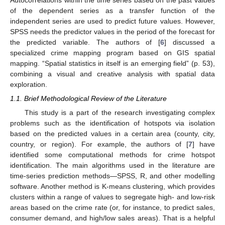
of the dependent series as a transfer function of the
independent series are used to predict future values. However,
SPSS needs the predictor values in the period of the forecast for
the predicted variable. The authors of [
6
] discussed a
specialized crime mapping program based on GIS spatial
mapping. “Spatial statistics in itself is an emerging field” (p. 53),
combining a visual and creative analysis with spatial data
exploration.
1.1. Brief Methodological Review of the Literature
This study is a part of the research investigating complex
problems such as the identification of hotspots via isolation
based on the predicted values in a certain area (county, city,
country, or region). For example, the authors of [
7
] have
identified some computational methods for crime hotspot
identification. The main algorithms used in the literature are
time-series prediction methods—SPSS, R, and other modelling
software. Another method is K-means clustering, which provides
clusters within a range of values to segregate high- and low-risk
areas based on the crime rate (or, for instance, to predict sales,
consumer demand, and high/low sales areas). That is a helpful