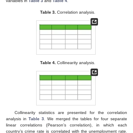
variables in
Table 3
and
Table 4
.
Table 3.
Correlation analysis.
Table 4.
Collinearity analysis.
Collinearity statistics are presented for the correlation
analysis in
Table 3
. We merged the tables for four separate
linear correlations (Pearson’s correlation), in which each
country’s crime rate is correlated with the unemployment rate.