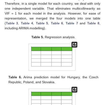
Therefore, in a single model for each country, we deal with only
one independent variable. That eliminates multicollinearity as
VIF = 1 for each model in the analysis. However, for ease of
representation, we merged the four models into one table
(
Table 3
,
Table 4
,
Table 5
,
Table 6
,
Table 7
and
Table 8
,
including ARIMA modelling).
Table 5.
Regression analysis.
Table 6.
Arima prediction model for Hungary, the Czech
Republic, Poland, and Slovakia.