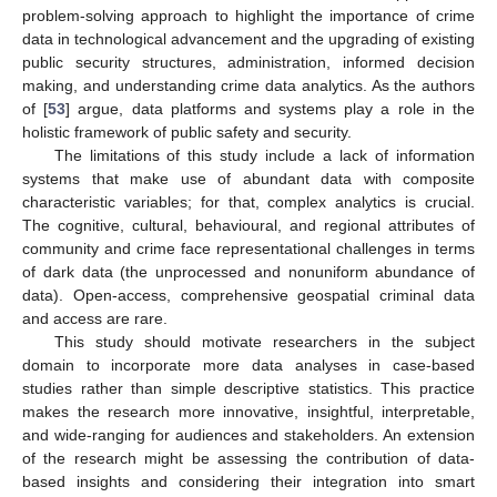
problem-solving approach to highlight the importance of crime
data in technological advancement and the upgrading of existing
public security structures, administration, informed decision
making, and understanding crime data analytics. As the authors
of [
53
] argue, data platforms and systems play a role in the
holistic framework of public safety and security.
The limitations of this study include a lack of information
systems that make use of abundant data with composite
characteristic variables; for that, complex analytics is crucial.
The cognitive, cultural, behavioural, and regional attributes of
community and crime face representational challenges in terms
of dark data (the unprocessed and nonuniform abundance of
data). Open-access, comprehensive geospatial criminal data
and access are rare.
This study should motivate researchers in the subject
domain to incorporate more data analyses in case-based
studies rather than simple descriptive statistics. This practice
makes the research more innovative, insightful, interpretable,
and wide-ranging for audiences and stakeholders. An extension
of the research might be assessing the contribution of data-
based insights and considering their integration into smart