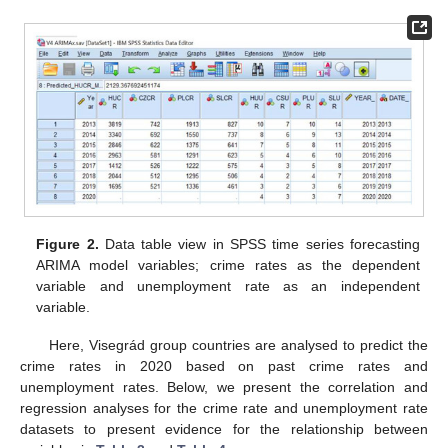
Figure 2.
Data table view in SPSS time series forecasting
ARIMA model variables; crime rates as the dependent
variable and unemployment rate as an independent
variable.
Here, Visegrád group countries are analysed to predict the
crime rates in 2020 based on past crime rates and
unemployment rates. Below, we present the correlation and
regression analyses for the crime rate and unemployment rate
datasets to present evidence for the relationship between