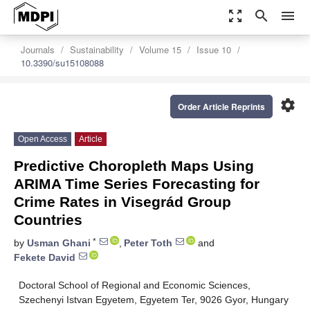
zoom_out_map
search
menu
Journals
Sustainability
Volume 15
Issue 10
10.3390/su15108088
settings
Order Article Reprints
Open Access
Article
Predictive Choropleth Maps Using
ARIMA Time Series Forecasting for
Crime Rates in Visegrád Group
Countries
*
by
Usman Ghani
,
Peter Toth
and
Fekete David
Doctoral School of Regional and Economic Sciences,
Szechenyi Istvan Egyetem, Egyetem Ter, 9026 Gyor, Hungary