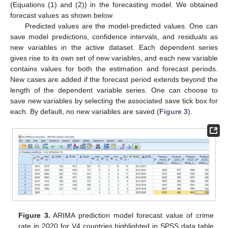
(Equations (1) and (2)) in the forecasting model. We obtained
forecast values as shown below.
Predicted values are the model-predicted values. One can
save model predictions, confidence intervals, and residuals as
new variables in the active dataset. Each dependent series
gives rise to its own set of new variables, and each new variable
contains values for both the estimation and forecast periods.
New cases are added if the forecast period extends beyond the
length of the dependent variable series. One can choose to
save new variables by selecting the associated save tick box for
each. By default, no new variables are saved (
Figure 3
).
Figure 3.
ARIMA prediction model forecast value of crime
rate in 2020 for V4 countries highlighted in SPSS data table