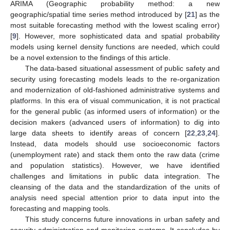
ARIMA (Geographic probability method: a new
geographic/spatial time series method introduced by [
21
] as the
most suitable forecasting method with the lowest scaling error)
[
9
]. However, more sophisticated data and spatial probability
models using kernel density functions are needed, which could
be a novel extension to the findings of this article.
The data-based situational assessment of public safety and
security using forecasting models leads to the re-organization
and modernization of old-fashioned administrative systems and
platforms. In this era of visual communication, it is not practical
for the general public (as informed users of information) or the
decision makers (advanced users of information) to dig into
large data sheets to identify areas of concern [
22
,
23
,
24
].
Instead, data models should use socioeconomic factors
(unemployment rate) and stack them onto the raw data (crime
and population statistics). However, we have identified
challenges and limitations in public data integration. The
cleansing of the data and the standardization of the units of
analysis need special attention prior to data input into the
forecasting and mapping tools.
This study concerns future innovations in urban safety and