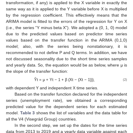
transformation, if any) is applied to the X variable in exactly the
same way as it is applied to the Y variable before X is multiplied
by the regression coefficient. This effectively means that the
ARIMA model is fitted to the errors of the regression for Y on X
(i.e., the series “Y minus beta X”). We adopted a (0, 1, 0) model
due to the predicted values based on predictor time series
values based on the transfer function in the ARIMA (0,1,0)
model; also, with the series being nonstationary, it is
recommended to not define P and Q terms. In addition, we have
not discussed seasonality due to the short time series samples
and yearly data. So, the equation would be as below, where μ is
the slope of the transfer function:
Ŷt = μ + Yt − 1 + β (Xt − (Xt − 1))),
(2)
with dependent Y and independent X time series.
Based on the transfer function declared for the independent
series (unemployment rate), we obtained a corresponding
predicted value for the dependent series for each estimated
model.
Table 3
shows the list of variables and the data table for
all the V4 (Visegrád Group) countries.
In the second step, we set up the dates for the time series
data from 2013 to 2019 and a yearly data variable against each