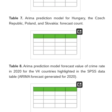
Table 7.
Arima prediction model for Hungary, the Czech
Republic, Poland, and Slovakia: forecast count.
Table 8.
Arima prediction model forecast value of crime rate
in 2020 for the V4 countries highlighted in the SPSS data
table (ARIMA forecast generated for 2020).