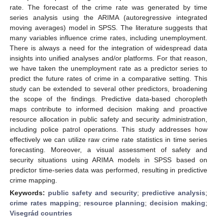
rate. The forecast of the crime rate was generated by time
series analysis using the ARIMA (autoregressive integrated
moving averages) model in SPSS. The literature suggests that
many variables influence crime rates, including unemployment.
There is always a need for the integration of widespread data
insights into unified analyses and/or platforms. For that reason,
we have taken the unemployment rate as a predictor series to
predict the future rates of crime in a comparative setting. This
study can be extended to several other predictors, broadening
the scope of the findings. Predictive data-based choropleth
maps contribute to informed decision making and proactive
resource allocation in public safety and security administration,
including police patrol operations. This study addresses how
effectively we can utilize raw crime rate statistics in time series
forecasting. Moreover, a visual assessment of safety and
security situations using ARIMA models in SPSS based on
predictor time-series data was performed, resulting in predictive
crime mapping.
Keywords:
public safety and security
;
predictive analysis
;
crime rates mapping
;
resource planning
;
decision making
;
Visegrád countries