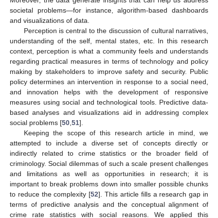
societal problems—for instance, algorithm-based dashboards
and visualizations of data.
Perception is central to the discussion of cultural narratives,
understanding of the self, mental states, etc. In this research
context, perception is what a community feels and understands
regarding practical measures in terms of technology and policy
making by stakeholders to improve safety and security. Public
policy determines an intervention in response to a social need,
and innovation helps with the development of responsive
measures using social and technological tools. Predictive data-
based analyses and visualizations aid in addressing complex
social problems [
50
,
51
].
Keeping the scope of this research article in mind, we
attempted to include a diverse set of concepts directly or
indirectly related to crime statistics or the broader field of
criminology. Social dilemmas of such a scale present challenges
and limitations as well as opportunities in research; it is
important to break problems down into smaller possible chunks
to reduce the complexity [
52
]. This article fills a research gap in
terms of predictive analysis and the conceptual alignment of
crime rate statistics with social reasons. We applied this