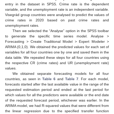
entry in the dataset in SPSS. Crime rate is the dependent
variable, and the unemployment rate is an independent variable.
Visegrád group countries were analysed to predict the values of
crime rates in 2020 based on past crime rates and
unemployment rates.
Then we selected the “Analyse” option in the SPSS toolbar
to generate the specific time series model. Analyse >
Forecasting > Create Traditional Model > Expert Modeler >
ARIMA (0,1,0). We obtained the predicted values for each set of
variables for all four countries one by one and saved them in the
data table. We repeated these steps for all four countries using
the respective CR (crime rates) and UR (unemployment rate)
values.
We obtained separate forecasting models for all four
countries, as seen in
Table 6
and
Table 7
. For each model,
forecasts started after the last available value in the range of the
requested estimation period and ended at the last period for
which values for all the predictors were available or the end date
of the requested forecast period, whichever was earlier. In the
ARIMA model, we had R-squared values that were different from
the linear regression due to the specified transfer function