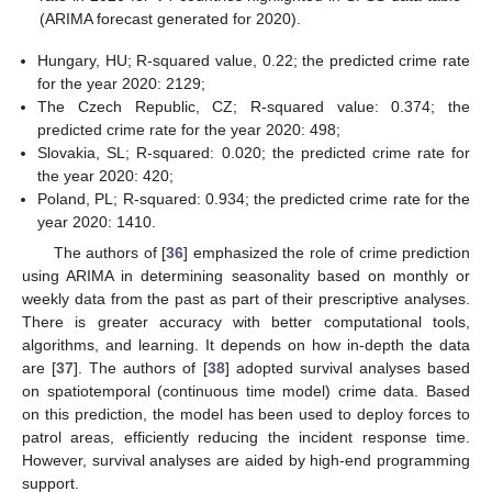
(ARIMA forecast generated for 2020).
Hungary, HU; R-squared value, 0.22; the predicted crime rate
for the year 2020: 2129;
The Czech Republic, CZ; R-squared value: 0.374; the
predicted crime rate for the year 2020: 498;
Slovakia, SL; R-squared: 0.020; the predicted crime rate for
the year 2020: 420;
Poland, PL; R-squared: 0.934; the predicted crime rate for the
year 2020: 1410.
The authors of [
36
] emphasized the role of crime prediction
using ARIMA in determining seasonality based on monthly or
weekly data from the past as part of their prescriptive analyses.
There is greater accuracy with better computational tools,
algorithms, and learning. It depends on how in-depth the data
are [
37
]. The authors of [
38
] adopted survival analyses based
on spatiotemporal (continuous time model) crime data. Based
on this prediction, the model has been used to deploy forces to
patrol areas, efficiently reducing the incident response time.
However, survival analyses are aided by high-end programming
support.