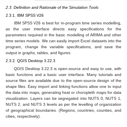
2.3. Definition and Rationale of the Simulation Tools
2.3.1. IBM SPSS V26
IBM SPSS V26 is best for in-program time series modelling,
as the user interface directs easy specifications for the
parameters required in the basic modelling of ARIMA and other
time series models. We can easily import Excel datasets into the
program, change the variable specifications, and save the
output in graphs, tables, and figures.
2.3.2. QGIS Desktop 3.22.3
QGIS Desktop 3.22.3 is open-source and easy to use, with
basic functions and a basic user interface. Many tutorials and
source files are available due to the open-source design of the
shape files. Easy import and linking functions allow one to input
the data into maps, generating heat or choropleth maps for data
visualization. Layers can be segregated into NUTS 0, NUTS 1,
NUTS 2, and NUTS 3 levels as per the levelling of organization
of geographical boundaries. (Regions, countries, counties, and
cities, respectively).