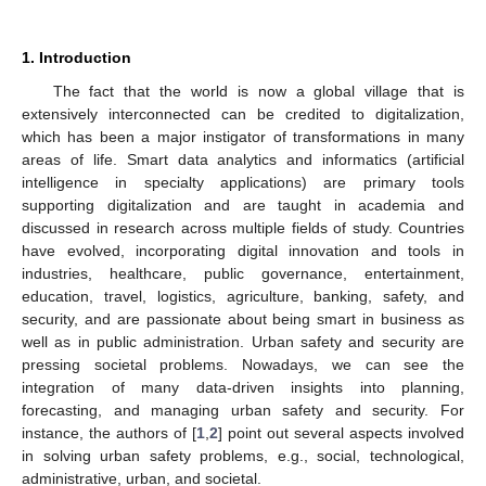
1. Introduction
The fact that the world is now a global village that is
extensively interconnected can be credited to digitalization,
which has been a major instigator of transformations in many
areas of life. Smart data analytics and informatics (artificial
intelligence in specialty applications) are primary tools
supporting digitalization and are taught in academia and
discussed in research across multiple fields of study. Countries
have evolved, incorporating digital innovation and tools in
industries, healthcare, public governance, entertainment,
education, travel, logistics, agriculture, banking, safety, and
security, and are passionate about being smart in business as
well as in public administration. Urban safety and security are
pressing societal problems. Nowadays, we can see the
integration of many data-driven insights into planning,
forecasting, and managing urban safety and security. For
instance, the authors of [
1
,
2
] point out several aspects involved
in solving urban safety problems, e.g., social, technological,
administrative, urban, and societal.