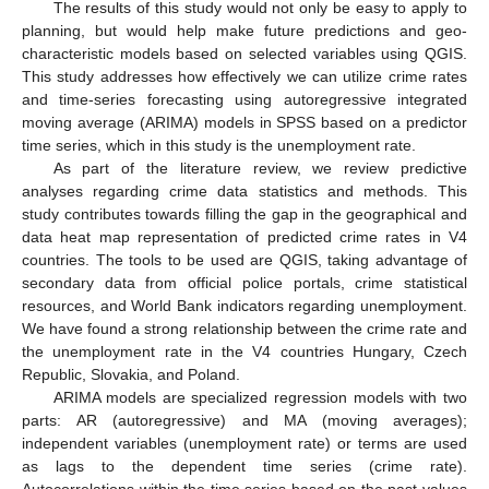
The results of this study would not only be easy to apply to
planning, but would help make future predictions and geo-
characteristic models based on selected variables using QGIS.
This study addresses how effectively we can utilize crime rates
and time-series forecasting using autoregressive integrated
moving average (ARIMA) models in SPSS based on a predictor
time series, which in this study is the unemployment rate.
As part of the literature review, we review predictive
analyses regarding crime data statistics and methods. This
study contributes towards filling the gap in the geographical and
data heat map representation of predicted crime rates in V4
countries. The tools to be used are QGIS, taking advantage of
secondary data from official police portals, crime statistical
resources, and World Bank indicators regarding unemployment.
We have found a strong relationship between the crime rate and
the unemployment rate in the V4 countries Hungary, Czech
Republic, Slovakia, and Poland.
ARIMA models are specialized regression models with two
parts: AR (autoregressive) and MA (moving averages);
independent variables (unemployment rate) or terms are used
as lags to the dependent time series (crime rate).
Autocorrelations within the time series based on the past values