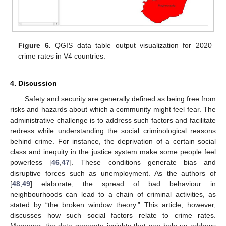
Figure 6.
QGIS data table output visualization for 2020
crime rates in V4 countries.
4. Discussion
Safety and security are generally defined as being free from
risks and hazards about which a community might feel fear. The
administrative challenge is to address such factors and facilitate
redress while understanding the social criminological reasons
behind crime. For instance, the deprivation of a certain social
class and inequity in the justice system make some people feel
powerless [
46
,
47
]. These conditions generate bias and
disruptive forces such as unemployment. As the authors of
[
48
,
49
] elaborate, the spread of bad behaviour in
12. May
13. May
14. May
15. May
16. May
17. May
18. May
19. May
20. May
22. May
23. May
24. May
25. May
26. May
27. May
28. May
29. May
30. May
1. Jun
2. Jun
3. Jun
4. Jun
5. Jun
6. Jun
7. Jun
8. Jun
9. Jun
11. Jun
12. Jun
13. Jun
14. Jun
15. Jun
16. Jun
17. Jun
18. Jun
19. Jun
21. Jun
22. Jun
23. Jun
24. Jun
25. Jun
26. Jun
27. Jun
28. Jun
29. Jun
1. Jul
2. Jul
3. Jul
4. Jul
5. Jul
6. Jul
7. Jul
8. Jul
9. Jul
11. Jul
12. Jul
13. Jul
14. Jul
15. Jul
16. Jul
17. Jul
18. Jul
19. Jul
21. Jul
22. Jul
23. Jul
24. Jul
25. Jul
26. Jul
27. Jul
28. Jul
29. Jul
31. Jul
1. Aug
2. Aug
3. Aug
4. Aug
5. Aug
6. Aug
7. Aug
8. Aug
neighbourhoods can lead to a chain of criminal activities, as
stated by “the broken window theory.” This article, however,
discusses how such social factors relate to crime rates.
Moreover, the data generate insights that can help us address