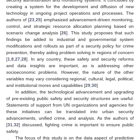
security administration and monitoring systems. It concludes by
creating a system for the development and diffusion of new
technology in ongoing project operations and processes. The
authors of [
23
,
25
] emphasized advancement-driven monitoring,
control, and strategic resource allocation planning based on
scenario change analysis [
26
]. This study proposes that such
findings be added to industrial and governmental system
modifications and rollouts as part of a security policy for crime
prevention, thereby aiding problem solving in regions of concern
[
1
,
8
,
27
,
28
]. In any country, these safety and security reforms
and data insights are important, as is addressing other
socioeconomic problems. However, the nature of the other
variables may vary considering regional, cultural, legal, political,
and institutional mores and capabilities [
29
,
30
].
In addition, the technological advancement and upgrading
of pre-existing public safety and security structures are useful.
Statements of support from UN organizations and agencies for
these initiatives can be translated into urban security
advancements, unified crime, and analysis. As the authors of
[
31
,
32
] discussed, fighting crime is important to ensure public
safety.
The focus of this study is on the data aspect of predictive