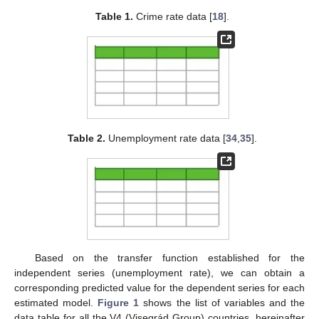
Table 1.
Crime rate data [
18
].
Table 2.
Unemployment rate data [
34
,
35
].
Based on the transfer function established for the
independent series (unemployment rate), we can obtain a
corresponding predicted value for the dependent series for each
estimated model.
Figure 1
shows the list of variables and the
data table for all the V4 (Visegrád Group) countries, hereinafter