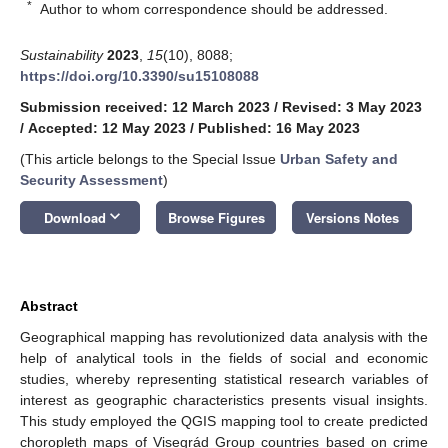
*
Author to whom correspondence should be addressed.
Sustainability
2023
,
15
(10), 8088;
https://doi.org/10.3390/su15108088
Submission received: 12 March 2023
/
Revised: 3 May 2023
/
Accepted: 12 May 2023
/
Published: 16 May 2023
(This article belongs to the Special Issue
Urban Safety and
Security Assessment
)
keyboard_arrow_down
Download
Browse Figures
Versions Notes
Abstract
Geographical mapping has revolutionized data analysis with the
help of analytical tools in the fields of social and economic
studies, whereby representing statistical research variables of
interest as geographic characteristics presents visual insights.
This study employed the QGIS mapping tool to create predicted
choropleth maps of Visegrád Group countries based on crime