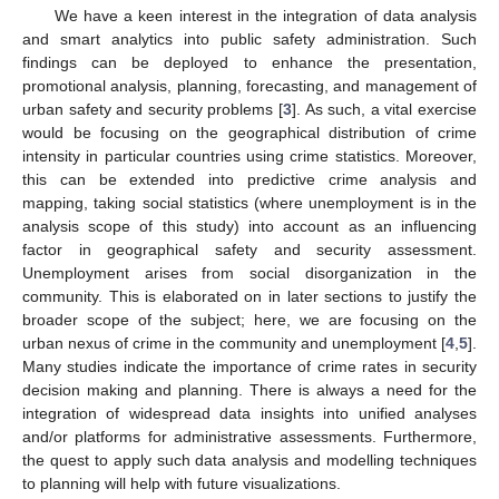
We have a keen interest in the integration of data analysis
and smart analytics into public safety administration. Such
findings can be deployed to enhance the presentation,
promotional analysis, planning, forecasting, and management of
urban safety and security problems [
3
]. As such, a vital exercise
would be focusing on the geographical distribution of crime
intensity in particular countries using crime statistics. Moreover,
this can be extended into predictive crime analysis and
mapping, taking social statistics (where unemployment is in the
analysis scope of this study) into account as an influencing
factor in geographical safety and security assessment.
Unemployment arises from social disorganization in the
community. This is elaborated on in later sections to justify the
broader scope of the subject; here, we are focusing on the
urban nexus of crime in the community and unemployment [
4
,
5
].
Many studies indicate the importance of crime rates in security
decision making and planning. There is always a need for the
integration of widespread data insights into unified analyses
and/or platforms for administrative assessments. Furthermore,
the quest to apply such data analysis and modelling techniques
to planning will help with future visualizations.