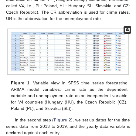
called V4, i.e., PL: Poland, HU: Hungary, SL: Slovakia, and CZ:
Czech Republic). The CR abbreviation is used for crime rates.
UR is the abbreviation for the unemployment rate.
Figure 1.
Variable view in SPSS time series forecasting
ARIMA model variables; crime rate as the dependent
variable and unemployment rate as an independent variable
for V4 countries (Hungary (HU), the Czech Republic (CZ),
Poland (PL), and Slovakia (SL)).
In the second step (
Figure 2
), we set up dates for the time
series data from 2013 to 2019, and the yearly data variable is
declared against each entry.