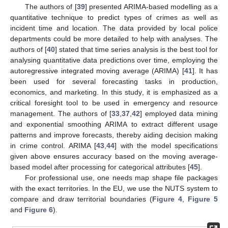
The authors of [
39
] presented ARIMA-based modelling as a
quantitative technique to predict types of crimes as well as
incident time and location. The data provided by local police
departments could be more detailed to help with analyses. The
authors of [
40
] stated that time series analysis is the best tool for
analysing quantitative data predictions over time, employing the
autoregressive integrated moving average (ARIMA) [
41
]. It has
been used for several forecasting tasks in production,
economics, and marketing. In this study, it is emphasized as a
critical foresight tool to be used in emergency and resource
management. The authors of [
33
,
37
,
42
] employed data mining
and exponential smoothing ARIMA to extract different usage
patterns and improve forecasts, thereby aiding decision making
in crime control. ARIMA [
43
,
44
] with the model specifications
given above ensures accuracy based on the moving average-
based model after processing for categorical attributes [
45
].
For professional use, one needs map shape file packages
with the exact territories. In the EU, we use the NUTS system to
compare and draw territorial boundaries (
Figure 4
,
Figure 5
and
Figure 6
).