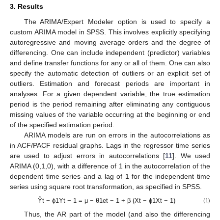
3. Results
The ARIMA/Expert Modeler option is used to specify a
custom ARIMA model in SPSS. This involves explicitly specifying
autoregressive and moving average orders and the degree of
differencing. One can include independent (predictor) variables
and define transfer functions for any or all of them. One can also
specify the automatic detection of outliers or an explicit set of
outliers. Estimation and forecast periods are important in
analyses. For a given dependent variable, the true estimation
period is the period remaining after eliminating any contiguous
missing values of the variable occurring at the beginning or end
of the specified estimation period.
ARIMA models are run on errors in the autocorrelations as
in ACF/PACF residual graphs. Lags in the regressor time series
are used to adjust errors in autocorrelations [
11
]. We used
ARIMA (0,1,0), with a difference of 1 in the autocorrelation of the
dependent time series and a lag of 1 for the independent time
series using square root transformation, as specified in SPSS.
Ŷt − ϕ1Yt − 1 = μ − θ1et − 1 + β (Xt − ϕ1Xt − 1)
(1)
Thus, the AR part of the model (and also the differencing