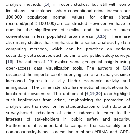
analysis methods [
14
] in recent studies, but still with some
limitations—for instance, when conventional crime indexes per
100,000 population normal values for crimes ((total
recorded/pop) × 100,000) are constructed. However, we have to
question the significance of scaling and the use of such
conventions in less populated urban areas [
6
,
15
]. There are
also many studies that emphasize time series analysis by data
computing methods, which can be practiced on various
secondary data sources such as crime and public safety surveys
[
16
]. The authors of [
17
] explain some geospatial insights using
open-access data visualization tools. The authors of [
18
]
discussed the importance of underlying crime rate analysis since
increased figures in a city hinder economic activity and
immigration. The crime rate also has emotional implications for
locals and newcomers. The authors of [
6
,
19
,
20
] also highlight
such implications from crime, emphasizing the promotion of
analysis and the need for the standardization of both data and
survey-based indicators of crime indexes to cater to the
interests of stakeholders in public safety and security.
Furthermore, it is important to compare the seasonality and
non-seasonality-based forecasting methods ARIMA and GPF-