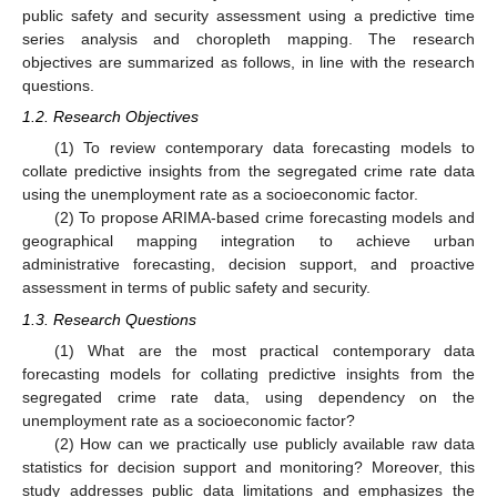
public safety and security assessment using a predictive time
series analysis and choropleth mapping. The research
objectives are summarized as follows, in line with the research
questions.
1.2. Research Objectives
(1) To review contemporary data forecasting models to
collate predictive insights from the segregated crime rate data
using the unemployment rate as a socioeconomic factor.
(2) To propose ARIMA-based crime forecasting models and
geographical mapping integration to achieve urban
administrative forecasting, decision support, and proactive
assessment in terms of public safety and security.
1.3. Research Questions
(1) What are the most practical contemporary data
forecasting models for collating predictive insights from the
segregated crime rate data, using dependency on the
unemployment rate as a socioeconomic factor?
(2) How can we practically use publicly available raw data
statistics for decision support and monitoring? Moreover, this
study addresses public data limitations and emphasizes the