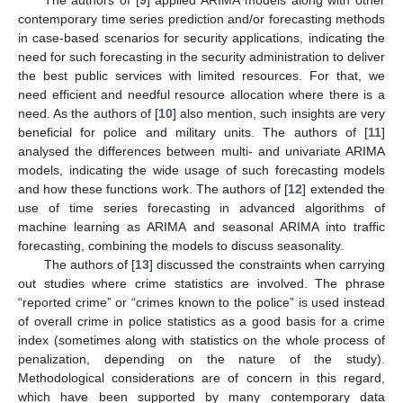
The authors of [
9
] applied ARIMA models along with other
contemporary time series prediction and/or forecasting methods
in case-based scenarios for security applications, indicating the
need for such forecasting in the security administration to deliver
the best public services with limited resources. For that, we
need efficient and needful resource allocation where there is a
need. As the authors of [
10
] also mention, such insights are very
beneficial for police and military units. The authors of [
11
]
analysed the differences between multi- and univariate ARIMA
models, indicating the wide usage of such forecasting models
and how these functions work. The authors of [
12
] extended the
use of time series forecasting in advanced algorithms of
machine learning as ARIMA and seasonal ARIMA into traffic
forecasting, combining the models to discuss seasonality.
The authors of [
13
] discussed the constraints when carrying
out studies where crime statistics are involved. The phrase
“reported crime” or “crimes known to the police” is used instead
of overall crime in police statistics as a good basis for a crime
index (sometimes along with statistics on the whole process of
penalization, depending on the nature of the study).
Methodological considerations are of concern in this regard,
which have been supported by many contemporary data