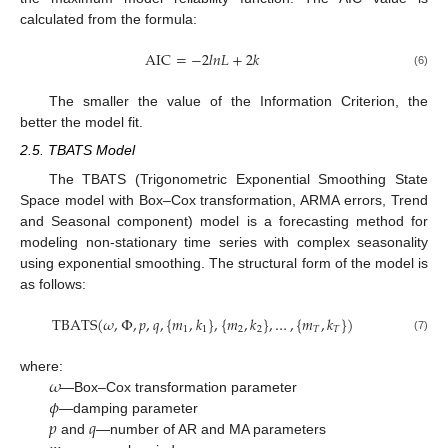
calculated from the formula:
AIC
=
−
2
𝑙
𝑛
𝐿
+
2
𝑘
(6)
The smaller the value of the Information Criterion, the
better the model fit.
2.5. TBATS Model
The TBATS (Trigonometric Exponential Smoothing State
Space model with Box–Cox transformation, ARMA errors, Trend
and Seasonal component) model is a forecasting method for
modeling non-stationary time series with complex seasonality
using exponential smoothing. The structural form of the model is
as follows:
TBATS
(
𝜔
,
Φ
,
𝑝
,
𝑞
,
{
𝑚
,
𝑘
}
,
{
𝑚
,
𝑘
}
,
…
,
{
𝑚
,
𝑘
}
)
1
1
2
2
𝑇
𝑇
(7)
𝜔
where:
𝜙
—Box–Cox transformation parameter
𝑝
𝑞
—damping parameter
and
—number of AR and MA parameters