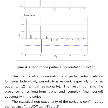
Figure 4.
Graph of the partial autocorrelation function.
The graphs of autocorrelation and partial autocorrelation
functions fade slowly, periodicity is evident, especially for a lag
equal to 12 (annual seasonality). The result confirms the
presence of a long-term trend and complex (multi-period)
seasonality in the series.
The statistical non-stationarity of the series is confirmed by
the results of the ADF test (
Table 2
).