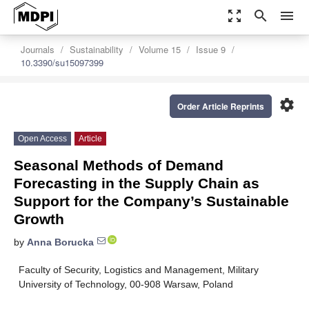
zoom_out_map
search
menu
Journals
Sustainability
Volume 15
Issue 9
10.3390/su15097399
settings
Order Article Reprints
Open Access
Article
Seasonal Methods of Demand
Forecasting in the Supply Chain as
Support for the Company’s Sustainable
Growth
by
Anna Borucka
Faculty of Security, Logistics and Management, Military
University of Technology, 00-908 Warsaw, Poland