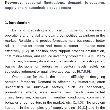
Keywords:
seasonal fluctuations
;
demand
;
forecasting
;
supply chain
;
sustainable development
1. Introduction
Demand forecasting is a critical component of a business’s
operations and its ability to gain a competitive advantage in the
market. Reliable and precise forecasts help businesses better
adjust to market needs and meet customer demands more
effectively [
1
,
2
]. In addition, they support process optimization,
cost minimization, and reduce inventory problems [
3
,
4
,
5
]. Many
companies, however, do not use mathematical forecasting at all,
basing decisions on orders or inventory levels solely on
subjective judgment or qualitative approaches [
6
,
7
,
8
,
9
].
One reason for this is the inherent difficulty of designing
accurate forecasts. Demand is affected by numerous, often
unidentified or unknown factors, such as seasonality,
promotional effects, social events, new trends, unexpected
crisis, terrorism, changes in weather conditions, commercial
behavior of competitors in the market, etc. [
1
,
4
,
5
]. The problem
lies both in the complexity of supply chains [
10
,
11
] and in the