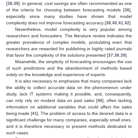
[
38
,
39
]. In general, cost savings are often recommended as one
of the criteria for choosing between forecasting models [
36
],
especially since many studies have shown that model
complexity does not improve forecasting accuracy [
38
,
40
,
41
,
42
].
Nevertheless, model complexity is very popular among
researchers and forecasters. The literature review indicates the
greater prevalence of complex models, postulating even that
researchers are rewarded for publishing in highly rated journals
that favor the complexity of the solutions presented [
37
,
38
,
39
].
Meanwhile, the simplicity of forecasting encourages the use
of such predictions and the abandonment of methods based
solely on the knowledge and experience of experts.
It is also necessary to emphasize that many companies lack
the ability to collect accurate data on the phenomenon under
study, lack IT systems making it possible, and, consequently,
can only rely on modest data on past sales [
40
], often lacking
information on additional variables that could affect the sales
being made [
41
]. The problem of access to the desired data is a
significant challenge for many companies, especially small ones,
and it is therefore necessary to present methods dedicated to
such cases.