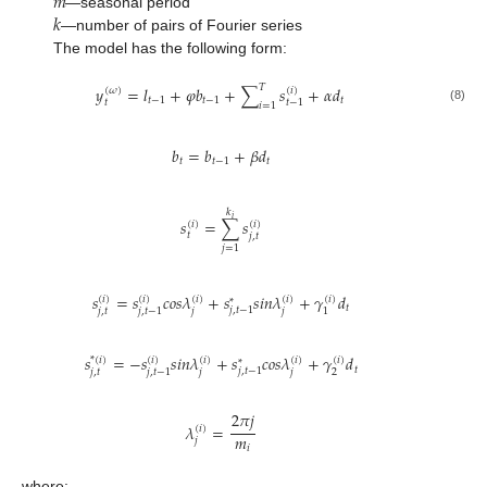
𝑚
𝑘
—seasonal period
—number of pairs of Fourier series
The model has the following form:
𝑇
𝑦
=
𝑙
+
𝜑
𝑏
+
∑
𝑠
+
𝛼
𝑑
(
𝜔
)
(
𝑖
)
𝑡
−
1
𝑡
−
1
𝑡
𝑡
𝑡
−
1
𝑖
=
1
(8)
𝑏
=
𝑏
+
𝛽
𝑑
𝑡
𝑡
−
1
𝑡
𝑘
𝑖
𝑠
=
∑
𝑠
(
𝑖
)
(
𝑖
)
𝑡
𝑗
,
𝑡
𝑗
=
1
𝑠
=
𝑠
𝑐
𝑜
𝑠
𝜆
+
𝑠
𝑠
𝑖
𝑛
𝜆
+
𝛾
𝑑
(
𝑖
)
(
𝑖
)
(
𝑖
)
(
𝑖
)
(
𝑖
)
*
𝑡
𝑗
,
𝑡
−
1
𝑗
,
𝑡
𝑗
𝑗
𝑗
,
𝑡
−
1
1
𝑠
=
−
𝑠
𝑠
𝑖
𝑛
𝜆
+
𝑠
𝑐
𝑜
𝑠
𝜆
+
𝛾
𝑑
*
(
𝑖
)
(
𝑖
)
(
𝑖
)
(
𝑖
)
(
𝑖
)
*
𝑡
𝑗
,
𝑡
−
1
𝑗
,
𝑡
𝑗
𝑗
2
𝑗
,
𝑡
−
1
2
𝜋
𝑗
𝜆
=
(
𝑖
)
𝑚
𝑗
𝑖
where: