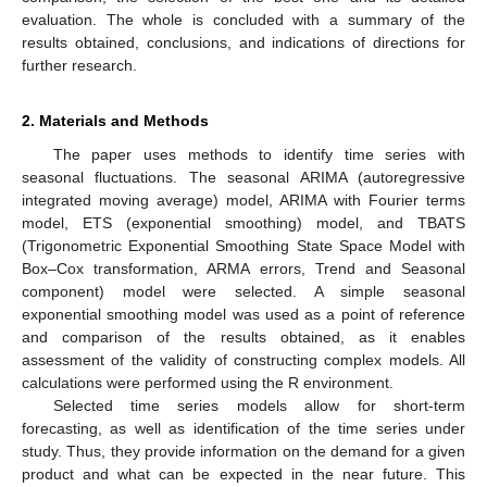
evaluation. The whole is concluded with a summary of the
results obtained, conclusions, and indications of directions for
further research.
2. Materials and Methods
The paper uses methods to identify time series with
seasonal fluctuations. The seasonal ARIMA (autoregressive
integrated moving average) model, ARIMA with Fourier terms
model, ETS (exponential smoothing) model, and TBATS
(Trigonometric Exponential Smoothing State Space Model with
Box–Cox transformation, ARMA errors, Trend and Seasonal
component) model were selected. A simple seasonal
exponential smoothing model was used as a point of reference
and comparison of the results obtained, as it enables
assessment of the validity of constructing complex models. All
calculations were performed using the R environment.
Selected time series models allow for short-term
forecasting, as well as identification of the time series under
study. Thus, they provide information on the demand for a given
product and what can be expected in the near future. This