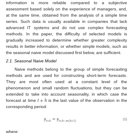
information is more reliable compared to a subjective
assessment based solely on the experience of managers, and,
at the same time, obtained from the analysis of a simple time
series. Such data is usually available in companies that lack
advanced IT systems and do not use complex forecasting
methods. In the paper, the difficulty of selected models is
gradually increased to determine whether greater complexity
results in better information, or whether simple models, such as
the seasonal naive model discussed first below, are sufficient.
2.1. Seasonal Naive Model
Naive methods belong to the group of simple forecasting
methods and are used for constructing short-term forecasts.
They are most often used at a constant level of the
phenomenon and small random fluctuations, but they can be
𝑡
+
ℎ
extended to take into account seasonality, in which case the
forecast at time
is the last value of the observation in the
corresponding period:
𝑦
=
𝑦
𝑡
+
ℎ
𝑡
+
ℎ
−
𝑚
(
𝑘
+
1
)
(1)
where: