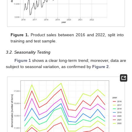
Figure 1.
Product sales between 2016 and 2022, split into
training and test sample.
3.2. Seasonality Testing
Figure 1
shows a clear long-term trend; moreover, data are
subject to seasonal variation, as confirmed by
Figure 2
.