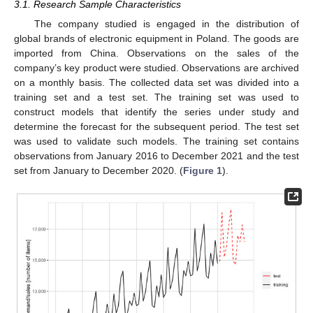
3.1. Research Sample Characteristics
The company studied is engaged in the distribution of
global brands of electronic equipment in Poland. The goods are
imported from China. Observations on the sales of the
company’s key product were studied. Observations are archived
on a monthly basis. The collected data set was divided into a
training set and a test set. The training set was used to
construct models that identify the series under study and
determine the forecast for the subsequent period. The test set
was used to validate such models. The training set contains
observations from January 2016 to December 2021 and the test
set from January to December 2020. (
Figure 1
).