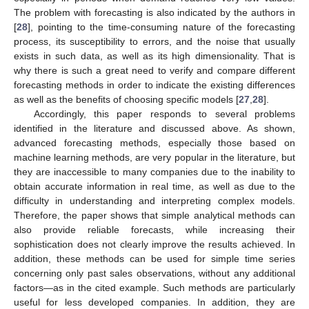
The problem with forecasting is also indicated by the authors in
[
28
], pointing to the time-consuming nature of the forecasting
process, its susceptibility to errors, and the noise that usually
exists in such data, as well as its high dimensionality. That is
why there is such a great need to verify and compare different
forecasting methods in order to indicate the existing differences
as well as the benefits of choosing specific models [
27
,
28
].
Accordingly, this paper responds to several problems
identified in the literature and discussed above. As shown,
advanced forecasting methods, especially those based on
machine learning methods, are very popular in the literature, but
they are inaccessible to many companies due to the inability to
obtain accurate information in real time, as well as due to the
difficulty in understanding and interpreting complex models.
Therefore, the paper shows that simple analytical methods can
also provide reliable forecasts, while increasing their
sophistication does not clearly improve the results achieved. In
addition, these methods can be used for simple time series
concerning only past sales observations, without any additional
factors—as in the cited example. Such methods are particularly
useful for less developed companies. In addition, they are