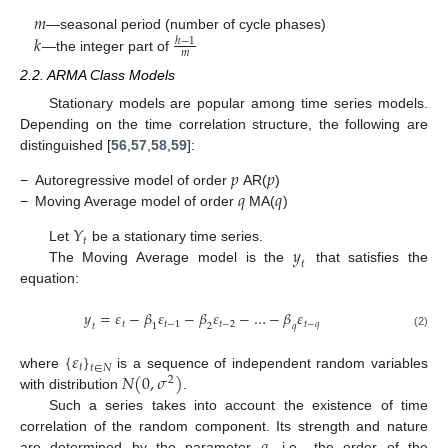
𝑚
𝑘
—seasonal period (number of cycle phases)
ℎ
−
1
𝑚
—the integer part of
2.2. ARMA Class Models
Stationary models are popular among time series models.
Depending on the time correlation structure, the following are
distinguished [
56
,
57
,
58
,
59
]:
𝑝
𝑝
𝑞
𝑞
−
Autoregressive model of order
AR(
)
−
Moving Average model of order
MA(
)
𝑌
𝑡
𝑦
Let
be a stationary time series.
𝑡
The Moving Average model is the
that satisfies the
equation:
𝑦
=
𝜀
−
𝛽
𝜀
−
𝛽
𝜀
−
…
−
𝛽
𝜀
𝑡
𝑡
−
1
𝑡
−
2
𝑡
−
𝑞
𝑡
1
2
𝑞
(2)
{
𝜀
}
𝑡
𝑡
∈
𝑁
𝑁
(
0
,
𝜎
)
where
is a sequence of independent random variables
2
with distribution
.
Such a series takes into account the existence of time
correlation of the random component. Its strength and nature
are determined by the parameter
—i.e., the order of the