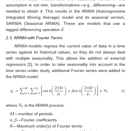
assumption is not met, transformations—e.g., differencing—are
needed to obtain it. This results in the ARIMA (Autoregressive
Integrated Moving Average) model and its seasonal version,
𝑑
SARIMA (Seasonal ARIMA). These are models that use a
lagged differencing operation
.
2.3. ARIMA with Fourier Terms
ARIMA models regress the current value of data in a time
series against its historical values, so they do not always deal
with multiple seasonality. This allows the addition of external
regressors [
1
]. In order to take seasonality into account in the
time series under study, additional Fourier series were added to
the ARIMA model.
2
𝜋
𝑘
𝑡
2
𝜋
𝑘
𝑡
𝑀
𝐾
𝑦
=
∑
∑
[
𝛼
s
i
n
(
)
+
𝛽
c
o
s
(
)
]
+
𝑁
𝑖
𝑝
𝑝
𝑡
𝑡
𝑖
=
1
𝑘
=
1
(5)
𝑖
𝑖
𝑁
𝑡
where
is the ARIMA process.
𝑀
𝛼
,
𝛽
—number of periods
𝐾
—Fourier coefficients
—Maximum order(s) of Fourier terms