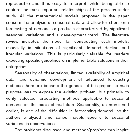
reproducible and thus easy to interpret, while being able to
capture the most important relationships of the process under
study. All the mathematical models proposed in the paper
concern the analysis of seasonal data and allow for short-term
forecasting of demand for products characterized by significant
seasonal variations and a development trend. The literature
review indicates the need for constructing such models,
especially in situations of significant demand decline and
irregular variations. This is particularly valuable for readers
expecting specific guidelines on implementable solutions in their
enterprises.
Seasonality of observations, limited availability of empirical
data, and dynamic development of advanced forecasting
methods therefore became the genesis of this paper. Its main
purpose was to expose the existing problem, but primarily to
verify selected forecasting methods applicable to seasonal
demand on the basis of real data. Seasonality, as mentioned
earlier, is one of the difficulties in forecasting demand, so the
authors analyzed time series models specific to seasonal
variations in observations.
The problems discussed and methods”prop’sed can inspire