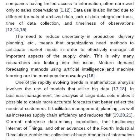
companies having limited access to information, often narrowed
only to sales observations [
1
,
12
]. Data use is also limited due to
different formats of archived data, lack of data integration tools,
time of data collection, and timeliness of observations
[
13
,
14
,
15
].
The need to reduce uncertainty in production, delivery
planning, etc., means that organizations need methods to
anticipate market needs in order to effectively manage all
important aspects of the supply chain. This is why many
researchers are looking into this issue. Modern demand
forecasting methods using artificial intelligence and machine
learning are the most popular nowadays [
16
].
One of the rapidly evolving trends in mathematical analysis
involves the use of models that utilize big data [
17
,
18
]. In
business management, the analysis of large data sets makes it
possible to obtain more accurate forecasts that better reflect the
needs of customers. It facilitates management, planning, as well
as increases supply chain efficiency and reduces risk [
19
,
20
,
21
].
Current enterprise data-mining capabilities, the functioning
Internet of Things, and other advances of the Fourth Industrial
Revolution enable the collection of huge amounts of information