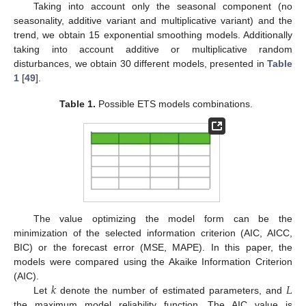
Taking into account only the seasonal component (no
seasonality, additive variant and multiplicative variant) and the
trend, we obtain 15 exponential smoothing models. Additionally
taking into account additive or multiplicative random
disturbances, we obtain 30 different models, presented in
Table
1
[
49
].
Table 1.
Possible ETS models combinations.
The value optimizing the model form can be the
minimization of the selected information criterion (AIC, AICC,
BIC) or the forecast error (MSE, MAPE). In this paper, the
models were compared using the Akaike Information Criterion
𝑘
𝐿
(AIC).
Let
denote the number of estimated parameters, and
the maximum model reliability function. The AIC value is