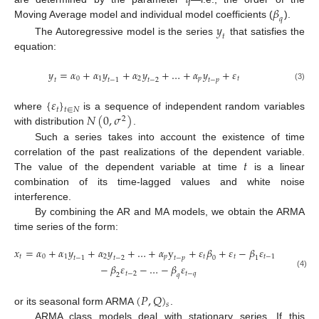
𝑞
𝛽
𝑞
Moving Average model and individual model coefficients (
).
𝑦
𝑡
The Autoregressive model is the series
that satisfies the
equation:
𝑦
=
𝛼
+
𝛼
𝑦
+
𝛼
𝑦
+
…
+
𝛼
𝑦
+
𝜀
0
1
2
𝑝
𝑡
𝑡
𝑡
−
1
𝑡
−
2
𝑡
−
𝑝
(3)
{
𝜀
}
𝑡
𝑡
∈
𝑁
𝑁
(
0
,
𝜎
)
where
is a sequence of independent random variables
2
with distribution
.
Such a series takes into account the existence of time
𝑡
correlation of the past realizations of the dependent variable.
The value of the dependent variable at time
is a linear
combination of its time-lagged values and white noise
interference.
By combining the AR and MA models, we obtain the ARMA
time series of the form:
𝑥
=
𝛼
+
𝛼
𝑦
+
𝛼
𝑦
+
…
+
𝛼
y
+
𝜀
𝛽
+
𝜀
−
𝛽
𝜀
−
𝑡
0
1
2
𝑝
𝑡
𝑡
𝑡
−
1
𝑡
−
1
𝑡
−
2
0
1
𝑡
−
𝑝
−
𝛽
𝜀
−
…
−
𝛽
𝜀
𝑡
−
2
𝑡
−
𝑞
(4)
2
𝑞
(
𝑃
,
𝑄
)
𝑠
or its seasonal form ARMA
.
ARMA class models deal with stationary series. If this