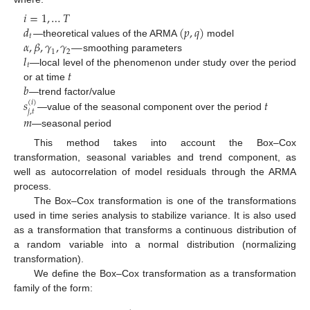
𝑖
=
1
,
…
𝑇
𝑑
(
𝑝
,
𝑞
)
𝑡
𝛼
,
𝛽
,
𝛾
,
𝛾
—
—theoretical values of the ARMA
model
1
2
𝑙
smoothing parameters
𝑡
𝑡
—local level of the phenomenon under study over the period
𝑏
or at time
𝑠
𝑡
—trend factor/value
(
𝑖
)
𝑗
,
𝑡
—value of the seasonal component over the period
𝑚
—seasonal period
This method takes into account the Box–Cox
transformation, seasonal variables and trend component, as
well as autocorrelation of model residuals through the ARMA
process.
The Box–Cox transformation is one of the transformations
used in time series analysis to stabilize variance. It is also used
as a transformation that transforms a continuous distribution of
a random variable into a normal distribution (normalizing
transformation).
We define the Box–Cox transformation as a transformation
family of the form: