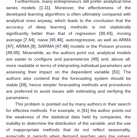
Furthermore, many entrepreneurs still prefer analytical time
series models [
1
,
11
]. Moreover, the effectiveness of the
developed learning algorithms is often ultimately compared with
analytical ones anyway, which leads to the conclusion that the
accuracy of deep learning methods is not statistically
significantly better than that of regression [
30
,
43
], moving
average [
7
,
44
], naive [
45
,
46
], autoregressive, as well as ARMA
[
47
], ARIMA [
9
], SARIMA [
47
,
48
] models or the Poisson process
[
49
,
50
]. Meanwhile, as the authors point out, analytical models
are easier to configure and parameterize [
45
] and, above all,
more readable in terms of interpreting individual parameters and
assessing their impact on the dependent variable [
51
]. The
authors also contend that the forecasting system should be
stable [
28
], hence simpler forecasting methods and procedures
are preferred to avoid issues with estimating and verifying the
parameters.
This problem is pointed out by many authors in their search
for effective methods. For example, in [
51
] the author points out
the weakness of the statistical data held by companies, the
inability to determine the distribution of the variable, and the use
of inappropriate methods that do not reflect seasonality,
especially in periods when demand reaches very low values.