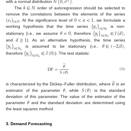
𝑁
(
0
,
𝜎
)
2
𝑘
∈
𝑁
with a normal distribution
.
The
order of autoregression should be selected to
{
𝜀
}
0
<
𝛼
<
1
remove the correlations between the elements of the series
𝑡
𝑡
∈
𝑁
{
𝑦
}
. At the significance level of
, we formulate a
𝑡
𝑡
∈
𝑁
working hypothesis that the time series
is non-
𝜃
=
0
{
𝑦
}
∈
𝐼
(
𝑑
)
0
𝑡
𝑡
∈
𝑁
stationary (i.e., we assume
, therefore
,
𝑑
≥
1
0
{
𝑦
}
𝜃
∈
(
−
2,0
)
and
). As an alternative hypothesis, the time series
𝑡
𝑡
∈
𝑁
is assumed to be stationary (i.e.,
,
{
𝑦
}
∈
𝐼
(
0
)
0
𝑡
𝑡
∈
𝑁
therefore
). The test statistic:
0
̂
𝜃
DF
=
𝑆
(
𝜃
)
(11)
̂
𝜃
𝜃
𝑆
(
𝜃
)
is characterized by the Dickey–Fuller distribution, where
is an
estimator of the parameter
, while
is the standard
𝜃
deviation of this parameter. The value of the estimator of the
parameter
and the standard deviation are determined using
the least squares method.
3. Demand Forecasting