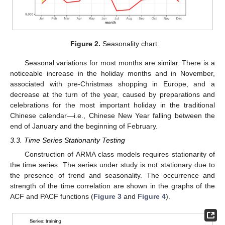
Figure 2.
Seasonality chart.
Seasonal variations for most months are similar. There is a
noticeable increase in the holiday months and in November,
associated with pre-Christmas shopping in Europe, and a
decrease at the turn of the year, caused by preparations and
celebrations for the most important holiday in the traditional
Chinese calendar—i.e., Chinese New Year falling between the
end of January and the beginning of February.
3.3. Time Series Stationarity Testing
Construction of ARMA class models requires stationarity of
the time series. The series under study is not stationary due to
the presence of trend and seasonality. The occurrence and
strength of the time correlation are shown in the graphs of the
ACF and PACF functions (
Figure 3
and
Figure 4
).