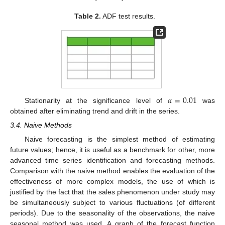
Table 2.
ADF test results.
𝛼
=
0.01
Stationarity at the significance level of
was
obtained after eliminating trend and drift in the series.
3.4. Naive Methods
Naive forecasting is the simplest method of estimating
future values; hence, it is useful as a benchmark for other, more
advanced time series identification and forecasting methods.
Comparison with the naive method enables the evaluation of the
effectiveness of more complex models, the use of which is
justified by the fact that the sales phenomenon under study may
be simultaneously subject to various fluctuations (of different
periods). Due to the seasonality of the observations, the naive
seasonal method was used. A graph of the forecast function