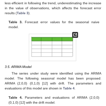
less efficient in following the trend, underestimating the increase
in the value of observations, which affects the forecast error
results (
Table 3
).
Table 3.
Forecast error values for the seasonal naive
model.
3.5. ARIMA Model
The series under study were identified using the ARIMA
model. The following seasonal model has been proposed:
ARIMA (2,0,0) (0,1,0) [12] with drift. The parameters and
evaluations of this model are shown in
Table 4
.
Table 4.
Parameters and evaluations of ARIMA (2,0,0)
(0,1,0) [12] with the drift model.