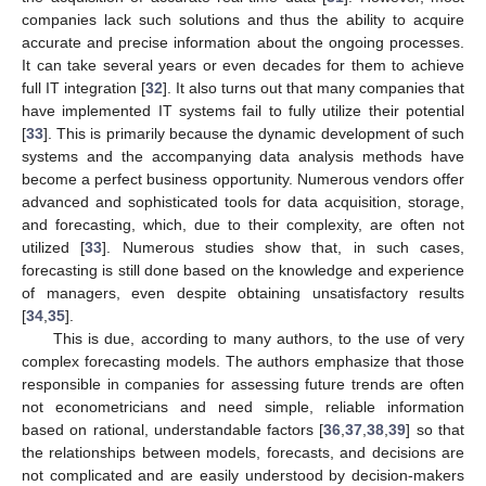
companies lack such solutions and thus the ability to acquire
accurate and precise information about the ongoing processes.
It can take several years or even decades for them to achieve
full IT integration [
32
]. It also turns out that many companies that
have implemented IT systems fail to fully utilize their potential
[
33
]. This is primarily because the dynamic development of such
systems and the accompanying data analysis methods have
become a perfect business opportunity. Numerous vendors offer
advanced and sophisticated tools for data acquisition, storage,
and forecasting, which, due to their complexity, are often not
utilized [
33
]. Numerous studies show that, in such cases,
forecasting is still done based on the knowledge and experience
of managers, even despite obtaining unsatisfactory results
[
34
,
35
].
This is due, according to many authors, to the use of very
complex forecasting models. The authors emphasize that those
responsible in companies for assessing future trends are often
not econometricians and need simple, reliable information
based on rational, understandable factors [
36
,
37
,
38
,
39
] so that
the relationships between models, forecasts, and decisions are
not complicated and are easily understood by decision-makers