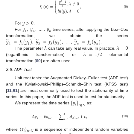
⎧

𝑦
−
1
,
𝜆
≠
0
𝜆
𝑓
(
𝑦
)
=
,
⎨
𝜆

𝜆
𝑙
𝑛
(
𝑦
)
,
𝜆
=
0
⎩
(9)
𝑦
>
0
𝑦
,
𝑦
,
…
,
𝑦
For
.
1
2
𝑛
For
time series, after applying the Box–Cox
̃
̃
̃
𝑦
=
𝑓
(
𝑦
)
,
𝑦
=
𝑓
(
𝑦
)
,
…
,
𝑦
=
𝑓
(
𝑦
)
transformation, we obtain the series
1
𝜆
1
2
𝜆
2
𝑛
𝜆
𝑛
𝜆
𝜆
=
0
.
𝜆
=
1
/
2
The parameter
can take any real value. In practice,
(logarithmic transformation) or
elemental
transformation [
60
] are often used.
2.6. ADF Test
Unit root tests: the Augmented Dickey–Fuller test (ADF test)
and the Kwiatkowski–Phillips–Schmidt–Shin test (KPSS test)
[
11
,
61
] are most commonly used to test the stationarity of time
{
𝑦
}
series. In this paper, the ADF test is used to test for stationarity.
𝑡
𝑡
∈
𝑁
We represent the time series
as:
𝑘
𝛥
𝑦
=
𝜃
𝑦
+
∑
𝛥
𝑦
+
𝜀
𝑡
𝑡
𝑡
−
1
𝑡
−
𝑖
𝑖
=
1
(10)
{
𝜀
}
𝑡
𝑡
∈
𝑁
where
is a sequence of independent random variables