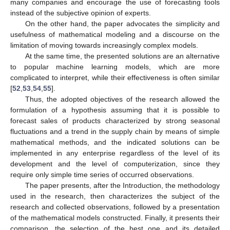
many companies and encourage the use of forecasting tools
instead of the subjective opinion of experts.
On the other hand, the paper advocates the simplicity and
usefulness of mathematical modeling and a discourse on the
limitation of moving towards increasingly complex models.
At the same time, the presented solutions are an alternative
to popular machine learning models, which are more
complicated to interpret, while their effectiveness is often similar
[
52
,
53
,
54
,
55
].
Thus, the adopted objectives of the research allowed the
formulation of a hypothesis assuming that it is possible to
forecast sales of products characterized by strong seasonal
fluctuations and a trend in the supply chain by means of simple
mathematical methods, and the indicated solutions can be
implemented in any enterprise regardless of the level of its
development and the level of computerization, since they
require only simple time series of occurred observations.
The paper presents, after the Introduction, the methodology
used in the research, then characterizes the subject of the
research and collected observations, followed by a presentation
of the mathematical models constructed. Finally, it presents their
comparison, the selection of the best one and its detailed