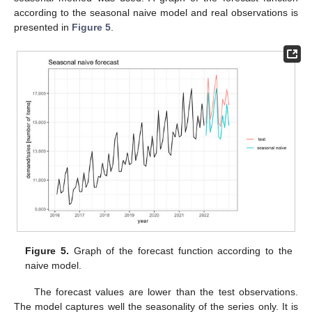
according to the seasonal naive model and real observations is
presented in
Figure 5
.
Figure 5.
Graph of the forecast function according to the
naive model.
The forecast values are lower than the test observations.
The model captures well the seasonality of the series only. It is