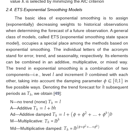
𝐾
value
is selected by minimizing the AIC criterion
2.4. ETS Exponential Smoothing Models
The basic idea of exponential smoothing is to assign
(exponentially) decreasing weights to historical observations
when determining the forecast of a future observation. A general
class of models, called ETS (exponential smoothing state space
model), occupies a special place among the methods based on
exponential smoothing. The individual letters of the acronym
stand for error, trend, and seasonality, respectively. Its elements
can be combined in an additive, multiplicative, or mixed way.
𝑙
𝑏
The trend in exponential smoothing is a combination of two
𝜙
∈
[
0,1
]
components—i.e., level
and increment
combined with each
ℎ
other, taking into account the damping parameter
in
𝑇
five possible ways. Denoting the trend forecast for
subsequent
ℎ
periods as
, we obtain [
49
]:
𝑇
=
𝑙
ℎ
𝑇
=
𝑙
+
𝑏
ℎ
N—no trend (none)
ℎ
𝑇
=
𝑙
+
(
𝜙
+
𝜙
+
…
+
𝜙
)
𝑏
A—Additive
2
ℎ
ℎ
𝑇
𝑙
𝑏
Ad—Additive damped
ℎ
ℎ
M—Multiplicative:
=
𝑇
𝑙
𝑏
(
𝜙
+
𝜙
+
…
+
𝜙
)
2
ℎ
ℎ
Md—Multiplicative damped:
=