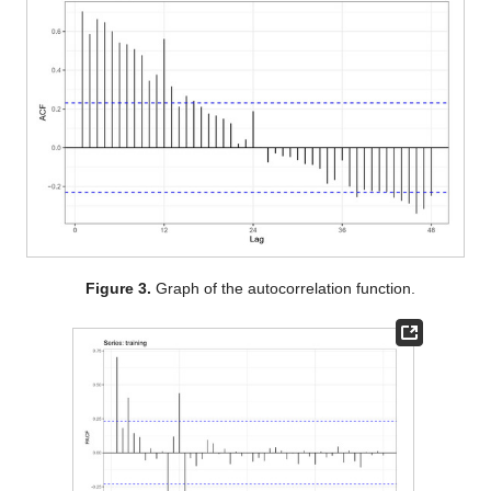
Figure 3.
Graph of the autocorrelation function.