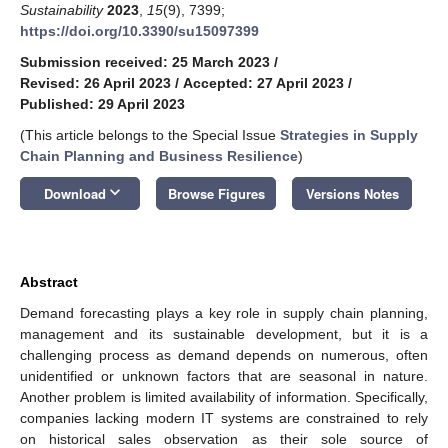
Sustainability
2023
,
15
(9), 7399;
https://doi.org/10.3390/su15097399
Submission received: 25 March 2023
/
Revised: 26 April 2023
/
Accepted: 27 April 2023
/
Published: 29 April 2023
(This article belongs to the Special Issue
Strategies in Supply
Chain Planning and Business Resilience
)
keyboard_arrow_down
Download
Browse Figures
Versions Notes
Abstract
Demand forecasting plays a key role in supply chain planning,
management and its sustainable development, but it is a
challenging process as demand depends on numerous, often
unidentified or unknown factors that are seasonal in nature.
Another problem is limited availability of information. Specifically,
companies lacking modern IT systems are constrained to rely
on historical sales observation as their sole source of