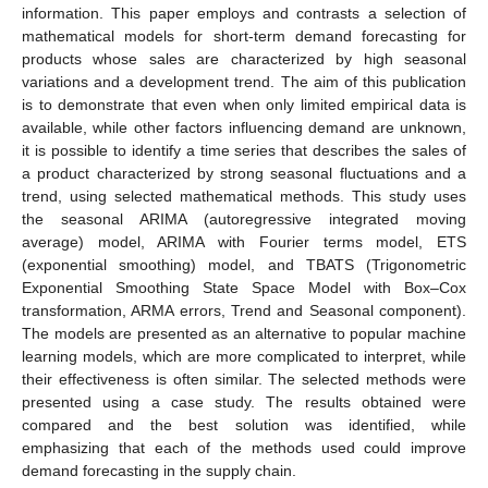
information. This paper employs and contrasts a selection of
mathematical models for short-term demand forecasting for
products whose sales are characterized by high seasonal
variations and a development trend. The aim of this publication
is to demonstrate that even when only limited empirical data is
available, while other factors influencing demand are unknown,
it is possible to identify a time series that describes the sales of
a product characterized by strong seasonal fluctuations and a
trend, using selected mathematical methods. This study uses
the seasonal ARIMA (autoregressive integrated moving
average) model, ARIMA with Fourier terms model, ETS
(exponential smoothing) model, and TBATS (Trigonometric
Exponential Smoothing State Space Model with Box–Cox
transformation, ARMA errors, Trend and Seasonal component).
The models are presented as an alternative to popular machine
learning models, which are more complicated to interpret, while
their effectiveness is often similar. The selected methods were
presented using a case study. The results obtained were
compared and the best solution was identified, while
emphasizing that each of the methods used could improve
demand forecasting in the supply chain.