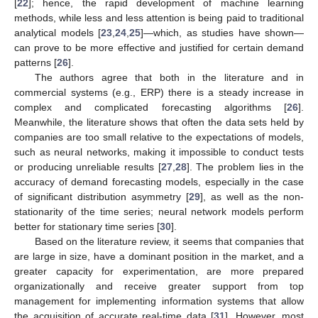
[
22
]; hence, the rapid development of machine learning
methods, while less and less attention is being paid to traditional
analytical models [
23
,
24
,
25
]—which, as studies have shown—
can prove to be more effective and justified for certain demand
patterns [
26
].
The authors agree that both in the literature and in
commercial systems (e.g., ERP) there is a steady increase in
complex and complicated forecasting algorithms [
26
].
Meanwhile, the literature shows that often the data sets held by
companies are too small relative to the expectations of models,
such as neural networks, making it impossible to conduct tests
or producing unreliable results [
27
,
28
]. The problem lies in the
accuracy of demand forecasting models, especially in the case
of significant distribution asymmetry [
29
], as well as the non-
stationarity of the time series; neural network models perform
better for stationary time series [
30
].
Based on the literature review, it seems that companies that
are large in size, have a dominant position in the market, and a
greater capacity for experimentation, are more prepared
organizationally and receive greater support from top
management for implementing information systems that allow
the acquisition of accurate real-time data [
31
]. However, most