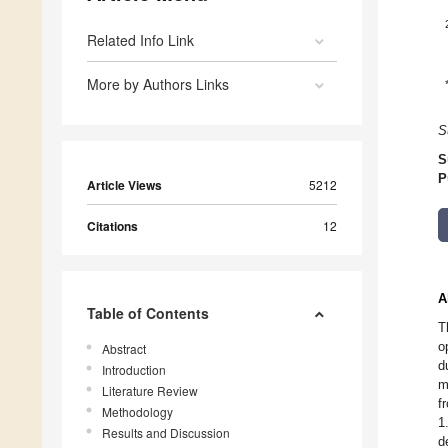
Related Info Link
More by Authors Links
S
S
P
Article Views
5212
Citations
12
A
Table of Contents
T
o
Abstract
d
Introduction
m
Literature Review
f
Methodology
1
Results and Discussion
d