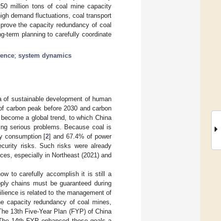
250 million tons of coal mine capacity
high demand fluctuations, coal transport
mprove the capacity redundancy of coal
g-term planning to carefully coordinate
ience
;
system dynamics
nda of sustainable development of human
 of carbon peak before 2030 and carbon
s become a global trend, to which China
acing serious problems. Because coal is
gy consumption [
2
] and 67.4% of power
security risks. Such risks were already
es, especially in Northeast (2021) and
w to carefully accomplish it is still a
upply chains must be guaranteed during
ilience is related to the management of
the capacity redundancy of coal mines,
 The 13th Five-Year Plan (FYP) of China
. The 14th FYP enhanced these goals a