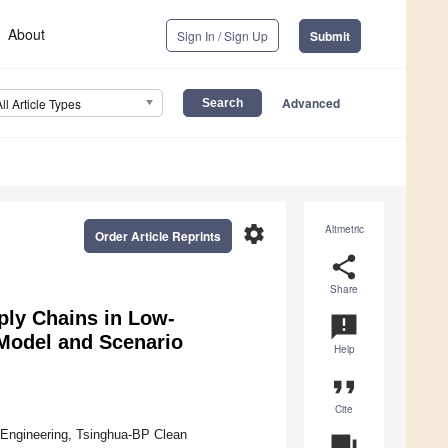
About
Sign In / Sign Up
Submit
Advanced
All Article Types
settings
Altmetric
Order Article Reprints
share
Share
ply Chains in Low-
announcement
Model and Scenario
Help
format_quote
Cite
Engineering, Tsinghua-BP Clean
question_answer