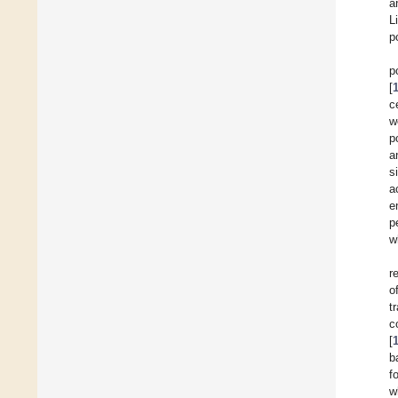
a
L
p
p
[
c
w
p
a
s
a
e
p
w
r
o
t
c
[
b
f
w