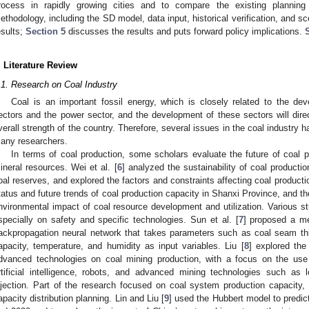
rocess in rapidly growing cities and to compare the existing planni
ethodology, including the SD model, data input, historical verification, and sc
esults;
Section 5
discusses the results and puts forward policy implications.
. Literature Review
.1. Research on Coal Industry
Coal is an important fossil energy, which is closely related to the dev
ectors and the power sector, and the development of these sectors will dire
verall strength of the country. Therefore, several issues in the coal industry 
any researchers.
In terms of coal production, some scholars evaluate the future of coal p
ineral resources. Wei et al. [
6
] analyzed the sustainability of coal product
oal reserves, and explored the factors and constraints affecting coal product
tatus and future trends of coal production capacity in Shanxi Province, and t
nvironmental impact of coal resource development and utilization. Various s
specially on safety and specific technologies. Sun et al. [
7
] proposed a me
ackpropagation neural network that takes parameters such as coal seam thi
apacity, temperature, and humidity as input variables. Liu [
8
] explored the
dvanced technologies on coal mining production, with a focus on the use o
rtificial intelligence, robots, and advanced mining technologies such a
njection. Part of the research focused on coal system production capacity, 
apacity distribution planning. Lin and Liu [
9
] used the Hubbert model to predic