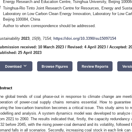
Energy Research and Education Centre, Tsinghua University, Beijing 10008
2
Tsinghua-Rio Tinto Joint Research Centre for Resources, Energy and Sustai
Laboratory on Low Carbon Clean Energy Innovation, Laboratory for Low Car
Beijing 100084, China
*
Author to whom correspondence should be addressed.
ustainability
2023
,
15
(9), 7154;
https://doi.org/10.3390/su15097154
ubmission received: 10 March 2023
/
Revised: 4 April 2023
/
Accepted: 20
ublished: 25 April 2023
keyboard_arrow_down
Download
Browse Figures
Review Reports
Versi
bstract
he global trends of coal phase-out in response to climate change are meet
peration of power-coal supply chains remains essential. How to guarantee 
uring the low-carbon transition becomes a critical issue. This study aims to
odelling and analysis. A system dynamics model was developed to analyze s
rom 2021 to 2060. The results indicated that, firstly, the capacity redundancy 
.32 before 2045, with the rising power-coal demand and its volatility, followed 
emand falls in all scenarios. Secondly, increasing coal stock in each link can