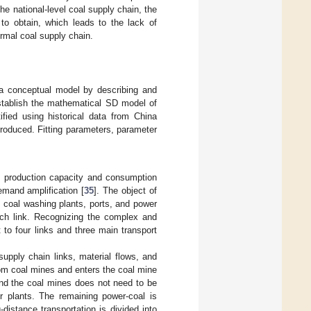
he national-level coal supply chain, the
 to obtain, which leads to the lack of
ermal coal supply chain.
sh a conceptual model by describing and
establish the mathematical SD model of
fied using historical data from China
ntroduced. Fitting parameters, parameter
 production capacity and consumption
emand amplification [
35
]. The object of
, coal washing plants, ports, and power
ach link. Recognizing the complex and
 to four links and three main transport
supply chain links, material flows, and
from coal mines and enters the coal mine
und the coal mines does not need to be
r plants. The remaining power-coal is
distance transportation is divided into