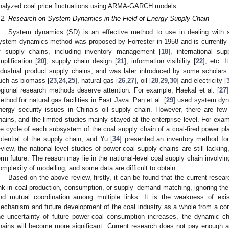
nalyzed coal price fluctuations using ARMA-GARCH models.
.2. Research on System Dynamics in the Field of Energy Supply Chain
System dynamics (SD) is an effective method to use in dealing with
ystem dynamics method was proposed by Forrester in 1958 and is currently 
f supply chains, including inventory management [
18
], international s
mplification [
20
], supply chain design [
21
], information visibility [
22
], etc. I
ndustrial product supply chains, and was later introduced by some scholars
uch as biomass [
23
,
24
,
25
], natural gas [
26
,
27
], oil [
28
,
29
,
30
] and electricity [
egional research methods deserve attention. For example, Haekal et al. [
27
ethod for natural gas facilities in East Java. Pan et al. [
29
] used system dyn
nergy security issues in China’s oil supply chain. However, there are few
hains, and the limited studies mainly stayed at the enterprise level. For exam
ife cycle of each subsystem of the coal supply chain of a coal-fired power pl
otential of the supply chain, and Yu [
34
] presented an inventory method for
eview, the national-level studies of power-coal supply chains are still lacking
erm future. The reason may lie in the national-level coal supply chain involv
omplexity of modelling, and some data are difficult to obtain.
Based on the above review, firstly, it can be found that the current resea
ink in coal production, consumption, or supply–demand matching, ignoring th
nd mutual coordination among multiple links. It is the weakness of exis
echanism and future development of the coal industry as a whole from a co
he uncertainty of future power-coal consumption increases, the dynamic ch
hains will become more significant. Current research does not pay enough a