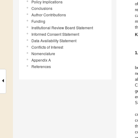
Policy Implications
o
Conclusions
r
Author Contributions
c
Funding
m
t
Institutional Review Board Statement
Informed Consent Statement
K
Data Availability Statement
Conflicts of Interest
1
Nomenclature
Appendix A
References
b
n
a
C
g
e
S
c
c
t
c
o