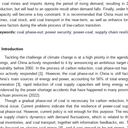
f coal mines and imports during the period of rising demand, resulting in 
eduction, but will lead to an opposite result when demand falls. Finally, under 
apacity will become a key constraint. It is recommended that China must i
ines, coal stock, and coal transport in the near-term, as well as enhance lon
hese factors during the whole process of low-carbon transition.
eywords:
coal phase-out
;
power security
;
power-coal
;
supply chain resil
. Introduction
Tackling the challenge of climate change is at a high priority in the age
eings, and China actively responded to it by announcing an ambitious target
eutrality before 2060. In the process of carbon reduction, coal phase-out ha
lso actively responded [
1
]. However, the coal phase-out in China is still f
hina’s main sources of energy and power, accounting for 56% of total ener
eneration [
3
], rapid reduction of coal supply capacities will bring energy 
videnced by the power shortage accidents that have happened in many provinc
ichuan provinces (2022).
Though a gradual phase-out of coal is necessary for carbon reduction, ho
ritical issue. Current problems indicate that the resilience of power-coal s
oal phase-out. However, current policy is not enough for this purpose. The res
he supply chain’s dynamics with demand fluctuations, which is related to 
oal inventories, and coal transport, together with information feedbacks, etc.
nly focused on closing coal mines [
4
], and it was proved to be not proper