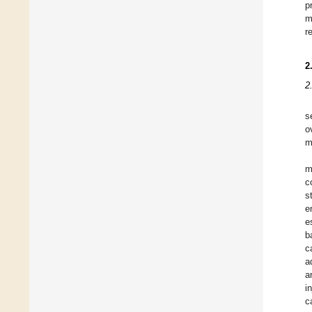
p
m
r
2
2
s
o
m
m
c
s
e
e
b
c
a
a
i
c