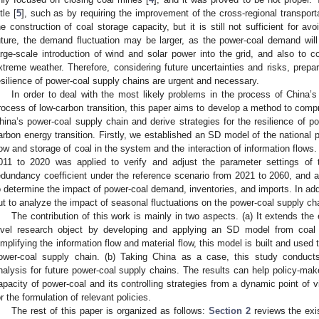
ttle [
5
], such as by requiring the improvement of the cross-regional transpor
he construction of coal storage capacity, but it is still not sufficient for a
uture, the demand fluctuation may be larger, as the power-coal demand wil
arge-scale introduction of wind and solar power into the grid, and also to c
xtreme weather. Therefore, considering future uncertainties and risks, prepa
esilience of power-coal supply chains are urgent and necessary.
In order to deal with the most likely problems in the process of China
rocess of low-carbon transition, this paper aims to develop a method to comp
hina’s power-coal supply chain and derive strategies for the resilience of p
arbon energy transition. Firstly, we established an SD model of the national 
low and storage of coal in the system and the interaction of information flows.
011 to 2020 was applied to verify and adjust the parameter settings of 
edundancy coefficient under the reference scenario from 2021 to 2060, and 
o determine the impact of power-coal demand, inventories, and imports. In addi
ut to analyze the impact of seasonal fluctuations on the power-coal supply ch
The contribution of this work is mainly in two aspects. (a) It extends the 
evel research object by developing and applying an SD model from coal 
implifying the information flow and material flow, this model is built and used
ower-coal supply chain. (b) Taking China as a case, this study conducts
nalysis for future power-coal supply chains. The results can help policy-mak
apacity of power-coal and its controlling strategies from a dynamic point of v
or the formulation of relevant policies.
The rest of this paper is organized as follows:
Section 2
reviews the exis