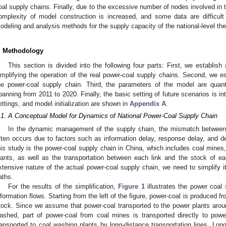
oal supply chains. Finally, due to the excessive number of nodes involved in t
omplexity of model construction is increased, and some data are difficult
odeling and analysis methods for the supply capacity of the national-level th
. Methodology
This section is divided into the following four parts: First, we establi
implifying the operation of the real power-coal supply chains. Second, we 
he power-coal supply chain. Third, the parameters of the model are quanti
panning from 2011 to 2020. Finally, the basic setting of future scenarios is i
ettings, and model initialization are shown in
Appendix A
.
.1. A Conceptual Model for Dynamics of National Power-Coal Supply Chain
In the dynamic management of the supply chain, the mismatch between
ften occurs due to factors such as information delay, response delay, and d
his study is the power-coal supply chain in China, which includes coal mines
lants, as well as the transportation between each link and the stock of e
xtensive nature of the actual power-coal supply chain, we need to simplify it
aths.
For the results of the simplification,
Figure 1
illustrates the power coal 
nformation flows. Starting from the left of the figure, power-coal is produced 
tock. Since we assume that power-coal transported to the power plants aro
ashed, part of power-coal from coal mines is transported directly to powe
ransported to coal washing plants by long-distance transportation lines. Long-