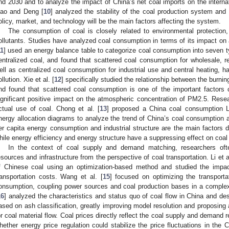
nd 2030 and to analyze the impact of China’s net coal imports on the interna
iao and Deng [
10
] analyzed the stability of the coal production system and p
olicy, market, and technology will be the main factors affecting the system.
The consumption of coal is closely related to environmental protection,
ollutants. Studies have analyzed coal consumption in terms of its impact on ai
11
] used an energy balance table to categorize coal consumption into seven t
entralized coal, and found that scattered coal consumption for wholesale, r
ell as centralized coal consumption for industrial use and central heating, ha
ollution. Xie et al. [
12
] specifically studied the relationship between the burni
nd found that scattered coal consumption is one of the important factors c
ignificant positive impact on the atmospheric concentration of PM2.5. Resea
ctual use of coal. Chong et al. [
13
] proposed a China coal consumption
nergy allocation diagrams to analyze the trend of China’s coal consumption a
er capita energy consumption and industrial structure are the main factors d
hile energy efficiency and energy structure have a suppressing effect on coa
In the context of coal supply and demand matching, researchers ofte
esources and infrastructure from the perspective of coal transportation. Li et al
f Chinese coal using an optimization-based method and studied the impac
ransportation costs. Wang et al. [
15
] focused on optimizing the transportat
onsumption, coupling power sources and coal production bases in a complex c
16
] analyzed the characteristics and status quo of coal flow in China and de
ased on ash classification, greatly improving model resolution and proposing 
or coal material flow. Coal prices directly reflect the coal supply and demand re
hether energy price regulation could stabilize the price fluctuations in the