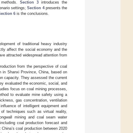
ng methods.
Section 3
introduces the
enario settings;
Section 4
presents the
Section 6
is the conclusions.
elopment of traditional heavy industry
ctly affect the social economy and the
have attracted widespread attention from
roduction from the perspective of coal
ion in Shanxi Province, China, based on
ion capacity. They assessed the current
hey evaluated the economic, social, and
tudies focus on coal mining processes,
thod to evaluate mine safety using a
ckness, gas concentration, ventilation
 influence of intelligent equipment and
f techniques such as virtual reality,
s longwall mining and coal seam water
including coal production forecast and
t China’s coal production between 2020