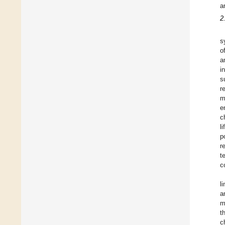
a
2
s
o
a
i
s
r
m
e
c
l
p
r
t
c
l
a
m
t
c