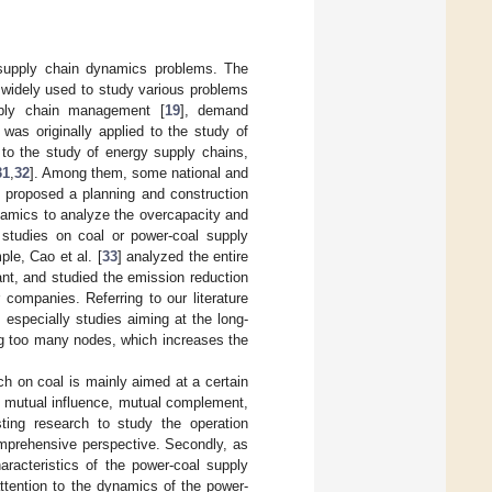
 supply chain dynamics problems. The
widely used to study various problems
upply chain management [
19
], demand
t was originally applied to the study of
 to the study of energy supply chains,
31
,
32
]. Among them, some national and
] proposed a planning and construction
amics to analyze the overcapacity and
 studies on coal or power-coal supply
ple, Cao et al. [
33
] analyzed the entire
ant, and studied the emission reduction
 companies. Referring to our literature
, especially studies aiming at the long-
ing too many nodes, which increases the
rch on coal is mainly aimed at a certain
e mutual influence, mutual complement,
ting research to study the operation
mprehensive perspective. Secondly, as
aracteristics of the power-coal supply
ttention to the dynamics of the power-