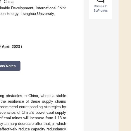
4, China
Discuss in
nable Development, International Joint
SciProfiles
bon Energy, Tsinghua University,
 April 2023
/
ons Notes
ing obstacles in China, where a stable
the resilience of these supply chains
 recommend corresponding strategies by
cenarios of China’s power-coal supply
of coal mines will increase from 1.13 to
by a sharp decrease after that, in which
 effectively reduce capacity redundancy