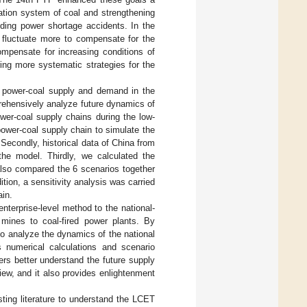
tation system of coal and strengthening
voiding power shortage accidents. In the
l fluctuate more to compensate for the
ompensate for increasing conditions of
ring more systematic strategies for the
’s power-coal supply and demand in the
rehensively analyze future dynamics of
ower-coal supply chains during the low-
power-coal supply chain to simulate the
 Secondly, historical data of China from
the model. Thirdly, we calculated the
also compared the 6 scenarios together
tion, a sensitivity analysis was carried
ain.
enterprise-level method to the national-
mines to coal-fired power plants. By
 to analyze the dynamics of the national
 numerical calculations and scenario
ers better understand the future supply
iew, and it also provides enlightenment
ting literature to understand the LCET