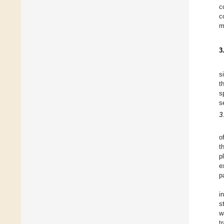
c
c
m
3
s
t
s
s
3
o
t
p
e
p
i
s
w
t