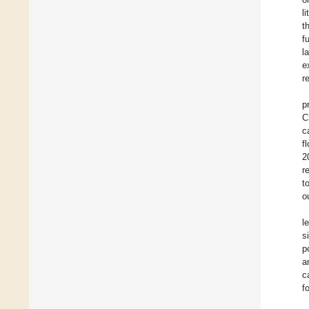
li
t
f
l
e
r
p
C
c
f
2
r
t
o
l
s
p
a
c
f