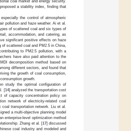
tional coal market and energy security.
roposed a stability index, finding that
 especially the control of atmospheric
r pollution and haze weather. Ai et al.
ypes of scattered coal and six types of
etail, accommodation, and catering, as
ve significant positive effects on haze
ng of scattered coal and PM2.5 in China,
ontributing to PM2.5 pollution, with a
rchers have also paid attention to the
 LMDI decomposition method based on
mong different sectors, and found that
riving the growth of coal consumption,
l consumption growth.
n study the optimal configuration of
. [
14
] analyzed the transportation cost
t of capacity concentration policy on
ion network of electricity-related coal
oal transportation network. Liu et al.
signed a multi-objective planning model
an enterprise-level optimization method
lationship. Zhang et al. [
17
] discussed
 Chinese coal industry and modeled and