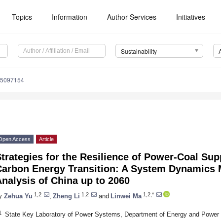
Topics
Information
Author Services
Initiatives
Sustainability
15097154
Open Access
Article
trategies for the Resilience of Power-Coal Sup
Carbon Energy Transition: A System Dynamics 
nalysis of China up to 2060
1,2
1,2
1,2,*
y
Zehua Yu
,
Zheng Li
and
Linwei Ma
1
State Key Laboratory of Power Systems, Department of Energy and Power 