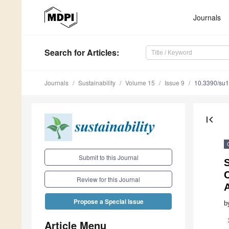
Journals
Search
for Articles
:
Journals
Sustainability
Volume 15
Issue 9
10.3390/su
first_page
Submit to this Journal
S
Review for this Journal
A
Propose a Special Issue
b
Article Menu