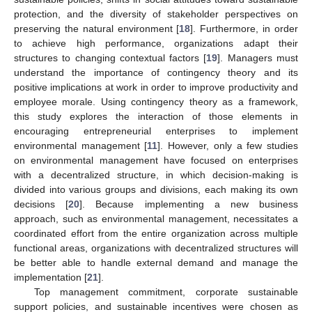
protection, and the diversity of stakeholder perspectives on
preserving the natural environment [
18
]. Furthermore, in order
to achieve high performance, organizations adapt their
structures to changing contextual factors [
19
]. Managers must
understand the importance of contingency theory and its
positive implications at work in order to improve productivity and
employee morale. Using contingency theory as a framework,
this study explores the interaction of those elements in
encouraging entrepreneurial enterprises to implement
environmental management [
11
]. However, only a few studies
on environmental management have focused on enterprises
with a decentralized structure, in which decision-making is
divided into various groups and divisions, each making its own
decisions [
20
]. Because implementing a new business
approach, such as environmental management, necessitates a
coordinated effort from the entire organization across multiple
functional areas, organizations with decentralized structures will
be better able to handle external demand and manage the
implementation [
21
].
Top management commitment, corporate sustainable
support policies, and sustainable incentives were chosen as