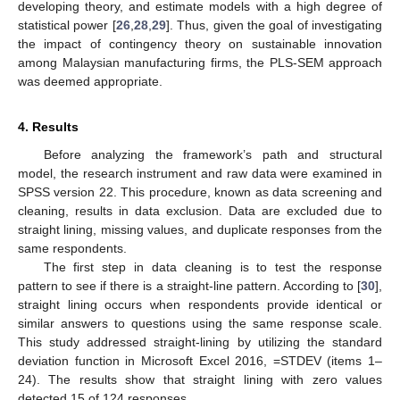
developing theory, and estimate models with a high degree of
statistical power [
26
,
28
,
29
]. Thus, given the goal of investigating
the impact of contingency theory on sustainable innovation
among Malaysian manufacturing firms, the PLS-SEM approach
was deemed appropriate.
4. Results
Before analyzing the framework’s path and structural
model, the research instrument and raw data were examined in
SPSS version 22. This procedure, known as data screening and
cleaning, results in data exclusion. Data are excluded due to
straight lining, missing values, and duplicate responses from the
same respondents.
The first step in data cleaning is to test the response
pattern to see if there is a straight-line pattern. According to [
30
],
straight lining occurs when respondents provide identical or
similar answers to questions using the same response scale.
This study addressed straight-lining by utilizing the standard
deviation function in Microsoft Excel 2016, =STDEV (items 1–
24). The results show that straight lining with zero values
detected 15 of 124 responses.