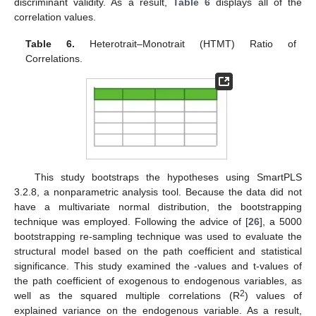
discriminant validity. As a result,
Table 6
displays all of the
correlation values.
Table 6.
Heterotrait–Monotrait (HTMT) Ratio of
Correlations.
This study bootstraps the hypotheses using SmartPLS
3.2.8, a nonparametric analysis tool. Because the data did not
have a multivariate normal distribution, the bootstrapping
technique was employed. Following the advice of [
26
], a 5000
bootstrapping re-sampling technique was used to evaluate the
structural model based on the path coefficient and statistical
significance. This study examined the -values and t-values of
the path coefficient of exogenous to endogenous variables, as
2
well as the squared multiple correlations (R
) values of
explained variance on the endogenous variable. As a result,