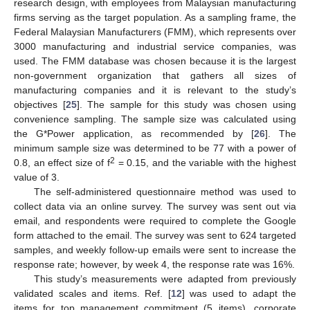
research design, with employees from Malaysian manufacturing
firms serving as the target population. As a sampling frame, the
Federal Malaysian Manufacturers (FMM), which represents over
3000 manufacturing and industrial service companies, was
used. The FMM database was chosen because it is the largest
non-government organization that gathers all sizes of
manufacturing companies and it is relevant to the study’s
objectives [
25
]. The sample for this study was chosen using
convenience sampling. The sample size was calculated using
the G*Power application, as recommended by [
26
]. The
minimum sample size was determined to be 77 with a power of
2
0.8, an effect size of f
= 0.15, and the variable with the highest
value of 3.
The self-administered questionnaire method was used to
collect data via an online survey. The survey was sent out via
email, and respondents were required to complete the Google
form attached to the email. The survey was sent to 624 targeted
samples, and weekly follow-up emails were sent to increase the
response rate; however, by week 4, the response rate was 16%.
This study’s measurements were adapted from previously
validated scales and items. Ref. [
12
] was used to adapt the
items for top management commitment (5 items), corporate