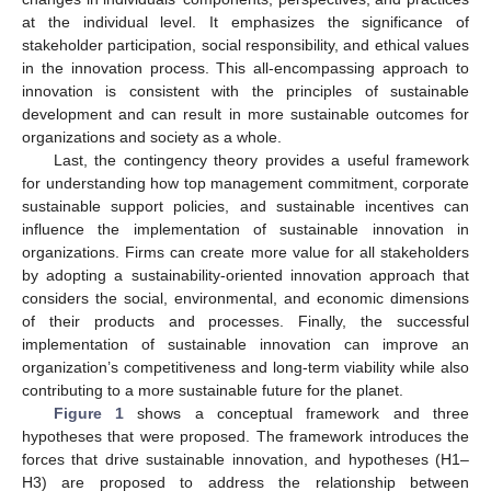
at the individual level. It emphasizes the significance of
stakeholder participation, social responsibility, and ethical values
in the innovation process. This all-encompassing approach to
innovation is consistent with the principles of sustainable
development and can result in more sustainable outcomes for
organizations and society as a whole.
Last, the contingency theory provides a useful framework
for understanding how top management commitment, corporate
sustainable support policies, and sustainable incentives can
influence the implementation of sustainable innovation in
organizations. Firms can create more value for all stakeholders
by adopting a sustainability-oriented innovation approach that
considers the social, environmental, and economic dimensions
of their products and processes. Finally, the successful
implementation of sustainable innovation can improve an
organization’s competitiveness and long-term viability while also
contributing to a more sustainable future for the planet.
Figure 1
shows a conceptual framework and three
hypotheses that were proposed. The framework introduces the
forces that drive sustainable innovation, and hypotheses (H1–
H3) are proposed to address the relationship between