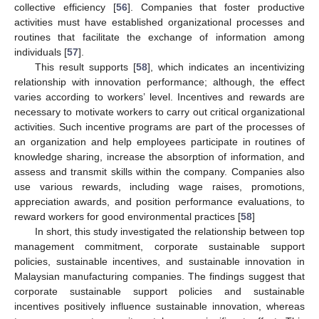
collective efficiency [
56
]. Companies that foster productive
activities must have established organizational processes and
routines that facilitate the exchange of information among
individuals [
57
].
This result supports [
58
], which indicates an incentivizing
relationship with innovation performance; although, the effect
varies according to workers’ level. Incentives and rewards are
necessary to motivate workers to carry out critical organizational
activities. Such incentive programs are part of the processes of
an organization and help employees participate in routines of
knowledge sharing, increase the absorption of information, and
assess and transmit skills within the company. Companies also
use various rewards, including wage raises, promotions,
appreciation awards, and position performance evaluations, to
reward workers for good environmental practices [
58
]
In short, this study investigated the relationship between top
management commitment, corporate sustainable support
policies, sustainable incentives, and sustainable innovation in
Malaysian manufacturing companies. The findings suggest that
corporate sustainable support policies and sustainable
incentives positively influence sustainable innovation, whereas