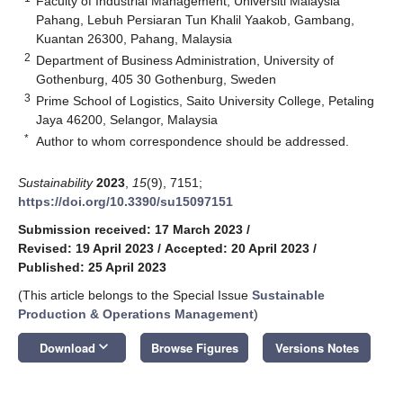
Faculty of Industrial Management, Universiti Malaysia
Pahang, Lebuh Persiaran Tun Khalil Yaakob, Gambang,
Kuantan 26300, Pahang, Malaysia
2
Department of Business Administration, University of
Gothenburg, 405 30 Gothenburg, Sweden
3
Prime School of Logistics, Saito University College, Petaling
Jaya 46200, Selangor, Malaysia
*
Author to whom correspondence should be addressed.
Sustainability
2023
,
15
(9), 7151;
https://doi.org/10.3390/su15097151
Submission received: 17 March 2023
/
Revised: 19 April 2023
/
Accepted: 20 April 2023
/
Published: 25 April 2023
(This article belongs to the Special Issue
Sustainable
Production & Operations Management
)
keyboard_arrow_down
Download
Browse Figures
Versions Notes