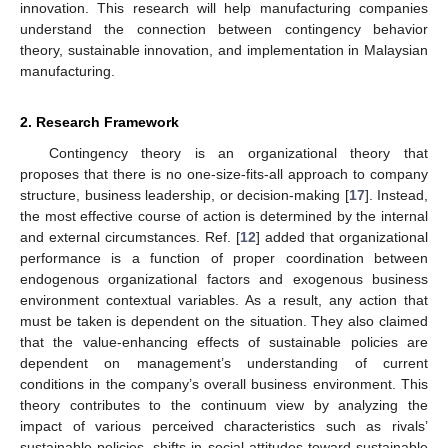
innovation. This research will help manufacturing companies
understand the connection between contingency behavior
theory, sustainable innovation, and implementation in Malaysian
manufacturing.
2. Research Framework
Contingency theory is an organizational theory that
proposes that there is no one-size-fits-all approach to company
structure, business leadership, or decision-making [
17
]. Instead,
the most effective course of action is determined by the internal
and external circumstances. Ref. [
12
] added that organizational
performance is a function of proper coordination between
endogenous organizational factors and exogenous business
environment contextual variables. As a result, any action that
must be taken is dependent on the situation. They also claimed
that the value-enhancing effects of sustainable policies are
dependent on management’s understanding of current
conditions in the company’s overall business environment. This
theory contributes to the continuum view by analyzing the
impact of various perceived characteristics such as rivals’
sustainable policies, shifts in social attitudes toward sustainable