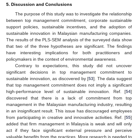
5. Discussion and Conclusions
The purpose of this study was to investigate the relationship
between top management commitment, corporate sustainable
support policies, sustainable incentives, and the adoption of
sustainable innovation in Malaysian manufacturing companies.
The results of the PLS-SEM analysis of the surveyed data show
that two of the three hypotheses are significant. The findings
have interesting implications for both practitioners and
policymakers in the context of environmental awareness.
Contrary to expectations, this study did not uncover
significant decisions in top management commitment to
sustainable innovation, as discovered by [
53
]. The data suggest
that top management commitment does not imply a significant
high-performance level of sustainable innovation. Ref. [
54
]
discovered that there is a lack of commitment from top
management in the Malaysian manufacturing industry, resulting
in an insignificant result. This issue has discouraged employees
from participating in creative and innovative activities. Ref. [
55
]
added that firm management in Malaysia is weak and will only
act if they face significant external pressure and perceive
valuable benefits from the practices. More research is needed to