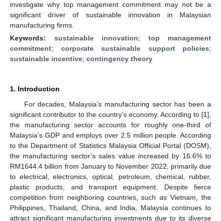
investigate why top management commitment may not be a
significant driver of sustainable innovation in Malaysian
manufacturing firms.
Keywords:
sustainable innovation
;
top management
commitment
;
corporate sustainable support policies
;
sustainable incentive
;
contingency theory
1. Introduction
For decades, Malaysia’s manufacturing sector has been a
significant contributor to the country’s economy. According to [
1
],
the manufacturing sector accounts for roughly one-third of
Malaysia’s GDP and employs over 2.5 million people. According
to the Department of Statistics Malaysia Official Portal (DOSM),
the manufacturing sector’s sales value increased by 16.6% to
RM1644.4 billion from January to November 2022, primarily due
to electrical, electronics, optical, petroleum, chemical, rubber,
plastic products, and transport equipment. Despite fierce
competition from neighboring countries, such as Vietnam, the
Philippines, Thailand, China, and India, Malaysia continues to
attract significant manufacturing investments due to its diverse