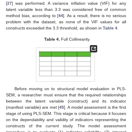
[
27
] was performed. A variance inflation value (VIF) for any
latent variable less than 3.3 was considered free of common
method bias, according to [
44
]. As a result, there is no serious
problem with the dataset, as none of the VIF values for all
constructs exceeded the 3.3 threshold, as shown in
Table 4
.
Table 4.
Full Collinearity.
Before moving on to structural model evaluation in PLS-
SEM, a researcher must ensure that the required relationships
between the latent variable (construct) and its indicator
(manifest variable) are met [
45
]. A model assessment is the first
stage of using PLS-SEM. This stage is critical because it focuses
on the dependability and validity of indicators representing the
constructs of the current study. The model assessment
procedure is to evaluate (1) indicator reliability, (2) internal