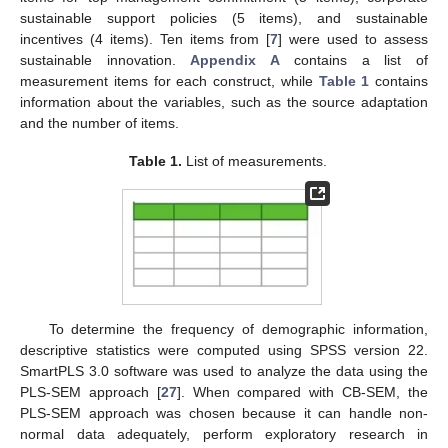
sustainable support policies (5 items), and sustainable
incentives (4 items). Ten items from [
7
] were used to assess
sustainable innovation.
Appendix A
contains a list of
measurement items for each construct, while
Table 1
contains
information about the variables, such as the source adaptation
and the number of items.
Table 1.
List of measurements.
To determine the frequency of demographic information,
descriptive statistics were computed using SPSS version 22.
SmartPLS 3.0 software was used to analyze the data using the
PLS-SEM approach [
27
]. When compared with CB-SEM, the
PLS-SEM approach was chosen because it can handle non-
normal data adequately, perform exploratory research in