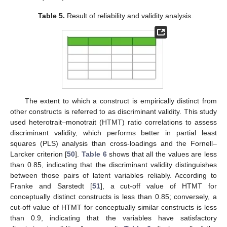
Table 5.
Result of reliability and validity analysis.
The extent to which a construct is empirically distinct from
other constructs is referred to as discriminant validity. This study
used heterotrait–monotrait (HTMT) ratio correlations to assess
discriminant validity, which performs better in partial least
squares (PLS) analysis than cross-loadings and the Fornell–
Larcker criterion [
50
].
Table 6
shows that all the values are less
than 0.85, indicating that the discriminant validity distinguishes
between those pairs of latent variables reliably. According to
Franke and Sarstedt [
51
], a cut-off value of HTMT for
conceptually distinct constructs is less than 0.85; conversely, a
cut-off value of HTMT for conceptually similar constructs is less
than 0.9, indicating that the variables have satisfactory