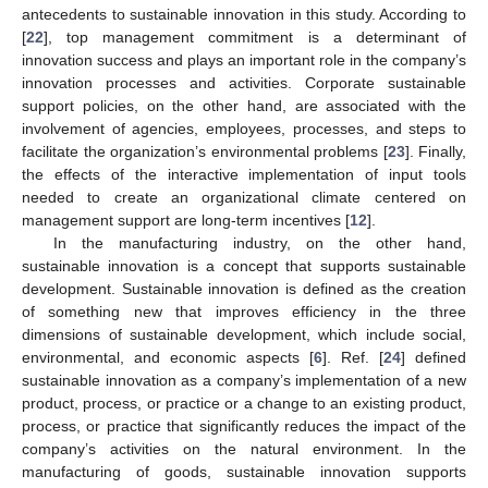
antecedents to sustainable innovation in this study. According to
[
22
], top management commitment is a determinant of
innovation success and plays an important role in the company’s
innovation processes and activities. Corporate sustainable
support policies, on the other hand, are associated with the
involvement of agencies, employees, processes, and steps to
facilitate the organization’s environmental problems [
23
]. Finally,
the effects of the interactive implementation of input tools
needed to create an organizational climate centered on
management support are long-term incentives [
12
].
In the manufacturing industry, on the other hand,
sustainable innovation is a concept that supports sustainable
development. Sustainable innovation is defined as the creation
of something new that improves efficiency in the three
dimensions of sustainable development, which include social,
environmental, and economic aspects [
6
]. Ref. [
24
] defined
sustainable innovation as a company’s implementation of a new
product, process, or practice or a change to an existing product,
process, or practice that significantly reduces the impact of the
company’s activities on the natural environment. In the
manufacturing of goods, sustainable innovation supports