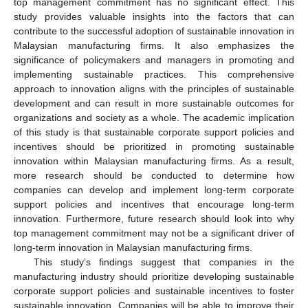
top management commitment has no significant effect. This
study provides valuable insights into the factors that can
contribute to the successful adoption of sustainable innovation in
Malaysian manufacturing firms. It also emphasizes the
significance of policymakers and managers in promoting and
implementing sustainable practices. This comprehensive
approach to innovation aligns with the principles of sustainable
development and can result in more sustainable outcomes for
organizations and society as a whole. The academic implication
of this study is that sustainable corporate support policies and
incentives should be prioritized in promoting sustainable
innovation within Malaysian manufacturing firms. As a result,
more research should be conducted to determine how
companies can develop and implement long-term corporate
support policies and incentives that encourage long-term
innovation. Furthermore, future research should look into why
top management commitment may not be a significant driver of
long-term innovation in Malaysian manufacturing firms.
This study’s findings suggest that companies in the
manufacturing industry should prioritize developing sustainable
corporate support policies and sustainable incentives to foster
sustainable innovation. Companies will be able to improve their