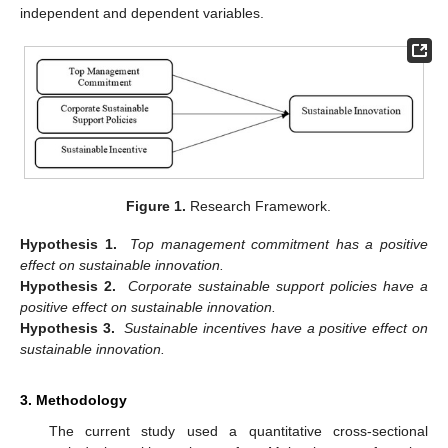
independent and dependent variables.
Figure 1.
Research Framework.
Hypothesis 1.
Top management commitment has a positive
effect on sustainable innovation.
Hypothesis 2.
Corporate sustainable support policies have a
positive effect on sustainable innovation.
Hypothesis 3.
Sustainable incentives have a positive effect on
sustainable innovation.
3. Methodology
The current study used a quantitative cross-sectional