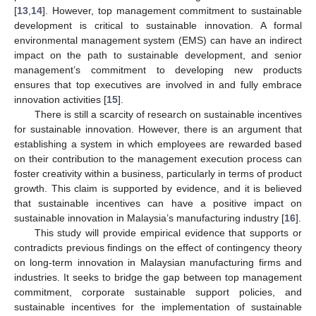
[
13
,
14
]. However, top management commitment to sustainable
development is critical to sustainable innovation. A formal
environmental management system (EMS) can have an indirect
impact on the path to sustainable development, and senior
management’s commitment to developing new products
ensures that top executives are involved in and fully embrace
innovation activities [
15
].
There is still a scarcity of research on sustainable incentives
for sustainable innovation. However, there is an argument that
establishing a system in which employees are rewarded based
on their contribution to the management execution process can
foster creativity within a business, particularly in terms of product
growth. This claim is supported by evidence, and it is believed
that sustainable incentives can have a positive impact on
sustainable innovation in Malaysia’s manufacturing industry [
16
].
This study will provide empirical evidence that supports or
contradicts previous findings on the effect of contingency theory
on long-term innovation in Malaysian manufacturing firms and
industries. It seeks to bridge the gap between top management
commitment, corporate sustainable support policies, and
sustainable incentives for the implementation of sustainable