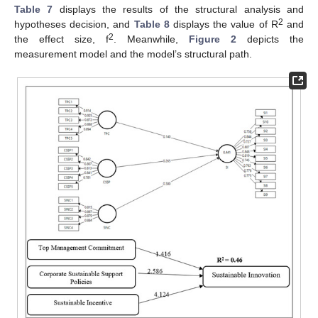
Table 7
displays the results of the structural analysis and
2
hypotheses decision, and
Table 8
displays the value of R
and
2
the effect size, f
. Meanwhile,
Figure 2
depicts the
measurement model and the model’s structural path.