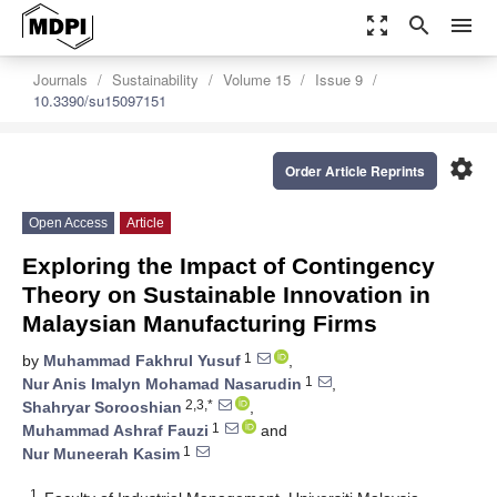
zoom_out_map
search
menu
Journals
Sustainability
Volume 15
Issue 9
10.3390/su15097151
settings
Order Article Reprints
Open Access
Article
Exploring the Impact of Contingency
Theory on Sustainable Innovation in
Malaysian Manufacturing Firms
1
by
Muhammad Fakhrul Yusuf
,
1
Nur Anis Imalyn Mohamad Nasarudin
,
2,3,*
Shahryar Sorooshian
,
1
Muhammad Ashraf Fauzi
and
1
Nur Muneerah Kasim
1