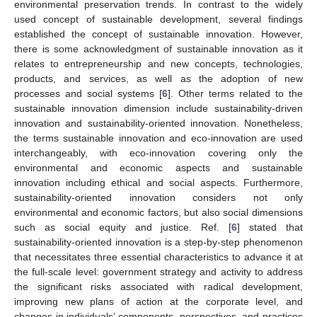
environmental preservation trends. In contrast to the widely
used concept of sustainable development, several findings
established the concept of sustainable innovation. However,
there is some acknowledgment of sustainable innovation as it
relates to entrepreneurship and new concepts, technologies,
products, and services, as well as the adoption of new
processes and social systems [
6
]. Other terms related to the
sustainable innovation dimension include sustainability-driven
innovation and sustainability-oriented innovation. Nonetheless,
the terms sustainable innovation and eco-innovation are used
interchangeably, with eco-innovation covering only the
environmental and economic aspects and sustainable
innovation including ethical and social aspects. Furthermore,
sustainability-oriented innovation considers not only
environmental and economic factors, but also social dimensions
such as social equity and justice. Ref. [
6
] stated that
sustainability-oriented innovation is a step-by-step phenomenon
that necessitates three essential characteristics to advance it at
the full-scale level: government strategy and activity to address
the significant risks associated with radical development,
improving new plans of action at the corporate level, and
changes in individuals’ components, perspectives, and practices