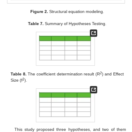
Figure 2.
Structural equation modeling.
Table 7.
Summary of Hypotheses Testing.
2
Table 8.
The coefficient determination result (R
) and Effect
2
Size (f
).
This study proposed three hypotheses, and two of them