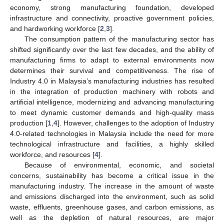
economy, strong manufacturing foundation, developed
infrastructure and connectivity, proactive government policies,
and hardworking workforce [
2
,
3
].
The consumption pattern of the manufacturing sector has
shifted significantly over the last few decades, and the ability of
manufacturing firms to adapt to external environments now
determines their survival and competitiveness. The rise of
Industry 4.0 in Malaysia’s manufacturing industries has resulted
in the integration of production machinery with robots and
artificial intelligence, modernizing and advancing manufacturing
to meet dynamic customer demands and high-quality mass
production [
1
,
4
]. However, challenges to the adoption of Industry
4.0-related technologies in Malaysia include the need for more
technological infrastructure and facilities, a highly skilled
workforce, and resources [
4
].
Because of environmental, economic, and societal
concerns, sustainability has become a critical issue in the
manufacturing industry. The increase in the amount of waste
and emissions discharged into the environment, such as solid
waste, effluents, greenhouse gases, and carbon emissions, as
well as the depletion of natural resources, are major