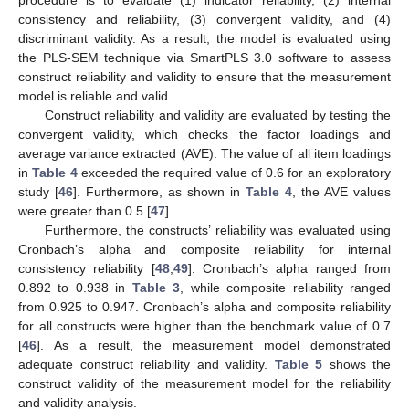
consistency and reliability, (3) convergent validity, and (4)
discriminant validity. As a result, the model is evaluated using
the PLS-SEM technique via SmartPLS 3.0 software to assess
construct reliability and validity to ensure that the measurement
model is reliable and valid.
Construct reliability and validity are evaluated by testing the
convergent validity, which checks the factor loadings and
average variance extracted (AVE). The value of all item loadings
in
Table 4
exceeded the required value of 0.6 for an exploratory
study [
46
]. Furthermore, as shown in
Table 4
, the AVE values
were greater than 0.5 [
47
].
Furthermore, the constructs’ reliability was evaluated using
Cronbach’s alpha and composite reliability for internal
consistency reliability [
48
,
49
]. Cronbach’s alpha ranged from
0.892 to 0.938 in
Table 3
, while composite reliability ranged
from 0.925 to 0.947. Cronbach’s alpha and composite reliability
for all constructs were higher than the benchmark value of 0.7
[
46
]. As a result, the measurement model demonstrated
adequate construct reliability and validity.
Table 5
shows the
construct validity of the measurement model for the reliability
and validity analysis.