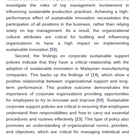
investigate the roles of top management involvement in
influencing sustainable production practices. Achieving a high-
performance effect of sustainable innovation necessitates the
participation of all positions in the business, rather than relying
solely on top management. As a result, the organizational
cultural attributes are critical for building and influencing
organizations to have a high impact on implementing
sustainable innovation [
53
].
Second, the findings on corporate sustainable support
policies indicate that they have a critical relationship with the
adoption of sustainable innovation in Malaysian manufacturing
companies. This backs up the findings of [
14
], which show a
positive relationship between organizational support and long-
term performance. This positive outcome demonstrates the
importance of corporate organizations providing opportunities
for employees to try to innovate and improve [
54
]. Sustainable
corporate support policies are critical in ensuring that employees
understand their responsibilities and how to carry out essential
procedures and routines effectively [
23
]. This type of policy also
promotes an understanding of organizational norms, priorities,
and objectives, which are critical for managing individual and