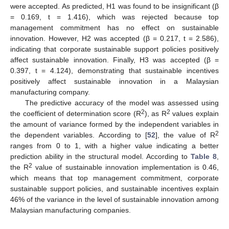
were accepted. As predicted, H1 was found to be insignificant (β
= 0.169, t = 1.416), which was rejected because top
management commitment has no effect on sustainable
innovation. However, H2 was accepted (β = 0.217, t = 2.586),
indicating that corporate sustainable support policies positively
affect sustainable innovation. Finally, H3 was accepted (β =
0.397, t = 4.124), demonstrating that sustainable incentives
positively affect sustainable innovation in a Malaysian
manufacturing company.
The predictive accuracy of the model was assessed using
2
2
the coefficient of determination score (R
), as R
values explain
the amount of variance formed by the independent variables in
2
the dependent variables. According to [
52
], the value of R
ranges from 0 to 1, with a higher value indicating a better
prediction ability in the structural model. According to
Table 8
,
2
the R
value of sustainable innovation implementation is 0.46,
which means that top management commitment, corporate
sustainable support policies, and sustainable incentives explain
46% of the variance in the level of sustainable innovation among
Malaysian manufacturing companies.