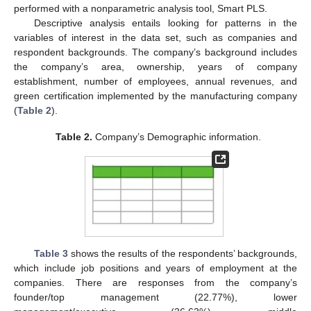
performed with a nonparametric analysis tool, Smart PLS.
Descriptive analysis entails looking for patterns in the
variables of interest in the data set, such as companies and
respondent backgrounds. The company’s background includes
the company’s area, ownership, years of company
establishment, number of employees, annual revenues, and
green certification implemented by the manufacturing company
(
Table 2
).
Table 2.
Company’s Demographic information.
Table 3
shows the results of the respondents’ backgrounds,
which include job positions and years of employment at the
companies. There are responses from the company’s
founder/top management (22.77%), lower