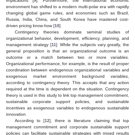
implications [
9
]. Furthermore, the international economic
environment has shifted to a modern multi-polar era with rapidly
changing global game rules, and economies such as Brazil,
Russia, India, China, and South Korea have mastered cost-
driven pricing know-how [
10
].
Contingency theories dominate seminal studies of
organizational behavior, development, efficiency, planning, and
management strategy [
11
]. While the subjects vary greatly, the
general proposition is that an organizational outcome is an
outcome or a match between two or more variables.
Organizational performance, for example, is the result of proper
coordination between endogenous organizational variables and
exogenous market environment background variables,
according to contingency theory. This accepts that any action
required at the time is dependent on the situation. Contingency
theory is used in this study to link top management commitment,
sustainable corporate support policies, and sustainable
incentives as exogenous variables to endogenous sustainable
innovation.
According to [
12
], there is literature claiming that top
management commitment and corporate sustainable support
policies can facilitate sustainable strategies with mixed results