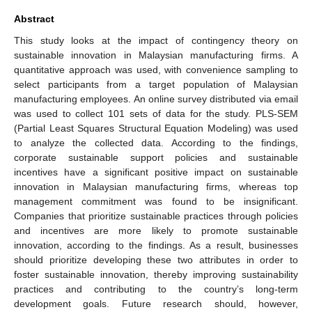
Abstract
This study looks at the impact of contingency theory on
sustainable innovation in Malaysian manufacturing firms. A
quantitative approach was used, with convenience sampling to
select participants from a target population of Malaysian
manufacturing employees. An online survey distributed via email
was used to collect 101 sets of data for the study. PLS-SEM
(Partial Least Squares Structural Equation Modeling) was used
to analyze the collected data. According to the findings,
corporate sustainable support policies and sustainable
incentives have a significant positive impact on sustainable
innovation in Malaysian manufacturing firms, whereas top
management commitment was found to be insignificant.
Companies that prioritize sustainable practices through policies
and incentives are more likely to promote sustainable
innovation, according to the findings. As a result, businesses
should prioritize developing these two attributes in order to
foster sustainable innovation, thereby improving sustainability
practices and contributing to the country’s long-term
development goals. Future research should, however,