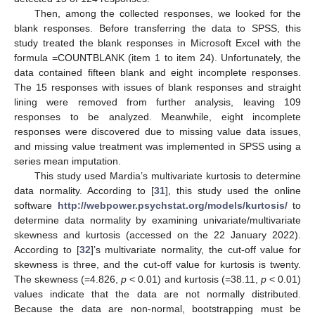
Then, among the collected responses, we looked for the
blank responses. Before transferring the data to SPSS, this
study treated the blank responses in Microsoft Excel with the
formula =COUNTBLANK (item 1 to item 24). Unfortunately, the
data contained fifteen blank and eight incomplete responses.
The 15 responses with issues of blank responses and straight
lining were removed from further analysis, leaving 109
responses to be analyzed. Meanwhile, eight incomplete
responses were discovered due to missing value data issues,
and missing value treatment was implemented in SPSS using a
series mean imputation.
This study used Mardia’s multivariate kurtosis to determine
data normality. According to [
31
], this study used the online
software
http://webpower.psychstat.org/models/kurtosis/
to
determine data normality by examining univariate/multivariate
skewness and kurtosis (accessed on the 22 January 2022).
According to [
32
]’s multivariate normality, the cut-off value for
skewness is three, and the cut-off value for kurtosis is twenty.
The skewness (=4.826,
p
< 0.01) and kurtosis (=38.11,
p
< 0.01)
values indicate that the data are not normally distributed.
Because the data are non-normal, bootstrapping must be