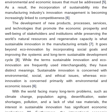
environmental and economic issues that must be addressed [
5
].
As a result, the incorporation of sustainability into the
manufacturing industry’s innovation management is becoming
increasingly linked to competitiveness [
6
].
The development of new products, processes, services,
and technologies that promote the economic prosperity and
well-being of stakeholders and institutions while preserving the
world’s natural resources and regenerative capacity is what
sustainable innovation in the manufacturing entails [
7
]. It goes
beyond eco-innovation by incorporating social goals and
improving the systemic and long-term sustainable development
cycle [
8
]. While the terms sustainable innovation and eco-
innovation are frequently used interchangeably, they have
distinct meanings. Sustainable innovation is concerned with
environmental, social, and ethical issues, whereas eco-
innovation is concerned primarily with environmental and
economic issues [
6
].
With the world facing many long-term problems, such as
climate change, population aging, desertification, water
shortages, pollution, and a lack of vital raw materials, the
interest in sustainable innovation has significant economic