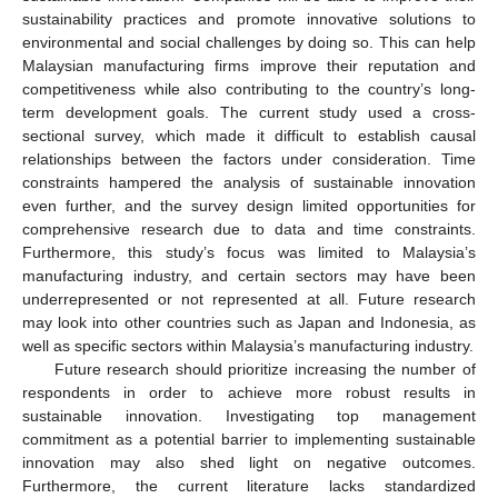
sustainability practices and promote innovative solutions to
environmental and social challenges by doing so. This can help
Malaysian manufacturing firms improve their reputation and
competitiveness while also contributing to the country’s long-
term development goals. The current study used a cross-
sectional survey, which made it difficult to establish causal
relationships between the factors under consideration. Time
constraints hampered the analysis of sustainable innovation
even further, and the survey design limited opportunities for
comprehensive research due to data and time constraints.
Furthermore, this study’s focus was limited to Malaysia’s
manufacturing industry, and certain sectors may have been
underrepresented or not represented at all. Future research
may look into other countries such as Japan and Indonesia, as
13. May
14. May
15. May
16. May
17. May
18. May
19. May
20. May
21. May
23. May
24. May
25. May
26. May
27. May
28. May
29. May
30. May
31. May
2. Jun
3. Jun
4. Jun
5. Jun
6. Jun
7. Jun
8. Jun
9. Jun
10. Jun
12. Jun
13. Jun
14. Jun
15. Jun
16. Jun
17. Jun
18. Jun
19. Jun
20. Jun
22. Jun
23. Jun
24. Jun
25. Jun
26. Jun
27. Jun
28. Jun
29. Jun
30. Jun
2. Jul
3. Jul
4. Jul
5. Jul
6. Jul
7. Jul
8. Jul
9. Jul
10. Jul
12. Jul
13. Jul
14. Jul
15. Jul
16. Jul
17. Jul
18. Jul
19. Jul
20. Jul
22. Jul
23. Jul
24. Jul
25. Jul
26. Jul
27. Jul
28. Jul
29. Jul
30. Jul
1. Aug
2. Aug
3. Aug
4. Aug
5. Aug
6. Aug
7. Aug
8. Aug
9. Aug
well as specific sectors within Malaysia’s manufacturing industry.
Future research should prioritize increasing the number of
respondents in order to achieve more robust results in
sustainable innovation. Investigating top management
commitment as a potential barrier to implementing sustainable
innovation may also shed light on negative outcomes.
Furthermore, the current literature lacks standardized