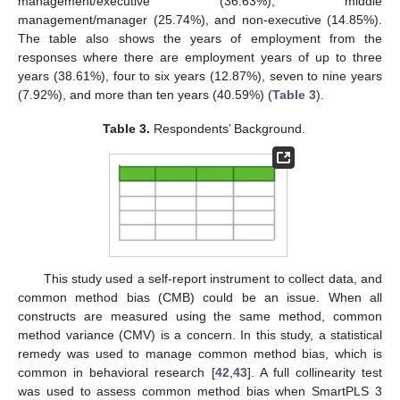
management/executive (36.63%), middle
management/manager (25.74%), and non-executive (14.85%).
The table also shows the years of employment from the
responses where there are employment years of up to three
years (38.61%), four to six years (12.87%), seven to nine years
(7.92%), and more than ten years (40.59%) (
Table 3
).
Table 3.
Respondents’ Background.
This study used a self-report instrument to collect data, and
common method bias (CMB) could be an issue. When all
constructs are measured using the same method, common
method variance (CMV) is a concern. In this study, a statistical
remedy was used to manage common method bias, which is
common in behavioral research [
42
,
43
]. A full collinearity test
was used to assess common method bias when SmartPLS 3