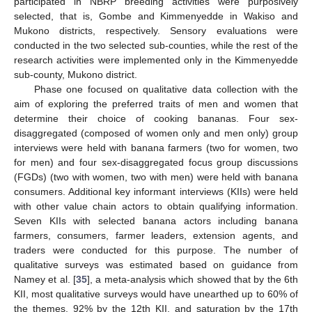
participated in NBRP breeding activities were purposively
selected, that is, Gombe and Kimmenyedde in Wakiso and
Mukono districts, respectively. Sensory evaluations were
conducted in the two selected sub-counties, while the rest of the
research activities were implemented only in the Kimmenyedde
sub-county, Mukono district.
Phase one focused on qualitative data collection with the
aim of exploring the preferred traits of men and women that
determine their choice of cooking bananas. Four sex-
disaggregated (composed of women only and men only) group
interviews were held with banana farmers (two for women, two
for men) and four sex-disaggregated focus group discussions
(FGDs) (two with women, two with men) were held with banana
consumers. Additional key informant interviews (KIIs) were held
with other value chain actors to obtain qualifying information.
Seven KIIs with selected banana actors including banana
farmers, consumers, farmer leaders, extension agents, and
traders were conducted for this purpose. The number of
qualitative surveys was estimated based on guidance from
Namey et al. [
35
], a meta-analysis which showed that by the 6th
KII, most qualitative surveys would have unearthed up to 60% of
the themes, 92% by the 12th KII, and saturation by the 17th