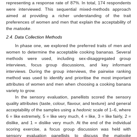
representing a response rate of 87%. In total, 174 respondents
were interviewed. This sequential mixed-methods approach
aimed at providing a richer understanding of the trait
preferences of women and men that explain the acceptability of
the
matooke
.
2.4. Data Collection Methods
In phase one, we explored the preferred traits of men and
women to determine the acceptable cooking bananas. Several
methods were used, including sex-disaggregated group
interviews, focus group discussions, and key informant
interviews. During the group interviews, the pairwise ranking
method was used to identify and prioritise the most important
attributes of women and men when choosing a cooking banana
variety to grow.
In the sensory evaluation, panellists scored the sensory
quality attributes (taste, colour, flavour, and texture) and general
acceptability of the samples using a
hedonic
scale of 1–6, where
6 = like extremely, 5 = like very much, 4 = like, 3 = like fairly, 2 =
dislike, and 1 = dislike very much. At the end of the individual
scoring exercise, a focus group discussion was held with
sensory evaluation panellists to discuss the
matooke