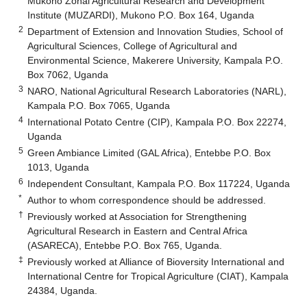
Mukono Zonal Agricultural Research and Development
Institute (MUZARDI), Mukono P.O. Box 164, Uganda
2
Department of Extension and Innovation Studies, School of
Agricultural Sciences, College of Agricultural and
Environmental Science, Makerere University, Kampala P.O.
Box 7062, Uganda
3
NARO, National Agricultural Research Laboratories (NARL),
Kampala P.O. Box 7065, Uganda
4
International Potato Centre (CIP), Kampala P.O. Box 22274,
Uganda
5
Green Ambiance Limited (GAL Africa), Entebbe P.O. Box
1013, Uganda
6
Independent Consultant, Kampala P.O. Box 117224, Uganda
*
Author to whom correspondence should be addressed.
†
Previously worked at Association for Strengthening
Agricultural Research in Eastern and Central Africa
(ASARECA), Entebbe P.O. Box 765, Uganda.
‡
Previously worked at Alliance of Bioversity International and
International Centre for Tropical Agriculture (CIAT), Kampala
24384, Uganda.