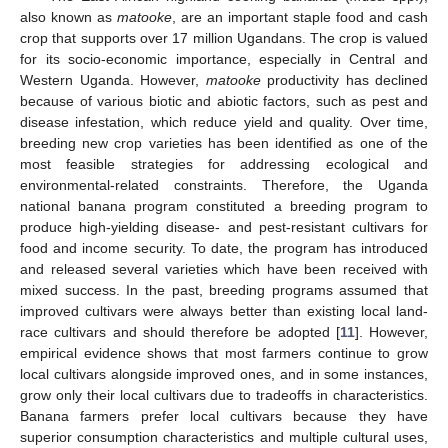
also known as
matooke
, are an important staple food and cash
crop that supports over 17 million Ugandans. The crop is valued
for its socio-economic importance, especially in Central and
Western Uganda. However,
matooke
productivity has declined
because of various biotic and abiotic factors, such as pest and
disease infestation, which reduce yield and quality. Over time,
breeding new crop varieties has been identified as one of the
most feasible strategies for addressing ecological and
environmental-related constraints. Therefore, the Uganda
national banana program constituted a breeding program to
produce high-yielding disease- and pest-resistant cultivars for
food and income security. To date, the program has introduced
and released several varieties which have been received with
mixed success. In the past, breeding programs assumed that
improved cultivars were always better than existing local land-
race cultivars and should therefore be adopted [
11
]. However,
empirical evidence shows that most farmers continue to grow
local cultivars alongside improved ones, and in some instances,
grow only their local cultivars due to tradeoffs in characteristics.
Banana farmers prefer local cultivars because they have
superior consumption characteristics and multiple cultural uses,