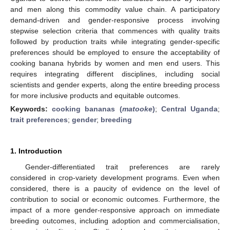
and men along this commodity value chain. A participatory
demand-driven and gender-responsive process involving
stepwise selection criteria that commences with quality traits
followed by production traits while integrating gender-specific
preferences should be employed to ensure the acceptability of
cooking banana hybrids by women and men end users. This
requires integrating different disciplines, including social
scientists and gender experts, along the entire breeding process
for more inclusive products and equitable outcomes.
Keywords:
cooking bananas (
matooke
)
;
Central Uganda
;
trait preferences
;
gender
;
breeding
1. Introduction
Gender-differentiated trait preferences are rarely
considered in crop-variety development programs. Even when
considered, there is a paucity of evidence on the level of
contribution to social or economic outcomes. Furthermore, the
impact of a more gender-responsive approach on immediate
breeding outcomes, including adoption and commercialisation,