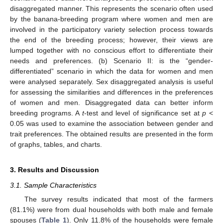
disaggregated manner. This represents the scenario often used
by the banana-breeding program where women and men are
involved in the participatory variety selection process towards
the end of the breeding process; however, their views are
lumped together with no conscious effort to differentiate their
needs and preferences. (b) Scenario II: is the “gender-
differentiated” scenario in which the data for women and men
were analysed separately. Sex disaggregated analysis is useful
for assessing the similarities and differences in the preferences
of women and men. Disaggregated data can better inform
breeding programs. A
t
-test and level of significance set at
p
<
0.05 was used to examine the association between gender and
trait preferences. The obtained results are presented in the form
of graphs, tables, and charts.
3. Results and Discussion
3.1. Sample Characteristics
The survey results indicated that most of the farmers
(81.1%) were from dual households with both male and female
spouses (
Table 1
). Only 11.8% of the households were female