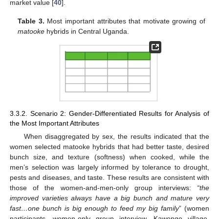
market value [
40
].
Table 3.
Most important attributes that motivate growing of
matooke
hybrids in Central Uganda.
3.3.2. Scenario 2: Gender-Differentiated Results for Analysis of
the Most Important Attributes
When disaggregated by sex, the results indicated that the
women selected matooke hybrids that had better taste, desired
bunch size, and texture (softness) when cooked, while the
men’s selection was largely informed by tolerance to drought,
pests and diseases, and taste. These results are consistent with
those of the women-and-men-only group interviews:
“the
improved varieties always have a big bunch and mature very
fast…one bunch is big enough to feed my big family
” (women
participants, women-only group interview, Kawongo village,