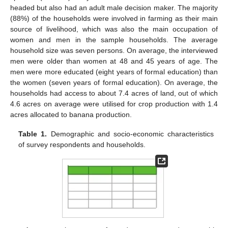
headed but also had an adult male decision maker. The majority
(88%) of the households were involved in farming as their main
source of livelihood, which was also the main occupation of
women and men in the sample households. The average
household size was seven persons. On average, the interviewed
men were older than women at 48 and 45 years of age. The
men were more educated (eight years of formal education) than
the women (seven years of formal education). On average, the
households had access to about 7.4 acres of land, out of which
4.6 acres on average were utilised for crop production with 1.4
acres allocated to banana production.
Table 1.
Demographic and socio-economic characteristics
of survey respondents and households.