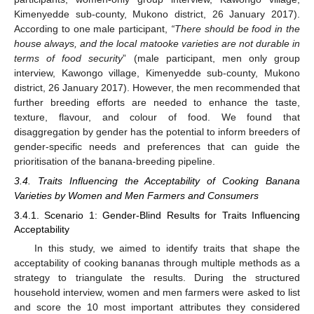
Kimenyedde sub-county, Mukono district, 26 January 2017).
According to one male participant,
“There should be food in the
house always, and the local matooke varieties are not durable in
terms of food security
” (male participant, men only group
interview, Kawongo village, Kimenyedde sub-county, Mukono
district, 26 January 2017). However, the men recommended that
further breeding efforts are needed to enhance the taste,
texture, flavour, and colour of food. We found that
disaggregation by gender has the potential to inform breeders of
gender-specific needs and preferences that can guide the
prioritisation of the banana-breeding pipeline.
3.4. Traits Influencing the Acceptability of Cooking Banana
Varieties by Women and Men Farmers and Consumers
3.4.1. Scenario 1: Gender-Blind Results for Traits Influencing
Acceptability
In this study, we aimed to identify traits that shape the
acceptability of cooking bananas through multiple methods as a
strategy to triangulate the results. During the structured
household interview, women and men farmers were asked to list
and score the 10 most important attributes they considered