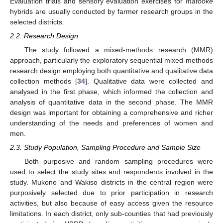
Evaluation trials and sensory evaluation exercises for
matooke
hybrids are usually conducted by farmer research groups in the
selected districts.
2.2. Research Design
The study followed a mixed-methods research (MMR)
approach, particularly the exploratory sequential mixed-methods
research design employing both quantitative and qualitative data
collection methods [
34
]. Qualitative data were collected and
analysed in the first phase, which informed the collection and
analysis of quantitative data in the second phase. The MMR
design was important for obtaining a comprehensive and richer
understanding of the needs and preferences of women and
men.
2.3. Study Population, Sampling Procedure and Sample Size
Both purposive and random sampling procedures were
used to select the study sites and respondents involved in the
study. Mukono and Wakiso districts in the central region were
purposively selected due to prior participation in research
activities, but also because of easy access given the resource
limitations. In each district, only sub-counties that had previously