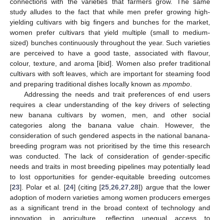
connections with the varieties that farmers grow. The same
study alludes to the fact that while men prefer growing high-
yielding cultivars with big fingers and bunches for the market,
women prefer cultivars that yield multiple (small to medium-
sized) bunches continuously throughout the year. Such varieties
are perceived to have a good taste, associated with flavour,
colour, texture, and aroma [ibid]. Women also prefer traditional
cultivars with soft leaves, which are important for steaming food
and preparing traditional dishes locally known as
mpombo
.
Addressing the needs and trait preferences of end users
requires a clear understanding of the key drivers of selecting
new banana cultivars by women, men, and other social
categories along the banana value chain. However, the
consideration of such gendered aspects in the national banana-
breeding program was not prioritised by the time this research
was conducted. The lack of consideration of gender-specific
needs and traits in most breeding pipelines may potentially lead
to lost opportunities for gender-equitable breeding outcomes
[
23
]. Polar et al. [
24
] (citing [
25
,
26
,
27
,
28
]) argue that the lower
adoption of modern varieties among women producers emerges
as a significant trend in the broad context of technology and
innovation in agriculture, reflecting unequal access to