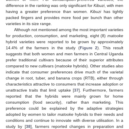
difference in the ranking was only significant for
Kibuzi
, with men
having a greater preference than women.
Kibuzi
has tightly
packed fingers and provides more food per bunch than other
varieties in its size range.
Although not mentioned among the most important varieties
for production, consumption, and marketing, eight (8)
matooke
hybrid varieties were reported to be grown by approximately
14.4% of the farmers in the study (
Figure 2
). This result
suggests that both women and men farmers in Central Uganda
prefer traditional cultivars because of their superior attributes
compared to new cultivars (
matooke
hybrids). Other studies also
indicate that consumer preferences drive much of the varietal
change in root, tuber, and banana crops (RTB), either through
characteristics attractive to consumers that increase adoption or
unattractive traits that limit uptake [
37
]. Furthermore, farmers
reported that the hybrids were mainly grown for home
consumption (food security), rather than marketing. This
preference could be explained by the adaptive strategies
adopted by women to tailor
matooke
hybrids to their needs and
conditions and continue to innovate with diverse utilisation. In a
study by [
38
], farmers reported changes in preparation and