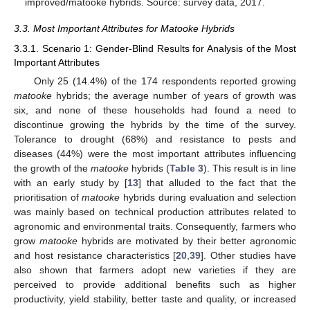
improved/matooke hybrids. Source: survey data, 2017.
3.3. Most Important Attributes for Matooke Hybrids
3.3.1. Scenario 1: Gender-Blind Results for Analysis of the Most
Important Attributes
Only 25 (14.4%) of the 174 respondents reported growing
matooke
hybrids; the average number of years of growth was
six, and none of these households had found a need to
discontinue growing the hybrids by the time of the survey.
Tolerance to drought (68%) and resistance to pests and
diseases (44%) were the most important attributes influencing
the growth of the
matooke
hybrids (
Table 3
). This result is in line
with an early study by [
13
] that alluded to the fact that the
prioritisation of
matooke
hybrids during evaluation and selection
was mainly based on technical production attributes related to
agronomic and environmental traits. Consequently, farmers who
grow
matooke
hybrids are motivated by their better agronomic
and host resistance characteristics [
20
,
39
]. Other studies have
also shown that farmers adopt new varieties if they are
perceived to provide additional benefits such as higher
productivity, yield stability, better taste and quality, or increased