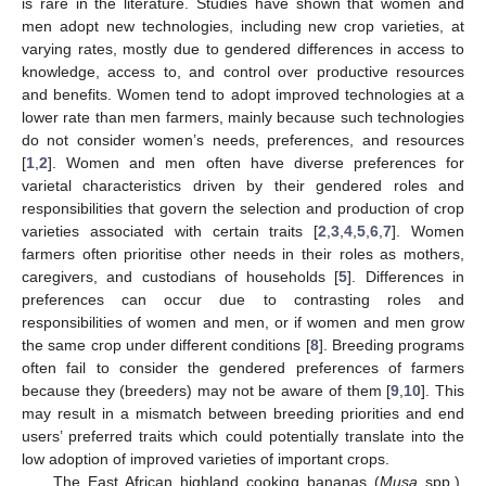
is rare in the literature. Studies have shown that women and
men adopt new technologies, including new crop varieties, at
varying rates, mostly due to gendered differences in access to
knowledge, access to, and control over productive resources
and benefits. Women tend to adopt improved technologies at a
lower rate than men farmers, mainly because such technologies
do not consider women’s needs, preferences, and resources
[
1
,
2
]. Women and men often have diverse preferences for
varietal characteristics driven by their gendered roles and
responsibilities that govern the selection and production of crop
varieties associated with certain traits [
2
,
3
,
4
,
5
,
6
,
7
]. Women
farmers often prioritise other needs in their roles as mothers,
caregivers, and custodians of households [
5
]. Differences in
preferences can occur due to contrasting roles and
responsibilities of women and men, or if women and men grow
the same crop under different conditions [
8
]. Breeding programs
often fail to consider the gendered preferences of farmers
because they (breeders) may not be aware of them [
9
,
10
]. This
may result in a mismatch between breeding priorities and end
users’ preferred traits which could potentially translate into the
low adoption of improved varieties of important crops.
The East African highland cooking bananas (
Musa
spp.),