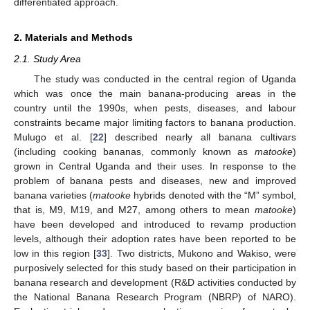
differentiated approach.
2. Materials and Methods
2.1. Study Area
The study was conducted in the central region of Uganda
which was once the main banana-producing areas in the
country until the 1990s, when pests, diseases, and labour
constraints became major limiting factors to banana production.
Mulugo et al. [
22
] described nearly all banana cultivars
(including cooking bananas, commonly known as
matooke
)
grown in Central Uganda and their uses. In response to the
problem of banana pests and diseases, new and improved
banana varieties (
matooke
hybrids denoted with the “M” symbol,
that is, M9, M19, and M27, among others to mean
matooke
)
have been developed and introduced to revamp production
levels, although their adoption rates have been reported to be
low in this region [
33
]. Two districts, Mukono and Wakiso, were
purposively selected for this study based on their participation in
banana research and development (R&D activities conducted by
the National Banana Research Program (NBRP) of NARO).