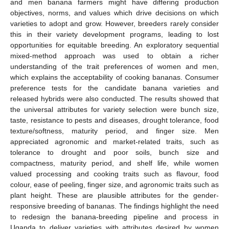
and men banana farmers might have differing production
objectives, norms, and values which drive decisions on which
varieties to adopt and grow. However, breeders rarely consider
this in their variety development programs, leading to lost
opportunities for equitable breeding. An exploratory sequential
mixed-method approach was used to obtain a richer
understanding of the trait preferences of women and men,
which explains the acceptability of cooking bananas. Consumer
preference tests for the candidate banana varieties and
released hybrids were also conducted. The results showed that
the universal attributes for variety selection were bunch size,
taste, resistance to pests and diseases, drought tolerance, food
texture/softness, maturity period, and finger size. Men
appreciated agronomic and market-related traits, such as
tolerance to drought and poor soils, bunch size and
compactness, maturity period, and shelf life, while women
valued processing and cooking traits such as flavour, food
colour, ease of peeling, finger size, and agronomic traits such as
plant height. These are plausible attributes for the gender-
responsive breeding of bananas. The findings highlight the need
to redesign the banana-breeding pipeline and process in
Uganda to deliver varieties with attributes desired by women