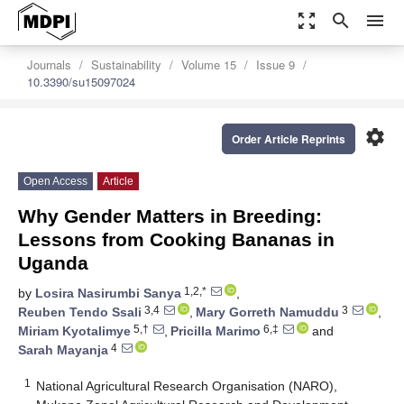
zoom_out_map
search
menu
Journals
Sustainability
Volume 15
Issue 9
10.3390/su15097024
settings
Order Article Reprints
Open Access
Article
Why Gender Matters in Breeding:
Lessons from Cooking Bananas in
Uganda
1,2,*
by
Losira Nasirumbi Sanya
,
3,4
3
Reuben Tendo Ssali
,
Mary Gorreth Namuddu
,
5,†
6,‡
Miriam Kyotalimye
,
Pricilla Marimo
and
4
Sarah Mayanja
1
National Agricultural Research Organisation (NARO),