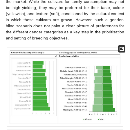
the market. While the cultivars for family consumption may not
be high yielding, they may be preferred for their taste, colour
(yellowish), and texture (soft), conditioned by the cultural context
in which these cultivars are grown. However, such a gender-
blind scenario does not paint a clear picture of preferences for
the different gender categories as a key step in the prioritisation
and setting of breeding objectives.