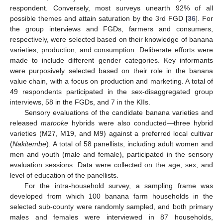
respondent. Conversely, most surveys unearth 92% of all
possible themes and attain saturation by the 3rd FGD [
36
]. For
the group interviews and FGDs, farmers and consumers,
respectively, were selected based on their knowledge of banana
varieties, production, and consumption. Deliberate efforts were
made to include different gender categories. Key informants
were purposively selected based on their role in the banana
value chain, with a focus on production and marketing. A total of
49 respondents participated in the sex-disaggregated group
interviews, 58 in the FGDs, and 7 in the KIIs.
Sensory evaluations of the candidate banana varieties and
released
matooke
hybrids were also conducted—three hybrid
varieties (M27, M19, and M9) against a preferred local cultivar
(
Nakitembe
). A total of 58 panellists, including adult women and
men and youth (male and female), participated in the sensory
evaluation sessions. Data were collected on the age, sex, and
level of education of the panellists.
For the intra-household survey, a sampling frame was
developed from which 100 banana farm households in the
selected sub-county were randomly sampled, and both primary
males and females were interviewed in 87 households,