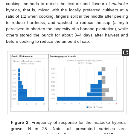
cooking methods to enrich the texture and flavour of
matooke
hybrids, that is, mixed with the locally preferred cultivars at a
ratio of 1:2 when cooking, fingers split in the middle after peeling
to reduce hardness, and washed to reduce the sap (a myth
perceived to shorten the longevity of a banana plantation), while
others stored the bunch for about 3–4 days after harvest and
before cooking to reduce the amount of sap.
Figure 2.
Frequency of response for the matooke hybrids
grown; N = 25. Note: all presented varieties are