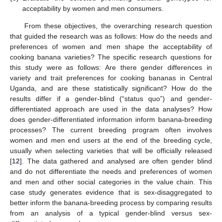
acceptability by women and men consumers.
From these objectives, the overarching research question
that guided the research was as follows: How do the needs and
preferences of women and men shape the acceptability of
cooking banana varieties? The specific research questions for
this study were as follows: Are there gender differences in
variety and trait preferences for cooking bananas in Central
Uganda, and are these statistically significant? How do the
results differ if a gender-blind (“status quo”) and gender-
differentiated approach are used in the data analyses? How
does gender-differentiated information inform banana-breeding
processes? The current breeding program often involves
women and men end users at the end of the breeding cycle,
usually when selecting varieties that will be officially released
[
12
]. The data gathered and analysed are often gender blind
and do not differentiate the needs and preferences of women
and men and other social categories in the value chain. This
case study generates evidence that is sex-disaggregated to
better inform the banana-breeding process by comparing results
from an analysis of a typical gender-blind versus sex-