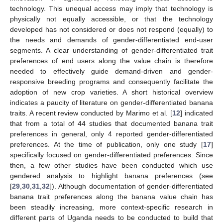
technology. This unequal access may imply that technology is
physically not equally accessible, or that the technology
developed has not considered or does not respond (equally) to
the needs and demands of gender-differentiated end-user
segments. A clear understanding of gender-differentiated trait
preferences of end users along the value chain is therefore
needed to effectively guide demand-driven and gender-
responsive breeding programs and consequently facilitate the
adoption of new crop varieties. A short historical overview
indicates a paucity of literature on gender-differentiated banana
traits. A recent review conducted by Marimo et al. [
12
] indicated
that from a total of 44 studies that documented banana trait
preferences in general, only 4 reported gender-differentiated
preferences. At the time of publication, only one study [
17
]
specifically focused on gender-differentiated preferences. Since
then, a few other studies have been conducted which use
gendered analysis to highlight banana preferences (see
[
29
,
30
,
31
,
32
]). Although documentation of gender-differentiated
banana trait preferences along the banana value chain has
been steadily increasing, more context-specific research in
different parts of Uganda needs to be conducted to build that