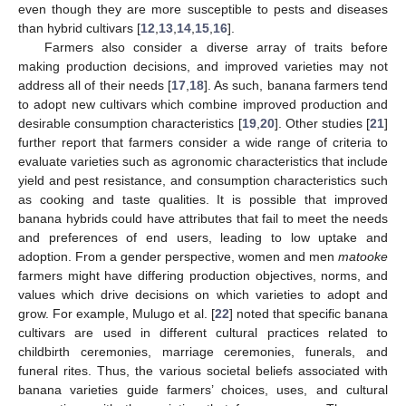
even though they are more susceptible to pests and diseases
than hybrid cultivars [
12
,
13
,
14
,
15
,
16
].
Farmers also consider a diverse array of traits before
making production decisions, and improved varieties may not
address all of their needs [
17
,
18
]. As such, banana farmers tend
to adopt new cultivars which combine improved production and
desirable consumption characteristics [
19
,
20
]. Other studies [
21
]
further report that farmers consider a wide range of criteria to
evaluate varieties such as agronomic characteristics that include
yield and pest resistance, and consumption characteristics such
as cooking and taste qualities. It is possible that improved
banana hybrids could have attributes that fail to meet the needs
and preferences of end users, leading to low uptake and
adoption. From a gender perspective, women and men
matooke
farmers might have differing production objectives, norms, and
values which drive decisions on which varieties to adopt and
grow. For example, Mulugo et al. [
22
] noted that specific banana
cultivars are used in different cultural practices related to
childbirth ceremonies, marriage ceremonies, funerals, and
funeral rites. Thus, the various societal beliefs associated with
banana varieties guide farmers’ choices, uses, and cultural