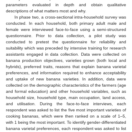
parameters evaluated in depth and obtain qualitative
descriptions of what matters most and why.
In phase two, a cross-sectional intra-household survey was
conducted. In each household, both primary adult male and
female were interviewed face-to-face using a semi-structured
questionnaire. Prior to data collection, a pilot study was
conducted to pretest the questionnaire for reliability and
suitability which was preceded by intensive training for research
assistants engaged in data collection. Data were collected on
banana production objectives, varieties grown (both local and
hybrids), preferred traits, reasons that explain banana varietal
preferences, and information required to enhance acceptability
and uptake of new banana varieties. In addition, data were
collected on the demographic characteristics of the farmers (age
and formal education) and other household variables, such as
household size, household type, main occupation, land access,
and utilisation. During the face-to-face interviews, each
respondent was asked to list the five most important varieties of
cooking bananas, which were then ranked on a scale of 1–5,
with 1 being the most important. To identify gender-differentiated
banana varietal preferences, each respondent was asked to list