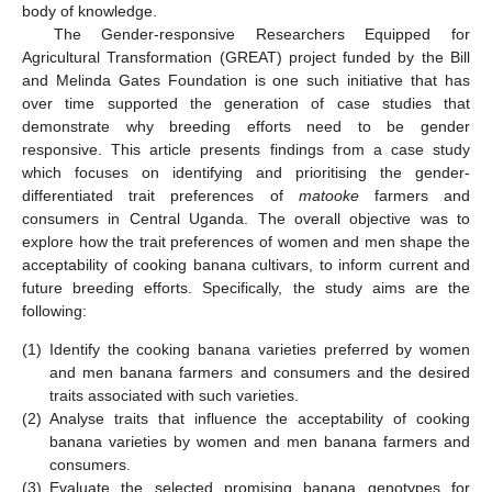
body of knowledge.
The Gender-responsive Researchers Equipped for
Agricultural Transformation (GREAT) project funded by the Bill
and Melinda Gates Foundation is one such initiative that has
over time supported the generation of case studies that
demonstrate why breeding efforts need to be gender
responsive. This article presents findings from a case study
which focuses on identifying and prioritising the gender-
differentiated trait preferences of
matooke
farmers and
consumers in Central Uganda. The overall objective was to
explore how the trait preferences of women and men shape the
acceptability of cooking banana cultivars, to inform current and
future breeding efforts. Specifically, the study aims are the
following:
(1)
Identify the cooking banana varieties preferred by women
and men banana farmers and consumers and the desired
traits associated with such varieties.
(2)
Analyse traits that influence the acceptability of cooking
banana varieties by women and men banana farmers and
consumers.
(3)
Evaluate the selected promising banana genotypes for