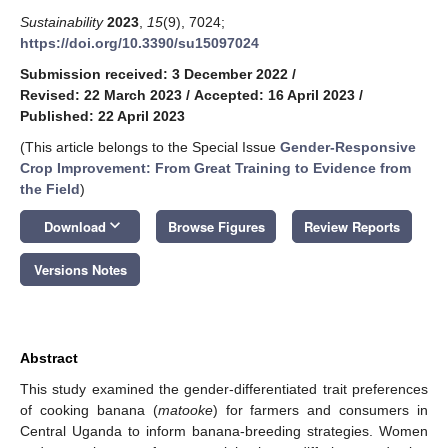
Sustainability
2023
,
15
(9), 7024;
https://doi.org/10.3390/su15097024
Submission received: 3 December 2022
/
Revised: 22 March 2023
/
Accepted: 16 April 2023
/
Published: 22 April 2023
(This article belongs to the Special Issue
Gender-Responsive
Crop Improvement: From Great Training to Evidence from
the Field
)
keyboard_arrow_down
Download
Browse Figures
Review Reports
Versions Notes
Abstract
This study examined the gender-differentiated trait preferences
of cooking banana (
matooke
) for farmers and consumers in
Central Uganda to inform banana-breeding strategies. Women