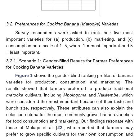
3.2. Preferences for Cooking Banana (Matooke) Varieties
Survey respondents were asked to rank their five most
important varieties for (a) production, (b) marketing, and (c)
consumption on a scale of 1–5, where 1 = most important and 5
= least important.
3.2.1. Scenario 1: Gender-Blind Results for Farmer Preferences
for Cooking Banana Varieties
Figure 1
shows the gender-blind ranking profiles of banana
varieties for production, consumption, and marketing. The
results showed that farmers preferred to produce traditional
matooke
cultivars, including
Mpologoma
and
Nakitembe
, which
were considered the most important because of their taste and
bunch size, respectively. These attributes can also explain the
selection criteria for the most commonly grown banana varieties
for food consumption and marketing. Our findings resonate with
those of Mulugo et al. [
22
], who reported that farmers may
prefer to grow specific cultivars for their own consumption and