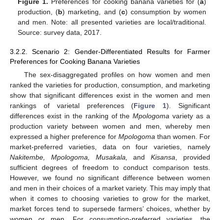
Figure 1.
Preferences for cooking banana varieties for (
a
)
production, (
b
) marketing, and (
c
) consumption by women
and men. Note: all presented varieties are local/traditional.
Source: survey data, 2017.
3.2.2. Scenario 2: Gender-Differentiated Results for Farmer
Preferences for Cooking Banana Varieties
The sex-disaggregated profiles on how women and men
ranked the varieties for production, consumption, and marketing
show that significant differences exist in the women and men
rankings of varietal preferences (
Figure 1
). Significant
differences exist in the ranking of the
Mpologoma
variety as a
production variety between women and men, whereby men
expressed a higher preference for
Mpologoma
than women. For
market-preferred varieties, data on four varieties, namely
Nakitembe, Mpologoma, Musakala,
and
Kisansa
, provided
sufficient degrees of freedom to conduct comparison tests.
However, we found no significant difference between women
and men in their choices of a market variety. This may imply that
when it comes to choosing varieties to grow for the market,
market forces tend to supersede farmers’ choices, whether by
women or men. For consumption-preferred varieties, the