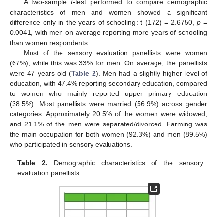
A two-sample
t
-test performed to compare demographic
characteristics of men and women showed a significant
difference only in the years of schooling: t (172) = 2.6750,
p
=
0.0041, with men on average reporting more years of schooling
than women respondents.
Most of the sensory evaluation panellists were women
(67%), while this was 33% for men. On average, the panellists
were 47 years old (
Table 2
). Men had a slightly higher level of
education, with 47.4% reporting secondary education, compared
to women who mainly reported upper primary education
(38.5%). Most panellists were married (56.9%) across gender
categories. Approximately 20.5% of the women were widowed,
and 21.1% of the men were separated/divorced. Farming was
the main occupation for both women (92.3%) and men (89.5%)
who participated in sensory evaluations.
Table 2.
Demographic characteristics of the sensory
evaluation panellists.