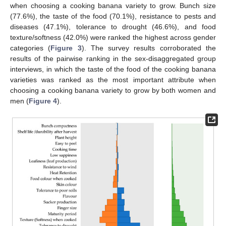
when choosing a cooking banana variety to grow. Bunch size
(77.6%), the taste of the food (70.1%), resistance to pests and
diseases (47.1%), tolerance to drought (46.6%), and food
texture/softness (42.0%) were ranked the highest across gender
categories (
Figure 3
). The survey results corroborated the
results of the pairwise ranking in the sex-disaggregated group
interviews, in which the taste of the food of the cooking banana
varieties was ranked as the most important attribute when
choosing a cooking banana variety to grow by both women and
men (
Figure 4
).