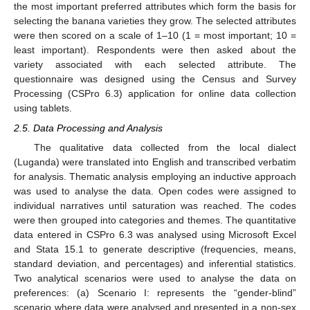
the most important preferred attributes which form the basis for
selecting the banana varieties they grow. The selected attributes
were then scored on a scale of 1–10 (1 = most important; 10 =
least important). Respondents were then asked about the
variety associated with each selected attribute. The
questionnaire was designed using the Census and Survey
Processing (CSPro 6.3) application for online data collection
using tablets.
2.5. Data Processing and Analysis
The qualitative data collected from the local dialect
(Luganda) were translated into English and transcribed verbatim
for analysis. Thematic analysis employing an inductive approach
was used to analyse the data. Open codes were assigned to
individual narratives until saturation was reached. The codes
were then grouped into categories and themes. The quantitative
data entered in CSPro 6.3 was analysed using Microsoft Excel
and Stata 15.1 to generate descriptive (frequencies, means,
standard deviation, and percentages) and inferential statistics.
Two analytical scenarios were used to analyse the data on
preferences: (a) Scenario I: represents the “gender-blind”
scenario where data were analysed and presented in a non-sex