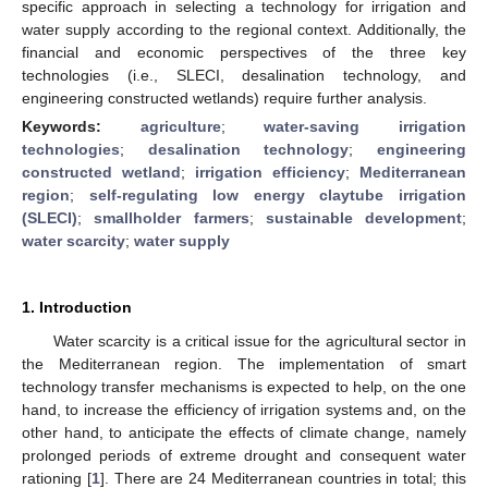
specific approach in selecting a technology for irrigation and
water supply according to the regional context. Additionally, the
financial and economic perspectives of the three key
technologies (i.e., SLECI, desalination technology, and
engineering constructed wetlands) require further analysis.
Keywords:
agriculture
;
water-saving irrigation
technologies
;
desalination technology
;
engineering
constructed wetland
;
irrigation efficiency
;
Mediterranean
region
;
self-regulating low energy claytube irrigation
(SLECI)
;
smallholder farmers
;
sustainable development
;
water scarcity
;
water supply
1. Introduction
Water scarcity is a critical issue for the agricultural sector in
the Mediterranean region. The implementation of smart
technology transfer mechanisms is expected to help, on the one
hand, to increase the efficiency of irrigation systems and, on the
other hand, to anticipate the effects of climate change, namely
prolonged periods of extreme drought and consequent water
rationing [
1
]. There are 24 Mediterranean countries in total; this