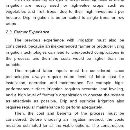
irrigation are mostly used for high-value crops, such as
vegetables and fruit trees, due to their high investment per
hectare. Drip irrigation is better suited to single trees or row
crops.
2.3. Farmer Experience
The previous experience with irrigation must also be
considered, because an inexperienced farmer or producer using
irrigation technologies can lead to unexpected complications in
the process, and then the costs would be higher than the
benefits.
The required labor inputs must be considered, since
technologies always require some level of labor cost for
installation, operation, and maintenance. For example, high-
performance surface irrigation requires accurate land leveling,
and a high level of farmer’s organization to operate the system
as effectively as possible. Drip and sprinkler irrigation also
requires regular maintenance to perform adequately.
Then, the cost and benefits of the process must be
considered. Before choosing an irrigation method, the costs
must be estimated for all the viable options. The construction,