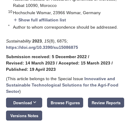
Rabat 10090, Morocco
10
Hochschule Wismar, 23966 Wismar, Germany
Show full affiliation list
add
*
Author to whom correspondence should be addressed.
Sustainability
2023
,
15
(8), 6875;
https://doi.org/10.3390/su15086875
Submission received: 5 December 2022
/
Revised: 14 March 2023
/
Accepted: 15 March 2023
/
Published: 19 April 2023
(This article belongs to the Special Issue
Innovative and
Sustainable Technological Solutions for the Agri-Food
Sector
)
keyboard_arrow_down
Download
Browse Figures
Review Reports
Versions Notes