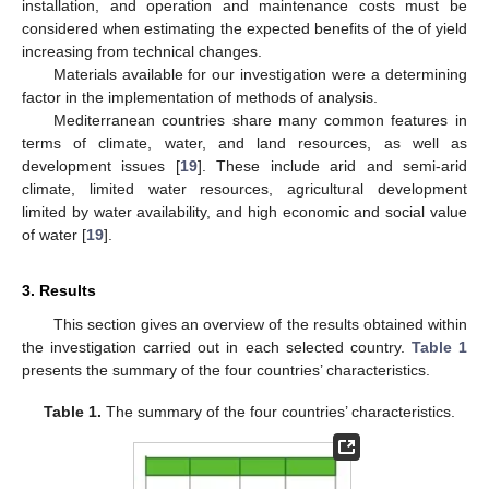
installation, and operation and maintenance costs must be
considered when estimating the expected benefits of the of yield
increasing from technical changes.
Materials available for our investigation were a determining
factor in the implementation of methods of analysis.
Mediterranean countries share many common features in
terms of climate, water, and land resources, as well as
development issues [
19
]. These include arid and semi-arid
climate, limited water resources, agricultural development
limited by water availability, and high economic and social value
of water [
19
].
3. Results
This section gives an overview of the results obtained within
the investigation carried out in each selected country.
Table 1
presents the summary of the four countries’ characteristics.
Table 1.
The summary of the four countries’ characteristics.