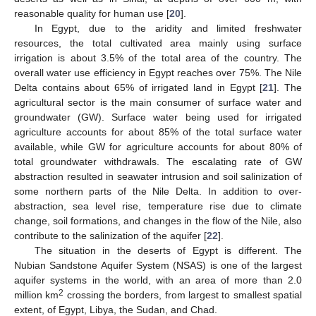
reasonable quality for human use [
20
].
In Egypt, due to the aridity and limited freshwater
resources, the total cultivated area mainly using surface
irrigation is about 3.5% of the total area of the country. The
overall water use efficiency in Egypt reaches over 75%. The Nile
Delta contains about 65% of irrigated land in Egypt [
21
]. The
agricultural sector is the main consumer of surface water and
groundwater (GW). Surface water being used for irrigated
agriculture accounts for about 85% of the total surface water
available, while GW for agriculture accounts for about 80% of
total groundwater withdrawals. The escalating rate of GW
abstraction resulted in seawater intrusion and soil salinization of
some northern parts of the Nile Delta. In addition to over-
abstraction, sea level rise, temperature rise due to climate
change, soil formations, and changes in the flow of the Nile, also
contribute to the salinization of the aquifer [
22
].
The situation in the deserts of Egypt is different. The
Nubian Sandstone Aquifer System (NSAS) is one of the largest
aquifer systems in the world, with an area of more than 2.0
2
million km
crossing the borders, from largest to smallest spatial
extent, of Egypt, Libya, the Sudan, and Chad.