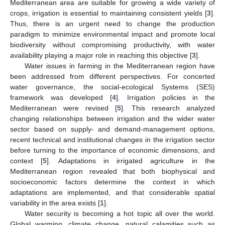
Mediterranean area are suitable for growing a wide variety of
crops, irrigation is essential to maintaining consistent yields [
3
].
Thus, there is an urgent need to change the production
paradigm to minimize environmental impact and promote local
biodiversity without compromising productivity, with water
availability playing a major role in reaching this objective [
3
].
Water issues in farming in the Mediterranean region have
been addressed from different perspectives. For concerted
water governance, the social-ecological Systems (SES)
framework was developed [
4
]. Irrigation policies in the
Mediterranean were revised [
5
]. This research analyzed
changing relationships between irrigation and the wider water
sector based on supply- and demand-management options,
recent technical and institutional changes in the irrigation sector
before turning to the importance of economic dimensions, and
context [
5
]. Adaptations in irrigated agriculture in the
Mediterranean region revealed that both biophysical and
socioeconomic factors determine the context in which
adaptations are implemented, and that considerable spatial
variability in the area exists [
1
].
Water security is becoming a hot topic all over the world.
Global warming, climate change, natural calamities such as