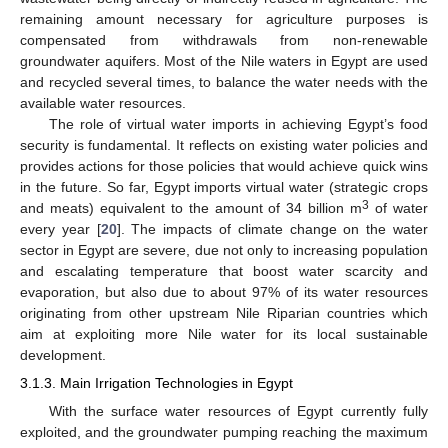
remaining amount necessary for agriculture purposes is
compensated from withdrawals from non-renewable
groundwater aquifers. Most of the Nile waters in Egypt are used
and recycled several times, to balance the water needs with the
available water resources.
The role of virtual water imports in achieving Egypt’s food
security is fundamental. It reflects on existing water policies and
provides actions for those policies that would achieve quick wins
in the future. So far, Egypt imports virtual water (strategic crops
3
and meats) equivalent to the amount of 34 billion m
of water
every year [
20
]. The impacts of climate change on the water
sector in Egypt are severe, due not only to increasing population
and escalating temperature that boost water scarcity and
evaporation, but also due to about 97% of its water resources
originating from other upstream Nile Riparian countries which
aim at exploiting more Nile water for its local sustainable
development.
3.1.3. Main Irrigation Technologies in Egypt
With the surface water resources of Egypt currently fully
exploited, and the groundwater pumping reaching the maximum