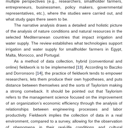
multiple perspectives (e.g., researchers, smallholder farmers,
entrepreneurs, businessmen, policy makers, governmental
representatives, etc.), where the studies were carried out, and
what study gaps there seem to be.
The narrative analysis draws a detailed and holistic picture
of the analysis of nature conditions and natural resources in the
selected Mediterranean countries that impact irrigation and
water supply. The review establishes what technologies support
irrigation and water supply for smallholder farmers in Egypt,
Malta, Morocco, and Portugal.
As a method of data collection, hybrid (conventional and
online) fieldwork is to be implemented [
13
]. According to Baczko
and Dorronsoro [
14
], the practice of fieldwork tends to empower
researchers, lets them produce their own hypotheses, and puts
distance between themselves and the sorts of Taylorism making
a strong comeback. It should be pointed out that Taylorism
refers to the management science focused on the improvement
of an organization’s economic efficiency through the analysis of
relationships between engineering processes and labor
productivity. Fieldwork implies the collection of data in a real
environment, compared to a survey, allowing for the observation
of phenomena in their real-life conditions and cultural