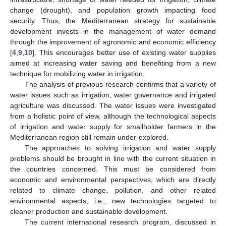
change (drought), and population growth impacting food
security. Thus, the Mediterranean strategy for sustainable
development invests in the management of water demand
through the improvement of agronomic and economic efficiency
[
4
,
9
,
10
]. This encourages better use of existing water supplies
aimed at increasing water saving and benefiting from a new
technique for mobilizing water in irrigation.
The analysis of previous research confirms that a variety of
water issues such as irrigation, water governance and irrigated
agriculture was discussed. The water issues were investigated
from a holistic point of view, although the technological aspects
of irrigation and water supply for smallholder farmers in the
Mediterranean region still remain under-explored.
The approaches to solving irrigation and water supply
problems should be brought in line with the current situation in
the countries concerned. This must be considered from
economic and environmental perspectives, which are directly
related to climate change, pollution, and other related
environmental aspects, i.e., new technologies targeted to
cleaner production and sustainable development.
The current international research program, discussed in