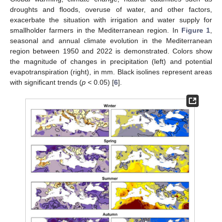
droughts and floods, overuse of water, and other factors,
exacerbate the situation with irrigation and water supply for
smallholder farmers in the Mediterranean region. In
Figure 1
,
seasonal and annual climate evolution in the Mediterranean
region between 1950 and 2022 is demonstrated. Colors show
the magnitude of changes in precipitation (left) and potential
evapotranspiration (right), in mm. Black isolines represent areas
with significant trends (
p
< 0.05) [
6
].