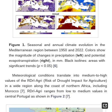
Figure 1.
Seasonal and annual climate evolution in the
Mediterranean region between 1950 and 2022. Colors show
the magnitude of changes in precipitation (
left
) and potential
evapotranspiration (
right
), in mm. Black isolines: areas with
significant trends (
p
< 0.05) [
6
].
Meteorological conditions translate into medium-to-high
values of the RDrI-Agri (Risk of Drought Impact for Agriculture)
in a wide region along the coast of northern Africa, including
Morocco [
7
]. RDrI-Agri ranges from low to medium values in
central Portugal as shown in
Figure 2
[
7
].