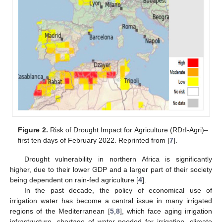
Figure 2.
Risk of Drought Impact for Agriculture (RDrI-Agri)–
first ten days of February 2022. Reprinted from [
7
].
Drought vulnerability in northern Africa is significantly
higher, due to their lower GDP and a larger part of their society
being dependent on rain-fed agriculture [
4
].
In the past decade, the policy of economical use of
irrigation water has become a central issue in many irrigated
regions of the Mediterranean [
5
,
8
], which face aging irrigation
infrastructure, shortage of water needed for irrigation, climate