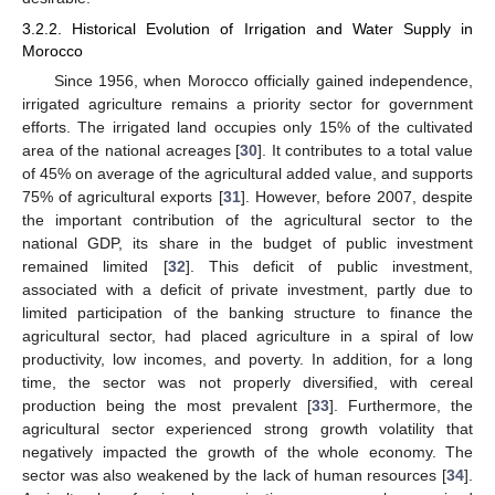
3.2.2. Historical Evolution of Irrigation and Water Supply in
Morocco
Since 1956, when Morocco officially gained independence,
irrigated agriculture remains a priority sector for government
efforts. The irrigated land occupies only 15% of the cultivated
area of the national acreages [
30
]. It contributes to a total value
of 45% on average of the agricultural added value, and supports
75% of agricultural exports [
31
]. However, before 2007, despite
the important contribution of the agricultural sector to the
national GDP, its share in the budget of public investment
remained limited [
32
]. This deficit of public investment,
associated with a deficit of private investment, partly due to
limited participation of the banking structure to finance the
agricultural sector, had placed agriculture in a spiral of low
productivity, low incomes, and poverty. In addition, for a long
time, the sector was not properly diversified, with cereal
production being the most prevalent [
33
]. Furthermore, the
agricultural sector experienced strong growth volatility that
negatively impacted the growth of the whole economy. The
sector was also weakened by the lack of human resources [
34
].