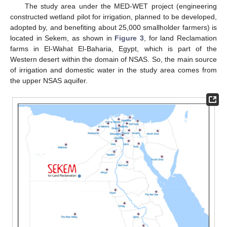
The study area under the MED-WET project (engineering
constructed wetland pilot for irrigation, planned to be developed,
adopted by, and benefiting about 25,000 smallholder farmers) is
located in Sekem, as shown in
Figure 3
, for land Reclamation
farms in El-Wahat El-Baharia, Egypt, which is part of the
Western desert within the domain of NSAS. So, the main source
of irrigation and domestic water in the study area comes from
the upper NSAS aquifer.