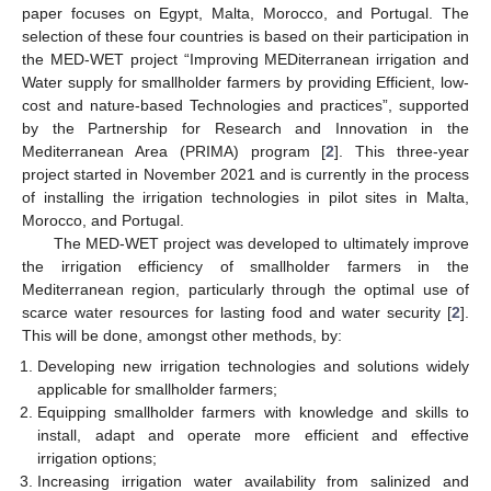
paper focuses on Egypt, Malta, Morocco, and Portugal. The
selection of these four countries is based on their participation in
the MED-WET project “Improving MEDiterranean irrigation and
Water supply for smallholder farmers by providing Efficient, low-
cost and nature-based Technologies and practices”, supported
by the Partnership for Research and Innovation in the
Mediterranean Area (PRIMA) program [
2
]. This three-year
project started in November 2021 and is currently in the process
of installing the irrigation technologies in pilot sites in Malta,
Morocco, and Portugal.
The MED-WET project was developed to ultimately improve
the irrigation efficiency of smallholder farmers in the
Mediterranean region, particularly through the optimal use of
scarce water resources for lasting food and water security [
2
].
This will be done, amongst other methods, by:
Developing new irrigation technologies and solutions widely
applicable for smallholder farmers;
Equipping smallholder farmers with knowledge and skills to
install, adapt and operate more efficient and effective
irrigation options;
Increasing irrigation water availability from salinized and