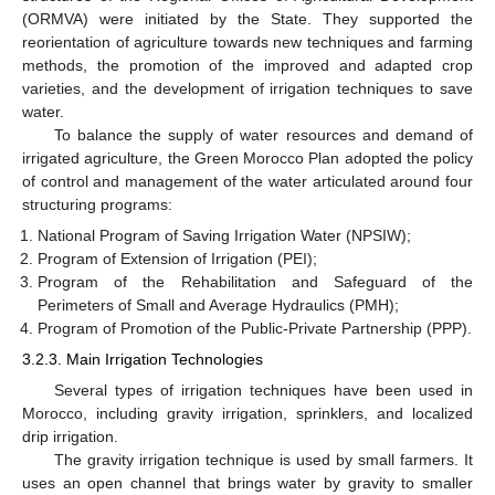
(ORMVA) were initiated by the State. They supported the
reorientation of agriculture towards new techniques and farming
methods, the promotion of the improved and adapted crop
varieties, and the development of irrigation techniques to save
water.
To balance the supply of water resources and demand of
irrigated agriculture, the Green Morocco Plan adopted the policy
of control and management of the water articulated around four
structuring programs:
National Program of Saving Irrigation Water (NPSIW);
Program of Extension of Irrigation (PEI);
Program of the Rehabilitation and Safeguard of the
Perimeters of Small and Average Hydraulics (PMH);
Program of Promotion of the Public-Private Partnership (PPP).
3.2.3. Main Irrigation Technologies
Several types of irrigation techniques have been used in
Morocco, including gravity irrigation, sprinklers, and localized
drip irrigation.
The gravity irrigation technique is used by small farmers. It
uses an open channel that brings water by gravity to smaller