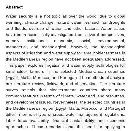
Abstract
Water security is a hot topic all over the world, due to global
warming, climate change, natural calamities such as droughts
and floods, overuse of water, and other factors. Water issues
have been scientifically investigated from several perspectives,
namely institutional, economic, social, environmental,
managerial, and technological. However, the technological
aspects of irrigation and water supply for smallholder farmers in
the Mediterranean region have not been adequately addressed.
This paper explores irrigation and water supply technologies for
smallholder farmers in the selected Mediterranean countries
(Egypt, Malta, Morocco, and Portugal). The methods of analysis
are literature review, fieldwork, and observation. The literature
survey reveals that Mediterranean countries share many
common features in terms of climate, water and land resources,
and development issues. Nevertheless, the selected countries in
the Mediterranean region (Egypt, Malta, Morocco, and Portugal)
differ in terms of type of crops, water management regulations,
labor force availability, financial sustainability, and economic
approaches. These remarks signal the need for applying a