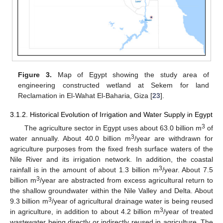
Figure 3.
Map of Egypt showing the study area of
engineering constructed wetland at Sekem for land
Reclamation in El-Wahat El-Baharia, Giza [
23
].
3.1.2. Historical Evolution of Irrigation and Water Supply in Egypt
3
The agriculture sector in Egypt uses about 63.0 billion m
of
3
water annually. About 40.0 billion m
/year are withdrawn for
agriculture purposes from the fixed fresh surface waters of the
Nile River and its irrigation network. In addition, the coastal
3
rainfall is in the amount of about 1.3 billion m
/year. About 7.5
3
billion m
/year are abstracted from excess agricultural return to
the shallow groundwater within the Nile Valley and Delta. About
3
9.3 billion m
/year of agricultural drainage water is being reused
3
in agriculture, in addition to about 4.2 billion m
/year of treated
wastewater being directly or indirectly reused in agriculture. The