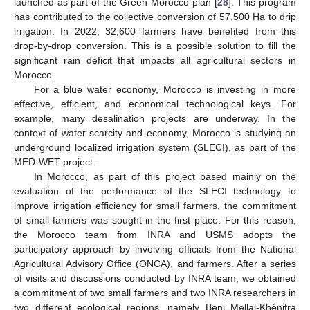
launched as part of the Green Morocco plan [
28
]. This program
has contributed to the collective conversion of 57,500 Ha to drip
irrigation. In 2022, 32,600 farmers have benefited from this
drop-by-drop conversion. This is a possible solution to fill the
significant rain deficit that impacts all agricultural sectors in
Morocco.
For a blue water economy, Morocco is investing in more
effective, efficient, and economical technological keys. For
example, many desalination projects are underway. In the
context of water scarcity and economy, Morocco is studying an
underground localized irrigation system (SLECI), as part of the
MED-WET project.
In Morocco, as part of this project based mainly on the
evaluation of the performance of the SLECI technology to
improve irrigation efficiency for small farmers, the commitment
of small farmers was sought in the first place. For this reason,
the Morocco team from INRA and USMS adopts the
participatory approach by involving officials from the National
Agricultural Advisory Office (ONCA), and farmers. After a series
of visits and discussions conducted by INRA team, we obtained
a commitment of two small farmers and two INRA researchers in
two different ecological regions, namely Beni Mellal-Khénifra