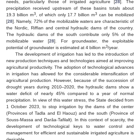
needs, particularly those of irrigated agriculture [
28
]. The
precipitation received upstream of these basins totals about
3
3
19.3 billion m
, of which only 17.7 billion m
can be mobilized
[
28
]. Namely, 72% of the mobilizable waters are characteristic of
the Nordic, Riffian and central hydraulic dams of the country.
The hydraulic dams of the south contribute only 5% of the
mobilizable water [
28
]. For groundwater, the exploitable
3
potential of groundwater is estimated at 4 billion m
/year.
The development of irrigation has led to the introduction of
new production techniques and technologies aimed at improving
agricultural productivity. The adoption of technological advances
in irrigation has allowed for the considerable intensification of
agricultural production. However, because of the succession of
drought years during 2010–2020, the hydraulic dams show a
water deficit of nearly 45% compared to a year of normal
precipitation. In view of this water stress, the State decided from
1 October 2023, to stop irrigation by the dams of the center
(Provinces of Tadla and El Haouz) and the south (Province of
Souss-Massa and Darâa-Tafilalt). In this context of scarcity, the
development of technological keys to water control and
management for efficient and sustainable irrigated agriculture is
desirable.