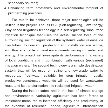
secondary sources;
Enhancing farm profitability and environmental footprint of
pilot farming practices.
For this to be achieved, three major technologies will be
utilized in the project. The “SLECI” (Self-regulating, Low Energy,
Clay based Irrigation) technology is a self-regulating subsurface
irrigation technique that uses the actual suction force of the
surrounding soil for regulation of the system’s water release via
clay tubes. Its concept, production and installation are simple,
and thus adaptable to rural environments saving on water and
energy. The project will investigate its performance in a variety
of local conditions and in combination with various (reclaimed)
irrigation waters. The second technology is a simple desalination
system that will be used on saline and low-grade water to
recuperate freshwater suitable for crop irrigation. Lastly,
productive constructed wetlands will be used for wastewater
reuse and its transformation into reclaimed irrigation water.
During the last decades, and in the face of climate change
and environmental variability, agriculture has been forced to
implement measures to increase efficiency and productivity, at
the expense of resilience. Indeed, agricultural intensification