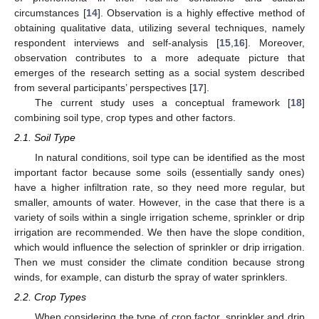
circumstances [
14
]. Observation is a highly effective method of
obtaining qualitative data, utilizing several techniques, namely
respondent interviews and self-analysis [
15
,
16
]. Moreover,
observation contributes to a more adequate picture that
emerges of the research setting as a social system described
from several participants’ perspectives [
17
].
The current study uses a conceptual framework [
18
]
combining soil type, crop types and other factors.
2.1. Soil Type
In natural conditions, soil type can be identified as the most
important factor because some soils (essentially sandy ones)
have a higher infiltration rate, so they need more regular, but
smaller, amounts of water. However, in the case that there is a
variety of soils within a single irrigation scheme, sprinkler or drip
irrigation are recommended. We then have the slope condition,
which would influence the selection of sprinkler or drip irrigation.
Then we must consider the climate condition because strong
winds, for example, can disturb the spray of water sprinklers.
2.2. Crop Types
When considering the type of crop factor, sprinkler and drip