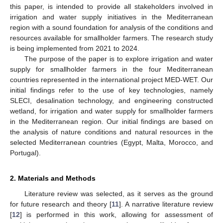
this paper, is intended to provide all stakeholders involved in
irrigation and water supply initiatives in the Mediterranean
region with a sound foundation for analysis of the conditions and
resources available for smallholder farmers. The research study
is being implemented from 2021 to 2024.
The purpose of the paper is to explore irrigation and water
supply for smallholder farmers in the four Mediterranean
countries represented in the international project MED-WET. Our
initial findings refer to the use of key technologies, namely
SLECI, desalination technology, and engineering constructed
wetland, for irrigation and water supply for smallholder farmers
in the Mediterranean region. Our initial findings are based on
the analysis of nature conditions and natural resources in the
selected Mediterranean countries (Egypt, Malta, Morocco, and
Portugal).
2. Materials and Methods
Literature review was selected, as it serves as the ground
for future research and theory [
11
]. A narrative literature review
[
12
] is performed in this work, allowing for assessment of