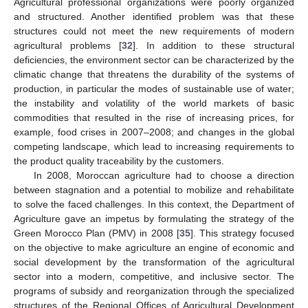
Agricultural professional organizations were poorly organized
and structured. Another identified problem was that these
structures could not meet the new requirements of modern
agricultural problems [
32
]. In addition to these structural
deficiencies, the environment sector can be characterized by the
climatic change that threatens the durability of the systems of
production, in particular the modes of sustainable use of water;
the instability and volatility of the world markets of basic
commodities that resulted in the rise of increasing prices, for
example, food crises in 2007–2008; and changes in the global
competing landscape, which lead to increasing requirements to
the product quality traceability by the customers.
In 2008, Moroccan agriculture had to choose a direction
between stagnation and a potential to mobilize and rehabilitate
to solve the faced challenges. In this context, the Department of
Agriculture gave an impetus by formulating the strategy of the
Green Morocco Plan (PMV) in 2008 [
35
]. This strategy focused
on the objective to make agriculture an engine of economic and
social development by the transformation of the agricultural
sector into a modern, competitive, and inclusive sector. The
programs of subsidy and reorganization through the specialized
structures of the Regional Offices of Agricultural Development