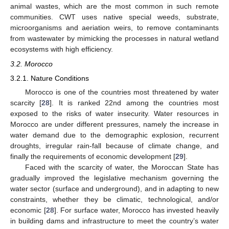
animal wastes, which are the most common in such remote
communities. CWT uses native special weeds, substrate,
microorganisms and aeriation weirs, to remove contaminants
from wastewater by mimicking the processes in natural wetland
ecosystems with high efficiency.
3.2. Morocco
3.2.1. Nature Conditions
Morocco is one of the countries most threatened by water
scarcity [
28
]. It is ranked 22nd among the countries most
exposed to the risks of water insecurity. Water resources in
Morocco are under different pressures, namely the increase in
water demand due to the demographic explosion, recurrent
droughts, irregular rain-fall because of climate change, and
finally the requirements of economic development [
29
].
Faced with the scarcity of water, the Moroccan State has
gradually improved the legislative mechanism governing the
water sector (surface and underground), and in adapting to new
constraints, whether they be climatic, technological, and/or
economic [
28
]. For surface water, Morocco has invested heavily
in building dams and infrastructure to meet the country’s water