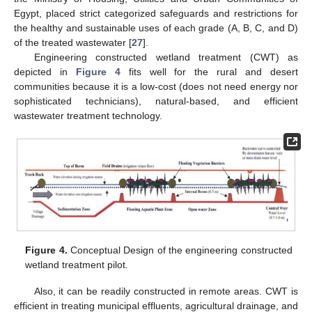
Egypt, placed strict categorized safeguards and restrictions for
the healthy and sustainable uses of each grade (A, B, C, and D)
of the treated wastewater [
27
].
Engineering constructed wetland treatment (CWT) as
depicted in
Figure 4
fits well for the rural and desert
communities because it is a low-cost (does not need energy nor
sophisticated technicians), natural-based, and efficient
wastewater treatment technology.
Figure 4.
Conceptual Design of the engineering constructed
wetland treatment pilot.
Also, it can be readily constructed in remote areas. CWT is
efficient in treating municipal effluents, agricultural drainage, and