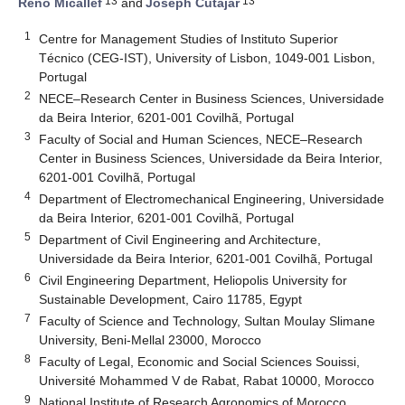
13
13
Reno Micallef
and
Joseph Cutajar
1
Centre for Management Studies of Instituto Superior
Técnico (CEG-IST), University of Lisbon, 1049-001 Lisbon,
Portugal
2
NECE–Research Center in Business Sciences, Universidade
da Beira Interior, 6201-001 Covilhã, Portugal
3
Faculty of Social and Human Sciences, NECE–Research
Center in Business Sciences, Universidade da Beira Interior,
6201-001 Covilhã, Portugal
4
Department of Electromechanical Engineering, Universidade
da Beira Interior, 6201-001 Covilhã, Portugal
5
Department of Civil Engineering and Architecture,
Universidade da Beira Interior, 6201-001 Covilhã, Portugal
6
Civil Engineering Department, Heliopolis University for
Sustainable Development, Cairo 11785, Egypt
7
Faculty of Science and Technology, Sultan Moulay Slimane
University, Beni-Mellal 23000, Morocco
8
Faculty of Legal, Economic and Social Sciences Souissi,
Université Mohammed V de Rabat, Rabat 10000, Morocco
9
National Institute of Research Agronomics of Morocco,