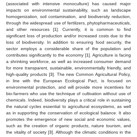
(associated with intensive monoculture) has caused major
impacts on environmental sustainability, such as landscape
homogenization, soil contamination, and biodiversity reduction,
through the widespread use of fertilizers, phytopharmaceuticals,
and other resources [
1
]. Currently, it is common to find
significant loss of production and/or increased costs due to the
loss of biodiversity. In addition to ensuring food security, the
sector employs a considerable share of the population and
contributes significantly to the economy [
1
]. Agriculture is facing
a shrinking workforce, as well as increased consumer demand
for more transparent, sustainable, environmentally friendly, and
high-quality products [
3
]. The new Common Agricultural Policy,
in line with the European Ecological Pact, is focused on
environmental protection, and will provide more incentives for
bio-farmers who use the technique of cultivation without use of
chemicals. Indeed, biodiversity plays a critical role in sustaining
the natural cycles essential to agricultural ecosystems, as well
as in supporting the conservation of ecological balance. It also
promotes the emergence of new social and economic values,
such as the creation of organic products, nature tourism, and
the vitality of society [
3
]. Although the climatic conditions in the