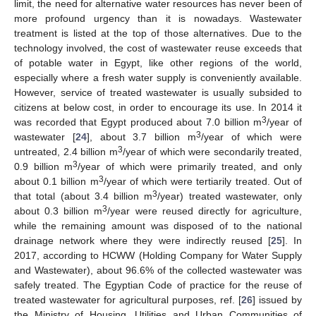
limit, the need for alternative water resources has never been of
more profound urgency than it is nowadays. Wastewater
treatment is listed at the top of those alternatives. Due to the
technology involved, the cost of wastewater reuse exceeds that
of potable water in Egypt, like other regions of the world,
especially where a fresh water supply is conveniently available.
However, service of treated wastewater is usually subsided to
citizens at below cost, in order to encourage its use. In 2014 it
3
was recorded that Egypt produced about 7.0 billion m
/year of
3
wastewater [
24
], about 3.7 billion m
/year of which were
3
untreated, 2.4 billion m
/year of which were secondarily treated,
3
0.9 billion m
/year of which were primarily treated, and only
3
about 0.1 billion m
/year of which were tertiarily treated. Out of
3
that total (about 3.4 billion m
/year) treated wastewater, only
3
about 0.3 billion m
/year were reused directly for agriculture,
while the remaining amount was disposed of to the national
drainage network where they were indirectly reused [
25
]. In
2017, according to HCWW (Holding Company for Water Supply
and Wastewater), about 96.6% of the collected wastewater was
safely treated. The Egyptian Code of practice for the reuse of
treated wastewater for agricultural purposes, ref. [
26
] issued by
the Ministry of Housing, Utilities and Urban Communities of