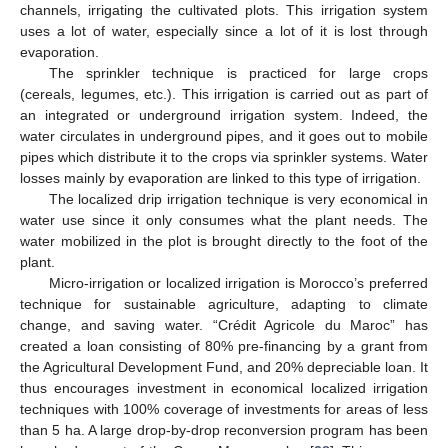
channels, irrigating the cultivated plots. This irrigation system
uses a lot of water, especially since a lot of it is lost through
evaporation.
The sprinkler technique is practiced for large crops
(cereals, legumes, etc.). This irrigation is carried out as part of
an integrated or underground irrigation system. Indeed, the
water circulates in underground pipes, and it goes out to mobile
pipes which distribute it to the crops via sprinkler systems. Water
losses mainly by evaporation are linked to this type of irrigation.
The localized drip irrigation technique is very economical in
water use since it only consumes what the plant needs. The
water mobilized in the plot is brought directly to the foot of the
plant.
Micro-irrigation or localized irrigation is Morocco’s preferred
technique for sustainable agriculture, adapting to climate
change, and saving water. “Crédit Agricole du Maroc” has
created a loan consisting of 80% pre-financing by a grant from
the Agricultural Development Fund, and 20% depreciable loan. It
thus encourages investment in economical localized irrigation
techniques with 100% coverage of investments for areas of less
than 5 ha. A large drop-by-drop reconversion program has been