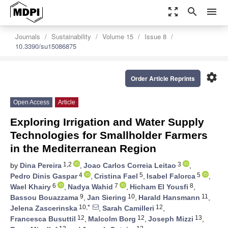
zoom_out_map
search
menu
Journals
Sustainability
Volume 15
Issue 8
10.3390/su15086875
settings
Order Article Reprints
Open Access
Article
Exploring Irrigation and Water Supply
Technologies for Smallholder Farmers
in the Mediterranean Region
1,2
3
by
Dina Pereira
,
Joao Carlos Correia Leitao
,
4
5
5
Pedro Dinis Gaspar
,
Cristina Fael
,
Isabel Falorca
,
6
7
8
Wael Khairy
,
Nadya Wahid
,
Hicham El Yousfi
,
9
10
11
Bassou Bouazzama
,
Jan Siering
,
Harald Hansmann
,
10,*
12
Jelena Zascerinska
,
Sarah Camilleri
,
12
12
13
Francesca Busuttil
,
Malcolm Borg
,
Joseph Mizzi
,