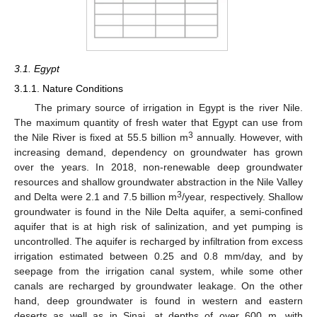
3.1. Egypt
3.1.1. Nature Conditions
The primary source of irrigation in Egypt is the river Nile.
The maximum quantity of fresh water that Egypt can use from
3
the Nile River is fixed at 55.5 billion m
annually. However, with
increasing demand, dependency on groundwater has grown
over the years. In 2018, non-renewable deep groundwater
resources and shallow groundwater abstraction in the Nile Valley
3
and Delta were 2.1 and 7.5 billion m
/year, respectively. Shallow
groundwater is found in the Nile Delta aquifer, a semi-confined
aquifer that is at high risk of salinization, and yet pumping is
uncontrolled. The aquifer is recharged by infiltration from excess
irrigation estimated between 0.25 and 0.8 mm/day, and by
seepage from the irrigation canal system, while some other
canals are recharged by groundwater leakage. On the other
hand, deep groundwater is found in western and eastern
deserts as well as in Sinai, at depths of over 600 m, with