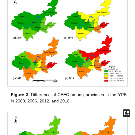
Figure 3.
Difference of CEEC among provinces in the YRB
in 2000, 2006, 2012, and 2018.