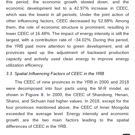
this period, the economic growth slowed down, and the
economic development led to a 42.97% increase in CEEC,
which was the lowest in all periods; Under the joint action of
other influencing factors, CEEC decreased by 52.88%. Among
them, the role of economic structure is prominent, resulting in
lower CEEC of 16.48%. The impact of energy intensity is still the
largest, with a contribution rate of −34.02%. During this period,
the YRB paid more attention to green development, and all
provinces sped up the adjustment of backward production
capacity and actively used clean energy to improve energy
utilization efficiency.
3.3. Spatial Influencing Factors of CEEC in the YRB
The CEEC of nine provinces in the YRB in 2000 and 2018
were decomposed into four parts using the M-R model, as
shown in
Figure 8
. In 2000, the CEEC of Shandong, Henan,
Shanxi, and Sichuan had higher values. In 2018, except for the
four provinces mentioned above, the CEEC of Inner Mongolia
exceeded the average level. Energy intensity and economic
growth are the two main factors leading to the spatial
differences of CEEC in the YRB.