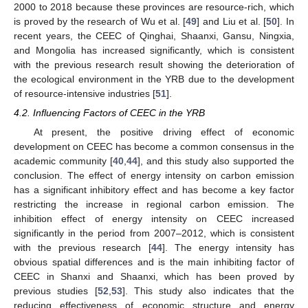
2000 to 2018 because these provinces are resource-rich, which
is proved by the research of Wu et al. [
49
] and Liu et al. [
50
]. In
recent years, the CEEC of Qinghai, Shaanxi, Gansu, Ningxia,
and Mongolia has increased significantly, which is consistent
with the previous research result showing the deterioration of
the ecological environment in the YRB due to the development
of resource-intensive industries [
51
].
4.2. Influencing Factors of CEEC in the YRB
At present, the positive driving effect of economic
development on CEEC has become a common consensus in the
academic community [
40
,
44
], and this study also supported the
conclusion. The effect of energy intensity on carbon emission
has a significant inhibitory effect and has become a key factor
restricting the increase in regional carbon emission. The
inhibition effect of energy intensity on CEEC increased
significantly in the period from 2007–2012, which is consistent
with the previous research [
44
]. The energy intensity has
obvious spatial differences and is the main inhibiting factor of
CEEC in Shanxi and Shaanxi, which has been proved by
previous studies [
52
,
53
]. This study also indicates that the
reducing effectiveness of economic structure and energy