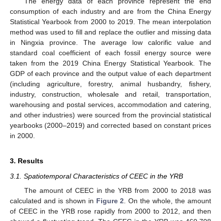
The energy data of each province represent the end
consumption of each industry and are from the China Energy
Statistical Yearbook from 2000 to 2019. The mean interpolation
method was used to fill and replace the outlier and missing data
in Ningxia province. The average low calorific value and
standard coal coefficient of each fossil energy source were
taken from the 2019 China Energy Statistical Yearbook. The
GDP of each province and the output value of each department
(including agriculture, forestry, animal husbandry, fishery,
industry, construction, wholesale and retail, transportation,
warehousing and postal services, accommodation and catering,
and other industries) were sourced from the provincial statistical
yearbooks (2000–2019) and corrected based on constant prices
in 2000.
3. Results
3.1. Spatiotemporal Characteristics of CEEC in the YRB
The amount of CEEC in the YRB from 2000 to 2018 was
calculated and is shown in
Figure 2
. On the whole, the amount
of CEEC in the YRB rose rapidly from 2000 to 2012, and then