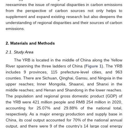
reexamines the issue of regional disparities in carbon emissions
from the perspective of carbon sources not only helps to
supplement and expand existing research but also deepens the
understanding of regional disparities and their sources of carbon
emissions.
2. Materials and Methods
2.1. Study Area
The YRB is located in the middle of China along the Yellow
River spanning the three ladders of China (
Figure 1
). The YRB
includes 9 provinces, 115 prefecture-level cities, and 963
counties. There are Sichuan, Qinghai, Gansu, and Ningxia in the
upper reaches; Inner Mongolia, Shaanxi, and Shanxi in the
middle reaches; and Henan and Shandong in the lower reaches.
The population and regional gross domestic product (GDP) of
the YRB were 421 million people and RMB 254 million in 2020,
accounting for 25.07% and 29.88% of the national total,
respectively. As a major energy production and supply base in
China, its coal output accounted for 70% of the national annual
output, and there were 9 of the country’s 14 large coal energy