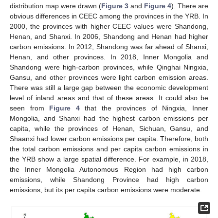
distribution map were drawn (
Figure 3
and
Figure 4
). There are
obvious differences in CEEC among the provinces in the YRB. In
2000, the provinces with higher CEEC values were Shandong,
Henan, and Shanxi. In 2006, Shandong and Henan had higher
carbon emissions. In 2012, Shandong was far ahead of Shanxi,
Henan, and other provinces. In 2018, Inner Mongolia and
Shandong were high-carbon provinces, while Qinghai Ningxia,
Gansu, and other provinces were light carbon emission areas.
There was still a large gap between the economic development
level of inland areas and that of these areas. It could also be
seen from
Figure 4
that the provinces of Ningxia, Inner
Mongolia, and Shanxi had the highest carbon emissions per
capita, while the provinces of Henan, Sichuan, Gansu, and
Shaanxi had lower carbon emissions per capita. Therefore, both
the total carbon emissions and per capita carbon emissions in
the YRB show a large spatial difference. For example, in 2018,
the Inner Mongolia Autonomous Region had high carbon
emissions, while Shandong Province had high carbon
emissions, but its per capita carbon emissions were moderate.