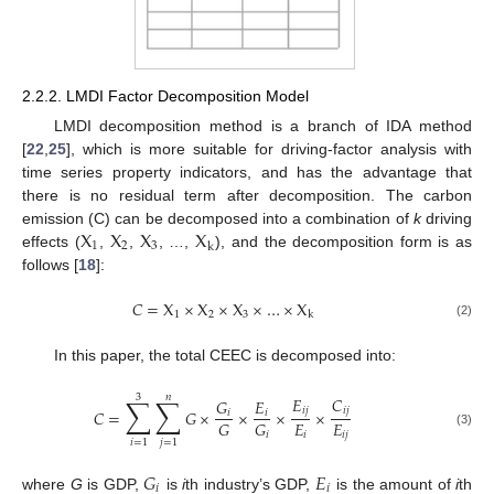
2.2.2. LMDI Factor Decomposition Model
LMDI decomposition method is a branch of IDA method
[
22
,
25
], which is more suitable for driving-factor analysis with
time series property indicators, and has the advantage that
there is no residual term after decomposition. The carbon
X
X
X
X
emission (C) can be decomposed into a combination of
k
driving
1
2
3
k
effects (
,
,
, …,
), and the decomposition form is as
follows [
18
]:
𝐶
=
X
×
X
×
X
×
…
×
X
1
2
3
k
(2)
In this paper, the total CEEC is decomposed into:
3
𝑛
∑
∑
𝐸
𝐶
𝐺
𝐸
𝑖
𝑗
𝑖
𝑗
𝐶
=
𝐺
×
×
×
×
𝑖
𝑖
𝐸
𝐸
𝐺
𝐺
𝑖
𝑖
𝑗
𝑖
(3)
𝑖
=
1
𝑗
=
1
𝐺
𝐸
𝑖
𝑖
where
G
is GDP,
is
i
th industry’s GDP,
is the amount of
i
th