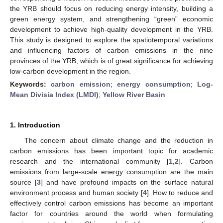
the YRB should focus on reducing energy intensity, building a
green energy system, and strengthening “green” economic
development to achieve high-quality development in the YRB.
This study is designed to explore the spatiotemporal variations
and influencing factors of carbon emissions in the nine
provinces of the YRB, which is of great significance for achieving
low-carbon development in the region.
Keywords:
carbon emission
;
energy consumption
;
Log-
Mean Divisia Index (LMDI)
;
Yellow River Basin
1. Introduction
The concern about climate change and the reduction in
carbon emissions has been important topic for academic
research and the international community [
1
,
2
]. Carbon
emissions from large-scale energy consumption are the main
source [
3
] and have profound impacts on the surface natural
environment process and human society [
4
]. How to reduce and
effectively control carbon emissions has become an important
factor for countries around the world when formulating