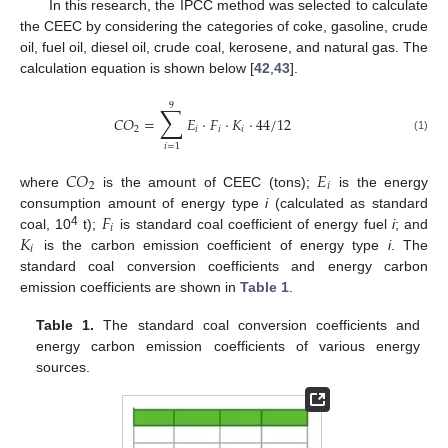
In this research, the IPCC method was selected to calculate
the CEEC by considering the categories of coke, gasoline, crude
oil, fuel oil, diesel oil, crude coal, kerosene, and natural gas. The
calculation equation is shown below [
42
,
43
].
9
∑
𝐶
𝑂
=
𝐸
⋅
𝐹
⋅
𝐾
⋅
44
/
12
2
𝑖
𝑖
𝑖
(1)
𝑖
=
1
𝐶
𝑂
𝐸
2
𝑖
where
is the amount of CEEC (tons);
is the energy
𝐹
consumption amount of energy type
i
(calculated as standard
𝑖
𝐾
4
coal, 10
t);
is standard coal coefficient of energy fuel
i
; and
𝑖
is the carbon emission coefficient of energy type
i
. The
standard coal conversion coefficients and energy carbon
emission coefficients are shown in
Table 1
.
Table 1.
The standard coal conversion coefficients and
energy carbon emission coefficients of various energy
sources.