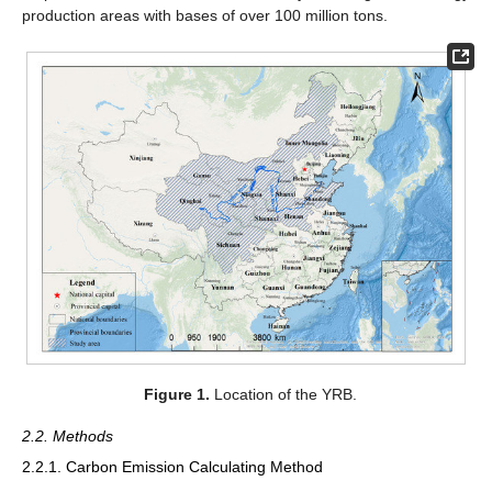
production areas with bases of over 100 million tons.
Figure 1.
Location of the YRB.
2.2. Methods
2.2.1. Carbon Emission Calculating Method