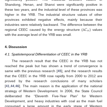
Shandong, Henan, and Shanxi were significantly positive in
these two years, and the industrial level of these provinces was
higher in the YRB. The industrial structure values of other
provinces exhibited negative effects, mainly because their
𝐶
industries were relatively backward. The difference between the
𝑒
𝑠
regional CEEC caused by the energy structure (
) values
Δ
with the average level of the YRB was small.
4. Discussion
4.1. Spatiotemporal Differentiation of CEEC in the YRB
The research result that the CEEC in the YRB has not
reached the peak but has shown a trend of convergence is
same with the previous research [
45
], and the research results
that the CEEC in the YRB rose rapidly from 2000 to 2012 are
proved by the research conclusions of many scholars
[
41
,
44
,
46
]. The main reason is the application of the national
strategy of Western Development. In 2006, the State Council
deliberated the “Eleventh Five-Year Plan” for Western
Development, and heavy industries with coal as the main fuel
consumed a large amount in the early stage of Western