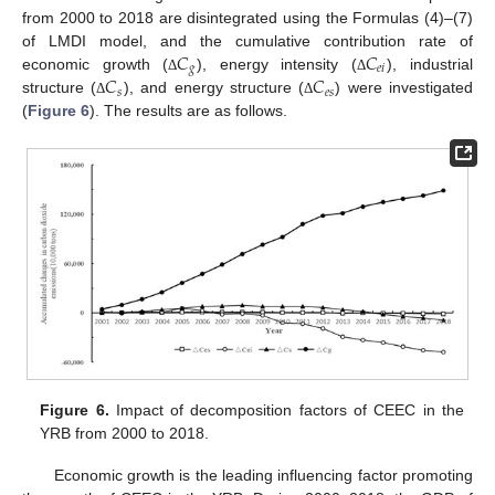
from 2000 to 2018 are disintegrated using the Formulas (4)–(7)
𝐶
𝐶
of LMDI model, and the cumulative contribution rate of
𝑔
𝑒
𝑖
𝐶
𝐶
economic growth (
), energy intensity (
), industrial
Δ
Δ
𝑠
𝑒
𝑠
structure (
), and energy structure (
) were investigated
Δ
Δ
(
Figure 6
). The results are as follows.
Figure 6.
Impact of decomposition factors of CEEC in the
YRB from 2000 to 2018.
Economic growth is the leading influencing factor promoting