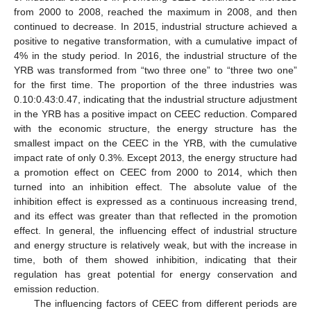
from 2000 to 2008, reached the maximum in 2008, and then
continued to decrease. In 2015, industrial structure achieved a
positive to negative transformation, with a cumulative impact of
4% in the study period. In 2016, the industrial structure of the
YRB was transformed from “two three one” to “three two one”
for the first time. The proportion of the three industries was
0.10:0.43:0.47, indicating that the industrial structure adjustment
in the YRB has a positive impact on CEEC reduction. Compared
with the economic structure, the energy structure has the
smallest impact on the CEEC in the YRB, with the cumulative
impact rate of only 0.3%. Except 2013, the energy structure had
a promotion effect on CEEC from 2000 to 2014, which then
turned into an inhibition effect. The absolute value of the
inhibition effect is expressed as a continuous increasing trend,
and its effect was greater than that reflected in the promotion
effect. In general, the influencing effect of industrial structure
and energy structure is relatively weak, but with the increase in
time, both of them showed inhibition, indicating that their
regulation has great potential for energy conservation and
emission reduction.
The influencing factors of CEEC from different periods are