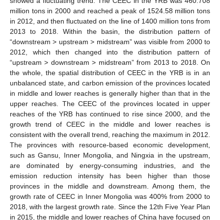
showed a fluctuating trend. The CEEC in the YRB was 460.708
million tons in 2000 and reached a peak of 1524.58 million tons
in 2012, and then fluctuated on the line of 1400 million tons from
2013 to 2018. Within the basin, the distribution pattern of
“downstream > upstream > midstream” was visible from 2000 to
2012, which then changed into the distribution pattern of
“upstream > downstream > midstream” from 2013 to 2018. On
the whole, the spatial distribution of CEEC in the YRB is in an
unbalanced state, and carbon emission of the provinces located
in middle and lower reaches is generally higher than that in the
upper reaches. The CEEC of the provinces located in upper
reaches of the YRB has continued to rise since 2000, and the
growth trend of CEEC in the middle and lower reaches is
consistent with the overall trend, reaching the maximum in 2012.
The provinces with resource-based economic development,
such as Gansu, Inner Mongolia, and Ningxia in the upstream,
are dominated by energy-consuming industries, and the
emission reduction intensity has been higher than those
provinces in the middle and downstream. Among them, the
growth rate of CEEC in Inner Mongolia was 400% from 2000 to
2018, with the largest growth rate. Since the 12th Five Year Plan
in 2015, the middle and lower reaches of China have focused on