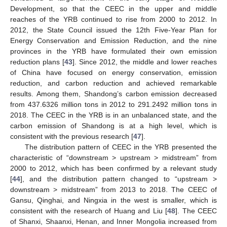
Development, so that the CEEC in the upper and middle
reaches of the YRB continued to rise from 2000 to 2012. In
2012, the State Council issued the 12th Five-Year Plan for
Energy Conservation and Emission Reduction, and the nine
provinces in the YRB have formulated their own emission
reduction plans [
43
]. Since 2012, the middle and lower reaches
of China have focused on energy conservation, emission
reduction, and carbon reduction and achieved remarkable
results. Among them, Shandong’s carbon emission decreased
from 437.6326 million tons in 2012 to 291.2492 million tons in
2018. The CEEC in the YRB is in an unbalanced state, and the
carbon emission of Shandong is at a high level, which is
consistent with the previous research [
47
].
The distribution pattern of CEEC in the YRB presented the
characteristic of “downstream > upstream > midstream” from
2000 to 2012, which has been confirmed by a relevant study
[
44
], and the distribution pattern changed to “upstream >
downstream > midstream” from 2013 to 2018. The CEEC of
Gansu, Qinghai, and Ningxia in the west is smaller, which is
consistent with the research of Huang and Liu [
48
]. The CEEC
of Shanxi, Shaanxi, Henan, and Inner Mongolia increased from