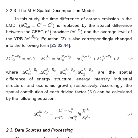
𝑖
𝑖
2.2.3. The M-R Spatial Decomposition Model
𝐶
=
𝐶
−
𝐶
In this study, the time difference of carbon emission in the
𝑡
0
𝑡
𝑡
𝑜
𝑡
𝐶
LMDI (
) is replaced by the spatial difference
Δ
𝑅
𝑗
C
)
between the CEEC of
j
province (
) and the average level of
Δ
𝑅
𝜇
the YRB (
; Equation (3) is also correspondingly changed
Δ
into the following form [
25
,
32
,
44
]:
𝐶
𝑅
−
𝑅
=
𝐶
−
C
=
𝐶
𝑅
−
𝑅
+
𝐶
𝑅
−
𝑅
+
𝐶
𝑅
−
𝑅
+
𝐶
𝑅
−
𝑅
𝑅
𝑅
𝜇
𝜇
𝜇
𝜇
𝜇
𝑗
𝑗
𝑗
𝑗
𝑗
𝜇
𝑗
𝑒
𝑠
𝑠
𝑔
𝑡
𝑜
𝑡
𝑒
𝑖
(6)
Δ
Δ
Δ
Δ
Δ
Δ
Δ
𝐶
,
𝐶
,
𝐶
,
𝐶
𝑅
−
𝑅
𝑅
−
𝑅
𝑅
−
𝑅
𝑅
−
𝑅
𝑗
𝜇
𝑗
𝜇
𝑗
𝜇
𝑗
𝜇
𝑒
𝑠
𝑠
𝑔
𝑒
𝑖
where
are the spatial
Δ
Δ
Δ
Δ
difference of energy structure, energy intensity, industrial
𝑋
structure, and economic growth, respectively. Accordingly, the
𝑖
spatial contribution of each driving factor (
) can be calculated
by the following equation.
𝐶
−
𝐶
𝑋
0
𝑡
𝑅
𝐶
𝑅
−
𝑅
=
𝑙
𝑛
𝑗
𝑖
𝑖
𝑖
𝜇
𝑗
𝑋
𝑥
𝑙
𝑛
𝐶
−
𝑙
𝑛
𝐶
0
𝑅
𝑡
𝑖
(7)
Δ
𝑖
𝑢
𝑖
𝑖
2.3. Data Sources and Processing