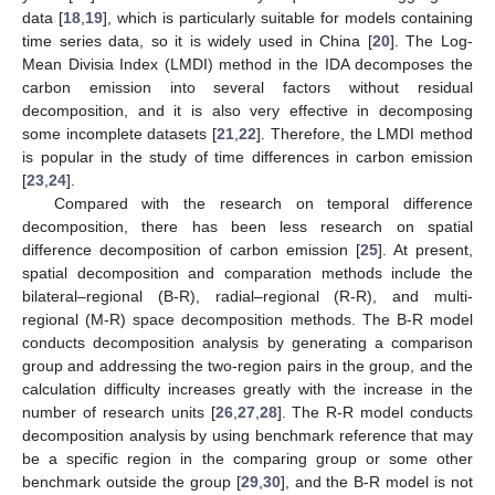
data [
18
,
19
], which is particularly suitable for models containing
time series data, so it is widely used in China [
20
]. The Log-
Mean Divisia Index (LMDI) method in the IDA decomposes the
carbon emission into several factors without residual
decomposition, and it is also very effective in decomposing
some incomplete datasets [
21
,
22
]. Therefore, the LMDI method
is popular in the study of time differences in carbon emission
[
23
,
24
].
Compared with the research on temporal difference
decomposition, there has been less research on spatial
difference decomposition of carbon emission [
25
]. At present,
spatial decomposition and comparation methods include the
bilateral–regional (B-R), radial–regional (R-R), and multi-
regional (M-R) space decomposition methods. The B-R model
conducts decomposition analysis by generating a comparison
group and addressing the two-region pairs in the group, and the
calculation difficulty increases greatly with the increase in the
number of research units [
26
,
27
,
28
]. The R-R model conducts
decomposition analysis by using benchmark reference that may
be a specific region in the comparing group or some other
benchmark outside the group [
29
,
30
], and the B-R model is not