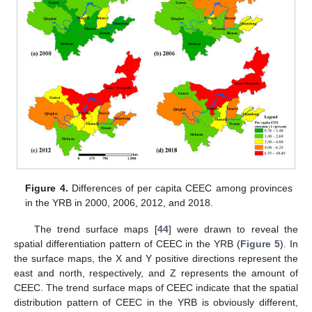
Figure 4.
Differences of per capita CEEC among provinces
in the YRB in 2000, 2006, 2012, and 2018.
The trend surface maps [
44
] were drawn to reveal the
spatial differentiation pattern of CEEC in the YRB (
Figure 5
). In
the surface maps, the X and Y positive directions represent the
east and north, respectively, and Z represents the amount of
CEEC. The trend surface maps of CEEC indicate that the spatial
distribution pattern of CEEC in the YRB is obviously different,