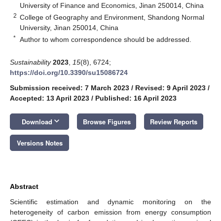
University of Finance and Economics, Jinan 250014, China
2
College of Geography and Environment, Shandong Normal
University, Jinan 250014, China
*
Author to whom correspondence should be addressed.
Sustainability
2023
,
15
(8), 6724;
https://doi.org/10.3390/su15086724
Submission received: 7 March 2023
/
Revised: 9 April 2023
/
Accepted: 13 April 2023
/
Published: 16 April 2023
keyboard_arrow_down
Download
Browse Figures
Review Reports
Versions Notes
Abstract
Scientific estimation and dynamic monitoring on the
heterogeneity of carbon emission from energy consumption