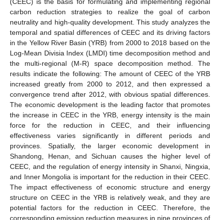
(CEEC) is the basis for formulating and implementing regional
carbon reduction strategies to realize the goal of carbon
neutrality and high-quality development. This study analyzes the
temporal and spatial differences of CEEC and its driving factors
in the Yellow River Basin (YRB) from 2000 to 2018 based on the
Log-Mean Divisia Index (LMDI) time decomposition method and
the multi-regional (M-R) space decomposition method. The
results indicate the following: The amount of CEEC of the YRB
increased greatly from 2000 to 2012, and then expressed a
convergence trend after 2012, with obvious spatial differences.
The economic development is the leading factor that promotes
the increase in CEEC in the YRB, energy intensity is the main
force for the reduction in CEEC, and their influencing
effectiveness varies significantly in different periods and
provinces. Spatially, the larger economic development in
Shandong, Henan, and Sichuan causes the higher level of
CEEC, and the regulation of energy intensity in Shanxi, Ningxia,
and Inner Mongolia is important for the reduction in their CEEC.
The impact effectiveness of economic structure and energy
structure on CEEC in the YRB is relatively weak, and they are
potential factors for the reduction in CEEC. Therefore, the
corresponding emission reduction measures in nine provinces of