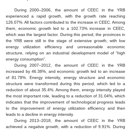
During 2000–2006, the amount of CEEC in the YRB
experienced a rapid growth, with the growth rate reaching
126.07%. All factors contributed to the increase in CEEC. Among
them, economic growth led to a 102.73% increase in CEEC,
which was the largest factor. During this period, the provinces in
the YRB were still in the stage of extensive growth, with low
energy utilization efficiency and unreasonable economic
structure, relying on an industrial development model of “high
energy consumption“.
During 2007–2012, the amount of CEEC in the YRB
increased by 46.38%, and economic growth led to an increase
of 81.78%. Energy intensity, energy structure and economic
structure were transformed during this period, which led to a
reduction of about 35.4%. Among them, energy intensity played
the most important role, leading to a reduction of 31.04%, which
indicates that the improvement of technological progress leads
to the improvement of energy utilization efficiency and then
leads to a decline in energy intensity.
During 2013–2018, the amount of CEEC in the YRB
achieved a negative growth, with a reduction of 9.91%. During