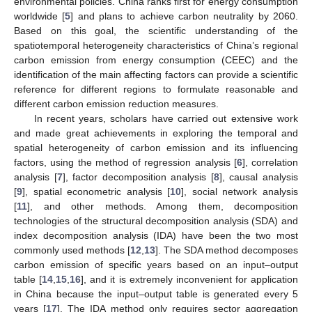
environmental policies. China ranks first for energy consumption
worldwide [
5
] and plans to achieve carbon neutrality by 2060.
Based on this goal, the scientific understanding of the
spatiotemporal heterogeneity characteristics of China’s regional
carbon emission from energy consumption (CEEC) and the
identification of the main affecting factors can provide a scientific
reference for different regions to formulate reasonable and
different carbon emission reduction measures.
In recent years, scholars have carried out extensive work
and made great achievements in exploring the temporal and
spatial heterogeneity of carbon emission and its influencing
factors, using the method of regression analysis [
6
], correlation
analysis [
7
], factor decomposition analysis [
8
], causal analysis
[
9
], spatial econometric analysis [
10
], social network analysis
[
11
], and other methods. Among them, decomposition
technologies of the structural decomposition analysis (SDA) and
index decomposition analysis (IDA) have been the two most
commonly used methods [
12
,
13
]. The SDA method decomposes
carbon emission of specific years based on an input–output
table [
14
,
15
,
16
], and it is extremely inconvenient for application
in China because the input–output table is generated every 5
years [
17
]. The IDA method only requires sector aggregation