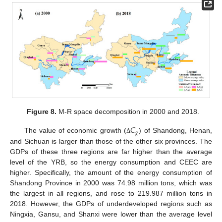
Figure 8.
M-R space decomposition in 2000 and 2018.
𝐶
𝑔
The value of economic growth (
) of Shandong, Henan,
Δ
and Sichuan is larger than those of the other six provinces. The
GDPs of these three regions are far higher than the average
level of the YRB, so the energy consumption and CEEC are
higher. Specifically, the amount of the energy consumption of
Shandong Province in 2000 was 74.98 million tons, which was
the largest in all regions, and rose to 219.987 million tons in
2018. However, the GDPs of underdeveloped regions such as
Ningxia, Gansu, and Shanxi were lower than the average level