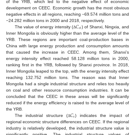
of the YRB, which led to the negative effect of economic
development on CEEC. Economic growth has the most obvious
negative effects in all regions, reaching −69.574 million tons and
𝐶
−24.282 million tons in 2000 and 2018, respectively.
𝑒
𝑖
The value of energy intensity (
) of Shanxi, Ningxia, and
Δ
Inner Mongolia is obviously higher than the average level of the
YRB. These regions are important coal-production bases in
China with large energy production and consumption amounts
that caused the increase in CEEC. Among them, Shanxi’s
energy intensity effect reached 58.128 million tons in 2000,
ranking first in the YRB, followed by Shanxi province. In 2018,
Inner Mongolia leaped to the top, with the energy intensity effect
reaching 132.752 million tons. The reason was that Inner
Mongolia had a single industrial structure and relies too heavily
on coal and other resource consumption industries. It can be
concluded that the CEEC in these areas will be significantly
reduced if the energy efficiency is raised to the average level of
𝐶
the YRB.
𝑠
The industrial structure (
) indicates the impact of
Δ
regional economic structure differences on CEEC. If the regional
industry is relatively developed, the industrial structure value is
significantly positive. The industrial structure values of