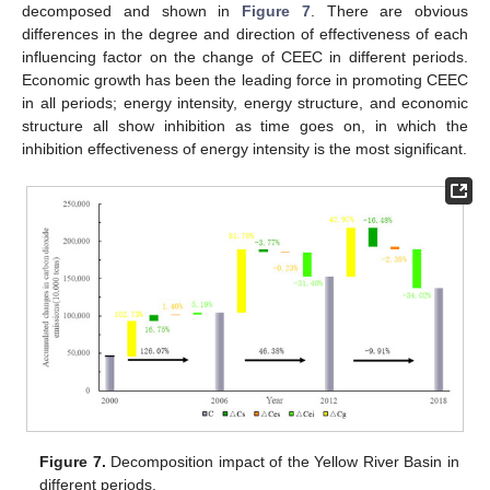
decomposed and shown in
Figure 7
. There are obvious
differences in the degree and direction of effectiveness of each
influencing factor on the change of CEEC in different periods.
Economic growth has been the leading force in promoting CEEC
in all periods; energy intensity, energy structure, and economic
structure all show inhibition as time goes on, in which the
inhibition effectiveness of energy intensity is the most significant.
Figure 7.
Decomposition impact of the Yellow River Basin in
different periods.