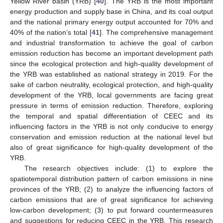
Yellow River basin (YRB) [
40
]. The YRB is the most important
energy production and supply base in China, and its coal output
and the national primary energy output accounted for 70% and
40% of the nation’s total [
41
]. The comprehensive management
and industrial transformation to achieve the goal of carbon
emission reduction has become an important development path
since the ecological protection and high-quality development of
the YRB was established as national strategy in 2019. For the
sake of carbon neutrality, ecological protection, and high-quality
development of the YRB, local governments are facing great
pressure in terms of emission reduction. Therefore, exploring
the temporal and spatial differentiation of CEEC and its
influencing factors in the YRB is not only conducive to energy
conservation and emission reduction at the national level but
also of great significance for high-quality development of the
YRB.
The research objectives include: (1) to explore the
spatiotemporal distribution pattern of carbon emissions in nine
provinces of the YRB; (2) to analyze the influencing factors of
carbon emissions that are of great significance for achieving
low-carbon development; (3) to put forward countermeasures
and suggestions for reducing CEEC in the YRB. This research