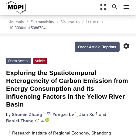
zoom_out_map
search
menu
Journals
Sustainability
Volume 15
Issue 8
10.3390/su15086724
settings
Order Article Reprints
Open Access
Article
Exploring the Spatiotemporal
Heterogeneity of Carbon Emission from
Energy Consumption and Its
Influencing Factors in the Yellow River
Basin
1
1
1
by
Shumin Zhang
,
Yongze Lv
,
Jian Xu
and
2,*
Baolei Zhang
1
Research Institute of Regional Economy, Shandong