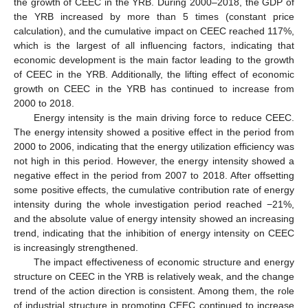
the growth of CEEC in the YRB. During 2000–2018, the GDP of
the YRB increased by more than 5 times (constant price
calculation), and the cumulative impact on CEEC reached 117%,
which is the largest of all influencing factors, indicating that
economic development is the main factor leading to the growth
of CEEC in the YRB. Additionally, the lifting effect of economic
growth on CEEC in the YRB has continued to increase from
2000 to 2018.
Energy intensity is the main driving force to reduce CEEC.
The energy intensity showed a positive effect in the period from
2000 to 2006, indicating that the energy utilization efficiency was
not high in this period. However, the energy intensity showed a
negative effect in the period from 2007 to 2018. After offsetting
some positive effects, the cumulative contribution rate of energy
intensity during the whole investigation period reached −21%,
and the absolute value of energy intensity showed an increasing
trend, indicating that the inhibition of energy intensity on CEEC
is increasingly strengthened.
The impact effectiveness of economic structure and energy
structure on CEEC in the YRB is relatively weak, and the change
trend of the action direction is consistent. Among them, the role
of industrial structure in promoting CEEC continued to increase