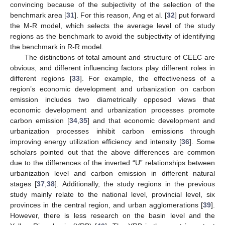
convincing because of the subjectivity of the selection of the
benchmark area [
31
]. For this reason, Ang et al. [
32
] put forward
the M-R model, which selects the average level of the study
regions as the benchmark to avoid the subjectivity of identifying
the benchmark in R-R model.
The distinctions of total amount and structure of CEEC are
obvious, and different influencing factors play different roles in
different regions [
33
]. For example, the effectiveness of a
region’s economic development and urbanization on carbon
emission includes two diametrically opposed views that
economic development and urbanization processes promote
carbon emission [
34
,
35
] and that economic development and
urbanization processes inhibit carbon emissions through
improving energy utilization efficiency and intensity [
36
]. Some
scholars pointed out that the above differences are common
due to the differences of the inverted “U” relationships between
urbanization level and carbon emission in different natural
stages [
37
,
38
]. Additionally, the study regions in the previous
study mainly relate to the national level, provincial level, six
provinces in the central region, and urban agglomerations [
39
].
However, there is less research on the basin level and the