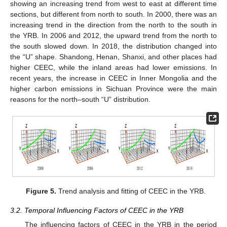
showing an increasing trend from west to east at different time
sections, but different from north to south. In 2000, there was an
increasing trend in the direction from the north to the south in
the YRB. In 2006 and 2012, the upward trend from the north to
the south slowed down. In 2018, the distribution changed into
the “U” shape. Shandong, Henan, Shanxi, and other places had
higher CEEC, while the inland areas had lower emissions. In
recent years, the increase in CEEC in Inner Mongolia and the
higher carbon emissions in Sichuan Province were the main
reasons for the north–south “U” distribution.
Figure 5.
Trend analysis and fitting of CEEC in the YRB.
3.2. Temporal Influencing Factors of CEEC in the YRB
The influencing factors of CEEC in the YRB in the period