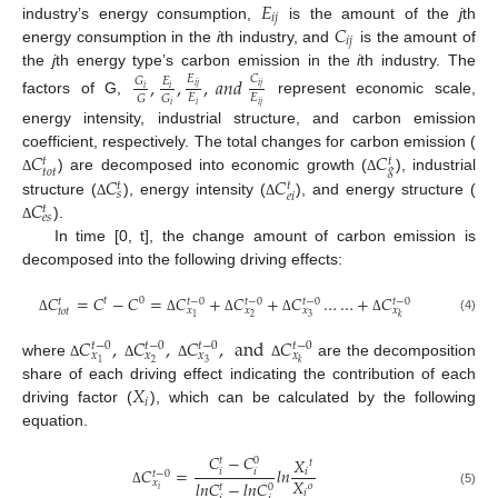
𝐸
𝑖
𝑗
𝐶
industry’s energy consumption,
is the amount of the
j
th
𝑖
𝑗
energy consumption in the
i
th industry, and
is the amount of
the
j
th energy type’s carbon emission in the
i
th industry. The
,
,
,
𝑎
𝑛
𝑑
𝐸
𝐶
𝐺
𝐸
𝑖
𝑗
𝑖
𝑗
𝑖
𝑖
𝐸
𝐸
𝐺
𝐺
factors of G,
represent economic scale,
𝑖
𝑖
𝑗
𝑖
energy intensity, industrial structure, and carbon emission
𝐶
𝐶
coefficient, respectively. The total changes for carbon emission (
𝑡
𝑡
𝑔
𝑡
𝑜
𝑡
𝐶
𝐶
) are decomposed into economic growth (
), industrial
Δ
Δ
𝑡
𝑡
𝑠
𝑒
𝑖
𝐶
structure (
), energy intensity (
), and energy structure (
Δ
Δ
𝑡
𝑒
𝑠
).
Δ
In time [0, t], the change amount of carbon emission is
decomposed into the following driving effects:
𝐶
=
𝐶
−
𝐶
=
𝐶
+
𝐶
+
𝐶
…
…
+
𝐶
𝑡
0
𝑡
−
0
𝑡
−
0
𝑡
−
0
𝑡
−
0
𝑡
𝑥
𝑥
𝑥
𝑥
𝑡
𝑜
𝑡
2
3
1
𝑘
(4)
Δ
Δ
Δ
Δ
Δ
𝐶
,
𝐶
,
𝐶
,
and
𝐶
𝑡
−
0
𝑡
−
0
𝑡
−
0
𝑡
−
0
𝑥
𝑥
𝑥
𝑥
2
3
1
𝑘
where
are the decomposition
Δ
Δ
Δ
Δ
𝑋
share of each driving effect indicating the contribution of each
𝑖
driving factor (
), which can be calculated by the following
equation.
𝐶
−
𝐶
𝑋
0
𝑡
𝑡
𝐶
=
𝑙
𝑛
𝑖
𝑖
𝑖
𝑡
−
0
𝑋
𝑥
𝑙
𝑛
𝐶
−
𝑙
𝑛
𝐶
𝑜
0
𝑡
𝑖
𝑖
(5)
Δ