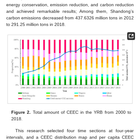
energy conservation, emission reduction, and carbon reduction
and achieved remarkable results; Among them, Shandong’s
carbon emissions decreased from 437.6326 million tons in 2012
to 291.25 million tons in 2018.
Figure 2.
Total amount of CEEC in the YRB from 2000 to
2018.
This research selected four time sections at four-year
intervals, and a CEEC distribution map and per capita CEEC