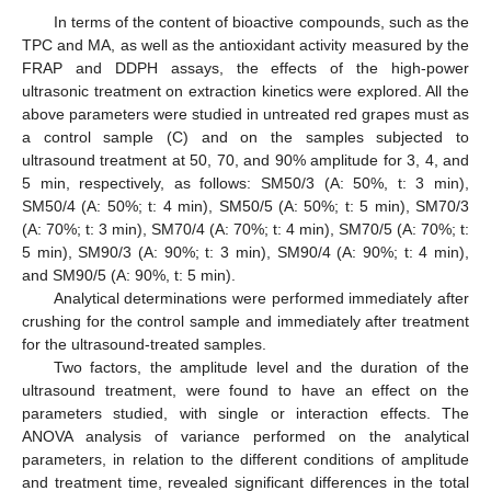
In terms of the content of bioactive compounds, such as the
TPC and MA, as well as the antioxidant activity measured by the
FRAP and DDPH assays, the effects of the high-power
ultrasonic treatment on extraction kinetics were explored. All the
above parameters were studied in untreated red grapes must as
a control sample (C) and on the samples subjected to
ultrasound treatment at 50, 70, and 90% amplitude for 3, 4, and
5 min, respectively, as follows: SM50/3 (A: 50%, t: 3 min),
SM50/4 (A: 50%; t: 4 min), SM50/5 (A: 50%; t: 5 min), SM70/3
(A: 70%; t: 3 min), SM70/4 (A: 70%; t: 4 min), SM70/5 (A: 70%; t:
5 min), SM90/3 (A: 90%; t: 3 min), SM90/4 (A: 90%; t: 4 min),
and SM90/5 (A: 90%, t: 5 min).
Analytical determinations were performed immediately after
crushing for the control sample and immediately after treatment
for the ultrasound-treated samples.
Two factors, the amplitude level and the duration of the
ultrasound treatment, were found to have an effect on the
parameters studied, with single or interaction effects. The
ANOVA analysis of variance performed on the analytical
parameters, in relation to the different conditions of amplitude
and treatment time, revealed significant differences in the total