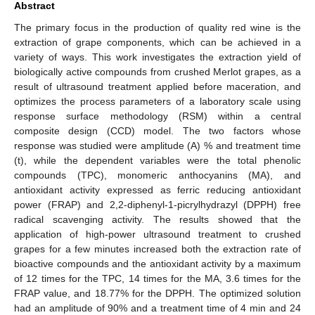
Abstract
The primary focus in the production of quality red wine is the
extraction of grape components, which can be achieved in a
variety of ways. This work investigates the extraction yield of
biologically active compounds from crushed Merlot grapes, as a
result of ultrasound treatment applied before maceration, and
optimizes the process parameters of a laboratory scale using
response surface methodology (RSM) within a central
composite design (CCD) model. The two factors whose
response was studied were amplitude (A) % and treatment time
(t), while the dependent variables were the total phenolic
compounds (TPC), monomeric anthocyanins (MA), and
antioxidant activity expressed as ferric reducing antioxidant
power (FRAP) and 2,2-diphenyl-1-picrylhydrazyl (DPPH) free
radical scavenging activity. The results showed that the
application of high-power ultrasound treatment to crushed
grapes for a few minutes increased both the extraction rate of
bioactive compounds and the antioxidant activity by a maximum
of 12 times for the TPC, 14 times for the MA, 3.6 times for the
FRAP value, and 18.77% for the DPPH. The optimized solution
had an amplitude of 90% and a treatment time of 4 min and 24