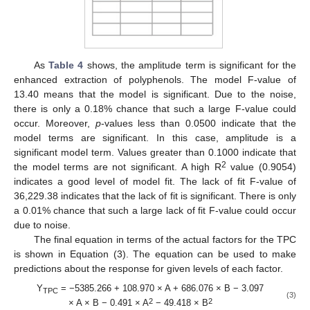
As
Table 4
shows, the amplitude term is significant for the
enhanced extraction of polyphenols. The model F-value of
13.40 means that the model is significant. Due to the noise,
there is only a 0.18% chance that such a large F-value could
occur. Moreover,
p
-values less than 0.0500 indicate that the
model terms are significant. In this case, amplitude is a
significant model term. Values greater than 0.1000 indicate that
2
the model terms are not significant. A high R
value (0.9054)
indicates a good level of model fit. The lack of fit F-value of
36,229.38 indicates that the lack of fit is significant. There is only
a 0.01% chance that such a large lack of fit F-value could occur
due to noise.
The final equation in terms of the actual factors for the TPC
is shown in Equation (3). The equation can be used to make
predictions about the response for given levels of each factor.
Y
= −5385.266 + 108.970 × A + 686.076 × B − 3.097
TPC
(3)
2
2
× A × B − 0.491 × A
− 49.418 × B