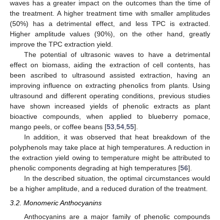
waves has a greater impact on the outcomes than the time of
the treatment. A higher treatment time with smaller amplitudes
(50%) has a detrimental effect, and less TPC is extracted.
Higher amplitude values (90%), on the other hand, greatly
improve the TPC extraction yield.
The potential of ultrasonic waves to have a detrimental
effect on biomass, aiding the extraction of cell contents, has
been ascribed to ultrasound assisted extraction, having an
improving influence on extracting phenolics from plants. Using
ultrasound and different operating conditions, previous studies
have shown increased yields of phenolic extracts as plant
bioactive compounds, when applied to blueberry pomace,
mango peels, or coffee beans [
53
,
54
,
55
].
In addition, it was observed that heat breakdown of the
polyphenols may take place at high temperatures. A reduction in
the extraction yield owing to temperature might be attributed to
phenolic components degrading at high temperatures [
56
].
In the described situation, the optimal circumstances would
be a higher amplitude, and a reduced duration of the treatment.
3.2. Monomeric Anthocyanins
Anthocyanins are a major family of phenolic compounds