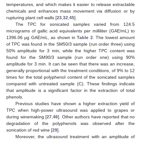
temperatures, and which makes it easier to release extractable
chemicals and enhances mass movement via diffusion or by
rupturing plant cell walls [
23
,
32
,
45
].
The TPC for sonicated samples varied from 124.5
micrograms of gallic acid equivalents per milliliter (GAE/mL) to
1396.06 µg GAE/mL, as shown in
Table 2
. The lowest amount
of TPC was found in the SM50/3 sample (run order three) using
50% amplitude for 3 min, while the higher TPC content was
found for the SM90/3 sample (run order one) using 90%
amplitude for 3 min. It can be seen that there was an increase,
generally proportional with the treatment conditions, of 9% to 12
times for the total polyphenol content of the sonicated samples
compared with untreated sample (C). These findings indicate
that amplitude is a significant factor in the extraction of total
phenols.
Previous studies have shown a higher extraction yield of
TPC when high-power ultrasound was applied to grapes or
during winemaking [
27
,
46
]. Other authors have reported that no
degradation of the polyphenols was observed after the
sonication of red wine [
29
].
Moreover, the ultrasound treatment with an amplitude of