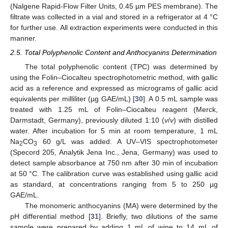
(Nalgene Rapid-Flow Filter Units, 0.45 µm PES membrane). The
filtrate was collected in a vial and stored in a refrigerator at 4 °C
for further use. All extraction experiments were conducted in this
manner.
2.5. Total Polyphenolic Content and Anthocyanins Determination
The total polyphenolic content (TPC) was determined by
using the Folin–Ciocalteu spectrophotometric method, with gallic
acid as a reference and expressed as micrograms of gallic acid
equivalents per milliliter (µg GAE/mL) [
30
]. A 0.5 mL sample was
treated with 1.25 mL of Folin–Ciocalteu reagent (Merck,
Darmstadt, Germany), previously diluted 1:10 (
v
/
v
) with distilled
water. After incubation for 5 min at room temperature, 1 mL
Na
CO
60 g/L was added. A UV–VIS spectrophotometer
2
3
(Specord 205, Analytik Jena Inc., Jena, Germany) was used to
detect sample absorbance at 750 nm after 30 min of incubation
at 50 °C. The calibration curve was established using gallic acid
as standard, at concentrations ranging from 5 to 250 µg
GAE/mL.
The monomeric anthocyanins (MA) were determined by the
pH differential method [
31
]. Briefly, two dilutions of the same
sample were prepared by adding 1 mL of wine to 14 mL of