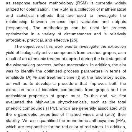
as response surface methodology (RSM) is currently widely
utilized for optimization. The RSM is a collection of mathematical
and statistical methods that are used to investigate the
relationship between process input variables and outputs
(responses). The methodology can be used for process
optimization in a variety of circumstances and is relatively
affordable, practical, and effective [
25
].
The objective of this work was to investigate the extraction
yield of biologically active compounds from crushed grapes, as a
result of an ultrasonic treatment applied during the first stages of
the winemaking process, before maceration. In addition, the aim
was to identify the optimized process parameters in terms of
amplitude (A) % and treatment time (t) at the laboratory scale,
as well as to develop a procedure that improves both the
extraction rate of bioactive compounds from grapes and the
antioxidant properties of grape must. To this end, we first
evaluated the high-value phytochemicals, such as the total
phenolic compounds (TPC), which are generally associated with
the organoleptic properties of finished wines and (with) their
stability. We also quantified the monomeric anthocyanins (MA),
which are responsible for the red color of red wines. In addition,