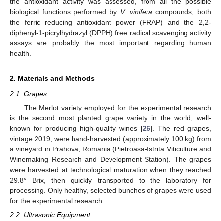
the antioxidant activity was assessed, from all the possible
biological functions performed by
V. vinifera
compounds, both
the ferric reducing antioxidant power (FRAP) and the 2,2-
diphenyl-1-picrylhydrazyl (DPPH) free radical scavenging activity
assays are probably the most important regarding human
health.
2. Materials and Methods
2.1. Grapes
The Merlot variety employed for the experimental research
is the second most planted grape variety in the world, well-
known for producing high-quality wines [
26
]. The red grapes,
vintage 2019, were hand-harvested (approximately 100 kg) from
a vineyard in Prahova, Romania (Pietroasa-Istrita Viticulture and
Winemaking Research and Development Station). The grapes
were harvested at technological maturation when they reached
29.8° Brix, then quickly transported to the laboratory for
processing. Only healthy, selected bunches of grapes were used
for the experimental research.
2.2. Ultrasonic Equipment