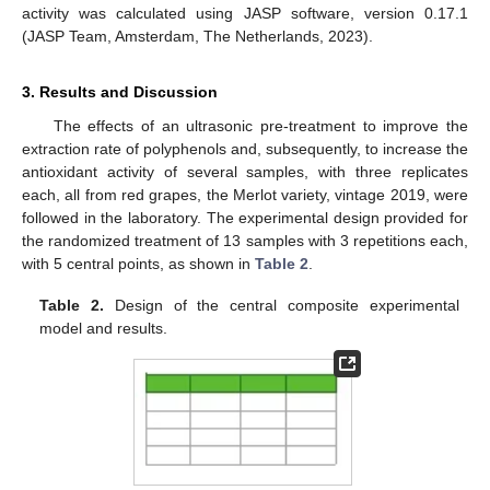
activity was calculated using JASP software, version 0.17.1
(JASP Team, Amsterdam, The Netherlands, 2023).
3. Results and Discussion
The effects of an ultrasonic pre-treatment to improve the
extraction rate of polyphenols and, subsequently, to increase the
antioxidant activity of several samples, with three replicates
each, all from red grapes, the Merlot variety, vintage 2019, were
followed in the laboratory. The experimental design provided for
the randomized treatment of 13 samples with 3 repetitions each,
with 5 central points, as shown in
Table 2
.
Table 2.
Design of the central composite experimental
model and results.