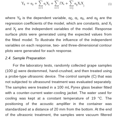
Y
=
+
∑
X
+
∑
𝐼
X
+
∑
X
X
i
i
k
0
i
i
j
I
j
α
α
α
(1)
i
<
j
i
=
1
i
=
1
where Y
is the dependent variable, α
, α
, α
, and α
are the
k
0
i
ii
ij
regression coefficients of the model, which are constants, and X
i
and X
are the independent variables of the model. Response
j
surface plots were generated using the expected values from
the fitted model. To illustrate the influence of the independent
variables on each response, two- and three-dimensional contour
plots were generated for each response.
2.4. Sample Preparation
For the laboratory tests, randomly collected grape samples
(100 g) were destemmed, hand-crushed, and then treated using
a probe-type ultrasonic device. The control sample (C) that was
not subjected to ultrasound treatment was evaluated separately.
The samples were treated in a 100 mL Pyrex glass beaker fitted
with a counter-current water-cooling jacket. The water used for
cooling was kept at a constant temperature of 19 °C. The
positioning of the acoustic amplifier in the container was
standardized at a distance of 20 mm from the bottom. At the end
of the ultrasonic treatment, the samples were vacuum filtered