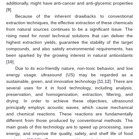
additionally, might have anti-cancer and anti-glycemic properties
[
9
].
Because of the inherent drawbacks to conventional
extraction techniques, the effective extraction of these chemicals
from natural sources continues to be a significant issue. The
rising need for novel technical solutions that can deliver the
highest extraction yields, guarantee the stability of the target
compounds, and also satisfy environmental requirements, has
been sparked by the growing interest in natural antioxidants
[
10
].
Due to its eco-friendly nature, non-toxic behavior, and low
energy usage, ultrasound (US) may be regarded as a
sustainable, green, and innovative technology [
11
,
12
]. There are
several uses for it in food technology, including analysis,
preservation, and homogenization, extraction, filtering, and
drying. In order to achieve these objectives, ultrasound
principally employs acoustic waves, which cause mechanical
and chemical reactions. These reactions are fundamentally
different from those produced by conventional methods. The
main goals of this technology are to speed up processing, save
energy, and improve the quality, safety, and shelf life of food