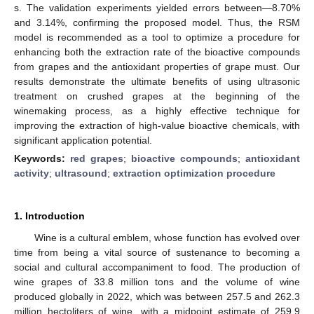
s. The validation experiments yielded errors between—8.70%
and 3.14%, confirming the proposed model. Thus, the RSM
model is recommended as a tool to optimize a procedure for
enhancing both the extraction rate of the bioactive compounds
from grapes and the antioxidant properties of grape must. Our
results demonstrate the ultimate benefits of using ultrasonic
treatment on crushed grapes at the beginning of the
winemaking process, as a highly effective technique for
improving the extraction of high-value bioactive chemicals, with
significant application potential.
Keywords:
red grapes
;
bioactive compounds
;
antioxidant
activity
;
ultrasound
;
extraction optimization procedure
1. Introduction
Wine is a cultural emblem, whose function has evolved over
time from being a vital source of sustenance to becoming a
social and cultural accompaniment to food. The production of
wine grapes of 33.8 million tons and the volume of wine
produced globally in 2022, which was between 257.5 and 262.3
million hectoliters of wine, with a midpoint estimate of 259.9