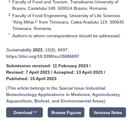
1
Faculty of Food and Tourism, Transilvania University of
Brasov, Castelului 148, 500014 Brasov, Romania
2
Faculty of Food Engineering, University of Life Sciences
“King Mihai I” from Timisoara, Calea Aradului 119, 300645
Timisoara, Romania
*
Authors to whom correspondence should be addressed.
Sustainability
2023
,
15
(8), 6697;
https://doi.org/10.3390/su15086697
Submission received: 11 February 2023
/
Revised: 7 April 2023
/
Accepted: 13 April 2023
/
Published: 15 April 2023
(This article belongs to the Special Issue
Industrial
Biotechnology Applications in Medicine, Agroindustry,
Aquaculture, Biofuel, and Environmental Areas
)
keyboard_arrow_down
Download
Browse Figures
Versions Notes