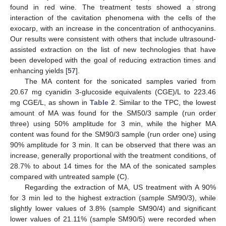
found in red wine. The treatment tests showed a strong
interaction of the cavitation phenomena with the cells of the
exocarp, with an increase in the concentration of anthocyanins.
Our results were consistent with others that include ultrasound-
assisted extraction on the list of new technologies that have
been developed with the goal of reducing extraction times and
enhancing yields [
57
].
The MA content for the sonicated samples varied from
20.67 mg cyanidin 3-glucoside equivalents (CGE)/L to 223.46
mg CGE/L, as shown in
Table 2
. Similar to the TPC, the lowest
amount of MA was found for the SM50/3 sample (run order
three) using 50% amplitude for 3 min, while the higher MA
content was found for the SM90/3 sample (run order one) using
90% amplitude for 3 min. It can be observed that there was an
increase, generally proportional with the treatment conditions, of
28.7% to about 14 times for the MA of the sonicated samples
compared with untreated sample (C).
Regarding the extraction of MA, US treatment with A 90%
for 3 min led to the highest extraction (sample SM90/3), while
slightly lower values of 3.8% (sample SM90/4) and significant
lower values of 21.11% (sample SM90/5) were recorded when