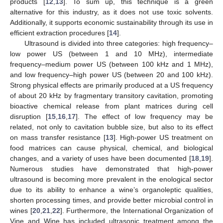
products [
12
,
13
]. To sum up, this technique is a green
alternative for this industry, as it does not use toxic solvents.
Additionally, it supports economic sustainability through its use in
efficient extraction procedures [
14
].
Ultrasound is divided into three categories: high frequency–
low power US (between 1 and 10 MHz), intermediate
frequency–medium power US (between 100 kHz and 1 MHz),
and low frequency–high power US (between 20 and 100 kHz).
Strong physical effects are primarily produced at a US frequency
of about 20 kHz by fragmentary transitory cavitation, promoting
bioactive chemical release from plant matrices during cell
disruption [
15
,
16
,
17
]. The effect of low frequency may be
related, not only to cavitation bubble size, but also to its effect
on mass transfer resistance [
13
]. High-power US treatment on
food matrices can cause physical, chemical, and biological
changes, and a variety of uses have been documented [
18
,
19
].
Numerous studies have demonstrated that high-power
ultrasound is becoming more prevalent in the enological sector
due to its ability to enhance a wine’s organoleptic qualities,
shorten processing times, and provide better microbial control in
wines [
20
,
21
,
22
]. Furthermore, the International Organization of
Vine and Wine has included ultrasonic treatment among the