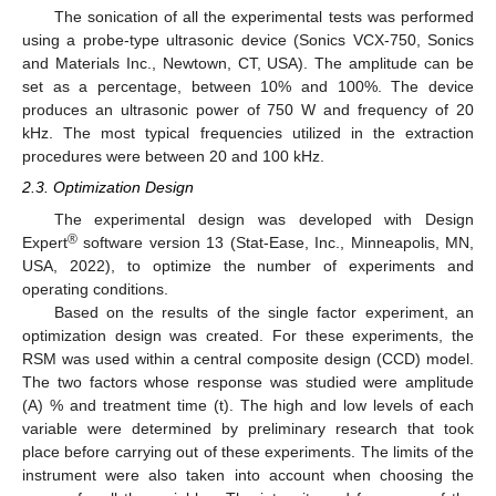
The sonication of all the experimental tests was performed
using a probe-type ultrasonic device (Sonics VCX-750, Sonics
and Materials Inc., Newtown, CT, USA). The amplitude can be
set as a percentage, between 10% and 100%. The device
produces an ultrasonic power of 750 W and frequency of 20
kHz. The most typical frequencies utilized in the extraction
procedures were between 20 and 100 kHz.
2.3. Optimization Design
The experimental design was developed with Design
®
Expert
software version 13 (Stat-Ease, Inc., Minneapolis, MN,
USA, 2022), to optimize the number of experiments and
operating conditions.
Based on the results of the single factor experiment, an
optimization design was created. For these experiments, the
RSM was used within a central composite design (CCD) model.
The two factors whose response was studied were amplitude
(A) % and treatment time (t). The high and low levels of each
variable were determined by preliminary research that took
place before carrying out of these experiments. The limits of the
instrument were also taken into account when choosing the