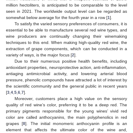
million hectoliters, is anticipated to be comparable to the level
seen in 2021. The worldwide output level can be regarded as
somewhat below average for the fourth year in a row [
1
].
To satisfy the varied sensory preferences of consumers, it is
essential to be able to manufacture several red wine types, and
wine producers are continually changing their winemaking
techniques to this end. When making high-quality red wine, the
extraction of grape components, which can be conducted in a
variety of ways, is the major focus [
2
].
Due to their numerous positive health benefits, including
antioxidant properties, neuroprotective action, anti-inflammation,
antiaging antimicrobial activity, and lowering arterial blood
pressure, phenolic compounds have attracted a lot of interest by
the scientific community and the general public in recent years
[
3
,
4
,
5
,
6
,
7
].
Moreover, customers place a high value on the sensory
quality of red wine’s color, preferring it to be a deep red. The
primary pigments responsible for the young wines’ vivid red
color are called anthocyanins, the main polyphenolics in red
grapes [
8
]. The initial monomeric anthocyanin profile is an
element that affects the ultimate color of the wine and,