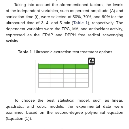
Taking into account the aforementioned factors, the levels
of the independent variables, such as percent amplitude (A) and
sonication time (t), were selected at 50%, 70%, and 90% for the
ultrasound time of 3, 4, and 5 min (
Table 1
), respectively. The
dependent variables were the TPC, MA, and antioxidant activity,
expressed as the FRAP and DPPH free radical scavenging
activity.
Table 1.
Ultrasonic extraction test treatment options.
To choose the best statistical model, such as linear,
quadratic, and cubic models, the experimental data were
examined based on the second-degree polynomial equation
(Equation (1)):
n
n
n