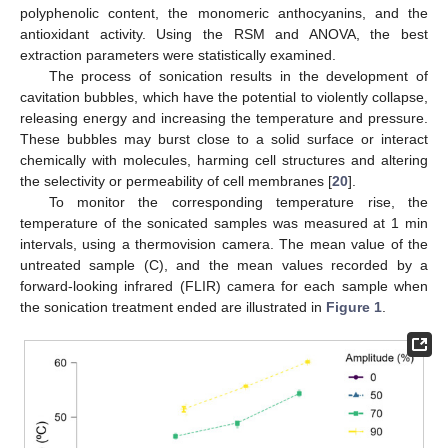
polyphenolic content, the monomeric anthocyanins, and the
antioxidant activity. Using the RSM and ANOVA, the best
extraction parameters were statistically examined.
The process of sonication results in the development of
cavitation bubbles, which have the potential to violently collapse,
releasing energy and increasing the temperature and pressure.
These bubbles may burst close to a solid surface or interact
chemically with molecules, harming cell structures and altering
the selectivity or permeability of cell membranes [
20
].
To monitor the corresponding temperature rise, the
temperature of the sonicated samples was measured at 1 min
intervals, using a thermovision camera. The mean value of the
untreated sample (C), and the mean values recorded by a
forward-looking infrared (FLIR) camera for each sample when
the sonication treatment ended are illustrated in
Figure 1
.