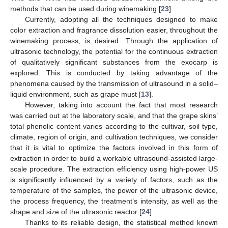
methods that can be used during winemaking [
23
].
Currently, adopting all the techniques designed to make
color extraction and fragrance dissolution easier, throughout the
winemaking process, is desired. Through the application of
ultrasonic technology, the potential for the continuous extraction
of qualitatively significant substances from the exocarp is
explored. This is conducted by taking advantage of the
phenomena caused by the transmission of ultrasound in a solid–
liquid environment, such as grape must [
13
].
However, taking into account the fact that most research
was carried out at the laboratory scale, and that the grape skins’
total phenolic content varies according to the cultivar, soil type,
climate, region of origin, and cultivation techniques, we consider
that it is vital to optimize the factors involved in this form of
extraction in order to build a workable ultrasound-assisted large-
scale procedure. The extraction efficiency using high-power US
is significantly influenced by a variety of factors, such as the
temperature of the samples, the power of the ultrasonic device,
the process frequency, the treatment’s intensity, as well as the
shape and size of the ultrasonic reactor [
24
].
Thanks to its reliable design, the statistical method known