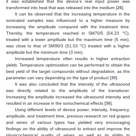
it was established that the device’s real input power was
transformed into heat that was released into the medium [
26
].
It can be observed that the increasing temperature in the
sonicated samples was influenced to a higher measure by
increasing the amplitude compared with the treatment time.
Thereby, the temperature reached in SM70/5 (54.23 °C),
treated with a lower amplitude but the maximum time (5 min),
was close to that of SM90/3 (51.53 °C) treated with a higher
amplitude but the minimum time (3 min).
Increased temperature often results in higher extraction
yields. Temperature optimization can be performed to obtain the
best yield of the target compounds without degradation, as this
parameter can vary depending on the type of product [
35
].
It was also concluded that the intensity of the ultrasound
was directly related to the amplitude of the transducer.
Increasing the amplitude increased the ultrasound intensity and
resulted in an increase in the sonochemical effects [
36
].
Using different levels of device power, intensity, frequency,
amplitude, and treatment time, previous research on red grapes
and wines of various types has yielded very encouraging
findings on the ability of ultrasound to extract and improve the
physicochemical quality of wines, as well as its ability to