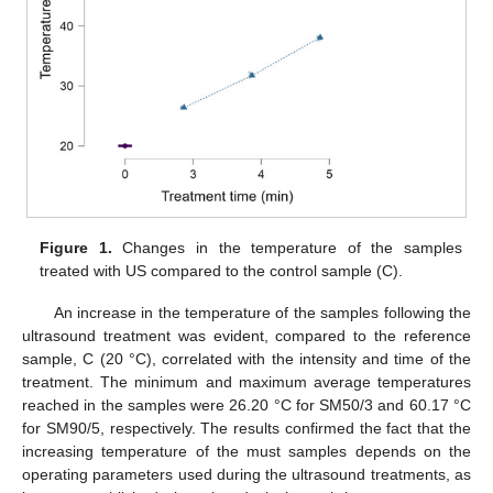
Figure 1.
Changes in the temperature of the samples
treated with US compared to the control sample (C).
An increase in the temperature of the samples following the
ultrasound treatment was evident, compared to the reference
sample, C (20 °C), correlated with the intensity and time of the
treatment. The minimum and maximum average temperatures
reached in the samples were 26.20 °C for SM50/3 and 60.17 °C
for SM90/5, respectively. The results confirmed the fact that the
increasing temperature of the must samples depends on the
operating parameters used during the ultrasound treatments, as