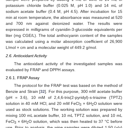
potassium chloride buffer (0.025 M, pH 1.0) and 14 mL of
sodium acetate buffer (0.4 M, pH 4.5). After incubation for 15
min at room temperature, the absorbance was measured at 520
and 700 nm against deionized water. The results were
expressed in milligrams of cyanidin-3-glucoside equivalents per
liter (mg CGE/L). The total anthocyanin content of the samples
was calculated using a molar absorption coefficient of 26,900
L/mol × cm and a molecular weight of 449.2 g/mol.
2.6. Antioxidant Activity
The antioxidant activity of the investigated samples was
evaluated by FRAP and DPPH assays.
2.6.1. FRAP Assay
The protocol for the FRAP test was based on the method of
Benzie and Strain [
32
]. For this purpose, 300 mM acetate buffer
(pH = 3.6), 10 mM of 2,4,6-tris(2-pyridyl)-s-triazine (TPTZ)
solution in 40 mM HCl, and 20 mM FeCl
× 6H
O solution were
3
2
used as stock solutions. The working solution was prepared by
mixing 100 mL acetate buffer, 10 mL TPTZ solution, and 10 mL
FeCl
× 6H
O solution, which was then heated to 37 °C before
3
2
use. Prior to analysis, the wine samples were diluted 1:50 (
v
/
v
)