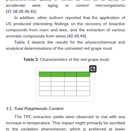
accelerate wine aging or control microorganisms
[
37
,
38
,
39
,
40
,
41
].
In addition, other authors reported that the application of
US produced interesting findings on the recovery of bioactive
compounds from marc and lees, and the extraction of various
aromatic compounds from wines [
42
,
43
,
44
].
Table 3
depicts the results for the physicochemical and
analytical determinations of the untreated red grape must.
Table 3.
Characteristics of the red grape must.
3.1. Total Polyphenolic Content
The TPC extraction yields were observed to rise with any
increase in temperature. This impact might primarily be ascribed
to the cavitation phenomenon, which is preferred at lower