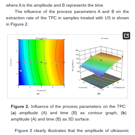
where A is the amplitude and B represents the time.
The influence of the process parameters A and B on the
extraction rate of the TPC in samples treated with US is shown
in
Figure 2
.
Figure 2.
Influence of the process parameters on the TPC:
(
a
) amplitude (A) and time (B) as contour graph; (
b
)
amplitude (A) and time (B) as 3D surface.
Figure 2
clearly illustrates that the amplitude of ultrasonic