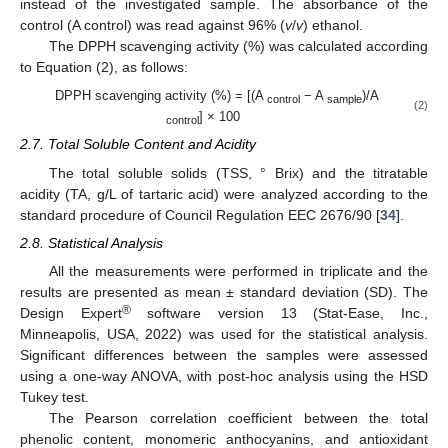
instead of the investigated sample. The absorbance of the
control (A control) was read against 96% (
v
/
v
) ethanol.
The DPPH scavenging activity (%) was calculated according
to Equation (2), as follows:
DPPH scavenging activity (%) = [(A
− A
)/A
control
sample
(2)
] × 100
control
2.7. Total Soluble Content and Acidity
The total soluble solids (TSS, ° Brix) and the titratable
acidity (TA, g/L of tartaric acid) were analyzed according to the
standard procedure of Council Regulation EEC 2676/90 [
34
].
2.8. Statistical Analysis
All the measurements were performed in triplicate and the
results are presented as mean ± standard deviation (SD). The
®
Design Expert
software version 13 (Stat-Ease, Inc.,
Minneapolis, USA, 2022) was used for the statistical analysis.
Significant differences between the samples were assessed
using a one-way ANOVA, with post-hoc analysis using the HSD
Tukey test.
The Pearson correlation coefficient between the total
phenolic content, monomeric anthocyanins, and antioxidant