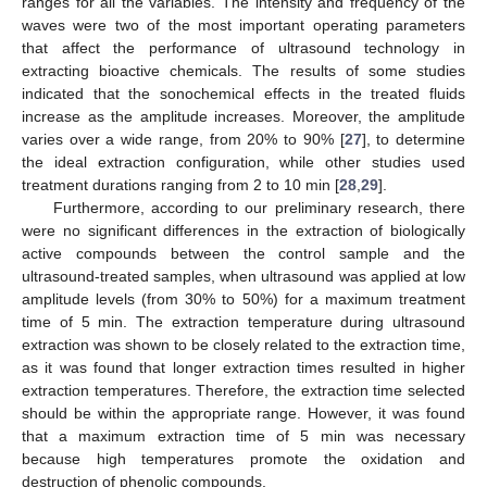
ranges for all the variables. The intensity and frequency of the
waves were two of the most important operating parameters
that affect the performance of ultrasound technology in
extracting bioactive chemicals. The results of some studies
indicated that the sonochemical effects in the treated fluids
increase as the amplitude increases. Moreover, the amplitude
varies over a wide range, from 20% to 90% [
27
], to determine
the ideal extraction configuration, while other studies used
treatment durations ranging from 2 to 10 min [
28
,
29
].
Furthermore, according to our preliminary research, there
were no significant differences in the extraction of biologically
active compounds between the control sample and the
ultrasound-treated samples, when ultrasound was applied at low
amplitude levels (from 30% to 50%) for a maximum treatment
time of 5 min. The extraction temperature during ultrasound
extraction was shown to be closely related to the extraction time,
as it was found that longer extraction times resulted in higher
extraction temperatures. Therefore, the extraction time selected
should be within the appropriate range. However, it was found
that a maximum extraction time of 5 min was necessary
because high temperatures promote the oxidation and
destruction of phenolic compounds.