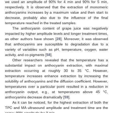
we used an amplitude of 90% for 4 min and 90% for 5 min,
respectively. It is observed that the extraction of monomeric
anthocyanins increases by a maximum value and then start to
decrease, probably also due to the influence of the final
temperature reached in the treated samples.
The anthocyanin content of grape juice was negatively
impacted by higher amplitude levels and longer treatment times,
as other authors have shown [
28
]. Moreover, it was observed
that anthocyanins are susceptible to degradation due to a
variety of variables such as pH, temperature, oxygen, water
activity, and co-pigments [
58
].
Other researchers revealed that the temperature has a
substantial impact on anthocyanin extraction, with maximal
extraction occurring at roughly 30 to 35 °C. However,
temperature increases enhance extraction by increasing the
solubility of anthocyanins and the diffusion coefficient. However,
temperatures over a particular point resulted in a reduction in
anthocyanin output, e.g., at temperatures above 45 °C,
anthocyanins decrease dramatically [
59
].
As it can be noticed, for the highest extraction of both the
TPC and MA ultrasound amplitude and treatment time are the
same: 90% amplitude for 3 min.