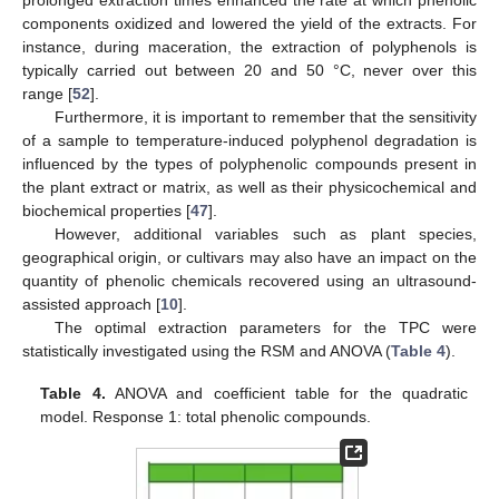
prolonged extraction times enhanced the rate at which phenolic
components oxidized and lowered the yield of the extracts. For
instance, during maceration, the extraction of polyphenols is
typically carried out between 20 and 50 °C, never over this
range [
52
].
Furthermore, it is important to remember that the sensitivity
of a sample to temperature-induced polyphenol degradation is
influenced by the types of polyphenolic compounds present in
the plant extract or matrix, as well as their physicochemical and
biochemical properties [
47
].
However, additional variables such as plant species,
geographical origin, or cultivars may also have an impact on the
quantity of phenolic chemicals recovered using an ultrasound-
assisted approach [
10
].
The optimal extraction parameters for the TPC were
statistically investigated using the RSM and ANOVA (
Table 4
).
Table 4.
ANOVA and coefficient table for the quadratic
model. Response 1: total phenolic compounds.