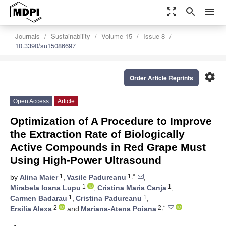
zoom_out_map
search
menu
Journals
Sustainability
Volume 15
Issue 8
10.3390/su15086697
settings
Order Article Reprints
Open Access
Article
Optimization of A Procedure to Improve
the Extraction Rate of Biologically
Active Compounds in Red Grape Must
Using High-Power Ultrasound
1
1,*
by
Alina Maier
,
Vasile Padureanu
,
1
1
Mirabela Ioana Lupu
,
Cristina Maria Canja
,
1
1
Carmen Badarau
,
Cristina Padureanu
,
2
2,*
Ersilia Alexa
and
Mariana-Atena Poiana