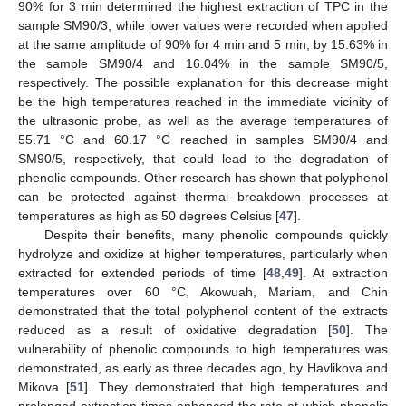
90% for 3 min determined the highest extraction of TPC in the
sample SM90/3, while lower values were recorded when applied
at the same amplitude of 90% for 4 min and 5 min, by 15.63% in
the sample SM90/4 and 16.04% in the sample SM90/5,
respectively. The possible explanation for this decrease might
be the high temperatures reached in the immediate vicinity of
the ultrasonic probe, as well as the average temperatures of
55.71 °C and 60.17 °C reached in samples SM90/4 and
SM90/5, respectively, that could lead to the degradation of
phenolic compounds. Other research has shown that polyphenol
can be protected against thermal breakdown processes at
temperatures as high as 50 degrees Celsius [
47
].
Despite their benefits, many phenolic compounds quickly
hydrolyze and oxidize at higher temperatures, particularly when
extracted for extended periods of time [
48
,
49
]. At extraction
temperatures over 60 °C, Akowuah, Mariam, and Chin
demonstrated that the total polyphenol content of the extracts
reduced as a result of oxidative degradation [
50
]. The
vulnerability of phenolic compounds to high temperatures was
demonstrated, as early as three decades ago, by Havlikova and
Mikova [
51
]. They demonstrated that high temperatures and