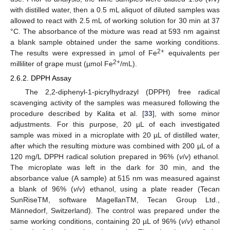
with distilled water, then a 0.5 mL aliquot of diluted samples was
allowed to react with 2.5 mL of working solution for 30 min at 37
°C. The absorbance of the mixture was read at 593 nm against
a blank sample obtained under the same working conditions.
2+
The results were expressed in µmol of Fe
equivalents per
2+
milliliter of grape must (µmol Fe
/mL).
2.6.2. DPPH Assay
The 2,2-diphenyl-1-picrylhydrazyl (DPPH) free radical
scavenging activity of the samples was measured following the
procedure described by Kalita et al. [
33
], with some minor
adjustments. For this purpose, 20 µL of each investigated
sample was mixed in a microplate with 20 µL of distilled water,
after which the resulting mixture was combined with 200 µL of a
120 mg/L DPPH radical solution prepared in 96% (
v
/
v
) ethanol.
The microplate was left in the dark for 30 min, and the
absorbance value (A sample) at 515 nm was measured against
a blank of 96% (
v
/
v
) ethanol, using a plate reader (Tecan
SunRiseTM, software MagellanTM, Tecan Group Ltd.,
Männedorf, Switzerland). The control was prepared under the
same working conditions, containing 20 µL of 96% (
v
/
v
) ethanol