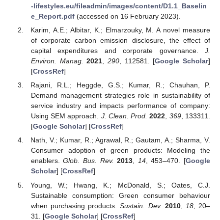
-lifestyles.eu/fileadmin/images/content/D1.1_Baselin
e_Report.pdf
(accessed on 16 February 2023).
Karim, A.E.; Albitar, K.; Elmarzouky, M. A novel measure
of corporate carbon emission disclosure, the effect of
capital expenditures and corporate governance.
J.
Environ. Manag.
2021
,
290
, 112581. [
Google Scholar
]
[
CrossRef
]
Rajani, R.L.; Heggde, G.S.; Kumar, R.; Chauhan, P.
Demand management strategies role in sustainability of
service industry and impacts performance of company:
Using SEM approach.
J. Clean. Prod.
2022
,
369
, 133311.
[
Google Scholar
] [
CrossRef
]
Nath, V.; Kumar, R.; Agrawal, R.; Gautam, A.; Sharma, V.
Consumer adoption of green products: Modeling the
enablers.
Glob. Bus. Rev.
2013
,
14
, 453–470. [
Google
Scholar
] [
CrossRef
]
Young, W.; Hwang, K.; McDonald, S.; Oates, C.J.
Sustainable consumption: Green consumer behaviour
when purchasing products.
Sustain. Dev.
2010
,
18
, 20–
31. [
Google Scholar
] [
CrossRef
]