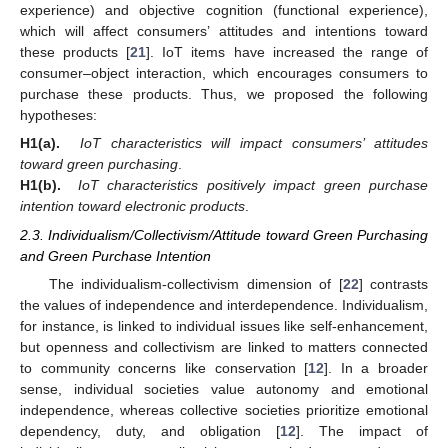
experience) and objective cognition (functional experience),
which will affect consumers’ attitudes and intentions toward
these products [
21
]. IoT items have increased the range of
consumer–object interaction, which encourages consumers to
purchase these products. Thus, we proposed the following
hypotheses:
H1(a).
IoT characteristics will impact consumers’ attitudes
toward green purchasing
.
H1(b).
IoT characteristics positively impact green purchase
intention toward electronic products
.
2.3. Individualism/Collectivism/Attitude toward Green Purchasing
and Green Purchase Intention
The individualism-collectivism dimension of [
22
] contrasts
the values of independence and interdependence. Individualism,
for instance, is linked to individual issues like self-enhancement,
but openness and collectivism are linked to matters connected
to community concerns like conservation [
12
]. In a broader
sense, individual societies value autonomy and emotional
independence, whereas collective societies prioritize emotional
dependency, duty, and obligation [
12
]. The impact of