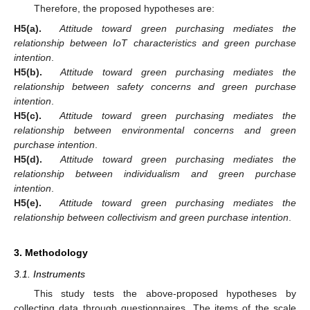
Therefore, the proposed hypotheses are:
H5(a).
Attitude toward green purchasing mediates the
relationship between IoT characteristics and green purchase
intention
.
H5(b).
Attitude toward green purchasing mediates the
relationship between safety concerns and green purchase
intention
.
H5(c).
Attitude toward green purchasing mediates the
relationship between environmental concerns and green
purchase intention
.
H5(d).
Attitude toward green purchasing mediates the
relationship between individualism and green purchase
intention
.
H5(e).
Attitude toward green purchasing mediates the
relationship between collectivism and green purchase intention
.
3. Methodology
3.1. Instruments
This study tests the above-proposed hypotheses by
collecting data through questionnaires. The items of the scale