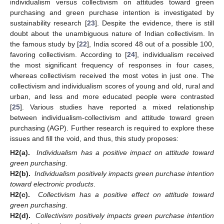
individualism versus collectivism on attitudes toward green
purchasing and green purchase intention is investigated by
sustainability research [
23
]. Despite the evidence, there is still
doubt about the unambiguous nature of Indian collectivism. In
the famous study by [
22
], India scored 48 out of a possible 100,
favoring collectivism. According to [
24
], individualism received
the most significant frequency of responses in four cases,
whereas collectivism received the most votes in just one. The
collectivism and individualism scores of young and old, rural and
urban, and less and more educated people were contrasted
[
25
]. Various studies have reported a mixed relationship
between individualism-collectivism and attitude toward green
purchasing (AGP). Further research is required to explore these
issues and fill the void, and thus, this study proposes:
H2(a).
Individualism has a positive impact on attitude toward
green purchasing
.
H2(b).
Individualism positively impacts green purchase intention
toward electronic products
.
H2(c).
Collectivism has a positive effect on attitude toward
green purchasing
.
H2(d).
Collectivism positively impacts green purchase intention