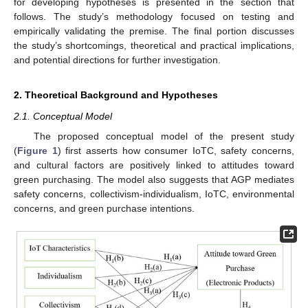
for developing hypotheses is presented in the section that
follows. The study’s methodology focused on testing and
empirically validating the premise. The final portion discusses
the study’s shortcomings, theoretical and practical implications,
and potential directions for further investigation.
2. Theoretical Background and Hypotheses
2.1. Conceptual Model
The proposed conceptual model of the present study
(
Figure 1
) first asserts how consumer IoTC, safety concerns,
and cultural factors are positively linked to attitudes toward
green purchasing. The model also suggests that AGP mediates
safety concerns, collectivism-individualism, IoTC, environmental
concerns, and green purchase intentions.