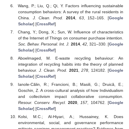
Wang, P.; Liu, Q.; Qi, Y. Factors influencing sustainable
consumption behaviors: A survey of the rural residents in
China.
J. Clean. Prod.
2014
,
63
, 152–165. [
Google
Scholar
] [
CrossRef
]
Chang, Y.; Dong, X.; Sun, W. Influence of characteristics
of the Internet of Things on consumer purchase intention.
Soc. Behav. Personal. Int. J.
2014
,
42
, 321–330. [
Google
Scholar
] [
CrossRef
]
Aboelmaged, M. E-waste recycling behaviour: An
integration of recycling habits into the theory of planned
behaviour.
J. Clean. Prod.
2021
,
278
, 124182. [
Google
Scholar
] [
CrossRef
]
Ianole-Călin, R.; Francioni, B.; Masili, G.; Druică, E.;
Goschin, Z. A cross-cultural analysis of how Individualism
and collectivism impact collaborative consumption.
Resour. Conserv. Recycl.
2020
,
157
, 104762. [
Google
Scholar
] [
CrossRef
]
Kolsi, M.C.; Al-Hiyari, A.; Hussainey, K. Does
environmental, social, and governance performance
mitigate earnings management practices? Evidence from