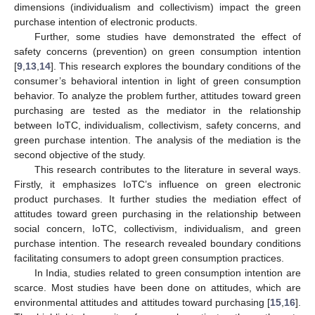
dimensions (individualism and collectivism) impact the green
purchase intention of electronic products.
Further, some studies have demonstrated the effect of
safety concerns (prevention) on green consumption intention
[
9
,
13
,
14
]. This research explores the boundary conditions of the
consumer’s behavioral intention in light of green consumption
behavior. To analyze the problem further, attitudes toward green
purchasing are tested as the mediator in the relationship
between IoTC, individualism, collectivism, safety concerns, and
green purchase intention. The analysis of the mediation is the
second objective of the study.
This research contributes to the literature in several ways.
Firstly, it emphasizes IoTC’s influence on green electronic
product purchases. It further studies the mediation effect of
attitudes toward green purchasing in the relationship between
social concern, IoTC, collectivism, individualism, and green
purchase intention. The research revealed boundary conditions
facilitating consumers to adopt green consumption practices.
In India, studies related to green consumption intention are
scarce. Most studies have been done on attitudes, which are
environmental attitudes and attitudes toward purchasing [
15
,
16
].