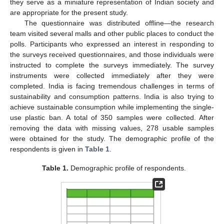
they serve as a miniature representation of Indian society and
are appropriate for the present study.
The questionnaire was distributed offline—the research
team visited several malls and other public places to conduct the
polls. Participants who expressed an interest in responding to
the surveys received questionnaires, and those individuals were
instructed to complete the surveys immediately. The survey
instruments were collected immediately after they were
completed. India is facing tremendous challenges in terms of
sustainability and consumption patterns. India is also trying to
achieve sustainable consumption while implementing the single-
use plastic ban. A total of 350 samples were collected. After
removing the data with missing values, 278 usable samples
were obtained for the study. The demographic profile of the
respondents is given in
Table 1
.
Table 1.
Demographic profile of respondents.