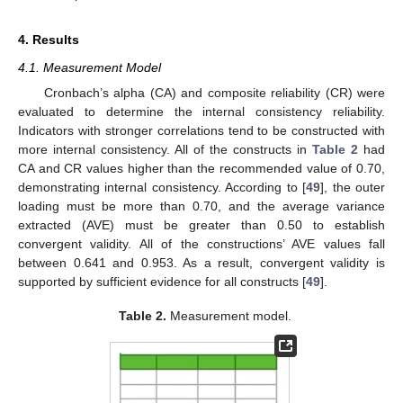
4. Results
4.1. Measurement Model
Cronbach’s alpha (CA) and composite reliability (CR) were
evaluated to determine the internal consistency reliability.
Indicators with stronger correlations tend to be constructed with
more internal consistency. All of the constructs in
Table 2
had
CA and CR values higher than the recommended value of 0.70,
demonstrating internal consistency. According to [
49
], the outer
loading must be more than 0.70, and the average variance
extracted (AVE) must be greater than 0.50 to establish
convergent validity. All of the constructions’ AVE values fall
between 0.641 and 0.953. As a result, convergent validity is
supported by sufficient evidence for all constructs [
49
].
Table 2.
Measurement model.