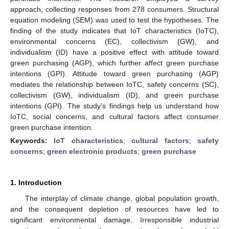
approach, collecting responses from 278 consumers. Structural
equation modeling (SEM) was used to test the hypotheses. The
finding of the study indicates that IoT characteristics (IoTC),
environmental concerns (EC), collectivism (GW), and
individualism (ID) have a positive effect with attitude toward
green purchasing (AGP), which further affect green purchase
intentions (GPI). Attitude toward green purchasing (AGP)
mediates the relationship between IoTC, safety concerns (SC),
collectivism (GW), individualism (ID), and green purchase
intentions (GPI). The study’s findings help us understand how
IoTC, social concerns, and cultural factors affect consumer
green purchase intention.
Keywords:
IoT characteristics
;
cultural factors
;
safety
concerns
;
green electronic products
;
green purchase
1. Introduction
The interplay of climate change, global population growth,
and the consequent depletion of resources have led to
significant environmental damage. Irresponsible industrial