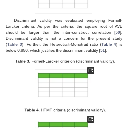
Discriminant validity was evaluated employing Fornell-
Larcker criteria. As per the criteria, the square root of AVE
should be larger than the inter-construct correlation [
50
].
Discriminant validity is not a concern for the present study
(
Table 3
). Further, the Heterotrait-Monotrait ratio (
Table 4
) is
below 0.850, which justifies the discriminant validity [
51
].
Table 3.
Fornell-Larcker criterion (discriminant validity).
Table 4.
HTMT criteria (discriminant validity).