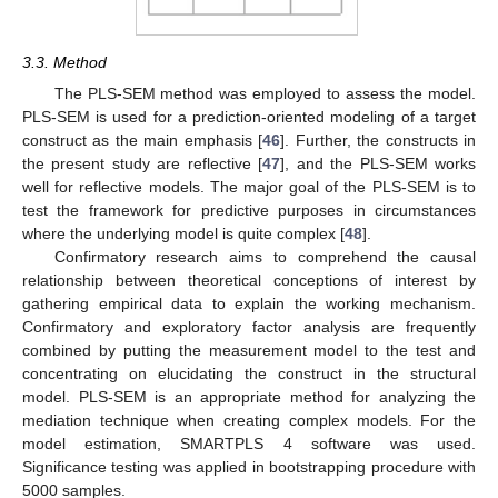
3.3. Method
The PLS-SEM method was employed to assess the model.
PLS-SEM is used for a prediction-oriented modeling of a target
construct as the main emphasis [
46
]. Further, the constructs in
the present study are reflective [
47
], and the PLS-SEM works
well for reflective models. The major goal of the PLS-SEM is to
test the framework for predictive purposes in circumstances
where the underlying model is quite complex [
48
].
Confirmatory research aims to comprehend the causal
relationship between theoretical conceptions of interest by
gathering empirical data to explain the working mechanism.
Confirmatory and exploratory factor analysis are frequently
combined by putting the measurement model to the test and
concentrating on elucidating the construct in the structural
model. PLS-SEM is an appropriate method for analyzing the
mediation technique when creating complex models. For the
model estimation, SMARTPLS 4 software was used.
Significance testing was applied in bootstrapping procedure with
5000 samples.