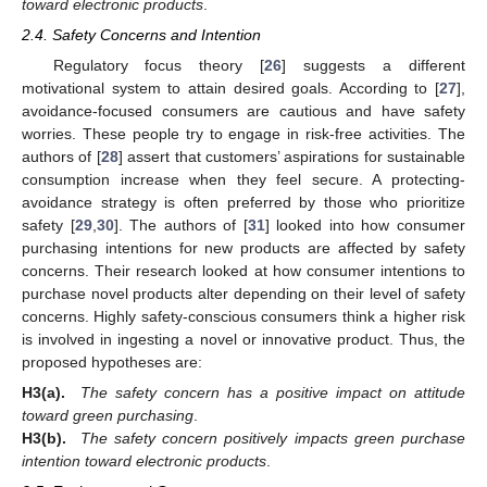
toward electronic products
.
2.4. Safety Concerns and Intention
Regulatory focus theory [
26
] suggests a different
motivational system to attain desired goals. According to [
27
],
avoidance-focused consumers are cautious and have safety
worries. These people try to engage in risk-free activities. The
authors of [
28
] assert that customers’ aspirations for sustainable
consumption increase when they feel secure. A protecting-
avoidance strategy is often preferred by those who prioritize
safety [
29
,
30
]. The authors of [
31
] looked into how consumer
purchasing intentions for new products are affected by safety
concerns. Their research looked at how consumer intentions to
purchase novel products alter depending on their level of safety
concerns. Highly safety-conscious consumers think a higher risk
is involved in ingesting a novel or innovative product. Thus, the
proposed hypotheses are:
H3(a).
The safety concern has a positive impact on attitude
toward green purchasing
.
H3(b).
The safety concern positively impacts green purchase
intention toward electronic products
.