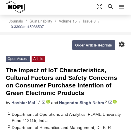
zoom_out_map
search
menu
Journals
Sustainability
Volume 15
Issue 8
10.3390/su15086597
settings
Order Article Reprints
Open Access
Article
The Impact of IoT Characteristics,
Cultural Factors and Safety Concerns
on Consumer Purchase Intention of
Green Electronic Products
1,*
2
by
Hoshiar Mal
and
Nagendra Singh Nehra
1
Department of Operations and Analytics, FLAME University,
Pune 412115, India
2
Department of Humanities and Management, Dr. B. R.