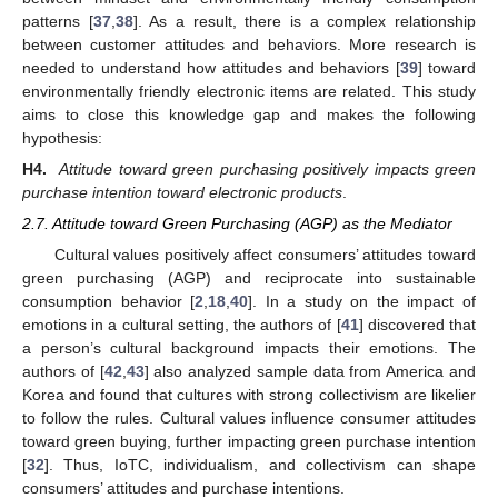
patterns [
37
,
38
]. As a result, there is a complex relationship
between customer attitudes and behaviors. More research is
needed to understand how attitudes and behaviors [
39
] toward
environmentally friendly electronic items are related. This study
aims to close this knowledge gap and makes the following
hypothesis:
H4.
Attitude toward green purchasing positively impacts green
purchase intention toward electronic products
.
2.7. Attitude toward Green Purchasing (AGP) as the Mediator
Cultural values positively affect consumers’ attitudes toward
green purchasing (AGP) and reciprocate into sustainable
consumption behavior [
2
,
18
,
40
]. In a study on the impact of
emotions in a cultural setting, the authors of [
41
] discovered that
a person’s cultural background impacts their emotions. The
authors of [
42
,
43
] also analyzed sample data from America and
Korea and found that cultures with strong collectivism are likelier
to follow the rules. Cultural values influence consumer attitudes
toward green buying, further impacting green purchase intention
[
32
]. Thus, IoTC, individualism, and collectivism can shape
consumers’ attitudes and purchase intentions.