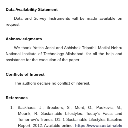
Data Availability Statement
Data and Survey Instruments will be made available on
request.
Acknowledgments
We thank Yatish Joshi and Abhishek Tripathi, Motilal Nehru
National Institute of Technology Allahabad, for all the help and
assistance for the execution of the paper.
Conflicts of Interest
The authors declare no conflict of interest.
References
Backhaus, J.; Breukers, S.; Mont, O.; Paukovic, M.;
Mourik, R. Sustainable Lifestyles. Today’s Facts and
Tomorrow’s Trends. D1. 1 Sustainable Lifestyles Baseline
Report. 2012. Available online:
https://www.sustainable