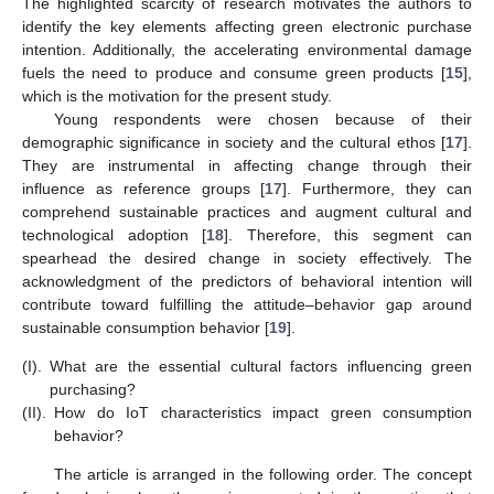
The highlighted scarcity of research motivates the authors to
identify the key elements affecting green electronic purchase
intention. Additionally, the accelerating environmental damage
fuels the need to produce and consume green products [
15
],
which is the motivation for the present study.
Young respondents were chosen because of their
demographic significance in society and the cultural ethos [
17
].
They are instrumental in affecting change through their
influence as reference groups [
17
]. Furthermore, they can
comprehend sustainable practices and augment cultural and
technological adoption [
18
]. Therefore, this segment can
spearhead the desired change in society effectively. The
acknowledgment of the predictors of behavioral intention will
contribute toward fulfilling the attitude–behavior gap around
sustainable consumption behavior [
19
].
(I).
What are the essential cultural factors influencing green
purchasing?
(II).
How do IoT characteristics impact green consumption
behavior?
The article is arranged in the following order. The concept