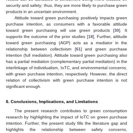
security and safety; thus, they are more likely to purchase green
products in an uncertain environment.
Attitude toward green purchasing positively impacts green
purchase intention, as consumers with a favorable attitude
toward green purchasing will use green products [
30
]. It
supports the outcome of the prior studies [
18
]. Further, attitude
toward green purchasing (AGP) acts as a mediator in the
relationship between collectivism [
61
] and green purchase
intention (full mediation). Attitude toward green purchasing also
has a partial mediation (complementary partial mediation) in the
interlinkage of individualism, IoTC, and environmental concerns,
with green purchase intention, respectively. However, the direct
relation of collectivism with green purchase intention is not
significant enough.
6. Conclusions, Implications, and Limitations
The present research contributes to green consumption
research by highlighting the impact of IoTC on green purchase
intention. Further, the present study fills the literature gap and
highlights the relationship between safety concerns,