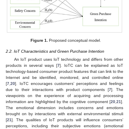
Figure 1.
Proposed conceptual model.
2.2. IoT Characteristics and Green Purchase Intention
An IoT product uses IoT technology and differs from other
products in several ways [
7
]. IoTC can be explained as IoT
technology-based consumer product features that can link to the
Internet and be identified, monitored, and controlled online
[
7
,
20
]. IoTC encourages customers’ perceptions and feelings
due to their interactions with product components [
7
]. The
viewpoints on the experience of acquiring and processing
information are highlighted by the cognitive component [
20
,
21
].
The emotional dimension includes concerns and emotions
brought on by interactions with external environmental stimuli
[
21
]. The qualities of IoT products will influence consumers’
perceptions, including their subjective emotions (emotional