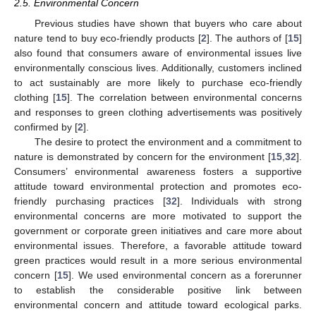
2.5. Environmental Concern
Previous studies have shown that buyers who care about
nature tend to buy eco-friendly products [
2
]. The authors of [
15
]
also found that consumers aware of environmental issues live
environmentally conscious lives. Additionally, customers inclined
to act sustainably are more likely to purchase eco-friendly
clothing [
15
]. The correlation between environmental concerns
and responses to green clothing advertisements was positively
confirmed by [
2
].
The desire to protect the environment and a commitment to
nature is demonstrated by concern for the environment [
15
,
32
].
Consumers’ environmental awareness fosters a supportive
attitude toward environmental protection and promotes eco-
friendly purchasing practices [
32
]. Individuals with strong
environmental concerns are more motivated to support the
government or corporate green initiatives and care more about
environmental issues. Therefore, a favorable attitude toward
green practices would result in a more serious environmental
concern [
15
]. We used environmental concern as a forerunner
to establish the considerable positive link between
environmental concern and attitude toward ecological parks.