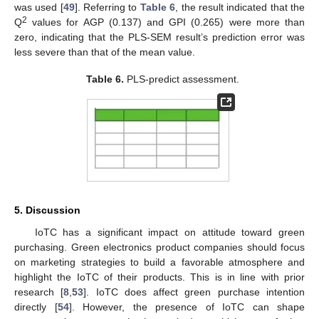
was used [
49
]. Referring to
Table 6
, the result indicated that the
2
Q
values for AGP (0.137) and GPI (0.265) were more than
zero, indicating that the PLS-SEM result’s prediction error was
less severe than that of the mean value.
Table 6.
PLS-predict assessment.
5. Discussion
IoTC has a significant impact on attitude toward green
purchasing. Green electronics product companies should focus
on marketing strategies to build a favorable atmosphere and
highlight the IoTC of their products. This is in line with prior
research [
8
,
53
]. IoTC does affect green purchase intention
directly [
54
]. However, the presence of IoTC can shape