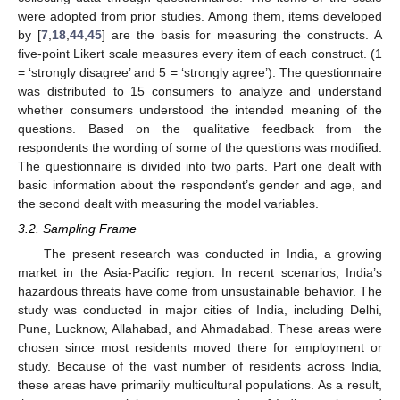
were adopted from prior studies. Among them, items developed
by [
7
,
18
,
44
,
45
] are the basis for measuring the constructs. A
five-point Likert scale measures every item of each construct. (1
= ‘strongly disagree’ and 5 = ‘strongly agree’). The questionnaire
was distributed to 15 consumers to analyze and understand
whether consumers understood the intended meaning of the
questions. Based on the qualitative feedback from the
respondents the wording of some of the questions was modified.
The questionnaire is divided into two parts. Part one dealt with
basic information about the respondent’s gender and age, and
the second dealt with measuring the model variables.
3.2. Sampling Frame
The present research was conducted in India, a growing
market in the Asia-Pacific region. In recent scenarios, India’s
hazardous threats have come from unsustainable behavior. The
study was conducted in major cities of India, including Delhi,
Pune, Lucknow, Allahabad, and Ahmadabad. These areas were
chosen since most residents moved there for employment or
study. Because of the vast number of residents across India,
these areas have primarily multicultural populations. As a result,