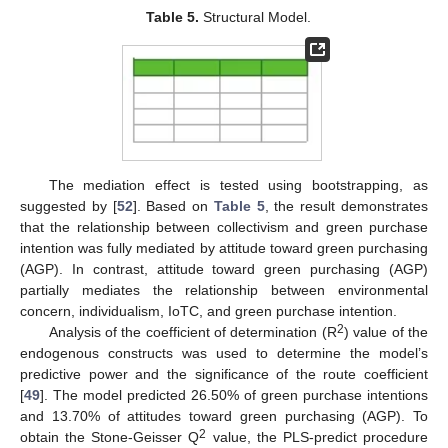
Table 5.
Structural Model.
The mediation effect is tested using bootstrapping, as
suggested by [
52
]. Based on
Table 5
, the result demonstrates
that the relationship between collectivism and green purchase
intention was fully mediated by attitude toward green purchasing
(AGP). In contrast, attitude toward green purchasing (AGP)
12. May
13. May
14. May
15. May
16. May
17. May
18. May
19. May
20. May
22. May
23. May
24. May
25. May
26. May
27. May
28. May
29. May
30. May
1. Jun
2. Jun
3. Jun
4. Jun
5. Jun
6. Jun
7. Jun
8. Jun
9. Jun
11. Jun
12. Jun
13. Jun
14. Jun
15. Jun
16. Jun
17. Jun
18. Jun
19. Jun
21. Jun
22. Jun
23. Jun
24. Jun
25. Jun
26. Jun
27. Jun
28. Jun
29. Jun
1. Jul
2. Jul
3. Jul
4. Jul
5. Jul
6. Jul
7. Jul
8. Jul
9. Jul
11. Jul
12. Jul
13. Jul
14. Jul
15. Jul
16. Jul
17. Jul
18. Jul
19. Jul
21. Jul
22. Jul
23. Jul
24. Jul
25. Jul
26. Jul
27. Jul
28. Jul
29. Jul
31. Jul
1. Aug
2. Aug
3. Aug
4. Aug
5. Aug
6. Aug
7. Aug
8. Aug
partially mediates the relationship between environmental
concern, individualism, IoTC, and green purchase intention.
2
Analysis of the coefficient of determination (R
) value of the
endogenous constructs was used to determine the model’s
predictive power and the significance of the route coefficient
[
49
]. The model predicted 26.50% of green purchase intentions
and 13.70% of attitudes toward green purchasing (AGP). To
2
obtain the Stone-Geisser Q
value, the PLS-predict procedure