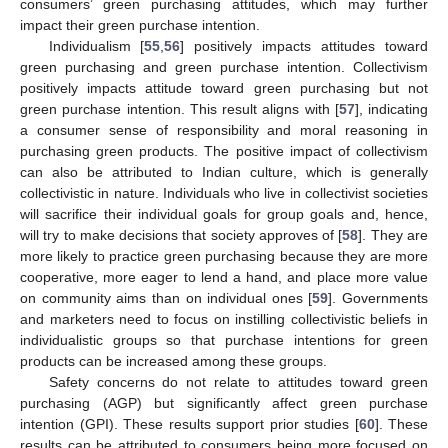
consumers’ green purchasing attitudes, which may further
impact their green purchase intention.
Individualism [
55
,
56
] positively impacts attitudes toward
green purchasing and green purchase intention. Collectivism
positively impacts attitude toward green purchasing but not
green purchase intention. This result aligns with [
57
], indicating
a consumer sense of responsibility and moral reasoning in
purchasing green products. The positive impact of collectivism
can also be attributed to Indian culture, which is generally
collectivistic in nature. Individuals who live in collectivist societies
will sacrifice their individual goals for group goals and, hence,
will try to make decisions that society approves of [
58
]. They are
more likely to practice green purchasing because they are more
cooperative, more eager to lend a hand, and place more value
on community aims than on individual ones [
59
]. Governments
and marketers need to focus on instilling collectivistic beliefs in
individualistic groups so that purchase intentions for green
products can be increased among these groups.
Safety concerns do not relate to attitudes toward green
purchasing (AGP) but significantly affect green purchase
intention (GPI). These results support prior studies [
60
]. These
results can be attributed to consumers being more focused on