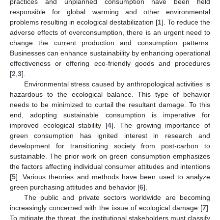
practices and unplanned consumption have been held
responsible for global warming and other environmental
problems resulting in ecological destabilization [
1
]. To reduce the
adverse effects of overconsumption, there is an urgent need to
change the current production and consumption patterns.
Businesses can enhance sustainability by enhancing operational
effectiveness or offering eco-friendly goods and procedures
[
2
,
3
].
Environmental stress caused by anthropological activities is
hazardous to the ecological balance. This type of behavior
needs to be minimized to curtail the resultant damage. To this
end, adopting sustainable consumption is imperative for
improved ecological stability [
4
]. The growing importance of
green consumption has ignited interest in research and
development for transitioning society from post-carbon to
sustainable. The prior work on green consumption emphasizes
the factors affecting individual consumer attitudes and intentions
[
5
]. Various theories and methods have been used to analyze
green purchasing attitudes and behavior [
6
].
The public and private sectors worldwide are becoming
increasingly concerned with the issue of ecological damage [
7
].
To mitigate the threat, the institutional stakeholders must classify