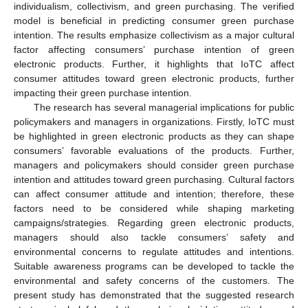
individualism, collectivism, and green purchasing. The verified
model is beneficial in predicting consumer green purchase
intention. The results emphasize collectivism as a major cultural
factor affecting consumers’ purchase intention of green
electronic products. Further, it highlights that IoTC affect
consumer attitudes toward green electronic products, further
impacting their green purchase intention.
The research has several managerial implications for public
policymakers and managers in organizations. Firstly, IoTC must
be highlighted in green electronic products as they can shape
consumers’ favorable evaluations of the products. Further,
managers and policymakers should consider green purchase
intention and attitudes toward green purchasing. Cultural factors
can affect consumer attitude and intention; therefore, these
factors need to be considered while shaping marketing
campaigns/strategies. Regarding green electronic products,
managers should also tackle consumers’ safety and
environmental concerns to regulate attitudes and intentions.
Suitable awareness programs can be developed to tackle the
environmental and safety concerns of the customers. The
present study has demonstrated that the suggested research