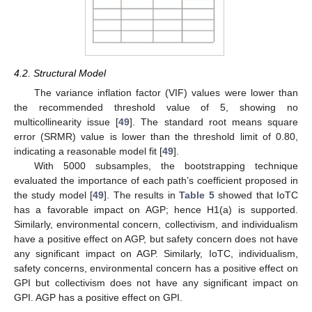
4.2. Structural Model
The variance inflation factor (VIF) values were lower than
the recommended threshold value of 5, showing no
multicollinearity issue [
49
]. The standard root means square
error (SRMR) value is lower than the threshold limit of 0.80,
indicating a reasonable model fit [
49
].
With 5000 subsamples, the bootstrapping technique
evaluated the importance of each path’s coefficient proposed in
the study model [
49
]. The results in
Table 5
showed that IoTC
has a favorable impact on AGP; hence H1(a) is supported.
Similarly, environmental concern, collectivism, and individualism
have a positive effect on AGP, but safety concern does not have
any significant impact on AGP. Similarly, IoTC, individualism,
safety concerns, environmental concern has a positive effect on
GPI but collectivism does not have any significant impact on
GPI. AGP has a positive effect on GPI.