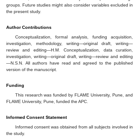
groups. Future studies might also consider variables excluded in
the present study.
Author Contributions
Conceptualization, formal analysis, funding acquisition,
investigation, methodology, writing—original draft, writing—
review and editing—H.M. Conceptualization, data curation,
investigation, writing—original draft, writing—review and editing
—N.S.N. All authors have read and agreed to the published
version of the manuscript.
Funding
This research was funded by FLAME University, Pune, and
FLAME University, Pune, funded the APC.
Informed Consent Statement
Informed consent was obtained from all subjects involved in
the study.