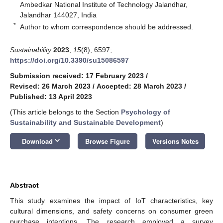
Ambedkar National Institute of Technology Jalandhar,
Jalandhar 144027, India
*
Author to whom correspondence should be addressed.
Sustainability
2023
,
15
(8), 6597;
https://doi.org/10.3390/su15086597
Submission received: 17 February 2023
/
Revised: 26 March 2023
/
Accepted: 28 March 2023
/
Published: 13 April 2023
(This article belongs to the Section
Psychology of
Sustainability and Sustainable Development
)
keyboard_arrow_down
Download
Browse Figure
Versions Notes
Abstract
This study examines the impact of IoT characteristics, key
cultural dimensions, and safety concerns on consumer green
purchase intentions. The research employed a survey