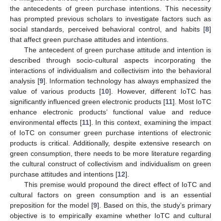
the antecedents of green purchase intentions. This necessity
has prompted previous scholars to investigate factors such as
social standards, perceived behavioral control, and habits [
8
]
that affect green purchase attitudes and intentions.
The antecedent of green purchase attitude and intention is
described through socio-cultural aspects incorporating the
interactions of individualism and collectivism into the behavioral
analysis [
9
]. Information technology has always emphasized the
value of various products [
10
]. However, different IoTC has
significantly influenced green electronic products [
11
]. Most IoTC
enhance electronic products’ functional value and reduce
environmental effects [
11
]. In this context, examining the impact
of IoTC on consumer green purchase intentions of electronic
products is critical. Additionally, despite extensive research on
green consumption, there needs to be more literature regarding
the cultural construct of collectivism and individualism on green
purchase attitudes and intentions [
12
].
This premise would propound the direct effect of IoTC and
cultural factors on green consumption and is an essential
preposition for the model [
9
]. Based on this, the study’s primary
objective is to empirically examine whether IoTC and cultural