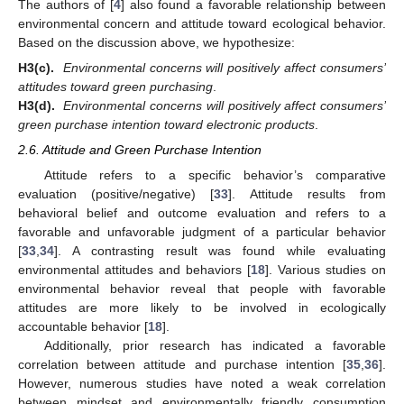
The authors of [
4
] also found a favorable relationship between
environmental concern and attitude toward ecological behavior.
Based on the discussion above, we hypothesize:
H3(c).
Environmental concerns will positively affect consumers’
attitudes toward green purchasing
.
H3(d).
Environmental concerns will positively affect consumers’
green purchase intention toward electronic products
.
2.6. Attitude and Green Purchase Intention
Attitude refers to a specific behavior’s comparative
evaluation (positive/negative) [
33
]. Attitude results from
behavioral belief and outcome evaluation and refers to a
favorable and unfavorable judgment of a particular behavior
[
33
,
34
]. A contrasting result was found while evaluating
environmental attitudes and behaviors [
18
]. Various studies on
environmental behavior reveal that people with favorable
attitudes are more likely to be involved in ecologically
accountable behavior [
18
].
Additionally, prior research has indicated a favorable
correlation between attitude and purchase intention [
35
,
36
].
However, numerous studies have noted a weak correlation
between mindset and environmentally friendly consumption