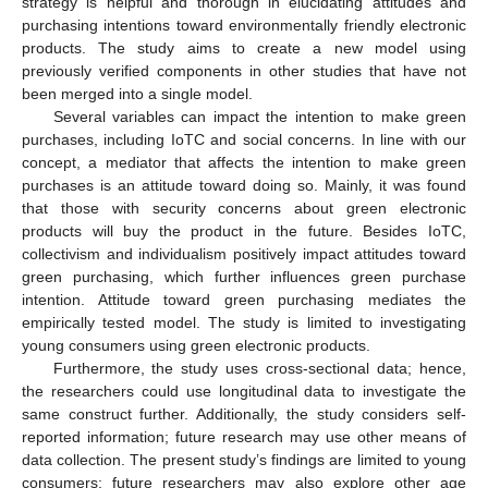
strategy is helpful and thorough in elucidating attitudes and
purchasing intentions toward environmentally friendly electronic
products. The study aims to create a new model using
previously verified components in other studies that have not
been merged into a single model.
Several variables can impact the intention to make green
purchases, including IoTC and social concerns. In line with our
concept, a mediator that affects the intention to make green
purchases is an attitude toward doing so. Mainly, it was found
that those with security concerns about green electronic
products will buy the product in the future. Besides IoTC,
collectivism and individualism positively impact attitudes toward
green purchasing, which further influences green purchase
intention. Attitude toward green purchasing mediates the
empirically tested model. The study is limited to investigating
young consumers using green electronic products.
Furthermore, the study uses cross-sectional data; hence,
the researchers could use longitudinal data to investigate the
same construct further. Additionally, the study considers self-
reported information; future research may use other means of
data collection. The present study’s findings are limited to young
consumers; future researchers may also explore other age