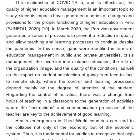
The relationship of COVID-19 to, and its effects on, the
quality of higher education management is an important topic to
study, since its impacts have generated a series of changes and
provisions for the proper functioning of higher education in Peru
(SUNEDU, 2020) [
10
]. In March 2020, the Peruvian government
generated a series of provisions to prevent a reduction in quality
and allow teaching and learning processes to continue despite
the pandemic. In this sense, gaps were identified in terms of
education management in public and private universities, crisis
management, the incursion into distance education, the role of
the organization image, and the quality of the conditions, as well
as the impact on student satisfaction of going from face-to-face
to remote study, where the control and learning processes
depend mainly on the degree of attention of the student.
Regarding the control of activities, there was a change from
hours of teaching in a classroom to the generation of activities
where the “instructions” and communication processes of the
teacher are key to the achievement of good learning.
Health emergencies in Third World countries can lead to
the collapse not only of the economy but of the economic
system. Thus, it is fundamental for studies to recognize that high