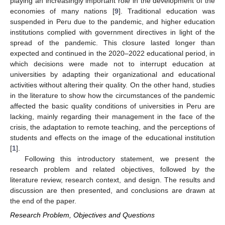
playing an increasingly important role in the development of the
economies of many nations [
9
]. Traditional education was
suspended in Peru due to the pandemic, and higher education
institutions complied with government directives in light of the
spread of the pandemic. This closure lasted longer than
expected and continued in the 2020–2022 educational period, in
which decisions were made not to interrupt education at
universities by adapting their organizational and educational
activities without altering their quality. On the other hand, studies
in the literature to show how the circumstances of the pandemic
affected the basic quality conditions of universities in Peru are
lacking, mainly regarding their management in the face of the
crisis, the adaptation to remote teaching, and the perceptions of
students and effects on the image of the educational institution
[
1
].
Following this introductory statement, we present the
research problem and related objectives, followed by the
literature review, research context, and design. The results and
discussion are then presented, and conclusions are drawn at
the end of the paper.
Research Problem, Objectives and Questions