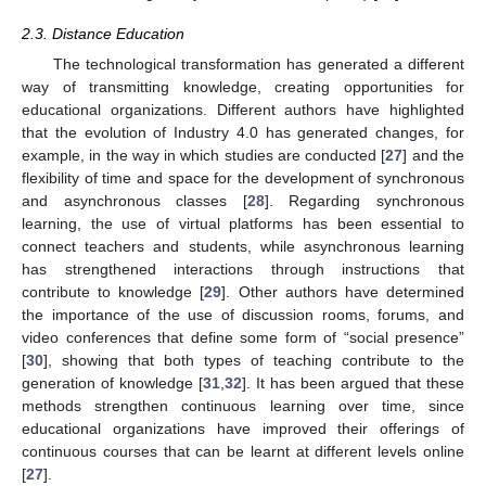
2.3. Distance Education
The technological transformation has generated a different
way of transmitting knowledge, creating opportunities for
educational organizations. Different authors have highlighted
that the evolution of Industry 4.0 has generated changes, for
example, in the way in which studies are conducted [
27
] and the
flexibility of time and space for the development of synchronous
and asynchronous classes [
28
]. Regarding synchronous
learning, the use of virtual platforms has been essential to
connect teachers and students, while asynchronous learning
has strengthened interactions through instructions that
contribute to knowledge [
29
]. Other authors have determined
the importance of the use of discussion rooms, forums, and
video conferences that define some form of “social presence”
[
30
], showing that both types of teaching contribute to the
generation of knowledge [
31
,
32
]. It has been argued that these
methods strengthen continuous learning over time, since
educational organizations have improved their offerings of
continuous courses that can be learnt at different levels online
[
27
].