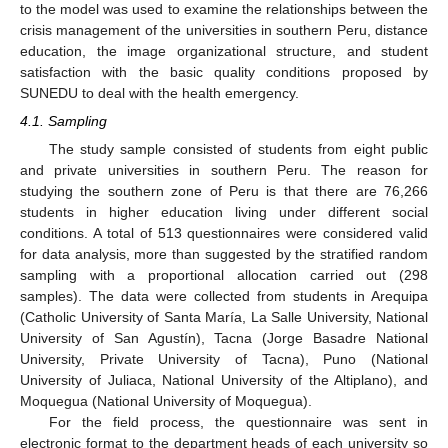
to the model was used to examine the relationships between the
crisis management of the universities in southern Peru, distance
education, the image organizational structure, and student
satisfaction with the basic quality conditions proposed by
SUNEDU to deal with the health emergency.
4.1. Sampling
The study sample consisted of students from eight public
and private universities in southern Peru. The reason for
studying the southern zone of Peru is that there are 76,266
students in higher education living under different social
conditions. A total of 513 questionnaires were considered valid
for data analysis, more than suggested by the stratified random
sampling with a proportional allocation carried out (298
samples). The data were collected from students in Arequipa
(Catholic University of Santa María, La Salle University, National
University of San Agustín), Tacna (Jorge Basadre National
University, Private University of Tacna), Puno (National
University of Juliaca, National University of the Altiplano), and
Moquegua (National University of Moquegua).
For the field process, the questionnaire was sent in
electronic format to the department heads of each university so