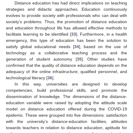
Distance education has had direct implications on teaching
strategies and didactic approaches. Education continuously
evolves to provide society with professionals who can deal with
society’s problems. Thus, the promotion of distance education
and education throughout life has allowed effective methods to
facilitate learning to be identified [
33
]. Furthermore, in a health
emergency, this type of education has been the solution to
satisfy global educational needs [
34
], based on the use of
technology as a collaborative teaching process and the
generation of student autonomy [
35
]. Other studies have
confirmed that the quality of distance education depends on the
adequacy of the online infrastructure, qualified personnel, and
technological literacy [
36
].
In this way, universities are designed to develop
competencies, build professional skills, and promote the
dissemination of knowledge. The dimensions of the distance-
education variable were raised by adopting the attitude scale
model on distance education offered during the COVID-19
epidemic. These were grouped into five dimensions: satisfaction
with the university’s distance-education facilities, attitudes
towards teachers in relation to distance education, aptitude for