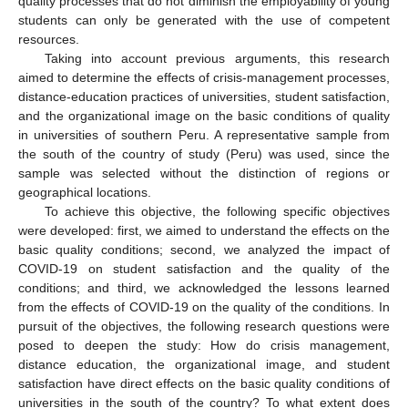
quality processes that do not diminish the employability of young
students can only be generated with the use of competent
resources.
Taking into account previous arguments, this research
aimed to determine the effects of crisis-management processes,
distance-education practices of universities, student satisfaction,
and the organizational image on the basic conditions of quality
in universities of southern Peru. A representative sample from
the south of the country of study (Peru) was used, since the
sample was selected without the distinction of regions or
geographical locations.
To achieve this objective, the following specific objectives
were developed: first, we aimed to understand the effects on the
basic quality conditions; second, we analyzed the impact of
COVID-19 on student satisfaction and the quality of the
conditions; and third, we acknowledged the lessons learned
from the effects of COVID-19 on the quality of the conditions. In
pursuit of the objectives, the following research questions were
posed to deepen the study: How do crisis management,
distance education, the organizational image, and student
satisfaction have direct effects on the basic quality conditions of
universities in the south of the country? To what extent does