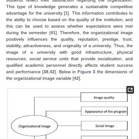
This type of knowledge generates a sustainable competitive
advantage for the university [
1
]. This information contributes to
the ability to choose based on the quality of the institution, and
this can be used to assess whether expectations were met
during the semester [
41
]. Therefore, the organizational image
positively influences the quality, reputation, prestige, trust,
stability, attractiveness, and originality of a university. Thus, the
image of a university with good infrastructure, physical
resources, social service units that provide socialization, and
qualified academic personnel directly affects student success
and performance [
38
,
42
]. Below in
Figure 3
the dimensions of
the organizational image variable [
42
].