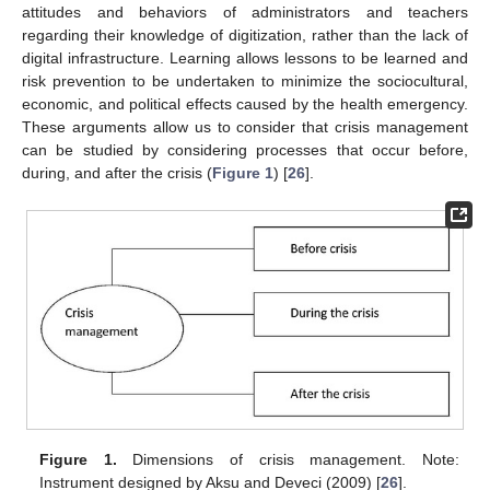
attitudes and behaviors of administrators and teachers
regarding their knowledge of digitization, rather than the lack of
digital infrastructure. Learning allows lessons to be learned and
risk prevention to be undertaken to minimize the sociocultural,
economic, and political effects caused by the health emergency.
These arguments allow us to consider that crisis management
can be studied by considering processes that occur before,
during, and after the crisis (
Figure 1
) [
26
].
Figure 1.
Dimensions of crisis management. Note:
Instrument designed by Aksu and Deveci (2009) [
26
].