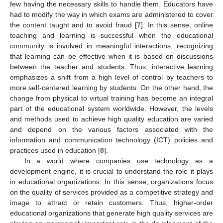
few having the necessary skills to handle them. Educators have
had to modify the way in which exams are administered to cover
the content taught and to avoid fraud [
7
]. In this sense, online
teaching and learning is successful when the educational
community is involved in meaningful interactions, recognizing
that learning can be effective when it is based on discussions
between the teacher and students. Thus, interactive learning
emphasizes a shift from a high level of control by teachers to
more self-centered learning by students. On the other hand, the
change from physical to virtual training has become an integral
part of the educational system worldwide. However, the levels
and methods used to achieve high quality education are varied
and depend on the various factors associated with the
information and communication technology (ICT) policies and
practices used in education [
8
].
In a world where companies use technology as a
development engine, it is crucial to understand the role it plays
in educational organizations. In this sense, organizations focus
on the quality of services provided as a competitive strategy and
image to attract or retain customers. Thus, higher-order
educational organizations that generate high quality services are