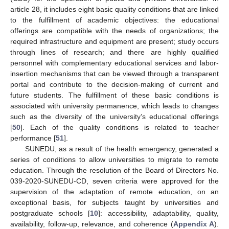
article 28, it includes eight basic quality conditions that are linked
to the fulfillment of academic objectives: the educational
offerings are compatible with the needs of organizations; the
required infrastructure and equipment are present; study occurs
through lines of research; and there are highly qualified
personnel with complementary educational services and labor-
insertion mechanisms that can be viewed through a transparent
portal and contribute to the decision-making of current and
future students. The fulfillment of these basic conditions is
associated with university permanence, which leads to changes
such as the diversity of the university’s educational offerings
[
50
]. Each of the quality conditions is related to teacher
performance [
51
].
SUNEDU, as a result of the health emergency, generated a
series of conditions to allow universities to migrate to remote
education. Through the resolution of the Board of Directors No.
039-2020-SUNEDU-CD, seven criteria were approved for the
supervision of the adaptation of remote education, on an
exceptional basis, for subjects taught by universities and
postgraduate schools [
10
]: accessibility, adaptability, quality,
availability, follow-up, relevance, and coherence (
Appendix A
).