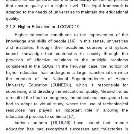
that ensure quality at a higher level. This legal framework is
adapted to the needs of universities to maintain the educational
quality.
2.1.3. Higher Education and COVID-19
Higher education contributes to the improvement of the
knowledge and skills of people [
16
]. In this sense, universities
and institutes, through their academic courses and syllabi,
impart knowledge that contributes to society through the
provision of effective solutions to the multiple problems
considered in the SDGs. In the Peruvian case, the horizon of
higher education has undergone a large transformation since
the creation of the National Superintendence of Higher
University Education (SUNEDU), which is responsible for
supervising and directing the educational quality. Meanwhile, as
a result of the health emergency, the educational ecosystem has
had to adapt to virtual study, where the use of technological
resources has played an important role in allowing the
educational process to continue [
17
].
Various authors [
18
,
19
,
20
] have stated that remote
education has had recognized successes and trajectories in