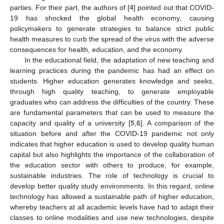
parties. For their part, the authors of [
4
] pointed out that COVID-
19 has shocked the global health economy, causing
policymakers to generate strategies to balance strict public
health measures to curb the spread of the virus with the adverse
consequences for health, education, and the economy.
In the educational field, the adaptation of new teaching and
learning practices during the pandemic has had an effect on
students. Higher education generates knowledge and seeks,
through high quality teaching, to generate employable
graduates who can address the difficulties of the country. These
are fundamental parameters that can be used to measure the
capacity and quality of a university [
5
,
6
]. A comparison of the
situation before and after the COVID-19 pandemic not only
indicates that higher education is used to develop quality human
capital but also highlights the importance of the collaboration of
the education sector with others to produce, for example,
sustainable industries. The role of technology is crucial to
develop better quality study environments. In this regard, online
technology has allowed a sustainable path of higher education,
whereby teachers at all academic levels have had to adapt their
classes to online modalities and use new technologies, despite