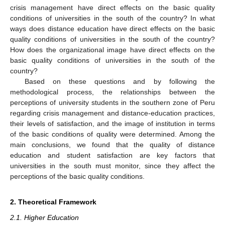
crisis management have direct effects on the basic quality
conditions of universities in the south of the country? In what
ways does distance education have direct effects on the basic
quality conditions of universities in the south of the country?
How does the organizational image have direct effects on the
basic quality conditions of universities in the south of the
country?
Based on these questions and by following the
methodological process, the relationships between the
perceptions of university students in the southern zone of Peru
regarding crisis management and distance-education practices,
their levels of satisfaction, and the image of institution in terms
of the basic conditions of quality were determined. Among the
main conclusions, we found that the quality of distance
education and student satisfaction are key factors that
universities in the south must monitor, since they affect the
perceptions of the basic quality conditions.
2. Theoretical Framework
2.1. Higher Education