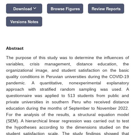
keyboard_arrow_down
Download
Browse Figures
Review Reports
Versions Notes
Abstract
The purpose of this study was to determine the influences of
variables, crisis management, distance education, the
organizational image, and student satisfaction on the basic
quality conditions in Peruvian universities during the COVID-19
pandemic. A quantitative, nonexperimental explanatory
approach with stratified random sampling was used. A
questionnaire was applied to 513 students from public and
private universities in southern Peru who received distance
education during the months of September to November 2022.
For the analysis of the results, a structural equation model
(SEM). A hierarchical linear regression was carried out to test
the hypotheses according to the dimensions studied on the
student satisfaction scale. The study findings showed that