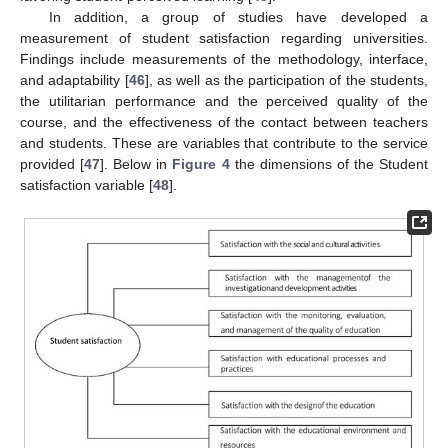
In addition, a group of studies have developed a
measurement of student satisfaction regarding universities.
Findings include measurements of the methodology, interface,
and adaptability [
46
], as well as the participation of the students,
the utilitarian performance and the perceived quality of the
course, and the effectiveness of the contact between teachers
and students. These are variables that contribute to the service
provided [
47
]. Below in
Figure 4
the dimensions of the Student
satisfaction variable [
48
].