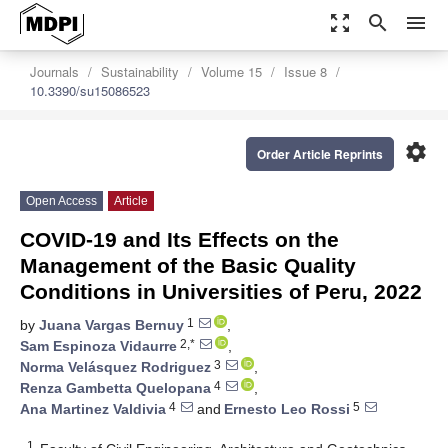
zoom_out_map
search
menu
Journals
Sustainability
Volume 15
Issue 8
10.3390/su15086523
settings
Order Article Reprints
Open Access
Article
COVID-19 and Its Effects on the
Management of the Basic Quality
Conditions in Universities of Peru, 2022
1
by
Juana Vargas Bernuy
,
2,*
Sam Espinoza Vidaurre
,
3
Norma Velásquez Rodriguez
,
4
Renza Gambetta Quelopana
,
4
5
Ana Martinez Valdivia
and
Ernesto Leo Rossi
1