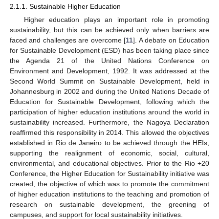
2.1.1. Sustainable Higher Education
Higher education plays an important role in promoting
sustainability, but this can be achieved only when barriers are
faced and challenges are overcome [
11
]. A debate on Education
for Sustainable Development (ESD) has been taking place since
the Agenda 21 of the United Nations Conference on
Environment and Development, 1992. It was addressed at the
Second World Summit on Sustainable Development, held in
Johannesburg in 2002 and during the United Nations Decade of
Education for Sustainable Development, following which the
participation of higher education institutions around the world in
sustainability increased. Furthermore, the Nagoya Declaration
reaffirmed this responsibility in 2014. This allowed the objectives
established in Rio de Janeiro to be achieved through the HEIs,
supporting the realignment of economic, social, cultural,
environmental, and educational objectives. Prior to the Rio +20
Conference, the Higher Education for Sustainability initiative was
created, the objective of which was to promote the commitment
of higher education institutions to the teaching and promotion of
research on sustainable development, the greening of
campuses, and support for local sustainability initiatives.