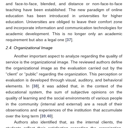
and face-to-face, blended, and distance or non-face-to-face
teaching have been established. The new paradigm of online
education has been introduced in universities for higher
education. Universities are obliged to leave their comfort zone
and incorporate information and communication technologies for
academic development. This is no longer only an academic
requirement but also a legal one [
37
].
2.4. Organizational Image
Another important aspect to analyze regarding the quality of
service is the organizational image. The reviewed authors define
the organizational image as the evaluation carried out by the
“client” or “public” regarding the organization. This perception or
evaluation is developed through visual, auditory, and behavioral
elements. In [
38
], it was added that, in the context of the
educational system, the sum of subjective opinions on the
quality of learning and the social environments of various people
in the community (internal and external) are a result of their
observations and experiences of the institution that accumulate
over the long term [
39
,
40
].
Authors also identified that, as the internal clients, the
students reflect their satisfaction regarding the organization.