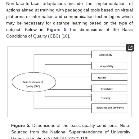
Non-face-to-face adaptations include the implementation of
actions aimed at training with pedagogical tools based on virtual
platforms or information and communication technologies which
may be necessary for distance learning based on the type of
subject. Below in
Figure 5
the dimensions of the Basic
Conditions of Quality (CBC) [
10
].
Figure 5.
Dimensions of the basic quality conditions. Note:
Sourced from the National Superintendence of University
Higher Education (SUNEDU, 2020) [
10
].