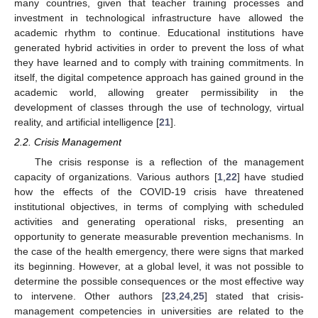
many countries, given that teacher training processes and
investment in technological infrastructure have allowed the
academic rhythm to continue. Educational institutions have
generated hybrid activities in order to prevent the loss of what
they have learned and to comply with training commitments. In
itself, the digital competence approach has gained ground in the
academic world, allowing greater permissibility in the
development of classes through the use of technology, virtual
reality, and artificial intelligence [
21
].
2.2. Crisis Management
The crisis response is a reflection of the management
capacity of organizations. Various authors [
1
,
22
] have studied
how the effects of the COVID-19 crisis have threatened
institutional objectives, in terms of complying with scheduled
activities and generating operational risks, presenting an
opportunity to generate measurable prevention mechanisms. In
the case of the health emergency, there were signs that marked
its beginning. However, at a global level, it was not possible to
determine the possible consequences or the most effective way
to intervene. Other authors [
23
,
24
,
25
] stated that crisis-
management competencies in universities are related to the