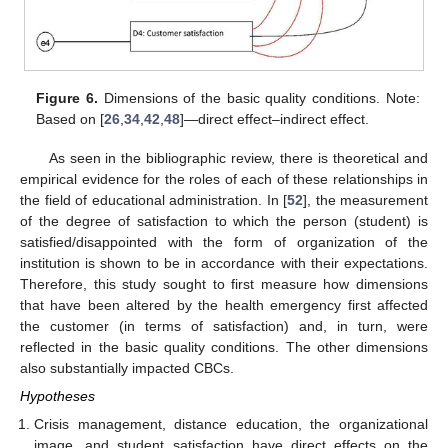
Figure 6.
Dimensions of the basic quality conditions. Note:
Based on [
26
,
34
,
42
,
48
]—direct effect–indirect effect.
As seen in the bibliographic review, there is theoretical and
empirical evidence for the roles of each of these relationships in
the field of educational administration. In [
52
], the measurement
of the degree of satisfaction to which the person (student) is
satisfied/disappointed with the form of organization of the
institution is shown to be in accordance with their expectations.
Therefore, this study sought to first measure how dimensions
that have been altered by the health emergency first affected
the customer (in terms of satisfaction) and, in turn, were
reflected in the basic quality conditions. The other dimensions
also substantially impacted CBCs.
Hypotheses
Crisis management, distance education, the organizational
image, and student satisfaction have direct effects on the