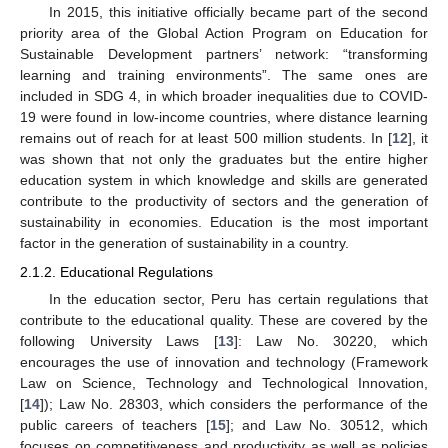
In 2015, this initiative officially became part of the second
priority area of the Global Action Program on Education for
Sustainable Development partners’ network: “transforming
learning and training environments”. The same ones are
included in SDG 4, in which broader inequalities due to COVID-
19 were found in low-income countries, where distance learning
remains out of reach for at least 500 million students. In [
12
], it
was shown that not only the graduates but the entire higher
education system in which knowledge and skills are generated
contribute to the productivity of sectors and the generation of
sustainability in economies. Education is the most important
factor in the generation of sustainability in a country.
2.1.2. Educational Regulations
In the education sector, Peru has certain regulations that
contribute to the educational quality. These are covered by the
following University Laws [
13
]: Law No. 30220, which
encourages the use of innovation and technology (Framework
Law on Science, Technology and Technological Innovation,
[
14
]); Law No. 28303, which considers the performance of the
public careers of teachers [
15
]; and Law No. 30512, which
focuses on competitiveness and productivity as well as policies