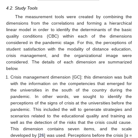
4.2. Study Tools
The measurement tools were created by combining the
dimensions from the correlations and forming a hierarchical
linear model in order to identify the determinants of the basic
quality conditions (CBC) within each of the dimensions
considered in the pandemic stage. For this, the perceptions of
student satisfaction with the modality of distance education,
crisis management, and the organizational image were
considered. The details of each dimension are summarized
below.
Crisis management dimension [GC]: this dimension was built
with the information on the competencies that emerged for
the universities in the south of the country during the
pandemic. In other words, we sought to identify the
perceptions of the signs of crisis at the universities before the
pandemic. This included the will to generate strategies and
scenarios related to the educational quality and training as
well as the detection of the risks that the crisis could cause.
This dimension contains seven items, and the scale
developed by [
26
] was used. Perceptions before the crisis [α =