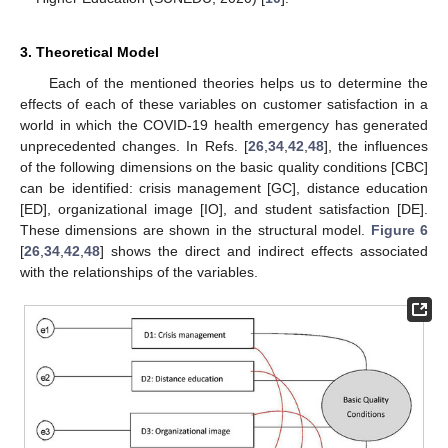
3. Theoretical Model
Each of the mentioned theories helps us to determine the
effects of each of these variables on customer satisfaction in a
world in which the COVID-19 health emergency has generated
unprecedented changes. In Refs. [
26
,
34
,
42
,
48
], the influences
of the following dimensions on the basic quality conditions [CBC]
can be identified: crisis management [GC], distance education
[ED], organizational image [IO], and student satisfaction [DE].
These dimensions are shown in the structural model.
Figure 6
[
26
,
34
,
42
,
48
] shows the direct and indirect effects associated
with the relationships of the variables.