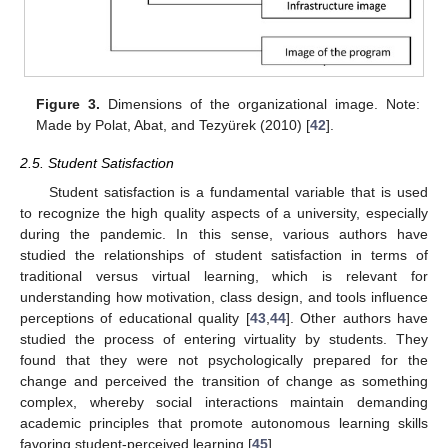
Figure 3.
Dimensions of the organizational image. Note:
Made by Polat, Abat, and Tezyürek (2010) [
42
].
2.5. Student Satisfaction
Student satisfaction is a fundamental variable that is used
to recognize the high quality aspects of a university, especially
during the pandemic. In this sense, various authors have
studied the relationships of student satisfaction in terms of
traditional versus virtual learning, which is relevant for
understanding how motivation, class design, and tools influence
perceptions of educational quality [
43
,
44
]. Other authors have
studied the process of entering virtuality by students. They
found that they were not psychologically prepared for the
change and perceived the transition of change as something
complex, whereby social interactions maintain demanding
academic principles that promote autonomous learning skills
favoring student-perceived learning [
45
].