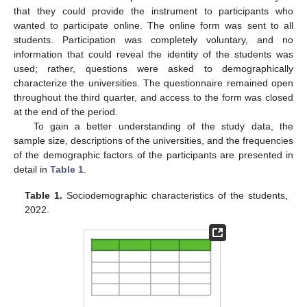
that they could provide the instrument to participants who
wanted to participate online. The online form was sent to all
students. Participation was completely voluntary, and no
information that could reveal the identity of the students was
used; rather, questions were asked to demographically
characterize the universities. The questionnaire remained open
throughout the third quarter, and access to the form was closed
at the end of the period.
To gain a better understanding of the study data, the
sample size, descriptions of the universities, and the frequencies
of the demographic factors of the participants are presented in
detail in
Table 1
.
Table 1.
Sociodemographic characteristics of the students,
2022.