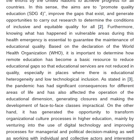
the efforts by the United Nations to achieve progress for all
countries. In this sense, the aims are to “promote quality
education (SDG 4)”, improve the gaps that exist, and generate
opportunities to carry out research to determine the conditions
of inclusive and equitable quality for all [
2
]. Furthermore,
knowing what has happened in vulnerable areas during this
health emergency is essential to guarantee the maintenance of
educational quality. Based on the declaration of the World
Health Organization (WHO), it is important to determine how
remote education has become a basic resource to reduce
educational gaps so that educational services are not reduced in
quality, especially in places where there is educational
heterogeneity and low technological inclusion. As stated in [
3
],
the pandemic has had significant consequences for different
areas of life and has also affected the operation of the
educational dimension, generating closures and making the
development of face-to-face classes impractical. On the other
hand, it has generated the opportunity to transform
organizational culture processes in higher education, mainly by
venturing into the use of digital technology and improving
processes for managerial and political decision-making as well
as working with individual and collective actors and interested