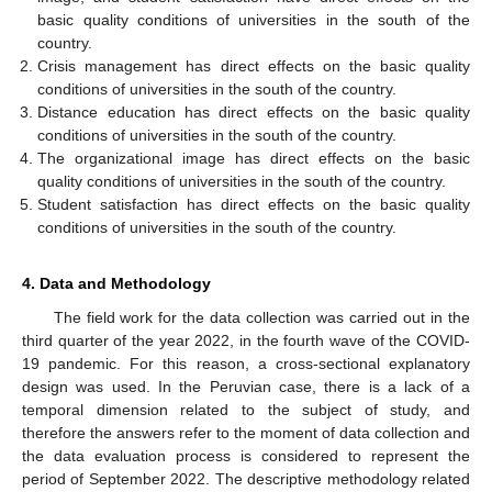
basic quality conditions of universities in the south of the
country.
Crisis management has direct effects on the basic quality
conditions of universities in the south of the country.
Distance education has direct effects on the basic quality
conditions of universities in the south of the country.
The organizational image has direct effects on the basic
quality conditions of universities in the south of the country.
Student satisfaction has direct effects on the basic quality
conditions of universities in the south of the country.
4. Data and Methodology
The field work for the data collection was carried out in the
third quarter of the year 2022, in the fourth wave of the COVID-
19 pandemic. For this reason, a cross-sectional explanatory
design was used. In the Peruvian case, there is a lack of a
temporal dimension related to the subject of study, and
therefore the answers refer to the moment of data collection and
the data evaluation process is considered to represent the
period of September 2022. The descriptive methodology related