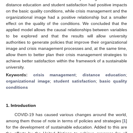
distance education and student satisfaction had positive impacts
on the basic quality conditions, while crisis management and the
organizational image had a positive relationship but a smaller
effect on the quality of the conditions. We concluded that the
applied model allows the causal relationships between variables
to be explored and that the results will allow university
authorities to generate policies that improve their organizational
image and crisis management processes and, at the same time,
allow them to better plan their crisis management strategies to
achieve better satisfaction within the framework of a sustainable
university.
Keywords:
crisis management
;
distance education
;
organizational image
;
student satisfaction
;
basic quality
conditions
1. Introduction
COVID-19 has caused various changes around the world,
among them those of note in terms of policies and strategies [
1
]
for the development of sustainable education. Added to this are