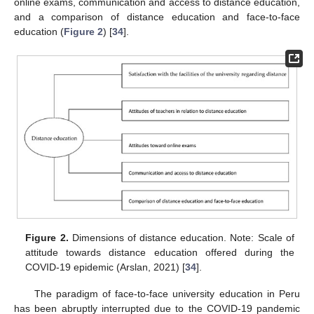
online exams, communication and access to distance education,
and a comparison of distance education and face-to-face
education (
Figure 2
) [
34
].
Figure 2.
Dimensions of distance education. Note: Scale of
attitude towards distance education offered during the
COVID-19 epidemic (Arslan, 2021) [
34
].
The paradigm of face-to-face university education in Peru
has been abruptly interrupted due to the COVID-19 pandemic