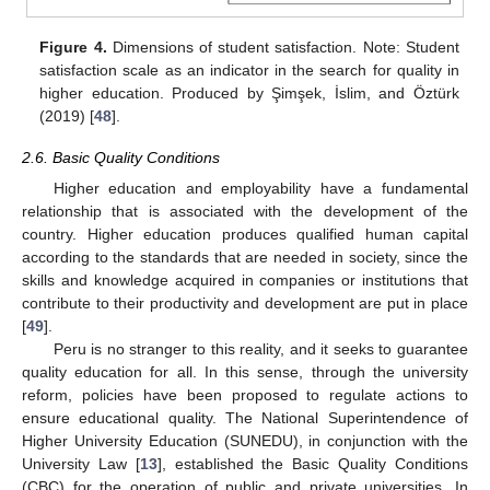
Figure 4.
Dimensions of student satisfaction. Note: Student
satisfaction scale as an indicator in the search for quality in
higher education. Produced by Şimşek, İslim, and Öztürk
(2019) [
48
].
2.6. Basic Quality Conditions
Higher education and employability have a fundamental
relationship that is associated with the development of the
country. Higher education produces qualified human capital
according to the standards that are needed in society, since the
skills and knowledge acquired in companies or institutions that
contribute to their productivity and development are put in place
[
49
].
Peru is no stranger to this reality, and it seeks to guarantee
quality education for all. In this sense, through the university
reform, policies have been proposed to regulate actions to
ensure educational quality. The National Superintendence of
Higher University Education (SUNEDU), in conjunction with the
University Law [
13
], established the Basic Quality Conditions
(CBC) for the operation of public and private universities. In