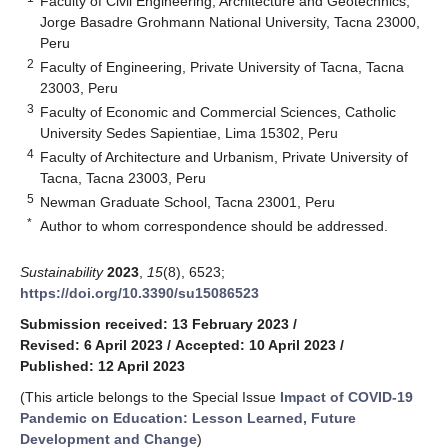
Faculty of Civil Engineering, Architecture and Geotechnics,
Jorge Basadre Grohmann National University, Tacna 23000,
Peru
2
Faculty of Engineering, Private University of Tacna, Tacna
23003, Peru
3
Faculty of Economic and Commercial Sciences, Catholic
University Sedes Sapientiae, Lima 15302, Peru
4
Faculty of Architecture and Urbanism, Private University of
Tacna, Tacna 23003, Peru
5
Newman Graduate School, Tacna 23001, Peru
*
Author to whom correspondence should be addressed.
Sustainability
2023
,
15
(8), 6523;
https://doi.org/10.3390/su15086523
Submission received: 13 February 2023
/
Revised: 6 April 2023
/
Accepted: 10 April 2023
/
Published: 12 April 2023
(This article belongs to the Special Issue
Impact of COVID-19
Pandemic on Education: Lesson Learned, Future
Development and Change
)