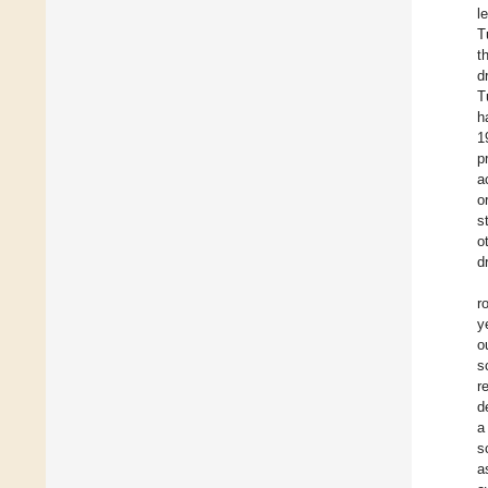
l
T
t
d
T
h
1
p
a
o
s
o
d
r
y
o
s
r
d
a
s
a