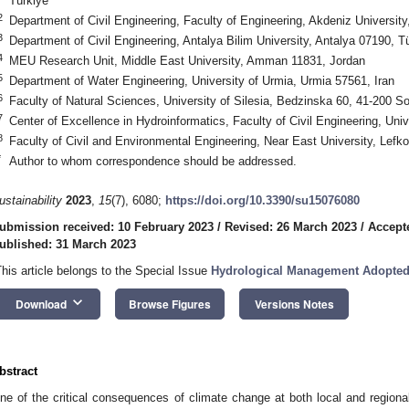
Türkiye
2
Department of Civil Engineering, Faculty of Engineering, Akdeniz University
3
Department of Civil Engineering, Antalya Bilim University, Antalya 07190, T
4
MEU Research Unit, Middle East University, Amman 11831, Jordan
5
Department of Water Engineering, University of Urmia, Urmia 57561, Iran
6
Faculty of Natural Sciences, University of Silesia, Bedzinska 60, 41-200 
7
Center of Excellence in Hydroinformatics, Faculty of Civil Engineering, Unive
8
Faculty of Civil and Environmental Engineering, Near East University, Lefk
*
Author to whom correspondence should be addressed.
ustainability
2023
,
15
(7), 6080;
https://doi.org/10.3390/su15076080
ubmission received: 10 February 2023
/
Revised: 26 March 2023
/
Accept
ublished: 31 March 2023
This article belongs to the Special Issue
Hydrological Management Adopted
keyboard_arrow_down
Download
Browse Figures
Versions Notes
bstract
ne of the critical consequences of climate change at both local and regional