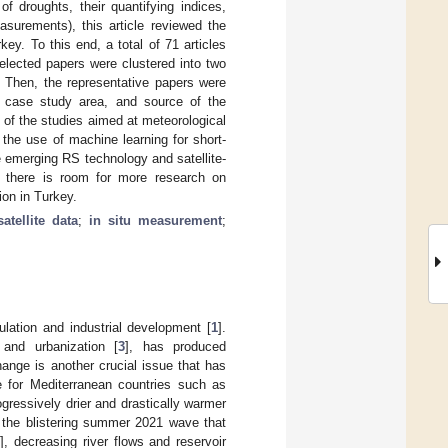
f droughts, their quantifying indices,
asurements), this article reviewed the
ey. To this end, a total of 71 articles
lected papers were clustered into two
s. Then, the representative papers were
), case study area, and source of the
 of the studies aimed at meteorological
the use of machine learning for short-
e emerging RS technology and satellite-
t there is room for more research on
ion in Turkey.
satellite data
;
in situ measurement
;
lation and industrial development [
1
].
 and urbanization [
3
], has produced
ange is another crucial issue that has
ue for Mediterranean countries such as
gressively drier and drastically warmer
, the blistering summer 2021 wave that
5
], decreasing river flows and reservoir