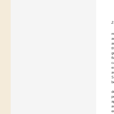
2
m
a
a
t
g
f
c
e
a
S
b
d
p
a
a
e