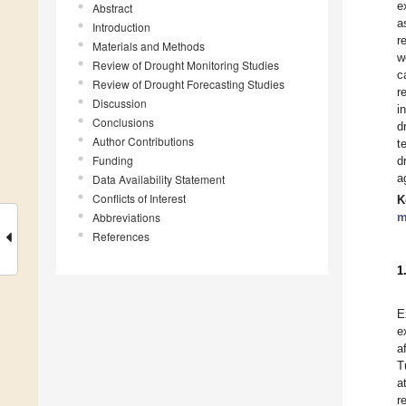
e
Abstract
a
Introduction
r
Materials and Methods
w
Review of Drought Monitoring Studies
c
Review of Drought Forecasting Studies
r
Discussion
i
Conclusions
d
Author Contributions
t
Funding
d
a
Data Availability Statement
Conflicts of Interest
K
Abbreviations
m
References
1
E
e
a
T
a
r