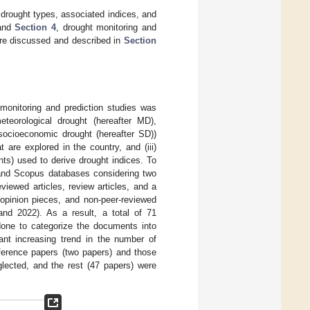
 drought types, associated indices, and
nd
Section 4
, drought monitoring and
 are discussed and described in
Section
monitoring and prediction studies was
eteorological drought (hereafter MD),
 socioeconomic drought (hereafter SD))
 are explored in the country, and (iii)
ts) used to derive drought indices. To
and Scopus databases considering two
viewed articles, review articles, and a
 opinion pieces, and non-peer-reviewed
 and 2022). As a result, a total of 71
done to categorize the documents into
nt increasing trend in the number of
ference papers (two papers) and those
glected, and the rest (47 papers) were