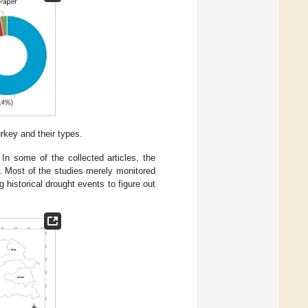
rkey and their types.
In some of the collected articles, the
. Most of the studies merely monitored
 historical drought events to figure out