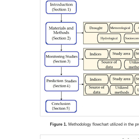
Figure 1.
Methodology flowchart utilized in the pr