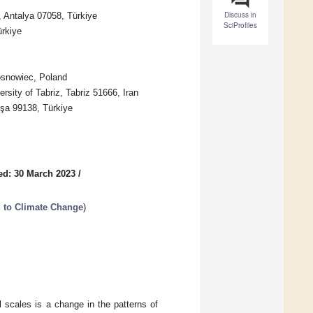
Discuss in
, Antalya 07058, Türkiye
SciProfiles
ürkiye
Sosnowiec, Poland
rsity of Tabriz, Tabriz 51666, Iran
oşa 99138, Türkiye
ed: 30 March 2023
/
 to Climate Change
)
 scales is a change in the patterns of