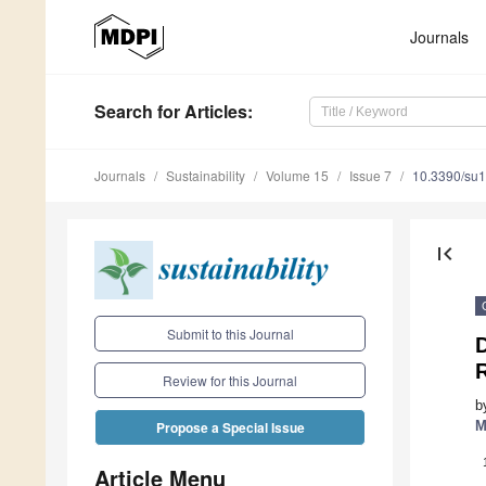
Journals
Search
for Articles
:
Journals
Sustainability
Volume 15
Issue 7
10.3390/su
first_page
Submit to this Journal
Review for this Journal
b
M
Propose a Special Issue
Article Menu