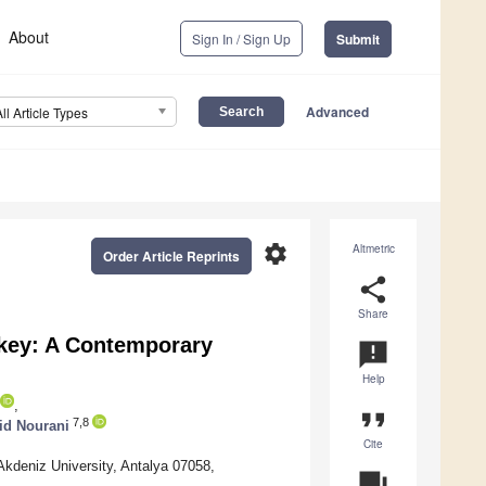
About
Sign In / Sign Up
Submit
Advanced
All Article Types
settings
Altmetric
Order Article Reprints
share
Share
rkey: A Contemporary
announcement
Help
,
format_quote
7,8
id Nourani
Cite
 Akdeniz University, Antalya 07058,
question_answer