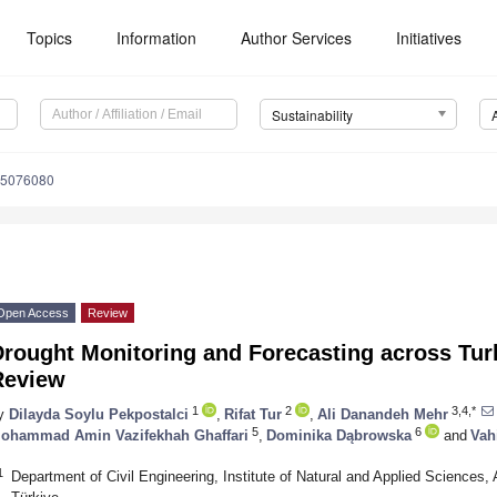
Topics
Information
Author Services
Initiatives
Sustainability
15076080
Open Access
Review
Drought Monitoring and Forecasting across Tu
Review
1
2
3,4,*
y
Dilayda Soylu Pekpostalci
,
Rifat Tur
,
Ali Danandeh Mehr
5
6
ohammad Amin Vazifekhah Ghaffari
,
Dominika Dąbrowska
and
Vah
1
Department of Civil Engineering, Institute of Natural and Applied Sciences,