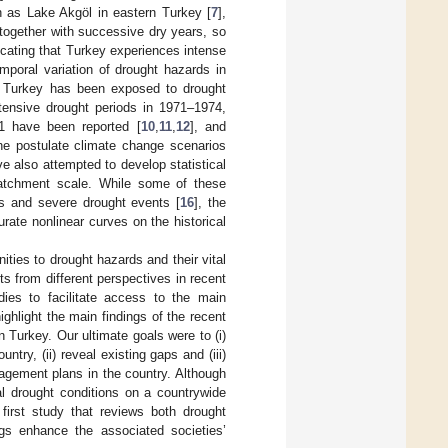
h as Lake Akgöl in eastern Turkey [
7
],
 together with successive dry years, so
dicating that Turkey experiences intense
mporal variation of drought hazards in
at Turkey has been exposed to drought
ntensive drought periods in 1971–1974,
 have been reported [
10
,
11
,
12
], and
the postulate climate change scenarios
ve also attempted to develop statistical
catchment scale. While some of these
es and severe drought events [
16
], the
urate nonlinear curves on the historical
ities to drought hazards and their vital
s from different perspectives in recent
ies to facilitate access to the main
ghlight the main findings of the recent
 Turkey. Our ultimate goals were to (i)
try, (ii) reveal existing gaps and (iii)
nagement plans in the country. Although
cal drought conditions on a countrywide
 first study that reviews both drought
ngs enhance the associated societies’