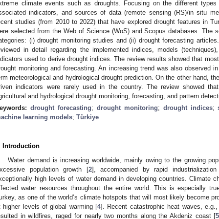
xtreme climate events such as droughts. Focusing on the different types o
ssociated indicators, and sources of data (remote sensing (RS)/in situ me
ecent studies (from 2010 to 2022) that have explored drought features in Turk
ere selected from the Web of Science (WoS) and Scopus databases. The se
ategories: (i) drought monitoring studies and (ii) drought forecasting article
eviewed in detail regarding the implemented indices, models (techniques
ndicators used to derive drought indices. The review results showed that most
rought monitoring and forecasting. An increasing trend was also observed in 
erm meteorological and hydrological drought prediction. On the other hand, th
riven indicators were rarely used in the country. The review showed tha
gricultural and hydrological drought monitoring, forecasting, and pattern detect
eywords:
drought forecasting
;
drought monitoring
;
drought indices
;
achine learning models
;
Türkiye
. Introduction
Water demand is increasing worldwide, mainly owing to the growing popu
xcessive population growth [
2
], accompanied by rapid industrialization
xceptionally high levels of water demand in developing countries. Climate ch
ffected water resources throughout the entire world. This is especially tr
urkey, as one of the world’s climate hotspots that will most likely become pro
t higher levels of global warming [
4
]. Recent catastrophic heat waves, e.g.
esulted in wildfires, raged for nearly two months along the Akdeniz coast [