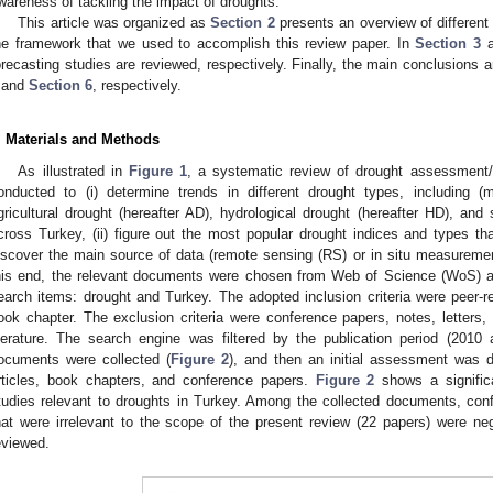
wareness of tackling the impact of droughts.
This article was organized as
Section 2
presents an overview of different
he framework that we used to accomplish this review paper. In
Section 3
a
orecasting studies are reviewed, respectively. Finally, the main conclusions
and
Section 6
, respectively.
. Materials and Methods
As illustrated in
Figure 1
, a systematic review of drought assessment/
onducted to (i) determine trends in different drought types, including (m
gricultural drought (hereafter AD), hydrological drought (hereafter HD), and
cross Turkey, (ii) figure out the most popular drought indices and types that
iscover the main source of data (remote sensing (RS) or in situ measuremen
his end, the relevant documents were chosen from Web of Science (WoS) 
earch items: drought and Turkey. The adopted inclusion criteria were peer-re
ook chapter. The exclusion criteria were conference papers, notes, letters,
iterature. The search engine was filtered by the publication period (2010
ocuments were collected (
Figure 2
), and then an initial assessment was 
rticles, book chapters, and conference papers.
Figure 2
shows a significa
tudies relevant to droughts in Turkey. Among the collected documents, con
hat were irrelevant to the scope of the present review (22 papers) were ne
eviewed.