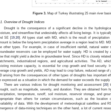
Figure 3.
Map of Turkey illustrating 25 main river basi
.1. Overview of Drought Indices
Drought is the consequence of a significant decline in the hydrological
oisture, and streamflow that undesirably affects all living beings. It is typica
nd SE [
19
,
20
]. All types start with MD, which is the result of precipitation 
mount is below the long-term precipitation average in a region lead to MD. M
he other types. For example, in case of insufficient rainfall, natural wate
roundwater reservoirs can be employed for water supply. HD is created by a
low that might yield a decline in groundwater level. Since HD is closely related
atchments, industrialized regions, and agricultural activities. The AD, whic
xisting moisture capacity, is essential for crop growth and food security. In
verage crop growth and yields, AD may lead to crop failure, reduced range of p
D arising from the consequences of other types of droughts has important e
e expressed as a situation in which the demand for water exceeds the supply 
There are various indices for drought monitoring and assessment [
20
] 
rought, such as magnitude, severity, and duration. They are obtained from hy
recipitation, temperature, runoff, soil moisture, reservoir storage, and gr
ppropriate than others for certain circumstances, such as the location 
vailability of data. With the development of meteorological satellites and
mergence of data-mining techniques on the other hand, a lot of current resea