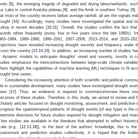
evels [
6
], the emerging tragedy of degraded and drying lakes/wetlands, suc
uz Lake in central Anatolia plateau [
8
], and the Amik in southern Turkey [
9
],
hat most of the country receives below average rainfall, all are the signals in
rought [
10
]. Accordingly, many studies have investigated the spatial and te
urkey in recent decades [
10
,
11
]. Overall, the studies confirm the fact th
azards rather frequently (every four or five years since the late 1980s). I
983–1984, 1989–1990, 1996–2001, 2007–2008, 2013–2014, and 2020–2021
rojections have revealed increasing drought severity and frequency under 
cross the country [
13
,
14
,
15
]. In addition, an increasing number of studies ha
r dynamic models to anticipate droughts’ onset and severity, mostly in 
tudies emphasize the interconnections between large-scale climate variabl
thers highlight the capabilities of machine learning (ML) techniques to fit acc
rought time series.
Considering the increasing attention of both scientific and political commun
ole in sustainable development, many studies have investigated drought event
ears [
17
]. Thus, an endeavor is required to summarize/review these stud
utcomes of these studies. Therefore, in this study, we aimed to review and hi
cholarly articles focused on drought monitoring, assessment, and prediction in
ecognize the spatiotemporal patterns of drought events (of any type) in the coun
etermine directions for future studies required for drought mitigation and ma
 few studies are available in the literature that attempted to reflect histori
cale (e.g., [
12
,
13
,
18
]), to the best of the authors’ knowledge, this is the
ssessment and prediction studies collectively. It is hoped that the findi