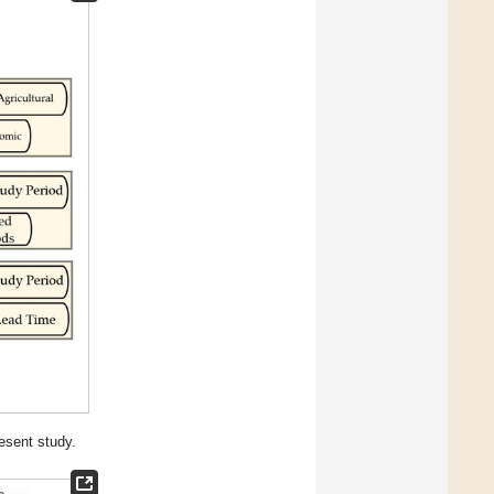
esent study.