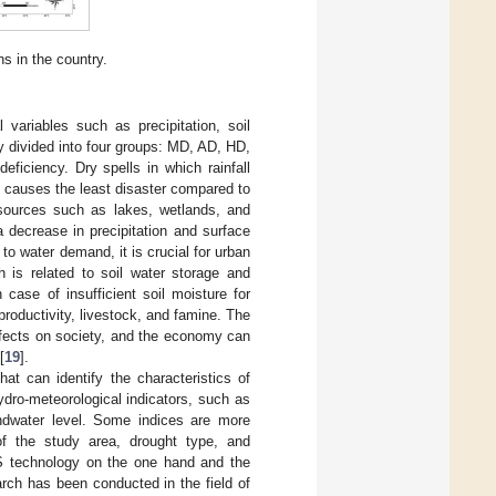
ns in the country.
 variables such as precipitation, soil
lly divided into four groups: MD, AD, HD,
deficiency. Dry spells in which rainfall
D causes the least disaster compared to
r sources such as lakes, wetlands, and
 decrease in precipitation and surface
 to water demand, it is crucial for urban
h is related to soil water storage and
 case of insufficient soil moisture for
roductivity, livestock, and famine. The
ffects on society, and the economy can
[
19
].
that can identify the characteristics of
dro-meteorological indicators, such as
oundwater level. Some indices are more
of the study area, drought type, and
 RS technology on the one hand and the
rch has been conducted in the field of