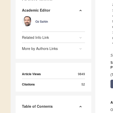
Academic Editor
Oz Sahin
Related Info Link
More by Authors Links
S
S
P
Article Views
9849
(
Citations
52
A
Table of Contents
O