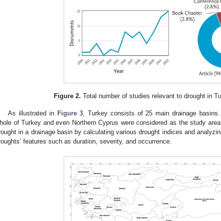
Figure 2.
Total number of studies relevant to drought in Tu
As illustrated in
Figure 3
, Turkey consists of 25 main drainage basins. 
hole of Turkey and even Northern Cyprus were considered as the study area
rought in a drainage basin by calculating various drought indices and analyzing
roughts’ features such as duration, severity, and occurrence.