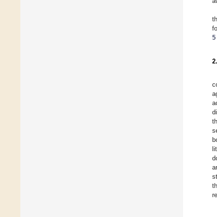
a
t
f
5
2
c
a
a
d
t
s
b
l
d
a
s
t
r