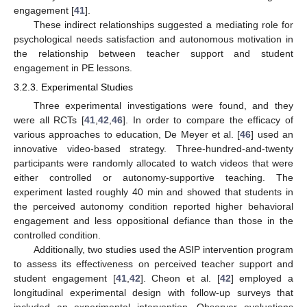
engagement [
41
].
These indirect relationships suggested a mediating role for
psychological needs satisfaction and autonomous motivation in
the relationship between teacher support and student
engagement in PE lessons.
3.2.3. Experimental Studies
Three experimental investigations were found, and they
were all RCTs [
41
,
42
,
46
]. In order to compare the efficacy of
various approaches to education, De Meyer et al. [
46
] used an
innovative video-based strategy. Three-hundred-and-twenty
participants were randomly allocated to watch videos that were
either controlled or autonomy-supportive teaching. The
experiment lasted roughly 40 min and showed that students in
the perceived autonomy condition reported higher behavioral
engagement and less oppositional defiance than those in the
controlled condition.
Additionally, two studies used the ASIP intervention program
to assess its effectiveness on perceived teacher support and
student engagement [
41
,
42
]. Cheon et al. [
42
] employed a
longitudinal experimental design with follow-up surveys that