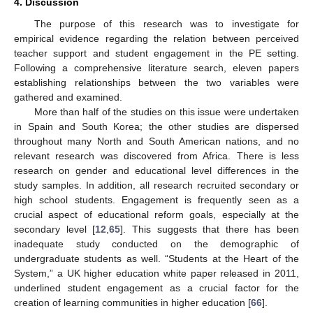
4. Discussion
The purpose of this research was to investigate for
empirical evidence regarding the relation between perceived
teacher support and student engagement in the PE setting.
Following a comprehensive literature search, eleven papers
establishing relationships between the two variables were
gathered and examined.
More than half of the studies on this issue were undertaken
in Spain and South Korea; the other studies are dispersed
throughout many North and South American nations, and no
relevant research was discovered from Africa. There is less
research on gender and educational level differences in the
study samples. In addition, all research recruited secondary or
high school students. Engagement is frequently seen as a
crucial aspect of educational reform goals, especially at the
secondary level [
12
,
65
]. This suggests that there has been
inadequate study conducted on the demographic of
undergraduate students as well. “Students at the Heart of the
System,” a UK higher education white paper released in 2011,
underlined student engagement as a crucial factor for the
creation of learning communities in higher education [
66
].