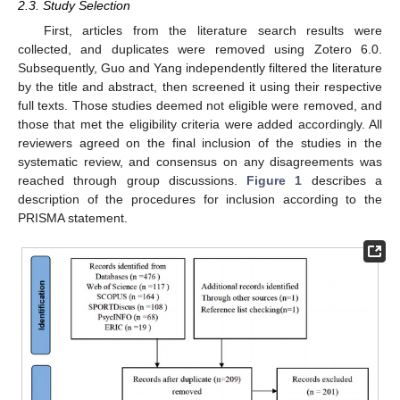
2.3. Study Selection
First, articles from the literature search results were
collected, and duplicates were removed using Zotero 6.0.
Subsequently, Guo and Yang independently filtered the literature
by the title and abstract, then screened it using their respective
full texts. Those studies deemed not eligible were removed, and
those that met the eligibility criteria were added accordingly. All
reviewers agreed on the final inclusion of the studies in the
systematic review, and consensus on any disagreements was
reached through group discussions.
Figure 1
describes a
description of the procedures for inclusion according to the
PRISMA statement.