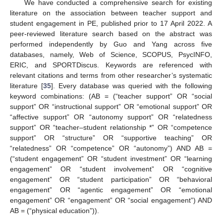
We have conducted a comprehensive search for existing
literature on the association between teacher support and
student engagement in PE, published prior to 17 April 2022. A
peer-reviewed literature search based on the abstract was
performed independently by Guo and Yang across five
databases, namely, Web of Science, SCOPUS, PsycINFO,
ERIC, and SPORTDiscus. Keywords are referenced with
relevant citations and terms from other researcher’s systematic
literature [
35
]. Every database was queried with the following
keyword combinations: (AB = (“teacher support” OR “social
support” OR “instructional support” OR “emotional support” OR
“affective support” OR “autonomy support” OR “relatedness
support” OR “teacher–student relationship *” OR “competence
support” OR “structure” OR “supportive teaching” OR
“relatedness” OR “competence” OR “autonomy”) AND AB =
(“student engagement” OR “student investment” OR “learning
engagement” OR “student involvement” OR “cognitive
engagement” OR “student participation” OR “behavioral
engagement” OR “agentic engagement” OR “emotional
engagement” OR “engagement” OR “social engagement”) AND
AB = (“physical education”)).