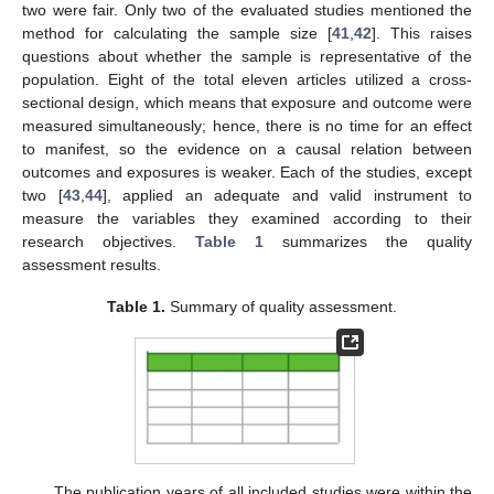
two were fair. Only two of the evaluated studies mentioned the
method for calculating the sample size [
41
,
42
]. This raises
questions about whether the sample is representative of the
population. Eight of the total eleven articles utilized a cross-
sectional design, which means that exposure and outcome were
measured simultaneously; hence, there is no time for an effect
to manifest, so the evidence on a causal relation between
outcomes and exposures is weaker. Each of the studies, except
two [
43
,
44
], applied an adequate and valid instrument to
measure the variables they examined according to their
research objectives.
Table 1
summarizes the quality
assessment results.
Table 1.
Summary of quality assessment.
The publication years of all included studies were within the