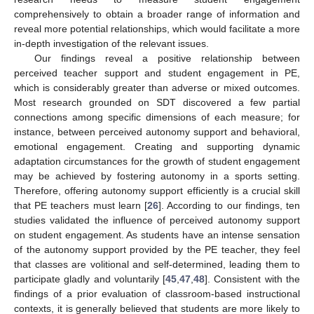
comprehensively to obtain a broader range of information and
reveal more potential relationships, which would facilitate a more
in-depth investigation of the relevant issues.
Our findings reveal a positive relationship between
perceived teacher support and student engagement in PE,
which is considerably greater than adverse or mixed outcomes.
Most research grounded on SDT discovered a few partial
connections among specific dimensions of each measure; for
instance, between perceived autonomy support and behavioral,
emotional engagement. Creating and supporting dynamic
adaptation circumstances for the growth of student engagement
may be achieved by fostering autonomy in a sports setting.
Therefore, offering autonomy support efficiently is a crucial skill
that PE teachers must learn [
26
]. According to our findings, ten
studies validated the influence of perceived autonomy support
on student engagement. As students have an intense sensation
of the autonomy support provided by the PE teacher, they feel
that classes are volitional and self-determined, leading them to
participate gladly and voluntarily [
45
,
47
,
48
]. Consistent with the
findings of a prior evaluation of classroom-based instructional
contexts, it is generally believed that students are more likely to