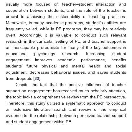
usually more focused on teacher–student interaction and
cooperation between students, and the role of the teacher is
crucial to achieving the sustainability of teaching practices.
Meanwhile, in many academic programs, student’s abilities are
frequently veiled, while in PE programs, they may be relatively
overt. Accordingly, it is valuable to conduct such relevant
research in the curricular setting of PE, and teacher support is
an inescapable prerequisite for many of the key outcomes in
educational psychology research. Increasing student
engagement improves academic performance, benefits
students’ future physical and mental health and social
adjustment, decreases behavioral issues, and saves students
from dropouts [
33
].
Despite the fact that the positive influence of teacher
support on engagement has received much scholarly attention,
the topic lacks a comprehensive review from the PE perspective.
Therefore, this study utilized a systematic approach to conduct
an extensive literature search and review of the empirical
evidence for the relationship between perceived teacher support
and student engagement within PE.