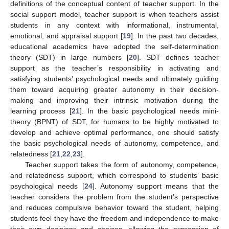
definitions of the conceptual content of teacher support. In the
social support model, teacher support is when teachers assist
students in any context with informational, instrumental,
emotional, and appraisal support [
19
]. In the past two decades,
educational academics have adopted the self-determination
theory (SDT) in large numbers [
20
]. SDT defines teacher
support as the teacher’s responsibility in activating and
satisfying students’ psychological needs and ultimately guiding
them toward acquiring greater autonomy in their decision-
making and improving their intrinsic motivation during the
learning process [
21
]. In the basic psychological needs mini-
theory (BPNT) of SDT, for humans to be highly motivated to
develop and achieve optimal performance, one should satisfy
the basic psychological needs of autonomy, competence, and
relatedness [
21
,
22
,
23
].
Teacher support takes the form of autonomy, competence,
and relatedness support, which correspond to students’ basic
psychological needs [
24
]. Autonomy support means that the
teacher considers the problem from the student’s perspective
and reduces compulsive behavior toward the student, helping
students feel they have the freedom and independence to make
their own decisions and choices, allowing the expression of