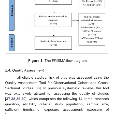
Figure 1.
The PRISMA flow diagram.
2.4. Quality Assessment
In all eligible studies, risk of bias was assessed using the
Quality Assessment Tool for Observational Cohort and Cross-
Sectional Studies [
36
]. In previous systematic reviews, this tool
was extensively utilized for assessing the quality of studies
[
37
,
38
,
39
,
40
], which comprises the following 14 items: research
question, eligibility criteria, study population, sample size,
sufficient timeframe, exposure assessment, exposure of