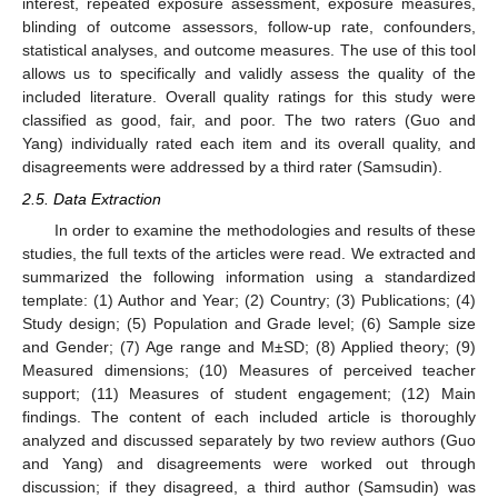
interest, repeated exposure assessment, exposure measures,
blinding of outcome assessors, follow-up rate, confounders,
statistical analyses, and outcome measures. The use of this tool
allows us to specifically and validly assess the quality of the
included literature. Overall quality ratings for this study were
classified as good, fair, and poor. The two raters (Guo and
Yang) individually rated each item and its overall quality, and
disagreements were addressed by a third rater (Samsudin).
2.5. Data Extraction
In order to examine the methodologies and results of these
studies, the full texts of the articles were read. We extracted and
summarized the following information using a standardized
template: (1) Author and Year; (2) Country; (3) Publications; (4)
Study design; (5) Population and Grade level; (6) Sample size
and Gender; (7) Age range and M±SD; (8) Applied theory; (9)
Measured dimensions; (10) Measures of perceived teacher
support; (11) Measures of student engagement; (12) Main
findings. The content of each included article is thoroughly
analyzed and discussed separately by two review authors (Guo
and Yang) and disagreements were worked out through
discussion; if they disagreed, a third author (Samsudin) was