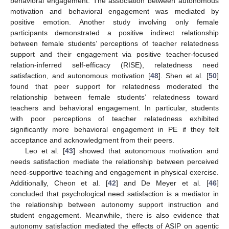
behavioral engagement. The association between autonomous
motivation and behavioral engagement was mediated by
positive emotion. Another study involving only female
participants demonstrated a positive indirect relationship
between female students’ perceptions of teacher relatedness
support and their engagement via positive teacher-focused
relation-inferred self-efficacy (RISE), relatedness need
satisfaction, and autonomous motivation [
48
]. Shen et al. [
50
]
found that peer support for relatedness moderated the
relationship between female students’ relatedness toward
teachers and behavioral engagement. In particular, students
with poor perceptions of teacher relatedness exhibited
significantly more behavioral engagement in PE if they felt
acceptance and acknowledgment from their peers.
Leo et al. [
43
] showed that autonomous motivation and
needs satisfaction mediate the relationship between perceived
need-supportive teaching and engagement in physical exercise.
Additionally, Cheon et al. [
42
] and De Meyer et al. [
46
]
concluded that psychological need satisfaction is a mediator in
the relationship between autonomy support instruction and
student engagement. Meanwhile, there is also evidence that
autonomy satisfaction mediated the effects of ASIP on agentic