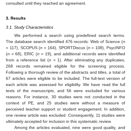
consulted until they reached an agreement.
3. Results
3.1. Study Characteristics
We performed a search using predefined search terms.
The database search identified 476 records: Web of Science (
n
= 117), SCOPUS (
n
= 164), SPORTDiscus (
n
= 108), PsycINFO
(
n
= 68), ERIC (
n
= 19), and additional records were identified
from a reference list (
n
= 1). After eliminating any duplicates,
268 records remained eligible for the screening process.
Following a thorough review of the abstracts and titles, a total of
67 articles were eligible to be included. The full-text version of
each article was assessed for eligibility. We have read the full
texts of the manuscripts, and 56 were excluded for various
reasons. For instance, 30 studies were not conducted in the
context of PE, and 25 studies were without a measure of
perceived teacher support or student engagement. In addition,
one review article was excluded. Consequently, 11 studies were
ultimately accepted for inclusion in this systematic review.
Among the articles evaluated, nine were good quality, and