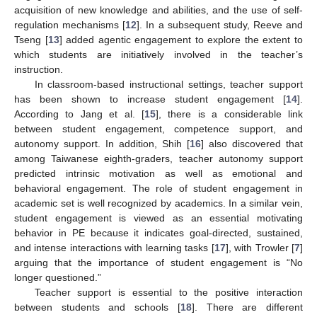
acquisition of new knowledge and abilities, and the use of self-
regulation mechanisms [
12
]. In a subsequent study, Reeve and
Tseng [
13
] added agentic engagement to explore the extent to
which students are initiatively involved in the teacher’s
instruction.
In classroom-based instructional settings, teacher support
has been shown to increase student engagement [
14
].
According to Jang et al. [
15
], there is a considerable link
between student engagement, competence support, and
autonomy support. In addition, Shih [
16
] also discovered that
among Taiwanese eighth-graders, teacher autonomy support
predicted intrinsic motivation as well as emotional and
behavioral engagement. The role of student engagement in
academic set is well recognized by academics. In a similar vein,
student engagement is viewed as an essential motivating
behavior in PE because it indicates goal-directed, sustained,
and intense interactions with learning tasks [
17
], with Trowler [
7
]
arguing that the importance of student engagement is “No
longer questioned.”
Teacher support is essential to the positive interaction
between students and schools [
18
]. There are different