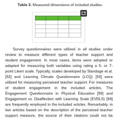
Table 3.
Measured dimensions of included studies.
Survey questionnaires were utilized in all studies under
review to measure different types of teacher support and
student engagement. In most cases, items were adopted or
adapted for measuring both variables using rating a 5- or 7-
point Likert scale. Typically, scales developed by Standage et al.
[
52
] and Learning Climate Questionnaire (LCQ) [
53
] were
utilized for measuring perceived teacher support. For measures
of student engagement in the included articles, The
Engagement Questionnaire in Physical Education [
50
] and
Engagement vs. Disaffection with Learning Scale (EVDLS) [
54
]
are frequently employed in the included articles. Remarkably, in
two articles based on the description of the perceived teacher
support measure, the source of their citations could not be