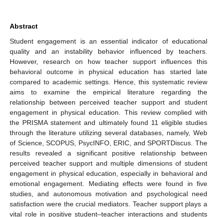
Abstract
Student engagement is an essential indicator of educational
quality and an instability behavior influenced by teachers.
However, research on how teacher support influences this
behavioral outcome in physical education has started late
compared to academic settings. Hence, this systematic review
aims to examine the empirical literature regarding the
relationship between perceived teacher support and student
engagement in physical education. This review complied with
the PRISMA statement and ultimately found 11 eligible studies
through the literature utilizing several databases, namely, Web
of Science, SCOPUS, PsycINFO, ERIC, and SPORTDiscus. The
results revealed a significant positive relationship between
perceived teacher support and multiple dimensions of student
engagement in physical education, especially in behavioral and
emotional engagement. Mediating effects were found in five
studies, and autonomous motivation and psychological need
satisfaction were the crucial mediators. Teacher support plays a
vital role in positive student–teacher interactions and students