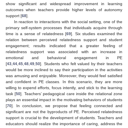
show significant and widespread improvement in learning
outcomes when teachers provide higher levels of autonomy
support [
68
].
In reaction to interactions with the social setting, one of the
primary self-system processes that individuals acquire through
time is a sense of relatedness [
69
]. Six studies examined the
relation between perceived relatedness support and student
engagement; results indicated that a greater feeling of
relatedness support was associated with an increase in
emotional and behavioral engagement in PE
[
43
,
44
,
45
,
48
,
49
,
50
]. Students who felt valued by their teachers
would be more inclined to say their participation in the activities
was amusing and enjoyable. Moreover, they would feel satisfied
and confident in PE classes. In this scenario, they are more
willing to expend efforts, focus intently, and stick to the learning
task [
50
]. Teachers’ pedagogical care inside the relational zone
plays an essential impact in the motivating behaviors of students
[
70
]. In conclusion, we propose that feeling connected and
significant are not the byproducts of PE. Perceived relatedness
support is crucial to the development of students. Teachers and
educators should realize the importance of caring, address the