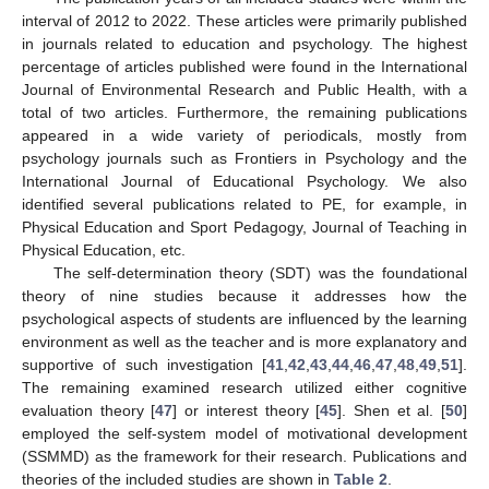
interval of 2012 to 2022. These articles were primarily published
in journals related to education and psychology. The highest
percentage of articles published were found in the International
Journal of Environmental Research and Public Health, with a
total of two articles. Furthermore, the remaining publications
appeared in a wide variety of periodicals, mostly from
psychology journals such as Frontiers in Psychology and the
International Journal of Educational Psychology. We also
identified several publications related to PE, for example, in
Physical Education and Sport Pedagogy, Journal of Teaching in
Physical Education, etc.
The self-determination theory (SDT) was the foundational
theory of nine studies because it addresses how the
psychological aspects of students are influenced by the learning
environment as well as the teacher and is more explanatory and
supportive of such investigation [
41
,
42
,
43
,
44
,
46
,
47
,
48
,
49
,
51
].
The remaining examined research utilized either cognitive
evaluation theory [
47
] or interest theory [
45
]. Shen et al. [
50
]
employed the self-system model of motivational development
(SSMMD) as the framework for their research. Publications and
theories of the included studies are shown in
Table 2
.