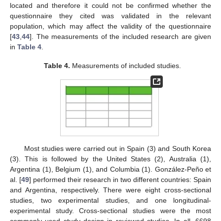
located and therefore it could not be confirmed whether the
questionnaire they cited was validated in the relevant
population, which may affect the validity of the questionnaire
[
43
,
44
]. The measurements of the included research are given
in
Table 4
.
Table 4.
Measurements of included studies.
Most studies were carried out in Spain (3) and South Korea
(3). This is followed by the United States (2), Australia (1),
Argentina (1), Belgium (1), and Columbia (1). González-Peño et
al. [
49
] performed their research in two different countries: Spain
and Argentina, respectively. There were eight cross-sectional
studies, two experimental studies, and one longitudinal-
experimental study. Cross-sectional studies were the most
commonly used study design in reviewed studies. In all, 6698