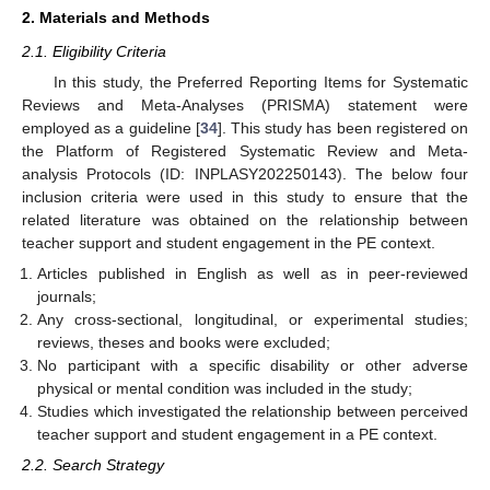
2. Materials and Methods
2.1. Eligibility Criteria
In this study, the Preferred Reporting Items for Systematic
Reviews and Meta-Analyses (PRISMA) statement were
employed as a guideline [
34
]. This study has been registered on
the Platform of Registered Systematic Review and Meta-
analysis Protocols (ID: INPLASY202250143). The below four
inclusion criteria were used in this study to ensure that the
related literature was obtained on the relationship between
teacher support and student engagement in the PE context.
Articles published in English as well as in peer-reviewed
journals;
Any cross-sectional, longitudinal, or experimental studies;
reviews, theses and books were excluded;
No participant with a specific disability or other adverse
physical or mental condition was included in the study;
Studies which investigated the relationship between perceived
teacher support and student engagement in a PE context.
2.2. Search Strategy