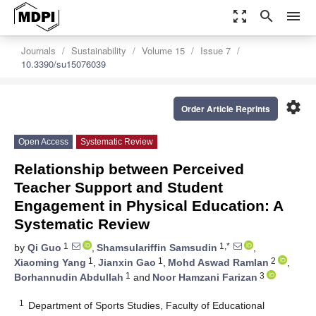
zoom_out_map
search
menu
Journals
Sustainability
Volume 15
Issue 7
10.3390/su15076039
settings
Order Article Reprints
Open Access
Systematic Review
Relationship between Perceived
Teacher Support and Student
Engagement in Physical Education: A
Systematic Review
1
1,*
by
Qi Guo
,
Shamsulariffin Samsudin
,
1
1
2
Xiaoming Yang
,
Jianxin Gao
,
Mohd Aswad Ramlan
,
1
3
Borhannudin Abdullah
and
Noor Hamzani Farizan
1
Department of Sports Studies, Faculty of Educational