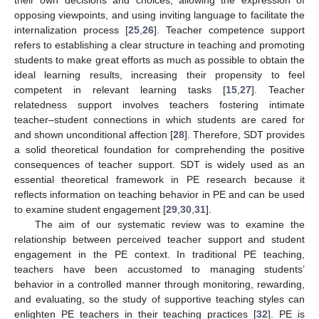
opposing viewpoints, and using inviting language to facilitate the
internalization process [
25
,
26
]. Teacher competence support
refers to establishing a clear structure in teaching and promoting
students to make great efforts as much as possible to obtain the
ideal learning results, increasing their propensity to feel
competent in relevant learning tasks [
15
,
27
]. Teacher
relatedness support involves teachers fostering intimate
teacher–student connections in which students are cared for
and shown unconditional affection [
28
]. Therefore, SDT provides
a solid theoretical foundation for comprehending the positive
consequences of teacher support. SDT is widely used as an
essential theoretical framework in PE research because it
reflects information on teaching behavior in PE and can be used
to examine student engagement [
29
,
30
,
31
].
The aim of our systematic review was to examine the
relationship between perceived teacher support and student
engagement in the PE context. In traditional PE teaching,
teachers have been accustomed to managing students’
behavior in a controlled manner through monitoring, rewarding,
and evaluating, so the study of supportive teaching styles can
enlighten PE teachers in their teaching practices [
32
]. PE is