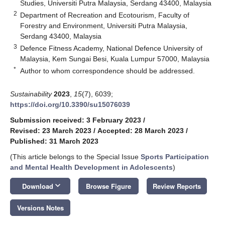
Studies, Universiti Putra Malaysia, Serdang 43400, Malaysia
2
Department of Recreation and Ecotourism, Faculty of
Forestry and Environment, Universiti Putra Malaysia,
Serdang 43400, Malaysia
3
Defence Fitness Academy, National Defence University of
Malaysia, Kem Sungai Besi, Kuala Lumpur 57000, Malaysia
*
Author to whom correspondence should be addressed.
Sustainability
2023
,
15
(7), 6039;
https://doi.org/10.3390/su15076039
Submission received: 3 February 2023
/
Revised: 23 March 2023
/
Accepted: 28 March 2023
/
Published: 31 March 2023
(This article belongs to the Special Issue
Sports Participation
and Mental Health Development in Adolescents
)
keyboard_arrow_down
Download
Browse Figure
Review Reports
Versions Notes