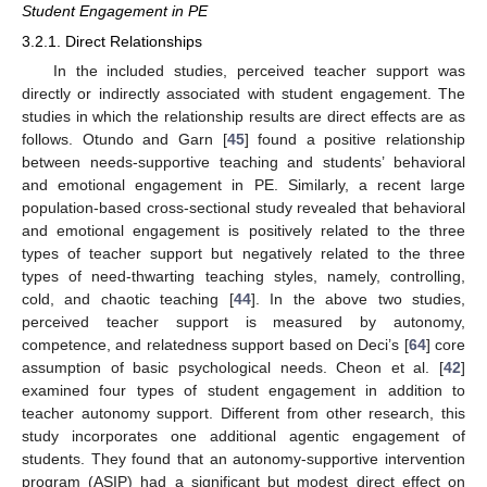
Student Engagement in PE
3.2.1. Direct Relationships
In the included studies, perceived teacher support was
directly or indirectly associated with student engagement. The
studies in which the relationship results are direct effects are as
follows. Otundo and Garn [
45
] found a positive relationship
between needs-supportive teaching and students’ behavioral
and emotional engagement in PE. Similarly, a recent large
population-based cross-sectional study revealed that behavioral
and emotional engagement is positively related to the three
types of teacher support but negatively related to the three
types of need-thwarting teaching styles, namely, controlling,
cold, and chaotic teaching [
44
]. In the above two studies,
perceived teacher support is measured by autonomy,
competence, and relatedness support based on Deci’s [
64
] core
assumption of basic psychological needs. Cheon et al. [
42
]
examined four types of student engagement in addition to
teacher autonomy support. Different from other research, this
study incorporates one additional agentic engagement of
students. They found that an autonomy-supportive intervention
program (ASIP) had a significant but modest direct effect on