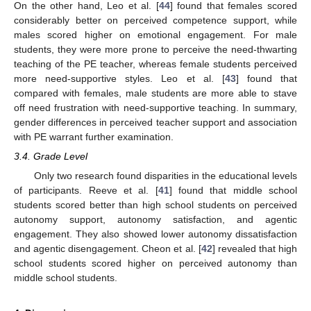
On the other hand, Leo et al. [
44
] found that females scored
considerably better on perceived competence support, while
males scored higher on emotional engagement. For male
students, they were more prone to perceive the need-thwarting
teaching of the PE teacher, whereas female students perceived
more need-supportive styles. Leo et al. [
43
] found that
compared with females, male students are more able to stave
off need frustration with need-supportive teaching. In summary,
gender differences in perceived teacher support and association
with PE warrant further examination.
3.4. Grade Level
Only two research found disparities in the educational levels
of participants. Reeve et al. [
41
] found that middle school
students scored better than high school students on perceived
autonomy support, autonomy satisfaction, and agentic
engagement. They also showed lower autonomy dissatisfaction
and agentic disengagement. Cheon et al. [
42
] revealed that high
school students scored higher on perceived autonomy than
middle school students.