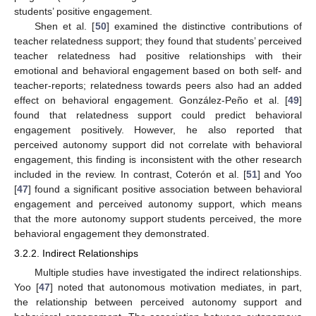
students’ positive engagement.
Shen et al. [
50
] examined the distinctive contributions of
teacher relatedness support; they found that students’ perceived
teacher relatedness had positive relationships with their
emotional and behavioral engagement based on both self- and
teacher-reports; relatedness towards peers also had an added
effect on behavioral engagement. González-Peño et al. [
49
]
found that relatedness support could predict behavioral
engagement positively. However, he also reported that
perceived autonomy support did not correlate with behavioral
engagement, this finding is inconsistent with the other research
included in the review. In contrast, Coterón et al. [
51
] and Yoo
[
47
] found a significant positive association between behavioral
engagement and perceived autonomy support, which means
that the more autonomy support students perceived, the more
behavioral engagement they demonstrated.
3.2.2. Indirect Relationships
Multiple studies have investigated the indirect relationships.
Yoo [
47
] noted that autonomous motivation mediates, in part,
the relationship between perceived autonomy support and