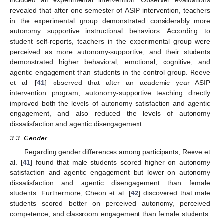
included an experimental intervention. Observer evaluations
revealed that after one semester of ASIP intervention, teachers
in the experimental group demonstrated considerably more
autonomy supportive instructional behaviors. According to
student self-reports, teachers in the experimental group were
perceived as more autonomy-supportive, and their students
demonstrated higher behavioral, emotional, cognitive, and
agentic engagement than students in the control group. Reeve
et al. [
41
] observed that after an academic year ASIP
intervention program, autonomy-supportive teaching directly
improved both the levels of autonomy satisfaction and agentic
engagement, and also reduced the levels of autonomy
dissatisfaction and agentic disengagement.
3.3. Gender
Regarding gender differences among participants, Reeve et
al. [
41
] found that male students scored higher on autonomy
satisfaction and agentic engagement but lower on autonomy
dissatisfaction and agentic disengagement than female
students. Furthermore, Cheon et al. [
42
] discovered that male
students scored better on perceived autonomy, perceived
competence, and classroom engagement than female students.