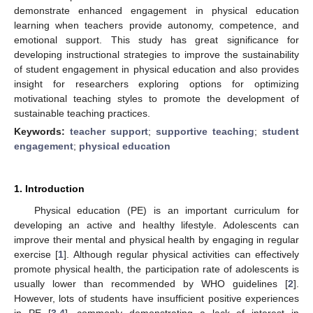
demonstrate enhanced engagement in physical education
learning when teachers provide autonomy, competence, and
emotional support. This study has great significance for
developing instructional strategies to improve the sustainability
of student engagement in physical education and also provides
insight for researchers exploring options for optimizing
motivational teaching styles to promote the development of
sustainable teaching practices.
Keywords:
teacher support
;
supportive teaching
;
student
engagement
;
physical education
1. Introduction
Physical education (PE) is an important curriculum for
developing an active and healthy lifestyle. Adolescents can
improve their mental and physical health by engaging in regular
exercise [
1
]. Although regular physical activities can effectively
promote physical health, the participation rate of adolescents is
usually lower than recommended by WHO guidelines [
2
].
However, lots of students have insufficient positive experiences
in PE [
3
,
4
], commonly demonstrating a lack of interest in