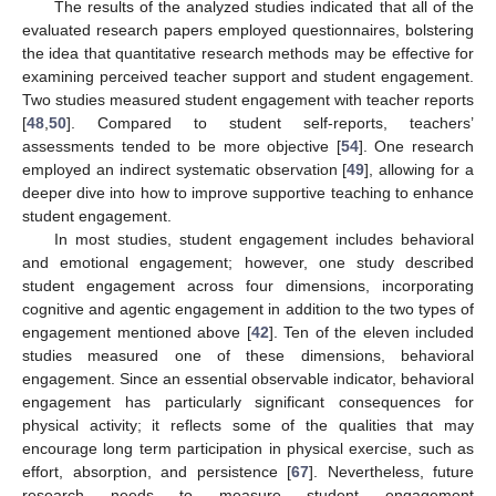
The results of the analyzed studies indicated that all of the
evaluated research papers employed questionnaires, bolstering
the idea that quantitative research methods may be effective for
examining perceived teacher support and student engagement.
Two studies measured student engagement with teacher reports
[
48
,
50
]. Compared to student self-reports, teachers’
assessments tended to be more objective [
54
]. One research
employed an indirect systematic observation [
49
], allowing for a
deeper dive into how to improve supportive teaching to enhance
student engagement.
In most studies, student engagement includes behavioral
and emotional engagement; however, one study described
student engagement across four dimensions, incorporating
cognitive and agentic engagement in addition to the two types of
engagement mentioned above [
42
]. Ten of the eleven included
studies measured one of these dimensions, behavioral
engagement. Since an essential observable indicator, behavioral
engagement has particularly significant consequences for
physical activity; it reflects some of the qualities that may
encourage long term participation in physical exercise, such as
effort, absorption, and persistence [
67
]. Nevertheless, future
research needs to measure student engagement