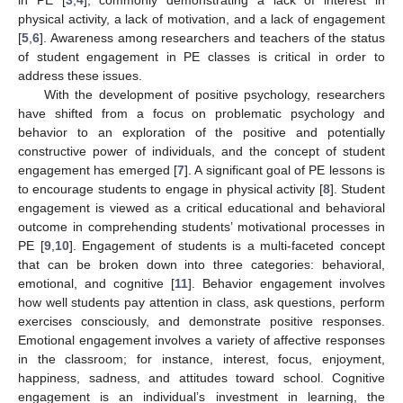
physical activity, a lack of motivation, and a lack of engagement
[
5
,
6
]. Awareness among researchers and teachers of the status
of student engagement in PE classes is critical in order to
address these issues.
With the development of positive psychology, researchers
have shifted from a focus on problematic psychology and
behavior to an exploration of the positive and potentially
constructive power of individuals, and the concept of student
engagement has emerged [
7
]. A significant goal of PE lessons is
to encourage students to engage in physical activity [
8
]. Student
engagement is viewed as a critical educational and behavioral
outcome in comprehending students’ motivational processes in
PE [
9
,
10
]. Engagement of students is a multi-faceted concept
that can be broken down into three categories: behavioral,
emotional, and cognitive [
11
]. Behavior engagement involves
how well students pay attention in class, ask questions, perform
exercises consciously, and demonstrate positive responses.
Emotional engagement involves a variety of affective responses
in the classroom; for instance, interest, focus, enjoyment,
happiness, sadness, and attitudes toward school. Cognitive
engagement is an individual’s investment in learning, the