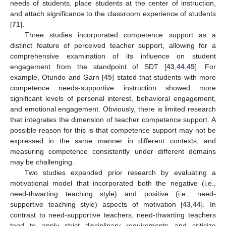
needs of students, place students at the center of instruction,
and attach significance to the classroom experience of students
[
71
].
Three studies incorporated competence support as a
distinct feature of perceived teacher support, allowing for a
comprehensive examination of its influence on student
engagement from the standpoint of SDT [
43
,
44
,
45
]. For
example, Otundo and Garn [
45
] stated that students with more
competence needs-supportive instruction showed more
significant levels of personal interest, behavioral engagement,
and emotional engagement. Obviously, there is limited research
that integrates the dimension of teacher competence support. A
possible reason for this is that competence support may not be
expressed in the same manner in different contexts, and
measuring competence consistently under different domains
may be challenging.
Two studies expanded prior research by evaluating a
motivational model that incorporated both the negative (i.e.,
need-thwarting teaching style) and positive (i.e., need-
supportive teaching style) aspects of motivation [
43
,
44
]. In
contrast to need-supportive teachers, need-thwarting teachers
tend to apply strict disciplinary requirements and criticize