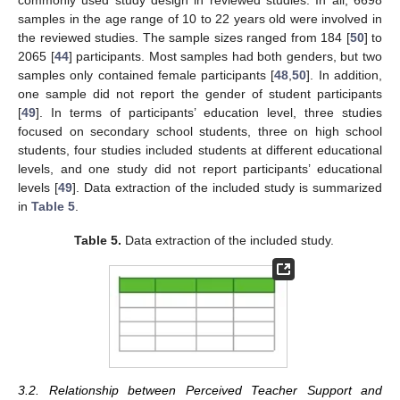
samples in the age range of 10 to 22 years old were involved in
the reviewed studies. The sample sizes ranged from 184 [
50
] to
2065 [
44
] participants. Most samples had both genders, but two
samples only contained female participants [
48
,
50
]. In addition,
one sample did not report the gender of student participants
[
49
]. In terms of participants’ education level, three studies
focused on secondary school students, three on high school
students, four studies included students at different educational
levels, and one study did not report participants’ educational
levels [
49
]. Data extraction of the included study is summarized
in
Table 5
.
Table 5.
Data extraction of the included study.
3.2. Relationship between Perceived Teacher Support and