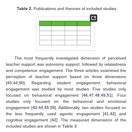
Table 2.
Publications and theories of included studies.
The most frequently investigated dimension of perceived
teacher support was autonomy support, followed by relatedness
and competence engagement. The three articles examined the
perception of teacher support based on three dimensions
[
43
,
44
,
50
]. Regarding student engagement, behavioral
engagement was studied by most studies. Five studies only
focused on behavioral engagement [
46
,
47
,
48
,
49
,
51
]. Four
studies only focused on the behavioral and emotional
engagement [
43
,
44
,
45
,
50
]. Additionally, two studies focused on
the less frequently used agentic engagement [
41
,
42
] and
cognitive engagement [
42
]. The measured dimensions of the
included studies are shown in
Table 3
.