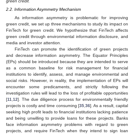
green credit.
2.2. Information Asymmetry Mechanism
As information asymmetry is problematic for improving
green credit, we set up three mechanisms to study its impact on
FinTech for green credit. We hypothesize that FinTech affects
green credit through environmental information disclosure, and
media and investor attention.
FinTech can promote the identification of green projects
and decrease information asymmetry. The Equator Principles
(EPs) should be introduced because they are intended to serve
as a common baseline for risk management for financial
institutions to identify, assess, and manage environmental and
social risks. However, in reality, the implementation of EPs will
encounter some predicaments, and strictly following the
investigation rules will lead to the loss of profitable opportunities
[
11
,
12
]. The due diligence process for environmentally friendly
projects is costly and time consuming [
35
,
36
]. As a result, capital
seeking high profit leads to financial institutions lacking patience
and being unwilling to provide loans for these projects. Banks
face information asymmetry problems with regard to green
projects, and require FinTech when they intend to sign loan