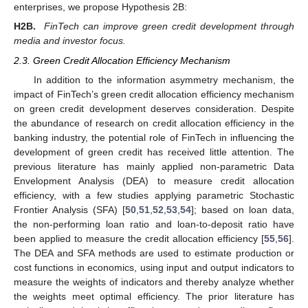
enterprises, we propose Hypothesis 2B:
H2B.
FinTech can improve green credit development through
media and investor focus.
2.3. Green Credit Allocation Efficiency Mechanism
In addition to the information asymmetry mechanism, the
impact of FinTech’s green credit allocation efficiency mechanism
on green credit development deserves consideration. Despite
the abundance of research on credit allocation efficiency in the
banking industry, the potential role of FinTech in influencing the
development of green credit has received little attention. The
previous literature has mainly applied non-parametric Data
Envelopment Analysis (DEA) to measure credit allocation
efficiency, with a few studies applying parametric Stochastic
Frontier Analysis (SFA) [
50
,
51
,
52
,
53
,
54
]; based on loan data,
the non-performing loan ratio and loan-to-deposit ratio have
been applied to measure the credit allocation efficiency [
55
,
56
].
The DEA and SFA methods are used to estimate production or
cost functions in economics, using input and output indicators to
measure the weights of indicators and thereby analyze whether
the weights meet optimal efficiency. The prior literature has