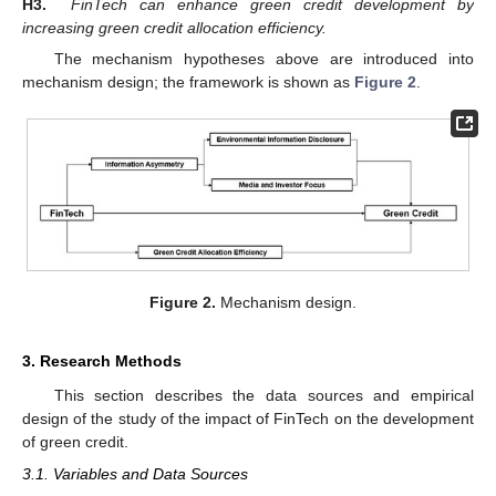
H3.
FinTech can enhance green credit development by
increasing green credit allocation efficiency.
The mechanism hypotheses above are introduced into
mechanism design; the framework is shown as
Figure 2
.
Figure 2.
Mechanism design.
3. Research Methods
This section describes the data sources and empirical
design of the study of the impact of FinTech on the development
of green credit.
3.1. Variables and Data Sources