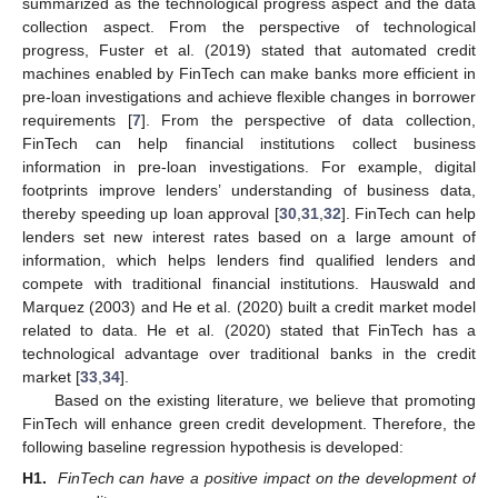
summarized as the technological progress aspect and the data
collection aspect. From the perspective of technological
progress, Fuster et al. (2019) stated that automated credit
machines enabled by FinTech can make banks more efficient in
pre-loan investigations and achieve flexible changes in borrower
requirements [
7
]. From the perspective of data collection,
FinTech can help financial institutions collect business
information in pre-loan investigations. For example, digital
footprints improve lenders’ understanding of business data,
thereby speeding up loan approval [
30
,
31
,
32
]. FinTech can help
lenders set new interest rates based on a large amount of
information, which helps lenders find qualified lenders and
compete with traditional financial institutions. Hauswald and
Marquez (2003) and He et al. (2020) built a credit market model
related to data. He et al. (2020) stated that FinTech has a
technological advantage over traditional banks in the credit
market [
33
,
34
].
Based on the existing literature, we believe that promoting
FinTech will enhance green credit development. Therefore, the
following baseline regression hypothesis is developed:
H1.
FinTech can have a positive impact on the development of