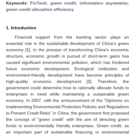
Keywords:
FinTech
;
green credit
;
information asymmetry
;
green credit allocation efficiency
1. Introduction
Financial support from the banking sector plays an
essential role in the sustainable development of China’s green
economy [
1
]. In the process of transforming China’s economic
structure, economic growth in pursuit of short-term gains has
caused significant environmental pollution, which has hindered
future economic development. Ecological civilization and
environment-friendly development have become principles of
high-quality economic development [
2
]. Therefore, the
government could determine how to rationally allocate funds to
enterprises in need while maintaining a sustainable green
economy. In 2007, with the announcement of the “Opinions on
Implementing Environmental Protection Policies and Regulations
to Prevent Credit Risks” in China, the government first proposed
the concept of “green credit” with the aim of directing green
funds to environmentally friendly enterprises. Green credit, as
an important part of sustainable financing or environmental