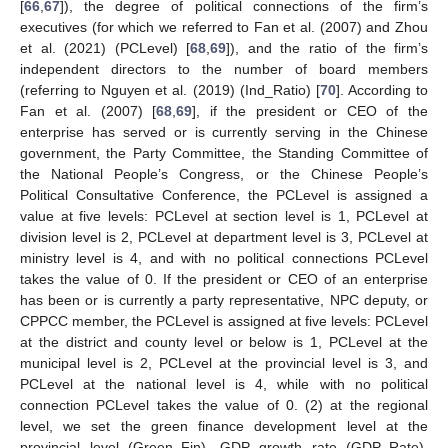
[
66
,
67
]), the degree of political connections of the firm’s
executives (for which we referred to Fan et al. (2007) and Zhou
et al. (2021) (PCLevel) [
68
,
69
]), and the ratio of the firm’s
independent directors to the number of board members
(referring to Nguyen et al. (2019) (Ind_Ratio) [
70
]. According to
Fan et al. (2007) [
68
,
69
], if the president or CEO of the
enterprise has served or is currently serving in the Chinese
government, the Party Committee, the Standing Committee of
the National People’s Congress, or the Chinese People’s
Political Consultative Conference, the PCLevel is assigned a
value at five levels: PCLevel at section level is 1, PCLevel at
division level is 2, PCLevel at department level is 3, PCLevel at
ministry level is 4, and with no political connections PCLevel
takes the value of 0. If the president or CEO of an enterprise
has been or is currently a party representative, NPC deputy, or
CPPCC member, the PCLevel is assigned at five levels: PCLevel
at the district and county level or below is 1, PCLevel at the
municipal level is 2, PCLevel at the provincial level is 3, and
PCLevel at the national level is 4, while with no political
connection PCLevel takes the value of 0. (2) at the regional
level, we set the green finance development level at the
provincial level (Green_Fin), GDP growth rate (GDP_Rate),