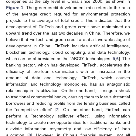
companies at the city level in China since 2000, as shown in
Figure 1
. The green credit development ratio refers to the ratio
of the average credit required for environmental protection
projects to the average of total credit. This indicates that the
development of FinTech and green credit have maintained an
upward trend over the last two decades in China. Therefore, we
believe that FinTech and green credit are at a favorable stage of
development in China. FinTech includes artificial intelligence,
blockchain technology, cloud computing, and data technology,
which can be abbreviated as the “ABCD” technologies [
5
,
6
]. The
banking sector, which has developed FinTech, accelerates the
efficiency of pre-loan examinations with an increase in the
amount of data and technology. FinTech, which causes
information and technology monopolies, has an antagonistic
relationship in its utilization. On the one hand, it brings a shock
to traditional commercial banks, causing them to lose substantial
borrowers and reducing profits from the lending business, called
the “competitive effect” [
7
]. On the other hand, FinTech can
perform a “technology spillover effect”, using information
technology to create new opportunities for traditional banks and
alleviate information asymmetry and low efficiency of loan
allocation [
8
]. However, in China’s financial system, not all