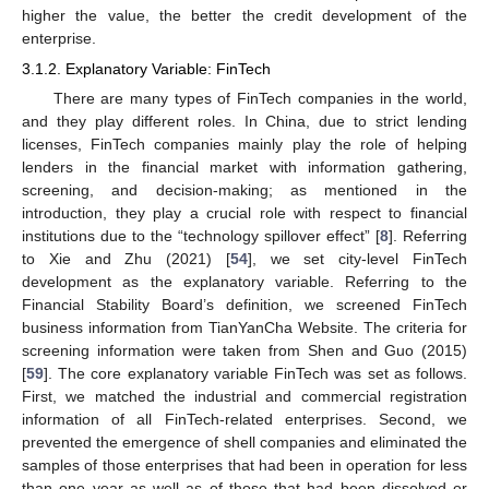
higher the value, the better the credit development of the
enterprise.
3.1.2. Explanatory Variable: FinTech
There are many types of FinTech companies in the world,
and they play different roles. In China, due to strict lending
licenses, FinTech companies mainly play the role of helping
lenders in the financial market with information gathering,
screening, and decision-making; as mentioned in the
introduction, they play a crucial role with respect to financial
institutions due to the “technology spillover effect” [
8
]. Referring
to Xie and Zhu (2021) [
54
], we set city-level FinTech
development as the explanatory variable. Referring to the
Financial Stability Board’s definition, we screened FinTech
business information from TianYanCha Website. The criteria for
screening information were taken from Shen and Guo (2015)
[
59
]. The core explanatory variable FinTech was set as follows.
First, we matched the industrial and commercial registration
information of all FinTech-related enterprises. Second, we
prevented the emergence of shell companies and eliminated the
samples of those enterprises that had been in operation for less
than one year as well as of those that had been dissolved or