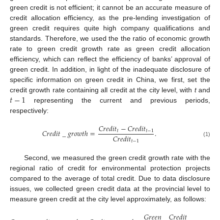
green credit is not efficient; it cannot be an accurate measure of
credit allocation efficiency, as the pre-lending investigation of
green credit requires quite high company qualifications and
standards. Therefore, we used the the ratio of economic growth
rate to green credit growth rate as green credit allocation
efficiency, which can reflect the efficiency of banks’ approval of
green credit. In addition, in light of the inadequate disclosure of
specific information on green credit in China, we first, set the
𝑡
−
1
credit growth rate containing all credit at the city level, with
t
and
representing the current and previous periods,
respectively:
𝐶
𝑟
𝑒
𝑑
𝑖
𝑡
−
𝐶
𝑟
𝑒
𝑑
𝑖
𝑡
𝐶
𝑟
𝑒
𝑑
𝑖
𝑡
_
𝑔
𝑟
𝑜
𝑤
𝑡
ℎ
=
.
𝑡
𝑡
−
1
𝐶
𝑟
𝑒
𝑑
𝑖
𝑡
𝑡
−
1
(1)
Second, we measured the green credit growth rate with the
regional ratio of credit for environmental protection projects
compared to the average of total credit. Due to data disclosure
issues, we collected green credit data at the provincial level to
measure green credit at the city level approximately, as follows:
𝐺
𝑟
𝑒
𝑒
𝑛
_
𝐶
𝑟
𝑒
𝑑
𝑖
𝑡