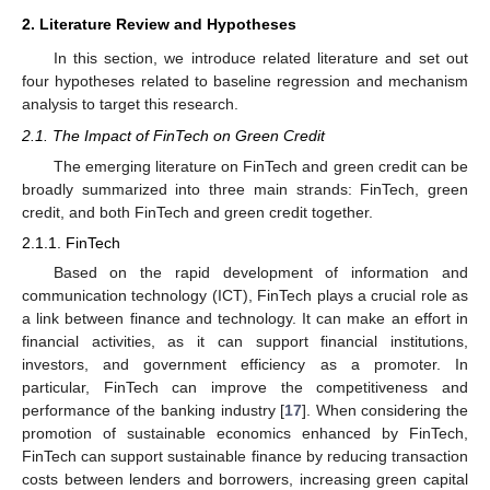
2. Literature Review and Hypotheses
In this section, we introduce related literature and set out
four hypotheses related to baseline regression and mechanism
analysis to target this research.
2.1. The Impact of FinTech on Green Credit
The emerging literature on FinTech and green credit can be
broadly summarized into three main strands: FinTech, green
credit, and both FinTech and green credit together.
2.1.1. FinTech
Based on the rapid development of information and
communication technology (ICT), FinTech plays a crucial role as
a link between finance and technology. It can make an effort in
financial activities, as it can support financial institutions,
investors, and government efficiency as a promoter. In
particular, FinTech can improve the competitiveness and
performance of the banking industry [
17
]. When considering the
promotion of sustainable economics enhanced by FinTech,
FinTech can support sustainable finance by reducing transaction
costs between lenders and borrowers, increasing green capital