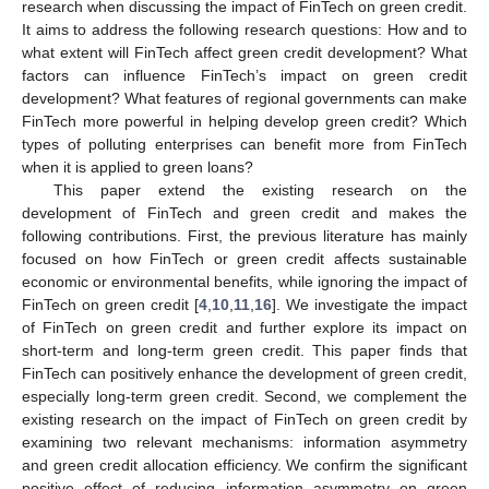
research when discussing the impact of FinTech on green credit.
It aims to address the following research questions: How and to
what extent will FinTech affect green credit development? What
factors can influence FinTech’s impact on green credit
development? What features of regional governments can make
FinTech more powerful in helping develop green credit? Which
types of polluting enterprises can benefit more from FinTech
when it is applied to green loans?
This paper extend the existing research on the
development of FinTech and green credit and makes the
following contributions. First, the previous literature has mainly
focused on how FinTech or green credit affects sustainable
economic or environmental benefits, while ignoring the impact of
FinTech on green credit [
4
,
10
,
11
,
16
]. We investigate the impact
of FinTech on green credit and further explore its impact on
short-term and long-term green credit. This paper finds that
FinTech can positively enhance the development of green credit,
especially long-term green credit. Second, we complement the
existing research on the impact of FinTech on green credit by
examining two relevant mechanisms: information asymmetry
and green credit allocation efficiency. We confirm the significant
positive effect of reducing information asymmetry on green