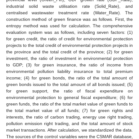
industrial solid waste utilisation rate (Solid_Rate), and
centralised wastewater treatment rate (Water_Rate). The
construction method of green finance was as follows. First, the
entropy method was used for calculation. The comprehensive
evaluation system was as follows, including seven factors: (1)
for green credit, the ratio of credit for environmental protection
projects to the total credit of environmental protection projects in
the province and the total credit of the province; (2) for green
investment, the ratio of investment in environmental protection
to GDP; (3) for green insurance, the ratio of income from
environmental pollution liability insurance to total premium
income; (4) for green bonds, the ratio of the total amount of
green bonds issued to the total amount of all bonds issued; (5)
for green support, the ratio of fiscal expenditure on
environmental protection to general fiscal expenditure; (6) for
green funds, the ratio of the total market value of green funds to
the total market value of all funds; (7) for green rights and
interests, the ratio of carbon trading, energy use right trading,
pollution emission right trading, and the total amount of stock
market transactions. After calculation, we standardized the data.
The sources of the control variables were the CSMAR database,