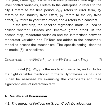
𝐶
𝑜
𝑛
𝑡
𝑟
𝑜
𝑙
𝑖
,
𝑐
,
𝑡
𝜀
𝜈
level control variables,
i
refers to the enterprise,
c
refers to the
𝑖
,
𝑐
,
𝑡
𝑑
𝜇
city,
t
refers to the time period,
refers to error term,
𝑐
𝜆
𝛼
refers to the industry fixed effect,
refers to the city fixed
𝑡
effect,
refers to year fixed effect, and
refers to a constant.
In the first step, the baseline regression model is used to
assess whether FinTech can improve green credit. In the
second step, moderator variables and the interactions between
moderator variables and FinTech are added to the benchmark
model to assess the mechanism. The specific setting, denoted
as model (5), is as follows:
𝐺
𝑟
𝑒
𝑒
𝑛
𝑐
𝑟
𝑒
𝑑
𝑖
𝑡
=
𝛾
𝐹
𝑖
𝑛
𝑇
𝑒
𝑐
ℎ
+
𝛾
𝐹
𝑖
𝑛
𝑇
𝑒
𝑐
ℎ
×
𝑊
+
𝛾
𝑊
+
𝑖
,
𝑐
,
𝑡
1
𝑖
,
𝑐
,
𝑡
−
1
2
𝑖
,
𝑐
,
𝑡
−
1
𝑖
,
𝑐
,
𝑡
3
𝑖
,
𝑐
,
𝑡
(5)
𝑊
𝑖
,
𝑐
,
𝑡
In model (5),
is the moderator variable, and includes
the night variables mentioned formerly. Hypotheses 2A, 2B, and
3 can be assessed by examining the coefficients and their
significant level of interaction term.
4. Results and Discussion
4.1. The Impact of FinTech on Green Credit Development