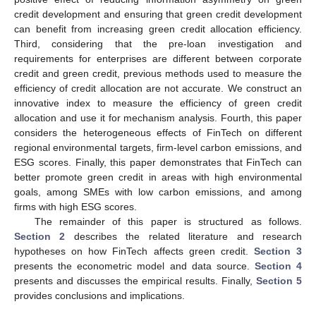
credit development and ensuring that green credit development
can benefit from increasing green credit allocation efficiency.
Third, considering that the pre-loan investigation and
requirements for enterprises are different between corporate
credit and green credit, previous methods used to measure the
efficiency of credit allocation are not accurate. We construct an
innovative index to measure the efficiency of green credit
allocation and use it for mechanism analysis. Fourth, this paper
considers the heterogeneous effects of FinTech on different
regional environmental targets, firm-level carbon emissions, and
ESG scores. Finally, this paper demonstrates that FinTech can
better promote green credit in areas with high environmental
goals, among SMEs with low carbon emissions, and among
firms with high ESG scores.
The remainder of this paper is structured as follows.
Section 2
describes the related literature and research
hypotheses on how FinTech affects green credit.
Section 3
presents the econometric model and data source.
Section 4
presents and discusses the empirical results. Finally,
Section 5
provides conclusions and implications.