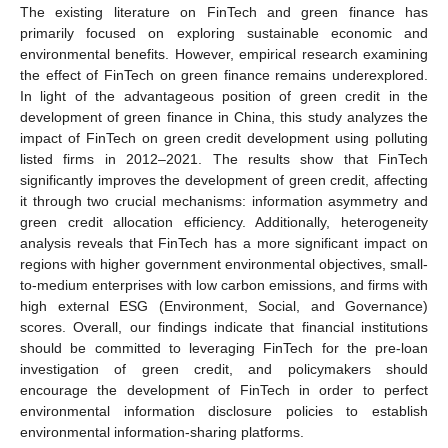
The existing literature on FinTech and green finance has
primarily focused on exploring sustainable economic and
environmental benefits. However, empirical research examining
the effect of FinTech on green finance remains underexplored.
In light of the advantageous position of green credit in the
development of green finance in China, this study analyzes the
impact of FinTech on green credit development using polluting
listed firms in 2012–2021. The results show that FinTech
significantly improves the development of green credit, affecting
it through two crucial mechanisms: information asymmetry and
green credit allocation efficiency. Additionally, heterogeneity
analysis reveals that FinTech has a more significant impact on
regions with higher government environmental objectives, small-
to-medium enterprises with low carbon emissions, and firms with
high external ESG (Environment, Social, and Governance)
scores. Overall, our findings indicate that financial institutions
should be committed to leveraging FinTech for the pre-loan
investigation of green credit, and policymakers should
encourage the development of FinTech in order to perfect
environmental information disclosure policies to establish
environmental information-sharing platforms.