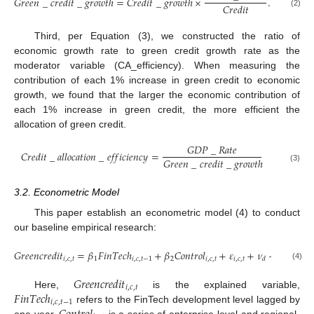
𝐺
𝑟
𝑒
𝑒
𝑛
_
𝑐
𝑟
𝑒
𝑑
𝑖
𝑡
_
𝑔
𝑟
𝑜
𝑤
𝑡
ℎ
=
𝐶
𝑟
𝑒
𝑑
𝑖
𝑡
_
𝑔
𝑟
𝑜
𝑤
𝑡
ℎ
×
.
𝐶
𝑟
𝑒
𝑑
𝑖
𝑡
(2)
Third, per Equation (3), we constructed the ratio of
economic growth rate to green credit growth rate as the
moderator variable (CA_efficiency). When measuring the
contribution of each 1% increase in green credit to economic
growth, we found that the larger the economic contribution of
each 1% increase in green credit, the more efficient the
allocation of green credit.
𝐺
𝐷
𝑃
_
𝑅
𝑎
𝑡
𝑒
𝐶
𝑟
𝑒
𝑑
𝑖
𝑡
_
𝑎
𝑙
𝑙
𝑜
𝑐
𝑎
𝑡
𝑖
𝑜
𝑛
_
𝑒
𝑓
𝑓
𝑖
𝑐
𝑖
𝑒
𝑛
𝑐
𝑦
=
𝐺
𝑟
𝑒
𝑒
𝑛
_
𝑐
𝑟
𝑒
𝑑
𝑖
𝑡
_
𝑔
𝑟
𝑜
𝑤
𝑡
ℎ
(3)
3.2. Econometric Model
This paper establish an econometric model (4) to conduct
our baseline empirical research:
𝐺
𝑟
𝑒
𝑒
𝑛
𝑐
𝑟
𝑒
𝑑
𝑖
𝑡
=
𝛽
𝐹
𝑖
𝑛
𝑇
𝑒
𝑐
ℎ
+
𝛽
𝐶
𝑜
𝑛
𝑡
𝑟
𝑜
𝑙
+
𝜀
+
𝜈
+
𝜇
+
𝜆
𝑖
,
𝑐
,
𝑡
1
𝑖
,
𝑐
,
𝑡
−
1
2
𝑖
,
𝑐
,
𝑡
𝑖
,
𝑐
,
𝑡
𝑐
𝑡
𝑑
(4)
𝐺
𝑟
𝑒
𝑒
𝑛
𝑐
𝑟
𝑒
𝑑
𝑖
𝑡
𝑖
,
𝑐
,
𝑡
𝐹
𝑖
𝑛
𝑇
𝑒
𝑐
ℎ
Here,
is the explained variable,
𝑖
,
𝑐
,
𝑡
−
1
refers to the FinTech development level lagged by
one year,
is a series of enterprise-level and regional-