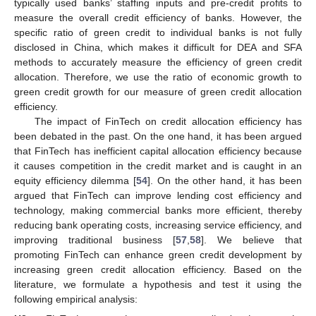
typically used banks’ staffing inputs and pre-credit profits to
measure the overall credit efficiency of banks. However, the
specific ratio of green credit to individual banks is not fully
disclosed in China, which makes it difficult for DEA and SFA
methods to accurately measure the efficiency of green credit
allocation. Therefore, we use the ratio of economic growth to
green credit growth for our measure of green credit allocation
efficiency.
The impact of FinTech on credit allocation efficiency has
been debated in the past. On the one hand, it has been argued
that FinTech has inefficient capital allocation efficiency because
it causes competition in the credit market and is caught in an
equity efficiency dilemma [
54
]. On the other hand, it has been
argued that FinTech can improve lending cost efficiency and
technology, making commercial banks more efficient, thereby
reducing bank operating costs, increasing service efficiency, and
improving traditional business [
57
,
58
]. We believe that
promoting FinTech can enhance green credit development by
increasing green credit allocation efficiency. Based on the
literature, we formulate a hypothesis and test it using the
following empirical analysis: