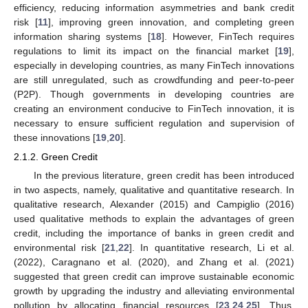
efficiency, reducing information asymmetries and bank credit
risk [
11
], improving green innovation, and completing green
information sharing systems [
18
]. However, FinTech requires
regulations to limit its impact on the financial market [
19
],
especially in developing countries, as many FinTech innovations
are still unregulated, such as crowdfunding and peer-to-peer
(P2P). Though governments in developing countries are
creating an environment conducive to FinTech innovation, it is
necessary to ensure sufficient regulation and supervision of
these innovations [
19
,
20
].
2.1.2. Green Credit
In the previous literature, green credit has been introduced
in two aspects, namely, qualitative and quantitative research. In
qualitative research, Alexander (2015) and Campiglio (2016)
used qualitative methods to explain the advantages of green
credit, including the importance of banks in green credit and
environmental risk [
21
,
22
]. In quantitative research, Li et al.
(2022), Caragnano et al. (2020), and Zhang et al. (2021)
suggested that green credit can improve sustainable economic
growth by upgrading the industry and alleviating environmental
pollution by allocating financial resources [
23
,
24
,
25
]. Thus,