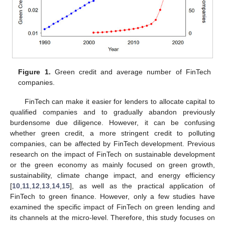
Figure 1.
Green credit and average number of FinTech
companies.
FinTech can make it easier for lenders to allocate capital to
qualified companies and to gradually abandon previously
burdensome due diligence. However, it can be confusing
whether green credit, a more stringent credit to polluting
companies, can be affected by FinTech development. Previous
research on the impact of FinTech on sustainable development
or the green economy as mainly focused on green growth,
sustainability, climate change impact, and energy efficiency
[
10
,
11
,
12
,
13
,
14
,
15
], as well as the practical application of
FinTech to green finance. However, only a few studies have
examined the specific impact of FinTech on green lending and
its channels at the micro-level. Therefore, this study focuses on