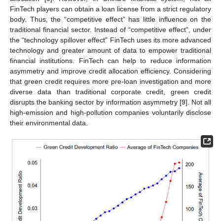
FinTech players can obtain a loan license from a strict regulatory
body. Thus, the “competitive effect” has little influence on the
traditional financial sector. Instead of “competitive effect”, under
the “technology spillover effect” FinTech uses its more advanced
technology and greater amount of data to empower traditional
financial institutions. FinTech can help to reduce information
asymmetry and improve credit allocation efficiency. Considering
that green credit requires more pre-loan investigation and more
diverse data than traditional corporate credit, green credit
disrupts the banking sector by information asymmetry [
9
]. Not all
high-emission and high-pollution companies voluntarily disclose
their environmental data.