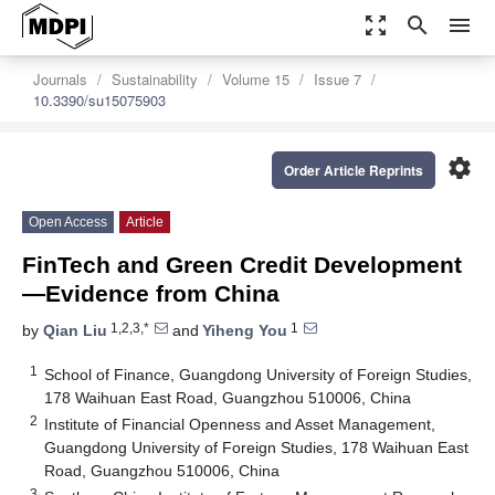
zoom_out_map
search
menu
Journals
Sustainability
Volume 15
Issue 7
10.3390/su15075903
settings
Order Article Reprints
Open Access
Article
FinTech and Green Credit Development
—Evidence from China
1,2,3,*
1
by
Qian Liu
and
Yiheng You
1
School of Finance, Guangdong University of Foreign Studies,
178 Waihuan East Road, Guangzhou 510006, China
2
Institute of Financial Openness and Asset Management,
Guangdong University of Foreign Studies, 178 Waihuan East
Road, Guangzhou 510006, China
3