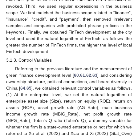
revoked. Third, we used regular expressions in the business
scope. We first matched the business scope related to “finance”,
“insurance”, “credit”, and “payment”, then removed irrelevant
samples and companies with prohibited phrase prefixes in the
keywords. Finally, we obtained FinTech development at the city
level and used the natural logarithm of FinTech, as follows: the
greater the number of FinTech firms, the higher the level of local
FinTech development.
3.1.3. Control Variables
Referring to the previous literature and the measurement of
green finance development level [
60
,
61
,
62
,
63
] and considering
ownership structure, political connections, and board diversity in
China [
64
,
65
], we obtained relevant control variables as follows.
(1) At the enterprise level, we set the natural logarithm of
enterprise asset size (Size), return on equity (ROE), return on
assets (ROA), asset growth rate (AG_Rate), main business
income growth rate (MBIG_Rate), net profit growth rate
(NPG_Rate), Tobin’s Q ratio (Tobin’s Q), a dummy variable for
whether the firm is a state-owned enterprise or not (for which we
referred to Xu et al. (2022) and Xiao and Xi (2022) (Stat_Own)