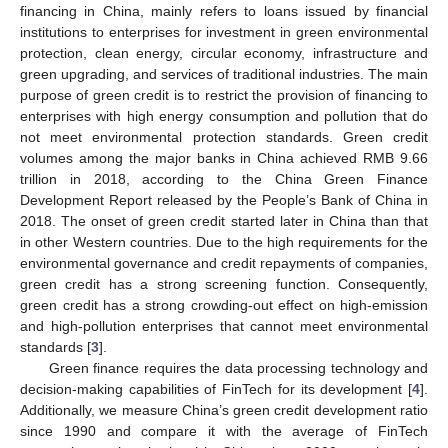
financing in China, mainly refers to loans issued by financial
institutions to enterprises for investment in green environmental
protection, clean energy, circular economy, infrastructure and
green upgrading, and services of traditional industries. The main
purpose of green credit is to restrict the provision of financing to
enterprises with high energy consumption and pollution that do
not meet environmental protection standards. Green credit
volumes among the major banks in China achieved RMB 9.66
trillion in 2018, according to the China Green Finance
Development Report released by the People’s Bank of China in
2018. The onset of green credit started later in China than that
in other Western countries. Due to the high requirements for the
environmental governance and credit repayments of companies,
green credit has a strong screening function. Consequently,
green credit has a strong crowding-out effect on high-emission
and high-pollution enterprises that cannot meet environmental
standards [
3
].
Green finance requires the data processing technology and
decision-making capabilities of FinTech for its development [
4
].
Additionally, we measure China’s green credit development ratio
since 1990 and compare it with the average of FinTech