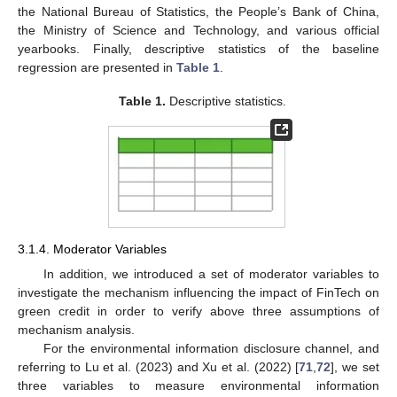
the National Bureau of Statistics, the People’s Bank of China,
the Ministry of Science and Technology, and various official
yearbooks. Finally, descriptive statistics of the baseline
regression are presented in
Table 1
.
Table 1.
Descriptive statistics.
3.1.4. Moderator Variables
In addition, we introduced a set of moderator variables to
investigate the mechanism influencing the impact of FinTech on
green credit in order to verify above three assumptions of
mechanism analysis.
For the environmental information disclosure channel, and
referring to Lu et al. (2023) and Xu et al. (2022) [
71
,
72
], we set
three variables to measure environmental information