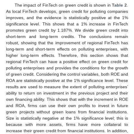
The impact of FinTech on green credit is shown in
Table 2
.
As local FinTech develops, green credit for polluting companies
improves, and the evidence is statistically positive at the 1%
significance level. This shows that a 1% increase in FinTech
promotes green credit by 1.187%. We divide green credit into
short-term and long-term credits. The conclusions remain
robust, showing that the improvement of regional FinTech has
long-term and short-term effects on polluting enterprises, with
higher long-term effects. Therefore, this section shows that
regional FinTech can have a positive effect on green credit for
polluting enterprises and provides the conditions for the growth
of green credit. Considering the control variables, both ROE and
ROA are statistically positive at the 1% significance level. These
results are used to measure the extent of polluting enterprises’
ability to return on investment in the previous project and their
own financing ability. This shows that with the increment in ROE
and ROA, firms can use their own profits to invest in future
green projects without green loans from financial institutions.
Size is statistically negative at the 1% significance level; this is
because with more assets, firms have more collateral to
increase their green credit from financial institutions. In addition,