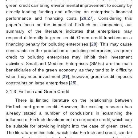
green credit can bring environmental improvement to society by
directly leading funding and affecting an enterprise’s financial
performance and financing costs [
26
,
27
]. Considering this
paper’s focus on the impact of FinTech on companies, our
summary of the literature indicates that enterprises may
respond differently to green credit. Green credit functions as a
financing penalty for polluting enterprises [
28
]. This may cause
constraints on the production of polluting enterprises, as green
credit to polluting enterprises may inhibit their investment
activities. Small and Medium Enterprises (SMEs) are the main
beneficiaries of the green economy, as they tend to in difficulty
when they need investment [
29
]; however, green credit imposes
constraints on large enterprises [
25
].
2.1.3. FinTech and Green Credit
There is limited literature on the relationship between
FinTech and green credit. However, the existing research has
already stated a number of conclusions in examining the
influence of FinTech development on corporate credit, which can
be suitable for providing insight into the case of green credit.
The literature in this field, which links FinTech and credit, can be