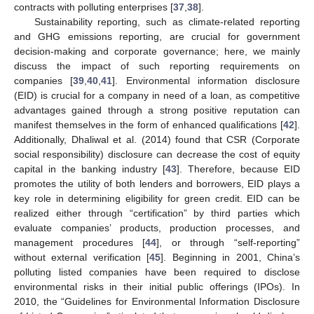
contracts with polluting enterprises [
37
,
38
].
Sustainability reporting, such as climate-related reporting
and GHG emissions reporting, are crucial for government
decision-making and corporate governance; here, we mainly
discuss the impact of such reporting requirements on
companies [
39
,
40
,
41
]. Environmental information disclosure
(EID) is crucial for a company in need of a loan, as competitive
advantages gained through a strong positive reputation can
manifest themselves in the form of enhanced qualifications [
42
].
Additionally, Dhaliwal et al. (2014) found that CSR (Corporate
social responsibility) disclosure can decrease the cost of equity
capital in the banking industry [
43
]. Therefore, because EID
promotes the utility of both lenders and borrowers, EID plays a
key role in determining eligibility for green credit. EID can be
realized either through “certification” by third parties which
evaluate companies’ products, production processes, and
management procedures [
44
], or through “self-reporting”
without external verification [
45
]. Beginning in 2001, China’s
polluting listed companies have been required to disclose
environmental risks in their initial public offerings (IPOs). In
2010, the “Guidelines for Environmental Information Disclosure