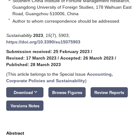
Southern China Institute of Fortune Management Research,
Guangdong University of Foreign Studies, 178 Waihuan East
Road, Guangzhou 510006, China
*
Author to whom correspondence should be addressed.
Sustainability
2023
,
15
(7), 5903;
https://doi.org/10.3390/su15075903
Submission received: 25 February 2023
/
Revised: 17 March 2023
/
Accepted: 26 March 2023
/
Published: 28 March 2023
(This article belongs to the Special Issue
Accounting,
Corporate Policies and Sustainability
)
keyboard_arrow_down
Download
Browse Figures
Review Reports
Versions Notes
Abstract