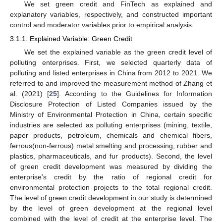
We set green credit and FinTech as explained and
explanatory variables, respectively, and constructed important
control and moderator variables prior to empirical analysis.
3.1.1. Explained Variable: Green Credit
We set the explained variable as the green credit level of
polluting enterprises. First, we selected quarterly data of
polluting and listed enterprises in China from 2012 to 2021. We
referred to and improved the measurement method of Zhang et
al. (2021) [
25
]. According to the Guidelines for Information
Disclosure Protection of Listed Companies issued by the
Ministry of Environmental Protection in China, certain specific
industries are selected as polluting enterprises (mining, textile,
paper products, petroleum, chemicals and chemical fibers,
ferrous(non-ferrous) metal smelting and processing, rubber and
plastics, pharmaceuticals, and fur products). Second, the level
of green credit development was measured by dividing the
enterprise’s credit by the ratio of regional credit for
environmental protection projects to the total regional credit.
The level of green credit development in our study is determined
by the level of green development at the regional level
combined with the level of credit at the enterprise level. The