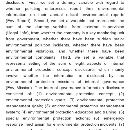
disclosure. First, we set a dummy variable with regard to
whether polluting enterprises report their environmental
information on their annual official environmental reports
(Env_Report). Second, we set a variable that represents the
sum of the dummy variable from external supervision
(Illegal_Info), from whether the company is a key monitoring unit
from government, whether there have been sudden major
environmental pollution incidents, whether there have been
environmental violations, and whether there have been
environmental complaints. Third, we set a variable that
represents setting of the sum of eight aspects of internal
environmental protection concept disclosure, which mainly
involve whether the information is disclosed by the
environmental protection missions of internal governance
(Env_Mission). The internal governance information disclosure
consisted of: (1) environmental protection concept; (2)
environmental protection goals; (3) environmental protection
management goals; (3) environmental protection management
system; (4) environmental protection education and training; (5)
special environmental protection actions; (6) emergency
response mechanism for environmental protection incidents; (7)