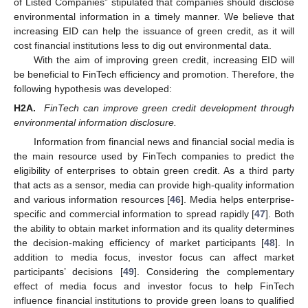
of Listed Companies” stipulated that companies should disclose
environmental information in a timely manner. We believe that
increasing EID can help the issuance of green credit, as it will
cost financial institutions less to dig out environmental data.
With the aim of improving green credit, increasing EID will
be beneficial to FinTech efficiency and promotion. Therefore, the
following hypothesis was developed:
H2A.
FinTech can improve green credit development through
environmental information disclosure.
Information from financial news and financial social media is
the main resource used by FinTech companies to predict the
eligibility of enterprises to obtain green credit. As a third party
that acts as a sensor, media can provide high-quality information
and various information resources [
46
]. Media helps enterprise-
specific and commercial information to spread rapidly [
47
]. Both
the ability to obtain market information and its quality determines
the decision-making efficiency of market participants [
48
]. In
addition to media focus, investor focus can affect market
participants’ decisions [
49
]. Considering the complementary
effect of media focus and investor focus to help FinTech
influence financial institutions to provide green loans to qualified