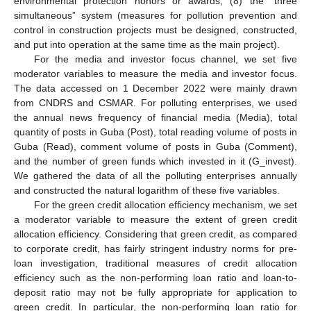
environmental protection honors or awards; (8) the “three
simultaneous” system (measures for pollution prevention and
control in construction projects must be designed, constructed,
and put into operation at the same time as the main project).
For the media and investor focus channel, we set five
moderator variables to measure the media and investor focus.
The data accessed on 1 December 2022 were mainly drawn
from CNDRS and CSMAR. For polluting enterprises, we used
the annual news frequency of financial media (Media), total
quantity of posts in Guba (Post), total reading volume of posts in
Guba (Read), comment volume of posts in Guba (Comment),
and the number of green funds which invested in it (G_invest).
We gathered the data of all the polluting enterprises annually
and constructed the natural logarithm of these five variables.
For the green credit allocation efficiency mechanism, we set
a moderator variable to measure the extent of green credit
allocation efficiency. Considering that green credit, as compared
to corporate credit, has fairly stringent industry norms for pre-
loan investigation, traditional measures of credit allocation
efficiency such as the non-performing loan ratio and loan-to-
deposit ratio may not be fully appropriate for application to
green credit. In particular, the non-performing loan ratio for