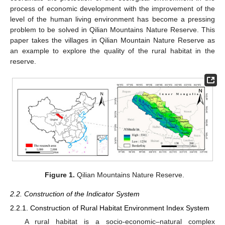
process of economic development with the improvement of the
level of the human living environment has become a pressing
problem to be solved in Qilian Mountains Nature Reserve. This
paper takes the villages in Qilian Mountain Nature Reserve as
an example to explore the quality of the rural habitat in the
reserve.
Figure 1.
Qilian Mountains Nature Reserve.
2.2. Construction of the Indicator System
2.2.1. Construction of Rural Habitat Environment Index System
A rural habitat is a socio-economic–natural complex