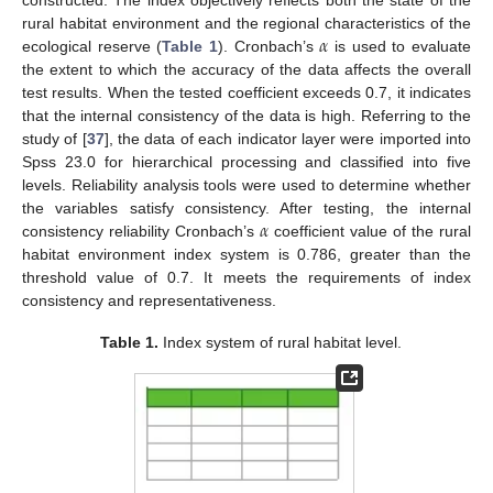
constructed. The index objectively reflects both the state of the
𝛼
rural habitat environment and the regional characteristics of the
ecological reserve (
Table 1
). Cronbach’s
is used to evaluate
the extent to which the accuracy of the data affects the overall
test results. When the tested coefficient exceeds 0.7, it indicates
that the internal consistency of the data is high. Referring to the
study of [
37
], the data of each indicator layer were imported into
Spss 23.0 for hierarchical processing and classified into five
levels. Reliability analysis tools were used to determine whether
𝛼
the variables satisfy consistency. After testing, the internal
consistency reliability Cronbach’s
coefficient value of the rural
habitat environment index system is 0.786, greater than the
threshold value of 0.7. It meets the requirements of index
consistency and representativeness.
Table 1.
Index system of rural habitat level.