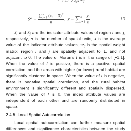
𝑠
∑
∑
𝑤
𝑖
𝑗
𝑖
=
1
𝑗
≠
𝑖
̲
∑
(
𝑥
−
𝑥
)
𝑥
𝑛
2
𝑛
𝑖
𝑆
=
,
𝑥
=
∑
𝑖
𝑖
=
1
2
𝑛
𝑛
𝑖
=
1
(7)
𝑥
𝑥







𝑖
𝑗
𝑥
and
are the indicator attribute values of region
i
and
j
,
𝑤
respectively;
n
is the number of spatial units;
is the average
𝑖
𝑗
value of the indicator attribute values;
is the spatial weight
matrix; region
i
and
j
are spatially adjacent to 1, and not
adjacent to 0. The value of Moran’s
I
is in the range of [−1,1].
When the value of
I
is positive, there is a positive spatial
correlation, and the areas with higher (or lower) rural habitat are
significantly clustered in space. When the value of
I
is negative,
there is negative spatial correlation, and the rural habitat
environment is significantly different and spatially dispersed.
When the value of
I
is 0, the index attribute values are
independent of each other and are randomly distributed in
space.
2.4.5. Local Spatial Autocorrelation
Local spatial autocorrelation can further measure spatial
differences and significance characteristics between the study