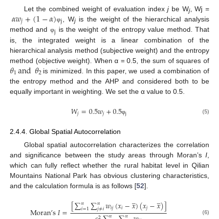
𝛼
𝑤
+
(
1
−
𝛼
)
Let the combined weight of evaluation index
j
be W
, Wj =
j
𝑗
j
, W
is the weight of the hierarchical analysis
φ
j
j
method and
is the weight of the entropy value method. That
φ
is, the integrated weight is a linear combination of the
hierarchical analysis method (subjective weight) and the entropy
𝜃
and
𝜃
method (objective weight). When α = 0.5, the sum of squares of
1
2
is minimized. In this paper, we used a combination of
the entropy method and the AHP and considered both to be
equally important in weighting. We set the α value to 0.5.
𝑊
=
0.5
𝑤
+
0.5
𝑗
𝑗
j
(5)
φ
2.4.4. Global Spatial Autocorrelation
Global spatial autocorrelation characterizes the correlation
and significance between the study areas through Moran’s
I
,
which can fully reflect whether the rural habitat level in Qilian
Mountains National Park has obvious clustering characteristics,
and the calculation formula is as follows [
52
].
̲
̲
[
∑
∑
𝑤
(
𝑥
−
𝑥
)
(
𝑥
−
𝑥
)
]
𝑛
𝑛
𝑖
𝑗
𝑖
𝑗
𝑖
=
1
𝑗
≠
𝑖
Moran
’
s
𝐼
=
𝑛
𝑛
2
(6)