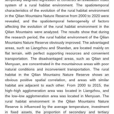
system of a rural habitat environment. The spatiotemporal
characteristics of the evolution of the rural habitat environment
in the Qilian Mountains Nature Reserve from 2000 to 2020 were
revealed, and the spatiotemporal heterogeneity of factors
affecting the evolution of the rural habitat environment in the
Qilian Mountains were analyzed. The results show that during
the research period, the rural habitat environment of the Qilian
Mountains Nature Reserve obviously improved. The advantaged
areas, such as Liangzhou and Shandan, are located mainly on
flat terrain, with perfect supporting resources and convenient
transportation. The disadvantaged areas, such as Qilian and
Menyuan, are concentrated in the mountainous areas with poor
natural conditions and inconvenient transportation. The rural
habitat in the Qilian Mountains Nature Reserve shows an
obvious positive spatial correlation, and areas with similar
habitat are adjacent to each other. From 2000 to 2015, the
high–high agglomeration area was located in Liangzhou, and
the low–low agglomeration area was located in Menyuan. The
rural habitat environment in the Qilian Mountains Nature
Reserve is influenced by the average temperature, investment
in fixed assets, the proportion of secondary and tertiary