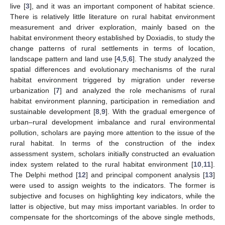
live [
3
], and it was an important component of habitat science.
There is relatively little literature on rural habitat environment
measurement and driver exploration, mainly based on the
habitat environment theory established by Doxiadis, to study the
change patterns of rural settlements in terms of location,
landscape pattern and land use [
4
,
5
,
6
]. The study analyzed the
spatial differences and evolutionary mechanisms of the rural
habitat environment triggered by migration under reverse
urbanization [
7
] and analyzed the role mechanisms of rural
habitat environment planning, participation in remediation and
sustainable development [
8
,
9
]. With the gradual emergence of
urban–rural development imbalance and rural environmental
pollution, scholars are paying more attention to the issue of the
rural habitat. In terms of the construction of the index
assessment system, scholars initially constructed an evaluation
index system related to the rural habitat environment [
10
,
11
].
The Delphi method [
12
] and principal component analysis [
13
]
were used to assign weights to the indicators. The former is
subjective and focuses on highlighting key indicators, while the
latter is objective, but may miss important variables. In order to
compensate for the shortcomings of the above single methods,