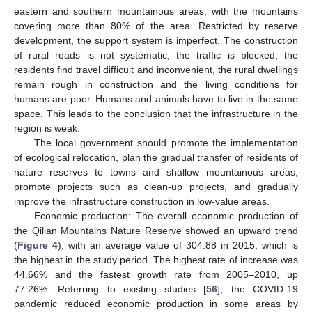
eastern and southern mountainous areas, with the mountains
covering more than 80% of the area. Restricted by reserve
development, the support system is imperfect. The construction
of rural roads is not systematic, the traffic is blocked, the
residents find travel difficult and inconvenient, the rural dwellings
remain rough in construction and the living conditions for
humans are poor. Humans and animals have to live in the same
space. This leads to the conclusion that the infrastructure in the
region is weak.
The local government should promote the implementation
of ecological relocation, plan the gradual transfer of residents of
nature reserves to towns and shallow mountainous areas,
promote projects such as clean-up projects, and gradually
improve the infrastructure construction in low-value areas.
Economic production: The overall economic production of
the Qilian Mountains Nature Reserve showed an upward trend
(
Figure 4
), with an average value of 304.88 in 2015, which is
the highest in the study period. The highest rate of increase was
44.66% and the fastest growth rate from 2005–2010, up
77.26%. Referring to existing studies [
56
], the COVID-19
pandemic reduced economic production in some areas by