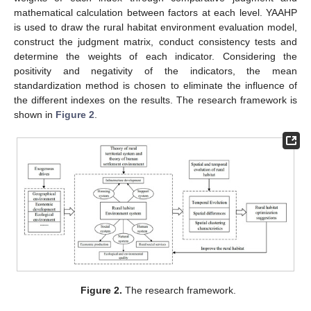
mathematical calculation between factors at each level. YAAHP
is used to draw the rural habitat environment evaluation model,
construct the judgment matrix, conduct consistency tests and
determine the weights of each indicator. Considering the
positivity and negativity of the indicators, the mean
standardization method is chosen to eliminate the influence of
the different indexes on the results. The research framework is
shown in
Figure 2
.
Figure 2.
The research framework.