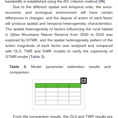
bandwidth is established using the AIC criterion method [
48
].
Due to the different spatial and temporal units, the socio-
economic and ecological environment will have certain
differences in changes, and the degree of action of each factor
will produce spatial and temporal heterogeneity characteristics.
The spatial heterogeneity of factors influencing the rural habitat
in Qilian Mountains Nature Reserve from 2000 to 2020 was
explored by GTWR, and the spatial heterogeneity pattern of the
action magnitude of each factor was analyzed and compared
with OLS, TWR and GWR models to verify the superiority of
GTWR model (
Table 3
).
Table 3.
Model parameter estimation results and
comparison.
From the comparison results, the OLS and TWR results are