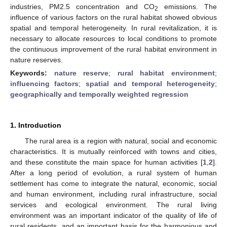
industries, PM2.5 concentration and CO
emissions. The
2
influence of various factors on the rural habitat showed obvious
spatial and temporal heterogeneity. In rural revitalization, it is
necessary to allocate resources to local conditions to promote
the continuous improvement of the rural habitat environment in
nature reserves.
Keywords:
nature reserve
;
rural habitat environment
;
influencing factors
;
spatial and temporal heterogeneity
;
geographically and temporally weighted regression
1. Introduction
The rural area is a region with natural, social and economic
characteristics. It is mutually reinforced with towns and cities,
and these constitute the main space for human activities [
1
,
2
].
After a long period of evolution, a rural system of human
settlement has come to integrate the natural, economic, social
and human environment, including rural infrastructure, social
services and ecological environment. The rural living
environment was an important indicator of the quality of life of
rural residents, and an important basis for the harmonious and