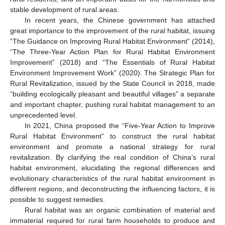
stable development of rural areas.
In recent years, the Chinese government has attached
great importance to the improvement of the rural habitat, issuing
“The Guidance on Improving Rural Habitat Environment” (2014),
“The Three-Year Action Plan for Rural Habitat Environment
Improvement” (2018) and “The Essentials of Rural Habitat
Environment Improvement Work” (2020). The Strategic Plan for
Rural Revitalization, issued by the State Council in 2018, made
“building ecologically pleasant and beautiful villages” a separate
and important chapter, pushing rural habitat management to an
unprecedented level.
In 2021, China proposed the “Five-Year Action to Improve
Rural Habitat Environment” to construct the rural habitat
environment and promote a national strategy for rural
revitalization. By clarifying the real condition of China’s rural
habitat environment, elucidating the regional differences and
evolutionary characteristics of the rural habitat environment in
different regions, and deconstructing the influencing factors, it is
possible to suggest remedies.
Rural habitat was an organic combination of material and
immaterial required for rural farm households to produce and