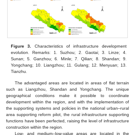
Figure 3.
Characteristics of infrastructure development
evolution. Remarks: 1. Suzhou; 2. Gaotai; 3. Linze; 4.
Sunan; 5. Ganzhou; 6. Minle; 7. Qilian; 8. Shandan; 9.
Yongchang; 10. Liangzhou; 11. Gulang; 12. Menyuan; 13.
Tianzhu.
The advantaged areas are located in areas of flat terrain
such as Liangzhou, Shandan and Yongchang. The unique
geographical conditions make it possible to coordinate
development within the region, and with the implementation of
the supporting systems and policies in the national urban–rural
area supporting reform pilot, the rural infrastructure supporting
functions have been perfected, raising the level of infrastructure
construction within the region.
Low- and medium–low-value areas are located in the