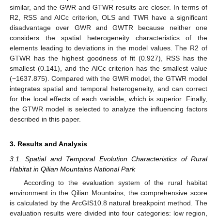
similar, and the GWR and GTWR results are closer. In terms of
R2, RSS and AICc criterion, OLS and TWR have a significant
disadvantage over GWR and GWTR because neither one
considers the spatial heterogeneity characteristics of the
elements leading to deviations in the model values. The R2 of
GTWR has the highest goodness of fit (0.927), RSS has the
smallest (0.141), and the AICc criterion has the smallest value
(−1637.875). Compared with the GWR model, the GTWR model
integrates spatial and temporal heterogeneity, and can correct
for the local effects of each variable, which is superior. Finally,
the GTWR model is selected to analyze the influencing factors
described in this paper.
3. Results and Analysis
3.1. Spatial and Temporal Evolution Characteristics of Rural
Habitat in Qilian Mountains National Park
According to the evaluation system of the rural habitat
environment in the Qilian Mountains, the comprehensive score
is calculated by the ArcGIS10.8 natural breakpoint method. The
evaluation results were divided into four categories: low region,