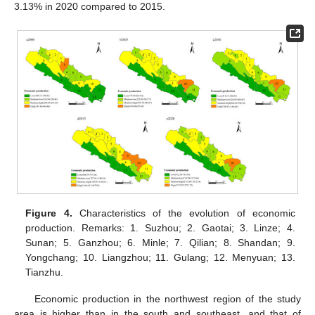
3.13% in 2020 compared to 2015.
Figure 4.
Characteristics of the evolution of economic
production. Remarks: 1. Suzhou; 2. Gaotai; 3. Linze; 4.
Sunan; 5. Ganzhou; 6. Minle; 7. Qilian; 8. Shandan; 9.
Yongchang; 10. Liangzhou; 11. Gulang; 12. Menyuan; 13.
Tianzhu.
Economic production in the northwest region of the study
area is higher than in the south and southeast, and that of