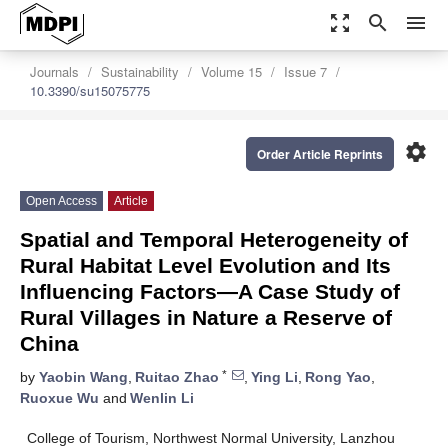
zoom_out_map
search
menu
Journals
Sustainability
Volume 15
Issue 7
10.3390/su15075775
settings
Order Article Reprints
Open Access
Article
Spatial and Temporal Heterogeneity of
Rural Habitat Level Evolution and Its
Influencing Factors—A Case Study of
Rural Villages in Nature a Reserve of
China
*
by
Yaobin Wang
,
Ruitao Zhao
,
Ying Li
,
Rong Yao
,
Ruoxue Wu
and
Wenlin Li
College of Tourism, Northwest Normal University, Lanzhou