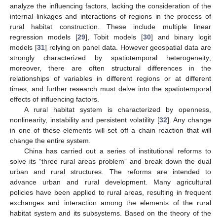
analyze the influencing factors, lacking the consideration of the
internal linkages and interactions of regions in the process of
rural habitat construction. These include multiple linear
regression models [
29
], Tobit models [
30
] and binary logit
models [
31
] relying on panel data. However geospatial data are
strongly characterized by spatiotemporal heterogeneity;
moreover, there are often structural differences in the
relationships of variables in different regions or at different
times, and further research must delve into the spatiotemporal
effects of influencing factors.
A rural habitat system is characterized by openness,
nonlinearity, instability and persistent volatility [
32
]. Any change
in one of these elements will set off a chain reaction that will
change the entire system.
China has carried out a series of institutional reforms to
solve its “three rural areas problem” and break down the dual
urban and rural structures. The reforms are intended to
advance urban and rural development. Many agricultural
policies have been applied to rural areas, resulting in frequent
exchanges and interaction among the elements of the rural
habitat system and its subsystems. Based on the theory of the