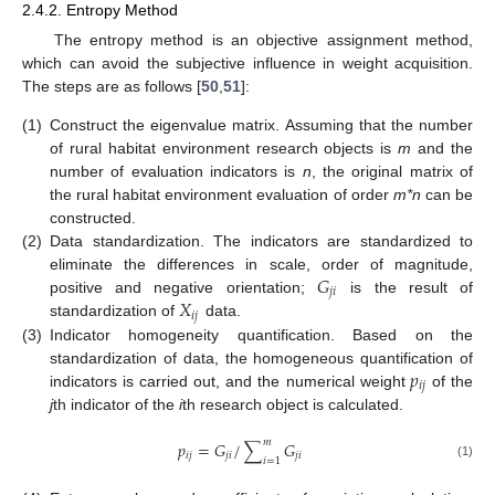
2.4.2. Entropy Method
The entropy method is an objective assignment method,
which can avoid the subjective influence in weight acquisition.
The steps are as follows [
50
,
51
]:
(1)
Construct the eigenvalue matrix. Assuming that the number
of rural habitat environment research objects is
m
and the
number of evaluation indicators is
n
, the original matrix of
the rural habitat environment evaluation of order
m*n
can be
constructed.
(2)
Data standardization. The indicators are standardized to
𝐺
eliminate the differences in scale, order of magnitude,
𝑗
𝑖
𝑋
positive and negative orientation;
is the result of
𝑖
𝑗
standardization of
data.
(3)
Indicator homogeneity quantification. Based on the
𝑝
standardization of data, the homogeneous quantification of
𝑖
𝑗
indicators is carried out, and the numerical weight
of the
j
th indicator of the
i
th research object is calculated.
𝑚
𝑝
=
𝐺
/
∑
𝐺
𝑖
𝑗
𝑗
𝑖
𝑗
𝑖
𝑖
=
1
(1)