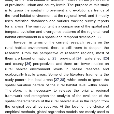
of provincial, urban and county levels. The purpose of this study
is to grasp the spatial improvement and evolutionary trends of
the rural habitat environment at the regional level, and it mostly
uses statistical databases and various tracking survey reports
for analysis. The main content is a comparison of the spatial and
temporal evolution and divergence patterns of the regional rural
habitat environment in a spatial and temporal dimension [
22
].
However, in terms of the current research results on the
rural habitat environment, there is still room to deepen the
research. From the perspective of research regions, most of
them are based on national [
23
], provincial [
24
], watershed [
25
]
and county [
26
] perspectives, and there are fewer studies on
rural habitat environment levels in nature reserves and
ecologically fragile areas. Some of the literature fragments the
study pattern into local areas [
27
,
28
], which tends to ignore the
spatial variation pattern of the rural habitat level within areas.
Therefore, it is necessary to release the original regional
framework and strengthen the analysis of the evolution of the
spatial characteristics of the rural habitat level in the region from
the original overall perspective. At the level of the choice of
empirical methods, global regression models are mostly used to