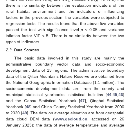
4
2
5
there is no similarity between the evaluation indicators of the
rural habitat environment and the indicators of influencing
factors in the previous section, the variables were subjected to
regression tests. The results found that the above five variables
passed the test with significance level
p
< 0.05 and variance
inflation factor VIF < 5. There is no similarity between the two
types of indicators.
2.3. Data Sources
The basic data involved in this study are mainly the
administrative boundary vector data and socio-economic
development data of 13 regions. The administrative boundary
data of the Qilian Mountains Nature Reserve are obtained from
the National Geographic Information Database (1:1 million). The
socioeconomic development data are from the county and
municipal statistical yearbooks, statistical bulletins [
44
,
45
,
46
]
and the Gansu Statistical Yearbook [
47
], Qinghai Statistical
Yearbook [
48
] and China County Statistical Yearbook from 2000
to 2020 [
49
]. The data on average elevation are from geospatial
data cloud DEM data (
www.gscloud.cn
, accessed on 26
January 2023); the data of average temperature and average