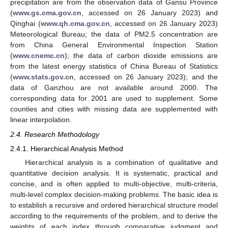
precipitation are from the observation data of Gansu Province
(
www.gs.cma.gov.cn
, accessed on 26 January 2023) and
Qinghai (
www.qh.cma.gov.cn
, accessed on 26 January 2023)
Meteorological Bureau; the data of PM2.5 concentration are
from China General Environmental Inspection Station
(
www.cnemc.cn
); the data of carbon dioxide emissions are
from the latest energy statistics of China Bureau of Statistics
(
www.stats.gov.cn
, accessed on 26 January 2023); and the
data of Ganzhou are not available around 2000. The
corresponding data for 2001 are used to supplement. Some
counties and cities with missing data are supplemented with
linear interpolation.
2.4. Research Methodology
2.4.1. Hierarchical Analysis Method
Hierarchical analysis is a combination of qualitative and
quantitative decision analysis. It is systematic, practical and
concise, and is often applied to multi-objective, multi-criteria,
multi-level complex decision-making problems. The basic idea is
to establish a recursive and ordered hierarchical structure model
according to the requirements of the problem, and to derive the
weights of each index through comparative judgment and