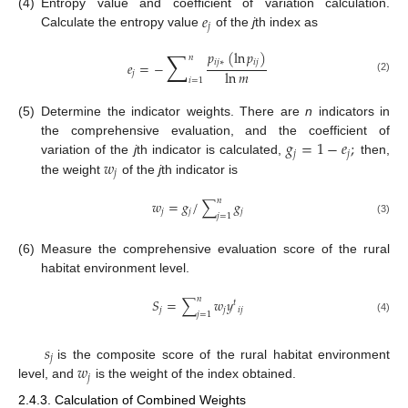
𝑒
(4)
Entropy value and coefficient of variation calculation.
𝑗
Calculate the entropy value
of the
j
th index as
∑
𝑝
(
ln
𝑝
)
𝑛
𝑖
𝑗
∗
𝑖
𝑗
𝑒
=
−
ln
𝑚
𝑗
(2)
𝑖
=
1
(5)
Determine the indicator weights. There are
n
indicators in
𝑔
=
1
−
𝑒
;
the comprehensive evaluation, and the coefficient of
𝑗
𝑗
𝑤
variation of the
j
th indicator is calculated,
then,
𝑗
the weight
of the
j
th indicator is
𝑛
𝑤
=
𝑔
/
∑
𝑔
𝑗
𝑗
𝑗
𝑗
=
1
(3)
(6)
Measure the comprehensive evaluation score of the rural
habitat environment level.
𝑛
𝑆
=
∑
𝑤
𝑦
𝑡
𝑗
𝑗
𝑖
𝑗
𝑗
=
1
(4)
𝑠
𝑗
𝑤
is the composite score of the rural habitat environment
𝑗
level, and
is the weight of the index obtained.
2.4.3. Calculation of Combined Weights