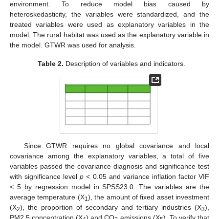
environment. To reduce model bias caused by
heteroskedasticity, the variables were standardized, and the
treated variables were used as explanatory variables in the
model. The rural habitat was used as the explanatory variable in
the model. GTWR was used for analysis.
Table 2.
Description of variables and indicators.
Since GTWR requires no global covariance and local
covariance among the explanatory variables, a total of five
variables passed the covariance diagnosis and significance test
with significance level
p
< 0.05 and variance inflation factor VIF
< 5 by regression model in SPSS23.0. The variables are the
average temperature (X
), the amount of fixed asset investment
1
(X
), the proportion of secondary and tertiary industries (X
),
2
3
PM2.5 concentration (X
) and CO
emissions (X
). To verify that