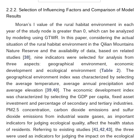
2.2.2. Selection of Influencing Factors and Comparison of Model
Results
Moran’s I value of the rural habitat environment in each
year of the study node is greater than 0, which can be analyzed
by modeling using GTWR. In this paper, considering the actual
situation of the rural habitat environment in the Qilian Mountains
Nature Reserve and the availability of data, based on related
studies [
38
], nine indicators were selected for analysis from
three aspects: geographical environment, economic
development and ecological environment (
Table 2
). The
geographical environment index was characterized by selecting
the average temperature, average annual precipitation and
average elevation [
39
,
40
]. The economic development index
was characterized by selecting the GDP per capita, fixed asset
investment and percentage of secondary and tertiary industries.
PM2.5 concentration, carbon dioxide emissions and sulfur
dioxide emissions from industrial waste gases, as important
indicators for judging ecological quality, affect the health status
of residents. Referring to existing studies [
41
,
42
,
43
], the three
were used as indicators for judging the impact on the ecological