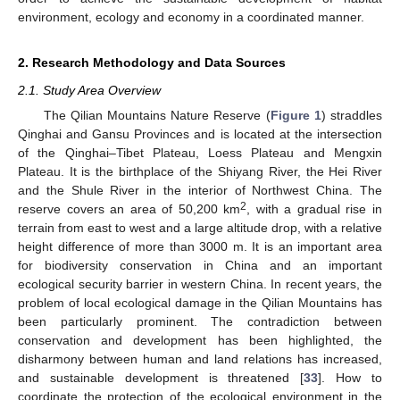
environment, ecology and economy in a coordinated manner.
2. Research Methodology and Data Sources
2.1. Study Area Overview
The Qilian Mountains Nature Reserve (
Figure 1
) straddles
Qinghai and Gansu Provinces and is located at the intersection
of the Qinghai–Tibet Plateau, Loess Plateau and Mengxin
Plateau. It is the birthplace of the Shiyang River, the Hei River
and the Shule River in the interior of Northwest China. The
2
reserve covers an area of 50,200 km
, with a gradual rise in
terrain from east to west and a large altitude drop, with a relative
height difference of more than 3000 m. It is an important area
for biodiversity conservation in China and an important
ecological security barrier in western China. In recent years, the
problem of local ecological damage in the Qilian Mountains has
been particularly prominent. The contradiction between
conservation and development has been highlighted, the
disharmony between human and land relations has increased,
and sustainable development is threatened [
33
]. How to
coordinate the protection of the ecological environment in the