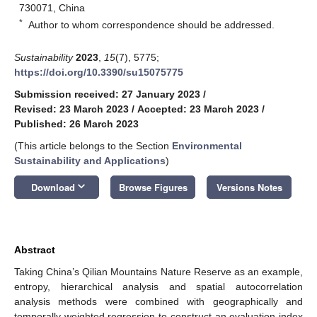
730071, China
*
Author to whom correspondence should be addressed.
Sustainability
2023
,
15
(7), 5775;
https://doi.org/10.3390/su15075775
Submission received: 27 January 2023
/
Revised: 23 March 2023
/
Accepted: 23 March 2023
/
Published: 26 March 2023
(This article belongs to the Section
Environmental
Sustainability and Applications
)
keyboard_arrow_down
Download
Browse Figures
Versions Notes
Abstract
Taking China’s Qilian Mountains Nature Reserve as an example,
entropy, hierarchical analysis and spatial autocorrelation
analysis methods were combined with geographically and
temporally weighted regression to construct an evaluation index