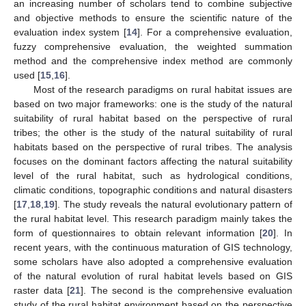
an increasing number of scholars tend to combine subjective
and objective methods to ensure the scientific nature of the
evaluation index system [
14
]. For a comprehensive evaluation,
fuzzy comprehensive evaluation, the weighted summation
method and the comprehensive index method are commonly
used [
15
,
16
].
Most of the research paradigms on rural habitat issues are
based on two major frameworks: one is the study of the natural
suitability of rural habitat based on the perspective of rural
tribes; the other is the study of the natural suitability of rural
habitats based on the perspective of rural tribes. The analysis
focuses on the dominant factors affecting the natural suitability
level of the rural habitat, such as hydrological conditions,
climatic conditions, topographic conditions and natural disasters
[
17
,
18
,
19
]. The study reveals the natural evolutionary pattern of
the rural habitat level. This research paradigm mainly takes the
form of questionnaires to obtain relevant information [
20
]. In
recent years, with the continuous maturation of GIS technology,
some scholars have also adopted a comprehensive evaluation
of the natural evolution of rural habitat levels based on GIS
raster data [
21
]. The second is the comprehensive evaluation
study of the rural habitat environment based on the perspective