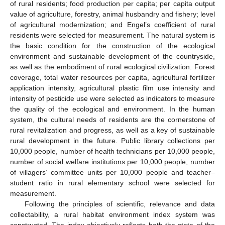
of rural residents; food production per capita; per capita output
value of agriculture, forestry, animal husbandry and fishery; level
of agricultural modernization; and Engel’s coefficient of rural
residents were selected for measurement. The natural system is
the basic condition for the construction of the ecological
environment and sustainable development of the countryside,
as well as the embodiment of rural ecological civilization. Forest
coverage, total water resources per capita, agricultural fertilizer
application intensity, agricultural plastic film use intensity and
intensity of pesticide use were selected as indicators to measure
the quality of the ecological and environment. In the human
system, the cultural needs of residents are the cornerstone of
rural revitalization and progress, as well as a key of sustainable
rural development in the future. Public library collections per
10,000 people, number of health technicians per 10,000 people,
number of social welfare institutions per 10,000 people, number
of villagers’ committee units per 10,000 people and teacher–
student ratio in rural elementary school were selected for
measurement.
Following the principles of scientific, relevance and data
collectability, a rural habitat environment index system was