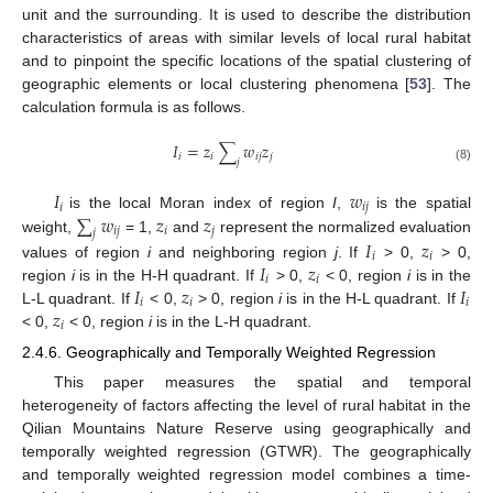
unit and the surrounding. It is used to describe the distribution
characteristics of areas with similar levels of local rural habitat
and to pinpoint the specific locations of the spatial clustering of
geographic elements or local clustering phenomena [
53
]. The
calculation formula is as follows.
𝐼
=
𝑧
∑
𝑤
𝑧
𝑖
𝑖
𝑖
𝑗
𝑗
𝑗
(8)
𝐼
𝑤
𝑖
𝑖
𝑗
∑
𝑤
𝑧
𝑧
is the local Moran index of region
I
,
is the spatial
𝑖
𝑗
𝑖
𝑗
𝑗
weight,
= 1,
and
represent the normalized evaluation
𝐼
𝑧
𝑖
𝑖
𝐼
𝑧
values of region
i
and neighboring region
j
. If
> 0,
> 0,
𝑖
𝑖
𝐼
𝑧
𝐼
region
i
is in the H-H quadrant. If
> 0,
< 0, region
i
is in the
𝑖
𝑖
𝑖
𝑧
L-L quadrant. If
< 0,
> 0, region
i
is in the H-L quadrant. If
𝑖
< 0,
< 0, region
i
is in the L-H quadrant.
2.4.6. Geographically and Temporally Weighted Regression
This paper measures the spatial and temporal
heterogeneity of factors affecting the level of rural habitat in the
Qilian Mountains Nature Reserve using geographically and
temporally weighted regression (GTWR). The geographically
and temporally weighted regression model combines a time-