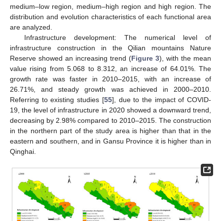
medium–low region, medium–high region and high region. The
distribution and evolution characteristics of each functional area
are analyzed.
Infrastructure development: The numerical level of
infrastructure construction in the Qilian mountains Nature
Reserve showed an increasing trend (
Figure 3
), with the mean
value rising from 5.068 to 8.312, an increase of 64.01%. The
growth rate was faster in 2010–2015, with an increase of
26.71%, and steady growth was achieved in 2000–2010.
Referring to existing studies [
55
], due to the impact of COVID-
19, the level of infrastructure in 2020 showed a downward trend,
decreasing by 2.98% compared to 2010–2015. The construction
in the northern part of the study area is higher than that in the
eastern and southern, and in Gansu Province it is higher than in
Qinghai.