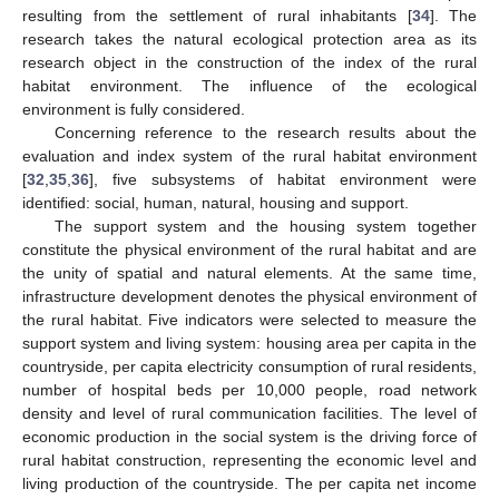
resulting from the settlement of rural inhabitants [
34
]. The
research takes the natural ecological protection area as its
research object in the construction of the index of the rural
habitat environment. The influence of the ecological
environment is fully considered.
Concerning reference to the research results about the
evaluation and index system of the rural habitat environment
[
32
,
35
,
36
], five subsystems of habitat environment were
identified: social, human, natural, housing and support.
The support system and the housing system together
constitute the physical environment of the rural habitat and are
the unity of spatial and natural elements. At the same time,
infrastructure development denotes the physical environment of
the rural habitat. Five indicators were selected to measure the
support system and living system: housing area per capita in the
countryside, per capita electricity consumption of rural residents,
number of hospital beds per 10,000 people, road network
density and level of rural communication facilities. The level of
economic production in the social system is the driving force of
rural habitat construction, representing the economic level and
living production of the countryside. The per capita net income