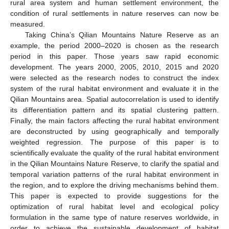
rural area system and human settlement environment, the
condition of rural settlements in nature reserves can now be
measured.
Taking China’s Qilian Mountains Nature Reserve as an
example, the period 2000–2020 is chosen as the research
period in this paper. Those years saw rapid economic
development. The years 2000, 2005, 2010, 2015 and 2020
were selected as the research nodes to construct the index
system of the rural habitat environment and evaluate it in the
Qilian Mountains area. Spatial autocorrelation is used to identify
its differentiation pattern and its spatial clustering pattern.
Finally, the main factors affecting the rural habitat environment
are deconstructed by using geographically and temporally
weighted regression. The purpose of this paper is to
scientifically evaluate the quality of the rural habitat environment
in the Qilian Mountains Nature Reserve, to clarify the spatial and
temporal variation patterns of the rural habitat environment in
the region, and to explore the driving mechanisms behind them.
This paper is expected to provide suggestions for the
optimization of rural habitat level and ecological policy
formulation in the same type of nature reserves worldwide, in
order to achieve the sustainable development of habitat