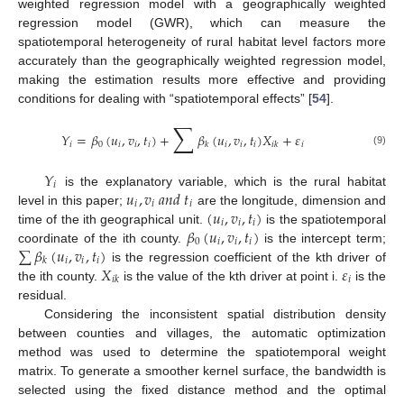
weighted regression model with a geographically weighted
regression model (GWR), which can measure the
spatiotemporal heterogeneity of rural habitat level factors more
accurately than the geographically weighted regression model,
making the estimation results more effective and providing
conditions for dealing with “spatiotemporal effects” [
54
].
∑
𝑌
=
𝛽
(
𝑢
,
𝑣
,
𝑡
)
+
𝛽
(
𝑢
,
𝑣
,
𝑡
)
𝑋
+
𝜀
𝑖
0
𝑖
𝑖
𝑖
𝑖
𝑖
𝑖
𝑖
𝑘
𝑖
𝑘
(9)
𝑌
𝑖
𝑢
,
𝑣
𝑎
𝑛
𝑑
𝑡
is the explanatory variable, which is the rural habitat
𝑖
𝑖
𝑖
(
𝑢
,
𝑣
,
𝑡
)
level in this paper;
are the longitude, dimension and
𝑖
𝑖
𝑖
𝛽
(
𝑢
,
𝑣
,
𝑡
)
time of the ith geographical unit.
is the spatiotemporal
0
𝑖
𝑖
𝑖
∑
𝛽
(
𝑢
,
𝑣
,
𝑡
)
coordinate of the ith county.
is the intercept term;
𝑖
𝑖
𝑖
𝑘
𝑋
𝜀
is the regression coefficient of the kth driver of
𝑖
𝑖
𝑘
the ith county.
is the value of the kth driver at point i.
is the
residual.
Considering the inconsistent spatial distribution density
between counties and villages, the automatic optimization
method was used to determine the spatiotemporal weight
matrix. To generate a smoother kernel surface, the bandwidth is
selected using the fixed distance method and the optimal