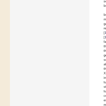
s
li
l
m
g
r
[
[
f
t
t
g
s
al
t
X
i
t
s
t
c
e
m