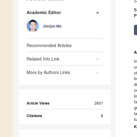
S
S
Academic Editor
P
Jianjun Ma
Recommended Articles
A
Related Info Link
I
u
More by Authors Links
s
l
d
o
l
f
Article Views
2657
g
l
Citations
8
t
K