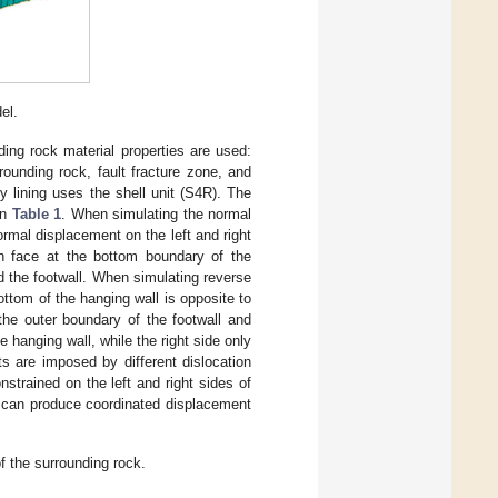
el.
nding rock material properties are used:
rounding rock, fault fracture zone, and
y lining uses the shell unit (S4R). The
in
Table 1
. When simulating the normal
ormal displacement on the left and right
on face at the bottom boundary of the
nd the footwall. When simulating reverse
ottom of the hanging wall is opposite to
 the outer boundary of the footwall and
 hanging wall, while the right side only
s are imposed by different dislocation
strained on the left and right sides of
ne can produce coordinated displacement
f the surrounding rock.