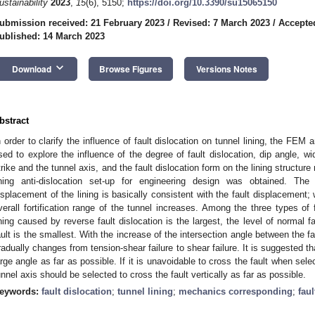
ustainability
2023
,
15
(6), 5150;
https://doi.org/10.3390/su15065150
ubmission received: 21 February 2023
/
Revised: 7 March 2023
/
Accepte
ublished: 14 March 2023
keyboard_arrow_down
Download
Browse Figures
Versions Notes
bstract
n order to clarify the influence of fault dislocation on tunnel lining, the FEM
sed to explore the influence of the degree of fault dislocation, dip angle, wi
trike and the tunnel axis, and the fault dislocation form on the lining structur
ining anti-dislocation set-up for engineering design was obtained. 
isplacement of the lining is basically consistent with the fault displacement; w
verall fortification range of the tunnel increases. Among the three types of f
ining caused by reverse fault dislocation is the largest, the level of normal fa
ault is the smallest. With the increase of the intersection angle between the fau
radually changes from tension-shear failure to shear failure. It is suggested th
arge angle as far as possible. If it is unavoidable to cross the fault when selec
unnel axis should be selected to cross the fault vertically as far as possible.
eywords:
fault dislocation
;
tunnel lining
;
mechanics corresponding
;
faul