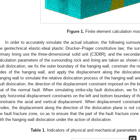
Figure 1.
Finite element calculation mod
In order to accurately simulate the actual situation, the following surrou
he geotechnical elastic-ideal plastic Drucker–Prager constitutive law; the sur
rimary lining use the three-dimensional solid unit (C3D8R); and the secondar
alculation parameters of the surrounding rock and lining are taken as shown 
ault dislocation, we fix the outer boundary of the hanging wall, constrain the n
ides of the hanging wall, and apply the displacement along the dislocati
anging wall to simulate the relative dislocation process of the hanging wall a
ault dislocation, the direction of the displacement constraint imposed on the b
hat of the normal fault. When simulating strike-slip fault dislocation, we fix
pply horizontal displacement constraints on the left and bottom boundary of the
onstrains the axial and vertical displacement. When displacement constraint
odes, the displacement along the direction of the dislocation plane is not con
he fault fracture zone, so as to ensure that the part of the fault fracture zo
ith the hanging wall dislocation under the action of dislocation.
Table 1.
Indicators of physical and mechanical parameters o