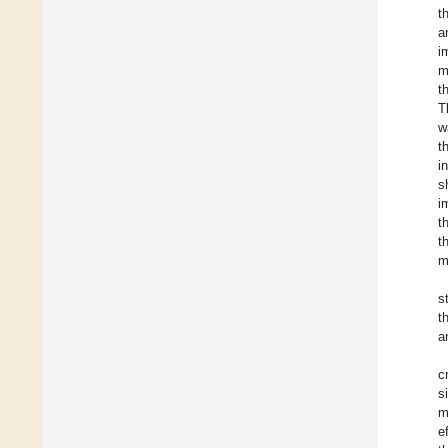
t
a
i
m
t
T
w
t
i
s
i
t
t
m
s
t
a
c
s
m
e