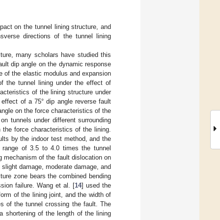
act on the tunnel lining structure, and
nsverse directions of the tunnel lining
ructure, many scholars have studied this
 fault dip angle on the dynamic response
ce of the elastic modulus and expansion
 the tunnel lining under the effect of
teristics of the lining structure under
 effect of a 75° dip angle reverse fault
 angle on the force characteristics of the
n on tunnels under different surrounding
 the force characteristics of the lining.
aults by the indoor test method, and the
 range of 3.5 to 4.0 times the tunnel
ng mechanism of the fault dislocation on
to slight damage, moderate damage, and
racture zone bears the combined bending
ion failure. Wang et al. [
14
] used the
orm of the lining joint, and the width of
s of the tunnel crossing the fault. The
a shortening of the length of the lining