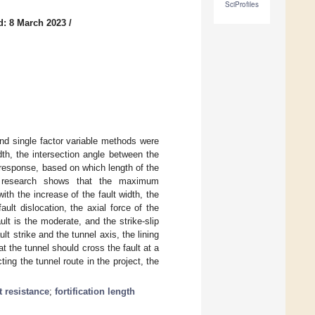
SciProfiles
d: 8 March 2023
/
 and single factor variable methods were
dth, the intersection angle between the
e response, based on which length of the
The research shows that the maximum
ith the increase of the fault width, the
ault dislocation, the axial force of the
ult is the moderate, and the strike-slip
lt strike and the tunnel axis, the lining
at the tunnel should cross the fault at a
ting the tunnel route in the project, the
t resistance
;
fortification length