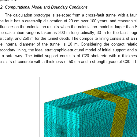
.2. Computational Model and Boundary Conditions
The calculation prototype is selected from a cross-fault tunnel with a fau
he fault has a creep-slip dislocation of 20 cm over 100 years, and research 
nfluence on the calculation results when the calculation model is larger than 
he calculation range is taken as 300 m longitudinally, 30 m for the fault fra
ertically, and 250 m for the tunnel depth. The composite lining consists of an i
he internal diameter of the tunnel is 10 m. Considering the contact relati
econdary lining, the ideal stratigraphic-structural model of initial support and
n a safe way. The initial support consists of C20 shotcrete with a thickn
onsists of concrete with a thickness of 50 cm and a strength grade of C30. T
.