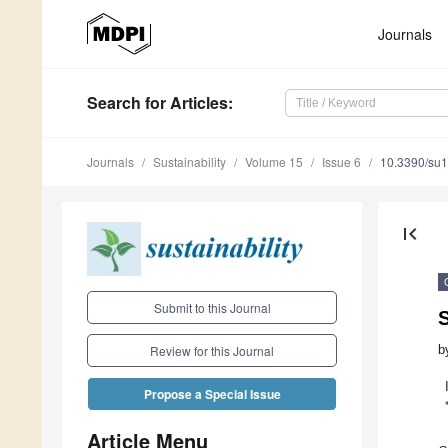
Journals
Search
for Articles
:
Journals
Sustainability
Volume 15
Issue 6
10.3390/su
first_page
Submit to this Journal
S
b
Review for this Journal
Propose a Special Issue
Article Menu