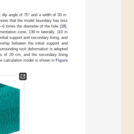
lt dip angle of 75° and a width of 30 m.
shows that the model boundary has less
5–6 times the diameter of the hole [
18
].
gmentation zone, 130 m laterally, 110 m
nitial support and secondary lining, and
onship between the initial support and
 surrounding rock deformation is adopted
ess of 20 cm, and the secondary lining
he calculation model is shown in
Figure