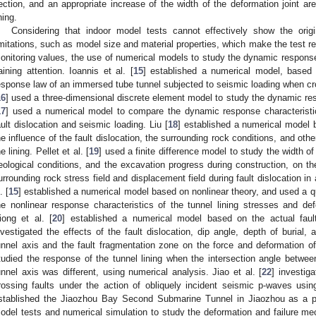
ection, and an appropriate increase of the width of the deformation joint are 
ning.
Considering that indoor model tests cannot effectively show the orig
imitations, such as model size and material properties, which make the test resu
onitoring values, the use of numerical models to study the dynamic response 
aining attention. Ioannis et al. [
15
] established a numerical model, based 
esponse law of an immersed tube tunnel subjected to seismic loading when cros
16
] used a three-dimensional discrete element model to study the dynamic re
17
] used a numerical model to compare the dynamic response characteristics
ault dislocation and seismic loading. Liu [
18
] established a numerical model 
he influence of the fault dislocation, the surrounding rock conditions, and othe
he lining. Pellet et al. [
19
] used a finite difference model to study the width of 
eological conditions, and the excavation progress during construction, on th
urrounding rock stress field and displacement field during fault dislocation in
. [
15
] established a numerical model based on nonlinear theory, and used a qu
he nonlinear response characteristics of the tunnel lining stresses and defo
iong et al. [
20
] established a numerical model based on the actual faul
nvestigated the effects of the fault dislocation, dip angle, depth of burial,
unnel axis and the fault fragmentation zone on the force and deformation of 
tudied the response of the tunnel lining when the intersection angle betwee
unnel axis was different, using numerical analysis. Jiao et al. [
22
] investi
rossing faults under the action of obliquely incident seismic p-waves usin
stablished the Jiaozhou Bay Second Submarine Tunnel in Jiaozhou as a pro
odel tests and numerical simulation to study the deformation and failure m