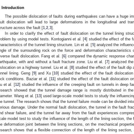
. Introduction
The possible dislocation of faults during earthquakes can have a huge imp
ault dislocation will lead to large deformations in the longitudinal and tra
tructure across the fault [
1
,
2
,
3
].
In order to clarify the effect of fault dislocation on the tunnel lining st
roblem by using model tests. Kontogianni et al. [
4
] studied the effect of the
haracteristics of the tunnel lining structure. Lin et al. [
5
] analyzed the influen
ngle of the surrounding rock on the force and deformation characteristics of
everse fault dislocation. Fang et al. [
6
] compared the dynamic response charac
arthquake, with and without a fault fracture zone. Liu et al. [
7
] analyzed the
islocation on a highway tunnel. Liu et al. [
8
] studied the effect of the fault dip
unnel lining. Geng [
9
] and Xu [
10
] studied the effect of the fault dislocatio
ock conditions. Baziar et al. [
11
] studied the effect of the fault dislocation on
iu et al. [
12
] studied the influence of the creeping fault on tunnels in deep f
esearch showed that the tunnel damage range is mostly distributed in the
iameter. Wang et al. [
13
] used large-scale model tests to study the influenci
he tunnel. The research shows that the tunnel failure mode can be divided in
erious damage. Under the normal fault dislocation, the tunnel in the fault f
nd shear failure, and the tunnel far away from the fault experiences compress
cale model test to study the influence of the length of the lining section, the f
he deformation joint between the lining sections, on the mechanical propertie
esearch shows that a flexible connection of the length of the lining section, 