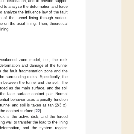
ault dislocation, and to provide support
sed to analyze the deformation and force
o analyze the influence law of the fault
n of the tunnel lining through various
 on the axial lining. Then, theoretical
ining.
 weakened zone model, i.e., the rock
 deformation and damage of the tunnel
n the fault fragmentation zone and the
e surrounding rocks. Specifically, the
on between the tunnel and the soil. The
arded as the main surface, and the soil
the face–surface contact pair. Normal
ential behavior uses a penalty function
 tunnel and soil is taken as tan (2/3 φ),
 the contact surface [
22
].
ock is the active disk, and the forced
g wall to transfer the load to the lining
 deformation, and the system regains