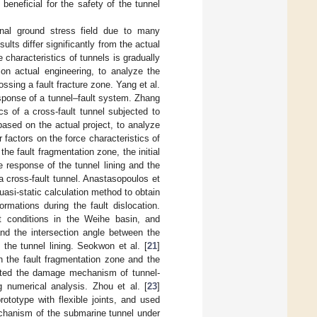
beneficial for the safety of the tunnel
inal ground stress field due to many
lts differ significantly from the actual
characteristics of tunnels is gradually
on actual engineering, to analyze the
sing a fault fracture zone. Yang et al.
sponse of a tunnel–fault system. Zhang
 of a cross-fault tunnel subjected to
based on the actual project, to analyze
r factors on the force characteristics of
the fault fragmentation zone, the initial
e response of the tunnel lining and the
 a cross-fault tunnel. Anastasopoulos et
asi-static calculation method to obtain
rmations during the fault dislocation.
t conditions in the Weihe basin, and
 and the intersection angle between the
the tunnel lining. Seokwon et al. [
21
]
n the fault fragmentation zone and the
gated the damage mechanism of tunnel-
g numerical analysis. Zhou et al. [
23
]
totype with flexible joints, and used
echanism of the submarine tunnel under