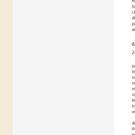
t
f
c
d
p
a
2
2
p
l
s
s
m
s
b
t
w
d
t
e