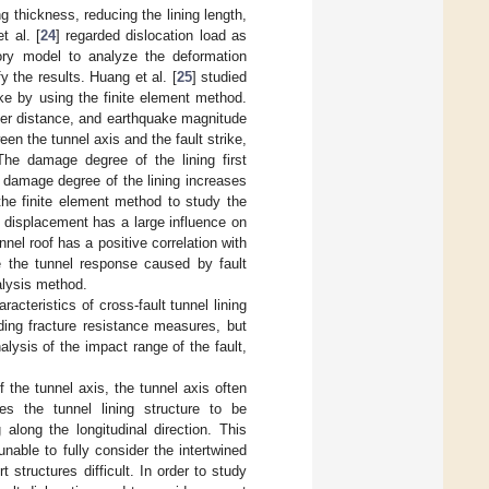
ng thickness, reducing the lining length,
t al. [
24
] regarded dislocation load as
ory model to analyze the deformation
 the results. Huang et al. [
25
] studied
ke by using the finite element method.
nter distance, and earthquake magnitude
en the tunnel axis and the fault strike,
The damage degree of the lining first
 damage degree of the lining increases
the finite element method to study the
t displacement has a large influence on
unnel roof has a positive correlation with
e the tunnel response caused by fault
alysis method.
cteristics of cross-fault tunnel lining
ding fracture resistance measures, but
alysis of the impact range of the fault,
f the tunnel axis, the tunnel axis often
s the tunnel lining structure to be
along the longitudinal direction. This
able to fully consider the intertwined
 structures difficult. In order to study