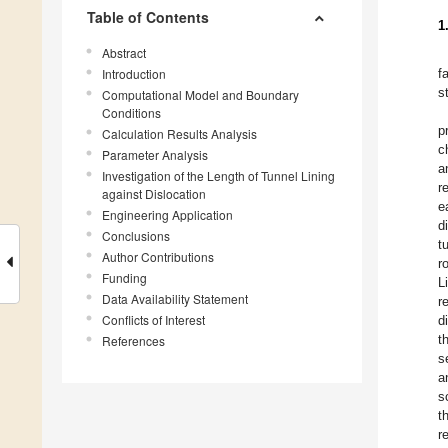
Table of Contents
1
Abstract
Introduction
f
s
Computational Model and Boundary
Conditions
p
Calculation Results Analysis
c
Parameter Analysis
a
Investigation of the Length of Tunnel Lining
r
against Dislocation
e
Engineering Application
d
Conclusions
t
Author Contributions
r
Funding
L
Data Availability Statement
r
Conflicts of Interest
d
t
References
s
a
s
t
r