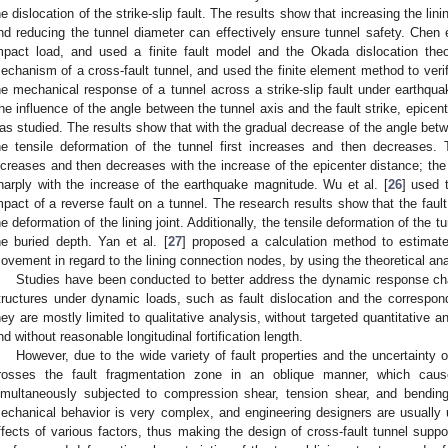
he dislocation of the strike-slip fault. The results show that increasing the lini
nd reducing the tunnel diameter can effectively ensure tunnel safety. Chen e
mpact load, and used a finite fault model and the Okada dislocation the
echanism of a cross-fault tunnel, and used the finite element method to verify
he mechanical response of a tunnel across a strike-slip fault under earthqua
he influence of the angle between the tunnel axis and the fault strike, epice
as studied. The results show that with the gradual decrease of the angle betwe
he tensile deformation of the tunnel first increases and then decreases. 
ncreases and then decreases with the increase of the epicenter distance; the
harply with the increase of the earthquake magnitude. Wu et al. [
26
] used 
mpact of a reverse fault on a tunnel. The research results show that the faul
he deformation of the lining joint. Additionally, the tensile deformation of the t
he buried depth. Yan et al. [
27
] proposed a calculation method to estimat
ovement in regard to the lining connection nodes, by using the theoretical an
Studies have been conducted to better address the dynamic response chara
tructures under dynamic loads, such as fault dislocation and the correspon
hey are mostly limited to qualitative analysis, without targeted quantitative an
nd without reasonable longitudinal fortification length.
However, due to the wide variety of fault properties and the uncertainty o
rosses the fault fragmentation zone in an oblique manner, which cause
imultaneously subjected to compression shear, tension shear, and bending 
echanical behavior is very complex, and engineering designers are usually un
ffects of various factors, thus making the design of cross-fault tunnel support