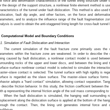
he force and deformation characteristics of the tunnel lining structure under f
or the design of the support structure, a nonlinear finite element method is u
haracteristics of the tunnel under fault dislocation. This method is also used t
islocation, fault dip angle, and other factors, on the force and deformatio
arameters, and to analyze the influence range of the fault fragmentation zone
nalysis is used to obtain the anti-staggered lining length for cross-fault tunnel l
. Computational Model and Boundary Conditions
.1. Simulation of Fault Dislocation and Interaction
The current simulation of the fault fracture zone primarily uses the
arameters within the fracture zone are weakened. In order to describe the
ining caused by fault dislocation, a nonlinear contact model is used betwee
urrounding rocks of the upper and lower discs, and between the lining and th
urface–surface nonlinear contact model is selected to simulate the interacti
aster–slave contact is selected. The tunnel surface with high rigidity is reg
urface is regarded as the slave surface. The master–slave surface forms 
ehavior adopts a “hard contact” simulation, allowing contact separation. Tang
o describe friction behavior. In this study, the friction coefficient between the
ith φ representing the internal friction angle of the soil mass corresponding to
When the fault dislocation is simulated, the hanging wall surrounding r
isplacement along the dislocation surface is applied at the bottom of the hangin
hrough the contact. Then, the lining unit generates internal force and
quilibrium.