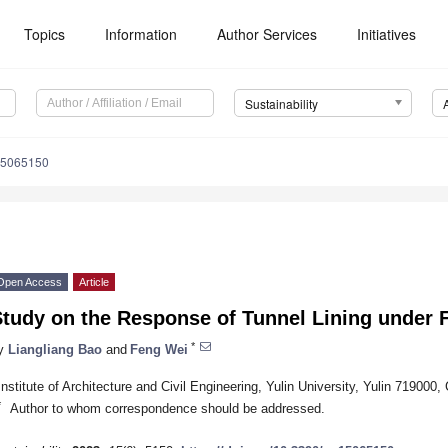
Topics
Information
Author Services
Initiatives
Sustainability
15065150
Open Access
Article
tudy on the Response of Tunnel Lining under F
*
y
Liangliang Bao
and
Feng Wei
Institute of Architecture and Civil Engineering, Yulin University, Yulin 719000,
*
Author to whom correspondence should be addressed.