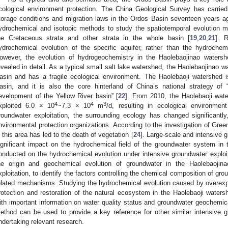
cological environment protection. The China Geological Survey has carried
torage conditions and migration laws in the Ordos Basin seventeen years a
ydrochemical and isotopic methods to study the spatiotemporal evolution
he Cretaceous strata and other strata in the whole basin [
19
,
20
,
21
]. 
ydrochemical evolution of the specific aquifer, rather than the hydrochem
owever, the evolution of hydrogeochemistry in the Haolebaojinao water
evealed in detail. As a typical small salt lake watershed, the Haolebaojinao w
asin and has a fragile ecological environment. The Haolebaoji watershed i
asin, and it is also the core hinterland of China’s national strategy of “
evelopment of the Yellow River basin” [
22
]. From 2010, the Haolebaoji wate
4
4
3
xploited 6.0 × 10
~7.3 × 10
m
/d, resulting in ecological environmen
roundwater exploitation, the surrounding ecology has changed significantly
nvironmental protection organizations. According to the investigation of Gree
n this area has led to the death of vegetation [
24
]. Large-scale and intensive g
ignificant impact on the hydrochemical field of the groundwater system in
onducted on the hydrochemical evolution under intensive groundwater exploita
he origin and geochemical evolution of groundwater in the Haolebaojin
xploitation, to identify the factors controlling the chemical composition of gr
elated mechanisms. Studying the hydrochemical evolution caused by overexploi
rotection and restoration of the natural ecosystem in the Haolebaoji water
ith important information on water quality status and groundwater geochemica
ethod can be used to provide a key reference for other similar intensive g
ndertaking relevant research.