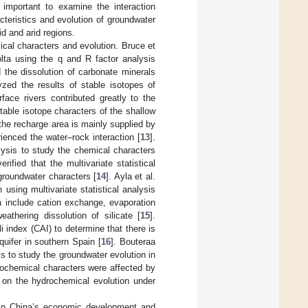
s important to examine the interaction
eristics and evolution of groundwater
id and arid regions.
al characters and evolution. Bruce et
olta using the q and R factor analysis
 the dissolution of carbonate minerals
lyzed the results of stable isotopes of
face rivers contributed greatly to the
table isotope characters of the shallow
the recharge area is mainly supplied by
ienced the water–rock interaction [
13
].
lysis to study the chemical characters
fied that the multivariate statistical
groundwater characters [
14
]. Ayla et al.
using multivariate statistical analysis
 include cation exchange, evaporation
athering dissolution of silicate [
15
].
i index (CAI) to determine that there is
quifer in southern Spain [
16
]. Bouteraa
s to study the groundwater evolution in
rochemical characters were affected by
h on the hydrochemical evolution under
e in China’s economic development and