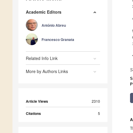
Academic Editors
António Abreu
Francesco Granata
Related Info Link
S
More by Authors Links
S
P
Article Views
2310
Citations
5
A
T