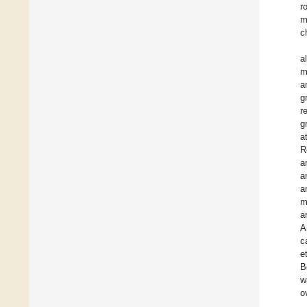
r
m
c
a
m
a
g
r
g
a
R
a
a
a
m
a
A
c
e
B
w
o