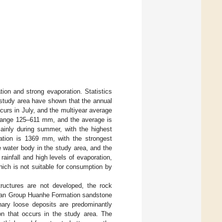
tion and strong evaporation. Statistics
 study area have shown that the annual
urs in July, and the multiyear average
e range 125–611 mm, and the average is
mainly during summer, with the highest
ration is 1369 mm, with the strongest
e water body in the study area, and the
 rainfall and high levels of evaporation,
which is not suitable for consumption by
tructures are not developed, the rock
Baoan Group Huanhe Formation sandstone
ary loose deposits are predominantly
on that occurs in the study area. The