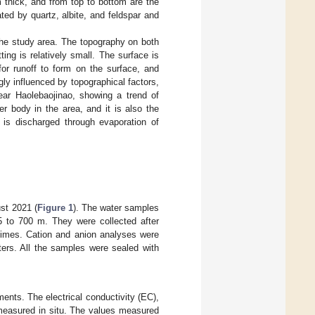
thick, and from top to bottom are the
d by quartz, albite, and feldspar and
the study area. The topography on both
ting is relatively small. The surface is
 for runoff to form on the surface, and
ngly influenced by topographical factors,
ear Haolebaojinao, showing a trend of
r body in the area, and it is also the
 is discharged through evaporation of
ust 2021 (
Figure 1
). The water samples
 5 to 700 m. They were collected after
 times. Cation and anion analyses were
ters. All the samples were sealed with
ents. The electrical conductivity (EC),
 measured in situ. The values measured