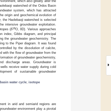
environment, which also greatly alter the
aolebaoji watershed of the Ordos Basin
oundwater system, which has attracted
the origin and geochemical evolution of
, the Haolebaoji watershed is selected
he intensive groundwater exploitation.
18
otopes (δ
O, δD). Various approaches
tion index, Gibbs diagram, and principal
ing the groundwater geochemistry. The
ing to the Piper diagram. It was found
trolled by the dissolution of calcite,
d with the flow of groundwater from the
 formation of groundwater geochemistry,
 and discharge areas. Groundwater is
wells receive water supply during cold
elopment of sustainable groundwater
basin water cycle
;
isotope
ent in arid and semiarid regions are
groundwater environment play a pivotal