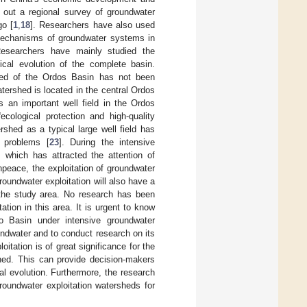
 out a regional survey of groundwater
go [
1
,
18
]. Researchers have also used
 mechanisms of groundwater systems in
Researchers have mainly studied the
ical evolution of the complete basin.
shed of the Ordos Basin has not been
atershed is located in the central Ordos
s an important well field in the Ordos
ecological protection and high-quality
rshed as a typical large well field has
t problems [
23
]. During the intensive
, which has attracted the attention of
npeace, the exploitation of groundwater
roundwater exploitation will also have a
 the study area. No research has been
tion in this area. It is urgent to know
ao Basin under intensive groundwater
oundwater and to conduct research on its
tation is of great significance for the
shed. This can provide decision-makers
l evolution. Furthermore, the research
roundwater exploitation watersheds for