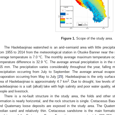
Figure 1.
Scope of the study area.
The Haolebaojinao watershed is an arid–semiarid area with little precipita
rom 1955 to 2014 from the meteorological station in Otuoke Banner near the
verage temperature is 7.0 °C. The monthly average maximum temperature occ
emperature difference is 32.9 °C. The average annual precipitation is in th
65 mm. The precipitation varies considerably throughout the year, falling 
recipitation occurring from July to September. The average annual evapo
vaporation occurring from May to July [
25
]. Haolebaojinao is the only surfac
2
rea of Haolebaojinao is approximately 4.7 km
. Due to drought, low levels of
aolebaojinao is a salt (alkali) lake with high salinity and poor water quality, 
eople and livestock.
There is a no-fault structure in the study area, the folds and other s
ormation is nearly horizontal, and the rock structure is single. Cretaceous 
nd Quaternary loose deposits are exposed in the study area. The Quatern
eolian sand and relatively thin. Cretaceous sandstone is the main formati