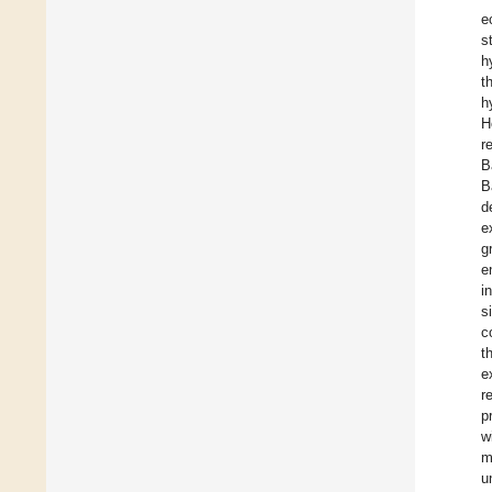
e
s
h
t
h
H
r
B
B
d
e
g
e
i
s
c
t
e
r
p
w
m
u