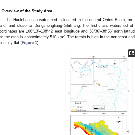
. Overview of the Study Area
The Haolebaojinao watershed is located in the central Ordos Basin, on
and, and close to Dongshengliang–Shililiang, the first-class watershed o
oordinates are 108°13′–108°42′ east longitude and 38°36′–38°56′ north latitu
2
nd the area is approximately 510 km
. The terrain is high in the northeast an
enerally flat (
Figure 1
).