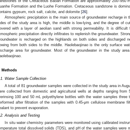
andstones of the Cretaceous Baoan Formation are approximately 200–950 m 
uanhe Formation and the Luohe Formation. Cretaceous sandstone is dominate
ontains gypsum, rock salt, calcite, and dolomite [
26
].
Atmospheric precipitation is the main source of groundwater recharge in 
ides of the study area is high, the middle is low-lying, and the degree of cut
overed with a layer of aeolian sand with strong permeability. It is difficult
tmospheric precipitation directly infiltrates to replenish the groundwater. Stro
roundwater is recharged on the highlands on both sides and discharged n
lowing from both sides to the middle. Haolebaojinao is the only surface wate
ischarge area for groundwater. Most of the groundwater in the study area
aolebaojinao.
. Methods
.1. Water Sample Collection
A total of 81 groundwater samples were collected in the study area in Aug
ere collected from domestic and agricultural wells at depths ranging from
rerinsing 100 and 50 mL polyethylene bottles with the water samples three
erformed after filtration of the samples with 0.45-μm cellulose membrane fil
ealant to prevent evaporation.
.2. Analysis and Testing
In situ water chemistry parameters were monitored using calibrated instrum
emperature total dissolved solids (TDS), and pH of the water samples were