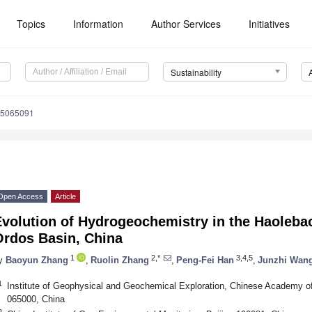
Topics
Information
Author Services
Initiatives
Sustainability
15065091
Open Access
Article
volution of Hydrogeochemistry in the Haoleba
Ordos Basin, China
1
2,*
3,4,5
y
Baoyun Zhang
,
Ruolin Zhang
,
Peng-Fei Han
,
Junzhi Wan
1
Institute of Geophysical and Geochemical Exploration, Chinese Academy o
065000, China
2