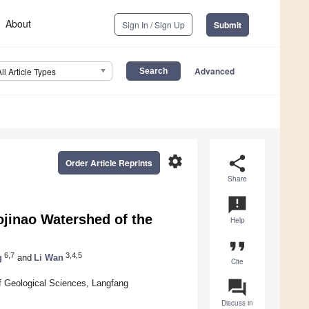
About
Sign In / Sign Up
Submit
Advanced
All Article Types
settings
share
Order Article Reprints
Share
announcement
ojinao Watershed of the
Help
format_quote
6,7
3,4,5
g
and
Li Wan
Cite
question_answer
f Geological Sciences, Langfang
Discuss in