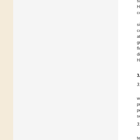
s
H
c
s
c
a
g
f
d
H
3
3
w
p
p
s
3
t