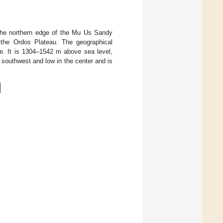
 the northern edge of the Mu Us Sandy
f the Ordos Plateau. The geographical
de. It is 1304–1542 m above sea level,
d southwest and low in the center and is