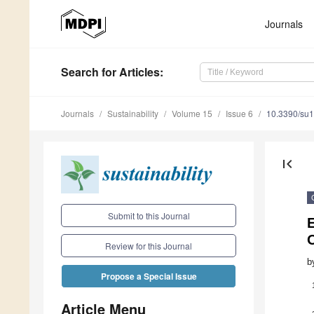
Journals
Search
for Articles
:
Journals
Sustainability
Volume 15
Issue 6
10.3390/su
first_page
Submit to this Journal
E
Review for this Journal
b
Propose a Special Issue
Article Menu