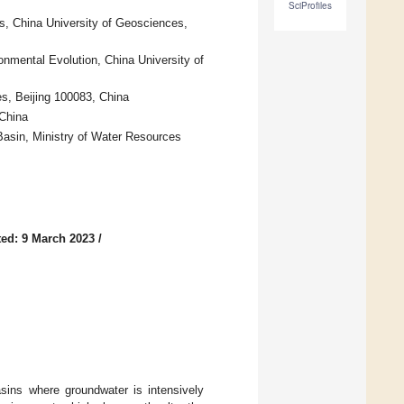
SciProfiles
s, China University of Geosciences,
onmental Evolution, China University of
s, Beijing 100083, China
 China
asin, Ministry of Water Resources
ed: 9 March 2023
/
asins where groundwater is intensively