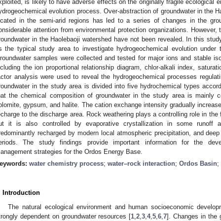
xploited, is likely to have adverse effects on the originally fragile ecological 
ydrogeochemical evolution process. Over-abstraction of groundwater in the H
ocated in the semi-arid regions has led to a series of changes in the gr
onsiderable attention from environmental protection organizations. However, 
roundwater in the Haolebaoji watershed have not been revealed. In this study
s the typical study area to investigate hydrogeochemical evolution under t
roundwater samples were collected and tested for major ions and stable is
ncluding the ion proportional relationship diagram, chlor-alkali index, satura
actor analysis were used to reveal the hydrogeochemical processes regulat
roundwater in the study area is divided into five hydrochemical types accord
hat the chemical composition of groundwater in the study area is mainly con
olomite, gypsum, and halite. The cation exchange intensity gradually increase
echarge to the discharge area. Rock weathering plays a controlling role in the
ut it is also controlled by evaporative crystallization in some runoff
redominantly recharged by modern local atmospheric precipitation, and deep 
eriods. The study findings provide important information for the dev
anagement strategies for the Ordos Energy Base.
eywords:
water chemistry process
;
water–rock interaction
;
Ordos Basin
;
. Introduction
The natural ecological environment and human socioeconomic developm
trongly dependent on groundwater resources [
1
,
2
,
3
,
4
,
5
,
6
,
7
]. Changes in the 