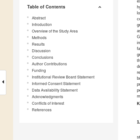
e
Table of Contents
h
l
Abstract
c
Introduction
g
Overview of the Study Area
a
G
Methods
i
Results
f
Discussion
g
Conclusions
t
Author Contributions
d
Funding
r
Institutional Review Board Statement
b
Informed Consent Statement
p
Data Availability Statement
p
m
Acknowledgments
Conflicts of Interest
K
References
1
s