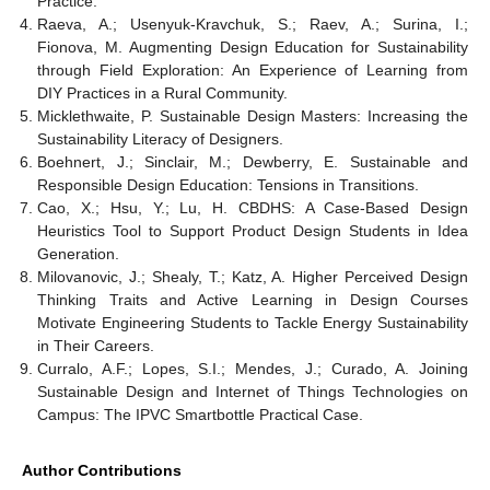
Practice.
Raeva, A.; Usenyuk-Kravchuk, S.; Raev, A.; Surina, I.;
Fionova, M. Augmenting Design Education for Sustainability
through Field Exploration: An Experience of Learning from
DIY Practices in a Rural Community.
Micklethwaite, P. Sustainable Design Masters: Increasing the
Sustainability Literacy of Designers.
Boehnert, J.; Sinclair, M.; Dewberry, E. Sustainable and
Responsible Design Education: Tensions in Transitions.
Cao, X.; Hsu, Y.; Lu, H. CBDHS: A Case-Based Design
Heuristics Tool to Support Product Design Students in Idea
Generation.
Milovanovic, J.; Shealy, T.; Katz, A. Higher Perceived Design
Thinking Traits and Active Learning in Design Courses
Motivate Engineering Students to Tackle Energy Sustainability
in Their Careers.
Curralo, A.F.; Lopes, S.I.; Mendes, J.; Curado, A. Joining
Sustainable Design and Internet of Things Technologies on
Campus: The IPVC Smartbottle Practical Case.
Author Contributions