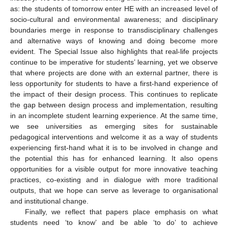
as: the students of tomorrow enter HE with an increased level of
socio-cultural and environmental awareness; and disciplinary
boundaries merge in response to transdisciplinary challenges
and alternative ways of knowing and doing become more
evident. The Special Issue also highlights that real-life projects
continue to be imperative for students’ learning, yet we observe
that where projects are done with an external partner, there is
less opportunity for students to have a first-hand experience of
the impact of their design process. This continues to replicate
the gap between design process and implementation, resulting
in an incomplete student learning experience. At the same time,
we see universities as emerging sites for sustainable
pedagogical interventions and welcome it as a way of students
experiencing first-hand what it is to be involved in change and
the potential this has for enhanced learning. It also opens
opportunities for a visible output for more innovative teaching
practices, co-existing and in dialogue with more traditional
outputs, that we hope can serve as leverage to organisational
and institutional change.
Finally, we reflect that papers place emphasis on what
students need ‘to know’ and be able ‘to do’ to achieve