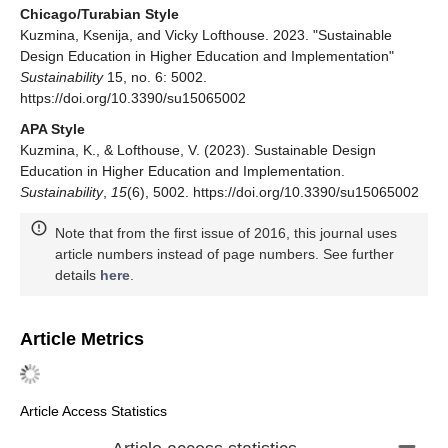
Chicago/Turabian Style
Kuzmina, Ksenija, and Vicky Lofthouse. 2023. "Sustainable
Design Education in Higher Education and Implementation"
Sustainability
15, no. 6: 5002.
https://doi.org/10.3390/su15065002
APA Style
Kuzmina, K., & Lofthouse, V. (2023). Sustainable Design
Education in Higher Education and Implementation.
Sustainability
,
15
(6), 5002. https://doi.org/10.3390/su15065002
Note that from the first issue of 2016, this journal uses
article numbers instead of page numbers. See further
details
here
.
Article Metrics
Article Access Statistics