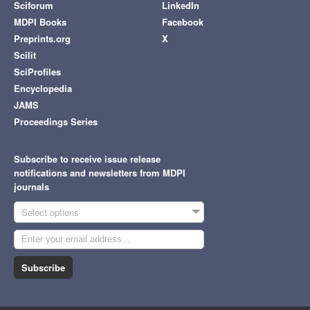
Sciforum
LinkedIn
MDPI Books
Facebook
Preprints.org
X
Scilit
SciProfiles
Encyclopedia
JAMS
Proceedings Series
Subscribe to receive issue release
notifications and newsletters from MDPI
journals
Select options
Subscribe