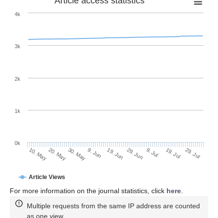
Article access statistics
4k
3k
2k
1k
0k
29. Jun
19. Jun
9. Jun
30. May
20. May
10. May
29. Jul
19. Jul
9. Jul
Article Views
For more information on the journal statistics, click
here
.
Multiple requests from the same IP address are counted
as one view.