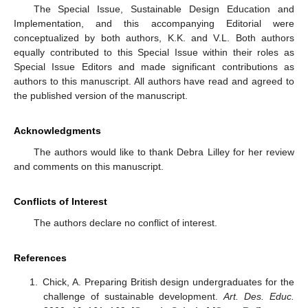
The Special Issue, Sustainable Design Education and
Implementation, and this accompanying Editorial were
conceptualized by both authors, K.K. and V.L. Both authors
equally contributed to this Special Issue within their roles as
Special Issue Editors and made significant contributions as
authors to this manuscript. All authors have read and agreed to
the published version of the manuscript.
Acknowledgments
The authors would like to thank Debra Lilley for her review
and comments on this manuscript.
Conflicts of Interest
The authors declare no conflict of interest.
References
Chick, A. Preparing British design undergraduates for the
challenge of sustainable development.
Art. Des. Educ.