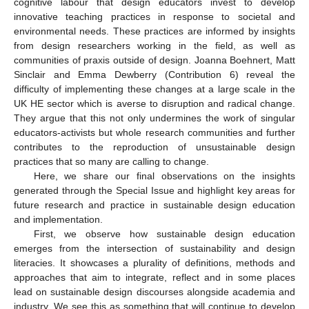
cognitive labour that design educators invest to develop
innovative teaching practices in response to societal and
environmental needs. These practices are informed by insights
from design researchers working in the field, as well as
communities of praxis outside of design. Joanna Boehnert, Matt
Sinclair and Emma Dewberry (Contribution 6) reveal the
difficulty of implementing these changes at a large scale in the
UK HE sector which is averse to disruption and radical change.
They argue that this not only undermines the work of singular
educators-activists but whole research communities and further
contributes to the reproduction of unsustainable design
practices that so many are calling to change.
Here, we share our final observations on the insights
generated through the Special Issue and highlight key areas for
future research and practice in sustainable design education
and implementation.
First, we observe how sustainable design education
emerges from the intersection of sustainability and design
literacies. It showcases a plurality of definitions, methods and
approaches that aim to integrate, reflect and in some places
lead on sustainable design discourses alongside academia and
industry. We see this as something that will continue to develop