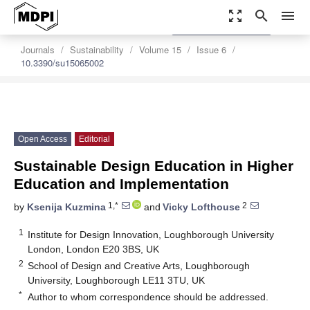
zoom_out_map
search
menu
settings
Order Article Reprints
Journals
Sustainability
Volume 15
Issue 6
10.3390/su15065002
Open Access
Editorial
Sustainable Design Education in Higher
Education and Implementation
1,*
2
by
Ksenija Kuzmina
and
Vicky Lofthouse
1
Institute for Design Innovation, Loughborough University
London, London E20 3BS, UK
2
School of Design and Creative Arts, Loughborough
University, Loughborough LE11 3TU, UK
*
Author to whom correspondence should be addressed.