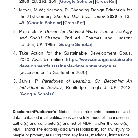
2000
,
19
, 161–169. [
Google Scholar
] [
CrossRef
]
Meyer, M.W.; Norman, D. Changing Design Education for
the 21st Century.
She Ji J. Des. Econ. Innov.
2020
,
6
, 13–
49. [
Google Scholar
] [
CrossRef
]
Papanek, V.
Design for the Real World: Human Ecology
and Social Change
, 2nd ed.; Thames and Hudson:
London, UK, 1985. [
Google Scholar
]
Take Action for the Sustainable Development Goals.
2020. Available online:
https://www.un.org/sustainable
development/sustainable-development-goals/
(accessed on 17 September 2020).
Jarvis, P.
Paradoxes of Learning: On Becoming An
Individual in Society
; Routledge: England, UK, 2012.
[
Google Scholar
]
Disclaimer/Publisher’s Note:
The statements, opinions and
data contained in all publications are solely those of the individual
author(s) and contributor(s) and not of MDPI and/or the editor(s).
MDPI and/or the editor(s) disclaim responsibility for any injury to
people or property resulting from any ideas, methods, instructions