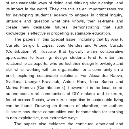
of unsustainable ways of doing and thinking about design, and
its impact in the world. They cite this as an important resource
for developing student’s agency to engage in critical inquiry,
untangle and question what one knows, then re-frame and
create new desirable futures, demonstrating that such
knowledge is effective in propelling sustainable education.
The papers in this Special Issue, including that by Ana F.
Curralo, Sérgio I. Lopes, João Mendes and Antonio Curado
(Contribution 9), illustrate that typically within collaborative
approaches to learning, design students tend to enter the
relationship as experts, who perfect their design knowledge and
skill whilst working with an organisation or a community on a
brief, exploring sustainable solutions. For Alexandra Raeva,
Svetlana Usenyuk-Kravchuk, Anton Raev, Irina Surina and
Marina Fionova (Contribution 4), however, it is the local, semi-
autonomous rural communities of DIY makers and tinkerers,
found across Russia, where true expertise in sustainable living
can be found. Drawing on theories of pluralism, the authors
illustrate how these communities can become sites for learning
in non-exploitative, non-extractive ways.
The papers also evidence the continued emotional and