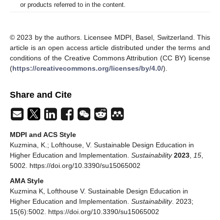
or products referred to in the content.
© 2023 by the authors. Licensee MDPI, Basel, Switzerland. This
article is an open access article distributed under the terms and
conditions of the Creative Commons Attribution (CC BY) license
(
https://creativecommons.org/licenses/by/4.0/
).
Share and Cite
MDPI and ACS Style
Kuzmina, K.; Lofthouse, V. Sustainable Design Education in
Higher Education and Implementation.
Sustainability
2023
,
15
,
5002. https://doi.org/10.3390/su15065002
AMA Style
Kuzmina K, Lofthouse V. Sustainable Design Education in
Higher Education and Implementation.
Sustainability
. 2023;
15(6):5002. https://doi.org/10.3390/su15065002