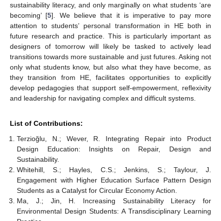
sustainability literacy, and only marginally on what students ‘are
becoming’ [
5
]. We believe that it is imperative to pay more
attention to students’ personal transformation in HE both in
future research and practice. This is particularly important as
designers of tomorrow will likely be tasked to actively lead
transitions towards more sustainable and just futures. Asking not
only what students know, but also what they have become, as
they transition from HE, facilitates opportunities to explicitly
develop pedagogies that support self-empowerment, reflexivity
and leadership for navigating complex and difficult systems.
List of Contributions:
Terzioğlu, N.; Wever, R. Integrating Repair into Product
Design Education: Insights on Repair, Design and
Sustainability.
Whitehill, S.; Hayles, C.S.; Jenkins, S.; Taylour, J.
Engagement with Higher Education Surface Pattern Design
Students as a Catalyst for Circular Economy Action.
Ma, J.; Jin, H. Increasing Sustainability Literacy for
Environmental Design Students: A Transdisciplinary Learning