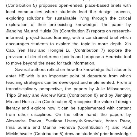
(Contribution 5) proposes open-ended, place-based briefs with
local communities where students lead the design process,
exploring solutions for sustainable living through the critical
exploration of their pre-existing knowledge. The paper by
Jianqing Ma and Huixia Jin (Contribution 3) reports on research-
informed, project-based learning, with a constrained brief which
encourages students to explore the topic in more depth. Xin
Cao, Yen Hsu and Honglei Lu (Contribution 7) explore the
provision of direct reference points and propose a Heuristic tool
to move beyond the need for tacit information.
Several authors reflect on how the knowledge that students
enter HE with is an important point of departure from which
teaching strategies can be developed and implemented. From a
transdisciplinary perspective, the papers by Julie Milovanovic,
Tripp Shealy and Andrew Katz (Contribution 8) and by Jianqing
Ma and Huixia Jin (Contribution 3) recognise the value of design
literacy and explore how it can be supplemented with content
from other disciplines. On the other hand, the papers by
Alexandra Raeva, Svetlana Usenyuk-Kravchuk, Anton Raev,
Irina Surina and Marina Fionova (Contribution 4) and Paul
Micklethwaite (Contribution 5) draw on students’ prior knowledge