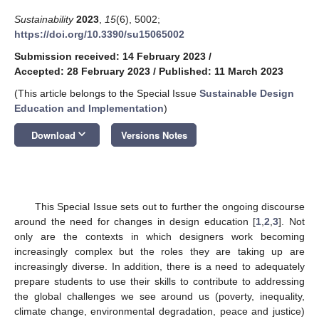
Sustainability
2023
,
15
(6), 5002;
https://doi.org/10.3390/su15065002
Submission received: 14 February 2023
/
Accepted: 28 February 2023
/
Published: 11 March 2023
(This article belongs to the Special Issue
Sustainable Design
Education and Implementation
)
keyboard_arrow_down
Download
Versions Notes
This Special Issue sets out to further the ongoing discourse
around the need for changes in design education [
1
,
2
,
3
]. Not
only are the contexts in which designers work becoming
increasingly complex but the roles they are taking up are
increasingly diverse. In addition, there is a need to adequately
prepare students to use their skills to contribute to addressing
the global challenges we see around us (poverty, inequality,
climate change, environmental degradation, peace and justice)