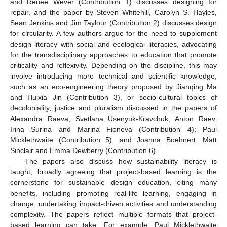
and Renee Wever (Contribution 1) discusses designing for
repair, and the paper by Steven Whitehill, Carolyn S. Hayles,
Sean Jenkins and Jim Taylour (Contribution 2) discusses design
for circularity. A few authors argue for the need to supplement
design literacy with social and ecological literacies, advocating
for the transdisciplinary approaches to education that promote
criticality and reflexivity. Depending on the discipline, this may
involve introducing more technical and scientific knowledge,
such as an eco-engineering theory proposed by Jianqing Ma
and Huixia Jin (Contribution 3), or socio-cultural topics of
decoloniality, justice and pluralism discussed in the papers of
Alexandra Raeva, Svetlana Usenyuk-Kravchuk, Anton Raev,
Irina Surina and Marina Fionova (Contribution 4); Paul
Micklethwaite (Contribution 5); and Joanna Boehnert, Matt
Sinclair and Emma Dewberry (Contribution 6).
The papers also discuss how sustainability literacy is
taught, broadly agreeing that project-based learning is the
cornerstone for sustainable design education, citing many
benefits, including promoting real-life learning, engaging in
change, undertaking impact-driven activities and understanding
complexity. The papers reflect multiple formats that project-
based learning can take. For example, Paul Micklethwaite