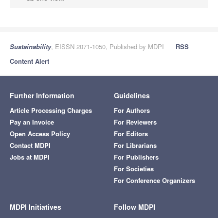
Sustainability
, EISSN 2071-1050, Published by MDPI
RSS
Content Alert
Further Information
Guidelines
Article Processing Charges
For Authors
Pay an Invoice
For Reviewers
Open Access Policy
For Editors
Contact MDPI
For Librarians
Jobs at MDPI
For Publishers
For Societies
For Conference Organizers
MDPI Initiatives
Follow MDPI