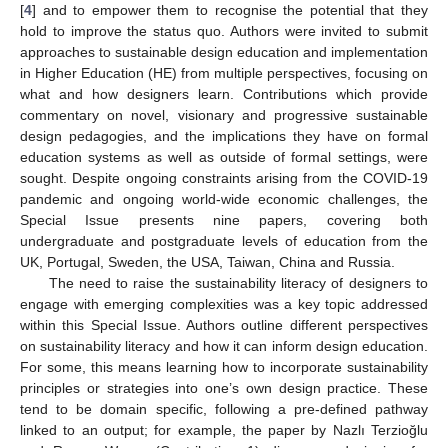
[
4
] and to empower them to recognise the potential that they
hold to improve the status quo. Authors were invited to submit
approaches to sustainable design education and implementation
in Higher Education (HE) from multiple perspectives, focusing on
what and how designers learn. Contributions which provide
commentary on novel, visionary and progressive sustainable
design pedagogies, and the implications they have on formal
education systems as well as outside of formal settings, were
sought. Despite ongoing constraints arising from the COVID-19
pandemic and ongoing world-wide economic challenges, the
Special Issue presents nine papers, covering both
undergraduate and postgraduate levels of education from the
UK, Portugal, Sweden, the USA, Taiwan, China and Russia.
The need to raise the sustainability literacy of designers to
engage with emerging complexities was a key topic addressed
within this Special Issue. Authors outline different perspectives
on sustainability literacy and how it can inform design education.
For some, this means learning how to incorporate sustainability
principles or strategies into one’s own design practice. These
tend to be domain specific, following a pre-defined pathway
linked to an output; for example, the paper by Nazlı Terzioğlu