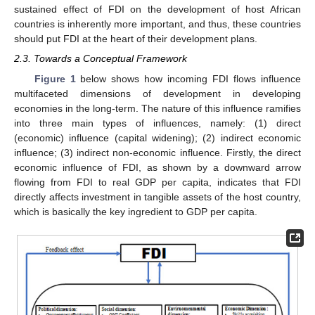
sustained effect of FDI on the development of host African
countries is inherently more important, and thus, these countries
should put FDI at the heart of their development plans.
2.3. Towards a Conceptual Framework
Figure 1
below shows how incoming FDI flows influence
multifaceted dimensions of development in developing
economies in the long-term. The nature of this influence ramifies
into three main types of influences, namely: (1) direct
(economic) influence (capital widening); (2) indirect economic
influence; (3) indirect non-economic influence. Firstly, the direct
economic influence of FDI, as shown by a downward arrow
flowing from FDI to real GDP per capita, indicates that FDI
directly affects investment in tangible assets of the host country,
which is basically the key ingredient to GDP per capita.