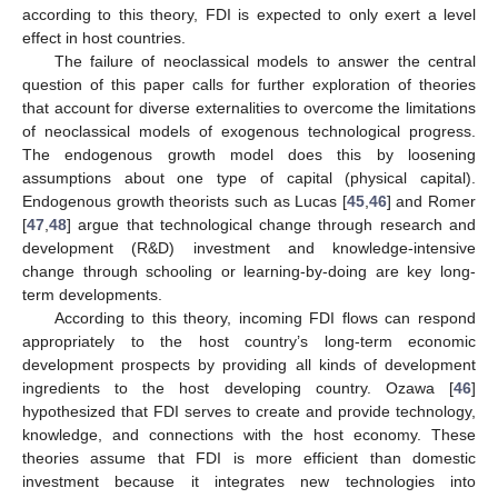
according to this theory, FDI is expected to only exert a level
effect in host countries.
The failure of neoclassical models to answer the central
question of this paper calls for further exploration of theories
that account for diverse externalities to overcome the limitations
of neoclassical models of exogenous technological progress.
The endogenous growth model does this by loosening
assumptions about one type of capital (physical capital).
Endogenous growth theorists such as Lucas [
45
,
46
] and Romer
[
47
,
48
] argue that technological change through research and
development (R&D) investment and knowledge-intensive
change through schooling or learning-by-doing are key long-
term developments.
According to this theory, incoming FDI flows can respond
appropriately to the host country’s long-term economic
development prospects by providing all kinds of development
ingredients to the host developing country. Ozawa [
46
]
hypothesized that FDI serves to create and provide technology,
knowledge, and connections with the host economy. These
theories assume that FDI is more efficient than domestic
investment because it integrates new technologies into