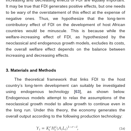
increasing and decreasing effects of FDI are equally important.
It may be true that FDI generates positive effects, but one needs
to be wary of the overstatement of this effect at the expense of
negative ones. Thus, we hypothesize that the long-term
contributory effect of FDI on the development of host African
countries would be minuscule. This is because while the
welfare-increasing effect of FDI, as hypothesized by the
neoclassical and endogenous growth models, excludes its costs,
the overall welfare effect depends on the balance between
increasing and decreasing effects.
3. Materials and Methods
The theoretical framework that links FDI to the host
country’s long-term development can suitably be investigated
using endogenous technology [
63
], as shown below.
Endogenous models attempt to relax the assumptions of the
neoclassical growth model to allow growth to continue even in
the long run. Under this theory, the economy generates the
overall output according to the following production technology:
𝑌
=
𝐾
𝐻
(
𝐴
𝐿
)
,
1
−
𝜎
−
𝛿
𝜎
𝛿
𝑡
𝑡
𝑡
𝑡
𝑡
(1a)