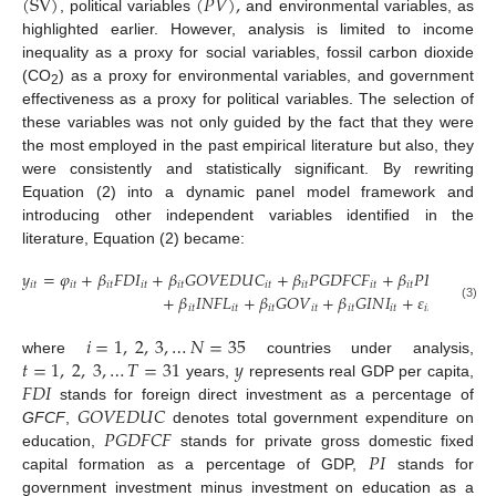
(
SV
)
(
𝑃
𝑉
)
,
, political variables
and environmental variables, as
highlighted earlier. However, analysis is limited to income
inequality as a proxy for social variables, fossil carbon dioxide
(CO
) as a proxy for environmental variables, and government
2
effectiveness as a proxy for political variables. The selection of
these variables was not only guided by the fact that they were
the most employed in the past empirical literature but also, they
were consistently and statistically significant. By rewriting
Equation (2) into a dynamic panel model framework and
introducing other independent variables identified in the
literature, Equation (2) became:
𝑦
=
𝜑
+
𝛽
𝐹
𝐷
𝐼
+
𝛽
𝐺
𝑂
𝑉
𝐸
𝐷
𝑈
𝐶
+
𝛽
𝑃
𝐺
𝐷
𝐹
𝐶
𝐹
+
𝛽
𝑃
𝐼
+
𝛽
𝐶

𝑖
𝑡
𝑖
𝑡
𝑖
𝑡
𝑖
𝑡
𝑖
𝑡
𝑖
𝑡
𝑖
𝑡
𝑖
𝑡
𝑖
𝑡
𝑖
𝑡
𝑖
𝑡
+
𝛽
𝐼
𝑁
𝐹
𝐿
+
𝛽
𝐺
𝑂
𝑉
+
𝛽
𝐺
𝐼
𝑁
𝐼
+
𝜀
,
𝑖
𝑡
𝑖
𝑡
𝑖
𝑡
𝑖
𝑡
𝑖
𝑡
𝑖
𝑡
𝑖
𝑡
(3)
𝑖
=
1
,
2
,
3
,
…
𝑁
=
35
𝑡
=
1
,
2
,
3
,
…
𝑇
=
31
𝑦
where
countries under analysis,
𝐹
𝐷
𝐼
years,
represents real GDP per capita,
𝐺
𝑂
𝑉
𝐸
𝐷
𝑈
𝐶
stands for foreign direct investment as a percentage of
𝑃
𝐺
𝐷
𝐹
𝐶
𝐹
GFCF
,
denotes total government expenditure on
𝑃
𝐼
education,
stands for private gross domestic fixed
capital formation as a percentage of GDP,
stands for
government investment minus investment on education as a