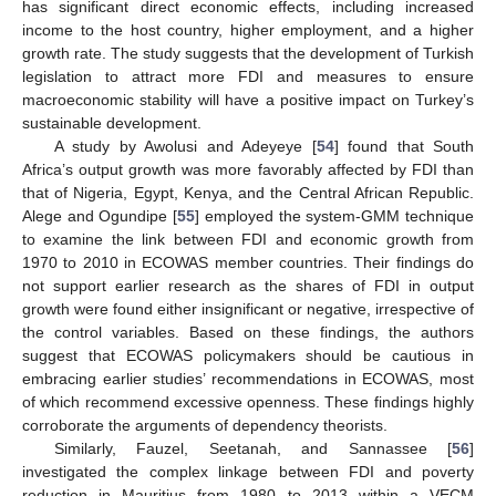
has significant direct economic effects, including increased
income to the host country, higher employment, and a higher
growth rate. The study suggests that the development of Turkish
legislation to attract more FDI and measures to ensure
macroeconomic stability will have a positive impact on Turkey’s
sustainable development.
A study by Awolusi and Adeyeye [
54
] found that South
Africa’s output growth was more favorably affected by FDI than
that of Nigeria, Egypt, Kenya, and the Central African Republic.
Alege and Ogundipe [
55
] employed the system-GMM technique
to examine the link between FDI and economic growth from
1970 to 2010 in ECOWAS member countries. Their findings do
not support earlier research as the shares of FDI in output
growth were found either insignificant or negative, irrespective of
the control variables. Based on these findings, the authors
suggest that ECOWAS policymakers should be cautious in
embracing earlier studies’ recommendations in ECOWAS, most
of which recommend excessive openness. These findings highly
corroborate the arguments of dependency theorists.
Similarly, Fauzel, Seetanah, and Sannassee [
56
]
investigated the complex linkage between FDI and poverty
reduction in Mauritius from 1980 to 2013 within a VECM