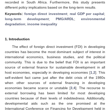
recorded in South Africa. Furthermore, this study presents
different policy implications based on the long-term results.
Keywords:
foreign direct investment
;
real GDP per capital
;
long-term development
;
PMG/ARDL
;
environmental
degradation
;
income inequality
1. Introduction
The effect of foreign direct investment (FDI) in developing
countries has become the most dominant subject of interest in
international economics, business studies, and the political
community. This is due to the belief that FDI is an important
source of external finance for sustainable development in all
host economies, especially in developing economies [
1
,
2
]. This
self-evident fact came just after the debt crisis of the 1980s
when other sources of external financing in developing
economies became scarce or unstable [
3
,
4
]. The recourse to
external borrowing has been limited for most developing
countries because of their levels of indebtedness. Additionally,
developmental aids such as the one promised at the
International Conference on Financing for Development held in