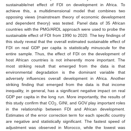
sustainable/net effect of FDI on development in Africa. To
achieve this, a multidimensional model that combines two
opposing views (mainstream theory of economic development
and dependent theory) was tested. Panel data of 35 African
countries with the PMG/ARDL approach were used to probe the
sustainable effect of FDI from 1990 to 2020. The key findings of
this study reveal that the overall estimated sustainable effect of
FDI on real GDP per capita is statistically minuscule for the
entire sample. Thus, the effect of FDI on the development of
host African countries is not inherently more important. The
most striking result that emerged from the data is that
environmental degradation is the dominant variable that
adversely influences overall development in Africa. Another
striking finding that emerged from the data is that income
inequality, in general, has a significant negative impact on real
GDP per capita in the long run. More importantly, the results of
this study confirm that CO
, GINI, and GOV play important roles
2
in the relationship between FDI and African development.
Estimates of the error correction term for each specific country
are negative and statistically significant. The fastest speed of
adjustment was observed in Morocco, while the lowest was