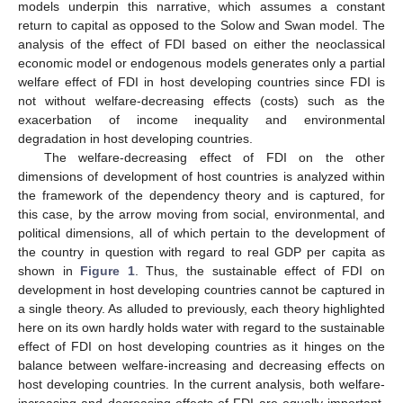
models underpin this narrative, which assumes a constant
return to capital as opposed to the Solow and Swan model. The
analysis of the effect of FDI based on either the neoclassical
economic model or endogenous models generates only a partial
welfare effect of FDI in host developing countries since FDI is
not without welfare-decreasing effects (costs) such as the
exacerbation of income inequality and environmental
degradation in host developing countries.
The welfare-decreasing effect of FDI on the other
dimensions of development of host countries is analyzed within
the framework of the dependency theory and is captured, for
this case, by the arrow moving from social, environmental, and
political dimensions, all of which pertain to the development of
the country in question with regard to real GDP per capita as
shown in
Figure 1
. Thus, the sustainable effect of FDI on
development in host developing countries cannot be captured in
a single theory. As alluded to previously, each theory highlighted
here on its own hardly holds water with regard to the sustainable
effect of FDI on host developing countries as it hinges on the
balance between welfare-increasing and decreasing effects on
host developing countries. In the current analysis, both welfare-