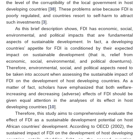
the level of the corruptibility of the local government in host
developing countries [
38
]. These problems arise because FDI is
poorly regulated, and countries resort to self-harm to attract
such investments [
3
].
As this brief description shows, FDI has economic, social,
environmental, and political impacts that are fundamental
aspects of sustainable development. In fact, a developing
countries’ appetite for FDI is conditioned by their expected
impact on sustainable development (that is, relief from
economic, social, environmental, and political downturns).
Therefore, environmental, social, and political aspects need to
be taken into account when assessing the sustainable impact of
FDI on the development of host developing countries. As a
matter of fact, scholars have emphasized that both welfare-
increasing and decreasing (adverse) effects of FDI should be
given equal attention in the analyses of its effect in host
developing countries [
10
].
Therefore, this study aims to comprehensively evaluate the
effect of FDI as a sustainable development potential on host
African countries’ development. According to OECD (2002), the
sustained impact of FDI on the development of host developing