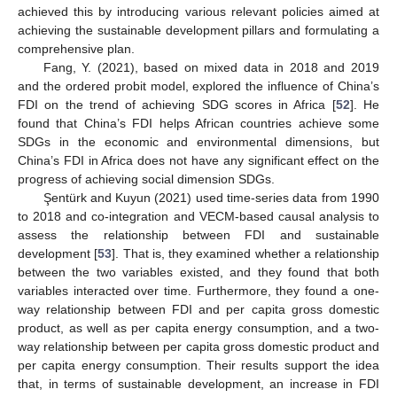
achieved this by introducing various relevant policies aimed at
achieving the sustainable development pillars and formulating a
comprehensive plan.
Fang, Y. (2021), based on mixed data in 2018 and 2019
and the ordered probit model, explored the influence of China’s
FDI on the trend of achieving SDG scores in Africa [
52
]. He
found that China’s FDI helps African countries achieve some
SDGs in the economic and environmental dimensions, but
China’s FDI in Africa does not have any significant effect on the
progress of achieving social dimension SDGs.
Şentürk and Kuyun (2021) used time-series data from 1990
to 2018 and co-integration and VECM-based causal analysis to
assess the relationship between FDI and sustainable
development [
53
]. That is, they examined whether a relationship
between the two variables existed, and they found that both
variables interacted over time. Furthermore, they found a one-
way relationship between FDI and per capita gross domestic
product, as well as per capita energy consumption, and a two-
way relationship between per capita gross domestic product and
per capita energy consumption. Their results support the idea
that, in terms of sustainable development, an increase in FDI