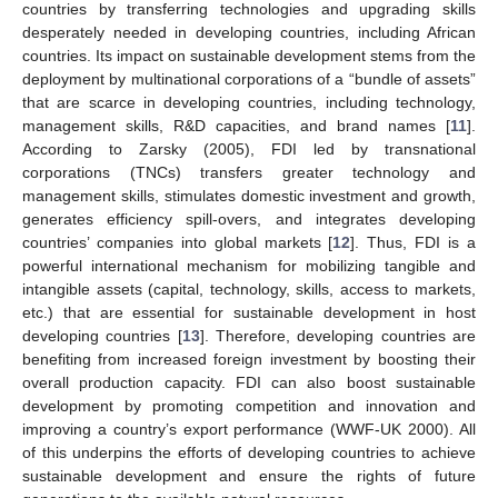
countries by transferring technologies and upgrading skills
desperately needed in developing countries, including African
countries. Its impact on sustainable development stems from the
deployment by multinational corporations of a “bundle of assets”
that are scarce in developing countries, including technology,
management skills, R&D capacities, and brand names [
11
].
According to Zarsky (2005), FDI led by transnational
corporations (TNCs) transfers greater technology and
management skills, stimulates domestic investment and growth,
generates efficiency spill-overs, and integrates developing
countries’ companies into global markets [
12
]. Thus, FDI is a
powerful international mechanism for mobilizing tangible and
intangible assets (capital, technology, skills, access to markets,
etc.) that are essential for sustainable development in host
developing countries [
13
]. Therefore, developing countries are
benefiting from increased foreign investment by boosting their
overall production capacity. FDI can also boost sustainable
development by promoting competition and innovation and
improving a country’s export performance (WWF-UK 2000). All
of this underpins the efforts of developing countries to achieve
sustainable development and ensure the rights of future