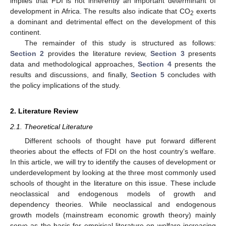
implies that FDI is not inherently an important determinant of
development in Africa. The results also indicate that CO
exerts
2
a dominant and detrimental effect on the development of this
continent.
The remainder of this study is structured as follows:
Section 2
provides the literature review,
Section 3
presents
data and methodological approaches,
Section 4
presents the
results and discussions, and finally,
Section 5
concludes with
the policy implications of the study.
2. Literature Review
2.1. Theoretical Literature
Different schools of thought have put forward different
theories about the effects of FDI on the host country’s welfare.
In this article, we will try to identify the causes of development or
underdevelopment by looking at the three most commonly used
schools of thought in the literature on this issue. These include
neoclassical and endogenous models of growth and
dependency theories. While neoclassical and endogenous
growth models (mainstream economic growth theory) mainly
serve as the basis for empirical literature on welfare increasing