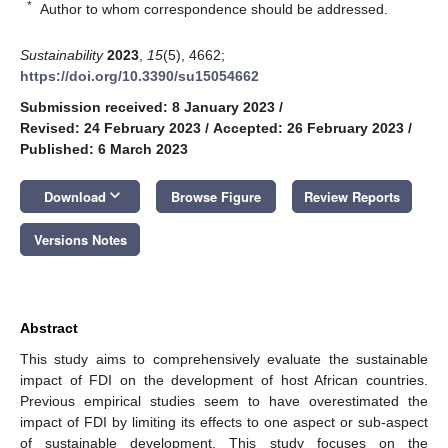
*
Author to whom correspondence should be addressed.
Sustainability
2023
,
15
(5), 4662;
https://doi.org/10.3390/su15054662
Submission received: 8 January 2023
/
Revised: 24 February 2023
/
Accepted: 26 February 2023
/
Published: 6 March 2023
keyboard_arrow_down
Download
Browse Figure
Review Reports
Versions Notes
Abstract
This study aims to comprehensively evaluate the sustainable
impact of FDI on the development of host African countries.
Previous empirical studies seem to have overestimated the
impact of FDI by limiting its effects to one aspect or sub-aspect
of sustainable development. This study focuses on the