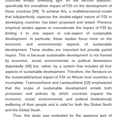
countries entails shedding light on the second question,
specifically the overall/net impact of FDI on the development of
these countries [
39
]. To achieve this, a multidimensional model
that fully/perfectly captures the double-edged nature of FDI in
developing countries has been proposed and tested. Previous
empirical studies appear to overestimate the impact of FDI by
limiting it to one aspect or sub-aspect of sustainable
development. In particular, these studies focus more on the
economic and environmental aspects of sustainable
development. These studies are important but provide partial
impact. This is because sustainable development is not framed
by economic, social, environmental, or political dimensions
disjointedly [
40
] but, rather, by a system that includes all four
aspects of sustainable development. Therefore, the literature on
the sustainable/actual impact of FDI on African host countries is
incomplete. Tvaronavičienė and Lankauskienė [
10
] emphasized
that the scope of sustainable development entails both
processes and policies by which countries expand the
economic, social, environmental, and political (institutional)
wellbeing of their people and is valid for both the Global North
and the Global South.
Thus, this study was motivated by the apparent lack of