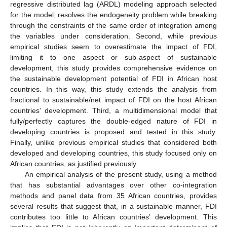
regressive distributed lag (ARDL) modeling approach selected
for the model, resolves the endogeneity problem while breaking
through the constraints of the same order of integration among
the variables under consideration. Second, while previous
empirical studies seem to overestimate the impact of FDI,
limiting it to one aspect or sub-aspect of sustainable
development, this study provides comprehensive evidence on
the sustainable development potential of FDI in African host
countries. In this way, this study extends the analysis from
fractional to sustainable/net impact of FDI on the host African
countries’ development. Third, a multidimensional model that
fully/perfectly captures the double-edged nature of FDI in
developing countries is proposed and tested in this study.
Finally, unlike previous empirical studies that considered both
developed and developing countries, this study focused only on
African countries, as justified previously.
An empirical analysis of the present study, using a method
that has substantial advantages over other co-integration
methods and panel data from 35 African countries, provides
several results that suggest that, in a sustainable manner, FDI
contributes too little to African countries’ development. This