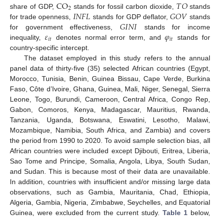
CO
𝑇
𝑂
2
𝐼
𝑁
𝐹
𝐿
𝐺
𝑂
𝑉
share of GDP,
stands for fossil carbon dioxide,
stands
𝐺
𝐼
𝑁
𝐼
for trade openness,
stands for GDP deflator,
stands
𝜀
𝜑
for government effectiveness,
stands for income
𝑖
𝑡
𝑖
𝑡
inequality,
denotes normal error term, and
stands for
country-specific intercept.
The dataset employed in this study refers to the annual
panel data of thirty-five (35) selected African countries (Egypt,
Morocco, Tunisia, Benin, Guinea Bissau, Cape Verde, Burkina
Faso, Côte d’Ivoire, Ghana, Guinea, Mali, Niger, Senegal, Sierra
Leone, Togo, Burundi, Cameroon, Central Africa, Congo Rep,
Gabon, Comoros, Kenya, Madagascar, Mauritius, Rwanda,
Tanzania, Uganda, Botswana, Eswatini, Lesotho, Malawi,
Mozambique, Namibia, South Africa, and Zambia) and covers
the period from 1990 to 2020. To avoid sample selection bias, all
African countries were included except Djibouti, Eritrea, Liberia,
Sao Tome and Principe, Somalia, Angola, Libya, South Sudan,
and Sudan. This is because most of their data are unavailable.
In addition, countries with insufficient and/or missing large data
observations, such as Gambia, Mauritania, Chad, Ethiopia,
Algeria, Gambia, Nigeria, Zimbabwe, Seychelles, and Equatorial
Guinea, were excluded from the current study.
Table 1
below,