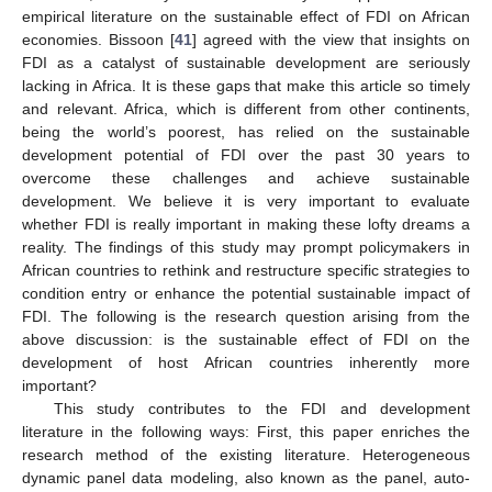
empirical literature on the sustainable effect of FDI on African
economies. Bissoon [
41
] agreed with the view that insights on
FDI as a catalyst of sustainable development are seriously
lacking in Africa. It is these gaps that make this article so timely
and relevant. Africa, which is different from other continents,
being the world’s poorest, has relied on the sustainable
development potential of FDI over the past 30 years to
overcome these challenges and achieve sustainable
development. We believe it is very important to evaluate
whether FDI is really important in making these lofty dreams a
reality. The findings of this study may prompt policymakers in
African countries to rethink and restructure specific strategies to
condition entry or enhance the potential sustainable impact of
FDI. The following is the research question arising from the
above discussion: is the sustainable effect of FDI on the
development of host African countries inherently more
important?
This study contributes to the FDI and development
literature in the following ways: First, this paper enriches the
research method of the existing literature. Heterogeneous
dynamic panel data modeling, also known as the panel, auto-