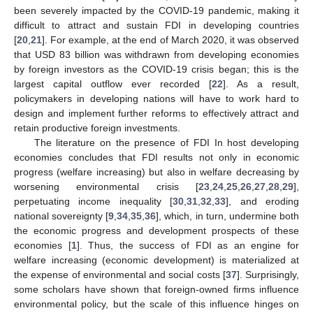
been severely impacted by the COVID-19 pandemic, making it
difficult to attract and sustain FDI in developing countries
[
20
,
21
]. For example, at the end of March 2020, it was observed
that USD 83 billion was withdrawn from developing economies
by foreign investors as the COVID-19 crisis began; this is the
largest capital outflow ever recorded [
22
]. As a result,
policymakers in developing nations will have to work hard to
design and implement further reforms to effectively attract and
retain productive foreign investments.
The literature on the presence of FDI In host developing
economies concludes that FDI results not only in economic
progress (welfare increasing) but also in welfare decreasing by
worsening environmental crisis [
23
,
24
,
25
,
26
,
27
,
28
,
29
],
perpetuating income inequality [
30
,
31
,
32
,
33
], and eroding
national sovereignty [
9
,
34
,
35
,
36
], which, in turn, undermine both
the economic progress and development prospects of these
economies [
1
]. Thus, the success of FDI as an engine for
welfare increasing (economic development) is materialized at
the expense of environmental and social costs [
37
]. Surprisingly,
some scholars have shown that foreign-owned firms influence
environmental policy, but the scale of this influence hinges on