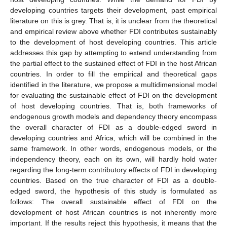
developing countries targets their development, past empirical
literature on this is grey. That is, it is unclear from the theoretical
and empirical review above whether FDI contributes sustainably
to the development of host developing countries. This article
addresses this gap by attempting to extend understanding from
the partial effect to the sustained effect of FDI in the host African
countries. In order to fill the empirical and theoretical gaps
identified in the literature, we propose a multidimensional model
for evaluating the sustainable effect of FDI on the development
of host developing countries. That is, both frameworks of
endogenous growth models and dependency theory encompass
the overall character of FDI as a double-edged sword in
developing countries and Africa, which will be combined in the
same framework. In other words, endogenous models, or the
independency theory, each on its own, will hardly hold water
regarding the long-term contributory effects of FDI in developing
countries. Based on the true character of FDI as a double-
edged sword, the hypothesis of this study is formulated as
follows: The overall sustainable effect of FDI on the
development of host African countries is not inherently more
important. If the results reject this hypothesis, it means that the