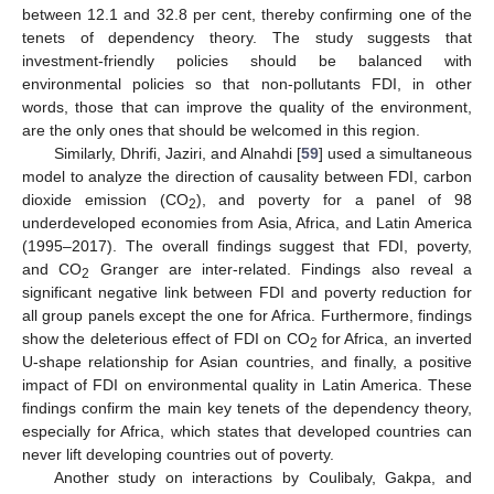
between 12.1 and 32.8 per cent, thereby confirming one of the
tenets of dependency theory. The study suggests that
investment-friendly policies should be balanced with
environmental policies so that non-pollutants FDI, in other
words, those that can improve the quality of the environment,
are the only ones that should be welcomed in this region.
Similarly, Dhrifi, Jaziri, and Alnahdi [
59
] used a simultaneous
model to analyze the direction of causality between FDI, carbon
dioxide emission (CO
), and poverty for a panel of 98
2
underdeveloped economies from Asia, Africa, and Latin America
(1995–2017). The overall findings suggest that FDI, poverty,
and CO
Granger are inter-related. Findings also reveal a
2
significant negative link between FDI and poverty reduction for
all group panels except the one for Africa. Furthermore, findings
show the deleterious effect of FDI on CO
for Africa, an inverted
2
U-shape relationship for Asian countries, and finally, a positive
impact of FDI on environmental quality in Latin America. These
findings confirm the main key tenets of the dependency theory,
especially for Africa, which states that developed countries can
never lift developing countries out of poverty.
Another study on interactions by Coulibaly, Gakpa, and