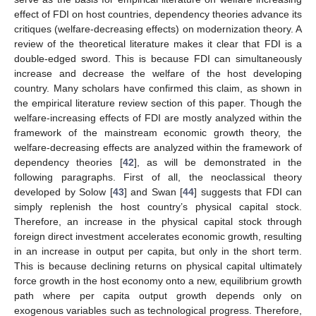
effect of FDI on host countries, dependency theories advance its
critiques (welfare-decreasing effects) on modernization theory. A
review of the theoretical literature makes it clear that FDI is a
double-edged sword. This is because FDI can simultaneously
increase and decrease the welfare of the host developing
country. Many scholars have confirmed this claim, as shown in
the empirical literature review section of this paper. Though the
welfare-increasing effects of FDI are mostly analyzed within the
framework of the mainstream economic growth theory, the
welfare-decreasing effects are analyzed within the framework of
dependency theories [
42
], as will be demonstrated in the
following paragraphs. First of all, the neoclassical theory
developed by Solow [
43
] and Swan [
44
] suggests that FDI can
simply replenish the host country’s physical capital stock.
Therefore, an increase in the physical capital stock through
foreign direct investment accelerates economic growth, resulting
in an increase in output per capita, but only in the short term.
This is because declining returns on physical capital ultimately
force growth in the host economy onto a new, equilibrium growth
path where per capita output growth depends only on
exogenous variables such as technological progress. Therefore,