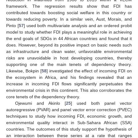
framework. The regression results show that FDI has
contributed towards boosting social welfare in this country or
towards reducing poverty. In a similar vein, Aust, Morais, and
Pinto [
57
] used both multivariate analysis and an ordered probit
model to study whether FDI plays a meaningful role in achieving
the end goals of SDGs in 44 African countries and found that it
does. However, beyond its positive impact on basic needs such
as infrastructure and clean water, unfavorable environmental
risks are unavoidable in host developing countries, thereby
supporting one of the main tenets of dependency theory.
Likewise, Bokpin [
58
] investigated the effect of incoming FDI on
the ecosystem in Africa, and his findings revealed that an
increase in incoming FDI flows significantly perpetuates the
environmental crisis in this continent. This also corroborates the
core tenets of the dependency theory.
Ojewumi and Akinlo [
25
] used both panel vector
autoregressive (PVAR) and panel vector error correction (PVEC)
techniques to study how incoming FDI, economic growth, and
environmental quality interact in Sub-Sahara African (SSA)
countries. The outcomes of this study support the hypothesis of
an interaction between these series at a rate that ranges