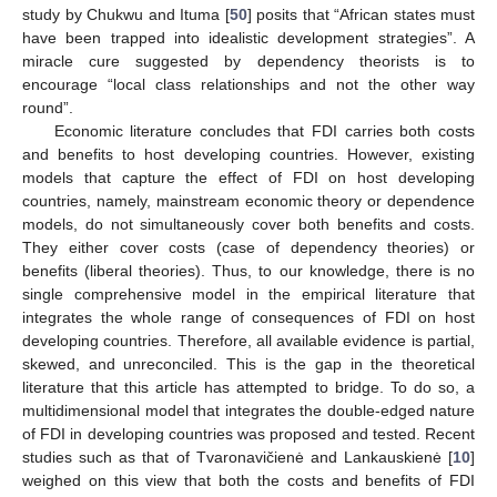
study by Chukwu and Ituma [
50
] posits that “African states must
have been trapped into idealistic development strategies”. A
miracle cure suggested by dependency theorists is to
encourage “local class relationships and not the other way
round”.
Economic literature concludes that FDI carries both costs
and benefits to host developing countries. However, existing
models that capture the effect of FDI on host developing
countries, namely, mainstream economic theory or dependence
models, do not simultaneously cover both benefits and costs.
They either cover costs (case of dependency theories) or
benefits (liberal theories). Thus, to our knowledge, there is no
single comprehensive model in the empirical literature that
integrates the whole range of consequences of FDI on host
developing countries. Therefore, all available evidence is partial,
skewed, and unreconciled. This is the gap in the theoretical
literature that this article has attempted to bridge. To do so, a
multidimensional model that integrates the double-edged nature
of FDI in developing countries was proposed and tested. Recent
studies such as that of Tvaronavičienė and Lankauskienė [
10
]
weighed on this view that both the costs and benefits of FDI