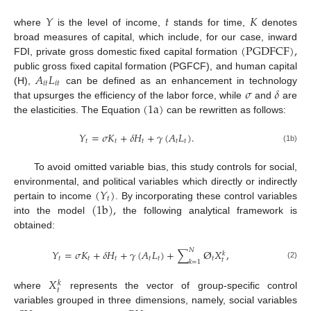
𝑌
𝑡
𝐾
where
is the level of income,
stands for time,
denotes
(
PGDFCF
)
,
broad measures of capital, which include, for our case, inward
FDI, private gross domestic fixed capital formation
𝐴
𝐿
public gross fixed capital formation (PGFCF), and human capital
𝑖
𝑡
𝑖
𝑡
𝜎
𝛿
(H),
can be defined as an enhancement in technology
(
1
a
)
that upsurges the efficiency of the labor force, while
and
are
the elasticities. The Equation
can be rewritten as follows:
𝑌
=
𝜎
𝐾
+
𝛿
𝐻
+
𝛾
(
𝐴
𝐿
)
.
𝑡
𝑡
𝑡
𝑡
𝑡
(1b)
To avoid omitted variable bias, this study controls for social,
(
𝑌
)
environmental, and political variables which directly or indirectly
𝑡
(
1
b
)
,
pertain to income
. By incorporating these control variables
into the model
the following analytical framework is
obtained:
𝑁
𝑌
=
𝜎
𝐾
+
𝛿
𝐻
+
𝛾
(
𝐴
𝐿
)
+
∑
Ø
𝑋
,
𝑘
𝑡
𝑡
𝑡
𝑡
𝑡
𝑡
𝑡
𝑘
=
1
(2)
𝑋
𝑘
𝑡
where
represents the vector of group-specific control
variables grouped in three dimensions, namely, social variables