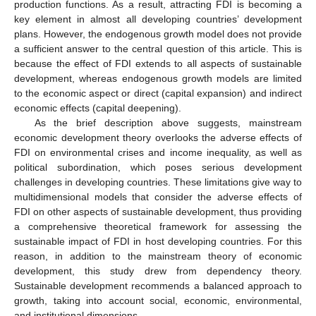
production functions. As a result, attracting FDI is becoming a
key element in almost all developing countries’ development
plans. However, the endogenous growth model does not provide
a sufficient answer to the central question of this article. This is
because the effect of FDI extends to all aspects of sustainable
development, whereas endogenous growth models are limited
to the economic aspect or direct (capital expansion) and indirect
economic effects (capital deepening).
As the brief description above suggests, mainstream
economic development theory overlooks the adverse effects of
FDI on environmental crises and income inequality, as well as
political subordination, which poses serious development
challenges in developing countries. These limitations give way to
multidimensional models that consider the adverse effects of
FDI on other aspects of sustainable development, thus providing
a comprehensive theoretical framework for assessing the
sustainable impact of FDI in host developing countries. For this
reason, in addition to the mainstream theory of economic
development, this study drew from dependency theory.
Sustainable development recommends a balanced approach to
growth, taking into account social, economic, environmental,
and institutional dimensions.