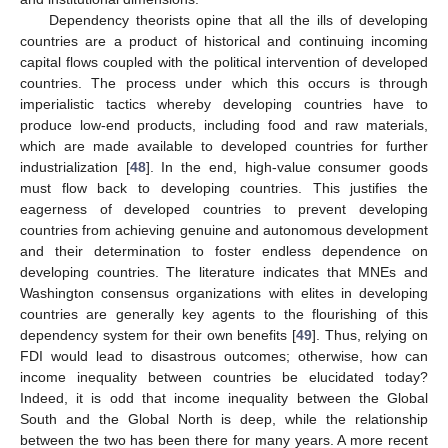
Dependency theorists opine that all the ills of developing
countries are a product of historical and continuing incoming
capital flows coupled with the political intervention of developed
countries. The process under which this occurs is through
imperialistic tactics whereby developing countries have to
produce low-end products, including food and raw materials,
which are made available to developed countries for further
industrialization [
48
]. In the end, high-value consumer goods
must flow back to developing countries. This justifies the
eagerness of developed countries to prevent developing
countries from achieving genuine and autonomous development
and their determination to foster endless dependence on
developing countries. The literature indicates that MNEs and
Washington consensus organizations with elites in developing
countries are generally key agents to the flourishing of this
dependency system for their own benefits [
49
]. Thus, relying on
FDI would lead to disastrous outcomes; otherwise, how can
income inequality between countries be elucidated today?
Indeed, it is odd that income inequality between the Global
South and the Global North is deep, while the relationship
between the two has been there for many years. A more recent