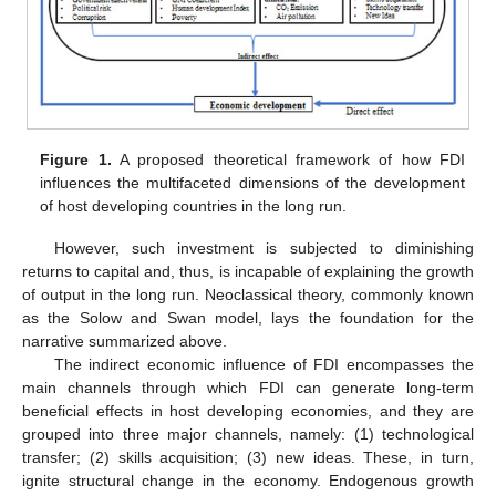
Figure 1.
A proposed theoretical framework of how FDI
influences the multifaceted dimensions of the development
of host developing countries in the long run.
However, such investment is subjected to diminishing
returns to capital and, thus, is incapable of explaining the growth
of output in the long run. Neoclassical theory, commonly known
as the Solow and Swan model, lays the foundation for the
narrative summarized above.
The indirect economic influence of FDI encompasses the
main channels through which FDI can generate long-term
beneficial effects in host developing economies, and they are
grouped into three major channels, namely: (1) technological
transfer; (2) skills acquisition; (3) new ideas. These, in turn,
ignite structural change in the economy. Endogenous growth