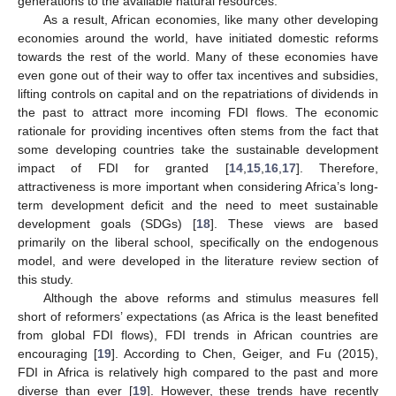
generations to the available natural resources.
As a result, African economies, like many other developing
economies around the world, have initiated domestic reforms
towards the rest of the world. Many of these economies have
even gone out of their way to offer tax incentives and subsidies,
lifting controls on capital and on the repatriations of dividends in
the past to attract more incoming FDI flows. The economic
rationale for providing incentives often stems from the fact that
some developing countries take the sustainable development
impact of FDI for granted [
14
,
15
,
16
,
17
]. Therefore,
attractiveness is more important when considering Africa’s long-
term development deficit and the need to meet sustainable
development goals (SDGs) [
18
]. These views are based
primarily on the liberal school, specifically on the endogenous
model, and were developed in the literature review section of
this study.
Although the above reforms and stimulus measures fell
short of reformers’ expectations (as Africa is the least benefited
from global FDI flows), FDI trends in African countries are
encouraging [
19
]. According to Chen, Geiger, and Fu (2015),
FDI in Africa is relatively high compared to the past and more
diverse than ever [
19
]. However, these trends have recently