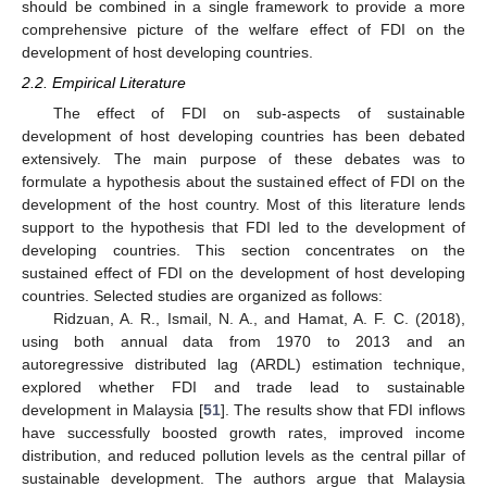
should be combined in a single framework to provide a more
comprehensive picture of the welfare effect of FDI on the
development of host developing countries.
2.2. Empirical Literature
The effect of FDI on sub-aspects of sustainable
development of host developing countries has been debated
extensively. The main purpose of these debates was to
formulate a hypothesis about the sustained effect of FDI on the
development of the host country. Most of this literature lends
support to the hypothesis that FDI led to the development of
developing countries. This section concentrates on the
sustained effect of FDI on the development of host developing
countries. Selected studies are organized as follows:
Ridzuan, A. R., Ismail, N. A., and Hamat, A. F. C. (2018),
using both annual data from 1970 to 2013 and an
autoregressive distributed lag (ARDL) estimation technique,
explored whether FDI and trade lead to sustainable
development in Malaysia [
51
]. The results show that FDI inflows
have successfully boosted growth rates, improved income
distribution, and reduced pollution levels as the central pillar of
sustainable development. The authors argue that Malaysia