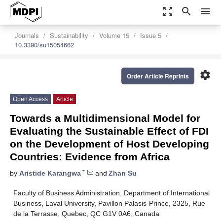
zoom_out_map
search
menu
Journals
Sustainability
Volume 15
Issue 5
10.3390/su15054662
settings
Order Article Reprints
Open Access
Article
Towards a Multidimensional Model for
Evaluating the Sustainable Effect of FDI
on the Development of Host Developing
Countries: Evidence from Africa
*
by
Aristide Karangwa
and
Zhan Su
Faculty of Business Administration, Department of International
Business, Laval University, Pavillon Palasis-Prince, 2325, Rue
de la Terrasse, Quebec, QC G1V 0A6, Canada