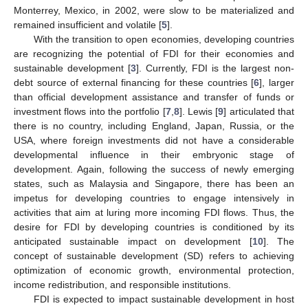
Monterrey, Mexico, in 2002, were slow to be materialized and
remained insufficient and volatile [
5
].
With the transition to open economies, developing countries
are recognizing the potential of FDI for their economies and
sustainable development [
3
]. Currently, FDI is the largest non-
debt source of external financing for these countries [
6
], larger
than official development assistance and transfer of funds or
investment flows into the portfolio [
7
,
8
]. Lewis [
9
] articulated that
there is no country, including England, Japan, Russia, or the
USA, where foreign investments did not have a considerable
developmental influence in their embryonic stage of
development. Again, following the success of newly emerging
states, such as Malaysia and Singapore, there has been an
impetus for developing countries to engage intensively in
activities that aim at luring more incoming FDI flows. Thus, the
desire for FDI by developing countries is conditioned by its
anticipated sustainable impact on development [
10
]. The
concept of sustainable development (SD) refers to achieving
optimization of economic growth, environmental protection,
income redistribution, and responsible institutions.
FDI is expected to impact sustainable development in host