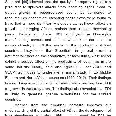
Soumaré [
60
] showed that the quality of property rights is a
precursor to spill-over effects from incoming capital flows to
output growth in resource-poor economies compared to
resource-rich economies. Incoming capital flows were found to
have had a more significantly steady-state spill-over effect on
growth in emerging African nations than in their developing
peers. Balsvik and Haller [
61
] employed the Norwegian
manufacturing census and studied whether or not it is the
modes of entry of FDI that matter in the productivity of host
countries. They found that Greenfield, in general, exerts a
detrimental effect on the productivity of local firms, while M&As
exhibit a positive effect on the productivity of local firms in the
same industry. Finally, Kalai and Zghidi [
62
] used ARDL and
VECM techniques to undertake a similar study in 15 Middle
Eastern and North African countries (1999–2012). Their findings
favored long-term unidirectional relationships running from FDI
to growth in the study area. The findings also revealed that FDI
is likely to generate positive externalities for the studied
countries.
Evidence from the empirical literature improves our
understanding of the partial effect of FDI on the development of
host developing countries. While the demand for FDI by