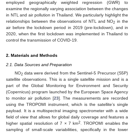
employed geographically weighted regression (GWR) to
examine the regionally varying association between the changes
in NTL and air pollution in Thailand. We particularly highlight the
relationships between the observations of NTL and NO
in the
2
air before the lockdown period in 2019 (pre-lockdown), and in
2020, when the first lockdown was implemented in Thailand to
control the transmission of COVID-19.
2. Materials and Methods
2.1. Data Sources and Preparation
NO
data were derived from the Sentinel-5 Precursor (S5P)
2
satellite observations. This is a single satellite mission and is a
part of the Global Monitoring for Environment and Security
(Copernicus) program launched by the European Space Agency
to monitor air pollution [
23
]. The measurements are recorded
using the TROPOMI instrument, which is the satellite’s single
payload. It is a multispectral imaging spectrometer with a wide
field of view that allows for global daily coverage and features a
2
higher spatial resolution of 7 × 7 km
. TROPOMI enables the
sampling of small-scale variabilities, specifically in the lower