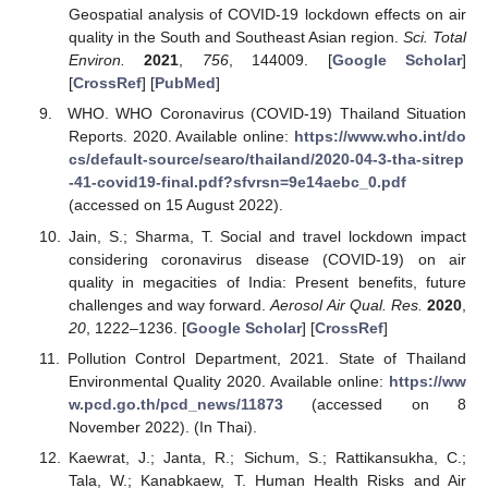
Geospatial analysis of COVID-19 lockdown effects on air
quality in the South and Southeast Asian region.
Sci. Total
Environ.
2021
,
756
, 144009. [
Google Scholar
]
[
CrossRef
] [
PubMed
]
WHO. WHO Coronavirus (COVID-19) Thailand Situation
Reports. 2020. Available online:
https://www.who.int/do
cs/default-source/searo/thailand/2020-04-3-tha-sitrep
-41-covid19-final.pdf?sfvrsn=9e14aebc_0.pdf
(accessed on 15 August 2022).
Jain, S.; Sharma, T. Social and travel lockdown impact
considering coronavirus disease (COVID-19) on air
quality in megacities of India: Present benefits, future
challenges and way forward.
Aerosol Air Qual. Res.
2020
,
20
, 1222–1236. [
Google Scholar
] [
CrossRef
]
Pollution Control Department, 2021. State of Thailand
Environmental Quality 2020. Available online:
https://ww
w.pcd.go.th/pcd_news/11873
(accessed on 8
November 2022). (In Thai).
Kaewrat, J.; Janta, R.; Sichum, S.; Rattikansukha, C.;
Tala, W.; Kanabkaew, T. Human Health Risks and Air