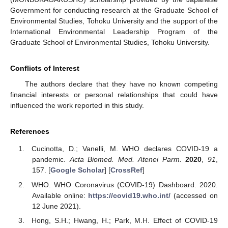
Government for conducting research at the Graduate School of
Environmental Studies, Tohoku University and the support of the
International Environmental Leadership Program of the
Graduate School of Environmental Studies, Tohoku University.
Conflicts of Interest
The authors declare that they have no known competing
financial interests or personal relationships that could have
influenced the work reported in this study.
References
Cucinotta, D.; Vanelli, M. WHO declares COVID-19 a
pandemic.
Acta Biomed. Med. Atenei Parm.
2020
,
91
,
157. [
Google Scholar
] [
CrossRef
]
WHO. WHO Coronavirus (COVID-19) Dashboard. 2020.
Available online:
https://covid19.who.int/
(accessed on
12 June 2021).
Hong, S.H.; Hwang, H.; Park, M.H. Effect of COVID-19