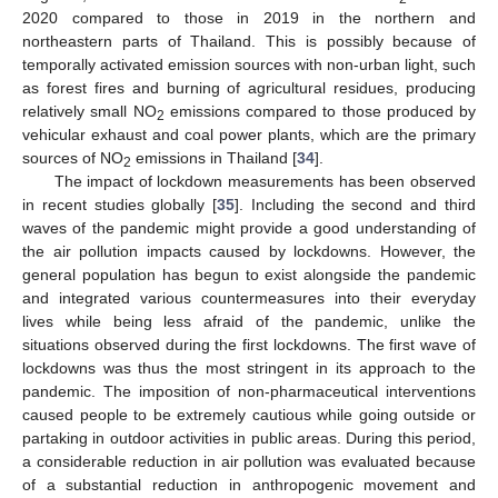
2020 compared to those in 2019 in the northern and
northeastern parts of Thailand. This is possibly because of
temporally activated emission sources with non-urban light, such
as forest fires and burning of agricultural residues, producing
relatively small NO
emissions compared to those produced by
2
vehicular exhaust and coal power plants, which are the primary
sources of NO
emissions in Thailand [
34
].
2
The impact of lockdown measurements has been observed
in recent studies globally [
35
]. Including the second and third
waves of the pandemic might provide a good understanding of
the air pollution impacts caused by lockdowns. However, the
general population has begun to exist alongside the pandemic
and integrated various countermeasures into their everyday
lives while being less afraid of the pandemic, unlike the
situations observed during the first lockdowns. The first wave of
lockdowns was thus the most stringent in its approach to the
pandemic. The imposition of non-pharmaceutical interventions
caused people to be extremely cautious while going outside or
partaking in outdoor activities in public areas. During this period,
a considerable reduction in air pollution was evaluated because
of a substantial reduction in anthropogenic movement and