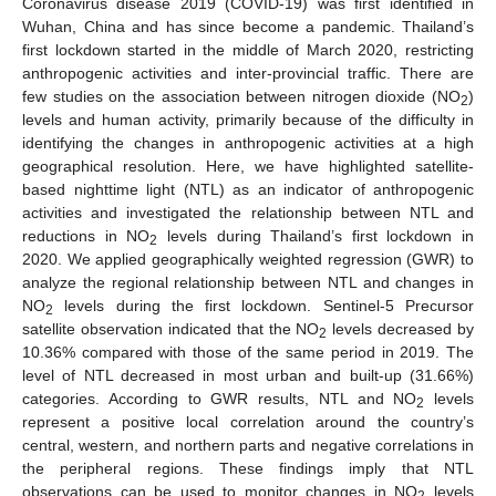
Coronavirus disease 2019 (COVID-19) was first identified in
Wuhan, China and has since become a pandemic. Thailand’s
first lockdown started in the middle of March 2020, restricting
anthropogenic activities and inter-provincial traffic. There are
few studies on the association between nitrogen dioxide (NO
)
2
levels and human activity, primarily because of the difficulty in
identifying the changes in anthropogenic activities at a high
geographical resolution. Here, we have highlighted satellite-
based nighttime light (NTL) as an indicator of anthropogenic
activities and investigated the relationship between NTL and
reductions in NO
levels during Thailand’s first lockdown in
2
2020. We applied geographically weighted regression (GWR) to
analyze the regional relationship between NTL and changes in
NO
levels during the first lockdown. Sentinel-5 Precursor
2
satellite observation indicated that the NO
levels decreased by
2
10.36% compared with those of the same period in 2019. The
level of NTL decreased in most urban and built-up (31.66%)
categories. According to GWR results, NTL and NO
levels
2
represent a positive local correlation around the country’s
central, western, and northern parts and negative correlations in
the peripheral regions. These findings imply that NTL
observations can be used to monitor changes in NO
levels
2