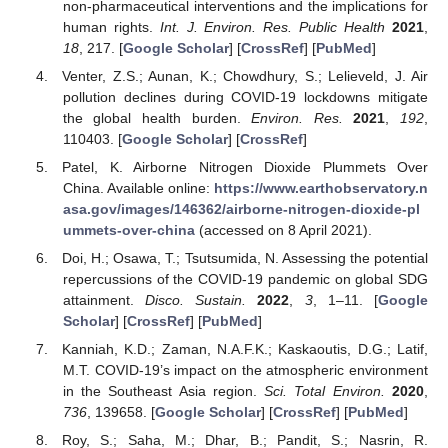
non-pharmaceutical interventions and the implications for
human rights.
Int. J. Environ. Res. Public Health
2021
,
18
, 217. [
Google Scholar
] [
CrossRef
] [
PubMed
]
Venter, Z.S.; Aunan, K.; Chowdhury, S.; Lelieveld, J. Air
pollution declines during COVID-19 lockdowns mitigate
the global health burden.
Environ. Res.
2021
,
192
,
110403. [
Google Scholar
] [
CrossRef
]
Patel, K. Airborne Nitrogen Dioxide Plummets Over
China. Available online:
https://www.earthobservatory.n
asa.gov/images/146362/airborne-nitrogen-dioxide-pl
ummets-over-china
(accessed on 8 April 2021).
Doi, H.; Osawa, T.; Tsutsumida, N. Assessing the potential
repercussions of the COVID-19 pandemic on global SDG
attainment.
Disco. Sustain.
2022
,
3
, 1–11. [
Google
Scholar
] [
CrossRef
] [
PubMed
]
Kanniah, K.D.; Zaman, N.A.F.K.; Kaskaoutis, D.G.; Latif,
M.T. COVID-19’s impact on the atmospheric environment
in the Southeast Asia region.
Sci. Total Environ.
2020
,
736
, 139658. [
Google Scholar
] [
CrossRef
] [
PubMed
]
Roy, S.; Saha, M.; Dhar, B.; Pandit, S.; Nasrin, R.