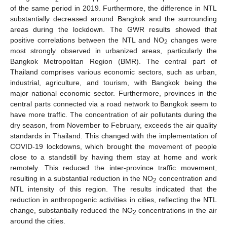
of the same period in 2019. Furthermore, the difference in NTL
substantially decreased around Bangkok and the surrounding
areas during the lockdown. The GWR results showed that
positive correlations between the NTL and NO
changes were
2
most strongly observed in urbanized areas, particularly the
Bangkok Metropolitan Region (BMR). The central part of
Thailand comprises various economic sectors, such as urban,
industrial, agriculture, and tourism, with Bangkok being the
major national economic sector. Furthermore, provinces in the
central parts connected via a road network to Bangkok seem to
have more traffic. The concentration of air pollutants during the
dry season, from November to February, exceeds the air quality
standards in Thailand. This changed with the implementation of
COVID-19 lockdowns, which brought the movement of people
close to a standstill by having them stay at home and work
remotely. This reduced the inter-province traffic movement,
resulting in a substantial reduction in the NO
concentration and
2
NTL intensity of this region. The results indicated that the
reduction in anthropogenic activities in cities, reflecting the NTL
change, substantially reduced the NO
concentrations in the air
2
around the cities.