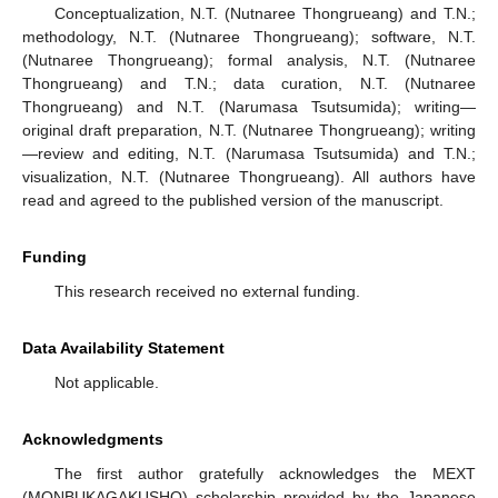
Conceptualization, N.T. (Nutnaree Thongrueang) and T.N.;
methodology, N.T. (Nutnaree Thongrueang); software, N.T.
(Nutnaree Thongrueang); formal analysis, N.T. (Nutnaree
Thongrueang) and T.N.; data curation, N.T. (Nutnaree
Thongrueang) and N.T. (Narumasa Tsutsumida); writing—
original draft preparation, N.T. (Nutnaree Thongrueang); writing
—review and editing, N.T. (Narumasa Tsutsumida) and T.N.;
visualization, N.T. (Nutnaree Thongrueang). All authors have
read and agreed to the published version of the manuscript.
Funding
This research received no external funding.
Data Availability Statement
Not applicable.
Acknowledgments
The first author gratefully acknowledges the MEXT
(MONBUKAGAKUSHO) scholarship provided by the Japanese