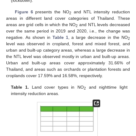
(lockdown).
Figure 6
presents the NO
and NTL intensity reduction
2
areas in different land cover categories of Thailand. These
areas are grid cells in which the NO
and NTL levels decreased
2
over the same period in 2019 and 2020, i.e., the change was
negative. As shown in
Table 1
, a large decrease in the NO
2
10. May
11. May
12. May
13. May
14. May
15. May
16. May
17. May
18. May
20. May
21. May
22. May
23. May
24. May
25. May
26. May
27. May
28. May
30. May
31. May
1. Jun
2. Jun
3. Jun
4. Jun
5. Jun
6. Jun
7. Jun
9. Jun
10. Jun
11. Jun
12. Jun
13. Jun
14. Jun
15. Jun
16. Jun
17. Jun
19. Jun
20. Jun
21. Jun
22. Jun
23. Jun
24. Jun
25. Jun
26. Jun
27. Jun
29. Jun
30. Jun
1. Jul
2. Jul
3. Jul
4. Jul
5. Jul
6. Jul
7. Jul
9. Jul
10. Jul
11. Jul
12. Jul
13. Jul
14. Jul
15. Jul
16. Jul
17. Jul
19. Jul
20. Jul
21. Jul
22. Jul
23. Jul
24. Jul
25. Jul
26. Jul
27. Jul
29. Jul
30. Jul
31. Jul
1. Aug
2. Aug
3. Aug
4. Aug
5. Aug
6. Aug
level was observed in cropland, forest and mixed forest, and
urban and built-up category areas, whereas a large decrease in
the NTL level was observed mostly in urban and built-up areas.
Urban and built-up areas cover approximately 31.66% of
Thailand, and areas such as orchards or plantation forests and
croplands cover 17.59% and 16.58%, respectively.
Table 1.
Land cover types in NO
and nighttime light
2
intensity reduction areas.