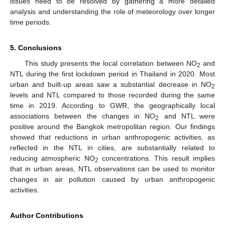
issues need to be resolved by gathering a more detailed
analysis and understanding the role of meteorology over longer
time periods.
5. Conclusions
This study presents the local correlation between NO
and
2
NTL during the first lockdown period in Thailand in 2020. Most
urban and built-up areas saw a substantial decrease in NO
2
levels and NTL compared to those recorded during the same
time in 2019. According to GWR, the geographically local
associations between the changes in NO
and NTL were
2
positive around the Bangkok metropolitan region. Our findings
showed that reductions in urban anthropogenic activities, as
reflected in the NTL in cities, are substantially related to
reducing atmospheric NO
concentrations. This result implies
2
that in urban areas, NTL observations can be used to monitor
changes in air pollution caused by urban anthropogenic
activities.
Author Contributions