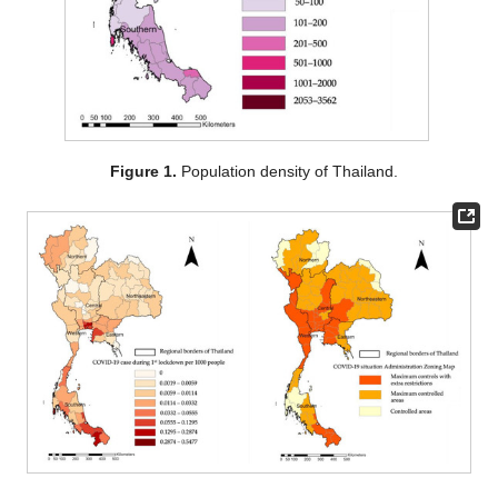
Figure 1.
Population density of Thailand.