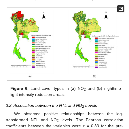
Figure 6.
Land cover types in (
a
) NO
and (
b
) nighttime
2
light intensity reduction areas.
3.2. Association between the NTL and NO
Levels
2
We observed positive relationships between the log-
transformed NTL and NO
levels. The Pearson correlation
2
coefficients between the variables were r = 0.33 for the pre-