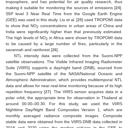
troposphere, and has potential for air quality research, thus
making it suitable for monitoring the sources of emissions [
24
].
S5P level 3 Near Real Time from the Google Earth Engine
(GEE) was used in this study. Liu et al. [
25
] used TROPOMI data
to show that NO
concentrations in urban areas of China and
2
India were significantly higher than that previously estimated.
The high levels of NO
in Africa were shown by TROPOMI data
2
to be caused by a large number of fires, particularly in the
savannah and rainforest [
26
].
NTL intensity data were collected from the Suomi-NPP
satellite observations. The Visible Infrared Imaging Radiometer
Suite (VIIRS) supports a day/night band (DNB), sourced from
the Suomi-NPP satellite of the NASA/National Oceanic and
Atmospheric Administration, which provides multitemporal NTL
data and allows for near-real-time monitoring because of its high
repetition frequency [
27
]. The VIIRS sensor acquires data in a
polar orbit, the appropriate time for observation in Thailand at
around 00.00–00.30. For this study, we used the VIIRS
Nighttime Day/Night Band Composites Version 1, which are
monthly averaged radiance composite images. Composite
stable data were obtained from the VIIRS-DNB data collected in
2019 and 2020 using the median reducer in the GEE to