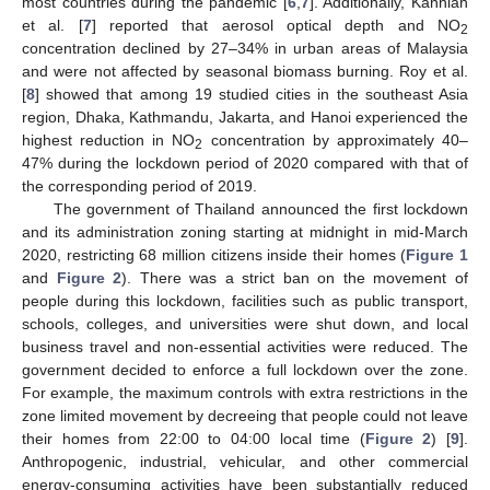
most countries during the pandemic [
6
,
7
]. Additionally, Kanniah
et al. [
7
] reported that aerosol optical depth and NO
2
concentration declined by 27–34% in urban areas of Malaysia
and were not affected by seasonal biomass burning. Roy et al.
[
8
] showed that among 19 studied cities in the southeast Asia
region, Dhaka, Kathmandu, Jakarta, and Hanoi experienced the
highest reduction in NO
concentration by approximately 40–
2
47% during the lockdown period of 2020 compared with that of
the corresponding period of 2019.
The government of Thailand announced the first lockdown
and its administration zoning starting at midnight in mid-March
2020, restricting 68 million citizens inside their homes (
Figure 1
and
Figure 2
). There was a strict ban on the movement of
people during this lockdown, facilities such as public transport,
schools, colleges, and universities were shut down, and local
business travel and non-essential activities were reduced. The
government decided to enforce a full lockdown over the zone.
For example, the maximum controls with extra restrictions in the
zone limited movement by decreeing that people could not leave
their homes from 22:00 to 04:00 local time (
Figure 2
) [
9
].
Anthropogenic, industrial, vehicular, and other commercial
energy-consuming activities have been substantially reduced