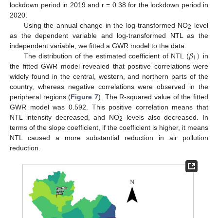
lockdown period in 2019 and r = 0.38 for the lockdown period in
2020.
Using the annual change in the log-transformed NO
level
2
as the dependent variable and log-transformed NTL as the
𝛽
)
independent variable, we fitted a GWR model to the data.
1
The distribution of the estimated coefficient of NTL (
in
the fitted GWR model revealed that positive correlations were
widely found in the central, western, and northern parts of the
country, whereas negative correlations were observed in the
peripheral regions (
Figure 7
). The R-squared value of the fitted
GWR model was 0.592. This positive correlation means that
NTL intensity decreased, and NO
levels also decreased. In
2
terms of the slope coefficient, if the coefficient is higher, it means
NTL caused a more substantial reduction in air pollution
reduction.