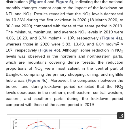
distributions (
Figure 4
and
Figure 5
), indicating that the national
monthly changes cannot capture the impact of the lockdown on
NTL and NO
. Results revealed that the NO
levels decreased
2
2
by 10.36% during the first lockdown in 2020 (18 March 2020, to
30 June 2020) compared with those of the same period in 2019.
The minimum, maximum, and average NO
levels in 2019 were
2
2
5
4.06, 16.20, and 6.74 mol/m
× 10
, respectively (
Figure 4
a),
2
whereas those in 2020 were 3.83, 13.49, and 6.04 mol/m
×
5
10
, respectively (
Figure 4
b). Although some reduction in NO
2
levels was observed in the northern and northeastern parts,
which are mountains covering dense forests, the reduction
proportions of NO
were most salient in the central part of
2
Bangkok, comprising the primary shopping, dining, and nightlife
hub areas (
Figure 4
c). Moreover, the comparison between the
before- and during-lockdown period exhibited that the NO
2
levels decreased in the northern, northeastern, central, western,
eastern, and southern parts during the lockdown period
compared with those of the same period in 2019.