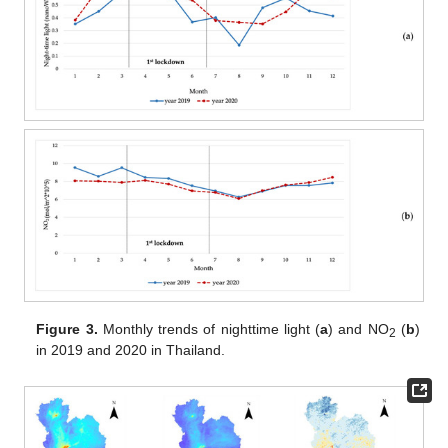
Figure 3.
Monthly trends of nighttime light (
a
) and NO
(
b
)
2
in 2019 and 2020 in Thailand.