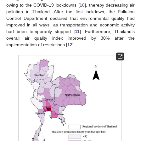
owing to the COVID-19 lockdowns [
10
], thereby decreasing air
pollution in Thailand. After the first lockdown, the Pollution
Control Department declared that environmental quality had
improved in all ways, as transportation and economic activity
had been temporarily stopped [
11
]. Furthermore, Thailand’s
overall air quality index improved by 30% after the
implementation of restrictions [
12
].