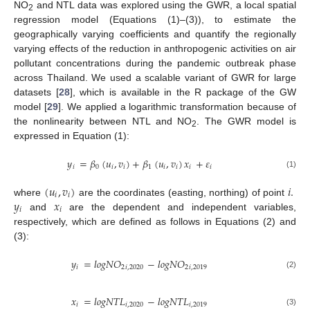
NO
and NTL data was explored using the GWR, a local spatial
2
regression model (Equations (1)–(3)), to estimate the
geographically varying coefficients and quantify the regionally
varying effects of the reduction in anthropogenic activities on air
pollutant concentrations during the pandemic outbreak phase
across Thailand. We used a scalable variant of GWR for large
datasets [
28
], which is available in the R package of the GW
model [
29
]. We applied a logarithmic transformation because of
the nonlinearity between NTL and NO
. The GWR model is
2
expressed in Equation (1):
𝑦
=
𝛽
(
𝑢
,
𝑣
)
+
𝛽
(
𝑢
,
𝑣
)
𝑥
+
𝜀
𝑖
0
𝑖
𝑖
1
𝑖
𝑖
𝑖
𝑖
(1)
(
𝑢
,
𝑣
)
𝑖
.
𝑖
𝑖
𝑦
𝑥
where
are the coordinates (easting, northing) of point
𝑖
𝑖
and
are the dependent and independent variables,
respectively, which are defined as follows in Equations (2) and
(3):
𝑦
=
𝑙
𝑜
𝑔
𝑁
𝑂
−
𝑙
𝑜
𝑔
𝑁
𝑂
𝑖
2
𝑖
,
2020
2
𝑖
,
2019
(2)
𝑥
=
𝑙
𝑜
𝑔
𝑁
𝑇
𝐿
−
𝑙
𝑜
𝑔
𝑁
𝑇
𝐿
𝑖
𝑖
,
2020
𝑖
,
2019
(3)