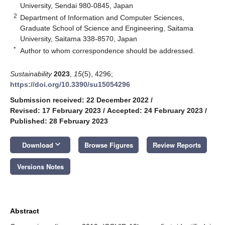
University, Sendai 980-0845, Japan
2
Department of Information and Computer Sciences,
Graduate School of Science and Engineering, Saitama
University, Saitama 338-8570, Japan
*
Author to whom correspondence should be addressed.
Sustainability
2023
,
15
(5), 4296;
https://doi.org/10.3390/su15054296
Submission received: 22 December 2022
/
Revised: 17 February 2023
/
Accepted: 24 February 2023
/
Published: 28 February 2023
keyboard_arrow_down
Download
Browse Figures
Review Reports
Versions Notes
Abstract