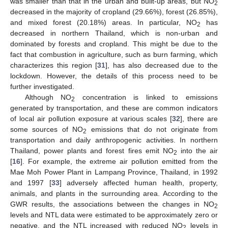
was smaller than that in the urban and built-up areas, but NO
2
decreased in the majority of cropland (29.66%), forest (26.85%),
and mixed forest (20.18%) areas. In particular, NO
has
2
decreased in northern Thailand, which is non-urban and
dominated by forests and cropland. This might be due to the
fact that combustion in agriculture, such as burn farming, which
characterizes this region [
31
], has also decreased due to the
lockdown. However, the details of this process need to be
further investigated.
Although NO
concentration is linked to emissions
2
generated by transportation, and these are common indicators
of local air pollution exposure at various scales [
32
], there are
some sources of NO
emissions that do not originate from
2
transportation and daily anthropogenic activities. In northern
Thailand, power plants and forest fires emit NO
into the air
2
[
16
]. For example, the extreme air pollution emitted from the
Mae Moh Power Plant in Lampang Province, Thailand, in 1992
and 1997 [
33
] adversely affected human health, property,
animals, and plants in the surrounding area. According to the
GWR results, the associations between the changes in NO
2
levels and NTL data were estimated to be approximately zero or
negative, and the NTL increased with reduced NO
levels in
2