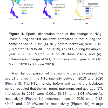
Figure 4.
Spatial distribution map of the change in NO
2
levels during the first lockdown compared to that during the
same period in 2019: (
a
) NO
before lockdown, year 2019
2
(18 March 2019 to 30 June 2019), (
b
) NO
during lockdown,
2
year 2020 (18 March 2020 to 30 June 2020), and (
c
)
difference in change of NO
during lockdown, year 2020 (18
2
March 2020 to 30 June 2020).
A similar comparison of the monthly trends examined the
overall change in the NTL intensity between 2019 and 2020
(
Figure 3
). The NTL intensity before and during the lockdown
period revealed that the minimum, maximum, and average NTL
2
intensities in 2019 were 0.001, 51.19, and 1.04 nW/cm
/sr,
respectively (
Figure 5
a), whereas those in 2020 were 0.12,
2
49.40, and 1.09 nW/cm
/sr, respectively (
Figure 5
b). A large