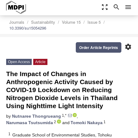
zoom_out_map
search
menu
Journals
Sustainability
Volume 15
Issue 5
10.3390/su15054296
settings
Order Article Reprints
Open Access
Article
The Impact of Changes in
Anthropogenic Activity Caused by
COVID-19 Lockdown on Reducing
Nitrogen Dioxide Levels in Thailand
Using Nighttime Light Intensity
1,*
by
Nutnaree Thongrueang
,
2
1
Narumasa Tsutsumida
and
Tomoki Nakaya
1
Graduate School of Environmental Studies, Tohoku