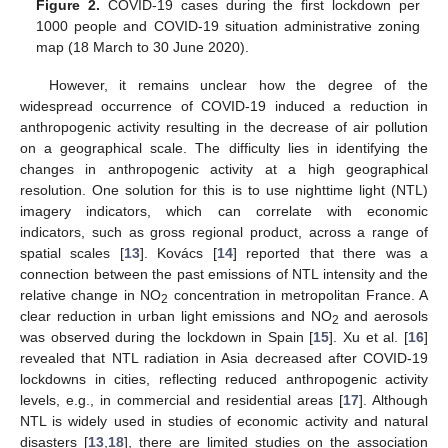
Figure 2.
COVID-19 cases during the first lockdown per
1000 people and COVID-19 situation administrative zoning
map (18 March to 30 June 2020).
However, it remains unclear how the degree of the
widespread occurrence of COVID-19 induced a reduction in
anthropogenic activity resulting in the decrease of air pollution
on a geographical scale. The difficulty lies in identifying the
changes in anthropogenic activity at a high geographical
resolution. One solution for this is to use nighttime light (NTL)
imagery indicators, which can correlate with economic
indicators, such as gross regional product, across a range of
spatial scales [
13
]. Kovács [
14
] reported that there was a
connection between the past emissions of NTL intensity and the
relative change in NO
concentration in metropolitan France. A
2
clear reduction in urban light emissions and NO
and aerosols
2
was observed during the lockdown in Spain [
15
]. Xu et al. [
16
]
revealed that NTL radiation in Asia decreased after COVID-19
lockdowns in cities, reflecting reduced anthropogenic activity
levels, e.g., in commercial and residential areas [
17
]. Although
NTL is widely used in studies of economic activity and natural
disasters [
13
,
18
], there are limited studies on the association