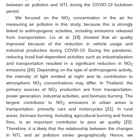
between air pollution and NTL during the COVID-19 lockdown
period.
We focused on the NO
concentration in the air for
2
measuring air pollution in this study, because this is strongly
linked to anthropogenic activities, including emissions released
from transportation. Liu et al. [
19
] showed that air quality
improved because of the reduction in vehicle usage and
industrial production during COVID-19. During the pandemic,
reducing fossil fuel-dependent activities such as industrialization
and transportation resulted in a significant reduction in NO
2
emissions [
20
]. Depending on the type of anthropogenic activity,
the intensity of light emitted at night and its contribution to
atmospheric NO
concentrations may differ. In Thailand, the
2
primary sources of NO
production are from transportation,
2
power generation, industrial activities, and biomass burning. The
largest contributor to NO
emissions in urban areas is
2
transportation, primarily cars and motorcycles [
21
]. In rural
areas, biomass burning, including agricultural burning and forest
fires, is an important contributor to poor air quality [
22
].
Therefore, it is likely that the relationship between the changes
in NTL and air pollution varies geographically. Hence, we