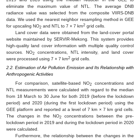
eliminate the maximum value of NTL. The average DNB
radiance value was selected from the composite VIIRS-DNB
data. We used the nearest neighbor resampling method in GEE
2
for upscaling NO
and NTL to 7 × 7 km
grid cells.
2
Land cover data were obtained from the land-cover portal
website maintained by SERVIR-Mekong. This system provides
high-quality land cover information with multiple quality control
sources. NO
concentrations, NTL intensity, and land cover
2
2
were processed using 7 × 7 km
grid cells.
2.2. Estimation of Air Pollution Emission and Its Relationship with
Anthropogenic Activities
For comparison, satellite-based NO
concentrations and
2
NTL measurements were calculated with regard to the median
from 18 March to 30 June for both 2019 (before the lockdown
period) and 2020 (during the first lockdown period) using the
GEE platform and reported at a level of 7 km × 7 km grid cells.
The changes in the NO
concentrations between the pre-
2
lockdown period in 2019 and during the lockdown period in 2020
were calculated.
Furthermore, the relationship between the changes in the