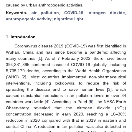
caused by urban anthropogenic activities.
Keywords:
air pollution
;
COVID-19
;
nitrogen dioxide
;
anthropogenic activity
;
nighttime light
1. Introduction
Coronavirus disease 2019 (COVID-19) was first identified in
Wuhan, China and has since become a pandemic affecting
many countries [
1
]. As of 7 February 2022, there have been
394,381,395 confirmed cases of COVID-19 globally, including
5,735,179 deaths, according to the World Health Organization
(WHO) [
2
]. Most countries implemented non-pharmaceutical
interventions, including lockdowns, to reduce the risk of
spreading the disease and to save human lives [
3
], which
caused substantial reductions in air pollution levels in over 34
countries worldwide [
4
]. According to Patel [
5
], the NASA Earth
Observatory revealed that the nitrogen dioxide (NO
)
2
concentration decreased in early 2020, reaching a 10–30%
reduction in 2020 compared with that in 2019 in eastern and
central China. A reduction in air pollution was also detected in