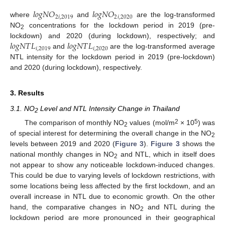
𝑙
𝑜
𝑔
𝑁
𝑂
𝑙
𝑜
𝑔
𝑁
𝑂
2
𝑖
,
2019
2
𝑖
,
2020
where
and
are the log-transformed
NO
concentrations for the lockdown period in 2019 (pre-
2
𝑙
𝑜
𝑔
𝑁
𝑇
𝐿
𝑙
𝑜
𝑔
𝑁
𝑇
𝐿
lockdown) and 2020 (during lockdown), respectively; and
𝑖
,
2019
𝑖
,
2020
and
are the log-transformed average
NTL intensity for the lockdown period in 2019 (pre-lockdown)
and 2020 (during lockdown), respectively.
3. Results
3.1. NO
Level and NTL Intensity Change in Thailand
2
2
5
The comparison of monthly NO
values (mol/m
× 10
) was
2
of special interest for determining the overall change in the NO
2
levels between 2019 and 2020 (
Figure 3
).
Figure 3
shows the
national monthly changes in NO
and NTL, which in itself does
2
not appear to show any noticeable lockdown-induced changes.
This could be due to varying levels of lockdown restrictions, with
some locations being less affected by the first lockdown, and an
overall increase in NTL due to economic growth. On the other
hand, the comparative changes in NO
and NTL during the
2
lockdown period are more pronounced in their geographical