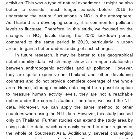
activities. This was a type of natural experiment. It might be also
better to consider much longer periods before 2019 to
understand the natural fluctuations in NO
in the atmosphere.
2
As Thailand is a developing country, it is common for pollutant
levels to fluctuate. Therefore, in this study, we focused on the
changes in NO
levels during the 2020 lockdown period,
2
compared to the same period in 2019, particularly in urban
areas, to gain a better understanding of such changes.
In future research, it may be better to use geographical
detail mobility data, which may show a stronger relationship
between anthropogenic activities and air pollution. However,
they are quite expensive in Thailand and other developing
countries and do not provide complete coverage of the whole
area. Hence, although mobility data might be a possible option
to measure human activity levels, they are not a reachable
option under the current situation. Therefore, we used the NTL
data. Moreover, we can apply the same method to other
countries when using the NTL data. However, this study focused
only on Thailand. Further studies can extend the study area by
using satellite data, which can easily extend to other regions or
the whole of Southeast Asia. Additionally, several challenging