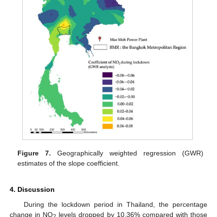
Figure 7.
Geographically weighted regression (GWR)
estimates of the slope coefficient.
4. Discussion
During the lockdown period in Thailand, the percentage
change in NO
levels dropped by 10.36% compared with those
2