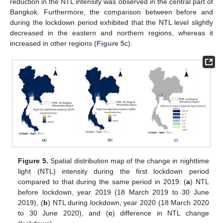
reduction in the NTL intensity was observed in the central part of
Bangkok. Furthermore, the comparison between before and
during the lockdown period exhibited that the NTL level slightly
decreased in the eastern and northern regions, whereas it
increased in other regions (
Figure 5
c).
Figure 5.
Spatial distribution map of the change in nighttime
light (NTL) intensity during the first lockdown period
compared to that during the same period in 2019: (
a
) NTL
before lockdown, year 2019 (18 March 2019 to 30 June
2019), (
b
) NTL during lockdown, year 2020 (18 March 2020
to 30 June 2020), and (
c
) difference in NTL change