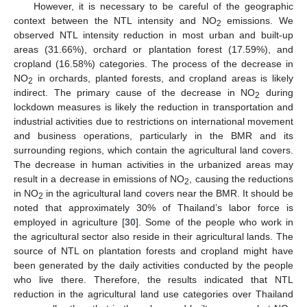
However, it is necessary to be careful of the geographic
context between the NTL intensity and NO
emissions. We
2
observed NTL intensity reduction in most urban and built-up
areas (31.66%), orchard or plantation forest (17.59%), and
cropland (16.58%) categories. The process of the decrease in
NO
in orchards, planted forests, and cropland areas is likely
2
indirect. The primary cause of the decrease in NO
during
2
lockdown measures is likely the reduction in transportation and
industrial activities due to restrictions on international movement
and business operations, particularly in the BMR and its
surrounding regions, which contain the agricultural land covers.
The decrease in human activities in the urbanized areas may
result in a decrease in emissions of NO
, causing the reductions
2
in NO
in the agricultural land covers near the BMR. It should be
2
noted that approximately 30% of Thailand’s labor force is
employed in agriculture [
30
]. Some of the people who work in
the agricultural sector also reside in their agricultural lands. The
source of NTL on plantation forests and cropland might have
been generated by the daily activities conducted by the people
who live there. Therefore, the results indicated that NTL
reduction in the agricultural land use categories over Thailand