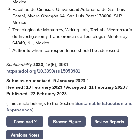
Mexico
2
Facultad de Ciencias, Universidad Autónoma de San Luis
Potosí, Álvaro Obregón 64, San Luis Potosí 78000, SLP,
Mexico
3
Tecnologico de Monterrey, Writing Lab, TecLab, Vicerrectoría
de Investigación y Transferencia de Tecnología, Monterrey
64849, NL, Mexico
*
Author to whom correspondence should be addressed.
Sustainability
2023
,
15
(5), 3981;
https://doi.org/10.3390/su15053981
Submission received: 9 January 2023
/
Revised: 10 February 2023
/
Accepted: 11 February 2023
/
Published: 22 February 2023
(This article belongs to the Section
Sustainable Education and
Approaches
)
keyboard_arrow_down
Download
Browse Figure
Review Reports
Versions Notes