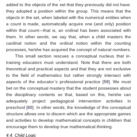
added to the objects of the set that they previously did not have:
they adopted a position within the group. This means that the
objects in the set, when labeled with the numerical entities when
a count is made, automatically acquire one (and only) position
within that count—that is, an ordinal has been associated with
them. In other words, we say that, when a child masters the
cardinal notion and the ordinal notion within the counting
processes, he/she has acquired the concept of natural numbers.
This small section rescues a conceptual nucleus that in-
training educators must understand. Note that there are both
theoretical and practical aspects and that they are not exclusive
to the field of mathematics but rather strongly intersect with
aspects of the educator’s professional practice [
59
]. We must
bet on the conceptual mastery that the student possesses about
the disciplinary contents so that, based on this, he/she can
adequately project pedagogical intervention activities in
preschool [
60
]. In other words, the knowledge of this conceptual
structure allows one to discern which are the appropriate games
and activities to develop mathematical concepts in children that
encourage them to develop true mathematical thinking.
4.4. Child Logic