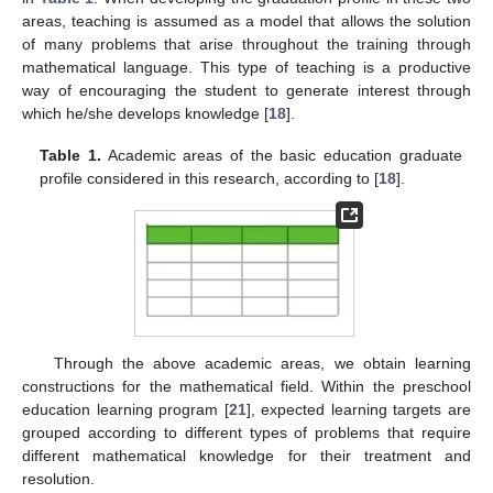
areas, teaching is assumed as a model that allows the solution
of many problems that arise throughout the training through
mathematical language. This type of teaching is a productive
way of encouraging the student to generate interest through
which he/she develops knowledge [
18
].
Table 1.
Academic areas of the basic education graduate
profile considered in this research, according to [
18
].
Through the above academic areas, we obtain learning
constructions for the mathematical field. Within the preschool
education learning program [
21
], expected learning targets are
grouped according to different types of problems that require
different mathematical knowledge for their treatment and
resolution.