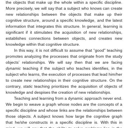
the objects that make up the whole within a specific discipline.
More precisely, we will say that a subject who knows can create
new relationships between the objects that make up their
cognitive structure, around a specific knowledge, and the latest
information that integrates this structure. In general, learning is
significant if it stimulates the acquisition of new relationships,
establishes connections between objects, and creates new
knowledge within that cognitive structure.
In this way, it is not difficult to assume that “good" teaching
promotes analyzing the processes that originate from the study
objects’ relationships. We will say then that we are facing
dynamic
teaching if the subject who teaches identifies, in the
subject who learns, the execution of processes that lead him/her
to create new relationships in their cognitive structure. On the
contrary,
static
teaching prioritizes the acquisition of objects of
knowledge and despises the creation of new relationships.
Teaching and learning from a dynamic approach never end.
We begin to weave a graph whose nodes are the concepts of a
specific discipline and whose links are the relationships between
those objects. A subject knows how large the cognitive graph
that he/she constructs in a specific discipline is. With this in