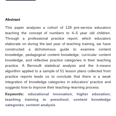
Abstract
This paper analyzes a cohort of 128 pre-service educators
teaching the concept of numbers to 4–5 year old children.
Through a professional practice report, which educators
elaborate on during the last year of teaching training, we have
constructed a dichotomous guide to examine content
knowledge, pedagogical content knowledge, curricular content
knowledge, and reflective practice categories in their teaching
practice. A Bernoulli statistical analysis and the
k
-
means
algorithm applied to a sample of 51 lesson plans collected from
practice reports leads us to conclude that there is a weak
integration of knowledge categories in educators’ practice and
suggests how to improve their teaching–learning process.
Keywords:
educational innovation
;
higher education
;
teaching training in preschool
;
content knowledge
categories
;
content analysis