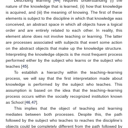
Describing learning [
44
] requires understanding (i) the
nature of the knowledge that is learned, (ii) how that knowledge
is acquired, and (iii) the meaning of knowing. The first of these
elements is subject to the discipline in which that knowledge was
conceived, an abstract space in which all objects have a logical
order and are entirely related to each other. In reality, this
element alone does not involve teaching or learning. The latter
are processes associated with subjects that exert some action
on the abstract objects that make up the knowledge structure.
Interpreting the knowledge objects is the most frequent process
performed either by the subject who learns or the subject who
teaches [
45
].
To establish a hierarchy within the teaching–learning
process, we will say that the first interpretation made about
knowledge is performed by the subject who teaches. This
assumption is based on the idea that the teaching–learning
process occurs within the socially recognized institution known
as School [
46
,
47
].
This implies that the object of teaching and learning
mediates between both processes. Despite this, the path
followed by the subject who teaches to reaches the discipline’s
objects could be completely different from the path followed by