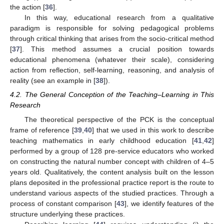
the action [
36
].
In this way, educational research from a qualitative
paradigm is responsible for solving pedagogical problems
through critical thinking that arises from the socio-critical method
[
37
]. This method assumes a crucial position towards
educational phenomena (whatever their scale), considering
action from reflection, self-learning, reasoning, and analysis of
reality (see an example in [
38
]).
4.2. The General Conception of the Teaching–Learning in This
Research
The theoretical perspective of the PCK is the conceptual
frame of reference [
39
,
40
] that we used in this work to describe
teaching mathematics in early childhood education [
41
,
42
]
performed by a group of 128 pre-service educators who worked
on constructing the natural number concept with children of 4–5
years old. Qualitatively, the content analysis built on the lesson
plans deposited in the professional practice report is the route to
understand various aspects of the studied practices. Through a
process of constant comparison [
43
], we identify features of the
structure underlying these practices.