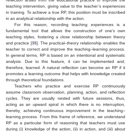
reflection arises from the educational practice to improve the
teaching intervention, giving value to the teacher’s experiences
in training. To achieve a true RP, this position must be inscribed
in an analytical relationship with the action.
For this reason, recording teaching experiences is a
fundamental tool that allows the construction of one’s own
teaching styles, fostering a close relationship between theory
and practice [
35
]. The practical–theory relationship enables the
teacher to correct and improve the teaching–learning process.
In general terms, RP is based on an intentional and systematic
analysis. Due to this feature, it can be implemented and,
therefore, learned. A natural reflection can become an RP if it
promotes a learning outcome that helps with knowledge created
through theoretical foundations.
Teachers who practice and exercise RP continuously
assume classroom observation, planning, action, and reflection
cycles. They are usually nested with future sessions, thus,
acting as an upward spiral in which there is no interruption,
thereby, achieving continuous improvement in the teaching–
learning process. From this frame of reference, we understand
RP as a particular form of reasoning that teachers must use
during (i) knowledge of the action, (ii) in action, and (iii) about