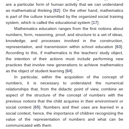
are a particular form of human activity that we can understand
as mathematical thinking [
62
]. On the other hand, mathematics
is part of the culture transmitted by the organized social training
system, which is called the educational system [
17
].
Mathematics education ranges from the first notions about
numbers, form, reasoning, proof, and structure to a set of ideas,
knowledge, and processes involved in the construction,
representation, and transmission within school education [
63
].
According to this, if mathematics is the teachers’ study object,
the intention of their actions must include performing new
practices that involve new generations to achieve mathematics
as the object of student learning [
64
].
In particular, within the acquisition of the concept of
numbers, it is necessary to understand the numerical
relationships that, from the didactic point of view, combine an
aspect of the structure of the concept of numbers with the
previous notions that the child acquires in their environment or
social context [
65
]. Numbers and their uses are learned in a
social context, hence, the importance of children recognizing the
value of the representation of numbers and what can be
communicated with them.