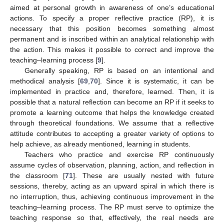
aimed at personal growth in awareness of one’s educational
actions. To specify a proper reflective practice (RP), it is
necessary that this position becomes something almost
permanent and is inscribed within an analytical relationship with
the action. This makes it possible to correct and improve the
teaching–learning process [
9
].
Generally speaking, RP is based on an intentional and
methodical analysis [
69
,
70
]. Since it is systematic, it can be
implemented in practice and, therefore, learned. Then, it is
possible that a natural reflection can become an RP if it seeks to
promote a learning outcome that helps the knowledge created
through theoretical foundations. We assume that a reflective
attitude contributes to accepting a greater variety of options to
help achieve, as already mentioned, learning in students.
Teachers who practice and exercise RP continuously
assume cycles of observation, planning, action, and reflection in
the classroom [
71
]. These are usually nested with future
sessions, thereby, acting as an upward spiral in which there is
no interruption, thus, achieving continuous improvement in the
teaching–learning process. The RP must serve to optimize the
teaching response so that, effectively, the real needs are