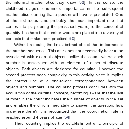
the informal mathematics they know [
52
]. In this sense, the
childhood stage’s enormous importance in the subsequent
mathematics learning that a person will have is postulated. One
of the first ideas, and probably the most important one that
comes into play during the preschool years, is the concept of
quantity. It is here that number words are placed into a variety of
contexts that make them practical [
53
].
Without a doubt, the first abstract object that is learned is
the number sequence. This one does not necessarily have to be
associated with external objects, unlike the count, where each
number is associated with an element of a set of discrete
objects. Both objects are designed for counting. However, the
second process adds complexity to this activity since it implies
the correct use of a one-to-one correspondence between
objects and numbers. The counting process concludes with the
acquisition of the cardinal concept, becoming aware that the last
number in the count indicates the number of objects in the set
and enables the child immediately to answer the question, how
many are there? It is recognized that the coordination rule is
reached around 4 years of age [
54
].
Thus, counting implies the establishment of a principle of