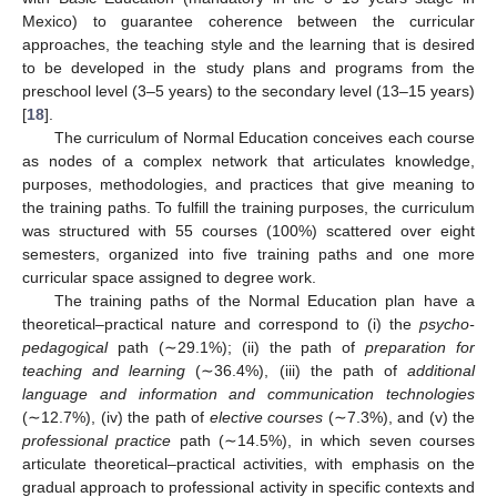
Mexico) to guarantee coherence between the curricular
approaches, the teaching style and the learning that is desired
to be developed in the study plans and programs from the
preschool level (3–5 years) to the secondary level (13–15 years)
[
18
].
The curriculum of Normal Education conceives each course
as nodes of a complex network that articulates knowledge,
purposes, methodologies, and practices that give meaning to
the training paths. To fulfill the training purposes, the curriculum
was structured with 55 courses (100%) scattered over eight
semesters, organized into five training paths and one more
curricular space assigned to degree work.
The training paths of the Normal Education plan have a
theoretical–practical nature and correspond to (i) the
psycho-
pedagogical
path (∼29.1%); (ii) the path of
preparation for
teaching and learning
(∼36.4%), (iii) the path of
additional
language and information and communication technologies
(∼12.7%), (iv) the path of
elective courses
(∼7.3%), and (v) the
professional practice
path (∼14.5%), in which seven courses
articulate theoretical–practical activities, with emphasis on the
gradual approach to professional activity in specific contexts and