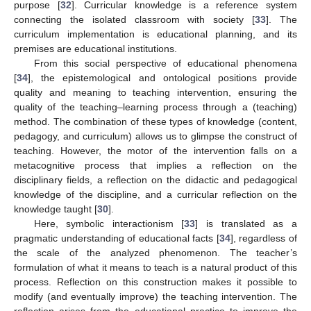
purpose [
32
]. Curricular knowledge is a reference system
connecting the isolated classroom with society [
33
]. The
curriculum implementation is educational planning, and its
premises are educational institutions.
From this social perspective of educational phenomena
[
34
], the epistemological and ontological positions provide
quality and meaning to teaching intervention, ensuring the
quality of the teaching–learning process through a (teaching)
method. The combination of these types of knowledge (content,
pedagogy, and curriculum) allows us to glimpse the construct of
teaching. However, the motor of the intervention falls on a
metacognitive process that implies a reflection on the
disciplinary fields, a reflection on the didactic and pedagogical
knowledge of the discipline, and a curricular reflection on the
knowledge taught [
30
].
Here, symbolic interactionism [
33
] is translated as a
pragmatic understanding of educational facts [
34
], regardless of
the scale of the analyzed phenomenon. The teacher’s
formulation of what it means to teach is a natural product of this
process. Reflection on this construction makes it possible to
modify (and eventually improve) the teaching intervention. The