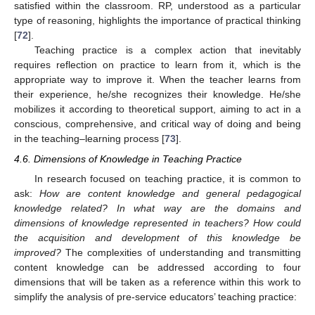
satisfied within the classroom. RP, understood as a particular
type of reasoning, highlights the importance of practical thinking
[
72
].
Teaching practice is a complex action that inevitably
requires reflection on practice to learn from it, which is the
appropriate way to improve it. When the teacher learns from
their experience, he/she recognizes their knowledge. He/she
mobilizes it according to theoretical support, aiming to act in a
conscious, comprehensive, and critical way of doing and being
in the teaching–learning process [
73
].
4.6. Dimensions of Knowledge in Teaching Practice
In research focused on teaching practice, it is common to
ask:
How are content knowledge and general pedagogical
knowledge related? In what way are the domains and
dimensions of knowledge represented in teachers? How could
the acquisition and development of this knowledge be
improved?
The complexities of understanding and transmitting
content knowledge can be addressed according to four
dimensions that will be taken as a reference within this work to
simplify the analysis of pre-service educators’ teaching practice: