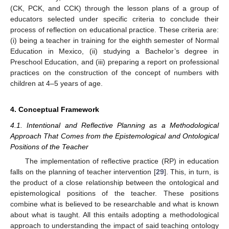
(CK, PCK, and CCK) through the lesson plans of a group of
educators selected under specific criteria to conclude their
process of reflection on educational practice. These criteria are:
(i) being a teacher in training for the eighth semester of Normal
Education in Mexico, (ii) studying a Bachelor’s degree in
Preschool Education, and (iii) preparing a report on professional
practices on the construction of the concept of numbers with
children at 4–5 years of age.
4. Conceptual Framework
4.1. Intentional and Reflective Planning as a Methodological
Approach That Comes from the Epistemological and Ontological
Positions of the Teacher
The implementation of reflective practice (RP) in education
falls on the planning of teacher intervention [
29
]. This, in turn, is
the product of a close relationship between the ontological and
epistemological positions of the teacher. These positions
combine what is believed to be researchable and what is known
about what is taught. All this entails adopting a methodological
approach to understanding the impact of said teaching ontology