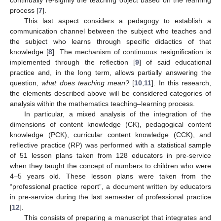
process [
7
].
This last aspect considers a pedagogy to establish a
communication channel between the subject who teaches and
the subject who learns through specific didactics of that
knowledge [
8
]. The mechanism of continuous resignification is
implemented through the reflection [
9
] of said educational
practice and, in the long term, allows partially answering the
question,
what does teaching mean?
[
10
,
11
]. In this research,
the elements described above will be considered categories of
analysis within the mathematics teaching–learning process.
In particular, a mixed analysis of the integration of the
dimensions of content knowledge (CK), pedagogical content
knowledge (PCK), curricular content knowledge (CCK), and
reflective practice (RP) was performed with a statistical sample
of 51 lesson plans taken from 128 educators in pre-service
when they taught the concept of numbers to children who were
4–5 years old. These lesson plans were taken from the
“professional practice report”, a document written by educators
in pre-service during the last semester of professional practice
[
12
].
This consists of preparing a manuscript that integrates and