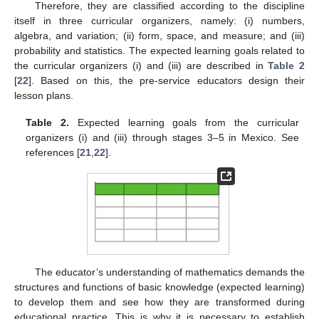
Therefore, they are classified according to the discipline
itself in three curricular organizers, namely: (i) numbers,
algebra, and variation; (ii) form, space, and measure; and (iii)
probability and statistics. The expected learning goals related to
the curricular organizers (i) and (iii) are described in
Table 2
[
22
]. Based on this, the pre-service educators design their
lesson plans.
Table 2.
Expected learning goals from the curricular
organizers (i) and (iii) through stages 3–5 in Mexico. See
references [
21
,
22
].
The educator’s understanding of mathematics demands the
structures and functions of basic knowledge (expected learning)
to develop them and see how they are transformed during
educational practice. This is why it is necessary to establish