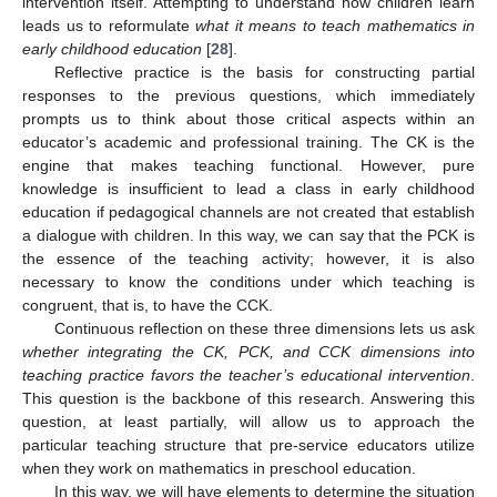
intervention itself. Attempting to understand how children learn
leads us to reformulate
what it means to teach mathematics in
early childhood education
[
28
].
Reflective practice is the basis for constructing partial
responses to the previous questions, which immediately
prompts us to think about those critical aspects within an
educator’s academic and professional training. The CK is the
engine that makes teaching functional. However, pure
knowledge is insufficient to lead a class in early childhood
education if pedagogical channels are not created that establish
a dialogue with children. In this way, we can say that the PCK is
the essence of the teaching activity; however, it is also
necessary to know the conditions under which teaching is
congruent, that is, to have the CCK.
Continuous reflection on these three dimensions lets us ask
whether integrating the CK, PCK, and CCK dimensions into
teaching practice favors the teacher’s educational intervention
.
This question is the backbone of this research. Answering this
question, at least partially, will allow us to approach the
particular teaching structure that pre-service educators utilize
when they work on mathematics in preschool education.
In this way, we will have elements to determine the situation