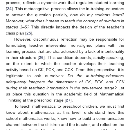
process, reflects a dynamic work that regulates student learning
[
24
]. This metacognitive process allows the in-training-educators
to answer the question partially,
how do my students learn?
Moreover,
what does it mean to teach the concept of numbers in
stages 3–5?
This directly impacts the design of the teacher’s
class plan [
25
].
However, discontinuous reflection may be responsible for
formulating teacher intervention non-aligned plans with the
learning process that are characterized by a lack of intentionality
in their structure [
26
]. This condition depends, strictly speaking,
on the extent to which the teacher develops their teaching
activity based on CK, PCK, and CCK. From this perspective, it is
legitimate to ask ourselves:
Do the in-training-educators
adequately integrate the dimensions of CK, PCK, and CCK
during their teaching intervention in the pre-service stage?
Let
us place this question in the academic field of Mathematical
Thinking at the preschool stage [
27
].
To teach mathematics to preschool children, we must first
know about mathematics at this level, understand how this
school mathematics works, know how to build a communication
channel between the children and the teacher, and reflect on the