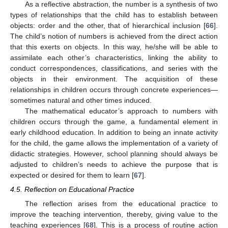
As a reflective abstraction, the number is a synthesis of two
types of relationships that the child has to establish between
objects: order and the other, that of hierarchical inclusion [
66
].
The child’s notion of numbers is achieved from the direct action
that this exerts on objects. In this way, he/she will be able to
assimilate each other’s characteristics, linking the ability to
conduct correspondences, classifications, and series with the
objects in their environment. The acquisition of these
relationships in children occurs through concrete experiences—
sometimes natural and other times induced.
The mathematical educator’s approach to numbers with
children occurs through the game, a fundamental element in
early childhood education. In addition to being an innate activity
for the child, the game allows the implementation of a variety of
didactic strategies. However, school planning should always be
adjusted to children’s needs to achieve the purpose that is
expected or desired for them to learn [
67
].
4.5. Reflection on Educational Practice
The reflection arises from the educational practice to
improve the teaching intervention, thereby, giving value to the
teaching experiences [
68
]. This is a process of routine action