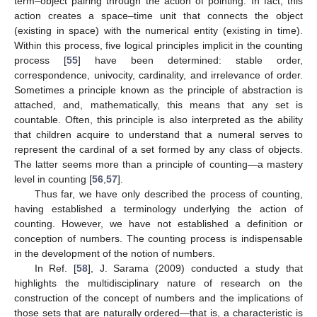
term–object pairing through the action of pointing. In fact, this
action creates a space–time unit that connects the object
(existing in space) with the numerical entity (existing in time).
Within this process, five logical principles implicit in the counting
process [
55
] have been determined: stable order,
correspondence, univocity, cardinality, and irrelevance of order.
Sometimes a principle known as the principle of abstraction is
attached, and, mathematically, this means that any set is
countable. Often, this principle is also interpreted as the ability
that children acquire to understand that a numeral serves to
represent the cardinal of a set formed by any class of objects.
The latter seems more than a principle of counting—a mastery
level in counting [
56
,
57
].
Thus far, we have only described the process of counting,
having established a terminology underlying the action of
counting. However, we have not established a definition or
conception of numbers. The counting process is indispensable
in the development of the notion of numbers.
In Ref. [
58
], J. Sarama (2009) conducted a study that
highlights the multidisciplinary nature of research on the
construction of the concept of numbers and the implications of
those sets that are naturally ordered—that is, a characteristic is