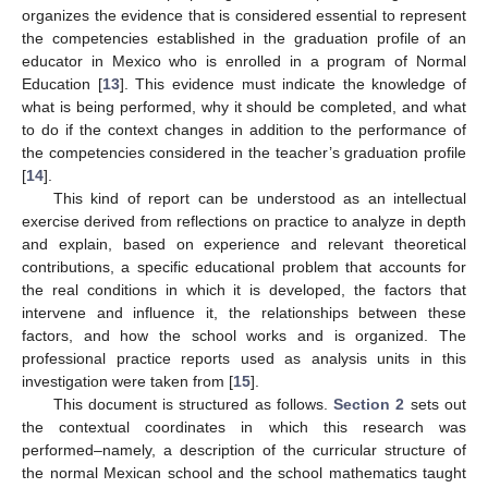
organizes the evidence that is considered essential to represent
the competencies established in the graduation profile of an
educator in Mexico who is enrolled in a program of Normal
Education [
13
]. This evidence must indicate the knowledge of
what is being performed, why it should be completed, and what
to do if the context changes in addition to the performance of
the competencies considered in the teacher’s graduation profile
[
14
].
This kind of report can be understood as an intellectual
exercise derived from reflections on practice to analyze in depth
and explain, based on experience and relevant theoretical
contributions, a specific educational problem that accounts for
the real conditions in which it is developed, the factors that
intervene and influence it, the relationships between these
factors, and how the school works and is organized. The
professional practice reports used as analysis units in this
investigation were taken from [
15
].
This document is structured as follows.
Section 2
sets out
the contextual coordinates in which this research was
performed–namely, a description of the curricular structure of
the normal Mexican school and the school mathematics taught