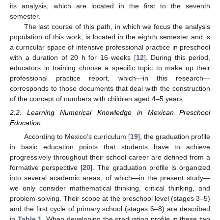
its analysis, which are located in the first to the seventh
semester.
The last course of this path, in which we focus the analysis
population of this work, is located in the eighth semester and is
a curricular space of intensive professional practice in preschool
with a duration of 20 h for 16 weeks [
12
]. During this period,
educators in training choose a specific topic to make up their
professional practice report, which—in this research—
corresponds to those documents that deal with the construction
of the concept of numbers with children aged 4–5 years.
2.2. Learning Numerical Knowledge in Mexican Preschool
Education
According to Mexico’s curriculum [
19
], the graduation profile
in basic education points that students have to achieve
progressively throughout their school career are defined from a
formative perspective [
20
]. The graduation profile is organized
into several academic areas, of which—in the present study—
we only consider mathematical thinking, critical thinking, and
problem-solving. Their scope at the preschool level (stages 3–5)
and the first cycle of primary school (stages 6–8) are described
in
Table 1
. When developing the graduation profile in these two