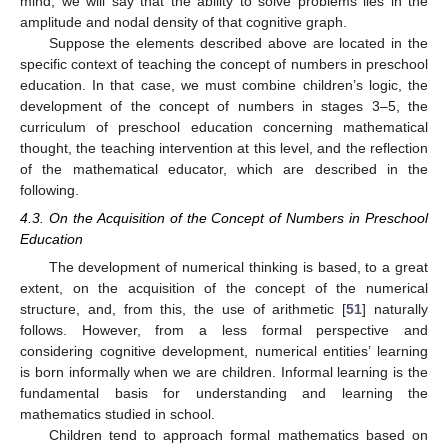
mind, we will say that the ability to solve problems lies in the
amplitude and nodal density of that cognitive graph.
Suppose the elements described above are located in the
specific context of teaching the concept of numbers in preschool
education. In that case, we must combine children’s logic, the
development of the concept of numbers in stages 3–5, the
curriculum of preschool education concerning mathematical
thought, the teaching intervention at this level, and the reflection
of the mathematical educator, which are described in the
following.
4.3. On the Acquisition of the Concept of Numbers in Preschool
Education
The development of numerical thinking is based, to a great
extent, on the acquisition of the concept of the numerical
structure, and, from this, the use of arithmetic [
51
] naturally
follows. However, from a less formal perspective and
considering cognitive development, numerical entities’ learning
is born informally when we are children. Informal learning is the
fundamental basis for understanding and learning the
mathematics studied in school.
Children tend to approach formal mathematics based on