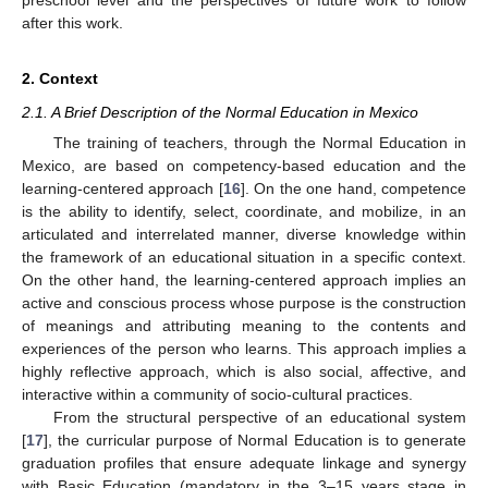
after this work.
2. Context
2.1. A Brief Description of the Normal Education in Mexico
The training of teachers, through the Normal Education in
Mexico, are based on competency-based education and the
learning-centered approach [
16
]. On the one hand, competence
is the ability to identify, select, coordinate, and mobilize, in an
articulated and interrelated manner, diverse knowledge within
the framework of an educational situation in a specific context.
On the other hand, the learning-centered approach implies an
active and conscious process whose purpose is the construction
of meanings and attributing meaning to the contents and
experiences of the person who learns. This approach implies a
highly reflective approach, which is also social, affective, and
interactive within a community of socio-cultural practices.
From the structural perspective of an educational system
[
17
], the curricular purpose of Normal Education is to generate
graduation profiles that ensure adequate linkage and synergy
with Basic Education (mandatory in the 3–15 years stage in