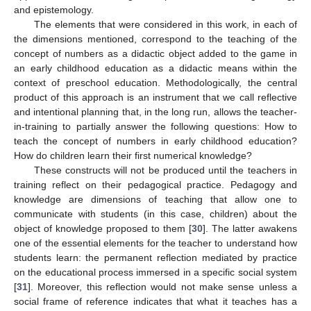
and epistemology.
The elements that were considered in this work, in each of
the dimensions mentioned, correspond to the teaching of the
concept of numbers as a didactic object added to the game in
an early childhood education as a didactic means within the
context of preschool education. Methodologically, the central
product of this approach is an instrument that we call reflective
and intentional planning that, in the long run, allows the teacher-
in-training to partially answer the following questions: How to
teach the concept of numbers in early childhood education?
How do children learn their first numerical knowledge?
These constructs will not be produced until the teachers in
training reflect on their pedagogical practice. Pedagogy and
knowledge are dimensions of teaching that allow one to
communicate with students (in this case, children) about the
object of knowledge proposed to them [
30
]. The latter awakens
one of the essential elements for the teacher to understand how
students learn: the permanent reflection mediated by practice
on the educational process immersed in a specific social system
[
31
]. Moreover, this reflection would not make sense unless a
social frame of reference indicates that what it teaches has a