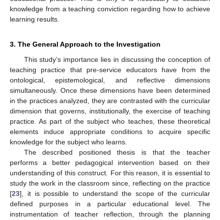
knowledge from a teaching conviction regarding how to achieve
learning results.
3. The General Approach to the Investigation
This study’s importance lies in discussing the conception of
teaching practice that pre-service educators have from the
ontological, epistemological, and reflective dimensions
simultaneously. Once these dimensions have been determined
in the practices analyzed, they are contrasted with the curricular
dimension that governs, institutionally, the exercise of teaching
practice. As part of the subject who teaches, these theoretical
elements induce appropriate conditions to acquire specific
knowledge for the subject who learns.
The described positioned thesis is that the teacher
performs a better pedagogical intervention based on their
understanding of this construct. For this reason, it is essential to
study the work in the classroom since, reflecting on the practice
[
23
], it is possible to understand the scope of the curricular
defined purposes in a particular educational level. The
instrumentation of teacher reflection, through the planning