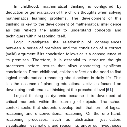
In childhood, mathematical thinking is configured by
deduction or generalization of the child’s thoughts when solving
mathematics learning problems. The development of this
thinking is key to the development of mathematical intelligence
as this reflects the ability to understand concepts and
techniques within reasoning itself.
Logic investigates the relationship of consequences
between a series of premises and the conclusion of a correct
(valid) argument if its conclusion follows or is a consequence of
its premises. Therefore, it is essential to introduce thought
processes before results that allow abstracting significant
conclusions. From childhood, children reflect on the need to find
logical–mathematical reasoning about actions in daily life. This
lies the essence of planning educational activities focused on
developing mathematical thinking at the preschool level [
61
].
Logical thinking is dynamic because it is developed at
critical moments within the learning of objects. The school
context seeks that students develop both that form of logical
reasoning and unconventional reasoning. On the one hand,
reasoning processes, such as abstraction, justification,
visualization, estimation, and reasoning, under our hypotheses