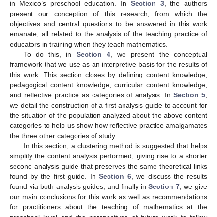
in Mexico’s preschool education. In
Section 3
, the authors
present our conception of this research, from which the
objectives and central questions to be answered in this work
emanate, all related to the analysis of the teaching practice of
educators in training when they teach mathematics.
To do this, in
Section 4
, we present the conceptual
framework that we use as an interpretive basis for the results of
this work. This section closes by defining content knowledge,
pedagogical content knowledge, curricular content knowledge,
and reflective practice as categories of analysis. In
Section 5
,
we detail the construction of a first analysis guide to account for
the situation of the population analyzed about the above content
categories to help us show how reflective practice amalgamates
the three other categories of study.
In this section, a clustering method is suggested that helps
simplify the content analysis performed, giving rise to a shorter
second analysis guide that preserves the same theoretical links
found by the first guide. In
Section 6
, we discuss the results
found via both analysis guides, and finally in
Section 7
, we give
our main conclusions for this work as well as recommendations
for practitioners about the teaching of mathematics at the
preschool level and the perspectives of future work to follow