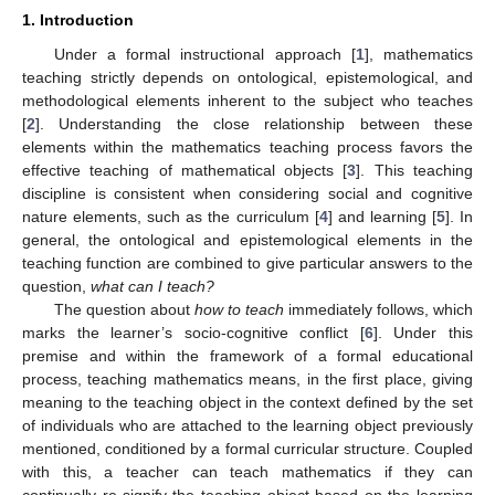
1. Introduction
Under a formal instructional approach [
1
], mathematics
teaching strictly depends on ontological, epistemological, and
methodological elements inherent to the subject who teaches
[
2
]. Understanding the close relationship between these
elements within the mathematics teaching process favors the
effective teaching of mathematical objects [
3
]. This teaching
discipline is consistent when considering social and cognitive
nature elements, such as the curriculum [
4
] and learning [
5
]. In
general, the ontological and epistemological elements in the
teaching function are combined to give particular answers to the
question,
what can I teach?
The question about
how to teach
immediately follows, which
marks the learner’s socio-cognitive conflict [
6
]. Under this
premise and within the framework of a formal educational
process, teaching mathematics means, in the first place, giving
meaning to the teaching object in the context defined by the set
of individuals who are attached to the learning object previously
mentioned, conditioned by a formal curricular structure. Coupled
with this, a teacher can teach mathematics if they can
continually re-signify the teaching object based on the learning