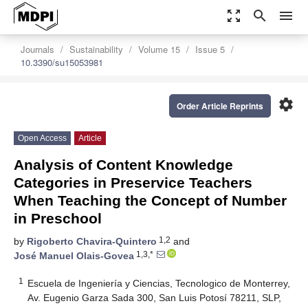
zoom_out_map
search
menu
Journals
Sustainability
Volume 15
Issue 5
10.3390/su15053981
settings
Order Article Reprints
Open Access
Article
Analysis of Content Knowledge
Categories in Preservice Teachers
When Teaching the Concept of Number
in Preschool
1,2
by
Rigoberto Chavira-Quintero
and
1,3,*
José Manuel Olais-Govea
1
Escuela de Ingeniería y Ciencias, Tecnologico de Monterrey,
Av. Eugenio Garza Sada 300, San Luis Potosí 78211, SLP,