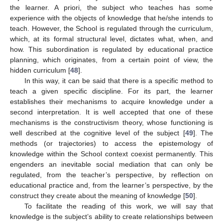
the learner. A priori, the subject who teaches has some
experience with the objects of knowledge that he/she intends to
teach. However, the School is regulated through the curriculum,
which, at its formal structural level, dictates what, when, and
how. This subordination is regulated by educational practice
planning, which originates, from a certain point of view, the
hidden curriculum [
48
].
In this way, it can be said that there is a specific method to
teach a given specific discipline. For its part, the learner
establishes their mechanisms to acquire knowledge under a
second interpretation. It is well accepted that one of these
mechanisms is the constructivism theory, whose functioning is
well described at the cognitive level of the subject [
49
]. The
methods (or trajectories) to access the epistemology of
knowledge within the School context coexist permanently. This
engenders an inevitable social mediation that can only be
regulated, from the teacher’s perspective, by reflection on
educational practice and, from the learner’s perspective, by the
construct they create about the meaning of knowledge [
50
].
To facilitate the reading of this work, we will say that
knowledge is the subject’s ability to create relationships between