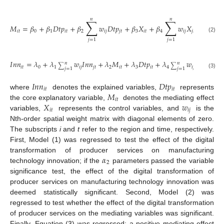
𝑛
𝑛
∑
∑
𝑀
=
𝛽
+
𝛽
𝐷
𝑡
𝑝
+
𝛽
𝑤
𝐷
𝑡
𝑝
+
𝛽
𝑋
+
𝛽
𝑤
𝑋
+
𝜇
,
𝑖
𝑡
0
1
𝑖
𝑡
2
𝑖
𝑗
𝑗
𝑡
3
𝑖
𝑡
4
𝑖
𝑗
𝑗
𝑡
𝑖
𝑡
(2)
𝑗
=
1
𝑗
=
1
𝐼
𝑛
𝑛
=
𝜆
+
𝜆
𝑤
𝐼
𝑛
𝑛
+
𝜆
𝑀
+
𝜆
𝐷
𝑡
𝑝
+
𝜆
𝑤
𝐷
𝑡
𝑝
+
𝜆
𝑛
𝑛
∑
∑
𝑖
𝑡
0
1
𝑖
𝑗
𝑗
𝑡
2
𝑖
𝑡
3
𝑖
𝑡
4
𝑖
𝑗
𝑗
𝑡
𝑗
=
1
𝑗
=
1
(3)
𝐼
𝑛
𝑛
𝐷
𝑡
𝑝
𝑖
𝑡
𝑖
𝑡
𝑀
where
denotes the explained variables,
represents
𝑖
𝑡
𝑋
𝑤
the core explanatory variable,
denotes the mediating effect
𝑖
𝑡
𝑖
𝑗
variables,
represents the control variables, and
is the
Nth-order spatial weight matrix with diagonal elements of zero.
The subscripts
i
and
t
refer to the region and time, respectively.
First, Model (1) was regressed to test the effect of the digital
𝛼
transformation of producer services on manufacturing
2
technology innovation; if the
parameters passed the variable
significance test, the effect of the digital transformation of
producer services on manufacturing technology innovation was
deemed statistically significant. Second, Model (2) was
regressed to test whether the effect of the digital transformation
of producer services on the mediating variables was significant.
Finally, Equation (3) was regressed; a positive mediating effect