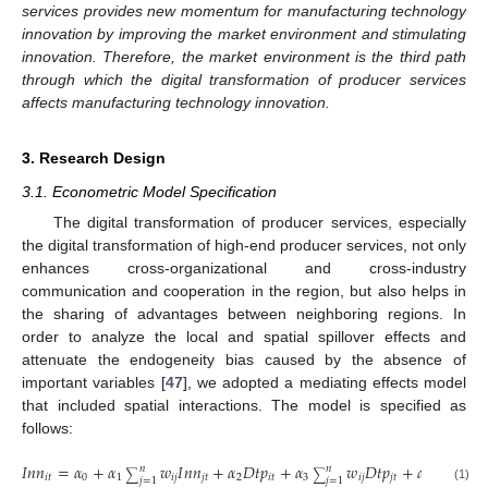
services provides new momentum for manufacturing technology
innovation by improving the market environment and stimulating
innovation. Therefore, the market environment is the third path
through which the digital transformation of producer services
affects manufacturing technology innovation.
3. Research Design
3.1. Econometric Model Specification
The digital transformation of producer services, especially
the digital transformation of high-end producer services, not only
enhances cross-organizational and cross-industry
communication and cooperation in the region, but also helps in
the sharing of advantages between neighboring regions. In
order to analyze the local and spatial spillover effects and
attenuate the endogeneity bias caused by the absence of
important variables [
47
], we adopted a mediating effects model
that included spatial interactions. The model is specified as
follows:
𝐼
𝑛
𝑛
=
𝛼
+
𝛼
𝑤
𝐼
𝑛
𝑛
+
𝛼
𝐷
𝑡
𝑝
+
𝛼
𝑤
𝐷
𝑡
𝑝
+
𝛼
𝑋
+
𝛼
𝑛
𝑛
∑
∑
𝑖
𝑡
0
1
𝑖
𝑗
𝑗
𝑡
2
𝑖
𝑡
3
𝑖
𝑗
𝑗
𝑡
4
𝑖
𝑡
5
𝑗
=
1
𝑗
=
1
(1)