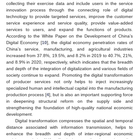
collecting their exercise data and include users in the service
innovation process through the connecting role of digital
technology to provide targeted services, improve the customer
service experience and service quality, provide value-added
services to users, and expand the functions of products.
According to the White Paper on the Development of China’s
Digital Economy [
10
], the digital economy penetration rates of
China’s service, manufacturing, and agricultural industries
increased from 37.8%, 19.5%, and 8.2% in 2019 to 40.7%, 21%,
and 8.9% in 2020, respectively, which indicates that the breadth
and depth of the integration of digitalization and various fields of
society continue to expand. Promoting the digital transformation
of producer services not only helps to inject increasingly
specialized human and intellectual capital into the manufacturing
production process [
4
], but is also an important supporting force
in deepening structural reform on the supply side and
strengthening the foundation of high-quality national economic
development.
Digital transformation compresses the spatial and temporal
distance associated with information transmission, helps to
enhance the breadth and depth of inter-regional economic