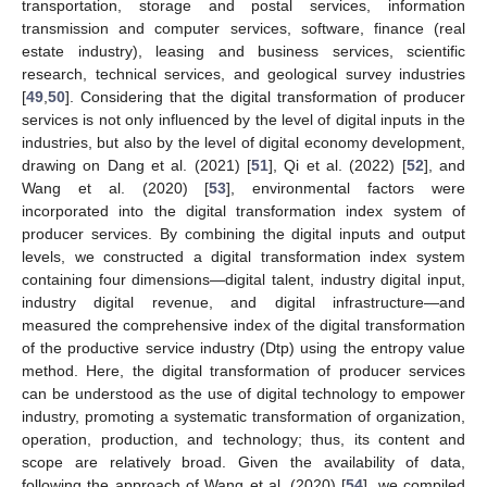
transportation, storage and postal services, information
transmission and computer services, software, finance (real
estate industry), leasing and business services, scientific
research, technical services, and geological survey industries
[
49
,
50
]. Considering that the digital transformation of producer
services is not only influenced by the level of digital inputs in the
industries, but also by the level of digital economy development,
drawing on Dang et al. (2021) [
51
], Qi et al. (2022) [
52
], and
Wang et al. (2020) [
53
], environmental factors were
incorporated into the digital transformation index system of
producer services. By combining the digital inputs and output
levels, we constructed a digital transformation index system
containing four dimensions—digital talent, industry digital input,
industry digital revenue, and digital infrastructure—and
measured the comprehensive index of the digital transformation
of the productive service industry (Dtp) using the entropy value
method. Here, the digital transformation of producer services
can be understood as the use of digital technology to empower
industry, promoting a systematic transformation of organization,
operation, production, and technology; thus, its content and
scope are relatively broad. Given the availability of data,
following the approach of Wang et al. (2020) [
54
], we compiled