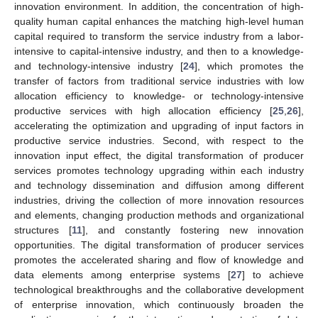
innovation environment. In addition, the concentration of high-
quality human capital enhances the matching high-level human
capital required to transform the service industry from a labor-
intensive to capital-intensive industry, and then to a knowledge-
and technology-intensive industry [
24
], which promotes the
transfer of factors from traditional service industries with low
allocation efficiency to knowledge- or technology-intensive
productive services with high allocation efficiency [
25
,
26
],
accelerating the optimization and upgrading of input factors in
productive service industries. Second, with respect to the
innovation input effect, the digital transformation of producer
services promotes technology upgrading within each industry
and technology dissemination and diffusion among different
industries, driving the collection of more innovation resources
and elements, changing production methods and organizational
structures [
11
], and constantly fostering new innovation
opportunities. The digital transformation of producer services
promotes the accelerated sharing and flow of knowledge and
data elements among enterprise systems [
27
] to achieve
technological breakthroughs and the collaborative development
of enterprise innovation, which continuously broaden the