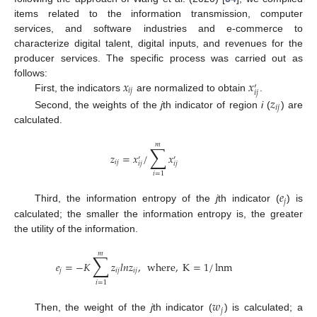
items related to the information transmission, computer
services, and software industries and e-commerce to
characterize digital talent, digital inputs, and revenues for the
producer services. The specific process was carried out as
𝑥
𝑥
follows:
′
𝑖
𝑗
𝑖
𝑗
First, the indicators
are normalized to obtain
.
𝑧
𝑖
𝑗
Second, the weights of the
j
th indicator of region
i
(
) are
calculated.
𝑚
∑
𝑧
=
𝑥
/
𝑥
′
′
𝑖
𝑗
𝑖
𝑗
𝑖
𝑗
𝑖
=
1
𝑒
𝑗
Third, the information entropy of the
j
th indicator (
) is
calculated; the smaller the information entropy is, the greater
the utility of the information.
𝑚
∑
𝑒
=
−
𝐾
𝑧
𝑙
𝑛
𝑧
,
where
,
K
=
1
/
lnm
𝑗
𝑖
𝑗
𝑖
𝑗
𝑖
=
1
𝑤
𝑗
Then, the weight of the
j
th indicator (
) is calculated; a