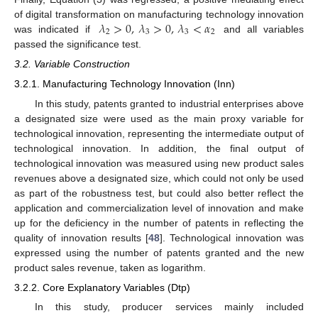
𝜆
>
0
,
𝜆
>
0
,
𝜆
<
𝛼
of digital transformation on manufacturing technology innovation
2
3
3
2
was indicated if
and all variables
passed the significance test.
3.2. Variable Construction
3.2.1. Manufacturing Technology Innovation (Inn)
In this study, patents granted to industrial enterprises above
a designated size were used as the main proxy variable for
technological innovation, representing the intermediate output of
technological innovation. In addition, the final output of
technological innovation was measured using new product sales
revenues above a designated size, which could not only be used
as part of the robustness test, but could also better reflect the
application and commercialization level of innovation and make
up for the deficiency in the number of patents in reflecting the
quality of innovation results [
48
]. Technological innovation was
expressed using the number of patents granted and the new
product sales revenue, taken as logarithm.
3.2.2. Core Explanatory Variables (Dtp)
In this study, producer services mainly included