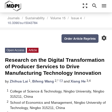
zoom_out_map
search
menu
Journals
Sustainability
Volume 15
Issue 4
10.3390/su15043784
settings
Order Article Reprints
Open Access
Article
Research on the Digital Transformation
of Producer Services to Drive
Manufacturing Technology Innovation
1
2,*
3,4
by
Zhihua Lai
,
Bifeng Wang
and
Xiang He
1
College of Science & Technology, Ningbo University, Ningbo
315211, China
2
School of Economics and Management, Ningbo University of
Technology, Ningbo 315211, China