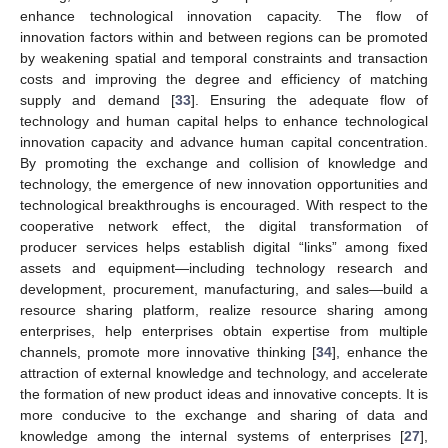
enhance technological innovation capacity. The flow of
innovation factors within and between regions can be promoted
by weakening spatial and temporal constraints and transaction
costs and improving the degree and efficiency of matching
supply and demand [
33
]. Ensuring the adequate flow of
technology and human capital helps to enhance technological
innovation capacity and advance human capital concentration.
By promoting the exchange and collision of knowledge and
technology, the emergence of new innovation opportunities and
technological breakthroughs is encouraged. With respect to the
cooperative network effect, the digital transformation of
producer services helps establish digital “links” among fixed
assets and equipment—including technology research and
development, procurement, manufacturing, and sales—build a
resource sharing platform, realize resource sharing among
enterprises, help enterprises obtain expertise from multiple
channels, promote more innovative thinking [
34
], enhance the
attraction of external knowledge and technology, and accelerate
the formation of new product ideas and innovative concepts. It is
more conducive to the exchange and sharing of data and
knowledge among the internal systems of enterprises [
27
],