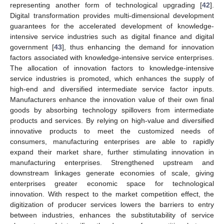
representing another form of technological upgrading [
42
].
Digital transformation provides multi-dimensional development
guarantees for the accelerated development of knowledge-
intensive service industries such as digital finance and digital
government [
43
], thus enhancing the demand for innovation
factors associated with knowledge-intensive service enterprises.
The allocation of innovation factors to knowledge-intensive
service industries is promoted, which enhances the supply of
high-end and diversified intermediate service factor inputs.
Manufacturers enhance the innovation value of their own final
goods by absorbing technology spillovers from intermediate
products and services. By relying on high-value and diversified
innovative products to meet the customized needs of
consumers, manufacturing enterprises are able to rapidly
expand their market share, further stimulating innovation in
manufacturing enterprises. Strengthened upstream and
downstream linkages generate economies of scale, giving
enterprises greater economic space for technological
innovation. With respect to the market competition effect, the
digitization of producer services lowers the barriers to entry
between industries, enhances the substitutability of service