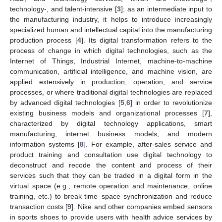
technology-, and talent-intensive [
3
]; as an intermediate input to
the manufacturing industry, it helps to introduce increasingly
specialized human and intellectual capital into the manufacturing
production process [
4
]. Its digital transformation refers to the
process of change in which digital technologies, such as the
Internet of Things, Industrial Internet, machine-to-machine
communication, artificial intelligence, and machine vision, are
applied extensively in production, operation, and service
processes, or where traditional digital technologies are replaced
by advanced digital technologies [
5
,
6
] in order to revolutionize
existing business models and organizational processes [
7
],
characterized by digital technology applications, smart
manufacturing, internet business models, and modern
information systems [
8
]. For example, after-sales service and
product training and consultation use digital technology to
deconstruct and recode the content and process of their
services such that they can be traded in a digital form in the
virtual space (e.g., remote operation and maintenance, online
training, etc.) to break time–space synchronization and reduce
transaction costs [
9
]. Nike and other companies embed sensors
in sports shoes to provide users with health advice services by