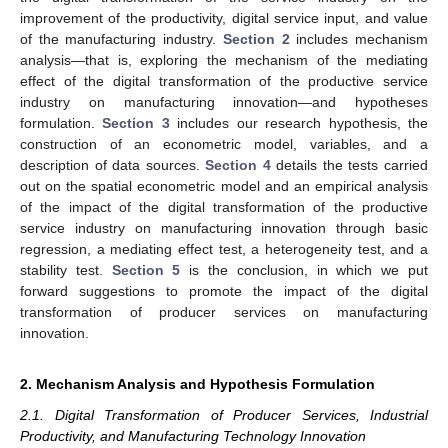
improvement of the productivity, digital service input, and value
of the manufacturing industry.
Section 2
includes mechanism
analysis—that is, exploring the mechanism of the mediating
effect of the digital transformation of the productive service
industry on manufacturing innovation—and hypotheses
formulation.
Section 3
includes our research hypothesis, the
construction of an econometric model, variables, and a
description of data sources.
Section 4
details the tests carried
out on the spatial econometric model and an empirical analysis
of the impact of the digital transformation of the productive
service industry on manufacturing innovation through basic
regression, a mediating effect test, a heterogeneity test, and a
stability test.
Section 5
is the conclusion, in which we put
forward suggestions to promote the impact of the digital
transformation of producer services on manufacturing
innovation.
2. Mechanism Analysis and Hypothesis Formulation
2.1. Digital Transformation of Producer Services, Industrial
Productivity, and Manufacturing Technology Innovation