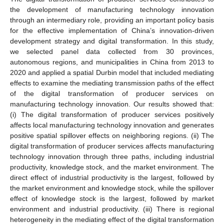
the development of manufacturing technology innovation
through an intermediary role, providing an important policy basis
for the effective implementation of China’s innovation-driven
development strategy and digital transformation. In this study,
we selected panel data collected from 30 provinces,
autonomous regions, and municipalities in China from 2013 to
2020 and applied a spatial Durbin model that included mediating
effects to examine the mediating transmission paths of the effect
of the digital transformation of producer services on
manufacturing technology innovation. Our results showed that:
(i) The digital transformation of producer services positively
affects local manufacturing technology innovation and generates
positive spatial spillover effects on neighboring regions. (ii) The
digital transformation of producer services affects manufacturing
technology innovation through three paths, including industrial
productivity, knowledge stock, and the market environment. The
direct effect of industrial productivity is the largest, followed by
the market environment and knowledge stock, while the spillover
effect of knowledge stock is the largest, followed by market
environment and industrial productivity. (iii) There is regional
heterogeneity in the mediating effect of the digital transformation