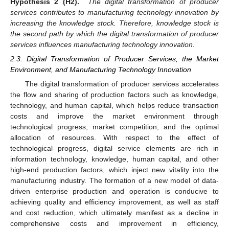
Hypothesis 2 (H2).
The digital transformation of producer
services contributes to manufacturing technology innovation by
increasing the knowledge stock. Therefore, knowledge stock is
the second path by which the digital transformation of producer
services influences manufacturing technology innovation.
2.3. Digital Transformation of Producer Services, the Market
Environment, and Manufacturing Technology Innovation
The digital transformation of producer services accelerates
the flow and sharing of production factors such as knowledge,
technology, and human capital, which helps reduce transaction
costs and improve the market environment through
technological progress, market competition, and the optimal
allocation of resources. With respect to the effect of
technological progress, digital service elements are rich in
information technology, knowledge, human capital, and other
high-end production factors, which inject new vitality into the
manufacturing industry. The formation of a new model of data-
driven enterprise production and operation is conducive to
achieving quality and efficiency improvement, as well as staff
and cost reduction, which ultimately manifest as a decline in
comprehensive costs and improvement in efficiency,