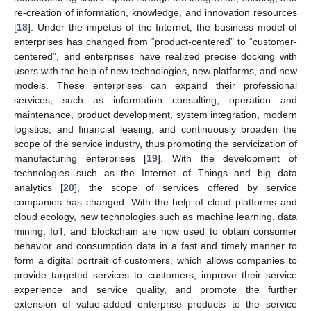
re-creation of information, knowledge, and innovation resources
[
18
]. Under the impetus of the Internet, the business model of
enterprises has changed from “product-centered” to “customer-
centered”, and enterprises have realized precise docking with
users with the help of new technologies, new platforms, and new
models. These enterprises can expand their professional
services, such as information consulting, operation and
maintenance, product development, system integration, modern
logistics, and financial leasing, and continuously broaden the
scope of the service industry, thus promoting the servicization of
manufacturing enterprises [
19
]. With the development of
technologies such as the Internet of Things and big data
analytics [
20
], the scope of services offered by service
companies has changed. With the help of cloud platforms and
cloud ecology, new technologies such as machine learning, data
mining, IoT, and blockchain are now used to obtain consumer
behavior and consumption data in a fast and timely manner to
form a digital portrait of customers, which allows companies to
provide targeted services to customers, improve their service
experience and service quality, and promote the further
extension of value-added enterprise products to the service