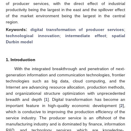
of producer services, with the direct effect of industrial
productivity being the largest in the east and the spillover effect
of the market environment being the largest in the central
region.
Keywords:
digital transformation of producer services
;
technological innovation
;
intermediate effect
;
spatial
Durbin model
1. Introduction
With the integrated breakthrough and penetration of next-
generation information and communication technologies, frontier
technologies such as big data, cloud computing, and the
Internet are advancing resource allocation, production methods,
and organizational structure optimization with unprecedented
breadth and depth [
1
]. Digital transformation has become an
important feature in high-quality economic development [
2
],
which is conducive to improving the production efficiency of the
service industry. The producer service is an offshoot of the
manufacturing industry and is dominated by finance, information
R&D, and technology services, which are knowledge-,