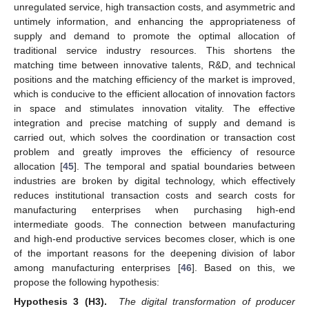
unregulated service, high transaction costs, and asymmetric and
untimely information, and enhancing the appropriateness of
supply and demand to promote the optimal allocation of
traditional service industry resources. This shortens the
matching time between innovative talents, R&D, and technical
positions and the matching efficiency of the market is improved,
which is conducive to the efficient allocation of innovation factors
in space and stimulates innovation vitality. The effective
integration and precise matching of supply and demand is
carried out, which solves the coordination or transaction cost
problem and greatly improves the efficiency of resource
allocation [
45
]. The temporal and spatial boundaries between
industries are broken by digital technology, which effectively
reduces institutional transaction costs and search costs for
manufacturing enterprises when purchasing high-end
intermediate goods. The connection between manufacturing
and high-end productive services becomes closer, which is one
of the important reasons for the deepening division of labor
among manufacturing enterprises [
46
]. Based on this, we
propose the following hypothesis:
Hypothesis 3 (H3).
The digital transformation of producer