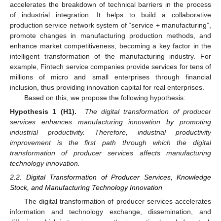
accelerates the breakdown of technical barriers in the process
of industrial integration. It helps to build a collaborative
production service network system of “service + manufacturing”,
promote changes in manufacturing production methods, and
enhance market competitiveness, becoming a key factor in the
intelligent transformation of the manufacturing industry. For
example, Fintech service companies provide services for tens of
millions of micro and small enterprises through financial
inclusion, thus providing innovation capital for real enterprises.
Based on this, we propose the following hypothesis:
Hypothesis 1 (H1).
The digital transformation of producer
services enhances manufacturing innovation by promoting
industrial productivity. Therefore, industrial productivity
improvement is the first path through which the digital
transformation of producer services affects manufacturing
technology innovation.
2.2. Digital Transformation of Producer Services, Knowledge
Stock, and Manufacturing Technology Innovation
The digital transformation of producer services accelerates
information and technology exchange, dissemination, and