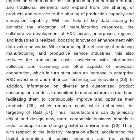
application scenarios for the integration and penetration of data
and traditional elements and expand from the sharing of
products and services to the sharing of production capacity and
innovation capability. With the help of key data sharing to
optimize the allocation of manufacturing resources, the
collaborative development of R&D across enterprises, regions,
and industries is realized, boosting innovation enhancement with
data value networks. While promoting the efficiency of matching
manufacturing and productive service industries, this also
reduces the transaction costs associated with information
collection and screening and other aspects of innovation
cooperation, which in turn stimulates an increase in enterprise
R&D investment and enhances technological innovation [
28
]. In
addition, information on diverse and customized product
consumption needs is transmitted to manufacturers in real time,
facilitating them to continuously improve and optimize their
products [
29
], which reduces costs while enhancing the
targeting of R&D [
17
]. Thus, manufacturers can dynamically
adjust and design new, more compatible business models in
order to adapt to the changing external environment [
30
]. Third,
with respect to the industry integration effect, accelerating the
digital integration of service industries and the vertical