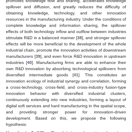
promotes knowledge flow and sharing, accelerates knowledge
spillover and diffusion, and greatly reduces the difficulty of
obtaining knowledge, technology, and other innovation
resources in the manufacturing industry. Under the conditions of
complete knowledge and information sharing, the spillover
effects of both technology inflow and outflow between industries
stimulate R&D in a balanced manner [
38
], and stronger spillover
effects will be more beneficial to the development of the whole
industrial chain, promote the innovation activities of downstream
manufacturers [
39
], and even force R&D innovation in upstream
industries [
40
]. Manufacturing firms are able to enhance their
own R&D innovation by absorbing technological spillovers from
diversified intermediate goods [
41
]. This constitutes an
innovation ecology of industrial synergy and correlation, forming
a cross-technology, cross-field, and cross-industry fusion-type
innovation behavior with diversified industrial clusters,
continuously extending into new industries, forming a layout of
digital soft services and hard manufacturing in the spatial scope,
and providing stronger power for innovation-driven
development. Based on this, we propose the following
hypothesis: