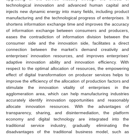
technological innovation and advanced human capital and
injects new dynamic energy into many fields, including product
manufacturing and the technological progress of enterprises. It
shortens information exchange time and improves the accuracy
of information exchange between consumers and producers,
eases the contradiction of information division between the
consumer side and the innovation side, facilitates a direct
connection between the market’s demand creativity and
enterprises’ innovation resources, and improves enterprises’
adaptive innovation ability and innovation efficiency. With
respect to the optimal allocation of resources, the empowering
effect of digital transformation on producer services helps to
improve the efficiency of the allocation of production factors and
stimulate the innovation vitality of enterprises in the
agglomeration area, which can help manufacturing industries
accurately identify innovation opportunities and reasonably
allocate innovation resources. With the advantages of
transparency, sharing, and disintermediation, the platform
economy and digital technology are integrated into the
traditional service industry, gradually eliminating the
disadvantages of the traditional business model, such as