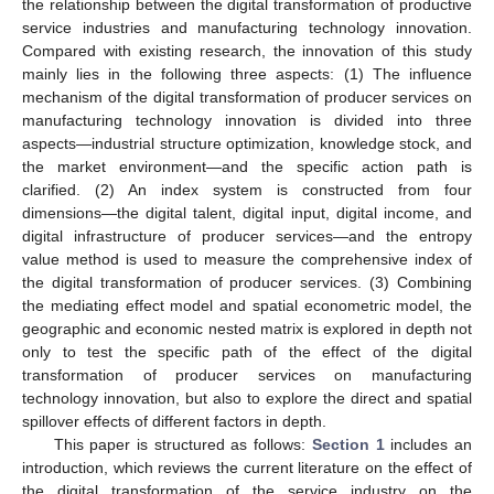
the relationship between the digital transformation of productive
service industries and manufacturing technology innovation.
Compared with existing research, the innovation of this study
mainly lies in the following three aspects: (1) The influence
mechanism of the digital transformation of producer services on
manufacturing technology innovation is divided into three
aspects—industrial structure optimization, knowledge stock, and
the market environment—and the specific action path is
clarified. (2) An index system is constructed from four
dimensions—the digital talent, digital input, digital income, and
digital infrastructure of producer services—and the entropy
value method is used to measure the comprehensive index of
the digital transformation of producer services. (3) Combining
the mediating effect model and spatial econometric model, the
geographic and economic nested matrix is explored in depth not
only to test the specific path of the effect of the digital
transformation of producer services on manufacturing
technology innovation, but also to explore the direct and spatial
spillover effects of different factors in depth.
This paper is structured as follows:
Section 1
includes an
introduction, which reviews the current literature on the effect of
the digital transformation of the service industry on the