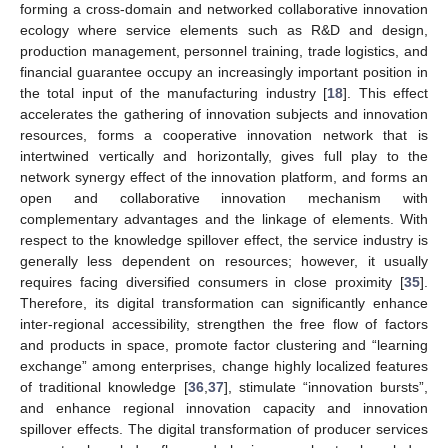
forming a cross-domain and networked collaborative innovation
ecology where service elements such as R&D and design,
production management, personnel training, trade logistics, and
financial guarantee occupy an increasingly important position in
the total input of the manufacturing industry [
18
]. This effect
accelerates the gathering of innovation subjects and innovation
resources, forms a cooperative innovation network that is
intertwined vertically and horizontally, gives full play to the
network synergy effect of the innovation platform, and forms an
open and collaborative innovation mechanism with
complementary advantages and the linkage of elements. With
respect to the knowledge spillover effect, the service industry is
generally less dependent on resources; however, it usually
requires facing diversified consumers in close proximity [
35
].
Therefore, its digital transformation can significantly enhance
inter-regional accessibility, strengthen the free flow of factors
and products in space, promote factor clustering and “learning
exchange” among enterprises, change highly localized features
of traditional knowledge [
36
,
37
], stimulate “innovation bursts”,
and enhance regional innovation capacity and innovation
spillover effects. The digital transformation of producer services