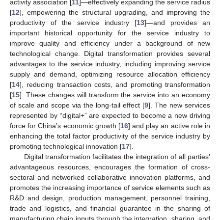
activity association [
11
]—effectively expanding the service radius
[
12
], empowering the structural upgrading, and improving the
productivity of the service industry [
13
]—and provides an
important historical opportunity for the service industry to
improve quality and efficiency under a background of new
technological change. Digital transformation provides several
advantages to the service industry, including improving service
supply and demand, optimizing resource allocation efficiency
[
14
], reducing transaction costs, and promoting transformation
[
15
]. These changes will transform the service into an economy
of scale and scope via the long-tail effect [
9
]. The new services
represented by “digital+” are expected to become a new driving
force for China’s economic growth [
16
] and play an active role in
enhancing the total factor productivity of the service industry by
promoting technological innovation [
17
].
Digital transformation facilitates the integration of all parties’
advantageous resources, encourages the formation of cross-
sectoral and networked collaborative innovation platforms, and
promotes the increasing importance of service elements such as
R&D and design, production management, personnel training,
trade and logistics, and financial guarantee in the sharing of
manufacturing chain inputs through the integration, sharing, and