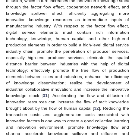
diffusion, which in turn increases the innovation knowledge stock
through the factor flow effect, cooperation network effect, and
knowledge spillover effect, efficiently aggregating more
innovation knowledge resources as intermediate inputs of
manufacturing industry. With respect to the factor flow effect,
digital service elements must contain rich information
technology, knowledge, human capital, and other high-end
production elements in order to build a high-level digital service
industry chain; promote the penetration of producer services,
especially high-end producer services; eliminate the spatial
distance barrier between industries with the help of digital
technology; effectively promote the free flow of production
elements between cities and industries; enhance the efficiency
of knowledge dissemination; realize the development of
industrial collaborative innovation; and increase the innovative
knowledge stock [
31
]. Accelerating the flow and diffusion of
innovation resources can increase the flow of tacit knowledge
brought about by the flow of human capital [
32
]. Reducing the
transaction costs and agglomeration costs associated with
innovation factors is one way to create a good collective learning
and innovation environment, promote knowledge flow and
sharing, accelerate knowledge spillover and diffusion, and