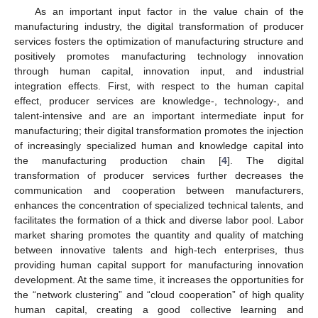
As an important input factor in the value chain of the
manufacturing industry, the digital transformation of producer
services fosters the optimization of manufacturing structure and
positively promotes manufacturing technology innovation
through human capital, innovation input, and industrial
integration effects. First, with respect to the human capital
effect, producer services are knowledge-, technology-, and
talent-intensive and are an important intermediate input for
manufacturing; their digital transformation promotes the injection
of increasingly specialized human and knowledge capital into
the manufacturing production chain [
4
]. The digital
transformation of producer services further decreases the
communication and cooperation between manufacturers,
enhances the concentration of specialized technical talents, and
facilitates the formation of a thick and diverse labor pool. Labor
market sharing promotes the quantity and quality of matching
between innovative talents and high-tech enterprises, thus
providing human capital support for manufacturing innovation
development. At the same time, it increases the opportunities for
the “network clustering” and “cloud cooperation” of high quality
human capital, creating a good collective learning and