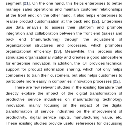
segment [
21
]. On the one hand, this helps enterprises to better
manage sales operations and maintain customer relationships
at the front end; on the other hand, it also helps enterprises to
realize product customization at the back end [
22
]. Enterprises
use data analysis to assess their platform and promote
integration and collaboration between the front end (sales) and
back end (manufacturing) through the adjustment of
organizational structures and processes, which promotes
organizational efficiency [
23
]. Meanwhile, this process also
stimulates organizational vitality and creates a good atmosphere
for enterprise innovation. In addition, the IOT provides technical
support for product information sharing, which not only helps
companies to train their customers, but also helps customers to
participate more easily in companies’ innovation processes [
22
].
There are few relevant studies in the existing literature that
directly explore the impact of the digital transformation of
productive service industries on manufacturing technology
innovation, mainly focusing on the impact of the digital
transformation of service industries on the improvement of
productivity, digital service inputs, manufacturing value, etc.
These existing studies provide useful references for discussing