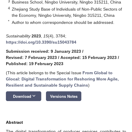
3
Business School, Ningbo University, Ningbo 315211, China
4
Zhejiang Study Base of lndividuals of Non-Public Sectors of
the Economy, Ningbo University, Ningbo 315211, China
*
Author to whom correspondence should be addressed.
Sustainability
2023
,
15
(4), 3784;
https://doi.org/10.3390/su15043784
Submission received: 9 January 2023
/
Revised: 7 February 2023
/
Accepted: 15 February 2023
/
Published: 19 February 2023
(This article belongs to the Special Issue
From Global to
Glocal: Digital Transformation for Reshoring More Agile,
Resilient and Sustainable Supply Chains
)
keyboard_arrow_down
Download
Versions Notes
Abstract
The digital transformation of producer services contributes to