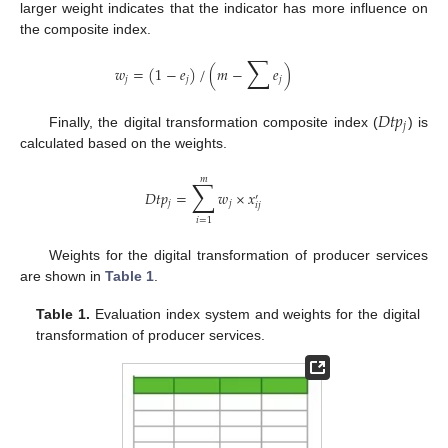
larger weight indicates that the indicator has more influence on
the composite index.
∑
𝑤
=
(
1
−
𝑒
)
/
(
𝑚
−
𝑒
)
𝑗
𝑗
𝑗
𝐷
𝑡
𝑝
𝑗
Finally, the digital transformation composite index (
) is
calculated based on the weights.
𝑚
∑
𝐷
𝑡
𝑝
=
𝑤
×
𝑥
′
𝑗
𝑗
𝑖
𝑗
𝑖
=
1
Weights for the digital transformation of producer services
are shown in
Table 1
.
Table 1.
Evaluation index system and weights for the digital
transformation of producer services.