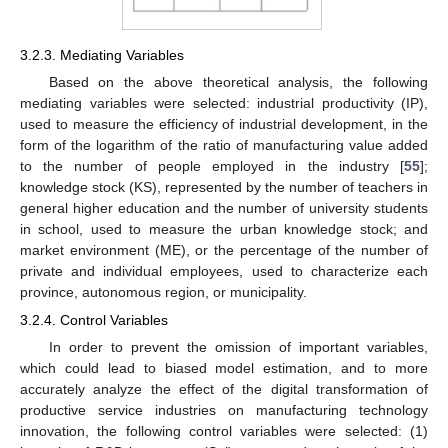
3.2.3. Mediating Variables
Based on the above theoretical analysis, the following
mediating variables were selected: industrial productivity (IP),
used to measure the efficiency of industrial development, in the
form of the logarithm of the ratio of manufacturing value added
to the number of people employed in the industry [
55
];
knowledge stock (KS), represented by the number of teachers in
general higher education and the number of university students
in school, used to measure the urban knowledge stock; and
market environment (ME), or the percentage of the number of
private and individual employees, used to characterize each
province, autonomous region, or municipality.
3.2.4. Control Variables
In order to prevent the omission of important variables,
which could lead to biased model estimation, and to more
accurately analyze the effect of the digital transformation of
productive service industries on manufacturing technology
innovation, the following control variables were selected: (1)