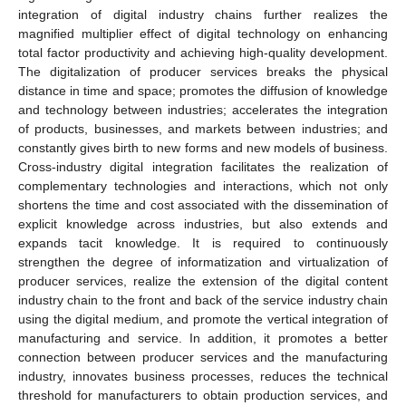
integration of digital industry chains further realizes the
magnified multiplier effect of digital technology on enhancing
total factor productivity and achieving high-quality development.
The digitalization of producer services breaks the physical
distance in time and space; promotes the diffusion of knowledge
and technology between industries; accelerates the integration
of products, businesses, and markets between industries; and
constantly gives birth to new forms and new models of business.
Cross-industry digital integration facilitates the realization of
complementary technologies and interactions, which not only
shortens the time and cost associated with the dissemination of
explicit knowledge across industries, but also extends and
expands tacit knowledge. It is required to continuously
strengthen the degree of informatization and virtualization of
producer services, realize the extension of the digital content
industry chain to the front and back of the service industry chain
using the digital medium, and promote the vertical integration of
manufacturing and service. In addition, it promotes a better
connection between producer services and the manufacturing
industry, innovates business processes, reduces the technical
threshold for manufacturers to obtain production services, and