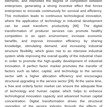
elements, and intensifies the degree of competition between
enterprises, generating a strong incentive effect that forces
enterprises to innovate continuously for survival and efficiency.
This motivation leads to continuous technological innovation,
where the application of technology in industrial development
can be used transform productivity [
44
]. The digital
transformation of producer services can promote healthy
competition in an open environment, increase economic
benefits, and improve innovation efficiency by sharing
knowledge, stimulating demand, and increasing industrial
structure flexibility, which gives rise to an intensive industrial
system while improving the overall quality of the industrial chain
in order to promote the high-quality development of industrial
innovation. A perfect factor market promotes the transfer of
factors such as labor, capital, and technology to the service
sector with a higher allocation efficiency and encourages
structural upgrading in the service sector [
24
]. At the same time,
a free and orderly factor market can ensure the adequate flow
of technology and human capital, which helps to enhance
technological innovation capacity and advanced human capital
concentration. Digital transformation drives the structural
upgrading of the service industry through the effects of