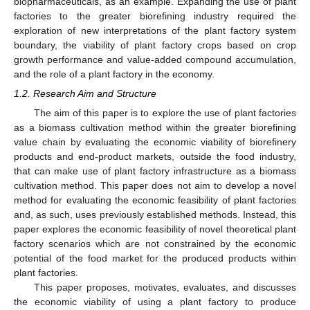
biopharmaceuticals, as an example. Expanding the use of plant
factories to the greater biorefining industry required the
exploration of new interpretations of the plant factory system
boundary, the viability of plant factory crops based on crop
growth performance and value-added compound accumulation,
and the role of a plant factory in the economy.
1.2. Research Aim and Structure
The aim of this paper is to explore the use of plant factories
as a biomass cultivation method within the greater biorefining
value chain by evaluating the economic viability of biorefinery
products and end-product markets, outside the food industry,
that can make use of plant factory infrastructure as a biomass
cultivation method. This paper does not aim to develop a novel
method for evaluating the economic feasibility of plant factories
and, as such, uses previously established methods. Instead, this
paper explores the economic feasibility of novel theoretical plant
factory scenarios which are not constrained by the economic
potential of the food market for the produced products within
plant factories.
This paper proposes, motivates, evaluates, and discusses
the economic viability of using a plant factory to produce