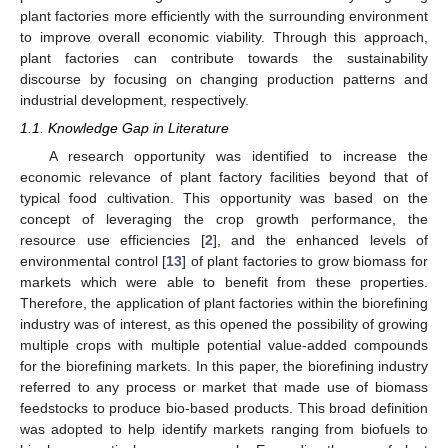
plant factories more efficiently with the surrounding environment
to improve overall economic viability. Through this approach,
plant factories can contribute towards the sustainability
discourse by focusing on changing production patterns and
industrial development, respectively.
1.1. Knowledge Gap in Literature
A research opportunity was identified to increase the
economic relevance of plant factory facilities beyond that of
typical food cultivation. This opportunity was based on the
concept of leveraging the crop growth performance, the
resource use efficiencies [
2
], and the enhanced levels of
environmental control [
13
] of plant factories to grow biomass for
markets which were able to benefit from these properties.
Therefore, the application of plant factories within the biorefining
industry was of interest, as this opened the possibility of growing
multiple crops with multiple potential value-added compounds
for the biorefining markets. In this paper, the biorefining industry
referred to any process or market that made use of biomass
feedstocks to produce bio-based products. This broad definition
was adopted to help identify markets ranging from biofuels to