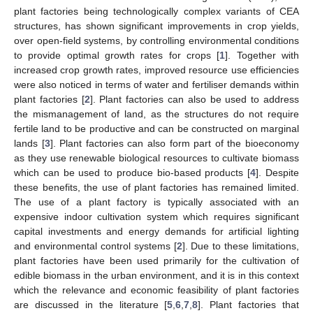
plant factories being technologically complex variants of CEA
structures, has shown significant improvements in crop yields,
over open-field systems, by controlling environmental conditions
to provide optimal growth rates for crops [
1
]. Together with
increased crop growth rates, improved resource use efficiencies
were also noticed in terms of water and fertiliser demands within
plant factories [
2
]. Plant factories can also be used to address
the mismanagement of land, as the structures do not require
fertile land to be productive and can be constructed on marginal
lands [
3
]. Plant factories can also form part of the bioeconomy
as they use renewable biological resources to cultivate biomass
which can be used to produce bio-based products [
4
]. Despite
these benefits, the use of plant factories has remained limited.
The use of a plant factory is typically associated with an
expensive indoor cultivation system which requires significant
capital investments and energy demands for artificial lighting
and environmental control systems [
2
]. Due to these limitations,
plant factories have been used primarily for the cultivation of
edible biomass in the urban environment, and it is in this context
which the relevance and economic feasibility of plant factories
are discussed in the literature [
5
,
6
,
7
,
8
]. Plant factories that