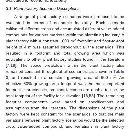
evaluated for economic feasibility.
3.1. Plant Factory Scenario Descriptions
A range of plant factory scenarios were proposed to be
evaluated in terms of economic feasibility. Each scenario
cultivated different crops and accumulated different value-added
compounds for various markets within the biorefining industry. A
2
plant factory with a constant 1000 m
footprint and floor-to-roof
height of 4 m was assumed throughout all the scenarios. This
resulted in a footprint and total growing area which was
equivalent to other plant factory studies found in the literature
[
7
,
18
]. The space breakdown within the plant factory also
remained constant throughout all scenarios, as shown in
Table
2
3
, and resulted in a constant growing area of 600 m
. An
effective 60% growing area footprint was the most important
footprint characteristic, as plant factories are unable to use the
total footprint of the facility for cultivation [
18
,
53
]. The remaining
footprint components were based on specifications and
assumptions from the literature. The dimensions of the plant
factory were kept constant for the scenarios so that the main
variations between plant factory scenarios would be the selected
crop, value-added compound, and variations in plant factory