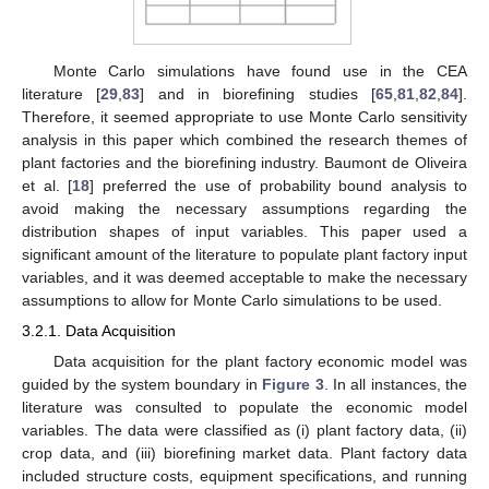
Monte Carlo simulations have found use in the CEA
literature [
29
,
83
] and in biorefining studies [
65
,
81
,
82
,
84
].
Therefore, it seemed appropriate to use Monte Carlo sensitivity
analysis in this paper which combined the research themes of
plant factories and the biorefining industry. Baumont de Oliveira
et al. [
18
] preferred the use of probability bound analysis to
avoid making the necessary assumptions regarding the
distribution shapes of input variables. This paper used a
significant amount of the literature to populate plant factory input
variables, and it was deemed acceptable to make the necessary
assumptions to allow for Monte Carlo simulations to be used.
3.2.1. Data Acquisition
Data acquisition for the plant factory economic model was
guided by the system boundary in
Figure 3
. In all instances, the
literature was consulted to populate the economic model
variables. The data were classified as (i) plant factory data, (ii)
crop data, and (iii) biorefining market data. Plant factory data
included structure costs, equipment specifications, and running