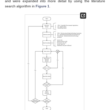
and were expanded into more detail by using the literature
search algorithm in
Figure 1
.