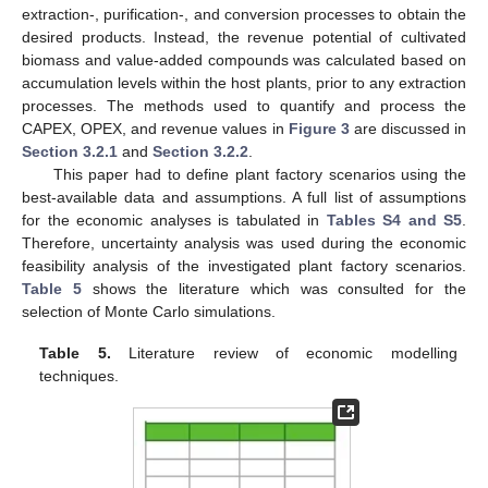
extraction-, purification-, and conversion processes to obtain the
desired products. Instead, the revenue potential of cultivated
biomass and value-added compounds was calculated based on
accumulation levels within the host plants, prior to any extraction
processes. The methods used to quantify and process the
CAPEX, OPEX, and revenue values in
Figure 3
are discussed in
Section 3.2.1
and
Section 3.2.2
.
This paper had to define plant factory scenarios using the
best-available data and assumptions. A full list of assumptions
for the economic analyses is tabulated in
Tables S4 and S5
.
Therefore, uncertainty analysis was used during the economic
feasibility analysis of the investigated plant factory scenarios.
Table 5
shows the literature which was consulted for the
selection of Monte Carlo simulations.
Table 5.
Literature review of economic modelling
techniques.