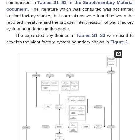
summarised in
Tables S1–S3 in the Supplementary Material
document
. The literature which was consulted was not limited
to plant factory studies, but correlations were found between the
reported literature and the broader interpretation of plant factory
system boundaries in this paper.
The expanded key themes in
Tables S1–S3
were used to
develop the plant factory system boundary shown in
Figure 2
.