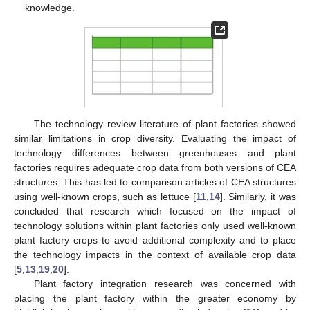
knowledge.
The technology review literature of plant factories showed
similar limitations in crop diversity. Evaluating the impact of
technology differences between greenhouses and plant
factories requires adequate crop data from both versions of CEA
structures. This has led to comparison articles of CEA structures
using well-known crops, such as lettuce [
11
,
14
]. Similarly, it was
concluded that research which focused on the impact of
technology solutions within plant factories only used well-known
plant factory crops to avoid additional complexity and to place
the technology impacts in the context of available crop data
[
5
,
13
,
19
,
20
].
Plant factory integration research was concerned with
placing the plant factory within the greater economy by