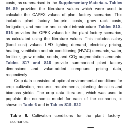
costs, as summarised in the
Supplementary Materials. Tables
S6–S9
provides the literature values which were used to
calculate the CAPEX values of plant factory scenarios. This
includes plant factory footprint costs, grow rack costs,
fertigation, and monitor and control infrastructure.
Tables S10–
S16
provides the OPEX values for the plant factory scenarios,
as calculated using the literature values. This includes salary
(fixed cost) values, LED lighting demand, electricity pricing,
heating, ventilation and air conditioning (HVAC) demands, water,
fertiliser, grow media, seeds, and CO
augmentation amounts.
2
Tables S17 and S18
provide summarised plant factory
dimensions and value-added compound pricing data,
respectively.
Crop data consisted of optimal environmental conditions for
crop cultivation, resource requirements, planting densities and
biomass yields. The crop data literature, which was used to
populate the economic model for each of the scenarios, is
shown in
Table 6
and in
Tables S19–S22
.
Table 6.
Cultivation conditions for the plant factory
scenarios.