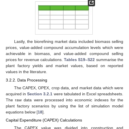
Lastly, the biorefining market data included biomass selling
prices, value-added compound accumulation levels which were
achievable in biomass, and value-added compound selling
prices for revenue calculations.
Tables S19–S22
summarise the
plant factory yields and market values, based on reported
values in the literature.
3.2.2. Data Processing
The CAPEX, OPEX, crop data, and market data which were
acquired in
Section 3.2.1
were tabulated in Excel spreadsheets.
The raw data were processed into economic indexes for the
plant factory scenarios by using the list of simulation model
equations below [
18
].
Capital Expenditure (CAPEX) Calculations
The CAPEX value was divided into construction and