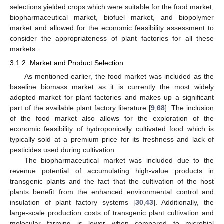
selections yielded crops which were suitable for the food market,
biopharmaceutical market, biofuel market, and biopolymer
market and allowed for the economic feasibility assessment to
consider the appropriateness of plant factories for all these
markets.
3.1.2. Market and Product Selection
As mentioned earlier, the food market was included as the
baseline biomass market as it is currently the most widely
adopted market for plant factories and makes up a significant
part of the available plant factory literature [
9
,
68
]. The inclusion
of the food market also allows for the exploration of the
economic feasibility of hydroponically cultivated food which is
typically sold at a premium price for its freshness and lack of
pesticides used during cultivation.
The biopharmaceutical market was included due to the
revenue potential of accumulating high-value products in
transgenic plants and the fact that the cultivation of the host
plants benefit from the enhanced environmental control and
insulation of plant factory systems [
30
,
43
]. Additionally, the
large-scale production costs of transgenic plant cultivation and
molecular farming is lower when compared to microbial