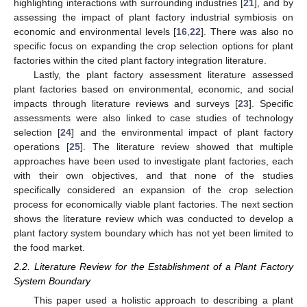
highlighting interactions with surrounding industries [
21
], and by
assessing the impact of plant factory industrial symbiosis on
economic and environmental levels [
16
,
22
]. There was also no
specific focus on expanding the crop selection options for plant
factories within the cited plant factory integration literature.
Lastly, the plant factory assessment literature assessed
plant factories based on environmental, economic, and social
impacts through literature reviews and surveys [
23
]. Specific
assessments were also linked to case studies of technology
selection [
24
] and the environmental impact of plant factory
operations [
25
]. The literature review showed that multiple
approaches have been used to investigate plant factories, each
with their own objectives, and that none of the studies
specifically considered an expansion of the crop selection
process for economically viable plant factories. The next section
shows the literature review which was conducted to develop a
plant factory system boundary which has not yet been limited to
the food market.
2.2. Literature Review for the Establishment of a Plant Factory
System Boundary
This paper used a holistic approach to describing a plant