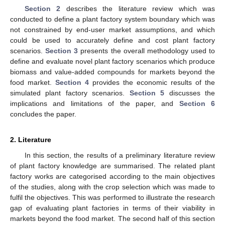
Section 2
describes the literature review which was
conducted to define a plant factory system boundary which was
not constrained by end-user market assumptions, and which
could be used to accurately define and cost plant factory
scenarios.
Section 3
presents the overall methodology used to
define and evaluate novel plant factory scenarios which produce
biomass and value-added compounds for markets beyond the
food market.
Section 4
provides the economic results of the
simulated plant factory scenarios.
Section 5
discusses the
implications and limitations of the paper, and
Section 6
concludes the paper.
2. Literature
In this section, the results of a preliminary literature review
of plant factory knowledge are summarised. The related plant
factory works are categorised according to the main objectives
of the studies, along with the crop selection which was made to
fulfil the objectives. This was performed to illustrate the research
gap of evaluating plant factories in terms of their viability in
markets beyond the food market. The second half of this section