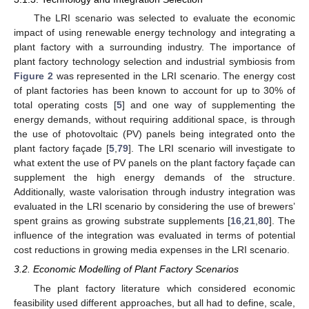
The LRI scenario was selected to evaluate the economic
impact of using renewable energy technology and integrating a
plant factory with a surrounding industry. The importance of
plant factory technology selection and industrial symbiosis from
Figure 2
was represented in the LRI scenario. The energy cost
of plant factories has been known to account for up to 30% of
total operating costs [
5
] and one way of supplementing the
energy demands, without requiring additional space, is through
the use of photovoltaic (PV) panels being integrated onto the
plant factory façade [
5
,
79
]. The LRI scenario will investigate to
what extent the use of PV panels on the plant factory façade can
supplement the high energy demands of the structure.
Additionally, waste valorisation through industry integration was
evaluated in the LRI scenario by considering the use of brewers’
spent grains as growing substrate supplements [
16
,
21
,
80
]. The
influence of the integration was evaluated in terms of potential
cost reductions in growing media expenses in the LRI scenario.
3.2. Economic Modelling of Plant Factory Scenarios
The plant factory literature which considered economic
feasibility used different approaches, but all had to define, scale,