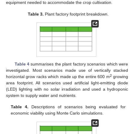
equipment needed to accommodate the crop cultivation.
Table 3.
Plant factory footprint breakdown.
Table 4
summarises the plant factory scenarios which were
investigated. Most scenarios made use of vertically stacked
2
horizontal grow racks which made up the entire 600 m
growing
area footprint. All scenarios used artificial light-emitting diode
(LED) lighting with no solar irradiation and used a hydroponic
system to supply water and nutrients.
Table 4.
Descriptions of scenarios being evaluated for
economic viability using Monte Carlo simulations.