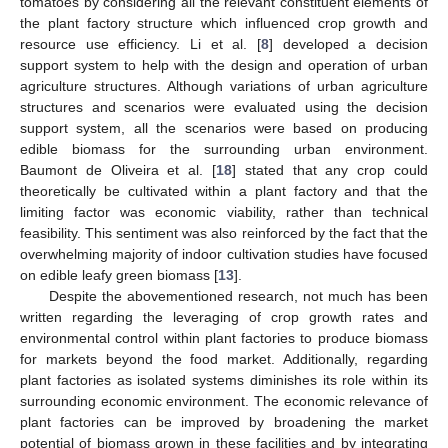
tomatoes by considering all the relevant constituent elements of
the plant factory structure which influenced crop growth and
resource use efficiency. Li et al. [
8
] developed a decision
support system to help with the design and operation of urban
agriculture structures. Although variations of urban agriculture
structures and scenarios were evaluated using the decision
support system, all the scenarios were based on producing
edible biomass for the surrounding urban environment.
Baumont de Oliveira et al. [
18
] stated that any crop could
theoretically be cultivated within a plant factory and that the
limiting factor was economic viability, rather than technical
feasibility. This sentiment was also reinforced by the fact that the
overwhelming majority of indoor cultivation studies have focused
on edible leafy green biomass [
13
].
Despite the abovementioned research, not much has been
written regarding the leveraging of crop growth rates and
environmental control within plant factories to produce biomass
for markets beyond the food market. Additionally, regarding
plant factories as isolated systems diminishes its role within its
surrounding economic environment. The economic relevance of
plant factories can be improved by broadening the market
potential of biomass grown in these facilities and by integrating