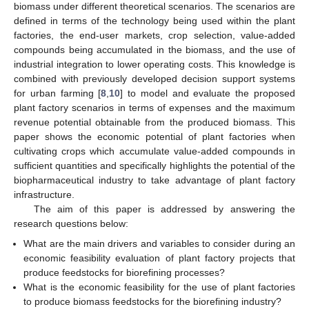
biomass under different theoretical scenarios. The scenarios are
defined in terms of the technology being used within the plant
factories, the end-user markets, crop selection, value-added
compounds being accumulated in the biomass, and the use of
industrial integration to lower operating costs. This knowledge is
combined with previously developed decision support systems
for urban farming [
8
,
10
] to model and evaluate the proposed
plant factory scenarios in terms of expenses and the maximum
revenue potential obtainable from the produced biomass. This
paper shows the economic potential of plant factories when
cultivating crops which accumulate value-added compounds in
sufficient quantities and specifically highlights the potential of the
biopharmaceutical industry to take advantage of plant factory
infrastructure.
The aim of this paper is addressed by answering the
research questions below:
What are the main drivers and variables to consider during an
economic feasibility evaluation of plant factory projects that
produce feedstocks for biorefining processes?
What is the economic feasibility for the use of plant factories
to produce biomass feedstocks for the biorefining industry?