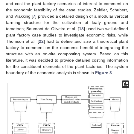
and cost the plant factory scenarios of interest to comment on
the economic feasibility of the case studies. Zeidler, Schubert,
and Vrakking [
7
] provided a detailed design of a modular vertical
farming structure for the cultivation of leafy greens and
tomatoes; Baumont de Oliveira et al. [
18
] used two well-defined
plant factory case studies to investigate economic risks, while
Thomson et al. [
22
] had to define and size a theoretical plant
factory to comment on the economic benefit of integrating the
structure with an on-site composting system. Based on this
literature, it was decided to provide detailed costing information
for the constituent elements of the plant factories. The system
boundary of the economic analysis is shown in
Figure 3
.