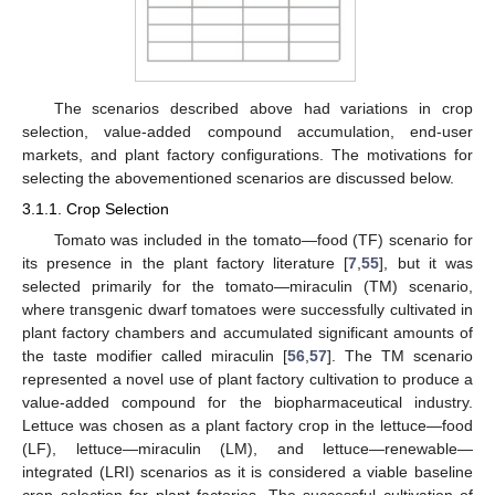
The scenarios described above had variations in crop
selection, value-added compound accumulation, end-user
markets, and plant factory configurations. The motivations for
selecting the abovementioned scenarios are discussed below.
3.1.1. Crop Selection
Tomato was included in the tomato—food (TF) scenario for
its presence in the plant factory literature [
7
,
55
], but it was
selected primarily for the tomato—miraculin (TM) scenario,
where transgenic dwarf tomatoes were successfully cultivated in
plant factory chambers and accumulated significant amounts of
the taste modifier called miraculin [
56
,
57
]. The TM scenario
represented a novel use of plant factory cultivation to produce a
value-added compound for the biopharmaceutical industry.
Lettuce was chosen as a plant factory crop in the lettuce—food
(LF), lettuce—miraculin (LM), and lettuce—renewable—
integrated (LRI) scenarios as it is considered a viable baseline
crop selection for plant factories. The successful cultivation of