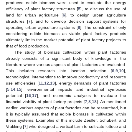
produced edible biomass were used to evaluate the energy
efficiency of plant factory structures [
5
], to discuss the use of
land for urban agriculture [
6
], to design urban agriculture
structures [
7
], and to develop decision support systems for
operating urban agriculture systems [
8
]. The constraint of only
considering edible biomass as viable plant factory products
ultimately limits the market potential of plant factory projects to
that of food production.
The study of biomass cultivation within plant factories
already consists of a significant body of knowledge in the
literature where various aspects of plant factories are evaluated.
This includes research into location selection [
6
,
9
,
10
],
technological interventions to improve productivity and resource
use efficiencies [
11
,
12
,
13
], energy demands of plant factories
[
5
,
14
,
15
], environmental impacts and industrial symbiosis
potential [
16
,
17
], and economic analyses to evaluate the
financial viability of plant factory projects [
7
,
8
,
18
]. As mentioned
earlier, various aspects of plant factories can be researched, but
it is typically assumed that edible biomass is cultivated within
these systems. Examples of this include Zeidler, Schubert, and
Vrakking [
7
] who designed a vertical farm to cultivate lettuce and