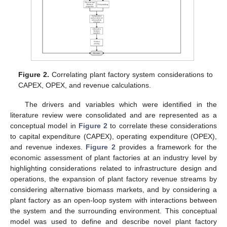
Figure 2.
Correlating plant factory system considerations to
CAPEX, OPEX, and revenue calculations.
The drivers and variables which were identified in the
literature review were consolidated and are represented as a
conceptual model in
Figure 2
to correlate these considerations
to capital expenditure (CAPEX), operating expenditure (OPEX),
and revenue indexes.
Figure 2
provides a framework for the
economic assessment of plant factories at an industry level by
highlighting considerations related to infrastructure design and
operations, the expansion of plant factory revenue streams by
considering alternative biomass markets, and by considering a
plant factory as an open-loop system with interactions between
the system and the surrounding environment. This conceptual
model was used to define and describe novel plant factory