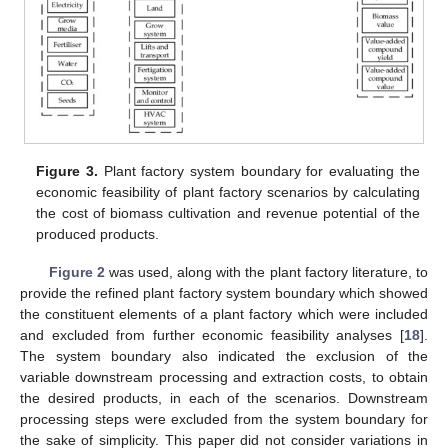
Figure 3.
Plant factory system boundary for evaluating the
economic feasibility of plant factory scenarios by calculating
the cost of biomass cultivation and revenue potential of the
produced products.
Figure 2
was used, along with the plant factory literature, to
provide the refined plant factory system boundary which showed
the constituent elements of a plant factory which were included
and excluded from further economic feasibility analyses [
18
].
The system boundary also indicated the exclusion of the
variable downstream processing and extraction costs, to obtain
the desired products, in each of the scenarios. Downstream
processing steps were excluded from the system boundary for
the sake of simplicity. This paper did not consider variations in