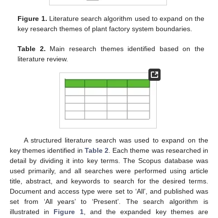
Figure 1.
Literature search algorithm used to expand on the
key research themes of plant factory system boundaries.
Table 2.
Main research themes identified based on the
literature review.
A structured literature search was used to expand on the
key themes identified in
Table 2
. Each theme was researched in
detail by dividing it into key terms. The Scopus database was
used primarily, and all searches were performed using article
title, abstract, and keywords to search for the desired terms.
Document and access type were set to ‘All’, and published was
set from ‘All years’ to ‘Present’. The search algorithm is
illustrated in
Figure 1
, and the expanded key themes are