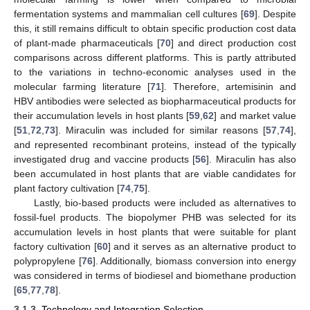
fermentation systems and mammalian cell cultures [
69
]. Despite
this, it still remains difficult to obtain specific production cost data
of plant-made pharmaceuticals [
70
] and direct production cost
comparisons across different platforms. This is partly attributed
to the variations in techno-economic analyses used in the
molecular farming literature [
71
]. Therefore, artemisinin and
HBV antibodies were selected as biopharmaceutical products for
their accumulation levels in host plants [
59
,
62
] and market value
[
51
,
72
,
73
]. Miraculin was included for similar reasons [
57
,
74
],
and represented recombinant proteins, instead of the typically
investigated drug and vaccine products [
56
]. Miraculin has also
been accumulated in host plants that are viable candidates for
plant factory cultivation [
74
,
75
].
Lastly, bio-based products were included as alternatives to
fossil-fuel products. The biopolymer PHB was selected for its
accumulation levels in host plants that were suitable for plant
factory cultivation [
60
] and it serves as an alternative product to
polypropylene [
76
]. Additionally, biomass conversion into energy
was considered in terms of biodiesel and biomethane production
[
65
,
77
,
78
].
3.1.3. Technology and Integration Selection