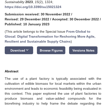
Sustainability
2023
,
15
(2), 1324;
https://doi.org/10.3390/su15021324
Submission received: 30 November 2022
/
Revised: 29 December 2022
/
Accepted: 30 December 2022
/
Published: 10 January 2023
(This article belongs to the Special Issue
From Global to
Glocal: Digital Transformation for Reshoring More Agile,
Resilient and Sustainable Supply Chains
)
keyboard_arrow_down
Download
Browse Figures
Versions Notes
Abstract
The use of a plant factory is typically associated with the
cultivation of edible biomass for local markets within the urban
environment and leads to economic feasibility being evaluated in
this context. This paper explored the use of plant factories to
produce biomass and value-added compounds for the
biorefining industry to help frame the debate regarding the