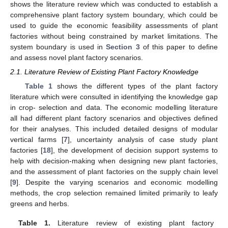
shows the literature review which was conducted to establish a
comprehensive plant factory system boundary, which could be
used to guide the economic feasibility assessments of plant
factories without being constrained by market limitations. The
system boundary is used in
Section 3
of this paper to define
and assess novel plant factory scenarios.
2.1. Literature Review of Existing Plant Factory Knowledge
Table 1
shows the different types of the plant factory
literature which were consulted in identifying the knowledge gap
in crop- selection and data. The economic modelling literature
all had different plant factory scenarios and objectives defined
for their analyses. This included detailed designs of modular
vertical farms [
7
], uncertainty analysis of case study plant
factories [
18
], the development of decision support systems to
help with decision-making when designing new plant factories,
and the assessment of plant factories on the supply chain level
[
9
]. Despite the varying scenarios and economic modelling
methods, the crop selection remained limited primarily to leafy
greens and herbs.
Table 1.
Literature review of existing plant factory