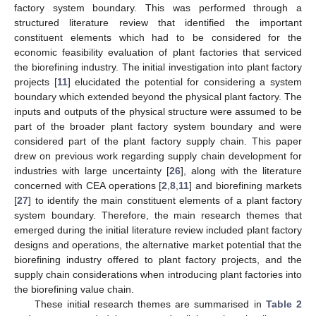
factory system boundary. This was performed through a
structured literature review that identified the important
constituent elements which had to be considered for the
economic feasibility evaluation of plant factories that serviced
the biorefining industry. The initial investigation into plant factory
projects [
11
] elucidated the potential for considering a system
boundary which extended beyond the physical plant factory. The
inputs and outputs of the physical structure were assumed to be
part of the broader plant factory system boundary and were
considered part of the plant factory supply chain. This paper
drew on previous work regarding supply chain development for
industries with large uncertainty [
26
], along with the literature
concerned with CEA operations [
2
,
8
,
11
] and biorefining markets
[
27
] to identify the main constituent elements of a plant factory
system boundary. Therefore, the main research themes that
emerged during the initial literature review included plant factory
designs and operations, the alternative market potential that the
biorefining industry offered to plant factory projects, and the
supply chain considerations when introducing plant factories into
the biorefining value chain.
These initial research themes are summarised in
Table 2