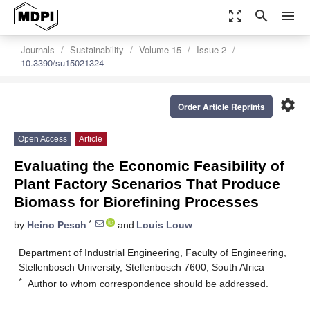
zoom_out_map
search
menu
Journals
Sustainability
Volume 15
Issue 2
10.3390/su15021324
settings
Order Article Reprints
Open Access
Article
Evaluating the Economic Feasibility of
Plant Factory Scenarios That Produce
Biomass for Biorefining Processes
*
by
Heino Pesch
and
Louis Louw
Department of Industrial Engineering, Faculty of Engineering,
Stellenbosch University, Stellenbosch 7600, South Africa
*
Author to whom correspondence should be addressed.