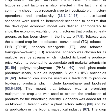
lettuce in plant factories is also reflected in the fact that it is
commonly chosen as a research crop to investigate plant factory
operations and productivity [
13
,
14
,
24
,
58
]. Lettuce-based
scenarios were used as benchmark scenarios to confirm that
the developed economic model was defined appropriately to
show the economic viability of plant factories that produced leafy
greens, as has been shown in the literature [
7
,
8
]. Tobacco was
the selected crop for the tobacco—conventional (TC), tobacco—
PHB (TPHB), tobacco—transgenic (TT), and tobacco—
transgenic—dwarf (TTD) scenarios. Tobacco was chosen for its
multiple revenue streams which included its baseline producer
price value, its potential to accumulate anti-malarial artemisinin
[
51
,
59
], polyhydroxybutyrate (PHB) [
60
], and plant-made
pharmaceuticals, such as hepatitis B virus (HBV) antibodies
[
61
,
62
]. Tobacco can also be used as a feedstock to produce
bio-based products which include biomethane and biodiesel
[
63
,
64
,
65
]. This meant that tobacco was a promising
multipurpose crop and was used to explore the production of
products for the biorefining industry. Cannabis was added for its
well-known cultivation within a plant factory setting [
66
] and for
its application in the biopharmaceutical industry [
67
]. The crop