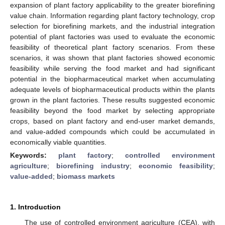
expansion of plant factory applicability to the greater biorefining
value chain. Information regarding plant factory technology, crop
selection for biorefining markets, and the industrial integration
potential of plant factories was used to evaluate the economic
feasibility of theoretical plant factory scenarios. From these
scenarios, it was shown that plant factories showed economic
feasibility while serving the food market and had significant
potential in the biopharmaceutical market when accumulating
adequate levels of biopharmaceutical products within the plants
grown in the plant factories. These results suggested economic
feasibility beyond the food market by selecting appropriate
crops, based on plant factory and end-user market demands,
and value-added compounds which could be accumulated in
economically viable quantities.
Keywords:
plant factory
;
controlled environment
agriculture
;
biorefining industry
;
economic feasibility
;
value-added
;
biomass markets
1. Introduction
The use of controlled environment agriculture (CEA), with