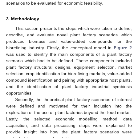
scenarios to be evaluated for economic feasibility.
3. Methodology
This section presents the steps which were taken to define,
describe, and evaluate novel plant factory scenarios which
produced biomass and value-added compounds for the
biorefining industry. Firstly, the conceptual model in
Figure 2
was used to identify the main components of a plant factory
scenario which had to be defined. These components included
plant factory structural designs, equipment selection, market
selection, crop identification for biorefining markets, value-added
compound identification and pairing with appropriate host plants,
and the identification of plant factory industrial symbiosis
opportunities.
Secondly, the theoretical plant factory scenarios of interest
were defined and motivated for their inclusion into the
exploration of the use of plant factories beyond the food market.
Lastly, the selected economic modelling method, data
acquisition, and data processing steps were explained to
provide insight into how the plant factory scenarios were