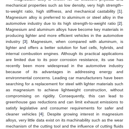
mechanical properties such as low density, very high strength–
to-weight ratio, high stiffness, and mechanical castability [
1
].
Magnesium alloy is preferred to aluminum or steel alloy in the
automotive industry due to its high strength-to-weight ratio [
2
].
Magnesium and aluminum alloys have become key materials in
producing lighter and more efficient vehicles in the automotive
industry [
3
]. Magnesium, when compared with aluminum, is
lighter and offers a better solution for fuel cells, hybrids, and
internal combustion engines. Although its practical applications
are limited due to its poor corrosion resistance, its use has
recently been more widespread in the automotive industry
because of its advantages in addressing energy and
environmental concerns. Leading car manufacturers have been
searching for a replacement for steel with lighter materials such
as magnesium to achieve lightweight construction, without
compromising on rigidity. Consequently, this can lead to
greenhouse gas reductions and can limit exhaust emissions to
satisfy legislative and consumer requirements for safer and
cleaner vehicles [
4
]. Despite growing interest in magnesium
alloys, very little data exist on its machinability such as the wear
mechanism of the cutting tool and the influence of cutting fluids