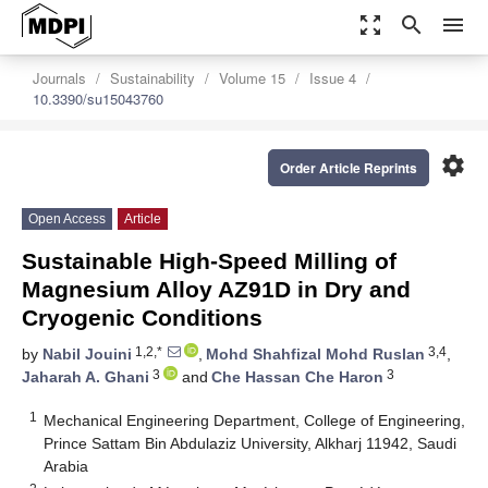
zoom_out_map
search
menu
Journals
Sustainability
Volume 15
Issue 4
10.3390/su15043760
settings
Order Article Reprints
Open Access
Article
Sustainable High-Speed Milling of
Magnesium Alloy AZ91D in Dry and
Cryogenic Conditions
1,2,*
3,4
by
Nabil Jouini
,
Mohd Shahfizal Mohd Ruslan
,
3
3
Jaharah A. Ghani
and
Che Hassan Che Haron
1
Mechanical Engineering Department, College of Engineering,
Prince Sattam Bin Abdulaziz University, Alkharj 11942, Saudi
Arabia