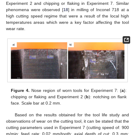
Experiment 2 and chipping or flaking in Experiment 7. Similar
phenomena were observed [
18
] in milling of Inconel 718 at a
high cutting speed regime that were a result of the local high
temperatures areas which were a key factor affecting the tool
wear rate.
Figure 4.
Nose region of worn tools for Experiment 7: (
a
):
chipping or flaking and Experiment 2 (
b
): notching on flank
face. Scale bar at 0.2 mm.
Based on the results obtained for the tool life study and
observations of wear on the cutting tool, it can be stated that the
cutting parameters used in Experiment 7 (cutting speed of: 900
m/min; feed rate: 0.02 mm/tooth; axial depth of cut: 0.3 mm;