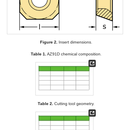
Figure 2.
Insert dimensions.
Table 1.
AZ91D chemical composition.
Table 2.
Cutting tool geometry.