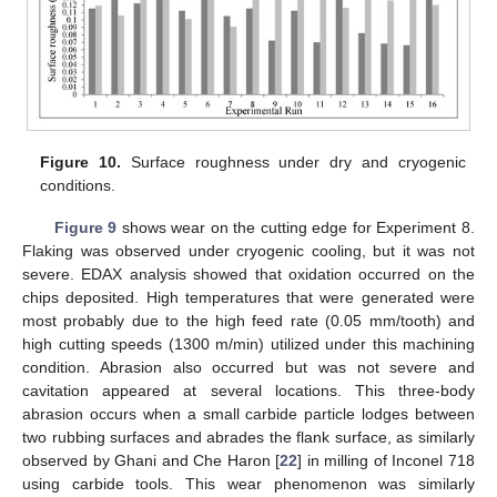
Figure 10.
Surface roughness under dry and cryogenic
conditions.
Figure 9
shows wear on the cutting edge for Experiment 8.
Flaking was observed under cryogenic cooling, but it was not
severe. EDAX analysis showed that oxidation occurred on the
chips deposited. High temperatures that were generated were
most probably due to the high feed rate (0.05 mm/tooth) and
high cutting speeds (1300 m/min) utilized under this machining
condition. Abrasion also occurred but was not severe and
cavitation appeared at several locations. This three-body
abrasion occurs when a small carbide particle lodges between
two rubbing surfaces and abrades the flank surface, as similarly
observed by Ghani and Che Haron [
22
] in milling of Inconel 718
using carbide tools. This wear phenomenon was similarly