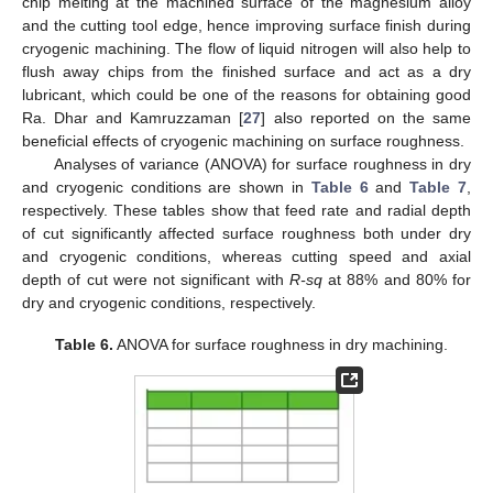
chip melting at the machined surface of the magnesium alloy
and the cutting tool edge, hence improving surface finish during
cryogenic machining. The flow of liquid nitrogen will also help to
flush away chips from the finished surface and act as a dry
lubricant, which could be one of the reasons for obtaining good
Ra. Dhar and Kamruzzaman [
27
] also reported on the same
beneficial effects of cryogenic machining on surface roughness.
Analyses of variance (ANOVA) for surface roughness in dry
and cryogenic conditions are shown in
Table 6
and
Table 7
,
respectively. These tables show that feed rate and radial depth
of cut significantly affected surface roughness both under dry
and cryogenic conditions, whereas cutting speed and axial
depth of cut were not significant with
R-sq
at 88% and 80% for
dry and cryogenic conditions, respectively.
Table 6.
ANOVA for surface roughness in dry machining.