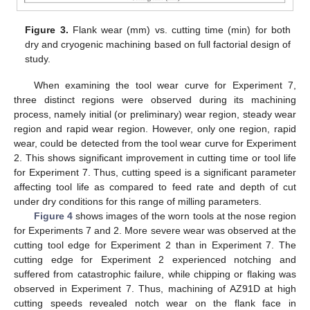
Figure 3.
Flank wear (mm) vs. cutting time (min) for both
dry and cryogenic machining based on full factorial design of
study.
When examining the tool wear curve for Experiment 7,
three distinct regions were observed during its machining
process, namely initial (or preliminary) wear region, steady wear
region and rapid wear region. However, only one region, rapid
wear, could be detected from the tool wear curve for Experiment
2. This shows significant improvement in cutting time or tool life
for Experiment 7. Thus, cutting speed is a significant parameter
affecting tool life as compared to feed rate and depth of cut
under dry conditions for this range of milling parameters.
Figure 4
shows images of the worn tools at the nose region
for Experiments 7 and 2. More severe wear was observed at the
cutting tool edge for Experiment 2 than in Experiment 7. The
cutting edge for Experiment 2 experienced notching and
suffered from catastrophic failure, while chipping or flaking was
observed in Experiment 7. Thus, machining of AZ91D at high
cutting speeds revealed notch wear on the flank face in