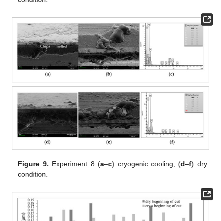
Figure 9.
Experiment 8 (
a
–
c
) cryogenic cooling, (
d
–
f
) dry
condition.