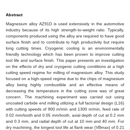
Abstract
Magnesium alloy AZ91D is used extensively in the automotive
industry because of its high strength-to-weight ratio. Typically,
components produced using the alloy are required to have good
surface finish and to contribute to high productivity but require
long cutting times. Cryogenic cooling is an environmentally
friendly technology which has been proven to improve cutting
tool life and surface finish. This paper presents an investigation
on the effects of dry and cryogenic cutting conditions at a high
cutting speed regime for milling of magnesium alloy. This study
focused on a high-speed regime due to the chips of magnesium
alloy being highly combustible and an effective means of
decreasing the temperature in the cutting zone was of great
concern. The machining experiment was carried out using
uncoated carbide end milling utilizing a full factorial design (L16)
with cutting speeds of 900 m/min and 1300 m/min, feed rate of
0.02 mm/tooth and 0.05 mm/tooth, axial depth of cut at 0.2 mm
and 0.3 mm, and radial depth of cut at 10 mm and 40 mm. For
dry machining, the longest tool life at flank wear (VBmax) of 0.21