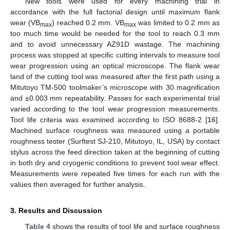
New tools were used for every machining trial in
accordance with the full factorial design until maximum flank
wear (VB
) reached 0.2 mm. VB
was limited to 0.2 mm as
max
max
too much time would be needed for the tool to reach 0.3 mm
and to avoid unnecessary AZ91D wastage. The machining
process was stopped at specific cutting intervals to measure tool
wear progression using an optical microscope. The flank wear
land of the cutting tool was measured after the first path using a
Mitutoyo TM-500 toolmaker’s microscope with 30 magnification
and ±0.003 mm repeatability. Passes for each experimental trial
varied according to the tool wear progression measurements.
Tool life criteria was examined according to ISO 8688-2 [
16
].
Machined surface roughness was measured using a portable
roughness tester (Surftest SJ-210, Mitutoyo, IL, USA) by contact
stylus across the feed direction taken at the beginning of cutting
in both dry and cryogenic conditions to prevent tool wear effect.
Measurements were repeated five times for each run with the
values then averaged for further analysis.
3. Results and Discussion
Table 4
shows the results of tool life and surface roughness