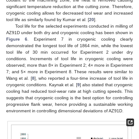
significant temperature reduction at the cutting zone. Therefore,
cryogenic cooling allows for decreased tool wear and increased
tool life as similarly found by Kumar et al. [
20
].
Tool life for the selected experiments conducted in milling of
AZ91D under both dry and cryogenic cooling has been shown in
Figure 6
. Experiment 7 in cryogenic cooling clearly
demonstrated the longest tool life of 1864 min, while the lowest
tool life of 30 min occurred for Experiment 2 under dry
conditions. Increments of tool life in cryogenic cooling were
observed; more than 8× in Experiment 2; 4× more in Experiment
7; and 5× more in Experiment 8. These results were similar to
Wang et al. [
8
], who reported a four-time increase of tool life in
cryogenic conditions. Kaynak et al. [
9
] also stated that cryogenic
cooling had reduced tool-wear rate at high cutting speeds. This
suggests that cryogenic cooling is the best option for controlling
progressive flank wear, hence providing a sustainable working
environment in controlling dimensional deviations of AZ91D.