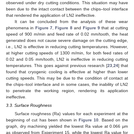
observed under dry cutting conditions. This situation may have
been due to the intact contact between the chips–tool interface
that rendered the application of LN2 ineffective.
It can be concluded from the analysis of these wear
phenomena in
Figure 7
,
Figure 8
and
Figure 9
that at cutting
speed of 900 m/min and feed rate of 0.02 mm/tooth, the heat
generated does not cause severe damage on the cutting edge,
i.e., LN2 is effective in reducing cutting temperatures. However,
at higher cutting speeds of 1300 m/min, for both feed rates of
0.02 and 0.05 mm/tooth, LN2 is ineffective in reducing cutting
temperatures. This goes against previous research [
23
,
24
] that
found that cryogenic cooling is effective at higher than lower
cutting speeds. This may be due to the condition of contact at
the chips–tool interface and in some cases, the inability of LN2
to penetrate the working region, rendering its application
ineffective.
3.3. Surface Roughness
Surface roughness (Ra) values for each experiment at the
beginning of cut has been shown in
Figure 10
. Based on the
graph, dry machining yielded the lowest Ra value at 0.066 µm
as observed from Experiment 15, while the lowest Ra value for