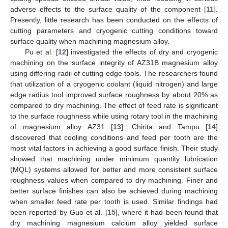
adverse effects to the surface quality of the component [
11
].
Presently, little research has been conducted on the effects of
cutting parameters and cryogenic cutting conditions toward
surface quality when machining magnesium alloy.
Pu et al. [
12
] investigated the effects of dry and cryogenic
machining on the surface integrity of AZ31B magnesium alloy
using differing radii of cutting edge tools. The researchers found
that utilization of a cryogenic coolant (liquid nitrogen) and large
edge radius tool improved surface roughness by about 20% as
compared to dry machining. The effect of feed rate is significant
to the surface roughness while using rotary tool in the machining
of magnesium alloy AZ31 [
13
]. Chirita and Tampu [
14
]
discovered that cooling conditions and feed per tooth are the
most vital factors in achieving a good surface finish. Their study
showed that machining under minimum quantity lubrication
(MQL) systems allowed for better and more consistent surface
roughness values when compared to dry machining. Finer and
better surface finishes can also be achieved during machining
when smaller feed rate per tooth is used. Similar findings had
been reported by Guo et al. [
15
], where it had been found that
dry machining magnesium calcium alloy yielded surface