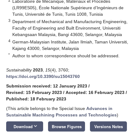
2
Laboratoire de Mécanique, Matériaux et Procédés
(LR99ES05), École Nationale Supérieure d’Ingénieurs de
Tunis, Université de Tunis, Tunis 1008, Tunisia
3
Department of Mechanical and Manufacturing Engineering,
Faculty of Engineering and Built Environment, Universiti
Kebangsaan Malaysia, Bangi 43600, Selangor, Malaysia
4
German-Malaysian Institute, Jalan Ilmiah, Taman Universiti,
Kajang 43000, Selangor, Malaysia
*
Author to whom correspondence should be addressed.
Sustainability
2023
,
15
(4), 3760;
https://doi.org/10.3390/su15043760
Submission received: 12 January 2023
/
Revised: 15 February 2023
/
Accepted: 16 February 2023
/
Published: 18 February 2023
(This article belongs to the Special Issue
Advances in
Sustainable Machining Processes and Technologies
)
keyboard_arrow_down
Download
Browse Figures
Versions Notes