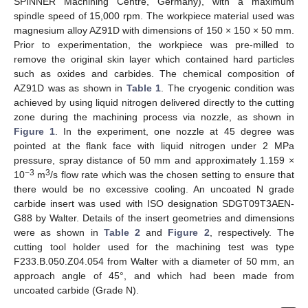
SPINNER Machining Centre, Germany), with a maximum
spindle speed of 15,000 rpm. The workpiece material used was
magnesium alloy AZ91D with dimensions of 150 × 150 × 50 mm.
Prior to experimentation, the workpiece was pre-milled to
remove the original skin layer which contained hard particles
such as oxides and carbides. The chemical composition of
AZ91D was as shown in
Table 1
. The cryogenic condition was
achieved by using liquid nitrogen delivered directly to the cutting
zone during the machining process via nozzle, as shown in
Figure 1
. In the experiment, one nozzle at 45 degree was
pointed at the flank face with liquid nitrogen under 2 MPa
pressure, spray distance of 50 mm and approximately 1.159 ×
−3
3
10
m
/s flow rate which was the chosen setting to ensure that
there would be no excessive cooling. An uncoated N grade
carbide insert was used with ISO designation SDGT09T3AEN-
G88 by Walter. Details of the insert geometries and dimensions
were as shown in
Table 2
and
Figure 2
, respectively. The
cutting tool holder used for the machining test was type
F233.B.050.Z04.054 from Walter with a diameter of 50 mm, an
approach angle of 45°, and which had been made from
uncoated carbide (Grade N).