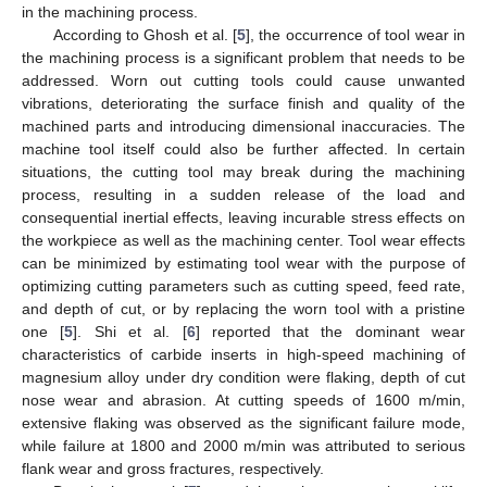
in the machining process.
According to Ghosh et al. [
5
], the occurrence of tool wear in
the machining process is a significant problem that needs to be
addressed. Worn out cutting tools could cause unwanted
vibrations, deteriorating the surface finish and quality of the
machined parts and introducing dimensional inaccuracies. The
machine tool itself could also be further affected. In certain
situations, the cutting tool may break during the machining
process, resulting in a sudden release of the load and
consequential inertial effects, leaving incurable stress effects on
the workpiece as well as the machining center. Tool wear effects
can be minimized by estimating tool wear with the purpose of
optimizing cutting parameters such as cutting speed, feed rate,
and depth of cut, or by replacing the worn tool with a pristine
one [
5
]. Shi et al. [
6
] reported that the dominant wear
characteristics of carbide inserts in high-speed machining of
magnesium alloy under dry condition were flaking, depth of cut
nose wear and abrasion. At cutting speeds of 1600 m/min,
extensive flaking was observed as the significant failure mode,
while failure at 1800 and 2000 m/min was attributed to serious
flank wear and gross fractures, respectively.