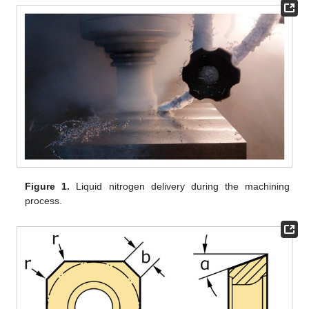
Figure 1.
Liquid nitrogen delivery during the machining
process.