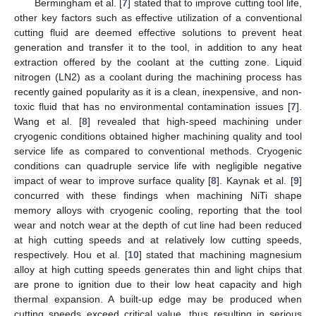
Bermingham et al. [
7
] stated that to improve cutting tool life,
other key factors such as effective utilization of a conventional
cutting fluid are deemed effective solutions to prevent heat
generation and transfer it to the tool, in addition to any heat
extraction offered by the coolant at the cutting zone. Liquid
nitrogen (LN2) as a coolant during the machining process has
recently gained popularity as it is a clean, inexpensive, and non-
toxic fluid that has no environmental contamination issues [
7
].
Wang et al. [
8
] revealed that high-speed machining under
cryogenic conditions obtained higher machining quality and tool
service life as compared to conventional methods. Cryogenic
conditions can quadruple service life with negligible negative
impact of wear to improve surface quality [
8
]. Kaynak et al. [
9
]
concurred with these findings when machining NiTi shape
memory alloys with cryogenic cooling, reporting that the tool
wear and notch wear at the depth of cut line had been reduced
at high cutting speeds and at relatively low cutting speeds,
respectively. Hou et al. [
10
] stated that machining magnesium
alloy at high cutting speeds generates thin and light chips that
are prone to ignition due to their low heat capacity and high
thermal expansion. A built-up edge may be produced when
cutting speeds exceed critical value, thus resulting in serious