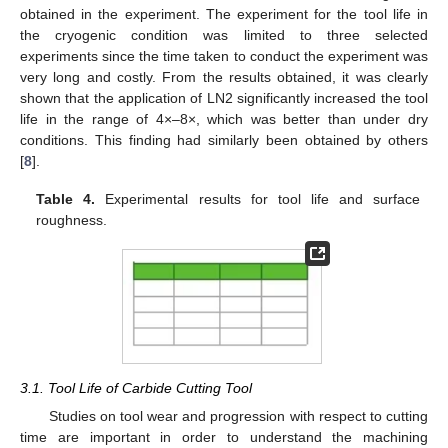
obtained in the experiment. The experiment for the tool life in
the cryogenic condition was limited to three selected
experiments since the time taken to conduct the experiment was
very long and costly. From the results obtained, it was clearly
shown that the application of LN2 significantly increased the tool
life in the range of 4×–8×, which was better than under dry
conditions. This finding had similarly been obtained by others
[
8
].
Table 4.
Experimental results for tool life and surface
roughness.
3.1. Tool Life of Carbide Cutting Tool
Studies on tool wear and progression with respect to cutting
time are important in order to understand the machining