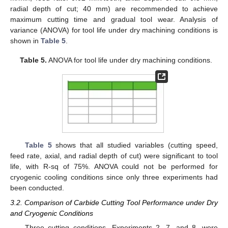
radial depth of cut; 40 mm) are recommended to achieve
maximum cutting time and gradual tool wear. Analysis of
variance (ANOVA) for tool life under dry machining conditions is
shown in
Table 5
.
Table 5.
ANOVA for tool life under dry machining conditions.
Table 5
shows that all studied variables (cutting speed,
feed rate, axial, and radial depth of cut) were significant to tool
life, with R-sq of 75%. ANOVA could not be performed for
cryogenic cooling conditions since only three experiments had
been conducted.
3.2. Comparison of Carbide Cutting Tool Performance under Dry
and Cryogenic Conditions
Three cutting conditions, Experiments 2, 7, and 8, were