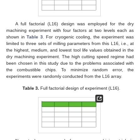
A full factorial (L16) design was employed for the dry
machining experiment with four factors at two levels each as
shown in
Table 3
. For cryogenic cooling, the experiment was
limited to three sets of milling parameters from this L16, i.e., at
the highest, medium, and lowest tool life values obtained in the
dry machining experiment. The high cutting speed regime had
been chosen in this study due to the problems associated with
the combustible chips. To minimize random error, the
experiments were randomly conducted from the L16 array.
Table 3.
Full factorial design of experiment (L16).