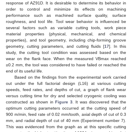
response of AZ91D. It is desirable to determine its behavior in
order to control and minimize its effects on machining
performance such as machined surface quality, surface
roughness, and tool life. Tool wear behavior is influenced be
several factors such as variable cutting tools, work piece
material properties (physical, mechanical, and chemical
properties), and tool geometry, including chip-forming groove
geometry, cutting parameters, and cutting fluids [
17
]. In this
study, the cutting tool condition was assessed based on the
wear on the flank face. When the measured VBmax reached
≥0.2 mm, the tool was considered to have failed or reached the
end of its useful life.
Based on the findings from the experimental work carried
out under the full factorial design (L16) at various cutting
speeds, feed rates, and depths of cut, a graph of flank wear
versus cutting time for dry and selected cryogenic cooling was
constructed as shown in
Figure 3
. It was discovered that the
optimum cutting parameters occurred at the cutting speed of
900 m/min, feed rate of 0.02 mm/tooth, axial depth of cut of 0.3
mm, and radial depth of cut of 40 mm (Experiment number 7).
This was evidenced from the graph as at this specific cutting