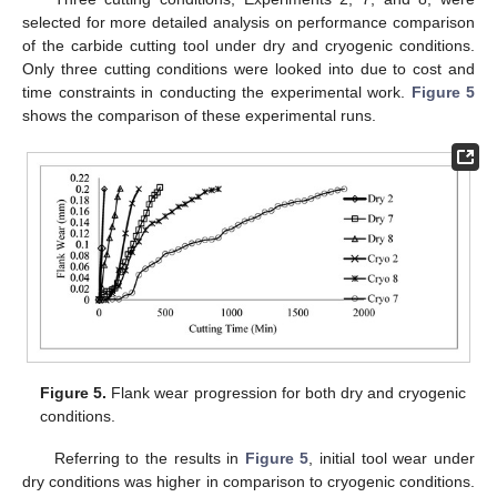
selected for more detailed analysis on performance comparison
of the carbide cutting tool under dry and cryogenic conditions.
Only three cutting conditions were looked into due to cost and
time constraints in conducting the experimental work.
Figure 5
shows the comparison of these experimental runs.
Figure 5.
Flank wear progression for both dry and cryogenic
conditions.
Referring to the results in
Figure 5
, initial tool wear under
dry conditions was higher in comparison to cryogenic conditions.