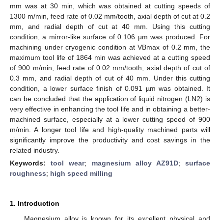
mm was at 30 min, which was obtained at cutting speeds of
1300 m/min, feed rate of 0.02 mm/tooth, axial depth of cut at 0.2
mm, and radial depth of cut at 40 mm. Using this cutting
condition, a mirror-like surface of 0.106 µm was produced. For
machining under cryogenic condition at VBmax of 0.2 mm, the
maximum tool life of 1864 min was achieved at a cutting speed
of 900 m/min, feed rate of 0.02 mm/tooth, axial depth of cut of
0.3 mm, and radial depth of cut of 40 mm. Under this cutting
condition, a lower surface finish of 0.091 µm was obtained. It
can be concluded that the application of liquid nitrogen (LN2) is
very effective in enhancing the tool life and in obtaining a better-
machined surface, especially at a lower cutting speed of 900
m/min. A longer tool life and high-quality machined parts will
significantly improve the productivity and cost savings in the
related industry.
Keywords:
tool wear
;
magnesium alloy AZ91D
;
surface
roughness
;
high speed milling
1. Introduction
Magnesium alloy is known for its excellent physical and