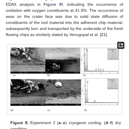
EDAX analysis in
Figure 8
f, indicating the occurrence of
oxidation with oxygen constituents at 41.8%. The occurrence of
wear on the crater face was due to solid state diffusion of
constituents of the tool material into the adherent chip material,
subsequently torn and transported by the underside of the fresh
flowing chips as similarly stated by Venugopal et al. [
21
].
Figure 8.
Experiment 2 (
a
–
c
) cryogenic cooling, (
d
–
f
) dry
condition.