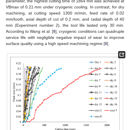
parameter, the highest cutting time of 1864 min was achieved at
VBmax of 0.21 mm under cryogenic cooling. In contrast, for dry
machining, at cutting speed 1300 m/min, feed rate of 0.02
mm/tooth, axial depth of cut of 0.2 mm, and radial depth of 40
mm (Experiment number 2), the tool life lasted only 30 min.
According to Wang et al. [
8
], cryogenic conditions can quadruple
service life with negligible negative impact of wear to improve
surface quality using a high speed machining regime [
8
].