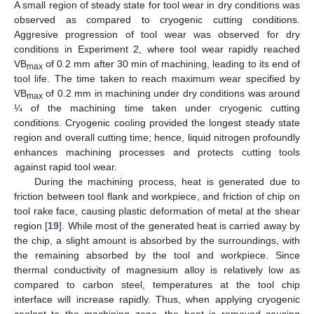
A small region of steady state for tool wear in dry conditions was
observed as compared to cryogenic cutting conditions.
Aggresive progression of tool wear was observed for dry
conditions in Experiment 2, where tool wear rapidly reached
VB
of 0.2 mm after 30 min of machining, leading to its end of
max
tool life. The time taken to reach maximum wear specified by
VB
of 0.2 mm in machining under dry conditions was around
max
¼ of the machining time taken under cryogenic cutting
conditions. Cryogenic cooling provided the longest steady state
region and overall cutting time; hence, liquid nitrogen profoundly
enhances machining processes and protects cutting tools
against rapid tool wear.
During the machining process, heat is generated due to
friction between tool flank and workpiece, and friction of chip on
tool rake face, causing plastic deformation of metal at the shear
region [
19
]. While most of the generated heat is carried away by
the chip, a slight amount is absorbed by the surroundings, with
the remaining absorbed by the tool and workpiece. Since
thermal conductivity of magnesium alloy is relatively low as
compared to carbon steel, temperatures at the tool chip
interface will increase rapidly. Thus, when applying cryogenic
coolant to the machining zone, the heat is removed causing