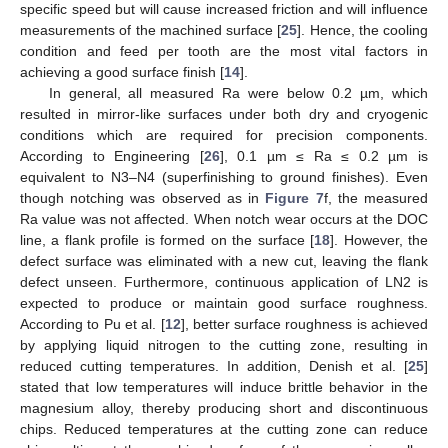
specific speed but will cause increased friction and will influence
measurements of the machined surface [
25
]. Hence, the cooling
condition and feed per tooth are the most vital factors in
achieving a good surface finish [
14
].
In general, all measured Ra were below 0.2 µm, which
resulted in mirror-like surfaces under both dry and cryogenic
conditions which are required for precision components.
According to Engineering [
26
], 0.1 µm ≤ Ra ≤ 0.2 µm is
equivalent to N3–N4 (superfinishing to ground finishes). Even
though notching was observed as in
Figure 7
f, the measured
Ra value was not affected. When notch wear occurs at the DOC
line, a flank profile is formed on the surface [
18
]. However, the
defect surface was eliminated with a new cut, leaving the flank
defect unseen. Furthermore, continuous application of LN2 is
expected to produce or maintain good surface roughness.
According to Pu et al. [
12
], better surface roughness is achieved
by applying liquid nitrogen to the cutting zone, resulting in
reduced cutting temperatures. In addition, Denish et al. [
25
]
stated that low temperatures will induce brittle behavior in the
magnesium alloy, thereby producing short and discontinuous
chips. Reduced temperatures at the cutting zone can reduce