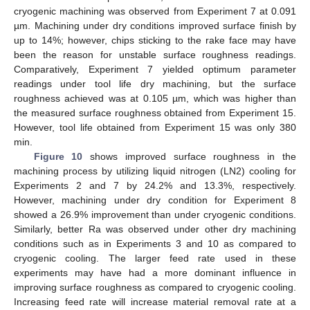
cryogenic machining was observed from Experiment 7 at 0.091
µm. Machining under dry conditions improved surface finish by
up to 14%; however, chips sticking to the rake face may have
been the reason for unstable surface roughness readings.
Comparatively, Experiment 7 yielded optimum parameter
readings under tool life dry machining, but the surface
roughness achieved was at 0.105 µm, which was higher than
the measured surface roughness obtained from Experiment 15.
However, tool life obtained from Experiment 15 was only 380
min.
Figure 10
shows improved surface roughness in the
machining process by utilizing liquid nitrogen (LN2) cooling for
Experiments 2 and 7 by 24.2% and 13.3%, respectively.
However, machining under dry condition for Experiment 8
showed a 26.9% improvement than under cryogenic conditions.
Similarly, better Ra was observed under other dry machining
conditions such as in Experiments 3 and 10 as compared to
cryogenic cooling. The larger feed rate used in these
experiments may have had a more dominant influence in
improving surface roughness as compared to cryogenic cooling.
Increasing feed rate will increase material removal rate at a