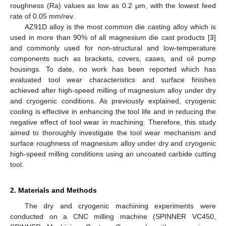
roughness (Ra) values as low as 0.2 µm, with the lowest feed
rate of 0.05 mm/rev.
AZ91D alloy is the most common die casting alloy which is
used in more than 90% of all magnesium die cast products [
3
]
and commonly used for non-structural and low-temperature
components such as brackets, covers, cases, and oil pump
housings. To date, no work has been reported which has
evaluated tool wear characteristics and surface finishes
achieved after high-speed milling of magnesium alloy under dry
and cryogenic conditions. As previously explained, cryogenic
cooling is effective in enhancing the tool life and in reducing the
negative effect of tool wear in machining. Therefore, this study
aimed to thoroughly investigate the tool wear mechanism and
surface roughness of magnesium alloy under dry and cryogenic
high-speed milling conditions using an uncoated carbide cutting
tool.
2. Materials and Methods
The dry and cryogenic machining experiments were
conducted on a CNC milling machine (SPINNER VC450,