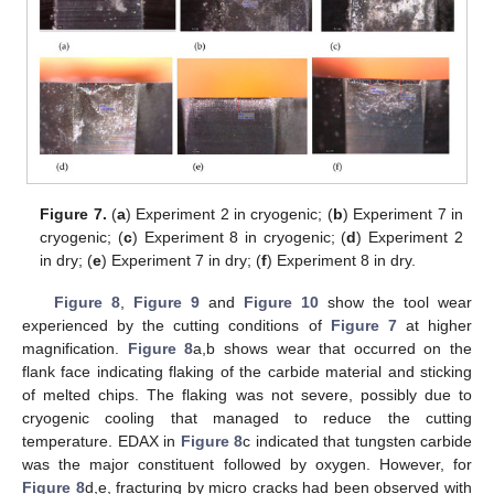
Figure 7.
(
a
) Experiment 2 in cryogenic; (
b
) Experiment 7 in
cryogenic; (
c
) Experiment 8 in cryogenic; (
d
) Experiment 2
in dry; (
e
) Experiment 7 in dry; (
f
) Experiment 8 in dry.
Figure 8
,
Figure 9
and
Figure 10
show the tool wear
experienced by the cutting conditions of
Figure 7
at higher
magnification.
Figure 8
a,b shows wear that occurred on the
flank face indicating flaking of the carbide material and sticking
of melted chips. The flaking was not severe, possibly due to
cryogenic cooling that managed to reduce the cutting
temperature. EDAX in
Figure 8
c indicated that tungsten carbide
was the major constituent followed by oxygen. However, for
Figure 8
d,e, fracturing by micro cracks had been observed with