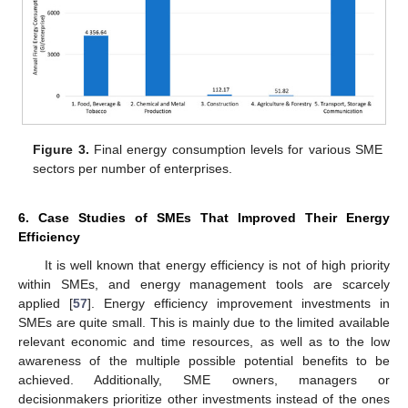
Figure 3.
Final energy consumption levels for various SME
sectors per number of enterprises.
6. Case Studies of SMEs That Improved Their Energy
Efficiency
It is well known that energy efficiency is not of high priority
within SMEs, and energy management tools are scarcely
applied [
57
]. Energy efficiency improvement investments in
SMEs are quite small. This is mainly due to the limited available
relevant economic and time resources, as well as to the low
awareness of the multiple possible potential benefits to be
achieved. Additionally, SME owners, managers or
decisionmakers prioritize other investments instead of the ones