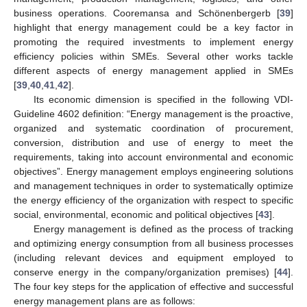
business operations. Cooremansa and Schönenbergerb [
39
]
highlight that energy management could be a key factor in
promoting the required investments to implement energy
efficiency policies within SMEs. Several other works tackle
different aspects of energy management applied in SMEs
[
39
,
40
,
41
,
42
].
Its economic dimension is specified in the following VDI-
Guideline 4602 definition: “Energy management is the proactive,
organized and systematic coordination of procurement,
conversion, distribution and use of energy to meet the
requirements, taking into account environmental and economic
objectives”. Energy management employs engineering solutions
and management techniques in order to systematically optimize
the energy efficiency of the organization with respect to specific
social, environmental, economic and political objectives [
43
].
Energy management is defined as the process of tracking
and optimizing energy consumption from all business processes
(including relevant devices and equipment employed to
conserve energy in the company/organization premises) [
44
].
The four key steps for the application of effective and successful
energy management plans are as follows: