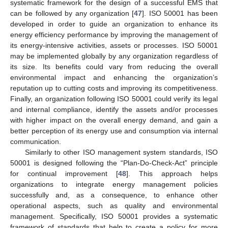
systematic framework for the design of a successful EMS that
can be followed by any organization [
47
]. ISO 50001 has been
developed in order to guide an organization to enhance its
energy efficiency performance by improving the management of
its energy-intensive activities, assets or processes. ISO 50001
may be implemented globally by any organization regardless of
its size. Its benefits could vary from reducing the overall
environmental impact and enhancing the organization’s
reputation up to cutting costs and improving its competitiveness.
Finally, an organization following ISO 50001 could verify its legal
and internal compliance, identify the assets and/or processes
with higher impact on the overall energy demand, and gain a
better perception of its energy use and consumption via internal
communication.
Similarly to other ISO management system standards, ISO
50001 is designed following the “Plan-Do-Check-Act” principle
for continual improvement [
48
]. This approach helps
organizations to integrate energy management policies
successfully and, as a consequence, to enhance other
operational aspects, such as quality and environmental
management. Specifically, ISO 50001 provides a systematic
framework of standards that help to create a policy for more