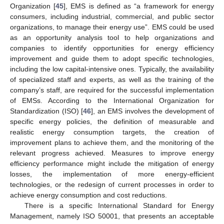
Organization [
45
], EMS is defined as “a framework for energy
consumers, including industrial, commercial, and public sector
organizations, to manage their energy use”. EMS could be used
as an opportunity analysis tool to help organizations and
companies to identify opportunities for energy efficiency
improvement and guide them to adopt specific technologies,
including the low capital-intensive ones. Typically, the availability
of specialized staff and experts, as well as the training of the
company’s staff, are required for the successful implementation
of EMSs. According to the International Organization for
Standardization (ISO) [
46
], an EMS involves the development of
specific energy policies, the definition of measurable and
realistic energy consumption targets, the creation of
improvement plans to achieve them, and the monitoring of the
relevant progress achieved. Measures to improve energy
efficiency performance might include the mitigation of energy
losses, the implementation of more energy-efficient
technologies, or the redesign of current processes in order to
achieve energy consumption and cost reductions.
There is a specific International Standard for Energy
Management, namely ISO 50001, that presents an acceptable