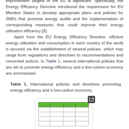
improvement targets of the EU is significant. Specifically, the
Energy Efficiency Directive introduced the requirement for EU
Member States to develop appropriate plans and policies for
SMEs that promote energy audits and the implementation of
corresponding measures that could improve their energy
utilization efficiency [
2
].
Apart from the EU Energy Efficiency Directive, efficient
energy utilization and consumption in each country of the world
is secured via the establishment of several policies, which may
range from regulations and directives to recommendations and
concerted actions. In
Table 1
, several international policies that
are set to promote energy efficiency and a low-carbon economy
are summarized.
Table 1.
International policies and directives promoting
energy efficiency and a low-carbon economy.