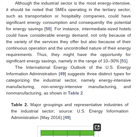
Although the industrial sector is the most energy-intensive,
it should be noted that SMEs operating in the tertiary sector,
such as transportation or hospitality companies, could have
significant energy consumption and consequently the potential
for energy savings [
50
]. For instance, intermediate-sized hotels
could have considerable energy demand, not only because of
the variety of the services they offer but also because of their
continuous operation and the uncontrolled nature of their energy
requirements. Thus, they might have the opportunity for
significant energy savings, namely in the range of 10–30% [
51
].
The International Energy Outlook of the U.S. Energy
Information Administration [
49
] suggests three distinct types for
categorizing the industrial sector, namely energy-intensive
manufacturing, non-energy-intensive manufacturing, and
nonmanufacturing, as shown in
Table 2
.
Table 2.
Major groupings and representative industries of
the industrial sector; source: U.S. Energy Information
Administration (May 2016) [
49
].