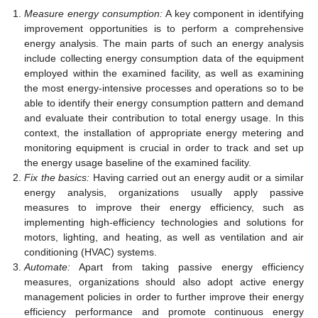
Measure energy consumption:
A key component in identifying
improvement opportunities is to perform a comprehensive
energy analysis. The main parts of such an energy analysis
include collecting energy consumption data of the equipment
employed within the examined facility, as well as examining
the most energy-intensive processes and operations so to be
able to identify their energy consumption pattern and demand
and evaluate their contribution to total energy usage. In this
context, the installation of appropriate energy metering and
monitoring equipment is crucial in order to track and set up
the energy usage baseline of the examined facility.
Fix the basics:
Having carried out an energy audit or a similar
energy analysis, organizations usually apply passive
measures to improve their energy efficiency, such as
implementing high-efficiency technologies and solutions for
motors, lighting, and heating, as well as ventilation and air
conditioning (HVAC) systems.
Automate:
Apart from taking passive energy efficiency
measures, organizations should also adopt active energy
management policies in order to further improve their energy
efficiency performance and promote continuous energy