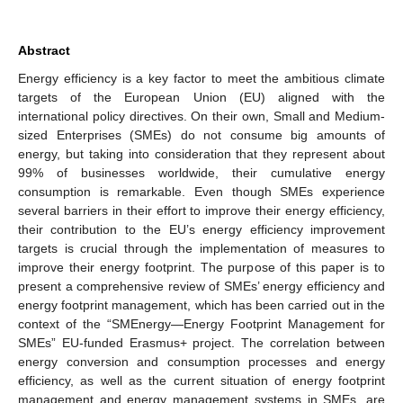
Abstract
Energy efficiency is a key factor to meet the ambitious climate
targets of the European Union (EU) aligned with the
international policy directives. On their own, Small and Medium-
sized Enterprises (SMEs) do not consume big amounts of
energy, but taking into consideration that they represent about
99% of businesses worldwide, their cumulative energy
consumption is remarkable. Even though SMEs experience
several barriers in their effort to improve their energy efficiency,
their contribution to the EU’s energy efficiency improvement
targets is crucial through the implementation of measures to
improve their energy footprint. The purpose of this paper is to
present a comprehensive review of SMEs’ energy efficiency and
energy footprint management, which has been carried out in the
context of the “SMEnergy—Energy Footprint Management for
SMEs” EU-funded Erasmus+ project. The correlation between
energy conversion and consumption processes and energy
efficiency, as well as the current situation of energy footprint
management and energy management systems in SMEs, are