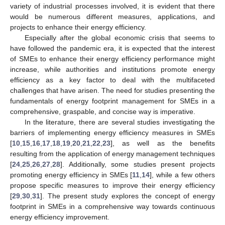
variety of industrial processes involved, it is evident that there
would be numerous different measures, applications, and
projects to enhance their energy efficiency.
Especially after the global economic crisis that seems to
have followed the pandemic era, it is expected that the interest
of SMEs to enhance their energy efficiency performance might
increase, while authorities and institutions promote energy
efficiency as a key factor to deal with the multifaceted
challenges that have arisen. The need for studies presenting the
fundamentals of energy footprint management for SMEs in a
comprehensive, graspable, and concise way is imperative.
In the literature, there are several studies investigating the
barriers of implementing energy efficiency measures in SMEs
[
10
,
15
,
16
,
17
,
18
,
19
,
20
,
21
,
22
,
23
], as well as the benefits
resulting from the application of energy management techniques
[
24
,
25
,
26
,
27
,
28
]. Additionally, some studies present projects
promoting energy efficiency in SMEs [
11
,
14
], while a few others
propose specific measures to improve their energy efficiency
[
29
,
30
,
31
]. The present study explores the concept of energy
footprint in SMEs in a comprehensive way towards continuous
energy efficiency improvement.