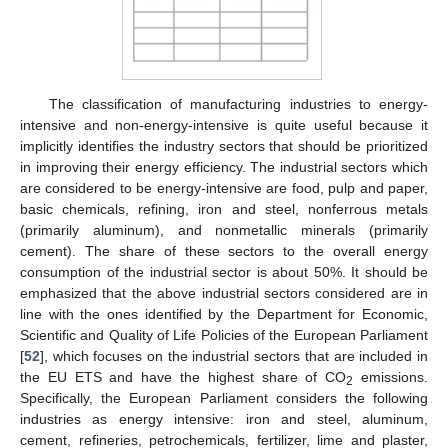
The classification of manufacturing industries to energy-
intensive and non-energy-intensive is quite useful because it
implicitly identifies the industry sectors that should be prioritized
in improving their energy efficiency. The industrial sectors which
are considered to be energy-intensive are food, pulp and paper,
basic chemicals, refining, iron and steel, nonferrous metals
(primarily aluminum), and nonmetallic minerals (primarily
cement). The share of these sectors to the overall energy
consumption of the industrial sector is about 50%. It should be
emphasized that the above industrial sectors considered are in
line with the ones identified by the Department for Economic,
Scientific and Quality of Life Policies of the European Parliament
[
52
], which focuses on the industrial sectors that are included in
the EU ETS and have the highest share of CO
emissions.
2
Specifically, the European Parliament considers the following
industries as energy intensive: iron and steel, aluminum,
cement, refineries, petrochemicals, fertilizer, lime and plaster,