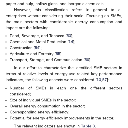
paper and pulp, hollow glass, and inorganic chemicals.
However, this classification refers in general to all
enterprises without considering their scale. Focusing on SMEs,
the main sectors with considerable energy consumption and
impact are the following:
Food, Beverage, and Tobacco [
53
];
Chemical and Metal Production [
14
];
Construction [
54
];
Agriculture and Forestry [
55
];
Transport, Storage, and Communication [
56
].
In our effort to characterize the identified SME sectors in
terms of relative levels of energy-use-related key performance
indicators, the following aspects were considered [
13
,
57
]:
Number of SMEs in each one the different sectors
considered;
Size of individual SMEs in the sector;
Overall energy consumption in the sector;
Corresponding energy efficiency;
Potential for energy efficiency improvements in the sector.
The relevant indicators are shown in
Table 3
.