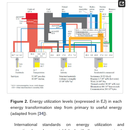
Figure 2.
Energy utilization levels (expressed in EJ) in each
energy transformation step from primary to useful energy
(adapted from [
34
]).
International standards on energy utilization and