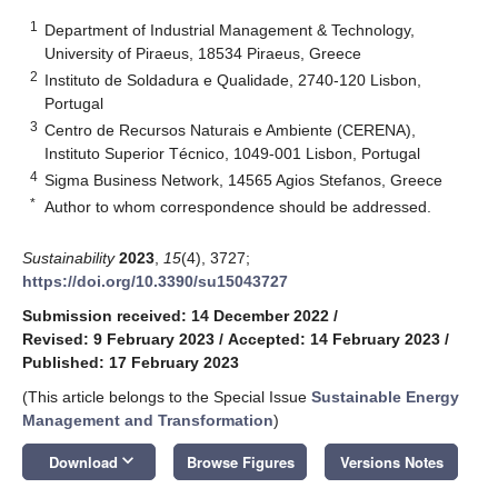
1
Department of Industrial Management & Technology,
University of Piraeus, 18534 Piraeus, Greece
2
Instituto de Soldadura e Qualidade, 2740-120 Lisbon,
Portugal
3
Centro de Recursos Naturais e Ambiente (CERENA),
Instituto Superior Técnico, 1049-001 Lisbon, Portugal
4
Sigma Business Network, 14565 Agios Stefanos, Greece
*
Author to whom correspondence should be addressed.
Sustainability
2023
,
15
(4), 3727;
https://doi.org/10.3390/su15043727
Submission received: 14 December 2022
/
Revised: 9 February 2023
/
Accepted: 14 February 2023
/
Published: 17 February 2023
(This article belongs to the Special Issue
Sustainable Energy
Management and Transformation
)
keyboard_arrow_down
Download
Browse Figures
Versions Notes