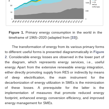
Figure 1.
Primary energy consumption in the world in the
timeframe of 1965–2020 (adapted from [
33
]).
The transformation of energy from its various primary forms
to different useful forms is presented diagrammatically in
Figure
2
. Considerable energy losses are observed in the lower part of
the diagram, which represents energy services, i.e., useful
energy. Apart from the extensive renewable energy integration,
either directly promoting supply from RES or indirectly by means
of deep electrification, the main instrument for the
decarbonization of energy utilization in SMEs is the minimization
of these losses. A prerequisite for the latter is the
implementation of measures that promote reduced energy
footprint, enhanced energy conversion efficiency, and improved
energy management for SMEs.