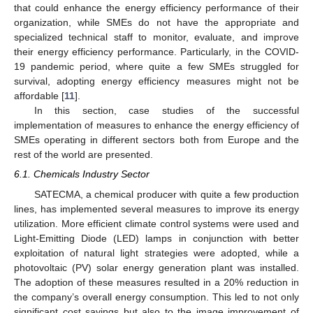
that could enhance the energy efficiency performance of their
organization, while SMEs do not have the appropriate and
specialized technical staff to monitor, evaluate, and improve
their energy efficiency performance. Particularly, in the COVID-
19 pandemic period, where quite a few SMEs struggled for
survival, adopting energy efficiency measures might not be
affordable [
11
].
In this section, case studies of the successful
implementation of measures to enhance the energy efficiency of
SMEs operating in different sectors both from Europe and the
rest of the world are presented.
6.1. Chemicals Industry Sector
SATECMA, a chemical producer with quite a few production
lines, has implemented several measures to improve its energy
utilization. More efficient climate control systems were used and
Light-Emitting Diode (LED) lamps in conjunction with better
exploitation of natural light strategies were adopted, while a
photovoltaic (PV) solar energy generation plant was installed.
The adoption of these measures resulted in a 20% reduction in
the company’s overall energy consumption. This led to not only
significant cost savings but also to the image improvement of