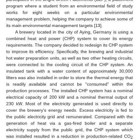
program where a student from an environmental field of study
works for eight weeks on a particular environmental
management problem, helping the company to achieve some of
its main environmental management targets [
13
].
A brewery located in the city of Aying, Germany is using a
combined heat and power (CHP) system to cover its energy
requirements. The company decided to redesign its CHP system
to improve its efficiency. Specifically, the brewing and industrial
hot water preparation units, as well as two other heating circuits,
were connected to the cooling circuit of the CHP system. An
insulated tank with a water content of approximately 30,000
litters was also installed in order to store the thermal energy that
is readily available and cannot be “consumed” within the
production processes. The installed CHP system has a nominal
electrical capacity of 200 kW and a nominal thermal output of
230 kW. Most of the electricity generated is used directly to
cover the brewery’s energy needs. Excess electricity is fed to
the public electricity grid and remunerated. Compared with the
generation of heat via a gas-fired boiler and a separate
electricity supply from the public grid, the CHP system which
was installed resulted in a reduction in production-related CO
2