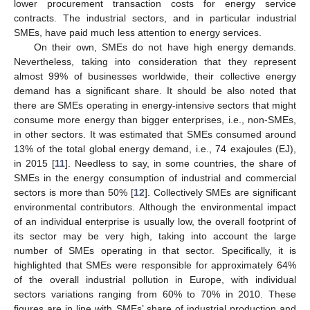
lower procurement transaction costs for energy service
contracts. The industrial sectors, and in particular industrial
SMEs, have paid much less attention to energy services.
On their own, SMEs do not have high energy demands.
Nevertheless, taking into consideration that they represent
almost 99% of businesses worldwide, their collective energy
demand has a significant share. It should be also noted that
there are SMEs operating in energy-intensive sectors that might
consume more energy than bigger enterprises, i.e., non-SMEs,
in other sectors. It was estimated that SMEs consumed around
13% of the total global energy demand, i.e., 74 exajoules (EJ),
in 2015 [
11
]. Needless to say, in some countries, the share of
SMEs in the energy consumption of industrial and commercial
sectors is more than 50% [
12
]. Collectively SMEs are significant
environmental contributors. Although the environmental impact
of an individual enterprise is usually low, the overall footprint of
its sector may be very high, taking into account the large
number of SMEs operating in that sector. Specifically, it is
highlighted that SMEs were responsible for approximately 64%
of the overall industrial pollution in Europe, with individual
sectors variations ranging from 60% to 70% in 2010. These
figures are in line with SMEs’ share of industrial production and