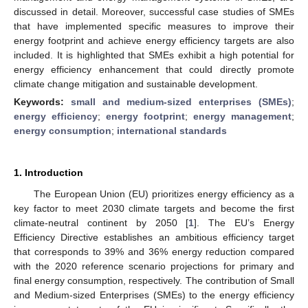
discussed in detail. Moreover, successful case studies of SMEs
that have implemented specific measures to improve their
energy footprint and achieve energy efficiency targets are also
included. It is highlighted that SMEs exhibit a high potential for
energy efficiency enhancement that could directly promote
climate change mitigation and sustainable development.
Keywords:
small and medium-sized enterprises (SMEs)
;
energy efficiency
;
energy footprint
;
energy management
;
energy consumption
;
international standards
1. Introduction
The European Union (EU) prioritizes energy efficiency as a
key factor to meet 2030 climate targets and become the first
climate-neutral continent by 2050 [
1
]. The EU’s Energy
Efficiency Directive establishes an ambitious efficiency target
that corresponds to 39% and 36% energy reduction compared
with the 2020 reference scenario projections for primary and
final energy consumption, respectively. The contribution of Small
and Medium-sized Enterprises (SMEs) to the energy efficiency