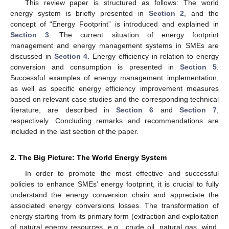
This review paper is structured as follows: The world
energy system is briefly presented in
Section 2
, and the
concept of “Energy Footprint” is introduced and explained in
Section 3
. The current situation of energy footprint
management and energy management systems in SMEs are
discussed in
Section 4
. Energy efficiency in relation to energy
conversion and consumption is presented in
Section 5
.
Successful examples of energy management implementation,
as well as specific energy efficiency improvement measures
based on relevant case studies and the corresponding technical
literature, are described in
Section 6
and
Section 7
,
respectively. Concluding remarks and recommendations are
included in the last section of the paper.
2. The Big Picture: The World Energy System
In order to promote the most effective and successful
policies to enhance SMEs’ energy footprint, it is crucial to fully
understand the energy conversion chain and appreciate the
associated energy conversions losses. The transformation of
energy starting from its primary form (extraction and exploitation
of natural energy resources, e.g., crude oil, natural gas, wind,