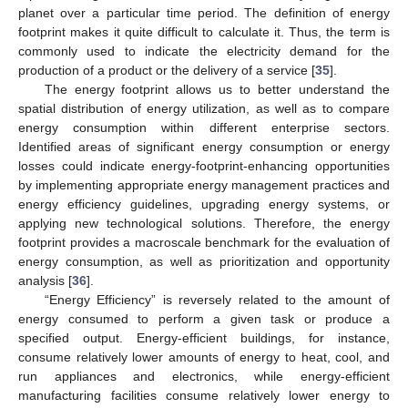
planet over a particular time period. The definition of energy
footprint makes it quite difficult to calculate it. Thus, the term is
commonly used to indicate the electricity demand for the
production of a product or the delivery of a service [
35
].
The energy footprint allows us to better understand the
spatial distribution of energy utilization, as well as to compare
energy consumption within different enterprise sectors.
Identified areas of significant energy consumption or energy
losses could indicate energy-footprint-enhancing opportunities
by implementing appropriate energy management practices and
energy efficiency guidelines, upgrading energy systems, or
applying new technological solutions. Therefore, the energy
footprint provides a macroscale benchmark for the evaluation of
energy consumption, as well as prioritization and opportunity
analysis [
36
].
“Energy Efficiency” is reversely related to the amount of
energy consumed to perform a given task or produce a
specified output. Energy-efficient buildings, for instance,
consume relatively lower amounts of energy to heat, cool, and
run appliances and electronics, while energy-efficient
manufacturing facilities consume relatively lower energy to