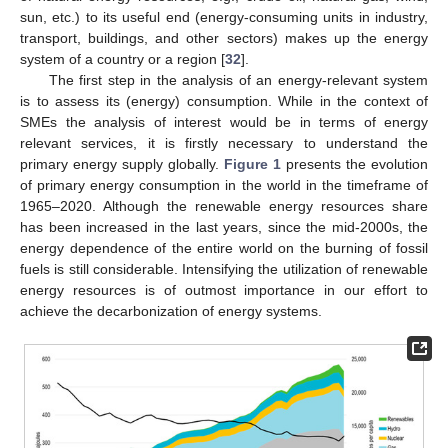
sun, etc.) to its useful end (energy-consuming units in industry,
transport, buildings, and other sectors) makes up the energy
system of a country or a region [
32
].
The first step in the analysis of an energy-relevant system
is to assess its (energy) consumption. While in the context of
SMEs the analysis of interest would be in terms of energy
relevant services, it is firstly necessary to understand the
primary energy supply globally.
Figure 1
presents the evolution
of primary energy consumption in the world in the timeframe of
1965–2020. Although the renewable energy resources share
has been increased in the last years, since the mid-2000s, the
energy dependence of the entire world on the burning of fossil
fuels is still considerable. Intensifying the utilization of renewable
energy resources is of outmost importance in our effort to
achieve the decarbonization of energy systems.