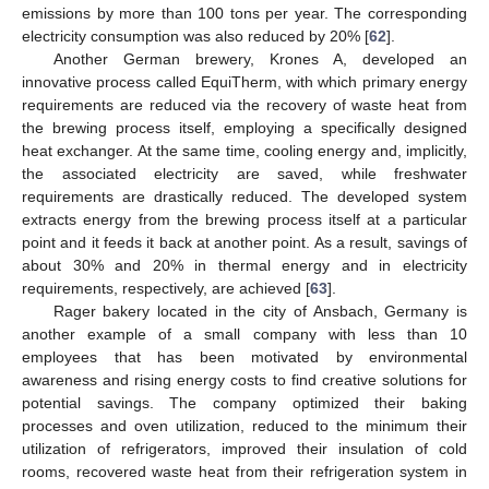
emissions by more than 100 tons per year. The corresponding
electricity consumption was also reduced by 20% [
62
].
Another German brewery, Krones A, developed an
innovative process called EquiTherm, with which primary energy
requirements are reduced via the recovery of waste heat from
the brewing process itself, employing a specifically designed
heat exchanger. At the same time, cooling energy and, implicitly,
the associated electricity are saved, while freshwater
requirements are drastically reduced. The developed system
extracts energy from the brewing process itself at a particular
point and it feeds it back at another point. As a result, savings of
about 30% and 20% in thermal energy and in electricity
requirements, respectively, are achieved [
63
].
Rager bakery located in the city of Ansbach, Germany is
another example of a small company with less than 10
employees that has been motivated by environmental
awareness and rising energy costs to find creative solutions for
potential savings. The company optimized their baking
processes and oven utilization, reduced to the minimum their
utilization of refrigerators, improved their insulation of cold
rooms, recovered waste heat from their refrigeration system in