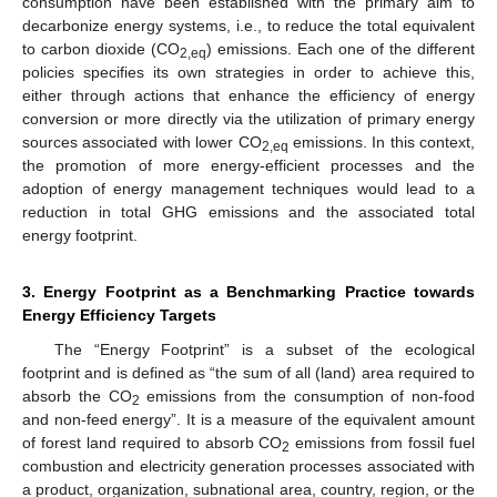
consumption have been established with the primary aim to
decarbonize energy systems, i.e., to reduce the total equivalent
to carbon dioxide (CO
) emissions. Each one of the different
2,eq
policies specifies its own strategies in order to achieve this,
either through actions that enhance the efficiency of energy
conversion or more directly via the utilization of primary energy
sources associated with lower CO
emissions. In this context,
2,eq
the promotion of more energy-efficient processes and the
adoption of energy management techniques would lead to a
reduction in total GHG emissions and the associated total
energy footprint.
3. Energy Footprint as a Benchmarking Practice towards
Energy Efficiency Targets
The “Energy Footprint” is a subset of the ecological
footprint and is defined as “the sum of all (land) area required to
absorb the CO
emissions from the consumption of non-food
2
and non-feed energy”. It is a measure of the equivalent amount
of forest land required to absorb CO
emissions from fossil fuel
2
combustion and electricity generation processes associated with
a product, organization, subnational area, country, region, or the