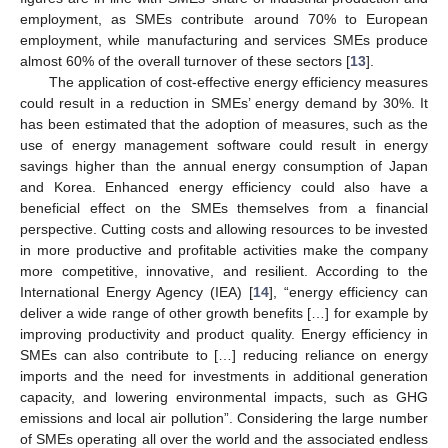
employment, as SMEs contribute around 70% to European
employment, while manufacturing and services SMEs produce
almost 60% of the overall turnover of these sectors [
13
].
The application of cost-effective energy efficiency measures
could result in a reduction in SMEs’ energy demand by 30%. It
has been estimated that the adoption of measures, such as the
use of energy management software could result in energy
savings higher than the annual energy consumption of Japan
and Korea. Enhanced energy efficiency could also have a
beneficial effect on the SMEs themselves from a financial
perspective. Cutting costs and allowing resources to be invested
in more productive and profitable activities make the company
more competitive, innovative, and resilient. According to the
International Energy Agency (IEA) [
14
], “energy efficiency can
deliver a wide range of other growth benefits […] for example by
improving productivity and product quality. Energy efficiency in
SMEs can also contribute to […] reducing reliance on energy
imports and the need for investments in additional generation
capacity, and lowering environmental impacts, such as GHG
emissions and local air pollution”. Considering the large number
of SMEs operating all over the world and the associated endless