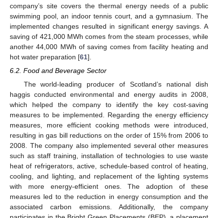
company’s site covers the thermal energy needs of a public
swimming pool, an indoor tennis court, and a gymnasium. The
implemented changes resulted in significant energy savings. A
saving of 421,000 MWh comes from the steam processes, while
another 44,000 MWh of saving comes from facility heating and
hot water preparation [
61
].
6.2. Food and Beverage Sector
The world-leading producer of Scotland’s national dish
haggis conducted environmental and energy audits in 2008,
which helped the company to identify the key cost-saving
measures to be implemented. Regarding the energy efficiency
measures, more efficient cooking methods were introduced,
resulting in gas bill reductions on the order of 15% from 2006 to
2008. The company also implemented several other measures
such as staff training, installation of technologies to use waste
heat of refrigerators, active, schedule-based control of heating,
cooling, and lighting, and replacement of the lighting systems
with more energy-efficient ones. The adoption of these
measures led to the reduction in energy consumption and the
associated carbon emissions. Additionally, the company
participates in the Bright Green Placements (BEP), a placement