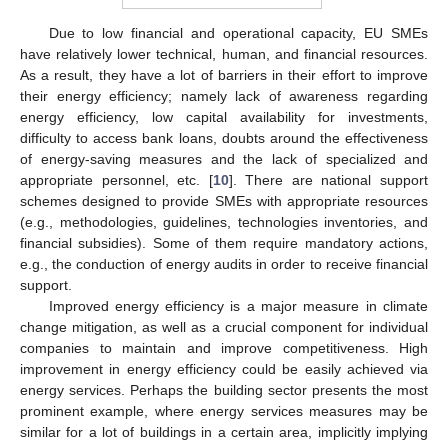
Due to low financial and operational capacity, EU SMEs
have relatively lower technical, human, and financial resources.
As a result, they have a lot of barriers in their effort to improve
their energy efficiency; namely lack of awareness regarding
energy efficiency, low capital availability for investments,
difficulty to access bank loans, doubts around the effectiveness
of energy-saving measures and the lack of specialized and
appropriate personnel, etc. [
10
]. There are national support
schemes designed to provide SMEs with appropriate resources
(e.g., methodologies, guidelines, technologies inventories, and
financial subsidies). Some of them require mandatory actions,
e.g., the conduction of energy audits in order to receive financial
support.
Improved energy efficiency is a major measure in climate
change mitigation, as well as a crucial component for individual
companies to maintain and improve competitiveness. High
improvement in energy efficiency could be easily achieved via
energy services. Perhaps the building sector presents the most
prominent example, where energy services measures may be
similar for a lot of buildings in a certain area, implicitly implying