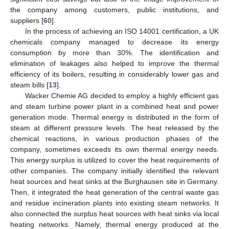
the company among customers, public institutions, and
suppliers [
60
].
In the process of achieving an ISO 14001 certification, a UK
chemicals company managed to decrease its energy
consumption by more than 30%. The identification and
elimination of leakages also helped to improve the thermal
efficiency of its boilers, resulting in considerably lower gas and
steam bills [
13
].
Wacker Chemie AG decided to employ a highly efficient gas
and steam turbine power plant in a combined heat and power
generation mode. Thermal energy is distributed in the form of
steam at different pressure levels. The heat released by the
chemical reactions, in various production phases of the
company, sometimes exceeds its own thermal energy needs.
This energy surplus is utilized to cover the heat requirements of
other companies. The company initially identified the relevant
heat sources and heat sinks at the Burghausen site in Germany.
Then, it integrated the heat generation of the central waste gas
and residue incineration plants into existing steam networks. It
also connected the surplus heat sources with heat sinks via local
heating networks. Namely, thermal energy produced at the