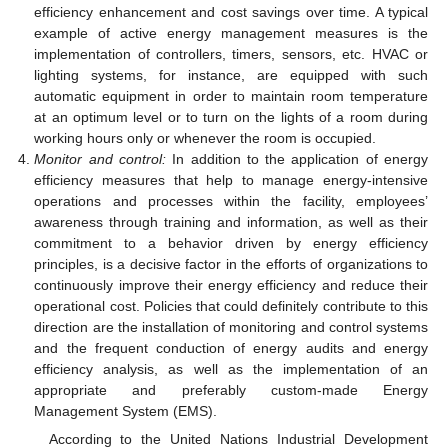
efficiency enhancement and cost savings over time. A typical
example of active energy management measures is the
implementation of controllers, timers, sensors, etc. HVAC or
lighting systems, for instance, are equipped with such
automatic equipment in order to maintain room temperature
at an optimum level or to turn on the lights of a room during
working hours only or whenever the room is occupied.
Monitor and control:
In addition to the application of energy
efficiency measures that help to manage energy-intensive
operations and processes within the facility, employees’
awareness through training and information, as well as their
commitment to a behavior driven by energy efficiency
principles, is a decisive factor in the efforts of organizations to
continuously improve their energy efficiency and reduce their
operational cost. Policies that could definitely contribute to this
direction are the installation of monitoring and control systems
and the frequent conduction of energy audits and energy
efficiency analysis, as well as the implementation of an
appropriate and preferably custom-made Energy
Management System (EMS).
According to the United Nations Industrial Development