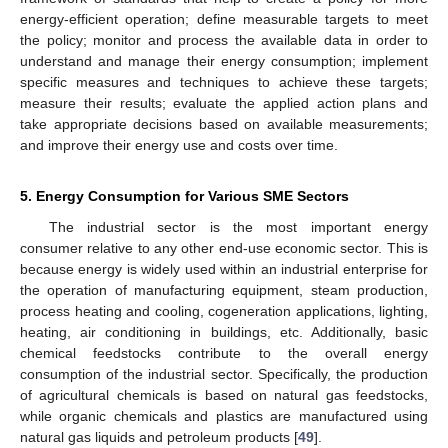
energy-efficient operation; define measurable targets to meet
the policy; monitor and process the available data in order to
understand and manage their energy consumption; implement
specific measures and techniques to achieve these targets;
measure their results; evaluate the applied action plans and
take appropriate decisions based on available measurements;
and improve their energy use and costs over time.
5. Energy Consumption for Various SME Sectors
The industrial sector is the most important energy
consumer relative to any other end-use economic sector. This is
because energy is widely used within an industrial enterprise for
the operation of manufacturing equipment, steam production,
process heating and cooling, cogeneration applications, lighting,
heating, air conditioning in buildings, etc. Additionally, basic
chemical feedstocks contribute to the overall energy
consumption of the industrial sector. Specifically, the production
of agricultural chemicals is based on natural gas feedstocks,
while organic chemicals and plastics are manufactured using
natural gas liquids and petroleum products [
49
].