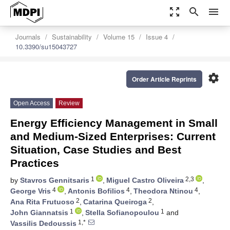
zoom_out_map
search
menu
Journals
Sustainability
Volume 15
Issue 4
10.3390/su15043727
settings
Order Article Reprints
Open Access
Review
Energy Efficiency Management in Small
and Medium-Sized Enterprises: Current
Situation, Case Studies and Best
Practices
1
2,3
by
Stavros Gennitsaris
,
Miguel Castro Oliveira
,
4
4
4
George Vris
,
Antonis Bofilios
,
Theodora Ntinou
,
2
2
Ana Rita Frutuoso
,
Catarina Queiroga
,
1
1
John Giannatsis
,
Stella Sofianopoulou
and
1,*
Vassilis Dedoussis