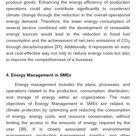
produce goods. Enhancing the energy efficiency of production
operations could also contribute significantly to counteract
climate change through the reduction in the overall operational
energy demand. Therefore, the lower energy consumption of
several sectors combined with the development of renewable
energy sources would lead to the reduction in fossil fuel
consumption and the achievement of net-zero emissions of CO
2
through decarbonization [
37
]. Additionally, it represents an easy
and cost-effective way not only to reduce energy costs but also
to improve the competitiveness of a business.
4. Energy Management in SMEs
Energy management includes the plans, processes, and
operations related to the production, consumption, distribution,
and storage of energy within an organization. The main
objectives of Energy Management in SMEs are related to
climate protection by optimizing and reducing the consumption
of energy, energy costs, and resource conservation, without
limiting the access to the amounts of energy required by the
user [
38
]. It is closely associated with environmental
management, production management, logistics, and other