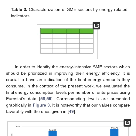
Table 3.
Characterization of SME sectors by energy-related
indicators.
In order to identify the energy-intensive SME sectors which
should be prioritized in improving their energy efficiency, it is
crucial to have an indication of the final energy amounts they
consume. In the context of the present work, we evaluated the
final energy consumption levels per number of enterprises using
Eurostat’s data [
58
,
59
]. Corresponding levels are presented
graphically in
Figure 3
. It is noteworthy that our values compare
favorably with the ones given in [
49
].