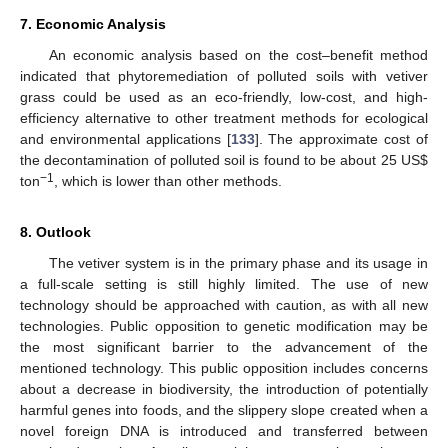
7. Economic Analysis
An economic analysis based on the cost–benefit method
indicated that phytoremediation of polluted soils with vetiver
grass could be used as an eco-friendly, low-cost, and high-
efficiency alternative to other treatment methods for ecological
and environmental applications [
133
]. The approximate cost of
the decontamination of polluted soil is found to be about 25 US
$
−1
ton
, which is lower than other methods.
8. Outlook
The vetiver system is in the primary phase and its usage in
a full-scale setting is still highly limited. The use of new
technology should be approached with caution, as with all new
technologies. Public opposition to genetic modification may be
the most significant barrier to the advancement of the
mentioned technology. This public opposition includes concerns
about a decrease in biodiversity, the introduction of potentially
harmful genes into foods, and the slippery slope created when a
novel foreign DNA is introduced and transferred between