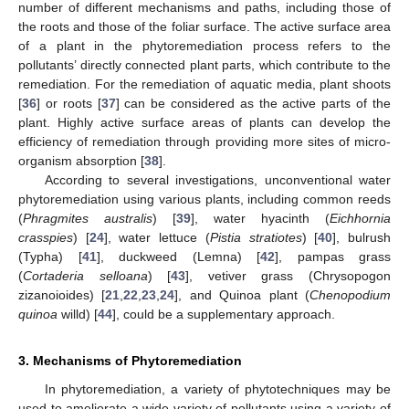
number of different mechanisms and paths, including those of
the roots and those of the foliar surface. The active surface area
of a plant in the phytoremediation process refers to the
pollutants’ directly connected plant parts, which contribute to the
remediation. For the remediation of aquatic media, plant shoots
[
36
] or roots [
37
] can be considered as the active parts of the
plant. Highly active surface areas of plants can develop the
efficiency of remediation through providing more sites of micro-
organism absorption [
38
].
According to several investigations, unconventional water
phytoremediation using various plants, including common reeds
(
Phragmites australis
) [
39
], water hyacinth (
Eichhornia
crasspies
) [
24
], water lettuce (
Pistia stratiotes
) [
40
], bulrush
(Typha) [
41
], duckweed (Lemna) [
42
], pampas grass
(
Cortaderia selloana
) [
43
], vetiver grass (Chrysopogon
zizanoioides) [
21
,
22
,
23
,
24
], and Quinoa plant (
Chenopodium
quinoa
willd) [
44
], could be a supplementary approach.
3. Mechanisms of Phytoremediation
In phytoremediation, a variety of phytotechniques may be
used to ameliorate a wide variety of pollutants using a variety of