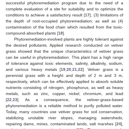
successful phytoremediation program due to the need of a
complete evaluation of a site for suitability and to optimize the
conditions to achieve a satisfactory result [
17
]; (3) limitations of
the depth of root-occupied phytoremediation; as well as (4)
contamination of the food chain which resulted from the toxic-
compound-absorbed plants [
18
].
Phytoremediation-involved plants are highly tolerant against
the desired pollutants. Applied research conducted on vetiver
grass showed that the unique characteristics of vetiver grass
can be useful in phytoremediation. This plant has a high range
of tolerance against toxic elements, salinity, alkalinity, sodium,
and various heavy metals [
19
,
20
,
21
,
22
]. Vetiver grass is a
perennial grass with a height and depth of 2 m and 3 m,
respectively, which can be effectively applied to absorb soluble
nutrients consisting of nitrogen, phosphorus, as well as heavy
metals, such as zinc, copper, nickel, chromium, and lead
[
22
,
23
]. As a consequence, the vetiver-grass-based
phytoremediation is a reliable method to purify polluted water.
Today, many countries use vetiver grass for soil conservation,
stabilizing unstable river slopes, managing watersheds,
repairing dams, mines, contaminated lands, salt marshes [
24
],