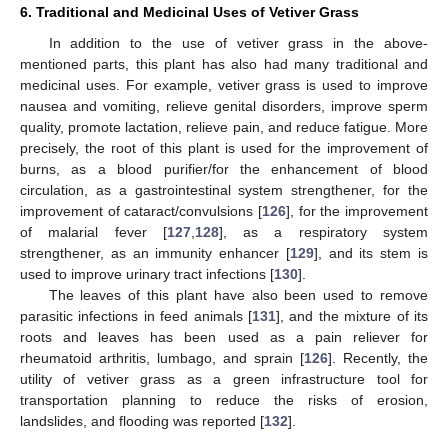
6. Traditional and Medicinal Uses of Vetiver Grass
In addition to the use of vetiver grass in the above-
mentioned parts, this plant has also had many traditional and
medicinal uses. For example, vetiver grass is used to improve
nausea and vomiting, relieve genital disorders, improve sperm
quality, promote lactation, relieve pain, and reduce fatigue. More
precisely, the root of this plant is used for the improvement of
burns, as a blood purifier/for the enhancement of blood
circulation, as a gastrointestinal system strengthener, for the
improvement of cataract/convulsions [
126
], for the improvement
of malarial fever [
127
,
128
], as a respiratory system
strengthener, as an immunity enhancer [
129
], and its stem is
used to improve urinary tract infections [
130
].
The leaves of this plant have also been used to remove
parasitic infections in feed animals [
131
], and the mixture of its
roots and leaves has been used as a pain reliever for
rheumatoid arthritis, lumbago, and sprain [
126
]. Recently, the
utility of vetiver grass as a green infrastructure tool for
transportation planning to reduce the risks of erosion,
landslides, and flooding was reported [
132
].