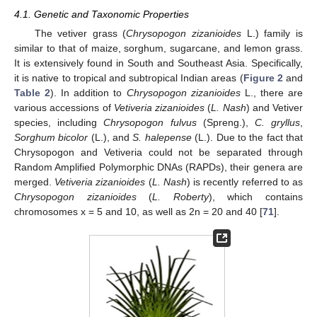
4.1. Genetic and Taxonomic Properties
The vetiver grass (
Chrysopogon zizanioides
L.) family is
similar to that of maize, sorghum, sugarcane, and lemon grass.
It is extensively found in South and Southeast Asia. Specifically,
it is native to tropical and subtropical Indian areas (
Figure 2
and
Table 2
). In addition to
Chrysopogon zizanioides
L., there are
various accessions of
Vetiveria zizanioides
(
L. Nash
) and Vetiver
species, including
Chrysopogon fulvus
(Spreng.),
C. gryllus
,
Sorghum bicolor
(L.), and
S. halepense
(L.). Due to the fact that
Chrysopogon and Vetiveria could not be separated through
Random Amplified Polymorphic DNAs (RAPDs), their genera are
merged.
Vetiveria zizanioides
(
L. Nash
) is recently referred to as
Chrysopogon zizanioides
(
L. Roberty
), which contains
chromosomes x = 5 and 10, as well as 2n = 20 and 40 [
71
].