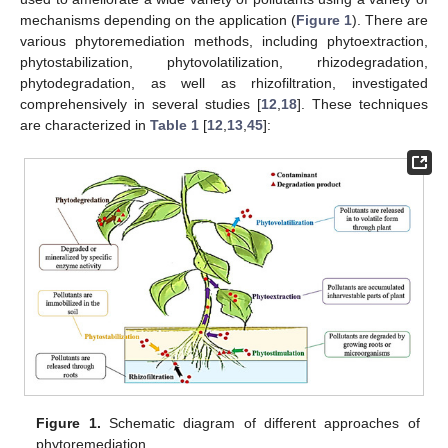
mechanisms depending on the application (
Figure 1
). There are
various phytoremediation methods, including phytoextraction,
phytostabilization, phytovolatilization, rhizodegradation,
phytodegradation, as well as rhizofiltration, investigated
comprehensively in several studies [
12
,
18
]. These techniques
are characterized in
Table 1
[
12
,
13
,
45
]:
Figure 1.
Schematic diagram of different approaches of
phytoremediation.