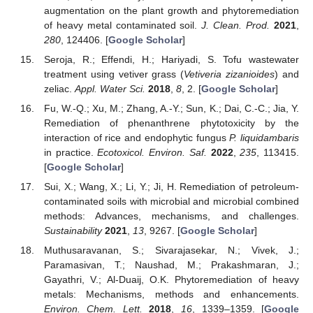
augmentation on the plant growth and phytoremediation
of heavy metal contaminated soil.
J. Clean. Prod.
2021
,
280
, 124406. [
Google Scholar
]
Seroja, R.; Effendi, H.; Hariyadi, S. Tofu wastewater
treatment using vetiver grass (
Vetiveria zizanioides
) and
zeliac.
Appl. Water Sci.
2018
,
8
, 2. [
Google Scholar
]
Fu, W.-Q.; Xu, M.; Zhang, A.-Y.; Sun, K.; Dai, C.-C.; Jia, Y.
Remediation of phenanthrene phytotoxicity by the
interaction of rice and endophytic fungus
P. liquidambaris
in practice.
Ecotoxicol. Environ. Saf.
2022
,
235
, 113415.
[
Google Scholar
]
Sui, X.; Wang, X.; Li, Y.; Ji, H. Remediation of petroleum-
contaminated soils with microbial and microbial combined
methods: Advances, mechanisms, and challenges.
Sustainability
2021
,
13
, 9267. [
Google Scholar
]
Muthusaravanan, S.; Sivarajasekar, N.; Vivek, J.;
Paramasivan, T.; Naushad, M.; Prakashmaran, J.;
Gayathri, V.; Al-Duaij, O.K. Phytoremediation of heavy
metals: Mechanisms, methods and enhancements.
Environ. Chem. Lett.
2018
,
16
, 1339–1359. [
Google