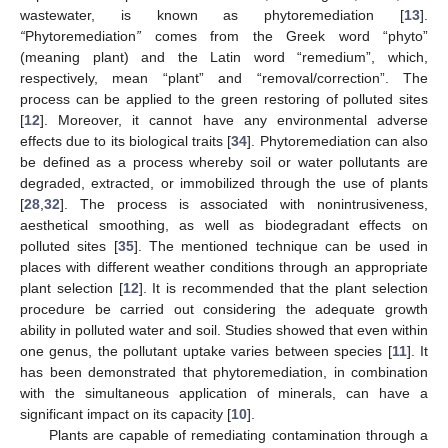
wastewater, is known as phytoremediation [
13
].
“
Phytoremediation
”
comes from the Greek word “phyto”
(meaning plant) and the Latin word “remedium”, which,
respectively, mean “plant” and “removal/correction”. The
process can be applied to the green restoring of polluted sites
[
12
]. Moreover, it cannot have any environmental adverse
effects due to its biological traits [
34
]. Phytoremediation can also
be defined as a process whereby soil or water pollutants are
degraded, extracted, or immobilized through the use of plants
[
28
,
32
]. The process is associated with nonintrusiveness,
aesthetical smoothing, as well as biodegradant effects on
polluted sites [
35
]. The mentioned technique can be used in
places with different weather conditions through an appropriate
plant selection [
12
]. It is recommended that the plant selection
procedure be carried out considering the adequate growth
ability in polluted water and soil. Studies showed that even within
one genus, the pollutant uptake varies between species [
11
]. It
has been demonstrated that phytoremediation, in combination
with the simultaneous application of minerals, can have a
significant impact on its capacity [
10
].
Plants are capable of remediating contamination through a