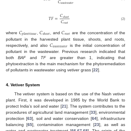
𝐶
𝑤
𝑎
𝑠
𝑡
𝑒
𝑤
𝑎
𝑡
𝑒
𝑟
𝐶
𝑇
𝐹
=
𝑠
ℎ
𝑜
𝑜
𝑡
𝐶
(2)
𝑟
𝑜
𝑜
𝑡
𝐶
𝐶
𝐶
𝑟
𝑜
𝑜
𝑡
𝑝
𝑙
𝑎
𝑛
𝑡
𝑡
𝑖
𝑠
𝑠
𝑢
𝑒
𝑠
ℎ
𝑜
𝑜
𝑡
where
,
, and
are the concentration of the
𝐶
pollutant in the harvested plant tissue, shoots, and roots,
𝑤
𝑎
𝑠
𝑡
𝑒
𝑤
𝑎
𝑡
𝑒
𝑟
respectively, and also
is the initial concentration of
pollutant in the wastewater. Previous research indicated that
both
BAF
and
TF
are greater than 1, indicating that
phytoextraction is the main mechanism for the phytoremediation
of pollutants in wastewater using vetiver grass [
22
].
4. Vetiver System
The vetiver system is based on the use of the Nash vetiver
plant. First, it was developed in 1985 by the World Bank to
protect India’s soil and water [
21
]. The system contributes to the
procedures of agricultural land management [
33
], environmental
protection [
63
], soil and water conservation [
64
], infrastructure
balancing [
65
], contamination management [
23
], as well as
water and wastewater treatment [
66
,
67
,
68
]. The origin of the