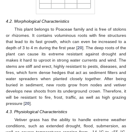
4.2. Morphological Characteristics
This plant belongs to Poaceae family and is free of stolons
or rhizomes. It contains voluminous roots with fine structures
that lead to its fast growth, which can even be increased to a
depth of 3 to 4 m during the first year [
20
]. The deep roots of the
plant can cause its extreme resistant against drought and
makes it hard to uproot in strong water currents and wind. The
stems are stiff and erect, highly resistant to pests, diseases, and
fires, which form dense hedges that act as sediment filters and
water spreaders when planted closely together. After being
buried in sediment, new roots grow from nodes and vetiver
develops new shoots from its underground crown. Therefore, it
will be resistant to fire, frost, traffic, as well as high grazing
pressure [
20
].
4.3. Physiological Characteristics
Vetiver grass has the ability to handle extreme weather
conditions, such as extended drought, flood, submersion, as