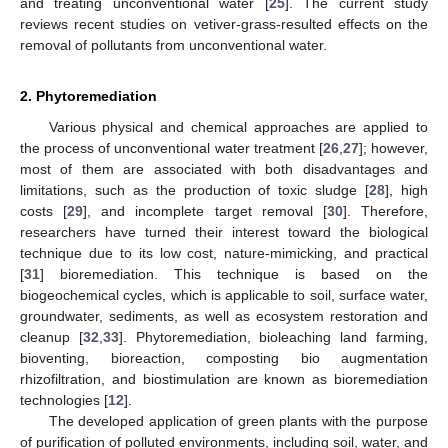
and treating unconventional water [
25
]. The current study
reviews recent studies on vetiver-grass-resulted effects on the
removal of pollutants from unconventional water.
2. Phytoremediation
Various physical and chemical approaches are applied to
the process of unconventional water treatment [
26
,
27
]; however,
most of them are associated with both disadvantages and
limitations, such as the production of toxic sludge [
28
], high
costs [
29
], and incomplete target removal [
30
]. Therefore,
researchers have turned their interest toward the biological
technique due to its low cost, nature-mimicking, and practical
[
31
] bioremediation. This technique is based on the
biogeochemical cycles, which is applicable to soil, surface water,
groundwater, sediments, as well as ecosystem restoration and
cleanup [
32
,
33
]. Phytoremediation, bioleaching land farming,
bioventing, bioreaction, composting bio augmentation
rhizofiltration, and biostimulation are known as bioremediation
technologies [
12
].
The developed application of green plants with the purpose
of purification of polluted environments, including soil, water, and