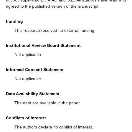
M.J.A.; supervision, J.A.-K. and S.E. All authors have read and
agreed to the published version of the manuscript.
Funding
This research received no external funding.
Institutional Review Board Statement
Not applicable.
Informed Consent Statement
Not applicable.
Data Availability Statement
The data are available in the paper.
Conflicts of Interest
The authors declare no conflict of interest.