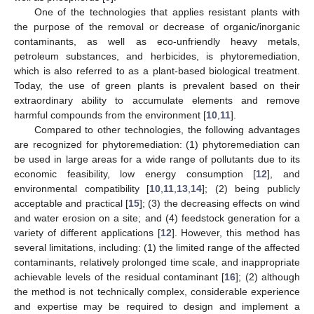
One of the technologies that applies resistant plants with
the purpose of the removal or decrease of organic/inorganic
contaminants, as well as eco-unfriendly heavy metals,
petroleum substances, and herbicides, is phytoremediation,
which is also referred to as a plant-based biological treatment.
Today, the use of green plants is prevalent based on their
extraordinary ability to accumulate elements and remove
harmful compounds from the environment [
10
,
11
].
Compared to other technologies, the following advantages
are recognized for phytoremediation: (1) phytoremediation can
be used in large areas for a wide range of pollutants due to its
economic feasibility, low energy consumption [
12
], and
environmental compatibility [
10
,
11
,
13
,
14
]; (2) being publicly
acceptable and practical [
15
]; (3) the decreasing effects on wind
and water erosion on a site; and (4) feedstock generation for a
variety of different applications [
12
]. However, this method has
several limitations, including: (1) the limited range of the affected
contaminants, relatively prolonged time scale, and inappropriate
achievable levels of the residual contaminant [
16
]; (2) although
the method is not technically complex, considerable experience
and expertise may be required to design and implement a