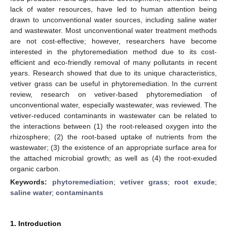
lack of water resources, have led to human attention being
drawn to unconventional water sources, including saline water
and wastewater. Most unconventional water treatment methods
are not cost-effective; however, researchers have become
interested in the phytoremediation method due to its cost-
efficient and eco-friendly removal of many pollutants in recent
years. Research showed that due to its unique characteristics,
vetiver grass can be useful in phytoremediation. In the current
review, research on vetiver-based phytoremediation of
unconventional water, especially wastewater, was reviewed. The
vetiver-reduced contaminants in wastewater can be related to
the interactions between (1) the root-released oxygen into the
rhizosphere; (2) the root-based uptake of nutrients from the
wastewater; (3) the existence of an appropriate surface area for
the attached microbial growth; as well as (4) the root-exuded
organic carbon.
Keywords:
phytoremediation
;
vetiver grass
;
root exude
;
saline water
;
contaminants
1. Introduction