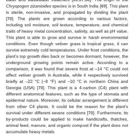
Chryspogon zizanioides
species is in South India [
69
]. This plant
is sterile, non-invasive, and propagated by dividing the plant
[
70
]. The plants are grown according to various factors,
including soil moisture, soil texture, temperature, and chemical
traits of heavy metal concentration, salinity, as well as pH value.
This plant is able to grow and survive in harsh environmental
conditions. Even though vetiver grass is tropical grass, it can
survive extremely cold temperatures. Under frost conditions, the
plant’s top growth dies back or becomes dormant; however, the
underground growing points remain active. According to a
comparison, it was found that severe frost at –14 °C could not
affect vetiver growth in Australia, while it respectively survived
briefly at –22 °C (−8 °F) and −10 °C in northern China and
Georgia (USA) [
70
]. This plant is a 4-carbon (C4) plant with
different anatomical features, such as the type of stomata and
epidermal nature. Moreover, its cellular arrangement is different
from other C4 plants. It could be the reason for the plant’s
survival under different severe conditions [
70
]. Furthermore, its
by-products could be applied to make handicrafts, thatches,
animal feed, manure, and organic compost if the plant does not
accumulate heavy metals.