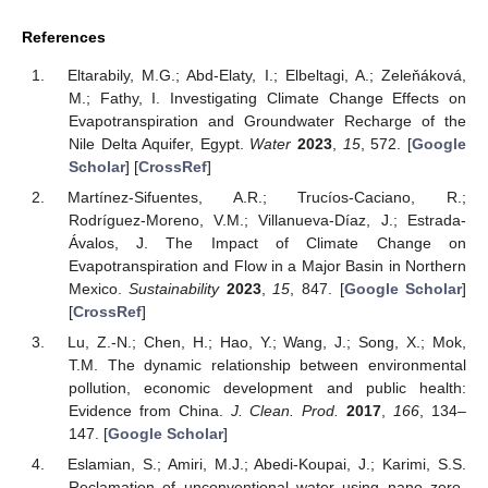
References
Eltarabily, M.G.; Abd-Elaty, I.; Elbeltagi, A.; Zeleňáková,
M.; Fathy, I. Investigating Climate Change Effects on
Evapotranspiration and Groundwater Recharge of the
Nile Delta Aquifer, Egypt.
Water
2023
,
15
, 572. [
Google
Scholar
] [
CrossRef
]
Martínez-Sifuentes, A.R.; Trucíos-Caciano, R.;
Rodríguez-Moreno, V.M.; Villanueva-Díaz, J.; Estrada-
Ávalos, J. The Impact of Climate Change on
Evapotranspiration and Flow in a Major Basin in Northern
Mexico.
Sustainability
2023
,
15
, 847. [
Google Scholar
]
[
CrossRef
]
Lu, Z.-N.; Chen, H.; Hao, Y.; Wang, J.; Song, X.; Mok,
T.M. The dynamic relationship between environmental
pollution, economic development and public health:
Evidence from China.
J. Clean. Prod.
2017
,
166
, 134–
147. [
Google Scholar
]
Eslamian, S.; Amiri, M.J.; Abedi-Koupai, J.; Karimi, S.S.
Reclamation of unconventional water using nano zero-