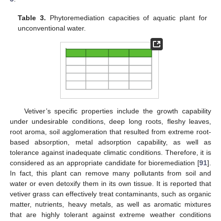
Table 3.
Phytoremediation capacities of aquatic plant for
unconventional water.
Vetiver’s specific properties include the growth capability
under undesirable conditions, deep long roots, fleshy leaves,
root aroma, soil agglomeration that resulted from extreme root-
based absorption, metal adsorption capability, as well as
tolerance against inadequate climatic conditions. Therefore, it is
considered as an appropriate candidate for bioremediation [
91
].
In fact, this plant can remove many pollutants from soil and
water or even detoxify them in its own tissue. It is reported that
vetiver grass can effectively treat contaminants, such as organic
matter, nutrients, heavy metals, as well as aromatic mixtures
that are highly tolerant against extreme weather conditions