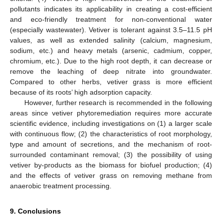
pollutants indicates its applicability in creating a cost-efficient
and eco-friendly treatment for non-conventional water
(especially wastewater). Vetiver is tolerant against 3.5–11.5 pH
values, as well as extended salinity (calcium, magnesium,
sodium, etc.) and heavy metals (arsenic, cadmium, copper,
chromium, etc.). Due to the high root depth, it can decrease or
remove the leaching of deep nitrate into groundwater.
Compared to other herbs, vetiver grass is more efficient
because of its roots’ high adsorption capacity.
However, further research is recommended in the following
areas since vetiver phytoremediation requires more accurate
scientific evidence, including investigations on (1) a larger scale
with continuous flow; (2) the characteristics of root morphology,
type and amount of secretions, and the mechanism of root-
surrounded contaminant removal; (3) the possibility of using
vetiver by-products as the biomass for biofuel production; (4)
and the effects of vetiver grass on removing methane from
anaerobic treatment processing.
9. Conclusions