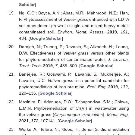
Scholar
]
Ng, C.C.; Boyce, A.N.; Abas, M.R.; Mahmood, N.Z.; Han,
F. Phytoassessment of
Vetiver grass
enhanced with EDTA
soil amendment grown in single and mixed heavy metal-
contaminated soil.
Environ. Monit. Assess.
2019
,
191
,
434. [
Google Scholar
]
Darajeh, N.; Truong, P.; Rezania, S.; Alizadeh, H.; Leung,
D.W. Effectiveness of
Vetiver grass
versus other plants
for phytoremediation of contaminated water.
J. Environ.
Treat. Tech.
2019
,
7
, 485–500. [
Google Scholar
]
Banerjee, R.; Goswami, P.; Lavania, S.; Mukherjee, A.;
Lavania, U.C.
Vetiver grass
is a potential candidate for
phytoremediation of iron ore mine.
Ecol. Eng.
2019
,
132
,
120–136. [
Google Scholar
]
Masinire, F.; Adenuga, D.O.; Tichapondwa, S.M.; Chirwa,
E.M.N. Phytoremediation of Cr(VI) in wastewater using
the vetiver grass (
Chrysopogon zizanioides
).
Miner. Eng.
2021
,
172
, 107141. [
Google Scholar
]
Worku, A.; Tefera, N.; Kloos, H.; Benor, S. Bioremediation