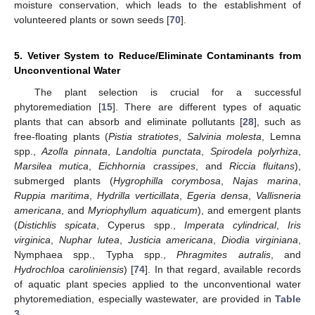
moisture conservation, which leads to the establishment of
volunteered plants or sown seeds [
70
].
5. Vetiver System to Reduce/Eliminate Contaminants from
Unconventional Water
The plant selection is crucial for a successful
phytoremediation [
15
]. There are different types of aquatic
plants that can absorb and eliminate pollutants [
28
], such as
free-floating plants (
Pistia stratiotes
,
Salvinia molesta
, Lemna
spp.,
Azolla pinnata
,
Landoltia punctata
,
Spirodela polyrhiza
,
Marsilea mutica
,
Eichhornia crassipes
, and
Riccia fluitans
),
submerged plants (
Hygrophilla corymbosa
,
Najas marina
,
Ruppia maritima
,
Hydrilla verticillata
,
Egeria densa
,
Vallisneria
americana
, and
Myriophyllum aquaticum
), and emergent plants
(
Distichlis spicata
, Cyperus spp.,
Imperata cylindrical
,
Iris
virginica
,
Nuphar lutea
,
Justicia americana
,
Diodia virginiana
,
Nymphaea spp., Typha spp.,
Phragmites autralis
, and
Hydrochloa caroliniensis
) [
74
]. In that regard, available records
of aquatic plant species applied to the unconventional water
phytoremediation, especially wastewater, are provided in
Table
3
.