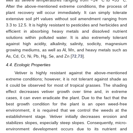
well as severe temperatures ranging from −14 °C to +55 °C.
After the above-mentioned extreme conditions, the process of
plant recovery will occur immediately. It can simply tolerate
extensive soil pH values without soil amendment ranging from
3.3 to 12.5. It is highly resistant to pesticides and herbicides and
efficient in absorbing heavy metals and dissolved nutrient
solutions within polluted water. It is also extremely tolerant
against high acidity, alkalinity, salinity, sodicity, magnesium
growing mediums, as well as Al, Mn, and heavy metals such as
As, Cd, Cr, Ni, Pb, Hg, Se, and Zn [
72
,
73
].
4.4. Ecologic Properties
Vetiver is highly resistant against the above-mentioned
extreme conditions; however, it is not tolerant against shade as
it could be observed for most of tropical grasses. The shading
effect decreases vetiver growth over time and, in extreme
cases, it can even eradicate the plant. Due to the fact that the
best growth condition for the plant is an open weed-free
environment, it is required that we control the weeds at the
establishment stage. Vetiver initially decreases erosion and
stabilizes slopes, especially steep slopes. Consequently, micro-
environment development occurs due to its nutrient and