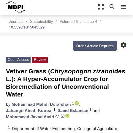
zoom_out_map
search
menu
Journals
Sustainability
Volume 15
Issue 4
10.3390/su15043529
settings
Order Article Reprints
Open Access
Review
Vetiver Grass (
Chrysopogon zizanoides
L.): A Hyper-Accumulator Crop for
Bioremediation of Unconventional
Water
1
by
Mohammad Mahdi Dorafshan
,
1
1
Jahangir Abedi-Koupai
,
Saeid Eslamian
and
2,*
Mohammad Javad Amiri
1
Department of Water Engineering, College of Agriculture,