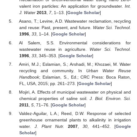
valent iron particles: An application for groundwater.
Int.
J. Water
2013
,
7
, 1–13. [
Google Scholar
]
Asano, T.; Levine, A.D. Wastewater reclamation, recycling
and reuse: Past, present, and future.
Water Sci. Technol.
1996
,
33
, 1–14. [
Google Scholar
]
Al Salem, S.S. Environmental considerations for
wastewater reuse in agriculture.
Water Sci. Technol.
1996
,
33
, 345–353. [
Google Scholar
]
Amiri, M.J.; Eslamian, S.; Arshadi, M.; Khozaei, M. Water
recycling and community. In
Urban Water Reuse
Handbook
; Eslamian, S., Ed.; CRC Press: Boca Raton,
FL, USA, 2015; pp. 261–273. [
Google Scholar
]
Mojiri, A. Effects of municipal wastewater on physical and
chemical properties of saline soil.
J. Biol. Environ. Sci.
2011
,
5
, 71–76. [
Google Scholar
]
Valdez-Aguilar, L.A.; Reed, D.W. Response of selected
greenhouse ornamental plants to alkalinity in irrigation
water.
J. Plant Nutr.
2007
,
30
, 441–452. [
Google
Scholar
]