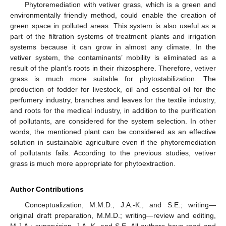
Phytoremediation with vetiver grass, which is a green and
environmentally friendly method, could enable the creation of
green space in polluted areas. This system is also useful as a
part of the filtration systems of treatment plants and irrigation
systems because it can grow in almost any climate. In the
vetiver system, the contaminants’ mobility is eliminated as a
result of the plant’s roots in their rhizosphere. Therefore, vetiver
grass is much more suitable for phytostabilization. The
production of fodder for livestock, oil and essential oil for the
perfumery industry, branches and leaves for the textile industry,
and roots for the medical industry, in addition to the purification
of pollutants, are considered for the system selection. In other
words, the mentioned plant can be considered as an effective
solution in sustainable agriculture even if the phytoremediation
of pollutants fails. According to the previous studies, vetiver
grass is much more appropriate for phytoextraction.
Author Contributions
Conceptualization, M.M.D., J.A.-K., and S.E.; writing—
original draft preparation, M.M.D.; writing—review and editing,