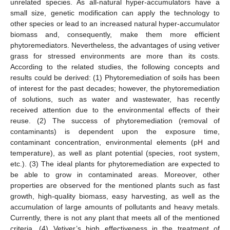
unrelated species. As all-natural hyper-accumulators have a
small size, genetic modification can apply the technology to
other species or lead to an increased natural hyper-accumulator
biomass and, consequently, make them more efficient
phytoremediators. Nevertheless, the advantages of using vetiver
grass for stressed environments are more than its costs.
According to the related studies, the following concepts and
results could be derived: (1) Phytoremediation of soils has been
of interest for the past decades; however, the phytoremediation
of solutions, such as water and wastewater, has recently
received attention due to the environmental effects of their
reuse. (2) The success of phytoremediation (removal of
contaminants) is dependent upon the exposure time,
contaminant concentration, environmental elements (pH and
temperature), as well as plant potential (species, root system,
etc.). (3) The ideal plants for phytoremediation are expected to
be able to grow in contaminated areas. Moreover, other
properties are observed for the mentioned plants such as fast
growth, high-quality biomass, easy harvesting, as well as the
accumulation of large amounts of pollutants and heavy metals.
Currently, there is not any plant that meets all of the mentioned
criteria. (4) Vetiver’s high effectiveness in the treatment of