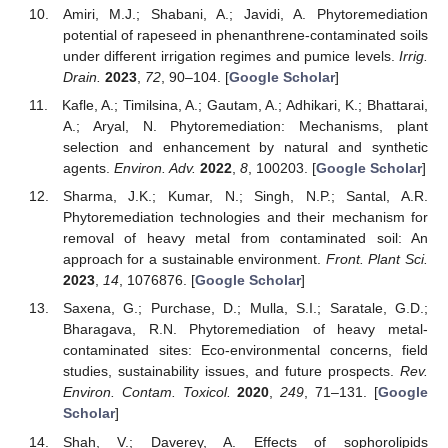
Amiri, M.J.; Shabani, A.; Javidi, A. Phytoremediation
potential of rapeseed in phenanthrene-contaminated soils
under different irrigation regimes and pumice levels.
Irrig.
Drain.
2023
,
72
, 90–104. [
Google Scholar
]
Kafle, A.; Timilsina, A.; Gautam, A.; Adhikari, K.; Bhattarai,
A.; Aryal, N. Phytoremediation: Mechanisms, plant
selection and enhancement by natural and synthetic
agents.
Environ. Adv.
2022
,
8
, 100203. [
Google Scholar
]
Sharma, J.K.; Kumar, N.; Singh, N.P.; Santal, A.R.
Phytoremediation technologies and their mechanism for
removal of heavy metal from contaminated soil: An
approach for a sustainable environment.
Front. Plant Sci.
2023
,
14
, 1076876. [
Google Scholar
]
Saxena, G.; Purchase, D.; Mulla, S.I.; Saratale, G.D.;
Bharagava, R.N. Phytoremediation of heavy metal-
contaminated sites: Eco-environmental concerns, field
studies, sustainability issues, and future prospects.
Rev.
Environ. Contam. Toxicol.
2020
,
249
, 71–131. [
Google
Scholar
]
Shah, V.; Daverey, A. Effects of sophorolipids