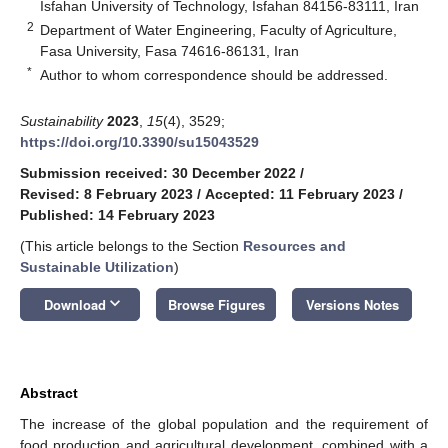
Isfahan University of Technology, Isfahan 84156-83111, Iran
2
Department of Water Engineering, Faculty of Agriculture,
Fasa University, Fasa 74616-86131, Iran
*
Author to whom correspondence should be addressed.
Sustainability
2023
,
15
(4), 3529;
https://doi.org/10.3390/su15043529
Submission received: 30 December 2022
/
Revised: 8 February 2023
/
Accepted: 11 February 2023
/
Published: 14 February 2023
(This article belongs to the Section
Resources and
Sustainable Utilization
)
keyboard_arrow_down
Download
Browse Figures
Versions Notes
Abstract
The increase of the global population and the requirement of
food production and agricultural development, combined with a