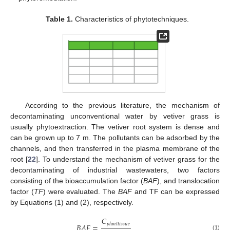
Table 1.
Characteristics of phytotechniques.
According to the previous literature, the mechanism of
decontaminating unconventional water by vetiver grass is
usually phytoextraction. The vetiver root system is dense and
can be grown up to 7 m. The pollutants can be adsorbed by the
channels, and then transferred in the plasma membrane of the
root [
22
]. To understand the mechanism of vetiver grass for the
decontaminating of industrial wastewaters, two factors
consisting of the bioaccumulation factor (
BAF
), and translocation
factor (
TF
) were evaluated. The
BAF
and TF can be expressed
by Equations (1) and (2), respectively.
𝐶
𝑝
𝑙
𝑎
𝑛
𝑡
𝑡
𝑖
𝑠
𝑠
𝑢
𝑒
𝐵
𝐴
𝐹
=
(1)