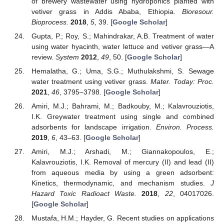
of brewery wastewater using hydroponics planted with
vetiver grass in Addis Ababa, Ethiopia.
Bioresour.
Bioprocess.
2018
,
5
, 39. [
Google Scholar
]
Gupta, P.; Roy, S.; Mahindrakar, A.B. Treatment of water
using water hyacinth, water lettuce and vetiver grass—A
review.
System
2012
,
49
, 50. [
Google Scholar
]
Hemalatha, G.; Uma, S.G.; Muthulakshmi, S. Sewage
water treatment using vetiver grass.
Mater. Today: Proc.
2021
,
46
, 3795–3798. [
Google Scholar
]
Amiri, M.J.; Bahrami, M.; Badkouby, M.; Kalavrouziotis,
I.K. Greywater treatment using single and combined
adsorbents for landscape irrigation.
Environ. Process.
2019
,
6
, 43–63. [
Google Scholar
]
Amiri, M.J.; Arshadi, M.; Giannakopoulos, E.;
Kalavrouziotis, I.K. Removal of mercury (II) and lead (II)
from aqueous media by using a green adsorbent:
Kinetics, thermodynamic, and mechanism studies.
J
Hazard Toxic Radioact Waste.
2018
,
22
, 04017026.
[
Google Scholar
]
Mustafa, H.M.; Hayder, G. Recent studies on applications