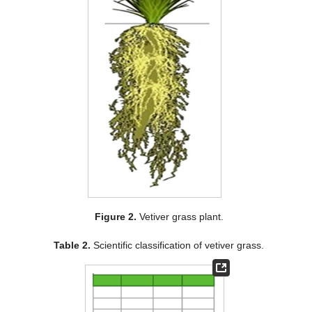
Figure 2.
Vetiver grass plant.
Table 2.
Scientific classification of vetiver grass.