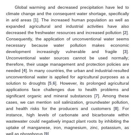
Global warming and decreased precipitation have led to
climate change and the consequent water shortage, specifically
in arid areas [
1
]. The increased human population as well as
expanded agricultural and industrial activities have also
decreased the freshwater resources and increased pollution [
2
].
Consequently, the application of unconventional water seems
necessary because water pollution makes economic
development increasingly vulnerable and fragile [
3
].
Unconventional water sources cannot be used normally;
therefore, their usage management and protection policies are
needed [
4
]. In many countries, the urban and industrial-resulted
unconventional water is applied for agricultural purposes as a
solution to droughts [
5
,
6
]. However, its prolonged agricultural
applications face challenges due to health problems and
significant organic and mineral substances [
7
]. Among these
cases, we can mention soil salinization, groundwater pollution,
and health risks for the producers and customers [
8
]. For
instance, high levels of carbonate and bicarbonate within
wastewater could negatively impact plant roots by inhibiting the
uptake of manganese, iron, magnesium, zinc, potassium, as
well as phosphorus [
9
].