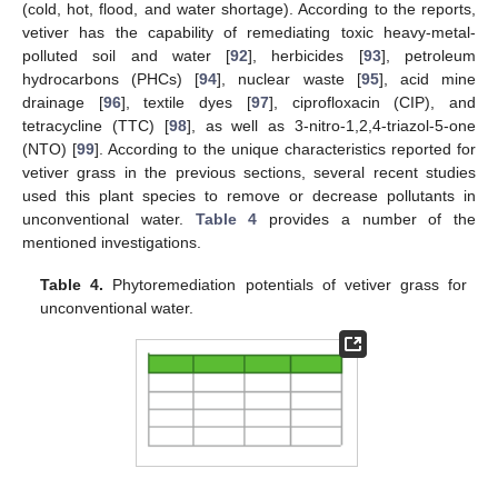
(cold, hot, flood, and water shortage). According to the reports,
vetiver has the capability of remediating toxic heavy-metal-
polluted soil and water [
92
], herbicides [
93
], petroleum
hydrocarbons (PHCs) [
94
], nuclear waste [
95
], acid mine
drainage [
96
], textile dyes [
97
], ciprofloxacin (CIP), and
tetracycline (TTC) [
98
], as well as 3-nitro-1,2,4-triazol-5-one
(NTO) [
99
]. According to the unique characteristics reported for
vetiver grass in the previous sections, several recent studies
used this plant species to remove or decrease pollutants in
unconventional water.
Table 4
provides a number of the
mentioned investigations.
Table 4.
Phytoremediation potentials of vetiver grass for
unconventional water.