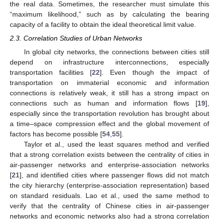
the real data. Sometimes, the researcher must simulate this
“maximum likelihood,” such as by calculating the bearing
capacity of a facility to obtain the ideal theoretical limit value.
2.3. Correlation Studies of Urban Networks
In global city networks, the connections between cities still
depend on infrastructure interconnections, especially
transportation facilities [
22
]. Even though the impact of
transportation on immaterial economic and information
connections is relatively weak, it still has a strong impact on
connections such as human and information flows [
19
],
especially since the transportation revolution has brought about
a time–space compression effect and the global movement of
factors has become possible [
54
,
55
].
Taylor et al., used the least squares method and verified
that a strong correlation exists between the centrality of cities in
air-passenger networks and enterprise-association networks
[
21
], and identified cities where passenger flows did not match
the city hierarchy (enterprise-association representation) based
on standard residuals. Lao et al., used the same method to
verify that the centrality of Chinese cities in air-passenger
networks and economic networks also had a strong correlation