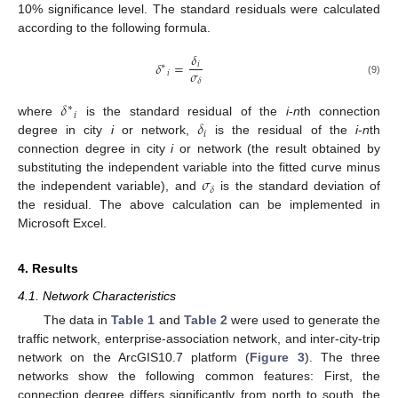
10% significance level. The standard residuals were calculated
according to the following formula.
𝛿
𝛿
=
𝑖
∗
𝜎
𝑖
𝛿
(9)
𝛿
∗
𝑖
𝛿
where
is the standard residual of the
i
-
n
th connection
𝑖
degree in city
i
or network,
is the residual of the
i
-
n
th
connection degree in city
i
or network (the result obtained by
𝜎
substituting the independent variable into the fitted curve minus
𝛿
the independent variable), and
is the standard deviation of
the residual. The above calculation can be implemented in
Microsoft Excel.
4. Results
4.1. Network Characteristics
The data in
Table 1
and
Table 2
were used to generate the
traffic network, enterprise-association network, and inter-city-trip
network on the ArcGIS10.7 platform (
Figure 3
). The three
networks show the following common features: First, the
connection degree differs significantly from north to south, the