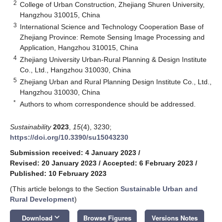
2
College of Urban Construction, Zhejiang Shuren University,
Hangzhou 310015, China
3
International Science and Technology Cooperation Base of
Zhejiang Province: Remote Sensing Image Processing and
Application, Hangzhou 310015, China
4
Zhejiang University Urban-Rural Planning & Design Institute
Co., Ltd., Hangzhou 310030, China
5
Zhejiang Urban and Rural Planning Design Institute Co., Ltd.,
Hangzhou 310030, China
*
Authors to whom correspondence should be addressed.
Sustainability
2023
,
15
(4), 3230;
https://doi.org/10.3390/su15043230
Submission received: 4 January 2023
/
Revised: 20 January 2023
/
Accepted: 6 February 2023
/
Published: 10 February 2023
(This article belongs to the Section
Sustainable Urban and
Rural Development
)
keyboard_arrow_down
Download
Browse Figures
Versions Notes