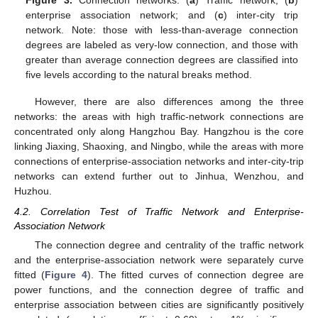
Figure 3.
Connection networks. (
a
) Traffic network; (
b
)
enterprise association network; and (
c
) inter-city trip
network. Note: those with less-than-average connection
degrees are labeled as very-low connection, and those with
greater than average connection degrees are classified into
five levels according to the natural breaks method.
However, there are also differences among the three
networks: the areas with high traffic-network connections are
concentrated only along Hangzhou Bay. Hangzhou is the core
linking Jiaxing, Shaoxing, and Ningbo, while the areas with more
connections of enterprise-association networks and inter-city-trip
networks can extend further out to Jinhua, Wenzhou, and
Huzhou.
4.2. Correlation Test of Traffic Network and Enterprise-
Association Network
The connection degree and centrality of the traffic network
and the enterprise-association network were separately curve
fitted (
Figure 4
). The fitted curves of connection degree are
power functions, and the connection degree of traffic and
enterprise association between cities are significantly positively