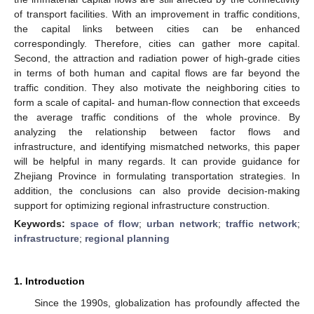
of transport facilities. With an improvement in traffic conditions,
the capital links between cities can be enhanced
correspondingly. Therefore, cities can gather more capital.
Second, the attraction and radiation power of high-grade cities
in terms of both human and capital flows are far beyond the
traffic condition. They also motivate the neighboring cities to
form a scale of capital- and human-flow connection that exceeds
the average traffic conditions of the whole province. By
analyzing the relationship between factor flows and
infrastructure, and identifying mismatched networks, this paper
will be helpful in many regards. It can provide guidance for
Zhejiang Province in formulating transportation strategies. In
addition, the conclusions can also provide decision-making
support for optimizing regional infrastructure construction.
Keywords:
space of flow
;
urban network
;
traffic network
;
infrastructure
;
regional planning
1. Introduction
Since the 1990s, globalization has profoundly affected the