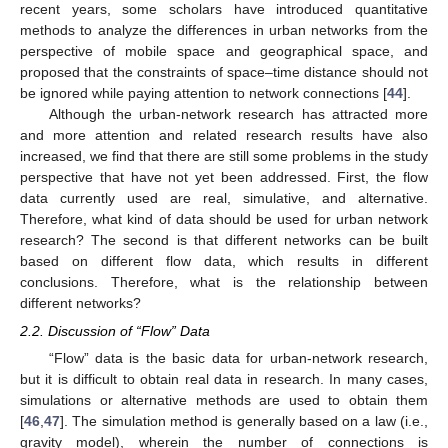
recent years, some scholars have introduced quantitative
methods to analyze the differences in urban networks from the
perspective of mobile space and geographical space, and
proposed that the constraints of space–time distance should not
be ignored while paying attention to network connections [
44
].
Although the urban-network research has attracted more
and more attention and related research results have also
increased, we find that there are still some problems in the study
perspective that have not yet been addressed. First, the flow
data currently used are real, simulative, and alternative.
Therefore, what kind of data should be used for urban network
research? The second is that different networks can be built
based on different flow data, which results in different
conclusions. Therefore, what is the relationship between
different networks?
2.2. Discussion of “Flow” Data
“Flow” data is the basic data for urban-network research,
but it is difficult to obtain real data in research. In many cases,
simulations or alternative methods are used to obtain them
[
46
,
47
]. The simulation method is generally based on a law (i.e.,
gravity model), wherein the number of connections is