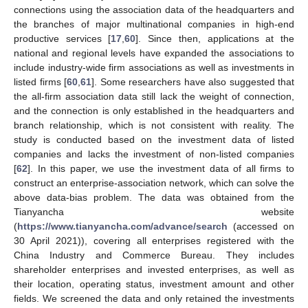
connections using the association data of the headquarters and
the branches of major multinational companies in high-end
productive services [
17
,
60
]. Since then, applications at the
national and regional levels have expanded the associations to
include industry-wide firm associations as well as investments in
listed firms [
60
,
61
]. Some researchers have also suggested that
the all-firm association data still lack the weight of connection,
and the connection is only established in the headquarters and
branch relationship, which is not consistent with reality. The
study is conducted based on the investment data of listed
companies and lacks the investment of non-listed companies
[
62
]. In this paper, we use the investment data of all firms to
construct an enterprise-association network, which can solve the
above data-bias problem. The data was obtained from the
Tianyancha website
(
https://www.tianyancha.com/advance/search
(accessed on
30 April 2021)), covering all enterprises registered with the
China Industry and Commerce Bureau. They includes
shareholder enterprises and invested enterprises, as well as
their location, operating status, investment amount and other
fields. We screened the data and only retained the investments