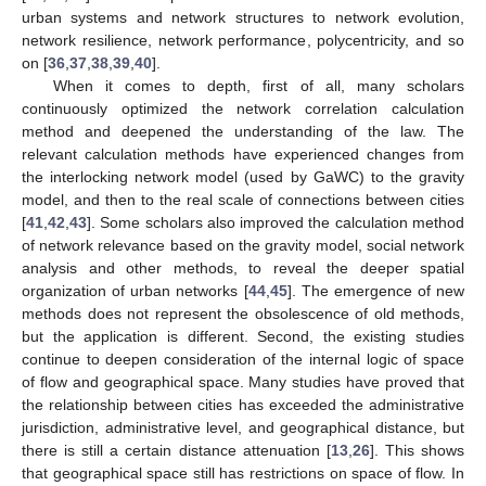
urban systems and network structures to network evolution,
network resilience, network performance, polycentricity, and so
on [
36
,
37
,
38
,
39
,
40
].
When it comes to depth, first of all, many scholars
continuously optimized the network correlation calculation
method and deepened the understanding of the law. The
relevant calculation methods have experienced changes from
the interlocking network model (used by GaWC) to the gravity
model, and then to the real scale of connections between cities
[
41
,
42
,
43
]. Some scholars also improved the calculation method
of network relevance based on the gravity model, social network
analysis and other methods, to reveal the deeper spatial
organization of urban networks [
44
,
45
]. The emergence of new
methods does not represent the obsolescence of old methods,
but the application is different. Second, the existing studies
continue to deepen consideration of the internal logic of space
of flow and geographical space. Many studies have proved that
the relationship between cities has exceeded the administrative
jurisdiction, administrative level, and geographical distance, but
there is still a certain distance attenuation [
13
,
26
]. This shows
that geographical space still has restrictions on space of flow. In