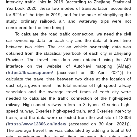
inter-city traffic links in 2019 (according to Zhejiang Statistical
Yearbook 2020, these two modes of transportation accounted
for 92% of the trips in 2019, and for the sake of simplifying the
study, ordinary railroad, air, and waterway trips were not
considered for the time being).
To calculate the road traffic connection, we need the civil
car ownership data for each city and the data of travel time
between two cities. The civilian vehicle ownership data was
obtained from the statistical yearbook of each city in Zhejiang
Province. The travel time data was obtained using the API
interface on the website of AutoNavi mapping (AMap)
(
https://lbs.amap.com/
(accessed on 30 April 2021)) to
calculate the travel time between two cities at the location of
each city’s government. The total number of high-speed railway
schedules and the average travel times of each city were
needed to calculate the traffic connection of the high-speed
railway. High-speed railway refers to 3 types: G-series high-
speed railway, D-series high-speed train, and C-series inter-city
trains, and the data were collected from the website of 12306
(
https://www.12306.cn/index/
(accessed on 30 April 2021)).
The average travel time was calculated by adding a total of 60
min, considering the travel time between the origin and