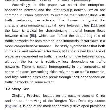
Accordingly, in this paper, we select the enterprise-
association network and the inter-city-trip network, which are
common in urban networks, to examine their relationships with
traffic networks, respectively. The former is typical for
characterizing immaterial capital flows between cities [
11
], and
the latter is typical for characterizing material human flows
between cities [
58
], which can reflect the supporting role of
traffic networks for both material and immaterial factor flows in a
more comprehensive manner. The study hypothesizes that both
immaterial and material factor flows, still constrained by space of
place, are dependent on traffic networks to move between cities,
although the former is relatively less dependent on traffic
networks. There is spatial heterogeneity in the constraints of
space of place: low-ranking cities rely more on traffic networks,
and high-ranking cities can break through their dependence on
traffic networks, to some extent.
3.2. Study Case
Zhejiang Province, located on the eastern coast of China
and the southern wing of the Yangtze River Delta city cluster
(
Figure 1
), is one of the most economically developed provinces