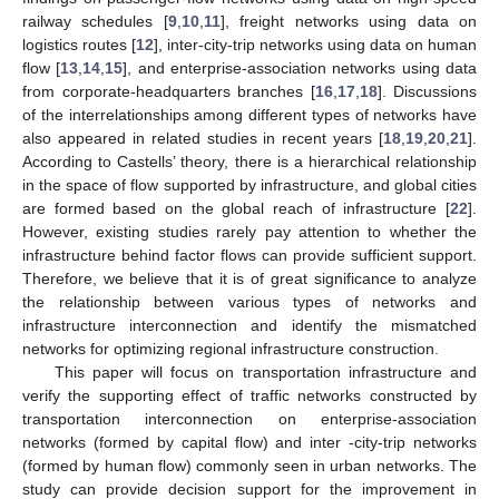
railway schedules [
9
,
10
,
11
], freight networks using data on
logistics routes [
12
], inter-city-trip networks using data on human
flow [
13
,
14
,
15
], and enterprise-association networks using data
from corporate-headquarters branches [
16
,
17
,
18
]. Discussions
of the interrelationships among different types of networks have
also appeared in related studies in recent years [
18
,
19
,
20
,
21
].
According to Castells’ theory, there is a hierarchical relationship
in the space of flow supported by infrastructure, and global cities
are formed based on the global reach of infrastructure [
22
].
However, existing studies rarely pay attention to whether the
infrastructure behind factor flows can provide sufficient support.
Therefore, we believe that it is of great significance to analyze
the relationship between various types of networks and
infrastructure interconnection and identify the mismatched
networks for optimizing regional infrastructure construction.
This paper will focus on transportation infrastructure and
verify the supporting effect of traffic networks constructed by
transportation interconnection on enterprise-association
networks (formed by capital flow) and inter -city-trip networks
(formed by human flow) commonly seen in urban networks. The
study can provide decision support for the improvement in