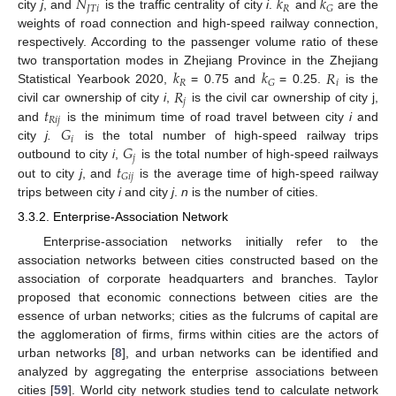
𝑁
𝑘
𝑘
𝐽
𝑇
𝑖
𝑅
𝐺
city
j
, and
is the traffic centrality of city
i
.
and
are the
weights of road connection and high-speed railway connection,
respectively. According to the passenger volume ratio of these
𝑘
𝑘
𝑅
two transportation modes in Zhejiang Province in the Zhejiang
𝑅
𝑖
𝐺
𝑅
Statistical Yearbook 2020,
= 0.75 and
= 0.25.
is the
𝑗
𝑡
civil car ownership of city
i
,
is the civil car ownership of city j,
𝑅
𝑖
𝑗
𝐺
and
is the minimum time of road travel between city
i
and
𝑖
𝐺
city
j.
is the total number of high-speed railway trips
𝑗
𝑡
outbound to city
i
,
is the total number of high-speed railways
𝐺
𝑖
𝑗
out to city
j
, and
is the average time of high-speed railway
trips between city
i
and city
j
.
n
is the number of cities.
3.3.2. Enterprise-Association Network
Enterprise-association networks initially refer to the
association networks between cities constructed based on the
association of corporate headquarters and branches. Taylor
proposed that economic connections between cities are the
essence of urban networks; cities as the fulcrums of capital are
the agglomeration of firms, firms within cities are the actors of
urban networks [
8
], and urban networks can be identified and
analyzed by aggregating the enterprise associations between
cities [
59
]. World city network studies tend to calculate network