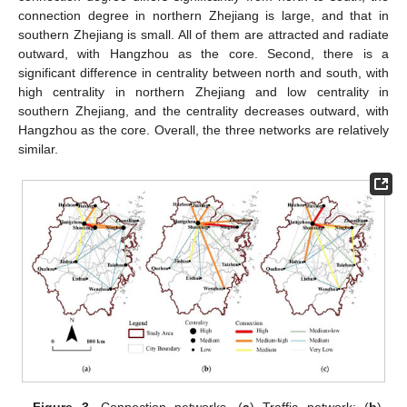
connection degree in northern Zhejiang is large, and that in
southern Zhejiang is small. All of them are attracted and radiate
outward, with Hangzhou as the core. Second, there is a
significant difference in centrality between north and south, with
high centrality in northern Zhejiang and low centrality in
southern Zhejiang, and the centrality decreases outward, with
Hangzhou as the core. Overall, the three networks are relatively
similar.