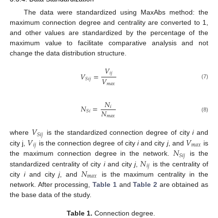
The data were standardized using MaxAbs method: the
maximum connection degree and centrality are converted to 1,
and other values are standardized by the percentage of the
maximum value to facilitate comparative analysis and not
change the data distribution structure.
𝑉
𝑖
𝑗
𝑉
=
𝑉
𝑆
𝑖
𝑗
(7)
𝑚
𝑎
𝑥
𝑁
𝑁
=
𝑖
𝑁
𝑆
𝑖
𝑚
𝑎
𝑥
(8)
𝑉
𝑆
𝑖
𝑗
𝑉
𝑉
where
is the standardized connection degree of city
i
and
𝑖
𝑗
𝑚
𝑎
𝑥
𝑁
city j,
is the connection degree of city
i
and city
j
, and
is
𝑆
𝑖
𝑗
𝑁
the maximum connection degree in the network.
is the
𝑖
𝑗
𝑁
standardized centrality of city
i
and city
j
,
is the centrality of
𝑚
𝑎
𝑥
city
i
and city
j
, and
is the maximum centrality in the
network. After processing,
Table 1
and
Table 2
are obtained as
the base data of the study.
Table 1.
Connection degree.