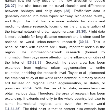
human flow not only focus on the flow direction of people
[
26
,
27
], but also focus on the travel situation and differences
between holidays and daily days [
28
]. Traffic-flow data is
generally divided into three types: highway, high-speed railway,
and flight. The first two are more suitable for short- and
medium-distance research, focusing on the characterization of
the internal network of urban agglomeration [
29
,
30
]. Flight data
is more suitable for long-distance research and is often used for
national or world urban-network research [
30
,
31
]. This is
because cities with airports are usually important nodes in the
region. The information-network research (formed by
information flow) pays more attention to the influence on cities of
the Internet [
26
,
32
,
33
]. Second, the study area has been
expanded from regional urban agglomeration to entire
countries, enriching the research level. Taylor et al., pioneered
the empirical study of the world urban network, but many studies
still focused on regional urban agglomeration, or states, or
provinces [
26
,
34
]. With the rise of big data, researchers can
obtain various data. Therefore, the area of research has been
expanding. It extends not only to the whole country, but also to
some international regions, and even the whole world
[
11
,
34
,
35
]. The third point is that its content also extends from