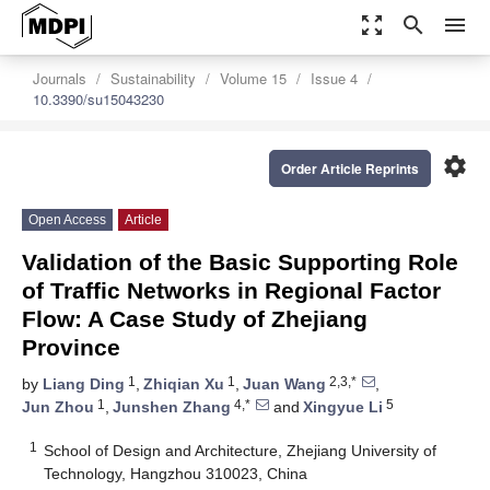
zoom_out_map
search
menu
Journals
Sustainability
Volume 15
Issue 4
10.3390/su15043230
settings
Order Article Reprints
Open Access
Article
Validation of the Basic Supporting Role
of Traffic Networks in Regional Factor
Flow: A Case Study of Zhejiang
Province
1
1
2,3,*
by
Liang Ding
,
Zhiqian Xu
,
Juan Wang
,
1
4,*
5
Jun Zhou
,
Junshen Zhang
and
Xingyue Li
1
School of Design and Architecture, Zhejiang University of
Technology, Hangzhou 310023, China