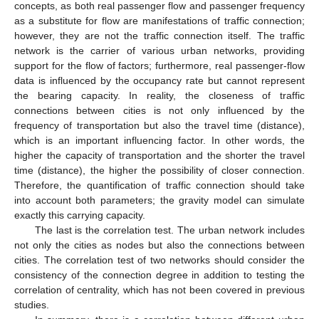
concepts, as both real passenger flow and passenger frequency
as a substitute for flow are manifestations of traffic connection;
however, they are not the traffic connection itself. The traffic
network is the carrier of various urban networks, providing
support for the flow of factors; furthermore, real passenger-flow
data is influenced by the occupancy rate but cannot represent
the bearing capacity. In reality, the closeness of traffic
connections between cities is not only influenced by the
frequency of transportation but also the travel time (distance),
which is an important influencing factor. In other words, the
higher the capacity of transportation and the shorter the travel
time (distance), the higher the possibility of closer connection.
Therefore, the quantification of traffic connection should take
into account both parameters; the gravity model can simulate
exactly this carrying capacity.
The last is the correlation test. The urban network includes
not only the cities as nodes but also the connections between
cities. The correlation test of two networks should consider the
consistency of the connection degree in addition to testing the
correlation of centrality, which has not been covered in previous
studies.