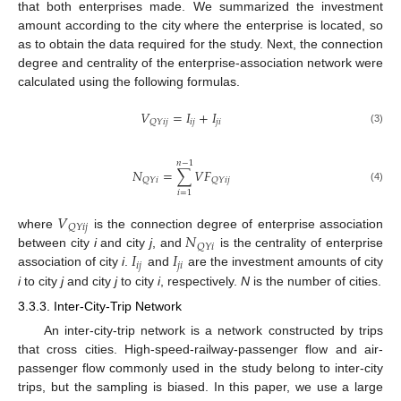
that both enterprises made. We summarized the investment
amount according to the city where the enterprise is located, so
as to obtain the data required for the study. Next, the connection
degree and centrality of the enterprise-association network were
calculated using the following formulas.
𝑉
=
𝐼
+
𝐼
𝑖
𝑗
𝑗
𝑖
𝑄
𝑌
𝑖
𝑗
(3)
𝑛
−
1
𝑁
=
∑
𝑉
𝐹
𝑄
𝑌
𝑖
𝑄
𝑌
𝑖
𝑗
(4)
𝑖
=
1
𝑉
𝑄
𝑌
𝑖
𝑗
𝑁
where
is the connection degree of enterprise association
𝑄
𝑌
𝑖
𝐼
𝐼
between city
i
and city
j
, and
is the centrality of enterprise
𝑖
𝑗
𝑗
𝑖
association of city
i
.
and
are the investment amounts of city
i
to city
j
and city
j
to city
i
, respectively.
N
is the number of cities.
3.3.3. Inter-City-Trip Network
An inter-city-trip network is a network constructed by trips
that cross cities. High-speed-railway-passenger flow and air-
passenger flow commonly used in the study belong to inter-city
trips, but the sampling is biased. In this paper, we use a large