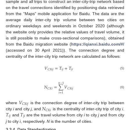
sample and all trips to construct an inter-city-trip network based
on the travel connections identified by positioning data retrieved
from the “Maps” mobile application for Baidu. The data are the
average daily inter-city trip volume between two cities on
ordinary weekdays and weekends in October 2020 (although
the website only provides the relative values of travel volume, it
is still possible to make cross-sectional comparisons), obtained
from the Baidu migration website (
https://qianxi.baidu.com/#/
(accessed on 30 April 2021)). The connection degree and
centrality of the inter-city trip network are calculated as follows:
𝑉
=
𝑇
+
𝑇
𝑖
𝑗
𝑗
𝑖
𝐶
𝑋
𝑖
𝑗
(5)
𝑛
−
1
𝑁
=
∑
𝑉
𝐶
𝑋
𝑖
𝐶
𝑋
𝑖
𝑗
(6)
𝑖
=
1
𝑉
𝐶
𝑋
𝑖
𝑗
𝑁
where
is the connection degree of inter-city trip between
𝐶
𝑋
𝑖
𝑇
𝑇
city
i
and city
j
, and
is the centrality of inter-city trip of city
i
.
𝑖
𝑗
𝑗
𝑖
and
are the travel volume from city
i
to city
j
and from city
j
to city
i
, respectively.
N
is the number of cities.
3.3.4. Data Standardization