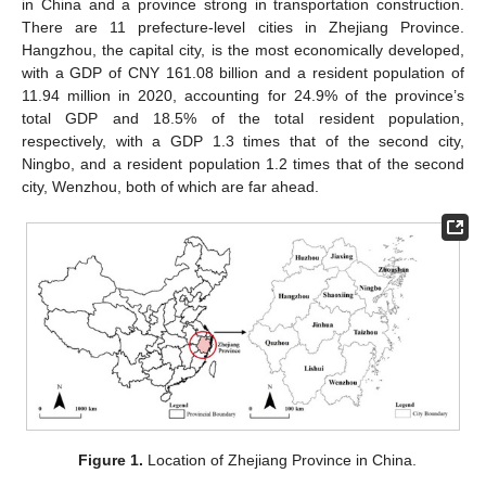
in China and a province strong in transportation construction.
There are 11 prefecture-level cities in Zhejiang Province.
Hangzhou, the capital city, is the most economically developed,
with a GDP of CNY 161.08 billion and a resident population of
11.94 million in 2020, accounting for 24.9% of the province’s
total GDP and 18.5% of the total resident population,
respectively, with a GDP 1.3 times that of the second city,
Ningbo, and a resident population 1.2 times that of the second
city, Wenzhou, both of which are far ahead.
Figure 1.
Location of Zhejiang Province in China.