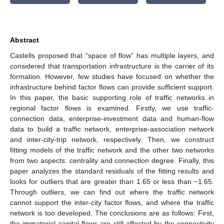
Abstract
Castells proposed that “space of flow” has multiple layers, and
considered that transportation infrastructure is the carrier of its
formation. However, few studies have focused on whether the
infrastructure behind factor flows can provide sufficient support.
In this paper, the basic supporting role of traffic networks in
regional factor flows is examined. Firstly, we use traffic-
connection data, enterprise-investment data and human-flow
data to build a traffic network, enterprise-association network
and inter-city-trip network, respectively. Then, we construct
fitting models of the traffic network and the other two networks
from two aspects: centrality and connection degree. Finally, this
paper analyzes the standard residuals of the fitting results and
looks for outliers that are greater than 1.65 or less than −1.65.
Through outliers, we can find out where the traffic network
cannot support the inter-city factor flows, and where the traffic
network is too developed. The conclusions are as follows: First,
the immaterial capital flows are still affected by the connectivity