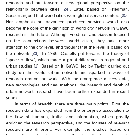
research and put forward a new global perspective on the
relationship between cities [
24
]. Later, based on Friedman,
Sassen argued that world cities were global service centers [
25
].
Her emphasis on advanced producer services would also
become the core of the definition of world city network in GaWC
research in the future. Although Friedman and Sassen focused
on the connections between world cities, they paid more
attention to the city level, and thought that the level is based on
the network [
23
]. In 1996, Castells put forward the theory of
“space of flow”, which made a great difference to regional and
urban studies [
1
]. Based on it, GaWC, led by Taylor, carried out
study on the world urban network and sparked a wave of
research around the world. With the emergence of new data,
new technologies and new methods, the breadth and depth of
urban-network research have been further expanded in recent
years.
In terms of breadth, there are three main points. First, the
research data has expanded from the enterprise association to
the flow of humans, traffic, and information, which greatly
enriched the research perspective, and the focuses of relevant
research are different. For example, the studies based on