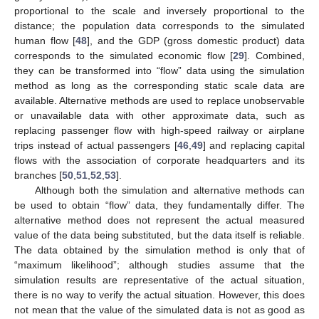
proportional to the scale and inversely proportional to the
distance; the population data corresponds to the simulated
human flow [
48
], and the GDP (gross domestic product) data
corresponds to the simulated economic flow [
29
]. Combined,
they can be transformed into “flow” data using the simulation
method as long as the corresponding static scale data are
available. Alternative methods are used to replace unobservable
or unavailable data with other approximate data, such as
replacing passenger flow with high-speed railway or airplane
trips instead of actual passengers [
46
,
49
] and replacing capital
flows with the association of corporate headquarters and its
branches [
50
,
51
,
52
,
53
].
Although both the simulation and alternative methods can
be used to obtain “flow” data, they fundamentally differ. The
alternative method does not represent the actual measured
value of the data being substituted, but the data itself is reliable.
The data obtained by the simulation method is only that of
“maximum likelihood”; although studies assume that the
simulation results are representative of the actual situation,
there is no way to verify the actual situation. However, this does
not mean that the value of the simulated data is not as good as