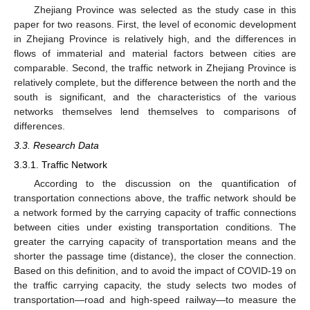
Zhejiang Province was selected as the study case in this
paper for two reasons. First, the level of economic development
in Zhejiang Province is relatively high, and the differences in
flows of immaterial and material factors between cities are
comparable. Second, the traffic network in Zhejiang Province is
relatively complete, but the difference between the north and the
south is significant, and the characteristics of the various
networks themselves lend themselves to comparisons of
differences.
3.3. Research Data
3.3.1. Traffic Network
According to the discussion on the quantification of
transportation connections above, the traffic network should be
a network formed by the carrying capacity of traffic connections
between cities under existing transportation conditions. The
greater the carrying capacity of transportation means and the
shorter the passage time (distance), the closer the connection.
Based on this definition, and to avoid the impact of COVID-19 on
the traffic carrying capacity, the study selects two modes of
transportation—road and high-speed railway—to measure the