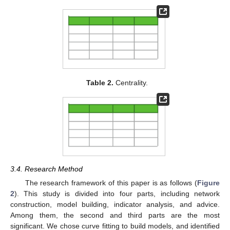
Table 2.
Centrality.
3.4. Research Method
The research framework of this paper is as follows (
Figure
2
). This study is divided into four parts, including network
construction, model building, indicator analysis, and advice.
Among them, the second and third parts are the most
significant. We chose curve fitting to build models, and identified