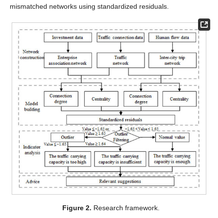
mismatched networks using standardized residuals.
Figure 2.
Research framework.