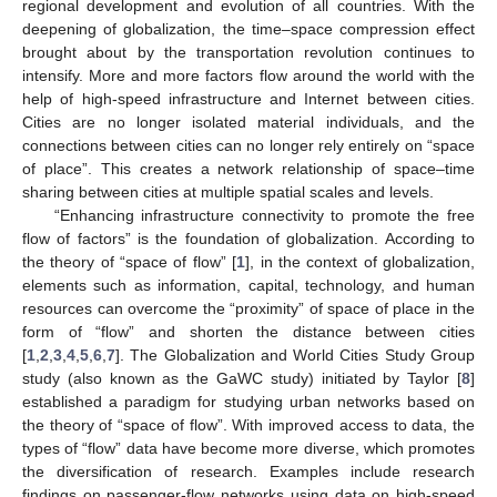
regional development and evolution of all countries. With the
deepening of globalization, the time–space compression effect
brought about by the transportation revolution continues to
intensify. More and more factors flow around the world with the
help of high-speed infrastructure and Internet between cities.
Cities are no longer isolated material individuals, and the
connections between cities can no longer rely entirely on “space
of place”. This creates a network relationship of space–time
sharing between cities at multiple spatial scales and levels.
“Enhancing infrastructure connectivity to promote the free
flow of factors” is the foundation of globalization. According to
the theory of “space of flow” [
1
], in the context of globalization,
elements such as information, capital, technology, and human
resources can overcome the “proximity” of space of place in the
form of “flow” and shorten the distance between cities
[
1
,
2
,
3
,
4
,
5
,
6
,
7
]. The Globalization and World Cities Study Group
study (also known as the GaWC study) initiated by Taylor [
8
]
established a paradigm for studying urban networks based on
the theory of “space of flow”. With improved access to data, the
types of “flow” data have become more diverse, which promotes
the diversification of research. Examples include research
findings on passenger-flow networks using data on high-speed