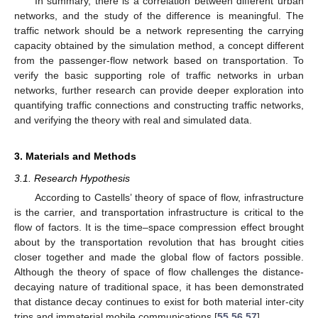
In summary, there is a correlation between different urban
networks, and the study of the difference is meaningful. The
traffic network should be a network representing the carrying
capacity obtained by the simulation method, a concept different
from the passenger-flow network based on transportation. To
verify the basic supporting role of traffic networks in urban
networks, further research can provide deeper exploration into
quantifying traffic connections and constructing traffic networks,
and verifying the theory with real and simulated data.
3. Materials and Methods
3.1. Research Hypothesis
According to Castells’ theory of space of flow, infrastructure
is the carrier, and transportation infrastructure is critical to the
flow of factors. It is the time–space compression effect brought
about by the transportation revolution that has brought cities
closer together and made the global flow of factors possible.
Although the theory of space of flow challenges the distance-
decaying nature of traditional space, it has been demonstrated
that distance decay continues to exist for both material inter-city
trips and immaterial mobile communications [
55
,
56
,
57
].