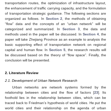
transportation routes, the optimization of infrastructure layout,
the enhancement of traffic carrying capacity, and the formulation
of transportation strategic guidance. The following sections are
organized as follows. In
Section 2
, the methods of obtaining
“flow” data and the concepts of an “urban network” will be
categorized and summarized. In
Section 3
, the data and
methods used in the paper will be discussed. In
Section 4
, the
paper will take Zhejiang Province as an example to analysis the
basic supporting effect of transportation network on regional
capital and human flow. In
Section 5
, the research results will
be discussed based on the theory of “flow space”. Finally, the
conclusion will be presented.
2. Literature Review
2.1. Development of Urban Network Research
Urban networks are network systems formed by the
relationship between cities and the flow of factors [
23
]. Its
foothold lies in the relationship between cities, which can be
traced back to Friedman’s hypothesis of world cities. He put the
world cities and their relationship on the agenda of urban