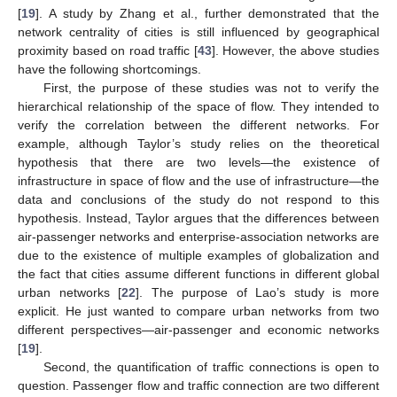
[
19
]. A study by Zhang et al., further demonstrated that the
network centrality of cities is still influenced by geographical
proximity based on road traffic [
43
]. However, the above studies
have the following shortcomings.
First, the purpose of these studies was not to verify the
hierarchical relationship of the space of flow. They intended to
verify the correlation between the different networks. For
example, although Taylor’s study relies on the theoretical
hypothesis that there are two levels—the existence of
infrastructure in space of flow and the use of infrastructure—the
data and conclusions of the study do not respond to this
hypothesis. Instead, Taylor argues that the differences between
air-passenger networks and enterprise-association networks are
due to the existence of multiple examples of globalization and
the fact that cities assume different functions in different global
urban networks [
22
]. The purpose of Lao’s study is more
explicit. He just wanted to compare urban networks from two
different perspectives—air-passenger and economic networks
[
19
].
Second, the quantification of traffic connections is open to
question. Passenger flow and traffic connection are two different