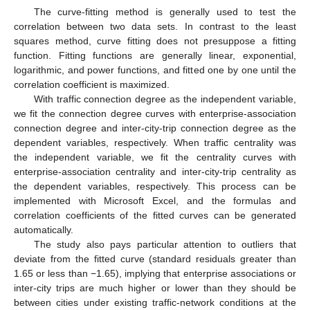
The curve-fitting method is generally used to test the
correlation between two data sets. In contrast to the least
squares method, curve fitting does not presuppose a fitting
function. Fitting functions are generally linear, exponential,
logarithmic, and power functions, and fitted one by one until the
correlation coefficient is maximized.
With traffic connection degree as the independent variable,
we fit the connection degree curves with enterprise-association
connection degree and inter-city-trip connection degree as the
dependent variables, respectively. When traffic centrality was
the independent variable, we fit the centrality curves with
enterprise-association centrality and inter-city-trip centrality as
the dependent variables, respectively. This process can be
implemented with Microsoft Excel, and the formulas and
correlation coefficients of the fitted curves can be generated
automatically.
The study also pays particular attention to outliers that
deviate from the fitted curve (standard residuals greater than
1.65 or less than −1.65), implying that enterprise associations or
inter-city trips are much higher or lower than they should be
between cities under existing traffic-network conditions at the