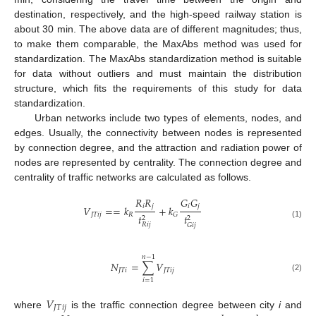
destination, respectively, and the high-speed railway station is
about 30 min. The above data are of different magnitudes; thus,
to make them comparable, the MaxAbs method was used for
standardization. The MaxAbs standardization method is suitable
for data without outliers and must maintain the distribution
structure, which fits the requirements of this study for data
standardization.
Urban networks include two types of elements, nodes, and
edges. Usually, the connectivity between nodes is represented
by connection degree, and the attraction and radiation power of
nodes are represented by centrality. The connection degree and
centrality of traffic networks are calculated as follows.
𝑅
𝑅
𝐺
𝐺
𝑖
𝑗
𝑖
𝑗
𝑉
=
=
𝑘
+
𝑘
𝐽
𝑇
𝑖
𝑗
𝑅
𝐺
𝑡
𝑡
2
2
(1)
𝑅
𝑖
𝑗
𝐺
𝑖
𝑗
𝑛
−
1
𝑁
=
∑
𝑉
𝐽
𝑇
𝑖
𝐽
𝑇
𝑖
𝑗
(2)
𝑖
=
1
𝑉
𝐽
𝑇
𝑖
𝑗
where
is the traffic connection degree between city
i
and