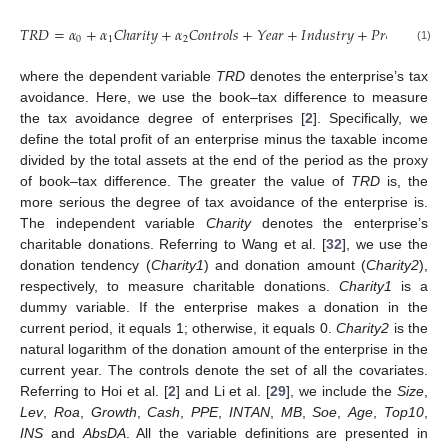
𝑇
𝑅
𝐷
=
𝛼
+
𝛼
𝐶
ℎ
𝑎
𝑟
𝑖
𝑡
𝑦
+
𝛼
𝐶
𝑜
𝑛
𝑡
𝑟
𝑜
𝑙
𝑠
+
𝑌
𝑒
𝑎
𝑟
+
𝐼
𝑛
𝑑
𝑢
𝑠
𝑡
𝑟
𝑦
+
𝑃
𝑟
𝑜
𝑣
𝑖
𝑛
𝑐
𝑒
+
𝜀
0
1
2
(1)
where the dependent variable
TRD
denotes the enterprise’s tax
avoidance. Here, we use the book–tax difference to measure
the tax avoidance degree of enterprises [
2
]. Specifically, we
define the total profit of an enterprise minus the taxable income
divided by the total assets at the end of the period as the proxy
of book–tax difference. The greater the value of
TRD
is, the
more serious the degree of tax avoidance of the enterprise is.
The independent variable
Charity
denotes the enterprise’s
charitable donations. Referring to Wang et al. [
32
], we use the
donation tendency (
Charity1
) and donation amount (
Charity2
),
respectively, to measure charitable donations.
Charity1
is a
dummy variable. If the enterprise makes a donation in the
current period, it equals 1; otherwise, it equals 0.
Charity2
is the
natural logarithm of the donation amount of the enterprise in the
current year. The controls denote the set of all the covariates.
Referring to Hoi et al. [
2
] and Li et al. [
29
], we include the
Size
,
Lev
,
Roa
,
Growth
,
Cash
,
PPE
,
INTAN
,
MB
,
Soe
,
Age
,
Top10
,
INS
and
AbsDA
. All the variable definitions are presented in