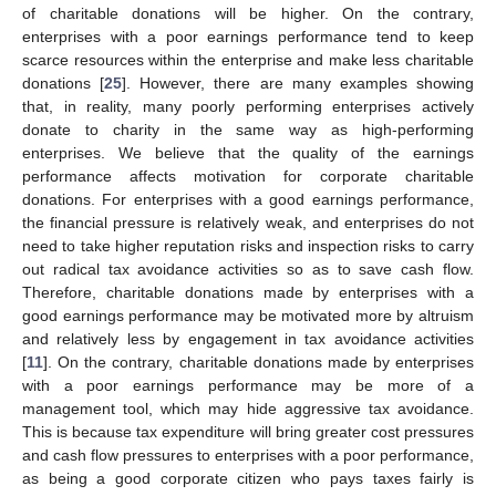
of charitable donations will be higher. On the contrary,
enterprises with a poor earnings performance tend to keep
scarce resources within the enterprise and make less charitable
donations [
25
]. However, there are many examples showing
that, in reality, many poorly performing enterprises actively
donate to charity in the same way as high-performing
enterprises. We believe that the quality of the earnings
performance affects motivation for corporate charitable
donations. For enterprises with a good earnings performance,
the financial pressure is relatively weak, and enterprises do not
need to take higher reputation risks and inspection risks to carry
out radical tax avoidance activities so as to save cash flow.
Therefore, charitable donations made by enterprises with a
good earnings performance may be motivated more by altruism
and relatively less by engagement in tax avoidance activities
[
11
]. On the contrary, charitable donations made by enterprises
with a poor earnings performance may be more of a
management tool, which may hide aggressive tax avoidance.
This is because tax expenditure will bring greater cost pressures
and cash flow pressures to enterprises with a poor performance,
as being a good corporate citizen who pays taxes fairly is