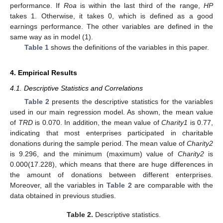
performance. If
Roa
is within the last third of the range,
HP
takes 1. Otherwise, it takes 0, which is defined as a good
earnings performance. The other variables are defined in the
same way as in model (1).
Table 1
shows the definitions of the variables in this paper.
4. Empirical Results
4.1. Descriptive Statistics and Correlations
Table 2
presents the descriptive statistics for the variables
used in our main regression model. As shown, the mean value
of
TRD
is 0.070. In addition, the mean value of
Charity1
is 0.77,
indicating that most enterprises participated in charitable
donations during the sample period. The mean value of
Charity2
is 9.296, and the minimum (maximum) value of
Charity2
is
0.000(17.228), which means that there are huge differences in
the amount of donations between different enterprises.
Moreover, all the variables in
Table 2
are comparable with the
data obtained in previous studies.
Table 2.
Descriptive statistics.