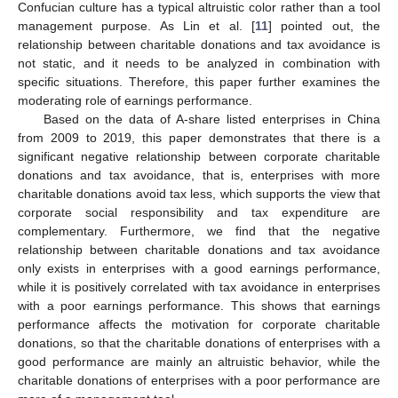
Confucian culture has a typical altruistic color rather than a tool
management purpose. As Lin et al. [
11
] pointed out, the
relationship between charitable donations and tax avoidance is
not static, and it needs to be analyzed in combination with
specific situations. Therefore, this paper further examines the
moderating role of earnings performance.
Based on the data of A-share listed enterprises in China
from 2009 to 2019, this paper demonstrates that there is a
significant negative relationship between corporate charitable
donations and tax avoidance, that is, enterprises with more
charitable donations avoid tax less, which supports the view that
corporate social responsibility and tax expenditure are
complementary. Furthermore, we find that the negative
relationship between charitable donations and tax avoidance
only exists in enterprises with a good earnings performance,
while it is positively correlated with tax avoidance in enterprises
with a poor earnings performance. This shows that earnings
performance affects the motivation for corporate charitable
donations, so that the charitable donations of enterprises with a
good performance are mainly an altruistic behavior, while the
charitable donations of enterprises with a poor performance are