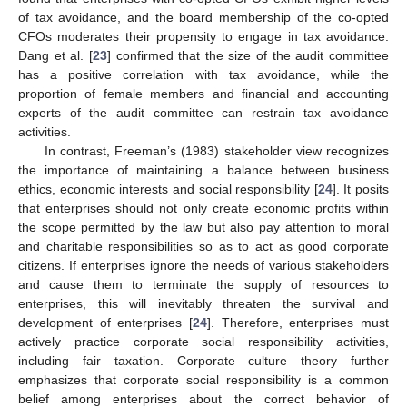
of tax avoidance, and the board membership of the co-opted
CFOs moderates their propensity to engage in tax avoidance.
Dang et al. [
23
] confirmed that the size of the audit committee
has a positive correlation with tax avoidance, while the
proportion of female members and financial and accounting
experts of the audit committee can restrain tax avoidance
activities.
In contrast, Freeman’s (1983) stakeholder view recognizes
the importance of maintaining a balance between business
ethics, economic interests and social responsibility [
24
]. It posits
that enterprises should not only create economic profits within
the scope permitted by the law but also pay attention to moral
and charitable responsibilities so as to act as good corporate
citizens. If enterprises ignore the needs of various stakeholders
and cause them to terminate the supply of resources to
enterprises, this will inevitably threaten the survival and
development of enterprises [
24
]. Therefore, enterprises must
actively practice corporate social responsibility activities,
including fair taxation. Corporate culture theory further
emphasizes that corporate social responsibility is a common
belief among enterprises about the correct behavior of