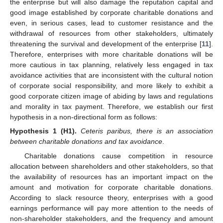
the enterprise but will also damage the reputation capital and
good image established by corporate charitable donations and
even, in serious cases, lead to customer resistance and the
withdrawal of resources from other stakeholders, ultimately
threatening the survival and development of the enterprise [
11
].
Therefore, enterprises with more charitable donations will be
more cautious in tax planning, relatively less engaged in tax
avoidance activities that are inconsistent with the cultural notion
of corporate social responsibility, and more likely to exhibit a
good corporate citizen image of abiding by laws and regulations
and morality in tax payment. Therefore, we establish our first
hypothesis in a non-directional form as follows:
Hypothesis
1
(H1).
Ceteris paribus, there is an association
between charitable donations and tax avoidance
.
Charitable donations cause competition in resource
allocation between shareholders and other stakeholders, so that
the availability of resources has an important impact on the
amount and motivation for corporate charitable donations.
According to slack resource theory, enterprises with a good
earnings performance will pay more attention to the needs of
non-shareholder stakeholders, and the frequency and amount