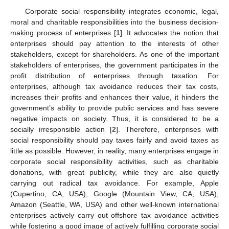
Corporate social responsibility integrates economic, legal,
moral and charitable responsibilities into the business decision-
making process of enterprises [
1
]. It advocates the notion that
enterprises should pay attention to the interests of other
stakeholders, except for shareholders. As one of the important
stakeholders of enterprises, the government participates in the
profit distribution of enterprises through taxation. For
enterprises, although tax avoidance reduces their tax costs,
increases their profits and enhances their value, it hinders the
government’s ability to provide public services and has severe
negative impacts on society. Thus, it is considered to be a
socially irresponsible action [
2
]. Therefore, enterprises with
social responsibility should pay taxes fairly and avoid taxes as
little as possible. However, in reality, many enterprises engage in
corporate social responsibility activities, such as charitable
donations, with great publicity, while they are also quietly
carrying out radical tax avoidance. For example, Apple
(Cupertino, CA, USA), Google (Mountain View, CA, USA),
Amazon (Seattle, WA, USA) and other well-known international
enterprises actively carry out offshore tax avoidance activities
while fostering a good image of actively fulfilling corporate social