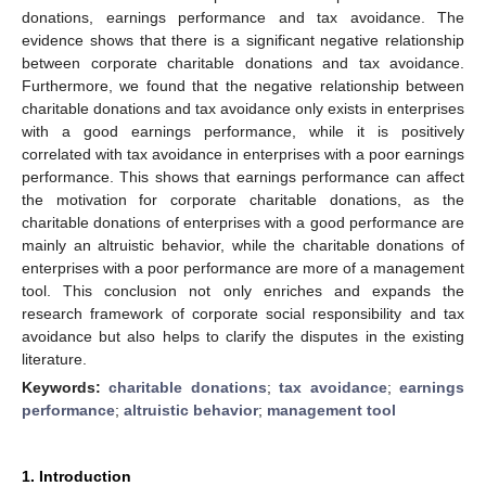
donations, earnings performance and tax avoidance. The
evidence shows that there is a significant negative relationship
between corporate charitable donations and tax avoidance.
Furthermore, we found that the negative relationship between
charitable donations and tax avoidance only exists in enterprises
with a good earnings performance, while it is positively
correlated with tax avoidance in enterprises with a poor earnings
performance. This shows that earnings performance can affect
the motivation for corporate charitable donations, as the
charitable donations of enterprises with a good performance are
mainly an altruistic behavior, while the charitable donations of
enterprises with a poor performance are more of a management
tool. This conclusion not only enriches and expands the
research framework of corporate social responsibility and tax
avoidance but also helps to clarify the disputes in the existing
literature.
Keywords:
charitable donations
;
tax avoidance
;
earnings
performance
;
altruistic behavior
;
management tool
1. Introduction