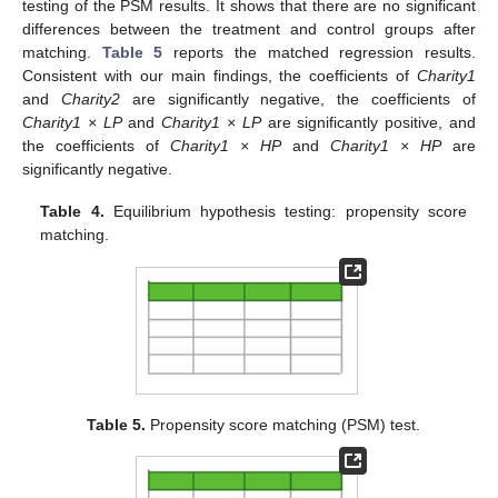
testing of the PSM results. It shows that there are no significant
differences between the treatment and control groups after
matching.
Table 5
reports the matched regression results.
Consistent with our main findings, the coefficients of
Charity1
and
Charity2
are significantly negative, the coefficients of
Charity1 × LP
and
Charity1 × LP
are significantly positive, and
the coefficients of
Charity1 × HP
and
Charity1 × HP
are
significantly negative.
Table 4.
Equilibrium hypothesis testing: propensity score
matching.
Table 5.
Propensity score matching (PSM) test.