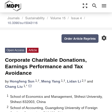
zoom_out_map
search
menu
Journals
Sustainability
Volume 15
Issue 4
10.3390/su15043116
settings
Order Article Reprints
Open Access
Article
Corporate Charitable Donations,
Earnings Performance and Tax
Avoidance
1,†
1,†
2,†
by
Hongfeng Sun
,
Meng Yang
,
Lidan Li
and
1,*
Chang Liu
1
School of Economics and Management, Shihezi University,
Shihezi 832003, China
2
School of Accounting, Guangdong University of Foreign