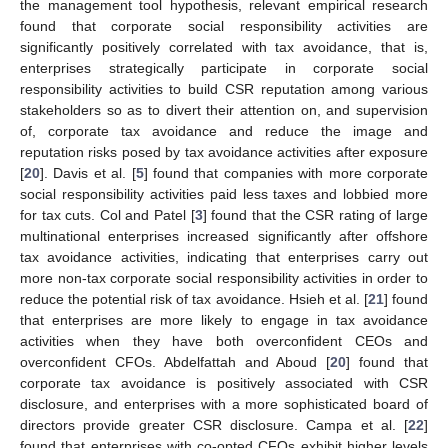
the management tool hypothesis, relevant empirical research
found that corporate social responsibility activities are
significantly positively correlated with tax avoidance, that is,
enterprises strategically participate in corporate social
responsibility activities to build CSR reputation among various
stakeholders so as to divert their attention on, and supervision
of, corporate tax avoidance and reduce the image and
reputation risks posed by tax avoidance activities after exposure
[
20
]. Davis et al. [
5
] found that companies with more corporate
social responsibility activities paid less taxes and lobbied more
for tax cuts. Col and Patel [
3
] found that the CSR rating of large
multinational enterprises increased significantly after offshore
tax avoidance activities, indicating that enterprises carry out
more non-tax corporate social responsibility activities in order to
reduce the potential risk of tax avoidance. Hsieh et al. [
21
] found
that enterprises are more likely to engage in tax avoidance
activities when they have both overconfident CEOs and
overconfident CFOs. Abdelfattah and Aboud [
20
] found that
corporate tax avoidance is positively associated with CSR
disclosure, and enterprises with a more sophisticated board of
directors provide greater CSR disclosure. Campa et al. [
22
]
found that enterprises with co-opted CFOs exhibit higher levels