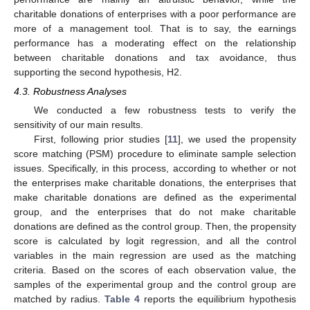
charitable donations of enterprises with a poor performance are
more of a management tool. That is to say, the earnings
performance has a moderating effect on the relationship
between charitable donations and tax avoidance, thus
supporting the second hypothesis, H2.
4.3. Robustness Analyses
We conducted a few robustness tests to verify the
sensitivity of our main results.
First, following prior studies [
11
], we used the propensity
score matching (PSM) procedure to eliminate sample selection
issues. Specifically, in this process, according to whether or not
the enterprises make charitable donations, the enterprises that
make charitable donations are defined as the experimental
group, and the enterprises that do not make charitable
donations are defined as the control group. Then, the propensity
score is calculated by logit regression, and all the control
variables in the main regression are used as the matching
criteria. Based on the scores of each observation value, the
samples of the experimental group and the control group are
matched by radius.
Table 4
reports the equilibrium hypothesis