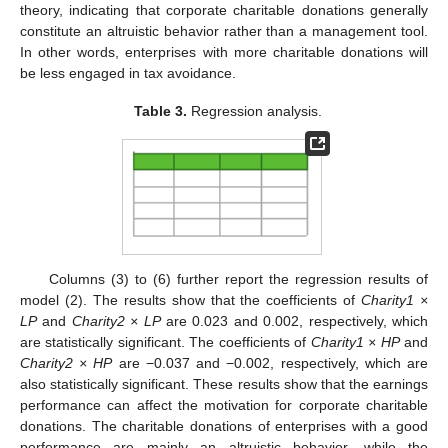
11. May
12. May
13. May
14. May
15. May
16. May
17. May
18. May
19. May
21. May
22. May
23. May
24. May
25. May
26. May
27. May
28. May
29. May
31. May
1. Jun
2. Jun
3. Jun
4. Jun
5. Jun
6. Jun
7. Jun
8. Jun
10. Jun
11. Jun
12. Jun
13. Jun
14. Jun
15. Jun
16. Jun
17. Jun
18. Jun
20. Jun
21. Jun
22. Jun
23. Jun
24. Jun
25. Jun
26. Jun
27. Jun
28. Jun
30. Jun
1. Jul
2. Jul
3. Jul
4. Jul
5. Jul
6. Jul
7. Jul
8. Jul
10. Jul
11. Jul
12. Jul
13. Jul
14. Jul
15. Jul
16. Jul
17. Jul
18. Jul
20. Jul
21. Jul
22. Jul
23. Jul
24. Jul
25. Jul
26. Jul
27. Jul
28. Jul
30. Jul
31. Jul
1. Aug
2. Aug
3. Aug
4. Aug
5. Aug
6. Aug
7. Aug
theory, indicating that corporate charitable donations generally
constitute an altruistic behavior rather than a management tool.
In other words, enterprises with more charitable donations will
be less engaged in tax avoidance.
Table 3.
Regression analysis.
Columns (3) to (6) further report the regression results of
model (2). The results show that the coefficients of
Charity1 ×
LP
and
Charity2 × LP
are 0.023 and 0.002, respectively, which
are statistically significant. The coefficients of
Charity1 × HP
and
Charity2 × HP
are −0.037 and −0.002, respectively, which are
also statistically significant. These results show that the earnings
performance can affect the motivation for corporate charitable
donations. The charitable donations of enterprises with a good
performance are mainly an altruistic behavior, while the