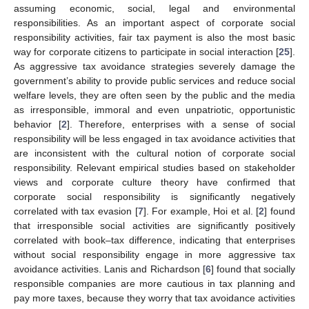
assuming economic, social, legal and environmental
responsibilities. As an important aspect of corporate social
responsibility activities, fair tax payment is also the most basic
way for corporate citizens to participate in social interaction [
25
].
As aggressive tax avoidance strategies severely damage the
government’s ability to provide public services and reduce social
welfare levels, they are often seen by the public and the media
as irresponsible, immoral and even unpatriotic, opportunistic
behavior [
2
]. Therefore, enterprises with a sense of social
responsibility will be less engaged in tax avoidance activities that
are inconsistent with the cultural notion of corporate social
responsibility. Relevant empirical studies based on stakeholder
views and corporate culture theory have confirmed that
corporate social responsibility is significantly negatively
correlated with tax evasion [
7
]. For example, Hoi et al. [
2
] found
that irresponsible social activities are significantly positively
correlated with book–tax difference, indicating that enterprises
without social responsibility engage in more aggressive tax
avoidance activities. Lanis and Richardson [
6
] found that socially
responsible companies are more cautious in tax planning and
pay more taxes, because they worry that tax avoidance activities