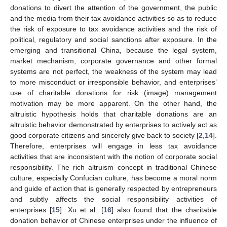
donations to divert the attention of the government, the public
and the media from their tax avoidance activities so as to reduce
the risk of exposure to tax avoidance activities and the risk of
political, regulatory and social sanctions after exposure. In the
emerging and transitional China, because the legal system,
market mechanism, corporate governance and other formal
systems are not perfect, the weakness of the system may lead
to more misconduct or irresponsible behavior, and enterprises’
use of charitable donations for risk (image) management
motivation may be more apparent. On the other hand, the
altruistic hypothesis holds that charitable donations are an
altruistic behavior demonstrated by enterprises to actively act as
good corporate citizens and sincerely give back to society [
2
,
14
].
Therefore, enterprises will engage in less tax avoidance
activities that are inconsistent with the notion of corporate social
responsibility. The rich altruism concept in traditional Chinese
culture, especially Confucian culture, has become a moral norm
and guide of action that is generally respected by entrepreneurs
and subtly affects the social responsibility activities of
enterprises [
15
]. Xu et al. [
16
] also found that the charitable
donation behavior of Chinese enterprises under the influence of