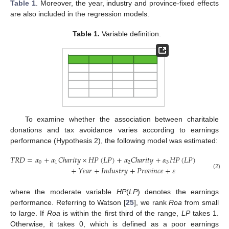
Table 1
. Moreover, the year, industry and province-fixed effects
are also included in the regression models.
Table 1.
Variable definition.
To examine whether the association between charitable
donations and tax avoidance varies according to earnings
performance (Hypothesis 2), the following model was estimated:
𝑇
𝑅
𝐷
=
𝛼
+
𝛼
𝐶
ℎ
𝑎
𝑟
𝑖
𝑡
𝑦
×
𝐻
𝑃
(
𝐿
𝑃
)
+
𝛼
𝐶
ℎ
𝑎
𝑟
𝑖
𝑡
𝑦
+
𝛼
𝐻
𝑃
(
𝐿
𝑃
)
+
𝛼
𝐶
𝑜
𝑛
𝑡

0
1
2
3
𝑛
+
𝑌
𝑒
𝑎
𝑟
+
𝐼
𝑛
𝑑
𝑢
𝑠
𝑡
𝑟
𝑦
+
𝑃
𝑟
𝑜
𝑣
𝑖
𝑛
𝑐
𝑒
+
𝜀
(2)
where the moderate variable
HP
(
LP
) denotes the earnings
performance. Referring to Watson [
25
], we rank
Roa
from small
to large. If
Roa
is within the first third of the range,
LP
takes 1.
Otherwise, it takes 0, which is defined as a poor earnings