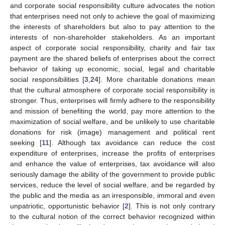
and corporate social responsibility culture advocates the notion
that enterprises need not only to achieve the goal of maximizing
the interests of shareholders but also to pay attention to the
interests of non-shareholder stakeholders. As an important
aspect of corporate social responsibility, charity and fair tax
payment are the shared beliefs of enterprises about the correct
behavior of taking up economic, social, legal and charitable
social responsibilities [
3
,
24
]. More charitable donations mean
that the cultural atmosphere of corporate social responsibility is
stronger. Thus, enterprises will firmly adhere to the responsibility
and mission of benefiting the world, pay more attention to the
maximization of social welfare, and be unlikely to use charitable
donations for risk (image) management and political rent
seeking [
11
]. Although tax avoidance can reduce the cost
expenditure of enterprises, increase the profits of enterprises
and enhance the value of enterprises, tax avoidance will also
seriously damage the ability of the government to provide public
services, reduce the level of social welfare, and be regarded by
the public and the media as an irresponsible, immoral and even
unpatriotic, opportunistic behavior [
2
]. This is not only contrary
to the cultural notion of the correct behavior recognized within