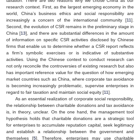
taxation. There are two reasons why we chose China as our
research context. First, as the largest emerging economy in the
world, China’s business ethics and social responsibility are
increasingly a concern of the international community [
11
].
Second, the evolution of CSR remains in the preliminary stage in
China [
13
], and there are substantial differences in the amount
of information on specific CSR activities disclosed by Chinese
firms that enable us to determine whether a CSR report reflects
a firm’s symbolic exercises or is indicative of substantive
activities. Using the Chinese context to conduct research can
not only reconcile the controversies of existing research but also
has important reference value for the question of how emerging
market countries such as China, where corporate tax avoidance
is becoming increasingly problematic, supervise enterprises in
regard to fair taxation and maintain social equity [
11
].
As an essential realization of corporate social responsibility,
the relationship between charitable donations and tax avoidance
is, in theory, unclear. On the one hand, the management tool
hypothesis holds that charitable donations are a strategic tool
for enterprises to accumulate reputation capital, seek legitimacy
and establish a relationship between the government and
themselves [
5
]. Therefore, enterprises may use charitable