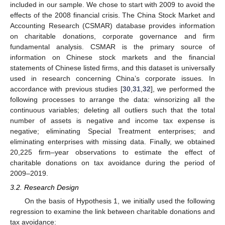
included in our sample. We chose to start with 2009 to avoid the
effects of the 2008 financial crisis. The China Stock Market and
Accounting Research (CSMAR) database provides information
on charitable donations, corporate governance and firm
fundamental analysis. CSMAR is the primary source of
information on Chinese stock markets and the financial
statements of Chinese listed firms, and this dataset is universally
used in research concerning China’s corporate issues. In
accordance with previous studies [
30
,
31
,
32
], we performed the
following processes to arrange the data: winsorizing all the
continuous variables; deleting all outliers such that the total
number of assets is negative and income tax expense is
negative; eliminating Special Treatment enterprises; and
eliminating enterprises with missing data. Finally, we obtained
20,225 firm–year observations to estimate the effect of
charitable donations on tax avoidance during the period of
2009–2019.
3.2. Research Design
On the basis of Hypothesis 1, we initially used the following
regression to examine the link between charitable donations and
tax avoidance: