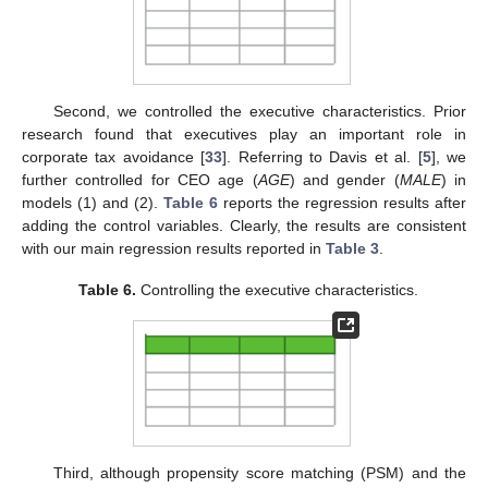
Second, we controlled the executive characteristics. Prior
research found that executives play an important role in
corporate tax avoidance [
33
]. Referring to Davis et al. [
5
], we
further controlled for CEO age (
AGE
) and gender (
MALE
) in
models (1) and (2).
Table 6
reports the regression results after
adding the control variables. Clearly, the results are consistent
with our main regression results reported in
Table 3
.
Table 6.
Controlling the executive characteristics.
Third, although propensity score matching (PSM) and the