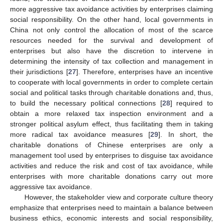
more aggressive tax avoidance activities by enterprises claiming
social responsibility. On the other hand, local governments in
China not only control the allocation of most of the scarce
resources needed for the survival and development of
enterprises but also have the discretion to intervene in
determining the intensity of tax collection and management in
their jurisdictions [
27
]. Therefore, enterprises have an incentive
to cooperate with local governments in order to complete certain
social and political tasks through charitable donations and, thus,
to build the necessary political connections [
28
] required to
obtain a more relaxed tax inspection environment and a
stronger political asylum effect, thus facilitating them in taking
more radical tax avoidance measures [
29
]. In short, the
charitable donations of Chinese enterprises are only a
management tool used by enterprises to disguise tax avoidance
activities and reduce the risk and cost of tax avoidance, while
enterprises with more charitable donations carry out more
aggressive tax avoidance.
However, the stakeholder view and corporate culture theory
emphasize that enterprises need to maintain a balance between
business ethics, economic interests and social responsibility,