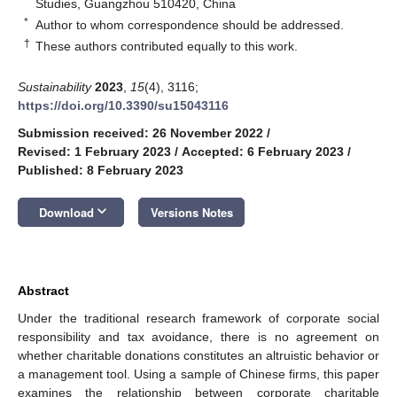
Studies, Guangzhou 510420, China
*
Author to whom correspondence should be addressed.
†
These authors contributed equally to this work.
Sustainability
2023
,
15
(4), 3116;
https://doi.org/10.3390/su15043116
Submission received: 26 November 2022
/
Revised: 1 February 2023
/
Accepted: 6 February 2023
/
Published: 8 February 2023
keyboard_arrow_down
Download
Versions Notes
Abstract
Under the traditional research framework of corporate social
responsibility and tax avoidance, there is no agreement on
whether charitable donations constitutes an altruistic behavior or
a management tool. Using a sample of Chinese firms, this paper
examines the relationship between corporate charitable