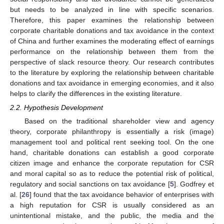
but needs to be analyzed in line with specific scenarios.
Therefore, this paper examines the relationship between
corporate charitable donations and tax avoidance in the context
of China and further examines the moderating effect of earnings
performance on the relationship between them from the
perspective of slack resource theory. Our research contributes
to the literature by exploring the relationship between charitable
donations and tax avoidance in emerging economies, and it also
helps to clarify the differences in the existing literature.
2.2. Hypothesis Development
Based on the traditional shareholder view and agency
theory, corporate philanthropy is essentially a risk (image)
management tool and political rent seeking tool. On the one
hand, charitable donations can establish a good corporate
citizen image and enhance the corporate reputation for CSR
and moral capital so as to reduce the potential risk of political,
regulatory and social sanctions on tax avoidance [
5
]. Godfrey et
al. [
26
] found that the tax avoidance behavior of enterprises with
a high reputation for CSR is usually considered as an
unintentional mistake, and the public, the media and the