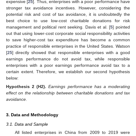
expensive [
25
]. Thus, enterprises with a poor performance have
stronger tax avoidance incentives. However, considering the
potential risk and cost of tax avoidance, it is undoubtedly the
best choice to use low-cost charitable donations for risk
management and political rent seeking. Davis et al. [
5
] pointed
out that using lower-cost corporate social responsibility activities
to save higher-cost tax expenditure has become a common
practice of responsible enterprises in the United States. Watson
[
25
] directly showed that responsible enterprises with a good
earnings performance do not avoid tax, while responsible
enterprises with a poor earnings performance avoid tax to a
certain extent. Therefore, we establish our second hypothesis
below:
Hypothesis
2
(H2).
Earnings performance has a moderating
effect on the relationship between charitable donations and tax
avoidance
.
3. Data and Methodology
3.1. Data and Sample
All listed enterprises in China from 2009 to 2019 were