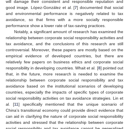
will damage their consistent and responsible reputation and
good image. López-González et al. [
7
] documented that social
and environmental performance is negatively related to tax
avoidance, so that firms with a more socially responsible
performance show a lower rate of tax-saving practices.
Notably, a significant amount of research has examined the
relationship between corporate social responsibility activities and
tax avoidance, and the conclusions of this research are still
controversial. Moreover, these papers are mostly based on the
empirical evidence of developed countries, but there are
relatively few papers on business ethics and corporate social
responsibility in developing countries. Whait et al. [
8
] pointed out
that, in the future, more research is needed to examine the
relationship between corporate social responsibility and tax
avoidance based on the institutional scenarios of developing
countries, especially the impacts of specific types of corporate
social responsibility activities on tax avoidance strategies. Lin et
al. [
11
] specifically mentioned that the unique scenario of
China’s transitional economy could provide direct evidence that
can aid in clarifying the nature of corporate social responsibility
activities and stressed that the relationship between corporate
social responsibility and tax avoidance cannot be generalized