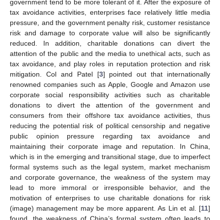
government tend to be more tolerant of it. After the exposure of
tax avoidance activities, enterprises face relatively little media
pressure, and the government penalty risk, customer resistance
risk and damage to corporate value will also be significantly
reduced. In addition, charitable donations can divert the
attention of the public and the media to unethical acts, such as
tax avoidance, and play roles in reputation protection and risk
mitigation. Col and Patel [
3
] pointed out that internationally
renowned companies such as Apple, Google and Amazon use
corporate social responsibility activities such as charitable
donations to divert the attention of the government and
consumers from their offshore tax avoidance activities, thus
reducing the potential risk of political censorship and negative
public opinion pressure regarding tax avoidance and
maintaining their corporate image and reputation. In China,
which is in the emerging and transitional stage, due to imperfect
formal systems such as the legal system, market mechanism
and corporate governance, the weakness of the system may
lead to more immoral or irresponsible behavior, and the
motivation of enterprises to use charitable donations for risk
(image) management may be more apparent. As Lin et al. [
11
]
found, the weakness of China’s formal system often leads to