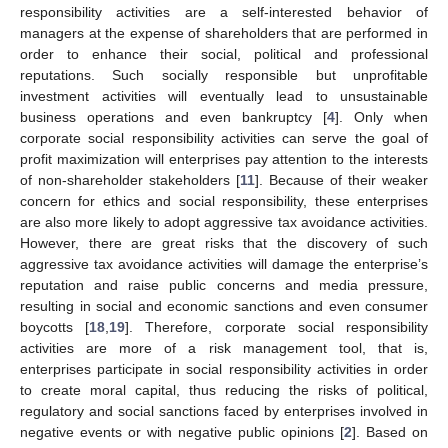
responsibility activities are a self-interested behavior of
managers at the expense of shareholders that are performed in
order to enhance their social, political and professional
reputations. Such socially responsible but unprofitable
investment activities will eventually lead to unsustainable
business operations and even bankruptcy [
4
]. Only when
corporate social responsibility activities can serve the goal of
profit maximization will enterprises pay attention to the interests
of non-shareholder stakeholders [
11
]. Because of their weaker
concern for ethics and social responsibility, these enterprises
are also more likely to adopt aggressive tax avoidance activities.
However, there are great risks that the discovery of such
aggressive tax avoidance activities will damage the enterprise’s
reputation and raise public concerns and media pressure,
resulting in social and economic sanctions and even consumer
boycotts [
18
,
19
]. Therefore, corporate social responsibility
activities are more of a risk management tool, that is,
enterprises participate in social responsibility activities in order
to create moral capital, thus reducing the risks of political,
regulatory and social sanctions faced by enterprises involved in
negative events or with negative public opinions [
2
]. Based on