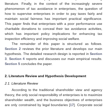
literature. Finally, in the context of the increasingly severe
phenomenon of tax avoidance in enterprises, the question of
how to supervise enterprises in order to pay taxes fairly and
maintain social fairness has important practical significance.
This paper finds that enterprises with a poor performance use
charitable donations to conceal their tax avoidance activities,
which has important policy implications for enhancing tax
inspection efficiency and improving social welfare.
The remainder of this paper is structured as follows.
Section 2
reviews the prior literature and develops our main
hypothesis. The detailed research design is reported in
Section
3
.
Section 4
reports and discusses our main empirical results.
Section 5
concludes the paper.
2. Literature Review and Hypothesis Development
2.1. Literature Review
According to the traditional shareholder view and agency
theory, the only social responsibility of enterprises is to maximize
shareholder wealth, and the business objectives of enterprises
are only constrained by legal boundaries [
17
]. Corporate social