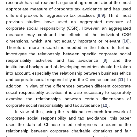
research has not reached a general agreement about the most
appropriate measure of corporate tax avoidance and has used
different proxies for aggressive tax practices [
8
,
9
]. Third, most
previous studies have used an aggregated measure of
corporate social responsibility (CSR). However, an aggregated
measure may confound the effects of the individual CSR
dimensions, which are not equally important or relevant [
10
].
Therefore, more research is needed in the future to further
investigate the relationship between specific corporate social
responsibility activities and tax avoidance [
9
], and the
institutional background of developing countries should be taken
into account, especially the relationship between business ethics
and corporate social responsibility in the Chinese context [
11
]. In
addition, in view of the differences between different corporate
social responsibility activities, it is also necessary to separately
examine the relationships between certain dimensions of
corporate social responsibility and tax avoidance [
12
].
In view of this, using the traditional research framework of
corporate social responsibility and tax avoidance, this paper
uses the data of Chinese listed enterprises to examine the
relationship between corporate charitable donations and fair