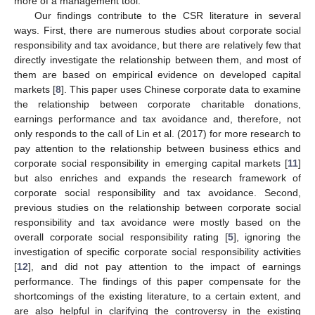
more of a management tool.
Our findings contribute to the CSR literature in several
ways. First, there are numerous studies about corporate social
responsibility and tax avoidance, but there are relatively few that
directly investigate the relationship between them, and most of
them are based on empirical evidence on developed capital
markets [
8
]. This paper uses Chinese corporate data to examine
the relationship between corporate charitable donations,
earnings performance and tax avoidance and, therefore, not
only responds to the call of Lin et al. (2017) for more research to
pay attention to the relationship between business ethics and
corporate social responsibility in emerging capital markets [
11
]
but also enriches and expands the research framework of
corporate social responsibility and tax avoidance. Second,
previous studies on the relationship between corporate social
responsibility and tax avoidance were mostly based on the
overall corporate social responsibility rating [
5
], ignoring the
investigation of specific corporate social responsibility activities
[
12
], and did not pay attention to the impact of earnings
performance. The findings of this paper compensate for the
shortcomings of the existing literature, to a certain extent, and
are also helpful in clarifying the controversy in the existing