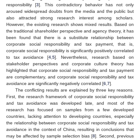
responsibility [
3
]. This contradictory behavior has not only
aroused widespread doubts from the media and the public but
also attracted strong research interest among scholars.
However, the existing research shows mixed results. Based on
the traditional shareholder perspective and agency theory, it has
been found that there is a substitute relationship between
corporate social responsibility and tax payment, that is,
corporate social responsibility is significantly positively correlated
to tax avoidance [
4
,
5
]. Nevertheless, research based on
stakeholder perspectives and corporate culture theory has
highlighted that corporate social responsibility and tax payment
are complementary, and corporate social responsibility and tax
avoidance are significantly negatively correlated [
6
,
7
].
The conflicting results are explained by three key reasons.
First, the research framework of corporate social responsibility
and tax avoidance was developed late, and most of the
research has focused on samples from a few developed
countries, lacking attention to developing countries, especially
the relationship between corporate social responsibility and tax
avoidance in the context of China, resulting in conclusions that
may be affected by sample selection bias [
8
]. Second, previous