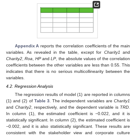
Appendix A
reports the correlation coefficients of the main
variables. As revealed in the table, except for
Charity1
and
Charity2
,
Roa
,
HP
and
LP
, the absolute values of the correlation
coefficients between the other variables are less than 0.55. This
indicates that there is no serious multicollinearity between the
variables.
4.2. Regression Analysis
The regression results of model (1) are reported in columns
(1) and (2) of
Table 3
. The independent variables are
Charity1
and
Charity2
, respectively, and the dependent variable is
TRD
.
In column (1), the estimated coefficient is −0.022, and it is
statistically significant. In column (2), the estimated coefficient is
−0.002, and it is also statistically significant. These results are
consistent with the stakeholder view and corporate culture