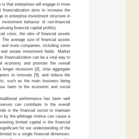
 is that enterprises will engage in more
 financialization aims to increase the
e in enterprise investment structure in
e investment behavior of non-financial
suing financial capital profits).
l crisis, the ratio of financial assets
. The average size of financial assets
ore and more companies, including some
 real estate investment fields. Market
e financialization can be a vital way to
ual economy and promote the overall
 longer recession [
2
], slow aggregate
ngness to innovate [
5
], and reduce the
ects, such as the main business being
ious harm to the economic and social
traditional performance has been well
serves can contribute to the overall
ds in the financial sector to maintain
en by the arbitrage motive can cause a
vesting limited capital in the financial
ignificant for our understanding of the
limited to a single financial dimension,