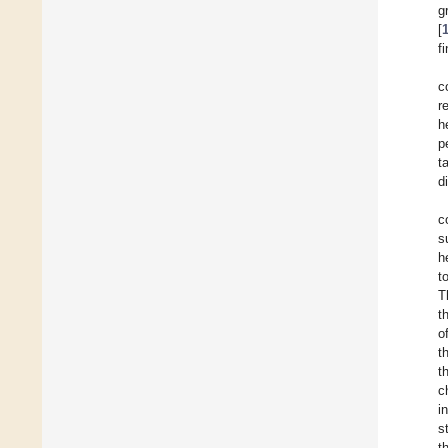
g
[
f
c
r
h
p
t
d
c
s
h
t
T
t
o
t
t
c
i
s
t