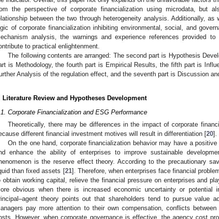
rom the perspective of corporate financialization using microdata, but a
elationship between the two through heterogeneity analysis. Additionally, as w
ogic of corporate financialization inhibiting environmental, social, and gov
echanism analysis, the warnings and experience references provided to e
ontribute to practical enlightenment.
The following contents are arranged: The second part is Hypothesis Deve
art is Methodology, the fourth part is Empirical Results, the fifth part is Inf
urther Analysis of the regulation effect, and the seventh part is Discussion an
. Literature Review and Hypotheses Development
.1. Corporate Financialization and ESG Performance
Theoretically, there may be differences in the impact of corporate finan
ecause different financial investment motives will result in differentiation [
20
].
On the one hand, corporate financialization behavior may have a positi
nd enhance the ability of enterprises to improve sustainable development
henomenon is the reserve effect theory. According to the precautionary sav
iquid than fixed assets [
21
]. Therefore, when enterprises face financial proble
o obtain working capital, relieve the financial pressure on enterprises and pla
ore obvious when there is increased economic uncertainty or potential i
rincipal–agent theory points out that shareholders tend to pursue value ad
anagers pay more attention to their own compensation, conflicts between t
osts. However, when corporate governance is effective, the agency cost p