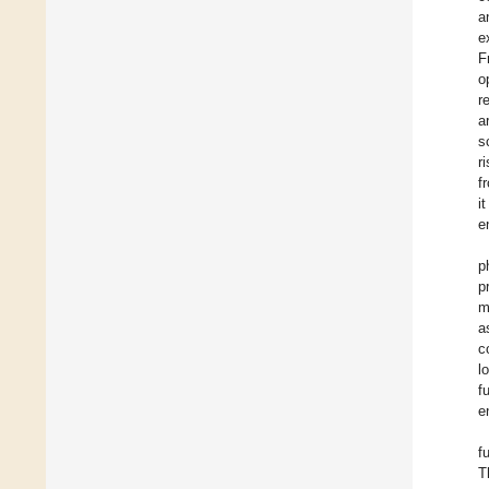
a
e
F
o
r
a
s
r
f
i
e
p
p
m
a
c
l
f
e
f
T