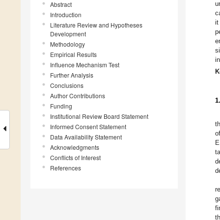
u
Abstract
c
Introduction
i
Literature Review and Hypotheses
p
Development
e
Methodology
s
Empirical Results
i
Influence Mechanism Test
K
Further Analysis
Conclusions
Author Contributions
1
Funding
Institutional Review Board Statement
t
Informed Consent Statement
o
Data Availability Statement
E
Acknowledgments
t
Conflicts of Interest
d
References
d
r
g
f
t