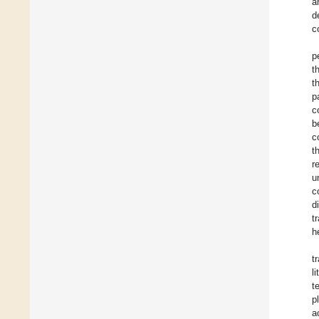
a
d
c
p
t
t
p
c
b
c
t
r
u
c
d
t
h
t
l
t
p
a