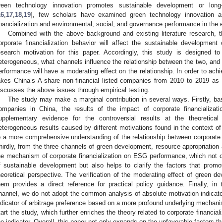
reen technology innovation promotes sustainable development or long-
16
,
17
,
18
,
19
], few scholars have examined green technology innovation a
inancialization and environmental, social, and governance performance in the ex
Combined with the above background and existing literature research, t
orporate financialization behavior will affect the sustainable development
esearch motivation for this paper. Accordingly, this study is designed to
eterogeneous, what channels influence the relationship between the two, and 
erformance will have a moderating effect on the relationship. In order to achi
akes China’s A-share non-financial listed companies from 2010 to 2019 as
iscusses the above issues through empirical testing.
The study may make a marginal contribution in several ways. Firstly, bas
ompanies in China, the results of the impact of corporate financializ
upplementary evidence for the controversial results at the theoretical
eterogeneous results caused by different motivations found in the context of
o a more comprehensive understanding of the relationship between corporate
hirdly, from the three channels of green development, resource appropriation 
he mechanism of corporate financialization on ESG performance, which not 
f sustainable development but also helps to clarify the factors that prom
heoretical perspective. The verification of the moderating effect of green d
hem provides a direct reference for practical policy guidance. Finally, in 
hannel, we do not adopt the common analysis of absolute motivation indicator
ndicator of arbitrage preference based on a more profound underlying mechanis
tart the study, which further enriches the theory related to corporate financiali
he indicator. Overall, this paper not only expands on the unfavorable factors 