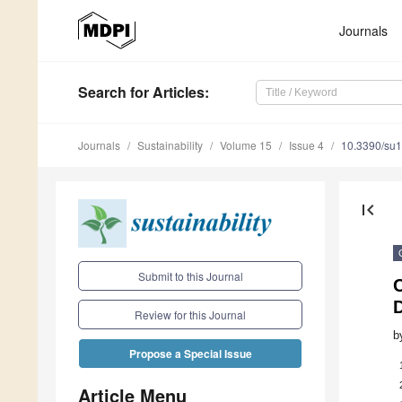
Journals
Search
for Articles
:
Journals
Sustainability
Volume 15
Issue 4
10.3390/su
first_page
Submit to this Journal
C
Review for this Journal
b
Propose a Special Issue
Article Menu