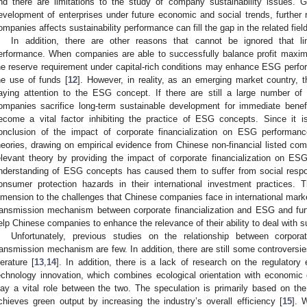
nd there are limitations to the study of company sustainability issues. G
evelopment of enterprises under future economic and social trends, further r
ompanies affects sustainability performance can fill the gap in the related field
In addition, there are other reasons that cannot be ignored that li
erformance. When companies are able to successfully balance profit maximiz
he reserve requirement under capital-rich conditions may enhance ESG perfo
he use of funds [
12
]. However, in reality, as an emerging market country, t
aying attention to the ESG concept. If there are still a large number of 
ompanies sacrifice long-term sustainable development for immediate benefits
ecome a vital factor inhibiting the practice of ESG concepts. Since it is 
onclusion of the impact of corporate financialization on ESG performanc
heories, drawing on empirical evidence from Chinese non-financial listed c
elevant theory by providing the impact of corporate financialization on ES
nderstanding of ESG concepts has caused them to suffer from social respon
onsumer protection hazards in their international investment practices. 
imension to the challenges that Chinese companies face in international marke
ransmission mechanism between corporate financialization and ESG and fur
elp Chinese companies to enhance the relevance of their ability to deal with 
Unfortunately, previous studies on the relationship between corpor
ransmission mechanism are few. In addition, there are still some controversies
iterature [
13
,
14
]. In addition, there is a lack of research on the regulatory
echnology innovation, which combines ecological orientation with economic o
lay a vital role between the two. The speculation is primarily based on the
chieves green output by increasing the industry’s overall efficiency [
15
]. 