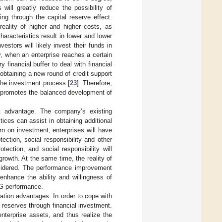
ill greatly reduce the possibility of
ng through the capital reserve effect.
reality of higher and higher costs, as
haracteristics result in lower and lower
estors will likely invest their funds in
y, when an enterprise reaches a certain
 financial buffer to deal with financial
f obtaining a new round of credit support
 the investment process [
23
]. Therefore,
on promotes the balanced development of
fit advantage. The company’s existing
tices can assist in obtaining additional
urn on investment, enterprises will have
ection, social responsibility and other
ection, and social responsibility will
growth. At the same time, the reality of
nsidered. The performance improvement
enhance the ability and willingness of
SG performance.
ation advantages. In order to cope with
d reserves through financial investment.
 enterprise assets, and thus realize the