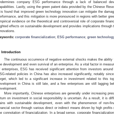
ndermines company ESG performance through a lack of balanced deve
apabilities. Lastly, using the green patent data provided by the Chinese Res
t is found that improved green technology innovation can mitigate the damag
erformance, and this mitigation is more pronounced in regions with better gr
mpirical evidence on the theoretical and controversial role of corporate financi
ighted effects on sustainable development and provides implications through t
nnovations.
eywords:
corporate financialization
;
ESG performance
;
green technolog
. Introduction
The continuous occurrence of negative external shocks makes the ability to
he development and even survival of an enterprise. As a vital factor in measur
f enterprises, ESG has received significant attention from investors around 
SG-related policies in China has also increased significantly, notably since
arget, which led to a significant increase in investment related to this top
evelopment in China is still late, and a few enterprises are still lagging b
evelopment.
More importantly, Chinese enterprises are generally under increasing pre
eturn on investment in social responsibility is uncertain. As a result, it is di
ains with sustainable development, even with the phenomenon of non-fina
inancial sector through various direct or indirect means driven by high profits 
he connotation of financialization. In a broad sense, corporate financializatio