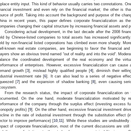
eplace entity input. This kind of behavior usually carries two connotations. One
inancial investment and even rely on the financial market; the other is that
ource of profit. Taking into account the background and purpose of the chang
hina in recent years, this paper defines corporate financialization as th
ompanies changing their capital structure by increasing financial assets and pur
Considering actual development, in the last decade after the 2008 financia
eld by Chinese-listed companies to total assets has increased significantly
eld by non-financial listed corporations has climbed even more sharply. M
ell-known real estate companies, are beginning to favor the financial and
layers show an obvious trend named “out of reality and into the void“. Moderat
alance the coordinated development of the real economy and the virt
erformance of enterprises. However, excessive financialization can cause a
emand growth [
3
], mislead highly qualified people [
4
], diminish their willi
ndustrial investment rate [
6
]. It can also lead to a series of negative eff
queezed [
7
] and the expansion of shadow banking [
8
], even causing ser
cosystem.
From the research status, the impact of corporate financialization on 
ocumented. On the one hand, moderate financialization motivated by re
erformance of the company through the surplus effect (investing excess fun
onopoly profits) [
9
]. On the other hand, excessive financial investment driv
ecline in the rate of industrial investment through the substitution effect (in
ector to improve performance) [
10
,
11
]. While these studies are undoubtedly s
mpact of corporate financialization, most of the current discussions are still 