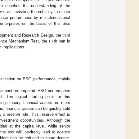
lso enriches the understanding of the
ell as revealing theoretically the inner
ernance performance by multidimensional
nterprises on the basis of this also
lopment and Research Design, the third
luence Mechanism Test, the sixth part is
d Implications.
cialization on ESG performance, mainly
ve impact on corporate ESG performance
. The logical starting point for this
ings theory, financial assets are more
ms, financial assets can be quickly sold
y a reserve role. This reserve effect is
nvestment opportunities. Although the
ded at the capital level, while senior
he two will inevitably lead to agency
roblem can be reduced to some degree,