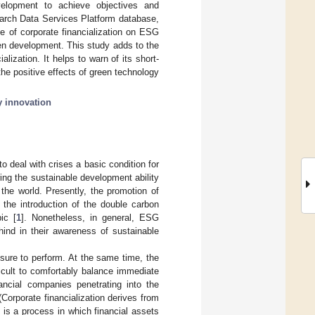
lopment to achieve objectives and
earch Data Services Platform database,
e of corporate financialization on ESG
een development. This study adds to the
alization. It helps to warn of its short-
he positive effects of green technology
y innovation
 deal with crises a basic condition for
ing the sustainable development ability
the world. Presently, the promotion of
 the introduction of the double carbon
ic [
1
]. Nonetheless, in general, ESG
ehind in their awareness of sustainable
ssure to perform. At the same time, the
fficult to comfortably balance immediate
ncial companies penetrating into the
(Corporate financialization derives from
n is a process in which financial assets