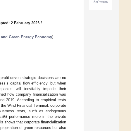
SciProfiles
pted: 2 February 2023
/
t and Green Energy Economy
)
rofit-driven strategic decisions are no
ss’s capital flow efficiency, but when
mpanies will inevitably impede their
ined how company financialization was
d 2019. According to empirical tests
the Wind Financial Terminal, corporate
robustness tests, such as endogenous
s ESG performance more in the private
 shows that corporate financialization
propriation of green resources but also