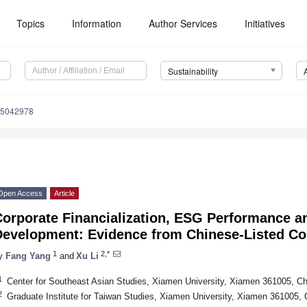
Topics
Information
Author Services
Initiatives
Sustainability
15042978
Open Access
Article
orporate Financialization, ESG Performance an
Development: Evidence from Chinese-Listed C
1
2,*
y
Fang Yang
and
Xu Li
1
Center for Southeast Asian Studies, Xiamen University, Xiamen 361005, Ch
2
Graduate Institute for Taiwan Studies, Xiamen University, Xiamen 361005, 