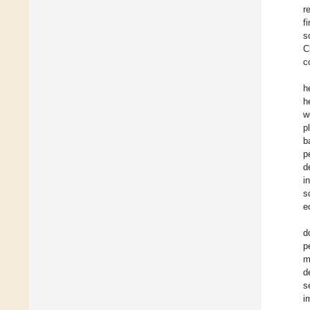
r
f
s
C
c
h
h
w
p
b
p
d
i
s
e
d
p
m
d
s
i