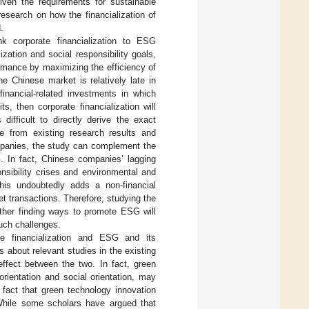
iven the requirements for sustainable
esearch on how the financialization of
.
nk corporate financialization to ESG
ation and social responsibility goals,
rmance by maximizing the efficiency of
he Chinese market is relatively late in
financial-related investments in which
, then corporate financialization will
difficult to directly derive the exact
e from existing research results and
ompanies, the study can complement the
G. In fact, Chinese companies’ lagging
sibility crises and environmental and
This undoubtedly adds a non-financial
t transactions. Therefore, studying the
ther finding ways to promote ESG will
such challenges.
ate financialization and ESG and its
 about relevant studies in the existing
 effect between the two. In fact, green
rientation and social orientation, may
 fact that green technology innovation
While some scholars have argued that