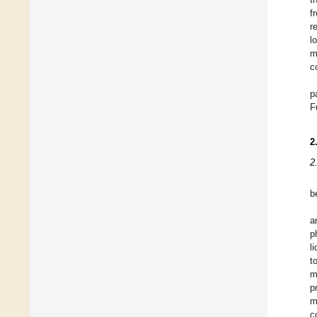
f
r
l
m
c
p
F
2
2
b
a
p
l
t
m
p
m
c