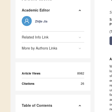
Academic Editor
S
S
Zhijie Jia
P
(
Related Info Link
More by Authors Links
A
W
l
Article Views
8982
s
e
Citations
26
r
u
f
a
s
Table of Contents
n