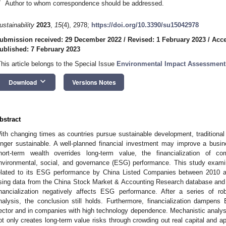
*
Author to whom correspondence should be addressed.
ustainability
2023
,
15
(4), 2978;
https://doi.org/10.3390/su15042978
ubmission received: 29 December 2022
/
Revised: 1 February 2023
/
Acce
ublished: 7 February 2023
This article belongs to the Special Issue
Environmental Impact Assessmen
keyboard_arrow_down
Download
Versions Notes
bstract
ith changing times as countries pursue sustainable development, traditional p
onger sustainable. A well-planned financial investment may improve a busine
hort-term wealth overrides long-term value, the financialization of co
nvironmental, social, and governance (ESG) performance. This study exam
elated to its ESG performance by China Listed Companies between 2010 an
sing data from the China Stock Market & Accounting Research database and 
inancialization negatively affects ESG performance. After a series of 
nalysis, the conclusion still holds. Furthermore, financialization dampen
ector and in companies with high technology dependence. Mechanistic analysis
ot only creates long-term value risks through crowding out real capital and ap