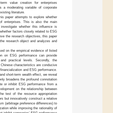
term value creation for enterprises
s a moderating variable of corporate
isting literature.
his paper attempts to explore whether
 of enterprises. This is also the main
 investigate whether this influence is
whether factors closely related to ESG
eve the research objectives, this paper
 the research object and analyzes and
ed on the empirical evidence of listed
ation on ESG performance can provide
 and practical levels. Secondly, the
 Chinese characteristics are conducive
 financialization and ESG performance.
and short-term wealth effect, we reveal
only broadens the profound connotation
ote or inhibit ESG performance from a
evelopment on the relationship between
the test of the resource appropriation
s but innovatively construct a relative
m (arbitrage preference differences) to
zation while improving the rationality of
that inhibit companies’ ESG performance