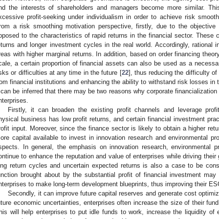
nd the interests of shareholders and managers become more similar. This w
xcessive profit-seeking under individualism in order to achieve risk smoothi
rom a risk smoothing motivation perspective, firstly, due to the objective 
pposed to the characteristics of rapid returns in the financial sector. These c
eturns and longer investment cycles in the real world. Accordingly, rational inv
reas with higher marginal returns. In addition, based on order financing theor
cale, a certain proportion of financial assets can also be used as a necessary
isks or difficulties at any time in the future [
22
], thus reducing the difficulty o
rom financial institutions and enhancing the ability to withstand risk losses in
t can be inferred that there may be two reasons why corporate financializati
nterprises.
Firstly, it can broaden the existing profit channels and leverage pro
hysical business has low profit returns, and certain financial investment prac
rofit input. Moreover, since the finance sector is likely to obtain a higher ret
ore capital available to invest in innovation research and environmental prot
spects. In general, the emphasis on innovation research, environmental prot
ontinue to enhance the reputation and value of enterprises while driving their 
ong return cycles and uncertain expected returns is also a case to be co
unction brought about by the substantial profit of financial investment may 
nterprises to make long-term development blueprints, thus improving their E
Secondly, it can improve future capital reserves and generate cost optimiz
uture economic uncertainties, enterprises often increase the size of their fun
his will help enterprises to put idle funds to work, increase the liquidity of