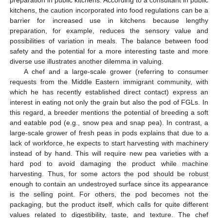
preparation in public kitchens. According to a consultant in public
kitchens, the caution incorporated into food regulations can be a
barrier for increased use in kitchens because lengthy
preparation, for example, reduces the sensory value and
possibilities of variation in meals. The balance between food
safety and the potential for a more interesting taste and more
diverse use illustrates another dilemma in valuing.
A chef and a large-scale grower (referring to consumer
requests from the Middle Eastern immigrant community, with
which he has recently established direct contact) express an
interest in eating not only the grain but also the pod of FGLs. In
this regard, a breeder mentions the potential of breeding a soft
and eatable pod (e.g., snow pea and snap pea). In contrast, a
large-scale grower of fresh peas in pods explains that due to a
lack of workforce, he expects to start harvesting with machinery
instead of by hand. This will require new pea varieties with a
hard pod to avoid damaging the product while machine
harvesting. Thus, for some actors the pod should be robust
enough to contain an undestroyed surface since its appearance
is the selling point. For others, the pod becomes not the
packaging, but the product itself, which calls for quite different
values related to digestibility, taste, and texture. The chef