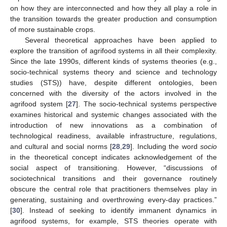
on how they are interconnected and how they all play a role in
the transition towards the greater production and consumption
of more sustainable crops.
Several theoretical approaches have been applied to
explore the transition of agrifood systems in all their complexity.
Since the late 1990s, different kinds of systems theories (e.g.,
socio-technical systems theory and science and technology
studies (STS)) have, despite different ontologies, been
concerned with the diversity of the actors involved in the
agrifood system [
27
]. The socio-technical systems perspective
examines historical and systemic changes associated with the
introduction of new innovations as a combination of
technological readiness, available infrastructure, regulations,
and cultural and social norms [
28
,
29
]. Including the word
socio
in the theoretical concept indicates acknowledgement of the
social aspect of transitioning. However, “discussions of
sociotechnical transitions and their governance routinely
obscure the central role that practitioners themselves play in
generating, sustaining and overthrowing every-day practices.”
[
30
]. Instead of seeking to identify immanent dynamics in
agrifood systems, for example, STS theories operate with