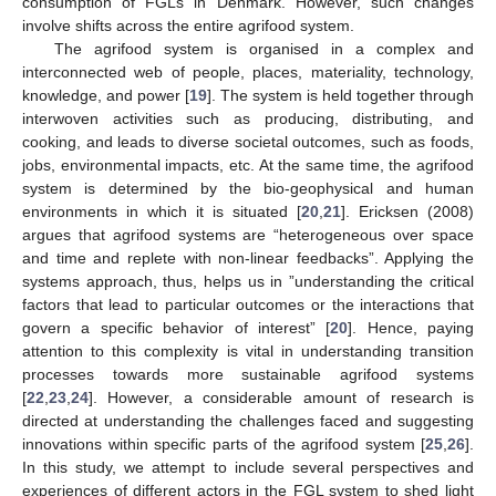
consumption of FGLs in Denmark. However, such changes
involve shifts across the entire agrifood system.
The agrifood system is organised in a complex and
interconnected web of people, places, materiality, technology,
knowledge, and power [
19
]. The system is held together through
interwoven activities such as producing, distributing, and
cooking, and leads to diverse societal outcomes, such as foods,
jobs, environmental impacts, etc. At the same time, the agrifood
system is determined by the bio-geophysical and human
environments in which it is situated [
20
,
21
]. Ericksen (2008)
argues that agrifood systems are “heterogeneous over space
and time and replete with non-linear feedbacks”. Applying the
systems approach, thus, helps us in ”understanding the critical
factors that lead to particular outcomes or the interactions that
govern a specific behavior of interest” [
20
]. Hence, paying
attention to this complexity is vital in understanding transition
processes towards more sustainable agrifood systems
[
22
,
23
,
24
]. However, a considerable amount of research is
directed at understanding the challenges faced and suggesting
innovations within specific parts of the agrifood system [
25
,
26
].
In this study, we attempt to include several perspectives and
experiences of different actors in the FGL system to shed light