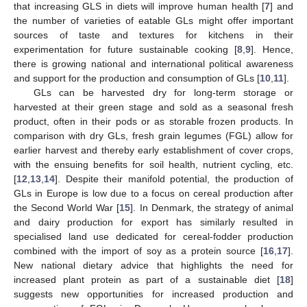
that increasing GLS in diets will improve human health [
7
] and
the number of varieties of eatable GLs might offer important
sources of taste and textures for kitchens in their
experimentation for future sustainable cooking [
8
,
9
]. Hence,
there is growing national and international political awareness
and support for the production and consumption of GLs [
10
,
11
].
GLs can be harvested dry for long-term storage or
harvested at their green stage and sold as a seasonal fresh
product, often in their pods or as storable frozen products. In
comparison with dry GLs, fresh grain legumes (FGL) allow for
earlier harvest and thereby early establishment of cover crops,
with the ensuing benefits for soil health, nutrient cycling, etc.
[
12
,
13
,
14
]. Despite their manifold potential, the production of
GLs in Europe is low due to a focus on cereal production after
the Second World War [
15
]. In Denmark, the strategy of animal
and dairy production for export has similarly resulted in
specialised land use dedicated for cereal-fodder production
combined with the import of soy as a protein source [
16
,
17
].
New national dietary advice that highlights the need for
increased plant protein as part of a sustainable diet [
18
]
suggests new opportunities for increased production and