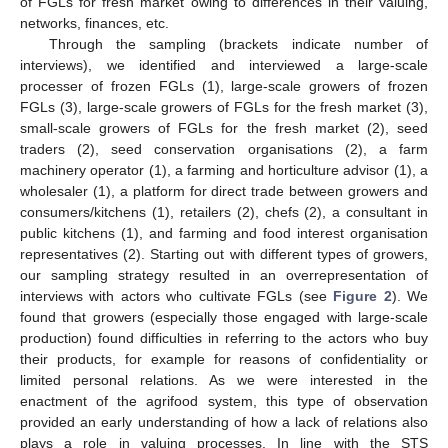
of FGLs for fresh market owing to differences in their valuing,
networks, finances, etc.
Through the sampling (brackets indicate number of
interviews), we identified and interviewed a large-scale
processer of frozen FGLs (1), large-scale growers of frozen
FGLs (3), large-scale growers of FGLs for the fresh market (3),
small-scale growers of FGLs for the fresh market (2), seed
traders (2), seed conservation organisations (2), a farm
machinery operator (1), a farming and horticulture advisor (1), a
wholesaler (1), a platform for direct trade between growers and
consumers/kitchens (1), retailers (2), chefs (2), a consultant in
public kitchens (1), and farming and food interest organisation
representatives (2). Starting out with different types of growers,
our sampling strategy resulted in an overrepresentation of
interviews with actors who cultivate FGLs (see
Figure 2
). We
found that growers (especially those engaged with large-scale
production) found difficulties in referring to the actors who buy
their products, for example for reasons of confidentiality or
limited personal relations. As we were interested in the
enactment of the agrifood system, this type of observation
provided an early understanding of how a lack of relations also
plays a role in valuing processes. In line with the STS