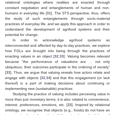
relational ontologies where realities are enacted through
constant negotiation and entanglements of human and non-
humans in everyday life [
31
]. The STS perspective, thus, offers
the study of such entanglements through socio-material
practices of everyday life, and we apply this approach in order to
understand the development of agrifood systems and their
potential for change.
In order to acknowledge agrifood systems as
interconnected and affected by day-to-day practices, we explore
how FGLs are brought into being through the practices of
enacting values in an object [
32
,
33
].
Valuing
becomes relevant
because “the performance of valuations are … not only
ubiquitous; their outcomes participate in the ordering of society”
[
33
]. Thus, we argue that valuing reveals how actors relate and
engage with objects [
32
,
34
] and that this engagement (or lack
thereof) is a part of making decisions about continuing or
implementing new (sustainable) practices.
Studying the practice of valuing includes perceiving
value
in
more than just monetary terms; it is also related to convenience,
interest, preferences, emotions, etc. [
33
]. Inspired by relational
ontology, we recognise that objects (e.g., foods) do not have an