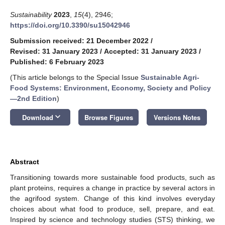
Sustainability
2023
,
15
(4), 2946;
https://doi.org/10.3390/su15042946
Submission received: 21 December 2022
/
Revised: 31 January 2023
/
Accepted: 31 January 2023
/
Published: 6 February 2023
(This article belongs to the Special Issue
Sustainable Agri-
Food Systems: Environment, Economy, Society and Policy
—2nd Edition
)
keyboard_arrow_down
Download
Browse Figures
Versions Notes
Abstract
Transitioning towards more sustainable food products, such as
plant proteins, requires a change in practice by several actors in
the agrifood system. Change of this kind involves everyday
choices about what food to produce, sell, prepare, and eat.
Inspired by science and technology studies (STS) thinking, we