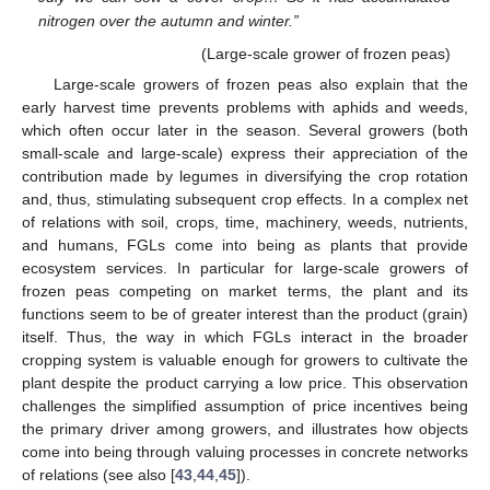
nitrogen over the autumn and winter.”
(Large-scale grower of frozen peas)
Large-scale growers of frozen peas also explain that the
early harvest time prevents problems with aphids and weeds,
which often occur later in the season. Several growers (both
small-scale and large-scale) express their appreciation of the
contribution made by legumes in diversifying the crop rotation
and, thus, stimulating subsequent crop effects. In a complex net
of relations with soil, crops, time, machinery, weeds, nutrients,
and humans, FGLs come into being as plants that provide
ecosystem services. In particular for large-scale growers of
frozen peas competing on market terms, the plant and its
functions seem to be of greater interest than the product (grain)
itself. Thus, the way in which FGLs interact in the broader
cropping system is valuable enough for growers to cultivate the
plant despite the product carrying a low price. This observation
challenges the simplified assumption of price incentives being
the primary driver among growers, and illustrates how objects
come into being through valuing processes in concrete networks
of relations (see also [
43
,
44
,
45
]).