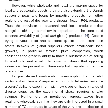
customers.
However, while wholesale and retail are making space for
local and seasonal products, they are also extending the Danish
season of peas and beans by importing products from other
regions the rest of the year and through frozen FGL products.
Thus, the provision of seasonal and local products exists
alongside, although somehow in opposition to, the concept of
constant availability of (local
and
global) products [
46
]. Despite
trying to value local and seasonal qualities, the distribution
actors’ network of global suppliers affects small-scale local
growers, in particular through price competition, which
challenges the growers’ ability to make a business out of selling
to wholesale and retail. This example shows that opposing
values can be present simultaneously but may also undermine
one another.
Large-scale and small-scale growers explain that the retail
sector and wholesalers’ requirement for bulk deliveries limits the
growers’ ability to experiment with new crops or have a range of
diverse crops, as the experimental phase requires smaller
volumes. Furthermore, as mentioned, representatives from
retail and wholesale say that they are only interested in a small
number of FGL products because of the very broad selection of