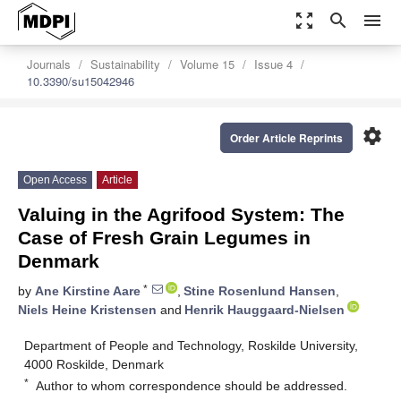
zoom_out_map
search
menu
Journals
Sustainability
Volume 15
Issue 4
10.3390/su15042946
settings
Order Article Reprints
Open Access
Article
Valuing in the Agrifood System: The
Case of Fresh Grain Legumes in
Denmark
*
by
Ane Kirstine Aare
,
Stine Rosenlund Hansen
,
Niels Heine Kristensen
and
Henrik Hauggaard-Nielsen
Department of People and Technology, Roskilde University,
4000 Roskilde, Denmark
*
Author to whom correspondence should be addressed.