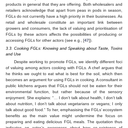
products in general that they are offering. Both wholesalers and
retailers acknowledge that apart from peas in pods in season,
FGLs do not currently have a high priority in their businesses. As
retail and wholesale constitute an important link between
growers and consumers, the lack of valuing and prioritisation of
FGLs by these actors affects the possibilities of producing or
accessing FGLs for other actors (see e.g., [
47
]).
3.3. Cooking FGLs: Knowing and Speaking about Taste, Toxins
and Use
Despite working to promote FGLs, we identify different foci
of valuing among actors cooking with FGLs. A chef argues that
he thinks we ought to eat what is best for the soil, which then
becomes an argument for using FGLs in cooking. A consultant in
public kitchens argues that FGLs should not be eaten for their
environmental function, but rather because of the sensory
enjoyment. She explains: “… I don’t talk about health, I don’t talk
about nutrition, I don’t talk about vegetarians or vegans; I only
talk about good food.” To her, emphasising the FGLs’ ecosystem
benefits as the main value might undermine the focus on
preparing and eating delicious FGL meals. The quotation thus
indicates an actor’s awareness about how co-existence of