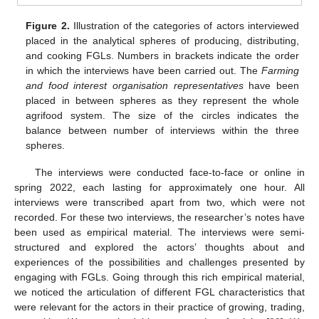
Figure 2.
Illustration of the categories of actors interviewed
placed in the analytical spheres of producing, distributing,
and cooking FGLs. Numbers in brackets indicate the order
in which the interviews have been carried out. The
Farming
and food interest organisation representatives
have been
placed in between spheres as they represent the whole
agrifood system. The size of the circles indicates the
balance between number of interviews within the three
spheres.
The interviews were conducted face-to-face or online in
spring 2022, each lasting for approximately one hour. All
interviews were transcribed apart from two, which were not
recorded. For these two interviews, the researcher’s notes have
been used as empirical material. The interviews were semi-
structured and explored the actors’ thoughts about and
experiences of the possibilities and challenges presented by
engaging with FGLs. Going through this rich empirical material,
we noticed the articulation of different FGL characteristics that
were relevant for the actors in their practice of growing, trading,