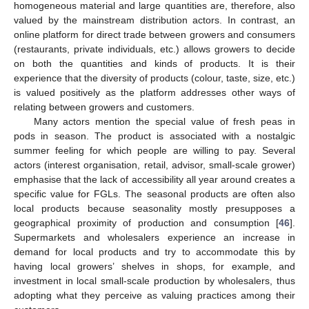
homogeneous material and large quantities are, therefore, also
valued by the mainstream distribution actors. In contrast, an
online platform for direct trade between growers and consumers
(restaurants, private individuals, etc.) allows growers to decide
on both the quantities and kinds of products. It is their
experience that the diversity of products (colour, taste, size, etc.)
is valued positively as the platform addresses other ways of
relating between growers and customers.
Many actors mention the special value of fresh peas in
pods in season. The product is associated with a nostalgic
summer feeling for which people are willing to pay. Several
actors (interest organisation, retail, advisor, small-scale grower)
emphasise that the lack of accessibility all year around creates a
specific value for FGLs. The seasonal products are often also
local products because seasonality mostly presupposes a
geographical proximity of production and consumption [
46
].
Supermarkets and wholesalers experience an increase in
demand for local products and try to accommodate this by
having local growers’ shelves in shops, for example, and
investment in local small-scale production by wholesalers, thus
adopting what they perceive as valuing practices among their