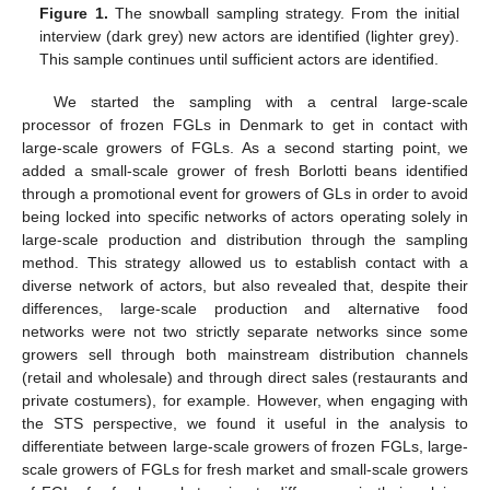
Figure 1.
The snowball sampling strategy. From the initial
interview (dark grey) new actors are identified (lighter grey).
This sample continues until sufficient actors are identified.
We started the sampling with a central large-scale
processor of frozen FGLs in Denmark to get in contact with
large-scale growers of FGLs. As a second starting point, we
added a small-scale grower of fresh Borlotti beans identified
through a promotional event for growers of GLs in order to avoid
being locked into specific networks of actors operating solely in
large-scale production and distribution through the sampling
method. This strategy allowed us to establish contact with a
diverse network of actors, but also revealed that, despite their
differences, large-scale production and alternative food
networks were not two strictly separate networks since some
growers sell through both mainstream distribution channels
(retail and wholesale) and through direct sales (restaurants and
private costumers), for example. However, when engaging with
the STS perspective, we found it useful in the analysis to
differentiate between large-scale growers of frozen FGLs, large-
scale growers of FGLs for fresh market and small-scale growers