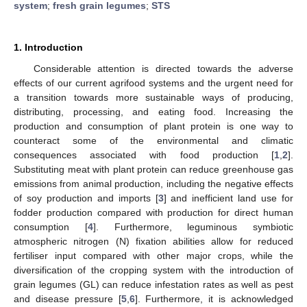
system
;
fresh grain legumes
;
STS
1. Introduction
Considerable attention is directed towards the adverse
effects of our current agrifood systems and the urgent need for
a transition towards more sustainable ways of producing,
distributing, processing, and eating food. Increasing the
production and consumption of plant protein is one way to
counteract some of the environmental and climatic
consequences associated with food production [
1
,
2
].
Substituting meat with plant protein can reduce greenhouse gas
emissions from animal production, including the negative effects
of soy production and imports [
3
] and inefficient land use for
fodder production compared with production for direct human
consumption [
4
]. Furthermore, leguminous symbiotic
atmospheric nitrogen (N) fixation abilities allow for reduced
fertiliser input compared with other major crops, while the
diversification of the cropping system with the introduction of
grain legumes (GL) can reduce infestation rates as well as pest
and disease pressure [
5
,
6
]. Furthermore, it is acknowledged