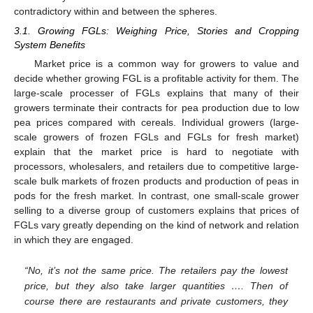
contradictory within and between the spheres.
3.1. Growing FGLs: Weighing Price, Stories and Cropping
System Benefits
Market price is a common way for growers to value and
decide whether growing FGL is a profitable activity for them. The
large-scale processer of FGLs explains that many of their
growers terminate their contracts for pea production due to low
pea prices compared with cereals. Individual growers (large-
scale growers of frozen FGLs and FGLs for fresh market)
explain that the market price is hard to negotiate with
processors, wholesalers, and retailers due to competitive large-
scale bulk markets of frozen products and production of peas in
pods for the fresh market. In contrast, one small-scale grower
selling to a diverse group of customers explains that prices of
FGLs vary greatly depending on the kind of network and relation
in which they are engaged.
“No, it’s not the same price. The retailers pay the lowest
price, but they also take larger quantities …. Then of
course there are restaurants and private customers, they