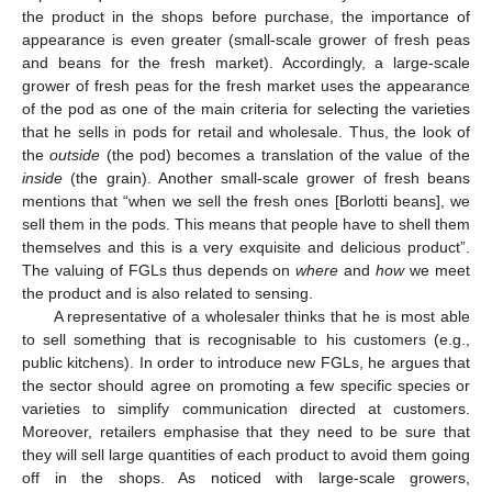
the product in the shops before purchase, the importance of
appearance is even greater (small-scale grower of fresh peas
and beans for the fresh market). Accordingly, a large-scale
grower of fresh peas for the fresh market uses the appearance
of the pod as one of the main criteria for selecting the varieties
that he sells in pods for retail and wholesale. Thus, the look of
the
outside
(the pod) becomes a translation of the value of the
inside
(the grain). Another small-scale grower of fresh beans
mentions that “when we sell the fresh ones [Borlotti beans], we
sell them in the pods. This means that people have to shell them
themselves and this is a very exquisite and delicious product”.
The valuing of FGLs thus depends on
where
and
how
we meet
the product and is also related to sensing.
A representative of a wholesaler thinks that he is most able
to sell something that is recognisable to his customers (e.g.,
public kitchens). In order to introduce new FGLs, he argues that
the sector should agree on promoting a few specific species or
varieties to simplify communication directed at customers.
Moreover, retailers emphasise that they need to be sure that
they will sell large quantities of each product to avoid them going
off in the shops. As noticed with large-scale growers,