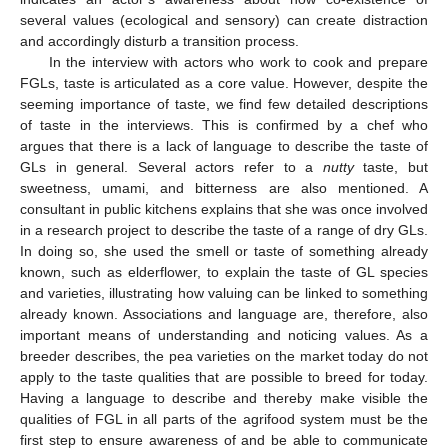
several values (ecological and sensory) can create distraction
and accordingly disturb a transition process.
In the interview with actors who work to cook and prepare
FGLs, taste is articulated as a core value. However, despite the
seeming importance of taste, we find few detailed descriptions
of taste in the interviews. This is confirmed by a chef who
argues that there is a lack of language to describe the taste of
GLs in general. Several actors refer to a
nutty
taste, but
sweetness, umami, and bitterness are also mentioned. A
consultant in public kitchens explains that she was once involved
in a research project to describe the taste of a range of dry GLs.
In doing so, she used the smell or taste of something already
known, such as elderflower, to explain the taste of GL species
and varieties, illustrating how valuing can be linked to something
already known. Associations and language are, therefore, also
important means of understanding and noticing values. As a
breeder describes, the pea varieties on the market today do not
apply to the taste qualities that are possible to breed for today.
Having a language to describe and thereby make visible the
qualities of FGL in all parts of the agrifood system must be the
first step to ensure awareness of and be able to communicate