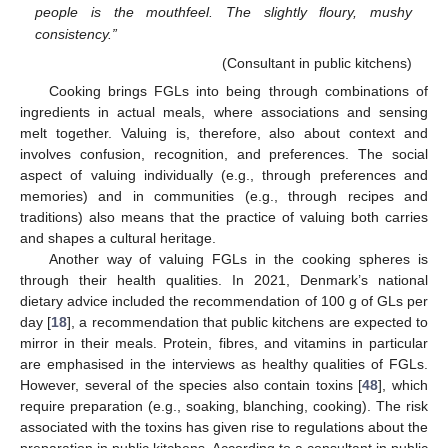
people is the mouthfeel. The slightly floury, mushy
consistency.”
(Consultant in public kitchens)
Cooking brings FGLs into being through combinations of
ingredients in actual meals, where associations and sensing
melt together. Valuing is, therefore, also about context and
involves confusion, recognition, and preferences. The social
aspect of valuing individually (e.g., through preferences and
memories) and in communities (e.g., through recipes and
traditions) also means that the practice of valuing both carries
and shapes a cultural heritage.
Another way of valuing FGLs in the cooking spheres is
through their health qualities. In 2021, Denmark’s national
dietary advice included the recommendation of 100 g of GLs per
day [
18
], a recommendation that public kitchens are expected to
mirror in their meals. Protein, fibres, and vitamins in particular
are emphasised in the interviews as healthy qualities of FGLs.
However, several of the species also contain toxins [
48
], which
require preparation (e.g., soaking, blanching, cooking). The risk
associated with the toxins has given rise to regulations about the