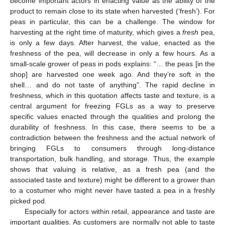
become important actors in enacting value as the ability of the
product to remain close to its state when harvested (‘fresh’). For
peas in particular, this can be a challenge. The window for
harvesting at the right time of maturity, which gives a
fresh
pea,
is only a few days. After harvest, the value, enacted as the
freshness of the pea, will decrease in only a few hours. As a
small-scale grower of peas in pods explains: “… the peas [in the
shop] are harvested one week ago. And they’re soft in the
shell… and do not taste of anything”. The rapid decline in
freshness, which in this quotation affects taste and texture, is a
central argument for freezing FGLs as a way to preserve
specific values enacted through the qualities and prolong the
durability of freshness. In this case, there seems to be a
contradiction between the freshness and the actual network of
bringing FGLs to consumers through long-distance
transportation, bulk handling, and storage. Thus, the example
shows that valuing is relative, as a fresh pea (and the
associated taste and texture) might be different to a grower than
to a costumer who might never have tasted a pea in a freshly
picked pod.
Especially for actors within retail, appearance and taste are
important qualities. As customers are normally not able to taste