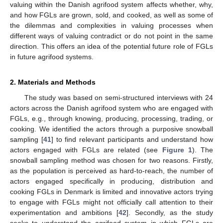
valuing within the Danish agrifood system affects whether, why,
and how FGLs are grown, sold, and cooked, as well as some of
the dilemmas and complexities in valuing processes when
different ways of valuing contradict or do not point in the same
direction. This offers an idea of the potential future role of FGLs
in future agrifood systems.
2. Materials and Methods
The study was based on semi-structured interviews with 24
actors across the Danish agrifood system who are engaged with
FGLs, e.g., through knowing, producing, processing, trading, or
cooking. We identified the actors through a purposive snowball
sampling [
41
] to find relevant participants and understand how
actors engaged with FGLs are related (see
Figure 1
). The
snowball sampling method was chosen for two reasons. Firstly,
as the population is perceived as hard-to-reach, the number of
actors engaged specifically in producing, distribution and
cooking FGLs in Denmark is limited and innovative actors trying
to engage with FGLs might not officially call attention to their
experimentation and ambitions [
42
]. Secondly, as the study
seeks to understand the agrifood system in which FGLs are