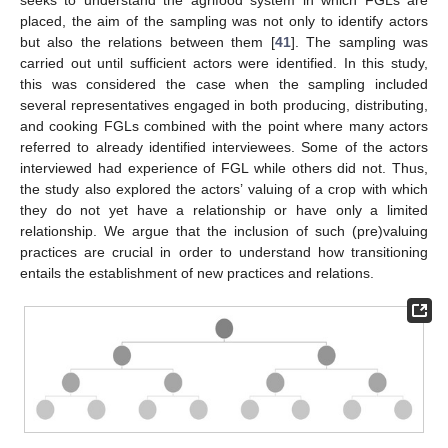
placed, the aim of the sampling was not only to identify actors
but also the relations between them [
41
]. The sampling was
carried out until sufficient actors were identified. In this study,
this was considered the case when the sampling included
several representatives engaged in both producing, distributing,
and cooking FGLs combined with the point where many actors
referred to already identified interviewees. Some of the actors
interviewed had experience of FGL while others did not. Thus,
the study also explored the actors’ valuing of a crop with which
they do not yet have a relationship or have only a limited
relationship. We argue that the inclusion of such (pre)valuing
practices are crucial in order to understand how transitioning
entails the establishment of new practices and relations.