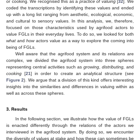
or cooking. We recognised this as a
practice of valuing
[
32
]. We
coded the transcriptions by identifying these values and ended
up with a long list ranging from aesthetic, ecological, economic,
and cultural to sensory values. In this analysis, we, therefore,
focused on those characteristics used by agrifood actors to
value FGLs in their everyday lives. To do so, we looked for both
what
and
how
actors value as a way to explore the coming into
being of FGLs.
Well aware that the agrifood system and its relations are
complex, we divided the agrifood system into three spheres
representing central activities such as
growing
,
distributing,
and
cooking
[
21
] in order to create an analytical structure (see
Figure 2
). We argue that a division of this kind offers interesting
insights into the similarities and differences in valuing within as
well as across these spheres.
3. Results
In the following section, we illustrate how the value of FGLs
is enacted differently through the relations of the actors we
interviewed in the agrifood system. By doing so, we encounter
the diversity of values at stake and how these can sometimes be