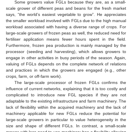
Some growers value FGLs because they are, as a small-
scale grower of different peas and beans for the fresh market
says, “the world’s easiest vegetable to grow”. He appreciates
the smaller workload involved with FGLs due to the high manual
workload associated with having a diverse range of crops. For
large-scale growers of frozen peas as well, the reduced need for
fertiliser application means fewer hours spent in the field.
Furthermore, frozen pea production is mainly managed by the
processor (seeding and harvesting), which allows growers to
engage in other activities in busy periods of the season. Again,
valuing of FGLs depends on the complete network of relations
and practices in which the growers are engaged (e.g., other
crops, farm, or off-farm work).
The large-scale processor of frozen FGLs confirms the
influence of current networks, explaining that it is too costly and
complicated to introduce new FGL species if they are not
adaptable to the existing infrastructure and farm machinery. The
lack of flexibility within the acquired machinery and the lack of
machinery applicable for new FGLs reduce the potential for
large-scale growers in particular to value heterogeneity in the
size and shape of different FGLs. In contrast, a small-scale
grower with less need to use machinery has a flexibility allowing