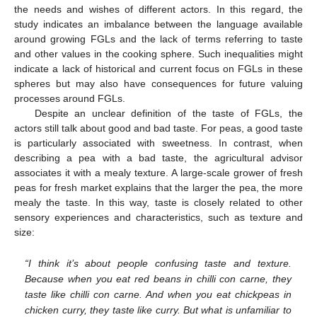
the needs and wishes of different actors. In this regard, the
study indicates an imbalance between the language available
around growing FGLs and the lack of terms referring to taste
and other values in the cooking sphere. Such inequalities might
indicate a lack of historical and current focus on FGLs in these
spheres but may also have consequences for future valuing
processes around FGLs.
Despite an unclear definition of the taste of FGLs, the
actors still talk about good and bad taste. For peas, a good taste
is particularly associated with sweetness. In contrast, when
describing a pea with a bad taste, the agricultural advisor
associates it with a mealy texture. A large-scale grower of fresh
peas for fresh market explains that the larger the pea, the more
mealy the taste. In this way, taste is closely related to other
sensory experiences and characteristics, such as texture and
size:
“I think it’s about people confusing taste and texture.
Because when you eat red beans in chilli con carne, they
taste like chilli con carne. And when you eat chickpeas in
chicken curry, they taste like curry. But what is unfamiliar to