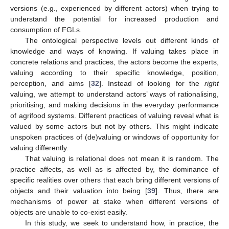
versions (e.g., experienced by different actors) when trying to
understand the potential for increased production and
consumption of FGLs.
The ontological perspective levels out different kinds of
knowledge and ways of knowing. If valuing takes place in
concrete relations and practices, the actors become the experts,
valuing according to their specific knowledge, position,
perception, and aims [
32
]. Instead of looking for the
right
valuing, we attempt to understand actors’ ways of rationalising,
prioritising, and making decisions in the everyday performance
of agrifood systems. Different practices of valuing reveal what is
valued by some actors but not by others. This might indicate
unspoken practices of (de)valuing or windows of opportunity for
valuing differently.
That valuing is relational does not mean it is random. The
practice affects, as well as is affected by, the dominance of
specific realities over others that each bring different versions of
objects and their valuation into being [
39
]. Thus, there are
mechanisms of power at stake when different versions of
objects are unable to co-exist easily.
In this study, we seek to understand how, in practice, the