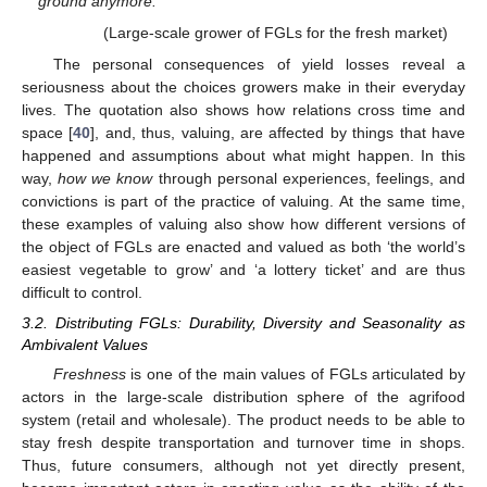
ground anymore.”
(Large-scale grower of FGLs for the fresh market)
The personal consequences of yield losses reveal a
seriousness about the choices growers make in their everyday
lives. The quotation also shows how relations cross time and
space [
40
], and, thus, valuing, are affected by things that have
happened and assumptions about what might happen. In this
way,
how we know
through personal experiences, feelings, and
convictions is part of the practice of valuing. At the same time,
these examples of valuing also show how different versions of
the object of FGLs are enacted and valued as both ‘the world’s
easiest vegetable to grow’ and ‘a lottery ticket’ and are thus
difficult to control.
3.2. Distributing FGLs: Durability, Diversity and Seasonality as
Ambivalent Values
Freshness
is one of the main values of FGLs articulated by
actors in the large-scale distribution sphere of the agrifood
system (retail and wholesale). The product needs to be able to
stay fresh despite transportation and turnover time in shops.
Thus, future consumers, although not yet directly present,