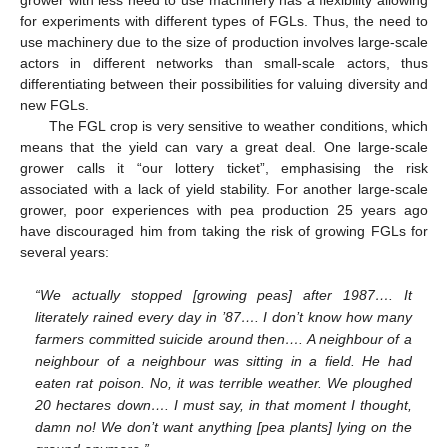
for experiments with different types of FGLs. Thus, the need to
use machinery due to the size of production involves large-scale
actors in different networks than small-scale actors, thus
differentiating between their possibilities for valuing diversity and
new FGLs.
The FGL crop is very sensitive to weather conditions, which
means that the yield can vary a great deal. One large-scale
grower calls it “our lottery ticket”, emphasising the risk
associated with a lack of yield stability. For another large-scale
grower, poor experiences with pea production 25 years ago
have discouraged him from taking the risk of growing FGLs for
several years:
“We actually stopped [growing peas] after 1987…. It
literately rained every day in ’87…. I don’t know how many
farmers committed suicide around then…. A neighbour of a
neighbour of a neighbour was sitting in a field. He had
eaten rat poison. No, it was terrible weather. We ploughed
20 hectares down…. I must say, in that moment I thought,
damn no! We don’t want anything [pea plants] lying on the