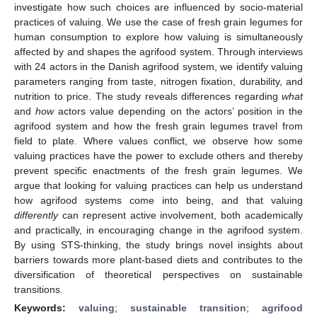
investigate how such choices are influenced by socio-material
practices of valuing. We use the case of fresh grain legumes for
human consumption to explore how valuing is simultaneously
affected by and shapes the agrifood system. Through interviews
with 24 actors in the Danish agrifood system, we identify valuing
parameters ranging from taste, nitrogen fixation, durability, and
nutrition to price. The study reveals differences regarding
what
and
how
actors value depending on the actors’ position in the
agrifood system and how the fresh grain legumes travel from
field to plate. Where values conflict, we observe how some
valuing practices have the power to exclude others and thereby
prevent specific enactments of the fresh grain legumes. We
argue that looking for valuing practices can help us understand
how agrifood systems come into being, and that valuing
differently
can represent active involvement, both academically
and practically, in encouraging change in the agrifood system.
By using STS-thinking, the study brings novel insights about
barriers towards more plant-based diets and contributes to the
diversification of theoretical perspectives on sustainable
transitions.
Keywords:
valuing
;
sustainable transition
;
agrifood