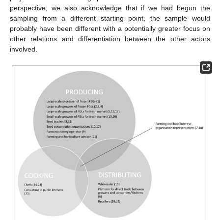
perspective, we also acknowledge that if we had begun the
sampling from a different starting point, the sample would
probably have been different with a potentially greater focus on
other relations and differentiation between the other actors
involved.