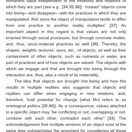
immanent value independent of the networks and relations of
which they are part (see e.g., [
34
,
35
,
36
]). Instead “objects come
into being—and disappear—with the practices in which they are
manipulated. And since the object of manipulation tends to differ
from one practice to another, reality multiplies” [
37
]. An
important aspect in this regard is that values are not only
enacted through social processes, but through concrete matter,
and, thus, socio-material practices as well [
38
]. Thereby, the
shapes, weights, textures, sizes, etc., of objects, as well as their
containment of other objects, such as nutrients or water, are
part of practices and of how objects are valued. The objects with
which we engage and that are brought into being through the
interaction are, thus, also a result of its materiality.
The idea that objects are
brought into being
and how this
results in multiple realities also suggests that objects and
realities can differ when engaging in new relations, and,
therefore, hold potential for change (what Mol refers to as
ontological politics [
39
,
40
]). As a consequence, values attached
to a specific object may “be conflicting or not, overlapping or not,
combine with each other, contradict each other” [
33
]. The
acknowledgement that multiple versions of an object exist at the
same time substantiates the argument for considering all these