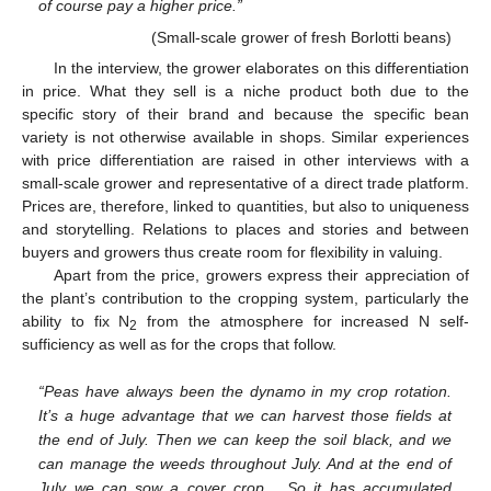
of course pay a higher price.”
(Small-scale grower of fresh Borlotti beans)
In the interview, the grower elaborates on this differentiation
in price. What they sell is a niche product both due to the
specific story of their brand and because the specific bean
variety is not otherwise available in shops. Similar experiences
with price differentiation are raised in other interviews with a
small-scale grower and representative of a direct trade platform.
Prices are, therefore, linked to quantities, but also to uniqueness
and storytelling. Relations to places and stories and between
buyers and growers thus create room for flexibility in valuing.
Apart from the price, growers express their appreciation of
the plant’s contribution to the cropping system, particularly the
ability to fix N
from the atmosphere for increased N self-
2
sufficiency as well as for the crops that follow.
“Peas have always been the dynamo in my crop rotation.
It’s a huge advantage that we can harvest those fields at
the end of July. Then we can keep the soil black, and we
can manage the weeds throughout July. And at the end of
July we can sow a cover crop… So it has accumulated