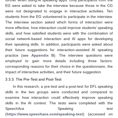
further when using AI speaking apps. Only participants from the
EG were asked to take the interview because those in the CG
were not designated to engage in interactive activities. Ten
students from the EG volunteered to participate in the interview.
The interview section asked which forms of interaction were
more effective, how interaction could improve students’ speaking
skills, and how satisfied students were with the combination of
social network-based interaction and AI apps for developing
their speaking skills. In addition, participants were asked about
their future suggestions for interaction-assisted AI speaking
practice (see
Appendix B
). The interview questions were
employed to gain more details including three factors:
corresponding reasons for their choice in the questionnaire, the
impact of interactive activities, and their future suggestion.
3.3.3. The Pre-Test and Post-Test
In this research, a pre-test and a post-test for EFL speaking
skills in the two groups were conducted and compared to
examine how interaction could effectively improve speaking
skills in the AI context. The tests were completed with the
SpeechAce Speaking test
(
https://www.speechace.com/speaking-test
) (accessed on