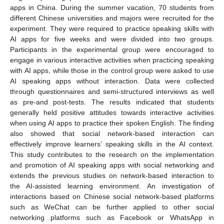
apps in China. During the summer vacation, 70 students from
different Chinese universities and majors were recruited for the
experiment. They were required to practice speaking skills with
AI apps for five weeks and were divided into two groups.
Participants in the experimental group were encouraged to
engage in various interactive activities when practicing speaking
with AI apps, while those in the control group were asked to use
AI speaking apps without interaction. Data were collected
through questionnaires and semi-structured interviews as well
as pre-and post-tests. The results indicated that students
generally held positive attitudes towards interactive activities
when using AI apps to practice their spoken English. The finding
also showed that social network-based interaction can
effectively improve learners’ speaking skills in the AI context.
This study contributes to the research on the implementation
and promotion of AI speaking apps with social networking and
extends the previous studies on network-based interaction to
the AI-assisted learning environment. An investigation of
interactions based on Chinese social network-based platforms
such as WeChat can be further applied to other social
networking platforms such as Facebook or WhatsApp in