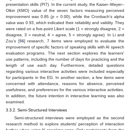
presentation skills (PI7). In the current study, the Kaiser–Meyer–
Olkin (KMO) value of the seven factors measuring perceived
improvement was 0.85 (
p
= 0.00), while the Cronbach’s alpha
value was 0.93, which indicated their reliability and validity. They
were rated on a five-point Likert scale (1 = strongly disagree, 2 =
disagree, 3 = neutral, 4 = agree, 5 = strongly agree). In Li and
Zou’s [
56
] research, 7 items were employed to evaluate the
improvement of specific factors of speaking skills with AI speech
evaluation programs. The next section explores the learners’
use patterns, including the number of days for practicing and the
length of use each day. Furthermore, detailed questions
regarding various interactive activities were included especially
for participants in the EG. In another section, a few items were
concerned with attendance, reasons for absence, perceived
usefulness, and preferences for the various interactive activities.
In addition, the future intention in interactive learning was also
examined.
3.3.2. Semi-Structured Interviews
Semi-structured interviews were employed as the second
research method to explore students’ perception of interaction