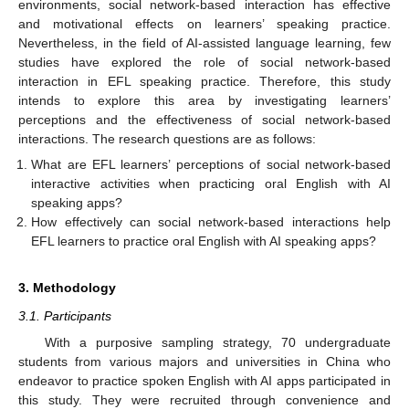
environments, social network-based interaction has effective
and motivational effects on learners’ speaking practice.
Nevertheless, in the field of AI-assisted language learning, few
studies have explored the role of social network-based
interaction in EFL speaking practice. Therefore, this study
intends to explore this area by investigating learners’
perceptions and the effectiveness of social network-based
interactions. The research questions are as follows:
What are EFL learners’ perceptions of social network-based
interactive activities when practicing oral English with AI
speaking apps?
How effectively can social network-based interactions help
EFL learners to practice oral English with AI speaking apps?
3. Methodology
3.1. Participants
With a purposive sampling strategy, 70 undergraduate
students from various majors and universities in China who
endeavor to practice spoken English with AI apps participated in
this study. They were recruited through convenience and