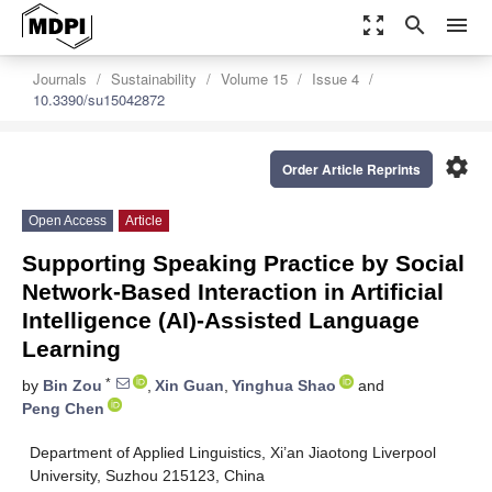
zoom_out_map
search
menu
Journals
Sustainability
Volume 15
Issue 4
10.3390/su15042872
settings
Order Article Reprints
Open Access
Article
Supporting Speaking Practice by Social
Network-Based Interaction in Artificial
Intelligence (AI)-Assisted Language
Learning
*
by
Bin Zou
,
Xin Guan
,
Yinghua Shao
and
Peng Chen
Department of Applied Linguistics, Xi’an Jiaotong Liverpool
University, Suzhou 215123, China