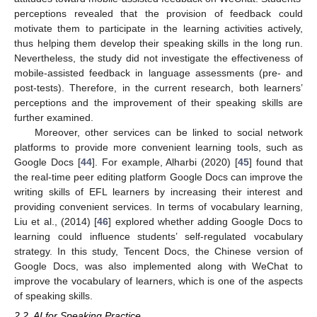
perceptions revealed that the provision of feedback could
motivate them to participate in the learning activities actively,
thus helping them develop their speaking skills in the long run.
Nevertheless, the study did not investigate the effectiveness of
mobile-assisted feedback in language assessments (pre- and
post-tests). Therefore, in the current research, both learners’
perceptions and the improvement of their speaking skills are
further examined.
Moreover, other services can be linked to social network
platforms to provide more convenient learning tools, such as
Google Docs [
44
]. For example, Alharbi (2020) [
45
] found that
the real-time peer editing platform Google Docs can improve the
writing skills of EFL learners by increasing their interest and
providing convenient services. In terms of vocabulary learning,
Liu et al., (2014) [
46
] explored whether adding Google Docs to
learning could influence students’ self-regulated vocabulary
strategy. In this study, Tencent Docs, the Chinese version of
Google Docs, was also implemented along with WeChat to
improve the vocabulary of learners, which is one of the aspects
of speaking skills.
2.2. AI for Speaking Practice