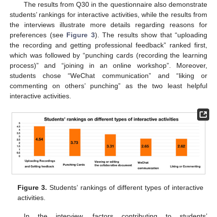
The results from Q30 in the questionnaire also demonstrate
students’ rankings for interactive activities, while the results from
the interviews illustrate more details regarding reasons for
preferences (see
Figure 3
). The results show that “uploading
the recording and getting professional feedback” ranked first,
which was followed by “punching cards (recording the learning
process)” and “joining in an online workshop”. Moreover,
students chose “WeChat communication” and “liking or
commenting on others’ punching” as the two least helpful
interactive activities.
Figure 3.
Students’ rankings of different types of interactive
activities.
In the interview, factors contributing to students’