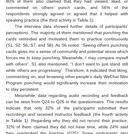
80% of them also claimed that they had viewed, liked, or
commented on others’ punch cards, and 56% of the
respondents strongly agreed or agreed that it helped with
speaking practice (the third activity in
Table 1
).
The interview data showed further details of participants’
perceptions. The majority of them mentioned that punching the
cards reminded and motivated them to practice continuously
(S1, S2, S6, S7, and S8). As S6 noted: “Seeing others punching
cards gives me a sense of community and potential stress which
forces me to keep punching. Meanwhile, I may compare myself
with others”. S1 also mentioned, “I don’t want to just stand still
while others are progressing”. Therefore, it indicated that liking,
commenting on, and browsing other people’s daily WeChat Mini
Program punching would significantly increase their motivation
to stay persistent.
Meanwhile, data regarding audio recording and feedback
can be seen from Q24 to Q26 in the questionnaire. The results
indicate that only 32% of the participants submitted their
recordings and received instructor feedback (the fourth activity
in
Table 1
). Regarding why they did not record their practice,
32% of them claimed they did not have time, while 24% said
they overlooked the function (Q25). Some participants also