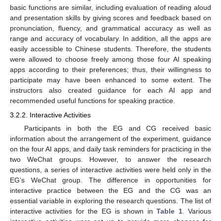
basic functions are similar, including evaluation of reading aloud
and presentation skills by giving scores and feedback based on
pronunciation, fluency, and grammatical accuracy as well as
range and accuracy of vocabulary. In addition, all the apps are
easily accessible to Chinese students. Therefore, the students
were allowed to choose freely among those four AI speaking
apps according to their preferences; thus, their willingness to
participate may have been enhanced to some extent. The
instructors also created guidance for each AI app and
recommended useful functions for speaking practice.
3.2.2. Interactive Activities
Participants in both the EG and CG received basic
information about the arrangement of the experiment, guidance
on the four AI apps, and daily task reminders for practicing in the
two WeChat groups. However, to answer the research
questions, a series of interactive activities were held only in the
EG’s WeChat group. The difference in opportunities for
interactive practice between the EG and the CG was an
essential variable in exploring the research questions. The list of
interactive activities for the EG is shown in
Table 1
. Various