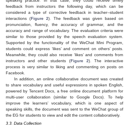
speaking practice. In that case, they could receive timely
feedback from instructors the following day, which can be
considered a type of corrective feedback in teacher–student
interactions (
Figure 2
). The feedback was given based on
pronunciation, fluency, the accuracy of grammar, and the
accuracy and range of vocabulary. The evaluation criteria were
similar to those provided by the speech evaluation system.
Supported by the functionality of the WeChat Mini Program,
students could express ‘likes’ and comment on others’ posts.
Meanwhile, they could also receive ‘likes’ and comments from
instructors and other students (
Figure 2
). The interactive
process is very similar to liking and commenting on posts on
Facebook.
In addition, an online collaborative document was created
to share vocabulary and useful expressions in spoken English,
powered by Tencent Docs, a free online document platform for
multi-user collaboration (similar to Google Docs). To help
improve the learners’ vocabulary, which is one aspect of
speaking skills, the document was sent to the WeChat group of
the EG for students to view and edit the content collaboratively.
3.3. Data Collection