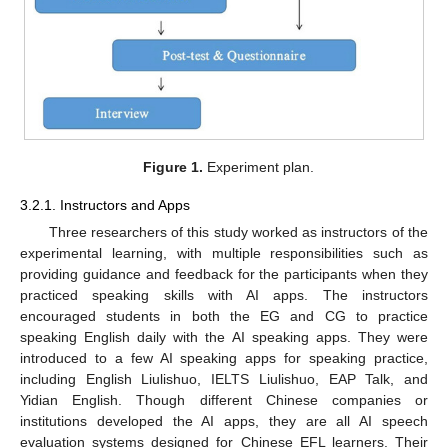
Figure 1.
Experiment plan.
3.2.1. Instructors and Apps
Three researchers of this study worked as instructors of the
experimental learning, with multiple responsibilities such as
providing guidance and feedback for the participants when they
practiced speaking skills with AI apps. The instructors
encouraged students in both the EG and CG to practice
speaking English daily with the AI speaking apps. They were
introduced to a few AI speaking apps for speaking practice,
including English Liulishuo, IELTS Liulishuo, EAP Talk, and
Yidian English. Though different Chinese companies or
institutions developed the AI apps, they are all AI speech
evaluation systems designed for Chinese EFL learners. Their