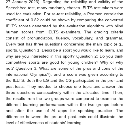
27 January 2023). Regarding the reliability and validity of the
SpeechAce test, many randomly chosen IELTS test takers were
used for evaluation. For re-test reliability, a Pearson correlation
coefficient of 0.82 could be shown by comparing the converted
IELTS scores generated by the evaluation algorithm with blind
human scores from IELTS examiners. The grading criteria
consist of pronunciation, fluency, vocabulary, and grammar.
Every test has three questions concerning the main topic (e.g.,
sports. Question 1: Describe a sport you would like to learn, and
why are you interested in this sport? Question 2: Do you think
competitive sports are good for young children? Why or why
not? Question 3: What are some of the pros and cons of the
international Olympics?), and a score was given according to
the IELTS. Both the EG and the CG participated in the pre- and
post-tests. They needed to choose one topic and answer the
three questions consecutively within the allocated time. Then,
the results from the two groups were compared to examine the
different learning performances within the two groups before
and after the use of AI apps for speaking practice. The
difference between the pre-and post-tests could illustrate the
level of effectiveness of students’ learning.