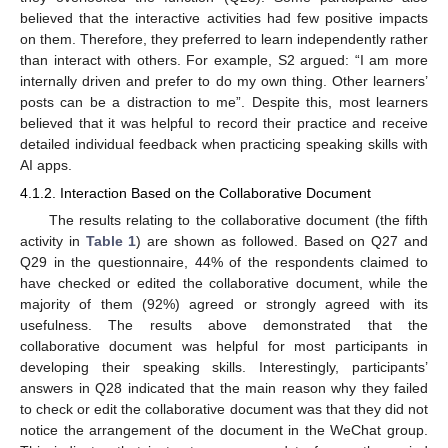
believed that the interactive activities had few positive impacts
on them. Therefore, they preferred to learn independently rather
than interact with others. For example, S2 argued: “I am more
internally driven and prefer to do my own thing. Other learners’
posts can be a distraction to me”. Despite this, most learners
believed that it was helpful to record their practice and receive
detailed individual feedback when practicing speaking skills with
AI apps.
4.1.2. Interaction Based on the Collaborative Document
The results relating to the collaborative document (the fifth
activity in
Table 1
) are shown as followed. Based on Q27 and
Q29 in the questionnaire, 44% of the respondents claimed to
have checked or edited the collaborative document, while the
majority of them (92%) agreed or strongly agreed with its
usefulness. The results above demonstrated that the
collaborative document was helpful for most participants in
developing their speaking skills. Interestingly, participants’
answers in Q28 indicated that the main reason why they failed
to check or edit the collaborative document was that they did not
notice the arrangement of the document in the WeChat group.