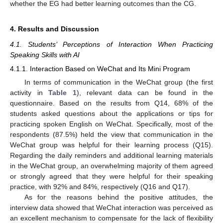
whether the EG had better learning outcomes than the CG.
4. Results and Discussion
4.1. Students’ Perceptions of Interaction When Practicing
Speaking Skills with AI
4.1.1. Interaction Based on WeChat and Its Mini Program
In terms of communication in the WeChat group (the first
activity in
Table 1
), relevant data can be found in the
questionnaire. Based on the results from Q14, 68% of the
students asked questions about the applications or tips for
practicing spoken English on WeChat. Specifically, most of the
respondents (87.5%) held the view that communication in the
WeChat group was helpful for their learning process (Q15).
Regarding the daily reminders and additional learning materials
in the WeChat group, an overwhelming majority of them agreed
or strongly agreed that they were helpful for their speaking
practice, with 92% and 84%, respectively (Q16 and Q17).
As for the reasons behind the positive attitudes, the
interview data showed that WeChat interaction was perceived as
an excellent mechanism to compensate for the lack of flexibility