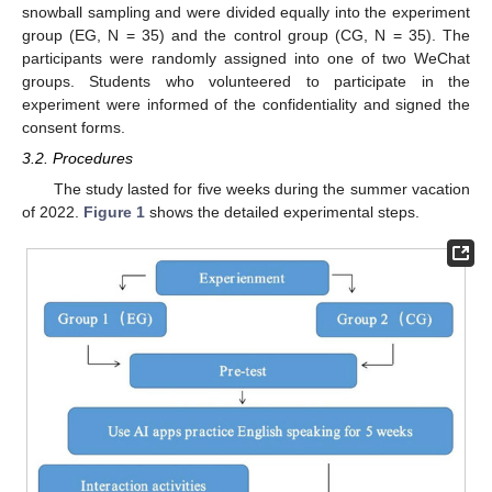
snowball sampling and were divided equally into the experiment
group (EG, N = 35) and the control group (CG, N = 35). The
participants were randomly assigned into one of two WeChat
groups. Students who volunteered to participate in the
experiment were informed of the confidentiality and signed the
consent forms.
3.2. Procedures
The study lasted for five weeks during the summer vacation
of 2022.
Figure 1
shows the detailed experimental steps.