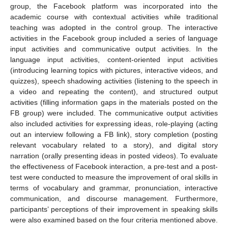
group, the Facebook platform was incorporated into the
academic course with contextual activities while traditional
teaching was adopted in the control group. The interactive
activities in the Facebook group included a series of language
input activities and communicative output activities. In the
language input activities, content-oriented input activities
(introducing learning topics with pictures, interactive videos, and
quizzes), speech shadowing activities (listening to the speech in
a video and repeating the content), and structured output
activities (filling information gaps in the materials posted on the
FB group) were included. The communicative output activities
also included activities for expressing ideas, role-playing (acting
out an interview following a FB link), story completion (posting
relevant vocabulary related to a story), and digital story
narration (orally presenting ideas in posted videos). To evaluate
the effectiveness of Facebook interaction, a pre-test and a post-
test were conducted to measure the improvement of oral skills in
terms of vocabulary and grammar, pronunciation, interactive
communication, and discourse management. Furthermore,
participants’ perceptions of their improvement in speaking skills
were also examined based on the four criteria mentioned above.