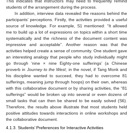
This indicates that instructors may need to frequently remind
students of the arrangement during the process.
In addition, interview data revealed the reasons behind the
participants’ perceptions. Firstly, the activities provided a useful
source of knowledge. For example, S1 mentioned: “It allowed
me to build up a lot of expressions on topics within a short time
systematically and the richness of the document content was
impressive and acceptable”. Another reason was that the
activities helped create a sense of community. One student gave
an interesting analogy that people who study individually might
go through ‘nine × nine Eighty-one sufferings’ (a Chinese
proverb in
Journey to the West
; in the novel, if Tang Monk and
his discipline wanted to succeed, they had to overcome 81
sufferings, meaning jump through hoops) on their own, whereas
with this collaborative document or by sharing activities, the “81
sufferings” would be broken up into several or even dozens of
small tasks that can then be shared to be easily solved (S6).
Therefore, the results above illustrate that most students held
positive attitudes towards interactions in online workshops and
the collaborative document.
4.1.3. Students’ Preferences for Interactive Activities