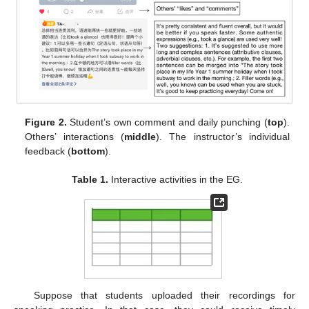
Figure 2.
Student’s own comment and daily punching (
top
).
Others’ interactions (
middle
). The instructor’s individual
feedback (
bottom
).
Table 1.
Interactive activities in the EG.
Suppose that students uploaded their recordings for