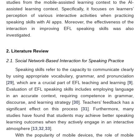
studies from the mobile-assisted learning context to the AI-
assisted learning context. Specifically, it focuses on learners’
perception of various interactive activities when practicing
speaking skills with AI apps. Moreover, the effectiveness of the
interaction in improving EFL speaking skills was also
investigated.
2. Literature Review
2.1. Social Network-Based Interaction for Speaking Practice
Speaking skills refer to the capacity to communicate clearly
by using appropriate vocabulary, grammar, and pronunciation
[
29
], which are a crucial part of EFL teaching and learning [
9
].
Evaluation of EFL speaking skills includes employing language
in an accurate context, requiring competence in grammar,
discourse, and learning strategy [
30
]. Teachers’ feedback has a
significant effect on this process [
31
]. Furthermore, many
studies have found that students may achieve better speaking
learning outcomes when they actively engage in an interactive
atmosphere [
13
,
32
,
33
].
With the popularity of mobile devices, the role of mobile