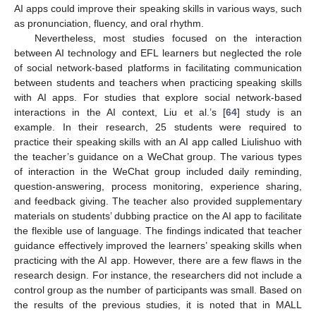
AI apps could improve their speaking skills in various ways, such
as pronunciation, fluency, and oral rhythm.
Nevertheless, most studies focused on the interaction
between AI technology and EFL learners but neglected the role
of social network-based platforms in facilitating communication
between students and teachers when practicing speaking skills
with AI apps. For studies that explore social network-based
interactions in the AI context, Liu et al.’s [
64
] study is an
example. In their research, 25 students were required to
practice their speaking skills with an AI app called Liulishuo with
the teacher’s guidance on a WeChat group. The various types
of interaction in the WeChat group included daily reminding,
question-answering, process monitoring, experience sharing,
and feedback giving. The teacher also provided supplementary
materials on students’ dubbing practice on the AI app to facilitate
the flexible use of language. The findings indicated that teacher
guidance effectively improved the learners’ speaking skills when
practicing with the AI app. However, there are a few flaws in the
research design. For instance, the researchers did not include a
control group as the number of participants was small. Based on
the results of the previous studies, it is noted that in MALL