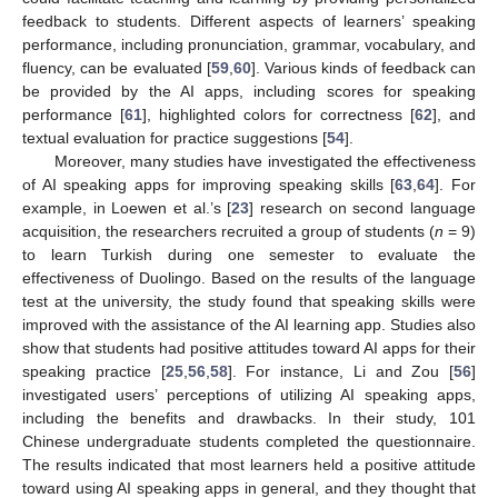
feedback to students. Different aspects of learners’ speaking
performance, including pronunciation, grammar, vocabulary, and
fluency, can be evaluated [
59
,
60
]. Various kinds of feedback can
be provided by the AI apps, including scores for speaking
performance [
61
], highlighted colors for correctness [
62
], and
textual evaluation for practice suggestions [
54
].
Moreover, many studies have investigated the effectiveness
of AI speaking apps for improving speaking skills [
63
,
64
]. For
example, in Loewen et al.’s [
23
] research on second language
acquisition, the researchers recruited a group of students (
n
= 9)
to learn Turkish during one semester to evaluate the
effectiveness of Duolingo. Based on the results of the language
test at the university, the study found that speaking skills were
improved with the assistance of the AI learning app. Studies also
show that students had positive attitudes toward AI apps for their
speaking practice [
25
,
56
,
58
]. For instance, Li and Zou [
56
]
investigated users’ perceptions of utilizing AI speaking apps,
including the benefits and drawbacks. In their study, 101
Chinese undergraduate students completed the questionnaire.
The results indicated that most learners held a positive attitude
toward using AI speaking apps in general, and they thought that