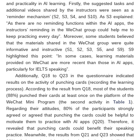
and practicality in AI learning. Firstly, the suggested tasks and
additional videos shared by the instructors were seen as a
‘reminder mechanism’ (S2, S3, S4, and S10). As S3 explained:
“As there are no reminding functions within the AI apps, the
instructors’ reminding in the WeChat group could help me to
keep practicing every day”. Moreover, some students believed
that the materials shared in the WeChat group were quite
informative and instructive (S1, S2, S3, S5, and S9). S9
highlighted this point: “In some cases, learning materials
provided on WeChat are more recent than those in AI apps,
particularly for IELTS speaking”.
Additionally, Q18 to Q23 in the questionnaire indicated
results on the activity of punching cards (recording the learning
process). According to the result from Q18, most of the students
(88%) punched their cards at least once on the platform of the
WeChat Mini Program (the second activity in
Table 1
).
Regarding their attitudes, 80% of the participants strongly
agreed or agreed that punching the cards could be helpful to
motivate them to practice with AI apps (Q20). Therefore, it
revealed that punching cards could benefit their speaking
practice. Meanwhile, the results from Q21 and Q23 showed that