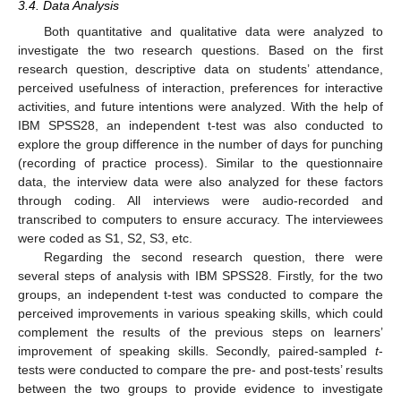
3.4. Data Analysis
Both quantitative and qualitative data were analyzed to
investigate the two research questions. Based on the first
research question, descriptive data on students’ attendance,
perceived usefulness of interaction, preferences for interactive
activities, and future intentions were analyzed. With the help of
IBM SPSS28, an independent t-test was also conducted to
explore the group difference in the number of days for punching
(recording of practice process). Similar to the questionnaire
data, the interview data were also analyzed for these factors
through coding. All interviews were audio-recorded and
transcribed to computers to ensure accuracy. The interviewees
were coded as S1, S2, S3, etc.
Regarding the second research question, there were
several steps of analysis with IBM SPSS28. Firstly, for the two
groups, an independent t-test was conducted to compare the
perceived improvements in various speaking skills, which could
complement the results of the previous steps on learners’
improvement of speaking skills. Secondly, paired-sampled
t
-
tests were conducted to compare the pre- and post-tests’ results
between the two groups to provide evidence to investigate