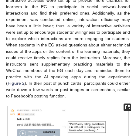
interactive activities were set up to provide more chances for
learners in the EG to participate in social network-based
interactions and find their preferred ones. Additionally, as the
experiment was conducted online, interaction efficiency may
have been a little lower; thus, a variety of interactive activities
were set up to encourage students’ willingness to participate and
to explore which interactions are more engaging for students.
When students in the EG asked questions about either technical
issues of the apps or the content of the learning materials, they
could receive timely replies from the instructors. Moreover, the
instructors sent supplementary practicing materials to the
WeChat members of the EG each day and reminded them to
practice with the AI speaking apps during the experiment
(
Figure 2
). In their post of punch cards, participants could either
write down a few words or post images or screenshots, similar
to Facebook’s posting function.