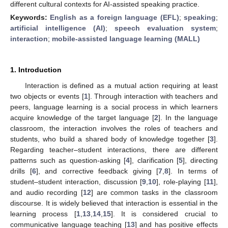
different cultural contexts for AI-assisted speaking practice.
Keywords:
English as a foreign language (EFL)
;
speaking
;
artificial intelligence (AI)
;
speech evaluation system
;
interaction
;
mobile-assisted language learning (MALL)
1. Introduction
Interaction is defined as a mutual action requiring at least
two objects or events [
1
]. Through interaction with teachers and
peers, language learning is a social process in which learners
acquire knowledge of the target language [
2
]. In the language
classroom, the interaction involves the roles of teachers and
students, who build a shared body of knowledge together [
3
].
Regarding teacher–student interactions, there are different
patterns such as question-asking [
4
], clarification [
5
], directing
drills [
6
], and corrective feedback giving [
7
,
8
]. In terms of
student–student interaction, discussion [
9
,
10
], role-playing [
11
],
and audio recording [
12
] are common tasks in the classroom
discourse. It is widely believed that interaction is essential in the
learning process [
1
,
13
,
14
,
15
]. It is considered crucial to
communicative language teaching [
13
] and has positive effects