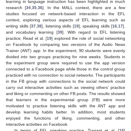
learning in language instruction has been highlighted in much
research [
34
,
35
,
36
]. In the MALL context, there are a few
studies focused on network-based interaction in the EFL
context, exploring various aspects of EFL learning such as
writing skills [
37
,
38
], listening skills [
19
], speaking skills [
16
,
17
],
and vocabulary learning [
39
]. With regard to EFL listening
practice, Read et al. [
19
] explored the role of social networking
on Facebook by comparing two versions of the Audio News
Trainer (ANT) app. In the experiment, 90 students were evenly
divided into two groups practicing for nine weeks. Students in
the experiment group were required to use the app version
connected to a Facebook page while those in the control group
practiced with no connection to social networks. The participants
in the FB group with connections to the social network could
carry out interactive activities such as viewing others’ practice
and liking or commenting on other FB posts. The results showed
that learners in the experimental group (FB) were more
motivated to practice listening skills with the ANT app and
develop learning habits better. In addition, most students
enjoyed the functions of liking, commenting, and other
interactive activities on Facebook.
In terms of EFL speaking practice, Tragant et al. [
16
]