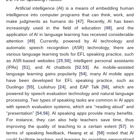
Artificial intelligence (AI) is a means of embedding human
intelligence into computer programs that can think, work, and
make judgments as humans do [
47
]. Recently, AI has been
increasingly used in the field of education [
48
], and the
application of AI in language learning has received considerable
attention [
49
]. Currently, powered by AI technology and
automatic speech recognition (ASR) technology, there are
various language learning tools for EFL speaking practice, such
as ASR-based websites [
25
,
50
], intelligent personal assistants
(IPAs) [
51
], and AI chatbots [
52
,
53
]. As mobile-assisted
language learning gains popularity [
54
], many AI mobile apps
have been developed for EFL speaking practice, such as
Duolingo [
55
], Liulishuo [
24
], and EAP Talk [
56
], which are
powered by speech evaluation technology and natural language
processing. Two types of speaking tasks are common in AI apps
with speech evaluation systems, which are “reading aloud” and
“presentation” [
54
,
56
]. AI speaking apps provide many benefits.
For instance, they can also help teachers save time, thus
improving the quality of teaching to a certain extent [
57
]. In
terms of speaking feedback, Hwang et al. [
58
] noted that AI
could facilitate teaching and learning by providing personalized