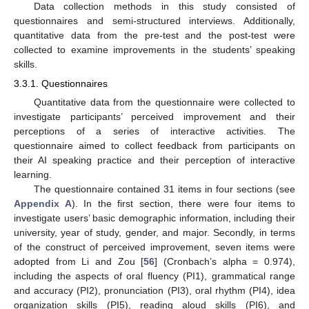
Data collection methods in this study consisted of
questionnaires and semi-structured interviews. Additionally,
quantitative data from the pre-test and the post-test were
collected to examine improvements in the students’ speaking
skills.
3.3.1. Questionnaires
Quantitative data from the questionnaire were collected to
investigate participants’ perceived improvement and their
perceptions of a series of interactive activities. The
questionnaire aimed to collect feedback from participants on
their AI speaking practice and their perception of interactive
learning.
The questionnaire contained 31 items in four sections (see
Appendix A
). In the first section, there were four items to
investigate users’ basic demographic information, including their
university, year of study, gender, and major. Secondly, in terms
of the construct of perceived improvement, seven items were
adopted from Li and Zou [
56
] (Cronbach’s alpha = 0.974),
including the aspects of oral fluency (PI1), grammatical range
and accuracy (PI2), pronunciation (PI3), oral rhythm (PI4), idea
organization skills (PI5), reading aloud skills (PI6), and