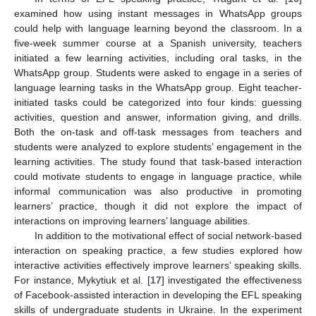
examined how using instant messages in WhatsApp groups
could help with language learning beyond the classroom. In a
five-week summer course at a Spanish university, teachers
initiated a few learning activities, including oral tasks, in the
WhatsApp group. Students were asked to engage in a series of
language learning tasks in the WhatsApp group. Eight teacher-
initiated tasks could be categorized into four kinds: guessing
activities, question and answer, information giving, and drills.
Both the on-task and off-task messages from teachers and
students were analyzed to explore students’ engagement in the
learning activities. The study found that task-based interaction
could motivate students to engage in language practice, while
informal communication was also productive in promoting
learners’ practice, though it did not explore the impact of
interactions on improving learners’ language abilities.
In addition to the motivational effect of social network-based
interaction on speaking practice, a few studies explored how
interactive activities effectively improve learners’ speaking skills.
For instance, Mykytiuk et al. [
17
] investigated the effectiveness
of Facebook-assisted interaction in developing the EFL speaking
skills of undergraduate students in Ukraine. In the experiment