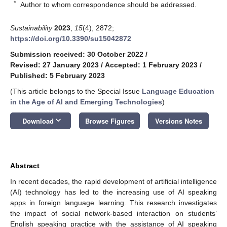
*
Author to whom correspondence should be addressed.
Sustainability
2023
,
15
(4), 2872;
https://doi.org/10.3390/su15042872
Submission received: 30 October 2022
/
Revised: 27 January 2023
/
Accepted: 1 February 2023
/
Published: 5 February 2023
(This article belongs to the Special Issue
Language Education
in the Age of AI and Emerging Technologies
)
keyboard_arrow_down
Download
Browse Figures
Versions Notes
Abstract
In recent decades, the rapid development of artificial intelligence
(AI) technology has led to the increasing use of AI speaking
apps in foreign language learning. This research investigates
the impact of social network-based interaction on students’
English speaking practice with the assistance of AI speaking