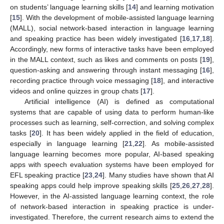
on students’ language learning skills [
14
] and learning motivation
[
15
]. With the development of mobile-assisted language learning
(MALL), social network-based interaction in language learning
and speaking practice has been widely investigated [
16
,
17
,
18
].
Accordingly, new forms of interactive tasks have been employed
in the MALL context, such as likes and comments on posts [
19
],
question-asking and answering through instant messaging [
16
],
recording practice through voice messaging [
18
], and interactive
videos and online quizzes in group chats [
17
].
Artificial intelligence (AI) is defined as computational
systems that are capable of using data to perform human-like
processes such as learning, self-correction, and solving complex
tasks [
20
]. It has been widely applied in the field of education,
especially in language learning [
21
,
22
]. As mobile-assisted
language learning becomes more popular, AI-based speaking
apps with speech evaluation systems have been employed for
EFL speaking practice [
23
,
24
]. Many studies have shown that AI
speaking apps could help improve speaking skills [
25
,
26
,
27
,
28
].
However, in the AI-assisted language learning context, the role
of network-based interaction in speaking practice is under-
investigated. Therefore, the current research aims to extend the