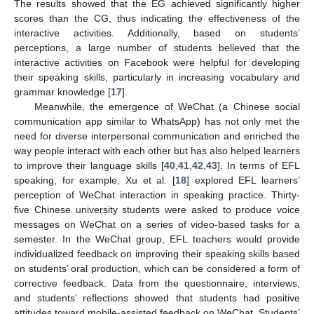
The results showed that the EG achieved significantly higher
scores than the CG, thus indicating the effectiveness of the
interactive activities. Additionally, based on students’
perceptions, a large number of students believed that the
interactive activities on Facebook were helpful for developing
their speaking skills, particularly in increasing vocabulary and
grammar knowledge [
17
].
Meanwhile, the emergence of WeChat (a Chinese social
communication app similar to WhatsApp) has not only met the
need for diverse interpersonal communication and enriched the
way people interact with each other but has also helped learners
to improve their language skills [
40
,
41
,
42
,
43
]. In terms of EFL
speaking, for example, Xu et al. [
18
] explored EFL learners’
perception of WeChat interaction in speaking practice. Thirty-
five Chinese university students were asked to produce voice
messages on WeChat on a series of video-based tasks for a
semester. In the WeChat group, EFL teachers would provide
individualized feedback on improving their speaking skills based
on students’ oral production, which can be considered a form of
corrective feedback. Data from the questionnaire, interviews,
and students’ reflections showed that students had positive
attitudes toward mobile-assisted feedback on WeChat. Students’