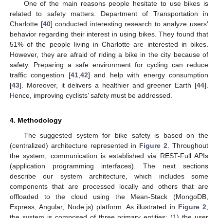
One of the main reasons people hesitate to use bikes is
related to safety matters. Department of Transportation in
Charlotte [
40
] conducted interesting research to analyze users’
behavior regarding their interest in using bikes. They found that
51% of the people living in Charlotte are interested in bikes.
However, they are afraid of riding a bike in the city because of
safety. Preparing a safe environment for cycling can reduce
traffic congestion [
41
,
42
] and help with energy consumption
[
43
]. Moreover, it delivers a healthier and greener Earth [
44
].
Hence, improving cyclists’ safety must be addressed.
4. Methodology
The suggested system for bike safety is based on the
(centralized) architecture represented in
Figure 2
. Throughout
the system, communication is established via REST-Full APIs
(application programming interfaces). The next sections
describe our system architecture, which includes some
components that are processed locally and others that are
offloaded to the cloud using the Mean-Stack (MongoDB,
Express, Angular, Node.js) platform. As illustrated in
Figure 2
,
the system is composed of three primary entities: (1) the user