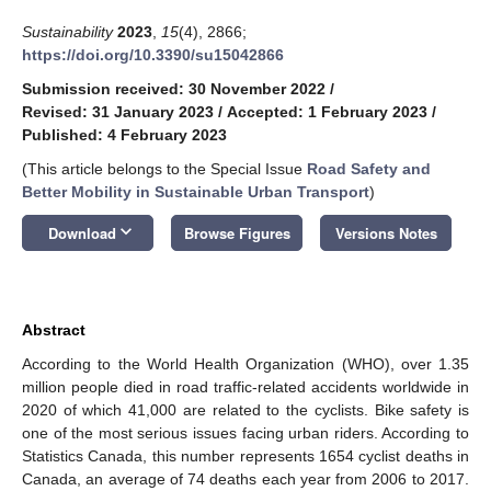
Sustainability
2023
,
15
(4), 2866;
https://doi.org/10.3390/su15042866
Submission received: 30 November 2022
/
Revised: 31 January 2023
/
Accepted: 1 February 2023
/
Published: 4 February 2023
(This article belongs to the Special Issue
Road Safety and
Better Mobility in Sustainable Urban Transport
)
keyboard_arrow_down
Download
Browse Figures
Versions Notes
Abstract
According to the World Health Organization (WHO), over 1.35
million people died in road traffic-related accidents worldwide in
2020 of which 41,000 are related to the cyclists. Bike safety is
one of the most serious issues facing urban riders. According to
Statistics Canada, this number represents 1654 cyclist deaths in
Canada, an average of 74 deaths each year from 2006 to 2017.