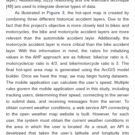
layer). Additionally, fuzzy reasoning and the Mamdani technique
[
45
] are used to integrate diverse types of data.
As illustrated in
Figure 3
, the hot-spot map is created by
combining three different historical accident layers. Due to the
fact that this project’s objective is more closely tied to bikes and
motorcycles, the bike and motorcycle accident layers are more
relevant than the automobile accident layer. Additionally, the
motorcycle accident layer is more critical than the bike accident
layer. With this information in mind, the ratios for initializing
values in the AHP approach are as follows: bike/car ratio is 4,
motorcycle/car ratio is 4/3, and bike/motorcycle ratio is 3. The
final hot-spot area map is generated using the ArcGIS model
builder. Once we have the map, we may begin fusing datasets.
The mobile application can calculate the user’s speed. Multiple
rules govern the mobile application used in this study, including
tracking users, determining their speed, connecting to the server
to submit data, and receiving messages from the server. To
obtain current weather conditions, a web service API connecting
to the open weather map website is built. However, for each
user, the system must obtain the current weather conditions in
the area in which the user is located. As a result, an API is
developed that takes the user’s latitude and longitude into