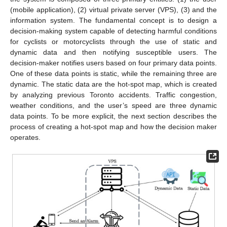
(mobile application), (2) virtual private server (VPS), (3) and the
information system. The fundamental concept is to design a
decision-making system capable of detecting harmful conditions
for cyclists or motorcyclists through the use of static and
dynamic data and then notifying susceptible users. The
decision-maker notifies users based on four primary data points.
One of these data points is static, while the remaining three are
dynamic. The static data are the hot-spot map, which is created
by analyzing previous Toronto accidents. Traffic congestion,
weather conditions, and the user’s speed are three dynamic
data points. To be more explicit, the next section describes the
process of creating a hot-spot map and how the decision maker
operates.