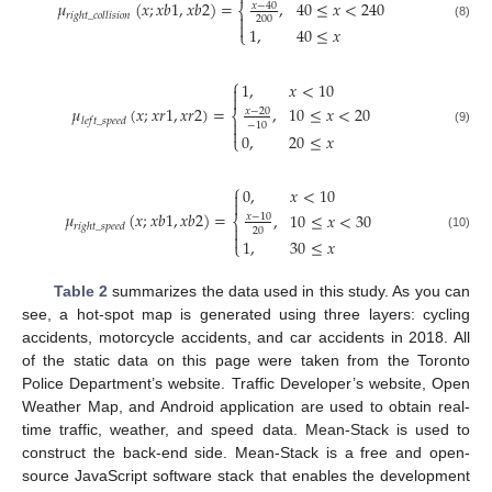
𝜇
(
𝑥
;
𝑥
𝑏
1
,
𝑥
𝑏
2
)
=
,
40
≤
𝑥
<
240
𝑥
−
40
⎨
𝑟
𝑖
𝑔
ℎ
𝑡
_
𝑐
𝑜
𝑙
𝑙
𝑖
𝑠
𝑖
𝑜
𝑛

200

(8)
1
,
40
≤
𝑥
⎩
⎧
1
,
𝑥
<
10


,
10
≤
𝑥
<
20
𝜇
(
𝑥
;
𝑥
𝑟
1
,
𝑥
𝑟
2
)
=
𝑥
−
20
⎨
𝑙
𝑒
𝑓
𝑡
_
𝑠
𝑝
𝑒
𝑒
𝑑

−
10

(9)
0
,
20
≤
𝑥
⎩
⎧
0
,
𝑥
<
10


𝜇
(
𝑥
;
𝑥
𝑏
1
,
𝑥
𝑏
2
)
=
,
10
≤
𝑥
<
30
𝑥
−
10
⎨
𝑟
𝑖
𝑔
ℎ
𝑡
_
𝑠
𝑝
𝑒
𝑒
𝑑

20

(10)
1
,
30
≤
𝑥
⎩
Table 2
summarizes the data used in this study. As you can
see, a hot-spot map is generated using three layers: cycling
accidents, motorcycle accidents, and car accidents in 2018. All
of the static data on this page were taken from the Toronto
Police Department’s website. Traffic Developer’s website, Open
Weather Map, and Android application are used to obtain real-
time traffic, weather, and speed data. Mean-Stack is used to
construct the back-end side. Mean-Stack is a free and open-
source JavaScript software stack that enables the development