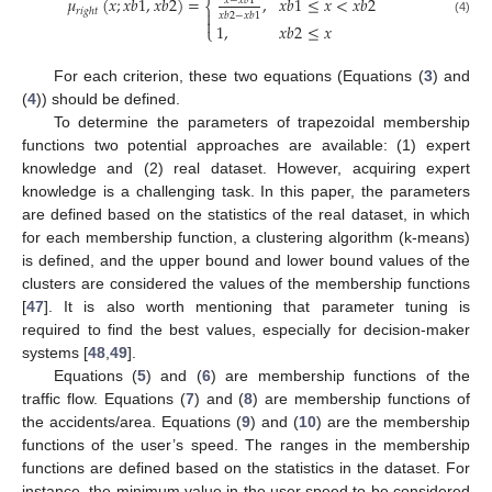
𝜇
(
𝑥
;
𝑥
𝑏
1
,
𝑥
𝑏
2
)
=
,
𝑥
𝑏
1
≤
𝑥
<
𝑥
𝑏
2
𝑥
−
𝑥
𝑏
1
⎨
𝑟
𝑖
𝑔
ℎ
𝑡

𝑥
𝑏
2
−
𝑥
𝑏
1

(4)
1
,
𝑥
𝑏
2
≤
𝑥
⎩
For each criterion, these two equations (Equations (
3
) and
(
4
)) should be defined.
To determine the parameters of trapezoidal membership
functions two potential approaches are available: (1) expert
knowledge and (2) real dataset. However, acquiring expert
knowledge is a challenging task. In this paper, the parameters
are defined based on the statistics of the real dataset, in which
for each membership function, a clustering algorithm (k-means)
is defined, and the upper bound and lower bound values of the
clusters are considered the values of the membership functions
[
47
]. It is also worth mentioning that parameter tuning is
required to find the best values, especially for decision-maker
systems [
48
,
49
].
Equations (
5
) and (
6
) are membership functions of the
traffic flow. Equations (
7
) and (
8
) are membership functions of
the accidents/area. Equations (
9
) and (
10
) are the membership
functions of the user’s speed. The ranges in the membership
functions are defined based on the statistics in the dataset. For
instance, the minimum value in the user speed to be considered