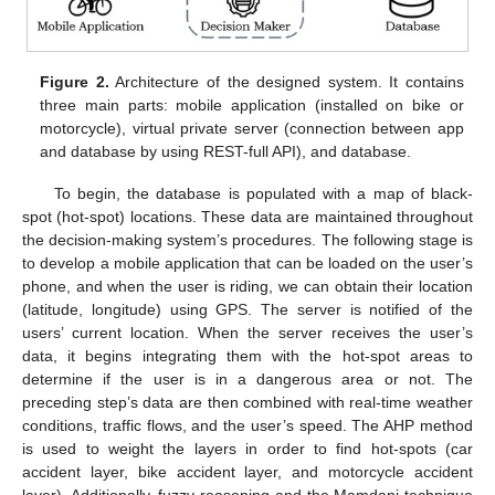
Figure 2.
Architecture of the designed system. It contains
three main parts: mobile application (installed on bike or
motorcycle), virtual private server (connection between app
and database by using REST-full API), and database.
To begin, the database is populated with a map of black-
spot (hot-spot) locations. These data are maintained throughout
the decision-making system’s procedures. The following stage is
to develop a mobile application that can be loaded on the user’s
phone, and when the user is riding, we can obtain their location
(latitude, longitude) using GPS. The server is notified of the
users’ current location. When the server receives the user’s
data, it begins integrating them with the hot-spot areas to
determine if the user is in a dangerous area or not. The
preceding step’s data are then combined with real-time weather
conditions, traffic flows, and the user’s speed. The AHP method
is used to weight the layers in order to find hot-spots (car
accident layer, bike accident layer, and motorcycle accident