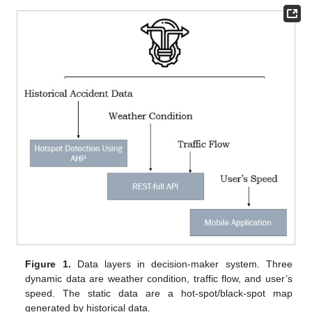
Figure 1.
Data layers in decision-maker system. Three
dynamic data are weather condition, traffic flow, and user’s
speed. The static data are a hot-spot/black-spot map
generated by historical data.