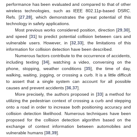
performance has been evaluated and compared to that of other
wireless technologies, such as IEEE 802.11p-based DSRC.
Refs. [
27
,
28
], which demonstrates the great potential of this
technology in safety applications.
Most previous works considered position, direction [
29
,
30
],
and speed [
31
] to predict potential collision between cars and
vulnerable users. However, in [
32
,
33
], the limitations of this
information for collision detection have been described.
Numerous factors contribute to the occurrence of accidents,
including texting [
34
], watching a video, conversing on the
phone, stopping, weather conditions [
35
], the time of day,
walking, waiting, jogging, or crossing a curb. It is a little difficult
to assert that a single system can account for all possible
causes and prevent accidents [
36
,
37
].
More precisely, the authors proposed in [
33
] a method for
utilizing the pedestrian context of crossing a curb and stepping
onto a road in order to increase both positioning accuracy and
collision detection likelihood. Numerous techniques have been
proposed for the collision detection algorithm based on the
exchange of context information between automobiles and
vulnerable humans [
38
,
39
].