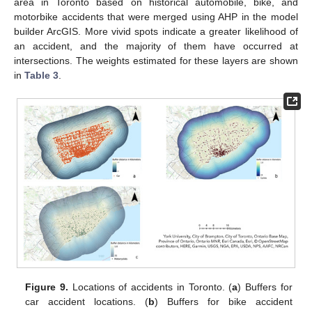
area in Toronto based on historical automobile, bike, and
motorbike accidents that were merged using AHP in the model
builder ArcGIS. More vivid spots indicate a greater likelihood of
an accident, and the majority of them have occurred at
intersections. The weights estimated for these layers are shown
in
Table 3
.
Figure 9.
Locations of accidents in Toronto. (
a
) Buffers for
car accident locations. (
b
) Buffers for bike accident