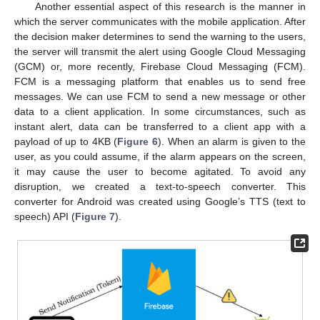
Another essential aspect of this research is the manner in
which the server communicates with the mobile application. After
the decision maker determines to send the warning to the users,
the server will transmit the alert using Google Cloud Messaging
(GCM) or, more recently, Firebase Cloud Messaging (FCM).
FCM is a messaging platform that enables us to send free
messages. We can use FCM to send a new message or other
data to a client application. In some circumstances, such as
instant alert, data can be transferred to a client app with a
payload of up to 4KB (
Figure 6
). When an alarm is given to the
user, as you could assume, if the alarm appears on the screen,
it may cause the user to become agitated. To avoid any
disruption, we created a text-to-speech converter. This
converter for Android was created using Google’s TTS (text to
speech) API (
Figure 7
).