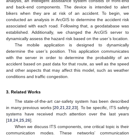
analysis, an intelligent assistance system consists of front-end
and back-end components. The device is intended to alert
bikers when they are at risk of an accident. To begin, we
conducted an analysis in ArcGIS to determine the accident risk
associated with each road. Following that, a geodatabase was
established. Additionally, we changed the ArcGIS server to
dynamically assess the hazard risk based on the user’s location.
The mobile application is designed to dynamically
determine the user’s position. This application communicates
with the server in order to determine the probability of an
accident based on past data for that route, as well as the speed
and other aspects that may affect this model, such as weather
conditions and traffic congestion.
3. Related Works
The state-of-the-art car-safety system has been described
in many previous works [
20
,
21
,
22
,
23
]. To be specific, ITS safety
systems have received much attention over the last years
[
18
,
24
,
25
,
26
].
When we discuss ITS components, one critical topic is their
communication modes. These networks’ communication