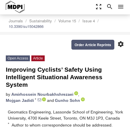
zoom_out_map
search
menu
Journals
Sustainability
Volume 15
Issue 4
10.3390/su15042866
settings
Order Article Reprints
Open Access
Article
Improving Cyclists’ Safety Using
Intelligent Situational Awareness
System
by
Amirhossein Nourbakhshrezaei
,
*
Mojgan Jadidi
and
Gunho Sohn
Geomatics Engineering, Lassonde School of Engineering, York
University, 4700 Keele Street, Toronto, ON M3J 1P3, Canada
*
Author to whom correspondence should be addressed.