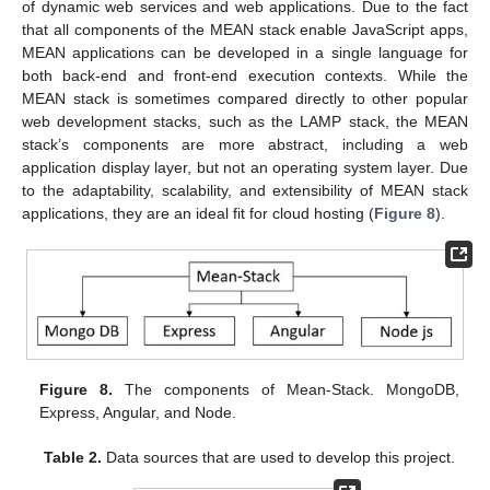
of dynamic web services and web applications. Due to the fact
that all components of the MEAN stack enable JavaScript apps,
MEAN applications can be developed in a single language for
both back-end and front-end execution contexts. While the
MEAN stack is sometimes compared directly to other popular
web development stacks, such as the LAMP stack, the MEAN
stack’s components are more abstract, including a web
application display layer, but not an operating system layer. Due
to the adaptability, scalability, and extensibility of MEAN stack
applications, they are an ideal fit for cloud hosting (
Figure 8
).
Figure 8.
The components of Mean-Stack. MongoDB,
Express, Angular, and Node.
Table 2.
Data sources that are used to develop this project.