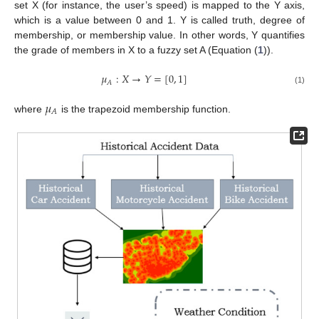
set X (for instance, the user’s speed) is mapped to the Y axis,
which is a value between 0 and 1. Y is called truth, degree of
membership, or membership value. In other words, Y quantifies
the grade of members in X to a fuzzy set A (Equation (
1
)).
𝜇
:
𝑋
→
𝑌
=
[
0
,
1
]
𝐴
(1)
𝜇
𝐴
where
is the trapezoid membership function.