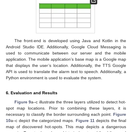
The front-end is developed using Java and Kotlin in the
Android Studio IDE. Additionally, Google Cloud Messaging is
used to communicate between our server and the mobile
application. The mobile application’s base map is a Google map
that displays the user’s location. Additionally, the TTS Google
API is used to translate the alarm text to speech. Additionally, a
Python environment is used to evaluate the system.
6. Evaluation and Results
Figure 9
a–c illustrate the three layers utilized to detect hot-
spot map locations. Prior to combining these layers, it is
necessary to classify the border surrounding each point.
Figure
10
a–c depict the categorized maps.
Figure 11
depicts the final
map of discovered hot-spots. This map depicts a dangerous