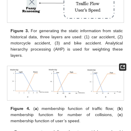
Figure 3.
For generating the static information from static
historical data, three layers are used: (1) car accident, (2)
motorcycle accident, (3) and bike accident. Analytical
hierarchy processing (AHP) is used for weighting these
layers.
Figure 4.
(
a
) membership function of traffic flow; (
b
)
membership function for number of collisions, (
c
)
membership function of user’s speed.