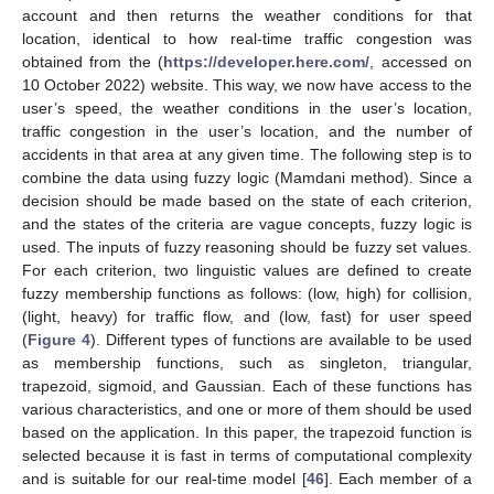
account and then returns the weather conditions for that
location, identical to how real-time traffic congestion was
obtained from the (
https://developer.here.com/
, accessed on
10 October 2022) website. This way, we now have access to the
user’s speed, the weather conditions in the user’s location,
traffic congestion in the user’s location, and the number of
accidents in that area at any given time. The following step is to
combine the data using fuzzy logic (Mamdani method). Since a
decision should be made based on the state of each criterion,
and the states of the criteria are vague concepts, fuzzy logic is
used. The inputs of fuzzy reasoning should be fuzzy set values.
For each criterion, two linguistic values are defined to create
fuzzy membership functions as follows: (low, high) for collision,
(light, heavy) for traffic flow, and (low, fast) for user speed
(
Figure 4
). Different types of functions are available to be used
as membership functions, such as singleton, triangular,
trapezoid, sigmoid, and Gaussian. Each of these functions has
various characteristics, and one or more of them should be used
based on the application. In this paper, the trapezoid function is
selected because it is fast in terms of computational complexity
and is suitable for our real-time model [
46
]. Each member of a