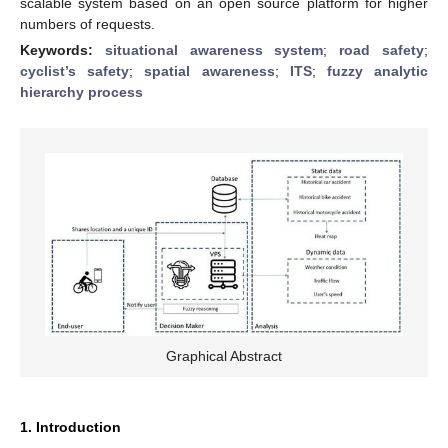
scalable system based on an open source platform for higher
numbers of requests.
Keywords:
situational awareness system
;
road safety
;
cyclist’s safety
;
spatial awareness
;
ITS
;
fuzzy analytic
hierarchy process
Graphical Abstract
1. Introduction