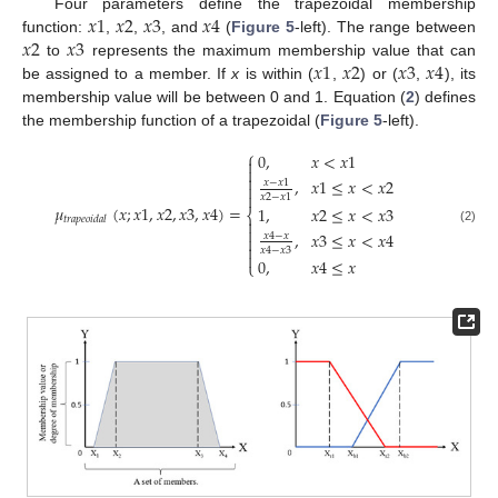
𝑥
1
𝑥
2
𝑥
3
𝑥
4
Four parameters define the trapezoidal membership
𝑥
2
𝑥
3
function:
,
,
, and
(
Figure 5
-left). The range between
𝑥
1
𝑥
2
𝑥
3
𝑥
4
to
represents the maximum membership value that can
be assigned to a member. If
x
is within (
,
) or (
,
), its
membership value will be between 0 and 1. Equation (
2
) defines
the membership function of a trapezoidal (
Figure 5
-left).
⎧
0
,
𝑥
<
𝑥
1



,
𝑥
1
≤
𝑥
<
𝑥
2
𝑥
−
𝑥
1


𝑥
2
−
𝑥
1
𝜇
(
𝑥
;
𝑥
1
,
𝑥
2
,
𝑥
3
,
𝑥
4
)
=
1
,
𝑥
2
≤
𝑥
<
𝑥
3
⎨
𝑡
𝑟
𝑎
𝑝
𝑒
𝑜
𝑖
𝑑
𝑎
𝑙


(2)
,
𝑥
3
≤
𝑥
<
𝑥
4
𝑥
4
−
𝑥


𝑥
4
−
𝑥
3

0
,
𝑥
4
≤
𝑥
⎩