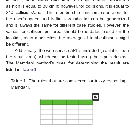
as high is equal to 30 km/h; however, for collisions, it is equal to
240 collisions/area. The membership function parameters for
the user’s speed and traffic flow indicator can be generalized
and is always the same for different case studies. However, the
values for collision per area should be updated based on the
location, as in other cities, the average of total collisions might
be different.
Additionally, the web service API is included (available from
the result area), which can be tested using the inputs desired.
The Mamdani method’s rules for determining the result are
listed in
Table 1
.
Table 1.
The rules that are considered for fuzzy reasoning,
Mamdani.