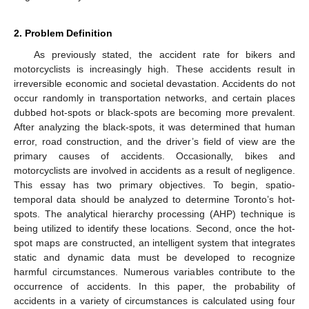
2. Problem Definition
As previously stated, the accident rate for bikers and
motorcyclists is increasingly high. These accidents result in
irreversible economic and societal devastation. Accidents do not
occur randomly in transportation networks, and certain places
dubbed hot-spots or black-spots are becoming more prevalent.
After analyzing the black-spots, it was determined that human
error, road construction, and the driver’s field of view are the
primary causes of accidents. Occasionally, bikes and
motorcyclists are involved in accidents as a result of negligence.
This essay has two primary objectives. To begin, spatio-
temporal data should be analyzed to determine Toronto’s hot-
spots. The analytical hierarchy processing (AHP) technique is
being utilized to identify these locations. Second, once the hot-
spot maps are constructed, an intelligent system that integrates
static and dynamic data must be developed to recognize
harmful circumstances. Numerous variables contribute to the
occurrence of accidents. In this paper, the probability of
accidents in a variety of circumstances is calculated using four