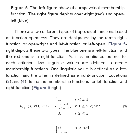
Figure 5.
The
left
figure shows the trapezoidal membership
function. The
right
figure depicts open-right (red) and open-
left (blue).
There are two different types of trapezoidal functions based
on function openness. They are designated by the terms right-
function or open-right and left-function or left-open.
Figure 5
-
right depicts these two types. The blue one is a left-function, and
the red one is a right-function. As it is mentioned before, for
each criterion, two linguistic values are defined to create
membership functions. One linguistic value is defined as a left-
function and the other is defined as a right-function. Equations
(
3
) and (
4
) define the membership functions for left-function and
right-function (
Figure 5
-right).
⎧
1
,
𝑥
<
𝑥
𝑟
1


,
𝑥
𝑟
1
≤
𝑥
<
𝑥
𝑟
2
𝜇
(
𝑥
;
𝑥
𝑟
1
,
𝑥
𝑟
2
)
=
𝑥
−
𝑥
𝑟
2
⎨
𝑙
𝑒
𝑓
𝑡

𝑥
𝑟
1
−
𝑥
𝑟
2

(3)
0
,
𝑥
𝑟
2
≤
𝑥
⎩
⎧
0
,
𝑥
<
𝑥
𝑏
1

