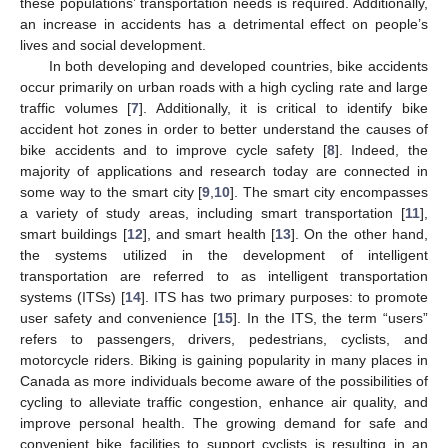
these populations’ transportation needs is required. Additionally,
an increase in accidents has a detrimental effect on people’s
lives and social development.
In both developing and developed countries, bike accidents
occur primarily on urban roads with a high cycling rate and large
traffic volumes [
7
]. Additionally, it is critical to identify bike
accident hot zones in order to better understand the causes of
bike accidents and to improve cycle safety [
8
]. Indeed, the
majority of applications and research today are connected in
some way to the smart city [
9
,
10
]. The smart city encompasses
a variety of study areas, including smart transportation [
11
],
smart buildings [
12
], and smart health [
13
]. On the other hand,
the systems utilized in the development of intelligent
transportation are referred to as intelligent transportation
systems (ITSs) [
14
]. ITS has two primary purposes: to promote
user safety and convenience [
15
]. In the ITS, the term “users”
refers to passengers, drivers, pedestrians, cyclists, and
motorcycle riders. Biking is gaining popularity in many places in
Canada as more individuals become aware of the possibilities of
cycling to alleviate traffic congestion, enhance air quality, and
improve personal health. The growing demand for safe and
convenient bike facilities to support cyclists is resulting in an