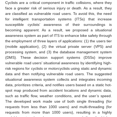
Cyclists are a critical component in traffic collisions, where they
face a greater risk of serious injury or death. As a result, they
are classified as vulnerable road users. To avoid this, the need
for intelligent transportation systems (ITSs) that increase
susceptible cyclists’ awareness of their surroundings is
becoming apparent. As a result, we proposed a situational
awareness system as part of ITS to enhance bike safety through
the employment of three layers of applications: (1) the users tier
(mobile application), (2) the virtual private server (VPS) and
processing system, and (3) the database management system
(DMS). These decision support systems (DSSs) improve
vulnerable road users’ situational awareness by identifying high-
risk regions for cyclists or motorcyclists using static and dynamic
data and then notifying vulnerable road users. The suggested
situational awareness system collects and integrates incoming
data, prioritizes criteria, and notifies users based on a static hot-
spot map produced from accident locations and dynamic data,
such as traffic flow, weather conditions, and the user’s speed.
The developed work made use of both single threading (for
requests from less than 1000 users) and multi-threading (for
requests from more than 1000 users), resulting in a highly