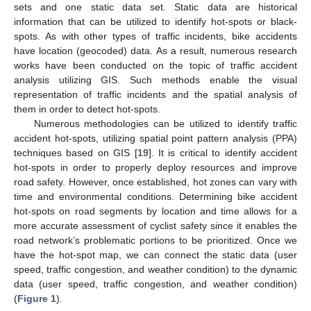
sets and one static data set. Static data are historical
information that can be utilized to identify hot-spots or black-
spots. As with other types of traffic incidents, bike accidents
have location (geocoded) data. As a result, numerous research
works have been conducted on the topic of traffic accident
analysis utilizing GIS. Such methods enable the visual
representation of traffic incidents and the spatial analysis of
them in order to detect hot-spots.
Numerous methodologies can be utilized to identify traffic
accident hot-spots, utilizing spatial point pattern analysis (PPA)
techniques based on GIS [
19
]. It is critical to identify accident
hot-spots in order to properly deploy resources and improve
road safety. However, once established, hot zones can vary with
time and environmental conditions. Determining bike accident
hot-spots on road segments by location and time allows for a
more accurate assessment of cyclist safety since it enables the
road network’s problematic portions to be prioritized. Once we
have the hot-spot map, we can connect the static data (user
speed, traffic congestion, and weather condition) to the dynamic
data (user speed, traffic congestion, and weather condition)
(
Figure 1
).