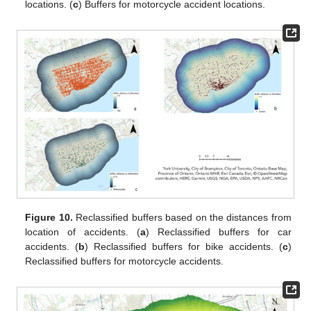
locations. (
c
) Buffers for motorcycle accident locations.
Figure 10.
Reclassified buffers based on the distances from
location of accidents. (
a
) Reclassified buffers for car
accidents. (
b
) Reclassified buffers for bike accidents. (
c
)
Reclassified buffers for motorcycle accidents.