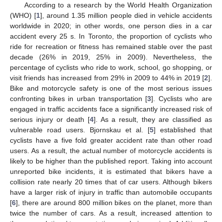
According to a research by the World Health Organization
(WHO) [
1
], around 1.35 million people died in vehicle accidents
worldwide in 2020; in other words, one person dies in a car
accident every 25 s. In Toronto, the proportion of cyclists who
ride for recreation or fitness has remained stable over the past
decade (26% in 2019, 25% in 2009). Nevertheless, the
percentage of cyclists who ride to work, school, go shopping, or
visit friends has increased from 29% in 2009 to 44% in 2019 [
2
].
Bike and motorcycle safety is one of the most serious issues
confronting bikes in urban transportation [
3
]. Cyclists who are
engaged in traffic accidents face a significantly increased risk of
serious injury or death [
4
]. As a result, they are classified as
vulnerable road users. Bjornskau et al. [
5
] established that
cyclists have a five fold greater accident rate than other road
users. As a result, the actual number of motorcycle accidents is
likely to be higher than the published report. Taking into account
unreported bike incidents, it is estimated that bikers have a
collision rate nearly 20 times that of car users. Although bikers
have a larger risk of injury in traffic than automobile occupants
[
6
], there are around 800 million bikes on the planet, more than
twice the number of cars. As a result, increased attention to