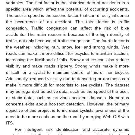
variables. The first factor is the historical data of accidents in a
specific area which affect the potential of occurring accidents.
The user’s speed is the second factor that can directly influence
the occurrence of an accident. The third factor is traffic
congestion. Traffic congestion can affect the risk of bike
accidents. The main reason is because of the high density of
traffic, not only because of traffic congestion. The fourth factor is
the weather, including rain, snow, ice, and strong winds. Wet
roads can make it more difficult for bicycles to maintain traction,
increasing the likelihood of falls. Snow and ice can also reduce
visibility and make roads slippery. Strong winds make it more
difficult for a cyclist to maintain control of his or her bicycle.
Additionally, reduced visibility due to dense fog or darkness can
make it more difficult for motorists to see cyclists. The dataset
may be regarded as active data, such as the speed of the user,
or static data, such as previous accident datasets. Numerous
concerns exist about hot-spot detection. However, the primary
objective of this project is to increase cyclists’ awareness of the
need to be more cautious on the road by merging Web GIS with
ITS.
For intelligent risk identification and accurate dynamic