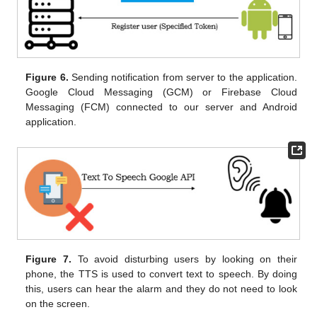
Figure 6.
Sending notification from server to the application.
Google Cloud Messaging (GCM) or Firebase Cloud
Messaging (FCM) connected to our server and Android
application.
Figure 7.
To avoid disturbing users by looking on their
phone, the TTS is used to convert text to speech. By doing
this, users can hear the alarm and they do not need to look
on the screen.