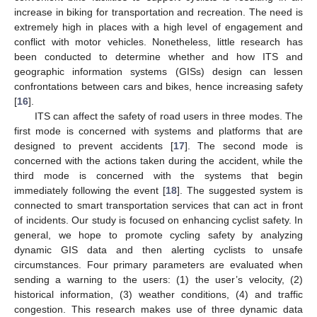
increase in biking for transportation and recreation. The need is
extremely high in places with a high level of engagement and
conflict with motor vehicles. Nonetheless, little research has
been conducted to determine whether and how ITS and
geographic information systems (GISs) design can lessen
confrontations between cars and bikes, hence increasing safety
[
16
].
ITS can affect the safety of road users in three modes. The
first mode is concerned with systems and platforms that are
designed to prevent accidents [
17
]. The second mode is
concerned with the actions taken during the accident, while the
third mode is concerned with the systems that begin
immediately following the event [
18
]. The suggested system is
connected to smart transportation services that can act in front
of incidents. Our study is focused on enhancing cyclist safety. In
general, we hope to promote cycling safety by analyzing
dynamic GIS data and then alerting cyclists to unsafe
circumstances. Four primary parameters are evaluated when
sending a warning to the users: (1) the user’s velocity, (2)
historical information, (3) weather conditions, (4) and traffic
congestion. This research makes use of three dynamic data