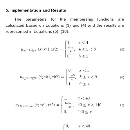
5. Implementation and Results
The parameters for the membership functions are
calculated based on Equations (
3
) and (
4
) and the results are
represented in Equations (
5
)–(
10
).
⎧
1
,
𝑥
<
4


𝜇
(
𝑥
;
𝑥
𝑟
1
,
𝑥
𝑟
2
)
=
,
4
≤
𝑥
<
8
8
−
𝑥
⎨
𝑙
𝑒
𝑓
𝑡
_
𝑡
𝑟
𝑎
𝑓
𝑓
𝑖
𝑐

4

(5)
0
,
8
≤
𝑥
⎩
⎧
0
,
𝑥
<
5


𝜇
(
𝑥
;
𝑥
𝑏
1
,
𝑥
𝑏
2
)
=
,
5
≤
𝑥
<
9
𝑥
−
5
⎨
𝑟
𝑖
𝑔
ℎ
𝑡
_
𝑡
𝑟
𝑎
𝑓
𝑓
𝑖
𝑐

4

(6)
1
,
9
≤
𝑥
⎩
⎧
1
,
𝑥
<
40


𝜇
(
𝑥
;
𝑥
𝑟
1
,
𝑥
𝑟
2
)
=
,
40
≤
𝑥
<
140
140
−
𝑥
⎨
𝑙
𝑒
𝑓
𝑡
_
𝑐
𝑜
𝑙
𝑙
𝑖
𝑠
𝑖
𝑜
𝑛

100

(7)
0
,
140
≤
𝑥
⎩
⎧
0
,
𝑥
<
40

