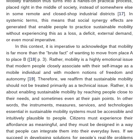
Mobility transition thus turns into a hands-on practical process,
placed right in the middle of society, instead of somewhere else
in some remote and closed-shop industrial districts [
17
]. In
systemic terms, this means that social synergy effects are
generated that enable people to practice sustainable mobility
without experiencing this as a loss, a deficit, external demand,
or even moral imperative.
In this context, it is imperative to acknowledge that mobility
is far more than the “brute fact” of wanting to move from place A
to place B ([
18
] p. 3). Rather, mobility is a highly emotional issue
that modern people closely associate with their self-image as a
mobile individual and with modern notions of freedom and
autonomy [
19
]. Therefore, we reaffirm that sustainable mobility
should not be treated primarily as a technical issue. Rather, it is
about enabling sustainable mobility by reaching people close to
their needs, and sometimes even at their pain points. In other
words, the instruments, measures, services, and technologies
essential in sustainable mobility systems must be accessible and
intuitively plausible to people. Citizens must experience their
affordance as meaningful, and they must be designed in a way
that people can integrate them into their everyday lives. If we
succeed in developing solutions for people’s real-life problems