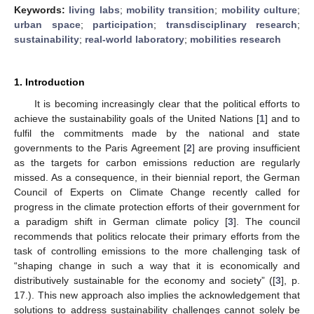
Keywords:
living labs
;
mobility transition
;
mobility culture
;
urban space
;
participation
;
transdisciplinary research
;
sustainability
;
real-world laboratory
;
mobilities research
1. Introduction
It is becoming increasingly clear that the political efforts to
achieve the sustainability goals of the United Nations [
1
] and to
fulfil the commitments made by the national and state
governments to the Paris Agreement [
2
] are proving insufficient
as the targets for carbon emissions reduction are regularly
missed. As a consequence, in their biennial report, the German
Council of Experts on Climate Change recently called for
progress in the climate protection efforts of their government for
a paradigm shift in German climate policy [
3
]. The council
recommends that politics relocate their primary efforts from the
task of controlling emissions to the more challenging task of
“shaping change in such a way that it is economically and
distributively sustainable for the economy and society” ([
3
], p.
17.). This new approach also implies the acknowledgement that
solutions to address sustainability challenges cannot solely be