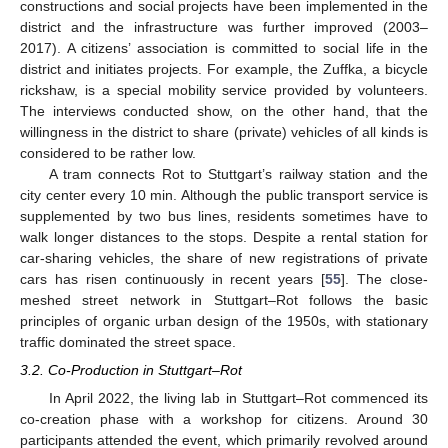
constructions and social projects have been implemented in the
district and the infrastructure was further improved (2003–
2017). A citizens’ association is committed to social life in the
district and initiates projects. For example, the Zuffka, a bicycle
rickshaw, is a special mobility service provided by volunteers.
The interviews conducted show, on the other hand, that the
willingness in the district to share (private) vehicles of all kinds is
considered to be rather low.
A tram connects Rot to Stuttgart’s railway station and the
city center every 10 min. Although the public transport service is
supplemented by two bus lines, residents sometimes have to
walk longer distances to the stops. Despite a rental station for
car-sharing vehicles, the share of new registrations of private
cars has risen continuously in recent years [
55
]. The close-
meshed street network in Stuttgart–Rot follows the basic
principles of organic urban design of the 1950s, with stationary
traffic dominated the street space.
3.2. Co-Production in Stuttgart–Rot
In April 2022, the living lab in Stuttgart–Rot commenced its
co-creation phase with a workshop for citizens. Around 30
participants attended the event, which primarily revolved around