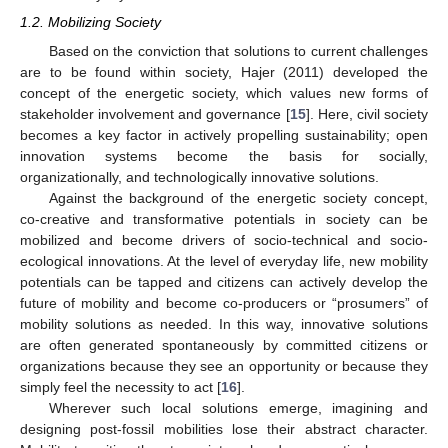
1.2. Mobilizing Society
Based on the conviction that solutions to current challenges
are to be found within society, Hajer (2011) developed the
concept of the energetic society, which values new forms of
stakeholder involvement and governance [
15
]. Here, civil society
becomes a key factor in actively propelling sustainability; open
innovation systems become the basis for socially,
organizationally, and technologically innovative solutions.
Against the background of the energetic society concept,
co-creative and transformative potentials in society can be
mobilized and become drivers of socio-technical and socio-
ecological innovations. At the level of everyday life, new mobility
potentials can be tapped and citizens can actively develop the
future of mobility and become co-producers or “prosumers” of
mobility solutions as needed. In this way, innovative solutions
are often generated spontaneously by committed citizens or
organizations because they see an opportunity or because they
simply feel the necessity to act [
16
].
Wherever such local solutions emerge, imagining and
designing post-fossil mobilities lose their abstract character.