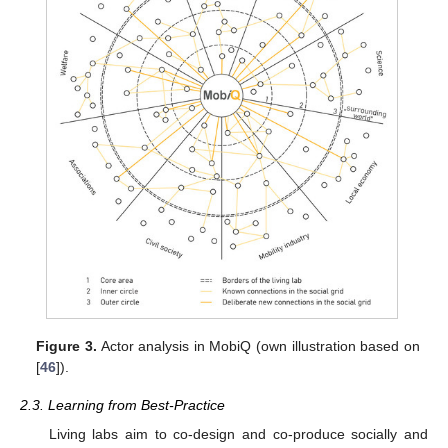
Figure 3.
Actor analysis in MobiQ (own illustration based on
[
46
]).
2.3. Learning from Best-Practice
Living labs aim to co-design and co-produce socially and