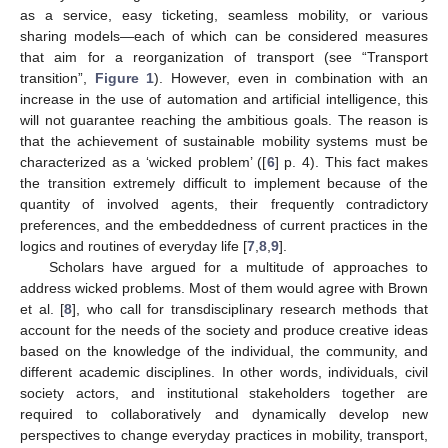
as a service, easy ticketing, seamless mobility, or various
sharing models—each of which can be considered measures
that aim for a reorganization of transport (see “Transport
transition”,
Figure 1
). However, even in combination with an
increase in the use of automation and artificial intelligence, this
will not guarantee reaching the ambitious goals. The reason is
that the achievement of sustainable mobility systems must be
characterized as a ‘wicked problem’ ([
6
] p. 4). This fact makes
the transition extremely difficult to implement because of the
quantity of involved agents, their frequently contradictory
preferences, and the embeddedness of current practices in the
logics and routines of everyday life [
7
,
8
,
9
].
Scholars have argued for a multitude of approaches to
address wicked problems. Most of them would agree with Brown
et al. [
8
], who call for transdisciplinary research methods that
account for the needs of the society and produce creative ideas
based on the knowledge of the individual, the community, and
different academic disciplines. In other words, individuals, civil
society actors, and institutional stakeholders together are
required to collaboratively and dynamically develop new
perspectives to change everyday practices in mobility, transport,