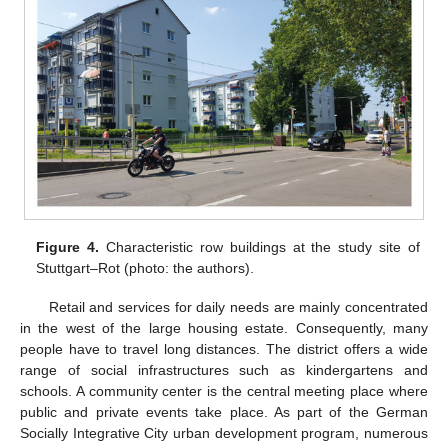
Figure 4.
Characteristic row buildings at the study site of
Stuttgart–Rot (photo: the authors).
Retail and services for daily needs are mainly concentrated
in the west of the large housing estate. Consequently, many
people have to travel long distances. The district offers a wide
range of social infrastructures such as kindergartens and
schools. A community center is the central meeting place where
public and private events take place. As part of the German
Socially Integrative City urban development program, numerous