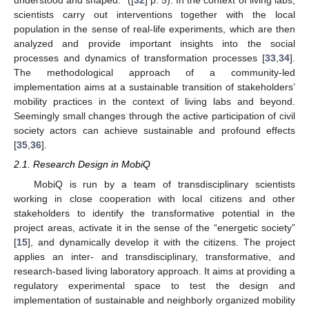
understood and shaped.” ([
32
] p. 5). In the context of living labs,
scientists carry out interventions together with the local
population in the sense of real-life experiments, which are then
analyzed and provide important insights into the social
processes and dynamics of transformation processes [
33
,
34
].
The methodological approach of a community-led
implementation aims at a sustainable transition of stakeholders’
mobility practices in the context of living labs and beyond.
Seemingly small changes through the active participation of civil
society actors can achieve sustainable and profound effects
[
35
,
36
].
2.1. Research Design in MobiQ
MobiQ is run by a team of transdisciplinary scientists
working in close cooperation with local citizens and other
stakeholders to identify the transformative potential in the
project areas, activate it in the sense of the “energetic society”
[
15
], and dynamically develop it with the citizens. The project
applies an inter- and transdisciplinary, transformative, and
research-based living laboratory approach. It aims at providing a
regulatory experimental space to test the design and
implementation of sustainable and neighborly organized mobility