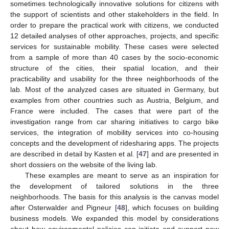
sometimes technologically innovative solutions for citizens with
the support of scientists and other stakeholders in the field. In
order to prepare the practical work with citizens, we conducted
12 detailed analyses of other approaches, projects, and specific
services for sustainable mobility. These cases were selected
from a sample of more than 40 cases by the socio-economic
structure of the cities, their spatial location, and their
practicability and usability for the three neighborhoods of the
lab. Most of the analyzed cases are situated in Germany, but
examples from other countries such as Austria, Belgium, and
France were included. The cases that were part of the
investigation range from car sharing initiatives to cargo bike
services, the integration of mobility services into co-housing
concepts and the development of ridesharing apps. The projects
are described in detail by Kasten et al. [
47
] and are presented in
short dossiers on the website of the living lab.
These examples are meant to serve as an inspiration for
the development of tailored solutions in the three
neighborhoods. The basis for this analysis is the canvas model
after Osterwalder and Pigneur [
48
], which focuses on building
business models. We expanded this model by considerations
about how environmental policies can initiate and support new