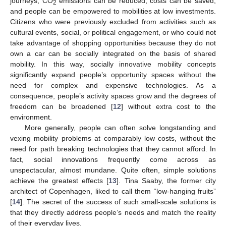
journeys, CO
emissions can be reduced, costs can be saved,
2
and people can be empowered to mobilities at low investments.
Citizens who were previously excluded from activities such as
cultural events, social, or political engagement, or who could not
take advantage of shopping opportunities because they do not
own a car can be socially integrated on the basis of shared
mobility. In this way, socially innovative mobility concepts
significantly expand people’s opportunity spaces without the
need for complex and expensive technologies. As a
consequence, people’s activity spaces grow and the degrees of
freedom can be broadened [
12
] without extra cost to the
environment.
More generally, people can often solve longstanding and
vexing mobility problems at comparably low costs, without the
need for path breaking technologies that they cannot afford. In
fact, social innovations frequently come across as
unspectacular, almost mundane. Quite often, simple solutions
achieve the greatest effects [
13
]. Tina Saaby, the former city
architect of Copenhagen, liked to call them “low-hanging fruits”
[
14
]. The secret of the success of such small-scale solutions is
that they directly address people’s needs and match the reality
of their everyday lives.