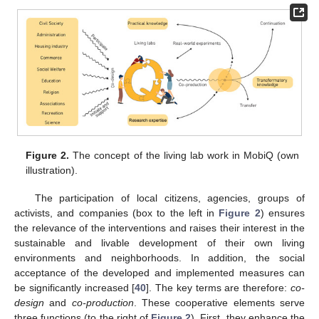
Figure 2.
The concept of the living lab work in MobiQ (own
illustration).
The participation of local citizens, agencies, groups of
activists, and companies (box to the left in
Figure 2
) ensures
the relevance of the interventions and raises their interest in the
sustainable and livable development of their own living
environments and neighborhoods. In addition, the social
acceptance of the developed and implemented measures can
be significantly increased [
40
]. The key terms are therefore:
co-
design
and
co-production
. These cooperative elements serve
three functions (to the right of
Figure 2
). First, they enhance the