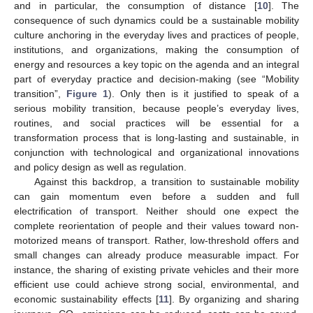
and in particular, the consumption of distance [
10
]. The
consequence of such dynamics could be a sustainable mobility
culture anchoring in the everyday lives and practices of people,
institutions, and organizations, making the consumption of
energy and resources a key topic on the agenda and an integral
part of everyday practice and decision-making (see “Mobility
transition”,
Figure 1
). Only then is it justified to speak of a
serious mobility transition, because people’s everyday lives,
routines, and social practices will be essential for a
transformation process that is long-lasting and sustainable, in
conjunction with technological and organizational innovations
and policy design as well as regulation.
Against this backdrop, a transition to sustainable mobility
can gain momentum even before a sudden and full
electrification of transport. Neither should one expect the
complete reorientation of people and their values toward non-
motorized means of transport. Rather, low-threshold offers and
small changes can already produce measurable impact. For
instance, the sharing of existing private vehicles and their more
efficient use could achieve strong social, environmental, and
economic sustainability effects [
11
]. By organizing and sharing