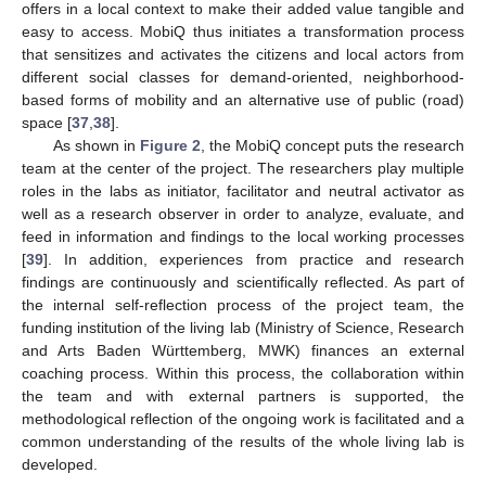
offers in a local context to make their added value tangible and
easy to access. MobiQ thus initiates a transformation process
that sensitizes and activates the citizens and local actors from
different social classes for demand-oriented, neighborhood-
based forms of mobility and an alternative use of public (road)
space [
37
,
38
].
As shown in
Figure 2
, the MobiQ concept puts the research
team at the center of the project. The researchers play multiple
roles in the labs as initiator, facilitator and neutral activator as
well as a research observer in order to analyze, evaluate, and
feed in information and findings to the local working processes
[
39
]. In addition, experiences from practice and research
findings are continuously and scientifically reflected. As part of
the internal self-reflection process of the project team, the
funding institution of the living lab (Ministry of Science, Research
and Arts Baden Württemberg, MWK) finances an external
coaching process. Within this process, the collaboration within
the team and with external partners is supported, the
methodological reflection of the ongoing work is facilitated and a
common understanding of the results of the whole living lab is
developed.