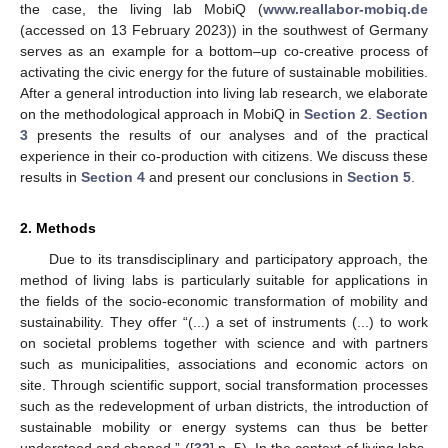
the case, the living lab MobiQ (
www.reallabor-mobiq.de
(accessed on 13 February 2023)) in the southwest of Germany
serves as an example for a bottom–up co-creative process of
activating the civic energy for the future of sustainable mobilities.
After a general introduction into living lab research, we elaborate
on the methodological approach in MobiQ in
Section 2
.
Section
3
presents the results of our analyses and of the practical
experience in their co-production with citizens. We discuss these
results in
Section 4
and present our conclusions in
Section 5
.
2. Methods
Due to its transdisciplinary and participatory approach, the
method of living labs is particularly suitable for applications in
the fields of the socio-economic transformation of mobility and
sustainability. They offer “(...) a set of instruments (...) to work
on societal problems together with science and with partners
such as municipalities, associations and economic actors on
site. Through scientific support, social transformation processes
such as the redevelopment of urban districts, the introduction of
sustainable mobility or energy systems can thus be better