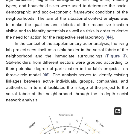
types, and household sizes were used to determine the socio-
demographic and socio-economic framework conditions of the
neighborhoods. The aim of the situational context analysis was
to make the qualities and deficits of the respective location
visible and to identify potentials as well as risks in order to derive
the need for action for the respective real laboratory [
44
].
In the context of the supplementary actor analysis, the living
lab project sees itself as a stakeholder in the social fabric of the
neighborhood and the immediate surroundings (
Figure 3
).
Stakeholders from different sectors were grouped according to
their potential degree of participation in the lab’s projects in a
three-circle model [
46
]. The analysis serves to identify existing
linkages between active individuals, groups, companies, and
authorities. In turn, it facilitates the linkage of the project to the
social fabric of the neighborhood through the in-depth social
network analysis.