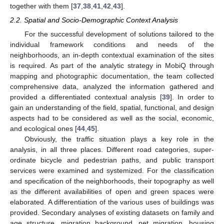
together with them [
37
,
38
,
41
,
42
,
43
].
2.2. Spatial and Socio-Demographic Context Analysis
For the successful development of solutions tailored to the
individual framework conditions and needs of the
neighborhoods, an in-depth contextual examination of the sites
is required. As part of the analytic strategy in MobiQ through
mapping and photographic documentation, the team collected
comprehensive data, analyzed the information gathered and
provided a differentiated contextual analysis [
39
]. In order to
gain an understanding of the field, spatial, functional, and design
aspects had to be considered as well as the social, economic,
and ecological ones [
44
,
45
].
Obviously, the traffic situation plays a key role in the
analysis, in all three places. Different road categories, super-
ordinate bicycle and pedestrian paths, and public transport
services were examined and systemized. For the classification
and specification of the neighborhoods, their topography as well
as the different availabilities of open and green spaces were
elaborated. A differentiation of the various uses of buildings was
provided. Secondary analyses of existing datasets on family and
age structure, migration background, net migration, housing