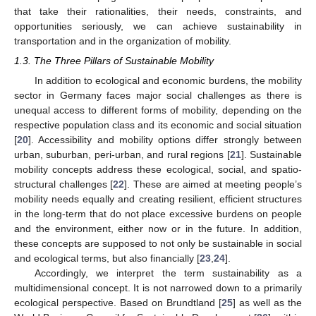
that take their rationalities, their needs, constraints, and
opportunities seriously, we can achieve sustainability in
transportation and in the organization of mobility.
1.3. The Three Pillars of Sustainable Mobility
In addition to ecological and economic burdens, the mobility
sector in Germany faces major social challenges as there is
unequal access to different forms of mobility, depending on the
respective population class and its economic and social situation
[
20
]. Accessibility and mobility options differ strongly between
urban, suburban, peri-urban, and rural regions [
21
]. Sustainable
mobility concepts address these ecological, social, and spatio-
structural challenges [
22
]. These are aimed at meeting people’s
mobility needs equally and creating resilient, efficient structures
in the long-term that do not place excessive burdens on people
and the environment, either now or in the future. In addition,
these concepts are supposed to not only be sustainable in social
and ecological terms, but also financially [
23
,
24
].
Accordingly, we interpret the term sustainability as a
multidimensional concept. It is not narrowed down to a primarily
ecological perspective. Based on Brundtland [
25
] as well as the