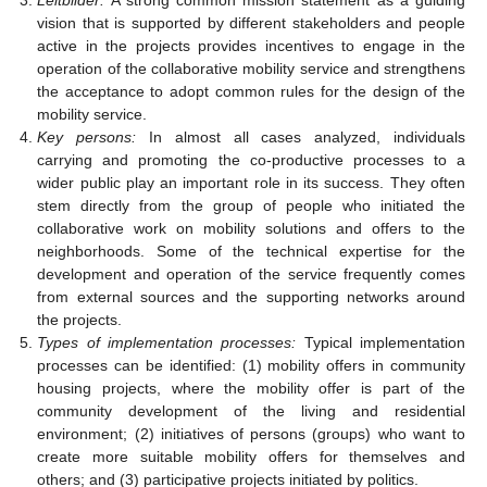
vision that is supported by different stakeholders and people
active in the projects provides incentives to engage in the
operation of the collaborative mobility service and strengthens
the acceptance to adopt common rules for the design of the
mobility service.
Key persons:
In almost all cases analyzed, individuals
carrying and promoting the co-productive processes to a
wider public play an important role in its success. They often
stem directly from the group of people who initiated the
collaborative work on mobility solutions and offers to the
neighborhoods. Some of the technical expertise for the
development and operation of the service frequently comes
from external sources and the supporting networks around
the projects.
Types of implementation processes:
Typical implementation
processes can be identified: (1) mobility offers in community
housing projects, where the mobility offer is part of the
community development of the living and residential
environment; (2) initiatives of persons (groups) who want to
create more suitable mobility offers for themselves and
others; and (3) participative projects initiated by politics.