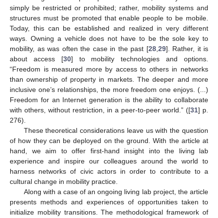
simply be restricted or prohibited; rather, mobility systems and
structures must be promoted that enable people to be mobile.
Today, this can be established and realized in very different
ways. Owning a vehicle does not have to be the sole key to
mobility, as was often the case in the past [
28
,
29
]. Rather, it is
about access [
30
] to mobility technologies and options.
“Freedom is measured more by access to others in networks
than ownership of property in markets. The deeper and more
inclusive one’s relationships, the more freedom one enjoys. (...)
Freedom for an Internet generation is the ability to collaborate
with others, without restriction, in a peer-to-peer world.” ([
31
] p.
276).
These theoretical considerations leave us with the question
of how they can be deployed on the ground. With the article at
hand, we aim to offer first-hand insight into the living lab
experience and inspire our colleagues around the world to
harness networks of civic actors in order to contribute to a
cultural change in mobility practice.
Along with a case of an ongoing living lab project, the article
presents methods and experiences of opportunities taken to
initialize mobility transitions. The methodological framework of