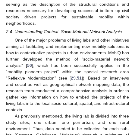
serving as the description of the structural conditions and
resources necessary for developing successful bottom–up civil
society driven projects for sustainable mobility within
neighborhoods.
2.4. Understanding Context: Socio-Material Network Analysis
One of the major problems of living labs and other initiatives
aiming at facilitating and implementing new mobility solutions is
how to contextualize projects in urban environments. MobiQ has
further developed the method of “socio-material network
analysis” [
50
], which has been successfully applied in the
“mobility pioneers project” within the special research area
“Reflexive Modernization” (see [
29
,
51
]). Based on interviews
and social as well as geographical network mapping data, the
research team conducted a comprehensive analysis in order to
gather key information on how to embed the projects of the
living labs into the local socio-cultural, spatial, and infrastructural
contexts.
As previously mentioned, the living lab is divided into three
study sites, one urban, one peri-urban, and one rural
environment. Thus, data needed to be collected for each sub-