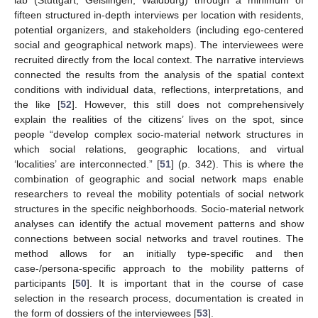
lab (Stuttgart, Geislingen, Waldburg) through a minimum of
fifteen structured in-depth interviews per location with residents,
potential organizers, and stakeholders (including ego-centered
social and geographical network maps). The interviewees were
recruited directly from the local context. The narrative interviews
connected the results from the analysis of the spatial context
conditions with individual data, reflections, interpretations, and
the like [
52
]. However, this still does not comprehensively
explain the realities of the citizens’ lives on the spot, since
people “develop complex socio-material network structures in
which social relations, geographic locations, and virtual
‘localities’ are interconnected.” [
51
] (p. 342). This is where the
combination of geographic and social network maps enable
researchers to reveal the mobility potentials of social network
structures in the specific neighborhoods. Socio-material network
analyses can identify the actual movement patterns and show
connections between social networks and travel routines. The
method allows for an initially type-specific and then
case-/persona-specific approach to the mobility patterns of
participants [
50
]. It is important that in the course of case
selection in the research process, documentation is created in
the form of dossiers of the interviewees [
53
].