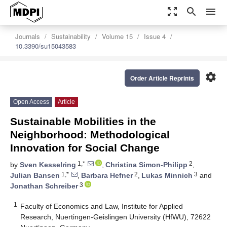
zoom_out_map
search
menu
Journals
Sustainability
Volume 15
Issue 4
10.3390/su15043583
settings
Order Article Reprints
Open Access
Article
Sustainable Mobilities in the
Neighborhood: Methodological
Innovation for Social Change
1,*
2
by
Sven Kesselring
,
Christina Simon-Philipp
,
1,*
2
3
Julian Bansen
,
Barbara Hefner
,
Lukas Minnich
and
3
Jonathan Schreiber
1
Faculty of Economics and Law, Institute for Applied
Research, Nuertingen-Geislingen University (HfWU), 72622