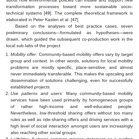
transformation processes toward more sustainable socio-
technical systems [
49
]. The complete theoretical framework is
elaborated in Peter Kasten et al. [
47
].
Based on the analyses of best practice cases, seven
preliminary conclusions—formulated as hypotheses—were
drawn, which guided the subsequent co-production work in the
local sub-labs of the project:
Mobility offer:
Community-based mobility offers vary by target
group and context. In other words, solutions for local mobility
problems are mostly specific, place-sensitive, and almost
never immediately transferable. This makes the upscaling and
dissemination of solutions challenging, even for successfully
established projects.
Use patterns and users:
Many community-based mobility
services have been used primarily by homogeneous groups
of rather high-income and well-educated people.
Nevertheless, low-threshold sharing offers without too many
rules as well as ride-sharing offers and driving services with a
high level of social interaction amongst users are increasingly
also reaching other social groups.
Leitbilder:
A strong common mission statement as a guiding