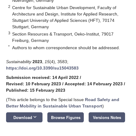
Nuertingen, Germany
2
Centre for Sustainable Urban Development, Faculty of
Architecture and Design, Institute for Applied Research,
Stuttgart University of Applied Sciences (HFT), 70174
Stuttgart, Germany
3
Section Resources & Transport, Oeko-Institut, 79017
Freiburg, Germany
*
Authors to whom correspondence should be addressed.
Sustainability
2023
,
15
(4), 3583;
https://doi.org/10.3390/su15043583
Submission received: 14 April 2022
/
Revised: 10 February 2023
/
Accepted: 14 February 2023
/
Published: 15 February 2023
(This article belongs to the Special Issue
Road Safety and
Better Mobility in Sustainable Urban Transport
)
keyboard_arrow_down
Download
Browse Figures
Versions Notes