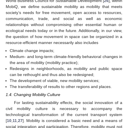
World Business Council for Sustainable Development [
26
], within
MobiQ, we define sustainable mobility as mobility that meets
society’s needs for free movement, open access to resources,
communication, trade, and social as well as economic
relationships without compromising other essential human or
ecological needs today or in the future. Additionally, in our view,
the question of how movement in space can be organized in a
resource-efficient manner necessarily also includes
Climate change impacts;
Medium- and long-term climate-friendly behavioral changes in
the area of mobility (mobility practice);
Redesigns in neighborhoods, as mobility and public space
can be rethought and thus also be redesigned;
The development of viable, new mobility services;
The transferability of results to other regions and places.
1.4. Changing Mobility Culture
For lasting sustainability effects, the social innovation of a
civil mobility culture is necessary to accompany the
technological transformation of the current transport system
[
10
,
11
,
27
]. Mobility is considered a basic need and a means of
social integration and participation. Therefore, mobility must not