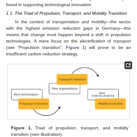
found in supporting technological innovation.
1.1. The Triad of Propulsion, Transport, and Mobility Transition
In the context of transportation and mobility—the sector
with the highest emission reduction gaps in Germany—this
means that change must happen beyond a shift in propulsion
technologies. A mere focus on the electrification of transport
(see “Propulsion transition”,
Figure 1
) will prove to be an
insufficient carbon reduction strategy.
Figure 1.
Triad of propulsion, transport, and mobility
transition (own illustration).