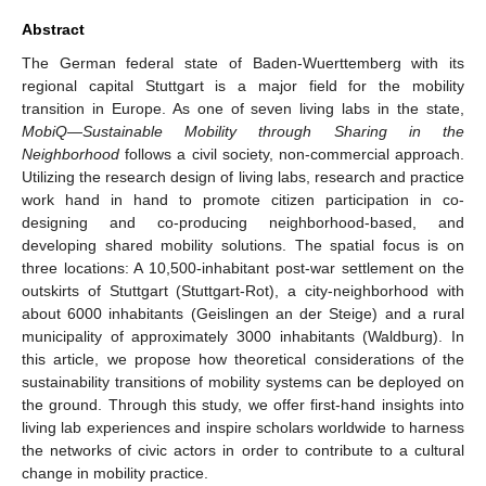
Abstract
The German federal state of Baden-Wuerttemberg with its
regional capital Stuttgart is a major field for the mobility
transition in Europe. As one of seven living labs in the state,
MobiQ
—
Sustainable Mobility through Sharing in the
Neighborhood
follows a civil society, non-commercial approach.
Utilizing the research design of living labs, research and practice
work hand in hand to promote citizen participation in co-
designing and co-producing neighborhood-based, and
developing shared mobility solutions. The spatial focus is on
three locations: A 10,500-inhabitant post-war settlement on the
outskirts of Stuttgart (Stuttgart-Rot), a city-neighborhood with
about 6000 inhabitants (Geislingen an der Steige) and a rural
municipality of approximately 3000 inhabitants (Waldburg). In
this article, we propose how theoretical considerations of the
sustainability transitions of mobility systems can be deployed on
the ground. Through this study, we offer first-hand insights into
living lab experiences and inspire scholars worldwide to harness
the networks of civic actors in order to contribute to a cultural
change in mobility practice.