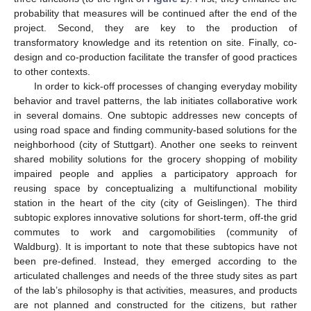
probability that measures will be continued after the end of the
project. Second, they are key to the production of
transformatory knowledge and its retention on site. Finally, co-
design and co-production facilitate the transfer of good practices
to other contexts.
In order to kick-off processes of changing everyday mobility
behavior and travel patterns, the lab initiates collaborative work
in several domains. One subtopic addresses new concepts of
using road space and finding community-based solutions for the
neighborhood (city of Stuttgart). Another one seeks to reinvent
shared mobility solutions for the grocery shopping of mobility
impaired people and applies a participatory approach for
reusing space by conceptualizing a multifunctional mobility
station in the heart of the city (city of Geislingen). The third
subtopic explores innovative solutions for short-term, off-the grid
commutes to work and cargomobilities (community of
Waldburg). It is important to note that these subtopics have not
been pre-defined. Instead, they emerged according to the
articulated challenges and needs of the three study sites as part
of the lab’s philosophy is that activities, measures, and products
are not planned and constructed for the citizens, but rather