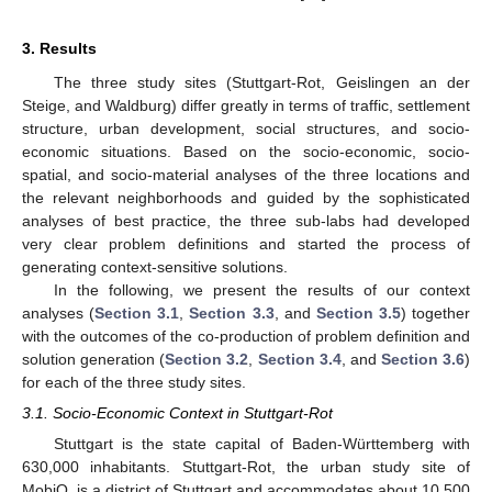
3. Results
The three study sites (Stuttgart-Rot, Geislingen an der
Steige, and Waldburg) differ greatly in terms of traffic, settlement
structure, urban development, social structures, and socio-
economic situations. Based on the socio-economic, socio-
spatial, and socio-material analyses of the three locations and
the relevant neighborhoods and guided by the sophisticated
analyses of best practice, the three sub-labs had developed
very clear problem definitions and started the process of
generating context-sensitive solutions.
In the following, we present the results of our context
analyses (
Section 3.1
,
Section 3.3
, and
Section 3.5
) together
with the outcomes of the co-production of problem definition and
solution generation (
Section 3.2
,
Section 3.4
, and
Section 3.6
)
for each of the three study sites.
3.1. Socio-Economic Context in Stuttgart-Rot
Stuttgart is the state capital of Baden-Württemberg with
630,000 inhabitants. Stuttgart-Rot, the urban study site of
MobiQ, is a district of Stuttgart and accommodates about 10,500