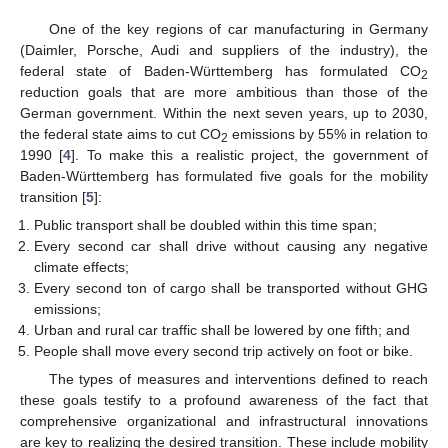
One of the key regions of car manufacturing in Germany
(Daimler, Porsche, Audi and suppliers of the industry), the
federal state of Baden-Württemberg has formulated CO
2
reduction goals that are more ambitious than those of the
German government. Within the next seven years, up to 2030,
the federal state aims to cut CO
emissions by 55% in relation to
2
1990 [
4
]. To make this a realistic project, the government of
Baden-Württemberg has formulated five goals for the mobility
transition [
5
]:
Public transport shall be doubled within this time span;
Every second car shall drive without causing any negative
climate effects;
Every second ton of cargo shall be transported without GHG
emissions;
Urban and rural car traffic shall be lowered by one fifth; and
People shall move every second trip actively on foot or bike.
The types of measures and interventions defined to reach
these goals testify to a profound awareness of the fact that
comprehensive organizational and infrastructural innovations
are key to realizing the desired transition. These include mobility