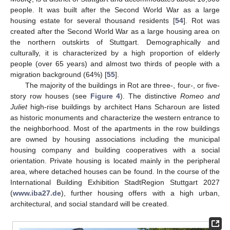
people. It was built after the Second World War as a large
housing estate for several thousand residents [
54
]. Rot was
created after the Second World War as a large housing area on
the northern outskirts of Stuttgart. Demographically and
culturally, it is characterized by a high proportion of elderly
people (over 65 years) and almost two thirds of people with a
migration background (64%) [
55
].
The majority of the buildings in Rot are three-, four-, or five-
story row houses (see
Figure 4
). The distinctive
Romeo and
Juliet
high-rise buildings by architect Hans Scharoun are listed
as historic monuments and characterize the western entrance to
the neighborhood. Most of the apartments in the row buildings
are owned by housing associations including the municipal
housing company and building cooperatives with a social
orientation. Private housing is located mainly in the peripheral
area, where detached houses can be found. In the course of the
International Building Exhibition StadtRegion Stuttgart 2027
(
www.iba27.de
), further housing offers with a high urban,
architectural, and social standard will be created.