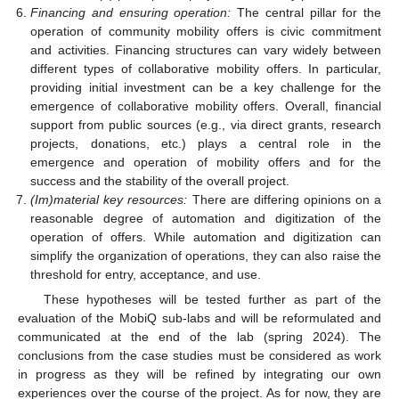
Financing and ensuring operation:
The central pillar for the
operation of community mobility offers is civic commitment
and activities. Financing structures can vary widely between
different types of collaborative mobility offers. In particular,
providing initial investment can be a key challenge for the
emergence of collaborative mobility offers. Overall, financial
support from public sources (e.g., via direct grants, research
projects, donations, etc.) plays a central role in the
emergence and operation of mobility offers and for the
success and the stability of the overall project.
(Im)material key resources:
There are differing opinions on a
reasonable degree of automation and digitization of the
operation of offers. While automation and digitization can
simplify the organization of operations, they can also raise the
threshold for entry, acceptance, and use.
These hypotheses will be tested further as part of the
evaluation of the MobiQ sub-labs and will be reformulated and
communicated at the end of the lab (spring 2024). The
conclusions from the case studies must be considered as work
in progress as they will be refined by integrating our own
experiences over the course of the project. As for now, they are