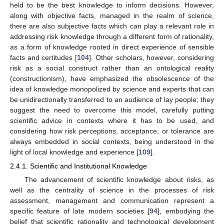
held to be the best knowledge to inform decisions. However,
along with objective facts, managed in the realm of science,
there are also subjective facts which can play a relevant role in
addressing risk knowledge through a different form of rationality,
as a form of knowledge rooted in direct experience of sensible
facts and certitudes [
104
]. Other scholars, however, considering
risk as a social construct rather than an ontological reality
(constructionism), have emphasized the obsolescence of the
idea of knowledge monopolized by science and experts that can
be unidirectionally transferred to an audience of lay people; they
suggest the need to overcome this model, carefully putting
scientific advice in contexts where it has to be used, and
considering how risk perceptions, acceptance, or tolerance are
always embedded in social contexts, being understood in the
light of local knowledge and experience [
109
].
2.4.1. Scientific and Institutional Knowledge
The advancement of scientific knowledge about risks, as
well as the centrality of science in the processes of risk
assessment, management and communication represent a
specific feature of late modern societies [
94
], embodying the
belief that scientific rationality and technological development