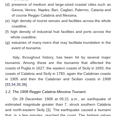
(d)
presence of medium and large-sized coastal cities such as
Genoa, Venice, Naples, Bari, Cagliari, Palermo, Catania and
of course Reggio Calabria and Messina;
(e)
high density of tourist venues and facilities across the whole
coastline;
(f)
high density of industrial hub facilities and ports across the
whole coastline;
(g)
estuaries of many rivers that may facilitate inundation in the
event of tsunamis.
Italy, throughout history, has been hit by several major
tsunamis. Among these are the tsunamis that affected the
coasts of Puglia in 1627, the eastern coasts of Sicily in 1693, the
coasts of Calabria and Sicily in 1783, again the Calabrian coasts
in 1905 and then the Calabrian and Sicilian coasts in 1908
[
33
,
34
,
35
,
36
].
1.2. The 1908 Reggio Calabria-Messina Tsunami
On 28 December 1908 at 05:21 a.m., an earthquake of
estimated magnitude greater than 7, struck southern Calabria
and north-eastern Sicily [
1
]. The earthquake caused a tsunami
that, in a few minutes, reached the coast. The highest values