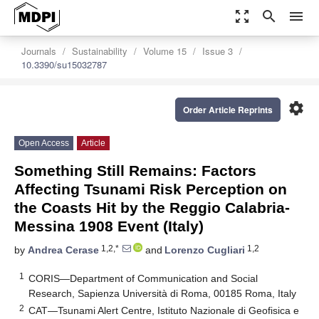
zoom_out_map
search
menu
Journals
Sustainability
Volume 15
Issue 3
10.3390/su15032787
settings
Order Article Reprints
Open Access
Article
Something Still Remains: Factors
Affecting Tsunami Risk Perception on
the Coasts Hit by the Reggio Calabria-
Messina 1908 Event (Italy)
1,2,*
1,2
by
Andrea Cerase
and
Lorenzo Cugliari
1
CORIS—Department of Communication and Social
Research, Sapienza Università di Roma, 00185 Roma, Italy
2
CAT—Tsunami Alert Centre, Istituto Nazionale di Geofisica e