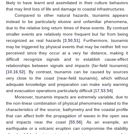
likely to have learnt and assimilated in their culture behaviors
that may limit loss of life and damage to coastal infrastructures.
Compared to other natural hazards, tsunamis appears
instead to be particularly elusive and unfamiliar phenomena,
due to the relative long return times of these events. By contrast
smaller events are relatively more frequent but far from being
recognized as real hazards [
3
,
50
,
51
]. Furthermore, tsunamis
may be triggered by physical events that may be neither felt nor
perceived since they occur at a very far distance, making it
difficult recognize signals and to establish cause-effect
relationships between signals and impacts (far-field tsunamis)
[
10
,
16
,
52
]. By contrast, tsunamis can be caused by sources
very close to the coast (near-field tsunamis), which without
adequate knowledge and preparation can make early warning
and evacuation operations particularly difficult [
17
,
53
,
54
].
Moreover, tsunamis impacts are extremely variable, due to
the non-linear combination of physical phenomena related to the
characteristics of the source, bathymetry and the coastal profile
that can affect both the propagation of waves in the open sea
and impacts near the coast [
55
,
56
]. As an example, an
earthquake or a volcanic eruption can compromise the stability