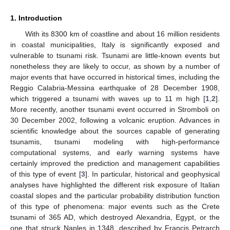
1. Introduction
With its 8300 km of coastline and about 16 million residents
in coastal municipalities, Italy is significantly exposed and
vulnerable to tsunami risk. Tsunami are little-known events but
nonetheless they are likely to occur, as shown by a number of
major events that have occurred in historical times, including the
Reggio Calabria-Messina earthquake of 28 December 1908,
which triggered a tsunami with waves up to 11 m high [
1
,
2
].
More recently, another tsunami event occurred in Stromboli on
30 December 2002, following a volcanic eruption. Advances in
scientific knowledge about the sources capable of generating
tsunamis, tsunami modeling with high-performance
computational systems, and early warning systems have
certainly improved the prediction and management capabilities
of this type of event [
3
]. In particular, historical and geophysical
analyses have highlighted the different risk exposure of Italian
coastal slopes and the particular probability distribution function
of this type of phenomena: major events such as the Crete
tsunami of 365 AD, which destroyed Alexandria, Egypt, or the
one that struck Naples in 1348, described by Francis Petrarch