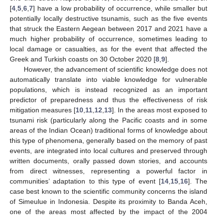
[
4
,
5
,
6
,
7
] have a low probability of occurrence, while smaller but
potentially locally destructive tsunamis, such as the five events
that struck the Eastern Aegean between 2017 and 2021 have a
much higher probability of occurrence, sometimes leading to
local damage or casualties, as for the event that affected the
Greek and Turkish coasts on 30 October 2020 [
8
,
9
].
However, the advancement of scientific knowledge does not
automatically translate into viable knowledge for vulnerable
populations, which is instead recognized as an important
predictor of preparedness and thus the effectiveness of risk
mitigation measures [
10
,
11
,
12
,
13
]. In the areas most exposed to
tsunami risk (particularly along the Pacific coasts and in some
areas of the Indian Ocean) traditional forms of knowledge about
this type of phenomena, generally based on the memory of past
events, are integrated into local cultures and preserved through
written documents, orally passed down stories, and accounts
from direct witnesses, representing a powerful factor in
communities’ adaptation to this type of event [
14
,
15
,
16
]. The
case best known to the scientific community concerns the island
of Simeulue in Indonesia. Despite its proximity to Banda Aceh,
one of the areas most affected by the impact of the 2004