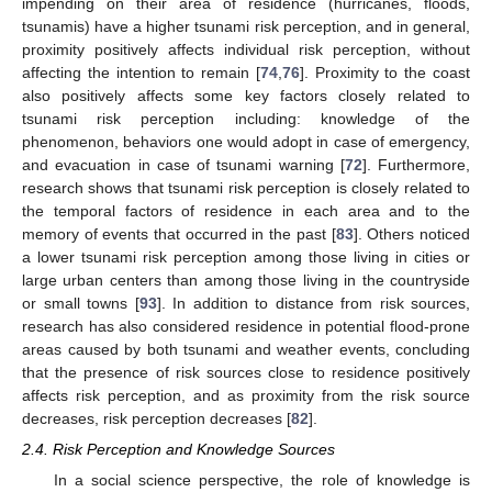
impending on their area of residence (hurricanes, floods,
tsunamis) have a higher tsunami risk perception, and in general,
proximity positively affects individual risk perception, without
affecting the intention to remain [
74
,
76
]. Proximity to the coast
also positively affects some key factors closely related to
tsunami risk perception including: knowledge of the
phenomenon, behaviors one would adopt in case of emergency,
and evacuation in case of tsunami warning [
72
]. Furthermore,
research shows that tsunami risk perception is closely related to
the temporal factors of residence in each area and to the
memory of events that occurred in the past [
83
]. Others noticed
a lower tsunami risk perception among those living in cities or
large urban centers than among those living in the countryside
or small towns [
93
]. In addition to distance from risk sources,
research has also considered residence in potential flood-prone
areas caused by both tsunami and weather events, concluding
that the presence of risk sources close to residence positively
affects risk perception, and as proximity from the risk source
decreases, risk perception decreases [
82
].
2.4. Risk Perception and Knowledge Sources
In a social science perspective, the role of knowledge is