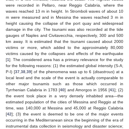
were recorded in Pellaro, near Reggio Calabria, where the
waves reached 13 m in height. In Stromboli waves of about 10
m were measured and in Messina the waves reached 3 m in
height causing the collapse of the port quay and widespread
damage in the city. The tsunami was also recorded at the tide
gauges of Naples and Civitavecchia, respectively, 300 and 500
km away. It is estimated that the tsunami caused about 2000
victims or more, which added to the approximately 80,000
victims caused by the collapses and effects of the earthquake
[
1
]. The considered area has a primary relevance for the study
for the following reasons: (1) the estimated global intensity (S-A;
P-I) [
37
,
38
,
39
] of the phenomena was up to 6 (
disastrous
) at a
local level and the scale of the event is actually comparable to
other major tsunamis such as those which occurred in
Tyrrhenian Calabria in 1783 [
40
] and Amorgos in 1956 [
41
]; (2)
the event took place in a very densely inhabited area—the
estimated population of the cities of Messina and Reggio at the
time, was 140,000 at Messina and 45,000 at Reggio Calabria
[
42
]; (3) the event is deemed to be one of the major events
occurring in the Mediterranean since the beginning of the era of
instrumental data collection in seismology and disaster science;