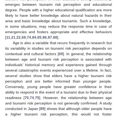
emerges between tsunami risk perception and educational
degree. People with a higher educational qualification are more
likely to have better knowledge about natural hazards in their
area and basic knowledge about tsunamis. Such a knowledge,
in some situations, may reduce the response time in case of
emergencies and fosters appropriate and effective behaviors
[
11
,
21
,
22
,
69
,
74
,
84
,
85
,
86
,
87
,
88
].
Age is also a variable that recurs frequently in research but
its variability in studies on tsunami risk perception depends on
contextual and cultural factors [
69
]. In general, the relationship
between age and tsunami risk perception is associated with
individuals’ historical memory and experience gained through
several catastrophic events experienced over a lifetime. In fact,
several studies show that elders have a higher tsunami risk
perception and are better informed than younger people.
Conversely, young people have greater confidence in their
ability to respond in the event of a tsunami due to their physical
readiness [
70
,
74
,
75
]. However, the relationship between age
and tsunami risk perception is not generally confirmed. A study
conducted in Japan [
89
] shows that although older people have
a higher tsunami risk perception, this would not foster