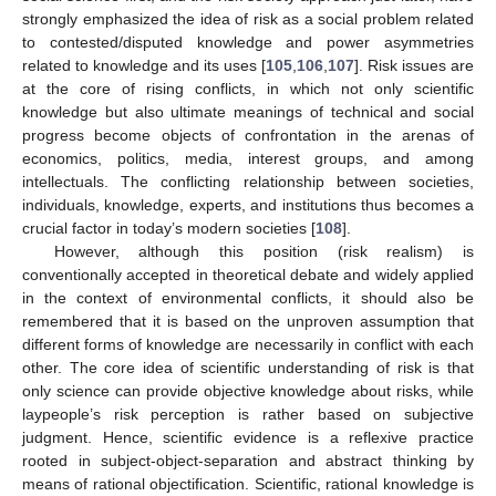
strongly emphasized the idea of risk as a social problem related
to contested/disputed knowledge and power asymmetries
related to knowledge and its uses [
105
,
106
,
107
]. Risk issues are
at the core of rising conflicts, in which not only scientific
knowledge but also ultimate meanings of technical and social
progress become objects of confrontation in the arenas of
economics, politics, media, interest groups, and among
intellectuals. The conflicting relationship between societies,
individuals, knowledge, experts, and institutions thus becomes a
crucial factor in today’s modern societies [
108
].
However, although this position (risk realism) is
conventionally accepted in theoretical debate and widely applied
in the context of environmental conflicts, it should also be
remembered that it is based on the unproven assumption that
different forms of knowledge are necessarily in conflict with each
other. The core idea of scientific understanding of risk is that
only science can provide objective knowledge about risks, while
laypeople’s risk perception is rather based on subjective
judgment. Hence, scientific evidence is a reflexive practice
rooted in subject-object-separation and abstract thinking by
means of rational objectification. Scientific, rational knowledge is