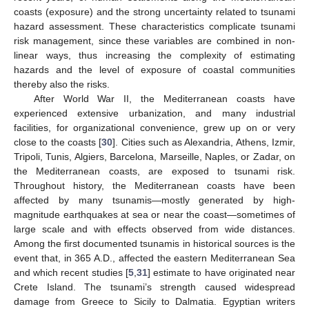
coasts (exposure) and the strong uncertainty related to tsunami
hazard assessment. These characteristics complicate tsunami
risk management, since these variables are combined in non-
linear ways, thus increasing the complexity of estimating
hazards and the level of exposure of coastal communities
thereby also the risks.
After World War II, the Mediterranean coasts have
experienced extensive urbanization, and many industrial
facilities, for organizational convenience, grew up on or very
close to the coasts [
30
]. Cities such as Alexandria, Athens, Izmir,
Tripoli, Tunis, Algiers, Barcelona, Marseille, Naples, or Zadar, on
the Mediterranean coasts, are exposed to tsunami risk.
Throughout history, the Mediterranean coasts have been
affected by many tsunamis—mostly generated by high-
magnitude earthquakes at sea or near the coast—sometimes of
large scale and with effects observed from wide distances.
Among the first documented tsunamis in historical sources is the
event that, in 365 A.D., affected the eastern Mediterranean Sea
and which recent studies [
5
,
31
] estimate to have originated near
Crete Island. The tsunami’s strength caused widespread
damage from Greece to Sicily to Dalmatia. Egyptian writers