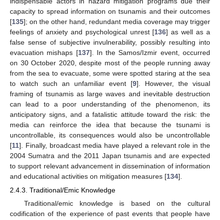
indispensable actors in hazard mitigation programs due their
capacity to spread information on tsunamis and their outcomes
[
135
]; on the other hand, redundant media coverage may trigger
feelings of anxiety and psychological unrest [
136
] as well as a
false sense of subjective invulnerability, possibly resulting into
evacuation mishaps [
137
]. In the Samos/Izmir event, occurred
on 30 October 2020, despite most of the people running away
from the sea to evacuate, some were spotted staring at the sea
to watch such an unfamiliar event [
9
]. However, the visual
framing of tsunamis as large waves and inevitable destruction
can lead to a poor understanding of the phenomenon, its
anticipatory signs, and a fatalistic attitude toward the risk: the
media can reinforce the idea that because the tsunami is
uncontrollable, its consequences would also be uncontrollable
[
11
]. Finally, broadcast media have played a relevant role in the
2004 Sumatra and the 2011 Japan tsunamis and are expected
to support relevant advancement in dissemination of information
and educational activities on mitigation measures [
134
].
2.4.3. Traditional/Emic Knowledge
Traditional/emic knowledge is based on the cultural
codification of the experience of past events that people have