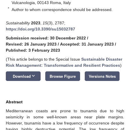
Vulcanologia, 00143 Roma, Italy
*
Author to whom correspondence should be addressed.
Sustainability
2023
,
15
(3), 2787;
https://doi.org/10.3390/su15032787
Submission received: 30 December 2022
/
Revised: 26 January 2023
/
Accepted: 31 January 2023
/
Published: 3 February 2023
(This article belongs to the Special Issue
Sustainable Disaster
Risk Management: Transformative and Resilient Practices
)
keyboard_arrow_down
Download
Browse Figure
Versions Notes
Abstract
Mediterranean coasts are prone to tsunamis due to high
seismicity in some well-known areas near plate margins.
However, tsunamis have a low frequency of occurrence despite
having highly destructive potential. The low frequency of