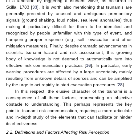
of a landslide by triggering a tsunami wave, as occurred in
Scilla, 1783 [
33
]. It is worth also mentioning that tsunamis are
generally preceded by unusual and ambiguous premonitory
signals (ground shaking, loud noise, sea level anomalies) thus
making it particularly difficult for them to be identified and
recognized by people unfamiliar with this type of event, and
hampering proper response (e.g., self- evacuation and other
mitigation measures). Finally, despite dramatic advancements in
scientific tsunami hazard and risk assessment, this growing
body of knowledge is not deemed to automatically turn into
effective risk communication practices [
16
]. In particular, early
warning procedures are affected by a large uncertainty mainly
resulting from unknown details of sources and can be amplified
by the urge to act rapidly to start evacuation procedures [
28
].
In this respect, the elusive character of the tsunami is a
consequence of all these factors, representing an objective
obstacle to understanding. This perhaps represents the key
point in tsunami risk communication, requiring a more articulate
and in-depth study of the elements that can facilitate or hinder
its effectiveness.
2.2. Definitions and Factors Affecting Risk Perception