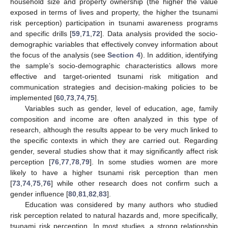
household size and property ownership (the higher the value
exposed in terms of lives and property, the higher the tsunami
risk perception) participation in tsunami awareness programs
and specific drills [
59
,
71
,
72
]. Data analysis provided the socio-
demographic variables that effectively convey information about
the focus of the analysis (see
Section 4
). In addition, identifying
the sample’s socio-demographic characteristics allows more
effective and target-oriented tsunami risk mitigation and
communication strategies and decision-making policies to be
implemented [
60
,
73
,
74
,
75
].
Variables such as gender, level of education, age, family
composition and income are often analyzed in this type of
research, although the results appear to be very much linked to
the specific contexts in which they are carried out. Regarding
gender, several studies show that it may significantly affect risk
perception [
76
,
77
,
78
,
79
]. In some studies women are more
likely to have a higher tsunami risk perception than men
[
73
,
74
,
75
,
76
] while other research does not confirm such a
gender influence [
80
,
81
,
82
,
83
].
Education was considered by many authors who studied
risk perception related to natural hazards and, more specifically,
tsunami risk perception. In most studies, a strong relationship