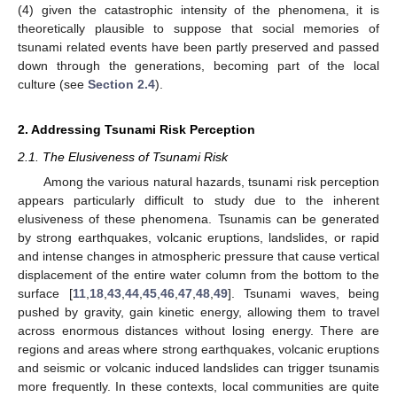
(4) given the catastrophic intensity of the phenomena, it is
theoretically plausible to suppose that social memories of
tsunami related events have been partly preserved and passed
down through the generations, becoming part of the local
culture (see
Section 2.4
).
2. Addressing Tsunami Risk Perception
2.1. The Elusiveness of Tsunami Risk
Among the various natural hazards, tsunami risk perception
appears particularly difficult to study due to the inherent
elusiveness of these phenomena. Tsunamis can be generated
by strong earthquakes, volcanic eruptions, landslides, or rapid
and intense changes in atmospheric pressure that cause vertical
displacement of the entire water column from the bottom to the
surface [
11
,
18
,
43
,
44
,
45
,
46
,
47
,
48
,
49
]. Tsunami waves, being
pushed by gravity, gain kinetic energy, allowing them to travel
across enormous distances without losing energy. There are
regions and areas where strong earthquakes, volcanic eruptions
and seismic or volcanic induced landslides can trigger tsunamis
more frequently. In these contexts, local communities are quite