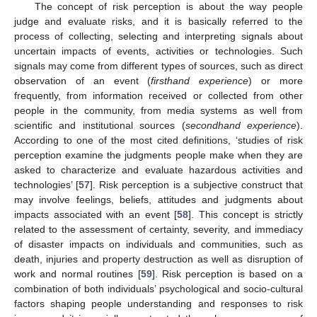
The concept of risk perception is about the way people
judge and evaluate risks, and it is basically referred to the
process of collecting, selecting and interpreting signals about
uncertain impacts of events, activities or technologies. Such
signals may come from different types of sources, such as direct
observation of an event (
firsthand experience
) or more
frequently, from information received or collected from other
people in the community, from media systems as well from
scientific and institutional sources (
secondhand experience
).
According to one of the most cited definitions, ‘studies of risk
perception examine the judgments people make when they are
asked to characterize and evaluate hazardous activities and
technologies’ [
57
]. Risk perception is a subjective construct that
may involve feelings, beliefs, attitudes and judgments about
impacts associated with an event [
58
]. This concept is strictly
related to the assessment of certainty, severity, and immediacy
of disaster impacts on individuals and communities, such as
death, injuries and property destruction as well as disruption of
work and normal routines [
59
]. Risk perception is based on a
combination of both individuals’ psychological and socio-cultural
factors shaping people understanding and responses to risk