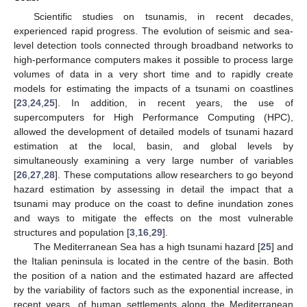
Scientific studies on tsunamis, in recent decades,
experienced rapid progress. The evolution of seismic and sea-
level detection tools connected through broadband networks to
high-performance computers makes it possible to process large
volumes of data in a very short time and to rapidly create
models for estimating the impacts of a tsunami on coastlines
[
23
,
24
,
25
]. In addition, in recent years, the use of
supercomputers for High Performance Computing (HPC),
allowed the development of detailed models of tsunami hazard
estimation at the local, basin, and global levels by
simultaneously examining a very large number of variables
[
26
,
27
,
28
]. These computations allow researchers to go beyond
hazard estimation by assessing in detail the impact that a
tsunami may produce on the coast to define inundation zones
and ways to mitigate the effects on the most vulnerable
structures and population [
3
,
16
,
29
].
The Mediterranean Sea has a high tsunami hazard [
25
] and
the Italian peninsula is located in the centre of the basin. Both
the position of a nation and the estimated hazard are affected
by the variability of factors such as the exponential increase, in
recent years, of human settlements along the Mediterranean