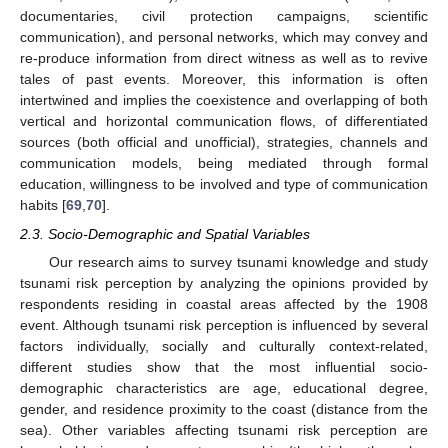
documentaries, civil protection campaigns, scientific
communication), and personal networks, which may convey and
re-produce information from direct witness as well as to revive
tales of past events. Moreover, this information is often
intertwined and implies the coexistence and overlapping of both
vertical and horizontal communication flows, of differentiated
sources (both official and unofficial), strategies, channels and
communication models, being mediated through formal
education, willingness to be involved and type of communication
habits [
69
,
70
].
2.3. Socio-Demographic and Spatial Variables
Our research aims to survey tsunami knowledge and study
tsunami risk perception by analyzing the opinions provided by
respondents residing in coastal areas affected by the 1908
event. Although tsunami risk perception is influenced by several
factors individually, socially and culturally context-related,
different studies show that the most influential socio-
demographic characteristics are age, educational degree,
gender, and residence proximity to the coast (distance from the
sea). Other variables affecting tsunami risk perception are