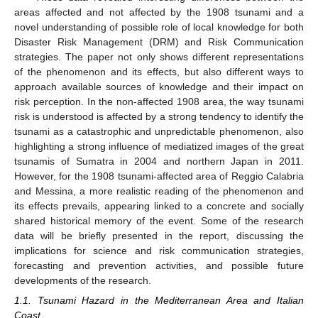
areas affected and not affected by the 1908 tsunami and a
novel understanding of possible role of local knowledge for both
Disaster Risk Management (DRM) and Risk Communication
strategies. The paper not only shows different representations
of the phenomenon and its effects, but also different ways to
approach available sources of knowledge and their impact on
risk perception. In the non-affected 1908 area, the way tsunami
risk is understood is affected by a strong tendency to identify the
tsunami as a catastrophic and unpredictable phenomenon, also
highlighting a strong influence of mediatized images of the great
tsunamis of Sumatra in 2004 and northern Japan in 2011.
However, for the 1908 tsunami-affected area of Reggio Calabria
and Messina, a more realistic reading of the phenomenon and
its effects prevails, appearing linked to a concrete and socially
shared historical memory of the event. Some of the research
data will be briefly presented in the report, discussing the
implications for science and risk communication strategies,
forecasting and prevention activities, and possible future
developments of the research.
1.1. Tsunami Hazard in the Mediterranean Area and Italian
Coast