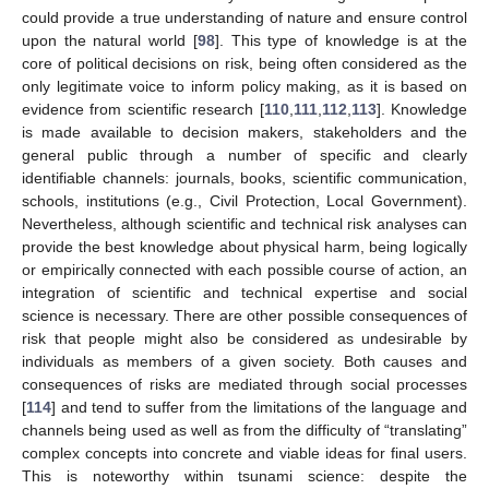
could provide a true understanding of nature and ensure control
upon the natural world [
98
]. This type of knowledge is at the
core of political decisions on risk, being often considered as the
only legitimate voice to inform policy making, as it is based on
evidence from scientific research [
110
,
111
,
112
,
113
]. Knowledge
is made available to decision makers, stakeholders and the
general public through a number of specific and clearly
identifiable channels: journals, books, scientific communication,
schools, institutions (e.g., Civil Protection, Local Government).
Nevertheless, although scientific and technical risk analyses can
provide the best knowledge about physical harm, being logically
or empirically connected with each possible course of action, an
integration of scientific and technical expertise and social
science is necessary. There are other possible consequences of
risk that people might also be considered as undesirable by
individuals as members of a given society. Both causes and
consequences of risks are mediated through social processes
[
114
] and tend to suffer from the limitations of the language and
channels being used as well as from the difficulty of “translating”
complex concepts into concrete and viable ideas for final users.
This is noteworthy within tsunami science: despite the