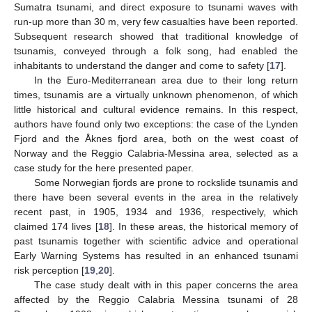
Sumatra tsunami, and direct exposure to tsunami waves with
run-up more than 30 m, very few casualties have been reported.
Subsequent research showed that traditional knowledge of
tsunamis, conveyed through a folk song, had enabled the
inhabitants to understand the danger and come to safety [
17
].
In the Euro-Mediterranean area due to their long return
times, tsunamis are a virtually unknown phenomenon, of which
little historical and cultural evidence remains. In this respect,
authors have found only two exceptions: the case of the Lynden
Fjord and the Åknes fjord area, both on the west coast of
Norway and the Reggio Calabria-Messina area, selected as a
case study for the here presented paper.
Some Norwegian fjords are prone to rockslide tsunamis and
there have been several events in the area in the relatively
recent past, in 1905, 1934 and 1936, respectively, which
claimed 174 lives [
18
]. In these areas, the historical memory of
past tsunamis together with scientific advice and operational
Early Warning Systems has resulted in an enhanced tsunami
risk perception [
19
,
20
].
The case study dealt with in this paper concerns the area
affected by the Reggio Calabria Messina tsunami of 28