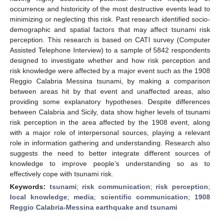
occurrence and historicity of the most destructive events lead to
minimizing or neglecting this risk. Past research identified socio-
demographic and spatial factors that may affect tsunami risk
perception. This research is based on CATI survey (Computer
Assisted Telephone Interview) to a sample of 5842 respondents
designed to investigate whether and how risk perception and
risk knowledge were affected by a major event such as the 1908
Reggio Calabria Messina tsunami, by making a comparison
between areas hit by that event and unaffected areas, also
providing some explanatory hypotheses. Despite differences
between Calabria and Sicily, data show higher levels of tsunami
risk perception in the area affected by the 1908 event, along
with a major role of interpersonal sources, playing a relevant
role in information gathering and understanding. Research also
suggests the need to better integrate different sources of
knowledge to improve people’s understanding so as to
effectively cope with tsunami risk.
Keywords:
tsunami
;
risk communication
;
risk perception
;
local knowledge
;
media
;
scientific communication
;
1908
Reggio Calabria-Messina earthquake and tsunami