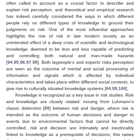
often called to account as a crucial factor to describe and
explain risk perception, and theoretical and empirical research
has indeed carefully considered the ways in which different
people rely on different types of knowledge to ground their
judgments on risk. One of the most influential approaches
highlights the rise of risk in late modern society as an
unintended effect of a deep crisis of scientific and technological
knowledge, deemed to be less and less capable of predicting
and controlling both natural and man-made hazards
[
94
,
95
,
96
,
97
,
98
]. Both laypeople’s and experts’ risks perception
are seen as the outcome of mental and social processing of
information and signals which is affected by individual
characteristics and takes place within different social contexts, to
give rise to culturally situated knowledge systems [
64
,
99
,
100
].
Knowledge is recognized as a key issue in risk studies. Risk
and knowledge are closely related: moving from Luhmann’s
classic distinction [
89
] between risk and danger, where risk is
intended as the outcome of human decisions and danger to
events due to environmental factors that cannot be directly
controlled, risk and decision are intimately and inextricably
linked to knowledge as a prerequisite of decisions; this raises