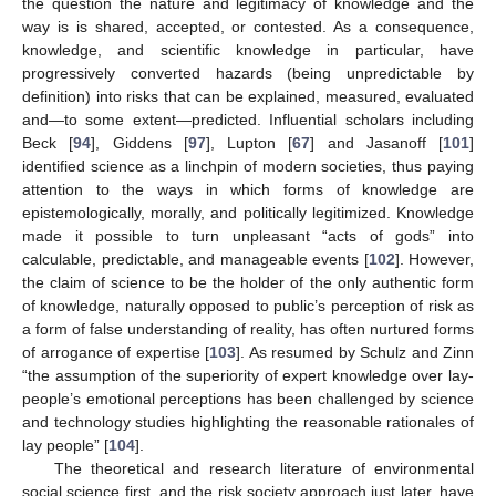
the question the nature and legitimacy of knowledge and the
way is is shared, accepted, or contested. As a consequence,
knowledge, and scientific knowledge in particular, have
progressively converted hazards (being unpredictable by
definition) into risks that can be explained, measured, evaluated
and—to some extent—predicted. Influential scholars including
Beck [
94
], Giddens [
97
], Lupton [
67
] and Jasanoff [
101
]
identified science as a linchpin of modern societies, thus paying
attention to the ways in which forms of knowledge are
epistemologically, morally, and politically legitimized. Knowledge
made it possible to turn unpleasant “acts of gods” into
calculable, predictable, and manageable events [
102
]. However,
the claim of science to be the holder of the only authentic form
of knowledge, naturally opposed to public’s perception of risk as
a form of false understanding of reality, has often nurtured forms
of arrogance of expertise [
103
]. As resumed by Schulz and Zinn
“the assumption of the superiority of expert knowledge over lay-
people’s emotional perceptions has been challenged by science
and technology studies highlighting the reasonable rationales of
lay people” [
104
].
The theoretical and research literature of environmental
social science first, and the risk society approach just later, have