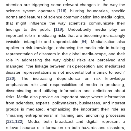
attention are triggering some relevant changes in the way the
science system operates [
118
], blurring boundaries, specific
norms and features of science communication into media logics,
that might influence the way scientists communicate their
findings to the public [
119
]. Undoubtedly media play an
important role in mediating risks that are becoming increasingly
invisible, intangible and unpredictable [
94
]. Mediatization also
applies to risk knowledge, enhancing the media role in building
representation of disasters in the global media-scape, and their
role in addressing the way global risks are perceived and
managed: “the linkage between risk perception and mediatized
disaster representations is not incidental but intrinsic to each”
[
120
]. The increasing dependence on risk knowledge
emphasizes role and responsibilities of media in producing,
disseminating and utilizing information and definitions about
risks. Media also provide an important stage where information
from scientists, experts, policymakers, businesses, and interest
groups is mediated, emphasizing the important their role as
“meaning entrepreneurs” in framing and anchoring processes
[
121
,
122
]. Media, both broadcast and digital, represent a
relevant source of information on both hazards and disasters,