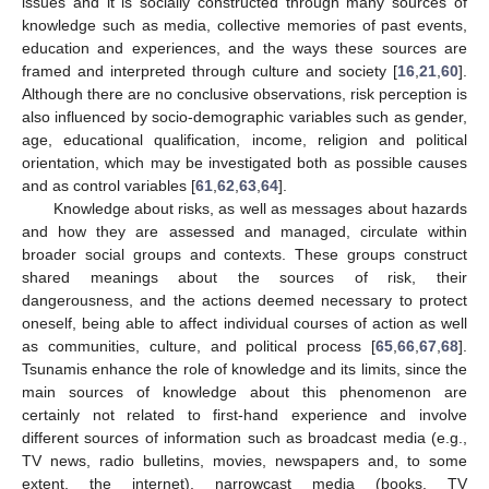
issues and it is socially constructed through many sources of
knowledge such as media, collective memories of past events,
education and experiences, and the ways these sources are
framed and interpreted through culture and society [
16
,
21
,
60
].
Although there are no conclusive observations, risk perception is
also influenced by socio-demographic variables such as gender,
age, educational qualification, income, religion and political
orientation, which may be investigated both as possible causes
and as control variables [
61
,
62
,
63
,
64
].
Knowledge about risks, as well as messages about hazards
and how they are assessed and managed, circulate within
broader social groups and contexts. These groups construct
shared meanings about the sources of risk, their
dangerousness, and the actions deemed necessary to protect
oneself, being able to affect individual courses of action as well
as communities, culture, and political process [
65
,
66
,
67
,
68
].
Tsunamis enhance the role of knowledge and its limits, since the
main sources of knowledge about this phenomenon are
certainly not related to first-hand experience and involve
different sources of information such as broadcast media (e.g.,
TV news, radio bulletins, movies, newspapers and, to some
extent, the internet), narrowcast media (books, TV