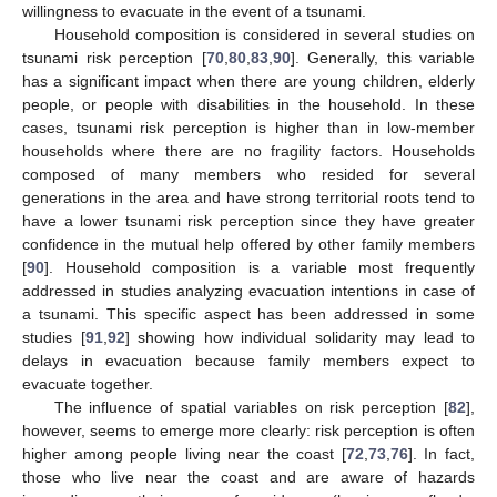
willingness to evacuate in the event of a tsunami.
Household composition is considered in several studies on
tsunami risk perception [
70
,
80
,
83
,
90
]. Generally, this variable
has a significant impact when there are young children, elderly
people, or people with disabilities in the household. In these
cases, tsunami risk perception is higher than in low-member
households where there are no fragility factors. Households
composed of many members who resided for several
generations in the area and have strong territorial roots tend to
have a lower tsunami risk perception since they have greater
confidence in the mutual help offered by other family members
[
90
]. Household composition is a variable most frequently
addressed in studies analyzing evacuation intentions in case of
a tsunami. This specific aspect has been addressed in some
studies [
91
,
92
] showing how individual solidarity may lead to
delays in evacuation because family members expect to
evacuate together.
The influence of spatial variables on risk perception [
82
],
however, seems to emerge more clearly: risk perception is often
higher among people living near the coast [
72
,
73
,
76
]. In fact,
those who live near the coast and are aware of hazards