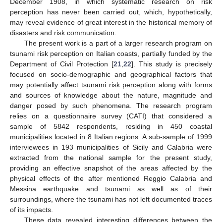
December 1908, in which systematic research on risk
perception has never been carried out, which, hypothetically,
may reveal evidence of great interest in the historical memory of
disasters and risk communication.
The present work is a part of a larger research program on
tsunami risk perception on Italian coasts, partially funded by the
Department of Civil Protection [
21
,
22
]. This study is precisely
focused on socio-demographic and geographical factors that
may potentially affect tsunami risk perception along with forms
and sources of knowledge about the nature, magnitude and
danger posed by such phenomena. The research program
relies on a questionnaire survey (CATI) that considered a
sample of 5842 respondents, residing in 450 coastal
municipalities located in 8 Italian regions. A sub-sample of 1999
interviewees in 193 municipalities of Sicily and Calabria were
extracted from the national sample for the present study,
providing an effective snapshot of the areas affected by the
physical effects of the after mentioned Reggio Calabria and
Messina earthquake and tsunami as well as of their
surroundings, where the tsunami has not left documented traces
of its impacts.
These data revealed interesting differences between the