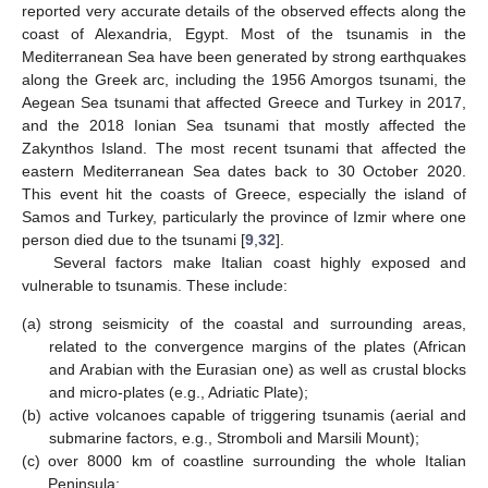
reported very accurate details of the observed effects along the
coast of Alexandria, Egypt. Most of the tsunamis in the
Mediterranean Sea have been generated by strong earthquakes
along the Greek arc, including the 1956 Amorgos tsunami, the
Aegean Sea tsunami that affected Greece and Turkey in 2017,
and the 2018 Ionian Sea tsunami that mostly affected the
Zakynthos Island. The most recent tsunami that affected the
eastern Mediterranean Sea dates back to 30 October 2020.
This event hit the coasts of Greece, especially the island of
Samos and Turkey, particularly the province of Izmir where one
person died due to the tsunami [
9
,
32
].
Several factors make Italian coast highly exposed and
vulnerable to tsunamis. These include:
(a)
strong seismicity of the coastal and surrounding areas,
related to the convergence margins of the plates (African
and Arabian with the Eurasian one) as well as crustal blocks
and micro-plates (e.g., Adriatic Plate);
(b)
active volcanoes capable of triggering tsunamis (aerial and
submarine factors, e.g., Stromboli and Marsili Mount);
(c)
over 8000 km of coastline surrounding the whole Italian
Peninsula;