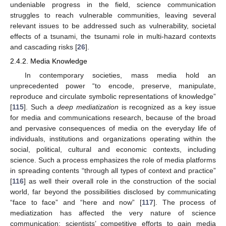
undeniable progress in the field, science communication
struggles to reach vulnerable communities, leaving several
relevant issues to be addressed such as vulnerability, societal
effects of a tsunami, the tsunami role in multi-hazard contexts
and cascading risks [
26
].
2.4.2. Media Knowledge
In contemporary societies, mass media hold an
unprecedented power “to encode, preserve, manipulate,
reproduce and circulate symbolic representations of knowledge”
[
115
]. Such a
deep mediatization
is recognized as a key issue
for media and communications research, because of the broad
and pervasive consequences of media on the everyday life of
individuals, institutions and organizations operating within the
social, political, cultural and economic contexts, including
science. Such a process emphasizes the role of media platforms
in spreading contents “through all types of context and practice”
[
116
] as well their overall role in the construction of the social
world, far beyond the possibilities disclosed by communicating
“face to face” and “here and now” [
117
]. The process of
mediatization has affected the very nature of science
communication: scientists’ competitive efforts to gain media