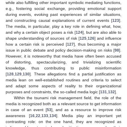
while also fulfilling other important symbolic mediating functions,
e.g., fostering social exchange, providing emotional support
during events, evoking past experiences of similar situations,
and constructing causal explanations of current events [
123
].
The media, in particular, play a key role in defining what, how,
and why a certain object poses a risk [
124
], but are also able to
shape understanding of sources of risk [
125
,
126
] and influence
how a certain risk is perceived [
127
], thus becoming a major
issue in public debate and policy decision-making on risks [
98
].
However, it is noteworthy that media have often been accused
of distorting, spectacularizing, and trivializing scientific
knowledge, thus contributing to public misinformation
[
128
,
129
,
130
]. These allegations find a partial justification as
media lean on well-established routines and criteria to select
and adapt some aspects of reality to their organizational
purposes and constraints, the so-called media logic [
131
,
132
].
Within the tsunami risk management field, the role of the
media is recognized both as a relevant source to get information
in case of an event [
53
], and as a resource to improve risk
awareness [
16
,
22
,
133
,
134
]. Media play an important yet
contrasting role: on the one hand, they are recognized as