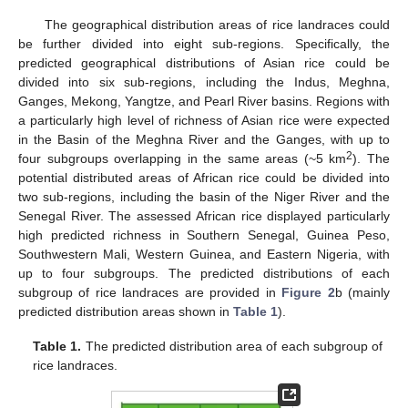
The geographical distribution areas of rice landraces could
be further divided into eight sub-regions. Specifically, the
predicted geographical distributions of Asian rice could be
divided into six sub-regions, including the Indus, Meghna,
Ganges, Mekong, Yangtze, and Pearl River basins. Regions with
a particularly high level of richness of Asian rice were expected
in the Basin of the Meghna River and the Ganges, with up to
2
four subgroups overlapping in the same areas (~5 km
). The
potential distributed areas of African rice could be divided into
two sub-regions, including the basin of the Niger River and the
Senegal River. The assessed African rice displayed particularly
high predicted richness in Southern Senegal, Guinea Peso,
Southwestern Mali, Western Guinea, and Eastern Nigeria, with
up to four subgroups. The predicted distributions of each
subgroup of rice landraces are provided in
Figure 2
b (mainly
predicted distribution areas shown in
Table 1
).
Table 1.
The predicted distribution area of each subgroup of
rice landraces.