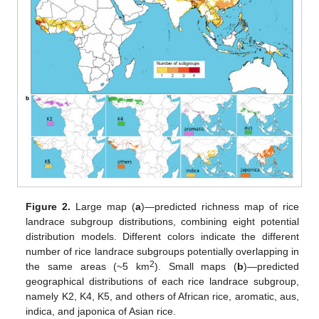
Figure 2.
Large map (
a
)—predicted richness map of rice
landrace subgroup distributions, combining eight potential
distribution models. Different colors indicate the different
number of rice landrace subgroups potentially overlapping in
2
the same areas (~5 km
). Small maps (
b
)—predicted
geographical distributions of each rice landrace subgroup,
namely K2, K4, K5, and others of African rice, aromatic, aus,
indica, and japonica of Asian rice.