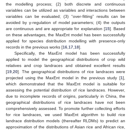
the modelling process; (2) both discrete and continuous
variables can be utilized as variables and interactions between
variables can be evaluated; (3) “over-fitting” results can be
avoided by γ-regulation of model parameters; (4) the outputs
are continuous and are appropriate for explanation [
15
]. Based
on these advantages, the MaxEnt model has been successfully
applied for species distribution modelling with presence-only
records in the previous works [
16
,
17
,
18
].
Specifically, the MaxEnt model has been successfully
applied to model the geographical distributions of crop wild
relatives and crop landraces and obtained excellent results
[
19
,
20
]. The geographical distributions of rice landraces were
projected using the MaxEnt model in the previous study [
1
],
which demonstrated that the MaxEnt model is suitable for
assessing the potential distribution of rice landraces. However,
due to incomplete records of origins, particularly in China, the
geographical distributions of rice landraces have not been
comprehensively assessed. To promote further collecting efforts
for rice landraces, we used MaxEnt algorithm to build rice
landrace distribution models (thereafter RLDMs) to predict an
approximation of the distributions of Asian rice and African rice,