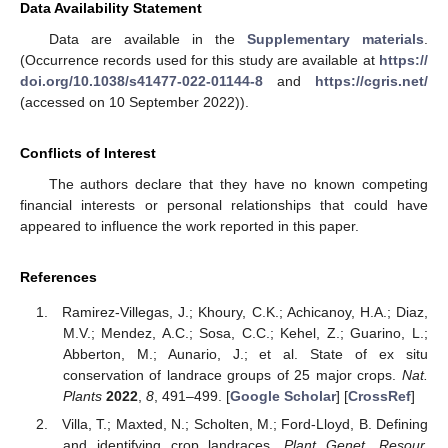
Data Availability Statement
Data are available in the
Supplementary materials
.
(Occurrence records used for this study are available at
https://
doi.org/10.1038/s41477-022-01144-8
and
https://cgris.net/
(accessed on 10 September 2022)).
Conflicts of Interest
The authors declare that they have no known competing
financial interests or personal relationships that could have
appeared to influence the work reported in this paper.
References
Ramirez-Villegas, J.; Khoury, C.K.; Achicanoy, H.A.; Diaz,
M.V.; Mendez, A.C.; Sosa, C.C.; Kehel, Z.; Guarino, L.;
Abberton, M.; Aunario, J.; et al. State of ex situ
conservation of landrace groups of 25 major crops.
Nat.
Plants
2022
,
8
, 491–499. [
Google Scholar
] [
CrossRef
]
Villa, T.; Maxted, N.; Scholten, M.; Ford-Lloyd, B. Defining
and identifying crop landraces.
Plant Genet. Resour.