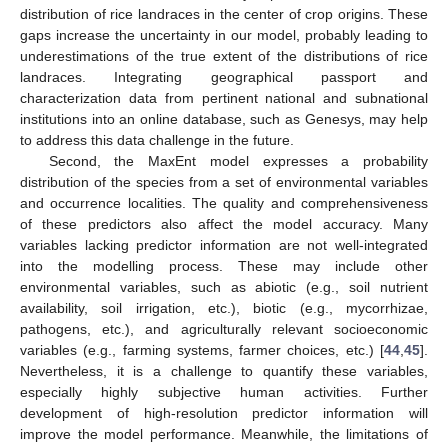
distribution of rice landraces in the center of crop origins. These
gaps increase the uncertainty in our model, probably leading to
underestimations of the true extent of the distributions of rice
landraces. Integrating geographical passport and
characterization data from pertinent national and subnational
institutions into an online database, such as Genesys, may help
to address this data challenge in the future.
Second, the MaxEnt model expresses a probability
distribution of the species from a set of environmental variables
and occurrence localities. The quality and comprehensiveness
of these predictors also affect the model accuracy. Many
variables lacking predictor information are not well-integrated
into the modelling process. These may include other
environmental variables, such as abiotic (e.g., soil nutrient
availability, soil irrigation, etc.), biotic (e.g., mycorrhizae,
pathogens, etc.), and agriculturally relevant socioeconomic
variables (e.g., farming systems, farmer choices, etc.) [
44
,
45
].
Nevertheless, it is a challenge to quantify these variables,
especially highly subjective human activities. Further
development of high-resolution predictor information will
improve the model performance. Meanwhile, the limitations of