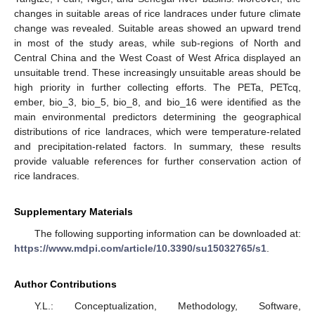
changes in suitable areas of rice landraces under future climate
change was revealed. Suitable areas showed an upward trend
in most of the study areas, while sub-regions of North and
Central China and the West Coast of West Africa displayed an
unsuitable trend. These increasingly unsuitable areas should be
high priority in further collecting efforts. The PETa, PETcq,
ember, bio_3, bio_5, bio_8, and bio_16 were identified as the
main environmental predictors determining the geographical
distributions of rice landraces, which were temperature-related
and precipitation-related factors. In summary, these results
provide valuable references for further conservation action of
rice landraces.
Supplementary Materials
The following supporting information can be downloaded at:
https://www.mdpi.com/article/10.3390/su15032765/s1
.
Author Contributions
Y.L.: Conceptualization, Methodology, Software,