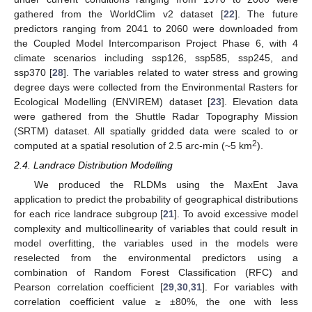
gathered from the WorldClim v2 dataset [
22
]. The future
predictors ranging from 2041 to 2060 were downloaded from
the Coupled Model Intercomparison Project Phase 6, with 4
climate scenarios including ssp126, ssp585, ssp245, and
ssp370 [
28
]. The variables related to water stress and growing
degree days were collected from the Environmental Rasters for
Ecological Modelling (ENVIREM) dataset [
23
]. Elevation data
were gathered from the Shuttle Radar Topography Mission
(SRTM) dataset. All spatially gridded data were scaled to or
2
computed at a spatial resolution of 2.5 arc-min (~5 km
).
2.4. Landrace Distribution Modelling
We produced the RLDMs using the MaxEnt Java
application to predict the probability of geographical distributions
for each rice landrace subgroup [
21
]. To avoid excessive model
complexity and multicollinearity of variables that could result in
model overfitting, the variables used in the models were
reselected from the environmental predictors using a
combination of Random Forest Classification (RFC) and
Pearson correlation coefficient [
29
,
30
,
31
]. For variables with
correlation coefficient value ≥ ±80%, the one with less