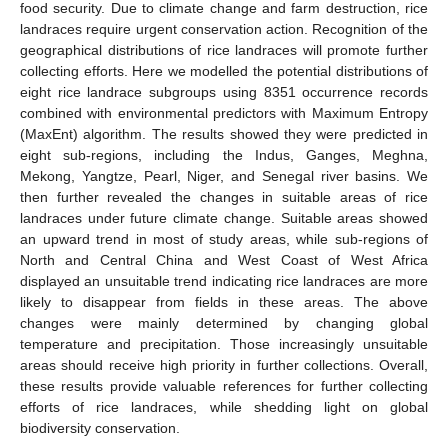
food security. Due to climate change and farm destruction, rice
landraces require urgent conservation action. Recognition of the
geographical distributions of rice landraces will promote further
collecting efforts. Here we modelled the potential distributions of
eight rice landrace subgroups using 8351 occurrence records
combined with environmental predictors with Maximum Entropy
(MaxEnt) algorithm. The results showed they were predicted in
eight sub-regions, including the Indus, Ganges, Meghna,
Mekong, Yangtze, Pearl, Niger, and Senegal river basins. We
then further revealed the changes in suitable areas of rice
landraces under future climate change. Suitable areas showed
an upward trend in most of study areas, while sub-regions of
North and Central China and West Coast of West Africa
displayed an unsuitable trend indicating rice landraces are more
likely to disappear from fields in these areas. The above
changes were mainly determined by changing global
temperature and precipitation. Those increasingly unsuitable
areas should receive high priority in further collections. Overall,
these results provide valuable references for further collecting
efforts of rice landraces, while shedding light on global
biodiversity conservation.