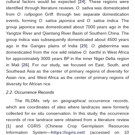
cultural factors would be expected [
24
]. These regions were
identified through literature reviews.
O. sativa
was domesticated
from
O. rufipogon
Griff. through two separate domestication
events, forming
O. sativa japonica
and
O. sativa indica.
The
group japonica was domesticated about 7000 years ago in the
Yangtze River and Qiantang River Basin of Southern China. The
group indica was subsequently domesticated about 4500 years
ago in the Ganges plains of India [
25
].
O. glaberrima
was
domesticated from the rice wild relative
O. barthii
in West Africa
for approximately 3000 years BP in the inner Niger Delta region
in Mali [
26
]. For our study, we focused on East, South, and
Southeast Asia as the center of primary regions of diversity for
Asian rice, and West Africa as the center of primary regions of
diversity for African rice.
2.2. Occurrence Records
The RLDMs rely on geographical occurrence records,
which are coordinates of sites where landraces were formerly
collected for ex situ conservation. In this study, the occurrence
records of rice landrace were obtained from a literature review
[
1
] and CGRIS (Chinese Crop Germplasm Resources
Information System—
https://cgris.net/
(accessed on 10