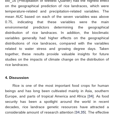
bio_16 (Precipitation of Wettest Quarter) had the highest effect
on the geographical prediction of rice landraces, which were
temperature-related and precipitation-related variables. The
mean AUC based on each of the seven variables was above
0.75, indicating that these variables were the main
environmental predictors determining the geographical
distribution of rice landraces. In addition, the bioclimatic
variables generally had higher effects on the geographical
distributions of rice landraces, compared with the variables
related to water stress and growing degree days. Taken
11. May
12. May
13. May
14. May
15. May
16. May
17. May
18. May
19. May
21. May
22. May
23. May
24. May
25. May
26. May
27. May
28. May
29. May
31. May
1. Jun
2. Jun
3. Jun
4. Jun
5. Jun
6. Jun
7. Jun
8. Jun
10. Jun
11. Jun
12. Jun
13. Jun
14. Jun
15. Jun
16. Jun
17. Jun
18. Jun
20. Jun
21. Jun
22. Jun
23. Jun
24. Jun
25. Jun
26. Jun
27. Jun
28. Jun
30. Jun
1. Jul
2. Jul
3. Jul
4. Jul
5. Jul
6. Jul
7. Jul
8. Jul
10. Jul
11. Jul
12. Jul
13. Jul
14. Jul
15. Jul
16. Jul
17. Jul
18. Jul
20. Jul
21. Jul
22. Jul
23. Jul
24. Jul
25. Jul
26. Jul
27. Jul
28. Jul
30. Jul
31. Jul
1. Aug
2. Aug
3. Aug
4. Aug
5. Aug
6. Aug
7. Aug
together, these results provide valuable insights for future
studies on the impacts of climate change on the distribution of
rice landraces.
4. Discussion
Rice is one of the most important food crops for human
beings and has long been cultivated mainly in Asia, southern
Europe, and parts of tropical America and Africa [
34
]. As food
security has been a spotlight around the world in recent
decades, rice landrace genetic resources have attracted a
considerable amount of research attention [
34
,
35
]. The effective