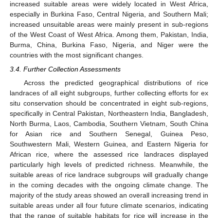
increased suitable areas were widely located in West Africa,
especially in Burkina Faso, Central Nigeria, and Southern Mali;
increased unsuitable areas were mainly present in sub-regions
of the West Coast of West Africa. Among them, Pakistan, India,
Burma, China, Burkina Faso, Nigeria, and Niger were the
countries with the most significant changes.
3.4. Further Collection Assessments
Across the predicted geographical distributions of rice
landraces of all eight subgroups, further collecting efforts for ex
situ conservation should be concentrated in eight sub-regions,
specifically in Central Pakistan, Northeastern India, Bangladesh,
North Burma, Laos, Cambodia, Southern Vietnam, South China
for Asian rice and Southern Senegal, Guinea Peso,
Southwestern Mali, Western Guinea, and Eastern Nigeria for
African rice, where the assessed rice landraces displayed
particularly high levels of predicted richness. Meanwhile, the
suitable areas of rice landrace subgroups will gradually change
in the coming decades with the ongoing climate change. The
majority of the study areas showed an overall increasing trend in
suitable areas under all four future climate scenarios, indicating
that the range of suitable habitats for rice will increase in the