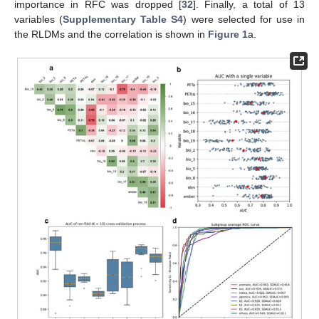
importance in RFC was dropped [
32
]. Finally, a total of 13
variables (
Supplementary Table S4
) were selected for use in
the RLDMs and the correlation is shown in
Figure 1
a.