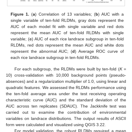
Figure 1.
(
a
) Correlation of 13 variables; (
b
) AUC with a
single variable of ten-fold RLDMs, gray dots represent the
AUC of each model fit with single variable and red dots
represent the mean AUC of ten-fold RLDMs with single
variable; (
c
) AUC of each rice landrace subgroup in ten-fold
RLDMs, red dots represent the mean AUC and white dots
represent the abnormal AUC; (
d
) Average ROC curve of
each rice landrace subgroup in ten-fold RLDMs.
For each subgroup, the RLDMs were built by ten-fold (
K
=
10) cross-validation with 10,000 background points (pseudo-
absences) and a regularization multiplier of 1.0, using linear and
quadratic features. We assessed the RLDMs performance using
the ten-fold average area under the test receiving operating
characteristic curve (AUC) and the standard deviation of the
AUC across ten replicates (SDAUC). The Jackknife test was
carried out to examine the contribution of environmental
variables on landrace distributions. The output results of ASCII
form were calculated and visualized using QGIS 3.22.
For model validation, the robust RLDMs required a mean