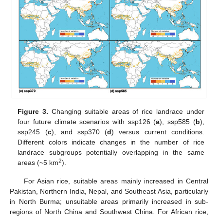
Figure 3.
Changing suitable areas of rice landrace under
four future climate scenarios with ssp126 (
a
), ssp585 (
b
),
ssp245 (
c
), and ssp370 (
d
) versus current conditions.
Different colors indicate changes in the number of rice
landrace subgroups potentially overlapping in the same
2
areas (~5 km
).
For Asian rice, suitable areas mainly increased in Central
Pakistan, Northern India, Nepal, and Southeast Asia, particularly
in North Burma; unsuitable areas primarily increased in sub-
regions of North China and Southwest China. For African rice,