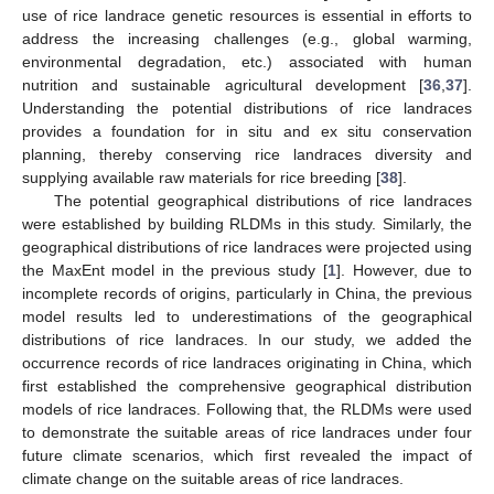
use of rice landrace genetic resources is essential in efforts to
address the increasing challenges (e.g., global warming,
environmental degradation, etc.) associated with human
nutrition and sustainable agricultural development [
36
,
37
].
Understanding the potential distributions of rice landraces
provides a foundation for in situ and ex situ conservation
planning, thereby conserving rice landraces diversity and
supplying available raw materials for rice breeding [
38
].
The potential geographical distributions of rice landraces
were established by building RLDMs in this study. Similarly, the
geographical distributions of rice landraces were projected using
the MaxEnt model in the previous study [
1
]. However, due to
incomplete records of origins, particularly in China, the previous
model results led to underestimations of the geographical
distributions of rice landraces. In our study, we added the
occurrence records of rice landraces originating in China, which
first established the comprehensive geographical distribution
models of rice landraces. Following that, the RLDMs were used
to demonstrate the suitable areas of rice landraces under four
future climate scenarios, which first revealed the impact of
climate change on the suitable areas of rice landraces.