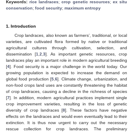
Keywords:
rice landraces
;
crop genetic resources
;
ex situ
conservation
;
food security
;
maximum entropy
1. Introduction
Crop landraces, also known as farmers’, traditional, or local
varieties, are cultivated flora formed by native or traditional
agricultural cultures through cultivation, selection, and
dissemination [
1
,
2
,
3
]. As important genetic resources, crop
landraces play an important role in modern agricultural breeding
[
4
]. Food security is a major challenge in the world today. Our
growing population is expected to increase the demand on
global food production [
5
,
6
]. Climate change, urbanization, and
non-food crops land uses are constantly threatening the habitat
of crop landraces, causing a decline in the richness of species
[
7
]. In addition, modern agricultural practices implement single
crop improvement varieties, resulting in the loss of genetic
diversity of crop landraces [
8
]. These factors have negative
effects on the landraces and would even eventually lead to their
extinction. It is thus now urgent to carry out the necessary
rescue collection for crop landraces. The preliminary