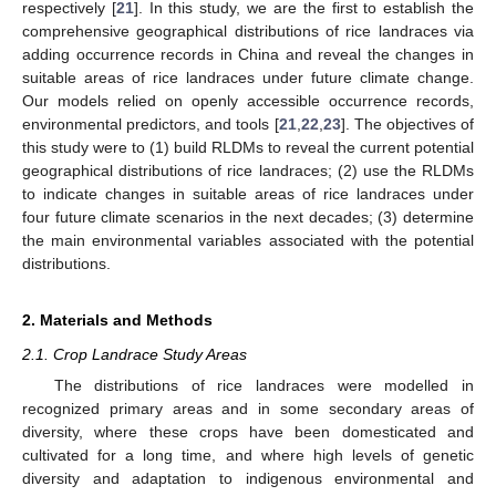
respectively [
21
]. In this study, we are the first to establish the
comprehensive geographical distributions of rice landraces via
adding occurrence records in China and reveal the changes in
suitable areas of rice landraces under future climate change.
Our models relied on openly accessible occurrence records,
environmental predictors, and tools [
21
,
22
,
23
]. The objectives of
this study were to (1) build RLDMs to reveal the current potential
geographical distributions of rice landraces; (2) use the RLDMs
to indicate changes in suitable areas of rice landraces under
four future climate scenarios in the next decades; (3) determine
the main environmental variables associated with the potential
distributions.
2. Materials and Methods
2.1. Crop Landrace Study Areas
The distributions of rice landraces were modelled in
recognized primary areas and in some secondary areas of
diversity, where these crops have been domesticated and
cultivated for a long time, and where high levels of genetic
diversity and adaptation to indigenous environmental and