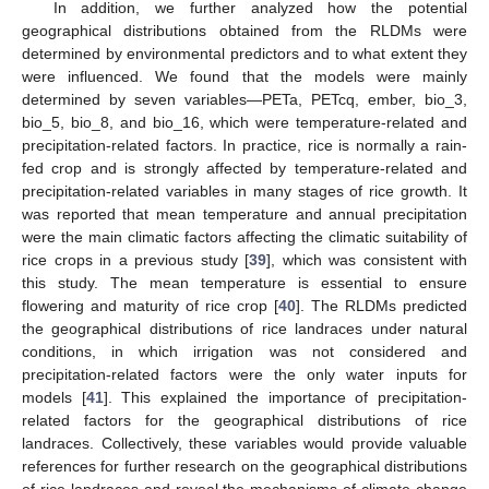
In addition, we further analyzed how the potential
geographical distributions obtained from the RLDMs were
determined by environmental predictors and to what extent they
were influenced. We found that the models were mainly
determined by seven variables—PETa, PETcq, ember, bio_3,
bio_5, bio_8, and bio_16, which were temperature-related and
precipitation-related factors. In practice, rice is normally a rain-
fed crop and is strongly affected by temperature-related and
precipitation-related variables in many stages of rice growth. It
was reported that mean temperature and annual precipitation
were the main climatic factors affecting the climatic suitability of
rice crops in a previous study [
39
], which was consistent with
this study. The mean temperature is essential to ensure
flowering and maturity of rice crop [
40
]. The RLDMs predicted
the geographical distributions of rice landraces under natural
conditions, in which irrigation was not considered and
precipitation-related factors were the only water inputs for
models [
41
]. This explained the importance of precipitation-
related factors for the geographical distributions of rice
landraces. Collectively, these variables would provide valuable
references for further research on the geographical distributions