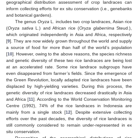
geographical distribution assessment of crop landraces can
inform collecting efforts for ex situ conservation (i.e., genebanks
and botanical gardens).
The genus
Oryza
L. includes two crop landraces, Asian rice
(
Oryza sativa
L.) and African rice (
Oryza glaberrima
Steud.),
which originated independently in Asia and Africa, respectively
[
9
]. They are now widely grown throughout the world and supply
a source of food for more than half of the world’s population
[
10
]. However, owing to the above reasons, the species richness
and genetic diversity of these two rice landraces are being lost
at an accelerated rate. Some rice landrace subgroups have
even disappeared from farmer’s fields. Since the emergence of
the Green Revolution, locally adapted rice landraces have been
displaced by high-yielding varieties. During this process, the
genetic diversity of rice landraces decreased drastically in Asia
and Africa [
11
]. According to the World Conservation Monitoring
Centre (1992), 74% of the rice landraces in Indonesia are
mainly from a single stock [
12
]. Despite extensive collecting
efforts over the past decades, the diversity of rice landraces is
still commonly considered to remain under-represented in ex
situ conservation.
Recognition of the geographical distributions of rice