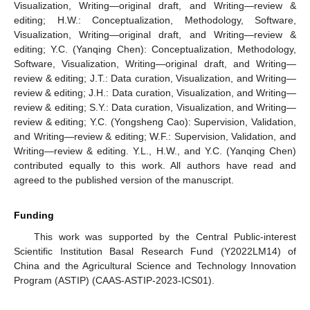
Visualization, Writing—original draft, and Writing—review &
editing; H.W.: Conceptualization, Methodology, Software,
Visualization, Writing—original draft, and Writing—review &
editing; Y.C. (Yanqing Chen): Conceptualization, Methodology,
Software, Visualization, Writing—original draft, and Writing—
review & editing; J.T.: Data curation, Visualization, and Writing—
review & editing; J.H.: Data curation, Visualization, and Writing—
review & editing; S.Y.: Data curation, Visualization, and Writing—
review & editing; Y.C. (Yongsheng Cao): Supervision, Validation,
and Writing—review & editing; W.F.: Supervision, Validation, and
Writing—review & editing. Y.L., H.W., and Y.C. (Yanqing Chen)
contributed equally to this work. All authors have read and
agreed to the published version of the manuscript.
Funding
This work was supported by the Central Public-interest
Scientific Institution Basal Research Fund (Y2022LM14) of
China and the Agricultural Science and Technology Innovation
Program (ASTIP) (CAAS-ASTIP-2023-ICS01).