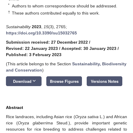
*
Authors to whom correspondence should be addressed.
†
These authors contributed equally to this work.
Sustainability
2023
,
15
(3), 2765;
https://doi.org/10.3390/su15032765
Submission received: 27 December 2022
/
Revised: 22 January 2023
/
Accepted: 30 January 2023
/
Published: 3 February 2023
(This article belongs to the Section
Sustainability, Biodiversity
and Conservation
)
keyboard_arrow_down
Download
Browse Figures
Versions Notes
Abstract
Rice landraces, including Asian rice (
Oryza sativa
L.) and African
rice (
Oryza glaberrima
Steud.), provide important genetic
resources for rice breeding to address challenges related to