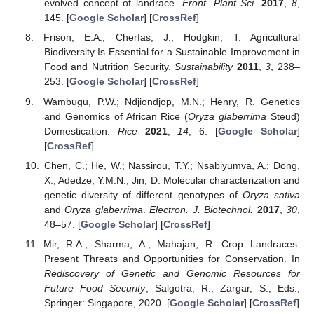
evolved concept of landrace.
Front. Plant Sci.
2017
,
8
,
145. [
Google Scholar
] [
CrossRef
]
Frison, E.A.; Cherfas, J.; Hodgkin, T. Agricultural
Biodiversity Is Essential for a Sustainable Improvement in
Food and Nutrition Security.
Sustainability
2011
,
3
, 238–
253. [
Google Scholar
] [
CrossRef
]
Wambugu, P.W.; Ndjiondjop, M.N.; Henry, R. Genetics
and Genomics of African Rice (
Oryza glaberrima
Steud)
Domestication.
Rice
2021
,
14
, 6. [
Google Scholar
]
[
CrossRef
]
Chen, C.; He, W.; Nassirou, T.Y.; Nsabiyumva, A.; Dong,
X.; Adedze, Y.M.N.; Jin, D. Molecular characterization and
genetic diversity of different genotypes of
Oryza sativa
and
Oryza glaberrima
.
Electron. J. Biotechnol.
2017
,
30
,
48–57. [
Google Scholar
] [
CrossRef
]
Mir, R.A.; Sharma, A.; Mahajan, R. Crop Landraces:
Present Threats and Opportunities for Conservation. In
Rediscovery of Genetic and Genomic Resources for
Future Food Security
; Salgotra, R., Zargar, S., Eds.;
Springer: Singapore, 2020. [
Google Scholar
] [
CrossRef
]