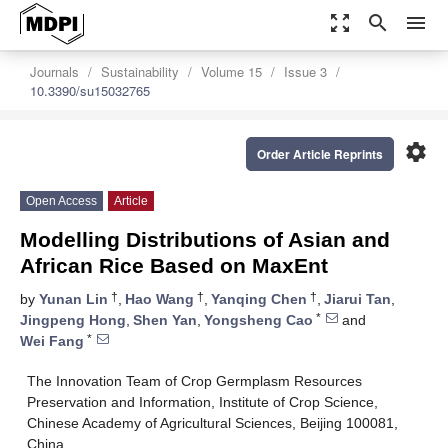
zoom_out_map
search
menu
Journals
Sustainability
Volume 15
Issue 3
10.3390/su15032765
settings
Order Article Reprints
Open Access
Article
Modelling Distributions of Asian and
African Rice Based on MaxEnt
†
†
†
by
Yunan Lin
,
Hao Wang
,
Yanqing Chen
,
Jiarui Tan
,
*
Jingpeng Hong
,
Shen Yan
,
Yongsheng Cao
and
*
Wei Fang
The Innovation Team of Crop Germplasm Resources
Preservation and Information, Institute of Crop Science,
Chinese Academy of Agricultural Sciences, Beijing 100081,
China