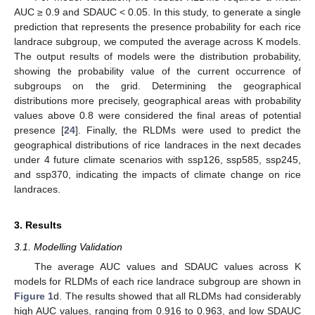
AUC ≥ 0.9 and SDAUC < 0.05. In this study, to generate a single
prediction that represents the presence probability for each rice
landrace subgroup, we computed the average across K models.
The output results of models were the distribution probability,
showing the probability value of the current occurrence of
subgroups on the grid. Determining the geographical
distributions more precisely, geographical areas with probability
values above 0.8 were considered the final areas of potential
presence [
24
]. Finally, the RLDMs were used to predict the
geographical distributions of rice landraces in the next decades
under 4 future climate scenarios with ssp126, ssp585, ssp245,
and ssp370, indicating the impacts of climate change on rice
landraces.
3. Results
3.1. Modelling Validation
The average AUC values and SDAUC values across K
models for RLDMs of each rice landrace subgroup are shown in
Figure 1
d. The results showed that all RLDMs had considerably
high AUC values, ranging from 0.916 to 0.963, and low SDAUC