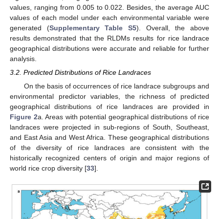
values, ranging from 0.005 to 0.022. Besides, the average AUC
values of each model under each environmental variable were
generated (
Supplementary Table S5
). Overall, the above
results demonstrated that the RLDMs results for rice landrace
geographical distributions were accurate and reliable for further
analysis.
3.2. Predicted Distributions of Rice Landraces
On the basis of occurrences of rice landrace subgroups and
environmental predictor variables, the richness of predicted
geographical distributions of rice landraces are provided in
Figure 2
a. Areas with potential geographical distributions of rice
landraces were projected in sub-regions of South, Southeast,
and East Asia and West Africa. These geographical distributions
of the diversity of rice landraces are consistent with the
historically recognized centers of origin and major regions of
world rice crop diversity [
33
].