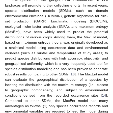
landraces will promote further collecting efforts. In recent years,
species distribution models (SDMs), such as domain
environmental envelope (DOMAIN), genetic algorithms for rule-
set production (GARP), bioclimatic modeling (BIOCLIM),
ecological niche factor analysis (ENFA), and maximum entropy
(MaxEnt), have been widely used to predict the potential
distributions of various crops. Among them, the MaxEnt model,
based on maximum entropy theory, was originally developed as
a statistical model using occurrence data and environmental
variables (such as rainfall and temperature of study areas) to
predict species distributions with high accuracy, objectivity, and
geographical uniformity, which is a very frequently used tool for
species distribution modelling and has been proven to generate
robust results comparing to other SDMs [
13
]. The MaxEnt model
can evaluate the geographical distribution of a species by
locating the distribution with the maximum entropy (i.e., closest
to geographic homogeneity) and subject to environmental
conditions derived from the recorded occurrence sites [
14
].
Compared to other SDMs, the MaxEnt model has many
advantages as follows: (1) only species occurrence records and
environmental variables are required to feed the model during