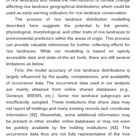
of rice landraces and reveal the mechanisms of climate change
affecting rice landrace geographical distributions, which could be
used as early warning indicators for rice landrace conservation.
The process of rice landrace distribution modelling
described here suggests the potential to link genetic,
physiological, morphological, and other traits of rice landraces to
environmental predictors within the areas of origin. This process
can provide valuable references for further collecting efforts for
rice landraces. While our modelling is based on openly
accessible data and state-of-the-art tools, there are still several
limitations as below.
First, the model accuracy of rice landrace distributions is
largely influenced by the quality, completeness, and availability
of occurrence data. The occurrence data used in our analysis
are mainly obtained from online shared databases (e.g.,
Genesys, WIEWS, etc.). Some rice landrace subgroups are
insufficiently sampled. These institutions that share data may
not report all holdings and many existing records lack coordinate
information [
42
]. Meanwhile, some additional information may
be present in other smaller online databases or may not even
be publicly available by the holding institutions [
43
]. The
occurrence data thus are not fully representative of the true