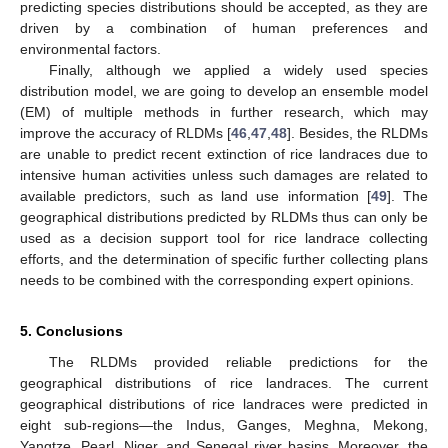
predicting species distributions should be accepted, as they are
driven by a combination of human preferences and
environmental factors.
Finally, although we applied a widely used species
distribution model, we are going to develop an ensemble model
(EM) of multiple methods in further research, which may
improve the accuracy of RLDMs [
46
,
47
,
48
]. Besides, the RLDMs
are unable to predict recent extinction of rice landraces due to
intensive human activities unless such damages are related to
available predictors, such as land use information [
49
]. The
geographical distributions predicted by RLDMs thus can only be
used as a decision support tool for rice landrace collecting
efforts, and the determination of specific further collecting plans
needs to be combined with the corresponding expert opinions.
5. Conclusions
The RLDMs provided reliable predictions for the
geographical distributions of rice landraces. The current
geographical distributions of rice landraces were predicted in
eight sub-regions—the Indus, Ganges, Meghna, Mekong,
Yangtze, Pearl, Niger, and Senegal river basins. Moreover, the