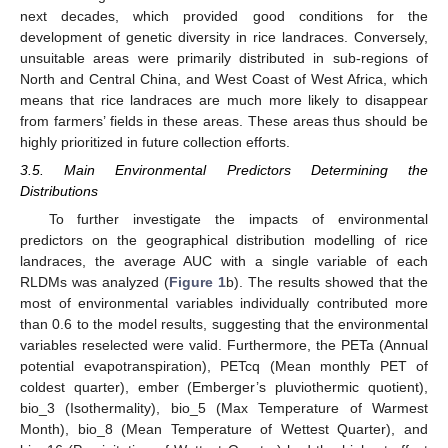
next decades, which provided good conditions for the
development of genetic diversity in rice landraces. Conversely,
unsuitable areas were primarily distributed in sub-regions of
North and Central China, and West Coast of West Africa, which
means that rice landraces are much more likely to disappear
from farmers’ fields in these areas. These areas thus should be
highly prioritized in future collection efforts.
3.5. Main Environmental Predictors Determining the
Distributions
To further investigate the impacts of environmental
predictors on the geographical distribution modelling of rice
landraces, the average AUC with a single variable of each
RLDMs was analyzed (
Figure 1
b). The results showed that the
most of environmental variables individually contributed more
than 0.6 to the model results, suggesting that the environmental
variables reselected were valid. Furthermore, the PETa (Annual
potential evapotranspiration), PETcq (Mean monthly PET of
coldest quarter), ember (Emberger’s pluviothermic quotient),
bio_3 (Isothermality), bio_5 (Max Temperature of Warmest
Month), bio_8 (Mean Temperature of Wettest Quarter), and