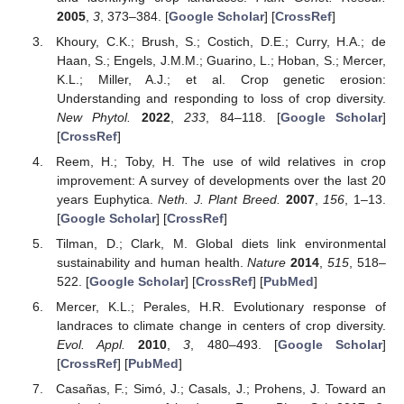
2005
,
3
, 373–384. [
Google Scholar
] [
CrossRef
]
Khoury, C.K.; Brush, S.; Costich, D.E.; Curry, H.A.; de
Haan, S.; Engels, J.M.M.; Guarino, L.; Hoban, S.; Mercer,
K.L.; Miller, A.J.; et al. Crop genetic erosion:
Understanding and responding to loss of crop diversity.
New Phytol.
2022
,
233
, 84–118. [
Google Scholar
]
[
CrossRef
]
Reem, H.; Toby, H. The use of wild relatives in crop
improvement: A survey of developments over the last 20
years Euphytica.
Neth. J. Plant Breed.
2007
,
156
, 1–13.
[
Google Scholar
] [
CrossRef
]
Tilman, D.; Clark, M. Global diets link environmental
sustainability and human health.
Nature
2014
,
515
, 518–
522. [
Google Scholar
] [
CrossRef
] [
PubMed
]
Mercer, K.L.; Perales, H.R. Evolutionary response of
landraces to climate change in centers of crop diversity.
Evol. Appl.
2010
,
3
, 480–493. [
Google Scholar
]
[
CrossRef
] [
PubMed
]
Casañas, F.; Simó, J.; Casals, J.; Prohens, J. Toward an