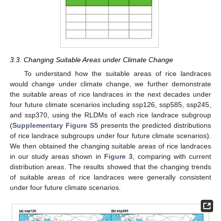
3.3. Changing Suitable Areas under Climate Change
To understand how the suitable areas of rice landraces
would change under climate change, we further demonstrate
the suitable areas of rice landraces in the next decades under
four future climate scenarios including ssp126, ssp585, ssp245,
and ssp370, using the RLDMs of each rice landrace subgroup
(
Supplementary Figure S5
presents the predicted distributions
of rice landrace subgroups under four future climate scenarios).
We then obtained the changing suitable areas of rice landraces
in our study areas shown in
Figure 3
, comparing with current
distribution areas. The results showed that the changing trends
of suitable areas of rice landraces were generally consistent
under four future climate scenarios.