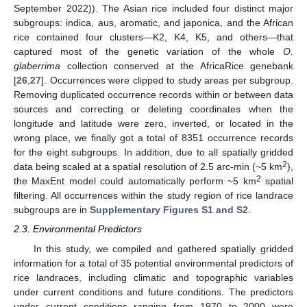
September 2022)). The Asian rice included four distinct major
subgroups: indica, aus, aromatic, and japonica, and the African
rice contained four clusters—K2, K4, K5, and others—that
captured most of the genetic variation of the whole
O.
glaberrima
collection conserved at the AfricaRice genebank
[
26
,
27
]. Occurrences were clipped to study areas per subgroup.
Removing duplicated occurrence records within or between data
sources and correcting or deleting coordinates when the
longitude and latitude were zero, inverted, or located in the
wrong place, we finally got a total of 8351 occurrence records
for the eight subgroups. In addition, due to all spatially gridded
2
data being scaled at a spatial resolution of 2.5 arc-min (~5 km
),
2
the MaxEnt model could automatically perform ~5 km
spatial
filtering. All occurrences within the study region of rice landrace
subgroups are in
Supplementary Figures S1 and S2
.
2.3. Environmental Predictors
In this study, we compiled and gathered spatially gridded
information for a total of 35 potential environmental predictors of
rice landraces, including climatic and topographic variables
under current conditions and future conditions. The predictors
under current conditions ranging from 1970 to 2000 were