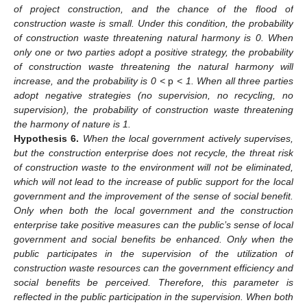
of project construction, and the chance of the flood of
construction waste is small. Under this condition, the probability
of construction waste threatening natural harmony is 0. When
only one or two parties adopt a positive strategy, the probability
of construction waste threatening the natural harmony will
increase, and the probability is 0 <
p
< 1. When all three parties
adopt negative strategies (no supervision, no recycling, no
supervision), the probability of construction waste threatening
the harmony of nature is 1.
Hypothesis
6.
When the local government actively supervises,
but the construction enterprise does not recycle, the threat risk
of construction waste to the environment will not be eliminated,
which will not lead to the increase of public support for the local
government and the improvement of the sense of social benefit.
Only when both the local government and the construction
enterprise take positive measures can the public’s sense of local
government and social benefits be enhanced. Only when the
public participates in the supervision of the utilization of
construction waste resources can the government efficiency and
social benefits be perceived. Therefore, this parameter is
reflected in the public participation in the supervision. When both