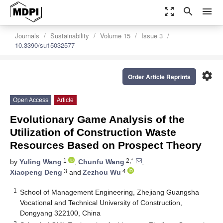
zoom_out_map
search
menu
Journals
Sustainability
Volume 15
Issue 3
10.3390/su15032577
settings
Order Article Reprints
Open Access
Article
Evolutionary Game Analysis of the
Utilization of Construction Waste
Resources Based on Prospect Theory
1
2,*
by
Yuling Wang
,
Chunfu Wang
,
3
4
Xiaopeng Deng
and
Zezhou Wu
1
School of Management Engineering, Zhejiang Guangsha
Vocational and Technical University of Construction,
Dongyang 322100, China