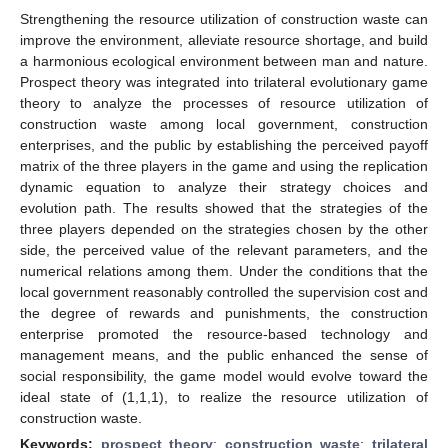
Strengthening the resource utilization of construction waste can
improve the environment, alleviate resource shortage, and build
a harmonious ecological environment between man and nature.
Prospect theory was integrated into trilateral evolutionary game
theory to analyze the processes of resource utilization of
construction waste among local government, construction
enterprises, and the public by establishing the perceived payoff
matrix of the three players in the game and using the replication
dynamic equation to analyze their strategy choices and
evolution path. The results showed that the strategies of the
three players depended on the strategies chosen by the other
side, the perceived value of the relevant parameters, and the
numerical relations among them. Under the conditions that the
local government reasonably controlled the supervision cost and
the degree of rewards and punishments, the construction
enterprise promoted the resource-based technology and
management means, and the public enhanced the sense of
social responsibility, the game model would evolve toward the
ideal state of (1,1,1), to realize the resource utilization of
construction waste.
Keywords:
prospect theory
;
construction waste
;
trilateral