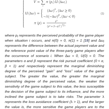
⎧
𝑉
=
∑
𝜋
(
𝑝
)
𝑈
(
𝜔
)


𝑖
𝑖

Δ

𝑖

(
𝜔
)
,
(
𝜔
≥
0
)

𝛼
{
𝑈
(
𝜔
)
=
⎨
Δ
Δ

−
𝜆
(
−
𝜔
)
,
(
𝜔
<
0
)
𝛽

(1)
Δ


Δ
Δ
𝑝
𝜋
(
𝑝
)
=

𝛾

/
⎩
1
(
𝑝
+
(
1
−
𝑝
)
)
𝛾
𝛾
𝛾
where p
represents the perceived probability of the game player
i
when situation i occurs, and π(0) = 0, π(1) = 1 [
18
] and
Δ
ω
i
represents the difference between the actual payment value and
the reference point value of the three-party game players after
the occurrence of scenario i. When
Δ
ω = 0, U(0) = 0. The
parameters α and β represent the risk pursuit coefficient (0 < α,
β < 1) and respectively represent the marginal diminishing
degree of the perceived “gain” and “loss” value of the game
subject. The greater the value, the greater the marginal
diminishing degree of the perceived value, the weaker the
sensitivity of the game subject to this value, the less susceptible
the decision of the game subject to its influence, and the more
inclined the game subject is to take risks. The parameter
λ
represents the loss avoidance coefficient (
λ
> 1), and the larger
the value is, the more sensitive the game players are to the