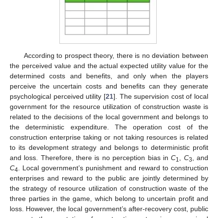
According to prospect theory, there is no deviation between
the perceived value and the actual expected utility value for the
determined costs and benefits, and only when the players
perceive the uncertain costs and benefits can they generate
psychological perceived utility [
21
]. The supervision cost of local
government for the resource utilization of construction waste is
related to the decisions of the local government and belongs to
the deterministic expenditure. The operation cost of the
construction enterprise taking or not taking resources is related
to its development strategy and belongs to deterministic profit
and loss. Therefore, there is no perception bias in
C
,
C
, and
1
3
C
. Local government’s punishment and reward to construction
4
enterprises and reward to the public are jointly determined by
the strategy of resource utilization of construction waste of the
three parties in the game, which belong to uncertain profit and
loss. However, the local government’s after-recovery cost, public