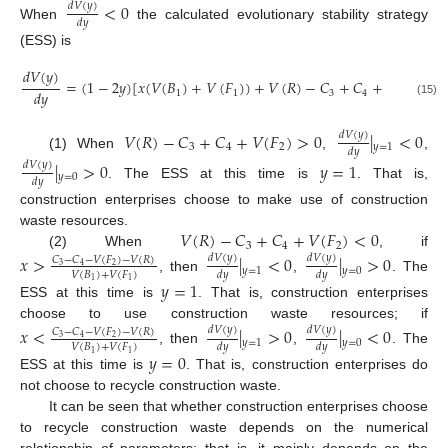
<
0
𝑑
𝑉
(
𝑦
)
𝑑
𝑦
When
the calculated evolutionary stability strategy
(ESS) is
𝑑
𝑉
(
𝑦
)
=
(
1
−
2
𝑦
)
[
𝑥
(
𝑉
(
𝐵
)
+
𝑉
(
𝐹
)
)
+
𝑉
(
𝑅
)
−
𝐶
+
𝐶
+
𝑉
(
𝐹
)
]
𝑑
𝑦
1
1
3
4
2
(15)
𝑉
(
𝑅
)
−
𝐶
+
𝐶
+
𝑉
(
𝐹
)
>
0
|
<
0
𝑑
𝑉
(
𝑦
)
3
4
2
𝑦
=
1
𝑑
𝑦
(1) When
,
,
|
>
0
𝑦
=
1
𝑑
𝑉
(
𝑦
)
𝑦
=
0
𝑑
𝑦
. The ESS at this time is
. That is,
construction enterprises choose to make use of construction
𝑉
(
𝑅
)
−
𝐶
+
𝐶
+
𝑉
(
𝐹
)
<
0
waste resources.
3
4
2
(2) When
, if
𝑥
>
|
<
0
|
>
0
𝑑
𝑉
(
𝑦
)
𝑑
𝑉
(
𝑦
)
𝐶
−
𝐶
−
𝑉
(
𝐹
)
−
𝑉
(
𝑅
)
3
2
4
𝑦
=
1
𝑦
=
0
𝑉
(
𝐵
)
+
𝑉
(
𝐹
)
𝑑
𝑦
𝑑
𝑦
, then
,
. The
𝑦
=
1
1
1
ESS at this time is
. That is, construction enterprises
choose to use construction waste resources; if
𝑥
<
|
>
0
|
<
0
𝑑
𝑉
(
𝑦
)
𝑑
𝑉
(
𝑦
)
𝐶
−
𝐶
−
𝑉
(
𝐹
)
−
𝑉
(
𝑅
)
3
2
4
𝑦
=
1
𝑦
=
0
𝑉
(
𝐵
)
+
𝑉
(
𝐹
)
𝑑
𝑦
𝑑
𝑦
, then
,
. The
𝑦
=
0
1
1
ESS at this time is
. That is, construction enterprises do
not choose to recycle construction waste.
It can be seen that whether construction enterprises choose
to recycle construction waste depends on the numerical