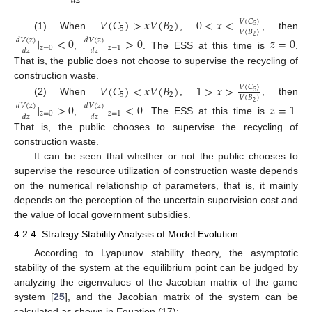
𝑑
𝑧
𝑉
(
𝐶
)
>
𝑥
𝑉
(
𝐵
)
0
<
𝑥
<
𝑉
(
𝐶
)
5
5
2
𝑉
(
𝐵
)
(1) When
,
, then
2
|
<
0
|
>
0
𝑧
=
0
𝑑
𝑉
(
𝑧
)
𝑑
𝑉
(
𝑧
)
𝑧
=
0
𝑧
=
1
𝑑
𝑧
𝑑
𝑧
,
. The ESS at this time is
.
That is, the public does not choose to supervise the recycling of
construction waste.
𝑉
(
𝐶
)
<
𝑥
𝑉
(
𝐵
)
1
>
𝑥
>
𝑉
(
𝐶
)
5
5
2
𝑉
(
𝐵
)
(2) When
,
, then
2
|
>
0
|
<
0
𝑧
=
1
𝑑
𝑉
(
𝑧
)
𝑑
𝑉
(
𝑧
)
𝑧
=
0
𝑧
=
1
𝑑
𝑧
𝑑
𝑧
,
. The ESS at this time is
.
That is, the public chooses to supervise the recycling of
construction waste.
It can be seen that whether or not the public chooses to
supervise the resource utilization of construction waste depends
on the numerical relationship of parameters, that is, it mainly
depends on the perception of the uncertain supervision cost and
the value of local government subsidies.
4.2.4. Strategy Stability Analysis of Model Evolution
According to Lyapunov stability theory, the asymptotic
stability of the system at the equilibrium point can be judged by
analyzing the eigenvalues of the Jacobian matrix of the game
system [
25
], and the Jacobian matrix of the system can be
calculated as shown in Equation (17):