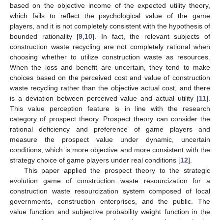
based on the objective income of the expected utility theory,
which fails to reflect the psychological value of the game
players, and it is not completely consistent with the hypothesis of
bounded rationality [
9
,
10
]. In fact, the relevant subjects of
construction waste recycling are not completely rational when
choosing whether to utilize construction waste as resources.
When the loss and benefit are uncertain, they tend to make
choices based on the perceived cost and value of construction
waste recycling rather than the objective actual cost, and there
is a deviation between perceived value and actual utility [
11
].
This value perception feature is in line with the research
category of prospect theory. Prospect theory can consider the
rational deficiency and preference of game players and
measure the prospect value under dynamic, uncertain
conditions, which is more objective and more consistent with the
strategy choice of game players under real conditions [
12
].
This paper applied the prospect theory to the strategic
evolution game of construction waste resourcization for a
construction waste resourcization system composed of local
governments, construction enterprises, and the public. The
value function and subjective probability weight function in the