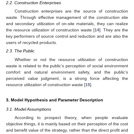
2.2. Construction Enterprises
Construction enterprises are the source of construction
waste. Through effective management of the construction site
and secondary utilization of on-site materials, they can realize
the resource utilization of construction waste [
14
]. They are the
key performers of source control and reduction and are also the
users of recycled products.
2.3. The Public
Whether or not the resource utilization of construction
waste is related to the public’s perception of social environment
comfort and natural environment safety, and the public’s
perceived value judgment, is a strong force affecting the
resource utilization of construction waste [
15
].
3. Model Hypothesis and Parameter Description
3.1. Model Assumptions
According to prospect theory, when people evaluate
objective things, it is mainly based on their perception of the cost
and benefit value of the strategy, rather than the direct profit and