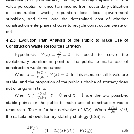
relationship of parameters; that is, it mainly depends on the
value perception of uncertain income from secondary utilization
of construction waste, reputation loss, local government
subsidies, and fines, and the determined cost of whether
construction enterprises choose to recycle construction waste or
not.
4.2.3. Evolution Path Analysis of the Public to Make Use of
Construction Waste Resources Strategy
𝑉
(
𝑧
)
=
=
0
𝑑
𝑧
𝑑
𝑡
Hypothesis
is used to solve the
evolutionary equilibrium point of the public to make use of
construction waste resources.
𝑥
=
𝑉
(
𝑧
)
≡
0
𝑉
(
𝐶
)
5
𝑉
(
𝐵
)
When
,
. In this scenario, all levels are
2
stable, and the proportion of the public’s choice of strategy does
not change with time.
𝑥
≠
𝑧
=
0
𝑧
=
1
𝑉
(
𝐶
)
5
𝑉
(
𝐵
)
When
,
and
are the two possible,
2
stable points for the public to make use of construction waste
<
0
𝑑
𝑉
(
𝑧
)
𝑑
𝑧
resources. Take a further derivative of
V
(
z
). When
,
the calculated evolutionary stability strategy (ESS) is
𝑑
𝑉
(
𝑧
)
=
(
1
−
2
𝑧
)
(
𝑥
𝑉
(
𝐵
)
−
𝑉
(
𝐶
)
)
2
5
(16)