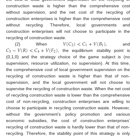
construction waste is higher than the comprehensive cost
without supervision, and the net cost of the recycling of
construction enterprises is higher than the comprehensive cost
without recycling. Therefore, local governments and
construction enterprises will not choose to participate in the
𝑉
(
𝐶
)
<
𝐶
+
𝑉
(
𝐵
)
recycling of construction waste.
2
1
1
𝐶
−
𝑉
(
𝑅
)
<
𝐶
+
𝑉
(
𝐹
)
(2) When
, and
3
4
2
, the equilibrium stability point is
(0,1,0) and the strategy choice of the game subject is (no
supervision, resource utilization, no supervision). At this time,
the comprehensive cost of local government supervision on the
recycling of construction waste is higher than that of non-
supervision, and the local government will not choose to
supervise the recycling of construction waste. When the net cost
of recycling construction waste is lower than the comprehensive
cost of non-recycling, construction enterprises are willing to
choose to participate in recycling construction waste. However,
without the government’s policy promotion and various
economic subsidies, the cost of construction enterprises’
recycling of construction waste is hardly lower than that of non-
recycling. Therefore, the stability point of this strategy is only