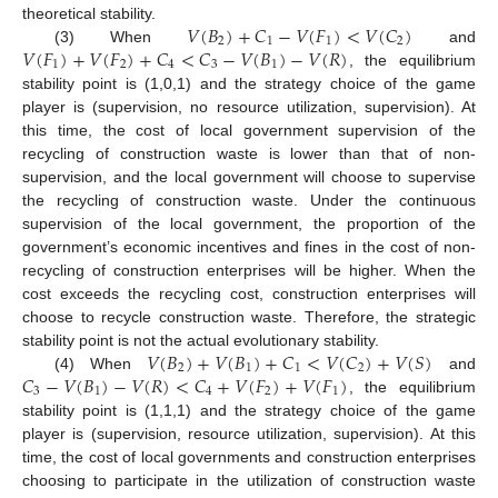
𝑉
(
𝐵
)
+
𝐶
−
𝑉
(
𝐹
)
<
𝑉
(
𝐶
)
theoretical stability.
2
1
1
2
𝑉
(
𝐹
)
+
𝑉
(
𝐹
)
+
𝐶
<
𝐶
−
𝑉
(
𝐵
)
−
𝑉
(
𝑅
)
(3) When
and
1
2
4
3
1
, the equilibrium
stability point is (1,0,1) and the strategy choice of the game
player is (supervision, no resource utilization, supervision). At
this time, the cost of local government supervision of the
recycling of construction waste is lower than that of non-
supervision, and the local government will choose to supervise
the recycling of construction waste. Under the continuous
supervision of the local government, the proportion of the
government’s economic incentives and fines in the cost of non-
recycling of construction enterprises will be higher. When the
cost exceeds the recycling cost, construction enterprises will
choose to recycle construction waste. Therefore, the strategic
𝑉
(
𝐵
)
+
𝑉
(
𝐵
)
+
𝐶
<
𝑉
(
𝐶
)
+
𝑉
(
𝑆
)
stability point is not the actual evolutionary stability.
2
1
1
2
𝐶
−
𝑉
(
𝐵
)
−
𝑉
(
𝑅
)
<
𝐶
+
𝑉
(
𝐹
)
+
𝑉
(
𝐹
)
(4) When
and
3
1
4
2
1
, the equilibrium
stability point is (1,1,1) and the strategy choice of the game
player is (supervision, resource utilization, supervision). At this
time, the cost of local governments and construction enterprises
choosing to participate in the utilization of construction waste