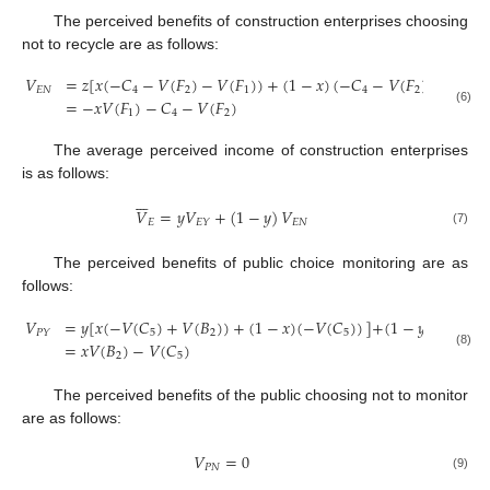
The perceived benefits of construction enterprises choosing
not to recycle are as follows:
𝑉
=
𝑧
[
𝑥
(
−
𝐶
−
𝑉
(
𝐹
)
−
𝑉
(
𝐹
)
)
+
(
1
−
𝑥
)
(
−
𝐶
−
𝑉
(
𝐹
)
)
]
+
(
1
−
𝐸
𝑁
4
2
1
4
2
=
−
𝑥
𝑉
(
𝐹
)
−
𝐶
−
𝑉
(
𝐹
)
(6)
1
4
2
The average perceived income of construction enterprises
is as follows:







𝑉
=
𝑦
𝑉
+
(
1
−
𝑦
)
𝑉
𝐸
𝐸
𝑁
𝐸
𝑌
(7)
The perceived benefits of public choice monitoring are as
follows:
𝑉
=
𝑦
[
𝑥
(
−
𝑉
(
𝐶
)
+
𝑉
(
𝐵
)
)
+
(
1
−
𝑥
)
(
−
𝑉
(
𝐶
)
)
]
+
(
1
−
𝑦
)
[
𝑥
(
−
𝑉
(
5
2
5
𝑃
𝑌
=
𝑥
𝑉
(
𝐵
)
−
𝑉
(
𝐶
)
(8)
2
5
The perceived benefits of the public choosing not to monitor
are as follows:
𝑉
=
0
𝑃
𝑁
(9)