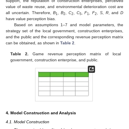
support, the reputation of construction enterprises, perceived
value of waste reuse, and environmental deterioration cost are
all uncertain. Therefore,
B
,
B
,
C
,
C
,
F
,
F
,
S
,
R
, and
D
1
2
2
5
1
2
have value perception bias.
Based on assumptions 1–7 and model parameters, the
strategy set of the local government, construction enterprises,
and the public and the corresponding revenue perception matrix
can be obtained, as shown in
Table 2
.
Table 2.
Game revenue perception matrix of local
government, construction enterprise, and public.
4. Model Construction and Analysis
4.1. Model Construction