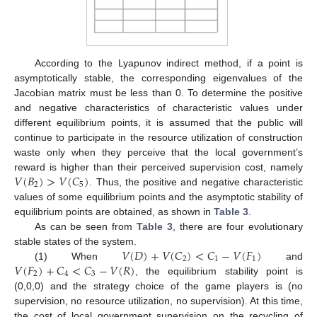
According to the Lyapunov indirect method, if a point is
asymptotically stable, the corresponding eigenvalues of the
Jacobian matrix must be less than 0. To determine the positive
and negative characteristics of characteristic values under
different equilibrium points, it is assumed that the public will
continue to participate in the resource utilization of construction
waste only when they perceive that the local government’s
𝑉
(
𝐵
)
>
𝑉
(
𝐶
)
reward is higher than their perceived supervision cost, namely
2
5
. Thus, the positive and negative characteristic
values of some equilibrium points and the asymptotic stability of
equilibrium points are obtained, as shown in
Table 3
.
As can be seen from
Table 3
, there are four evolutionary
𝑉
(
𝐷
)
+
𝑉
(
𝐶
)
<
𝐶
−
𝑉
(
𝐹
)
stable states of the system.
2
1
1
𝑉
(
𝐹
)
+
𝐶
<
𝐶
−
𝑉
(
𝑅
)
(1) When
and
2
4
3
, the equilibrium stability point is
(0,0,0) and the strategy choice of the game players is (no
supervision, no resource utilization, no supervision). At this time,
the cost of local government supervision on the recycling of