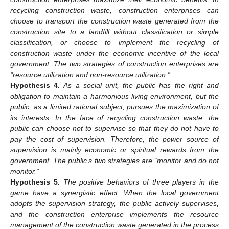
recycling construction waste, construction enterprises can
choose to transport the construction waste generated from the
construction site to a landfill without classification or simple
classification, or choose to implement the recycling of
construction waste under the economic incentive of the local
government. The two strategies of construction enterprises are
“resource utilization and non-resource utilization.”
Hypothesis
4.
As a social unit, the public has the right and
obligation to maintain a harmonious living environment, but the
public, as a limited rational subject, pursues the maximization of
its interests. In the face of recycling construction waste, the
public can choose not to supervise so that they do not have to
pay the cost of supervision. Therefore, the power source of
supervision is mainly economic or spiritual rewards from the
government. The public’s two strategies are “monitor and do not
monitor.”
Hypothesis
5.
The positive behaviors of three players in the
game have a synergistic effect. When the local government
adopts the supervision strategy, the public actively supervises,
and the construction enterprise implements the resource
management of the construction waste generated in the process