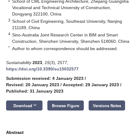
2
School of CML Engineering Architecture, Zhejiang Guangsha
Vocational and Technical University of Construction,
Dongyang 322100, China
3
School of Civil Engineering, Southeast University, Nanjing
211189, China
4
Sino-Australia Joint Research Center in BIM and Smart
Construction, Shenzhen University, Shenzhen 518060, China
*
Author to whom correspondence should be addressed.
Sustainability
2023
,
15
(3), 2577;
https://doi.org/10.3390/su15032577
Submission received: 4 January 2023
/
Revised: 20 January 2023
/
Accepted: 29 January 2023
/
Published: 31 January 2023
keyboard_arrow_down
Download
Browse Figure
Versions Notes
Abstract