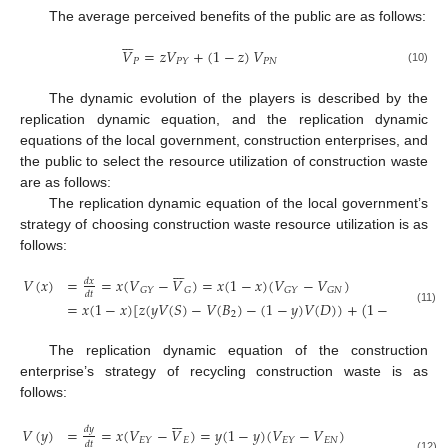
The average perceived benefits of the public are as follows:







𝑉
=
𝑧
𝑉
+
(
1
−
𝑧
)
𝑉
𝑃
𝑃
𝑁
𝑃
𝑌
(10)
The dynamic evolution of the players is described by the
replication dynamic equation, and the replication dynamic
equations of the local government, construction enterprises, and
the public to select the resource utilization of construction waste
are as follows:
The replication dynamic equation of the local government’s
strategy of choosing construction waste resource utilization is as
follows:







𝑉
(
𝑥
)
=
=
𝑥
(
𝑉
−
𝑉
)
=
𝑥
(
1
−
𝑥
)
(
𝑉
−
𝑉
)
𝑑
𝑥
𝐺
𝑌
𝐺
𝐺
𝑌
𝐺
𝑁
𝑑
𝑡
=
𝑥
(
1
−
𝑥
)
[
𝑧
(
𝑦
𝑉
(
𝑆
)
−
𝑉
(
𝐵
)
−
(
1
−
𝑦
)
𝑉
(
𝐷
)
)
+
(
1
−
𝑦
)
(
𝑉
(
𝐹
(11)
2
1
The replication dynamic equation of the construction
enterprise’s strategy of recycling construction waste is as
follows:







𝑑
𝑦
𝑉
(
𝑦
)
=
=
𝑥
(
𝑉
−
𝑉
)
=
𝑦
(
1
−
𝑦
)
(
𝑉
−
𝑉
)
𝐸
𝐸
𝑁
𝐸
𝑌
𝐸
𝑌
𝑑
𝑡
(12)