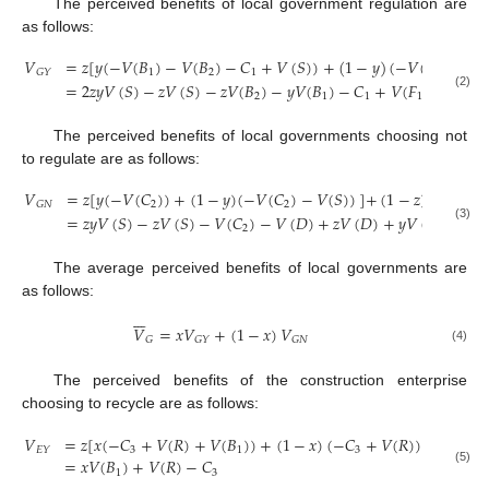
The perceived benefits of local government regulation are
as follows:
𝑉
=
𝑧
[
𝑦
(
−
𝑉
(
𝐵
)
−
𝑉
(
𝐵
)
−
𝐶
+
𝑉
(
𝑆
)
)
+
(
1
−
𝑦
)
(
−
𝑉
(
𝐵
)
−
𝐶
1
2
1
2
1
𝐺
𝑌
=
2
𝑧
𝑦
𝑉
(
𝑆
)
−
𝑧
𝑉
(
𝑆
)
−
𝑧
𝑉
(
𝐵
)
−
𝑦
𝑉
(
𝐵
)
−
𝐶
+
𝑉
(
𝐹
)
−
𝑦
𝑉
(
𝐹
2
1
1
1
1
(2)
The perceived benefits of local governments choosing not
to regulate are as follows:
𝑉
=
𝑧
[
𝑦
(
−
𝑉
(
𝐶
)
)
+
(
1
−
𝑦
)
(
−
𝑉
(
𝐶
)
−
𝑉
(
𝑆
)
)
]
+
(
1
−
𝑧
)
[
𝑦
(
−
𝑉
(

2
2
𝐺
𝑁
=
𝑧
𝑦
𝑉
(
𝑆
)
−
𝑧
𝑉
(
𝑆
)
−
𝑉
(
𝐶
)
−
𝑉
(
𝐷
)
+
𝑧
𝑉
(
𝐷
)
+
𝑦
𝑉
(
𝐷
)
−
𝑧
𝑦

2
(3)
The average perceived benefits of local governments are
as follows:







𝑉
=
𝑥
𝑉
+
(
1
−
𝑥
)
𝑉
𝐺
𝐺
𝑌
𝐺
𝑁
(4)
The perceived benefits of the construction enterprise
choosing to recycle are as follows:
𝑉
=
𝑧
[
𝑥
(
−
𝐶
+
𝑉
(
𝑅
)
+
𝑉
(
𝐵
)
)
+
(
1
−
𝑥
)
(
−
𝐶
+
𝑉
(
𝑅
)
)
]
+
(
1
−
𝑧
3
1
3
𝐸
𝑌
=
𝑥
𝑉
(
𝐵
)
+
𝑉
(
𝑅
)
−
𝐶
(5)
1
3