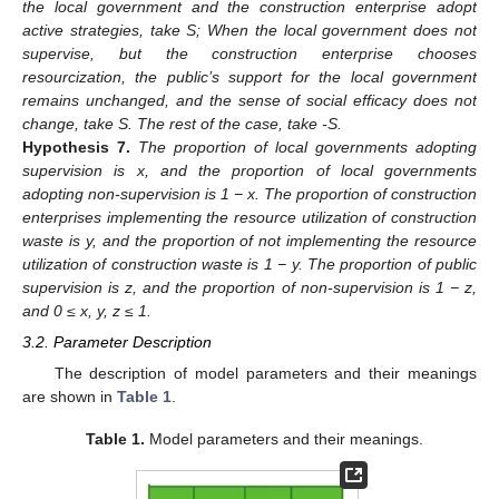
the local government and the construction enterprise adopt
active strategies, take S; When the local government does not
supervise, but the construction enterprise chooses
resourcization, the public’s support for the local government
remains unchanged, and the sense of social efficacy does not
change, take S. The rest of the case, take -S.
Hypothesis
7.
The proportion of local governments adopting
supervision is x, and the proportion of local governments
adopting non-supervision is 1 − x. The proportion of construction
enterprises implementing the resource utilization of construction
waste is y, and the proportion of not implementing the resource
utilization of construction waste is 1 − y. The proportion of public
supervision is z, and the proportion of non-supervision is 1 − z,
and 0 ≤ x, y, z ≤ 1.
3.2. Parameter Description
The description of model parameters and their meanings
are shown in
Table 1
.
Table 1.
Model parameters and their meanings.