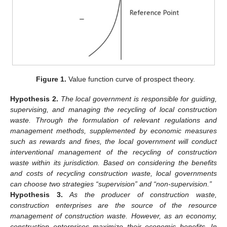
Figure 1.
Value function curve of prospect theory.
Hypothesis
2.
The local government is responsible for guiding,
supervising, and managing the recycling of local construction
waste. Through the formulation of relevant regulations and
management methods, supplemented by economic measures
such as rewards and fines, the local government will conduct
interventional management of the recycling of construction
waste within its jurisdiction. Based on considering the benefits
and costs of recycling construction waste, local governments
can choose two strategies “supervision” and “non-supervision.”
Hypothesis
3.
As the producer of construction waste,
construction enterprises are the source of the resource
management of construction waste. However, as an economy,
construction enterprises maximize their economic benefits. In