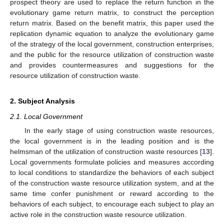
prospect theory are used to replace the return function in the
evolutionary game return matrix, to construct the perception
return matrix. Based on the benefit matrix, this paper used the
replication dynamic equation to analyze the evolutionary game
of the strategy of the local government, construction enterprises,
and the public for the resource utilization of construction waste
and provides countermeasures and suggestions for the
resource utilization of construction waste.
2. Subject Analysis
2.1. Local Government
In the early stage of using construction waste resources,
the local government is in the leading position and is the
helmsman of the utilization of construction waste resources [
13
].
Local governments formulate policies and measures according
to local conditions to standardize the behaviors of each subject
of the construction waste resource utilization system, and at the
same time confer punishment or reward according to the
behaviors of each subject, to encourage each subject to play an
active role in the construction waste resource utilization.