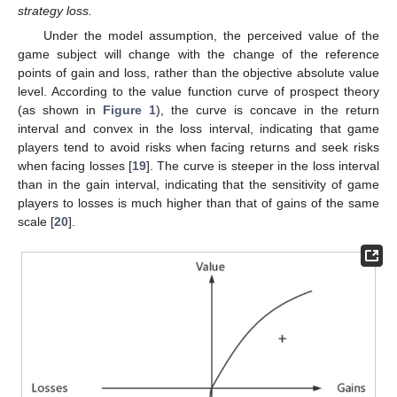
strategy loss.
Under the model assumption, the perceived value of the
game subject will change with the change of the reference
points of gain and loss, rather than the objective absolute value
level. According to the value function curve of prospect theory
(as shown in
Figure 1
), the curve is concave in the return
interval and convex in the loss interval, indicating that game
players tend to avoid risks when facing returns and seek risks
when facing losses [
19
]. The curve is steeper in the loss interval
than in the gain interval, indicating that the sensitivity of game
players to losses is much higher than that of gains of the same
scale [
20
].