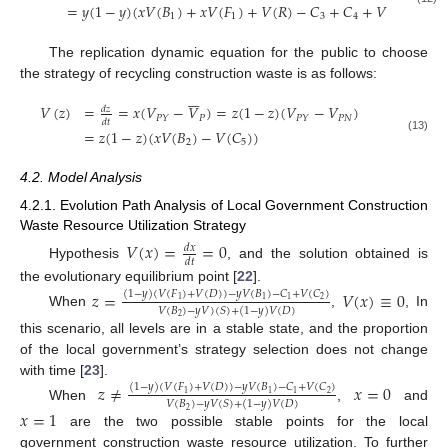
=
𝑦
(
1
−
𝑦
)
(
𝑥
𝑉
(
𝐵
)
+
𝑥
𝑉
(
𝐹
)
+
𝑉
(
𝑅
)
−
𝐶
+
𝐶
+
𝑉
(
𝐹
)
)
1
1
3
4
2
The replication dynamic equation for the public to choose
the strategy of recycling construction waste is as follows:







𝑉
(
𝑧
)
=
=
𝑥
(
𝑉
−
𝑉
)
=
𝑧
(
1
−
𝑧
)
(
𝑉
−
𝑉
)
𝑑
𝑧
𝑃
𝑃
𝑁
𝑃
𝑌
𝑃
𝑌
𝑑
𝑡
=
𝑧
(
1
−
𝑧
)
(
𝑥
𝑉
(
𝐵
)
−
𝑉
(
𝐶
)
)
(13)
2
5
4.2. Model Analysis
4.2.1. Evolution Path Analysis of Local Government Construction
Waste Resource Utilization Strategy
𝑉
(
𝑥
)
=
=
0
𝑑
𝑥
𝑑
𝑡
Hypothesis
, and the solution obtained is
the evolutionary equilibrium point [
22
].
𝑧
=
𝑉
(
𝑥
)
≡
0
(
1
−
𝑦
)
(
𝑉
(
𝐹
)
+
𝑉
(
𝐷
)
)
−
𝑦
𝑉
(
𝐵
)
−
𝐶
+
𝑉
(
𝐶
)
2
1
1
1
𝑉
(
𝐵
)
−
𝑦
𝑉
)
(
𝑆
)
+
(
1
−
𝑦
)
𝑉
(
𝐷
)
When
,
, In
2
this scenario, all levels are in a stable state, and the proportion
of the local government’s strategy selection does not change
with time [
23
].
𝑧
≠
𝑥
=
0
(
1
−
𝑦
)
(
𝑉
(
𝐹
)
+
𝑉
(
𝐷
)
)
−
𝑦
𝑉
(
𝐵
)
−
𝐶
+
𝑉
(
𝐶
)
2
1
1
1
𝑉
(
𝐵
)
−
𝑦
𝑉
(
𝑆
)
+
(
1
−
𝑦
)
𝑉
(
𝐷
)
When
,
and
𝑥
=
1
2
are the two possible stable points for the local
government construction waste resource utilization. To further