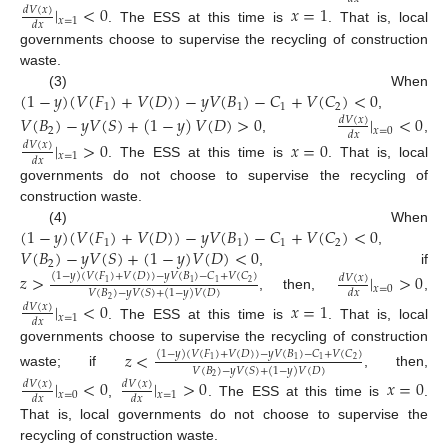
|
<
0
𝑥
=
1
𝑑
𝑉
(
𝑥
)
𝑥
=
1
𝑑
𝑥
. The ESS at this time is
. That is, local
governments choose to supervise the recycling of construction
waste.
(
1
−
𝑦
)
(
𝑉
(
𝐹
)
+
𝑉
(
𝐷
)
)
−
𝑦
𝑉
(
𝐵
)
−
𝐶
+
𝑉
(
𝐶
)
<
0
(3) When
1
1
1
2
,
𝑉
(
𝐵
)
−
𝑦
𝑉
(
𝑆
)
+
(
1
−
𝑦
)
𝑉
(
𝐷
)
>
0
|
<
0
𝑑
𝑉
(
𝑥
)
2
𝑥
=
0
𝑑
𝑥
,
,
|
>
0
𝑥
=
0
𝑑
𝑉
(
𝑥
)
𝑥
=
1
𝑑
𝑥
. The ESS at this time is
. That is, local
governments do not choose to supervise the recycling of
construction waste.
(
1
−
𝑦
)
(
𝑉
(
𝐹
)
+
𝑉
(
𝐷
)
)
−
𝑦
𝑉
(
𝐵
)
−
𝐶
+
𝑉
(
𝐶
)
<
0
(4) When
1
1
1
2
𝑉
(
𝐵
)
−
𝑦
𝑉
(
𝑆
)
+
(
1
−
𝑦
)
𝑉
(
𝐷
)
<
0
,
2
, if
𝑧
>
|
>
0
(
1
−
𝑦
)
(
𝑉
(
𝐹
)
+
𝑉
(
𝐷
)
)
−
𝑦
𝑉
(
𝐵
)
−
𝐶
+
𝑉
(
𝐶
)
𝑑
𝑉
(
𝑥
)
2
1
1
1
𝑥
=
0
𝑑
𝑥
𝑉
(
𝐵
)
−
𝑦
𝑉
(
𝑆
)
+
(
1
−
𝑦
)
𝑉
(
𝐷
)
, then,
,
2
|
<
0
𝑥
=
1
𝑑
𝑉
(
𝑥
)
𝑥
=
1
𝑑
𝑥
. The ESS at this time is
. That is, local
governments choose to supervise the recycling of construction
𝑧
<
(
1
−
𝑦
)
(
𝑉
(
𝐹
)
+
𝑉
(
𝐷
)
)
−
𝑦
𝑉
(
𝐵
)
−
𝐶
+
𝑉
(
𝐶
)
2
1
1
1
𝑉
(
𝐵
)
−
𝑦
𝑉
(
𝑆
)
+
(
1
−
𝑦
)
𝑉
(
𝐷
)
waste; if
, then,
2
|
<
0
|
>
0
𝑥
=
0
𝑑
𝑉
(
𝑥
)
𝑑
𝑉
(
𝑥
)
𝑥
=
0
𝑥
=
1
𝑑
𝑥
𝑑
𝑥
,
. The ESS at this time is
.
That is, local governments do not choose to supervise the
recycling of construction waste.