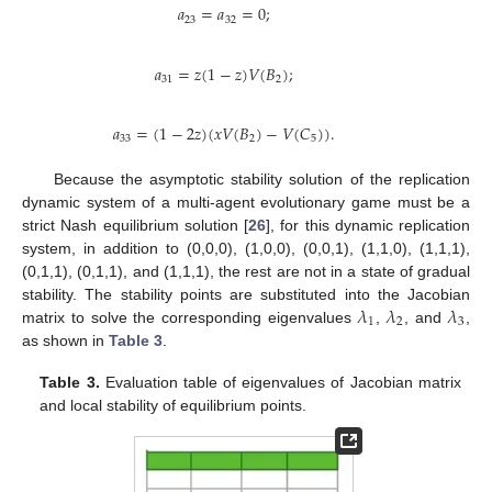
𝑎
=
𝑎
=
0
;
23
32
𝑎
=
𝑧
(
1
−
𝑧
)
𝑉
(
𝐵
)
;
31
2
𝑎
=
(
1
−
2
𝑧
)
(
𝑥
𝑉
(
𝐵
)
−
𝑉
(
𝐶
)
)
.
33
2
5
Because the asymptotic stability solution of the replication
dynamic system of a multi-agent evolutionary game must be a
strict Nash equilibrium solution [
26
], for this dynamic replication
system, in addition to (0,0,0), (1,0,0), (0,0,1), (1,1,0), (1,1,1),
(0,1,1), (0,1,1), and (1,1,1), the rest are not in a state of gradual
𝜆
𝜆
𝜆
stability. The stability points are substituted into the Jacobian
1
2
3
matrix to solve the corresponding eigenvalues
,
, and
,
as shown in
Table 3
.
Table 3.
Evaluation table of eigenvalues of Jacobian matrix
and local stability of equilibrium points.