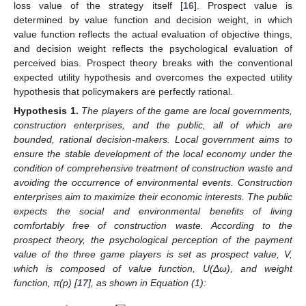
loss value of the strategy itself [
16
]. Prospect value is
determined by value function and decision weight, in which
value function reflects the actual evaluation of objective things,
and decision weight reflects the psychological evaluation of
perceived bias. Prospect theory breaks with the conventional
expected utility hypothesis and overcomes the expected utility
hypothesis that policymakers are perfectly rational.
Hypothesis
1.
The players of the game are local governments,
construction enterprises, and the public, all of which are
bounded, rational decision-makers. Local government aims to
ensure the stable development of the local economy under the
condition of comprehensive treatment of construction waste and
avoiding the occurrence of environmental events. Construction
enterprises aim to maximize their economic interests. The public
expects the social and environmental benefits of living
comfortably free of construction waste. According to the
prospect theory, the psychological perception of the payment
value of the three game players is set as prospect value, V,
which is composed of value function, U(Δω), and weight
function, π(p) [
17
], as shown in Equation (1):