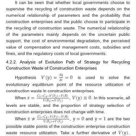
It can be seen that whether local governments choose to
supervise the recycling of construction waste depends on the
numerical relationship of parameters and the probability that
construction enterprises and the public choose to participate in
the recycling of construction waste. The numerical relationship
of the parameters mainly depends on the uncertain public
support, the cost of environmental degradation, the perceived
value of compensation and management costs, subsidies and
fines, and the regulatory costs of local governments.
4.2.2. Analysis of Evolution Path of Strategy for Recycling
Construction Waste of Construction Enterprises
𝑉
(
𝑦
)
=
=
0
𝑑
𝑦
𝑑
𝑡
Hypothesis
is used to solve the
evolutionary equilibrium point of the resource utilization of
construction waste in construction enterprises.
𝑥
=
𝑉
(
𝑦
)
≡
0
𝐶
−
𝐶
−
𝑉
(
𝐹
)
−
𝑉
(
𝑅
)
3
2
4
𝑉
(
𝐵
)
+
𝑉
(
𝐹
)
When
,
. In this scenario, all
1
1
levels are stable, and the proportion of strategy selection of
construction enterprises does not change with time.
𝑥
≠
𝑦
=
0
𝑦
=
1
𝐶
−
𝐶
−
𝑉
(
𝐹
)
−
𝑉
(
𝑅
)
3
2
4
𝑉
(
𝐵
)
+
𝑉
(
𝐹
)
When
,
and
are the two
1
1
𝑉
(
𝑦
)
possible stable points of the construction enterprise construction
waste resource utilization. Take a further derivative of
.