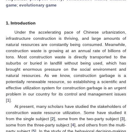
game
;
evolutionary game
1. Introduction
Under the accelerating pace of Chinese urbanization,
infrastructure construction is thriving, and large amounts of
natural resources are constantly being consumed. Meanwhile,
construction waste is growing at an annual rate of billions of
tons. Most construction waste is directly transported to the
suburbs or buried in landfill without being used, which has
brought enormous pressure on the social environment and
natural resources. As we know, construction garbage is a
potentially renewable resource, so establishing a scientific and
effective utilization system for construction garbage is an urgent
problem in our country for its control and management issues
[
1
].
At present, many scholars have studied the stakeholders of
construction waste resource utilization. Some have studied it
from the single subject [
2
], some from the two-party subject [
3
],
some from the three-party subject [
4
], and others from the multi-
party subject [
5
]. In the study of the behavioral decision-making