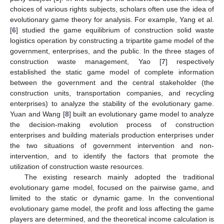
choices of various rights subjects, scholars often use the idea of
evolutionary game theory for analysis. For example, Yang et al.
[
6
] studied the game equilibrium of construction solid waste
logistics operation by constructing a tripartite game model of the
government, enterprises, and the public. In the three stages of
construction waste management, Yao [
7
] respectively
established the static game model of complete information
between the government and the central stakeholder (the
construction units, transportation companies, and recycling
enterprises) to analyze the stability of the evolutionary game.
Yuan and Wang [
8
] built an evolutionary game model to analyze
the decision-making evolution process of construction
enterprises and building materials production enterprises under
the two situations of government intervention and non-
intervention, and to identify the factors that promote the
utilization of construction waste resources.
The existing research mainly adopted the traditional
evolutionary game model, focused on the pairwise game, and
limited to the static or dynamic game. In the conventional
evolutionary game model, the profit and loss affecting the game
players are determined, and the theoretical income calculation is