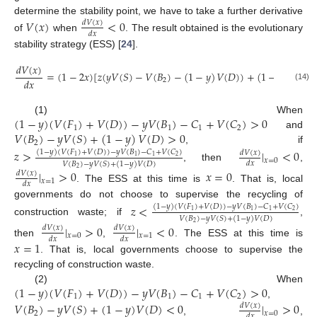
15. May
16. May
17. May
18. May
19. May
20. May
21. May
22. May
23. May
25. May
26. May
27. May
28. May
29. May
30. May
31. May
1. Jun
2. Jun
4. Jun
5. Jun
6. Jun
7. Jun
8. Jun
9. Jun
10. Jun
11. Jun
12. Jun
14. Jun
15. Jun
16. Jun
17. Jun
18. Jun
19. Jun
20. Jun
21. Jun
22. Jun
24. Jun
25. Jun
26. Jun
27. Jun
28. Jun
29. Jun
30. Jun
1. Jul
2. Jul
4. Jul
5. Jul
6. Jul
7. Jul
8. Jul
9. Jul
10. Jul
11. Jul
12. Jul
14. Jul
15. Jul
16. Jul
17. Jul
18. Jul
19. Jul
20. Jul
21. Jul
22. Jul
24. Jul
25. Jul
26. Jul
27. Jul
28. Jul
29. Jul
30. Jul
31. Jul
1. Aug
3. Aug
4. Aug
5. Aug
6. Aug
7. Aug
8. Aug
9. Aug
10. Aug
11. Aug
determine the stability point, we have to take a further derivative
𝑉
(
𝑥
)
<
0
𝑑
𝑉
(
𝑥
)
𝑑
𝑥
of
when
. The result obtained is the evolutionary
stability strategy (ESS) [
24
].
𝑑
𝑉
(
𝑥
)
=
(
1
−
2
𝑥
)
[
𝑧
(
𝑦
𝑉
(
𝑆
)
−
𝑉
(
𝐵
)
−
(
1
−
𝑦
)
𝑉
(
𝐷
)
)
+
(
1
−
𝑦
)
(
𝑉
(
𝐹
𝑑
𝑥
2
1
(14)
(
1
−
𝑦
)
(
𝑉
(
𝐹
)
+
𝑉
(
𝐷
)
)
−
𝑦
𝑉
(
𝐵
)
−
𝐶
+
𝑉
(
𝐶
)
>
0
(1) When
1
1
1
2
𝑉
(
𝐵
)
−
𝑦
𝑉
(
𝑆
)
+
(
1
−
𝑦
)
𝑉
(
𝐷
)
>
0
and
2
, if
𝑧
>
|
<
0
(
1
−
𝑦
)
(
𝑉
(
𝐹
)
+
𝑉
(
𝐷
)
)
−
𝑦
𝑉
(
𝐵
)
−
𝐶
+
𝑉
(
𝐶
)
𝑑
𝑉
(
𝑥
)
2
1
1
1
𝑥
=
0
𝑑
𝑥
𝑉
(
𝐵
)
−
𝑦
𝑉
(
𝑆
)
+
(
1
−
𝑦
)
𝑉
(
𝐷
)
, then
,
2
|
>
0
𝑥
=
0
𝑑
𝑉
(
𝑥
)
𝑥
=
1
𝑑
𝑥
. The ESS at this time is
. That is, local
governments do not choose to supervise the recycling of
𝑧
<
(
1
−
𝑦
)
(
𝑉
(
𝐹
)
+
𝑉
(
𝐷
)
)
−
𝑦
𝑉
(
𝐵
)
−
𝐶
+
𝑉
(
𝐶
)
2
1
1
1
𝑉
(
𝐵
)
−
𝑦
𝑉
(
𝑆
)
+
(
1
−
𝑦
)
𝑉
(
𝐷
)
construction waste; if
,
2
|
>
0
|
<
0
𝑑
𝑉
(
𝑥
)
𝑑
𝑉
(
𝑥
)
𝑥
=
0
𝑥
=
1
𝑑
𝑥
𝑑
𝑥
then
,
. The ESS at this time is
𝑥
=
1
. That is, local governments choose to supervise the
recycling of construction waste.
(
1
−
𝑦
)
(
𝑉
(
𝐹
)
+
𝑉
(
𝐷
)
)
−
𝑦
𝑉
(
𝐵
)
−
𝐶
+
𝑉
(
𝐶
)
>
0
(2) When
1
1
1
2
,
𝑉
(
𝐵
)
−
𝑦
𝑉
(
𝑆
)
+
(
1
−
𝑦
)
𝑉
(
𝐷
)
<
0
|
>
0
𝑑
𝑉
(
𝑥
)
2
𝑥
=
0
𝑑
𝑥
,
,