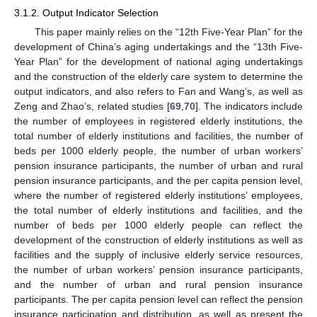
3.1.2. Output Indicator Selection
This paper mainly relies on the “12th Five-Year Plan” for the
development of China’s aging undertakings and the “13th Five-
Year Plan” for the development of national aging undertakings
and the construction of the elderly care system to determine the
output indicators, and also refers to Fan and Wang’s, as well as
Zeng and Zhao’s, related studies [
69
,
70
]. The indicators include
the number of employees in registered elderly institutions, the
total number of elderly institutions and facilities, the number of
beds per 1000 elderly people, the number of urban workers’
pension insurance participants, the number of urban and rural
pension insurance participants, and the per capita pension level,
where the number of registered elderly institutions’ employees,
the total number of elderly institutions and facilities, and the
number of beds per 1000 elderly people can reflect the
development of the construction of elderly institutions as well as
facilities and the supply of inclusive elderly service resources,
the number of urban workers’ pension insurance participants,
and the number of urban and rural pension insurance
participants. The per capita pension level can reflect the pension
insurance participation and distribution, as well as present the