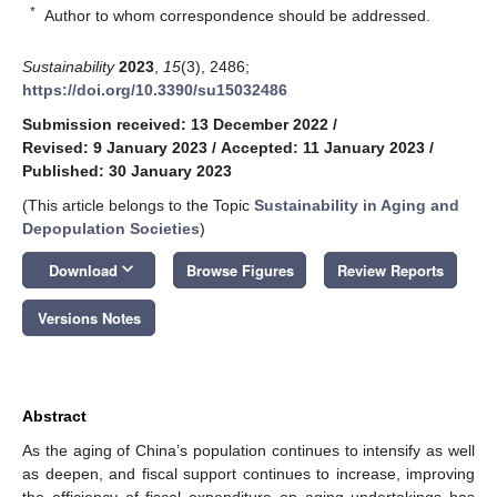
*
Author to whom correspondence should be addressed.
Sustainability
2023
,
15
(3), 2486;
https://doi.org/10.3390/su15032486
Submission received: 13 December 2022
/
Revised: 9 January 2023
/
Accepted: 11 January 2023
/
Published: 30 January 2023
(This article belongs to the Topic
Sustainability in Aging and
Depopulation Societies
)
keyboard_arrow_down
Download
Browse Figures
Review Reports
Versions Notes
Abstract
As the aging of China’s population continues to intensify as well
as deepen, and fiscal support continues to increase, improving
the efficiency of fiscal expenditure on aging undertakings has