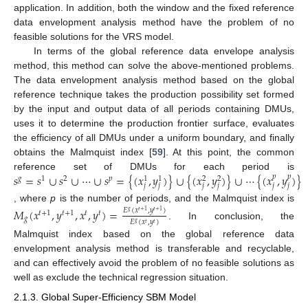
application. In addition, both the window and the fixed reference
data envelopment analysis method have the problem of no
feasible solutions for the VRS model.
In terms of the global reference data envelope analysis
method, this method can solve the above-mentioned problems.
The data envelopment analysis method based on the global
reference technique takes the production possibility set formed
by the input and output data of all periods containing DMUs,
uses it to determine the production frontier surface, evaluates
the efficiency of all DMUs under a uniform boundary, and finally
obtains the Malmquist index [
59
]. At this point, the common
𝑠
=
𝑠
∪
𝑠
∪
⋯
∪
𝑠
=
{
(
𝑥
,
𝑦
)
}
∪
{
(
𝑥
,
𝑦
)
}
∪
⋯
{
(
𝑥
,
𝑦
)
}
reference set of DMUs for each period is
𝑝
𝑝
𝑔
1
2
𝑝
1
1
2
2
𝑗
𝑗
𝑗
𝑗
𝑗
𝑗
, where
p
is the number of periods, and the Malmquist index is
𝑀
(
𝑥
,
𝑦
,
𝑥
,
𝑦
)
=
𝐸
(
𝑥
,
𝑦
)
𝑔
𝑡
+
1
𝑡
+
1
𝑡
+
1
𝑡
+
1
𝑡
𝑡
𝑔
𝐸
(
𝑥
,
𝑦
)
𝑔
𝑡
𝑡
. In conclusion, the
Malmquist index based on the global reference data
envelopment analysis method is transferable and recyclable,
and can effectively avoid the problem of no feasible solutions as
well as exclude the technical regression situation.
2.1.3. Global Super-Efficiency SBM Model