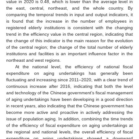
value in 2020 is 0.48, which is lower than the average level in
the east, central, northeast, and the whole country. By
comparing the temporal trends in input and output indicators, it
is found that the increase in the number of employees in
registered elderly institutions is consistent with the changing
trend in the efficiency value in the central region, indicating that
the change of this indicator is the main reason for the evolution
of the central region; the change of the total number of elderly
institutions and facilities is an important influence factor in the
northeast and west regions.
At the national level, the efficiency of national fiscal
expenditure on aging undertakings has generally been
fluctuating and increasing since 2011–2020, with a clear trend of
continuous increase after 2016, indicating that both the level
and technology of the Chinese government’s fiscal management
of aging undertakings have been developing in a good direction
in recent years, also indicating that the Chinese government has
become more active and proactive in actively addressing the
issue of population aging. In addition, combining the time trends
of the efficiency of fiscal expenditure on aging undertakings at
the regional and national levels, the overall efficiency of fiscal
expenditure on aging undertakings showed a downward