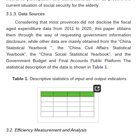
current situation of social security for the elderly.
3.1.3. Data Sources
Considering that most provinces did not disclose the fiscal
aged expenditure data from 2011 to 2020, this paper obtains
them through the way of requesting government information
disclosure, while other data are mainly obtained from the “China
Statistical Yearbook “, the “China Civil Affairs Statistical
Yearbook”, the “China Social Statistical Yearbook”, and the
Government Budget and Final Accounts Public Platform The
statistical description of the data is shown in
Table 1
.
Table 1.
Descriptive statistics of input and output indicators.
3.2. Efficiency Measurement and Analysis