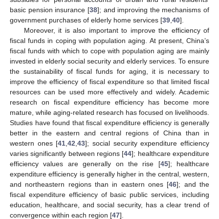
basic pension insurance [
38
]; and improving the mechanisms of
government purchases of elderly home services [
39
,
40
].
Moreover, it is also important to improve the efficiency of
fiscal funds in coping with population aging. At present, China’s
fiscal funds with which to cope with population aging are mainly
invested in elderly social security and elderly services. To ensure
the sustainability of fiscal funds for aging, it is necessary to
improve the efficiency of fiscal expenditure so that limited fiscal
resources can be used more effectively and widely. Academic
research on fiscal expenditure efficiency has become more
mature, while aging-related research has focused on livelihoods.
Studies have found that fiscal expenditure efficiency is generally
better in the eastern and central regions of China than in
western ones [
41
,
42
,
43
]; social security expenditure efficiency
varies significantly between regions [
44
]; healthcare expenditure
efficiency values are generally on the rise [
45
]; healthcare
expenditure efficiency is generally higher in the central, western,
and northeastern regions than in eastern ones [
46
]; and the
fiscal expenditure efficiency of basic public services, including
education, healthcare, and social security, has a clear trend of
convergence within each region [
47
].