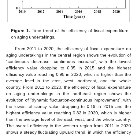
Figure 1.
Time trend of the efficiency of fiscal expenditure
on aging undertakings.
From 2011 to 2020, the efficiency of fiscal expenditure on
aging undertakings in the central region shows the evolution of
“continuous decrease—continuous increase”, with the lowest
efficiency value dropping to 0.35 in 2015 and the highest
efficiency value reaching 0.95 in 2020, which is higher than the
average level in the east, west, northeast, and the whole
country. From 2011 to 2020, the efficiency of fiscal expenditure
on aging undertakings in the northeast region shows the
evolution of “dynamic fluctuation-continuous improvement”, with
the lowest efficiency value dropping to 0.19 in 2015 and the
highest efficiency value reaching 0.82 in 2020, which is higher
than the average level of the east, west, and the whole country.
The overall efficiency in the western region from 2011 to 2020
shows a steady fluctuating upward trend, in which the efficiency