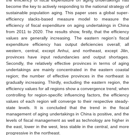
become the key to actively responding to the national strategy of
sustainable population aging. This paper uses a global super-
efficiency slacks-based measure model to measure the
efficiency of fiscal expenditure on aging undertakings in China
from 2011 to 2020. The results show, firstly, that the efficiency
values are generally increasing. The eastern region’s fiscal
expenditure efficiency has output deficiencies overall; all
western, central, except Anhui, and northeast, except Jilin,
provinces have input redundancies and output shortages.
Secondly, the relatively effective provinces in terms of aging
undertakings are mainly concentrated in the eastern coastal
region; the number of effective provinces in the northeast is
gradually increasing. Thirdly, excluding the eastern region, the
efficiency values for all regions show a convergence trend; when
controlling for region-specific influencing factors, the efficiency
values of each region will converge to their respective steady-
state levels. It is concluded that the trend in the fiscal
management of aging undertakings in China is positive, and the
levels of fiscal management as well as technology are higher in
the east, lower in the west, less stable in the central, and more
progressive in the northeast.