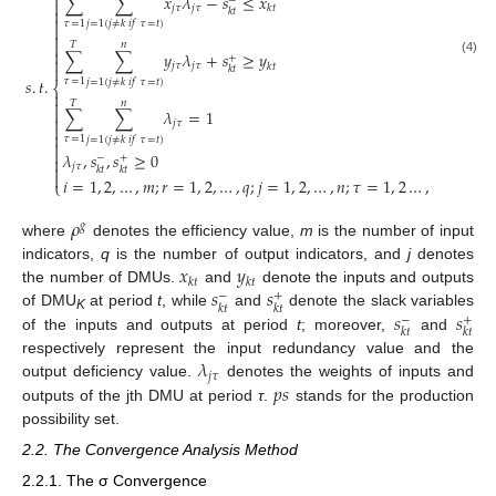

∑
∑
𝑥
𝜆
−
𝑠
≤
𝑥
−

𝑗
𝜏
𝑗
𝜏
𝑘
𝑡

𝑘
𝑡

𝜏
=
1
𝑗
=
1
(
𝑗
≠
𝑘
𝑖
𝑓
𝜏
=
𝑡
)



𝑇
𝑛

∑
∑
𝑦
𝜆
+
𝑠
≥
𝑦
+

(4)
𝑗
𝜏
𝑗
𝜏
𝑘
𝑡

𝑘
𝑡
𝑠
.
𝑡
.
𝜏
=
1
𝑗
=
1
(
𝑗
≠
𝑘
𝑖
𝑓
𝜏
=
𝑡
)
⎨


𝑇
𝑛

∑
∑
𝜆
=
1

𝑗
𝜏


𝜏
=
1
𝑗
=
1
(
𝑗
≠
𝑘
𝑖
𝑓
𝜏
=
𝑡
)


𝜆
,
𝑠
,
𝑠
≥
0
−
+

𝑗
𝜏

𝑘
𝑡
𝑘
𝑡

𝑖
=
1
,
2
,
…
,
𝑚
;
𝑟
=
1
,
2
,
…
,
𝑞
;
𝑗
=
1
,
2
,
…
,
𝑛
;
𝜏
=
1
,
2
…
,
𝑇
⎩
𝜌
𝑔
where
denotes the efficiency value,
m
is the number of input
𝑥
𝑦
indicators,
q
is the number of output indicators, and
j
denotes
𝑘
𝑡
𝑘
𝑡
𝑠
𝑠
the number of DMUs.
and
denote the inputs and outputs
−
+
𝑘
𝑡
𝑘
𝑡
𝑠
𝑠
of DMU
at period
t
, while
and
denote the slack variables
−
+
K
𝑘
𝑡
𝑘
𝑡
of the inputs and outputs at period
t
; moreover,
and
𝜆
respectively represent the input redundancy value and the
𝑗
𝜏
𝑝
𝑠
output deficiency value.
denotes the weights of inputs and
outputs of the jth DMU at period
τ
.
stands for the production
possibility set.
2.2. The Convergence Analysis Method
2.2.1. The σ Convergence