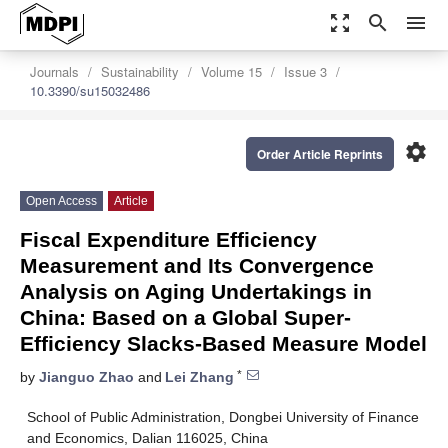
zoom_out_map
search
menu
Journals
Sustainability
Volume 15
Issue 3
10.3390/su15032486
settings
Order Article Reprints
Open Access
Article
Fiscal Expenditure Efficiency
Measurement and Its Convergence
Analysis on Aging Undertakings in
China: Based on a Global Super-
Efficiency Slacks-Based Measure Model
*
by
Jianguo Zhao
and
Lei Zhang
School of Public Administration, Dongbei University of Finance
and Economics, Dalian 116025, China