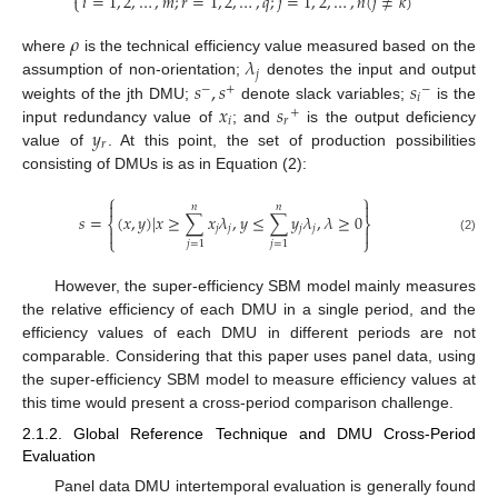
𝑖
=
1
,
2
,
…
,
𝑚
;
𝑟
=
1
,
2
,
…
,
𝑞
;
𝑗
=
1
,
2
,
…
,
𝑛
(
𝑗
≠
𝑘
)
⎩
𝜌
𝜆
where
is the technical efficiency value measured based on the
𝑗
𝑠
,
𝑠
𝑠
assumption of non-orientation;
denotes the input and output
−
+
−
𝑖
𝑥
𝑠
weights of the jth DMU;
denote slack variables;
is the
+
𝑖
𝑟
𝑦
input redundancy value of
; and
is the output deficiency
𝑟
value of
. At this point, the set of production possibilities
consisting of DMUs is as in Equation (2):
⎧
⎫


𝑛
𝑛
𝑠
=
(
𝑥
,
𝑦
)
|
𝑥
≥
∑
𝑥
𝜆
,
𝑦
≤
∑
𝑦
𝜆
,
𝜆
≥
0
⎨
⎬
𝑗
𝑗
𝑗
𝑗


⎩
⎭
(2)
𝑗
=
1
𝑗
=
1
However, the super-efficiency SBM model mainly measures
the relative efficiency of each DMU in a single period, and the
efficiency values of each DMU in different periods are not
comparable. Considering that this paper uses panel data, using
the super-efficiency SBM model to measure efficiency values at
this time would present a cross-period comparison challenge.
2.1.2. Global Reference Technique and DMU Cross-Period
Evaluation
Panel data DMU intertemporal evaluation is generally found