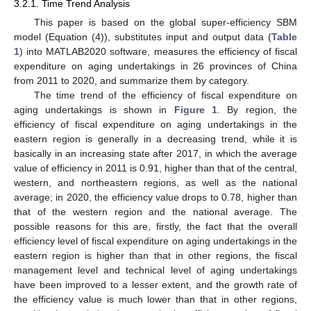
3.2.1. Time Trend Analysis
This paper is based on the global super-efficiency SBM
model (Equation (4)), substitutes input and output data (
Table
1
) into MATLAB2020 software, measures the efficiency of fiscal
expenditure on aging undertakings in 26 provinces of China
from 2011 to 2020, and summarize them by category.
The time trend of the efficiency of fiscal expenditure on
aging undertakings is shown in
Figure 1
. By region, the
efficiency of fiscal expenditure on aging undertakings in the
eastern region is generally in a decreasing trend, while it is
basically in an increasing state after 2017, in which the average
value of efficiency in 2011 is 0.91, higher than that of the central,
western, and northeastern regions, as well as the national
average; in 2020, the efficiency value drops to 0.78, higher than
that of the western region and the national average. The
possible reasons for this are, firstly, the fact that the overall
efficiency level of fiscal expenditure on aging undertakings in the
eastern region is higher than that in other regions, the fiscal
management level and technical level of aging undertakings
have been improved to a lesser extent, and the growth rate of
the efficiency value is much lower than that in other regions,