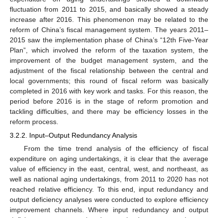
fluctuation from 2011 to 2015, and basically showed a steady
increase after 2016. This phenomenon may be related to the
reform of China’s fiscal management system. The years 2011–
2015 saw the implementation phase of China’s “12th Five-Year
Plan”, which involved the reform of the taxation system, the
improvement of the budget management system, and the
adjustment of the fiscal relationship between the central and
local governments; this round of fiscal reform was basically
completed in 2016 with key work and tasks. For this reason, the
period before 2016 is in the stage of reform promotion and
tackling difficulties, and there may be efficiency losses in the
reform process.
3.2.2. Input–Output Redundancy Analysis
From the time trend analysis of the efficiency of fiscal
expenditure on aging undertakings, it is clear that the average
value of efficiency in the east, central, west, and northeast, as
well as national aging undertakings, from 2011 to 2020 has not
reached relative efficiency. To this end, input redundancy and
output deficiency analyses were conducted to explore efficiency
improvement channels. Where input redundancy and output