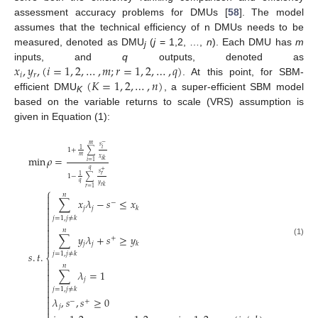
assessment accuracy problems for DMUs [
58
]. The model
assumes that the technical efficiency of n DMUs needs to be
measured, denoted as DMU
(
j
= 1,2, …,
n
). Each DMU has
m
j
𝑥
,
𝑦
,
(
𝑖
=
1
,
2
,
…
,
𝑚
;
𝑟
=
1
,
2
,
…
,
𝑞
)
inputs, and
q
outputs, denoted as
𝑖
𝑟
(
𝐾
=
1
,
2
,
…
,
𝑛
)
. At this point, for SBM-
efficient DMU
, a super-efficient SBM model
K
based on the variable returns to scale (VRS) assumption is
given in Equation (1):
−
𝑚
𝑠
𝑖
1
1
+
∑
𝑚
min
𝜌
=
𝑥
𝑖
𝑘
𝑖
=
1
𝑞
+
𝑠
𝑟
1
1
−
∑
𝑞
𝑦
𝑟
𝑘
𝑟
=
1
⎧
𝑛

∑
𝑥
𝜆
−
𝑠
≤
𝑥

−

𝑗
𝑗
𝑘


𝑗
=
1
,
𝑗
≠
𝑘


𝑛

∑
𝑦
𝜆
+
𝑠
≥
𝑦
+

(1)
𝑗
𝑗
𝑘

𝑠
.
𝑡
.
𝑗
=
1
,
𝑗
≠
𝑘
⎨

𝑛

∑
𝜆
=
1


𝑗

𝑗
=
1
,
𝑗
≠
𝑘


𝜆
,
𝑠
,
𝑠
≥
0

−
+

𝑗
