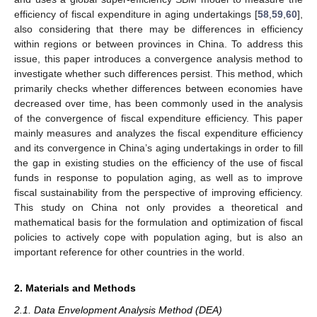
efficiency of fiscal expenditure in aging undertakings [
58
,
59
,
60
],
also considering that there may be differences in efficiency
within regions or between provinces in China. To address this
issue, this paper introduces a convergence analysis method to
investigate whether such differences persist. This method, which
primarily checks whether differences between economies have
decreased over time, has been commonly used in the analysis
of the convergence of fiscal expenditure efficiency. This paper
mainly measures and analyzes the fiscal expenditure efficiency
and its convergence in China’s aging undertakings in order to fill
the gap in existing studies on the efficiency of the use of fiscal
funds in response to population aging, as well as to improve
fiscal sustainability from the perspective of improving efficiency.
This study on China not only provides a theoretical and
mathematical basis for the formulation and optimization of fiscal
policies to actively cope with population aging, but is also an
important reference for other countries in the world.
2. Materials and Methods
2.1. Data Envelopment Analysis Method (DEA)