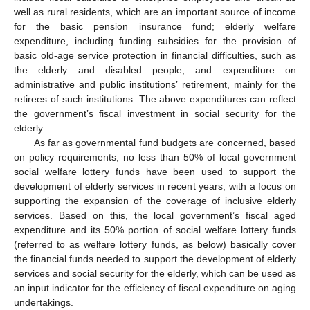
well as rural residents, which are an important source of income
for the basic pension insurance fund; elderly welfare
expenditure, including funding subsidies for the provision of
basic old-age service protection in financial difficulties, such as
the elderly and disabled people; and expenditure on
administrative and public institutions’ retirement, mainly for the
retirees of such institutions. The above expenditures can reflect
the government’s fiscal investment in social security for the
elderly.
As far as governmental fund budgets are concerned, based
on policy requirements, no less than 50% of local government
social welfare lottery funds have been used to support the
development of elderly services in recent years, with a focus on
supporting the expansion of the coverage of inclusive elderly
services. Based on this, the local government’s fiscal aged
expenditure and its 50% portion of social welfare lottery funds
(referred to as welfare lottery funds, as below) basically cover
the financial funds needed to support the development of elderly
services and social security for the elderly, which can be used as
an input indicator for the efficiency of fiscal expenditure on aging
undertakings.