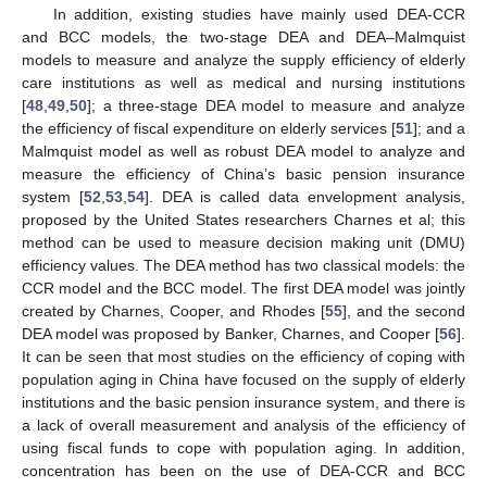
In addition, existing studies have mainly used DEA-CCR
and BCC models, the two-stage DEA and DEA–Malmquist
models to measure and analyze the supply efficiency of elderly
care institutions as well as medical and nursing institutions
[
48
,
49
,
50
]; a three-stage DEA model to measure and analyze
the efficiency of fiscal expenditure on elderly services [
51
]; and a
Malmquist model as well as robust DEA model to analyze and
measure the efficiency of China’s basic pension insurance
system [
52
,
53
,
54
]. DEA is called data envelopment analysis,
proposed by the United States researchers Charnes et al; this
method can be used to measure decision making unit (DMU)
efficiency values. The DEA method has two classical models: the
CCR model and the BCC model. The first DEA model was jointly
created by Charnes, Cooper, and Rhodes [
55
], and the second
DEA model was proposed by Banker, Charnes, and Cooper [
56
].
It can be seen that most studies on the efficiency of coping with
population aging in China have focused on the supply of elderly
institutions and the basic pension insurance system, and there is
a lack of overall measurement and analysis of the efficiency of
using fiscal funds to cope with population aging. In addition,
concentration has been on the use of DEA-CCR and BCC