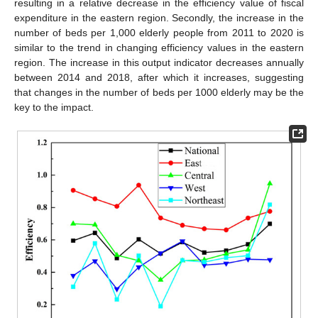
resulting in a relative decrease in the efficiency value of fiscal
expenditure in the eastern region. Secondly, the increase in the
number of beds per 1,000 elderly people from 2011 to 2020 is
similar to the trend in changing efficiency values in the eastern
region. The increase in this output indicator decreases annually
between 2014 and 2018, after which it increases, suggesting
that changes in the number of beds per 1000 elderly may be the
key to the impact.