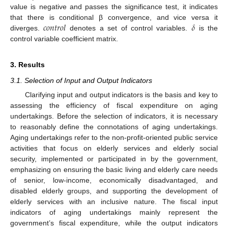
value is negative and passes the significance test, it indicates
𝑐
𝑜
𝑛
𝑡
𝑟
𝑜
𝑙
𝛿
that there is conditional β convergence, and vice versa it
diverges.
denotes a set of control variables.
is the
control variable coefficient matrix.
3. Results
3.1. Selection of Input and Output Indicators
Clarifying input and output indicators is the basis and key to
assessing the efficiency of fiscal expenditure on aging
undertakings. Before the selection of indicators, it is necessary
to reasonably define the connotations of aging undertakings.
Aging undertakings refer to the non-profit-oriented public service
activities that focus on elderly services and elderly social
security, implemented or participated in by the government,
emphasizing on ensuring the basic living and elderly care needs
of senior, low-income, economically disadvantaged, and
disabled elderly groups, and supporting the development of
elderly services with an inclusive nature. The fiscal input
indicators of aging undertakings mainly represent the
government’s fiscal expenditure, while the output indicators