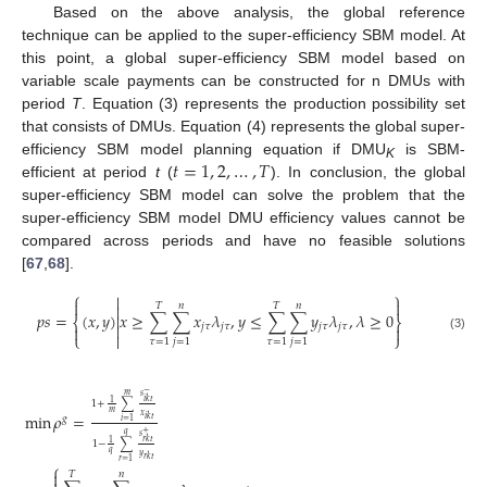
Based on the above analysis, the global reference
technique can be applied to the super-efficiency SBM model. At
this point, a global super-efficiency SBM model based on
variable scale payments can be constructed for n DMUs with
period
T
. Equation (3) represents the production possibility set
that consists of DMUs. Equation (4) represents the global super-
𝑡
=
1
,
2
,
…
,
𝑇
efficiency SBM model planning equation if DMU
is SBM-
K
efficient at period
t
(
). In conclusion, the global
super-efficiency SBM model can solve the problem that the
super-efficiency SBM model DMU efficiency values cannot be
compared across periods and have no feasible solutions
[
67
,
68
].
⎧
⎫



𝑇
𝑛
𝑇
𝑛

𝑝
𝑠
=
(
𝑥
,
𝑦
)
𝑥
≥
∑
∑
𝑥
𝜆
,
𝑦
≤
∑
∑
𝑦
𝜆
,
𝜆
≥
0

⎨
⎬
𝑗
𝜏
𝑗
𝜏
𝑗
𝜏
𝑗
𝜏



⎩

⎭
(3)
𝜏
=
1
𝑗
=
1
𝜏
=
1
𝑗
=
1
−
𝑚
𝑠
𝑖
𝑘
𝑡
1
1
+
∑
𝑚
min
𝜌
=
𝑥
𝑔
𝑖
𝑘
𝑡
𝑖
=
1
+
𝑞
𝑠
𝑟
𝑘
𝑡
1
1
−
∑
𝑞
𝑦
𝑟
𝑘
𝑡
𝑟
=
1
⎧

𝑇
𝑛