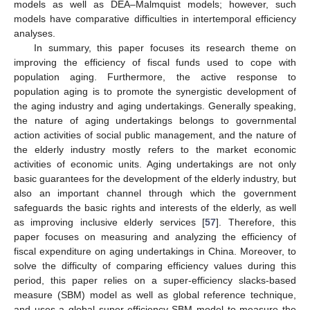
models as well as DEA–Malmquist models; however, such
models have comparative difficulties in intertemporal efficiency
analyses.
In summary, this paper focuses its research theme on
improving the efficiency of fiscal funds used to cope with
population aging. Furthermore, the active response to
population aging is to promote the synergistic development of
the aging industry and aging undertakings. Generally speaking,
the nature of aging undertakings belongs to governmental
action activities of social public management, and the nature of
the elderly industry mostly refers to the market economic
activities of economic units. Aging undertakings are not only
basic guarantees for the development of the elderly industry, but
also an important channel through which the government
safeguards the basic rights and interests of the elderly, as well
as improving inclusive elderly services [
57
]. Therefore, this
paper focuses on measuring and analyzing the efficiency of
fiscal expenditure on aging undertakings in China. Moreover, to
solve the difficulty of comparing efficiency values during this
period, this paper relies on a super-efficiency slacks-based
measure (SBM) model as well as global reference technique,
and uses a global super-efficiency SBM model to measure the