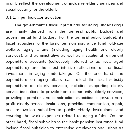
mainly reflect the development of inclusive elderly services and
social security for the elderly.
3.1.1. Input Indicator Selection
The government’s fiscal input funds for aging undertakings
are mainly derived from the general public budget and
governmental fund budget. For the general public budget, its
fiscal subsidies to the basic pension insurance fund, old-age
welfare, aging affairs (including aging health and elderly
services), and administrative as well as institutional retirement
expenditure accounts (collectively referred to as fiscal aged
expenditure) are the most intuitive reflections of the fiscal
investment in aging undertakings. On the one hand, the
expenditure on aging affairs can reflect the fiscal subsidy
expenditure on elderly services, including supporting elderly
service institutions to provide home community elderly services,
providing operation and construction subsidies to private non-
profit elderly service institutions, providing construction, repair,
and renovation subsidies to public elderly institutions, and
covering the work expenses related to aging affairs. On the
other hand, fiscal subsidies to the basic pension insurance fund
include fiscal subsidies to enterprise employees and urban as