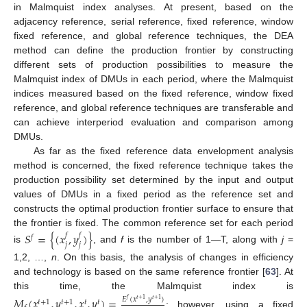
in Malmquist index analyses. At present, based on the
adjacency reference, serial reference, fixed reference, window
fixed reference, and global reference techniques, the DEA
method can define the production frontier by constructing
different sets of production possibilities to measure the
Malmquist index of DMUs in each period, where the Malmquist
indices measured based on the fixed reference, window fixed
reference, and global reference techniques are transferable and
can achieve interperiod evaluation and comparison among
DMUs.
As far as the fixed reference data envelopment analysis
method is concerned, the fixed reference technique takes the
production possibility set determined by the input and output
values of DMUs in a fixed period as the reference set and
constructs the optimal production frontier surface to ensure that
the frontier is fixed. The common reference set for each period
𝑆
=
{
(
𝑥
,
𝑦
)
}
𝑓
𝑓
𝑓
𝑗
𝑗
is
, and
f
is the number of 1—T, along with
j
=
1,2, …,
n
. On this basis, the analysis of changes in efficiency
and technology is based on the same reference frontier [
63
]. At
this time, the Malmquist index is
𝑀
(
𝑥
,
𝑦
,
𝑥
,
𝑦
)
=
𝐸
(
𝑥
,
𝑦
)
𝑓
𝑡
+
1
𝑡
+
1
𝑡
+
1
𝑡
+
1
𝑡
𝑡
; however, using a fixed