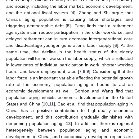
and society, including the labor market, economic development,
and the national fiscal system [
4
]. Zhang and Shi argue that
China’s aging population is causing labor shortages and
triggering demographic debt [
5
]. Feng finds that a retirement
age system can reduce participation in the older workforce, and
delayed retirement can in turn decrease intergenerational care
and disadvantage younger generations’ labor supply [
6
]. At the
same time, the decline in the health status of the elderly
population will further worsen the labor supply, which is reflected
in lower rates of individual participation in work, shorter working
hours, and lower employment rates [
7
,
8
,
9
]. Considering that the
labor force is an important variable affecting the potential growth
rate of the economy, population aging is bound to act on
economic development as well. Gordon and Wang find that
population aging inhibits economic development in the United
States and China [
10
,
11
]. Cao et al. find that population aging in
China has a positive contribution to high-quality economic
development, and this contribution gradually diminishes with
deepening population aging [
12
]. In addition, there is regional
heterogeneity between population aging and economic
development in China, and economically developed regions are