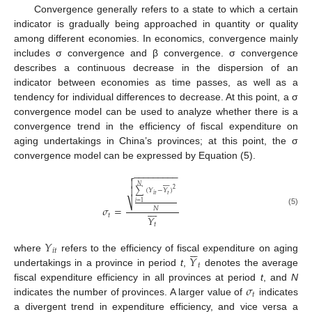
Convergence generally refers to a state to which a certain
indicator is gradually being approached in quantity or quality
among different economies. In economics, convergence mainly
includes σ convergence and β convergence. σ convergence
describes a continuous decrease in the dispersion of an
indicator between economies as time passes, as well as a
tendency for individual differences to decrease. At this point, a σ
convergence model can be used to analyze whether there is a
convergence trend in the efficiency of fiscal expenditure on
aging undertakings in China’s provinces; at this point, the σ
convergence model can be expressed by Equation (5).
−
−
−
−
−
−
−
−
−












𝑁

2
∑
(
𝑌
−
𝑌
)
𝑡
𝑖
𝑡
⎷
𝑖
=
1








𝜎
=
𝑁
(5)
𝑡
𝑌
𝑡
𝑌






𝑖
𝑡
𝑌
where
refers to the efficiency of fiscal expenditure on aging
𝑡
undertakings in a province in period
t
,
denotes the average
𝜎
fiscal expenditure efficiency in all provinces at period
t
, and
N
𝑡
indicates the number of provinces. A larger value of
indicates
a divergent trend in expenditure efficiency, and vice versa a