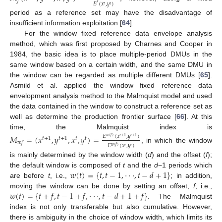
𝑓
𝐸
(
𝑥
,
𝑦
)
𝑓
𝑡
𝑡
period as a reference set may have the disadvantage of
insufficient information exploitation [
64
].
For the window fixed reference data envelope analysis
method, which was first proposed by Charnes and Cooper in
1984, the basic idea is to place multiple-period DMUs in the
same window based on a certain width, and the same DMU in
the window can be regarded as multiple different DMUs [
65
].
Asmild et al. applied the window fixed reference data
envelopment analysis method to the Malmquist model and used
the data contained in the window to construct a reference set as
well as determine the production frontier surface [
66
]. At this
time, the Malmquist index is
𝑀
=
(
𝑥
,
𝑦
,
𝑥
,
𝑦
)
=
𝐸
(
𝑥
,
𝑦
)
𝑤
(
𝑓
)
𝑡
+
1
𝑡
+
1
𝑡
+
1
𝑡
+
1
𝑡
𝑡
𝑤
𝑓
𝐸
(
𝑥
,
𝑦
)
𝑤
(
𝑓
)
, in which the window
𝑡
𝑡
is mainly determined by the window width (
d
) and the offset (
f
);
𝑤
(
𝑡
)
=
{
𝑡
,
𝑡
−
1
,
⋅
⋅
⋅
,
𝑡
−
𝑑
+
1
}
the default window is composed of
t
and the
d
−1 periods which
are before
t
, i.e.,
; in addition,
𝑤
(
𝑡
)
=
{
𝑡
+
𝑓
,
𝑡
−
1
+
𝑓
,
⋅
⋅
⋅
,
𝑡
−
𝑑
+
1
+
𝑓
}
moving the window can be done by setting an offset,
f
, i.e.,
. The Malmquist
index is not only transferable but also cumulative. However,
there is ambiguity in the choice of window width, which limits its