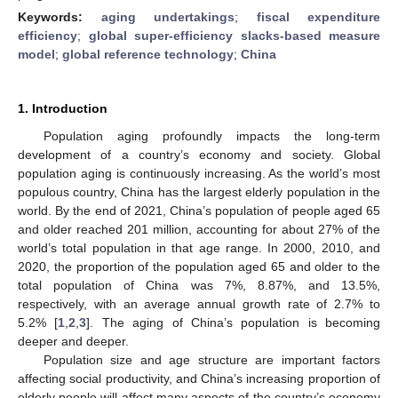
Keywords:
aging undertakings
;
fiscal expenditure
efficiency
;
global super-efficiency slacks-based measure
model
;
global reference technology
;
China
1. Introduction
Population aging profoundly impacts the long-term
development of a country’s economy and society. Global
population aging is continuously increasing. As the world’s most
populous country, China has the largest elderly population in the
world. By the end of 2021, China’s population of people aged 65
and older reached 201 million, accounting for about 27% of the
world’s total population in that age range. In 2000, 2010, and
2020, the proportion of the population aged 65 and older to the
total population of China was 7%, 8.87%, and 13.5%,
respectively, with an average annual growth rate of 2.7% to
5.2% [
1
,
2
,
3
]. The aging of China’s population is becoming
deeper and deeper.
Population size and age structure are important factors
affecting social productivity, and China’s increasing proportion of
elderly people will affect many aspects of the country’s economy