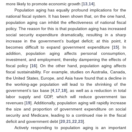
more likely to promote economic growth [
13
,
14
].
Population aging has equally profound implications for the
national fiscal system. It has been shown that, on the one hand,
population aging can inhibit the effectiveness of national fiscal
policy. The reason for this is that population aging has increased
social security expenditure dramatically, resulting in a sharp
increase in the government’s budget deficit; at this point, it
becomes difficult to expand government expenditure [
15
]. In
addition, population aging affects personal consumption,
investment, and employment, thereby dampening the effects of
fiscal policy [
16
]. On the other hand, population aging affects
fiscal sustainability. For example, studies on Australia, Canada,
the United States, Europe, and Asia have found that a decline in
the working-age population will lead to the shrinking of the
government’s tax base [
4
,
17
,
18
], as well as a reduction in total
labor supply and GDP, which will reduce government tax
revenues [
19
]. Additionally, population aging will rapidly increase
the size and proportion of government expenditure on social
security and Medicare, leading to a continued rise in the fiscal
deficit and government debt [
20
,
21
,
22
,
23
].
Actively responding to population aging is an important