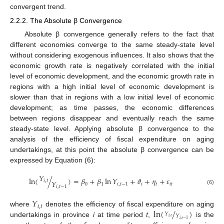
convergent trend.
2.2.2. The Absolute β Convergence
Absolute β convergence generally refers to the fact that
different economies converge to the same steady-state level
without considering exogenous influences. It also shows that the
economic growth rate is negatively correlated with the initial
level of economic development, and the economic growth rate in
regions with a high initial level of economic development is
slower than that in regions with a low initial level of economic
development; as time passes, the economic differences
between regions disappear and eventually reach the same
steady-state level. Applying absolute β convergence to the
analysis of the efficiency of fiscal expenditure on aging
undertakings, at this point the absolute β convergence can be
expressed by Equation (6):
𝑌
ln
(
/
)
=
𝛽
+
𝛽
ln
𝑌
+
𝜗
+
𝜂
+
𝜀
𝑖
,
𝑡
𝑌
0
1
𝑖
,
𝑡
−
1
𝑖
𝑡
𝑖
𝑡
𝑖
,
𝑡
−
1
(6)
𝑌
𝑖
,
𝑡
ln
(
/
)
where
denotes the efficiency of fiscal expenditure on aging
𝑌
𝑌
𝑖
,
𝑡
𝑖
,
𝑡
−
1
undertakings in province
i
at time period
t
,
is the