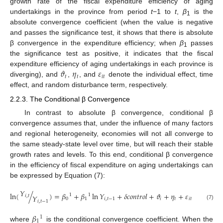
growth rate of the fiscal expenditure efficiency of aging
undertakings in the province from period
t
−1 to
t
,
β
is the
1
absolute convergence coefficient (when the value is negative
and passes the significance test, it shows that there is absolute
β convergence in the expenditure efficiency; when
β
passes
1
the significance test as positive, it indicates that the fiscal
𝜗
𝜂
𝜀
expenditure efficiency of aging undertakings in each province is
𝑡
𝑡
𝑖
𝑡
diverging), and
,
, and
denote the individual effect, time
effect, and random disturbance term, respectively.
2.2.3. The Conditional β Convergence
In contrast to absolute β convergence, conditional β
convergence assumes that, under the influence of many factors
and regional heterogeneity, economies will not all converge to
the same steady-state level over time, but will reach their stable
growth rates and levels. To this end, conditional β convergence
in the efficiency of fiscal expenditure on aging undertakings can
be expressed by Equation (7):
𝑌
ln
(
/
)
=
𝛽
+
𝛽
ln
𝑌
+
𝛿
𝑐
𝑜
𝑛
𝑡
𝑟
𝑜
𝑙
+
𝜗
+
𝜂
+
𝜀
1
1
𝑖
,
𝑡
𝑌
0
1
𝑖
,
𝑡
−
1
𝑖
𝑡
𝑖
𝑡
𝑖
,
𝑡
−
1
(7)
𝛽
1
1
where
is the conditional convergence coefficient. When the