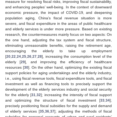
measure for resolving fiscal risks, improving fiscal sustainability,
and enhancing peoples’ well-being. In the context of downward
economic pressure, the impact of COVID-19, and deepening
population aging, China’s fiscal revenue situation is more
severe, and fiscal expenditure in the areas of public healthcare
and elderly services is under more pressure. Based on existing
research, the countermeasures mainly focus on two aspects: On
the one hand, adjusting the tax system and fiscal structure,
eliminating unreasonable benefits, raising the retirement age,
encouraging the elderly to take up employment
[
20
,
22
,
24
,
25
,
26
,
27
,
28
], increasing the consumption level of the
elderly [
29
], and improving the efficiency of healthcare
resources [
30
]. On the other hand, optimizing the existing fiscal
support policies for aging undertakings and the elderly industry,
i.e., using fiscal revenue tools, fiscal expenditure tools, and fiscal
investment as well as financing tools to precisely support the
development of the elderly services industry and social security
for the elderly [
31
,
32
]; increasing the intensity of fiscal support
and optimizing the structure of fiscal investment [
33
,
34
];
precisely positioning fiscal subsidies for the supply and demand
of elderly services [
35
,
36
,
37
]; adjusting the methods of fiscal
subsidies for personal accounts of urban and rural residents’