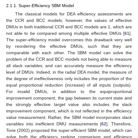
2.1.1. Super-Efficiency SBM Model
The classical models for DEA efficiency assessments are
the CCR and BCC models; however, the values of effective
DMUs in both traditional CCR and BCC models are 1, which are
not able to be compared among multiple effective DMUs [
61
].
The super-efficiency model overcomes this drawback very well
by reordering the effective DMUs, such that they are
comparable with each other. The SBM model can solve the
problem of the CCR and BCC models not being able to measure
all slack variables, and can accurately measure the efficiency
level of DMUs. Indeed, in the radial DEA model, the measure of
the degree of ineffectiveness only includes the proportion of the
equal proportional reduction (increase) of all inputs (outputs).
For invalid DMUs, in addition to the equiproportional
improvement component, the gap between its current state and
the strongly effective target value also includes the slack
improvement component, which is not reflected in the efficiency
value measurement. Rather, the SBM model incorporates slack
variables into inefficient DMU measurements [
62
]. Therefore,
Tone (2002) proposed the super-efficient SBM model, which can
solve both the efficiency ranking comparison and efficiency