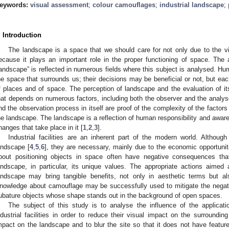
eywords:
visual assessment
;
colour camouflages
;
industrial landscape
;
. Introduction
The landscape is a space that we should care for not only due to the vis
ecause it plays an important role in the proper functioning of space. The a
landscape” is reflected in numerous fields where this subject is analysed. Hu
he space that surrounds us; their decisions may be beneficial or not, but eac
f places and of space. The perception of landscape and the evaluation of it
hat depends on numerous factors, including both the observer and the analy
nd the observation process in itself are proof of the complexity of the factor
he landscape. The landscape is a reflection of human responsibility and aware
hanges that take place in it [
1
,
2
,
3
].
Industrial facilities are an inherent part of the modern world. Althoug
andscape [
4
,
5
,
6
], they are necessary, mainly due to the economic opportuniti
bout positioning objects in space often have negative consequences that
andscape, in particular, its unique values. The appropriate actions aimed
andscape may bring tangible benefits, not only in aesthetic terms but al
nowledge about camouflage may be successfully used to mitigate the negative
ubature objects whose shape stands out in the background of open spaces.
The subject of this study is to analyse the influence of the applicati
ndustrial facilities in order to reduce their visual impact on the surroundi
mpact on the landscape and to blur the site so that it does not have featu