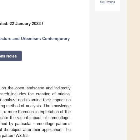
SciProfiles
ted: 22 January 2023
/
itecture and Urbanism: Contemporary
ons Notes
t on the open landscape and indirectly
arch includes the creation of original
o analyze and examine their impact on
ing method of analysis. The knowledge
s, a more thorough interpretation of the
igate the visual impact of camouflage.
ined by particular camouflage patterns
the object after their application. The
h pattern WZ.93.