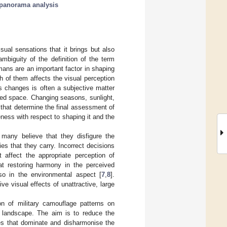
panorama analysis
ual sensations that it brings but also
mbiguity of the definition of the term
mans are an important factor in shaping
h of them affects the visual perception
s changes is often a subjective matter
sed space. Changing seasons, sunlight,
s that determine the final assessment of
ness with respect to shaping it and the
h many believe that they disfigure the
es that they carry. Incorrect decisions
 affect the appropriate perception of
 at restoring harmony in the perceived
so in the environmental aspect [
7
,
8
].
 visual effects of unattractive, large
on of military camouflage patterns on
ng landscape. The aim is to reduce the
res that dominate and disharmonise the