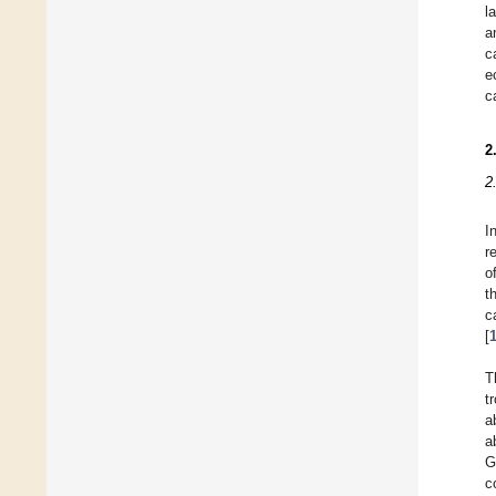
l
a
c
e
c
2
2
I
r
o
t
c
[
T
t
a
a
G
c