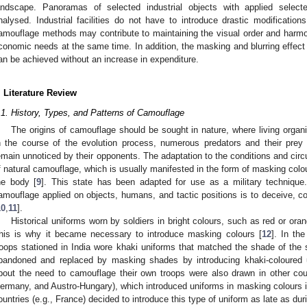
andscape. Panoramas of selected industrial objects with applied select
nalysed. Industrial facilities do not have to introduce drastic modification
amouflage methods may contribute to maintaining the visual order and harmo
conomic needs at the same time. In addition, the masking and blurring effect
an be achieved without an increase in expenditure.
. Literature Review
.1. History, Types, and Patterns of Camouflage
The origins of camouflage should be sought in nature, where living organis
n the course of the evolution process, numerous predators and their prey 
emain unnoticed by their opponents. The adaptation to the conditions and cir
f natural camouflage, which is usually manifested in the form of masking col
he body [
9
]. This state has been adapted for use as a military technique. 
amouflage applied on objects, humans, and tactic positions is to deceive, c
10
,
11
].
Historical uniforms worn by soldiers in bright colours, such as red or ora
his is why it became necessary to introduce masking colours [
12
]. In th
roops stationed in India wore khaki uniforms that matched the shade of the s
bandoned and replaced by masking shades by introducing khaki-coloured u
bout the need to camouflage their own troops were also drawn in other coun
ermany, and Austro-Hungary), which introduced uniforms in masking colours 
ountries (e.g., France) decided to introduce this type of uniform as late as dur