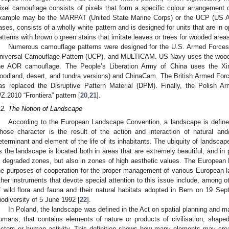
ixel camouflage consists of pixels that form a specific colour arrangement 
xample may be the MARPAT (United State Marine Corps) or the UCP (US A
ases, consists of a wholly white pattern and is designed for units that are in
atterns with brown o green stains that imitate leaves or trees for wooded areas
Numerous camouflage patterns were designed for the U.S. Armed Forc
niversal Camouflage Pattern (UCP), and MULTICAM. US Navy uses the woodla
he AOR camouflage. The People’s Liberation Army of China uses the Xin
oodland, desert, and tundra versions) and ChinaCam. The British Armed Force
as replaced the Disruptive Pattern Material (DPM). Finally, the Polish A
Z.2010 “Frontiera” pattern [
20
,
21
].
.2. The Notion of Landscape
According to the European Landscape Convention, a landscape is define
hose character is the result of the action and interaction of natural and
eterminant and element of the life of its inhabitants. The ubiquity of landsc
s the landscape is located both in areas that are extremely beautiful, and in p
n degraded zones, but also in zones of high aesthetic values. The Europea
he purposes of cooperation for the proper management of various European 
ther instruments that devote special attention to this issue include, among o
f wild flora and fauna and their natural habitats adopted in Bern on 19 S
iodiversity of 5 June 1992 [
22
].
In Poland, the landscape was defined in the Act on spatial planning and 
umans, that contains elements of nature or products of civilisation, shaped 
actors or human activity. This definition shows how many elements may creat