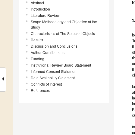
Abstract
K
Introduction
Literature Review
1
Scope Methodology and Objective of the
Study
Characteristics of The Selected Objects
b
Results
“
Discussion and Conclusions
t
Author Contributions
o
t
Funding
a
Institutional Review Board Statement
t
Informed Consent Statement
c
Data Availability Statement
Conflicts of Interest
l
References
a
l
l
K
c
i
i