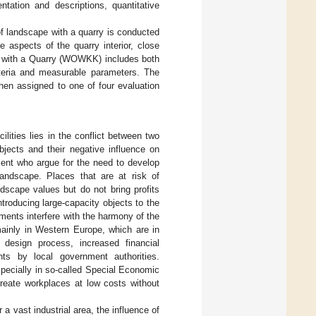
ation and descriptions, quantitative
 landscape with a quarry is conducted
 aspects of the quarry interior, close
e with a Quarry (WOWKK) includes both
iteria and measurable parameters. The
hen assigned to one of four evaluation
ilities lies in the conflict between two
bjects and their negative influence on
ent who argue for the need to develop
andscape. Places that are at risk of
dscape values but do not bring profits
Introducing large-capacity objects to the
ments interfere with the harmony of the
mainly in Western Europe, which are in
 design process, increased financial
nts by local government authorities.
specially in so-called Special Economic
create workplaces at low costs without
a vast industrial area, the influence of