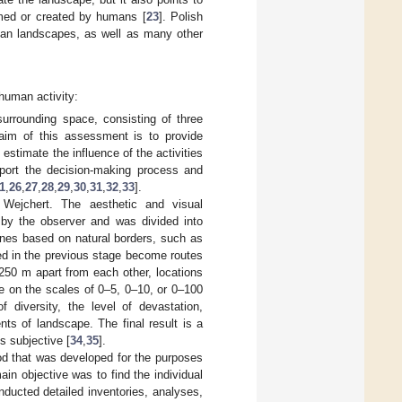
ormed or created by humans [
23
]. Polish
rban landscapes, as well as many other
human activity:
rrounding space, consisting of three
aim of this assessment is to provide
 estimate the influence of the activities
port the decision-making process and
1
,
26
,
27
,
28
,
29
,
30
,
31
,
32
,
33
].
Wejchert. The aesthetic and visual
 by the observer and was divided into
zones based on natural borders, such as
ned in the previous stage become routes
–250 m apart from each other, locations
e on the scales of 0–5, 0–10, or 0–100
 diversity, the level of devastation,
nts of landscape. The final result is a
s subjective [
34
,
35
].
 that was developed for the purposes
in objective was to find the individual
nducted detailed inventories, analyses,