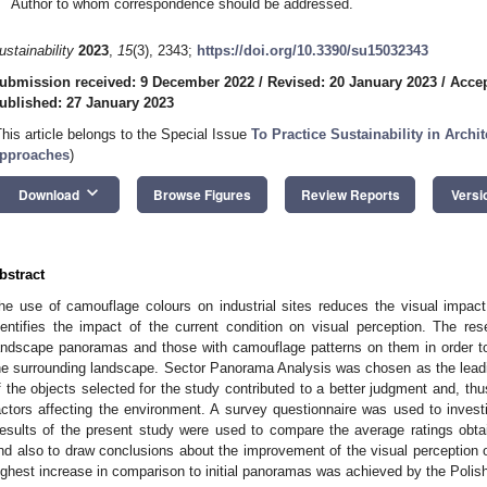
Author to whom correspondence should be addressed.
ustainability
2023
,
15
(3), 2343;
https://doi.org/10.3390/su15032343
ubmission received: 9 December 2022
/
Revised: 20 January 2023
/
Accep
ublished: 27 January 2023
This article belongs to the Special Issue
To Practice Sustainability in Arch
pproaches
)
keyboard_arrow_down
Download
Browse Figures
Review Reports
Versi
bstract
he use of camouflage colours on industrial sites reduces the visual impac
dentifies the impact of the current condition on visual perception. The rese
andscape panoramas and those with camouflage patterns on them in order t
he surrounding landscape. Sector Panorama Analysis was chosen as the lead
f the objects selected for the study contributed to a better judgment and, thu
actors affecting the environment. A survey questionnaire was used to invest
esults of the present study were used to compare the average ratings obta
nd also to draw conclusions about the improvement of the visual perception of 
ighest increase in comparison to initial panoramas was achieved by the Polis