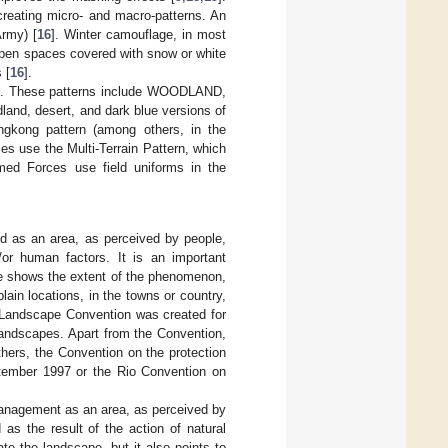
creating micro- and macro-patterns. An
rmy) [
16
]. Winter camouflage, in most
 open spaces covered with snow or white
 [
16
].
es. These patterns include WOODLAND,
nd, desert, and dark blue versions of
gkong pattern (among others, in the
s use the Multi-Terrain Pattern, which
rmed Forces use field uniforms in the
d as an area, as perceived by people,
/or human factors. It is an important
ape shows the extent of the phenomenon,
lain locations, in the towns or country,
n Landscape Convention was created for
landscapes. Apart from the Convention,
thers, the Convention on the protection
eptember 1997 or the Rio Convention on
management as an area, as perceived by
as the result of the action of natural
e the landscape, but it also points to