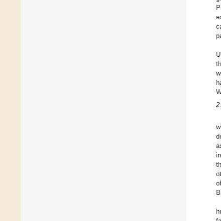
P
e
c
p
U
t
w
h
W
2
w
d
a
i
t
o
o
B
h
f