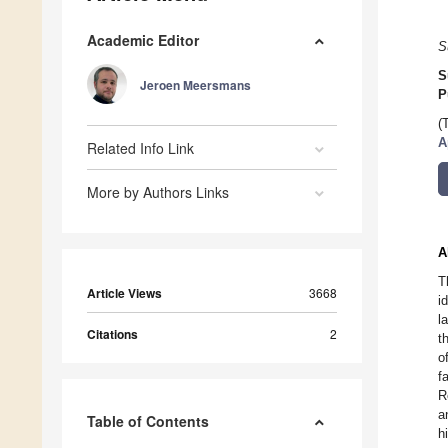
Academic Editor
S
S
Jeroen Meersmans
P
(
A
Related Info Link
More by Authors Links
A
T
Article Views
3668
i
l
Citations
2
t
o
f
R
a
Table of Contents
h