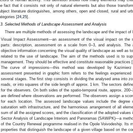
he fact that it consists not only of natural elements but also those transf
ubject literature distinguishes, among others, open and closed, rural and u
ategories [
24
,
25
].
.3. Selected Methods of Landscape Assessment and Analysis
There are multiple methods of assessing the landscape and the impact of 
Visual Impact Assessment—an assessment of the visual impact on the su
parts: description, assessment on a scale from 0–3, and analysis. The 
objective information concerning the visual quality of landscape as well as to
related to the use of landscape. The aim of the methods used is to sup
management. They should be effective and constitute reasonable practices [
The curve of impressions—this method was developed by Kazimierz 
assessment presented in graphic form refers to the feelings experienced
several stages. The first step consists in dividing the analysed area into 
roads, or into squares of the side length of approx. 1 km. The sectors defi
for the observers. On both sides of the spatio-temporal route, approx. 200
are defined where observations are performed. The observers assign a scor
for each location. The assessed landscape values include the degree of
saturation with infrastructure, and the harmonious arrangement of all eleme
sum of all the assigned scores, and the classification of the adopted values i
Sector Analysis of Landscape Interiors and Panoramas (SAWiPK)—a method
of the Country Renewal programme realised in the Opole Voivodeship. Its ma
properties that distinguish the landscape of a given village based on the co