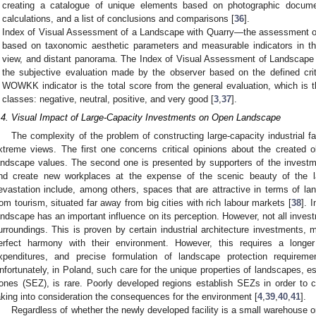
creating a catalogue of unique elements based on photographic document
calculations, and a list of conclusions and comparisons [
36
].
Index of Visual Assessment of a Landscape with Quarry—the assessment of
based on taxonomic aesthetic parameters and measurable indicators in the
view, and distant panorama. The Index of Visual Assessment of Landscap
the subjective evaluation made by the observer based on the defined cr
WOWKK indicator is the total score from the general evaluation, which is t
classes: negative, neutral, positive, and very good [
3
,
37
].
.4. Visual Impact of Large-Capacity Investments on Open Landscape
The complexity of the problem of constructing large-capacity industrial fac
xtreme views. The first one concerns critical opinions about the created o
andscape values. The second one is presented by supporters of the investm
nd create new workplaces at the expense of the scenic beauty of the l
evastation include, among others, spaces that are attractive in terms of lan
rom tourism, situated far away from big cities with rich labour markets [
38
]. 
andscape has an important influence on its perception. However, not all invest
urroundings. This is proven by certain industrial architecture investments, 
erfect harmony with their environment. However, this requires a longer
xpenditures, and precise formulation of landscape protection requireme
nfortunately, in Poland, such care for the unique properties of landscapes, e
ones (SEZ), is rare. Poorly developed regions establish SEZs in order to 
aking into consideration the consequences for the environment [
4
,
39
,
40
,
41
].
Regardless of whether the newly developed facility is a small warehouse or 