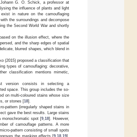
 Johann G. O. Schick, a professor at
ysing the influence of plants and light
 exist in nature on the camouflaging
in with the surroundings and decompose
uring the Second World War and shortly
based on the illusion effect, where the
persed, and the sharp edges of spatial
elicate, blurred shapes, which blend in
itko (2015) proposed a classification that
wing types of camouflaging: decorative,
ther classification mentions mimetic,
t version consists in selecting a
ted space. This group includes the so-
sed on multi-coloured stains whose size
s, or stones [
18
].
-pattern (irregularly shaped stains in
ect gave the best results. Large stains
 a monochromatic spot [
9
,
18
]. However,
umber of camouflage patterns. A more
micro-pattern consisting of small spots
improves the masking effects [
9
,
18
,
19
].