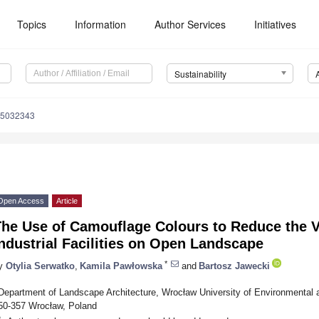
Topics
Information
Author Services
Initiatives
Sustainability
15032343
Open Access
Article
The Use of Camouflage Colours to Reduce the V
ndustrial Facilities on Open Landscape
*
y
Otylia Serwatko
,
Kamila Pawłowska
and
Bartosz Jawecki
Department of Landscape Architecture, Wrocław University of Environmental 
50-357 Wrocław, Poland
*