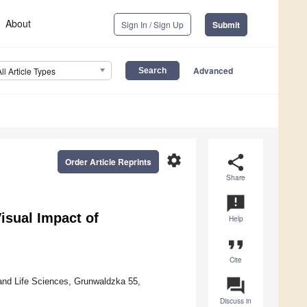
About
Sign In / Sign Up
Submit
Advanced
All Article Types
settings
share
Order Article Reprints
Share
announcement
isual Impact of
Help
format_quote
Cite
question_answer
and Life Sciences, Grunwaldzka 55,
Discuss in