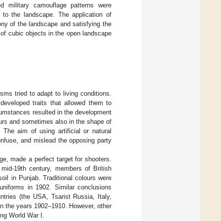
ed military camouflage patterns were
s to the landscape. The application of
ny of the landscape and satisfying the
 of cubic objects in the open landscape
ms tried to adapt to living conditions.
developed traits that allowed them to
cumstances resulted in the development
ours and sometimes also in the shape of
The aim of using artificial or natural
onfuse, and mislead the opposing party
nge, made a perfect target for shooters.
e mid-19th century, members of British
oil in Punjab. Traditional colours were
niforms in 1902. Similar conclusions
tries (the USA, Tsarist Russia, Italy,
in the years 1902–1910. However, other
ing World War I.