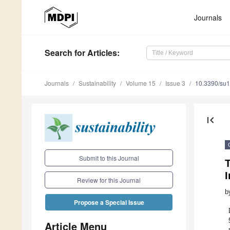
Journals
Search
for Articles
:
Journals
Sustainability
Volume 15
Issue 3
10.3390/su
first_page
Submit to this Journal
I
Review for this Journal
b
Propose a Special Issue
Article Menu