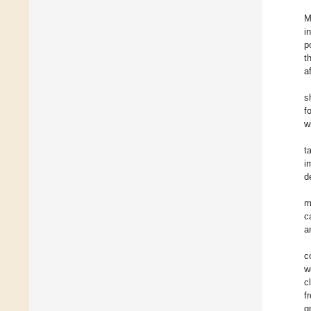
M
i
p
t
a
s
f
w
t
i
d
m
c
a
c
w
c
f
g