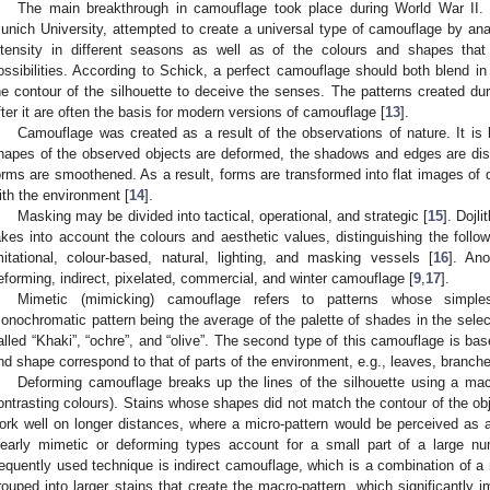
The main breakthrough in camouflage took place during World War II.
unich University, attempted to create a universal type of camouflage by anal
ntensity in different seasons as well as of the colours and shapes that
ossibilities. According to Schick, a perfect camouflage should both blend 
he contour of the silhouette to deceive the senses. The patterns created d
fter it are often the basis for modern versions of camouflage [
13
].
Camouflage was created as a result of the observations of nature. It is 
hapes of the observed objects are deformed, the shadows and edges are dis
orms are smoothened. As a result, forms are transformed into flat images of d
ith the environment [
14
].
Masking may be divided into tactical, operational, and strategic [
15
]. Dojl
akes into account the colours and aesthetic values, distinguishing the follo
mitational, colour-based, natural, lighting, and masking vessels [
16
]. Ano
eforming, indirect, pixelated, commercial, and winter camouflage [
9
,
17
].
Mimetic (mimicking) camouflage refers to patterns whose simples
onochromatic pattern being the average of the palette of shades in the selec
alled “Khaki”, “ochre”, and “olive”. The second type of this camouflage is ba
nd shape correspond to that of parts of the environment, e.g., leaves, branche
Deforming camouflage breaks up the lines of the silhouette using a macro
ontrasting colours). Stains whose shapes did not match the contour of the obj
ork well on longer distances, where a micro-pattern would be perceived as
learly mimetic or deforming types account for a small part of a large n
requently used technique is indirect camouflage, which is a combination of a 
rouped into larger stains that create the macro-pattern, which significantly 