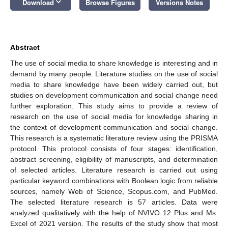
keyboard_arrow_down
Download
Browse Figures
Versions Notes
Abstract
The use of social media to share knowledge is interesting and in
demand by many people. Literature studies on the use of social
media to share knowledge have been widely carried out, but
studies on development communication and social change need
further exploration. This study aims to provide a review of
research on the use of social media for knowledge sharing in
the context of development communication and social change.
This research is a systematic literature review using the PRISMA
protocol. This protocol consists of four stages: identification,
abstract screening, eligibility of manuscripts, and determination
of selected articles. Literature research is carried out using
particular keyword combinations with Boolean logic from reliable
sources, namely Web of Science, Scopus.com, and PubMed.
The selected literature research is 57 articles. Data were
analyzed qualitatively with the help of NVIVO 12 Plus and Ms.
Excel of 2021 version. The results of the study show that most