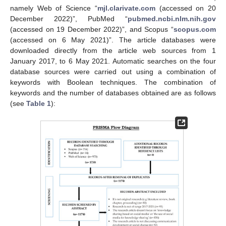
namely Web of Science “
mjl.clarivate.com
(accessed on 20
December 2022)”, PubMed “
pubmed.ncbi.nlm.nih.gov
(accessed on 19 December 2022)”, and Scopus “
scopus.com
(accessed on 6 May 2021)”. The article databases were
downloaded directly from the article web sources from 1
January 2017, to 6 May 2021. Automatic searches on the four
database sources were carried out using a combination of
keywords with Boolean techniques. The combination of
keywords and the number of databases obtained are as follows
(see
Table 1
):