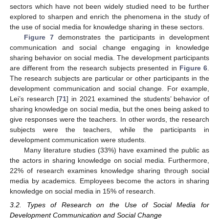
sectors which have not been widely studied need to be further
explored to sharpen and enrich the phenomena in the study of
the use of social media for knowledge sharing in these sectors.
Figure 7
demonstrates the participants in development
communication and social change engaging in knowledge
sharing behavior on social media. The development participants
are different from the research subjects presented in
Figure 6
.
The research subjects are particular or other participants in the
development communication and social change. For example,
Lei’s research [
71
] in 2021 examined the students’ behavior of
sharing knowledge on social media, but the ones being asked to
give responses were the teachers. In other words, the research
subjects were the teachers, while the participants in
development communication were students.
Many literature studies (33%) have examined the public as
the actors in sharing knowledge on social media. Furthermore,
22% of research examines knowledge sharing through social
media by academics. Employees become the actors in sharing
knowledge on social media in 15% of research.
3.2. Types of Research on the Use of Social Media for
Development Communication and Social Change