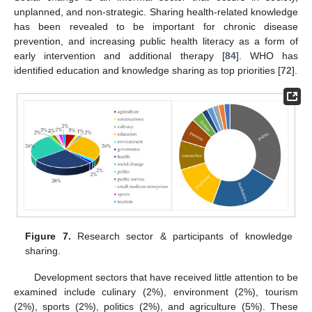
unplanned, and non-strategic. Sharing health-related knowledge
has been revealed to be important for chronic disease
prevention, and increasing public health literacy as a form of
early intervention and additional therapy [
84
]. WHO has
identified education and knowledge sharing as top priorities [
72
].
Figure 7.
Research sector & participants of knowledge
sharing.
Development sectors that have received little attention to be
examined include culinary (2%), environment (2%), tourism
(2%), sports (2%), politics (2%), and agriculture (5%). These