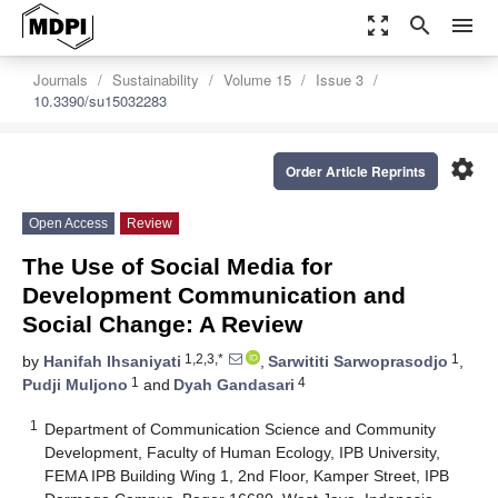
zoom_out_map
search
menu
Journals
Sustainability
Volume 15
Issue 3
10.3390/su15032283
settings
Order Article Reprints
Open Access
Review
The Use of Social Media for
Development Communication and
Social Change: A Review
1,2,3,*
1
by
Hanifah Ihsaniyati
,
Sarwititi Sarwoprasodjo
,
1
4
Pudji Muljono
and
Dyah Gandasari
1
Department of Communication Science and Community
Development, Faculty of Human Ecology, IPB University,
FEMA IPB Building Wing 1, 2nd Floor, Kamper Street, IPB