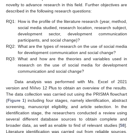
novelty to advance research in this field. Further objectives are
described in the following research questions:
RQ1:
How is the profile of the literature research (year, method,
social media studied, research location, research subject,
development sector, development communication
participants, and social change)?
RQ2:
What are the types of research on the use of social media
for development communication and social change?
RQ3:
What and how are the theories and variables used in
research on the use of social media for development
communication and social change?
Data analysis was performed with Ms. Excel of 2021
version and NVivo 12 Plus to obtain an overview of the results.
The data collection was carried out using the PRISMA flowchart
(
Figure 1
) including four stages, namely identification, abstract
screening, manuscript eligibility, and article selection. In the
identification stage, the researchers conducted a review using
several different database sources to obtain complete and
broader data, as well as enable to find of relevant studies [
58
].
Literature identification was carried out from reliable sources,