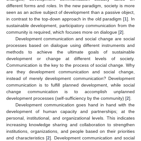
different forms and roles. In the new paradigm, society is more
seen as an active subject of development than a passive object,
in contrast to the top-down approach in the old paradigm [
1
]. In
sustainable development, participatory communication from the
community is required, which focuses more on dialogue [
2
].
Development communication and social change are social
processes based on dialogue using different instruments and
methods to achieve the ultimate goals of sustainable
development or change at different levels of society.
Communication is the key to the process of social change. Why
are they development communication and social change,
instead of merely development communication? Development
communication is to fulfill planned development, while social
change communication is to accomplish unplanned
development processes (self-sufficiency by the community) [
2
].
Development communication goes hand in hand with the
development of human capacity and partnerships; at the
personal, institutional, and organizational levels. This indicates
increasing knowledge sharing and collaboration to strengthen
institutions, organizations, and people based on their priorities
and characteristics [
2
]. Development communication and social