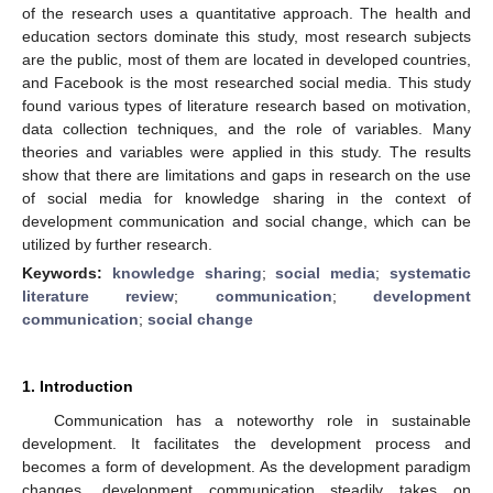
of the research uses a quantitative approach. The health and
education sectors dominate this study, most research subjects
are the public, most of them are located in developed countries,
and Facebook is the most researched social media. This study
found various types of literature research based on motivation,
data collection techniques, and the role of variables. Many
theories and variables were applied in this study. The results
show that there are limitations and gaps in research on the use
of social media for knowledge sharing in the context of
development communication and social change, which can be
utilized by further research.
Keywords:
knowledge sharing
;
social media
;
systematic
literature review
;
communication
;
development
communication
;
social change
1. Introduction
Communication has a noteworthy role in sustainable
development. It facilitates the development process and
becomes a form of development. As the development paradigm
changes, development communication steadily takes on