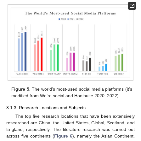
Figure 5.
The world’s most-used social media platforms (it’s
modified from We’re social and Hootsuite 2020–2022).
3.1.3. Research Locations and Subjects
The top five research locations that have been extensively
researched are China, the United States, Global, Scotland, and
England, respectively. The literature research was carried out
across five continents (
Figure 6
), namely the Asian Continent,