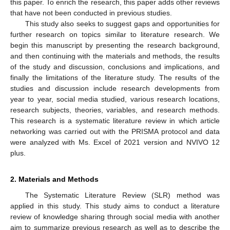
this paper. To enrich the research, this paper adds other reviews
that have not been conducted in previous studies.
This study also seeks to suggest gaps and opportunities for
further research on topics similar to literature research. We
begin this manuscript by presenting the research background,
and then continuing with the materials and methods, the results
of the study and discussion, conclusions and implications, and
finally the limitations of the literature study. The results of the
studies and discussion include research developments from
year to year, social media studied, various research locations,
research subjects, theories, variables, and research methods.
This research is a systematic literature review in which article
networking was carried out with the PRISMA protocol and data
were analyzed with Ms. Excel of 2021 version and NVIVO 12
plus.
2. Materials and Methods
The Systematic Literature Review (SLR) method was
applied in this study. This study aims to conduct a literature
review of knowledge sharing through social media with another
aim to summarize previous research as well as to describe the