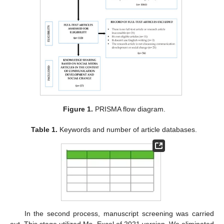
Figure 1.
PRISMA flow diagram.
Table 1.
Keywords and number of article databases.
In the second process, manuscript screening was carried
out. This stage utilized Ms. Excel of 2021 version. We eliminated