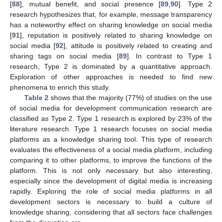
[
88
], mutual benefit, and social presence [
89
,
90
]. Type 2
research hypothesizes that, for example, message transparency
has a noteworthy effect on sharing knowledge on social media
[
91
], reputation is positively related to sharing knowledge on
social media [
92
], attitude is positively related to creating and
sharing tags on social media [
89
]. In contrast to Type 1
research, Type 2 is dominated by a quantitative approach.
Exploration of other approaches is needed to find new
phenomena to enrich this study.
Table 2
shows that the majority (77%) of studies on the use
of social media for development communication research are
classified as Type 2. Type 1 research is explored by 23% of the
literature research. Type 1 research focuses on social media
platforms as a knowledge sharing tool. This type of research
evaluates the effectiveness of a social media platform, including
comparing it to other platforms, to improve the functions of the
platform. This is not only necessary but also interesting,
especially since the development of digital media is increasing
rapidly. Exploring the role of social media platforms in all
development sectors is necessary to build a culture of
knowledge sharing, considering that all sectors face challenges