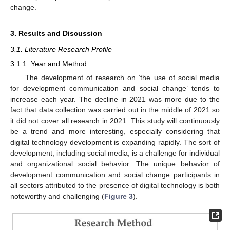
change.
3. Results and Discussion
3.1. Literature Research Profile
3.1.1. Year and Method
The development of research on ‘the use of social media
for development communication and social change’ tends to
increase each year. The decline in 2021 was more due to the
fact that data collection was carried out in the middle of 2021 so
it did not cover all research in 2021. This study will continuously
be a trend and more interesting, especially considering that
digital technology development is expanding rapidly. The sort of
development, including social media, is a challenge for individual
and organizational social behavior. The unique behavior of
development communication and social change participants in
all sectors attributed to the presence of digital technology is both
noteworthy and challenging (
Figure 3
).