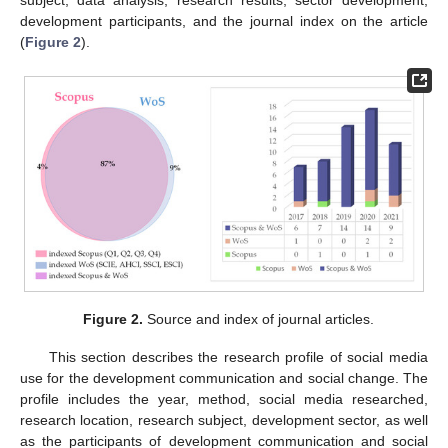
subject, data analysis, research results, sector development,
development participants, and the journal index on the article
(
Figure 2
).
Figure 2.
Source and index of journal articles.
This section describes the research profile of social media
use for the development communication and social change. The
profile includes the year, method, social media researched,
research location, research subject, development sector, as well
as the participants of development communication and social