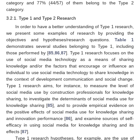
category and 77% (44/57) of them belong to the Type 2
category.
3.2.1. Type 1 and Type 2 Research
In order to have a better understanding of Type 1 research,
we present some examples of research by providing the
objectives and hypotheses/research questions.
Table 1
demonstrates several studies belonging to Type 1, including
those performed by [
85
,
86
,
87
]. Type 1 research focuses on the
use of social media technology as a means of sharing
knowledge and/or the factors that encourage or influence an
individual to use social media technology to share knowledge in
the context of development communication and social change.
Type 1 research aims, for instance, to measure the level of
social media use by construction professionals for knowledge
sharing, to investigate the determinants of social media use for
knowledge sharing [
85
], and to provide empirical evidence on
the positive effects of social media use for knowledge sharing
and innovation performance [
86
], and examine sources of self-
efficacy in using social media for knowledge sharing and its
effects [
87
].
Type 1 research hypotheses, for example, are the use of