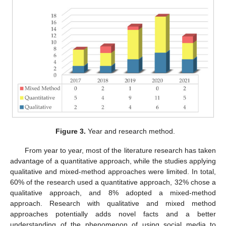
Figure 3.
Year and research method.
From year to year, most of the literature research has taken
advantage of a quantitative approach, while the studies applying
qualitative and mixed-method approaches were limited. In total,
60% of the research used a quantitative approach, 32% chose a
qualitative approach, and 8% adopted a mixed-method
approach. Research with qualitative and mixed method
approaches potentially adds novel facts and a better
understanding of the phenomenon of using social media to