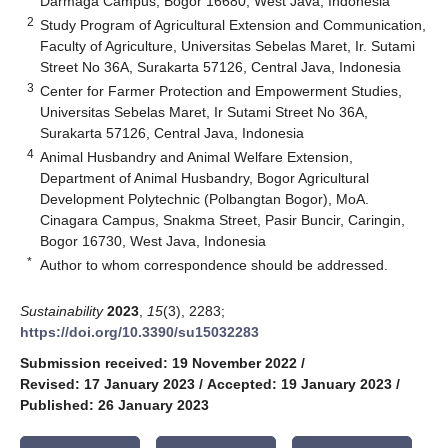
Darmaga Campus, Bogor 16680, West Java, Indonesia
2
Study Program of Agricultural Extension and Communication,
Faculty of Agriculture, Universitas Sebelas Maret, Ir. Sutami
Street No 36A, Surakarta 57126, Central Java, Indonesia
3
Center for Farmer Protection and Empowerment Studies,
Universitas Sebelas Maret, Ir Sutami Street No 36A,
Surakarta 57126, Central Java, Indonesia
4
Animal Husbandry and Animal Welfare Extension,
Department of Animal Husbandry, Bogor Agricultural
Development Polytechnic (Polbangtan Bogor), MoA.
Cinagara Campus, Snakma Street, Pasir Buncir, Caringin,
Bogor 16730, West Java, Indonesia
*
Author to whom correspondence should be addressed.
Sustainability
2023
,
15
(3), 2283;
https://doi.org/10.3390/su15032283
Submission received: 19 November 2022
/
Revised: 17 January 2023
/
Accepted: 19 January 2023
/
Published: 26 January 2023