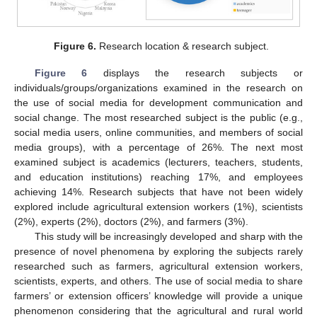
Figure 6.
Research location & research subject.
Figure 6
displays the research subjects or
individuals/groups/organizations examined in the research on
the use of social media for development communication and
social change. The most researched subject is the public (e.g.,
social media users, online communities, and members of social
media groups), with a percentage of 26%. The next most
examined subject is academics (lecturers, teachers, students,
and education institutions) reaching 17%, and employees
achieving 14%. Research subjects that have not been widely
explored include agricultural extension workers (1%), scientists
(2%), experts (2%), doctors (2%), and farmers (3%).
This study will be increasingly developed and sharp with the
presence of novel phenomena by exploring the subjects rarely
researched such as farmers, agricultural extension workers,
scientists, experts, and others. The use of social media to share
farmers’ or extension officers’ knowledge will provide a unique
phenomenon considering that the agricultural and rural world