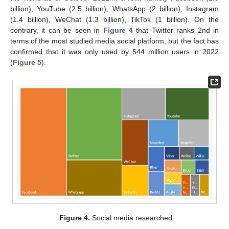
billion), YouTube (2.5 billion), WhatsApp (2 billion), Instagram
(1.4 billion), WeChat (1.3 billion), TikTok (1 billion). On the
contrary, it can be seen in
Figure 4
that Twitter ranks 2nd in
terms of the most studied media social platform, but the fact has
confirmed that it was only used by 544 million users in 2022
(
Figure 5
).
Figure 4.
Social media researched.