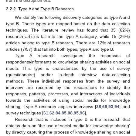
from the disruption era.
3.2.2. Type A and Type B Research
We identify the following discovery categories as type A and
type B. These types are mapped based on the data collection
techniques. The literature review has found that 35 (62%)
research articles fall into the type A category, while 15 (26%)
articles belong to type B research. There are 12% of research
articles (7/57) that fall into both types, type A and type B.
Type A research investigates the responses of
respondents/informants to knowledge sharing activities on social
media. This type is characterized by the use of survey
(questionnaire) and/or in-depth interview data-collecting
methods. These individual responses from the survey and
interview are recorded by the researchers to identify the
responses, patterns, processes, and interactions of individuals
towards the activities of using social media for knowledge
sharing. Type A research applies interviews [
38
,
69
,
93
,
94
] and
survey techniques [
61
,
62
,
84
,
85
,
88
,
95
,
96
].
Research that is included in type B is the research that
obtains data on ‘the use of social media for knowledge sharing’
by directly capturing the process of knowledge sharing on social