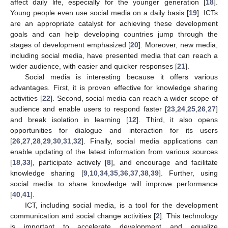
affect daily life, especially for the younger generation [
18
].
Young people even use social media on a daily basis [
19
]. ICTs
are an appropriate catalyst for achieving these development
goals and can help developing countries jump through the
stages of development emphasized [
20
]. Moreover, new media,
including social media, have presented media that can reach a
wider audience, with easier and quicker responses [
21
].
Social media is interesting because it offers various
advantages. First, it is proven effective for knowledge sharing
activities [
22
]. Second, social media can reach a wider scope of
audience and enable users to respond faster [
23
,
24
,
25
,
26
,
27
]
and break isolation in learning [
12
]. Third, it also opens
opportunities for dialogue and interaction for its users
[
26
,
27
,
28
,
29
,
30
,
31
,
32
]. Finally, social media applications can
enable updating of the latest information from various sources
[
18
,
33
], participate actively [
8
], and encourage and facilitate
knowledge sharing [
9
,
10
,
34
,
35
,
36
,
37
,
38
,
39
]. Further, using
social media to share knowledge will improve performance
[
40
,
41
].
ICT, including social media, is a tool for the development
communication and social change activities [
2
]. This technology
is important to accelerate development and equalize