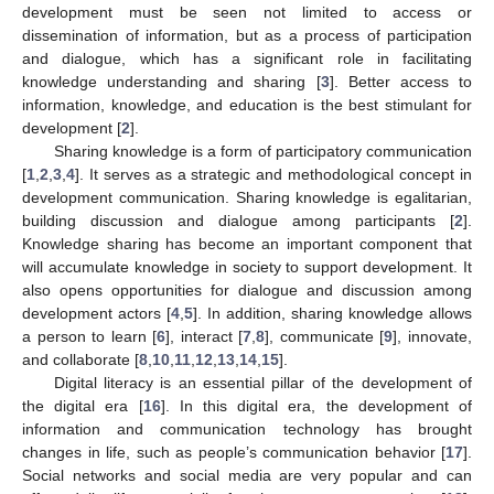
development must be seen not limited to access or
dissemination of information, but as a process of participation
and dialogue, which has a significant role in facilitating
knowledge understanding and sharing [
3
]. Better access to
information, knowledge, and education is the best stimulant for
development [
2
].
Sharing knowledge is a form of participatory communication
[
1
,
2
,
3
,
4
]. It serves as a strategic and methodological concept in
development communication. Sharing knowledge is egalitarian,
building discussion and dialogue among participants [
2
].
Knowledge sharing has become an important component that
will accumulate knowledge in society to support development. It
also opens opportunities for dialogue and discussion among
development actors [
4
,
5
]. In addition, sharing knowledge allows
a person to learn [
6
], interact [
7
,
8
], communicate [
9
], innovate,
and collaborate [
8
,
10
,
11
,
12
,
13
,
14
,
15
].
Digital literacy is an essential pillar of the development of
the digital era [
16
]. In this digital era, the development of
information and communication technology has brought
changes in life, such as people’s communication behavior [
17
].
Social networks and social media are very popular and can