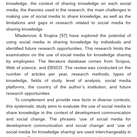
knowledge, the context of sharing knowledge on each social
media, the theories used in the research, the main challenges in
making use of social media to share knowledge, as well as the
limitations and gaps in research related to social media for
sharing knowledge.
Mladenovic & Krajina [
57
] have explored the potential of
using social media in sharing knowledge by individuals and
identified future research opportunities. This research limits the
examination on the use of social media for knowledge sharing
by employees. The literature database comes from Scopus,
Web of science, and EBSCO. The review was conducted on the
number of articles per year, research methods, types of
knowledge, fields of study, level of analysis, social media
platforms, the country of the author’s institution, and future
research opportunities.
To complement and provide new facts in diverse contexts,
this systematic study aims to evaluate the use of social media to
share knowledge in the context of development communication
and social change. The phrases ‘use of social media for
development communication and social change’ and ‘use of
social media for knowledge sharing’ are used interchangeably in