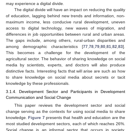
may experience a digital divide.
The digital divide will have an impact on reducing the quality
of education, lagging behind new trends and information, non-
maximum income, less conducive rural development, uneven
access to digital technology, new waves of migration, and
differences in job opportunities between rural and urban areas.
The gaps include, among others, rural-urban disparities and
among demographic characteristics [
77
,
78
,
79
,
80
,
81
,
82
,
83
].
This becomes a challenge for the development of the
agricultural sector. The behavior of sharing knowledge on social
media by scientists, experts, and doctors will also produce
distinctive facts. Interesting facts that will arise are such as how
to share knowledge on social media about secrets or tacit
knowledge by these professionals.
3.1.4. Development Sector and Participants in Development
Communication and Social Change
This paper reviews the development sector and social
change serving as the contexts for using social media to share
knowledge.
Figure 7
presents that health and education are the
most studied development sectors, each of which reaches 26%.
Social change is an informal sector that occurs in society,