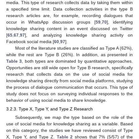
media. This type of research collects data by taking them within
a specified time limit. Data collection activities in the type B
research articles are, for example, recording dialogues that
occur in WhatsApp discussion groups [
59
,
70
], identifying
knowledge sharing content in an event discussed on Twitter
[
65
,
67
,
97
], and analyzing knowledge sharing activity on
Facebook social media [
60
,
97
].
Most of the literature studies are classified as Type A (62%),
while the rest are Type B (26%). In addition, as presented in
Table 3
, both types are dominated by quantitative approaches.
Opportunities are still wide open for Type B research, specifically
research that collects data on the use of social media for
knowledge sharing directly from social media platforms, studying
the process of dialogue communication that occurs. This type of
study does not focus on surveying individual responses to the
behavior of using social media to share knowledge.
3.2.3. Type X, Type Y, and Type Z Research
Subsequently, we map the type based on the role of the
use of social media for knowledge sharing as a variable. Based
on this category, the studies we have reviewed consist of Type
X, Type Y, and Type Z.
Table 2
shows that 7% (5/57) of the