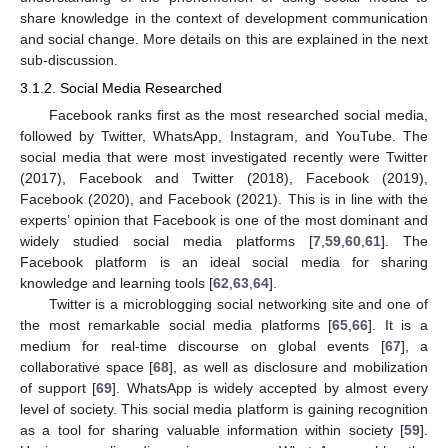
share knowledge in the context of development communication
and social change. More details on this are explained in the next
sub-discussion.
3.1.2. Social Media Researched
Facebook ranks first as the most researched social media,
followed by Twitter, WhatsApp, Instagram, and YouTube. The
social media that were most investigated recently were Twitter
(2017), Facebook and Twitter (2018), Facebook (2019),
Facebook (2020), and Facebook (2021). This is in line with the
experts’ opinion that Facebook is one of the most dominant and
widely studied social media platforms [
7
,
59
,
60
,
61
]. The
Facebook platform is an ideal social media for sharing
knowledge and learning tools [
62
,
63
,
64
].
Twitter is a microblogging social networking site and one of
the most remarkable social media platforms [
65
,
66
]. It is a
medium for real-time discourse on global events [
67
], a
collaborative space [
68
], as well as disclosure and mobilization
of support [
69
]. WhatsApp is widely accepted by almost every
level of society. This social media platform is gaining recognition
as a tool for sharing valuable information within society [
59
].