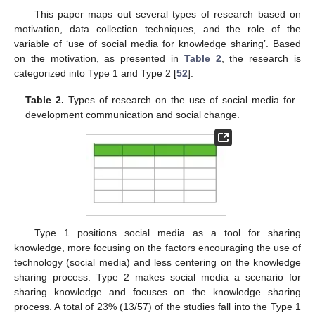
This paper maps out several types of research based on
motivation, data collection techniques, and the role of the
variable of ‘use of social media for knowledge sharing’. Based
on the motivation, as presented in
Table 2
, the research is
categorized into Type 1 and Type 2 [
52
].
Table 2.
Types of research on the use of social media for
development communication and social change.
Type 1 positions social media as a tool for sharing
knowledge, more focusing on the factors encouraging the use of
technology (social media) and less centering on the knowledge
sharing process. Type 2 makes social media a scenario for
sharing knowledge and focuses on the knowledge sharing
process. A total of 23% (13/57) of the studies fall into the Type 1