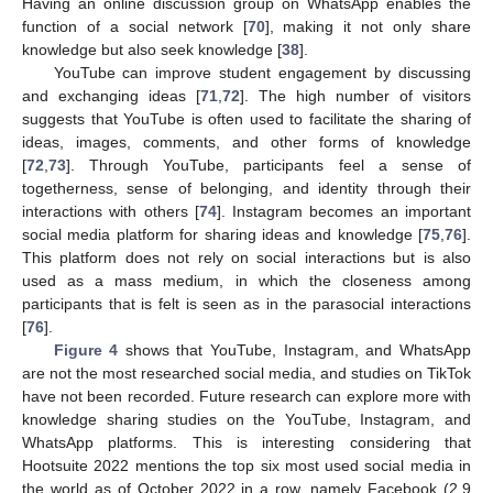
Having an online discussion group on WhatsApp enables the
function of a social network [
70
], making it not only share
knowledge but also seek knowledge [
38
].
YouTube can improve student engagement by discussing
and exchanging ideas [
71
,
72
]. The high number of visitors
suggests that YouTube is often used to facilitate the sharing of
ideas, images, comments, and other forms of knowledge
[
72
,
73
]. Through YouTube, participants feel a sense of
togetherness, sense of belonging, and identity through their
interactions with others [
74
]. Instagram becomes an important
social media platform for sharing ideas and knowledge [
75
,
76
].
This platform does not rely on social interactions but is also
used as a mass medium, in which the closeness among
participants that is felt is seen as in the parasocial interactions
[
76
].
Figure 4
shows that YouTube, Instagram, and WhatsApp
are not the most researched social media, and studies on TikTok
have not been recorded. Future research can explore more with
knowledge sharing studies on the YouTube, Instagram, and
WhatsApp platforms. This is interesting considering that
Hootsuite 2022 mentions the top six most used social media in
the world as of October 2022 in a row, namely Facebook (2.9