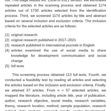
repeated articles in the scanning process and obtained 1174
articles out of 1730 articles selected from the identification
process. Third, we screened 1174 articles by title and abstract
based on several inclusion and exclusion criteria. The inclusion
criteria for the selected articles are as follows:
(1)
original research
(2)
original research published in 2017–2021
(3)
research published in international journals in English
(4)
articles examined the use of social media to share
knowledge for development communication and social
change
(5)
full texts
This screening process obtained 113 full texts. Fourth, we
conducted a feasibility test by reading all articles and selecting
the articles based on the inclusion and exclusion criteria. Finally,
we attained 57 articles. From n = 57 selected articles, we
mapped the literature, including article title, year of publication,
author, research objective, social media, research variables,
theory, research location, method, sample population, research