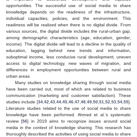
opportunities. The successful use of social media to share
knowledge depends on the readiness of the infrastructure,
individual capacities, policies, and the environment. This
readiness will be realized when there is no digital divide. From
various sources, the digital divide includes the rural-urban gap,
among demographic characteristics (age, education, gender,
income). The digital divide will lead to a decline in the quality of
education, lagging behind new trends and information,
suboptimal income, less conducive rural development, uneven
access to digital technology, new waves of migration, and
differences in employment opportunities between rural and
urban areas.
Many studies on knowledge sharing through social media
have been carried out, most of which are related to business
communication (marketing and customer satisfaction). These
studies include [
34
,
42
,
43
,
44
,
45
,
46
,
47
,
48
,
49
,
50
,
51
,
52
,
53
,
54
,
55
].
Literature studies related to the use of social media to share
knowledge have been performed. Ahmed et al.’s systematic
review [
56
] in 2019 aims to recognize issues around social
media in the context of knowledge sharing. This research has
thoroughly described the activities of using social media to share