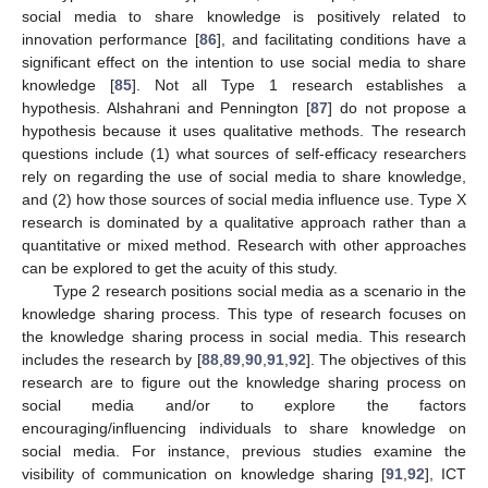
social media to share knowledge is positively related to
innovation performance [
86
], and facilitating conditions have a
significant effect on the intention to use social media to share
knowledge [
85
]. Not all Type 1 research establishes a
hypothesis. Alshahrani and Pennington [
87
] do not propose a
hypothesis because it uses qualitative methods. The research
questions include (1) what sources of self-efficacy researchers
rely on regarding the use of social media to share knowledge,
and (2) how those sources of social media influence use. Type X
research is dominated by a qualitative approach rather than a
quantitative or mixed method. Research with other approaches
can be explored to get the acuity of this study.
Type 2 research positions social media as a scenario in the
knowledge sharing process. This type of research focuses on
the knowledge sharing process in social media. This research
includes the research by [
88
,
89
,
90
,
91
,
92
]. The objectives of this
research are to figure out the knowledge sharing process on
social media and/or to explore the factors
encouraging/influencing individuals to share knowledge on
social media. For instance, previous studies examine the
visibility of communication on knowledge sharing [
91
,
92
], ICT