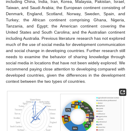
including China, India, Iran, Korea, Malaysia, Pakistan, Israel,
Taiwan, and Saudi Arabia; the European continent consisting of
Denmark, England, Scotland, Norway, Sweden, Spain, and
Turkey; the African continent comprising Ghana, Nigeria,
Tanzania, and Egypt; the American continent covering the
United States and South Carolina; and the Australian continent
including Australia. Previous literature research has not explored
much of the use of social media for development communication
and social change in developing countries. Further research still
needs to examine the behavior of sharing knowledge through
social media in locations that have not been widely explored. We
recommend paying close attention to developing compared with
developed countries, given the differences in the development
context between the two types of countries.