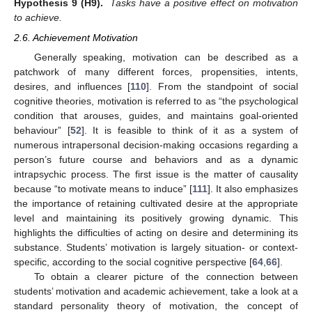
Hypothesis
9
(H9).
Tasks have a positive effect on motivation
to achieve.
2.6. Achievement Motivation
Generally speaking, motivation can be described as a
patchwork of many different forces, propensities, intents,
desires, and influences [
110
]. From the standpoint of social
cognitive theories, motivation is referred to as “the psychological
condition that arouses, guides, and maintains goal-oriented
behaviour” [
52
]. It is feasible to think of it as a system of
numerous intrapersonal decision-making occasions regarding a
person’s future course and behaviors and as a dynamic
intrapsychic process. The first issue is the matter of causality
because “to motivate means to induce” [
111
]. It also emphasizes
the importance of retaining cultivated desire at the appropriate
level and maintaining its positively growing dynamic. This
highlights the difficulties of acting on desire and determining its
substance. Students’ motivation is largely situation- or context-
specific, according to the social cognitive perspective [
64
,
66
].
To obtain a clearer picture of the connection between
students’ motivation and academic achievement, take a look at a
standard personality theory of motivation, the concept of