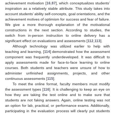
achievement motivation [
16
,
87
], which conceptualizes students’
inspiration as a relatively stable attribute. This study takes into
account students’ ability self-concepts, goal orientations, and the
achievement motives of optimism for success and fear of failure.
We give a more thorough explanation of the motivational
constructions in the next section. According to studies, the
switch from in-person instruction to online delivery has a
significant effect on evaluations and assessments [
112
,
113
].
Although technology was utilized earlier to help with
teaching and learning, [
114
] demonstrated how the assessment
component was frequently underdeveloped. It was difficult to
apply assessments made for face-to-face learning to online
courses. Both students and teachers were unsure of how to
administer unfinished assignments, projects, and other
continuous assessments [
115
].
To meet the online format, faculty members must modify
the assessment types [
116
]. It is challenging to keep an eye on
how they are taking the test online and to make sure that
students are not faking answers. Again, online testing was not
an option for lab, practical, or performance exams. Additionally,
participating in the evaluation process will clearly put students