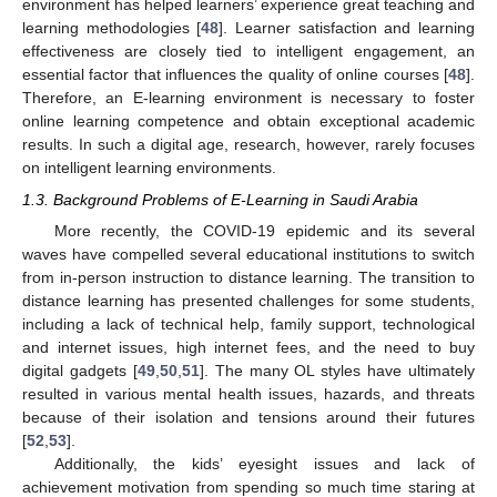
environment has helped learners’ experience great teaching and
learning methodologies [
48
]. Learner satisfaction and learning
effectiveness are closely tied to intelligent engagement, an
essential factor that influences the quality of online courses [
48
].
Therefore, an E-learning environment is necessary to foster
online learning competence and obtain exceptional academic
results. In such a digital age, research, however, rarely focuses
on intelligent learning environments.
1.3. Background Problems of E-Learning in Saudi Arabia
More recently, the COVID-19 epidemic and its several
waves have compelled several educational institutions to switch
from in-person instruction to distance learning. The transition to
distance learning has presented challenges for some students,
including a lack of technical help, family support, technological
and internet issues, high internet fees, and the need to buy
digital gadgets [
49
,
50
,
51
]. The many OL styles have ultimately
resulted in various mental health issues, hazards, and threats
because of their isolation and tensions around their futures
[
52
,
53
].
Additionally, the kids’ eyesight issues and lack of
achievement motivation from spending so much time staring at