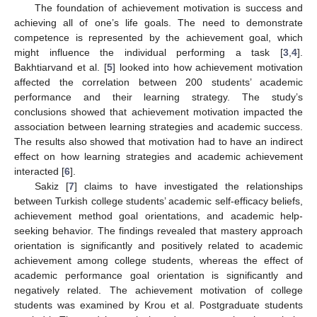
The foundation of achievement motivation is success and
achieving all of one’s life goals. The need to demonstrate
competence is represented by the achievement goal, which
might influence the individual performing a task [
3
,
4
].
Bakhtiarvand et al. [
5
] looked into how achievement motivation
affected the correlation between 200 students’ academic
performance and their learning strategy. The study’s
conclusions showed that achievement motivation impacted the
association between learning strategies and academic success.
The results also showed that motivation had to have an indirect
effect on how learning strategies and academic achievement
interacted [
6
].
Sakiz [
7
] claims to have investigated the relationships
between Turkish college students’ academic self-efficacy beliefs,
achievement method goal orientations, and academic help-
seeking behavior. The findings revealed that mastery approach
orientation is significantly and positively related to academic
achievement among college students, whereas the effect of
academic performance goal orientation is significantly and
negatively related. The achievement motivation of college
students was examined by Krou et al. Postgraduate students