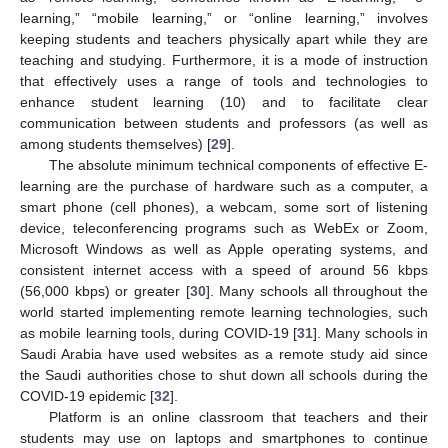
learning,” “mobile learning,” or “online learning,” involves
keeping students and teachers physically apart while they are
teaching and studying. Furthermore, it is a mode of instruction
that effectively uses a range of tools and technologies to
enhance student learning (10) and to facilitate clear
communication between students and professors (as well as
among students themselves) [
29
].
The absolute minimum technical components of effective E-
learning are the purchase of hardware such as a computer, a
smart phone (cell phones), a webcam, some sort of listening
device, teleconferencing programs such as WebEx or Zoom,
Microsoft Windows as well as Apple operating systems, and
consistent internet access with a speed of around 56 kbps
(56,000 kbps) or greater [
30
]. Many schools all throughout the
world started implementing remote learning technologies, such
as mobile learning tools, during COVID-19 [
31
]. Many schools in
Saudi Arabia have used websites as a remote study aid since
the Saudi authorities chose to shut down all schools during the
COVID-19 epidemic [
32
].
Platform is an online classroom that teachers and their
students may use on laptops and smartphones to continue