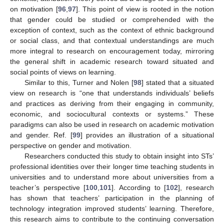
on motivation [
96
,
97
]. This point of view is rooted in the notion
that gender could be studied or comprehended with the
exception of context, such as the context of ethnic background
or social class, and that contextual understandings are much
more integral to research on encouragement today, mirroring
the general shift in academic research toward situated and
social points of views on learning.
Similar to this, Turner and Nolen [
98
] stated that a situated
view on research is “one that understands individuals’ beliefs
and practices as deriving from their engaging in community,
economic, and sociocultural contexts or systems.” These
paradigms can also be used in research on academic motivation
and gender. Ref. [
99
] provides an illustration of a situational
perspective on gender and motivation.
Researchers conducted this study to obtain insight into STs’
professional identities over their longer time teaching students in
universities and to understand more about universities from a
teacher’s perspective [
100
,
101
]. According to [
102
], research
has shown that teachers’ participation in the planning of
technology integration improved students’ learning. Therefore,
this research aims to contribute to the continuing conversation