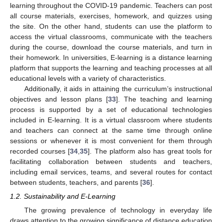
learning throughout the COVID-19 pandemic. Teachers can post
all course materials, exercises, homework, and quizzes using
the site. On the other hand, students can use the platform to
access the virtual classrooms, communicate with the teachers
during the course, download the course materials, and turn in
their homework. In universities, E-learning is a distance learning
platform that supports the learning and teaching processes at all
educational levels with a variety of characteristics.
Additionally, it aids in attaining the curriculum’s instructional
objectives and lesson plans [
33
]. The teaching and learning
process is supported by a set of educational technologies
included in E-learning. It is a virtual classroom where students
and teachers can connect at the same time through online
sessions or whenever it is most convenient for them through
recorded courses [
34
,
35
]. The platform also has great tools for
facilitating collaboration between students and teachers,
including email services, teams, and several routes for contact
between students, teachers, and parents [
36
].
1.2. Sustainability and E-Learning
The growing prevalence of technology in everyday life
draws attention to the growing significance of distance education