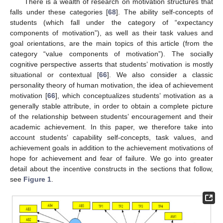
There is a wealth of research on motivation structures that
falls under these categories [
68
]. The ability self-concepts of
students (which fall under the category of “expectancy
components of motivation”), as well as their task values and
goal orientations, are the main topics of this article (from the
category “value components of motivation”). The socially
cognitive perspective asserts that students’ motivation is mostly
situational or contextual [
66
]. We also consider a classic
personality theory of human motivation, the idea of achievement
motivation [
66
], which conceptualizes students’ motivation as a
generally stable attribute, in order to obtain a complete picture
of the relationship between students’ encouragement and their
academic achievement. In this paper, we therefore take into
account students’ capability self-concepts, task values, and
achievement goals in addition to the achievement motivations of
hope for achievement and fear of failure. We go into greater
detail about the incentive constructs in the sections that follow,
see
Figure 1
.