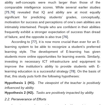
ability self-concepts were much larger than those of the
comparable intelligence scores. While several earlier studies
[
75
,
76
] revealed that IQ and ability are at most equally
significant for predicting students’ grades, conceptually,
motivation for success and perceptions of one’s own abilities are
intimately intertwined. People who are confident in their abilities
frequently exhibit a stronger expectation of success than dread
of failure, and the opposite is also true [
76
].
According to [
77
], it is now more crucial than ever for an E-
learning system to be able to recognize a student’s preferred
learning style. The development of E-learning has given
students more online opportunities for learning events. Similarly,
investing in necessary ICT infrastructure and equipment to
improve the institution’s ability to provide students with E-
learning education is a successful strategy [
78
]. On the basis of
that, this study puts forth the following hypotheses:
Hypothesis
1
(H1).
The viewpoint of the teacher is positively
influenced by ability.
Hypothesis
2
(H2).
Tasks are positively impacted by ability.
2.2. Perseverance of Efforts