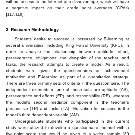
without access to the Internet at a disadvantage, which will have
a negative impact on their grade point averages (GPAs)
[
117
,
118
].
3. Research Methodology
Students’ desire to succeed is increased by E-learning at
several universities, including King Faisal University (KFU). In
order to analyze the relationship between aptitude, effort,
perseverance, obligations, the viewpoint of the teacher, and
tasks, the research attempts to create a model. As a result,
students were given the questionnaires on achievement
motivation and E-learning as part of a quantitative strategy.
There are three primary sets of criteria in the questionnaire. The
independent elements in one of these sets are aptitude (AB),
perseverance and efforts (EP), and responsibility (RE), whereas
the model’s second mediator component is the teacher’s
perspective (TP) and tasks (TA). Motivation for success is the
model’s third dependent variable (AM).
Undergraduate students who participated in the current
study were utilized to develop a questionnaire method with a
five-point score that would be given to a wider sample (30