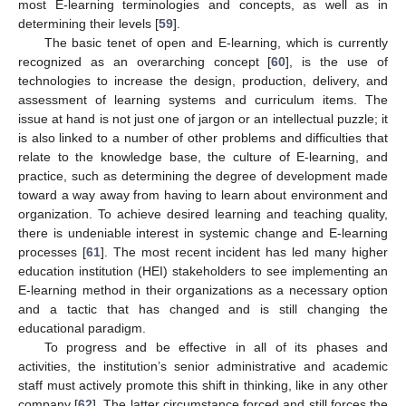
most E-learning terminologies and concepts, as well as in
determining their levels [
59
].
The basic tenet of open and E-learning, which is currently
recognized as an overarching concept [
60
], is the use of
technologies to increase the design, production, delivery, and
assessment of learning systems and curriculum items. The
issue at hand is not just one of jargon or an intellectual puzzle; it
is also linked to a number of other problems and difficulties that
relate to the knowledge base, the culture of E-learning, and
practice, such as determining the degree of development made
toward a way away from having to learn about environment and
organization. To achieve desired learning and teaching quality,
there is undeniable interest in systemic change and E-learning
processes [
61
]. The most recent incident has led many higher
education institution (HEI) stakeholders to see implementing an
E-learning method in their organizations as a necessary option
and a tactic that has changed and is still changing the
educational paradigm.
To progress and be effective in all of its phases and
activities, the institution’s senior administrative and academic
staff must actively promote this shift in thinking, like in any other
company [
62
]. The latter circumstance forced and still forces the