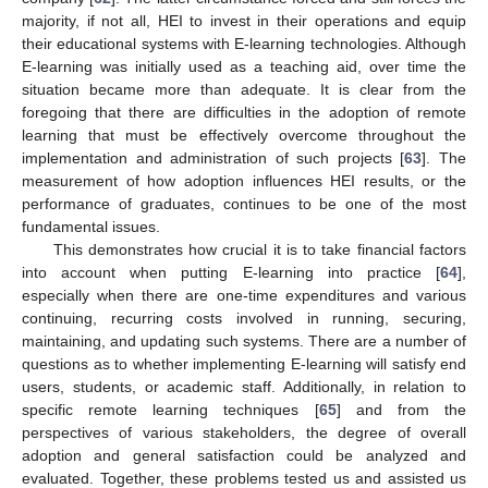
majority, if not all, HEI to invest in their operations and equip
their educational systems with E-learning technologies. Although
E-learning was initially used as a teaching aid, over time the
situation became more than adequate. It is clear from the
foregoing that there are difficulties in the adoption of remote
learning that must be effectively overcome throughout the
implementation and administration of such projects [
63
]. The
measurement of how adoption influences HEI results, or the
performance of graduates, continues to be one of the most
fundamental issues.
This demonstrates how crucial it is to take financial factors
into account when putting E-learning into practice [
64
],
especially when there are one-time expenditures and various
continuing, recurring costs involved in running, securing,
maintaining, and updating such systems. There are a number of
questions as to whether implementing E-learning will satisfy end
users, students, or academic staff. Additionally, in relation to
specific remote learning techniques [
65
] and from the
perspectives of various stakeholders, the degree of overall
adoption and general satisfaction could be analyzed and
evaluated. Together, these problems tested us and assisted us