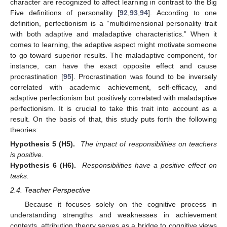
character are recognized to affect learning in contrast to the Big
Five definitions of personality [
92
,
93
,
94
]. According to one
definition, perfectionism is a “multidimensional personality trait
with both adaptive and maladaptive characteristics.” When it
comes to learning, the adaptive aspect might motivate someone
to go toward superior results. The maladaptive component, for
instance, can have the exact opposite effect and cause
procrastination [
95
]. Procrastination was found to be inversely
correlated with academic achievement, self-efficacy, and
adaptive perfectionism but positively correlated with maladaptive
perfectionism. It is crucial to take this trait into account as a
result. On the basis of that, this study puts forth the following
theories:
Hypothesis
5
(H5).
The impact of responsibilities on teachers
is positive.
Hypothesis
6
(H6).
Responsibilities have a positive effect on
tasks.
2.4. Teacher Perspective
Because it focuses solely on the cognitive process in
understanding strengths and weaknesses in achievement
contexts, attribution theory serves as a bridge to cognitive views