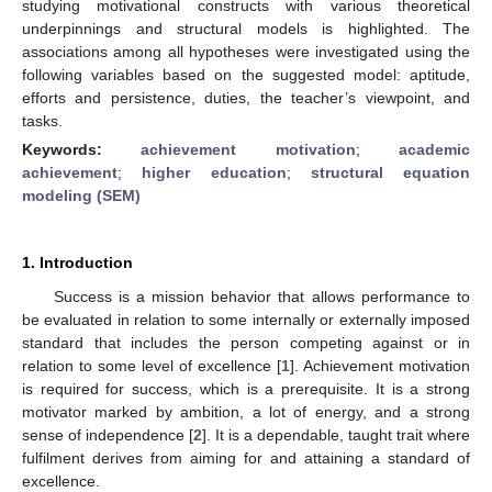
studying motivational constructs with various theoretical
underpinnings and structural models is highlighted. The
associations among all hypotheses were investigated using the
following variables based on the suggested model: aptitude,
efforts and persistence, duties, the teacher’s viewpoint, and
tasks.
Keywords:
achievement motivation
;
academic
achievement
;
higher education
;
structural equation
modeling (SEM)
1. Introduction
Success is a mission behavior that allows performance to
be evaluated in relation to some internally or externally imposed
standard that includes the person competing against or in
relation to some level of excellence [
1
]. Achievement motivation
is required for success, which is a prerequisite. It is a strong
motivator marked by ambition, a lot of energy, and a strong
sense of independence [
2
]. It is a dependable, taught trait where
fulfilment derives from aiming for and attaining a standard of
excellence.