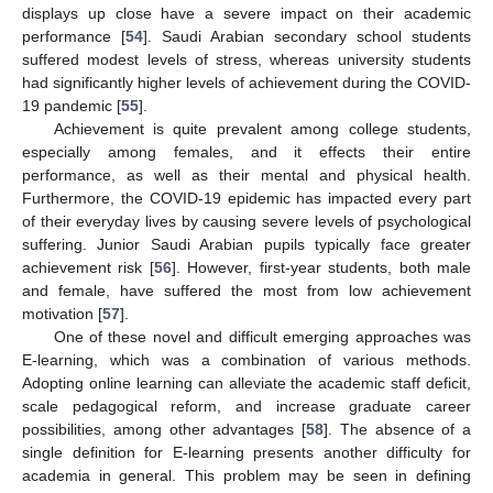
displays up close have a severe impact on their academic
performance [
54
]. Saudi Arabian secondary school students
suffered modest levels of stress, whereas university students
had significantly higher levels of achievement during the COVID-
19 pandemic [
55
].
Achievement is quite prevalent among college students,
especially among females, and it effects their entire
performance, as well as their mental and physical health.
Furthermore, the COVID-19 epidemic has impacted every part
of their everyday lives by causing severe levels of psychological
suffering. Junior Saudi Arabian pupils typically face greater
achievement risk [
56
]. However, first-year students, both male
and female, have suffered the most from low achievement
motivation [
57
].
One of these novel and difficult emerging approaches was
E-learning, which was a combination of various methods.
Adopting online learning can alleviate the academic staff deficit,
scale pedagogical reform, and increase graduate career
possibilities, among other advantages [
58
]. The absence of a
single definition for E-learning presents another difficulty for
academia in general. This problem may be seen in defining