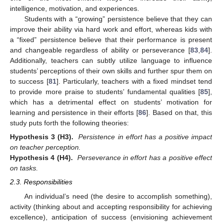
intelligence, motivation, and experiences.
Students with a “growing” persistence believe that they can
improve their ability via hard work and effort, whereas kids with
a “fixed” persistence believe that their performance is present
and changeable regardless of ability or perseverance [
83
,
84
].
Additionally, teachers can subtly utilize language to influence
students’ perceptions of their own skills and further spur them on
to success [
81
]. Particularly, teachers with a fixed mindset tend
to provide more praise to students’ fundamental qualities [
85
],
which has a detrimental effect on students’ motivation for
learning and persistence in their efforts [
86
]. Based on that, this
study puts forth the following theories:
Hypothesis
3
(H3).
Persistence in effort has a positive impact
on teacher perception.
Hypothesis
4
(H4).
Perseverance in effort has a positive effect
on tasks.
2.3. Responsibilities
An individual’s need (the desire to accomplish something),
activity (thinking about and accepting responsibility for achieving
excellence), anticipation of success (envisioning achievement