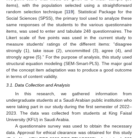
items), with the population selected using a straightforward
random selection technique [
119
]. Statistical Package for the
Social Sciences (SPSS), the primary tool used to analyze these
same responses of the students to the various questionnaire
items, was used to enter and tabulate 248 questionnaires. The
Likert scale of five points was used in the current study to
measure students’ ratings of the different items: “disagree
strongly (1), take issue (2), uncommitted (3), agree (4), and
strongly agree (5).” For the purpose of analysis, this study used
structural equation modeling (SEM-Smart-PLS). The major goal
of the concept item adaptation was to produce a good outcome
in terms of content validity.
3.1. Data Collection and Analysis
In this research, we gathered information from
undergraduate students at a Saudi Arabian public institution who
were taking part in our study during the first semester of 2022–
2023. The data was collected from students at King Faisal
University (KFU) in Saudi Arabia.
A questionnaire survey was used to obtain the necessary
data. Approval for ethical clearance was obtained for this study