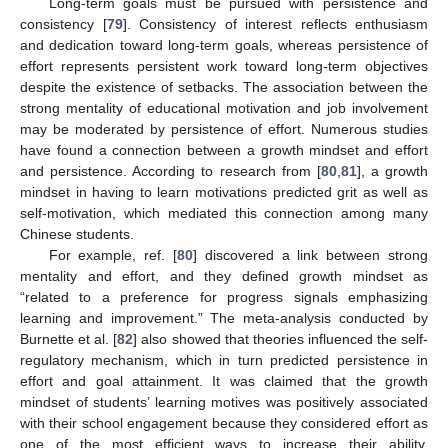
Long-term goals must be pursued with persistence and
consistency [
79
]. Consistency of interest reflects enthusiasm
and dedication toward long-term goals, whereas persistence of
effort represents persistent work toward long-term objectives
despite the existence of setbacks. The association between the
strong mentality of educational motivation and job involvement
may be moderated by persistence of effort. Numerous studies
have found a connection between a growth mindset and effort
and persistence. According to research from [
80
,
81
], a growth
mindset in having to learn motivations predicted grit as well as
self-motivation, which mediated this connection among many
Chinese students.
For example, ref. [
80
] discovered a link between strong
mentality and effort, and they defined growth mindset as
“related to a preference for progress signals emphasizing
learning and improvement.” The meta-analysis conducted by
Burnette et al. [
82
] also showed that theories influenced the self-
regulatory mechanism, which in turn predicted persistence in
effort and goal attainment. It was claimed that the growth
mindset of students’ learning motives was positively associated
with their school engagement because they considered effort as
one of the most efficient ways to increase their ability,