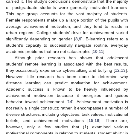
carried it. The study’s conclusions demonstrate that the majority
of postgraduate students were generally motivated learners.
This age group accounts for the vast majority of students.
Female respondents make up a large portion of the pupils with
average achievement motivation, and they tend to reside in
urban regions. College students’ drive for achievement varied
significantly depending on gender [
8
,
9
]. E-learning refers to a
student’s capacity to successfully navigate routine, everyday
academic problems that are not catastrophic [
10
,
11
].
Although prior research has shown that adolescent
students’ remote learning is associated with the best results,
they occasionally experience cyberstalking and bullying [
12
,
13
].
However, little research has been done to determine why
distance learning can predict motivation for achievement.
Academic success is known to be heavily influenced by
achievement motivation because it energizes and guides
behavior toward achievement [
14
]. Achievement motivation is
not really a single construct; rather, it encompasses a number of
diverse structures, including objectives, task values, motivational
beliefs, and achievement motivations [
15
,
16
]. There are,
however, only a few studies that (1) examined various
motivational components in relation to students’ student ability in