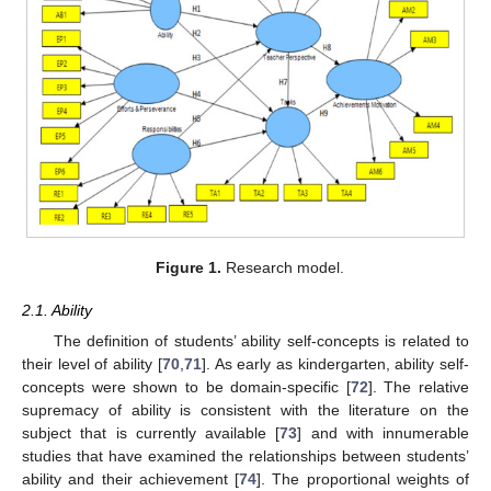
Figure 1.
Research model.
2.1. Ability
The definition of students’ ability self-concepts is related to
their level of ability [
70
,
71
]. As early as kindergarten, ability self-
concepts were shown to be domain-specific [
72
]. The relative
supremacy of ability is consistent with the literature on the
subject that is currently available [
73
] and with innumerable
studies that have examined the relationships between students’
ability and their achievement [
74
]. The proportional weights of