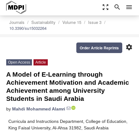
zoom_out_map
search
menu
Journals
Sustainability
Volume 15
Issue 3
10.3390/su15032264
settings
Order Article Reprints
Open Access
Article
A Model of E-Learning through
Achievement Motivation and Academic
Achievement among University
Students in Saudi Arabia
by
Mahdi Mohammed Alamri
Curricula and Instructions Department, College of Education,
King Faisal University, Al-Ahsa 31982, Saudi Arabia