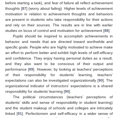
before starting a task), and fear of failure all reflect achievement
thoughts [
87
] (worry about failing). Higher levels of achievement
motivation in relation to achievement thoughts and behaviors
are present in students who take responsibility for their actions
and rely on their sources. The results are in line with earlier
studies on locus of control and motivation for achievement [
88
].
Pupils should be inspired to accomplish achievements in
behavior and needs that are directed toward worthwhile and
specific goals. People who are highly motivated to achieve make
an effort to perform better and exhibit high levels of self-efficacy
and confidence. They enjoy having personal duties as a result,
and they also want to be conscious of their output and
performance [
89
]. However, by looking at teachers’ perceptions
of their responsibility for students’ learning, teachers’
expectations can also be investigated organizationally [
90
]. The
organizational indicator of instructors’ expectations is a shared
responsibility for students’ learning [
90
].
The political circumstances (teachers’ perceptions of
students’ skills and sense of responsibility in student learning)
and the student makeup of schools and colleges are intricately
linked [
91
]. Perfectionism and self-efficacy in a wider sense of