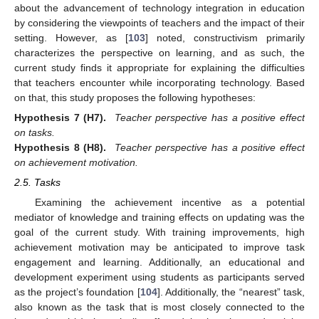
about the advancement of technology integration in education
by considering the viewpoints of teachers and the impact of their
setting. However, as [
103
] noted, constructivism primarily
characterizes the perspective on learning, and as such, the
current study finds it appropriate for explaining the difficulties
that teachers encounter while incorporating technology. Based
on that, this study proposes the following hypotheses:
Hypothesis
7
(H7).
Teacher perspective has a positive effect
on tasks.
Hypothesis
8
(H8).
Teacher perspective has a positive effect
on achievement motivation.
2.5. Tasks
Examining the achievement incentive as a potential
mediator of knowledge and training effects on updating was the
goal of the current study. With training improvements, high
achievement motivation may be anticipated to improve task
engagement and learning. Additionally, an educational and
development experiment using students as participants served
as the project’s foundation [
104
]. Additionally, the “nearest” task,
also known as the task that is most closely connected to the