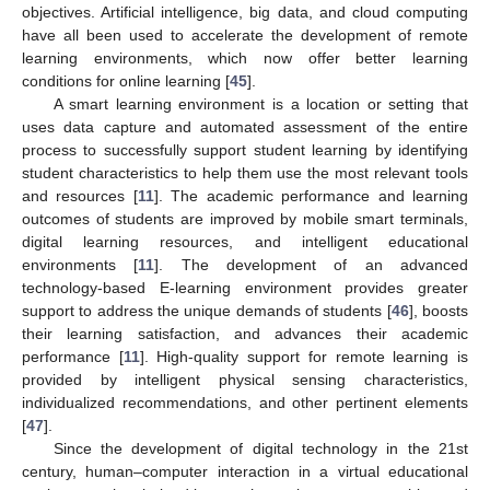
objectives. Artificial intelligence, big data, and cloud computing
have all been used to accelerate the development of remote
learning environments, which now offer better learning
conditions for online learning [
45
].
A smart learning environment is a location or setting that
uses data capture and automated assessment of the entire
process to successfully support student learning by identifying
student characteristics to help them use the most relevant tools
and resources [
11
]. The academic performance and learning
outcomes of students are improved by mobile smart terminals,
digital learning resources, and intelligent educational
environments [
11
]. The development of an advanced
technology-based E-learning environment provides greater
support to address the unique demands of students [
46
], boosts
their learning satisfaction, and advances their academic
performance [
11
]. High-quality support for remote learning is
provided by intelligent physical sensing characteristics,
individualized recommendations, and other pertinent elements
[
47
].
Since the development of digital technology in the 21st
century, human–computer interaction in a virtual educational