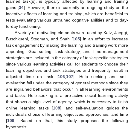
learned task(s), is typically affected by learning and training
gains [
34
]. However, there is currently an ongoing study on the
incentive effects of learning and training, which are beneficial to
tests evaluating various untrained cognitive abilities and to day-
to-day functioning.
A variety of motivating elements were used by Katz, Jaeggi,
Buschkuehl, Stegman, and Shah [
105
] in an effort to increase
task engagement by making the learning and training work more
appealing. Goal-setting, task-strategy, and time-management
strategies are included in the category of task-specific strategies
since various learning activities call for students to choose their
learning objectives and task strategies and frequently result in
adjusted time on task [
106
,
107
]. Help seeking and self-
evaluation fall under the category of general methods since they
are ingrained behaviors that occur in all learning environments
and tasks. Help seeking is a pro-active social learning activity
that shows a high level of agency, which is necessary to finish
online learning tasks [
108
], and self-evaluation guides the
individual’s choice of learning objectives, approaches, and time
[
109
]. Based on that, this study proposes the following
hypothesis: