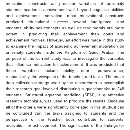
motivation constructs as predictor variables of university
students’ academic achievement well beyond cognitive abilities
and achievement motivation, most motivational constructs
predicted educational success beyond intelligence, and
students’ ability self-concepts as well as task morals are more
potent in predicting their achievement than goals and
achievement motives. However, an effort was made in this study
to examine the impact of academic achievement motivation on
university students inside the Kingdom of Saudi Arabia. The
purpose of the current study was to investigate the variables
that influence motivation for achievement. It was predicted that
these variables include ability, effort, perseverance,
responsibility, the viewpoint of the teacher, and tasks. The major
data collection strategy used by the researchers to accomplish
their research goal involved distributing a questionnaire to 248
students. Structural equation modeling (SEM), a quantitative
research technique, was used to produce the results. Because
all of the criteria were significantly correlated in this study, it can
be concluded that the tasks assigned to students and the
perspective of the teacher both contribute to students’
motivation for achievement. The significance of the findings for