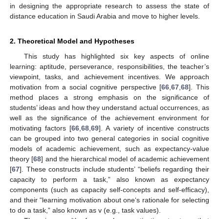
in designing the appropriate research to assess the state of
distance education in Saudi Arabia and move to higher levels.
2. Theoretical Model and Hypotheses
This study has highlighted six key aspects of online
learning: aptitude, perseverance, responsibilities, the teacher’s
viewpoint, tasks, and achievement incentives. We approach
motivation from a social cognitive perspective [
66
,
67
,
68
]. This
method places a strong emphasis on the significance of
students’ ideas and how they understand actual occurrences, as
well as the significance of the achievement environment for
motivating factors [
66
,
68
,
69
]. A variety of incentive constructs
can be grouped into two general categories in social cognitive
models of academic achievement, such as expectancy-value
theory [
68
] and the hierarchical model of academic achievement
[
67
]. These constructs include students’ “beliefs regarding their
capacity to perform a task,” also known as expectancy
components (such as capacity self-concepts and self-efficacy),
and their “learning motivation about one‘s rationale for selecting
to do a task,” also known as v (e.g., task values).