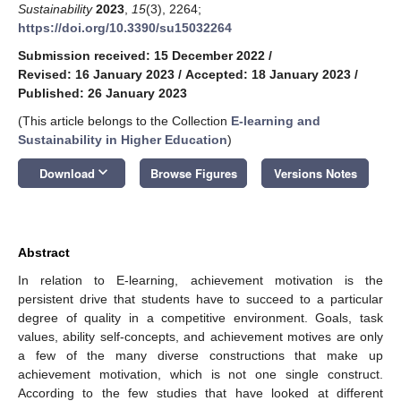
Sustainability
2023
,
15
(3), 2264;
https://doi.org/10.3390/su15032264
Submission received: 15 December 2022
/
Revised: 16 January 2023
/
Accepted: 18 January 2023
/
Published: 26 January 2023
(This article belongs to the Collection
E-learning and
Sustainability in Higher Education
)
keyboard_arrow_down
Download
Browse Figures
Versions Notes
Abstract
In relation to E-learning, achievement motivation is the
persistent drive that students have to succeed to a particular
degree of quality in a competitive environment. Goals, task
values, ability self-concepts, and achievement motives are only
a few of the many diverse constructions that make up
achievement motivation, which is not one single construct.
According to the few studies that have looked at different