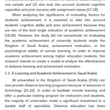
one sample and (2) also took into account students’ cognitive
capacities and prior success with assignment values [
17
,
18
].
When analyzing the significance of motivating factors for
students’ achievement, it is essential to take into account
students’ cognitive ability and prior achievement because they
are two of the best single indicators of academic achievement
[
19
,
20
]. However, the study did not concentrate on evaluating
the academic achievement of university students inside the
Kingdom of Saudi Arabia, achievement motivation, or the
psychological validity of remote learning. In order to improve
academic achievement among higher education students, this
research intends to create a model to analyze the effectiveness
of distance learning and achievement motivation.
1.1. E-Learning and Academic Achievement in Saudi Arabia
All universities in the Kingdom of Saudi Arabia (KSA) can
now provide distance learning programs because of advances in
technology [
21
,
22
]. In order to facilitate remote learning and
offer a particular training program for instructors and students,
the majority of universities made a significant investment in a
sizable staff of specialists. Distance education has been