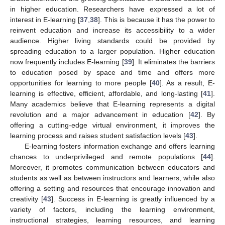
in higher education. Researchers have expressed a lot of
interest in E-learning [
37
,
38
]. This is because it has the power to
reinvent education and increase its accessibility to a wider
audience. Higher living standards could be provided by
spreading education to a larger population. Higher education
now frequently includes E-learning [
39
]. It eliminates the barriers
to education posed by space and time and offers more
opportunities for learning to more people [
40
]. As a result, E-
learning is effective, efficient, affordable, and long-lasting [
41
].
Many academics believe that E-learning represents a digital
revolution and a major advancement in education [
42
]. By
offering a cutting-edge virtual environment, it improves the
learning process and raises student satisfaction levels [
43
].
E-learning fosters information exchange and offers learning
chances to underprivileged and remote populations [
44
].
Moreover, it promotes communication between educators and
students as well as between instructors and learners, while also
offering a setting and resources that encourage innovation and
creativity [
43
]. Success in E-learning is greatly influenced by a
variety of factors, including the learning environment,
instructional strategies, learning resources, and learning