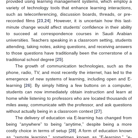
provided using learning management systems, which employ a
variety of technology tools that enhance learning interactions,
such as teleconferencing, discussion boards, threads, or pre-
recorded films [
23
,
24
]. However, it is uncertain how this last-
minute change would affect students’ confidence in their ability
to succeed at correspondence courses in Saudi Arabian
universities. Teachers speaking in a classroom setting, students
attending, taking notes, asking questions, and receiving answers
to those questions have traditionally been the cornerstone of a
traditional school degree [
25
].
The growth of communication technologies, such as the
phone, radio, TV, and most recently the internet, has led to the
emergence of new systems of learning, including open and E-
learning [
26
]. By simply hitting a few buttons on a computer,
students can now immediately obtain instruction and learn at
home while listening to professors who are located thousands of
miles away, communicate with the professor, and ask questions
without actually being in a classroom context [
27
].
The delivery of education via E-learning has changed from
being “anywhere” to being “anytime,” despite being a more
costly choice in terms of setup [
28
]. A form of education known
as “remote learning,” sometimes known as “E-learning,” “e-