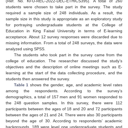
(Ref. No. KFU-REC-2022-DEC-ETHICS395). A total of 260
students were chosen to take part in the survey. The study
required a sample size of 248 individuals. As a result, the
sample size in this study is appropriate as an exploratory study
for portraying undergraduate students at the College of
Education in King Faisal University in terms of E-learning
acceptance. About 12 survey responses were discarded due to
missing information. From a total of 248 surveys, the data were
analyzed using SPSS.
The students who took part in the survey came from the
college of education. The researcher discussed the study’s
objectives and the description of online meetings such as E-
learning at the start of the data collecting procedure, and the
students then answered the survey.
Table 1
shows the gender, age, and academic level rates
among the respondents. According to the survey’s
demographics, a total of 157 men and 91 women responded to
the 248 question samples. In this survey, there were 112
participants between the ages of 18 and 20 and 72 participants
between the ages of 21 and 24. There were also 30 participants
beyond the age of 30. According to respondents’ academic
backgrounds, 189 were level one undergraduate students and