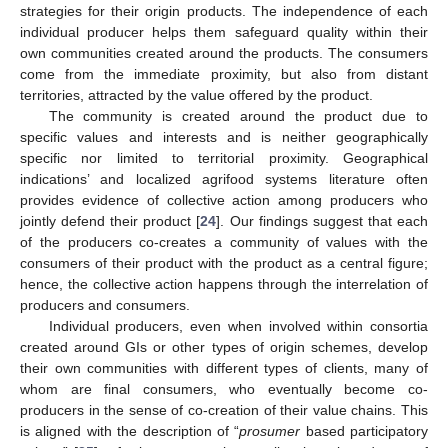
strategies for their origin products. The independence of each
individual producer helps them safeguard quality within their
own communities created around the products. The consumers
come from the immediate proximity, but also from distant
territories, attracted by the value offered by the product.
The community is created around the product due to
specific values and interests and is neither geographically
specific nor limited to territorial proximity. Geographical
indications’ and localized agrifood systems literature often
provides evidence of collective action among producers who
jointly defend their product [
24
]. Our findings suggest that each
of the producers co-creates a community of values with the
consumers of their product with the product as a central figure;
hence, the collective action happens through the interrelation of
producers and consumers.
Individual producers, even when involved within consortia
created around GIs or other types of origin schemes, develop
their own communities with different types of clients, many of
whom are final consumers, who eventually become co-
producers in the sense of co-creation of their value chains. This
is aligned with the description of “
prosumer
based participatory