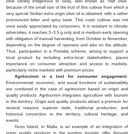
olive variety indigenous to Sicily, also known as “half olive”
because of the small size of the fruit of this cultivar from which a
very special Sicilian extra virgin olive oil is obtained, with a rather
pronounced bitter and spicy taste. This rustic cultivar was not
once easily appreciated by consumers. It is resistant to climatic
adversities, it reaches 3–3.5 g only and is medium-early ripening
with obligation of manual harvesting, from October to November,
depending on the degree of ripeness and also on the altitude.
Thus, participation in a Presidia scheme, aiming to support a
local product by including extra-local stakeholders, places
importance on consumer attraction and access to markets,
particularly niche markets with premium prices.
Agritourism is a tool for consumer engagement
.
Environmental, economic, and social functions of sustainability
are combined in the case of agritourism based on origin and
quality products. Agritourism integrates agriculture with tourism
in the territory. Origin and quality products attract a premium for
several reasons: superior taste, traditional production, and
historical connection to the territory, cultural heritage, and
events.
Gozo Island, in Malta, is an example of an integration of
origin quality products in the existing touristic offer through