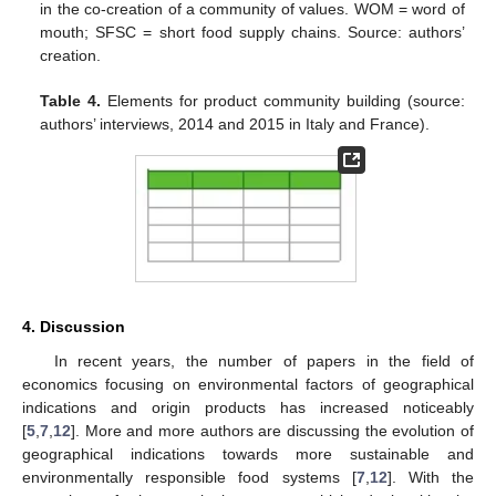
in the co-creation of a community of values. WOM = word of
mouth; SFSC = short food supply chains. Source: authors’
creation.
Table 4.
Elements for product community building (source:
authors’ interviews, 2014 and 2015 in Italy and France).
4. Discussion
In recent years, the number of papers in the field of
economics focusing on environmental factors of geographical
indications and origin products has increased noticeably
[
5
,
7
,
12
]. More and more authors are discussing the evolution of
geographical indications towards more sustainable and
environmentally responsible food systems [
7
,
12
]. With the