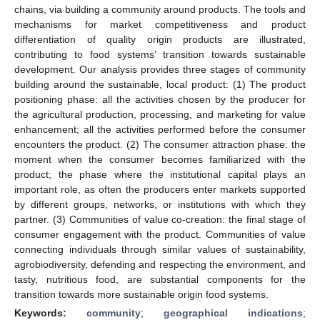
chains, via building a community around products. The tools and
mechanisms for market competitiveness and product
differentiation of quality origin products are illustrated,
contributing to food systems’ transition towards sustainable
development. Our analysis provides three stages of community
building around the sustainable, local product: (1) The product
positioning phase: all the activities chosen by the producer for
the agricultural production, processing, and marketing for value
enhancement; all the activities performed before the consumer
encounters the product. (2) The consumer attraction phase: the
moment when the consumer becomes familiarized with the
product; the phase where the institutional capital plays an
important role, as often the producers enter markets supported
by different groups, networks, or institutions with which they
partner. (3) Communities of value co-creation: the final stage of
consumer engagement with the product. Communities of value
connecting individuals through similar values of sustainability,
agrobiodiversity, defending and respecting the environment, and
tasty, nutritious food, are substantial components for the
transition towards more sustainable origin food systems.
Keywords:
community
;
geographical indications
;