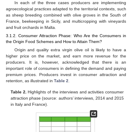
In each of the three cases producers are implementing
agroecological practices adapted to the territorial contexts, such
as sheep breeding combined with olive groves in the South of
France, beekeeping in Sicily, and multicropping with vineyards
and fruit orchards in Malta.
3.1.2. Consumer Attraction Phase: Who Are the Consumers in
the Origin Food Schemes and How to Attain Them?
Origin and quality extra virgin olive oil is likely to have a
higher price on the market, and earn more revenue for the
producers. It is, however, acknowledged that there is an
important role of consumers in defining the demand and paying
premium prices. Producers invest in consumer attraction and
retention, as illustrated in
Table 2
.
Table 2.
Highlights of the interviews and activities consumer
attraction phase (source: authors’ interviews, 2014 and 2015
in Italy and France).