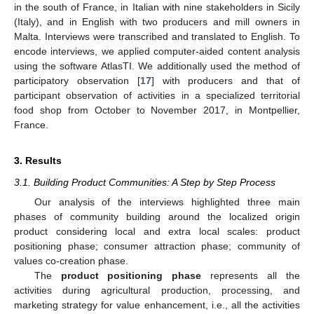
in the south of France, in Italian with nine stakeholders in Sicily
(Italy), and in English with two producers and mill owners in
Malta. Interviews were transcribed and translated to English. To
encode interviews, we applied computer-aided content analysis
using the software AtlasTI. We additionally used the method of
participatory observation [
17
] with producers and that of
participant observation of activities in a specialized territorial
food shop from October to November 2017, in Montpellier,
France.
3. Results
3.1. Building Product Communities: A Step by Step Process
Our analysis of the interviews highlighted three main
phases of community building around the localized origin
product considering local and extra local scales: product
positioning phase; consumer attraction phase; community of
values co-creation phase.
The
product positioning phase
represents all the
activities during agricultural production, processing, and
marketing strategy for value enhancement, i.e., all the activities