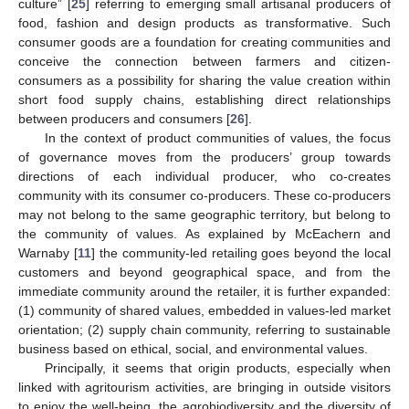
culture” [
25
] referring to emerging small artisanal producers of
food, fashion and design products as transformative. Such
consumer goods are a foundation for creating communities and
conceive the connection between farmers and citizen-
consumers as a possibility for sharing the value creation within
short food supply chains, establishing direct relationships
between producers and consumers [
26
].
In the context of product communities of values, the focus
of governance moves from the producers’ group towards
directions of each individual producer, who co-creates
community with its consumer co-producers. These co-producers
may not belong to the same geographic territory, but belong to
the community of values. As explained by McEachern and
Warnaby [
11
] the community-led retailing goes beyond the local
customers and beyond geographical space, and from the
immediate community around the retailer, it is further expanded:
(1) community of shared values, embedded in values-led market
orientation; (2) supply chain community, referring to sustainable
business based on ethical, social, and environmental values.
Principally, it seems that origin products, especially when
linked with agritourism activities, are bringing in outside visitors
to enjoy the well-being, the agrobiodiversity and the diversity of