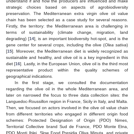
understand if and how the producers are influenced and make
strategic choices based on aspects of agrobiodiversity
preservation. The Mediterranean extra virgin olive oil value
chain has been selected as a case study for several reasons.
Firstly, the territory: the Mediterranean area is challenging in
terms of sustainability (climate change, migration, land
degrading) [
14
], is an important biodiversity hot-spot, and is the
gene center for several crops, including the olive (
Olea sativa
)
[
15
]. Moreover, the Mediterranean diet is widely recognized as
sustainable and healthy, and olive oil is a key ingredient in this
diet [
16
]. Lastly, in the European Union, olive oil is the third most
representative product within the quality schemes of
geographical indications.
In the first stage, we consulted the documentation
regarding the olive oil in the whole Mediterranean area, and
later on narrowed the focus to three data collection sites: the
Languedoc-Roussillon region in France, Sicily in Italy, and Malta.
Then, we focused on actors involved in the olive oil value chain
from different territories who engaged in different origin food
schemes: Protected Designation of Origin (PDO) Nimes,
Territorial Collective brand Sud de France, PDO Monte Etna,
PDO Monti Iblei, Slow Food Presidia Oliva Minuta, and private