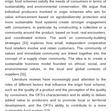
origin food schemes satisfy the needs of consumers in terms of
sustainability and environmental conservation. We argue that
individual producers involved in origin schemes who aim for
value enhancement based on agrobiodiversity protection and
more sustainable food systems create stronger engagement
with consumers, in particular by constructing a collective or a
community around the product, based on trust, real encounters,
and coordinated actions. The work on community-building
strategies [
11
] explores how small, independent cooperative
food retailers involve and retain customers. The community of
values and immediate community are linked together into the
concept of a supply chain community. The idea is to create a
sustainable business model founded on ethical, social, and
environmental values, in the local and global contexts of
suppliers [
11
].
Literature reviews have increasingly paid attention to the
roles of different factors that influence the origin food scheme,
such as the quality of a product and the perception of the quality
by consumers, the OFS’s characteristics and its ability to deliver
added value to producers and to promote local or territorial
development, and the OFS’s ability to contribute to a more
sustainable food system [
12
].