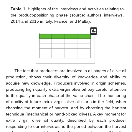
Table 1.
Highlights of the interviews and activities relating to
the product-positioning phase (source: authors’ interviews,
2014 and 2015 in Italy, France, and Malta).
The fact that producers are involved in all stages of olive oil
production, shows their diversity of knowledge and ability to
acquire new knowledge. Producers involved in origin schemes,
producing high quality extra virgin olive oil pay careful attention
to the quality in each phase of the value chain. The monitoring
of quality of future extra virgin olive oil starts in the field, when
choosing the moment of harvest, and by choosing the harvest
technique (mechanical or hand-picked olives). A key moment for
extra virgin olive oil quality, described by each producer
responding to our interviews, is the period between the harvest