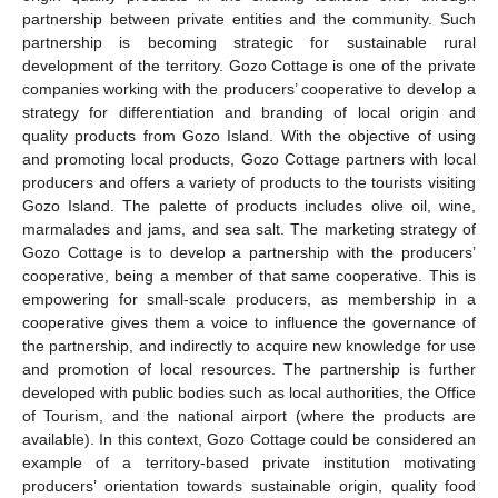
partnership between private entities and the community. Such
partnership is becoming strategic for sustainable rural
development of the territory. Gozo Cottage is one of the private
companies working with the producers’ cooperative to develop a
strategy for differentiation and branding of local origin and
quality products from Gozo Island. With the objective of using
and promoting local products, Gozo Cottage partners with local
producers and offers a variety of products to the tourists visiting
Gozo Island. The palette of products includes olive oil, wine,
marmalades and jams, and sea salt. The marketing strategy of
Gozo Cottage is to develop a partnership with the producers’
cooperative, being a member of that same cooperative. This is
empowering for small-scale producers, as membership in a
cooperative gives them a voice to influence the governance of
the partnership, and indirectly to acquire new knowledge for use
and promotion of local resources. The partnership is further
developed with public bodies such as local authorities, the Office
of Tourism, and the national airport (where the products are
available). In this context, Gozo Cottage could be considered an
example of a territory-based private institution motivating
producers’ orientation towards sustainable origin, quality food