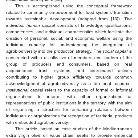
This is accomplished using the conceptual framework
related to community empowerment for food systems’ transition
towards sustainable development (adapted from [
13
]).
The
individual human capital
consists of knowledge, qualifications,
competencies, and individual characteristics which facilitate the
creation of personal, social, and economic welfare using the
individual capacity for understanding the integration of
agrobiodiversity into the production strategy. The
social capital
is
constructed within a collective of members and leaders of the
group of producers and consumers, based on real
acquaintance, trust, systems, and coordinated actions
contributing to higher group efficiency towards common
acknowledgment of agrobiodiversity as a territorial resource.
Institutional capital
refers to the capacity of formal or informal
organizations to interact with other organizations or
representatives of public institutions in the territory, with the aim
of organizing a structure for enhancing relations between
individuals or organizations for recognition of territorial products
with embedded agrobiodiversity.
This article, based on case studies of the Mediterranean
extra virgin olive oil value chain, seeks to provide empirical