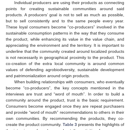
Individual producers are using their products as connecting
points for creating sustainable communities around said
products. A producers’ goal is not to sell as much as possible,
but to sell consistently and to the same people every year.
These loyal consumers become “co-producers” involved in the
sustainable consumption patterns in the way that they consume
the product, while enhancing its value in the value chain, and
appreciating the environment and the territory. It is important to
underline that the community created around localized products
is not necessarily in geographical proximity to the product. This
co-creation of the extra local community is around common
values of defending agrobiodiversity, sustainable development
and patrimonialization around origin products.
When building relationships with consumers, who eventually
become “co-producers”, the key concepts mentioned in the
interviews are trust and “word of mouth”. In order to build a
community around the product, trust is the basic requirement.
Consumers become engaged once they are repeat purchasers
and provide “word of mouth” recommendations to others in their
own communities. By recommending the products, they co-
create the product community.
Table 3
presents the highlights of