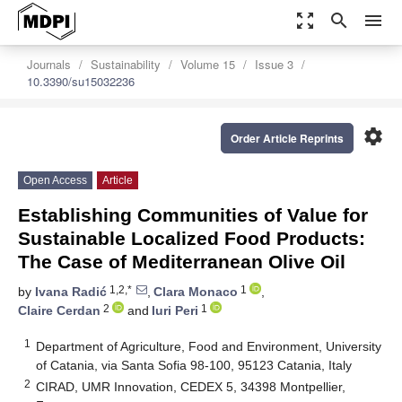
zoom_out_map
search
menu
Journals
Sustainability
Volume 15
Issue 3
10.3390/su15032236
settings
Order Article Reprints
Open Access
Article
Establishing Communities of Value for
Sustainable Localized Food Products:
The Case of Mediterranean Olive Oil
1,2,*
1
by
Ivana Radić
,
Clara Monaco
,
2
1
Claire Cerdan
and
Iuri Peri
1
Department of Agriculture, Food and Environment, University
of Catania, via Santa Sofia 98-100, 95123 Catania, Italy
2
CIRAD, UMR Innovation, CEDEX 5, 34398 Montpellier,