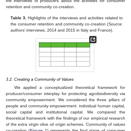
the interviews of producers about the activities for consumer
retention and community co-creation.
Table 3.
Highlights of the interviews and activities related to
the consumer retention and community co-creation (Source:
authors’ interviews, 2014 and 2015 in Italy and France).
11. May
12. May
13. May
14. May
15. May
16. May
17. May
18. May
19. May
21. May
22. May
23. May
24. May
25. May
26. May
27. May
28. May
29. May
31. May
1. Jun
2. Jun
3. Jun
4. Jun
5. Jun
6. Jun
7. Jun
8. Jun
10. Jun
11. Jun
12. Jun
13. Jun
14. Jun
15. Jun
16. Jun
17. Jun
18. Jun
20. Jun
21. Jun
22. Jun
23. Jun
24. Jun
25. Jun
26. Jun
27. Jun
28. Jun
30. Jun
1. Jul
2. Jul
3. Jul
4. Jul
5. Jul
6. Jul
7. Jul
8. Jul
10. Jul
11. Jul
12. Jul
13. Jul
14. Jul
15. Jul
16. Jul
17. Jul
18. Jul
20. Jul
21. Jul
22. Jul
23. Jul
24. Jul
25. Jul
26. Jul
27. Jul
28. Jul
30. Jul
31. Jul
1. Aug
2. Aug
3. Aug
4. Aug
5. Aug
6. Aug
7. Aug
3.2. Creating a Community of Values
We applied a conceptualized theoretical framework for
producer/consumer interplay for protecting agrobiodiversity via
community empowerment. We considered the three pillars of
people and community empowerment: individual human capital,
social capital and institutional capital. We compared the
theoretical framework with the findings of our empirical research
of the extra virgin olive oil origin schemes. Community of values
co-creation (
Figure 1
) represents the final stage of consumer