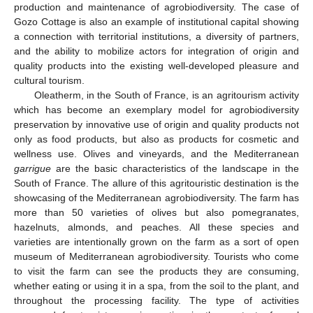
production and maintenance of agrobiodiversity. The case of
Gozo Cottage is also an example of institutional capital showing
a connection with territorial institutions, a diversity of partners,
and the ability to mobilize actors for integration of origin and
quality products into the existing well-developed pleasure and
cultural tourism.
Oleatherm, in the South of France, is an agritourism activity
which has become an exemplary model for agrobiodiversity
preservation by innovative use of origin and quality products not
only as food products, but also as products for cosmetic and
wellness use. Olives and vineyards, and the Mediterranean
garrigue
are the basic characteristics of the landscape in the
South of France. The allure of this agritouristic destination is the
showcasing of the Mediterranean agrobiodiversity. The farm has
more than 50 varieties of olives but also pomegranates,
hazelnuts, almonds, and peaches. All these species and
varieties are intentionally grown on the farm as a sort of open
museum of Mediterranean agrobiodiversity. Tourists who come
to visit the farm can see the products they are consuming,
whether eating or using it in a spa, from the soil to the plant, and
throughout the processing facility. The type of activities