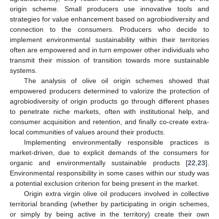
origin scheme. Small producers use innovative tools and
strategies for value enhancement based on agrobiodiversity and
connection to the consumers. Producers who decide to
implement environmental sustainability within their territories
often are empowered and in turn empower other individuals who
transmit their mission of transition towards more sustainable
systems.
The analysis of olive oil origin schemes showed that
empowered producers determined to valorize the protection of
agrobiodiversity of origin products go through different phases
to penetrate niche markets, often with institutional help, and
consumer acquisition and retention, and finally co-create extra-
local communities of values around their products.
Implementing environmentally responsible practices is
market-driven, due to explicit demands of the consumers for
organic and environmentally sustainable products [
22
,
23
].
Environmental responsibility in some cases within our study was
a potential exclusion criterion for being present in the market.
Origin extra virgin olive oil producers involved in collective
territorial branding (whether by participating in origin schemes,
or simply by being active in the territory) create their own