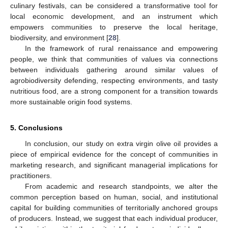
culinary festivals, can be considered a transformative tool for
local economic development, and an instrument which
empowers communities to preserve the local heritage,
biodiversity, and environment [
28
].
In the framework of rural renaissance and empowering
people, we think that communities of values via connections
between individuals gathering around similar values of
agrobiodiversity defending, respecting environments, and tasty
nutritious food, are a strong component for a transition towards
more sustainable origin food systems.
5. Conclusions
In conclusion, our study on extra virgin olive oil provides a
piece of empirical evidence for the concept of communities in
marketing research, and significant managerial implications for
practitioners.
From academic and research standpoints, we alter the
common perception based on human, social, and institutional
capital for building communities of territorially anchored groups
of producers. Instead, we suggest that each individual producer,