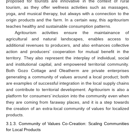
proposed for tourists are innovative in the context of rural
tourism, as they offer wellness activities such as massages,
yoga, and musical therapy, but always with a connection to the
origin products and the farm. In a certain way, this agritourism
teaches healthy and sustainable consumption patterns.
Agritourism activities ensure the maintainance of
agricultural and natural landscapes, enables access to
additional revenues to producers, and also enhances collective
action and producers’ cooperation for mutual benefit in the
territory. They also represent the interplay of individual, social
and institutional capital, and empowered territorial community.
Both Gozo Cottage and Oleatherm are private enterprises
generating a community of values around a local product; both
are examples of successful integration in the local supply chains
and contribute to territorial development. Agritourism is also a
platform for consumers’ inclusion into the community even when
they are coming from faraway places, and it is a step towards
the creation of an extra-local community of values for localized
products.
3.1.3. Community of Values Co-Creation: Scaling Communities
for Local Products