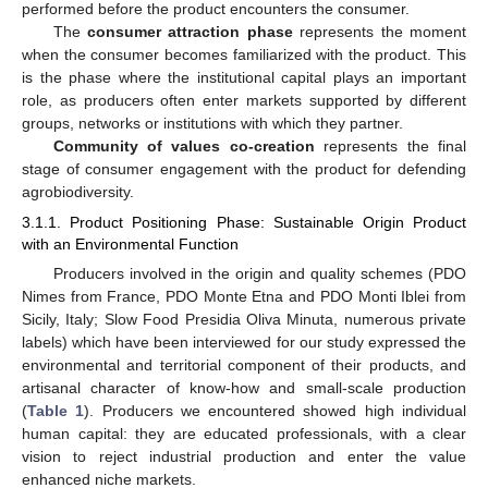
performed before the product encounters the consumer.
The
consumer attraction phase
represents the moment
when the consumer becomes familiarized with the product. This
is the phase where the institutional capital plays an important
role, as producers often enter markets supported by different
groups, networks or institutions with which they partner.
Community of values co-creation
represents the final
stage of consumer engagement with the product for defending
agrobiodiversity.
3.1.1. Product Positioning Phase: Sustainable Origin Product
with an Environmental Function
Producers involved in the origin and quality schemes (PDO
Nimes from France, PDO Monte Etna and PDO Monti Iblei from
Sicily, Italy; Slow Food Presidia Oliva Minuta, numerous private
labels) which have been interviewed for our study expressed the
environmental and territorial component of their products, and
artisanal character of know-how and small-scale production
(
Table 1
). Producers we encountered showed high individual
human capital: they are educated professionals, with a clear
vision to reject industrial production and enter the value
enhanced niche markets.