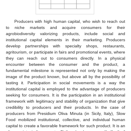
Producers with high human capital, who wish to reach out
to niche markets and acquire consumers for their
agrobiodiversity valorizing products, include social and
institutional capital elements in their marketing. Producers
develop partnerships with specialty shops, restaurants,
agritourism, or participate in fairs and promotional events, where
they can reach out to consumers directly. In a physical
encounter between the consumer and the product, a
fundamental milestone is represented not only by making the
image of the product known, but above all by the possibility of
tasting it. Participation in social movements is a way the
institutional capital is employed to the advantage of producers
seeking for consumers. It is the participation in an institutional
framework with legitimacy and stability of organization that give
credibility to producers and their products. In the case of
producers from Presidium Oliva Minuta (in Sicily, Italy), Slow
Food mobilized institutional, collective, and individual human
capital to create a favorable framework for such product. It is an