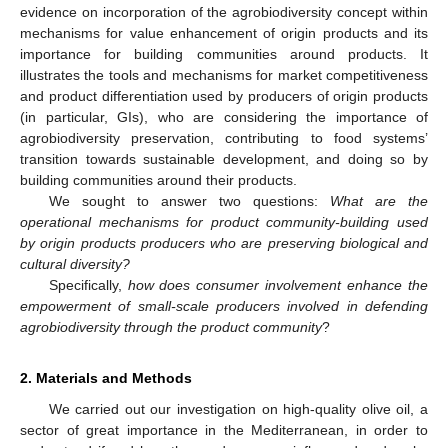
evidence on incorporation of the agrobiodiversity concept within
mechanisms for value enhancement of origin products and its
importance for building communities around products. It
illustrates the tools and mechanisms for market competitiveness
and product differentiation used by producers of origin products
(in particular, GIs), who are considering the importance of
agrobiodiversity preservation, contributing to food systems’
transition towards sustainable development, and doing so by
building communities around their products.
We sought to answer two questions:
What are the
operational mechanisms for product community-building used
by origin products producers who are preserving biological and
cultural diversity?
Specifically,
how does consumer involvement enhance the
empowerment of small-scale producers involved in defending
agrobiodiversity through the product community
?
2. Materials and Methods
We carried out our investigation on high-quality olive oil, a
sector of great importance in the Mediterranean, in order to