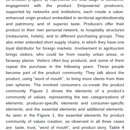
engagement with the product. Empowered producers,
supported by networks and institutions, each create a value-
enhanced origin product embedded in territorial agrobiodiversity
and patrimony, and of superior taste. Producers offer their
product to their own personal network, to hospitality structures
(restaurants, hotels), and to different purchasing groups. They
also enter extended short supply chains, in which they have one
loyal distributor for foreign markets. Involvement in agritourism
brings visitors, who could be from nearby urban areas, or
faraway places. Visitors often buy products, and some of them
repeat the purchase in the following years. These people
become part of the product community. They talk about the
product, using “word of mouth”, to bring more clients from their
own spheres. The involved consumers co-create the product
community.
Figure 1
shows the elements of a product’s
community of values, representing the two categorizations of
elements: producer-specific elements and consumer-specific
elements; and the essential elements and additional elements.
As seen in the
Figure 1
, the essential elements for product
community of values creation, as observed in all three cases
are: taste, trust, “word of mouth”, and product story.
Table 4