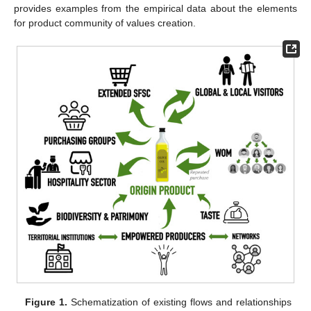
provides examples from the empirical data about the elements
for product community of values creation.
Figure 1.
Schematization of existing flows and relationships