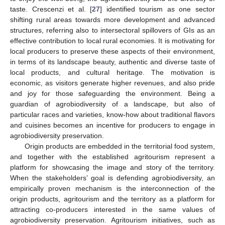
taste. Crescenzi et al. [
27
] identified tourism as one sector
shifting rural areas towards more development and advanced
structures, referring also to intersectoral spillovers of GIs as an
effective contribution to local rural economies. It is motivating for
local producers to preserve these aspects of their environment,
in terms of its landscape beauty, authentic and diverse taste of
local products, and cultural heritage. The motivation is
economic, as visitors generate higher revenues, and also pride
and joy for those safeguarding the environment. Being a
guardian of agrobiodiversity of a landscape, but also of
particular races and varieties, know-how about traditional flavors
and cuisines becomes an incentive for producers to engage in
agrobiodiversity preservation.
Origin products are embedded in the territorial food system,
and together with the established agritourism represent a
platform for showcasing the image and story of the territory.
When the stakeholders’ goal is defending agrobiodiversity, an
empirically proven mechanism is the interconnection of the
origin products, agritourism and the territory as a platform for
attracting co-producers interested in the same values of
agrobiodiversity preservation. Agritourism initiatives, such as