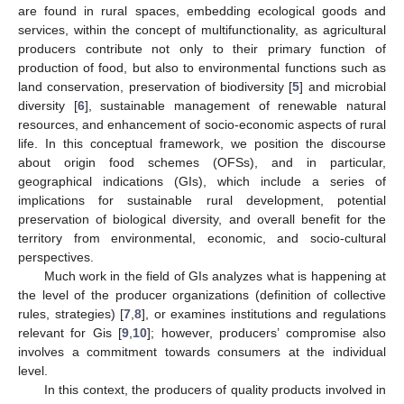
are found in rural spaces, embedding ecological goods and
services, within the concept of multifunctionality, as agricultural
producers contribute not only to their primary function of
production of food, but also to environmental functions such as
land conservation, preservation of biodiversity [
5
] and microbial
diversity [
6
], sustainable management of renewable natural
resources, and enhancement of socio-economic aspects of rural
life. In this conceptual framework, we position the discourse
about origin food schemes (OFSs), and in particular,
geographical indications (GIs), which include a series of
implications for sustainable rural development, potential
preservation of biological diversity, and overall benefit for the
territory from environmental, economic, and socio-cultural
perspectives.
Much work in the field of GIs analyzes what is happening at
the level of the producer organizations (definition of collective
rules, strategies) [
7
,
8
], or examines institutions and regulations
relevant for Gis [
9
,
10
]; however, producers’ compromise also
involves a commitment towards consumers at the individual
level.
In this context, the producers of quality products involved in