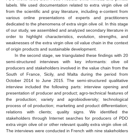
labels. We used documentation related to extra virgin olive oil
from the scientific and gray literature, including e-content from
various online presentations of experts and practitioners
dedicated to the phenomena of extra virgin olive oil. In this stage
of our study, we assembled and analyzed secondary literature in
order to highlight characteristics, evolution, strengths, and
weaknesses of the extra virgin olive oil value chain in the context
of origin products and sustainable development.
In the second stage, we triangulated these findings with 20
semi-structured interviews with key informants: olive oil
producers and stakeholders involved in the value chain from the
South of France, Sicily, and Malta during the period from
October 2014 to June 2015. The semi-structured qualitative
interview included the following parts: interview opening and
presentation of producer and product; agro-technical features of
the production; variety and agrobiodiversity; technological
process of oil production; marketing and product differentiation;
relations with clients; quality signs. We identified the
stakeholders through Internet searches for producers of PDO
extra virgin olive oil or other relevant quality extra virgin olive oil.
The interviews were conducted in French with nine stakeholders