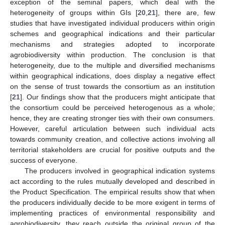
exception of the seminal papers, which deal with the
heterogeneity of groups within GIs [
20
,
21
], there are, few
studies that have investigated individual producers within origin
schemes and geographical indications and their particular
mechanisms and strategies adopted to incorporate
agrobiodiversity within production. The conclusion is that
heterogeneity, due to the multiple and diversified mechanisms
within geographical indications, does display a negative effect
on the sense of trust towards the consortium as an institution
[
21
]. Our findings show that the producers might anticipate that
the consortium could be perceived heterogenous as a whole;
hence, they are creating stronger ties with their own consumers.
However, careful articulation between such individual acts
towards community creation, and collective actions involving all
territorial stakeholders are crucial for positive outputs and the
success of everyone.
The producers involved in geographical indication systems
act according to the rules mutually developed and described in
the Product Specification. The empirical results show that when
the producers individually decide to be more exigent in terms of
implementing practices of environmental responsibility and
agrobiodiversity, they reach outside the original group of the