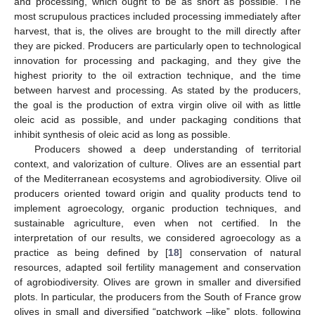
and processing, which ought to be as short as possible. The
most scrupulous practices included processing immediately after
harvest, that is, the olives are brought to the mill directly after
they are picked. Producers are particularly open to technological
innovation for processing and packaging, and they give the
highest priority to the oil extraction technique, and the time
between harvest and processing. As stated by the producers,
the goal is the production of extra virgin olive oil with as little
oleic acid as possible, and under packaging conditions that
inhibit synthesis of oleic acid as long as possible.
Producers showed a deep understanding of territorial
context, and valorization of culture. Olives are an essential part
of the Mediterranean ecosystems and agrobiodiversity. Olive oil
producers oriented toward origin and quality products tend to
implement agroecology, organic production techniques, and
sustainable agriculture, even when not certified. In the
interpretation of our results, we considered agroecology as a
practice as being defined by [
18
] conservation of natural
resources, adapted soil fertility management and conservation
of agrobiodiversity. Olives are grown in smaller and diversified
plots. In particular, the producers from the South of France grow
olives in small and diversified “patchwork –like” plots, following