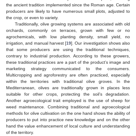
the ancient tradition implemented since the Roman age. Certain
producers are likely to have numerous small plots, adjusted to
the crop, or even to variety.
Traditionally, olive growing systems are associated with old
orchards, commonly on terraces, grown with few or no
agrochemicals, with low planting density, small yield, no
irrigation, and manual harvest [
19
]. Our investigation shows also
that some producers are using the traditional techniques,
contrary to industrial production. According to these growers,
these traditional practices are a part of the product’s image and
marketing strategy communicated to the consumers.
Multicropping and agroforestry are often practiced, especially
within the territories with traditional olive groves. In the
Mediterranean, olives are traditionally grown in places less
suitable for other crops, protecting the soil’s degradation.
Another agroecological trait employed is the use of sheep for
weed maintenance. Combining traditional and agroecological
methods for olive cultivation on the one hand shows the ability of
producers to put into practice new knowledge and on the other
hand the value enhancement of local culture and understanding
of the territory.