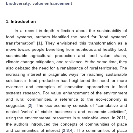
biodiversity
;
value enhancement
1. Introduction
In a recent in-depth reflection about the sustainability of
food systems, authors identified the need for “food systems’
transformation” [
1
]. They envisioned this transformation as a
move toward people benefiting from nutritious and healthy food,
sustainable agricultural production and food value chains,
climate change mitigation, and resilience. At the same time, they
also debated the need for a renaissance of rural territories. The
increasing interest in pragmatic ways for reaching sustainable
solutions in food production has heightened the need for more
evidence and examples of innovative approaches in food
systems research. For value enhancement of the environment
and rural communities, a reference to the eco-economy is
suggested [
2
]. The eco-economy consists of “cumulative and
nested ‘webs’ of viable businesses and economic activities”,
using the environmental resources in sustainable ways. In 2011,
the authors introduced the concepts of communities of place
and communities of interest [
2
,
3
,
4
]. The communities of place