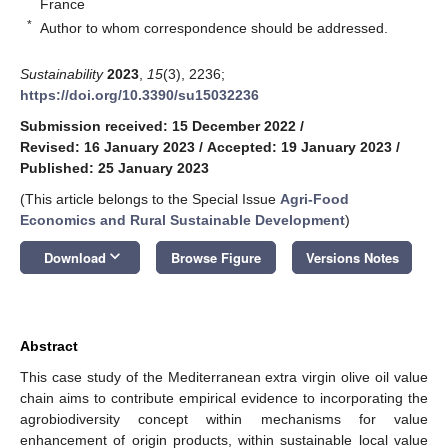
France
*
Author to whom correspondence should be addressed.
Sustainability
2023
,
15
(3), 2236;
https://doi.org/10.3390/su15032236
Submission received: 15 December 2022
/
Revised: 16 January 2023
/
Accepted: 19 January 2023
/
Published: 25 January 2023
(This article belongs to the Special Issue
Agri-Food
Economics and Rural Sustainable Development
)
keyboard_arrow_down
Download
Browse Figure
Versions Notes
Abstract
This case study of the Mediterranean extra virgin olive oil value
chain aims to contribute empirical evidence to incorporating the
agrobiodiversity concept within mechanisms for value
enhancement of origin products, within sustainable local value