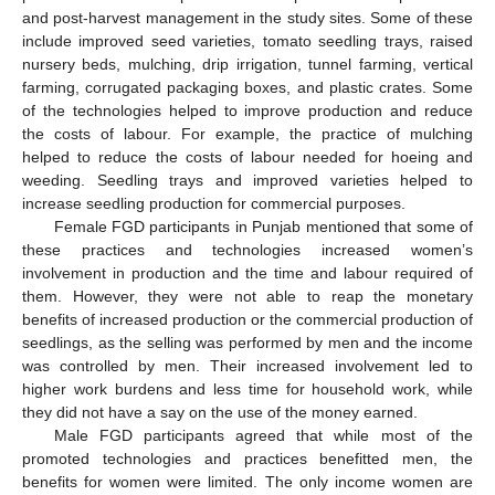
and post-harvest management in the study sites. Some of these
include improved seed varieties, tomato seedling trays, raised
nursery beds, mulching, drip irrigation, tunnel farming, vertical
farming, corrugated packaging boxes, and plastic crates. Some
of the technologies helped to improve production and reduce
the costs of labour. For example, the practice of mulching
helped to reduce the costs of labour needed for hoeing and
weeding. Seedling trays and improved varieties helped to
increase seedling production for commercial purposes.
Female FGD participants in Punjab mentioned that some of
these practices and technologies increased women’s
involvement in production and the time and labour required of
them. However, they were not able to reap the monetary
benefits of increased production or the commercial production of
seedlings, as the selling was performed by men and the income
was controlled by men. Their increased involvement led to
higher work burdens and less time for household work, while
they did not have a say on the use of the money earned.
Male FGD participants agreed that while most of the
promoted technologies and practices benefitted men, the
benefits for women were limited. The only income women are