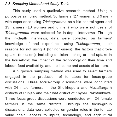
2.3. Sampling Method and Study Tools
This study used a qualitative research method. Using a
purposive sampling method, 36 farmers (27 women and 9 men)
with experience using
Trichogramma
as a bio-control agent and
19 farmers (13 women and 6 men) who were not users of
Trichogramma
were selected for in-depth interviews. Through
the in-depth interviews, data were collected on farmers’
knowledge of and experience using
Trichogramma
; their
reasons for not using it (for non-users); the factors that drove
uptake (for users), including decision making around uptake in
the household; the impact of the technology on their time and
labour; food availability; and the income and assets of farmers.
A purposive sampling method was used to select farmers
engaged in the production of tomatoes for focus-group
discussions. Three focus-group discussions were conducted
with 24 male farmers in the Sheikhupura and Muzaffargarh
districts of Punjab and the Swat district of Khyber Pakhtunkhwa.
Three focus-group discussions were conducted with 24 female
farmers in the same districts. Through the focus-group
discussions, data were collected on gender roles in the tomato
value chain; access to inputs, technology, and agricultural