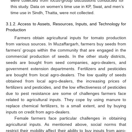
were collected from focus-group discussions conducted for
this study. Data on women’s time use in KP, Swat, and men’s
time use in Sindh, Thatta, were not collected.
3.1.2. Access to Assets, Resources, Inputs, and Technology for
Production
Farmers obtain agricultural inputs for tomato production
from various sources. In Muzaffargarh, farmers buy seeds from
farmers’ groups within the community that are engaged in the
commercial production of seeds. In the other study districts,
seeds are bought from seed companies, agro-dealers, and
government extension departments. Fertilizers and pesticides
are bought from local agro-dealers. The low quality of seeds
obtained from local agro-dealers, the increasing prices of
fertilizers and pesticides, and the low effectiveness of pesticides
due to pest resistance are some of challenges farmers face
related to agricultural inputs. They cope by using manure to
replace chemical fertilizers, to a small extent, and by buying
inputs on credit from agro-dealers.
Female farmers face particular challenges in obtaining
agricultural inputs. As mentioned above, social norms that
restrict their mobility affect their ability to buy inputs from agro-