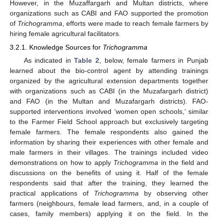
However, in the Muzaffargarh and Multan districts, where
organizations such as CABI and FAO supported the promotion
of
Trichogramma
, efforts were made to reach female farmers by
hiring female agricultural facilitators.
3.2.1. Knowledge Sources for
Trichogramma
As indicated in
Table 2
, below, female farmers in Punjab
learned about the bio-control agent by attending trainings
organized by the agricultural extension departments together
with organizations such as CABI (in the Muzafargarh district)
and FAO (in the Multan and Muzafargarh districts). FAO-
supported interventions involved ‘women open schools,’ similar
to the Farmer Field School approach but exclusively targeting
female farmers. The female respondents also gained the
information by sharing their experiences with other female and
male farmers in their villages. The trainings included video
demonstrations on how to apply
Trichogramma
in the field and
discussions on the benefits of using it. Half of the female
respondents said that after the training, they learned the
practical applications of
Trichogramma
by observing other
farmers (neighbours, female lead farmers, and, in a couple of
cases, family members) applying it on the field. In the