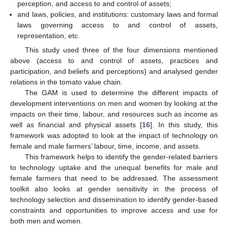
perception, and access to and control of assets;
and laws, policies, and institutions: customary laws and formal
laws governing access to and control of assets,
representation, etc.
This study used three of the four dimensions mentioned
above (access to and control of assets, practices and
participation, and beliefs and perceptions) and analysed gender
relations in the tomato value chain.
The GAM is used to determine the different impacts of
development interventions on men and women by looking at the
impacts on their time, labour, and resources such as income as
well as financial and physical assets [
16
]. In this study, this
framework was adopted to look at the impact of technology on
female and male farmers’ labour, time, income, and assets.
This framework helps to identify the gender-related barriers
to technology uptake and the unequal benefits for male and
female farmers that need to be addressed. The assessment
toolkit also looks at gender sensitivity in the process of
technology selection and dissemination to identify gender-based
constraints and opportunities to improve access and use for
both men and women.