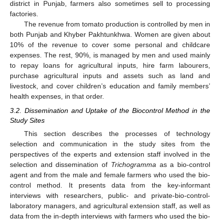
district in Punjab, farmers also sometimes sell to processing
factories.
The revenue from tomato production is controlled by men in
both Punjab and Khyber Pakhtunkhwa. Women are given about
10% of the revenue to cover some personal and childcare
expenses. The rest, 90%, is managed by men and used mainly
to repay loans for agricultural inputs, hire farm labourers,
purchase agricultural inputs and assets such as land and
livestock, and cover children’s education and family members’
health expenses, in that order.
3.2. Dissemination and Uptake of the Biocontrol Method in the
Study Sites
This section describes the processes of technology
selection and communication in the study sites from the
perspectives of the experts and extension staff involved in the
selection and dissemination of
Trichogramma
as a bio-control
agent and from the male and female farmers who used the bio-
control method. It presents data from the key-informant
interviews with researchers, public- and private-bio-control-
laboratory managers, and agricultural extension staff, as well as
data from the in-depth interviews with farmers who used the bio-