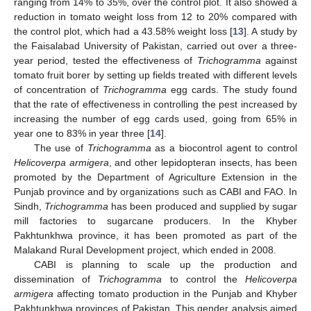
ranging from 14% to 35%, over the control plot. It also showed a
reduction in tomato weight loss from 12 to 20% compared with
the control plot, which had a 43.58% weight loss [
13
]. A study by
the Faisalabad University of Pakistan, carried out over a three-
year period, tested the effectiveness of
Trichogramma
against
tomato fruit borer by setting up fields treated with different levels
of concentration of
Trichogramma
egg cards. The study found
that the rate of effectiveness in controlling the pest increased by
increasing the number of egg cards used, going from 65% in
year one to 83% in year three [
14
].
The use of
Trichogramma
as a biocontrol agent to control
Helicoverpa armigera
, and other lepidopteran insects, has been
promoted by the Department of Agriculture Extension in the
Punjab province and by organizations such as CABI and FAO. In
Sindh,
Trichogramma
has been produced and supplied by sugar
mill factories to sugarcane producers. In the Khyber
Pakhtunkhwa province, it has been promoted as part of the
Malakand Rural Development project, which ended in 2008.
CABI is planning to scale up the production and
dissemination of
Trichogramma
to control the
Helicoverpa
armigera
affecting tomato production in the Punjab and Khyber
Pakhtunkhwa provinces of Pakistan. This gender analysis aimed