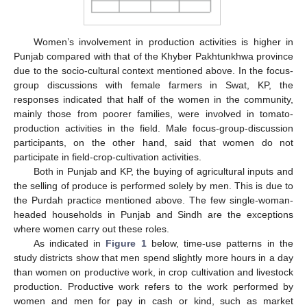
Women’s involvement in production activities is higher in
Punjab compared with that of the Khyber Pakhtunkhwa province
due to the socio-cultural context mentioned above. In the focus-
group discussions with female farmers in Swat, KP, the
responses indicated that half of the women in the community,
mainly those from poorer families, were involved in tomato-
production activities in the field. Male focus-group-discussion
participants, on the other hand, said that women do not
participate in field-crop-cultivation activities.
Both in Punjab and KP, the buying of agricultural inputs and
the selling of produce is performed solely by men. This is due to
the Purdah practice mentioned above. The few single-woman-
headed households in Punjab and Sindh are the exceptions
where women carry out these roles.
As indicated in
Figure 1
below, time-use patterns in the
study districts show that men spend slightly more hours in a day
than women on productive work, in crop cultivation and livestock
production. Productive work refers to the work performed by
women and men for pay in cash or kind, such as market