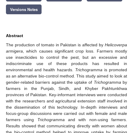
Versions Notes
Abstract
The production of tomato in Pakistan is affected by
Helicoverpa
armigera
, which causes significant crop loss. Farmers mostly
use insecticides to control the pest, but an excessive and
indiscriminate use of these products has resulted in
environmental and health hazards.
Trichogramma
is promoted
as an alternative bio-control method. This study aimed to look at
gender-related barriers against the uptake of
Trichogramma
by
farmers in the Punjab, Sindh, and Khyber Pakhtunkhwa
provinces of Pakistan. Key-informant interviews were conducted
with the researchers and agricultural extension staff involved in
the dissemination of this technology. In-depth interviews and
focus-group discussions were carried out with female and male
farmers using
Trichogramma
and with non-using farmers.
Results showed that communicating directly with women about
the bio-control method helped to improve uptake by farming