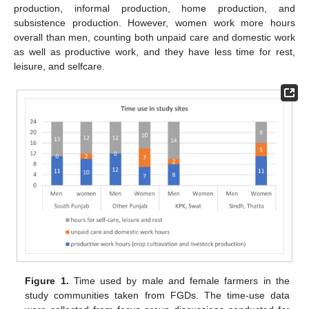
production, informal production, home production, and
subsistence production. However, women work more hours
overall than men, counting both unpaid care and domestic work
as well as productive work, and they have less time for rest,
leisure, and selfcare.
Figure 1.
Time used by male and female farmers in the
study communities taken from FGDs. The time-use data