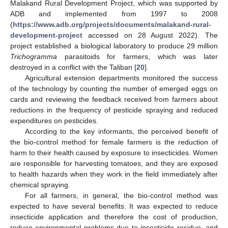
Malakand Rural Development Project, which was supported by
ADB and implemented from 1997 to 2008
(
https://www.adb.org/projects/documents/malakand-rural-
development-project
accessed on 28 August 2022). The
project established a biological laboratory to produce 29 million
Trichogramma
parasitoids for farmers, which was later
destroyed in a conflict with the Taliban [
20
].
Agricultural extension departments monitored the success
of the technology by counting the number of emerged eggs on
cards and reviewing the feedback received from farmers about
reductions in the frequency of pesticide spraying and reduced
expenditures on pesticides.
According to the key informants, the perceived benefit of
the bio-control method for female farmers is the reduction of
harm to their health caused by exposure to insecticides. Women
are responsible for harvesting tomatoes, and they are exposed
to health hazards when they work in the field immediately after
chemical spraying.
For all farmers, in general, the bio-control method was
expected to have several benefits. It was expected to reduce
insecticide application and therefore the cost of production,
reduce environmental problems due to insecticide residue, and