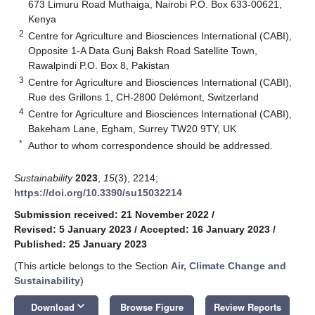
673 Limuru Road Muthaiga, Nairobi P.O. Box 633-00621,
Kenya
2
Centre for Agriculture and Biosciences International (CABI),
Opposite 1-A Data Gunj Baksh Road Satellite Town,
Rawalpindi P.O. Box 8, Pakistan
3
Centre for Agriculture and Biosciences International (CABI),
Rue des Grillons 1, CH-2800 Delémont, Switzerland
4
Centre for Agriculture and Biosciences International (CABI),
Bakeham Lane, Egham, Surrey TW20 9TY, UK
*
Author to whom correspondence should be addressed.
Sustainability
2023
,
15
(3), 2214;
https://doi.org/10.3390/su15032214
Submission received: 21 November 2022
/
Revised: 5 January 2023
/
Accepted: 16 January 2023
/
Published: 25 January 2023
(This article belongs to the Section
Air, Climate Change and
Sustainability
)
keyboard_arrow_down
Download
Browse Figure
Review Reports