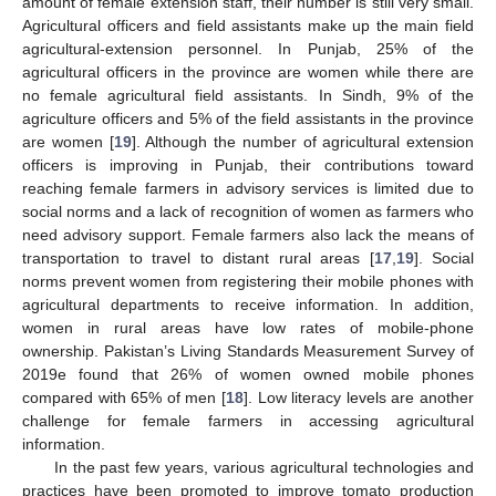
amount of female extension staff, their number is still very small.
Agricultural officers and field assistants make up the main field
agricultural-extension personnel. In Punjab, 25% of the
agricultural officers in the province are women while there are
no female agricultural field assistants. In Sindh, 9% of the
agriculture officers and 5% of the field assistants in the province
are women [
19
]. Although the number of agricultural extension
officers is improving in Punjab, their contributions toward
reaching female farmers in advisory services is limited due to
social norms and a lack of recognition of women as farmers who
need advisory support. Female farmers also lack the means of
transportation to travel to distant rural areas [
17
,
19
]. Social
norms prevent women from registering their mobile phones with
agricultural departments to receive information. In addition,
women in rural areas have low rates of mobile-phone
ownership. Pakistan’s Living Standards Measurement Survey of
2019e found that 26% of women owned mobile phones
compared with 65% of men [
18
]. Low literacy levels are another
challenge for female farmers in accessing agricultural
information.
In the past few years, various agricultural technologies and
practices have been promoted to improve tomato production