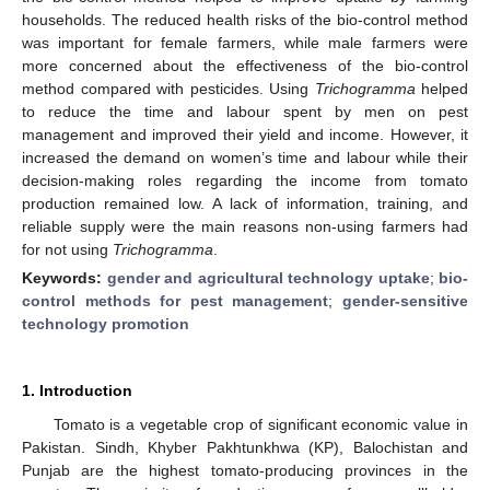
households. The reduced health risks of the bio-control method
was important for female farmers, while male farmers were
more concerned about the effectiveness of the bio-control
method compared with pesticides. Using
Trichogramma
helped
to reduce the time and labour spent by men on pest
management and improved their yield and income. However, it
increased the demand on women’s time and labour while their
decision-making roles regarding the income from tomato
production remained low. A lack of information, training, and
reliable supply were the main reasons non-using farmers had
for not using
Trichogramma
.
Keywords:
gender and agricultural technology uptake
;
bio-
control methods for pest management
;
gender-sensitive
technology promotion
1. Introduction
Tomato is a vegetable crop of significant economic value in
Pakistan. Sindh, Khyber Pakhtunkhwa (KP), Balochistan and
Punjab are the highest tomato-producing provinces in the