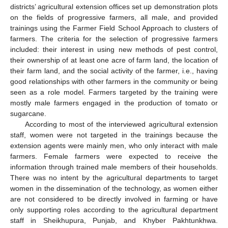
districts’ agricultural extension offices set up demonstration plots
on the fields of progressive farmers, all male, and provided
trainings using the Farmer Field School Approach to clusters of
farmers. The criteria for the selection of progressive farmers
included: their interest in using new methods of pest control,
their ownership of at least one acre of farm land, the location of
their farm land, and the social activity of the farmer, i.e., having
good relationships with other farmers in the community or being
seen as a role model. Farmers targeted by the training were
mostly male farmers engaged in the production of tomato or
sugarcane.
According to most of the interviewed agricultural extension
staff, women were not targeted in the trainings because the
extension agents were mainly men, who only interact with male
farmers. Female farmers were expected to receive the
information through trained male members of their households.
There was no intent by the agricultural departments to target
women in the dissemination of the technology, as women either
are not considered to be directly involved in farming or have
only supporting roles according to the agricultural department
staff in Sheikhupura, Punjab, and Khyber Pakhtunkhwa.