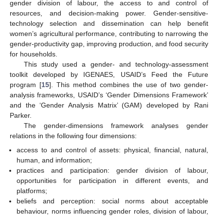
gender division of labour, the access to and control of
resources, and decision-making power. Gender-sensitive-
technology selection and dissemination can help benefit
women’s agricultural performance, contributing to narrowing the
gender-productivity gap, improving production, and food security
for households.
This study used a gender- and technology-assessment
toolkit developed by IGENAES, USAID’s Feed the Future
program [
15
]. This method combines the use of two gender-
analysis frameworks, USAID’s ‘Gender Dimensions Framework’
and the ‘Gender Analysis Matrix’ (GAM) developed by Rani
Parker.
The gender-dimensions framework analyses gender
relations in the following four dimensions:
access to and control of assets: physical, financial, natural,
human, and information;
practices and participation: gender division of labour,
opportunities for participation in different events, and
platforms;
beliefs and perception: social norms about acceptable
behaviour, norms influencing gender roles, division of labour,