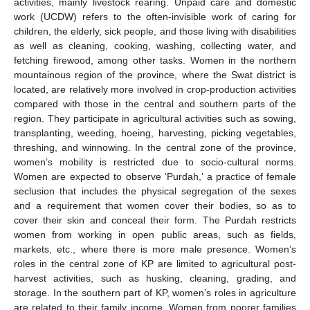
activities, mainly livestock rearing. Unpaid care and domestic
work (UCDW) refers to the often-invisible work of caring for
children, the elderly, sick people, and those living with disabilities
as well as cleaning, cooking, washing, collecting water, and
fetching firewood, among other tasks. Women in the northern
mountainous region of the province, where the Swat district is
located, are relatively more involved in crop-production activities
compared with those in the central and southern parts of the
region. They participate in agricultural activities such as sowing,
transplanting, weeding, hoeing, harvesting, picking vegetables,
threshing, and winnowing. In the central zone of the province,
women’s mobility is restricted due to socio-cultural norms.
Women are expected to observe ‘Purdah,’ a practice of female
seclusion that includes the physical segregation of the sexes
and a requirement that women cover their bodies, so as to
cover their skin and conceal their form. The Purdah restricts
women from working in open public areas, such as fields,
markets, etc., where there is more male presence. Women’s
roles in the central zone of KP are limited to agricultural post-
harvest activities, such as husking, cleaning, grading, and
storage. In the southern part of KP, women’s roles in agriculture
are related to their family income. Women from poorer families