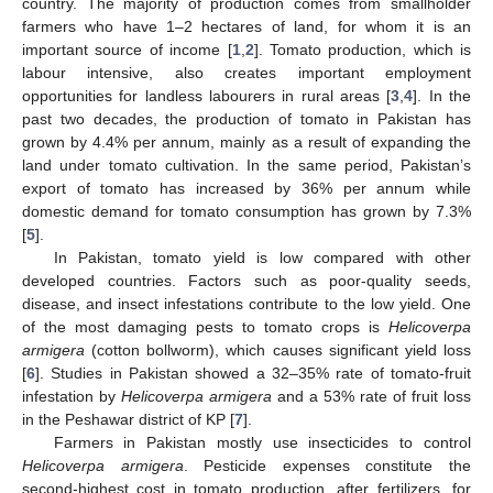
country. The majority of production comes from smallholder
farmers who have 1–2 hectares of land, for whom it is an
important source of income [
1
,
2
]. Tomato production, which is
labour intensive, also creates important employment
opportunities for landless labourers in rural areas [
3
,
4
]. In the
past two decades, the production of tomato in Pakistan has
grown by 4.4% per annum, mainly as a result of expanding the
land under tomato cultivation. In the same period, Pakistan’s
export of tomato has increased by 36% per annum while
domestic demand for tomato consumption has grown by 7.3%
[
5
].
In Pakistan, tomato yield is low compared with other
developed countries. Factors such as poor-quality seeds,
disease, and insect infestations contribute to the low yield. One
of the most damaging pests to tomato crops is
Helicoverpa
armigera
(cotton bollworm), which causes significant yield loss
[
6
]. Studies in Pakistan showed a 32–35% rate of tomato-fruit
infestation by
Helicoverpa armigera
and a 53% rate of fruit loss
in the Peshawar district of KP [
7
].
Farmers in Pakistan mostly use insecticides to control
Helicoverpa armigera
. Pesticide expenses constitute the
second-highest cost in tomato production, after fertilizers, for