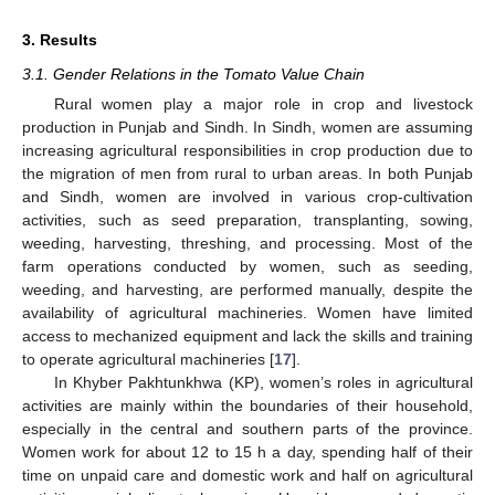
3. Results
3.1. Gender Relations in the Tomato Value Chain
Rural women play a major role in crop and livestock
production in Punjab and Sindh. In Sindh, women are assuming
increasing agricultural responsibilities in crop production due to
the migration of men from rural to urban areas. In both Punjab
and Sindh, women are involved in various crop-cultivation
activities, such as seed preparation, transplanting, sowing,
weeding, harvesting, threshing, and processing. Most of the
farm operations conducted by women, such as seeding,
weeding, and harvesting, are performed manually, despite the
availability of agricultural machineries. Women have limited
access to mechanized equipment and lack the skills and training
to operate agricultural machineries [
17
].
In Khyber Pakhtunkhwa (KP), women’s roles in agricultural
activities are mainly within the boundaries of their household,
especially in the central and southern parts of the province.
Women work for about 12 to 15 h a day, spending half of their
time on unpaid care and domestic work and half on agricultural