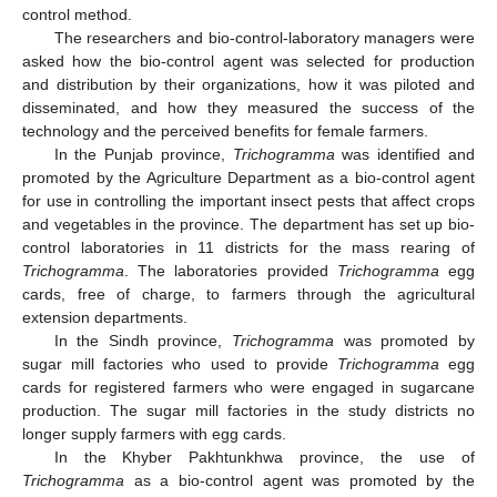
control method.
The researchers and bio-control-laboratory managers were
asked how the bio-control agent was selected for production
and distribution by their organizations, how it was piloted and
disseminated, and how they measured the success of the
technology and the perceived benefits for female farmers.
In the Punjab province,
Trichogramma
was identified and
promoted by the Agriculture Department as a bio-control agent
for use in controlling the important insect pests that affect crops
and vegetables in the province. The department has set up bio-
control laboratories in 11 districts for the mass rearing of
Trichogramma
. The laboratories provided
Trichogramma
egg
cards, free of charge, to farmers through the agricultural
extension departments.
In the Sindh province,
Trichogramma
was promoted by
sugar mill factories who used to provide
Trichogramma
egg
cards for registered farmers who were engaged in sugarcane
production. The sugar mill factories in the study districts no
longer supply farmers with egg cards.
In the Khyber Pakhtunkhwa province, the use of
Trichogramma
as a bio-control agent was promoted by the