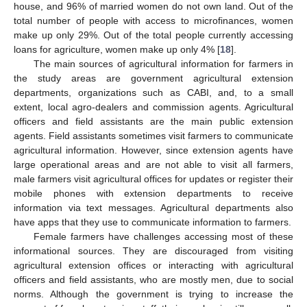
house, and 96% of married women do not own land. Out of the
total number of people with access to microfinances, women
make up only 29%. Out of the total people currently accessing
loans for agriculture, women make up only 4% [
18
].
The main sources of agricultural information for farmers in
the study areas are government agricultural extension
departments, organizations such as CABI, and, to a small
extent, local agro-dealers and commission agents. Agricultural
officers and field assistants are the main public extension
agents. Field assistants sometimes visit farmers to communicate
agricultural information. However, since extension agents have
large operational areas and are not able to visit all farmers,
male farmers visit agricultural offices for updates or register their
mobile phones with extension departments to receive
information via text messages. Agricultural departments also
have apps that they use to communicate information to farmers.
Female farmers have challenges accessing most of these
informational sources. They are discouraged from visiting
agricultural extension offices or interacting with agricultural
officers and field assistants, who are mostly men, due to social
norms. Although the government is trying to increase the