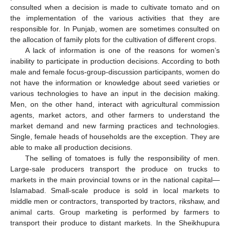
consulted when a decision is made to cultivate tomato and on
the implementation of the various activities that they are
responsible for. In Punjab, women are sometimes consulted on
the allocation of family plots for the cultivation of different crops.
A lack of information is one of the reasons for women’s
inability to participate in production decisions. According to both
male and female focus-group-discussion participants, women do
not have the information or knowledge about seed varieties or
various technologies to have an input in the decision making.
Men, on the other hand, interact with agricultural commission
agents, market actors, and other farmers to understand the
market demand and new farming practices and technologies.
Single, female heads of households are the exception. They are
able to make all production decisions.
The selling of tomatoes is fully the responsibility of men.
Large-sale producers transport the produce on trucks to
markets in the main provincial towns or in the national capital—
Islamabad. Small-scale produce is sold in local markets to
middle men or contractors, transported by tractors, rikshaw, and
animal carts. Group marketing is performed by farmers to
transport their produce to distant markets. In the Sheikhupura