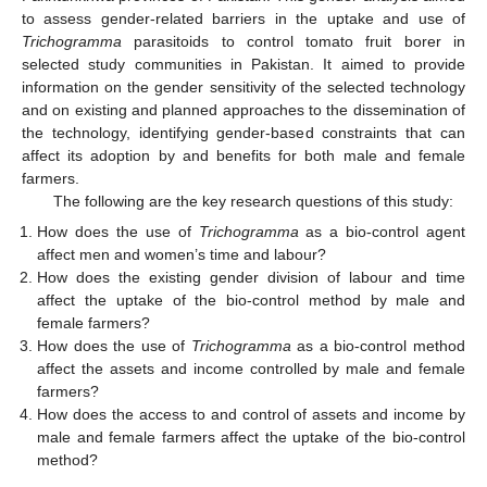
to assess gender-related barriers in the uptake and use of
Trichogramma
parasitoids to control tomato fruit borer in
selected study communities in Pakistan. It aimed to provide
information on the gender sensitivity of the selected technology
and on existing and planned approaches to the dissemination of
the technology, identifying gender-based constraints that can
affect its adoption by and benefits for both male and female
farmers.
The following are the key research questions of this study:
How does the use of
Trichogramma
as a bio-control agent
affect men and women’s time and labour?
How does the existing gender division of labour and time
affect the uptake of the bio-control method by male and
female farmers?
How does the use of
Trichogramma
as a bio-control method
affect the assets and income controlled by male and female
farmers?
How does the access to and control of assets and income by
male and female farmers affect the uptake of the bio-control
method?