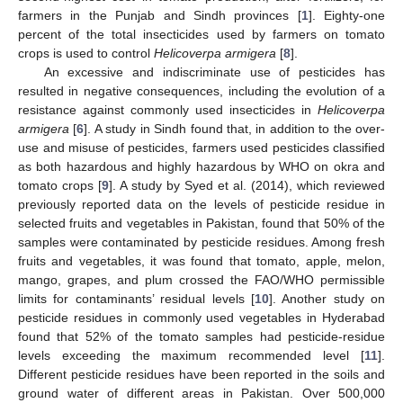
farmers in the Punjab and Sindh provinces [
1
]. Eighty-one
percent of the total insecticides used by farmers on tomato
crops is used to control
Helicoverpa armigera
[
8
].
An excessive and indiscriminate use of pesticides has
resulted in negative consequences, including the evolution of a
resistance against commonly used insecticides in
Helicoverpa
armigera
[
6
]. A study in Sindh found that, in addition to the over-
use and misuse of pesticides, farmers used pesticides classified
as both hazardous and highly hazardous by WHO on okra and
tomato crops [
9
]. A study by Syed et al. (2014), which reviewed
previously reported data on the levels of pesticide residue in
selected fruits and vegetables in Pakistan, found that 50% of the
samples were contaminated by pesticide residues. Among fresh
fruits and vegetables, it was found that tomato, apple, melon,
mango, grapes, and plum crossed the FAO/WHO permissible
limits for contaminants’ residual levels [
10
]. Another study on
pesticide residues in commonly used vegetables in Hyderabad
found that 52% of the tomato samples had pesticide-residue
levels exceeding the maximum recommended level [
11
].
Different pesticide residues have been reported in the soils and
ground water of different areas in Pakistan. Over 500,000