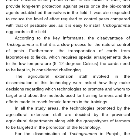
provide long-term protection against pests once the bio-control
agents established themselves in the field. It was also expected
to reduce the level of effort required to control pests compared
with that of pesticide use, as it is easy to install
Trichogramma
egg cards in the field.
According to the key informants, the disadvantage of
Trichogramma
is that it is a slow process for the natural control
of pests. Furthermore, the transportation of cards from
laboratories to fields, which requires special arrangements due
to the low temperature (8–12 degrees Celsius) the cards need
to be kept in, is considered challenging.
The agricultural extension staff involved in the
dissemination of this technology were asked how they make
decisions regarding which technologies to promote and whom to
target and about the methods used for training farmers and the
efforts made to reach female farmers in the trainings.
In all the study areas, the technologies promoted by the
agricultural extension staff are decided by the provincial
agricultural departments along with the groups/types of farmers
to be targeted in the promotion of the technology.
For the dissemination of
Trichogramma
in Punjab, the