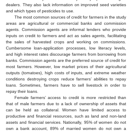
dealers. They also lack information on improved seed varieties
and which types of pesticides to use.
The most common sources of credit for farmers in the study
areas are agricultural or commercial banks and commission
agents. Commission agents are informal lenders who provide
inputs on credit to farmers and act as sales agents, facilitating
the sales of harvested crops and working on commissions.
Cumbersome loan-application processes, low literacy levels,
and high interest rates discourage farmers from borrowing from
banks. Commission agents are the preferred source of credit for
most farmers. However, low market prices of their agricultural
outputs (tomatoes), high costs of inputs, and extreme weather
conditions destroying crops reduce farmers’ abilities to repay
loans. Sometimes, farmers have to sell livestock in order to
repay their loans.
Female farmers’ access to credit is more restricted than
that of male farmers due to a lack of ownership of assets that
can be held as collateral. Women have limited access to
productive and financial resources, such as land and non-land
assets and financial services. Nationally, 95% of women do not
own a bank account, 89% of married women do not own a