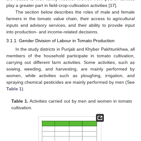
play a greater part in field-crop-cultivation activities [
17
].
The section below describes the roles of male and female
farmers in the tomato value chain, their access to agricultural
inputs and advisory services, and their ability to provide input
into production- and income-related decisions.
3.1.1. Gender Division of Labour in Tomato Production
In the study districts in Punjab and Khyber Pakhtunkhwa, all
members of the household participate in tomato cultivation,
carrying out different farm activities. Some activities, such as
sowing, weeding, and harvesting, are mainly performed by
women, while activities such as ploughing, irrigation, and
spraying chemical pesticides are mainly performed by men (See
Table 1
).
Table 1.
Activities carried out by men and women in tomato
cultivation.