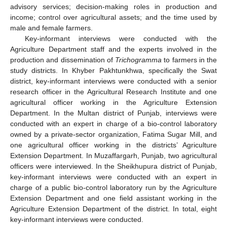
advisory services; decision-making roles in production and
income; control over agricultural assets; and the time used by
male and female farmers.
Key-informant interviews were conducted with the
Agriculture Department staff and the experts involved in the
production and dissemination of
Trichogramma
to farmers in the
study districts. In Khyber Pakhtunkhwa, specifically the Swat
district, key-informant interviews were conducted with a senior
research officer in the Agricultural Research Institute and one
agricultural officer working in the Agriculture Extension
Department. In the Multan district of Punjab, interviews were
conducted with an expert in charge of a bio-control laboratory
owned by a private-sector organization, Fatima Sugar Mill, and
one agricultural officer working in the districts’ Agriculture
Extension Department. In Muzaffargarh, Punjab, two agricultural
officers were interviewed. In the Sheikhupura district of Punjab,
key-informant interviews were conducted with an expert in
charge of a public bio-control laboratory run by the Agriculture
Extension Department and one field assistant working in the
Agriculture Extension Department of the district. In total, eight
key-informant interviews were conducted.