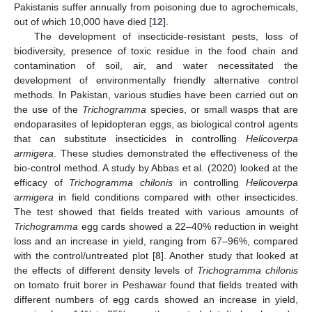
Pakistanis suffer annually from poisoning due to agrochemicals,
out of which 10,000 have died [
12
].
The development of insecticide-resistant pests, loss of
biodiversity, presence of toxic residue in the food chain and
contamination of soil, air, and water necessitated the
development of environmentally friendly alternative control
methods. In Pakistan, various studies have been carried out on
the use of the
Trichogramma
species, or small wasps that are
endoparasites of lepidopteran eggs, as biological control agents
that can substitute insecticides in controlling
Helicoverpa
armigera
. These studies demonstrated the effectiveness of the
bio-control method. A study by Abbas et al. (2020) looked at the
efficacy of
Trichogramma chilonis
in controlling
Helicoverpa
armigera
in field conditions compared with other insecticides.
The test showed that fields treated with various amounts of
Trichogramma
egg cards showed a 22–40% reduction in weight
loss and an increase in yield, ranging from 67–96%, compared
with the control/untreated plot [
8
]. Another study that looked at
the effects of different density levels of
Trichogramma chilonis
on tomato fruit borer in Peshawar found that fields treated with
different numbers of egg cards showed an increase in yield,