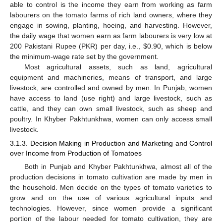
able to control is the income they earn from working as farm
labourers on the tomato farms of rich land owners, where they
engage in sowing, planting, hoeing, and harvesting. However,
the daily wage that women earn as farm labourers is very low at
200 Pakistani Rupee (PKR) per day, i.e.,
$
0.90, which is below
the minimum-wage rate set by the government.
Most agricultural assets, such as land, agricultural
equipment and machineries, means of transport, and large
livestock, are controlled and owned by men. In Punjab, women
have access to land (use right) and large livestock, such as
cattle, and they can own small livestock, such as sheep and
poultry. In Khyber Pakhtunkhwa, women can only access small
livestock.
3.1.3. Decision Making in Production and Marketing and Control
over Income from Production of Tomatoes
Both in Punjab and Khyber Pakhtunkhwa, almost all of the
production decisions in tomato cultivation are made by men in
the household. Men decide on the types of tomato varieties to
grow and on the use of various agricultural inputs and
technologies. However, since women provide a significant
portion of the labour needed for tomato cultivation, they are