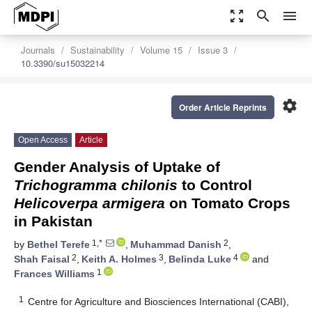
zoom_out_map
search
menu
Journals
Sustainability
Volume 15
Issue 3
10.3390/su15032214
settings
Order Article Reprints
Open Access
Article
Gender Analysis of Uptake of
Trichogramma chilonis
to Control
Helicoverpa armigera
on Tomato Crops
in Pakistan
1,*
2
by
Bethel Terefe
,
Muhammad Danish
,
2
3
4
Shah Faisal
,
Keith A. Holmes
,
Belinda Luke
and
1
Frances Williams
1
Centre for Agriculture and Biosciences International (CABI),