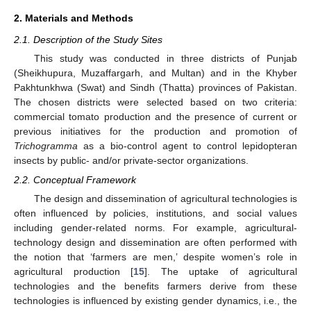
2. Materials and Methods
2.1. Description of the Study Sites
This study was conducted in three districts of Punjab
(Sheikhupura, Muzaffargarh, and Multan) and in the Khyber
Pakhtunkhwa (Swat) and Sindh (Thatta) provinces of Pakistan.
The chosen districts were selected based on two criteria:
commercial tomato production and the presence of current or
previous initiatives for the production and promotion of
Trichogramma
as a bio-control agent to control lepidopteran
insects by public- and/or private-sector organizations.
2.2. Conceptual Framework
The design and dissemination of agricultural technologies is
often influenced by policies, institutions, and social values
including gender-related norms. For example, agricultural-
technology design and dissemination are often performed with
the notion that ‘farmers are men,’ despite women’s role in
agricultural production [
15
]. The uptake of agricultural
technologies and the benefits farmers derive from these
technologies is influenced by existing gender dynamics, i.e., the