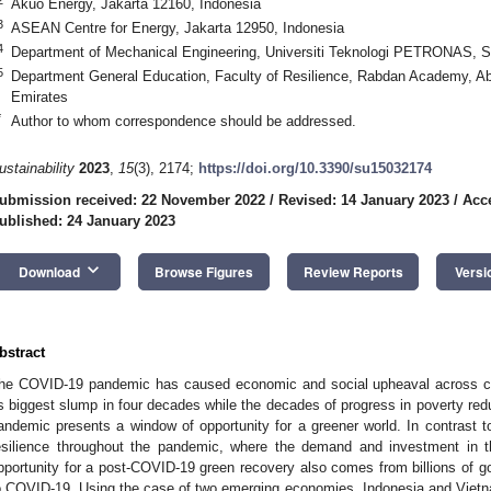
Akuo Energy, Jakarta 12160, Indonesia
3
ASEAN Centre for Energy, Jakarta 12950, Indonesia
4
Department of Mechanical Engineering, Universiti Teknologi PETRONAS, Se
5
Department General Education, Faculty of Resilience, Rabdan Academy, Ab
Emirates
*
Author to whom correspondence should be addressed.
ustainability
2023
,
15
(3), 2174;
https://doi.org/10.3390/su15032174
ubmission received: 22 November 2022
/
Revised: 14 January 2023
/
Acc
ublished: 24 January 2023
keyboard_arrow_down
Download
Browse Figures
Review Reports
Versi
bstract
he COVID-19 pandemic has caused economic and social upheaval across co
ts biggest slump in four decades while the decades of progress in poverty red
andemic presents a window of opportunity for a greener world. In contrast t
esilience throughout the pandemic, where the demand and investment in t
pportunity for a post-COVID-19 green recovery also comes from billions of 
o COVID-19. Using the case of two emerging economies, Indonesia and Vietna