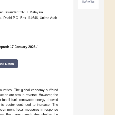
SciProfiles
ri Iskandar 32610, Malaysia
u Dhabi P.O. Box 114646, United Arab
epted: 17 January 2023
/
ons Notes
untries. The global economy suffered
uction are now in reverse. However, the
o fossil fuel, renewable energy showed
his sector continued to increase. The
government fiscal measures in response
m, this paper investigates whether the