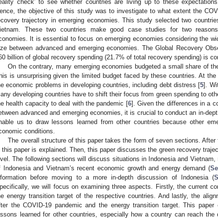
reality check’ to see whether countries are living up to these expectations
ence, the objective of this study was to investigate to what extent the C
ecovery trajectory in emerging economies. This study selected two countri
ietnam. These two countries make good case studies for two reasons.
conomies. It is essential to focus on emerging economies considering the wid
ize between advanced and emerging economies. The Global Recovery Obs
60 billion of global recovery spending (21.7% of total recovery spending) is c
On the contrary, many emerging economies budgeted a small share of thei
his is unsurprising given the limited budget faced by these countries. At t
he economic problems in developing countries, including debt distress [
5
]. Wi
any developing countries have to shift their focus from green spending to othe
he health capacity to deal with the pandemic [
6
]. Given the differences in a 
etween advanced and emerging economies, it is crucial to conduct an in-depth 
nable us to draw lessons learned from other countries because other eme
conomic conditions.
The overall structure of this paper takes the form of seven sections. Afte
n this paper is explained. Then, this paper discusses the green recovery traject
evel. The following sections will discuss situations in Indonesia and Vietnam, r
f Indonesia and Vietnam’s recent economic growth and energy demand (
Se
nformation before moving to a more in-depth discussion of Indonesia (
S
pecifically, we will focus on examining three aspects. Firstly, the current co
he energy transition target of the respective countries. And lastly, the ali
fter the COVID-19 pandemic and the energy transition target. This paper
essons learned for other countries, especially how a country can reach th