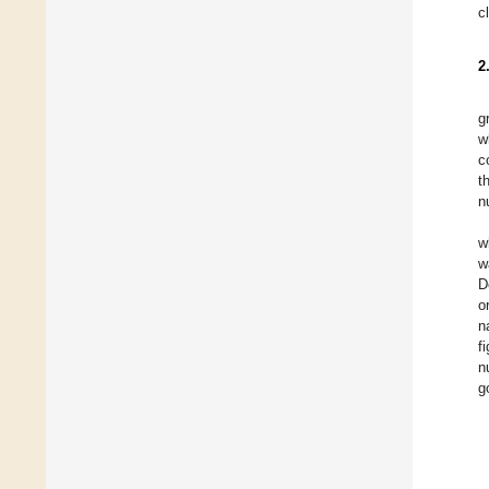
c
2
g
w
c
t
n
w
w
D
o
n
f
n
g