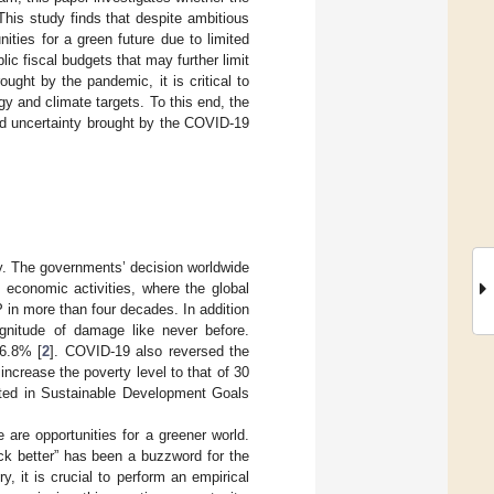
This study finds that despite ambitious
ities for a green future due to limited
c fiscal budgets that may further limit
ught by the pandemic, it is critical to
 and climate targets. To this end, the
id uncertainty brought by the COVID-19
. The governments’ decision worldwide
h economic activities, where the global
 in more than four decades. In addition
gnitude of damage like never before.
 6.8% [
2
]. COVID-19 also reversed the
ncrease the poverty level to that of 30
lated in Sustainable Development Goals
are opportunities for a greener world.
k better” has been a buzzword for the
y, it is crucial to perform an empirical