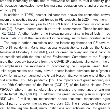
riven the increasing contribution of renewable sources to total electricity ge
nly because renewables have low marginal operation costs and are general
ectricity [
9
].
In addition to TPES, another indicator that shows the connection betwe
andemic is positive investment trends in RE projects. In 2020, investment
36 billion in the previous year to USD 359 billion. The momentum continued
llion [
10
]. Several factors contribute to this phenomenon. These include im
f RE [
11
,
12
]. Another factor is the increasing uncertainty in fossil fuels in
n fossil fuels to shift their investment in the energy sector from investing in fos
The drop in carbon emissions and the increasing demand for RE have rai
OVID-19 pandemic. Many international organizations, such as the Unite
nternational Monetary Fund (IMF), call for green recovery and ‘build back’. I
as established with the chair of the Environment Committee of the Europea
nsure the recovery trajectory from the COVID-19 pandemic aligned with the c
lso emphasizes the importance of incorporating the European Green Deal 
ublic organizations and many private sector leaders advocate for a ‘gree
WEF), for instance, launched the Great Reset initiative, where one of the cri
orld after the COVID-19 pandemic [
15
]. The importance of green recovery is a
f the 26th Conference of the Parties (COP 26) of the United Nations Fr
UNFCCC), where many scholars also emphasize the importance of aligning
limate target [
16
,
17
,
18
,
19
]. In addition, the green recovery plan is support
NDP with 1.2 million total respondents shows that most respondents agree
ntegral part of a government’s recovery plan [
20
]. The importance of green r
evel. At the regional level, many institutions and scholars call for green