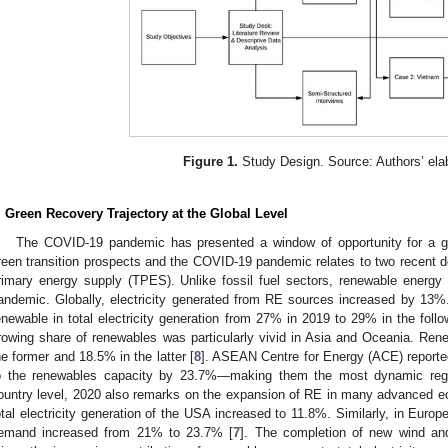
Figure 1.
Study Design. Source: Authors’ elab
. Green Recovery Trajectory at the Global Level
The COVID-19 pandemic has presented a window of opportunity for a g
reen transition prospects and the COVID-19 pandemic relates to two recent de
rimary energy supply (TPES). Unlike fossil fuel sectors, renewable energy 
andemic. Globally, electricity generated from RE sources increased by 13%. 
enewable in total electricity generation from 27% in 2019 to 29% in the follo
rowing share of renewables was particularly vivid in Asia and Oceania. Re
he former and 18.5% in the latter [
8
]. ASEAN Centre for Energy (ACE) reporte
o the renewables capacity by 23.7%—making them the most dynamic regi
ountry level, 2020 also remarks on the expansion of RE in many advanced e
otal electricity generation of the USA increased to 11.8%. Similarly, in Europe
emand increased from 21% to 23.7% [
7
]. The completion of new wind and