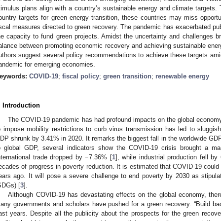
timulus plans align with a country’s sustainable energy and climate targets. 
ountry targets for green energy transition, these countries may miss opportun
iscal measures directed to green recovery. The pandemic has exacerbated publi
he capacity to fund green projects. Amidst the uncertainty and challenges bro
alance between promoting economic recovery and achieving sustainable energy
uthors suggest several policy recommendations to achieve these targets am
andemic for emerging economies.
eywords:
COVID-19
;
fiscal policy
;
green transition
;
renewable energy
. Introduction
The COVID-19 pandemic has had profound impacts on the global economy
o impose mobility restrictions to curb virus transmission has led to sluggis
DP shrunk by 3.41% in 2020. It remarks the biggest fall in the worldwide GDP
o global GDP, several indicators show the COVID-19 crisis brought a ma
nternational trade dropped by −7.36% [
1
], while industrial production fell by
ecades of progress in poverty reduction. It is estimated that COVID-19 could i
ears ago. It will pose a severe challenge to end poverty by 2030 as stipu
SDGs) [
3
].
Although COVID-19 has devastating effects on the global economy, there 
any governments and scholars have pushed for a green recovery. “Build bac
ast years. Despite all the publicity about the prospects for the green recover