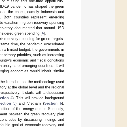
 or missing this one-time opportunity.
OVID-19 pandemic has shaped the green
es as the cases, namely Indonesia and
 Both countries represent emerging
e variation in green recovery spending
ervatory documented that around USD
onsidered green spending [
4
].
r recovery spending for green targets.
he same time, the pandemic exacerbated
th a limited budget, the governments in
r primary priorities, such as increasing
country’s economic and fiscal conditions
analysis of emerging countries. It will
rging economies would inherit similar
r the Introduction, the methodology used
ory at the global level and the regional
espectively. It starts with a discussion
ction 4
). This will provide background
ection 5
) and Vietnam (
Section 6
).
ndition of the energy sector. Secondly,
gnment between the green recovery plan
 concludes by discussing findings and
e double goal of economic recovery and