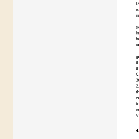
D
r
i
s
i
h
u
g
t
t
C
3
2
t
c
t
i
V
4