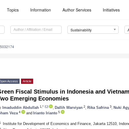
Topics
Information
Author Services
Initiatives
Sustainability
15032174
Open Access
Article
reen Fiscal Stimulus in Indonesia and Vietnam
Two Emerging Economies
1,*
2
3
y
Imaduddin Abdullah
,
Dallih Warviyan
,
Rika Safrina
,
Nuki Ag
4
5
bham Veza
and
Irianto Irianto
1
Institute for Development of Economics and Finance, Jakarta 12510, Indon
2