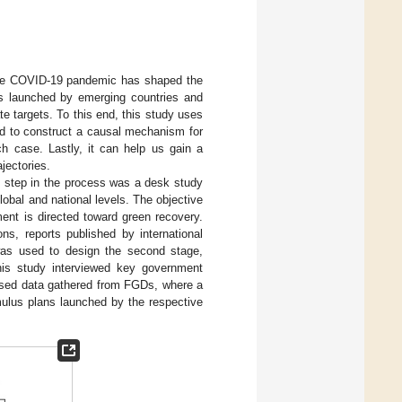
t the COVID-19 pandemic has shaped the
ans launched by emerging countries and
e targets. To this end, this study uses
nd to construct a causal mechanism for
ch case. Lastly, it can help us gain a
jectories.
t step in the process was a desk study
obal and national levels. The objective
ent is directed toward green recovery.
s, reports published by international
 was used to design the second stage,
his study interviewed key government
o used data gathered from FGDs, where a
mulus plans launched by the respective