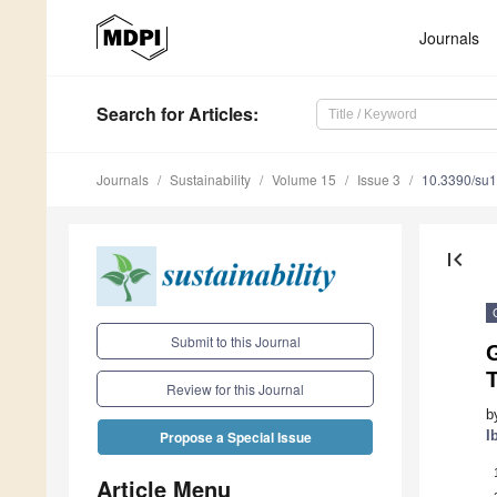
Journals
Search
for Articles
:
Journals
Sustainability
Volume 15
Issue 3
10.3390/su
first_page
Submit to this Journal
G
Review for this Journal
b
I
Propose a Special Issue
Article Menu