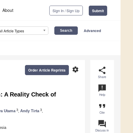
About
Sign In / Sign Up
Submit
Advanced
All Article Types
settings
share
Order Article Reprints
Share
announcement
: A Reality Check of
Help
format_quote
3
3
ya Utama
,
Andy Tirta
,
Cite
question_answer
esia
Discuss in