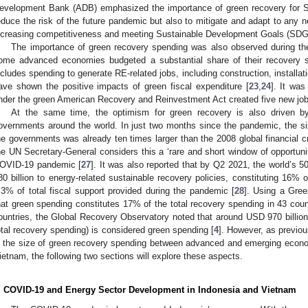
evelopment Bank (ADB) emphasized the importance of green recovery for S
educe the risk of the future pandemic but also to mitigate and adapt to any 
ncreasing competitiveness and meeting Sustainable Development Goals (SDG
The importance of green recovery spending was also observed during the 2
ome advanced economies budgeted a substantial share of their recovery s
ncludes spending to generate RE-related jobs, including construction, installa
ave shown the positive impacts of green fiscal expenditure [
23
,
24
]. It wa
nder the green American Recovery and Reinvestment Act created five new job
At the same time, the optimism for green recovery is also driven 
overnments around the world. In just two months since the pandemic, the 
he governments was already ten times larger than the 2008 global financial cr
he UN Secretary-General considers this a ‘rare and short window of opportuni
OVID-19 pandemic [
27
]. It was also reported that by Q2 2021, the world’s 
80 billion to energy-related sustainable recovery policies, constituting 16%
.3% of total fiscal support provided during the pandemic [
28
]. Using a Gre
hat green spending constitutes 17% of the total recovery spending in 43 coun
ountries, the Global Recovery Observatory noted that around USD 970 billion
otal recovery spending) is considered green spending [
4
]. However, as previou
n the size of green recovery spending between advanced and emerging econo
ietnam, the following two sections will explore these aspects.
. COVID-19 and Energy Sector Development in Indonesia and Vietnam