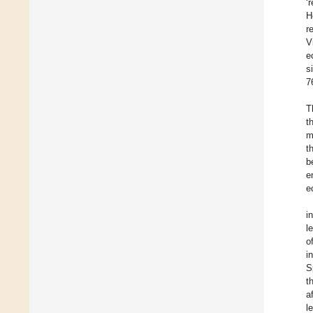
‘
H
r
V
e
s
7
T
t
m
t
b
e
e
i
l
o
i
S
t
a
l