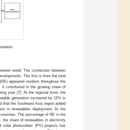
oration.
reener world. The connection between
velopments. The first is from the total
(RE) appeared resilient throughout the
It contributed to the growing share of
wing year [
7
]. At the regional level, the
newable generation increased by 15% in
d that the Southeast Asia region added
on in renewables deployment. At the
conomies. The percentage of RE in the
, the share of renewables in electricity
 solar photovoltaic (PV) projects has