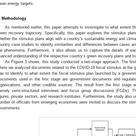
lean energy targets.
. Methodology
As mentioned earlier, this paper attempts to investigate to what exten
reen recovery trajectory. Specifically, this paper explores the stimulus pl
hether the stimulus plans align with a country’s sustainable energy and climat
ountry case studies to identify similarities and differences between cases a
he phenomena. Furthermore, it also allows us to capture the details of ea
uanced understanding of the respective country’s green recovery plans and tra
As
Figure 1
shows, this study conducted a two-stage approach. The firs
here we analyzed documents related to the COVID-19 fiscal stimulus at the gl
as to identify to what extent the fiscal stimulus plan launched by a governm
ocuments used in the first stage are government documents and regulation
rganizations, and other credible sources. The result from the first stage
amely semi-structured interviews and focus group discussions (FGDs). T
igures, private sectors, and research institutes. Furthermore, the study als
umber of officials from emerging economies were invited to discuss the sti
overnments.