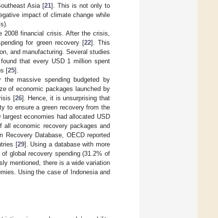
outheast Asia [
21
]. This is not only to
negative impact of climate change while
s).
008 financial crisis. After the crisis,
pending for green recovery [
22
]. This
tion, and manufacturing. Several studies
s found that every USD 1 million spent
s [
25
].
by the massive spending budgeted by
size of economic packages launched by
isis [
26
]. Hence, it is unsurprising that
ty to ensure a green recovery from the
50 largest economies had allocated USD
 of all economic recovery packages and
en Recovery Database, OECD reported
tries [
29
]. Using a database with more
 of global recovery spending (31.2% of
sly mentioned, there is a wide variation
mies. Using the case of Indonesia and