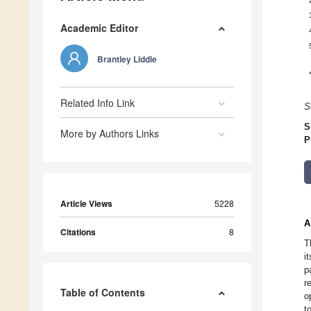
Academic Editor
Brantley Liddle
Related Info Link
S
S
More by Authors Links
P
Article Views
5228
A
Citations
8
T
i
p
r
Table of Contents
o
t