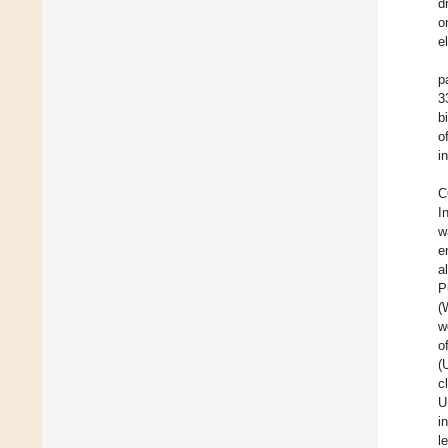
d
o
el
p
3
bi
o
i
C
I
w
e
a
P
(
w
o
(
c
U
i
l