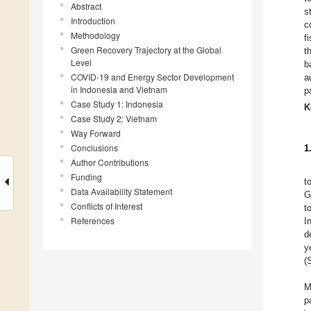
Abstract
s
Introduction
c
Methodology
f
Green Recovery Trajectory at the Global
t
Level
b
COVID-19 and Energy Sector Development
a
in Indonesia and Vietnam
p
Case Study 1: Indonesia
K
Case Study 2: Vietnam
Way Forward
Conclusions
1
Author Contributions
Funding
t
Data Availability Statement
G
Conflicts of Interest
t
References
I
d
y
(
M
p