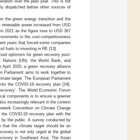
neration over the past year. This is not
ly dispatched before other sources of
en the green energy transition and the
 in renewable power increased from USD
 in 2021 as the figure rose to USD 367
provements in the cost-competitiveness
 recent years that forced some companies
sil fuels to investing in RE [
13
].
sed optimism for green recovery post-
d Nations (UN), the World Bank, and
n April 2020, a green recovery alliance
n Parliament aims to work together to
limate target. The European Parliament
into the COVID-19 recovery plan [
14
].
n recovery’. The World Economic Forum
tical components is to ensure a greener
lso increasingly relevant in the context
amework Convention on Climate Change
 the COVID-19 recovery plan with the
ed by the public. A survey conducted by
 that the climate target should be an
ecovery is not only urged at the global
 recovery in Southeast Asia. The Asian