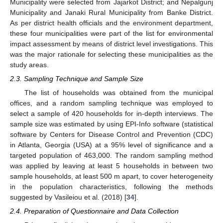
Municipality were selected from Jajarkot District; and Nepalgunj
Municipality and Janaki Rural Municipality from Banke District.
As per district health officials and the environment department,
these four municipalities were part of the list for environmental
impact assessment by means of district level investigations. This
was the major rationale for selecting these municipalities as the
study areas.
2.3. Sampling Technique and Sample Size
The list of households was obtained from the municipal
offices, and a random sampling technique was employed to
select a sample of 420 households for in-depth interviews. The
sample size was estimated by using EPI-Info software (statistical
software by Centers for Disease Control and Prevention (CDC)
in Atlanta, Georgia (USA) at a 95% level of significance and a
targeted population of 463,000. The random sampling method
was applied by leaving at least 5 households in between two
sample households, at least 500 m apart, to cover heterogeneity
in the population characteristics, following the methods
suggested by Vasileiou et al. (2018) [
34
].
2.4. Preparation of Questionnaire and Data Collection