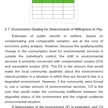
2.7. Econometric Dealing for Determinants of Willingness to Pay
Estimates of public benefit or welfare, based on
compensating and comparable variation, are at the core of
economic policy analysis. However, because the quality/quantity
change in the consumption level for environmental services is
outside the individual’s control, the shift in environmental
services is primarily concerned with compensation surplus (CS)
and equivalent surplus (ES). The ES is the amount that would
make the local community apathetic about the environment’s
natural position in a situation in which they are forced to live in a
degraded environment. However, if the community were forced
to use a certain amount of environmental services, CS is the
sum that would make the community indifferent between the
degraded status of the environment and the original unaltered
environmental situation.
If deterioration of the environment (E) is evaluated, and CS