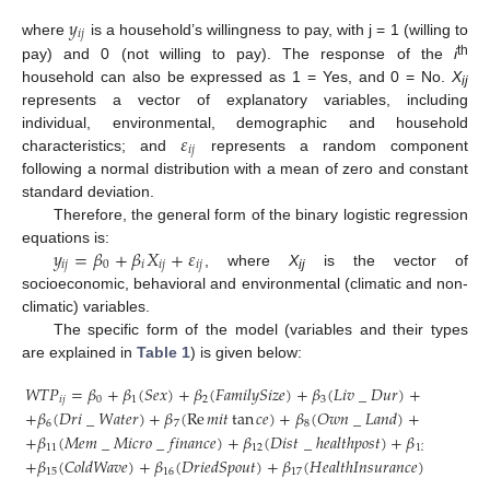
𝑦
𝑖
𝑗
where
is a household’s willingness to pay, with j = 1 (willing to
th
pay) and 0 (not willing to pay). The response of the
i
household can also be expressed as 1 = Yes, and 0 = No.
X
ij
represents a vector of explanatory variables, including
𝜀
individual, environmental, demographic and household
𝑖
𝑗
characteristics; and
represents a random component
following a normal distribution with a mean of zero and constant
standard deviation.
Therefore, the general form of the binary logistic regression
𝑦
=
𝛽
+
𝛽
𝑋
+
𝜀
equations is:
𝑖
𝑗
0
𝑖
𝑖
𝑗
𝑖
𝑗
, where
X
is the vector of
ij
socioeconomic, behavioral and environmental (climatic and non-
climatic) variables.
The specific form of the model (variables and their types
are explained in
Table 1
) is given below:
𝑊
𝑇
𝑃
=
𝛽
+
𝛽
(
𝑆
𝑒
𝑥
)
+
𝛽
(
𝐹
𝑎
𝑚
𝑖
𝑙
𝑦
𝑆
𝑖
𝑧
𝑒
)
+
𝛽
(
𝐿
𝑖
𝑣
_
𝐷
𝑢
𝑟
)
+
𝛽
(
𝑂
𝑐
𝑐
𝑢
𝑝
𝑖
𝑗
0
1
2
3
4
+
𝛽
(
𝐷
𝑟
𝑖
_
𝑊
𝑎
𝑡
𝑒
𝑟
)
+
𝛽
(
Re
𝑚
𝑖
𝑡
tan
𝑐
𝑒
)
+
𝛽
(
𝑂
𝑤
𝑛
_
𝐿
𝑎
𝑛
𝑑
)
+
𝛽
(
𝐼
𝑛
𝑐
𝑜
𝑚

6
7
8
9
+
𝛽
(
𝑀
𝑒
𝑚
_
𝑀
𝑖
𝑐
𝑟
𝑜
_
𝑓
𝑖
𝑛
𝑎
𝑛
𝑐
𝑒
)
+
𝛽
(
𝐷
𝑖
𝑠
𝑡
_
ℎ
𝑒
𝑎
𝑙
𝑡
ℎ
𝑝
𝑜
𝑠
𝑡
)
+
𝛽
(
𝐷
𝑟
𝑜
𝑢
𝑔
ℎ
𝑡
11
12
13
+
𝛽
(
𝐶
𝑜
𝑙
𝑑
𝑊
𝑎
𝑣
𝑒
)
+
𝛽
(
𝐷
𝑟
𝑖
𝑒
𝑑
𝑆
𝑝
𝑜
𝑢
𝑡
)
+
𝛽
(
𝐻
𝑒
𝑎
𝑙
𝑡
ℎ
𝐼
𝑛
𝑠
𝑢
𝑟
𝑎
𝑛
𝑐
𝑒
)
+
𝛽
(
𝑇
𝑜
15
16
17
18