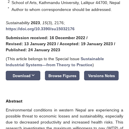
2
School of Arts, Kathmandu University, Lalitpur 44700, Nepal
*
Author to whom correspondence should be addressed.
Sustainability
2023
,
15
(3), 2176;
https://doi.org/10.3390/su15032176
Submission received: 16 December 2022
/
Revised: 13 January 2023
/
Accepted: 19 January 2023
/
Published: 24 January 2023
(This article belongs to the Special Issue
Sustainable
Industrial Systems—from Theory to Practice
)
keyboard_arrow_down
Download
Browse Figures
Versions Notes
Abstract
Environmental conditions in western Nepal are experiencing a
possible threat to economic losses and sustainability, especially
due to decreased productivity and increased health risks. This
research investigates the maximum willingness to pay (WTP) of