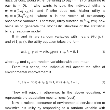
hazards cost, would either be willing to pay (
h
= 1) or unwilling to
𝑢
=
𝑢
(
1
,
𝑞
,
𝑦
;
𝑠
)
pay (
h
= 0). If s/he wants to pay, the individual utility is
1
1
𝑢
=
𝑢
(
0
,
𝑞
,
𝑦
;
𝑠
)
, and if s/he does not, his/her utility is
0
0
𝑢
(
ℎ
,
𝑞
,
𝑦
;
𝑠
)
, where s is the vector of explanatory
observable variables. Therefore, utility function
now
helps us to generate the stochastic structure of the statistical
𝑢
𝑢
𝑣
(
0
,
𝑦
;
𝑠
)
binary response model.
0
1
𝑣
(
1
,
𝑦
;
𝑠
)
If
and
are random variables with means
and
, the utility equation takes the form:
𝑢
(
ℎ
,
𝑞
,
𝑦
;
𝑠
)
=
𝑣
(
ℎ
,
𝑞
𝑦
;
𝑠
)
+
𝜀
,
ℎ
=
0
,
1
𝑗
𝑗
𝑗
(1)
𝜀
𝜀
0
1
where
and
are random variables with zero mean.
From this sense, the individual will accept the offer of
environmental improvement if
𝑣
(
0
,
𝑦
−
𝐴
;
𝑠
)
+
𝜀
≥
𝑣
(
1
,
𝑦
;
𝑠
)
+
𝜀
,
𝐽
=
0
,
1
0
𝑗
(2)
They will reject if otherwise. In the above equation, A
represents the adaptation mechanisms (cost).
Now, a rational consumer of environmental services tries to
maximize his utility by responding to a random variable with