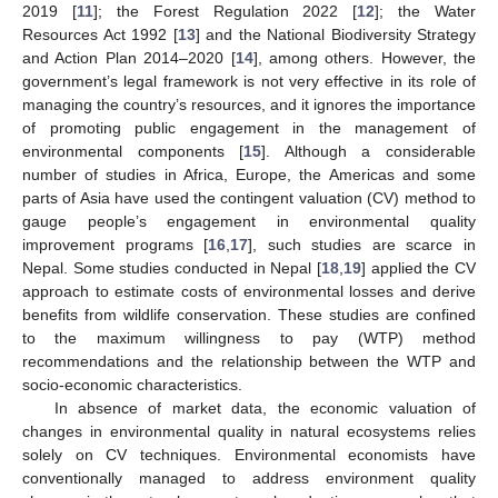
2019 [
11
]; the Forest Regulation 2022 [
12
]; the Water
Resources Act 1992 [
13
] and the National Biodiversity Strategy
and Action Plan 2014–2020 [
14
], among others. However, the
government’s legal framework is not very effective in its role of
managing the country’s resources, and it ignores the importance
of promoting public engagement in the management of
environmental components [
15
]. Although a considerable
number of studies in Africa, Europe, the Americas and some
parts of Asia have used the contingent valuation (CV) method to
gauge people’s engagement in environmental quality
improvement programs [
16
,
17
], such studies are scarce in
Nepal. Some studies conducted in Nepal [
18
,
19
] applied the CV
approach to estimate costs of environmental losses and derive
benefits from wildlife conservation. These studies are confined
to the maximum willingness to pay (WTP) method
recommendations and the relationship between the WTP and
socio-economic characteristics.
In absence of market data, the economic valuation of
changes in environmental quality in natural ecosystems relies
solely on CV techniques. Environmental economists have
conventionally managed to address environment quality