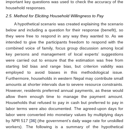
important key questions was used to check the accuracy of the
household responses.
2.5. Method for Eliciting Household Willingness to Pay
A hypothetical scenario was created explaining the scenario
below and including a question for their response (benefit), so
they were free to respond in any way they wanted to. As we
intended to give the participants freedom to respond with the
combined voice of family, focus group discussion among local
key persons and management of local experts’ suggestions
were carried out to ensure that the estimation was free from
starting bid bias and range bias, but criterion validity was
employed to avoid biases in this methodological issue.
Furthermore, households in western Nepal may contribute small
amounts at shorter intervals due to severe resource constraints.
However, residents preferred annual payments, as these would
allow them enough time to manage the payment amount.
Households that refused to pay in cash but preferred to pay in
labor terms were also documented. The agreed-upon days for
labor were converted into monetary values by multiplying days
by NPR 517 [
36
] (the government’s daily wage rate for unskilled
workers). The following is a summary of the hypothetical