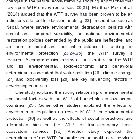
changes in the natural ecosystems by adopting approaches that
rely upon WTP survey responses [
20
,
21
]. Martínez-Paza et al.
(2014) argued that the WTP survey has been proven to be an
indispensable tool for decision–making [
22
]. In countries such as
Nepal, where severe environmental degradation persists with
spatial and temporal variability, the national environmental
restoration policies demanded by the public are ineffective, and
as there is social and political resistance to funding for
environmental protection [
23
,
24
,
25
], the WTP survey is
required. A comprehensive review of the literature on the WTP
and its environmental, socio-economic and behavioral
determinants concluded that water pollution [
26
], climate change
[
27
] and biodiversity loss [
28
] are key influencing factors in
developing countries.
One study explored the strong relationship of environmental
and social factors with the WTP of households in low-income
countries [
29
]. Some other studies explored the effects of
environmental regulation on residents’ WTP for environmental
protection [
30
] as well as the effects of social interactions and
information bias on the WTP for trans-boundary basin
ecosystem services [
31
]. Another study explored the
determinants of the WTP for public sector health care services