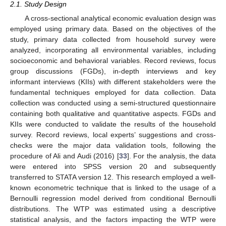
2.1. Study Design
A cross-sectional analytical economic evaluation design was
employed using primary data. Based on the objectives of the
study, primary data collected from household survey were
analyzed, incorporating all environmental variables, including
socioeconomic and behavioral variables. Record reviews, focus
group discussions (FGDs), in-depth interviews and key
informant interviews (KIIs) with different stakeholders were the
fundamental techniques employed for data collection. Data
collection was conducted using a semi-structured questionnaire
containing both qualitative and quantitative aspects. FGDs and
KIIs were conducted to validate the results of the household
survey. Record reviews, local experts’ suggestions and cross-
checks were the major data validation tools, following the
procedure of Ali and Audi (2016) [
33
]. For the analysis, the data
were entered into SPSS version 20 and subsequently
transferred to STATA version 12. This research employed a well-
known econometric technique that is linked to the usage of a
Bernoulli regression model derived from conditional Bernoulli
distributions. The WTP was estimated using a descriptive
statistical analysis, and the factors impacting the WTP were