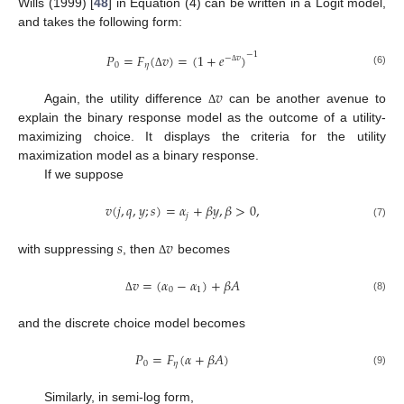
Wills (1999) [
48
] in Equation (4) can be written in a Logit model,
and takes the following form:
−
1
𝑃
=
𝐹
(
𝑣
)
=
(
1
+
𝑒
)
−
𝑣
0
𝜂
Δ
(6)
Δ
𝑣
Again, the utility difference
can be another avenue to
Δ
explain the binary response model as the outcome of a utility-
maximizing choice. It displays the criteria for the utility
maximization model as a binary response.
If we suppose
𝑣
(
𝑗
,
𝑞
,
𝑦
;
𝑠
)
=
𝛼
+
𝛽
𝑦
,
𝛽
>
0
,
𝑗
(7)
𝑠
𝑣
with suppressing
, then
becomes
Δ
𝑣
=
(
𝛼
−
𝛼
)
+
𝛽
𝐴
0
1
(8)
Δ
and the discrete choice model becomes
𝑃
=
𝐹
(
𝛼
+
𝛽
𝐴
)
0
𝜂
(9)
Similarly, in semi-log form,