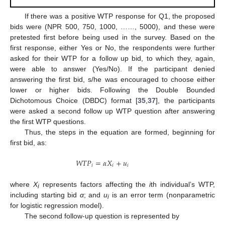
If there was a positive WTP response for Q1, the proposed
bids were (NPR 500, 750, 1000, ……, 5000), and these were
pretested first before being used in the survey. Based on the
first response, either Yes or No, the respondents were further
asked for their WTP for a follow up bid, to which they, again,
were able to answer (Yes/No). If the participant denied
answering the first bid, s/he was encouraged to choose either
lower or higher bids. Following the Double Bounded
Dichotomous Choice (DBDC) format [
35
,
37
], the participants
were asked a second follow up WTP question after answering
the first WTP questions.
Thus, the steps in the equation are formed, beginning for
first bid, as:
𝑊
𝑇
𝑃
=
𝛼
𝑋
+
𝑢
𝑖
𝑖
𝑖
where
X
represents factors affecting the
i
th individual’s WTP,
i
including starting bid
α
; and
u
is an error term (nonparametric
i
for logistic regression model).
The second follow-up question is represented by