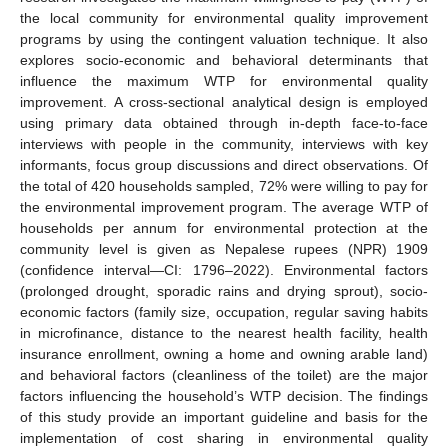
the local community for environmental quality improvement
programs by using the contingent valuation technique. It also
explores socio-economic and behavioral determinants that
influence the maximum WTP for environmental quality
improvement. A cross-sectional analytical design is employed
using primary data obtained through in-depth face-to-face
interviews with people in the community, interviews with key
informants, focus group discussions and direct observations. Of
the total of 420 households sampled, 72% were willing to pay for
the environmental improvement program. The average WTP of
households per annum for environmental protection at the
community level is given as Nepalese rupees (NPR) 1909
(confidence interval—CI: 1796–2022). Environmental factors
(prolonged drought, sporadic rains and drying sprout), socio-
economic factors (family size, occupation, regular saving habits
in microfinance, distance to the nearest health facility, health
insurance enrollment, owning a home and owning arable land)
and behavioral factors (cleanliness of the toilet) are the major
factors influencing the household’s WTP decision. The findings
of this study provide an important guideline and basis for the
implementation of cost sharing in environmental quality