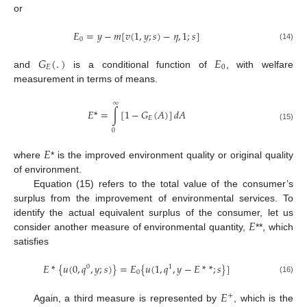
or
𝐸
=
𝑦
−
𝑚
[
𝑣
(
1
,
𝑦
;
𝑠
)
−
𝜂
,
1
;
𝑠
]
0
(14)
𝐺
(
.
)
𝐸
𝐸
0
and
is a conditional function of
, with welfare
measurement in terms of means.
∞
𝐸
*
=
∫
[
1
−
𝐺
(
𝐴
)
]
𝑑
𝐴
𝐸
(15)
0
𝐸
where
* is the improved environment quality or original quality
of environment.
Equation (15) refers to the total value of the consumer’s
surplus from the improvement of environmental services. To
𝐸
identify the actual equivalent surplus of the consumer, let us
consider another measure of environmental quantity,
**, which
satisfies
𝐸
*
{
𝑢
(
0
,
𝑞
,
𝑦
;
𝑠
)
}
=
𝐸
{
𝑢
(
1
,
𝑞
,
𝑦
−
𝐸
*
*
;
𝑠
}
]
0
1
0
(16)
𝐸
+
Again, a third measure is represented by
, which is the