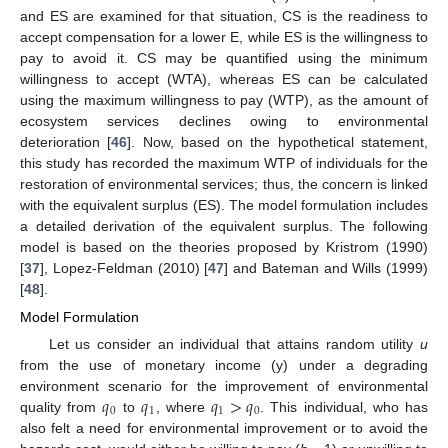
and ES are examined for that situation, CS is the readiness to
accept compensation for a lower E, while ES is the willingness to
pay to avoid it. CS may be quantified using the minimum
willingness to accept (WTA), whereas ES can be calculated
using the maximum willingness to pay (WTP), as the amount of
ecosystem services declines owing to environmental
deterioration [
46
]. Now, based on the hypothetical statement,
this study has recorded the maximum WTP of individuals for the
restoration of environmental services; thus, the concern is linked
with the equivalent surplus (ES). The model formulation includes
a detailed derivation of the equivalent surplus. The following
model is based on the theories proposed by Kristrom (1990)
[
37
], Lopez-Feldman (2010) [
47
] and Bateman and Wills (1999)
[
48
].
Model Formulation
Let us consider an individual that attains random utility
u
from the use of monetary income (y) under a degrading
𝑞
𝑞
𝑞
>
𝑞
environment scenario for the improvement of environmental
0
1
1
0
quality from
to
, where
. This individual, who has
also felt a need for environmental improvement or to avoid the