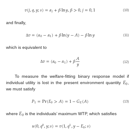
𝑣
(
𝑗
,
𝑞
,
𝑦
;
𝑠
)
=
𝛼
+
𝛽
ln
𝑦
,
𝛽
>
0
,
𝑗
=
0
,
1
𝑗
(10)
and finally,
𝑣
=
(
𝛼
−
𝛼
)
+
𝛽
ln
(
𝑦
−
𝐴
)
−
𝛽
ln
𝑦
0
1
(11)
Δ
which is equivalent to
𝐴
𝑣
=
(
𝛼
−
𝛼
)
+
𝛽
𝑦
0
1
Δ
(12)
𝐸
To measure the welfare-fitting binary response model if
0
individual utility is lost in the present environment quantity
,
we must satisfy
𝑃
=
Pr
(
𝐸
>
𝐴
)
=
1
−
𝐺
(
𝐴
)
1
0
𝐸
(13)
𝐸
0
where
is the individuals’ maximum WTP, which satisfies
𝑢
(
0
,
𝑞
,
𝑦
;
𝑠
)
=
𝑣
(
1
,
𝑞
,
𝑦
−
𝐸
;
𝑠
)
0
1
0