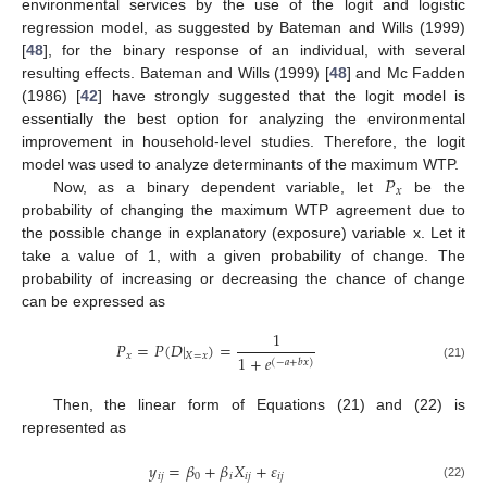
environmental services by the use of the logit and logistic
regression model, as suggested by Bateman and Wills (1999)
[
48
], for the binary response of an individual, with several
resulting effects. Bateman and Wills (1999) [
48
] and Mc Fadden
(1986) [
42
] have strongly suggested that the logit model is
essentially the best option for analyzing the environmental
improvement in household-level studies. Therefore, the logit
𝑃
model was used to analyze determinants of the maximum WTP.
𝑥
Now, as a binary dependent variable, let
be the
probability of changing the maximum WTP agreement due to
the possible change in explanatory (exposure) variable x. Let it
take a value of 1, with a given probability of change. The
probability of increasing or decreasing the chance of change
can be expressed as
1
𝑃
=
𝑃
(
𝐷
|
)
=
𝑥
𝑋
=
𝑥
1
+
𝑒
(
−
𝑎
+
𝑏
𝑥
)
(21)
Then, the linear form of Equations (21) and (22) is
represented as
𝑦
=
𝛽
+
𝛽
𝑋
+
𝜀
𝑖
𝑗
0
𝑖
𝑖
𝑗
𝑖
𝑗
(22)