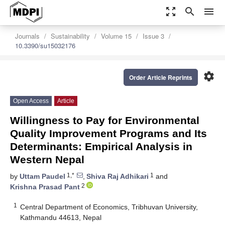
zoom_out_map
search
menu
Journals
Sustainability
Volume 15
Issue 3
10.3390/su15032176
settings
Order Article Reprints
Open Access
Article
Willingness to Pay for Environmental
Quality Improvement Programs and Its
Determinants: Empirical Analysis in
Western Nepal
1,*
1
by
Uttam Paudel
,
Shiva Raj Adhikari
and
2
Krishna Prasad Pant
1
Central Department of Economics, Tribhuvan University,
Kathmandu 44613, Nepal