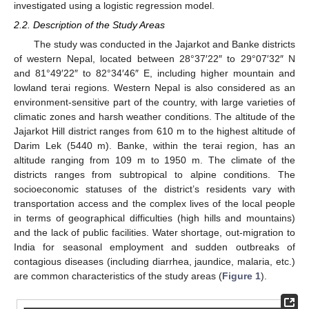
investigated using a logistic regression model.
2.2. Description of the Study Areas
The study was conducted in the Jajarkot and Banke districts
of western Nepal, located between 28°37′22″ to 29°07′32″ N
and 81°49′22″ to 82°34′46″ E, including higher mountain and
lowland terai regions. Western Nepal is also considered as an
environment-sensitive part of the country, with large varieties of
climatic zones and harsh weather conditions. The altitude of the
Jajarkot Hill district ranges from 610 m to the highest altitude of
Darim Lek (5440 m). Banke, within the terai region, has an
altitude ranging from 109 m to 1950 m. The climate of the
districts ranges from subtropical to alpine conditions. The
socioeconomic statuses of the district’s residents vary with
transportation access and the complex lives of the local people
in terms of geographical difficulties (high hills and mountains)
and the lack of public facilities. Water shortage, out-migration to
India for seasonal employment and sudden outbreaks of
contagious diseases (including diarrhea, jaundice, malaria, etc.)
are common characteristics of the study areas (
Figure 1
).