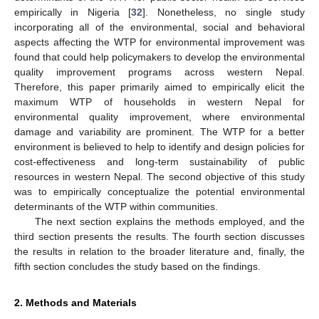
empirically in Nigeria [
32
]. Nonetheless, no single study
incorporating all of the environmental, social and behavioral
aspects affecting the WTP for environmental improvement was
found that could help policymakers to develop the environmental
quality improvement programs across western Nepal.
Therefore, this paper primarily aimed to empirically elicit the
maximum WTP of households in western Nepal for
environmental quality improvement, where environmental
damage and variability are prominent. The WTP for a better
environment is believed to help to identify and design policies for
cost-effectiveness and long-term sustainability of public
resources in western Nepal. The second objective of this study
was to empirically conceptualize the potential environmental
determinants of the WTP within communities.
The next section explains the methods employed, and the
third section presents the results. The fourth section discusses
the results in relation to the broader literature and, finally, the
fifth section concludes the study based on the findings.
2. Methods and Materials