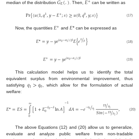
𝐺
(
.
)
𝐸
+
𝐸
median of the distribution
. Then,
can be written as
Pr
{
(
𝑢
(
1
,
𝑞
,
𝑦
−
𝐸
;
𝑠
)
≥
𝑢
(
0
,
𝑞
,
𝑦
;
𝑠
)
}
1
+
0
(17)
𝐸
𝐸
*
+
Now, the quantities
and
can be expressed as
/
𝐸
*
=
𝑦
−
𝑦
𝑒
𝐸
{
𝑒
}
(
𝛼
−
𝛼
)
/
𝛽
𝜂
𝛽
0
1
(18)
𝐸
=
𝑦
−
𝑦
𝑒
+
(
𝛼
−
𝛼
)
/
𝛽
0
1
(19)
This calculation model helps us to identify the total
𝑞
>
𝑞
equivalent surplus from environmental improvement, thus
1
0
satisfying
, which allow for the formulation of actual
welfare:
−
1
∞
/
1
/
Π
𝛿
𝐸
*
=
𝐸
𝑆
=
∫
[
1
+
𝐸
ln
𝐴
]
𝑑
𝐴
=
−
𝑒
,
0
>
>
−
𝛿
−
𝛿
−
𝛿
1
0
𝛿
0
𝛿
𝑆
𝑖
𝑛
(
−
/
)
1
0
Π
𝛿
(20)
1
0
The above Equations (12) and (20) allow us to generalize,
evaluate and analyze public welfare from non-tradable