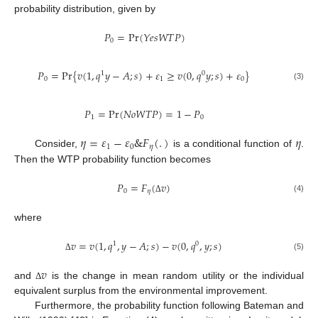
probability distribution, given by
𝑃
=
Pr
(
𝑌
𝑒
𝑠
𝑊
𝑇
𝑃
)
0
𝑃
=
Pr
{
𝑣
(
1
,
𝑞
𝑦
−
𝐴
;
𝑠
)
+
𝜀
≥
𝑣
(
0
,
𝑞
𝑦
;
𝑠
)
+
𝜀
}
1
0
0
1
0
(3)
𝑃
=
Pr
(
𝑁
𝑜
𝑊
𝑇
𝑃
)
=
1
−
𝑃
1
0
𝜂
=
𝜀
−
𝜀
&
𝐹
(
.
)
𝜂
1
0
𝜂
Consider,
is a conditional function of
.
Then the WTP probability function becomes
𝑃
=
𝐹
(
𝑣
)
0
𝜂
(4)
Δ
where
𝑣
=
𝑣
(
1
,
𝑞
,
𝑦
−
𝐴
;
𝑠
)
−
𝑣
(
0
,
𝑞
,
𝑦
;
𝑠
)
1
0
(5)
Δ
𝑣
and
is the change in mean random utility or the individual
Δ
equivalent surplus from the environmental improvement.
Furthermore, the probability function following Bateman and