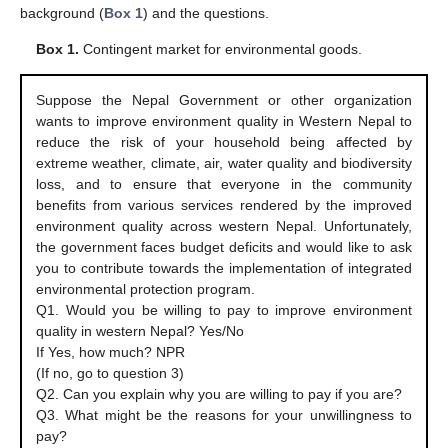
background (
Box 1
) and the questions.
Box 1.
Contingent market for environmental goods.
Suppose the Nepal Government or other organization
wants to improve environment quality in Western Nepal to
reduce the risk of your household being affected by
extreme weather, climate, air, water quality and biodiversity
loss, and to ensure that everyone in the community
benefits from various services rendered by the improved
environment quality across western Nepal. Unfortunately,
the government faces budget deficits and would like to ask
you to contribute towards the implementation of integrated
environmental protection program.
Q1. Would you be willing to pay to improve environment
quality in western Nepal? Yes/No
If Yes, how much? NPR
(If no, go to question 3)
Q2. Can you explain why you are willing to pay if you are?
Q3. What might be the reasons for your unwillingness to
pay?