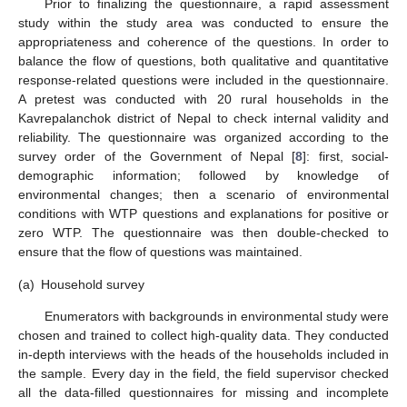
Prior to finalizing the questionnaire, a rapid assessment
study within the study area was conducted to ensure the
appropriateness and coherence of the questions. In order to
balance the flow of questions, both qualitative and quantitative
response-related questions were included in the questionnaire.
A pretest was conducted with 20 rural households in the
Kavrepalanchok district of Nepal to check internal validity and
reliability. The questionnaire was organized according to the
survey order of the Government of Nepal [
8
]: first, social-
demographic information; followed by knowledge of
environmental changes; then a scenario of environmental
conditions with WTP questions and explanations for positive or
zero WTP. The questionnaire was then double-checked to
ensure that the flow of questions was maintained.
(a)
Household survey
Enumerators with backgrounds in environmental study were
chosen and trained to collect high-quality data. They conducted
in-depth interviews with the heads of the households included in
the sample. Every day in the field, the field supervisor checked
all the data-filled questionnaires for missing and incomplete