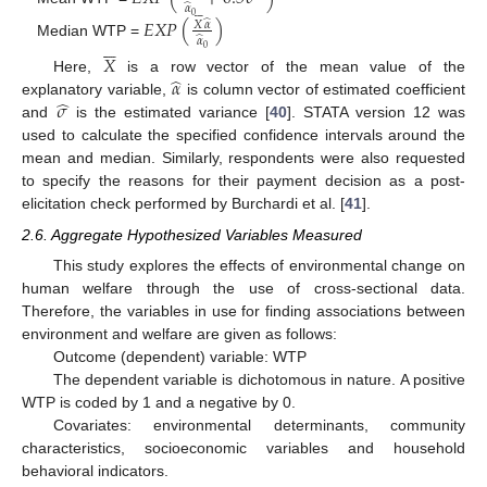
̂
𝛼







0
𝐸
𝑋
𝑃
(
)
̂
𝑋
𝛼
̂






𝛼
Median WTP =
0
𝑋
̂
𝛼
Here,
is a row vector of the mean value of the
̂
𝜎
explanatory variable,
is column vector of estimated coefficient
and
is the estimated variance [
40
]. STATA version 12 was
used to calculate the specified confidence intervals around the
mean and median. Similarly, respondents were also requested
to specify the reasons for their payment decision as a post-
elicitation check performed by Burchardi et al. [
41
].
2.6. Aggregate Hypothesized Variables Measured
This study explores the effects of environmental change on
human welfare through the use of cross-sectional data.
Therefore, the variables in use for finding associations between
environment and welfare are given as follows:
Outcome (dependent) variable: WTP
The dependent variable is dichotomous in nature. A positive
WTP is coded by 1 and a negative by 0.
Covariates: environmental determinants, community
characteristics, socioeconomic variables and household
behavioral indicators.