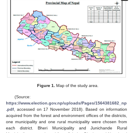
Figure 1.
Map of the study area.
(Source:
https://www.election.gov.np/uploads/Pages/1564381682_np
.pdf
, accessed on 17 November 2018). Based on information
acquired from the forest and environment offices of the districts,
one municipality and one rural municipality were chosen from
each district. Bheri Municipality and Junichande Rural