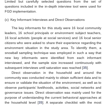
Limited but carefully selected questions from the set of
questions included in the in-depth interview tool were used for
FGD implementation.
(c)
Key Informant Interviews and Direct Observations
The key informants for this study were 16 local community
leaders, 16 school principals or environment subject teachers,
16 local activists (people at social services) and 16 local senior
citizens who were asked to share their experience regarding the
environment situation in the study area. To identify them, a
snowball sampling technique was employed in such a way that
new key informants were identified from each informant
interviewed, and the sample size increased continuously with
subsequent interviews until saturation was reached [
35
].
Direct observation in the household and around the
community was conducted mainly to obtain sufficient data and to
ensure or validate the situation of the environment, as well as to
observe participants’ livelihoods, activities, social networks and
governance issues. Direct observation was mainly used for the
purpose of understanding the current behavioral approaches at
the household level [
35
]. A separate checklist with the most