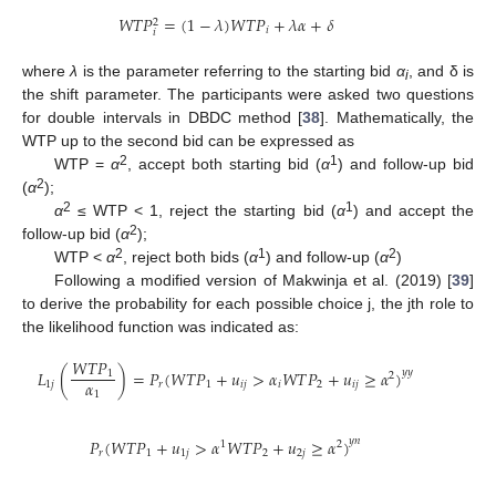
𝑊
𝑇
𝑃
=
(
1
−
𝜆
)
𝑊
𝑇
𝑃
+
𝜆
𝛼
+
𝛿
2
𝑖
𝑖
where
λ
is the parameter referring to the starting bid
α
, and δ is
i
the shift parameter. The participants were asked two questions
for double intervals in DBDC method [
38
]. Mathematically, the
WTP up to the second bid can be expressed as
2
1
WTP =
α
, accept both starting bid (
α
) and follow-up bid
2
(
α
);
2
1
α
≤ WTP < 1, reject the starting bid (
α
) and accept the
2
follow-up bid (
α
);
2
1
2
WTP <
α
, reject both bids (
α
) and follow-up (
α
)
Following a modified version of Makwinja et al. (2019) [
39
]
to derive the probability for each possible choice j, the jth role to
the likelihood function was indicated as:
𝑊
𝑇
𝑃
𝐿
(
)
=
𝑃
(
𝑊
𝑇
𝑃
+
𝑢
>
𝛼
𝑊
𝑇
𝑃
+
𝑢
≥
𝛼
)
𝑦
𝑦
1
2
𝛼
1
𝑗
𝑟
1
𝑖
𝑗
𝑖
2
𝑖
𝑗
1
𝑃
(
𝑊
𝑇
𝑃
+
𝑢
>
𝛼
𝑊
𝑇
𝑃
+
𝑢
≥
𝛼
)
𝑦
𝑛
1
2
𝑟
1
1
𝑗
2
2
𝑗