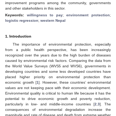
improvement programs among the community, governments
and other stakeholders in this sector.
Keywords:
willingness to pay
;
environment protection
;
logistic regression
;
western Nepal
1. Introduction
The importance of environmental protection, especially
from a public health perspective, has been increasingly
recognized over the years due to the high burden of diseases
caused by environmental risk factors. Comparing the data from
the World Value Surveys (WVS5 and WVS6), governments in
developing countries and some less developed countries have
placed higher priority on environmental protection than
economic growth [
1
]. However, these countries’ environmental
values are not keeping pace with their economic development.
Environmental quality is critical to human life because it has the
potential to drive economic growth and poverty reduction,
particularly in low- and middle-income countries [
2
,
3
]. The
consequences of environmental degradation increase the
magnitude and rate of disease and death from extreme weather