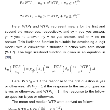
𝑃
(
𝑊
𝑇
𝑃
+
𝑢
>
𝛼
𝑊
𝑇
𝑃
+
𝑢
≥
𝛼
)
𝑛
𝑦
1
2
𝑟
1
1
𝑗
2
2
𝑗
𝑃
(
𝑊
𝑇
𝑃
+
𝑢
>
𝛼
𝑊
𝑇
𝑃
+
𝑢
≥
𝛼
)
𝑛
𝑛
1
2
𝑟
1
1
𝑗
2
2
𝑗
Here,
WTP
and
WTP
represent means for the first and
1
2
second bid responses, respectively; and yy = yes–yes answer,
yn = yes–no answer, ny = no–yes answer, and nn = no–no
answer. This likelihood function is suitable for developing a logit
model with a cumulative distribution function with zero mean
(WTP). The logit likelihood function is given in an equation in
[
38
].
𝑊
𝑇
𝑃
𝛼
−
𝑊
𝑇
𝑃
𝛼
−
𝑊
𝑇
𝑃
𝐿
(
)
=
𝜒
(
𝑑
(
)
𝑑
(
)
,
𝑑
𝑑
𝜑
)
1
1
2
𝛼
1
𝑗
1
𝑗
2
𝑗
1
𝑗
2
𝑗
𝜎
𝜎
𝛼
2
1
𝛼
𝛼
2
1
Here,
WTP
= 1 if the response to the first question is yes
1
j
or otherwise;
WTP
= 1 if the response to the second question
1
j
is yes or otherwise; and
WTP
= 1 if the response to the follow-
2
j
up question is yes or otherwise.
The mean and median WTP were derived as follows:







̂
𝐸
𝑋
𝑃
(
+
0.5
𝜎
)
̂
2
𝑋
𝛼
Mean WTP =