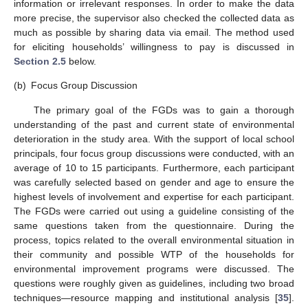
information or irrelevant responses. In order to make the data
more precise, the supervisor also checked the collected data as
much as possible by sharing data via email. The method used
for eliciting households’ willingness to pay is discussed in
Section 2.5
below.
(b)
Focus Group Discussion
The primary goal of the FGDs was to gain a thorough
understanding of the past and current state of environmental
deterioration in the study area. With the support of local school
principals, four focus group discussions were conducted, with an
average of 10 to 15 participants. Furthermore, each participant
was carefully selected based on gender and age to ensure the
highest levels of involvement and expertise for each participant.
The FGDs were carried out using a guideline consisting of the
same questions taken from the questionnaire. During the
process, topics related to the overall environmental situation in
their community and possible WTP of the households for
environmental improvement programs were discussed. The
questions were roughly given as guidelines, including two broad
techniques—resource mapping and institutional analysis [
35
].