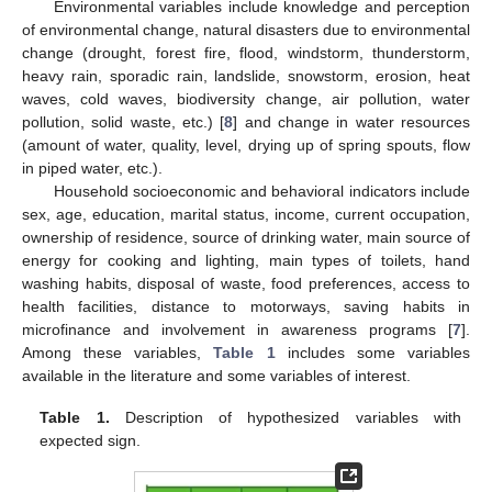
Environmental variables include knowledge and perception
of environmental change, natural disasters due to environmental
change (drought, forest fire, flood, windstorm, thunderstorm,
heavy rain, sporadic rain, landslide, snowstorm, erosion, heat
waves, cold waves, biodiversity change, air pollution, water
pollution, solid waste, etc.) [
8
] and change in water resources
(amount of water, quality, level, drying up of spring spouts, flow
in piped water, etc.).
Household socioeconomic and behavioral indicators include
sex, age, education, marital status, income, current occupation,
ownership of residence, source of drinking water, main source of
energy for cooking and lighting, main types of toilets, hand
washing habits, disposal of waste, food preferences, access to
health facilities, distance to motorways, saving habits in
microfinance and involvement in awareness programs [
7
].
Among these variables,
Table 1
includes some variables
available in the literature and some variables of interest.
Table 1.
Description of hypothesized variables with
expected sign.