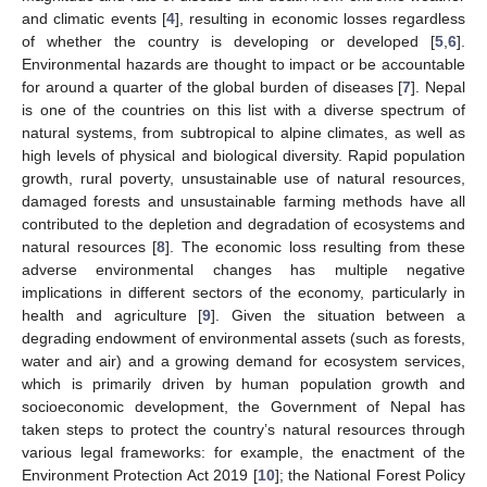
and climatic events [
4
], resulting in economic losses regardless
of whether the country is developing or developed [
5
,
6
].
Environmental hazards are thought to impact or be accountable
for around a quarter of the global burden of diseases [
7
]. Nepal
is one of the countries on this list with a diverse spectrum of
natural systems, from subtropical to alpine climates, as well as
high levels of physical and biological diversity. Rapid population
growth, rural poverty, unsustainable use of natural resources,
damaged forests and unsustainable farming methods have all
contributed to the depletion and degradation of ecosystems and
natural resources [
8
]. The economic loss resulting from these
adverse environmental changes has multiple negative
implications in different sectors of the economy, particularly in
health and agriculture [
9
]. Given the situation between a
degrading endowment of environmental assets (such as forests,
water and air) and a growing demand for ecosystem services,
which is primarily driven by human population growth and
socioeconomic development, the Government of Nepal has
taken steps to protect the country’s natural resources through
various legal frameworks: for example, the enactment of the
Environment Protection Act 2019 [
10
]; the National Forest Policy