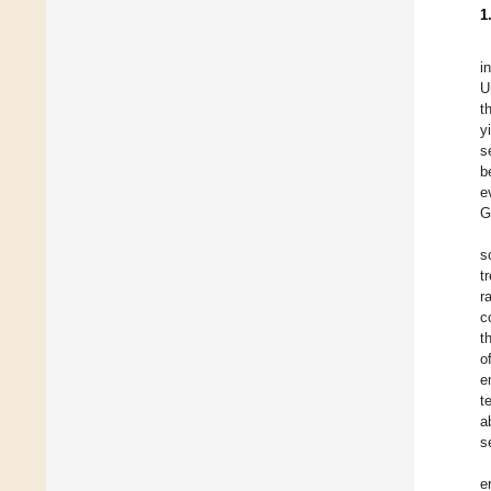
1
i
U
t
y
s
b
e
G
s
t
r
c
t
o
e
t
a
s
e