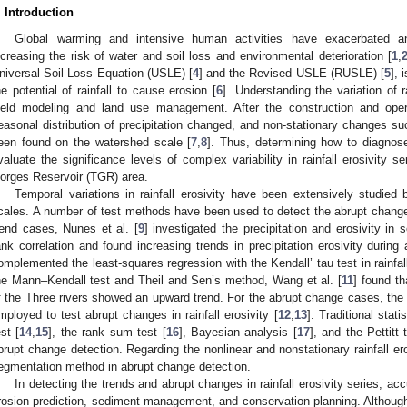
. Introduction
Global warming and intensive human activities have exacerbated and
ncreasing the risk of water and soil loss and environmental deterioration [
1
,
niversal Soil Loss Equation (USLE) [
4
] and the Revised USLE (RUSLE) [
5
], 
he potential of rainfall to cause erosion [
6
]. Understanding the variation of ra
ield modeling and land use management. After the construction and ope
easonal distribution of precipitation changed, and non-stationary changes s
een found on the watershed scale [
7
,
8
]. Thus, determining how to diagnos
valuate the significance levels of complex variability in rainfall erosivity s
orges Reservoir (TGR) area.
Temporal variations in rainfall erosivity have been extensively studied
cales. A number of test methods have been used to detect the abrupt changes o
rend cases, Nunes et al. [
9
] investigated the precipitation and erosivity i
ank correlation and found increasing trends in precipitation erosivity durin
omplemented the least-squares regression with the Kendall’ tau test in rainfal
he Mann–Kendall test and Theil and Sen’s method, Wang et al. [
11
] found th
f the Three rivers showed an upward trend. For the abrupt change cases, th
mployed to test abrupt changes in rainfall erosivity [
12
,
13
]. Traditional sta
est [
14
,
15
], the rank sum test [
16
], Bayesian analysis [
17
], and the Pettitt
brupt change detection. Regarding the nonlinear and nonstationary rainfall eros
egmentation method in abrupt change detection.
In detecting the trends and abrupt changes in rainfall erosivity series, acc
rosion prediction, sediment management, and conservation planning. Althoug