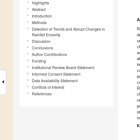
Highlights
Abstract
Introduction
A
Methods
Detection of Trends and Abrupt Changes in
R
Rainfall Erosivity
d
u
Discussion
c
Conclusions
a
Author Contributions
a
Funding
t
Institutional Review Board Statement
c
Informed Consent Statement
p
Data Availability Statement
c
Conflicts of Interest
R
References
c
r
p
o
m
K