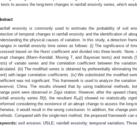
tests to assess the long-term changes in rainfall erosivity series, which woul
bstract
ainfall erosivity is commonly used to estimate the probability of soil er
etection of temporal changes in rainfall erosivity and the identification of abr
nderstanding the physical causes of variation. In this study, a detection fram
hanges in rainfall erosivity time series as follows: (i) The significance of time 
ssessed based on the Hurst coefficient and divided into three levels: None, 
brupt changes (Mann–Kendall, Moving T, and Bayesian tests) and trends (
ests) of variate series and the correlation coefficient between the variatio
alculated. (iii) The modified series is obtained by preferentially eliminating 
oint) with larger correlation coefficients. (iv) We substituted the modified series
oefficient was not significant. This framework is used to analyze the variation 
eservoir, China. The results showed that by using traditional methods, b
hange point were observed in Zigui station. However, after the upward cha
ainfall erosivity series
R
(
t
), the resultant
R
(
t
) showed no statistically sign
m
erformed considering the existence of an abrupt change to assess the long-ter
therwise, it would result in the wrong conclusion. In addition, the change poi
ethods. Compared with the single-test method, the proposed framework can ef
eywords:
soil erosion
;
USLE
;
rainfall erosivity
;
temporal variation
;
Three