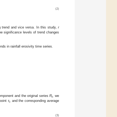
(2)
 trend and vice versa. In this study,
r
e significance levels of trend changes
nds in rainfall erosivity time series.
component and the original series
R
, we
t
point
τ
, and the corresponding average
i
(3)