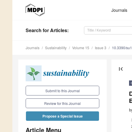
Journals
Search
for Articles
:
Journals
Sustainability
Volume 15
Issue 3
10.3390/su
first_page
Submit to this Journal
E
Review for this Journal
b
Propose a Special Issue
Article Menu