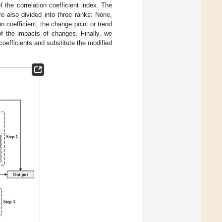
 the correlation coefficient index. The
re also divided into three ranks: None,
n coefficient, the change point or trend
n of the impacts of changes. Finally, we
coefficients and substitute the modified