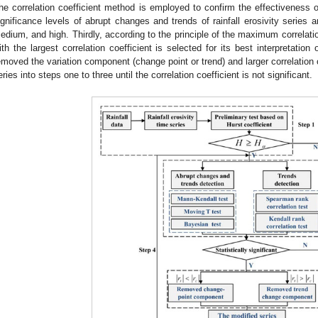
he correlation coefficient method is employed to confirm the effectiveness of
ignificance levels of abrupt changes and trends of rainfall erosivity series a
edium, and high. Thirdly, according to the principle of the maximum correlatio
ith the largest correlation coefficient is selected for its best interpretatio
emoved the variation component (change point or trend) and larger correlation 
eries into steps one to three until the correlation coefficient is not significant.