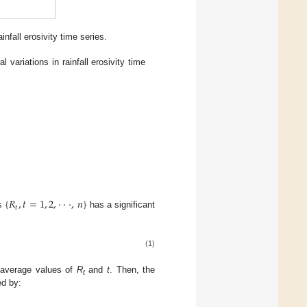
nfall erosivity time series.
l variations in rainfall erosivity time
{
𝑅
,
𝑡
=
1
,
2
,
⋅
⋅
⋅
,
𝑛
}
𝑡
es
has a significant
(1)
 average values of
R
and
t
. Then, the
t
ed by: