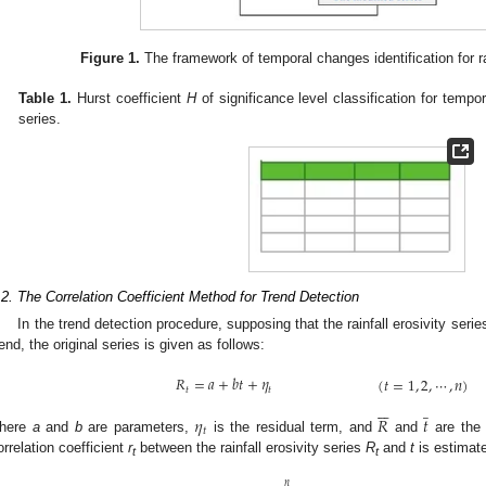
Figure 1.
The framework of temporal changes identification for rai
Table 1.
Hurst coefficient
H
of significance level classification for tempora
series.
.2. The Correlation Coefficient Method for Trend Detection
In the trend detection procedure, supposing that the rainfall erosivity seri
rend, the original series is given as follows:
𝑅
=
𝑎
+
𝑏
𝑡
+
𝜂
(
𝑡
=
1
,
2
,
⋯
,
𝑛
)
𝑡
𝑡






̲
𝜂
𝑅
𝑡
𝑡
here
a
and
b
are parameters,
is the residual term, and
and
are the
orrelation coefficient
r
between the rainfall erosivity series
R
and
t
is estimat
t
t






̲
𝑛