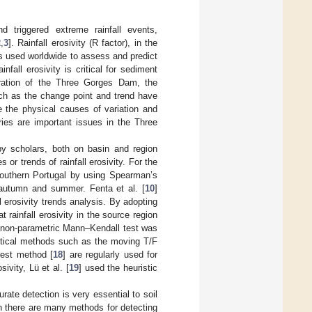
 triggered extreme rainfall events,
2
,
3
]. Rainfall erosivity (R factor), in the
is used worldwide to assess and predict
infall erosivity is critical for sediment
ration of the Three Gorges Dam, the
uch as the change point and trend have
e the physical causes of variation and
eries are important issues in the Three
 by scholars, both on basin and region
r trends of rainfall erosivity. For the
n southern Portugal by using Spearman’s
g autumn and summer. Fenta et al. [
10
]
l erosivity trends analysis. By adopting
at rainfall erosivity in the source region
e non-parametric Mann–Kendall test was
tistical methods such as the moving T/F
 test method [
18
] are regularly used for
ivity, Lü et al. [
19
] used the heuristic
urate detection is very essential to soil
h there are many methods for detecting