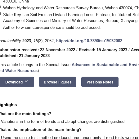
430010, China
3
Wuhan Hydrology and Water Resources Survey Bureau, Wuhan 430074, Ch
4
State Key Lab Soil Erosion Dryland Farming Loess Plateau, Institute of So
Academy of Sciences and Ministry of Water Resources, Bureau, Xianyang
*
Author to whom correspondence should be addressed.
ustainability
2023
,
15
(3), 2062;
https://doi.org/10.3390/su15032062
ubmission received: 22 November 2022
/
Revised: 15 January 2023
/
Acc
ublished: 21 January 2023
This article belongs to the Special Issue
Advances in Sustainable and Envi
nd Water Resources
)
keyboard_arrow_down
Download
Browse Figures
Versions Notes
ighlights
hat are the main findings?
Variations in the form of trends and abrupt changes are distinguished.
hat is the implication of the main finding?
Using the single-test method produced large uncertainty. Trend tests were 