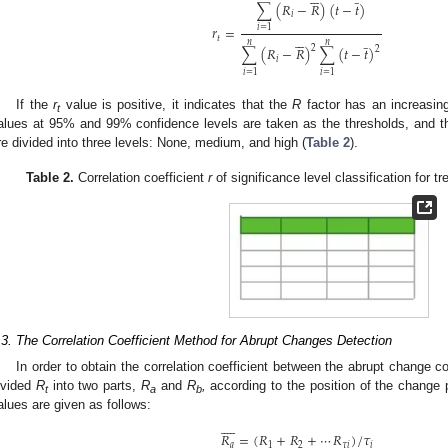
∑
(
𝑅
−
𝑅
)
(
𝑡
−
𝑡
)
𝑖
𝑟
=
𝑖
=
1






̲
𝑡
𝑛
𝑛
∑
(
𝑅
−
𝑅
)
∑
(
𝑡
−
𝑡
)
2
2
𝑖
𝑖
=
1
𝑖
=
1
If the
r
value is positive, it indicates that the
R
factor has an increasing
t
alues at 95% and 99% confidence levels are taken as the thresholds, and th
re divided into three levels: None, medium, and high (
Table 2
).
Table 2.
Correlation coefficient
r
of significance level classification for tre
.3. The Correlation Coefficient Method for Abrupt Changes Detection
In order to obtain the correlation coefficient between the abrupt change 
ivided
R
into two parts,
R
and
R
,
according to the position of the change 
t
a
b
alues are given as follows:









𝑅
=
(
𝑅
+
𝑅
+
⋯
𝑅
)
/
𝜏
𝑎
1
2
𝜏
𝑖
𝑖