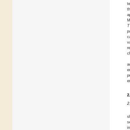
t
t
a
M
T
p
c
v
r
c
a
e
p
e
2
2
s
s
i