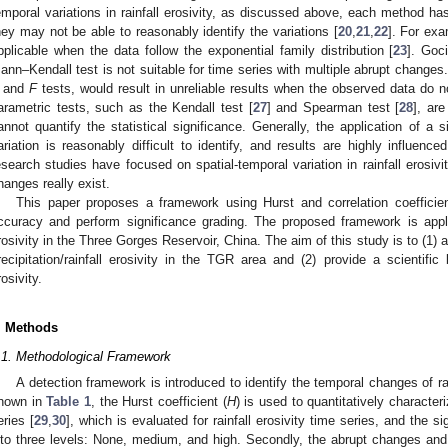
emporal variations in rainfall erosivity, as discussed above, each method 
hey may not be able to reasonably identify the variations [
20
,
21
,
22
]. For ex
pplicable when the data follow the exponential family distribution [
23
]. Goc
ann–Kendall test is not suitable for time series with multiple abrupt change
and
F
tests, would result in unreliable results when the observed data do 
arametric tests, such as the Kendall test [
27
] and Spearman test [
28
], ar
annot quantify the statistical significance. Generally, the application of a
ariation is reasonably difficult to identify, and results are highly influen
esearch studies have focused on spatial-temporal variation in rainfall erosiv
hanges really exist.
This paper proposes a framework using Hurst and correlation coefficien
ccuracy and perform significance grading. The proposed framework is applie
rosivity in the Three Gorges Reservoir, China. The aim of this study is to (1) a
recipitation/rainfall erosivity in the TGR area and (2) provide a scientific 
rosivity.
. Methods
.1. Methodological Framework
A detection framework is introduced to identify the temporal changes of rai
hown in
Table 1
, the Hurst coefficient (
H
) is used to quantitatively character
eries [
29
,
30
], which is evaluated for rainfall erosivity time series, and the s
nto three levels: None, medium, and high. Secondly, the abrupt changes and t