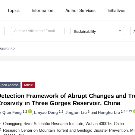
Topics
Information
Author Services
Initiatives
Sustainability
15032062
Open Access
Article
Detection Framework of Abrupt Changes and Tre
rosivity in Three Gorges Reservoir, China
1,2
1,2
3
1,4,*
y
Qian Feng
,
Linyao Dong
,
Jingjun Liu
and
Honghu Liu
1
Changjiang River Scientific Research Institute, Wuhan 430015, China
2
Research Center on Mountain Torrent and Geologic Disaster Prevention, M