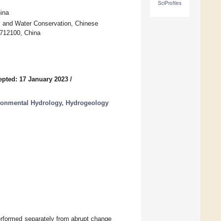
SciProfiles
ina
il and Water Conservation, Chinese
 712100, China
epted: 17 January 2023
/
ronmental Hydrology, Hydrogeology
performed separately from abrupt change