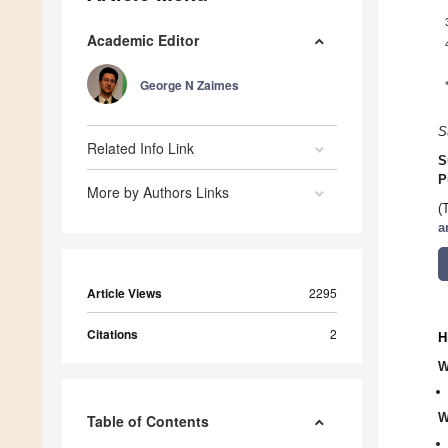
Academic Editor
George N Zaimes
S
Related Info Link
S
P
More by Authors Links
(
a
Article Views
2295
Citations
2
H
W
W
Table of Contents