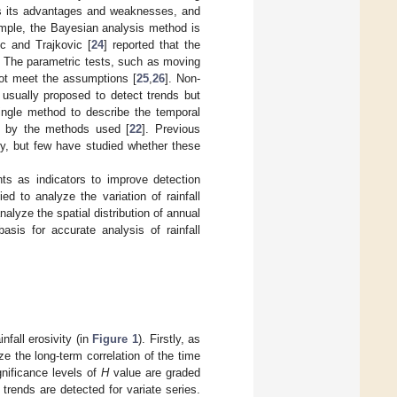
has its advantages and weaknesses, and
ample, the Bayesian analysis method is
ic and Trajkovic [
24
] reported that the
s. The parametric tests, such as moving
not meet the assumptions [
25
,
26
]. Non-
e usually proposed to detect trends but
 single method to describe the temporal
ced by the methods used [
22
]. Previous
ity, but few have studied whether these
ts as indicators to improve detection
d to analyze the variation of rainfall
nalyze the spatial distribution of annual
basis for accurate analysis of rainfall
nfall erosivity (in
Figure 1
). Firstly, as
ize the long-term correlation of the time
ignificance levels of
H
value are graded
rends are detected for variate series.