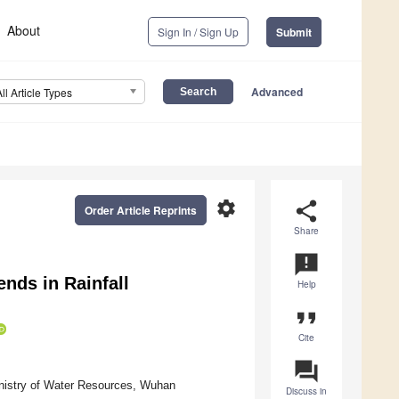
About
Sign In / Sign Up
Submit
Advanced
All Article Types
settings
share
Order Article Reprints
Share
announcement
nds in Rainfall
Help
format_quote
Cite
question_answer
inistry of Water Resources, Wuhan
Discuss in