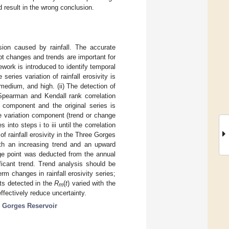
d result in the wrong conclusion.
osion caused by rainfall. The accurate
upt changes and trends are important for
ework is introduced to identify temporal
series variation of rainfall erosivity is
medium, and high. (ii) The detection of
Spearman and Kendall rank correlation
n component and the original series is
the variation component (trend or change
 into steps i to iii until the correlation
of rainfall erosivity in the Three Gorges
oth an increasing trend and an upward
nge point was deducted from the annual
ificant trend. Trend analysis should be
m changes in rainfall erosivity series;
nts detected in the
R
(
t
) varied with the
m
fectively reduce uncertainty.
 Gorges Reservoir