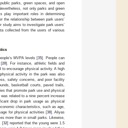
, public parks, green spaces, and open
 Nevertheless, not only parks and green
cs play important roles in determining
er the relationship between park users’
r study aims to investigate park users’
ta collected from the users of various
tics
 people’s MVPA levels [
35
]. People can
 [
28
]. For instance, athletic fields and
d to encourage physical activity. A high
physical activity in the park was also
ess, safety concerns, and poor facility
ounds, basketball courts, paved trails,
ties that promote park use and physical
y was related to a nine percent increase
ficant drop in park usage as physical
oeconomic characteristics, such as age,
age for physical activities [
38
]. Aliyas
mes more than in small parks. Likewise,
. [
32
] reported that the young were 1.5