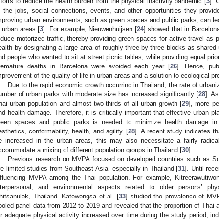
fforts to reduce the health burden from the physical inactivity pandemic [
3
]. 
o the jobs, social connections, events, and other opportunities they provide
mproving urban environments, such as green spaces and public parks, can l
n urban areas [
3
]. For example, Nieuwenhuijsen [
24
] showed that in Barcelon
educe motorized traffic, thereby providing green spaces for active travel as 
ealth by designating a large area of roughly three-by-three blocks as shared-
nd people who wanted to sit at street picnic tables, while providing equal prior
remature deaths in Barcelona were avoided each year [
26
]. Hence, pub
mprovement of the quality of life in urban areas and a solution to ecological pr
Due to the rapid economic growth occurring in Thailand, the rate of urbani
umber of urban parks with moderate size has increased significantly [
28
]. A
hai urban population and almost two-thirds of all urban growth [
29
], more pe
nd health damage. Therefore, it is critically important that effective urban pla
reen spaces and public parks is needed to minimize health damage in 
esthetics, conformability, health, and agility. [
28
]. A recent study indicates t
e increased in the urban areas, this may also necessitate a fairly radica
ccommodate a mixing of different population groups in Thailand [
30
].
Previous research on MVPA focused on developed countries such as S
re limited studies from Southeast Asia, especially in Thailand [
31
]. Until rec
nfluencing MVPA among the Thai population. For example, Kitreerawutiwong
nterpersonal, and environmental aspects related to older persons’ phys
hitsanulok, Thailand. Katewongsa et al. [
33
] studied the prevalence of MV
ooled panel data from 2012 to 2019 and revealed that the proportion of Th
or adequate physical activity increased over time during the study period, in