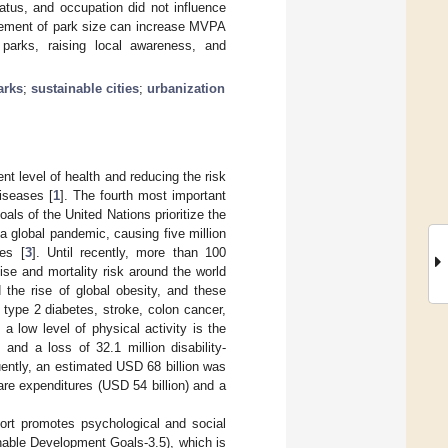
tatus, and occupation did not influence
rgement of park size can increase MVPA
 parks, raising local awareness, and
arks
;
sustainable cities
;
urbanization
rent level of health and reducing the risk
iseases [
1
]. The fourth most important
als of the United Nations prioritize the
 a global pandemic, causing five million
es [
3
]. Until recently, more than 100
ise and mortality risk around the world
 the rise of global obesity, and these
 type 2 diabetes, stroke, colon cancer,
, a low level of physical activity is the
 and a loss of 32.1 million disability-
ently, an estimated USD 68 billion was
care expenditures (USD 54 billion) and a
port promotes psychological and social
nable Development Goals-3.5), which is