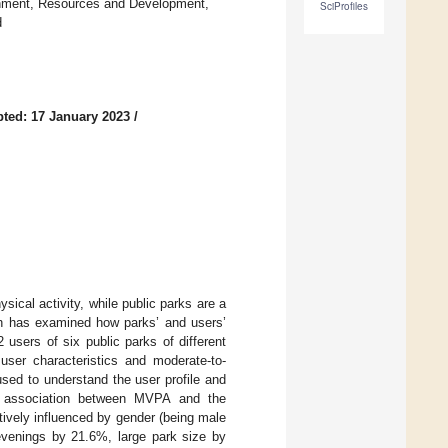
onment, Resources and Development,
SciProfiles
d
ted: 17 January 2023
/
ysical activity, while public parks are a
arch has examined how parks’ and users’
2 users of six public parks of different
user characteristics and moderate-to-
used to understand the user profile and
e association between MVPA and the
ively influenced by gender (being male
venings by 21.6%, large park size by