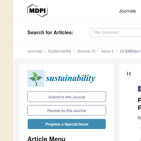
Journals
Search
for Articles
:
Journals
Sustainability
Volume 15
Issue 3
10.3390/su
first_page
Submit to this Journal
P
P
Review for this Journal
b
Propose a Special Issue
Article Menu