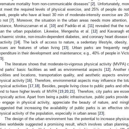
premature mortality from non-communicable diseases” [
2
]. Unfortunately, mo
ot meet the required levels of physical exercise, and 25% of people do not
eek, people who have at least 30 min of moderate-intensity exercise are 20
o not [
7
]. Moreover, the situation in the urban areas needs more attention,
nstance, Moniruzzaman et al. [
10
] and Padrão et al. [
11
] revealed that the ru
han the urban population. Likewise, Mengesha et al. [
12
] and Kavanagh et 
schaemic stroke, non-insulin-dependent diabetes, and coronary heart disease i
nactivity [
14
]. The lack of access to nature, a sedentary lifestyle, obesity,
ssues are features of urban living [
15
]. Urban parks are frequently negl
xpenditure in their development and maintenance; e.g., 40% of people in Victor
15
].
The literature shows that moderate-to-vigorous physical activity (MVPA) co
nd parks’ basic facilities as well as environmental aspects [
12
]. Another 
acilities and locations, transportation quality, and aesthetic aspects environ
hysical activity [
16
]. Therefore, environmental aspects may influence the tota
hysical activities [
17
,
18
]. Besides, people living close to public parks and ot
end to have higher levels of MVPA [
19
,
20
,
21
]. Therefore, city parks are esse
hysically active. Apart from being a public infrastructure, public parks provide
o engage in physical activity, appreciate the beauty of nature, and ming
uggested that increasing the availability of public parks is an effective st
hysical activity of the population, especially in urban areas [
23
].
The design of the urban environment has the potential to increase physical 
ities worldwide suggested a promising result, which involves urban planning,