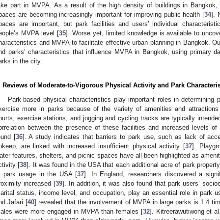
ake part in MVPA. As a result of the high density of buildings in Bangkok
paces are becoming increasingly important for improving public health [
34
].
paces are important, but park facilities and users’ individual characteristi
eople’s MVPA level [
35
]. Worse yet, limited knowledge is available to uncov
haracteristics and MVPA to facilitate effective urban planning in Bangkok. Ou
nd parks’ characteristics that influence MVPA in Bangkok, using primary da
arks in the city.
. Reviews of Moderate-to-Vigorous Physical Activity and Park Characteris
Park-based physical characteristics play important roles in determining
xercise more in parks because of the variety of amenities and attractions
ourts, exercise stations, and jogging and cycling tracks are typically intende
orrelation between the presence of these facilities and increased levels of 
ound [
36
]. A study indicates that barriers to park use, such as lack of acc
pkeep, are linked with increased insufficient physical activity [
37
]. Playgr
ater features, shelters, and picnic spaces have all been highlighted as ameni
ctivity [
38
]. It was found in the USA that each additional acre of park propert
n park usage in the USA [
37
]. In England, researchers discovered a signi
roximity increased [
39
]. In addition, it was also found that park users’ soci
arital status, income level, and occupation, play an essential role in park us
nd Jafari [
40
] revealed that the involvement of MVPA in large parks is 1.4 ti
ales were more engaged in MVPA than females [
32
]. Kitreerawutiwong et al