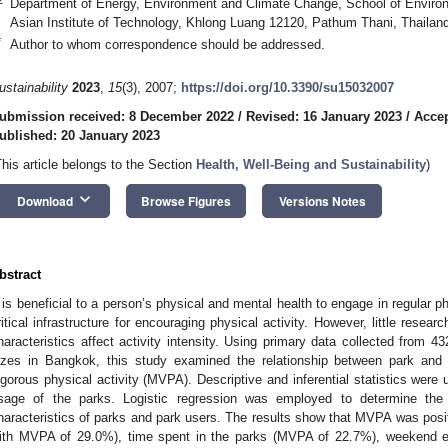
Department of Energy, Environment and Climate Change, School of Envir
Asian Institute of Technology, Khlong Luang 12120, Pathum Thani, Thailan
*
Author to whom correspondence should be addressed.
ustainability
2023
,
15
(3), 2007;
https://doi.org/10.3390/su15032007
ubmission received: 8 December 2022
/
Revised: 16 January 2023
/
Accep
ublished: 20 January 2023
This article belongs to the Section
Health, Well-Being and Sustainability
)
keyboard_arrow_down
Download
Browse Figures
Versions Notes
bstract
t is beneficial to a person’s physical and mental health to engage in regular ph
ritical infrastructure for encouraging physical activity. However, little rese
haracteristics affect activity intensity. Using primary data collected from 43
izes in Bangkok, this study examined the relationship between park and 
igorous physical activity (MVPA). Descriptive and inferential statistics were 
sage of the parks. Logistic regression was employed to determine th
haracteristics of parks and park users. The results show that MVPA was posit
ith MVPA of 29.0%), time spent in the parks (MVPA of 22.7%), weekend e