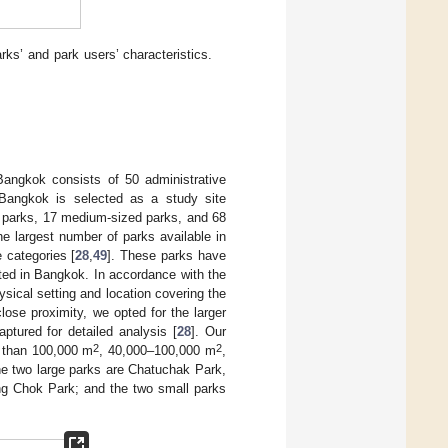
ks’ and park users’ characteristics.
Bangkok consists of 50 administrative
. Bangkok is selected as a study site
e parks, 17 medium-sized parks, and 68
the largest number of parks available in
e categories [
28
,
49
]. These parks have
ated in Bangkok. In accordance with the
sical setting and location covering the
ose proximity, we opted for the larger
ptured for detailed analysis [
28
]. Our
2
2
r than 100,000 m
, 40,000–100,000 m
,
the two large parks are Chatuchak Park,
 Chok Park; and the two small parks