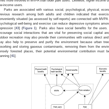
imes more involved in MVPA than older park users. Likewise, higher income u
ow-income users.
Parks are associated with various social, psychological, physical, econ
revious research among both adults and children indicated that exercise 
onveniently situated (as assessed by self-reports) are connected with MVPA 
sychological well-being and exercise can reduce depressive symptoms amo
epression [
43
] (
Figure 1
). Parks also have social benefits for the users.
ncourage social interactions that are vital for preserving social capital 
utdoor recreation may also provide their communities with various direct and
ay also help to preserve and purify the environment because urban trees
bsorbing and storing gaseous contaminants, removing them from the envir
ensely forested places, their potential environmental contribution must
lanning [
41
].