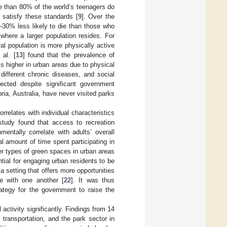
re than 80% of the world’s teenagers do
 satisfy these standards [
9
]. Over the
–30% less likely to die than those who
 where a larger population resides. For
ral population is more physically active
al. [
13
] found that the prevalence of
s higher in urban areas due to physical
 different chronic diseases, and social
ected despite significant government
ia, Australia, have never visited parks
rrelates with individual characteristics
study found that access to recreation
mentally correlate with adults’ overall
l amount of time spent participating in
her types of green spaces in urban areas
ntial for engaging urban residents to be
 a setting that offers more opportunities
le with one another [
22
]. It was thus
rategy for the government to raise the
activity significantly. Findings from 14
 transportation, and the park sector in