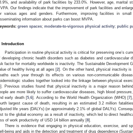
8.9%, and availability of park facilities by 233.0%. However, age, marital s
VPA. Our findings indicate that the improvement of park facilities and enla
or various ages and genders. Furthermore, improving facilities in small
isseminating information about parks can boost MVPA.
eywords:
green spaces
;
moderate-to-vigorous physical activity
;
public p
. Introduction
Participation in routine physical activity is critical for preserving one’s cur
f developing chronic health disorders such as diabetes and cardiovascular d
isk factor for mortality worldwide is inactivity. The Sustainable Development Go
alue of healthy living at all ages [
2
]. On the other hand, physical inactivity is
eaths each year through its effects on various non-communicable diseas
pidemiologic studies together looked into the linkage between physical exerc
4
]. Previous studies found that physical inactivity is a major reason behind
eople are more likely to suffer cardiovascular diseases, high blood pressure,
nd early death [
5
,
6
]. According to the World Health Organization (WHO) [
7
]
ourth largest cause of death, resulting in an estimated 3.2 million fatalities
djusted life years (DALYs) (or approximately 2.1% of global DALYs). Consequ
ost to the global economy as a result of inactivity, which led to direct health
oss of work productivity of USD 14 billion annually [
8
].
There is evidence that engaging in physical education, exercise, and s
ell-being and aids in the detection and treatment of drug dependence (Sustai