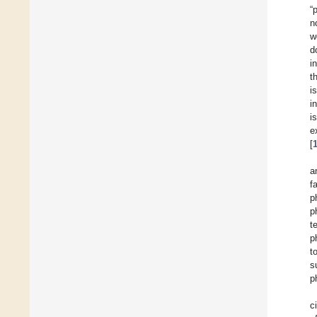
“
n
w
d
i
t
i
i
i
e
[
a
f
p
p
t
p
t
s
p
c