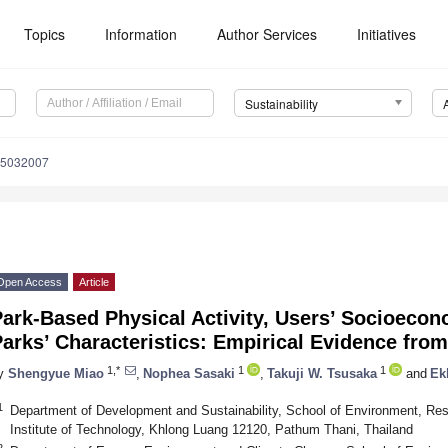
Topics
Information
Author Services
Initiatives
Sustainability
15032007
Open Access
Article
ark-Based Physical Activity, Users’ Socioecon
arks’ Characteristics: Empirical Evidence fro
1,*
1
1
y
Shengyue Miao
,
Nophea Sasaki
,
Takuji W. Tsusaka
and
Ek
1
Department of Development and Sustainability, School of Environment, Re
Institute of Technology, Khlong Luang 12120, Pathum Thani, Thailand
2