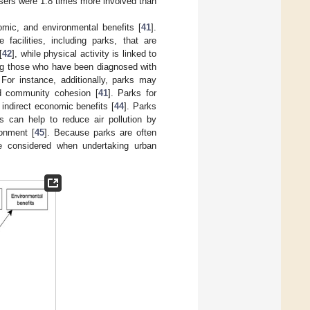
sers were 1.8 times more involved than
omic, and environmental benefits [
41
].
facilities, including parks, that are
[
42
], while physical activity is linked to
ng those who have been diagnosed with
 For instance, additionally, parks may
and community cohesion [
41
]. Parks for
 indirect economic benefits [
44
]. Parks
 can help to reduce air pollution by
onment [
45
]. Because parks are often
 be considered when undertaking urban