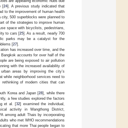
Cities are appealing economic hubs due
 [
24
]. A previous study indicated that
ead to the improvement of human health
a city, 500 superblocks were planned to
part of the strategies to improve human
use space with bicyclists, pedestrians,
ity to cars [
25
]. As a result, nearly 700
lic parks may be a catalyst for the
oblems [
27
].
zation has increased over time, and the
s Bangkok accounts for over half of the
ople are being exposed to air pollution
nning with the increased availability of
urban areas by improving the city’s
hat while neighborhood services need to
l rethinking of modern cities that can
outh Korea and Japan [
28
], while there
ently, a few studies explored the factors
 et al. [
32
] examined the individual,
ical activity in Wangthong District,
PA among adult Thais by incorporating
ai adults who met WHO recommendations
dicating that more Thai people began to