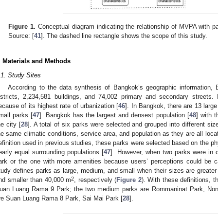
Figure 1.
Conceptual diagram indicating the relationship of MVPA with par
Source: [
41
]. The dashed line rectangle shows the scope of this study.
. Materials and Methods
.1. Study Sites
According to the data synthesis of Bangkok’s geographic information, 
istricts, 2,234,581 buildings, and 74,002 primary and secondary streets
ecause of its highest rate of urbanization [
46
]. In Bangkok, there are 13 larg
mall parks [
47
]. Bangkok has the largest and densest population [
48
] with 
he city [
28
]. A total of six parks were selected and grouped into different siz
he same climatic conditions, service area, and population as they are all loc
efinition used in previous studies, these parks were selected based on the phy
early equal surrounding populations [
47
]. However, when two parks were in cl
ark or the one with more amenities because users’ perceptions could be ca
tudy defines parks as large, medium, and small when their sizes are greate
2
nd smaller than 40,000 m
, respectively (
Figure 2
). With these definitions, 
uan Luang Rama 9 Park; the two medium parks are Rommaninat Park, Nong
re Suan Luang Rama 8 Park, Sai Mai Park [
28
].