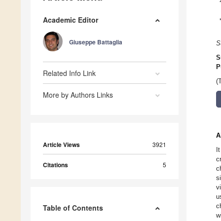
Academic Editor
Giuseppe Battaglia
S
S
P
Related Info Link
(
More by Authors Links
A
Article Views
3921
I
c
Citations
5
c
s
v
u
c
Table of Contents
w