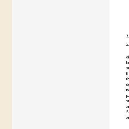
3
3
d
b
s
t
t
d
n
p
s
a
S
a