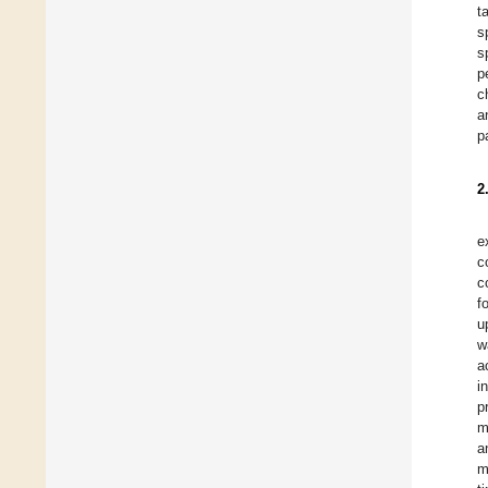
t
s
s
p
c
a
p
2
e
c
c
f
u
w
a
i
p
m
a
m