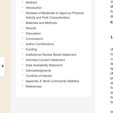
1
Abstract
M
Introduction
f
Reviews of Moderate-to-Vigorous Physical
d
Activity and Park Characteristics
K
Materials and Methods
Results
Discussion
1
Conclusions
Author Contributions
Funding
o
r
Institutional Review Board Statement
v
Informed Consent Statement
d
Data Availability Statement
e
Acknowledgments
[
Conflicts of Interest
p
Appendix A. Multi-Collinearity Statistics
a
References
f
a
l
l
w