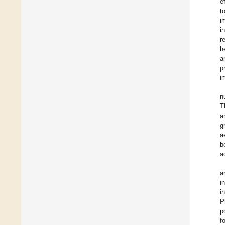
e
t
i
i
r
h
a
p
i
n
T
a
g
a
b
a
a
i
i
P
p
f